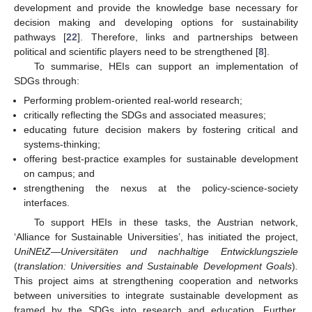
development and provide the knowledge base necessary for
decision making and developing options for sustainability
pathways [
22
]. Therefore, links and partnerships between
political and scientific players need to be strengthened [
8
].
To summarise, HEIs can support an implementation of
SDGs through:
Performing problem-oriented real-world research;
critically reflecting the SDGs and associated measures;
educating future decision makers by fostering critical and
systems-thinking;
offering best-practice examples for sustainable development
on campus; and
strengthening the nexus at the policy-science-society
interfaces.
To support HEIs in these tasks, the Austrian network,
‘Alliance for Sustainable Universities’, has initiated the project,
UniNEtZ—Universitäten und nachhaltige Entwicklungsziele
(
translation: Universities and Sustainable Development Goals
)
.
This project aims at strengthening cooperation and networks
between universities to integrate sustainable development as
framed by the SDGs into research and education. Further,