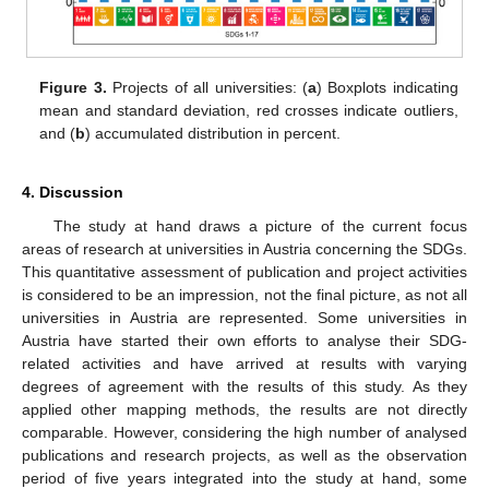
Figure 3.
Projects of all universities: (
a
) Boxplots indicating
mean and standard deviation, red crosses indicate outliers,
and (
b
) accumulated distribution in percent.
4. Discussion
The study at hand draws a picture of the current focus
areas of research at universities in Austria concerning the SDGs.
This quantitative assessment of publication and project activities
is considered to be an impression, not the final picture, as not all
universities in Austria are represented. Some universities in
Austria have started their own efforts to analyse their SDG-
related activities and have arrived at results with varying
degrees of agreement with the results of this study. As they
applied other mapping methods, the results are not directly
comparable. However, considering the high number of analysed
publications and research projects, as well as the observation
period of five years integrated into the study at hand, some