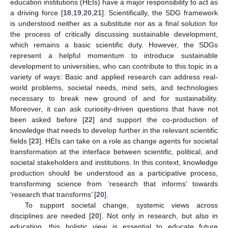
education institutions (HEIs) have a major responsibility to act as
a driving force [
18
,
19
,
20
,
21
]. Scientifically, the SDG framework
is understood neither as a substitute nor as a final solution for
the process of critically discussing sustainable development,
which remains a basic scientific duty. However, the SDGs
represent a helpful momentum to introduce sustainable
development to universities, who can contribute to this topic in a
variety of ways: Basic and applied research can address real-
world problems, societal needs, mind sets, and technologies
necessary to break new ground of and for sustainability.
Moreover, it can ask curiosity-driven questions that have not
been asked before [
22
] and support the co-production of
knowledge that needs to develop further in the relevant scientific
fields [
23
]. HEIs can take on a role as change agents for societal
transformation at the interface between scientific, political, and
societal stakeholders and institutions. In this context, knowledge
production should be understood as a participative process,
transforming science from ‘research that informs’ towards
‘research that transforms’ [
20
].
To support societal change, systemic views across
disciplines are needed [
20
]. Not only in research, but also in
education, this holistic view is essential to educate future