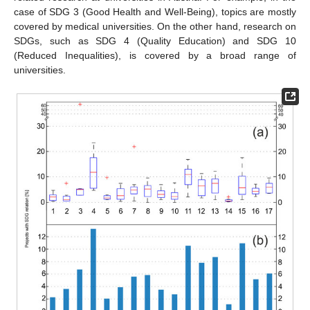
case of SDG 3 (Good Health and Well-Being), topics are mostly
covered by medical universities. On the other hand, research on
SDGs, such as SDG 4 (Quality Education) and SDG 10
(Reduced Inequalities), is covered by a broad range of
universities.