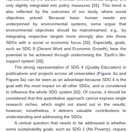
only slightly integrated into policy measures [
31
]. This trend is
also reflected by the outcomes of our study, where social
objectives prevail. Because basic human needs are
underpinned by environmental systems, some argue that
environmental objectives should be mainstreamed, e.g., by
integrating respective targets more strongly also into those
SDGs with a social or economic focus [
32
]. Especially, goals,
such as SDG 8 (Decent Work and Economic Growth), bear the
potential to be achieved through undermining the ‘Earth’s life-
support system’ [
32
].
The strong representation of SDG 4 (Quality Education) in
publications and projects across all universities (
Figure 2
a and
Figure 3
a) can be seen as an advantage because SDG 4 is the
goal with the most impact on all other SDGs, and is considered
to influence the whole SDG system [
32
]. Of course, it should be
considered that this quantitative approach cannot express single
research niches, which might not stand out in the results;
however, nonetheless, it delivers valuable contributions to
understanding and addressing the SDGs.
A central question that needs to be addressed is whether
some sustainability goals, such as SDG 1 (No Poverty), require