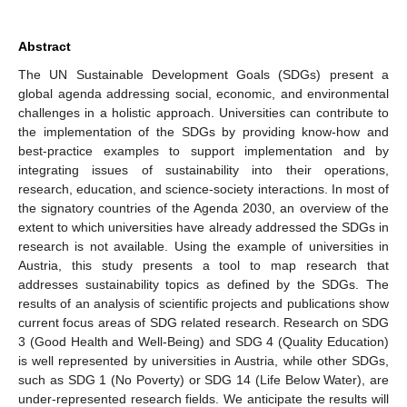
Abstract
The UN Sustainable Development Goals (SDGs) present a
global agenda addressing social, economic, and environmental
challenges in a holistic approach. Universities can contribute to
the implementation of the SDGs by providing know-how and
best-practice examples to support implementation and by
integrating issues of sustainability into their operations,
research, education, and science-society interactions. In most of
the signatory countries of the Agenda 2030, an overview of the
extent to which universities have already addressed the SDGs in
research is not available. Using the example of universities in
Austria, this study presents a tool to map research that
addresses sustainability topics as defined by the SDGs. The
results of an analysis of scientific projects and publications show
current focus areas of SDG related research. Research on SDG
3 (Good Health and Well-Being) and SDG 4 (Quality Education)
is well represented by universities in Austria, while other SDGs,
such as SDG 1 (No Poverty) or SDG 14 (Life Below Water), are
under-represented research fields. We anticipate the results will