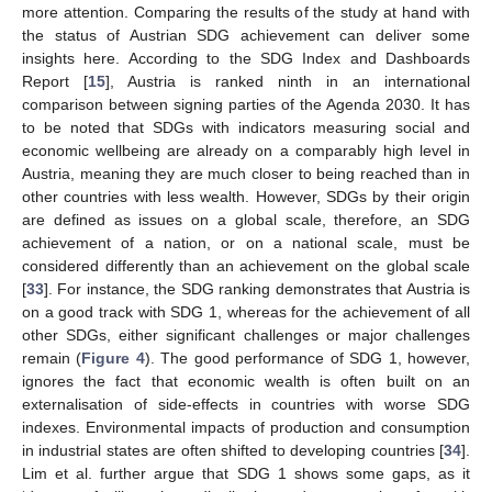
more attention. Comparing the results of the study at hand with
the status of Austrian SDG achievement can deliver some
insights here. According to the SDG Index and Dashboards
Report [
15
], Austria is ranked ninth in an international
comparison between signing parties of the Agenda 2030. It has
to be noted that SDGs with indicators measuring social and
economic wellbeing are already on a comparably high level in
Austria, meaning they are much closer to being reached than in
other countries with less wealth. However, SDGs by their origin
are defined as issues on a global scale, therefore, an SDG
achievement of a nation, or on a national scale, must be
considered differently than an achievement on the global scale
[
33
]. For instance, the SDG ranking demonstrates that Austria is
on a good track with SDG 1, whereas for the achievement of all
other SDGs, either significant challenges or major challenges
remain (
Figure 4
). The good performance of SDG 1, however,
ignores the fact that economic wealth is often built on an
externalisation of side-effects in countries with worse SDG
indexes. Environmental impacts of production and consumption
in industrial states are often shifted to developing countries [
34
].
Lim et al. further argue that SDG 1 shows some gaps, as it