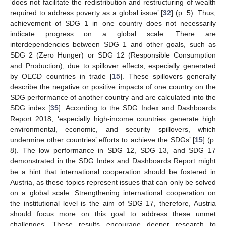
‘does not facilitate the redistribution and restructuring of wealth
required to address poverty as a global issue’ [
32
] (p. 5). Thus,
achievement of SDG 1 in one country does not necessarily
indicate progress on a global scale. There are
interdependencies between SDG 1 and other goals, such as
SDG 2 (Zero Hunger) or SDG 12 (Responsible Consumption
and Production), due to spillover effects, especially generated
by OECD countries in trade [
15
]. These spillovers generally
describe the negative or positive impacts of one country on the
SDG performance of another country and are calculated into the
SDG index [
35
]. According to the SDG Index and Dashboards
Report 2018, ‘especially high-income countries generate high
environmental, economic, and security spillovers, which
undermine other countries’ efforts to achieve the SDGs’ [
15
] (p.
8). The low performance in SDG 12, SDG 13, and SDG 17
demonstrated in the SDG Index and Dashboards Report might
be a hint that international cooperation should be fostered in
Austria, as these topics represent issues that can only be solved
on a global scale. Strengthening international cooperation on
the institutional level is the aim of SDG 17, therefore, Austria
should focus more on this goal to address these unmet
challenges. These results encourage deeper research to