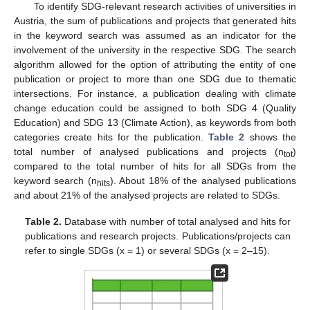
To identify SDG-relevant research activities of universities in
Austria, the sum of publications and projects that generated hits
in the keyword search was assumed as an indicator for the
involvement of the university in the respective SDG. The search
algorithm allowed for the option of attributing the entity of one
publication or project to more than one SDG due to thematic
intersections. For instance, a publication dealing with climate
change education could be assigned to both SDG 4 (Quality
Education) and SDG 13 (Climate Action), as keywords from both
categories create hits for the publication.
Table 2
shows the
total number of analysed publications and projects (n
)
tot
compared to the total number of hits for all SDGs from the
keyword search (n
). About 18% of the analysed publications
hits
and about 21% of the analysed projects are related to SDGs.
Table 2.
Database with number of total analysed and hits for
publications and research projects. Publications/projects can
refer to single SDGs (x = 1) or several SDGs (x = 2–15).