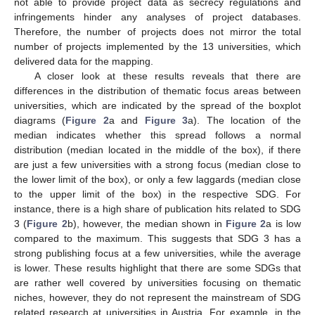
not able to provide project data as secrecy regulations and
infringements hinder any analyses of project databases.
Therefore, the number of projects does not mirror the total
number of projects implemented by the 13 universities, which
delivered data for the mapping.
A closer look at these results reveals that there are
differences in the distribution of thematic focus areas between
universities, which are indicated by the spread of the boxplot
diagrams (
Figure 2
a and
Figure 3
a). The location of the
median indicates whether this spread follows a normal
distribution (median located in the middle of the box), if there
are just a few universities with a strong focus (median close to
the lower limit of the box), or only a few laggards (median close
to the upper limit of the box) in the respective SDG. For
instance, there is a high share of publication hits related to SDG
3 (
Figure 2
b), however, the median shown in
Figure 2
a is low
compared to the maximum. This suggests that SDG 3 has a
strong publishing focus at a few universities, while the average
is lower. These results highlight that there are some SDGs that
are rather well covered by universities focusing on thematic
niches, however, they do not represent the mainstream of SDG
related research at universities in Austria. For example, in the