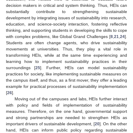
decision makers in critical and system thinking. Thus, HEIs can
substantially contribute to strengthening sustainable
development by integrating issues of sustainability into research,
education, and science-society interaction, fostering reflective
thinking, and supporting students in developing the skills to cope
with complex problems, like Global Grand Challenges [
8
,
21
,
24
].
Students are often change agents, who drive sustainability
movements at universities. Thus, they play a vital role in
transforming HEIs, while at the same time experiencing and
learning how to implement sustainability practices in their
surroundings [
25
]. Further, HEIs can model sustainability
practices for society, like implementing sustainable measures on
the campus itself, and thus, as a first mover, they offer a leading
example for practical processes of sustainability implementation
[
26
].
Moving out of the campuses and labs, HEIs further interact
with policy and fields of implementation of sustainability
measures. Therefore, on the one hand, governmental support
and strong partnerships are needed to strengthen HEIs as
important drivers of sustainable development, [
20
]. On the other
hand, HEIs can inform public policy regarding sustainable