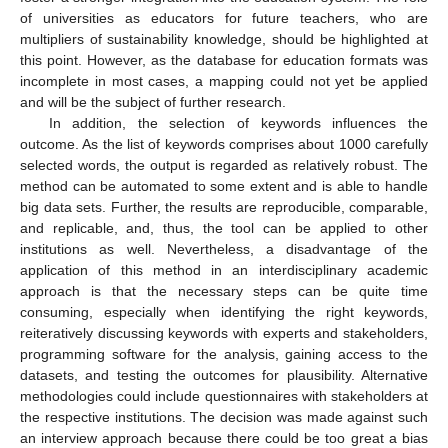
of universities as educators for future teachers, who are
multipliers of sustainability knowledge, should be highlighted at
this point. However, as the database for education formats was
12. May
13. May
14. May
15. May
16. May
17. May
18. May
19. May
20. May
22. May
23. May
24. May
25. May
26. May
27. May
28. May
29. May
30. May
1. Jun
2. Jun
3. Jun
4. Jun
5. Jun
6. Jun
7. Jun
8. Jun
9. Jun
11. Jun
12. Jun
13. Jun
14. Jun
15. Jun
16. Jun
17. Jun
18. Jun
19. Jun
21. Jun
22. Jun
23. Jun
24. Jun
25. Jun
26. Jun
27. Jun
28. Jun
29. Jun
1. Jul
2. Jul
3. Jul
4. Jul
5. Jul
6. Jul
7. Jul
8. Jul
9. Jul
11. Jul
12. Jul
13. Jul
14. Jul
15. Jul
16. Jul
17. Jul
18. Jul
19. Jul
21. Jul
22. Jul
23. Jul
24. Jul
25. Jul
26. Jul
27. Jul
28. Jul
29. Jul
31. Jul
1. Aug
2. Aug
3. Aug
4. Aug
5. Aug
6. Aug
7. Aug
8. Aug
incomplete in most cases, a mapping could not yet be applied
and will be the subject of further research.
In addition, the selection of keywords influences the
outcome. As the list of keywords comprises about 1000 carefully
selected words, the output is regarded as relatively robust. The
method can be automated to some extent and is able to handle
big data sets. Further, the results are reproducible, comparable,
and replicable, and, thus, the tool can be applied to other
institutions as well. Nevertheless, a disadvantage of the
application of this method in an interdisciplinary academic
approach is that the necessary steps can be quite time
consuming, especially when identifying the right keywords,
reiteratively discussing keywords with experts and stakeholders,
programming software for the analysis, gaining access to the
datasets, and testing the outcomes for plausibility. Alternative
methodologies could include questionnaires with stakeholders at
the respective institutions. The decision was made against such
an interview approach because there could be too great a bias