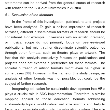
statements can be derived from the general status of research
with relation to the SDGs at universities in Austria.
4.1. Discussion of the Methods
In the frame of this investigation, publications and projects
have been analysed. To gain a holistic impression of research
activities, different dissemination formats of research should be
considered. For example, universities with an artistic, dramatic,
or musical scope do not primarily focus on peer-reviewed
publications, but might rather disseminate scientific outcomes
through other formats, such as theatre plays or artwork. The
fact that this analysis exclusively focuses on publications and
projects does not express a preference for these formats. The
societal outreach of artistic formats might even be higher in
some cases [
30
]. However, in the frame of this study design, an
analysis of other formats was not possible, but could be the
subject of further research.
Integrating education for sustainable development into HEIs
plays a crucial role in SDG implementation. Therefore, a similar
mapping applied to those education formats addressing
sustainability topics would deliver valuable insights and help to
foster a stronger integration into the education system. The role