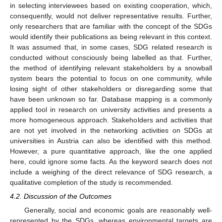
in selecting interviewees based on existing cooperation, which,
consequently, would not deliver representative results. Further,
only researchers that are familiar with the concept of the SDGs
would identify their publications as being relevant in this context.
It was assumed that, in some cases, SDG related research is
conducted without consciously being labelled as that. Further,
the method of identifying relevant stakeholders by a snowball
system bears the potential to focus on one community, while
losing sight of other stakeholders or disregarding some that
have been unknown so far. Database mapping is a commonly
applied tool in research on university activities and presents a
more homogeneous approach. Stakeholders and activities that
are not yet involved in the networking activities on SDGs at
universities in Austria can also be identified with this method.
However, a pure quantitative approach, like the one applied
here, could ignore some facts. As the keyword search does not
include a weighing of the direct relevance of SDG research, a
qualitative completion of the study is recommended.
4.2. Discussion of the Outcomes
Generally, social and economic goals are reasonably well-
represented by the SDGs, whereas environmental targets are