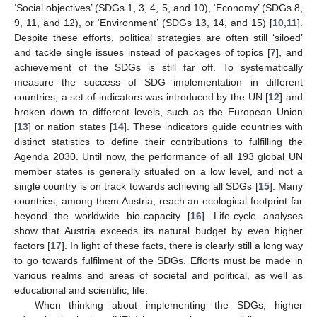
‘Social objectives’ (SDGs 1, 3, 4, 5, and 10), ‘Economy’ (SDGs 8,
9, 11, and 12), or ‘Environment’ (SDGs 13, 14, and 15) [
10
,
11
].
Despite these efforts, political strategies are often still ‘siloed’
and tackle single issues instead of packages of topics [
7
], and
achievement of the SDGs is still far off. To systematically
measure the success of SDG implementation in different
countries, a set of indicators was introduced by the UN [
12
] and
broken down to different levels, such as the European Union
[
13
] or nation states [
14
]. These indicators guide countries with
distinct statistics to define their contributions to fulfilling the
Agenda 2030. Until now, the performance of all 193 global UN
member states is generally situated on a low level, and not a
single country is on track towards achieving all SDGs [
15
]. Many
countries, among them Austria, reach an ecological footprint far
beyond the worldwide bio-capacity [
16
]. Life-cycle analyses
show that Austria exceeds its natural budget by even higher
factors [
17
]. In light of these facts, there is clearly still a long way
to go towards fulfilment of the SDGs. Efforts must be made in
various realms and areas of societal and political, as well as
educational and scientific, life.
When thinking about implementing the SDGs, higher