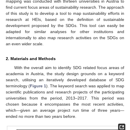
mapping was conducted with thirteen universities in Austria to
find current focus areas of sustainability research. The approach
of this study is to develop a tool to map sustainability efforts in
research at HEIs, based on the definition of sustainable
development proposed by the SDGs. This tool can easily be
adapted for similar analyses for other institutions and
internationally to also map research activities on the SDGs on
an even wider scale.
2. Materials and Methods
With the overall aim to identify SDG related focus areas of
academia in Austria, the study design grounds on a keyword
search, utilising an iteratively developed database of SDG
terminology (
Figure 1
). The keyword search was applied to map
scientific publications and research projects of the participating
universities from the period, 2013–2017. This period was
chosen because it encompasses the most recent activities,
which—given an average project run time of three years—
ended no more than two years before.