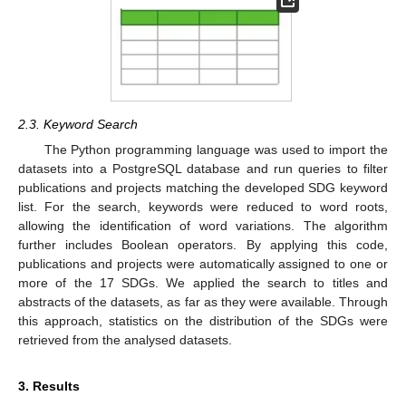
2.3. Keyword Search
The Python programming language was used to import the
datasets into a PostgreSQL database and run queries to filter
publications and projects matching the developed SDG keyword
list. For the search, keywords were reduced to word roots,
allowing the identification of word variations. The algorithm
further includes Boolean operators. By applying this code,
publications and projects were automatically assigned to one or
more of the 17 SDGs. We applied the search to titles and
abstracts of the datasets, as far as they were available. Through
this approach, statistics on the distribution of the SDGs were
retrieved from the analysed datasets.
3. Results