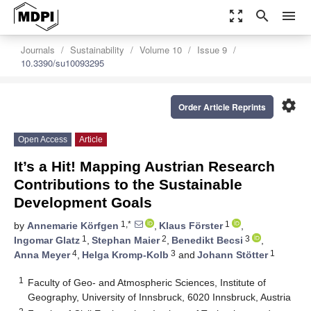
zoom_out_map
search
menu
Journals
Sustainability
Volume 10
Issue 9
10.3390/su10093295
settings
Order Article Reprints
Open Access
Article
It’s a Hit! Mapping Austrian Research
Contributions to the Sustainable
Development Goals
1,*
1
by
Annemarie Körfgen
,
Klaus Förster
,
1
2
3
Ingomar Glatz
,
Stephan Maier
,
Benedikt Becsi
,
4
3
1
Anna Meyer
,
Helga Kromp-Kolb
and
Johann Stötter
1
Faculty of Geo- and Atmospheric Sciences, Institute of
Geography, University of Innsbruck, 6020 Innsbruck, Austria