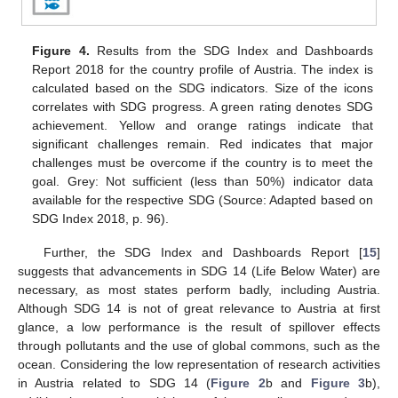
Figure 4.
Results from the SDG Index and Dashboards
Report 2018 for the country profile of Austria. The index is
calculated based on the SDG indicators. Size of the icons
correlates with SDG progress. A green rating denotes SDG
achievement. Yellow and orange ratings indicate that
significant challenges remain. Red indicates that major
challenges must be overcome if the country is to meet the
goal. Grey: Not sufficient (less than 50%) indicator data
available for the respective SDG (Source: Adapted based on
SDG Index 2018, p. 96).
Further, the SDG Index and Dashboards Report [
15
]
suggests that advancements in SDG 14 (Life Below Water) are
necessary, as most states perform badly, including Austria.
Although SDG 14 is not of great relevance to Austria at first
glance, a low performance is the result of spillover effects
through pollutants and the use of global commons, such as the
ocean. Considering the low representation of research activities
in Austria related to SDG 14 (
Figure 2
b and
Figure 3
b),