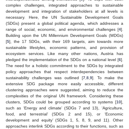
complex challenges, integrated approaches to sustainable
development and integration of stakeholders at all levels is
necessary. Here, the UN Sustainable Development Goals
(SDGs) present a global political agenda, which addresses a
range of social, economic, and environmental challenges [
4
].
Building upon the UN Millennium Development Goals (MDGs)
[
5
], the 17 SDGs, with their 169 targets, aim towards more
sustainable lifestyles, economic patterns, and provision of
ecosystem services. Like many other nations, Austria has
pledged the implementation of the SDGs on a national level [
6
].
The need for a holistic commitment to the SDGs by integrated
policy approaches that respect interdependencies between
sustainability challenges was outlined [
7
,
8
,
9
]. To make the
extensive SDG package more easily accessible, different
clustering approaches were suggested, aiming to reduce the
complexities of the original UN framework. Considering these
clusters, SDGs could be grouped according to systems [
10
],
such as ‘Energy and climate’ (SDGs 7 and 13), ‘Agriculture,
food, and terrestrial’ (SDGs 2 and 15), or ‘Economic
development and equity’ (SDGs 1, 5, 8, 9, and 11). Other
approaches interlink SDGs according to their functions, such as