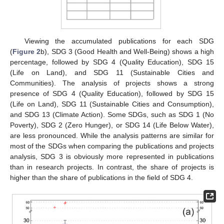
Viewing the accumulated publications for each SDG
(
Figure 2
b), SDG 3 (Good Health and Well-Being) shows a high
percentage, followed by SDG 4 (Quality Education), SDG 15
(Life on Land), and SDG 11 (Sustainable Cities and
Communities). The analysis of projects shows a strong
presence of SDG 4 (Quality Education), followed by SDG 15
(Life on Land), SDG 11 (Sustainable Cities and Consumption),
and SDG 13 (Climate Action). Some SDGs, such as SDG 1 (No
Poverty), SDG 2 (Zero Hunger), or SDG 14 (Life Below Water),
are less pronounced. While the analysis patterns are similar for
most of the SDGs when comparing the publications and projects
analysis, SDG 3 is obviously more represented in publications
than in research projects. In contrast, the share of projects is
higher than the share of publications in the field of SDG 4.