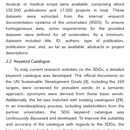
musical, or medical scope were available, comprising about
155,000 publications and 17,000 projects in total. These
datasets were extracted from the internal research
documentation systems of the universities (IRDS). To ensure
homogeneous data, some requirements for the provided
datasets were defined for all universities. As a minimum,
datasets included title, ID, authors, type of publication,
publication year, and, as far as available, abstracts or project
descriptions.
2.2. Keyword Catalogue
To map current research activities on the SDGs, a detailed
keyword catalogue was developed. The official documents on
the UN Sustainable Development Goals [
4
], including the 169
targets, were screened for prevalent words. In a semantic
approach, synonyms were derived from these basic words.
Additionally, the list was matched with existing catalogues [
29
].
In an interdisciplinary process, including stakeholders from the
partner universities, the SDG keyword catalogue was
continuously discussed and developed. To improve the suitability
and accuracy of the catalogue with regards to the SDGs, the