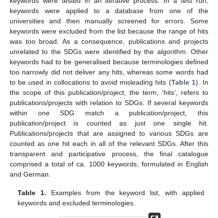
keywords were tested in an iterative process. In a test run,
keywords were applied to a database from one of the
universities and then manually screened for errors. Some
keywords were excluded from the list because the range of hits
was too broad. As a consequence, publications and projects
unrelated to the SDGs were identified by the algorithm. Other
keywords had to be generalised because terminologies defined
too narrowly did not deliver any hits, whereas some words had
to be used in collocations to avoid misleading hits (
Table 1
). In
the scope of this publication/project, the term, ‘hits’, refers to
publications/projects with relation to SDGs. If several keywords
within one SDG match a publication/project, this
publication/project is counted as just one single hit.
Publications/projects that are assigned to various SDGs are
counted as one hit each in all of the relevant SDGs. After this
transparent and participative process, the final catalogue
comprised a total of ca. 1000 keywords, formulated in English
and German.
Table 1.
Examples from the keyword list, with applied
keywords and excluded terminologies.