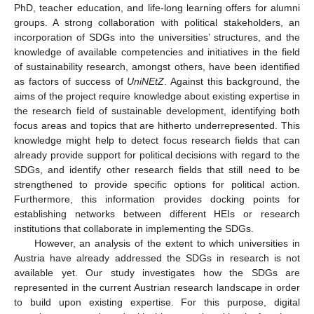
PhD, teacher education, and life-long learning offers for alumni
groups. A strong collaboration with political stakeholders, an
incorporation of SDGs into the universities’ structures, and the
knowledge of available competencies and initiatives in the field
of sustainability research, amongst others, have been identified
as factors of success of
UniNEtZ
. Against this background, the
aims of the project require knowledge about existing expertise in
the research field of sustainable development, identifying both
focus areas and topics that are hitherto underrepresented. This
knowledge might help to detect focus research fields that can
already provide support for political decisions with regard to the
SDGs, and identify other research fields that still need to be
strengthened to provide specific options for political action.
Furthermore, this information provides docking points for
establishing networks between different HEIs or research
institutions that collaborate in implementing the SDGs.
However, an analysis of the extent to which universities in
Austria have already addressed the SDGs in research is not
available yet. Our study investigates how the SDGs are
represented in the current Austrian research landscape in order
to build upon existing expertise. For this purpose, digital