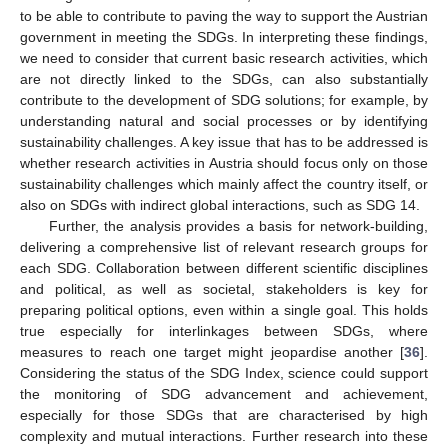
to be able to contribute to paving the way to support the Austrian
government in meeting the SDGs. In interpreting these findings,
we need to consider that current basic research activities, which
are not directly linked to the SDGs, can also substantially
contribute to the development of SDG solutions; for example, by
understanding natural and social processes or by identifying
sustainability challenges. A key issue that has to be addressed is
whether research activities in Austria should focus only on those
sustainability challenges which mainly affect the country itself, or
also on SDGs with indirect global interactions, such as SDG 14.
Further, the analysis provides a basis for network-building,
delivering a comprehensive list of relevant research groups for
each SDG. Collaboration between different scientific disciplines
and political, as well as societal, stakeholders is key for
preparing political options, even within a single goal. This holds
true especially for interlinkages between SDGs, where
measures to reach one target might jeopardise another [
36
].
Considering the status of the SDG Index, science could support
the monitoring of SDG advancement and achievement,
especially for those SDGs that are characterised by high
complexity and mutual interactions. Further research into these