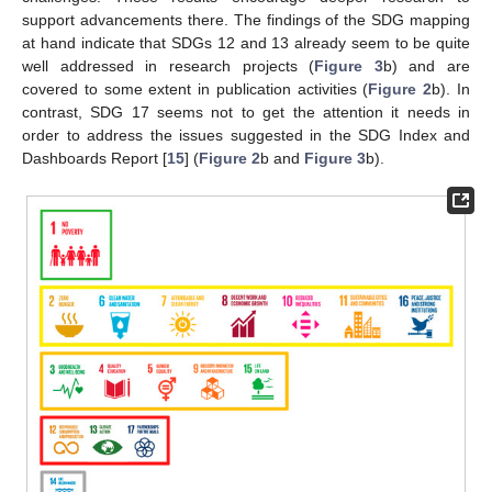
support advancements there. The findings of the SDG mapping
at hand indicate that SDGs 12 and 13 already seem to be quite
well addressed in research projects (
Figure 3
b) and are
covered to some extent in publication activities (
Figure 2
b). In
contrast, SDG 17 seems not to get the attention it needs in
order to address the issues suggested in the SDG Index and
Dashboards Report [
15
] (
Figure 2
b and
Figure 3
b).