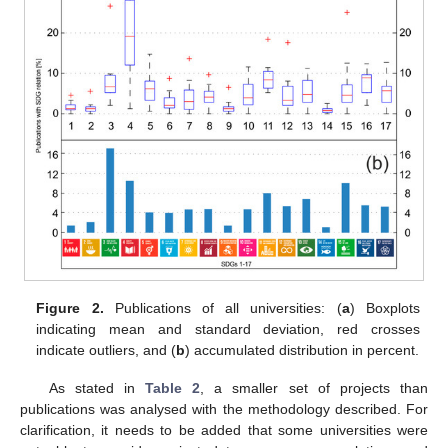
Figure 2.
Publications of all universities: (
a
) Boxplots
indicating mean and standard deviation, red crosses
indicate outliers, and (
b
) accumulated distribution in percent.
As stated in
Table 2
, a smaller set of projects than
publications was analysed with the methodology described. For
clarification, it needs to be added that some universities were