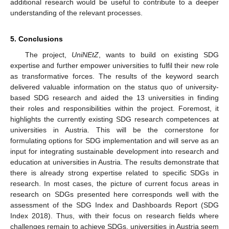
additional research would be useful to contribute to a deeper
understanding of the relevant processes.
5. Conclusions
The project,
UniNEtZ
, wants to build on existing SDG
expertise and further empower universities to fulfil their new role
as transformative forces. The results of the keyword search
delivered valuable information on the status quo of university-
based SDG research and aided the 13 universities in finding
their roles and responsibilities within the project. Foremost, it
highlights the currently existing SDG research competences at
universities in Austria. This will be the cornerstone for
formulating options for SDG implementation and will serve as an
input for integrating sustainable development into research and
education at universities in Austria. The results demonstrate that
there is already strong expertise related to specific SDGs in
research. In most cases, the picture of current focus areas in
research on SDGs presented here corresponds well with the
assessment of the SDG Index and Dashboards Report (SDG
Index 2018). Thus, with their focus on research fields where
challenges remain to achieve SDGs, universities in Austria seem