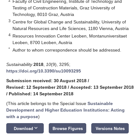
2
Faculty of Civil Engineering, Institute of Technology and
Testing of Construction Materials, Graz University of
Technology, 8010 Graz, Austria
3
Centre for Global Change and Sustainability, University of
Natural Resources and Life Sciences, 1180 Vienna, Austria
4
Resources Innovation Center Leoben, Montanuniversitaet
Leoben, 8700 Leoben, Austria
*
Author to whom correspondence should be addressed.
Sustainability
2018
,
10
(9), 3295;
https://doi.org/10.3390/su10093295
Submission received: 30 August 2018
/
Revised: 12 September 2018
/
Accepted: 13 September 2018
/
Published: 14 September 2018
(This article belongs to the Special Issue
Sustainable
Development and Higher Education Institutions: Acting
with a purpose
)
keyboard_arrow_down
Download
Browse Figures
Versions Notes