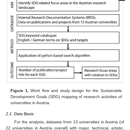
Figure 1.
Work flow and study design for the Sustainable
Development Goals (SDG) mapping of research activities of
universities in Austria.
2.1. Data Basis
For the analysis, datasets from 13 universities in Austria (of
22 universities in Austria overall) with major, technical, artistic,