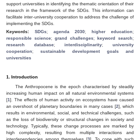
support universities in identifying the thematic orientation of their
research in the framework of the SDGs. This information can
facilitate inter-university cooperation to address the challenge of
implementing the SDGs.
Keywords:
SDGs
;
agenda 2030
;
higher education
;
responsible science
;
grand challenges
;
keyword search
;
research database
;
interdisciplinarity
;
university
cooperation
;
sustainable development goals and
universities
1. Introduction
The Anthropocene is the epoch characterised by steadily
increasing human impact on all natural environmental systems
[
1
]. The effects of human activity on ecosystems have caused
an overshoot of planetary boundaries in many cases [
2
], which
results in environmental, social, and technical challenges, such
as the loss of biodiversity or structural changes in society and
technology. Typically, these change processes are marked by
high complexity, resulting from multiple interactions and
interdependencies among themselves [
3
]. To cope with such