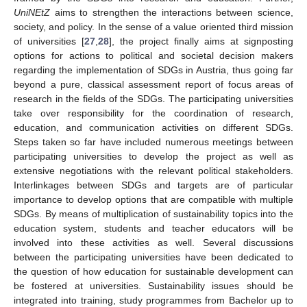
UniNEtZ
aims to strengthen the interactions between science,
society, and policy. In the sense of a value oriented third mission
of universities [
27
,
28
], the project finally aims at signposting
options for actions to political and societal decision makers
regarding the implementation of SDGs in Austria, thus going far
beyond a pure, classical assessment report of focus areas of
research in the fields of the SDGs. The participating universities
take over responsibility for the coordination of research,
education, and communication activities on different SDGs.
Steps taken so far have included numerous meetings between
participating universities to develop the project as well as
extensive negotiations with the relevant political stakeholders.
Interlinkages between SDGs and targets are of particular
importance to develop options that are compatible with multiple
SDGs. By means of multiplication of sustainability topics into the
education system, students and teacher educators will be
involved into these activities as well. Several discussions
between the participating universities have been dedicated to
the question of how education for sustainable development can
be fostered at universities. Sustainability issues should be
integrated into training, study programmes from Bachelor up to