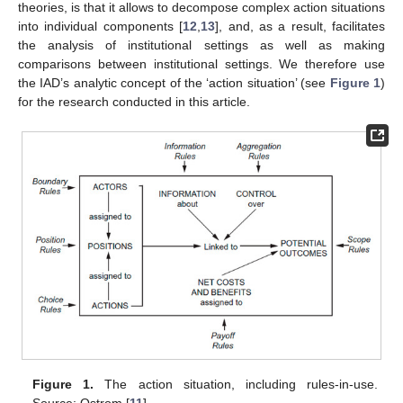
theories, is that it allows to decompose complex action situations
into individual components [
12
,
13
], and, as a result, facilitates
the analysis of institutional settings as well as making
comparisons between institutional settings. We therefore use
the IAD’s analytic concept of the ‘action situation’ (see
Figure 1
)
for the research conducted in this article.
Figure 1.
The action situation, including rules-in-use.