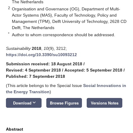
The Netherlands
2
Organisation and Governance (OG), Department of Multi-
Actor Systems (MAS), Faculty of Technology, Policy and
Management (TPM), Delft University of Technology, 2628 CD
Delft, The Netherlands
*
Author to whom correspondence should be addressed.
Sustainability
2018
,
10
(9), 3212;
https://doi.org/10.3390/su10093212
Submission received: 18 August 2018
/
Revised: 4 September 2018
/
Accepted: 5 September 2018
/
Published: 7 September 2018
(This article belongs to the Special Issue
Social Innovations in
the Energy Transition
)
keyboard_arrow_down
Download
Browse Figures
Versions Notes
Abstract