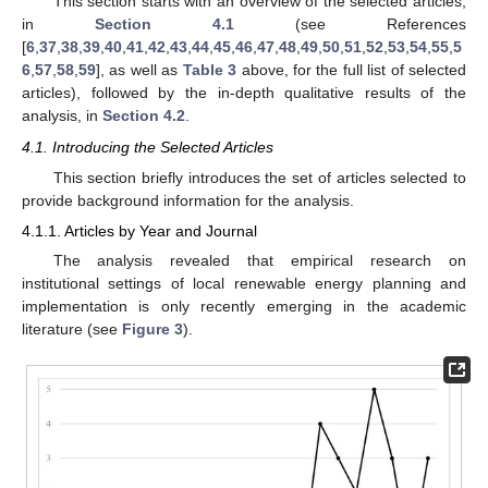
This section starts with an overview of the selected articles,
in
Section 4.1
(see References
[
6
,
37
,
38
,
39
,
40
,
41
,
42
,
43
,
44
,
45
,
46
,
47
,
48
,
49
,
50
,
51
,
52
,
53
,
54
,
55
,
5
6
,
57
,
58
,
59
], as well as
Table 3
above, for the full list of selected
articles), followed by the in-depth qualitative results of the
analysis, in
Section 4.2
.
4.1. Introducing the Selected Articles
This section briefly introduces the set of articles selected to
provide background information for the analysis.
4.1.1. Articles by Year and Journal
The analysis revealed that empirical research on
institutional settings of local renewable energy planning and
implementation is only recently emerging in the academic
literature (see
Figure 3
).