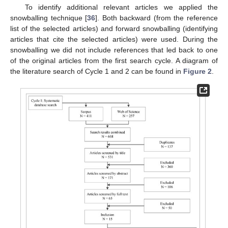
To identify additional relevant articles we applied the
snowballing technique [
36
]. Both backward (from the reference
list of the selected articles) and forward snowballing (identifying
articles that cite the selected articles) were used. During the
snowballing we did not include references that led back to one
of the original articles from the first search cycle. A diagram of
the literature search of Cycle 1 and 2 can be found in
Figure 2
.