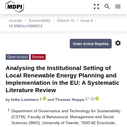
zoom_out_map
search
menu
Journals
Sustainability
Volume 10
Issue 9
10.3390/su10093212
settings
Order Article Reprints
Open Access
Review
Analysing the Institutional Setting of
Local Renewable Energy Planning and
Implementation in the EU: A Systematic
Literature Review
1
2,*
by
Imke Lammers
and
Thomas Hoppe
1
Department of Governance and Technology for Sustainability
(CSTM), Faculty of Behavioural, Management and Social
Sciences (BMS), University of Twente, 7500 AE Enschede,