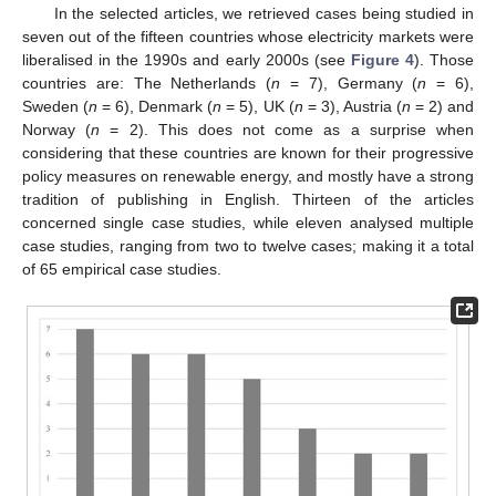
In the selected articles, we retrieved cases being studied in
seven out of the fifteen countries whose electricity markets were
liberalised in the 1990s and early 2000s (see
Figure 4
). Those
countries are: The Netherlands (
n
= 7), Germany (
n
= 6),
Sweden (
n
= 6), Denmark (
n
= 5), UK (
n
= 3), Austria (
n
= 2) and
Norway (
n
= 2). This does not come as a surprise when
considering that these countries are known for their progressive
policy measures on renewable energy, and mostly have a strong
tradition of publishing in English. Thirteen of the articles
concerned single case studies, while eleven analysed multiple
case studies, ranging from two to twelve cases; making it a total
of 65 empirical case studies.