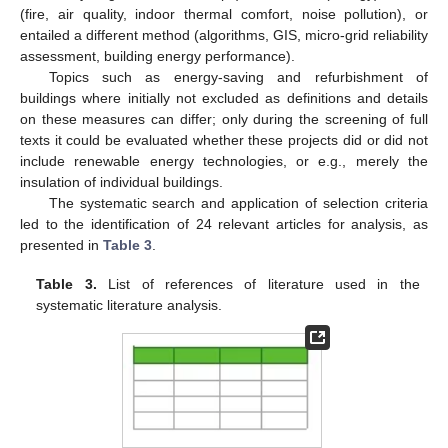
(fire, air quality, indoor thermal comfort, noise pollution), or
entailed a different method (algorithms, GIS, micro-grid reliability
assessment, building energy performance).
Topics such as energy-saving and refurbishment of
buildings where initially not excluded as definitions and details
on these measures can differ; only during the screening of full
texts it could be evaluated whether these projects did or did not
include renewable energy technologies, or e.g., merely the
insulation of individual buildings.
The systematic search and application of selection criteria
led to the identification of 24 relevant articles for analysis, as
presented in
Table 3
.
Table 3.
List of references of literature used in the
systematic literature analysis.