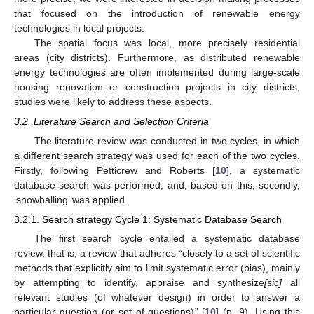
that focused on the introduction of renewable energy
technologies in local projects.
The spatial focus was local, more precisely residential
areas (city districts). Furthermore, as distributed renewable
energy technologies are often implemented during large-scale
housing renovation or construction projects in city districts,
studies were likely to address these aspects.
3.2. Literature Search and Selection Criteria
The literature review was conducted in two cycles, in which
a different search strategy was used for each of the two cycles.
Firstly, following Petticrew and Roberts [
10
], a systematic
database search was performed, and, based on this, secondly,
‘snowballing’ was applied.
3.2.1. Search strategy Cycle 1: Systematic Database Search
The first search cycle entailed a systematic database
review, that is, a review that adheres “closely to a set of scientific
methods that explicitly aim to limit systematic error (bias), mainly
by attempting to identify, appraise and synthesize
[sic]
all
relevant studies (of whatever design) in order to answer a
particular question (or set of questions)” [
10
] (p. 9). Using this