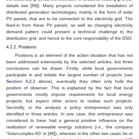
details see [
55
]). Many projects considered the installation of
distributed generation technologies, mainly in the form of solar
PV panels, that are to be connected to the electricity grid. The
feed-in from these PV panels, as well as changing electricity
demand patters could present a technical challenge to the
distribution grid, and hence to the core responsibility of the DSO.
4.2.2. Positions
Positions is an element of the action situation that has not
been addressed extensively by the selected articles, but three
conclusions can be drawn. Firstly, while local governments
participate in and initiate the largest number of projects (see
Section 4.2.1
above), eventually they often only hold the
position of observer. This is explained by the fact that local
governments mostly impose requirements for local energy
projects, but expect other actors to realise such projects.
Secondly, in the analysis a policy entrepreneur was only
identified in three articles. In one case, this entrepreneur was
considered to have had a general positive influence on the
realisation of renewable energy solutions (i.e., the company
‘Solarcomplex AG’ in [
40
]), whereas in the other two cases he or