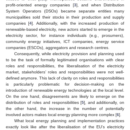
profit-oriented energy companies [
3
], and when Distribution
System Operators (DSOs) became separate entities many
municipalities sold their stocks in their production and supply
companies [
4
]. Additionally, with the increased production of
renewable-based electricity, new actors started to emerge in the
electricity sector, for instance individuals (e.g., prosumers),
community energy initiatives, ICT companies, energy service
companies (ESCOs), aggregators and research centres.
Consequently, while electricity provision and planning used
to be the task of formally legitimated organisations with clear
roles and responsibilities, the liberalisation of the electricity
market, stakeholders’ roles and responsibilities were not well-
defined anymore. This lack of clarity on roles and responsibilities
is particularly problematic for decision-making on the
introduction of renewable energy technologies at the local level.
On the one hand, disagreements are likely to emerge on the
distribution of roles and responsibilities [
5
], and additionally, on
the other hand, the increase in the number of potentially
involved actors makes local energy planning more complex [
6
].
What local energy planning and implementation practices
exactly look like after the liberalisation of the EU’s electricity