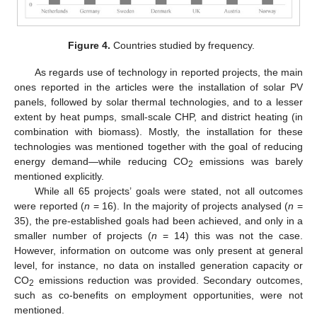
Figure 4.
Countries studied by frequency.
As regards use of technology in reported projects, the main
ones reported in the articles were the installation of solar PV
panels, followed by solar thermal technologies, and to a lesser
extent by heat pumps, small-scale CHP, and district heating (in
combination with biomass). Mostly, the installation for these
technologies was mentioned together with the goal of reducing
energy demand—while reducing CO
emissions was barely
2
mentioned explicitly.
While all 65 projects’ goals were stated, not all outcomes
were reported (
n
= 16). In the majority of projects analysed (
n
=
35), the pre-established goals had been achieved, and only in a
smaller number of projects (
n
= 14) this was not the case.
However, information on outcome was only present at general
level, for instance, no data on installed generation capacity or
CO
emissions reduction was provided. Secondary outcomes,
2
such as co-benefits on employment opportunities, were not
mentioned.