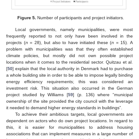
Figure 5.
Number of participants and project initiators.
Local governments, namely municipalities, were most
frequently reported to not only have been involved in the
projects (
n
= 28), but also to have initiated these (
n
= 15). A
problem with municipalities was that they often established
climate policies, but mostly did not own possible project
locations when it comes to the residential sector. Quitzau et al.
[
50
] explain that the local authority in Denmark had to purchase
a whole building site in order to be able to impose legally binding
energy efficiency requirements; this was considered an
investment risk. This situation also occurred in the German
project studied by Williams [
59
] (p. 136) where “municipal
ownership of the site provided the city council with the leverage
it needed to demand higher energy standards in buildings”.
To achieve their ambitious targets, local governments are
dependent on actors who do own project locations. In regard to
this, it is easier for municipalities to address housing
associations that can implement measures in a large number of