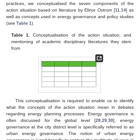
practices, we conceptualised the seven components of the
action situation based on literature by Elinor Ostrom [
11
,
14
] as
well as concepts used in energy governance and policy studies
(see
Table 1
).
Table 1.
Conceptualisation of the action situation, and
mentioning of academic disciplinary literatures they stem
from.
This conceptualisation is required to enable us to identify
what the concepts of the action situation mean in debates
regarding energy planning processes. Energy governance is
often discussed for the global level [
28
,
29
,
30
]; energy
governance at the city district level is specifically referred to as
urban energy governance. The notion of urban energy
governance is “used broadly to capture the multitude of ways in