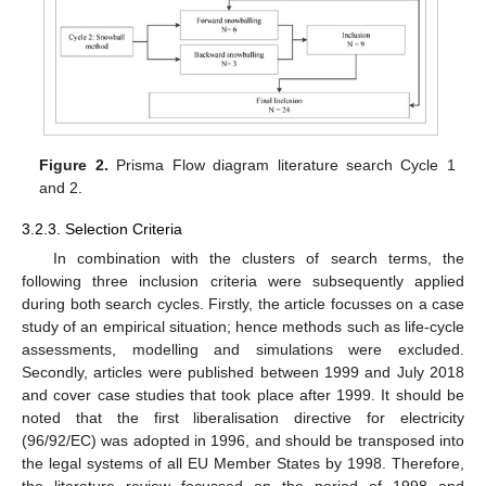
Figure 2.
Prisma Flow diagram literature search Cycle 1
and 2.
3.2.3. Selection Criteria
In combination with the clusters of search terms, the
following three inclusion criteria were subsequently applied
during both search cycles. Firstly, the article focusses on a case
study of an empirical situation; hence methods such as life-cycle
assessments, modelling and simulations were excluded.
Secondly, articles were published between 1999 and July 2018
and cover case studies that took place after 1999. It should be
noted that the first liberalisation directive for electricity
(96/92/EC) was adopted in 1996, and should be transposed into
the legal systems of all EU Member States by 1998. Therefore,