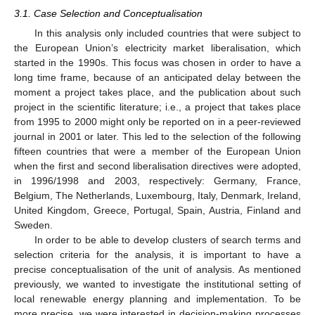
3.1. Case Selection and Conceptualisation
In this analysis only included countries that were subject to
the European Union’s electricity market liberalisation, which
started in the 1990s. This focus was chosen in order to have a
long time frame, because of an anticipated delay between the
moment a project takes place, and the publication about such
project in the scientific literature; i.e., a project that takes place
from 1995 to 2000 might only be reported on in a peer-reviewed
journal in 2001 or later. This led to the selection of the following
fifteen countries that were a member of the European Union
when the first and second liberalisation directives were adopted,
in 1996/1998 and 2003, respectively: Germany, France,
Belgium, The Netherlands, Luxembourg, Italy, Denmark, Ireland,
United Kingdom, Greece, Portugal, Spain, Austria, Finland and
Sweden.
In order to be able to develop clusters of search terms and
selection criteria for the analysis, it is important to have a
precise conceptualisation of the unit of analysis. As mentioned
previously, we wanted to investigate the institutional setting of
local renewable energy planning and implementation. To be
more precise, we were interested in decision-making processes