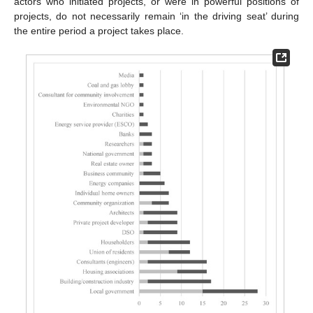
actors who initiated projects, or were in powerful positions of
projects, do not necessarily remain ‘in the driving seat’ during
the entire period a project takes place.