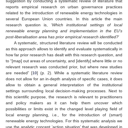
suggestion by conducting a systematic review of literature that
reports empirical research on urban governance practices
related to the introduction of renewable energy technologies in
several European Union countries. In this article the main
research question is, ‘
Which institutional settings of local
renewable energy planning and implementation in the EU’s
post-liberalisation area has prior empirical research identified?
’
A systematic, structured literature review will be conducted
as this approach allows to identify and evaluate systematically in
how far prior research has dealt with this research question, and
to “[map] out areas of uncertainty, and [identify] where little or no
relevant research was conducted prior, but where new studies
are needed” [
10
] (p. 2). While a systematic literature review
does not allow for an in-depth analysis of specific cases, it does
allow to obtain a general interpretation of the institutional
settings surrounding local decision-making processes. Next to
this scientific purpose, the research is relevant to practitioners
and policy makers as it can help them uncover which
possibilities or limits exist in the changed level playing field of
local energy planning, i.e., for the introduction of (smart)
renewable energy technologies. For this systematic analysis we
use the analytic concept ‘action situation’ that was developed in