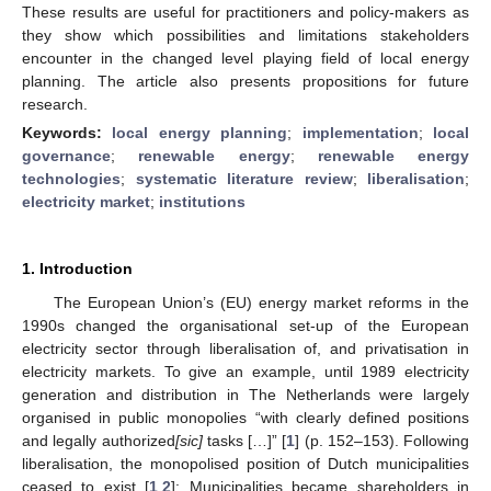
These results are useful for practitioners and policy-makers as
they show which possibilities and limitations stakeholders
encounter in the changed level playing field of local energy
planning. The article also presents propositions for future
research.
Keywords:
local energy planning
;
implementation
;
local
governance
;
renewable energy
;
renewable energy
technologies
;
systematic literature review
;
liberalisation
;
electricity market
;
institutions
1. Introduction
The European Union’s (EU) energy market reforms in the
1990s changed the organisational set-up of the European
electricity sector through liberalisation of, and privatisation in
electricity markets. To give an example, until 1989 electricity
generation and distribution in The Netherlands were largely
organised in public monopolies “with clearly defined positions
and legally authorized
[sic]
tasks […]” [
1
] (p. 152–153). Following
liberalisation, the monopolised position of Dutch municipalities
ceased to exist [
1
,
2
]: Municipalities became shareholders in