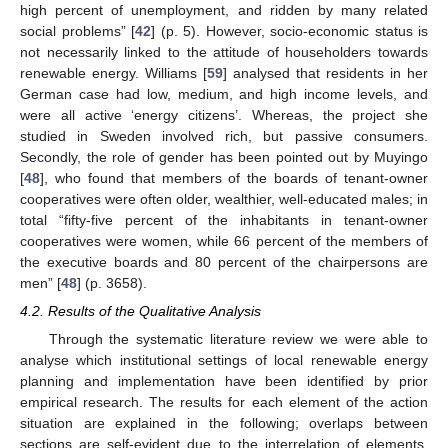
high percent of unemployment, and ridden by many related
social problems” [
42
] (p. 5). However, socio-economic status is
not necessarily linked to the attitude of householders towards
renewable energy. Williams [
59
] analysed that residents in her
German case had low, medium, and high income levels, and
were all active ‘energy citizens’. Whereas, the project she
studied in Sweden involved rich, but passive consumers.
Secondly, the role of gender has been pointed out by Muyingo
[
48
], who found that members of the boards of tenant-owner
cooperatives were often older, wealthier, well-educated males; in
total “fifty-five percent of the inhabitants in tenant-owner
cooperatives were women, while 66 percent of the members of
the executive boards and 80 percent of the chairpersons are
men” [
48
] (p. 3658).
4.2. Results of the Qualitative Analysis
Through the systematic literature review we were able to
analyse which institutional settings of local renewable energy
planning and implementation have been identified by prior
empirical research. The results for each element of the action
situation are explained in the following; overlaps between
sections are self-evident due to the interrelation of elements.