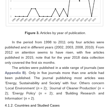
Figure 3.
Articles by year of publication.
In the period from 1998 to 2011 only four articles were
published and in different years (2002, 2003, 2008, 2010). From
2012 on attention seems to have risen, with five articles
published in 2015; note that for the year 2018 data collection
only covered the first six months.
The articles were published in a wide range of journals (see
Appendix B
). Only in five journals more than one article had
been published. The journal publishing most articles was
‘Energy, Sustainability and Society’ with four. Others concern
‘Local Environment’ (
n
= 2); ‘Journal of Cleaner Production’ (
n
=
2); ‘Energy Policy’ (
n
= 2); and ‘Building Research and
Information’ (
n
= 2).
4.1.2. Countries and Studied Cases