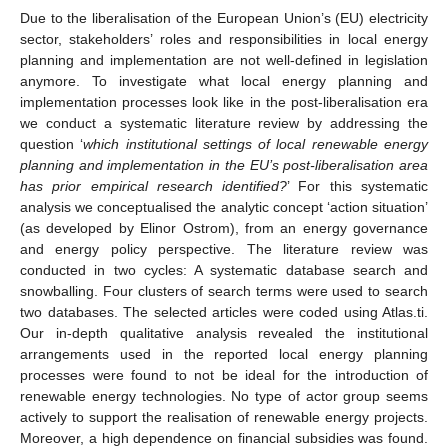
Due to the liberalisation of the European Union’s (EU) electricity
sector, stakeholders’ roles and responsibilities in local energy
planning and implementation are not well-defined in legislation
anymore. To investigate what local energy planning and
implementation processes look like in the post-liberalisation era
we conduct a systematic literature review by addressing the
question ‘
which institutional settings of local renewable energy
planning and implementation in the EU’s post-liberalisation area
has prior empirical research identified?
’ For this systematic
analysis we conceptualised the analytic concept ‘action situation’
(as developed by Elinor Ostrom), from an energy governance
and energy policy perspective. The literature review was
conducted in two cycles: A systematic database search and
snowballing. Four clusters of search terms were used to search
two databases. The selected articles were coded using Atlas.ti.
Our in-depth qualitative analysis revealed the institutional
arrangements used in the reported local energy planning
processes were found to not be ideal for the introduction of
renewable energy technologies. No type of actor group seems
actively to support the realisation of renewable energy projects.
Moreover, a high dependence on financial subsidies was found.