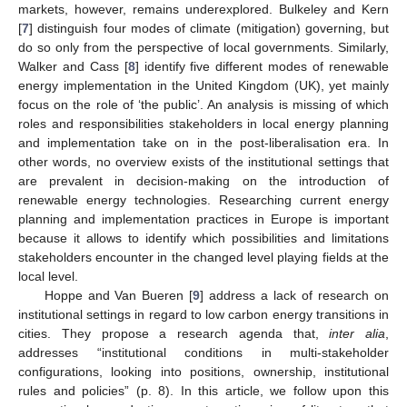
markets, however, remains underexplored. Bulkeley and Kern
[
7
] distinguish four modes of climate (mitigation) governing, but
do so only from the perspective of local governments. Similarly,
Walker and Cass [
8
] identify five different modes of renewable
energy implementation in the United Kingdom (UK), yet mainly
focus on the role of ‘the public’. An analysis is missing of which
roles and responsibilities stakeholders in local energy planning
and implementation take on in the post-liberalisation era. In
other words, no overview exists of the institutional settings that
are prevalent in decision-making on the introduction of
renewable energy technologies. Researching current energy
planning and implementation practices in Europe is important
because it allows to identify which possibilities and limitations
stakeholders encounter in the changed level playing fields at the
local level.
Hoppe and Van Bueren [
9
] address a lack of research on
institutional settings in regard to low carbon energy transitions in
cities. They propose a research agenda that,
inter alia
,
addresses “institutional conditions in multi-stakeholder
configurations, looking into positions, ownership, institutional
rules and policies” (p. 8). In this article, we follow upon this