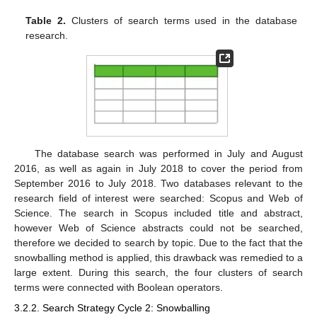
Table 2.
Clusters of search terms used in the database
research.
The database search was performed in July and August
2016, as well as again in July 2018 to cover the period from
September 2016 to July 2018. Two databases relevant to the
research field of interest were searched: Scopus and Web of
Science. The search in Scopus included title and abstract,
however Web of Science abstracts could not be searched,
therefore we decided to search by topic. Due to the fact that the
snowballing method is applied, this drawback was remedied to a
large extent. During this search, the four clusters of search
terms were connected with Boolean operators.
3.2.2. Search Strategy Cycle 2: Snowballing