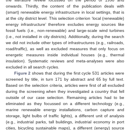
the literature review focussed on the period of 1998 and
onwards. Thirdly, the content of the publication deals with
(smart) renewable energy infrastructure in local settings, that is
at the city district level. This selection criterion ‘local (renewable)
energy infrastructure’ therefore excludes energy sources like
fossil fuels (i.e., non-renewable) and large-scale wind turbines
(i.e., not installed in city districts). Additionally, during the search
we did not include other types of infrastructures (e.g., railroads,
road/traffic), as well as excluded measures that only focus on
energetic measures inside individual houses (e.g., thermal
insulation). Systematic reviews and meta-analyses were also
excluded in all search cycles.
Figure 2
shows that during the first cycle 531 articles were
screened by title, in turn 171 by abstract and 65 by full text.
Based on the selection criteria, articles were first of all excluded
during the screening when they investigated a country that fell
outside of our case selection. Remaining articles had to be
eliminated as they focussed on a different technology (e.g.,
marine renewable energy installations, carbon capture and
storage, light bulbs of traffic lights), a different unit of analysis
(e.g., industrial parks, tall buildings, industrial economy in port
cities, bicycling sustainable maps), a different (energy) source