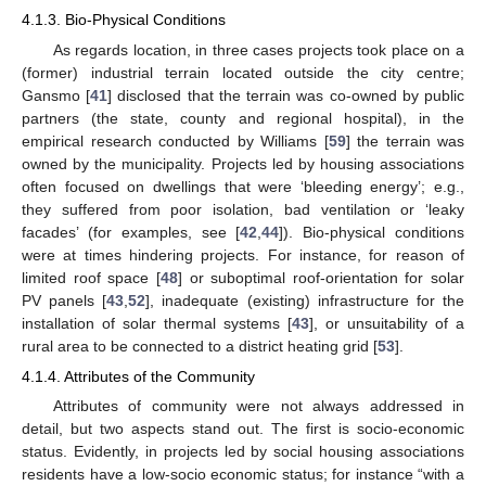
4.1.3. Bio-Physical Conditions
As regards location, in three cases projects took place on a
(former) industrial terrain located outside the city centre;
Gansmo [
41
] disclosed that the terrain was co-owned by public
partners (the state, county and regional hospital), in the
empirical research conducted by Williams [
59
] the terrain was
owned by the municipality. Projects led by housing associations
often focused on dwellings that were ‘bleeding energy’; e.g.,
they suffered from poor isolation, bad ventilation or ‘leaky
facades’ (for examples, see [
42
,
44
]). Bio-physical conditions
were at times hindering projects. For instance, for reason of
limited roof space [
48
] or suboptimal roof-orientation for solar
PV panels [
43
,
52
], inadequate (existing) infrastructure for the
installation of solar thermal systems [
43
], or unsuitability of a
rural area to be connected to a district heating grid [
53
].
4.1.4. Attributes of the Community
Attributes of community were not always addressed in
detail, but two aspects stand out. The first is socio-economic
status. Evidently, in projects led by social housing associations
residents have a low-socio economic status; for instance “with a