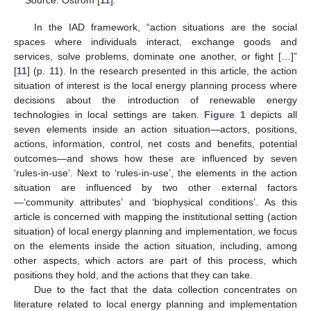
Source: Ostrom [
11
].
In the IAD framework, “action situations are the social
spaces where individuals interact, exchange goods and
services, solve problems, dominate one another, or fight […]”
[
11
] (p. 11). In the research presented in this article, the action
situation of interest is the local energy planning process where
decisions about the introduction of renewable energy
technologies in local settings are taken.
Figure 1
depicts all
seven elements inside an action situation—actors, positions,
actions, information, control, net costs and benefits, potential
outcomes—and shows how these are influenced by seven
‘rules-in-use’. Next to ‘rules-in-use’, the elements in the action
situation are influenced by two other external factors
—‘community attributes’ and ‘biophysical conditions’. As this
article is concerned with mapping the institutional setting (action
situation) of local energy planning and implementation, we focus
on the elements inside the action situation, including, among
other aspects, which actors are part of this process, which
positions they hold, and the actions that they can take.
Due to the fact that the data collection concentrates on
literature related to local energy planning and implementation