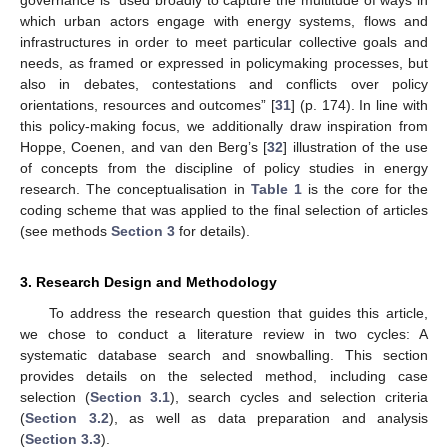
which urban actors engage with energy systems, flows and
infrastructures in order to meet particular collective goals and
needs, as framed or expressed in policymaking processes, but
also in debates, contestations and conflicts over policy
orientations, resources and outcomes” [
31
] (p. 174). In line with
this policy-making focus, we additionally draw inspiration from
Hoppe, Coenen, and van den Berg’s [
32
] illustration of the use
of concepts from the discipline of policy studies in energy
research. The conceptualisation in
Table 1
is the core for the
coding scheme that was applied to the final selection of articles
(see methods
Section 3
for details).
3. Research Design and Methodology
To address the research question that guides this article,
we chose to conduct a literature review in two cycles: A
systematic database search and snowballing. This section
provides details on the selected method, including case
selection (
Section 3.1
), search cycles and selection criteria
(
Section 3.2
), as well as data preparation and analysis
(
Section 3.3
).