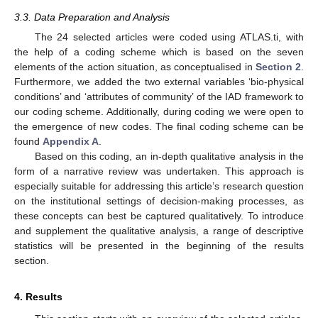
3.3. Data Preparation and Analysis
The 24 selected articles were coded using ATLAS.ti, with
the help of a coding scheme which is based on the seven
elements of the action situation, as conceptualised in
Section 2
.
Furthermore, we added the two external variables ‘bio-physical
conditions’ and ‘attributes of community’ of the IAD framework to
our coding scheme. Additionally, during coding we were open to
the emergence of new codes. The final coding scheme can be
found
Appendix A
.
Based on this coding, an in-depth qualitative analysis in the
form of a narrative review was undertaken. This approach is
especially suitable for addressing this article’s research question
on the institutional settings of decision-making processes, as
these concepts can best be captured qualitatively. To introduce
and supplement the qualitative analysis, a range of descriptive
statistics will be presented in the beginning of the results
section.
4. Results