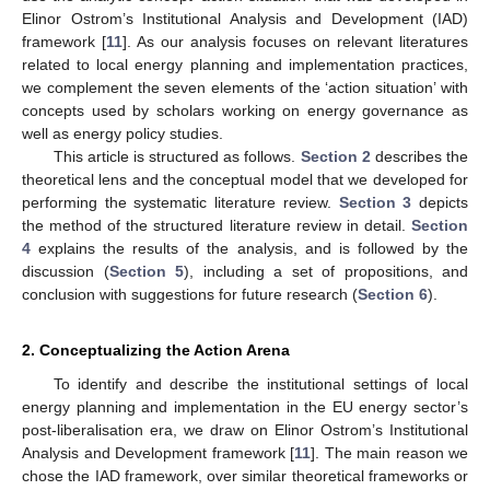
Elinor Ostrom’s Institutional Analysis and Development (IAD)
framework [
11
]. As our analysis focuses on relevant literatures
related to local energy planning and implementation practices,
we complement the seven elements of the ‘action situation’ with
concepts used by scholars working on energy governance as
well as energy policy studies.
This article is structured as follows.
Section 2
describes the
theoretical lens and the conceptual model that we developed for
performing the systematic literature review.
Section 3
depicts
the method of the structured literature review in detail.
Section
4
explains the results of the analysis, and is followed by the
discussion (
Section 5
), including a set of propositions, and
conclusion with suggestions for future research (
Section 6
).
2. Conceptualizing the Action Arena
To identify and describe the institutional settings of local
energy planning and implementation in the EU energy sector’s
post-liberalisation era, we draw on Elinor Ostrom’s Institutional
Analysis and Development framework [
11
]. The main reason we
chose the IAD framework, over similar theoretical frameworks or