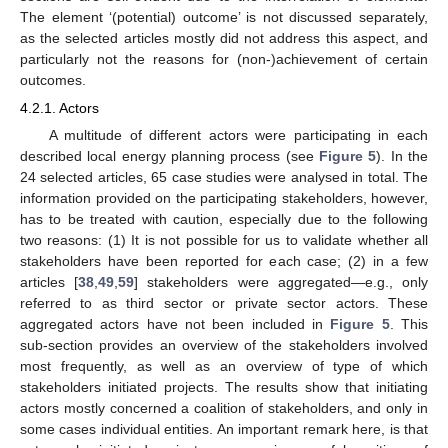
The element ‘(potential) outcome’ is not discussed separately,
as the selected articles mostly did not address this aspect, and
particularly not the reasons for (non-)achievement of certain
outcomes.
4.2.1. Actors
A multitude of different actors were participating in each
described local energy planning process (see
Figure 5
). In the
24 selected articles, 65 case studies were analysed in total. The
information provided on the participating stakeholders, however,
has to be treated with caution, especially due to the following
two reasons: (1) It is not possible for us to validate whether all
stakeholders have been reported for each case; (2) in a few
articles [
38
,
49
,
59
] stakeholders were aggregated—e.g., only
referred to as third sector or private sector actors. These
aggregated actors have not been included in
Figure 5
. This
sub-section provides an overview of the stakeholders involved
most frequently, as well as an overview of type of which
stakeholders initiated projects. The results show that initiating
actors mostly concerned a coalition of stakeholders, and only in
some cases individual entities. An important remark here, is that