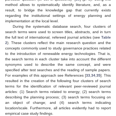
method allows to systematically identify literature, and, as a
result, to bridge the knowledge gap that currently exists
regarding the institutional settings of energy planning and
implementation at the local level.
During the systematic database search, four clusters of
search terms were used to screen titles, abstracts, and in turn
the full text of international, refereed journal articles (see
Table
2
). These clusters reflect the main research question and the
concepts commonly used to study governance practices related
to the introduction of renewable energy technologies. That is,
the search terms in each cluster take into account the different
synonyms used to describe the same concept, and were
specified after test searches and the reading of sample papers.
For examples of this approach see References [
33
,
34
,
35
]. This
resulted in the creation of the following four clusters of search
terms for the identification of relevant peer-reviewed journal
articles: (1) Search terms related to energy; (2) search terms
describing the planning process; (3) search terms focusing on
an object of change; and (4) search terms indicating
location/scale. Furthermore, all articles evidently had to report
empirical case study findings.