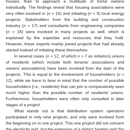
houses, than to approach a multitude of home owners
individually. The findings reveal that housing associations were
very often involved in (
n
= 16) and initiating (
n
= 9) local energy
projects. Stakeholders from the building and construction
industry (
n
= 17) and consultants from engineering companies
(
n
= 16) were involved in many projects as well, which is
explained by the expertise and resources that they hold.
However, these experts mainly joined projects that had already
started instead of initiating these themselves.
In several cases (
n
= 12, of which
n
= 7 as initiators) unions
of residents (which include both tenants’ associations and
owners’ associations) have been involved from the start of the
projects. This is equal to the involvement of householders (
n
=
12), while we have to bear in mind that the number of possible
householders (i.e., residents) that can join is comparatively seen
much higher than the possible number of residents’ unions.
Furthermore, householders were often only consulted in later
stages of a project.
What stands out is that distribution system operators
participated in only nine projects, and only were involved from
the beginning on in one project. This one project did not concern
the electricity grid, but the extension of a district heating grid (for