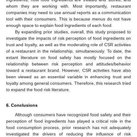
whom they are working with. Most importantly, restaurant
companies may need to use annual reports as a communication
tool with their consumers. This is because menus do not have
enough space to explain food ingredients of each food.
By expanding prior studies, overall, this study proposed to
investigate the impacts of risk perception of food ingredients on
trust and loyalty, as well as the moderating role of CSR activities
of a restaurant in the relationship, simultaneously. To date, the
extant literature on food safety has mostly focused on the
relationship between risk perception and attitudes/behavior
toward a restaurant brand. However, CSR activities have also
been viewed as an essential variable in enhancing trust and
loyalty among general consumers. Therefore, this research tried
to expand the food risk literature.
6. Conclusions
Although consumers have recognized food safety and their
perception of food ingredients has played a critical role in the
food consumption process, prior research has not adequately
investigated the drivers of reducing the influence of risk