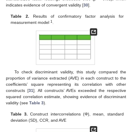
indicates evidence of convergent validity [
30
].
Table 2.
Results of confirmatory factor analysis for
1
measurement model
.
To check discriminant validity, this study compared the
proportion of variance extracted (AVE) in each construct to the
coefficients’ square representing its correlation with other
constructs [
31
]. All constructs’ AVEs exceeded the respective
squared correlation estimate, showing evidence of discriminant
validity (see
Table 3
).
Table 3.
Construct intercorrelations (Φ), mean, standard
deviation (SD), CCR, and AVE