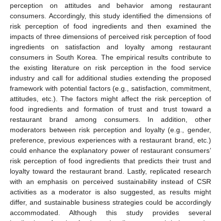
perception on attitudes and behavior among restaurant
consumers. Accordingly, this study identified the dimensions of
risk perception of food ingredients and then examined the
impacts of three dimensions of perceived risk perception of food
ingredients on satisfaction and loyalty among restaurant
consumers in South Korea. The empirical results contribute to
the existing literature on risk perception in the food service
industry and call for additional studies extending the proposed
framework with potential factors (e.g., satisfaction, commitment,
attitudes, etc.). The factors might affect the risk perception of
food ingredients and formation of trust and trust toward a
restaurant brand among consumers. In addition, other
moderators between risk perception and loyalty (e.g., gender,
preference, previous experiences with a restaurant brand, etc.)
could enhance the explanatory power of restaurant consumers’
risk perception of food ingredients that predicts their trust and
loyalty toward the restaurant brand. Lastly, replicated research
with an emphasis on perceived sustainability instead of CSR
activities as a moderator is also suggested, as results might
differ, and sustainable business strategies could be accordingly
accommodated. Although this study provides several