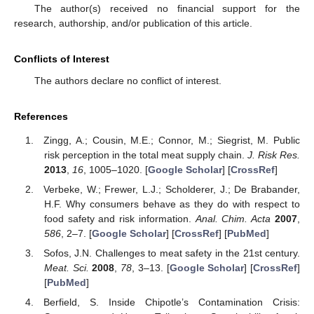
The author(s) received no financial support for the
research, authorship, and/or publication of this article.
Conflicts of Interest
The authors declare no conflict of interest.
References
Zingg, A.; Cousin, M.E.; Connor, M.; Siegrist, M. Public
risk perception in the total meat supply chain.
J. Risk Res.
2013
,
16
, 1005–1020. [
Google Scholar
] [
CrossRef
]
Verbeke, W.; Frewer, L.J.; Scholderer, J.; De Brabander,
H.F. Why consumers behave as they do with respect to
food safety and risk information.
Anal. Chim. Acta
2007
,
586
, 2–7. [
Google Scholar
] [
CrossRef
] [
PubMed
]
Sofos, J.N. Challenges to meat safety in the 21st century.
Meat. Sci.
2008
,
78
, 3–13. [
Google Scholar
] [
CrossRef
]
[
PubMed
]
Berfield, S. Inside Chipotle’s Contamination Crisis: