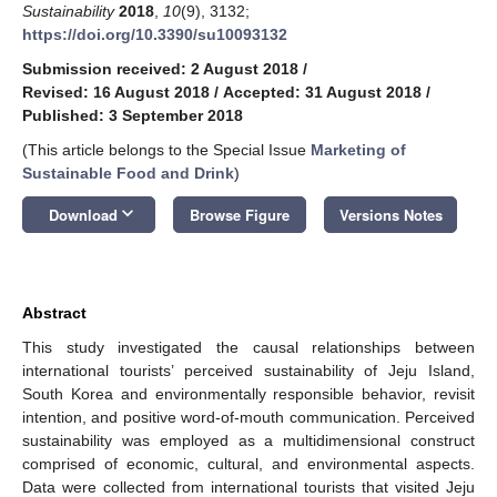
Sustainability
2018
,
10
(9), 3132;
https://doi.org/10.3390/su10093132
Submission received: 2 August 2018
/
Revised: 16 August 2018
/
Accepted: 31 August 2018
/
Published: 3 September 2018
(This article belongs to the Special Issue
Marketing of
Sustainable Food and Drink
)
keyboard_arrow_down
Download
Browse Figure
Versions Notes
Abstract
This study investigated the causal relationships between
international tourists’ perceived sustainability of Jeju Island,
South Korea and environmentally responsible behavior, revisit
intention, and positive word-of-mouth communication. Perceived
sustainability was employed as a multidimensional construct
comprised of economic, cultural, and environmental aspects.
Data were collected from international tourists that visited Jeju