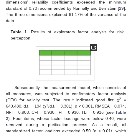
dimensions’ reliability coefficients exceeded the minimum
standard of 0.70 recommended by Nunnally and Bernstein [
29
].
The three dimensions explained 81.17% of the variance of the
data.
Table 1.
Results of exploratory factor analysis for risk
perception.
Subsequently, the measurement model, which consists of
all measures, was subjected to confirmatory factor analysis
2
(CFA) for validity test. The result indicated good fits: χ
=
2
640.480, d.f. = 194 (χ
/d.f. = 3.301),
p
< 0.001, RMSEA = 0.074,
NFI = 0.903, CFI = 0.930, IFI = 0.930, TLI = 0.916 (see
Table
2
). Four items, whose factor loadings were below 0.40, were
removed during a purification process. As a result, all
standardized factor loadings exceeded 0.50 (
p
< 0.01), which