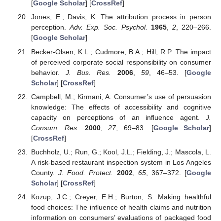
[
Google Scholar
] [
CrossRef
]
Jones, E.; Davis, K. The attribution process in person
perception.
Adv. Exp. Soc. Psychol.
1965
,
2
, 220–266.
[
Google Scholar
]
Becker-Olsen, K.L.; Cudmore, B.A.; Hill, R.P. The impact
of perceived corporate social responsibility on consumer
behavior.
J. Bus. Res.
2006
,
59
, 46–53. [
Google
Scholar
] [
CrossRef
]
Campbell, M.; Kirmani, A. Consumer’s use of persuasion
knowledge: The effects of accessibility and cognitive
capacity on perceptions of an influence agent.
J.
Consum. Res.
2000
,
27
, 69–83. [
Google Scholar
]
[
CrossRef
]
Buchholz, U.; Run, G.; Kool, J.L.; Fielding, J.; Mascola, L.
A risk-based restaurant inspection system in Los Angeles
County.
J. Food. Protect.
2002
,
65
, 367–372. [
Google
Scholar
] [
CrossRef
]
Kozup, J.C.; Creyer, E.H.; Burton, S. Making healthful
food choices: The influence of health claims and nutrition
information on consumers’ evaluations of packaged food