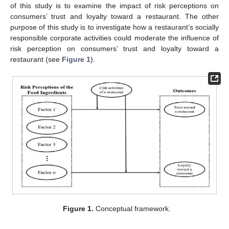
of this study is to examine the impact of risk perceptions on
consumers’ trust and loyalty toward a restaurant. The other
purpose of this study is to investigate how a restaurant’s socially
responsible corporate activities could moderate the influence of
risk perception on consumers’ trust and loyalty toward a
restaurant (see
Figure 1
).
Figure 1.
Conceptual framework.