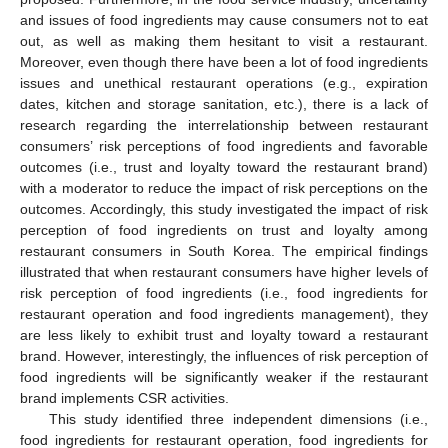
and issues of food ingredients may cause consumers not to eat
out, as well as making them hesitant to visit a restaurant.
Moreover, even though there have been a lot of food ingredients
issues and unethical restaurant operations (e.g., expiration
dates, kitchen and storage sanitation, etc.), there is a lack of
research regarding the interrelationship between restaurant
consumers’ risk perceptions of food ingredients and favorable
outcomes (i.e., trust and loyalty toward the restaurant brand)
with a moderator to reduce the impact of risk perceptions on the
outcomes. Accordingly, this study investigated the impact of risk
perception of food ingredients on trust and loyalty among
restaurant consumers in South Korea. The empirical findings
illustrated that when restaurant consumers have higher levels of
risk perception of food ingredients (i.e., food ingredients for
restaurant operation and food ingredients management), they
are less likely to exhibit trust and loyalty toward a restaurant
brand. However, interestingly, the influences of risk perception of
food ingredients will be significantly weaker if the restaurant
brand implements CSR activities.
This study identified three independent dimensions (i.e.,
food ingredients for restaurant operation, food ingredients for