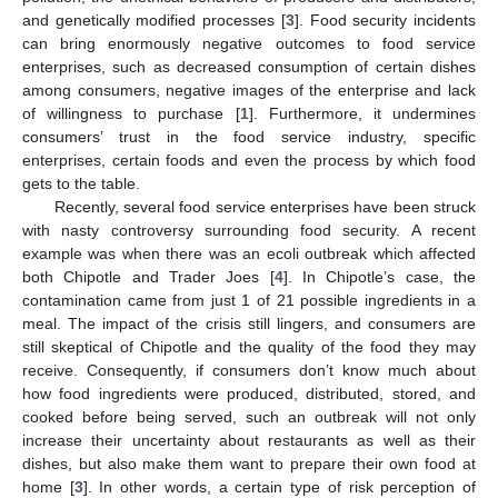
and genetically modified processes [
3
]. Food security incidents
can bring enormously negative outcomes to food service
enterprises, such as decreased consumption of certain dishes
among consumers, negative images of the enterprise and lack
of willingness to purchase [
1
]. Furthermore, it undermines
consumers’ trust in the food service industry, specific
enterprises, certain foods and even the process by which food
gets to the table.
Recently, several food service enterprises have been struck
with nasty controversy surrounding food security. A recent
example was when there was an ecoli outbreak which affected
both Chipotle and Trader Joes [
4
]. In Chipotle’s case, the
contamination came from just 1 of 21 possible ingredients in a
meal. The impact of the crisis still lingers, and consumers are
still skeptical of Chipotle and the quality of the food they may
receive. Consequently, if consumers don’t know much about
how food ingredients were produced, distributed, stored, and
cooked before being served, such an outbreak will not only
increase their uncertainty about restaurants as well as their
dishes, but also make them want to prepare their own food at
home [
3
]. In other words, a certain type of risk perception of