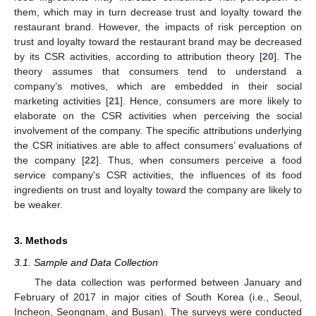
them, which may in turn decrease trust and loyalty toward the
restaurant brand. However, the impacts of risk perception on
trust and loyalty toward the restaurant brand may be decreased
by its CSR activities, according to attribution theory [
20
]. The
theory assumes that consumers tend to understand a
company’s motives, which are embedded in their social
marketing activities [
21
]. Hence, consumers are more likely to
elaborate on the CSR activities when perceiving the social
involvement of the company. The specific attributions underlying
the CSR initiatives are able to affect consumers’ evaluations of
the company [
22
]. Thus, when consumers perceive a food
service company’s CSR activities, the influences of its food
ingredients on trust and loyalty toward the company are likely to
be weaker.
3. Methods
3.1. Sample and Data Collection
The data collection was performed between January and
February of 2017 in major cities of South Korea (i.e., Seoul,
Incheon, Seongnam, and Busan). The surveys were conducted