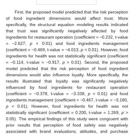
First, the proposed model predicted that the risk perception
of food ingredient dimensions would affect trust. More
specifically, the structural equation modeling results indicated
that trust was significantly negatively affected by food
ingredients for restaurant operation (coefficient = −0.232, t-value
= −2.627,
p
< 0.01) and food ingredients management
(coefficient = −0.469, t-value = −4.013,
p
< 0.01). However, food
ingredients for health was not statistically significant (coefficient
= −0.114, t-value = −0.917,
p
> 0.01). Second, the proposed
model predicted that the risk perception of food ingredient
dimensions would also influence loyalty. More specifically, the
results illustrated that loyalty was significantly negatively
influenced by food ingredients for restaurant operation
(coefficient = −0.378, t-value = −3.338,
p
< 0.01) and food
ingredients management (coefficient = −0.467, t-value = −3.180,
p
< 0.01). However, food ingredients for health was not
statistically significant (coefficient = 0.200, t-value = 1.269,
p
>
0.05). The empirical findings of this study were congruent with
prior results that perception of food safety was negatively
associated with brand evaluations, attitudes, and purchase