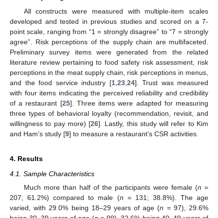
All constructs were measured with multiple-item scales
developed and tested in previous studies and scored on a 7-
point scale, ranging from “1 = strongly disagree” to “7 = strongly
agree”. Risk perceptions of the supply chain are multifaceted.
Preliminary survey items were generated from the related
literature review pertaining to food safety risk assessment, risk
perceptions in the meat supply chain, risk perceptions in menus,
and the food service industry [
1
,
23
,
24
]. Trust was measured
with four items indicating the perceived reliability and credibility
of a restaurant [
25
]. Three items were adapted for measuring
three types of behavioral loyalty (recommendation, revisit, and
willingness to pay more) [
26
]. Lastly, this study will refer to Kim
and Ham’s study [
9
] to measure a restaurant’s CSR activities.
4. Results
4.1. Sample Characteristics
Much more than half of the participants were female (
n
=
207; 61.2%) compared to male (
n
= 131; 38.8%). The age
varied, with 29.0% being 18–29 years of age (
n
= 97), 29.6%
being 30–39 years of age (
n
= 99), 32.6% being 40–49 years of