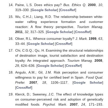
Paine, L.S. Does ethics pay?
Bus. Ethics Q.
2000
,
10
,
319–330. [
Google Scholar
] [
CrossRef
]
Wu, C.H.J.; Liang, R.D. The relationship between white-
water rafting experience formation and customer
reaction: A flow theory perspective.
Tourism Manag.
2011
,
32
, 317–325. [
Google Scholar
] [
CrossRef
]
Oliver, R.L. Whence consumer loyalty?
J. Mark.
1999
,
63
,
33–44. [
Google Scholar
] [
CrossRef
]
Chi, C.G.Q.; Qu, H. Examining the structural relationships
of destination image, tourist satisfaction and destination
loyalty: An integrated approach.
Tourism Manag.
2008
,
29
, 624–636. [
Google Scholar
] [
CrossRef
]
Angulo, A.M.; Gil, J.M. Risk perception and consumer
willingness to pay for certified beef in Spain.
Food Qual.
Prefer.
2007
,
18
, 1106–1117. [
Google Scholar
]
[
CrossRef
]
Klerck, D.; Sweeney, J.C. The effect of knowledge types
on consumer-perceived risk and adoption of genetically
modified foods.
Psychol. Mark.
2007
,
24
, 171–193.