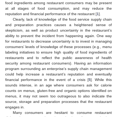
food ingredients among restaurant consumers may be present
at all stages of food consumption, and may reduce the
reputation and financial performance of the restaurant [
1
].
Clearly, lack of knowledge of the food service supply chain
and preparation practices causes a heightened sense of
skepticism, as well as product uncertainty in the restaurant’s
ability to prevent the incident from happening again. One way
for restaurants to decrease uncertainty is to invest in managing
consumers’ levels of knowledge of these processes (e.g., menu
labeling initiatives to ensure high quality of food ingredients of
restaurants and to reflect the public awareness of health
security among restaurant consumers). Having an information
program surrounding an enterprise’s supply chain management
could help increase a restaurant’s reputation and eventually
financial performance in the event of a crisis [
5
]. While this
sounds intense, in an age where consumers ask for calorie
counts on menus, gluten-free and organic options identified on
menus, it may not seem too outrageous to also indicate the
source, storage and preparation processes that the restaurant
engages in.
Many consumers are hesitant to consume restaurant