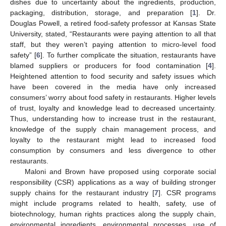
dishes due to uncertainty about the ingredients, production,
packaging, distribution, storage, and preparation [
1
]. Dr.
Douglas Powell, a retired food-safety professor at Kansas State
University, stated, “Restaurants were paying attention to all that
staff, but they weren’t paying attention to micro-level food
safety” [
6
]. To further complicate the situation, restaurants have
blamed suppliers or producers for food contamination [
4
].
Heightened attention to food security and safety issues which
have been covered in the media have only increased
consumers’ worry about food safety in restaurants. Higher levels
of trust, loyalty and knowledge lead to decreased uncertainty.
Thus, understanding how to increase trust in the restaurant,
knowledge of the supply chain management process, and
loyalty to the restaurant might lead to increased food
consumption by consumers and less divergence to other
restaurants.
Maloni and Brown have proposed using corporate social
responsibility (CSR) applications as a way of building stronger
supply chains for the restaurant industry [
7
]. CSR programs
might include programs related to health, safety, use of
biotechnology, human rights practices along the supply chain,
environmental ingredients, environmental processes, use of