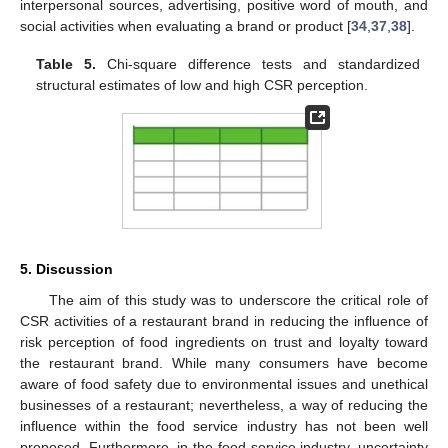
interpersonal sources, advertising, positive word of mouth, and
social activities when evaluating a brand or product [
34
,
37
,
38
].
Table 5.
Chi-square difference tests and standardized
structural estimates of low and high CSR perception.
5. Discussion
The aim of this study was to underscore the critical role of
CSR activities of a restaurant brand in reducing the influence of
risk perception of food ingredients on trust and loyalty toward
the restaurant brand. While many consumers have become
aware of food safety due to environmental issues and unethical
businesses of a restaurant; nevertheless, a way of reducing the
influence within the food service industry has not been well
proposed. Furthermore, in the food service industry, uncertainty