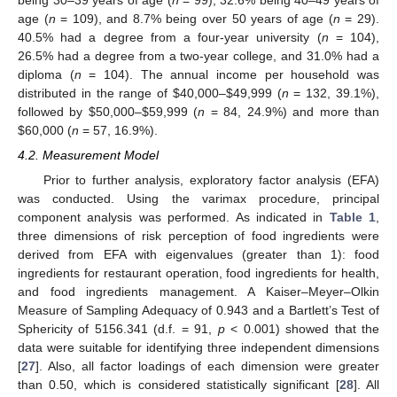
age (
n
= 109), and 8.7% being over 50 years of age (
n
= 29).
40.5% had a degree from a four-year university (
n
= 104),
26.5% had a degree from a two-year college, and 31.0% had a
diploma (
n
= 104). The annual income per household was
distributed in the range of
$
40,000–
$
49,999 (
n
= 132, 39.1%),
followed by
$
50,000–
$
59,999 (
n
= 84, 24.9%) and more than
$
60,000 (
n
= 57, 16.9%).
4.2. Measurement Model
Prior to further analysis, exploratory factor analysis (EFA)
was conducted. Using the varimax procedure, principal
component analysis was performed. As indicated in
Table 1
,
three dimensions of risk perception of food ingredients were
13. May
14. May
15. May
16. May
17. May
18. May
19. May
20. May
21. May
23. May
24. May
25. May
26. May
27. May
28. May
29. May
30. May
31. May
2. Jun
3. Jun
4. Jun
5. Jun
6. Jun
7. Jun
8. Jun
9. Jun
10. Jun
12. Jun
13. Jun
14. Jun
15. Jun
16. Jun
17. Jun
18. Jun
19. Jun
20. Jun
22. Jun
23. Jun
24. Jun
25. Jun
26. Jun
27. Jun
28. Jun
29. Jun
30. Jun
2. Jul
3. Jul
4. Jul
5. Jul
6. Jul
7. Jul
8. Jul
9. Jul
10. Jul
12. Jul
13. Jul
14. Jul
15. Jul
16. Jul
17. Jul
18. Jul
19. Jul
20. Jul
22. Jul
23. Jul
24. Jul
25. Jul
26. Jul
27. Jul
28. Jul
29. Jul
30. Jul
1. Aug
2. Aug
3. Aug
4. Aug
5. Aug
6. Aug
7. Aug
8. Aug
9. Aug
derived from EFA with eigenvalues (greater than 1): food
ingredients for restaurant operation, food ingredients for health,
and food ingredients management. A Kaiser–Meyer–Olkin
Measure of Sampling Adequacy of 0.943 and a Bartlett’s Test of
Sphericity of 5156.341 (d.f. = 91,
p
< 0.001) showed that the
data were suitable for identifying three independent dimensions
[
27
]. Also, all factor loadings of each dimension were greater
than 0.50, which is considered statistically significant [
28
]. All