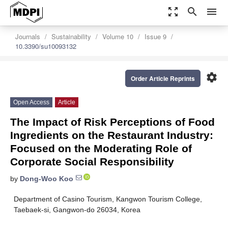
zoom_out_map
search
menu
Journals
Sustainability
Volume 10
Issue 9
10.3390/su10093132
settings
Order Article Reprints
Open Access
Article
The Impact of Risk Perceptions of Food
Ingredients on the Restaurant Industry:
Focused on the Moderating Role of
Corporate Social Responsibility
by
Dong-Woo Koo
Department of Casino Tourism, Kangwon Tourism College,
Taebaek-si, Gangwon-do 26034, Korea