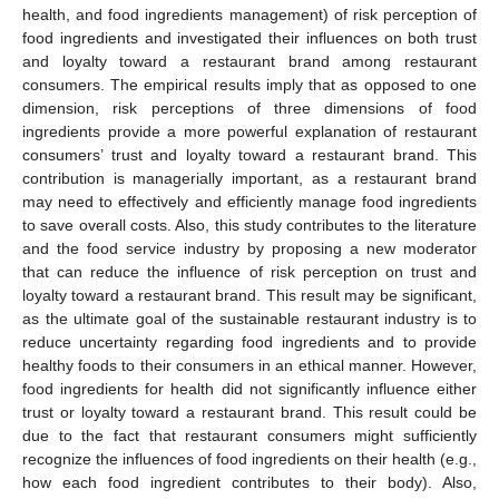
health, and food ingredients management) of risk perception of
food ingredients and investigated their influences on both trust
and loyalty toward a restaurant brand among restaurant
consumers. The empirical results imply that as opposed to one
dimension, risk perceptions of three dimensions of food
ingredients provide a more powerful explanation of restaurant
consumers’ trust and loyalty toward a restaurant brand. This
contribution is managerially important, as a restaurant brand
may need to effectively and efficiently manage food ingredients
to save overall costs. Also, this study contributes to the literature
and the food service industry by proposing a new moderator
that can reduce the influence of risk perception on trust and
loyalty toward a restaurant brand. This result may be significant,
as the ultimate goal of the sustainable restaurant industry is to
reduce uncertainty regarding food ingredients and to provide
healthy foods to their consumers in an ethical manner. However,
food ingredients for health did not significantly influence either
trust or loyalty toward a restaurant brand. This result could be
due to the fact that restaurant consumers might sufficiently
recognize the influences of food ingredients on their health (e.g.,
how each food ingredient contributes to their body). Also,