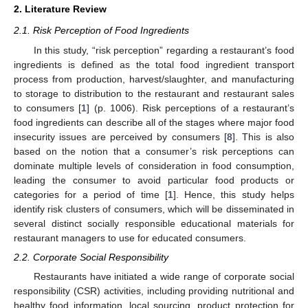
2. Literature Review
2.1. Risk Perception of Food Ingredients
In this study, “risk perception” regarding a restaurant’s food
ingredients is defined as the total food ingredient transport
process from production, harvest/slaughter, and manufacturing
to storage to distribution to the restaurant and restaurant sales
to consumers [
1
] (p. 1006). Risk perceptions of a restaurant’s
food ingredients can describe all of the stages where major food
insecurity issues are perceived by consumers [
8
]. This is also
based on the notion that a consumer’s risk perceptions can
dominate multiple levels of consideration in food consumption,
leading the consumer to avoid particular food products or
categories for a period of time [
1
]. Hence, this study helps
identify risk clusters of consumers, which will be disseminated in
several distinct socially responsible educational materials for
restaurant managers to use for educated consumers.
2.2. Corporate Social Responsibility
Restaurants have initiated a wide range of corporate social
responsibility (CSR) activities, including providing nutritional and
healthy food information, local sourcing, product protection for