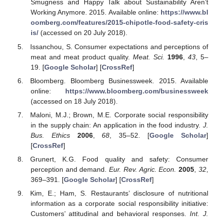
Smugness and Happy Talk about Sustainability Aren’t
Working Anymore. 2015. Available online:
https://www.bl
oomberg.com/features/2015-chipotle-food-safety-cris
is/
(accessed on 20 July 2018).
Issanchou, S. Consumer expectations and perceptions of
meat and meat product quality.
Meat. Sci.
1996
,
43
, 5–
19. [
Google Scholar
] [
CrossRef
]
Bloomberg. Bloomberg Businessweek. 2015. Available
online:
https://www.bloomberg.com/businessweek
(accessed on 18 July 2018).
Maloni, M.J.; Brown, M.E. Corporate social responsibility
in the supply chain: An application in the food industry.
J.
Bus. Ethics
2006
,
68
, 35–52. [
Google Scholar
]
[
CrossRef
]
Grunert, K.G. Food quality and safety: Consumer
perception and demand.
Eur. Rev. Agric. Econ.
2005
,
32
,
369–391. [
Google Scholar
] [
CrossRef
]
Kim, E.; Ham, S. Restaurants’ disclosure of nutritional
information as a corporate social responsibility initiative:
Customers’ attitudinal and behavioral responses.
Int. J.