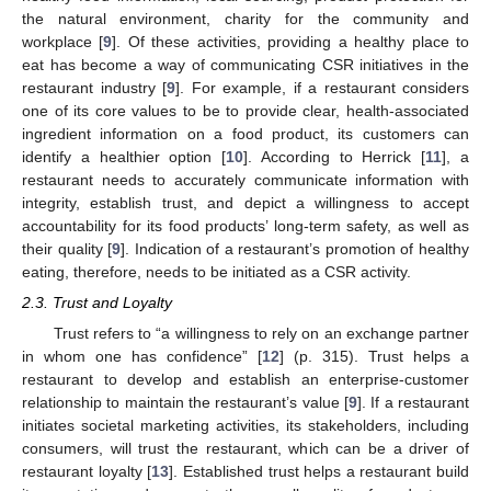
the natural environment, charity for the community and
workplace [
9
]. Of these activities, providing a healthy place to
eat has become a way of communicating CSR initiatives in the
restaurant industry [
9
]. For example, if a restaurant considers
one of its core values to be to provide clear, health-associated
ingredient information on a food product, its customers can
identify a healthier option [
10
]. According to Herrick [
11
], a
restaurant needs to accurately communicate information with
integrity, establish trust, and depict a willingness to accept
accountability for its food products’ long-term safety, as well as
their quality [
9
]. Indication of a restaurant’s promotion of healthy
eating, therefore, needs to be initiated as a CSR activity.
2.3. Trust and Loyalty
Trust refers to “a willingness to rely on an exchange partner
in whom one has confidence” [
12
] (p. 315). Trust helps a
restaurant to develop and establish an enterprise-customer
relationship to maintain the restaurant’s value [
9
]. If a restaurant
initiates societal marketing activities, its stakeholders, including
consumers, will trust the restaurant, which can be a driver of
restaurant loyalty [
13
]. Established trust helps a restaurant build