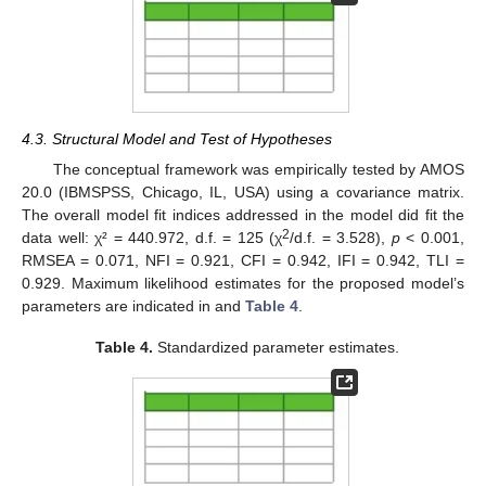
4.3. Structural Model and Test of Hypotheses
The conceptual framework was empirically tested by AMOS
20.0 (IBMSPSS, Chicago, IL, USA) using a covariance matrix.
The overall model fit indices addressed in the model did fit the
2
data well: χ² = 440.972, d.f. = 125 (χ
/d.f. = 3.528),
p
< 0.001,
RMSEA = 0.071, NFI = 0.921, CFI = 0.942, IFI = 0.942, TLI =
0.929. Maximum likelihood estimates for the proposed model’s
parameters are indicated in and
Table 4
.
Table 4.
Standardized parameter estimates.