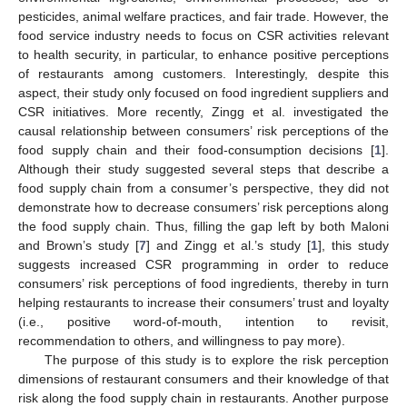
pesticides, animal welfare practices, and fair trade. However, the
food service industry needs to focus on CSR activities relevant
to health security, in particular, to enhance positive perceptions
of restaurants among customers. Interestingly, despite this
aspect, their study only focused on food ingredient suppliers and
CSR initiatives. More recently, Zingg et al. investigated the
causal relationship between consumers’ risk perceptions of the
food supply chain and their food-consumption decisions [
1
].
Although their study suggested several steps that describe a
food supply chain from a consumer’s perspective, they did not
demonstrate how to decrease consumers’ risk perceptions along
the food supply chain. Thus, filling the gap left by both Maloni
and Brown’s study [
7
] and Zingg et al.’s study [
1
], this study
suggests increased CSR programming in order to reduce
consumers’ risk perceptions of food ingredients, thereby in turn
helping restaurants to increase their consumers’ trust and loyalty
(i.e., positive word-of-mouth, intention to revisit,
recommendation to others, and willingness to pay more).
The purpose of this study is to explore the risk perception
dimensions of restaurant consumers and their knowledge of that
risk along the food supply chain in restaurants. Another purpose