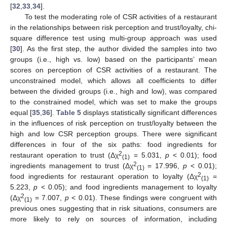
[
32
,
33
,
34
].
To test the moderating role of CSR activities of a restaurant
in the relationships between risk perception and trust/loyalty, chi-
square difference test using multi-group approach was used
[
30
]. As the first step, the author divided the samples into two
groups (i.e., high vs. low) based on the participants’ mean
scores on perception of CSR activities of a restaurant. The
unconstrained model, which allows all coefficients to differ
between the divided groups (i.e., high and low), was compared
to the constrained model, which was set to make the groups
equal [
35
,
36
].
Table 5
displays statistically significant differences
in the influences of risk perception on trust/loyalty between the
high and low CSR perception groups. There were significant
differences in four of the six paths: food ingredients for
2
restaurant operation to trust (Δχ
= 5.031,
p
< 0.01); food
(1)
2
ingredients management to trust (Δχ
= 17.996,
p
< 0.01);
(1)
2
food ingredients for restaurant operation to loyalty (Δχ
=
(1)
5.223,
p
< 0.05); and food ingredients management to loyalty
2
(Δχ
= 7.007,
p
< 0.01). These findings were congruent with
(1)
previous ones suggesting that in risk situations, consumers are
more likely to rely on sources of information, including