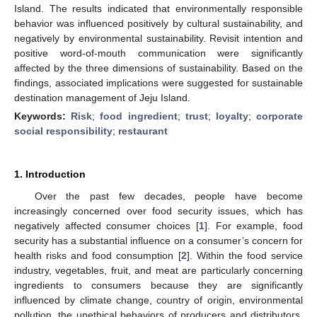
Island. The results indicated that environmentally responsible
behavior was influenced positively by cultural sustainability, and
negatively by environmental sustainability. Revisit intention and
positive word-of-mouth communication were significantly
affected by the three dimensions of sustainability. Based on the
findings, associated implications were suggested for sustainable
destination management of Jeju Island.
Keywords:
Risk
;
food ingredient
;
trust
;
loyalty
;
corporate
social responsibility
;
restaurant
1. Introduction
Over the past few decades, people have become
increasingly concerned over food security issues, which has
negatively affected consumer choices [
1
]. For example, food
security has a substantial influence on a consumer’s concern for
health risks and food consumption [
2
]. Within the food service
industry, vegetables, fruit, and meat are particularly concerning
ingredients to consumers because they are significantly
influenced by climate change, country of origin, environmental
pollution, the unethical behaviors of producers and distributors,