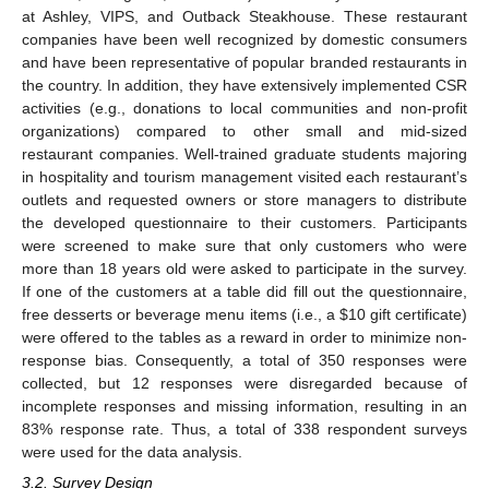
at Ashley, VIPS, and Outback Steakhouse. These restaurant
companies have been well recognized by domestic consumers
and have been representative of popular branded restaurants in
the country. In addition, they have extensively implemented CSR
activities (e.g., donations to local communities and non-profit
organizations) compared to other small and mid-sized
restaurant companies. Well-trained graduate students majoring
in hospitality and tourism management visited each restaurant’s
outlets and requested owners or store managers to distribute
the developed questionnaire to their customers. Participants
were screened to make sure that only customers who were
more than 18 years old were asked to participate in the survey.
If one of the customers at a table did fill out the questionnaire,
free desserts or beverage menu items (i.e., a
$
10 gift certificate)
were offered to the tables as a reward in order to minimize non-
response bias. Consequently, a total of 350 responses were
collected, but 12 responses were disregarded because of
incomplete responses and missing information, resulting in an
83% response rate. Thus, a total of 338 respondent surveys
were used for the data analysis.
3.2. Survey Design