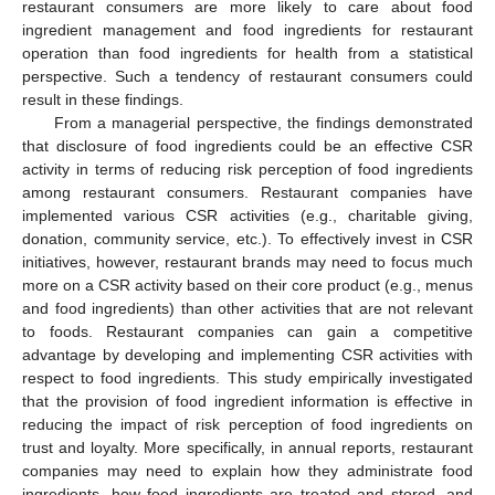
restaurant consumers are more likely to care about food
ingredient management and food ingredients for restaurant
operation than food ingredients for health from a statistical
perspective. Such a tendency of restaurant consumers could
result in these findings.
From a managerial perspective, the findings demonstrated
that disclosure of food ingredients could be an effective CSR
activity in terms of reducing risk perception of food ingredients
among restaurant consumers. Restaurant companies have
implemented various CSR activities (e.g., charitable giving,
donation, community service, etc.). To effectively invest in CSR
initiatives, however, restaurant brands may need to focus much
more on a CSR activity based on their core product (e.g., menus
and food ingredients) than other activities that are not relevant
to foods. Restaurant companies can gain a competitive
advantage by developing and implementing CSR activities with
respect to food ingredients. This study empirically investigated
that the provision of food ingredient information is effective in
reducing the impact of risk perception of food ingredients on
trust and loyalty. More specifically, in annual reports, restaurant
companies may need to explain how they administrate food
ingredients, how food ingredients are treated and stored, and