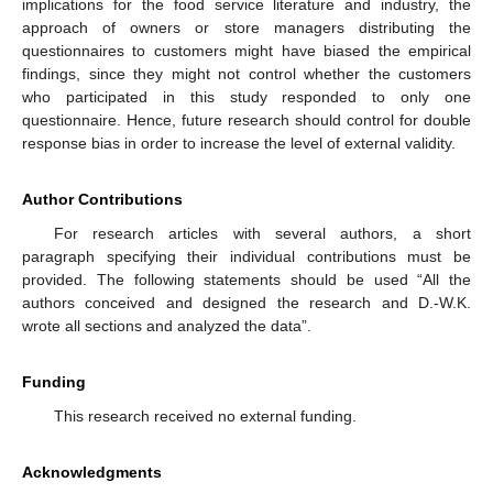
implications for the food service literature and industry, the
approach of owners or store managers distributing the
questionnaires to customers might have biased the empirical
findings, since they might not control whether the customers
who participated in this study responded to only one
questionnaire. Hence, future research should control for double
response bias in order to increase the level of external validity.
Author Contributions
For research articles with several authors, a short
paragraph specifying their individual contributions must be
provided. The following statements should be used “All the
authors conceived and designed the research and D.-W.K.
wrote all sections and analyzed the data”.
Funding
This research received no external funding.
Acknowledgments