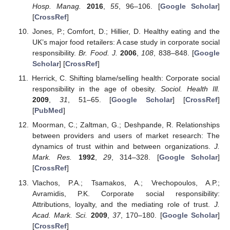
Hosp. Manag.
2016
,
55
, 96–106. [
Google Scholar
]
[
CrossRef
]
Jones, P.; Comfort, D.; Hillier, D. Healthy eating and the
UK’s major food retailers: A case study in corporate social
responsibility.
Br. Food. J.
2006
,
108
, 838–848. [
Google
Scholar
] [
CrossRef
]
Herrick, C. Shifting blame/selling health: Corporate social
responsibility in the age of obesity.
Sociol. Health Ill.
2009
,
31
, 51–65. [
Google Scholar
] [
CrossRef
]
[
PubMed
]
Moorman, C.; Zaltman, G.; Deshpande, R. Relationships
between providers and users of market research: The
dynamics of trust within and between organizations.
J.
Mark. Res.
1992
,
29
, 314–328. [
Google Scholar
]
[
CrossRef
]
Vlachos, P.A.; Tsamakos, A.; Vrechopoulos, A.P.;
Avramidis, P.K. Corporate social responsibility:
Attributions, loyalty, and the mediating role of trust.
J.
Acad. Mark. Sci.
2009
,
37
, 170–180. [
Google Scholar
]
[
CrossRef
]