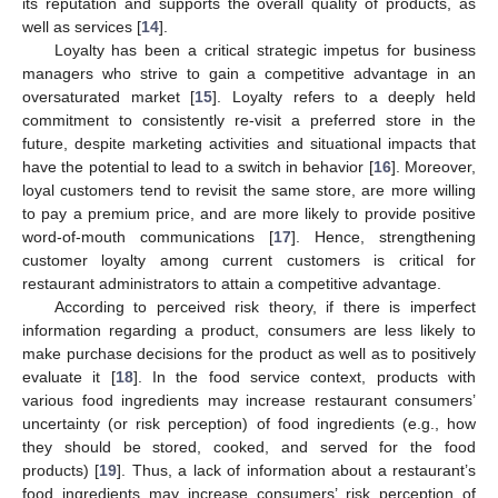
its reputation and supports the overall quality of products, as
well as services [
14
].
Loyalty has been a critical strategic impetus for business
managers who strive to gain a competitive advantage in an
oversaturated market [
15
]. Loyalty refers to a deeply held
commitment to consistently re-visit a preferred store in the
future, despite marketing activities and situational impacts that
have the potential to lead to a switch in behavior [
16
]. Moreover,
loyal customers tend to revisit the same store, are more willing
to pay a premium price, and are more likely to provide positive
word-of-mouth communications [
17
]. Hence, strengthening
customer loyalty among current customers is critical for
restaurant administrators to attain a competitive advantage.
According to perceived risk theory, if there is imperfect
information regarding a product, consumers are less likely to
make purchase decisions for the product as well as to positively
evaluate it [
18
]. In the food service context, products with
various food ingredients may increase restaurant consumers’
uncertainty (or risk perception) of food ingredients (e.g., how
they should be stored, cooked, and served for the food
products) [
19
]. Thus, a lack of information about a restaurant’s
food ingredients may increase consumers’ risk perception of