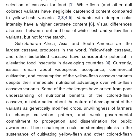
selection of cassava for food [
1
]. White-flesh (and other dull
colored) variants have negligible carotenoid content compared
to yellow-flesh variants [
2
,
3
,
4
,
5
]. Variants with deeper color
intensity have a higher carotene content [
6
]. Visual differences
also exist between root and flour of white-flesh and yellow-flesh
variants, but not for the starch.
Sub-Saharan Africa, Asia, and South America are the
largest cassava producers in the world. Yellow-flesh cassava,
and other biofortified cassava have considerable potential in
alleviating food insecurity in developing countries [
4
]. Currently,
issues remain about widespread acceptance, commercial
cultivation, and consumption of the yellow-flesh cassava variants
despite their immediate nutritional advantage over white-flesh
cassava variants. Some of the challenges have arisen from poor
understanding of nutritional benefits of the colored-flesh
cassava, misinformation about the nature of development of the
variants as genetically modified crops, unwillingness of farmers
to change cultivation pattern, and weak governmental
commitment to propagation and dissemination for public
awareness. These challenges could be stumbling blocks in the
sustenance of cultivating yellow-flesh and other colored-flesh