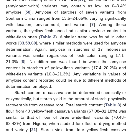
(amylopectin-rich) variants may contain as low as 0–3.4%
amylose [
58
]. Amylose of starches of seven variants from
Southern China ranged from 13.5–24.65%, varying significantly
with location, environment, and variant [
7
]. Among these
variants, the yellow-flesh ones had similar amylose content to
white-flesh ones (
Table 3
). A similar trend was found in other
works [
33
,
59
,
60
], where similar methods were used for amylose
determination. Again, amylose in starches of 17 Indonesian
variants was similar regardless of flesh color, ranging 17.1–
21.3% [
8
]. No difference was found between the amylose
content in starches of yellow-flesh variants (17.4–20.2%) and
white-flesh variants (16.8–21.3%). Any variations in values of
amylose content reported could be due to different methods of
determination employed.
Starch content of cassava can be determined chemically or
enzymatically, but starch yield is the amount of starch physically
recoverable from cassava root. Total starch content (
Table 3
) of
flour from 40 yellow-flesh cassava variants (67.08–81.18%) was
similar to that of flour of three white-flesh variants (70.48–
82.42%) from Nigeria, when studied for effect of drying method
and variety [
21
]. Starch yield from four yellow-flesh cassava