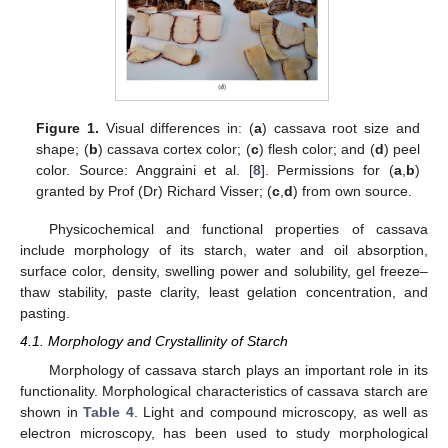
Figure 1.
Visual differences in: (
a
) cassava root size and
shape; (
b
) cassava cortex color; (
c
) flesh color; and (
d
) peel
color. Source: Anggraini et al. [
8
]. Permissions for (
a
,
b
)
granted by Prof (Dr) Richard Visser; (
c
,
d
) from own source.
Physicochemical and functional properties of cassava
include morphology of its starch, water and oil absorption,
surface color, density, swelling power and solubility, gel freeze–
thaw stability, paste clarity, least gelation concentration, and
pasting.
4.1. Morphology and Crystallinity of Starch
Morphology of cassava starch plays an important role in its
functionality. Morphological characteristics of cassava starch are
shown in
Table 4
. Light and compound microscopy, as well as
electron microscopy, has been used to study morphological