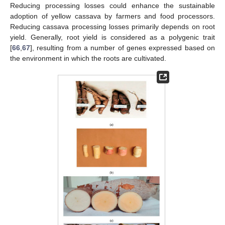
Reducing processing losses could enhance the sustainable
adoption of yellow cassava by farmers and food processors.
Reducing cassava processing losses primarily depends on root
yield. Generally, root yield is considered as a polygenic trait
[
66
,
67
], resulting from a number of genes expressed based on
the environment in which the roots are cultivated.