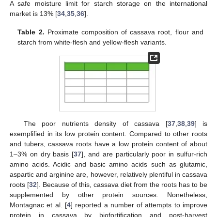
A safe moisture limit for starch storage on the international
market is 13% [
34
,
35
,
36
].
Table 2.
Proximate composition of cassava root, flour and
starch from white-flesh and yellow-flesh variants.
The poor nutrients density of cassava [
37
,
38
,
39
] is
exemplified in its low protein content. Compared to other roots
and tubers, cassava roots have a low protein content of about
1–3% on dry basis [
37
], and are particularly poor in sulfur-rich
amino acids. Acidic and basic amino acids such as glutamic,
aspartic and arginine are, however, relatively plentiful in cassava
roots [
32
]. Because of this, cassava diet from the roots has to be
supplemented by other protein sources. Nonetheless,
Montagnac et al. [
4
] reported a number of attempts to improve
protein in cassava by biofortification and post-harvest