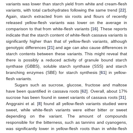
variants was lower than starch yield from white and cream-flesh
variants, with total carbohydrates following the same trend [
22
].
Again, starch extracted from six roots and flours of recently
released yellow-flesh variants was lower on the average in
comparison to that from white-flesh variants [
16
]. These reports
indicate that the starch content of white-flesh cassava variants is
significantly higher than that of yellow-flesh variants, although
genotypic differences [
21
] and age can also cause differences in
starch contents between these variants. This might reveal that
there is possibly a reduced activity of granule bound starch
synthase (GBBS), soluble starch synthase (SSS) and starch
branching enzymes (SBE) for starch synthesis [
61
] in yellow-
flesh variants.
Sugars such as sucrose, glucose, fructose and maltose
have been quantified in cassava roots [
62
]. Overall, about 17%
sucrose has been found in sweet variants of cassava roots [
31
].
Anggraini et al. [
8
] found all yellow-flesh variants studied were
sweet, while white-flesh variants were either bitter or sweet
depending on the variant. The amount of compounds
responsible for the bitterness, such as tannins and cyanogens,
was significantly lower in yellow-flesh roots than in white-flesh