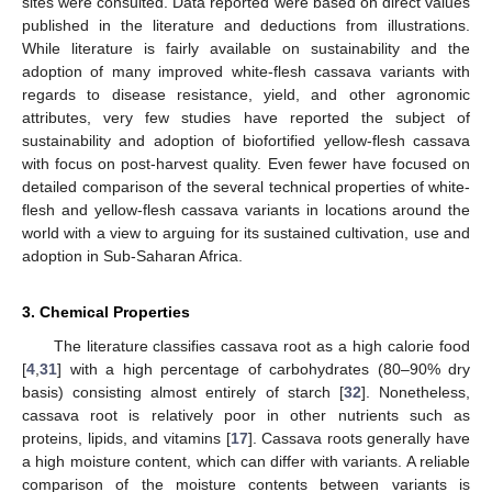
sites were consulted. Data reported were based on direct values
published in the literature and deductions from illustrations.
While literature is fairly available on sustainability and the
adoption of many improved white-flesh cassava variants with
regards to disease resistance, yield, and other agronomic
attributes, very few studies have reported the subject of
sustainability and adoption of biofortified yellow-flesh cassava
with focus on post-harvest quality. Even fewer have focused on
detailed comparison of the several technical properties of white-
flesh and yellow-flesh cassava variants in locations around the
world with a view to arguing for its sustained cultivation, use and
adoption in Sub-Saharan Africa.
3. Chemical Properties
The literature classifies cassava root as a high calorie food
[
4
,
31
] with a high percentage of carbohydrates (80–90% dry
basis) consisting almost entirely of starch [
32
]. Nonetheless,
cassava root is relatively poor in other nutrients such as
proteins, lipids, and vitamins [
17
]. Cassava roots generally have
a high moisture content, which can differ with variants. A reliable
comparison of the moisture contents between variants is