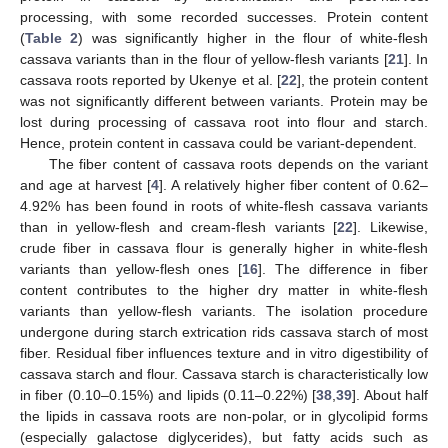
processing, with some recorded successes. Protein content
(
Table 2
) was significantly higher in the flour of white-flesh
cassava variants than in the flour of yellow-flesh variants [
21
]. In
cassava roots reported by Ukenye et al. [
22
], the protein content
was not significantly different between variants. Protein may be
lost during processing of cassava root into flour and starch.
Hence, protein content in cassava could be variant-dependent.
The fiber content of cassava roots depends on the variant
and age at harvest [
4
]. A relatively higher fiber content of 0.62–
4.92% has been found in roots of white-flesh cassava variants
than in yellow-flesh and cream-flesh variants [
22
]. Likewise,
crude fiber in cassava flour is generally higher in white-flesh
variants than yellow-flesh ones [
16
]. The difference in fiber
content contributes to the higher dry matter in white-flesh
variants than yellow-flesh variants. The isolation procedure
undergone during starch extrication rids cassava starch of most
fiber. Residual fiber influences texture and in vitro digestibility of
cassava starch and flour. Cassava starch is characteristically low
in fiber (0.10–0.15%) and lipids (0.11–0.22%) [
38
,
39
]. About half
the lipids in cassava roots are non-polar, or in glycolipid forms
(especially galactose diglycerides), but fatty acids such as