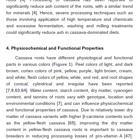
significantly reduce ash content of the roots, with a similar trend
for minerals [
4
]. Hence, severe processing techniques such as
those involving application of high temperature and chemicals
and excessive fermentation, washing and milling treatments
could significantly reduce ash in cassava-dominated diets.
4. Physicochemical and Functional Properties
Cassava roots have different physiological and functional
parts in various colors (
Figure 1
). Peel colors of light, and dark
brown; cortex colors of pink, yellow, purple, light brown, cream,
and white; flesh colors of yellow, white, and red; and root shapes
of conical, cylindrical and irregular have been reported
[
7
,
8
,
63
,
64
]. Water content, starch content, dry matter, cyanogen
content, and tannins of roots vary with genotype, location and
environmental conditions [
7
], and can influence physicochemical
and functional properties of cassava. Due to relatively lower dry
matter of cassava variants with higher β-carotene contents such
as the yellow-flesh cassava [
65
], improving the dry matter
content in yellow-flesh cassava roots is important to cassava
breeders in reducing processing losses of pro-vitamin A [
47
].