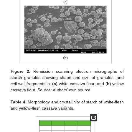
Figure 2.
Remission scanning electron micrographs of
starch granules showing shape and size of granules, and
cell wall fragments in: (
a
) white cassava flour; and (
b
) yellow
cassava flour. Source: authors’ own source.
Table 4.
Morphology and crystallinity of starch of white-flesh
and yellow-flesh cassava variants.