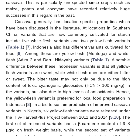
cassava. This is particularly unexpected since crops such as
maize, potato and cocoyam have recorded relatively huge
successes in this regard in the past.
Cassava generally has location-specific properties which
have been discussed in the literature. At locations in Southern
China, variants that are now commonly cultivated for starch
include five white-flesh variants and two yellow-flesh variants
(
Table 1
) [
7
]. Indonesia also has different variants cultivated for
food [
8
]. Among those are yellow-flesh (Mentega) and white-
flesh (Adira 2 and Darul Hidayah) variants (
Table 1
). A notable
difference between these Indonesian variants is that all yellow-
flesh variants are sweet, while white-flesh ones are either bitter
or sweet. The bitter taste may not only be due to the high
content of toxic cyanogenic glucosides (HCN > 100 mg/kg) in
the variants, but also due to high levels of antioxidants. Hence,
the yellow-flesh variant is preferred for local food preparation in
Indonesia [
8
]. In a bid to sustain production of improved cassava
variants in Nigeria, six yellow-flesh variants were released under
the IITA-HarvestPlus Project between 2011 and 2014 [
9
,
10
]. The
first set of released variants had a β-carotene content of 6–8
µg/g on fresh weight basis, while the second set of variants