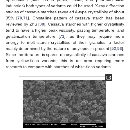
industries) both types of variants could be used. X-ray diffraction
studies of cassava starches revealed A-type crystallinity of about
35% [
70
,
71
]. Crystalline pattern of cassava starch has been
reviewed by Zhu [
30
]. Cassava starches with higher crystallinity
tend to have a higher peak viscosity, pasting temperature, and
gelatinization temperature [
71
], as they may require more
energy to melt starch crystallites of their granules, a factor
mainly determined by the nature of amylopectin present [
52
,
53
].
Since the literature is sparse on crystallinity of cassava starches
from yellow-flesh variants, this is an area requiring more
research to compare with starches of white-flesh variants.