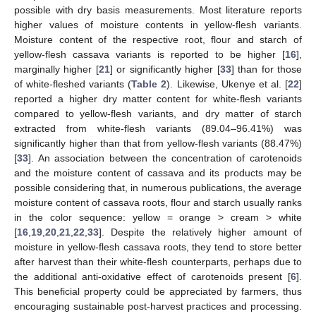
possible with dry basis measurements. Most literature reports
higher values of moisture contents in yellow-flesh variants.
Moisture content of the respective root, flour and starch of
yellow-flesh cassava variants is reported to be higher [
16
],
marginally higher [
21
] or significantly higher [
33
] than for those
of white-fleshed variants (
Table 2
). Likewise, Ukenye et al. [
22
]
reported a higher dry matter content for white-flesh variants
compared to yellow-flesh variants, and dry matter of starch
extracted from white-flesh variants (89.04–96.41%) was
significantly higher than that from yellow-flesh variants (88.47%)
[
33
]. An association between the concentration of carotenoids
and the moisture content of cassava and its products may be
possible considering that, in numerous publications, the average
moisture content of cassava roots, flour and starch usually ranks
in the color sequence: yellow = orange > cream > white
[
16
,
19
,
20
,
21
,
22
,
33
]. Despite the relatively higher amount of
moisture in yellow-flesh cassava roots, they tend to store better
after harvest than their white-flesh counterparts, perhaps due to
the additional anti-oxidative effect of carotenoids present [
6
].
This beneficial property could be appreciated by farmers, thus
encouraging sustainable post-harvest practices and processing.