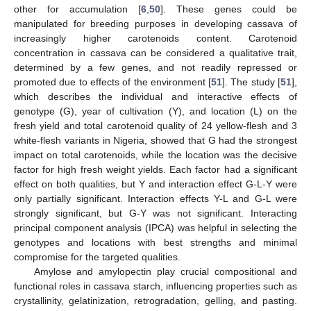
other for accumulation [
6
,
50
]. These genes could be
manipulated for breeding purposes in developing cassava of
increasingly higher carotenoids content. Carotenoid
concentration in cassava can be considered a qualitative trait,
determined by a few genes, and not readily repressed or
promoted due to effects of the environment [
51
]. The study [
51
],
which describes the individual and interactive effects of
genotype (G), year of cultivation (Y), and location (L) on the
fresh yield and total carotenoid quality of 24 yellow-flesh and 3
white-flesh variants in Nigeria, showed that G had the strongest
impact on total carotenoids, while the location was the decisive
factor for high fresh weight yields. Each factor had a significant
effect on both qualities, but Y and interaction effect G-L-Y were
only partially significant. Interaction effects Y-L and G-L were
strongly significant, but G-Y was not significant. Interacting
principal component analysis (IPCA) was helpful in selecting the
genotypes and locations with best strengths and minimal
compromise for the targeted qualities.
Amylose and amylopectin play crucial compositional and
functional roles in cassava starch, influencing properties such as
crystallinity, gelatinization, retrogradation, gelling, and pasting.