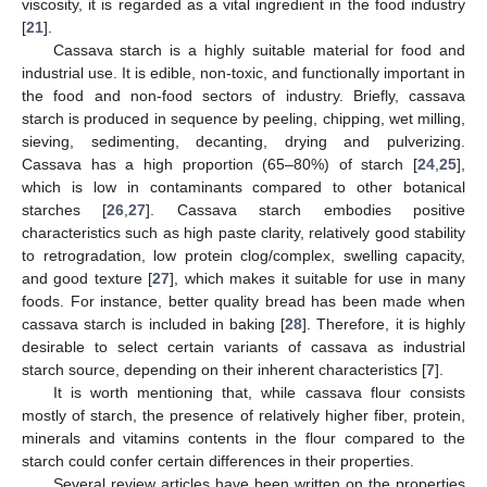
viscosity, it is regarded as a vital ingredient in the food industry
[
21
].
Cassava starch is a highly suitable material for food and
industrial use. It is edible, non-toxic, and functionally important in
the food and non-food sectors of industry. Briefly, cassava
starch is produced in sequence by peeling, chipping, wet milling,
sieving, sedimenting, decanting, drying and pulverizing.
Cassava has a high proportion (65–80%) of starch [
24
,
25
],
which is low in contaminants compared to other botanical
starches [
26
,
27
]. Cassava starch embodies positive
characteristics such as high paste clarity, relatively good stability
to retrogradation, low protein clog/complex, swelling capacity,
and good texture [
27
], which makes it suitable for use in many
foods. For instance, better quality bread has been made when
cassava starch is included in baking [
28
]. Therefore, it is highly
desirable to select certain variants of cassava as industrial
starch source, depending on their inherent characteristics [
7
].
It is worth mentioning that, while cassava flour consists
mostly of starch, the presence of relatively higher fiber, protein,
minerals and vitamins contents in the flour compared to the
starch could confer certain differences in their properties.
Several review articles have been written on the properties