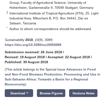
Group, Faculty of Agricultural Science, University of
Hohenheim, Garbenstraße 9, 70599 Stuttgart, Germany
2
International Institute of Tropical Agriculture (IITA), 25, Light
Industrial Area, Mikocheni B, P.O. Box 34441, Dar es
Salaam, Tanzania
*
Author to whom correspondence should be addressed.
Sustainability
2018
,
10
(9), 3089;
https://doi.org/10.3390/su10093089
Submission received: 26 June 2018
/
Revised: 19 August 2018
/
Accepted: 22 August 2018
/
Published: 30 August 2018
(This article belongs to the Special Issue
Advances in Food
and Non-Food Biomass Production, Processing and Use in
Sub-Saharan Africa: Towards a Basis for a Regional
Bioeconomy
)
keyboard_arrow_down
Download
Browse Figures
Versions Notes