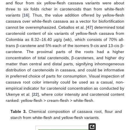
and flour from six yellow-flesh cassava variants were about
three to six folds richer in carotenoids than from white-flesh
variants [
16
]. Thus, the value addition offered by yellow-flesh
cassava over white-flesh cassava as a vector for biofortification
cannot be overemphasized. Ceballos et al. [
47
] determined total
carotenoid content of six variants of yellow-flesh cassava from
Colombia as 8.32–16.40 µg/g (wb), which consists of 70% all-
trans β-carotene and 5% each of the isomers 9-cis and 13-cis β-
carotene. The proximal parts of the roots had a higher
concentration of total carotenoids, β-carotenes, and higher dry
matter than central and distal parts, signifying inhomogeneous
distribution of carotenoids in cassava, and could be informative
in preferred choice of parts for consumption. Visual inspection of
cassava root color intensity could be used as a casual, non-
empirical indicator for carotenoid concentration as conducted by
Ukenye et al. [
22
], where color intensity and carotenoid content
ranked: yellow-flesh > cream-flesh > white-flesh.
Table 3.
Chemical composition of cassava root, flour and
starch from white-flesh and yellow-flesh variants.