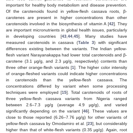
important for healthy body metabolism and disease prevention.
Of the carotenoids found in yellow-flesh cassava roots, β-
carotenes are present in higher concentrations than other
carotenoids involved in the biosynthesis of vitamin A [
42
]. They
are important micronutrients in global health issues, particularly
in developing countries [
43
,
44
,
45
]. Many studies have
measured carotenoids in cassava (
Table 3
) with significant
differences existing between the variants. The Indian yellow-
flesh variant Narayanakappa had lower total carotenoids and β-
carotene (3.1 µg/g, and 2.3 µg/g, respectively) contents than
three other orange-flesh variants [
1
]. The higher color intensity
of orange-fleshed variants could indicate higher concentrations
in carotenoids than the yellow-flesh cassava. The
concentrations differed by variant when some processing
techniques were employed [
15
]. Total carotenoids of roots of
three yellow-flesh cassava variants from Nigeria ranged
between 2.6–7.3 µg/g (average 4.9 µg/g), and varied
significantly depending on the variant [
46
]. These values are
close to those reported (6.26–7.76 µg/g) for other variants of
yellow-flesh cassava by Omodamiro et al. [
23
], but considerably
higher than that of white-flesh variants (0.35 µg/g). Again, root