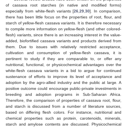
of cassava root starches (in native and modified forms)
especially from white-flesh variants [
26
,
29
,
30
]. In comparison,
there has been little focus on the properties of root, flour, and
starch of yellow-flesh cassava variants. It is therefore necessary
to compile more information on yellow-flesh (and other colored-
flesh) variants, since there is an increasing interest in the value-
added, biofortified cassava variants and products derived from
them. Due to issues with relatively restricted acceptance,
cultivation and consumption of yellow-flesh cassava, it is
pertinent to study if they are comparable to, or offer any
nutritional, functional, or physicochemical advantages over the
white-flesh cassava variants in a bid to argue for continued
sustenance of efforts to improve its level of acceptance and
adoption by the agro-allied industry and the public at large. A
positive outcome could encourage public-private investments in
breeding and adoption programs in Sub-Saharan Africa.
Therefore, the comparison of properties of cassava root, flour,
and starch is discussed from a number of literature sources,
based on differing flesh colors. For instance, nutritional and
chemical properties such as protein, carotenoids, minerals,
starch and amylose contents are discussed. Physicochemical