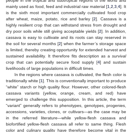
people in the tropical and subtropical regions of the world and
mainly used as food, feed and industrial raw material [
1
,
2
,
3
,
4
]. It
is the sixth most important commercially cultivated food crop
after wheat, maize, potato, rice and barley [
2
]. Cassava is a
highly resilient crop that can withstand stress from drought and
dry poor soils while still giving acceptable yields [
2
]. In addition,
cassava is easy to cultivate and its roots can stay reserved in
the soil for several months [
2
] when the farmer’s storage space
is limited, thereby creating opportunity for extended harvest and
sustained availability. It therefore fits description as a
survival
crop that can potentially secure food supply [
4
] and sustain
livelihoods of large populations in difficult times.
In the regions where cassava is cultivated, the flesh color is
traditionally white [
1
]. This is conventionally important to produce
“white” starch or high quality flour. However, other colored-flesh
cassava variants (yellow, orange, cream, and red) have
emerged to challenge this supposition. In this article, the term
“variant” generally refers to phenotypes, genotypes, progenies,
accessions, varieties, clones, or cultivars—as the case may be
in the referred literature—while yellow-flesh cassava and
biofortified yellow-flesh cassava all refer to same thing. Flesh
color and culinary quality have therefore become vital in the