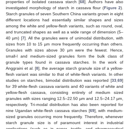
properties of isolated cassava starch [
68
]. Authors have also
investigated morphology of starch in cassava flour (
Figure 2
).
Starch granules of seven Southern China variants grown in eight
different locations had essentially similar shapes and sizes
among the white and yellow-flesh variants, such as round, oval,
and truncated shapes as well as a wide range of dimension (5–
40 µm) [
7
]. All the granules were of unimodal distribution, with
sizes from 10 to 15 µm more frequently occurring than others.
Granules with sizes above 30 µm were the fewest. Hence,
small-l and medium-sized granules form the bulk class of
granule types found in cassava starches. In the work of
Anggraini et al. [
8
], the average starch granule size of a yellow-
flesh variant was similar to that of white-flesh variants. In other
studies on starches, bimodal distribution was reported [
33
,
69
]
for 39 white-flesh cassava variants and 40 variants of white and
yellow-flesh cassava, consisting entirely of medium sized
granules with sizes ranging 12.5–22.50 µm and 12.5–24.17 µm,
respectively. Tri-modal distribution has also been reported for
nine Ugandan white-flesh cassava starches [
69
], with medium-
sized granules occurring more frequently. Therefore, whenever
starch granule size is of paramount interest in industrial
applications (such as in paper, textile, and pharmaceutical