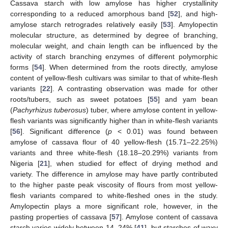
Cassava starch with low amylose has higher crystallinity
corresponding to a reduced amorphous band [
52
], and high-
amylose starch retrogrades relatively easily [
53
]. Amylopectin
molecular structure, as determined by degree of branching,
molecular weight, and chain length can be influenced by the
activity of starch branching enzymes of different polymorphic
forms [
54
]. When determined from the roots directly, amylose
content of yellow-flesh cultivars was similar to that of white-flesh
variants [
22
]. A contrasting observation was made for other
roots/tubers, such as sweet potatoes [
55
] and yam bean
(
Pachyrhizus tuberosus
) tuber, where amylose content in yellow-
flesh variants was significantly higher than in white-flesh variants
[
56
]. Significant difference (
p
< 0.01) was found between
amylose of cassava flour of 40 yellow-flesh (15.71–22.25%)
variants and three white-flesh (18.18–20.29%) variants from
Nigeria [
21
], when studied for effect of drying method and
variety. The difference in amylose may have partly contributed
to the higher paste peak viscosity of flours from most yellow-
flesh variants compared to white-fleshed ones in the study.
Amylopectin plays a more significant role, however, in the
pasting properties of cassava [
57
]. Amylose content of cassava
starch varies widely between 14–24% [
41
], but starches of waxy