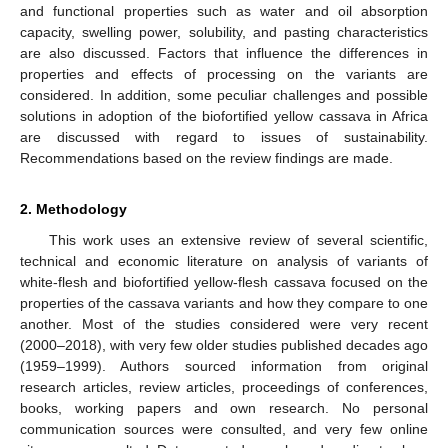
and functional properties such as water and oil absorption
capacity, swelling power, solubility, and pasting characteristics
are also discussed. Factors that influence the differences in
properties and effects of processing on the variants are
considered. In addition, some peculiar challenges and possible
solutions in adoption of the biofortified yellow cassava in Africa
are discussed with regard to issues of sustainability.
Recommendations based on the review findings are made.
2. Methodology
This work uses an extensive review of several scientific,
technical and economic literature on analysis of variants of
white-flesh and biofortified yellow-flesh cassava focused on the
properties of the cassava variants and how they compare to one
another. Most of the studies considered were very recent
(2000–2018), with very few older studies published decades ago
(1959–1999). Authors sourced information from original
research articles, review articles, proceedings of conferences,
books, working papers and own research. No personal
communication sources were consulted, and very few online