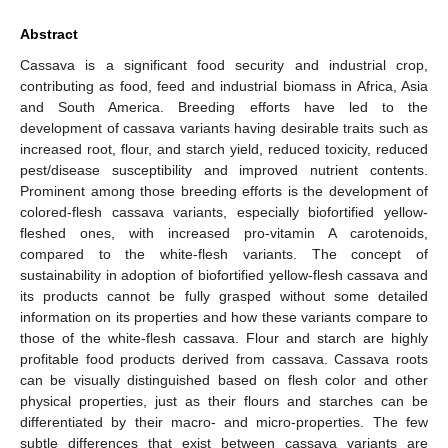
Abstract
Cassava is a significant food security and industrial crop,
contributing as food, feed and industrial biomass in Africa, Asia
and South America. Breeding efforts have led to the
development of cassava variants having desirable traits such as
increased root, flour, and starch yield, reduced toxicity, reduced
pest/disease susceptibility and improved nutrient contents.
Prominent among those breeding efforts is the development of
colored-flesh cassava variants, especially biofortified yellow-
fleshed ones, with increased pro-vitamin A carotenoids,
compared to the white-flesh variants. The concept of
sustainability in adoption of biofortified yellow-flesh cassava and
its products cannot be fully grasped without some detailed
information on its properties and how these variants compare to
those of the white-flesh cassava. Flour and starch are highly
profitable food products derived from cassava. Cassava roots
can be visually distinguished based on flesh color and other
physical properties, just as their flours and starches can be
differentiated by their macro- and micro-properties. The few
subtle differences that exist between cassava variants are