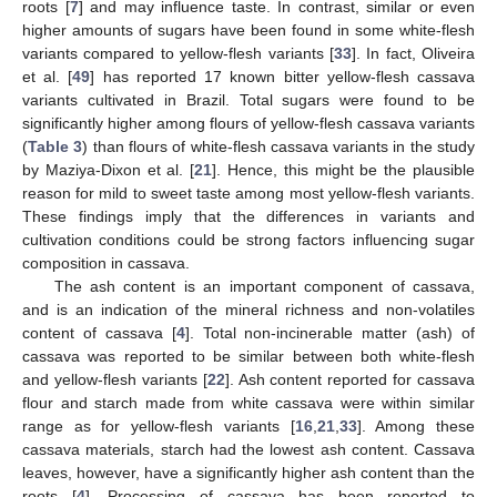
roots [
7
] and may influence taste. In contrast, similar or even
higher amounts of sugars have been found in some white-flesh
variants compared to yellow-flesh variants [
33
]. In fact, Oliveira
et al. [
49
] has reported 17 known bitter yellow-flesh cassava
variants cultivated in Brazil. Total sugars were found to be
significantly higher among flours of yellow-flesh cassava variants
(
Table 3
) than flours of white-flesh cassava variants in the study
by Maziya-Dixon et al. [
21
]. Hence, this might be the plausible
reason for mild to sweet taste among most yellow-flesh variants.
These findings imply that the differences in variants and
cultivation conditions could be strong factors influencing sugar
composition in cassava.
The ash content is an important component of cassava,
and is an indication of the mineral richness and non-volatiles
content of cassava [
4
]. Total non-incinerable matter (ash) of
cassava was reported to be similar between both white-flesh
and yellow-flesh variants [
22
]. Ash content reported for cassava
flour and starch made from white cassava were within similar
range as for yellow-flesh variants [
16
,
21
,
33
]. Among these
cassava materials, starch had the lowest ash content. Cassava
leaves, however, have a significantly higher ash content than the
roots [
4
]. Processing of cassava has been reported to