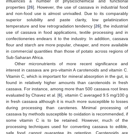
influences a number of physicochemical and functional
properties [
26
]. However, the use of cassava in industrial food
and non-food use is almost unrivalled. Due to its comparably
superior solubility and paste clarity, low gelatinization
temperature and low retrogradation tendency [
26
], the industrial
use of cassava in food applications, textile processing and in
confectioneries endears it to the industry. In addition, cassava
flour and starch are more popular, cheaper, and more available
in commercial quantities than those of potato across regions of
Sub-Saharan Africa.
Other micronutrients of more recent significance and
interest in cassava are pro-vitamin A carotenoids and vitamin C.
Vitamin C, which is important for mineral absorption in the gut, is
found in relatively higher amounts than carotenoids in fresh
cassava. For instance, among more than 500 cassava root lines
evaluated by Chavez et al. [
6
], vitamin C averaged 9.5 mg/100 g
in fresh cassava although it is much more susceptible to losses
during processing than carotenes. Minimal processing of
cassava by methods susceptible to oxidation is recommended, if
some vitamin C is to be retained. However, much of the
processing techniques used for converting cassava to edible,
safe food cannot guarantee its retention. Carotenoids are