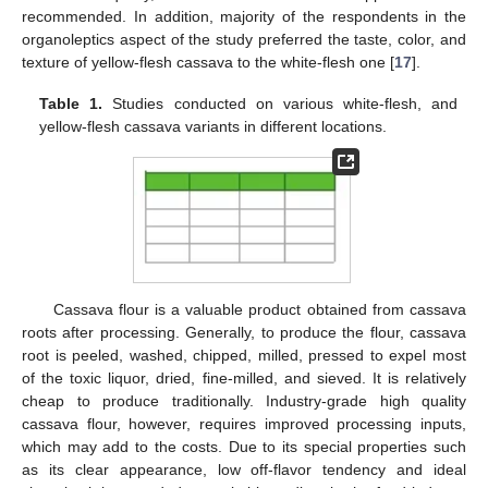
recommended. In addition, majority of the respondents in the
organoleptics aspect of the study preferred the taste, color, and
texture of yellow-flesh cassava to the white-flesh one [
17
].
Table 1.
Studies conducted on various white-flesh, and
yellow-flesh cassava variants in different locations.
Cassava flour is a valuable product obtained from cassava
roots after processing. Generally, to produce the flour, cassava
root is peeled, washed, chipped, milled, pressed to expel most
of the toxic liquor, dried, fine-milled, and sieved. It is relatively
cheap to produce traditionally. Industry-grade high quality
cassava flour, however, requires improved processing inputs,
which may add to the costs. Due to its special properties such
as its clear appearance, low off-flavor tendency and ideal