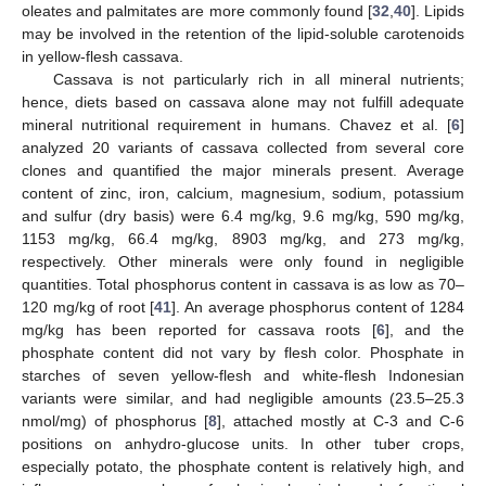
oleates and palmitates are more commonly found [
32
,
40
]. Lipids
may be involved in the retention of the lipid-soluble carotenoids
in yellow-flesh cassava.
Cassava is not particularly rich in all mineral nutrients;
hence, diets based on cassava alone may not fulfill adequate
mineral nutritional requirement in humans. Chavez et al. [
6
]
analyzed 20 variants of cassava collected from several core
clones and quantified the major minerals present. Average
content of zinc, iron, calcium, magnesium, sodium, potassium
and sulfur (dry basis) were 6.4 mg/kg, 9.6 mg/kg, 590 mg/kg,
1153 mg/kg, 66.4 mg/kg, 8903 mg/kg, and 273 mg/kg,
respectively. Other minerals were only found in negligible
quantities. Total phosphorus content in cassava is as low as 70–
120 mg/kg of root [
41
]. An average phosphorus content of 1284
mg/kg has been reported for cassava roots [
6
], and the
phosphate content did not vary by flesh color. Phosphate in
starches of seven yellow-flesh and white-flesh Indonesian
variants were similar, and had negligible amounts (23.5–25.3
nmol/mg) of phosphorus [
8
], attached mostly at C-3 and C-6
positions on anhydro-glucose units. In other tuber crops,
especially potato, the phosphate content is relatively high, and