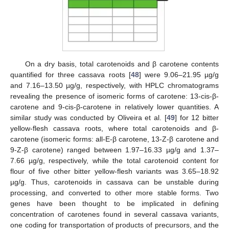
On a dry basis, total carotenoids and β carotene contents
quantified for three cassava roots [
48
] were 9.06–21.95 µg/g
and 7.16–13.50 µg/g, respectively, with HPLC chromatograms
revealing the presence of isomeric forms of carotene: 13-cis-β-
carotene and 9-cis-β-carotene in relatively lower quantities. A
similar study was conducted by Oliveira et al. [
49
] for 12 bitter
yellow-flesh cassava roots, where total carotenoids and β-
carotene (isomeric forms: all-E-β carotene, 13-Z-β carotene and
9-Z-β carotene) ranged between 1.97–16.33 µg/g and 1.37–
7.66 µg/g, respectively, while the total carotenoid content for
flour of five other bitter yellow-flesh variants was 3.65–18.92
µg/g. Thus, carotenoids in cassava can be unstable during
processing, and converted to other more stable forms. Two
genes have been thought to be implicated in defining
concentration of carotenes found in several cassava variants,
one coding for transportation of products of precursors, and the