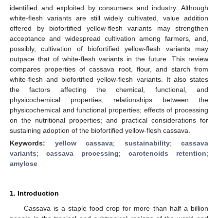
identified and exploited by consumers and industry. Although
white-flesh variants are still widely cultivated, value addition
offered by biofortified yellow-flesh variants may strengthen
acceptance and widespread cultivation among farmers, and,
possibly, cultivation of biofortified yellow-flesh variants may
outpace that of white-flesh variants in the future. This review
compares properties of cassava root, flour, and starch from
white-flesh and biofortified yellow-flesh variants. It also states
the factors affecting the chemical, functional, and
physicochemical properties; relationships between the
physicochemical and functional properties; effects of processing
on the nutritional properties; and practical considerations for
sustaining adoption of the biofortified yellow-flesh cassava.
Keywords:
yellow cassava
;
sustainability
;
cassava
variants
;
cassava processing
;
carotenoids retention
;
amylose
1. Introduction
Cassava is a staple food crop for more than half a billion