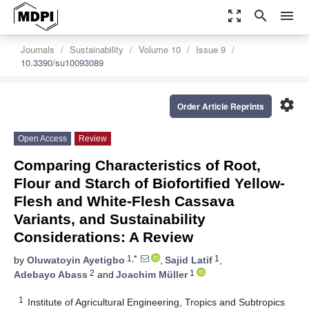
zoom_out_map
search
menu
Journals
Sustainability
Volume 10
Issue 9
10.3390/su10093089
settings
Order Article Reprints
Open Access
Review
Comparing Characteristics of Root,
Flour and Starch of Biofortified Yellow-
Flesh and White-Flesh Cassava
Variants, and Sustainability
Considerations: A Review
1,*
1
by
Oluwatoyin Ayetigbo
,
Sajid Latif
,
2
1
Adebayo Abass
and
Joachim Müller
1
Institute of Agricultural Engineering, Tropics and Subtropics