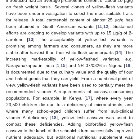
introduced had an average β-carotene content of about 10 µg/g
on fresh weight basis. Several clones of yellow-flesh variants
have been under investigation to select the most suitable traits
for release. A total carotenoid content of almost 25 µg/g has
been attained in South American variants [
11
,
12
]. Sustained
efforts are ongoing to develop variants with up to 15 µg/g of β-
carotene [
13
]. The acceptability of yellow-flesh variants is
promising among farmers and consumers, as they are more
stable after harvest than their white-flesh counterparts [
14
]. The
increasing marketability of yellow-fleshed varieties, e.g.
Narayanakappa in India [
1
,
15
] and NR 07/0326 in Nigeria [
16
],
is documented due to the culinary value and the quality of flour
and baked goods that they can yield. From a nutritional point of
view, yellow-flesh variants have been used to partially meet the
recommended vitamin A requirements of cassava-consuming
populations. For example, in Kenya [
17
], where every year
23,500 children die due to a deficiency of micronutrients, and
where many school-aged children suffer from sub-clinical
vitamin A deficiency [
18
], yellow-flesh cassava was used to
combat these deficiencies. Adding biofortified yellow-flesh
cassava to the lunch of the schoolchildren successfully improved
nutrient adequacy, but additional nutritional supplement was