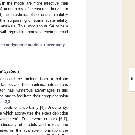
A in the model are more effective than
of uncertainty of measures thought to
, the thresholds of some sustainability
the surpassing of some sustainability
cy analysis. This work shows SA to be a
 with regard to improving environmental
ystem dynamic models
;
uncertainty
ical Systems
) should be tackled from a holistic
actors and their nonlinear interactions
oach has numerous advantages in this
ps and to facilitate their comprehension
g [
2
,
3
].
 levels of uncertainty [
4
]. Uncertainty,
dge which aggravates the exact depiction
velopment”. For several authors [
6
,
7
],
he adequacy of models and reveals the
ased on the available information, the