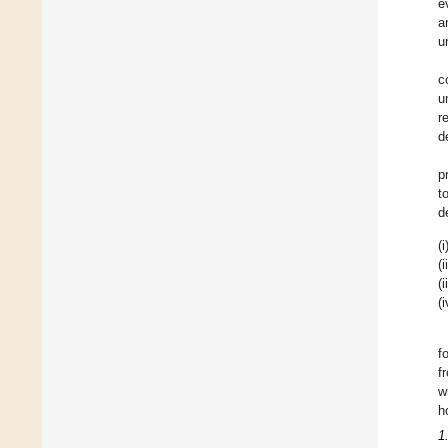
e
a
u
c
u
r
d
p
t
d
(i
(i
(i
(i
f
f
w
h
1