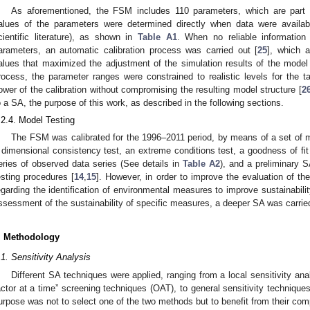
As aforementioned, the FSM includes 110 parameters, which are part o
alues of the parameters were determined directly when data were available
cientific literature), as shown in
Table A1
. When no reliable informatio
arameters, an automatic calibration process was carried out [
25
], which a
alues that maximized the adjustment of the simulation results of the model
rocess, the parameter ranges were constrained to realistic levels for the t
ower of the calibration without compromising the resulting model structure [
2
o a SA, the purpose of this work, as described in the following sections.
.2.4. Model Testing
The FSM was calibrated for the 1996–2011 period, by means of a set of m
 dimensional consistency test, an extreme conditions test, a goodness of fit t
eries of observed data series (See details in
Table A2
), and a preliminary 
esting procedures [
14
,
15
]. However, in order to improve the evaluation of the
egarding the identification of environmental measures to improve sustainabilit
ssessment of the sustainability of specific measures, a deeper SA was carried
. Methodology
.1. Sensitivity Analysis
Different SA techniques were applied, ranging from a local sensitivity ana
actor at a time” screening techniques (OAT), to general sensitivity techniqu
urpose was not to select one of the two methods but to benefit from their comp