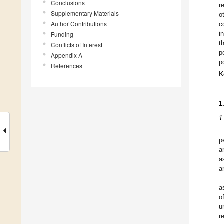
Conclusions
r
Supplementary Materials
o
Author Contributions
c
i
Funding
t
Conflicts of Interest
p
Appendix A
p
References
K
1
1
p
a
a
a
a
o
u
r