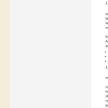
1
e
b
r
m
f
A
a
1
m
c
t
o
c
p