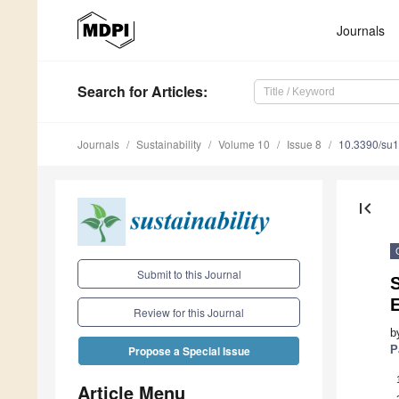
Journals
Search
for Articles
:
Journals
Sustainability
Volume 10
Issue 8
10.3390/su
first_page
Submit to this Journal
S
E
Review for this Journal
b
P
Propose a Special Issue
Article Menu