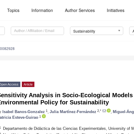
Topics
Information
Author Services
Initiatives
Sustainability
10082928
Open Access
Article
ensitivity Analysis in Socio-Ecological Models 
nvironmental Policy for Sustainability
1
2,*
y
Isabel Banos-Gonzalez
,
Julia Martínez-Fernández
,
Miguel-Áng
1
atricia Esteve-Guirao
1
Departamento de Didáctica de las Ciencias Experimentales, University of 
2