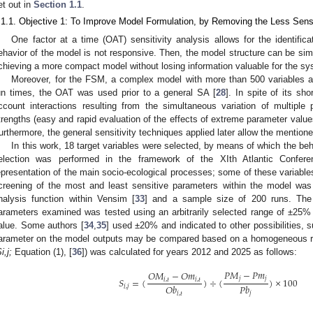
et out in
Section 1.1
.
.1.1. Objective 1: To Improve Model Formulation, by Removing the Less Sens
One factor at a time (OAT) sensitivity analysis allows for the identific
ehavior of the model is not responsive. Then, the model structure can be sim
chieving a more compact model without losing information valuable for the sy
Moreover, for the FSM, a complex model with more than 500 variables 
un times, the OAT was used prior to a general SA [
28
]. In spite of its sh
ccount interactions resulting from the simultaneous variation of multip
trengths (easy and rapid evaluation of the effects of extreme parameter value
urthermore, the general sensitivity techniques applied later allow the mentio
In this work, 18 target variables were selected, by means of which the b
election was performed in the framework of the XIth Atlantic Confer
epresentation of the main socio-ecological processes; some of these variables 
creening of the most and least sensitive parameters within the model was
nalysis function within Vensim [
33
] and a sample size of 200 runs. The
arameters examined was tested using an arbitrarily selected range of ±25% 
alue. Some authors [
34
,
35
] used ±20% and indicated to other possibilities,
arameter on the model outputs may be compared based on a homogeneous rang
i,j;
Equation (1), [
36
]) was calculated for years 2012 and 2025 as follows:
𝑃
𝑀
−
𝑃
𝑚
𝑂
𝑀
−
𝑂
𝑚
𝑗
𝑗
𝑆
=
(
)
÷
(
)
×
100
𝑖
,
𝑡
𝑖
,
𝑡
𝑂
𝑏
𝑃
𝑏
𝑖
,
𝑗
𝑖
,
𝑡
𝑗