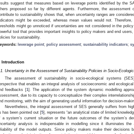
esults suggest that measures based on leverage points identified by the S
thers proposed so far by different agents. Furthermore, the assessment 
ontribute to sustainability shows that, when uncertainty ranges are considered
ndicators might be exceeded, whereas mean values would not. Therefore, 
hresholds might go unnoticed if uncertainties are not considered in the poli
owerful tool that provides important insights to policy makers and end users,
olicies for sustainability.
eywords:
leverage point
;
policy assessment
;
sustainability indicators
;
s
. Introduction
.1. Uncertainty in the Assessment of Sustainability Policies in Socio-Ecolog
The assessment of sustainability in socio-ecological systems (SES
erspective that enables an integral analysis of socioeconomic and ecological f
nd feedbacks [
1
]. The application of the system dynamic modelling appr
ssessment, due to its capacity to conceptualize their complex interrelationshi
nd monitoring, with the aim of generating useful information for decision-makin
Nevertheless, the integral assessment of SES generally suffers from high
s has been pointed out [
5
], represents “an analytical state of limited knowle
f a system’s current situation or the future outcomes of the system’s de
ncertainty analysis is indispensable in modelling since it illuminates t
eliability of the model outputs. Since policy makers make their decisions b