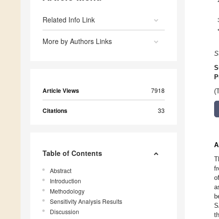
Related Info Link
More by Authors Links
S
S
P
Article Views
7918
(
Citations
33
A
Table of Contents
T
f
Abstract
o
Introduction
a
Methodology
b
Sensitivity Analysis Results
S
Discussion
t