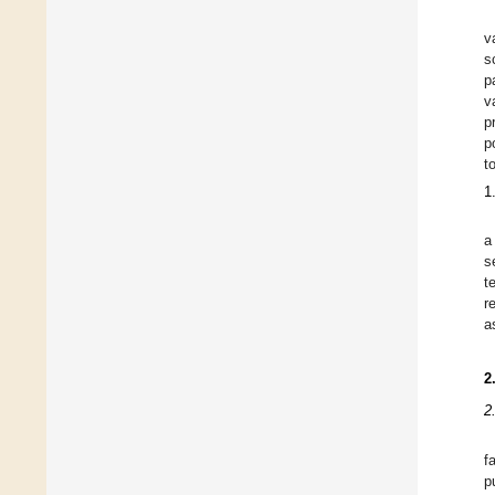
v
s
p
v
p
p
t
1
a
s
t
r
a
2
2
f
p