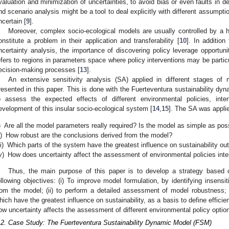
valuation and minimization of uncertainties, to avoid bias or even faults in de
nd scenario analysis might be a tool to deal explicitly with different assumptio
ncertain [
9
].
Moreover, complex socio-ecological models are usually controlled by a
onstitute a problem in their application and transferability [
10
]. In additio
ncertainty analysis, the importance of discovering policy leverage opportuni
efers to regions in parameters space where policy interventions may be particula
ecision-making processes [
13
].
An extensive sensitivity analysis (SA) applied in different stages of
resented in this paper. This is done with the Fuerteventura sustainability d
o assess the expected effects of different environmental policies, in
evelopment of this insular socio-ecological system [
14
,
15
]. The SA was applie
)
Are all the model parameters really required? Is the model as simple as pos
i)
How robust are the conclusions derived from the model?
ii)
Which parts of the system have the greatest influence on sustainability o
v)
How does uncertainty affect the assessment of environmental policies inte
Thus, the main purpose of this paper is to develop a strategy based o
ollowing objectives: (i) To improve model formulation, by identifying insen
rom the model; (ii) to perform a detailed assessment of model robustness; (
hich have the greatest influence on sustainability, as a basis to define efficien
ow uncertainty affects the assessment of different environmental policy options
.2. Case Study: The Fuerteventura Sustainability Dynamic Model (FSM)