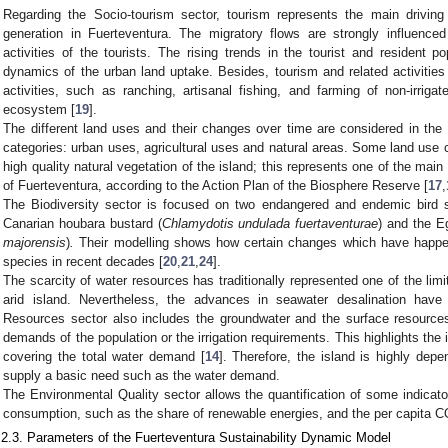
Regarding the Socio-tourism sector, tourism represents the main drivin
generation in Fuerteventura. The migratory flows are strongly influenc
activities of the tourists. The rising trends in the tourist and resident 
dynamics of the urban land uptake. Besides, tourism and related activities 
activities, such as ranching, artisanal fishing, and farming of non-irrigate
ecosystem [
19
].
The different land uses and their changes over time are considered in the
categories: urban uses, agricultural uses and natural areas. Some land use c
high quality natural vegetation of the island; this represents one of the mai
of Fuerteventura, according to the Action Plan of the Biosphere Reserve [
17
,
The Biodiversity sector is focused on two endangered and endemic bird 
Canarian houbara bustard (
Chlamydotis undulada fuertaventurae
) and the Eg
majorensis
)
.
Their modelling shows how certain changes which have happen
species in recent decades [
20
,
21
,
24
].
The scarcity of water resources has traditionally represented one of the limi
arid island. Nevertheless, the advances in seawater desalination have
Resources sector also includes the groundwater and the surface resources
demands of the population or the irrigation requirements. This highlights the 
covering the total water demand [
14
]. Therefore, the island is highly de
supply a basic need such as the water demand.
The Environmental Quality sector allows the quantification of some indicat
consumption, such as the share of renewable energies, and the per capita 
.2.3. Parameters of the Fuerteventura Sustainability Dynamic Model