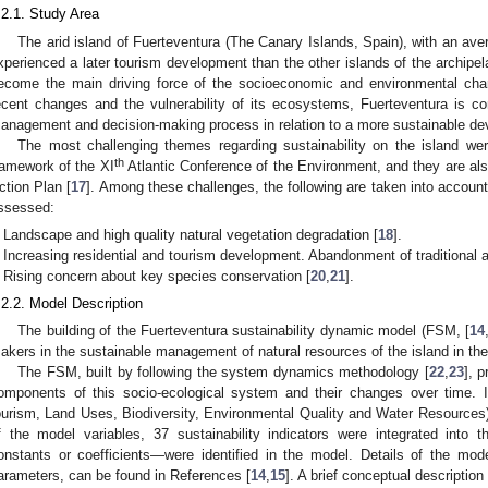
.2.1. Study Area
The arid island of Fuerteventura (The Canary Islands, Spain), with an av
xperienced a later tourism development than the other islands of the archipe
ecome the main driving force of the socioeconomic and environmental cha
ecent changes and the vulnerability of its ecosystems, Fuerteventura is c
anagement and decision-making process in relation to a more sustainable d
The most challenging themes regarding sustainability on the island wer
th
ramework of the XI
Atlantic Conference of the Environment, and they are als
ction Plan [
17
]. Among these challenges, the following are taken into accoun
ssessed:
Landscape and high quality natural vegetation degradation [
18
].
Increasing residential and tourism development. Abandonment of traditional ac
Rising concern about key species conservation [
20
,
21
].
.2.2. Model Description
The building of the Fuerteventura sustainability dynamic model (FSM, [
14
akers in the sustainable management of natural resources of the island in the
The FSM, built by following the system dynamics methodology [
22
,
23
], 
omponents of this socio-ecological system and their changes over time. It
ourism, Land Uses, Biodiversity, Environmental Quality and Water Resources),
f the model variables, 37 sustainability indicators were integrated int
onstants or coefficients—were identified in the model. Details of the mod
arameters, can be found in References [
14
,
15
]. A brief conceptual description