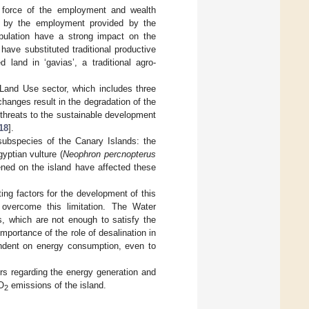
g force of the employment and wealth
ed by the employment provided by the
population have a strong impact on the
have substituted traditional productive
d land in ‘gavias’, a traditional agro-
 Land Use sector, which includes three
hanges result in the degradation of the
n threats to the sustainable development
18
].
subspecies of the Canary Islands: the
yptian vulture (
Neophron percnopterus
ed on the island have affected these
ting factors for the development of this
 overcome this limitation. The Water
, which are not enough to satisfy the
importance of the role of desalination in
pendent on energy consumption, even to
ors regarding the energy generation and
CO
emissions of the island.
2