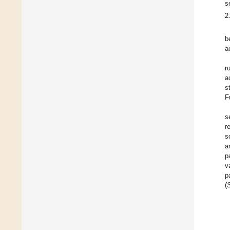
s
2
b
a
r
a
s
F
s
r
s
a
p
v
p
(
S