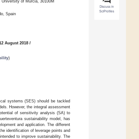
, University of Murcia, 30100M
Discuss in
SciProfiles
do, Spain
12 August 2018
/
ility
)
gical systems (SES) should be tackled
dels. However, the integral assessment
tential of sensitivity analysis (SA) to
uerteventura sustainability model, has
lopment and application. The different
e identification of leverage points and
ntended to improve sustainability. The