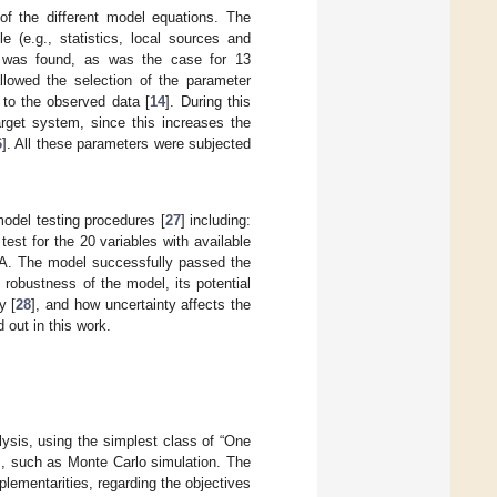
f the different model equations. The
 (e.g., statistics, local sources and
n was found, as was the case for 13
llowed the selection of the parameter
 to the observed data [
14
]. During this
arget system, since this increases the
6
]. All these parameters were subjected
odel testing procedures [
27
] including:
est for the 20 variables with available
SA. The model successfully passed the
 robustness of the model, its potential
y [
28
], and how uncertainty affects the
 out in this work.
lysis, using the simplest class of “One
es, such as Monte Carlo simulation. The
lementarities, regarding the objectives