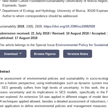
New Water Culture Foundation/Sustainability Observatory of Murcia Region
Espinardo, Spain
3
Department of Ecology and Hydrology, University of Murcia, 30100 Espinar
*
Author to whom correspondence should be addressed.
ustainability
2018
,
10
(8), 2928;
https://doi.org/10.3390/su10082928
ubmission received: 21 July 2018
/
Revised: 10 August 2018
/
Accepted: 
ublished: 17 August 2018
This article belongs to the Special Issue
Environmental Policy for Sustainab
keyboard_arrow_down
Download
Browse Figures
Versions Notes
bstract
he assessment of environmental policies and sustainability in socio-ecolo
rom a holistic perspective, using methodologies such as dynamic system mo
f SES generally suffers from high levels of uncertainty. In this work, the po
ssess uncertainty and its implications in SES models, specifically in the F
een explored. An extensive SA was applied in different stages of model deve
A techniques applied allowed, besides a detailed assessment of robustness, th
heir application to define environmental policies and management measures i