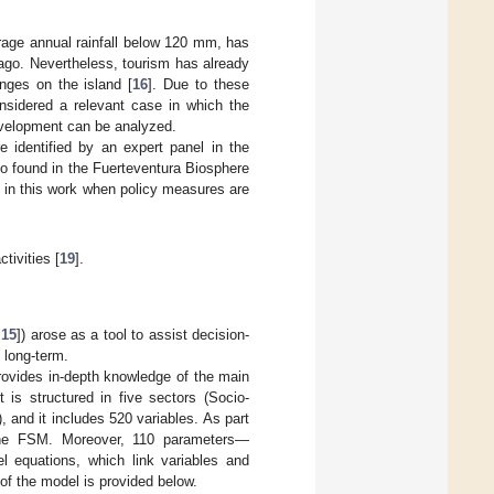
erage annual rainfall below 120 mm, has
lago. Nevertheless, tourism has already
nges on the island [
16
]. Due to these
onsidered a relevant case in which the
evelopment can be analyzed.
e identified by an expert panel in the
o found in the Fuerteventura Biosphere
t in this work when policy measures are
tivities [
19
].
,
15
]) arose as a tool to assist decision-
 long-term.
provides in-depth knowledge of the main
 is structured in five sectors (Socio-
 and it includes 520 variables. As part
o the FSM. Moreover, 110 parameters—
el equations, which link variables and
 of the model is provided below.