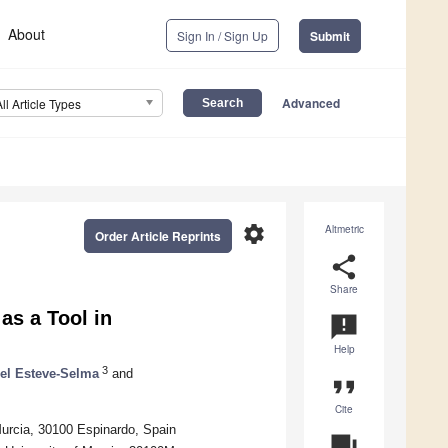
About
Sign In / Sign Up
Submit
Advanced
All Article Types
settings
Altmetric
Order Article Reprints
share
Share
as a Tool in
announcement
Help
3
el Esteve-Selma
and
format_quote
Cite
Murcia, 30100 Espinardo, Spain
question_answer