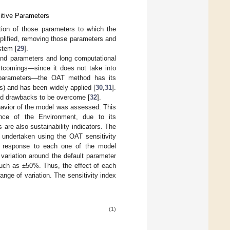
itive Parameters
ation of those parameters to which the
plified, removing those parameters and
stem [
29
].
and parameters and long computational
ortcomings—since it does not take into
le parameters—the OAT method has its
s) and has been widely applied [
30
,
31
].
ned drawbacks to be overcome [
32
].
ehavior of the model was assessed. This
ence of the Environment, due to its
are also sustainability indicators. The
 undertaken using the OAT sensitivity
 response to each one of the model
variation around the default parameter
 such as ±50%. Thus, the effect of each
e of variation. The sensitivity index
(1)