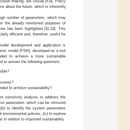
cision making, are crucial [
5
,
8
]. Policy
ns about the future, which is inherently
 high number of parameters, which may
n to the already mentioned purposes of
ties has been highlighted [
11
,
12
]. This
rly efficient and, therefore, useful for
 model development and application is
ynamic model (FSM), developed as a tool
tended to achieve a more sustainable
d to answer the following questions:
sible?
utcomes?
nded to achieve sustainability?
n sensitivity analysis to address the
sitive parameters which can be removed
iii) to identify the system parameters
t environmental policies; (iv) to explore
 in relation to improved sustainability.