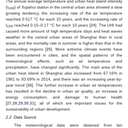
The annual average temperature and urban heat island intensity
(I
) of Xujiahui station in the central urban area showed a slow
UHI
growing tendency, the increasing rate of the air temperature
reached 0.517 °C for each 10 years, and the increasing rate of
I
reached 0.15–0.17 °C for each 10 years [
24
]. The UHI had
UHI
caused more amount of high temperature days and heat waves
weather in the central urban areas of Shanghai than in rural
areas, and the mortality rate in summer is higher than that in the
surrounding regions [
25
]. More extreme climate events have
been encountered in cities, and the spatial patterns of the
meteorological effects, such as air temperature and
precipitation, have changed significantly. The main area of the
urban heat island in Shanghai also increased from 67.16% in
1981 to 83.69% in 2014, and there was an increasing year-by-
year trend [
26
]. The further increase in urban air temperatures
has resulted in the decline in urban air quality, an increase in
energy consumption, and damage to human health
[
27
,
28
,
29
,
30
,
31
], all of which are important issues for the
sustainability of urban development.
2.2. Data Source
The meteorological data were obtained from ten