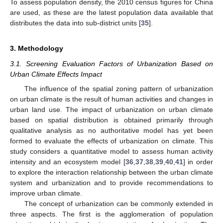
To assess population density, the 2010 census figures for China
are used, as these are the latest population data available that
distributes the data into sub-district units [
35
].
3. Methodology
3.1. Screening Evaluation Factors of Urbanization Based on
Urban Climate Effects Impact
The influence of the spatial zoning pattern of urbanization
on urban climate is the result of human activities and changes in
urban land use. The impact of urbanization on urban climate
based on spatial distribution is obtained primarily through
qualitative analysis as no authoritative model has yet been
formed to evaluate the effects of urbanization on climate. This
study considers a quantitative model to assess human activity
intensity and an ecosystem model [
36
,
37
,
38
,
39
,
40
,
41
] in order
to explore the interaction relationship between the urban climate
system and urbanization and to provide recommendations to
improve urban climate.
The concept of urbanization can be commonly extended in
three aspects. The first is the agglomeration of population