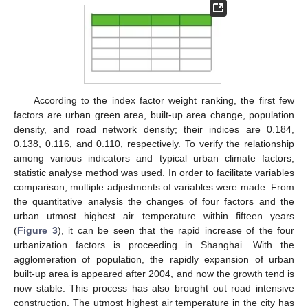
According to the index factor weight ranking, the first few
factors are urban green area, built-up area change, population
density, and road network density; their indices are 0.184,
0.138, 0.116, and 0.110, respectively. To verify the relationship
among various indicators and typical urban climate factors,
statistic analyse method was used. In order to facilitate variables
comparison, multiple adjustments of variables were made. From
the quantitative analysis the changes of four factors and the
urban utmost highest air temperature within fifteen years
(
Figure 3
), it can be seen that the rapid increase of the four
urbanization factors is proceeding in Shanghai. With the
agglomeration of population, the rapidly expansion of urban
built-up area is appeared after 2004, and now the growth tend is
now stable. This process has also brought out road intensive
construction. The utmost highest air temperature in the city has