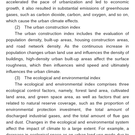
accelerated the pace of urbanization and led to economic
growth, it also resulted in substantial emissions of greenhouse
gases, such as carbon dioxide, carbon, and oxygen, and so on,
which cause the urban climate effects.
(2) The urban construction index
The urban construction index includes the evaluation of
population density, built-up areas, housing construction areas,
and road network density. As the continuous increase in
population changes urban land use and influences the density of
buildings, high-density urban built-up areas affect the surface
roughness, which then influences wind speed and ultimately
influences the urban climate.
(3) The ecological and environmental index
The ecological and environmental index comprises three
ecological control factors, namely, forest land area, cultivated
land area, and green space area, as well as factors that are
related to natural reserve coverage, such as the proportion of
environmental protection investment, the total amount of
discharged industrial gases, and the total amount of flue gas
and dust. Changes in the ecological and environmental system
affect the impact of climate to a large extent. For example, a
decrease in ecological space as an urban land use mode due to