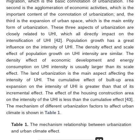
migration, which is the basic connotation of urbanization. The
second is the agglomeration of economic activities, which is the
important content of the connotation of urbanization; and, the
third is the expansion of urban space, which is the main entity
form of urbanization. These three aspects of urbanization are
closely related to UHI, which all directly impact on the
intensification of UHI [
42
]. Population growth has a great
influence on the intensity of UHI. The density effect and scale
effect of population growth on UHI intensity are similar. The
density effect of economic development and energy
consumption on UHI intensity is usually larger than its scale
effect. The land urbanization is the main aspect affecting the
intensity of UHI. The cumulative effect of built-up area
expansion on the intensity of UHI is greater than that of its
incremental effect. The effect of the housing construction area
on the intensity of the UHI is less than the cumulative effect [
43
].
The mechanism of different urbanization factors to affect urban
climate is shown in
Table 1
.
Table 1.
The mechanism relationship between urbanization
and urban climate effect.