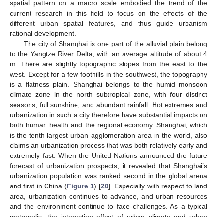
spatial pattern on a macro scale embodied the trend of the
current research in this field to focus on the effects of the
different urban spatial features, and thus guide urbanism
rational development.
The city of Shanghai is one part of the alluvial plain belong
to the Yangtze River Delta, with an average altitude of about 4
m. There are slightly topographic slopes from the east to the
west. Except for a few foothills in the southwest, the topography
is a flatness plain. Shanghai belongs to the humid monsoon
climate zone in the north subtropical zone, with four distinct
seasons, full sunshine, and abundant rainfall. Hot extremes and
urbanization in such a city therefore have substantial impacts on
both human health and the regional economy. Shanghai, which
is the tenth largest urban agglomeration area in the world, also
claims an urbanization process that was both relatively early and
extremely fast. When the United Nations announced the future
forecast of urbanization prospects, it revealed that Shanghai’s
urbanization population was ranked second in the global arena
and first in China (
Figure 1
) [
20
]. Especially with respect to land
area, urbanization continues to advance, and urban resources
and the environment continue to face challenges. As a typical
metropolis, the interaction effect of urban climate and urban