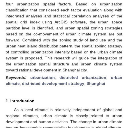
four urbanization spatial factors. Based on urbanization
classification that considered each factor evaluation along with
integrated analyses and statistical correlation analyses of the
spatial grid index using ArcGIS software, the urban space
partition level is identified, and urban spatial zoning strategies
based on the co-movement of urban climate system are put
forward. Combined with the zoning study of land use and the
urban heat island distribution pattern, the spatial zoning strategy
of controlling urbanization intensity based on the urban climate
system is proposed. This research will guide the integration of
the urbanization spatial structure and urban climate system
toward rational development in Shanghai city.
Keywords:
urbanization
;
districted urbanization
;
urban
climate
;
districted development strategy
;
Shanghai
1. Introduction
As a local climate is relatively independent of global and
regional climates, urban climate is closely related to urban
development and human activities. The change in urban climate
has an inescapable responsibility for changes in global climate,