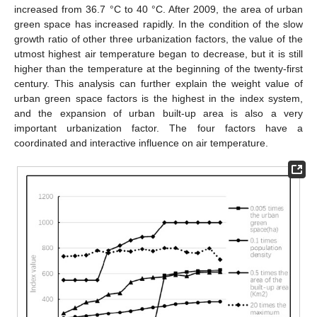
increased from 36.7 °C to 40 °C. After 2009, the area of urban
green space has increased rapidly. In the condition of the slow
growth ratio of other three urbanization factors, the value of the
utmost highest air temperature began to decrease, but it is still
higher than the temperature at the beginning of the twenty-first
century. This analysis can further explain the weight value of
urban green space factors is the highest in the index system,
and the expansion of urban built-up area is also a very
important urbanization factor. The four factors have a
coordinated and interactive influence on air temperature.