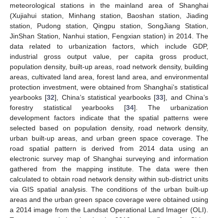
meteorological stations in the mainland area of Shanghai
(Xujiahui station, Minhang station, Baoshan station, Jiading
station, Pudong station, Qingpu station, SongJiang Station,
JinShan Station, Nanhui station, Fengxian station) in 2014. The
data related to urbanization factors, which include GDP,
industrial gross output value, per capita gross product,
population density, built-up areas, road network density, building
areas, cultivated land area, forest land area, and environmental
protection investment, were obtained from Shanghai’s statistical
yearbooks [
32
], China’s statistical yearbooks [
33
], and China’s
forestry statistical yearbooks [
34
]. The urbanization
development factors indicate that the spatial patterns were
selected based on population density, road network density,
urban built-up areas, and urban green space coverage. The
road spatial pattern is derived from 2014 data using an
electronic survey map of Shanghai surveying and information
gathered from the mapping institute. The data were then
calculated to obtain road network density within sub-district units
via GIS spatial analysis. The conditions of the urban built-up
areas and the urban green space coverage were obtained using
a 2014 image from the Landsat Operational Land Imager (OLI).