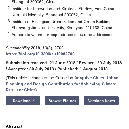
Shanghai 200062, China
2
Institute for Innovation and Strategic Studies, East China
Normal University, Shanghai 200062, China
3
Institute of Ecological Urbanization and Green Building,
Shenyang Jianzhu University, Shenyang 110168, China
*
Authors to whom correspondence should be addressed.
Sustainability
2018
,
10
(8), 2706;
https://doi.org/10.3390/su10082706
Submission received: 21 June 2018
/
Revised: 20 July 2018
/
Accepted: 30 July 2018
/
Published: 1 August 2018
(This article belongs to the Collection
Adaptive Cities: Urban
Planning and Design Contribution for Achieving Climate
Resilient Cities
)
keyboard_arrow_down
Download
Browse Figures
Versions Notes
Abstract