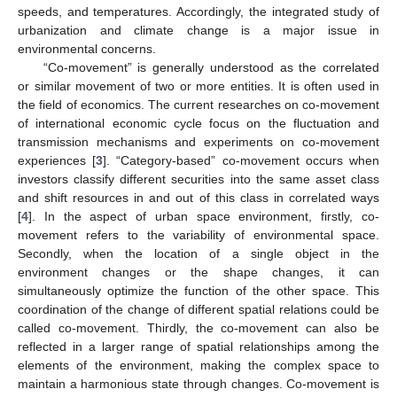
speeds, and temperatures. Accordingly, the integrated study of
urbanization and climate change is a major issue in
environmental concerns.
“Co-movement” is generally understood as the correlated
or similar movement of two or more entities. It is often used in
the field of economics. The current researches on co-movement
of international economic cycle focus on the fluctuation and
transmission mechanisms and experiments on co-movement
experiences [
3
]. “Category-based” co-movement occurs when
investors classify different securities into the same asset class
and shift resources in and out of this class in correlated ways
[
4
]. In the aspect of urban space environment, firstly, co-
movement refers to the variability of environmental space.
Secondly, when the location of a single object in the
environment changes or the shape changes, it can
simultaneously optimize the function of the other space. This
coordination of the change of different spatial relations could be
called co-movement. Thirdly, the co-movement can also be
reflected in a larger range of spatial relationships among the
elements of the environment, making the complex space to
maintain a harmonious state through changes. Co-movement is