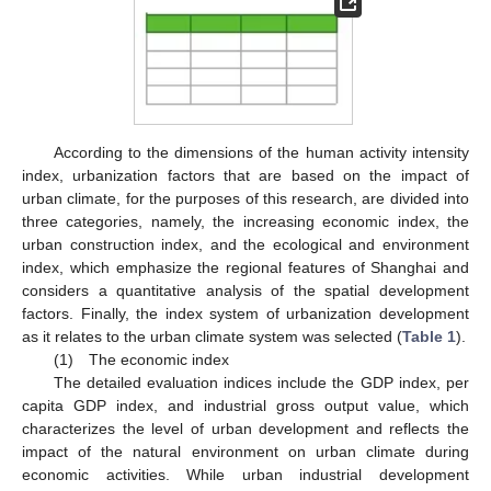
According to the dimensions of the human activity intensity
index, urbanization factors that are based on the impact of
urban climate, for the purposes of this research, are divided into
three categories, namely, the increasing economic index, the
urban construction index, and the ecological and environment
index, which emphasize the regional features of Shanghai and
considers a quantitative analysis of the spatial development
factors. Finally, the index system of urbanization development
as it relates to the urban climate system was selected (
Table 1
).
(1) The economic index
The detailed evaluation indices include the GDP index, per
capita GDP index, and industrial gross output value, which
characterizes the level of urban development and reflects the
impact of the natural environment on urban climate during
economic activities. While urban industrial development