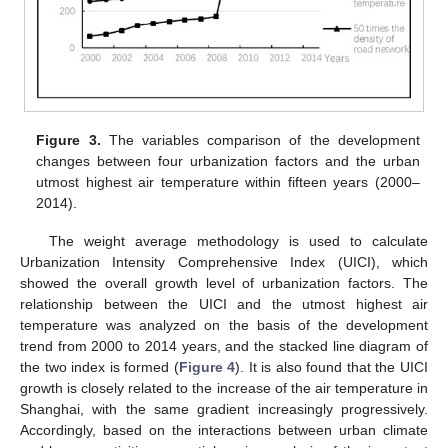
Figure 3.
The variables comparison of the development
changes between four urbanization factors and the urban
utmost highest air temperature within fifteen years (2000–
2014).
The weight average methodology is used to calculate
Urbanization Intensity Comprehensive Index (UICI), which
showed the overall growth level of urbanization factors. The
relationship between the UICI and the utmost highest air
temperature was analyzed on the basis of the development
trend from 2000 to 2014 years, and the stacked line diagram of
the two index is formed (
Figure 4
). It is also found that the UICI
growth is closely related to the increase of the air temperature in
Shanghai, with the same gradient increasingly progressively.
Accordingly, based on the interactions between urban climate