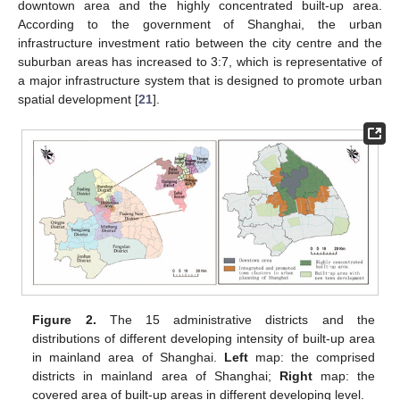
downtown area and the highly concentrated built-up area.
According to the government of Shanghai, the urban
infrastructure investment ratio between the city centre and the
suburban areas has increased to 3:7, which is representative of
a major infrastructure system that is designed to promote urban
spatial development [
21
].
Figure 2.
The 15 administrative districts and the
distributions of different developing intensity of built-up area
in mainland area of Shanghai.
Left
map: the comprised
districts in mainland area of Shanghai;
Right
map: the
covered area of built-up areas in different developing level.