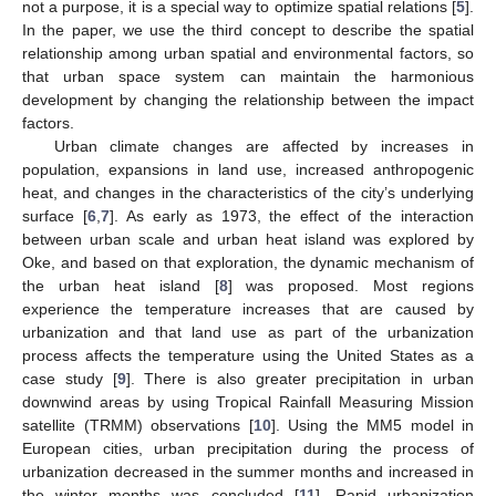
not a purpose, it is a special way to optimize spatial relations [
5
].
In the paper, we use the third concept to describe the spatial
relationship among urban spatial and environmental factors, so
that urban space system can maintain the harmonious
development by changing the relationship between the impact
factors.
Urban climate changes are affected by increases in
population, expansions in land use, increased anthropogenic
heat, and changes in the characteristics of the city’s underlying
surface [
6
,
7
]. As early as 1973, the effect of the interaction
between urban scale and urban heat island was explored by
Oke, and based on that exploration, the dynamic mechanism of
the urban heat island [
8
] was proposed. Most regions
experience the temperature increases that are caused by
urbanization and that land use as part of the urbanization
process affects the temperature using the United States as a
case study [
9
]. There is also greater precipitation in urban
downwind areas by using Tropical Rainfall Measuring Mission
satellite (TRMM) observations [
10
]. Using the MM5 model in
European cities, urban precipitation during the process of
urbanization decreased in the summer months and increased in
the winter months was concluded [
11
]. Rapid urbanization