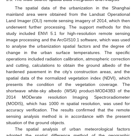
The spatial data of the urbanization in the Shanghai
mainland area were obtained from the Landsat Operational
Land Imager (OLI) remote sensing imagery of 2014, which then
underwent further processing. The support methods for this
study included ENVI 5.1 for high-resolution remote sensing
image processing and the ArcGIS10.1 software, which was used
to analyse the urbanization spatial factors and the degree of
change in the urban surface temperatures. The specific
operations included radiation calibration, atmospheric correction
and cutting, calculations to obtain the ground albedo of the
hardened pavement in the city’s construction areas, and the
spatial data of the normalized vegetation index (NDVI), which
presents the condition of the vegetation coverage. The
shortwave white-sky albedo (WSA) product-MOD43B3 of the
2014 MODerate resolution Imaging Spectroradiometer
(MODIS), which has 1000 m spatial resolution, was used for
accuracy verification. The results confirmed that the remote
sensing analysis method is in accordance with the present
situation of the ground objects.
The spatial analysis of urban meteorological factors
adopted the spatial difference method of the geographic