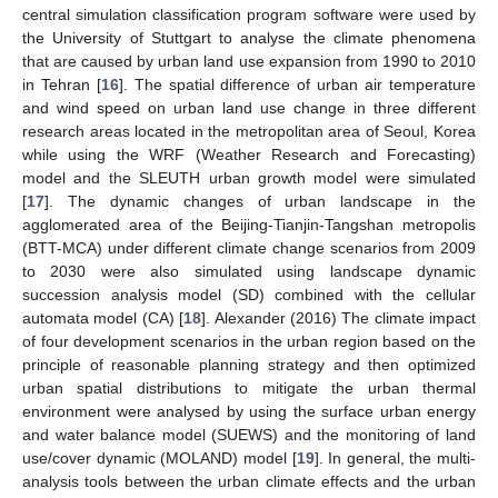
central simulation classification program software were used by
the University of Stuttgart to analyse the climate phenomena
that are caused by urban land use expansion from 1990 to 2010
in Tehran [
16
]. The spatial difference of urban air temperature
and wind speed on urban land use change in three different
research areas located in the metropolitan area of Seoul, Korea
while using the WRF (Weather Research and Forecasting)
model and the SLEUTH urban growth model were simulated
[
17
]. The dynamic changes of urban landscape in the
agglomerated area of the Beijing-Tianjin-Tangshan metropolis
(BTT-MCA) under different climate change scenarios from 2009
to 2030 were also simulated using landscape dynamic
succession analysis model (SD) combined with the cellular
automata model (CA) [
18
]. Alexander (2016) The climate impact
of four development scenarios in the urban region based on the
principle of reasonable planning strategy and then optimized
urban spatial distributions to mitigate the urban thermal
environment were analysed by using the surface urban energy
and water balance model (SUEWS) and the monitoring of land
use/cover dynamic (MOLAND) model [
19
]. In general, the multi-
analysis tools between the urban climate effects and the urban