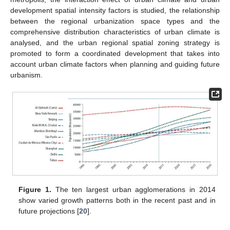
development spatial intensity factors is studied, the relationship
between the regional urbanization space types and the
comprehensive distribution characteristics of urban climate is
analysed, and the urban regional spatial zoning strategy is
promoted to form a coordinated development that takes into
account urban climate factors when planning and guiding future
urbanism.
Figure 1.
The ten largest urban agglomerations in 2014
show varied growth patterns both in the recent past and in
future projections [
20
].