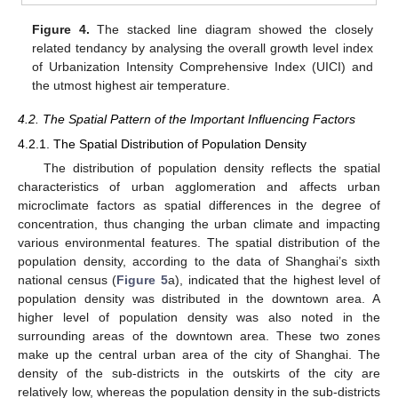
Figure 4.
The stacked line diagram showed the closely
related tendancy by analysing the overall growth level index
of Urbanization Intensity Comprehensive Index (UICI) and
the utmost highest air temperature.
4.2. The Spatial Pattern of the Important Influencing Factors
4.2.1. The Spatial Distribution of Population Density
The distribution of population density reflects the spatial
characteristics of urban agglomeration and affects urban
microclimate factors as spatial differences in the degree of
concentration, thus changing the urban climate and impacting
various environmental features. The spatial distribution of the
population density, according to the data of Shanghai’s sixth
national census (
Figure 5
a), indicated that the highest level of
population density was distributed in the downtown area. A
higher level of population density was also noted in the
surrounding areas of the downtown area. These two zones
make up the central urban area of the city of Shanghai. The
density of the sub-districts in the outskirts of the city are
relatively low, whereas the population density in the sub-districts