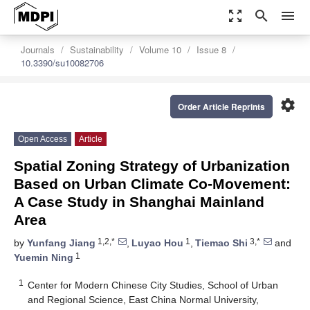
zoom_out_map
search
menu
Journals
Sustainability
Volume 10
Issue 8
10.3390/su10082706
settings
Order Article Reprints
Open Access
Article
Spatial Zoning Strategy of Urbanization
Based on Urban Climate Co-Movement:
A Case Study in Shanghai Mainland
Area
1,2,*
1
3,*
by
Yunfang Jiang
,
Luyao Hou
,
Tiemao Shi
and
1
Yuemin Ning
1
Center for Modern Chinese City Studies, School of Urban
and Regional Science, East China Normal University,