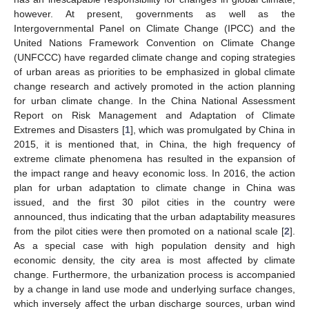
however. At present, governments as well as the
Intergovernmental Panel on Climate Change (IPCC) and the
United Nations Framework Convention on Climate Change
(UNFCCC) have regarded climate change and coping strategies
of urban areas as priorities to be emphasized in global climate
change research and actively promoted in the action planning
for urban climate change. In the China National Assessment
Report on Risk Management and Adaptation of Climate
Extremes and Disasters [
1
], which was promulgated by China in
2015, it is mentioned that, in China, the high frequency of
extreme climate phenomena has resulted in the expansion of
the impact range and heavy economic loss. In 2016, the action
plan for urban adaptation to climate change in China was
issued, and the first 30 pilot cities in the country were
announced, thus indicating that the urban adaptability measures
from the pilot cities were then promoted on a national scale [
2
].
As a special case with high population density and high
economic density, the city area is most affected by climate
change. Furthermore, the urbanization process is accompanied
by a change in land use mode and underlying surface changes,
which inversely affect the urban discharge sources, urban wind