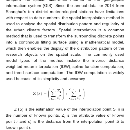
information system (GIS). Since the annual data for 2014 from
Shanghai’s ten district meteorological stations have limitations
with respect to data numbers, the spatial interpolation method is
used to analyse the spatial distribution pattern and regularity of
the urban climate factors. Spatial interpolation is a common
method that is used to transform the surrounding discrete points
into a continuous fitting surface using a mathematical model,
which then enables the display of the distribution pattern of the
research objects on the spatial scale. The commonly used
model types of the method include the inverse distance
weighted mean interpolation (IDW), spline function computation,
and trend surface computation. The IDW computation is widely
used because of its simplicity and accuracy.
Z
1
𝑛
𝑛
⎛
⎞
⎛
⎞
⎜
⎟
⎜
⎟
Z
(
𝑆
)
=
∑
/
∑
i
⎜
⎟
⎜
⎟
𝑑
𝑑
2
2
⎝
⎠
⎝
⎠
𝑖
=
1
𝑖
=
1
𝑖
𝑖
Z
(
S
) is the estimation value of the interpolation point
S
, n is
the number of known points,
Z
is the attribute value of known
i
point
i
and
d
is the distance from the interpolation point
S
to
i
known point
i
.