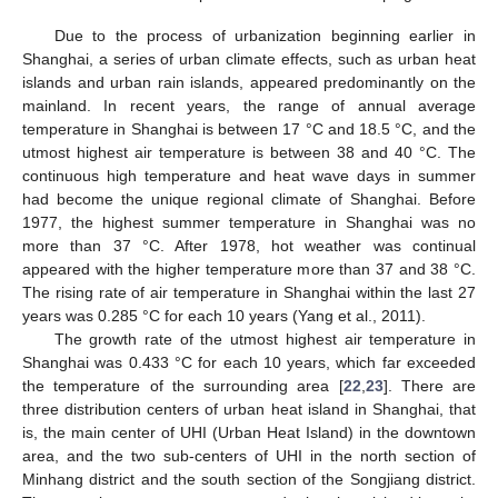
Due to the process of urbanization beginning earlier in
Shanghai, a series of urban climate effects, such as urban heat
islands and urban rain islands, appeared predominantly on the
mainland. In recent years, the range of annual average
temperature in Shanghai is between 17 °C and 18.5 °C, and the
utmost highest air temperature is between 38 and 40 °C. The
continuous high temperature and heat wave days in summer
had become the unique regional climate of Shanghai. Before
1977, the highest summer temperature in Shanghai was no
more than 37 °C. After 1978, hot weather was continual
appeared with the higher temperature more than 37 and 38 °C.
The rising rate of air temperature in Shanghai within the last 27
years was 0.285 °C for each 10 years (Yang et al., 2011).
The growth rate of the utmost highest air temperature in
Shanghai was 0.433 °C for each 10 years, which far exceeded
the temperature of the surrounding area [
22
,
23
]. There are
three distribution centers of urban heat island in Shanghai, that
is, the main center of UHI (Urban Heat Island) in the downtown
area, and the two sub-centers of UHI in the north section of
Minhang district and the south section of the Songjiang district.