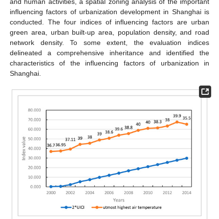
and human activities, a spatial zoning analysis of the important
influencing factors of urbanization development in Shanghai is
conducted. The four indices of influencing factors are urban
green area, urban built-up area, population density, and road
network density. To some extent, the evaluation indices
delineated a comprehensive inheritance and identified the
characteristics of the influencing factors of urbanization in
Shanghai.