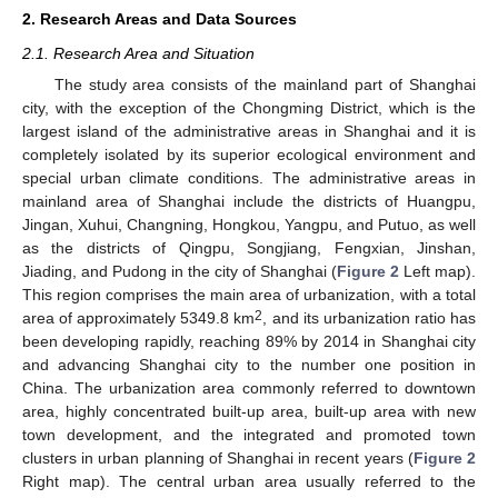
2. Research Areas and Data Sources
2.1. Research Area and Situation
The study area consists of the mainland part of Shanghai
city, with the exception of the Chongming District, which is the
largest island of the administrative areas in Shanghai and it is
completely isolated by its superior ecological environment and
special urban climate conditions. The administrative areas in
mainland area of Shanghai include the districts of Huangpu,
Jingan, Xuhui, Changning, Hongkou, Yangpu, and Putuo, as well
as the districts of Qingpu, Songjiang, Fengxian, Jinshan,
Jiading, and Pudong in the city of Shanghai (
Figure 2
Left map).
This region comprises the main area of urbanization, with a total
2
area of approximately 5349.8 km
, and its urbanization ratio has
been developing rapidly, reaching 89% by 2014 in Shanghai city
and advancing Shanghai city to the number one position in
China. The urbanization area commonly referred to downtown
area, highly concentrated built-up area, built-up area with new
town development, and the integrated and promoted town
clusters in urban planning of Shanghai in recent years (
Figure 2
Right map). The central urban area usually referred to the