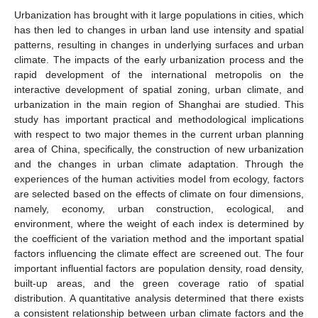
Urbanization has brought with it large populations in cities, which
has then led to changes in urban land use intensity and spatial
patterns, resulting in changes in underlying surfaces and urban
climate. The impacts of the early urbanization process and the
rapid development of the international metropolis on the
interactive development of spatial zoning, urban climate, and
urbanization in the main region of Shanghai are studied. This
study has important practical and methodological implications
with respect to two major themes in the current urban planning
area of China, specifically, the construction of new urbanization
and the changes in urban climate adaptation. Through the
experiences of the human activities model from ecology, factors
are selected based on the effects of climate on four dimensions,
namely, economy, urban construction, ecological, and
environment, where the weight of each index is determined by
the coefficient of the variation method and the important spatial
factors influencing the climate effect are screened out. The four
important influential factors are population density, road density,
built-up areas, and the green coverage ratio of spatial
distribution. A quantitative analysis determined that there exists
a consistent relationship between urban climate factors and the