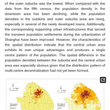
of the outer suburbs was the lowest. When compared with the
data from the fifth census, the population density in the
downtown area has been declining, while the population
densities in the outskirts and outer suburbs area are rising,
especially in several of the newly developed towns. Additionally,
the corresponding supporting urban infrastructures that served
the transient population settlements during the urbanization of
Shanghai have been improved. However, the characteristics of
the spatial distribution indicate that the central urban area
exhibits its own unique advantages and produces a single
centre pattern of the population. The spatial difference in the
population densities between the suburbs and the central urban
area was especially obvious given that the distribution pattern of
multi-centre decentralization had not yet been formed.