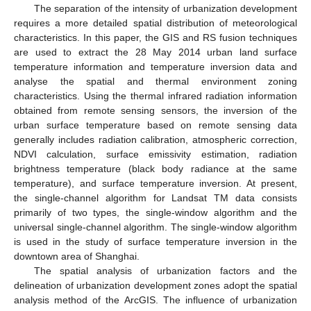
The separation of the intensity of urbanization development
requires a more detailed spatial distribution of meteorological
characteristics. In this paper, the GIS and RS fusion techniques
are used to extract the 28 May 2014 urban land surface
temperature information and temperature inversion data and
analyse the spatial and thermal environment zoning
characteristics. Using the thermal infrared radiation information
obtained from remote sensing sensors, the inversion of the
urban surface temperature based on remote sensing data
generally includes radiation calibration, atmospheric correction,
NDVI calculation, surface emissivity estimation, radiation
brightness temperature (black body radiance at the same
temperature), and surface temperature inversion. At present,
the single-channel algorithm for Landsat TM data consists
primarily of two types, the single-window algorithm and the
universal single-channel algorithm. The single-window algorithm
is used in the study of surface temperature inversion in the
downtown area of Shanghai.
The spatial analysis of urbanization factors and the
delineation of urbanization development zones adopt the spatial
analysis method of the ArcGIS. The influence of urbanization