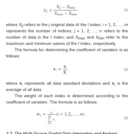
𝑋
−
𝑋
𝑖
𝑗
min
𝑆
=
𝑋
−
𝑋
𝑖
𝑗
(1)
max
min
where
X
refers to the
j
original data of the I index;
i
= 1, 2, …, m
ij
represents the number of indices;
j
= 1, 2, …,
n
refers to the
number of data in the I index; and
X
and
X
refer to the
max
min
maximum and minimum values of the I index, respectively.
The formula for determining the coefficient of variation is as
follows:
𝐬







𝐯
=
i
𝐱
i
i
(2)
𝐬
𝐱
i
i
where
represents all data standard deviations and
is the
average of all data.
The weight of each index is determined according to the
coefficient of variation. The formula is as follows:
w
=
(
i
=
1
,
2
,
…
,
𝑚
)
v
i
i
m
∑
v
i
(3)
i
=
1
3.3. The Multi-Source Spatial Data Integration and Analysis