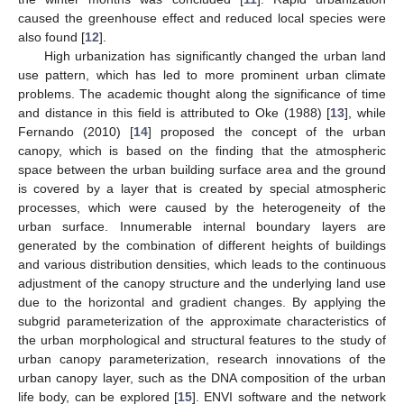
caused the greenhouse effect and reduced local species were
also found [
12
].
High urbanization has significantly changed the urban land
use pattern, which has led to more prominent urban climate
problems. The academic thought along the significance of time
and distance in this field is attributed to Oke (1988) [
13
], while
Fernando (2010) [
14
] proposed the concept of the urban
canopy, which is based on the finding that the atmospheric
space between the urban building surface area and the ground
is covered by a layer that is created by special atmospheric
processes, which were caused by the heterogeneity of the
urban surface. Innumerable internal boundary layers are
generated by the combination of different heights of buildings
and various distribution densities, which leads to the continuous
adjustment of the canopy structure and the underlying land use
due to the horizontal and gradient changes. By applying the
subgrid parameterization of the approximate characteristics of
the urban morphological and structural features to the study of
urban canopy parameterization, research innovations of the
urban canopy layer, such as the DNA composition of the urban
life body, can be explored [
15
]. ENVI software and the network