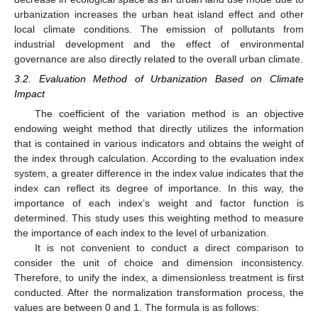
urbanization increases the urban heat island effect and other
local climate conditions. The emission of pollutants from
industrial development and the effect of environmental
governance are also directly related to the overall urban climate.
3.2. Evaluation Method of Urbanization Based on Climate
Impact
The coefficient of the variation method is an objective
endowing weight method that directly utilizes the information
that is contained in various indicators and obtains the weight of
the index through calculation. According to the evaluation index
system, a greater difference in the index value indicates that the
index can reflect its degree of importance. In this way, the
importance of each index’s weight and factor function is
determined. This study uses this weighting method to measure
the importance of each index to the level of urbanization.
It is not convenient to conduct a direct comparison to
consider the unit of choice and dimension inconsistency.
Therefore, to unify the index, a dimensionless treatment is first
conducted. After the normalization transformation process, the
values are between 0 and 1. The formula is as follows: