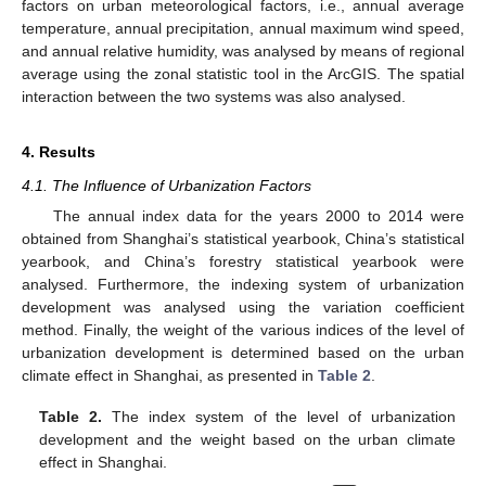
factors on urban meteorological factors, i.e., annual average
temperature, annual precipitation, annual maximum wind speed,
and annual relative humidity, was analysed by means of regional
average using the zonal statistic tool in the ArcGIS. The spatial
interaction between the two systems was also analysed.
4. Results
4.1. The Influence of Urbanization Factors
The annual index data for the years 2000 to 2014 were
obtained from Shanghai’s statistical yearbook, China’s statistical
yearbook, and China’s forestry statistical yearbook were
analysed. Furthermore, the indexing system of urbanization
development was analysed using the variation coefficient
method. Finally, the weight of the various indices of the level of
urbanization development is determined based on the urban
climate effect in Shanghai, as presented in
Table 2
.
Table 2.
The index system of the level of urbanization
development and the weight based on the urban climate
effect in Shanghai.