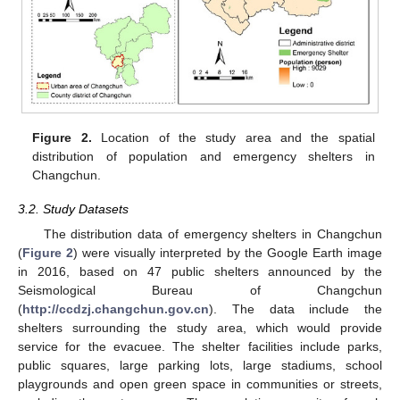
Figure 2.
Location of the study area and the spatial
distribution of population and emergency shelters in
Changchun.
3.2. Study Datasets
The distribution data of emergency shelters in Changchun
(
Figure 2
) were visually interpreted by the Google Earth image
in 2016, based on 47 public shelters announced by the
Seismological Bureau of Changchun
(
http://ccdzj.changchun.gov.cn
). The data include the
shelters surrounding the study area, which would provide
service for the evacuee. The shelter facilities include parks,
public squares, large parking lots, large stadiums, school
playgrounds and open green space in communities or streets,