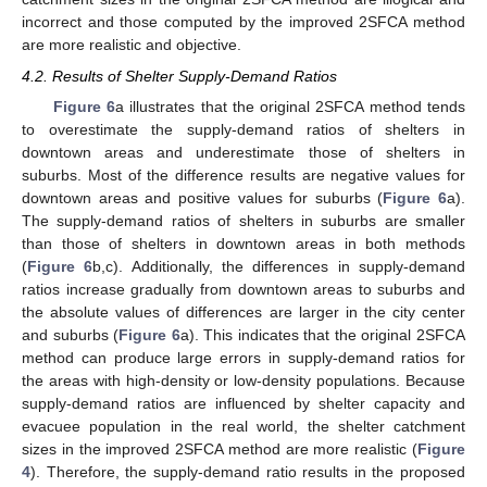
incorrect and those computed by the improved 2SFCA method
are more realistic and objective.
4.2. Results of Shelter Supply-Demand Ratios
Figure 6
a illustrates that the original 2SFCA method tends
to overestimate the supply-demand ratios of shelters in
downtown areas and underestimate those of shelters in
suburbs. Most of the difference results are negative values for
downtown areas and positive values for suburbs (
Figure 6
a).
The supply-demand ratios of shelters in suburbs are smaller
than those of shelters in downtown areas in both methods
(
Figure 6
b,c). Additionally, the differences in supply-demand
ratios increase gradually from downtown areas to suburbs and
the absolute values of differences are larger in the city center
and suburbs (
Figure 6
a). This indicates that the original 2SFCA
method can produce large errors in supply-demand ratios for
the areas with high-density or low-density populations. Because
supply-demand ratios are influenced by shelter capacity and
evacuee population in the real world, the shelter catchment
sizes in the improved 2SFCA method are more realistic (
Figure
4
). Therefore, the supply-demand ratio results in the proposed