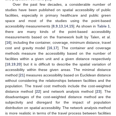
Over the past few decades, a considerable number of
studies have been published on spatial accessibility of public
facilities, especially in primary healthcare and public green
space and most of the studies using the point-based
accessibility measurements [
8
,
9
,
13
,
14
,
15
]. As shown in
Table 1
,
there are many kinds of the point-based accessibility
measurements based on the framework built by Talen, et al.
[
16
], including the container, coverage, minimum distance, travel
cost and gravity model [
16
,
17
]. The container and coverage
methods measure the accessibility based on the number of
facilities within a given unit and a given distance respectively
[
18
,
19
,
20
] but it is difficult to describe the spatial variation of
accessibility within these given areas. The minimal distance
method [
21
] measures accessibility based on Euclidean distance
without considering the relationships between facilities and the
population. The travel cost methods include the cost-weighted
distance method [
22
] and network analysis method [
23
]. The
disadvantages of the cost-weighted distance method are the
subjectivity and disregard for the impact of population
distribution on spatial accessibility. The network analysis method
is more realistic in terms of the travel process between facilities