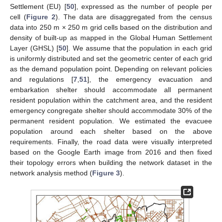
Settlement (EU) [
50
], expressed as the number of people per
cell (
Figure 2
). The data are disaggregated from the census
data into 250 m × 250 m grid cells based on the distribution and
density of built-up as mapped in the Global Human Settlement
Layer (GHSL) [
50
]. We assume that the population in each grid
is uniformly distributed and set the geometric center of each grid
as the demand population point. Depending on relevant policies
and regulations [
7
,
51
], the emergency evacuation and
embarkation shelter should accommodate all permanent
resident population within the catchment area, and the resident
emergency congregate shelter should accommodate 30% of the
permanent resident population. We estimated the evacuee
population around each shelter based on the above
requirements. Finally, the road data were visually interpreted
based on the Google Earth image from 2016 and then fixed
their topology errors when building the network dataset in the
network analysis method (
Figure 3
).