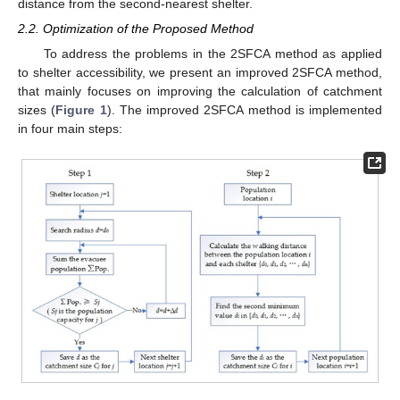
distance from the second-nearest shelter.
2.2. Optimization of the Proposed Method
To address the problems in the 2SFCA method as applied
to shelter accessibility, we present an improved 2SFCA method,
that mainly focuses on improving the calculation of catchment
sizes (
Figure 1
). The improved 2SFCA method is implemented
in four main steps: