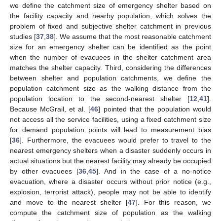
we define the catchment size of emergency shelter based on
the facility capacity and nearby population, which solves the
problem of fixed and subjective shelter catchment in previous
studies [
37
,
38
]. We assume that the most reasonable catchment
size for an emergency shelter can be identified as the point
when the number of evacuees in the shelter catchment area
matches the shelter capacity. Third, considering the differences
between shelter and population catchments, we define the
population catchment size as the walking distance from the
population location to the second-nearest shelter [
12
,
41
].
Because McGrail, et al. [
46
] pointed that the population would
not access all the service facilities, using a fixed catchment size
for demand population points will lead to measurement bias
[
36
]. Furthermore, the evacuees would prefer to travel to the
nearest emergency shelters when a disaster suddenly occurs in
actual situations but the nearest facility may already be occupied
by other evacuees [
36
,
45
]. And in the case of a no-notice
evacuation, where a disaster occurs without prior notice (e.g.,
explosion, terrorist attack), people may not be able to identify
and move to the nearest shelter [
47
]. For this reason, we
compute the catchment size of population as the walking