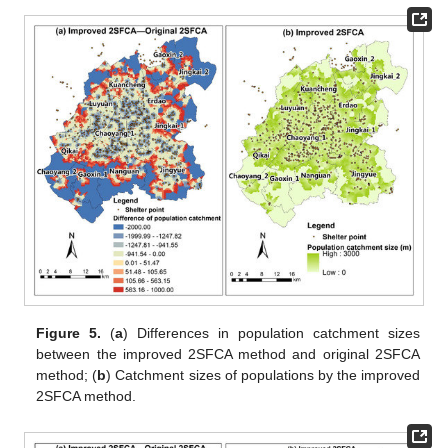
Figure 5.
(
a
) Differences in population catchment sizes
between the improved 2SFCA method and original 2SFCA
method; (
b
) Catchment sizes of populations by the improved
2SFCA method.