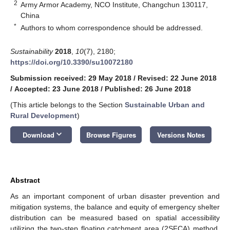
2
Army Armor Academy, NCO Institute, Changchun 130117,
China
*
Authors to whom correspondence should be addressed.
Sustainability
2018
,
10
(7), 2180;
https://doi.org/10.3390/su10072180
Submission received: 29 May 2018
/
Revised: 22 June 2018
/
Accepted: 23 June 2018
/
Published: 26 June 2018
(This article belongs to the Section
Sustainable Urban and
Rural Development
)
keyboard_arrow_down
Download
Browse Figures
Versions Notes
Abstract
As an important component of urban disaster prevention and
mitigation systems, the balance and equity of emergency shelter
distribution can be measured based on spatial accessibility
utilizing the two-step floating catchment area (2SFCA) method.