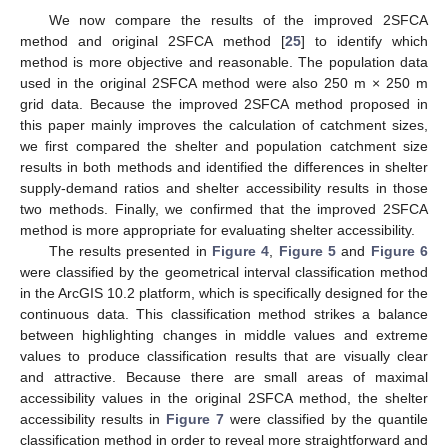
We now compare the results of the improved 2SFCA
method and original 2SFCA method [
25
] to identify which
method is more objective and reasonable. The population data
used in the original 2SFCA method were also 250 m × 250 m
grid data. Because the improved 2SFCA method proposed in
this paper mainly improves the calculation of catchment sizes,
we first compared the shelter and population catchment size
results in both methods and identified the differences in shelter
supply-demand ratios and shelter accessibility results in those
two methods. Finally, we confirmed that the improved 2SFCA
method is more appropriate for evaluating shelter accessibility.
The results presented in
Figure 4
,
Figure 5
and
Figure 6
were classified by the geometrical interval classification method
in the ArcGIS 10.2 platform, which is specifically designed for the
continuous data. This classification method strikes a balance
between highlighting changes in middle values and extreme
values to produce classification results that are visually clear
and attractive. Because there are small areas of maximal
accessibility values in the original 2SFCA method, the shelter
accessibility results in
Figure 7
were classified by the quantile
classification method in order to reveal more straightforward and