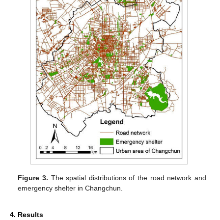
Figure 3.
The spatial distributions of the road network and
emergency shelter in Changchun.
4. Results