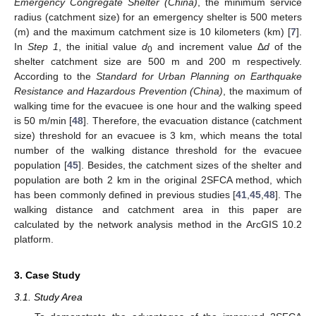
Emergency Congregate Shelter (China)
, the minimum service
radius (catchment size) for an emergency shelter is 500 meters
(m) and the maximum catchment size is 10 kilometers (km) [
7
].
In
Step 1
, the initial value
d
and increment value Δ
d
of the
0
shelter catchment size are 500 m and 200 m respectively.
According to the
Standard for Urban Planning on Earthquake
Resistance and Hazardous Prevention (China)
, the maximum of
walking time for the evacuee is one hour and the walking speed
is 50 m/min [
48
]. Therefore, the evacuation distance (catchment
size) threshold for an evacuee is 3 km, which means the total
number of the walking distance threshold for the evacuee
population [
45
]. Besides, the catchment sizes of the shelter and
population are both 2 km in the original 2SFCA method, which
has been commonly defined in previous studies [
41
,
45
,
48
]. The
walking distance and catchment area in this paper are
calculated by the network analysis method in the ArcGIS 10.2
platform.
3. Case Study
3.1. Study Area