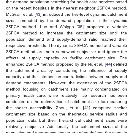
the demand population searching for health care services based
on the recent hospitals in the nearest neighbor 2SFCA method.
McGrail, et al. [
43
] introduced the five-level dynamic catchment
sizes computed by the demand population in the dynamic
2SFCA method. Luo and Whippo [
35
] proposed a variable
2SFCA method to increase the catchment size until the
population demand and supply-demand ratio reached their
respective thresholds. The dynamic 2SFCA method and variable
2SFCA method are both somewhat subjective and ignore the
effects of supply capacity on facility catchment size. The
enhanced 2SFCA method proposed by the Ni, et al. [
44
] defined
the catchment area by considering the influence of supply
capacity and the intersection contradiction between supply and
demand catchments. However, the extensions of the 2SFCA
method focusing on catchment size mainly concentrated on
primary health care, while relatively little research has been
conducted on the optimization of catchment size for measuring
the shelter accessibility. Zhou, et al. [
41
] computed shelter
catchment size based on the theoretical service radius and
population data but their hierarchical catchment sizes were
relatively subjective. Additionally, the catchment sizes of the
population and emergency shelter are often defined the same in