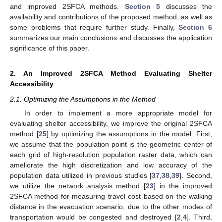
and improved 2SFCA methods.
Section 5
discusses the
availability and contributions of the proposed method, as well as
some problems that require further study. Finally,
Section 6
summarizes our main conclusions and discusses the application
significance of this paper.
2. An Improved 2SFCA Method Evaluating Shelter
Accessibility
2.1. Optimizing the Assumptions in the Method
In order to implement a more appropriate model for
evaluating shelter accessibility, we improve the original 2SFCA
method [
25
] by optimizing the assumptions in the model. First,
we assume that the population point is the geometric center of
each grid of high-resolution population raster data, which can
ameliorate the high discretization and low accuracy of the
population data utilized in previous studies [
37
,
38
,
39
]. Second,
we utilize the network analysis method [
23
] in the improved
2SFCA method for measuring travel cost based on the walking
distance in the evacuation scenario, due to the other modes of
transportation would be congested and destroyed [
2
,
4
]. Third,