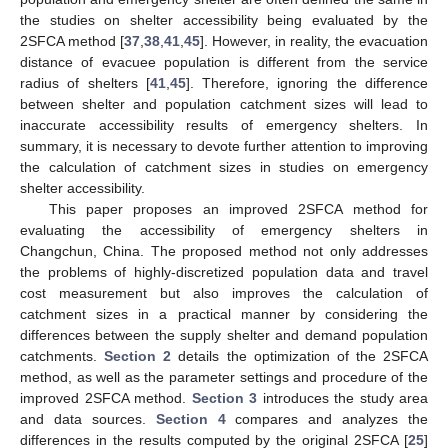
the studies on shelter accessibility being evaluated by the
2SFCA method [
37
,
38
,
41
,
45
]. However, in reality, the evacuation
distance of evacuee population is different from the service
radius of shelters [
41
,
45
]. Therefore, ignoring the difference
between shelter and population catchment sizes will lead to
inaccurate accessibility results of emergency shelters. In
summary, it is necessary to devote further attention to improving
the calculation of catchment sizes in studies on emergency
shelter accessibility.
This paper proposes an improved 2SFCA method for
evaluating the accessibility of emergency shelters in
Changchun, China. The proposed method not only addresses
the problems of highly-discretized population data and travel
cost measurement but also improves the calculation of
catchment sizes in a practical manner by considering the
differences between the supply shelter and demand population
catchments.
Section 2
details the optimization of the 2SFCA
method, as well as the parameter settings and procedure of the
improved 2SFCA method.
Section 3
introduces the study area
and data sources.
Section 4
compares and analyzes the
differences in the results computed by the original 2SFCA [
25
]