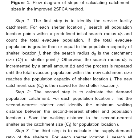
Figure 1.
Flow diagram of steps of calculating catchment
sizes in the improved 2SFCA method.
Step 1
: The first step is to identify the service facility
catchment. For each shelter location
j
, search all population
location points within a predefined initial search radius
d
and
0
count the total evacuee population. If the total evacuee
population is greater than or equal to the population capacity of
shelter location
j
, then the search radius
d
is the catchment
0
size (
C
) of shelter point
j
. Otherwise, the search radius
d
is
j
0
incremented by a small amount Δ
d
and the process is repeated
until the total evacuee population within the new catchment size
reaches the population capacity of shelter location
j.
The new
catchment size (
C
) is then saved for the shelter location
j
.
j
Step 2
: The second step is to calculate the demand
population catchment. For each population location
i
, find the
second-nearest shelter and identify the minimum walking
distance between the second-nearest shelter and population
location
i
. Save the walking distance to the second-nearest
shelter as the catchment size (
C
) for population location
i
.
i
Step 3
: The third step is to calculate the supply-demand
ratio of the shelters. For each shelter location
j
, search all