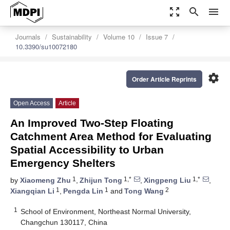
zoom_out_map
search
menu
Journals
Sustainability
Volume 10
Issue 7
10.3390/su10072180
settings
Order Article Reprints
Open Access
Article
An Improved Two-Step Floating
Catchment Area Method for Evaluating
Spatial Accessibility to Urban
Emergency Shelters
1
1,*
1,*
by
Xiaomeng Zhu
,
Zhijun Tong
,
Xingpeng Liu
,
1
1
2
Xiangqian Li
,
Pengda Lin
and
Tong Wang
1
School of Environment, Northeast Normal University,
Changchun 130117, China