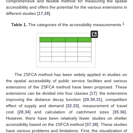
comprehensive and flexible method for measuring the spatial
accessibility and offers the potential for the various extensions in
different studies [
17
,
28
].
1
Table 1.
The categories of the accessibility measurements.
The 2SFCA method has been widely applied in studies on
the spatial accessibility of public service facilities and various
extensions of the 2SFCA method have been proposed. These
extensions can be divided into four classes [
17
]: the extensions
improving the distance decay function [
29
,
30
,
31
], competition
effect of supply and demand [
32
,
33
], measurement of travel
cost [
28
,
34
] and calculation of catchment sizes [
35
,
36
].
However, there have been relatively fewer studies on shelter
accessibility based on the 2SFCA method [
37
,
38
]. These studies
have various problems and limitations. First, the visualization of