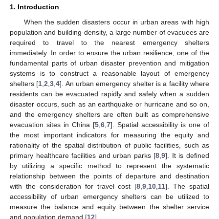
1. Introduction
When the sudden disasters occur in urban areas with high
population and building density, a large number of evacuees are
required to travel to the nearest emergency shelters
immediately. In order to ensure the urban resilience, one of the
fundamental parts of urban disaster prevention and mitigation
systems is to construct a reasonable layout of emergency
shelters [
1
,
2
,
3
,
4
]. An urban emergency shelter is a facility where
residents can be evacuated rapidly and safely when a sudden
disaster occurs, such as an earthquake or hurricane and so on,
and the emergency shelters are often built as comprehensive
evacuation sites in China [
5
,
6
,
7
]. Spatial accessibility is one of
the most important indicators for measuring the equity and
rationality of the spatial distribution of public facilities, such as
primary healthcare facilities and urban parks [
8
,
9
]. It is defined
by utilizing a specific method to represent the systematic
relationship between the points of departure and destination
with the consideration for travel cost [
8
,
9
,
10
,
11
]. The spatial
accessibility of urban emergency shelters can be utilized to
measure the balance and equity between the shelter service
and population demand [
12
].