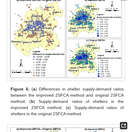
Figure 6.
(
a
) Differences in shelter supply-demand ratios
between the improved 2SFCA method and original 2SFCA
method; (
b
) Supply-demand ratios of shelters in the
improved 2SFCA method; (
c
) Supply-demand ratios of
shelters in the original 2SFCA method.