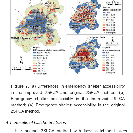
Figure 7.
(
a
) Differences in emergency shelter accessibility
in the improved 2SFCA and original 2SFCA method; (
b
)
Emergency shelter accessibility in the improved 2SFCA
method; (
c
) Emergency shelter accessibility in the original
2SFCA method.
4.1. Results of Catchment Sizes
The original 2SFCA method with fixed catchment sizes