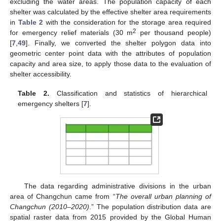
excluding the water areas. The population capacity of each
shelter was calculated by the effective shelter area requirements
in
Table 2
with the consideration for the storage area required
2
for emergency relief materials (30 m
per thousand people)
[
7
,
49
]. Finally, we converted the shelter polygon data into
geometric center point data with the attributes of population
capacity and area size, to apply those data to the evaluation of
shelter accessibility.
Table 2.
Classification and statistics of hierarchical
emergency shelters [
7
].
The data regarding administrative divisions in the urban
area of Changchun came from “
The overall urban planning of
Changchun (2010–2020)
.” The population distribution data are
spatial raster data from 2015 provided by the Global Human