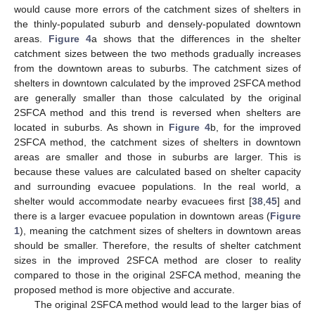
would cause more errors of the catchment sizes of shelters in
the thinly-populated suburb and densely-populated downtown
areas.
Figure 4
a shows that the differences in the shelter
catchment sizes between the two methods gradually increases
from the downtown areas to suburbs. The catchment sizes of
shelters in downtown calculated by the improved 2SFCA method
are generally smaller than those calculated by the original
2SFCA method and this trend is reversed when shelters are
located in suburbs. As shown in
Figure 4
b, for the improved
2SFCA method, the catchment sizes of shelters in downtown
areas are smaller and those in suburbs are larger. This is
because these values are calculated based on shelter capacity
and surrounding evacuee populations. In the real world, a
shelter would accommodate nearby evacuees first [
38
,
45
] and
there is a larger evacuee population in downtown areas (
Figure
1
), meaning the catchment sizes of shelters in downtown areas
should be smaller. Therefore, the results of shelter catchment
sizes in the improved 2SFCA method are closer to reality
compared to those in the original 2SFCA method, meaning the
proposed method is more objective and accurate.
The original 2SFCA method would lead to the larger bias of