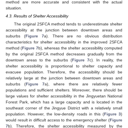
method are more accurate and consistent with the actual
situation.
4.3. Results of Shelter Accessibility
The original 2SFCA method tends to underestimate shelter
accessibility at the junction between downtown areas and
suburbs (
Figure 7
a). There are no obvious distribution
characteristics for shelter accessibility in the improved 2SFCA
method (
Figure 7
b), whereas the shelter accessibility computed
by the original 2SFCA method decreases gradually from the
downtown areas to the suburbs (
Figure 7
c). In reality, the
shelter accessibility is proportional to shelter capacity and
evacuee population. Therefore, the accessibility should be
relatively large at the junction between downtown areas and
suburbs (
Figure 7
a), where there are relatively fewer
populations and sufficient shelters. Moreover, there should be
large values for shelter accessibility in the Jingyuetan National
Forest Park, which has a large capacity and is located in the
southeast corner of the Jingyue District with a relatively small
population. However, the low-density roads in this (
Figure 3
)
10. May
11. May
12. May
13. May
14. May
15. May
16. May
17. May
18. May
20. May
21. May
22. May
23. May
24. May
25. May
26. May
27. May
28. May
30. May
31. May
1. Jun
2. Jun
3. Jun
4. Jun
5. Jun
6. Jun
7. Jun
9. Jun
10. Jun
11. Jun
12. Jun
13. Jun
14. Jun
15. Jun
16. Jun
17. Jun
19. Jun
20. Jun
21. Jun
22. Jun
23. Jun
24. Jun
25. Jun
26. Jun
27. Jun
29. Jun
30. Jun
1. Jul
2. Jul
3. Jul
4. Jul
5. Jul
6. Jul
7. Jul
9. Jul
10. Jul
11. Jul
12. Jul
13. Jul
14. Jul
15. Jul
16. Jul
17. Jul
19. Jul
20. Jul
21. Jul
22. Jul
23. Jul
24. Jul
25. Jul
26. Jul
27. Jul
29. Jul
30. Jul
31. Jul
1. Aug
2. Aug
3. Aug
4. Aug
5. Aug
6. Aug
would result in difficult access to the emergency shelter (
Figure
7
b). Therefore, the shelter accessibility measured by the