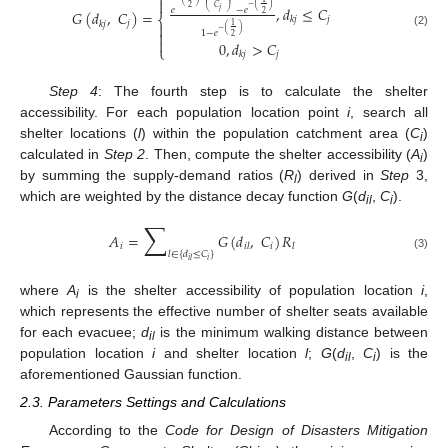


⎜
⎟
−
(
)
,
𝑑
≤
𝐶
2
𝐶
𝑒
−
𝑒
𝑗
𝐺
(
𝑑
,
𝐶
)
=
2
⎝
⎠
⎨
𝑗
𝑘
𝑗
𝑗
𝑘
𝑗

1
−
(
)

1
−
𝑒
(2)
2

0
,
𝑑
>
𝐶
⎩
𝑗
𝑘
𝑗
Step 4
: The fourth step is to calculate the shelter
accessibility. For each population location point
i
, search all
shelter locations (
l
) within the population catchment area (
C
)
i
calculated in
Step 2
. Then, compute the shelter accessibility (
A
)
i
by summing the supply-demand ratios (
R
) derived in
Step
3,
l
which are weighted by the distance decay function
G
(
d
,
C
).
il
i
∑
𝐴
=
𝐺
(
𝑑
,
𝐶
)
𝑅
𝑖
𝑖
𝑖
𝑙
𝑙
𝑙
∈
{
𝑑
≤
𝐶
}
(3)
𝑖
𝑖
𝑙
where
A
is the shelter accessibility of population location
i
,
i
which represents the effective number of shelter seats available
for each evacuee;
d
is the minimum walking distance between
il
population location
i
and shelter location
l
;
G
(
d
,
C
) is the
il
i
aforementioned Gaussian function.
2.3. Parameters Settings and Calculations
According to the
Code for Design of Disasters Mitigation