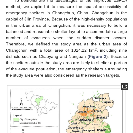
To demonstrate the advantages of the improved 2SFCA
method, we applied it to measure the spatial accessibility of
emergency shelters in Changchun, China. Changchun is the
capital of Jilin Province. Because of the high-density populations
in the urban area of Changchun, it was necessary to build a
balanced and reasonable shelter layout to accommodate a large
number of evacuees when the sudden disaster occurs.
Therefore, we defined the study area as the urban area of
2
Changchun with a total area of 1324.22 km
, including nine
districts such as Chaoyang and Nanguan (
Figure 2
). Because
the shelters outside the study area are likely to shelter a portion
of the evacuee population, the emergency shelters surrounding
the study area were also considered as the research targets.