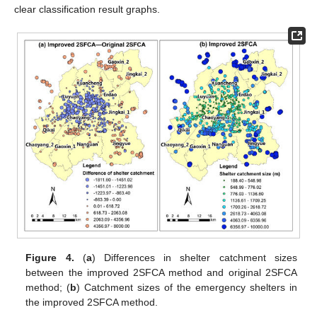
clear classification result graphs.
Figure 4.
(
a
) Differences in shelter catchment sizes
between the improved 2SFCA method and original 2SFCA
method; (
b
) Catchment sizes of the emergency shelters in
the improved 2SFCA method.