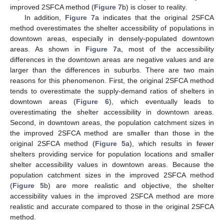
improved 2SFCA method (
Figure 7
b) is closer to reality.
In addition,
Figure 7
a indicates that the original 2SFCA
method overestimates the shelter accessibility of populations in
downtown areas, especially in densely-populated downtown
areas. As shown in
Figure 7
a, most of the accessibility
differences in the downtown areas are negative values and are
larger than the differences in suburbs. There are two main
reasons for this phenomenon. First, the original 2SFCA method
tends to overestimate the supply-demand ratios of shelters in
downtown areas (
Figure 6
), which eventually leads to
overestimating the shelter accessibility in downtown areas.
Second, in downtown areas, the population catchment sizes in
the improved 2SFCA method are smaller than those in the
original 2SFCA method (
Figure 5
a), which results in fewer
shelters providing service for population locations and smaller
shelter accessibility values in downtown areas. Because the
population catchment sizes in the improved 2SFCA method
(
Figure 5
b) are more realistic and objective, the shelter
accessibility values in the improved 2SFCA method are more
realistic and accurate compared to those in the original 2SFCA
method.