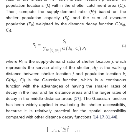
population locations (
k
) within the shelter catchment area (
C
).
j
Then, compute the supply-demand ratio (
R
) based on the
j
shelter population capacity (
S
) and the sum of evacuee
j
population (
P
) weighted by the distance decay function
G
(
d
,
k
kj
C
).
j
𝑆
𝑗
𝑅
=
𝑗
𝐺
(
𝑑
,
𝐶
)
𝑃
𝑗
𝑘
𝑗
𝑘
(1)
∑
𝑘
∈
{
𝑑
≤
𝐶
}
𝑗
𝑘
𝑗
where
R
is the supply-demand ratio of shelter location
j
, which
j
represents the service ability of the shelter;
d
is the walking
kj
distance between shelter location
j
and population location
k
;
G
(
d
,
C
) is the Gaussian function, which is a continuous
kj
j
function with the advantages of having the smaller rates of
decay in the near and far distance areas and the larger rates of
decay in the middle-distance areas [
17
]. The Gaussian function
has been widely applied in evaluating the shelter accessibility,
because it is relatively practical for the spatial accessibility
compared with other distance decay functions [
14
,
17
,
31
,
44
].
⎧

2
𝑑
𝑘
𝑗
⎛
⎞
1
⎜
⎟
⎜
⎟
−
(
)
×
⎜
⎟
1