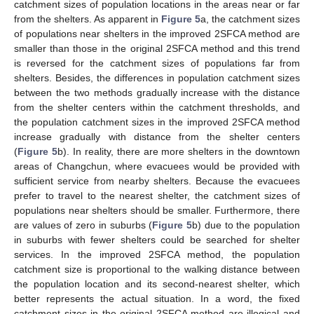
catchment sizes of population locations in the areas near or far
from the shelters. As apparent in
Figure 5
a, the catchment sizes
of populations near shelters in the improved 2SFCA method are
smaller than those in the original 2SFCA method and this trend
is reversed for the catchment sizes of populations far from
shelters. Besides, the differences in population catchment sizes
between the two methods gradually increase with the distance
from the shelter centers within the catchment thresholds, and
the population catchment sizes in the improved 2SFCA method
increase gradually with distance from the shelter centers
(
Figure 5
b). In reality, there are more shelters in the downtown
areas of Changchun, where evacuees would be provided with
sufficient service from nearby shelters. Because the evacuees
prefer to travel to the nearest shelter, the catchment sizes of
populations near shelters should be smaller. Furthermore, there
are values of zero in suburbs (
Figure 5
b) due to the population
in suburbs with fewer shelters could be searched for shelter
services. In the improved 2SFCA method, the population
catchment size is proportional to the walking distance between
the population location and its second-nearest shelter, which
better represents the actual situation. In a word, the fixed
catchment sizes in the original 2SFCA method are illogical and