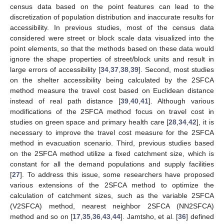
census data based on the point features can lead to the
discretization of population distribution and inaccurate results for
accessibility. In previous studies, most of the census data
considered were street or block scale data visualized into the
point elements, so that the methods based on these data would
ignore the shape properties of street/block units and result in
large errors of accessibility [
34
,
37
,
38
,
39
]. Second, most studies
on the shelter accessibility being calculated by the 2SFCA
method measure the travel cost based on Euclidean distance
instead of real path distance [
39
,
40
,
41
]. Although various
modifications of the 2SFCA method focus on travel cost in
studies on green space and primary health care [
28
,
34
,
42
], it is
necessary to improve the travel cost measure for the 2SFCA
method in evacuation scenario. Third, previous studies based
on the 2SFCA method utilize a fixed catchment size, which is
constant for all the demand populations and supply facilities
[
27
]. To address this issue, some researchers have proposed
various extensions of the 2SFCA method to optimize the
calculation of catchment sizes, such as the variable 2SFCA
(V2SFCA) method, nearest neighbor 2SFCA (NN2SFCA)
method and so on [
17
,
35
,
36
,
43
,
44
]. Jamtsho, et al. [
36
] defined