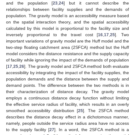
and the population [
23
,
24
] but it cannot describe the
relationships between facility supplies and the demands of
population. The gravity model is an accessibility measure based
on the spatial interaction theory, and the spatial accessibility
calculated by this model is proportional to the facility size and
inversely proportional to the travel cost [
16
,
17
,
25
]. Two
important variations of gravity model are the Huff model and the
two-step floating catchment area (2SFCA) method but the Huff
model considers the distance resistance and the supply capacity
of facility while ignoring the impact of the demands of population
[
17
,
25
,
26
]. The gravity model and 2SFCA method both evaluate
accessibility by integrating the impact of the facility supplies, the
population demands and the distance between the supply and
demand points. The difference between the two methods is in
their characterization of distance decay. The gravity model
employs a continuous distance decay function without limiting
the effective service radius of facility, which results in an overly
smoothed accessibility distribution [
25
]. The 2SFCA method
describes the distance decay effect in a dichotomous manner,
namely, people outside the service radius area have no access
to the supply facility [
27
]. In a word, the 2SFCA method is a