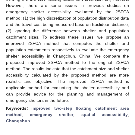
However, there are some issues in previous studies on
emergency shelter accessibility evaluated by the 2SFCA
method: (1) the high discretization of population distribution data
and the travel cost being measured base on Euclidean distance;
(2) ignoring the difference between shelter and population
catchment sizes. To address these issues, we propose an
improved 2SFCA method that computes the shelter and
population catchments respectively to evaluate the emergency
shelter accessibility in Changchun, China. We compare the
proposed improved 2SFCA method to the original 2SFCA
method. The results indicate that the catchment size and shelter
accessibility calculated by the proposed method are more
realistic and objective. The improved 2SFCA method is
applicable method for evaluating the shelter accessibility and
can provide advice for the planning and management of
emergency shelters in the future.
Keywords:
improved two-step floating catchment area
method
;
emergency shelter
;
spatial accessibility
;
Changchun