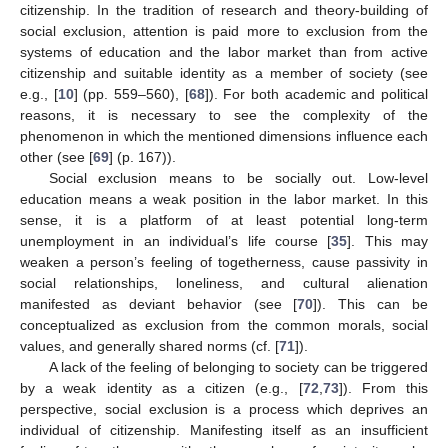
citizenship. In the tradition of research and theory-building of
social exclusion, attention is paid more to exclusion from the
systems of education and the labor market than from active
citizenship and suitable identity as a member of society (see
e.g., [
10
] (pp. 559–560), [
68
]). For both academic and political
reasons, it is necessary to see the complexity of the
phenomenon in which the mentioned dimensions influence each
other (see [
69
] (p. 167)).
Social exclusion means to be socially out. Low-level
education means a weak position in the labor market. In this
sense, it is a platform of at least potential long-term
unemployment in an individual’s life course [
35
]. This may
weaken a person’s feeling of togetherness, cause passivity in
social relationships, loneliness, and cultural alienation
manifested as deviant behavior (see [
70
]). This can be
conceptualized as exclusion from the common morals, social
values, and generally shared norms (cf. [
71
]).
A lack of the feeling of belonging to society can be triggered
by a weak identity as a citizen (e.g., [
72
,
73
]). From this
perspective, social exclusion is a process which deprives an
individual of citizenship. Manifesting itself as an insufficient