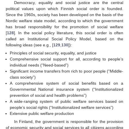
Democracy, equality and social justice are the central
political values upon which Finnish social order is founded.
Since the 1960s, society has been developed on the basis of the
Nordic welfare state model, according to which the government
has broad responsibility for the promotion of social welfare
[
128
]. In the social policy literature, this social order is often
called an Institutional Social Policy Model, based on the
following ideas (see e.g., [
129
,
130
]):
Principles of social security, equality, and justice
Comprehensive social support for all, according to people’s
individual needs (“Need-based”)
Significant income transfers from rich to poor people (“Middle-
class society”)
A comprehensive system of social benefits based on a
Governmental National insurance system (“Institutionalized
prevention of social and health problems”)
A wide-ranging system of public welfare services based on
people’s social rights (“Institutionalized welfare services”)
Extensive public welfare production
In Finland, the government is responsible for the provision
of economic security and social services to all citizens according