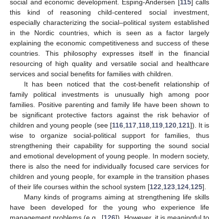
social and economic development. Esping-Andersen [
115
] calls
this kind of reasoning child-centered social investment,
especially characterizing the social–political system established
in the Nordic countries, which is seen as a factor largely
explaining the economic competitiveness and success of these
countries. This philosophy expresses itself in the financial
resourcing of high quality and versatile social and healthcare
services and social benefits for families with children.
It has been noticed that the cost-benefit relationship of
family political investments is unusually high among poor
families. Positive parenting and family life have been shown to
be significant protective factors against the risk behavior of
children and young people (see [
116
,
117
,
118
,
119
,
120
,
121
]). It is
wise to organize social-political support for families, thus
strengthening their capability for supporting the sound social
and emotional development of young people. In modern society,
there is also the need for individually focused care services for
children and young people, for example in the transition phases
of their life courses within the school system [
122
,
123
,
124
,
125
].
Many kinds of programs aiming at strengthening life skills
have been developed for the young who experience life
management problems (e.g., [
126
]). However, it is meaningful to