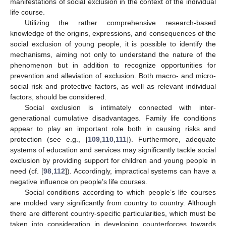
manifestations of social exclusion in the context of the individual
life course.
Utilizing the rather comprehensive research-based
knowledge of the origins, expressions, and consequences of the
social exclusion of young people, it is possible to identify the
mechanisms, aiming not only to understand the nature of the
phenomenon but in addition to recognize opportunities for
prevention and alleviation of exclusion. Both macro- and micro-
social risk and protective factors, as well as relevant individual
factors, should be considered.
Social exclusion is intimately connected with inter-
generational cumulative disadvantages. Family life conditions
appear to play an important role both in causing risks and
protection (see e.g., [
109
,
110
,
111
]). Furthermore, adequate
systems of education and services may significantly tackle social
exclusion by providing support for children and young people in
need (cf. [
98
,
112
]). Accordingly, impractical systems can have a
negative influence on people’s life courses.
Social conditions according to which people’s life courses
are molded vary significantly from country to country. Although
there are different country-specific particularities, which must be
taken into consideration in developing counterforces towards