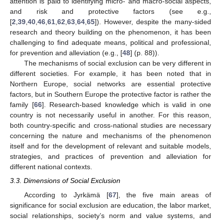
attention is paid to identifying micro- and macro-social aspects,
and risk and protective factors (see e.g.,
[
2
,
39
,
40
,
46
,
61
,
62
,
63
,
64
,
65
]). However, despite the many-sided
research and theory building on the phenomenon, it has been
challenging to find adequate means, political and professional,
for prevention and alleviation (e.g., [
48
] (p. 88)).
The mechanisms of social exclusion can be very different in
different societies. For example, it has been noted that in
Northern Europe, social networks are essential protective
factors, but in Southern Europe the protective factor is rather the
family [
66
]. Research-based knowledge which is valid in one
country is not necessarily useful in another. For this reason,
both country-specific and cross-national studies are necessary
concerning the nature and mechanisms of the phenomenon
itself and for the development of relevant and suitable models,
strategies, and practices of prevention and alleviation for
different national contexts.
3.3. Dimensions of Social Exclusion
According to Jyrkämä [
67
], the five main areas of
significance for social exclusion are education, the labor market,
social relationships, society’s norm and value systems, and