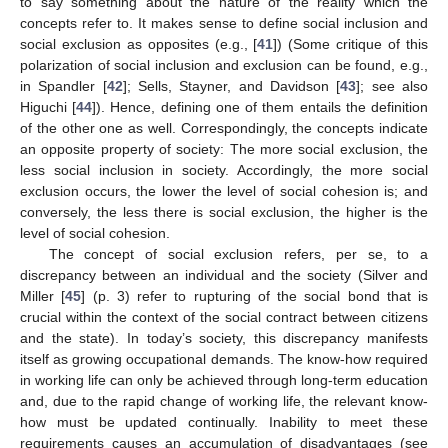
to say something about the nature of the reality which the
concepts refer to. It makes sense to define social inclusion and
social exclusion as opposites (e.g., [
41
]) (Some critique of this
polarization of social inclusion and exclusion can be found, e.g.,
in Spandler [
42
]; Sells, Stayner, and Davidson [
43
]; see also
Higuchi [
44
]). Hence, defining one of them entails the definition
of the other one as well. Correspondingly, the concepts indicate
an opposite property of society: The more social exclusion, the
less social inclusion in society. Accordingly, the more social
exclusion occurs, the lower the level of social cohesion is; and
conversely, the less there is social exclusion, the higher is the
level of social cohesion.
The concept of social exclusion refers, per se, to a
discrepancy between an individual and the society (Silver and
Miller [
45
] (p. 3) refer to rupturing of the social bond that is
crucial within the context of the social contract between citizens
and the state). In today’s society, this discrepancy manifests
itself as growing occupational demands. The know-how required
in working life can only be achieved through long-term education
and, due to the rapid change of working life, the relevant know-
how must be updated continually. Inability to meet these
requirements causes an accumulation of disadvantages (see