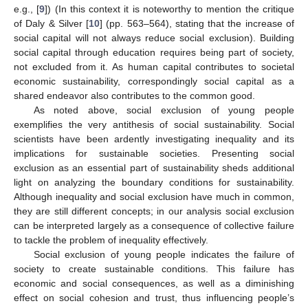
e.g., [
9
]) (In this context it is noteworthy to mention the critique
of Daly & Silver [
10
] (pp. 563–564), stating that the increase of
social capital will not always reduce social exclusion). Building
social capital through education requires being part of society,
not excluded from it. As human capital contributes to societal
economic sustainability, correspondingly social capital as a
shared endeavor also contributes to the common good.
As noted above, social exclusion of young people
exemplifies the very antithesis of social sustainability. Social
scientists have been ardently investigating inequality and its
implications for sustainable societies. Presenting social
exclusion as an essential part of sustainability sheds additional
light on analyzing the boundary conditions for sustainability.
Although inequality and social exclusion have much in common,
they are still different concepts; in our analysis social exclusion
can be interpreted largely as a consequence of collective failure
to tackle the problem of inequality effectively.
Social exclusion of young people indicates the failure of
society to create sustainable conditions. This failure has
economic and social consequences, as well as a diminishing
effect on social cohesion and trust, thus influencing people’s