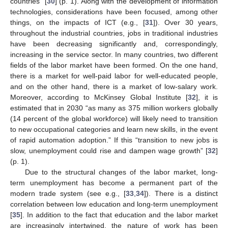
countries” [
30
] (p. 1). Along with the development of information
technologies, considerations have been focused, among other
things, on the impacts of ICT (e.g., [
31
]). Over 30 years,
throughout the industrial countries, jobs in traditional industries
have been decreasing significantly and, correspondingly,
increasing in the service sector. In many countries, two different
fields of the labor market have been formed. On the one hand,
there is a market for well-paid labor for well-educated people,
and on the other hand, there is a market of low-salary work.
Moreover, according to McKinsey Global Institute [
32
], it is
estimated that in 2030 “as many as 375 million workers globally
(14 percent of the global workforce) will likely need to transition
to new occupational categories and learn new skills, in the event
of rapid automation adoption.” If this “transition to new jobs is
slow, unemployment could rise and dampen wage growth” [
32
]
(p. 1).
Due to the structural changes of the labor market, long-
term unemployment has become a permanent part of the
modern trade system (see e.g., [
33
,
34
]). There is a distinct
correlation between low education and long-term unemployment
[
35
]. In addition to the fact that education and the labor market
are increasingly intertwined, the nature of work has been