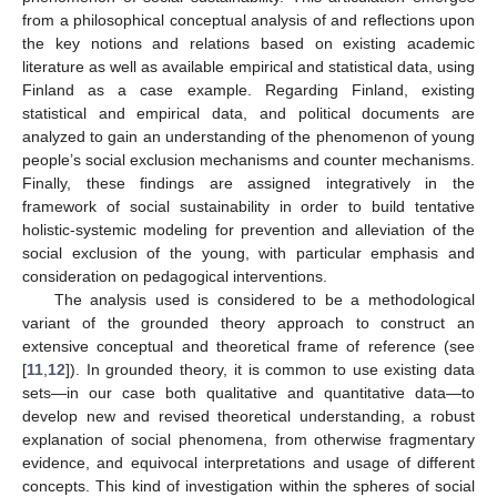
from a philosophical conceptual analysis of and reflections upon
the key notions and relations based on existing academic
literature as well as available empirical and statistical data, using
Finland as a case example. Regarding Finland, existing
statistical and empirical data, and political documents are
analyzed to gain an understanding of the phenomenon of young
people’s social exclusion mechanisms and counter mechanisms.
Finally, these findings are assigned integratively in the
framework of social sustainability in order to build tentative
holistic-systemic modeling for prevention and alleviation of the
social exclusion of the young, with particular emphasis and
consideration on pedagogical interventions.
The analysis used is considered to be a methodological
variant of the grounded theory approach to construct an
extensive conceptual and theoretical frame of reference (see
[
11
,
12
]). In grounded theory, it is common to use existing data
sets—in our case both qualitative and quantitative data—to
develop new and revised theoretical understanding, a robust
explanation of social phenomena, from otherwise fragmentary
evidence, and equivocal interpretations and usage of different
concepts. This kind of investigation within the spheres of social