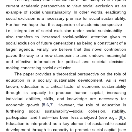
current academic perspectives to view social exclusion as an
example of social unsustainability. In other words, eradicating
social exclusion is a necessary premise for social sustainability.
Further, we hope that this expansion of academic perspective—
i.e., integration of social exclusion under social sustainability—
also transfers to increased social-political attention given to
social exclusion of future generations as being a constituent of a
larger agenda. Finally, we believe that this novel contribution
paves the way to a new standpoint to and endows meaningful
and effective information for political and societal decision-
making concerning social exclusion.
The paper provides a theoretical perspective on the role of
education in a socially sustainable development. As is well
known, education is a critical factor of economic sustainability
through its capacity to produce human capital; increasing
individual abilities, skills, and knowledge are necessary for
economic growth [
5
,
6
,
7
]. However, the role of education in
furthering social sustainability—social cohesion, stability,
participation and trust—has been less analyzed (see e.g., [
8
]).
Education is interpreted as a key element of sustainable social
development through its capacity to promote social capital (see