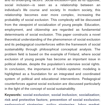
social inclusion—is seen as a relationship between an
individual’s life course and society. In modern society, this
relationship becomes ever more complex, increasing the
probability of social exclusion. This complexity will be discussed
from the viewpoint of socialization of young people. Education,
employment, and citizenship are regarded as fundamental
determinants of social exclusion. This paper constructs a novel
theoretical understanding of the phenomenon of social exclusion
and its pedagogical counterforces within the framework of social
sustainability through philosophical conceptual analysis. The
problem field is based on the example of Finland, where social
exclusion of young people has become an important issue in
political debate, despite the population’s extensive social rights.
In conclusion, the importance of holistic-systemic modeling is
highlighted as a foundation for an integrated and coordinated
system of political and educational interventions. Pedagogical
counterforces against social exclusion are discussed particularly
in the light of the concept of social sustainability.
Keywords:
social exclusion
;
social inclusion
;
socialization
;
risk and protective factors
;
prevention of social exclusion
;
pedagogical strategies
;
policy strategies
;
labor market
;