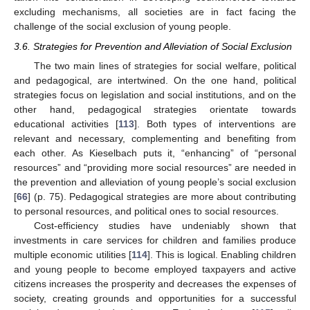
excluding mechanisms, all societies are in fact facing the
challenge of the social exclusion of young people.
3.6. Strategies for Prevention and Alleviation of Social Exclusion
The two main lines of strategies for social welfare, political
and pedagogical, are intertwined. On the one hand, political
strategies focus on legislation and social institutions, and on the
other hand, pedagogical strategies orientate towards
educational activities [
113
]. Both types of interventions are
relevant and necessary, complementing and benefiting from
each other. As Kieselbach puts it, “enhancing” of “personal
resources” and “providing more social resources” are needed in
the prevention and alleviation of young people’s social exclusion
[
66
] (p. 75). Pedagogical strategies are more about contributing
to personal resources, and political ones to social resources.
Cost-efficiency studies have undeniably shown that
investments in care services for children and families produce
multiple economic utilities [
114
]. This is logical. Enabling children
and young people to become employed taxpayers and active
citizens increases the prosperity and decreases the expenses of
society, creating grounds and opportunities for a successful