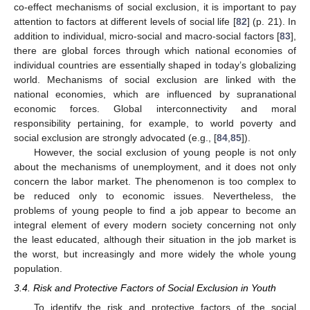
co-effect mechanisms of social exclusion, it is important to pay
attention to factors at different levels of social life [
82
] (p. 21). In
addition to individual, micro-social and macro-social factors [
83
],
there are global forces through which national economies of
individual countries are essentially shaped in today’s globalizing
world. Mechanisms of social exclusion are linked with the
national economies, which are influenced by supranational
economic forces. Global interconnectivity and moral
responsibility pertaining, for example, to world poverty and
social exclusion are strongly advocated (e.g., [
84
,
85
]).
However, the social exclusion of young people is not only
about the mechanisms of unemployment, and it does not only
concern the labor market. The phenomenon is too complex to
be reduced only to economic issues. Nevertheless, the
problems of young people to find a job appear to become an
integral element of every modern society concerning not only
the least educated, although their situation in the job market is
the worst, but increasingly and more widely the whole young
population.
3.4. Risk and Protective Factors of Social Exclusion in Youth
To identify the risk and protective factors of the social