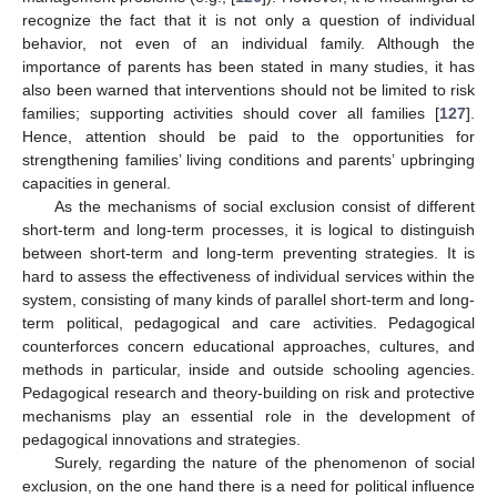
recognize the fact that it is not only a question of individual
behavior, not even of an individual family. Although the
importance of parents has been stated in many studies, it has
also been warned that interventions should not be limited to risk
families; supporting activities should cover all families [
127
].
Hence, attention should be paid to the opportunities for
strengthening families’ living conditions and parents’ upbringing
capacities in general.
As the mechanisms of social exclusion consist of different
short-term and long-term processes, it is logical to distinguish
between short-term and long-term preventing strategies. It is
hard to assess the effectiveness of individual services within the
system, consisting of many kinds of parallel short-term and long-
term political, pedagogical and care activities. Pedagogical
counterforces concern educational approaches, cultures, and
methods in particular, inside and outside schooling agencies.
Pedagogical research and theory-building on risk and protective
mechanisms play an essential role in the development of
pedagogical innovations and strategies.
Surely, regarding the nature of the phenomenon of social
exclusion, on the one hand there is a need for political influence