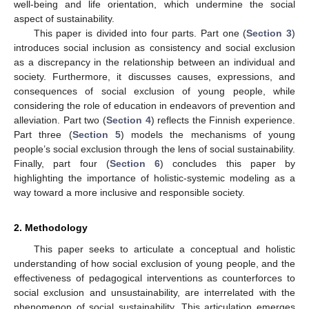
well-being and life orientation, which undermine the social
aspect of sustainability.
This paper is divided into four parts. Part one (
Section 3
)
introduces social inclusion as consistency and social exclusion
as a discrepancy in the relationship between an individual and
society. Furthermore, it discusses causes, expressions, and
consequences of social exclusion of young people, while
considering the role of education in endeavors of prevention and
alleviation. Part two (
Section 4
) reflects the Finnish experience.
Part three (
Section 5
) models the mechanisms of young
people’s social exclusion through the lens of social sustainability.
Finally, part four (
Section 6
) concludes this paper by
highlighting the importance of holistic-systemic modeling as a
way toward a more inclusive and responsible society.
2. Methodology
This paper seeks to articulate a conceptual and holistic
understanding of how social exclusion of young people, and the
effectiveness of pedagogical interventions as counterforces to
social exclusion and unsustainability, are interrelated with the
phenomenon of social sustainability. This articulation emerges