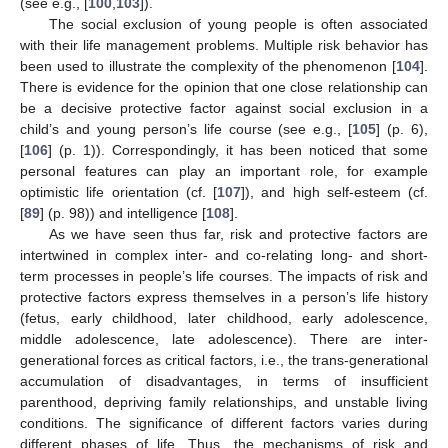
(see e.g., [
100
,
103
]).
The social exclusion of young people is often associated
with their life management problems. Multiple risk behavior has
been used to illustrate the complexity of the phenomenon [
104
].
There is evidence for the opinion that one close relationship can
be a decisive protective factor against social exclusion in a
child’s and young person’s life course (see e.g., [
105
] (p. 6),
[
106
] (p. 1)). Correspondingly, it has been noticed that some
personal features can play an important role, for example
optimistic life orientation (cf. [
107
]), and high self-esteem (cf.
[
89
] (p. 98)) and intelligence [
108
].
As we have seen thus far, risk and protective factors are
intertwined in complex inter- and co-relating long- and short-
term processes in people’s life courses. The impacts of risk and
protective factors express themselves in a person’s life history
(fetus, early childhood, later childhood, early adolescence,
middle adolescence, late adolescence). There are inter-
generational forces as critical factors, i.e., the trans-generational
accumulation of disadvantages, in terms of insufficient
parenthood, depriving family relationships, and unstable living
conditions. The significance of different factors varies during
different phases of life. Thus, the mechanisms of risk and