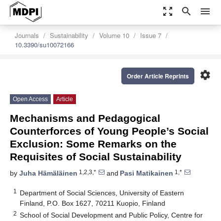
zoom_out_map
search
menu
Journals
Sustainability
Volume 10
Issue 7
10.3390/su10072166
settings
Order Article Reprints
Open Access
Article
Mechanisms and Pedagogical
Counterforces of Young People’s Social
Exclusion: Some Remarks on the
Requisites of Social Sustainability
1,2,3,*
1,*
by
Juha Hämäläinen
and
Pasi Matikainen
1
Department of Social Sciences, University of Eastern
Finland, P.O. Box 1627, 70211 Kuopio, Finland
2
School of Social Development and Public Policy, Centre for