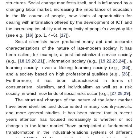
structures. Social change manifests itself, and is influenced by a
changing labor market, increasing the importance of education
in the life course of people, new kinds of opportunities for
dealing with information offered by the development of ICT and
the increasing instability and complexity of people’s everyday life
(see e.g., [
16
] (pp. 1, 4–6), [
17
]).
Social scientists have produced many apt and accurate
characterizations of the nature of late-modern society. It has
been called, for example, a post-industrialized service society
(e.g., [
18
,
19
,
20
,
21
]), information society (e.g., [
19
,
22
,
23
,
24
]), a
learning society—even a lifelong learning society (e.g., [
25
]),
and a society based on high professional qualities (e.g., [
26
]).
Furthermore, it has been characterized in terms of
consumerism, pluralism, and individualism as well as a risk
society, in which new kinds of social risks occur (e.g., [
27
,
28
,
29
].
The structural changes of the nature of the labor market
have been identified and documented in many country-specific
and more general studies. It has been stated that in recent
years attention has focused increasingly to whether or not
changes in the labor market “have precipitated a fundamental
transformation in the industrial-relations systems of different