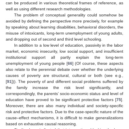
can be produced in various theoretical frames of reference, as
well as using different research methodologies.
The problem of conceptual generality could somehow be
avoided by defining the perspective more precisely, for example
by speaking about learning disabilities, behavioral disorders, the
misuse of intoxicants, long-term unemployment of young adults,
and dropping out of second and third level schooling.
In addition to a low level of education, passivity in the labor
market, economic insecurity, low social support, and insufficient
institutional support all partly explain the long-term
unemployment of young people [
66
] (Of course, these aspects
also relate to the perennial debate over whether the underlying
causes of poverty are structural, cultural or both (see e.g.,
[
91
])). The poverty of and different social problems suffered by
the family increase the risk level significantly, and
correspondingly, the parents’ socio-economic status and level of
education have proved to be significant protective factors [
75
].
Moreover, there are also many individual and society-specific
risk and protective factors. Due to the case-specific nature of the
cause–effect mechanisms, it is difficult to make generalizations
based on exhaustive causal reasoning.