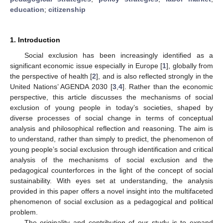
education
;
citizenship
1. Introduction
Social exclusion has been increasingly identified as a
significant economic issue especially in Europe [
1
], globally from
the perspective of health [
2
], and is also reflected strongly in the
United Nations’ AGENDA 2030 [
3
,
4
]. Rather than the economic
perspective, this article discusses the mechanisms of social
exclusion of young people in today’s societies, shaped by
diverse processes of social change in terms of conceptual
analysis and philosophical reflection and reasoning. The aim is
to understand, rather than simply to predict, the phenomenon of
young people’s social exclusion through identification and critical
analysis of the mechanisms of social exclusion and the
pedagogical counterforces in the light of the concept of social
sustainability. With eyes set at understanding, the analysis
provided in this paper offers a novel insight into the multifaceted
phenomenon of social exclusion as a pedagogical and political
problem.
The originality and contribution of our study is to expand