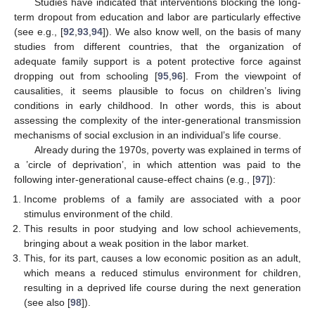
Studies have indicated that interventions blocking the long-
term dropout from education and labor are particularly effective
(see e.g., [
92
,
93
,
94
]). We also know well, on the basis of many
studies from different countries, that the organization of
adequate family support is a potent protective force against
dropping out from schooling [
95
,
96
]. From the viewpoint of
causalities, it seems plausible to focus on children’s living
conditions in early childhood. In other words, this is about
assessing the complexity of the inter-generational transmission
mechanisms of social exclusion in an individual’s life course.
Already during the 1970s, poverty was explained in terms of
a ’circle of deprivation’, in which attention was paid to the
following inter-generational cause-effect chains (e.g., [
97
]):
Income problems of a family are associated with a poor
stimulus environment of the child.
This results in poor studying and low school achievements,
bringing about a weak position in the labor market.
This, for its part, causes a low economic position as an adult,
which means a reduced stimulus environment for children,
resulting in a deprived life course during the next generation
(see also [
98
]).