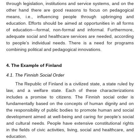
through legislation, institutions and service systems, and on the
other hand there are good reasons to focus on pedagogical
means, i.e., influencing people through upbringing and
education. Efforts should be aimed at opportunities in all forms
of education—formal, non-formal and informal. Furthermore,
adequate social and healthcare services are needed, according
to people’s individual needs. There is a need for programs
combining political and pedagogical innovations.
4. The Example of Finland
4.1. The Finnish Social Order
The Republic of Finland is a civilized state, a state ruled by
law, and a welfare state. Each of these characterizations
includes a promise to citizens. The Finnish social order is
fundamentally based on the concepts of human dignity and on
the responsibility of public bodies to promote human and social
development aimed at well-being and caring for people’s social
and cultural needs. People have extensive constitutional rights
in the fields of civic activities, living, social and healthcare, and
education.