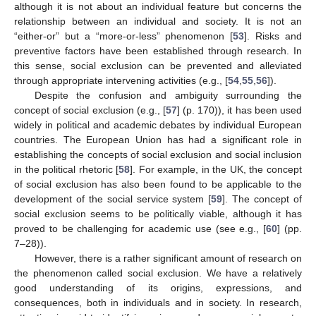
although it is not about an individual feature but concerns the
relationship between an individual and society. It is not an
“either-or” but a “more-or-less” phenomenon [
53
]. Risks and
preventive factors have been established through research. In
this sense, social exclusion can be prevented and alleviated
through appropriate intervening activities (e.g., [
54
,
55
,
56
]).
Despite the confusion and ambiguity surrounding the
concept of social exclusion (e.g., [
57
] (p. 170)), it has been used
widely in political and academic debates by individual European
countries. The European Union has had a significant role in
establishing the concepts of social exclusion and social inclusion
in the political rhetoric [
58
]. For example, in the UK, the concept
of social exclusion has also been found to be applicable to the
development of the social service system [
59
]. The concept of
social exclusion seems to be politically viable, although it has
proved to be challenging for academic use (see e.g., [
60
] (pp.
7–28)).
However, there is a rather significant amount of research on
the phenomenon called social exclusion. We have a relatively
good understanding of its origins, expressions, and
consequences, both in individuals and in society. In research,