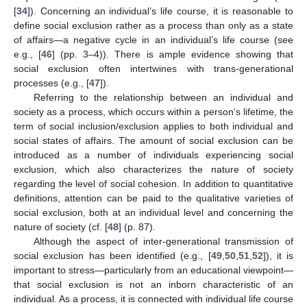
[
34
]). Concerning an individual’s life course, it is reasonable to
define social exclusion rather as a process than only as a state
of affairs—a negative cycle in an individual’s life course (see
e.g., [
46
] (pp. 3–4)). There is ample evidence showing that
social exclusion often intertwines with trans-generational
processes (e.g., [
47
]).
Referring to the relationship between an individual and
society as a process, which occurs within a person’s lifetime, the
term of social inclusion/exclusion applies to both individual and
social states of affairs. The amount of social exclusion can be
introduced as a number of individuals experiencing social
exclusion, which also characterizes the nature of society
regarding the level of social cohesion. In addition to quantitative
definitions, attention can be paid to the qualitative varieties of
social exclusion, both at an individual level and concerning the
nature of society (cf. [
48
] (p. 87).
Although the aspect of inter-generational transmission of
social exclusion has been identified (e.g., [
49
,
50
,
51
,
52
]), it is
important to stress—particularly from an educational viewpoint—
that social exclusion is not an inborn characteristic of an
individual. As a process, it is connected with individual life course