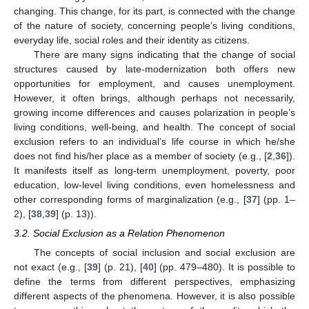
changing. This change, for its part, is connected with the change
of the nature of society, concerning people’s living conditions,
everyday life, social roles and their identity as citizens.
There are many signs indicating that the change of social
structures caused by late-modernization both offers new
opportunities for employment, and causes unemployment.
However, it often brings, although perhaps not necessarily,
growing income differences and causes polarization in people’s
living conditions, well-being, and health. The concept of social
exclusion refers to an individual’s life course in which he/she
does not find his/her place as a member of society (e.g., [
2
,
36
]).
It manifests itself as long-term unemployment, poverty, poor
education, low-level living conditions, even homelessness and
other corresponding forms of marginalization (e.g., [
37
] (pp. 1–
2), [
38
,
39
] (p. 13)).
3.2. Social Exclusion as a Relation Phenomenon
The concepts of social inclusion and social exclusion are
not exact (e.g., [
39
] (p. 21), [
40
] (pp. 479–480). It is possible to
define the terms from different perspectives, emphasizing
different aspects of the phenomena. However, it is also possible