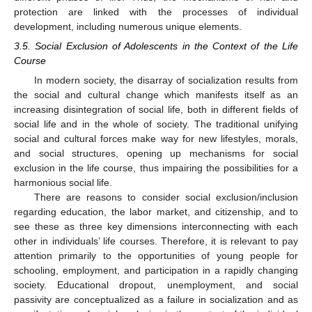
protection are linked with the processes of individual
development, including numerous unique elements.
3.5. Social Exclusion of Adolescents in the Context of the Life
Course
In modern society, the disarray of socialization results from
the social and cultural change which manifests itself as an
increasing disintegration of social life, both in different fields of
social life and in the whole of society. The traditional unifying
social and cultural forces make way for new lifestyles, morals,
and social structures, opening up mechanisms for social
exclusion in the life course, thus impairing the possibilities for a
harmonious social life.
There are reasons to consider social exclusion/inclusion
regarding education, the labor market, and citizenship, and to
see these as three key dimensions interconnecting with each
other in individuals’ life courses. Therefore, it is relevant to pay
attention primarily to the opportunities of young people for
schooling, employment, and participation in a rapidly changing
society. Educational dropout, unemployment, and social
passivity are conceptualized as a failure in socialization and as