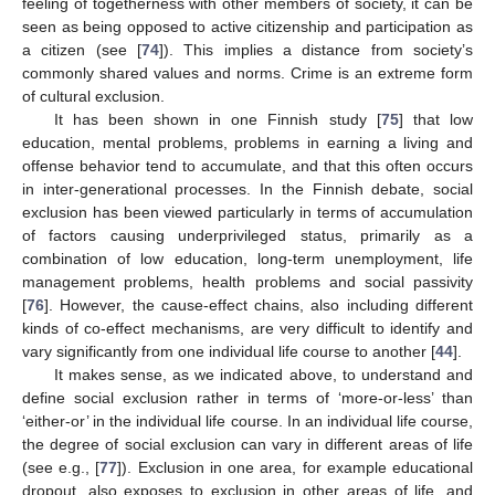
feeling of togetherness with other members of society, it can be
seen as being opposed to active citizenship and participation as
a citizen (see [
74
]). This implies a distance from society’s
commonly shared values and norms. Crime is an extreme form
of cultural exclusion.
It has been shown in one Finnish study [
75
] that low
education, mental problems, problems in earning a living and
offense behavior tend to accumulate, and that this often occurs
in inter-generational processes. In the Finnish debate, social
exclusion has been viewed particularly in terms of accumulation
of factors causing underprivileged status, primarily as a
combination of low education, long-term unemployment, life
management problems, health problems and social passivity
[
76
]. However, the cause-effect chains, also including different
kinds of co-effect mechanisms, are very difficult to identify and
vary significantly from one individual life course to another [
44
].
It makes sense, as we indicated above, to understand and
define social exclusion rather in terms of ‘more-or-less’ than
‘either-or’ in the individual life course. In an individual life course,
the degree of social exclusion can vary in different areas of life
(see e.g., [
77
]). Exclusion in one area, for example educational
dropout, also exposes to exclusion in other areas of life, and