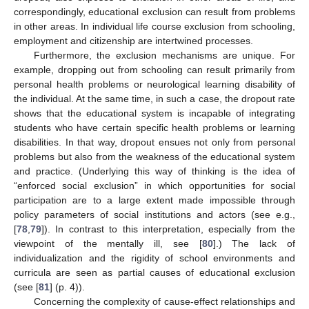
correspondingly, educational exclusion can result from problems
in other areas. In individual life course exclusion from schooling,
employment and citizenship are intertwined processes.
Furthermore, the exclusion mechanisms are unique. For
example, dropping out from schooling can result primarily from
personal health problems or neurological learning disability of
the individual. At the same time, in such a case, the dropout rate
shows that the educational system is incapable of integrating
students who have certain specific health problems or learning
disabilities. In that way, dropout ensues not only from personal
problems but also from the weakness of the educational system
and practice. (Underlying this way of thinking is the idea of
“enforced social exclusion” in which opportunities for social
participation are to a large extent made impossible through
policy parameters of social institutions and actors (see e.g.,
[
78
,
79
]). In contrast to this interpretation, especially from the
viewpoint of the mentally ill, see [
80
].) The lack of
individualization and the rigidity of school environments and
curricula are seen as partial causes of educational exclusion
(see [
81
] (p. 4)).
Concerning the complexity of cause-effect relationships and