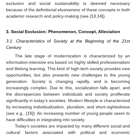
exclusion and social sustainability is deemed necessary
because of the definitional elusiveness of these concepts in both
academic research and policy-making (see [
13
,
14
]).
3. Social Exclusion: Phenomenon, Concept, Alleviation
3.1. Characteristics of Society at the Beginning of the 21st
Century
The late stage of modernization is characterized by an
information-intensive era based on highly skilled professionalism
and lifelong learning. This kind of high-tech society provides new
opportunities, but also presents new challenges to the young
generation. Society is changing rapidly, and is becoming
increasingly complex. Due to this, socialization falls apart, and
the discrepancies between individuals and society proliferate
significantly in today’s societies. Modern lifestyle is characterized
by increasing individualization, pluralism, and short-sightedness
(see e.g., [
15
]). An increasing number of young people seem to
have difficulties in integrating into society.
Today’s societies are impacted by many different social and
cultural factors associated with political and economic