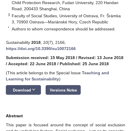
Child Protection Research, Fudan University, 220 Handan
Road, 200433 Shanghai, China
3
Faculty of Social Studies, University of Ostrava, Fr. Šrámka
3, 70900 Ostrava—Mariánské Hory, Czech Republic
*
Authors to whom correspondence should be addressed.
Sustainability
2018
,
10
(7), 2166;
https://doi.org/10.3390/su10072166
Submission received: 15 May 2018
/
Revised: 13 June 2018
/
Accepted: 22 June 2018
/
Published: 25 June 2018
(This article belongs to the Special Issue
Teaching and
Learning for Sustainability
)
keyboard_arrow_down
Download
Versions Notes
Abstract
This paper is focused around the concept of social exclusion
and its underlying factors. Social exclusion—just as its opposite,