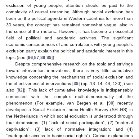
exclusion of young people, attention should be paid to the
complexity of causal reasoning. Although social exclusion has
been on the political agenda in Western countries for more than
30 years, the concept has remained somewhat vague, also in
the sense of the rhetoric. However, it has become an essential
field of political and academic activities. The significant
economic consequences of and correlations with young people’s
exclusion partly explain the political and academic interest in this
topic (see [
86
,
87
,
88
,
89
]).
Despite comprehensive research on the topic and strivings
toward intervention innovations, there is very little cumulative
knowledge concerning the mechanisms of social exclusion and
the effectiveness of interventions [
39
] (pp. 13–14, 44, 120); (see
also [
82
]). This lack of cumulative knowledge is indispensably
connected with the complex multi-dimensionality of the
phenomenon (For example, van Bergen et al. [
90
] recently
developed a Social Exclusion Index Health Survey (SEI-HS) in
the Netherlands in which social exclusion is understood through
four dimensions: (1) “lack of social participation”; (2) “material
deprivation”; (3) lack of normative integration; and (4)
“inadequate access to basic social rights”). Causal explanations