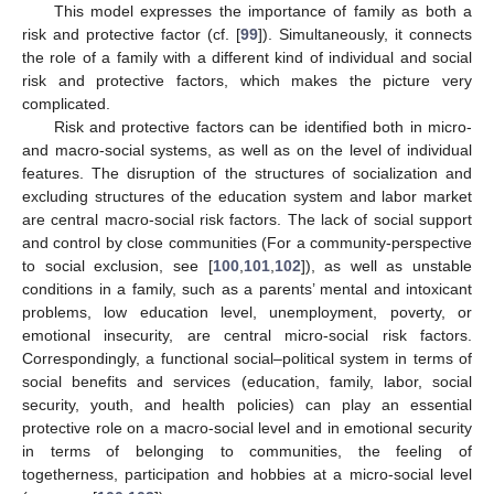
This model expresses the importance of family as both a
risk and protective factor (cf. [
99
]). Simultaneously, it connects
the role of a family with a different kind of individual and social
risk and protective factors, which makes the picture very
complicated.
Risk and protective factors can be identified both in micro-
and macro-social systems, as well as on the level of individual
features. The disruption of the structures of socialization and
excluding structures of the education system and labor market
are central macro-social risk factors. The lack of social support
and control by close communities (For a community-perspective
to social exclusion, see [
100
,
101
,
102
]), as well as unstable
conditions in a family, such as a parents’ mental and intoxicant
problems, low education level, unemployment, poverty, or
emotional insecurity, are central micro-social risk factors.
Correspondingly, a functional social–political system in terms of
social benefits and services (education, family, labor, social
security, youth, and health policies) can play an essential
protective role on a macro-social level and in emotional security
in terms of belonging to communities, the feeling of
togetherness, participation and hobbies at a micro-social level