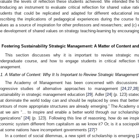
valuate the levels of reflection these students achieved. We intended the fo
ntroducing an instrument to evaluate critical reflection for shared value ra
tudents that could be replicated and adapted for different educational ins
escribing the implications of pedagogical experiences during the course f
alues as a source of inspiration for other professors and researchers; and (c) 
he development of shared values on strategy teaching-learning by encouragin
. Fostering Sustainability Strategic Management: A Matter of Content an
This section discusses why it is important to review strategic 
ndergraduate course, and how to engage students in critical reflection to
anagement.
.1. A Matter of Content: Why It Is Important to Review Strategic Management
The Academy of Management has been concerned with discussions o
rogressive studies of alternative approaches to management [
24
,
27
,
28
ustainability in strategic management education [
29
]. Adler [
24
] (p. 123) stat
hat dominate the world today can and should be replaced by ones that better 
ontours of more appropriate structures are already emerging.” The Academy
hat we aim “… to inspire and enable a better world through our scholars
rganizations” [
24
] (p. 123). Following this line of reasoning, how do we inspi
conomic system different from capitalism as we know it? Or, is it a sociopol
hat some nations have incompetent governments [
27
]?
In a context of social dilemmas, a new spirit of scholarship is emerging [