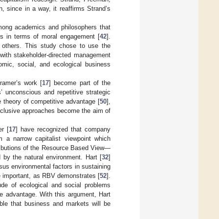
 since in a way, it reaffirms Strand’s
mong academics and philosophers that
es in terms of moral engagement [
42
].
g others. This study chose to use the
e with stakeholder-directed management
omic, social, and ecological business
Kramer’s work [
17
] become part of the
’ unconscious and repetitive strategic
he theory of competitive advantage [
50
],
inclusive approaches become the aim of
r [
17
] have recognized that company
 a narrow capitalist viewpoint which
ributions of the Resource Based View—
by the natural environment. Hart [
32
]
rsus environmental factors in sustaining
re important, as RBV demonstrates [
52
].
ude of ecological and social problems
ve advantage. With this argument, Hart
le that business and markets will be