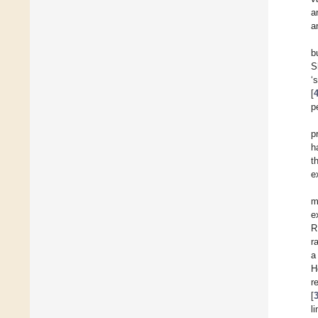
a
a
b
S
‘
[
p
p
h
t
e
m
e
R
r
a
H
r
[
l