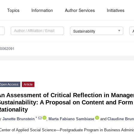
Topics
Information
Author Services
Initiatives
Sustainability
10062091
Open Access
Article
n Assessment of Critical Reflection in Manag
ustainability: A Proposal on Content and Form
ationality
*
y
Janette Brunstein
,
Marta Fabiano Sambiase
and
Claudine Brun
Center of Applied Social Science—Postgraduate Program in Business Administ