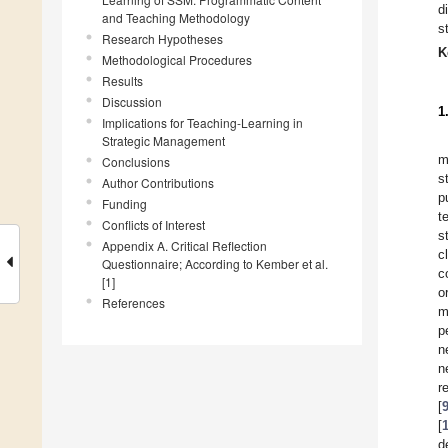
d
and Teaching Methodology
s
Research Hypotheses
K
Methodological Procedures
Results
Discussion
1
Implications for Teaching-Learning in
Strategic Management
m
Conclusions
s
Author Contributions
p
Funding
t
Conflicts of Interest
s
Appendix A. Critical Reflection
c
Questionnaire; According to Kember et al.
c
[1]
o
References
m
p
n
n
r
[
[
d