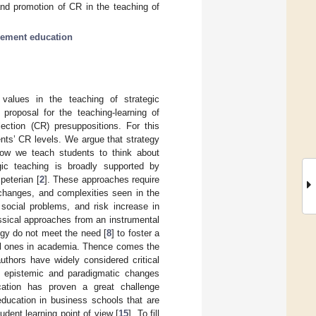
and promotion of CR in the teaching of
gement education
values in the teaching of strategic
roposal for the teaching-learning of
lection (CR) presuppositions. For this
ents’ CR levels. We argue that strategy
how we teach students to think about
gic teaching is broadly supported by
peterian [
2
]. These approaches require
 changes, and complexities seen in the
 social problems, and risk increase in
ssical approaches from an instrumental
egy do not meet the need [
8
] to foster a
ial ones in academia. Thence comes the
uthors have widely considered critical
nd epistemic and paradigmatic changes
ucation has proven a great challenge
 education in business schools that are
dent learning point of view [
15
]. To fill