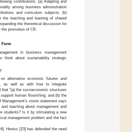
llowing contributions: (a) Adapting and
tionality among business administration
titutions and curriculum subjects; (b)
or the teaching and learning of shared
expanding the theoretical discussion for
g the promotion of CR.
d Form
management in business management
 think about sustainability strategic
?
n alternative economic futures and
], as well as with how to integrate
ed that “(a) the socioeconomic structures
support human flourishing; and (b) the
 of Management’s vision statement says
hip and teaching about management and
re students? Is it by stimulating a new
itical management problem and the fact
24
]. Henisz [
23
] has defended the need