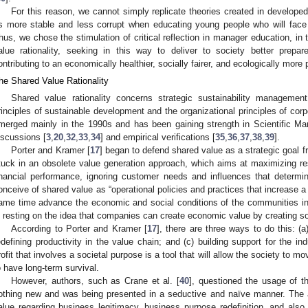
For this reason, we cannot simply replicate theories created in develop
s more stable and less corrupt when educating young people who will face 
hus, we chose the stimulation of critical reflection in manager education, in 
alue rationality, seeking in this way to deliver to society better prep
ontributing to an economically healthier, socially fairer, and ecologically more 
he Shared Value Rationality
Shared value rationality concerns strategic sustainability managemen
rinciples of sustainable development and the organizational principles of corpo
merged mainly in the 1990s and has been gaining strength in Scientific Mana
iscussions [
3
,
20
,
32
,
33
,
34
] and empirical verifications [
35
,
36
,
37
,
38
,
39
].
Porter and Kramer [
17
] began to defend shared value as a strategic goal
tuck in an obsolete value generation approach, which aims at maximizing re
inancial performance, ignoring customer needs and influences that determin
onceive of shared value as “operational policies and practices that increase
ame time advance the economic and social conditions of the communities in 
s resting on the idea that companies can create economic value by creating so
According to Porter and Kramer [
17
], there are three ways to do this: (
edefining productivity in the value chain; and (c) building support for the in
rofit that involves a societal purpose is a tool that will allow the society to
o have long-term survival.
However, authors, such as Crane et al. [
40
], questioned the usage of th
othing new and was being presented in a seductive and naïve manner. The a
alue regarding business legitimacy, business purpose redefinition, and also