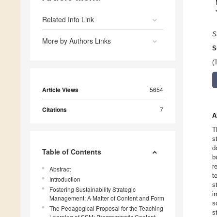
Related Info Link
S
More by Authors Links
S
(
Article Views
5654
Citations
7
A
T
s
d
Table of Contents
b
r
Abstract
t
Introduction
s
Fostering Sustainability Strategic
i
Management: A Matter of Content and Form
s
The Pedagogical Proposal for the Teaching-
s
Learning of SSM: Programmatic Content