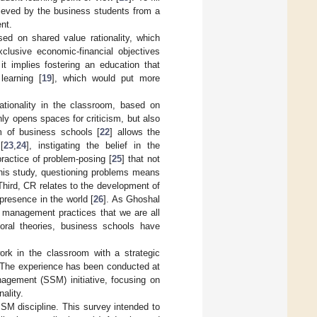
hieved by the business students from a
nt.
sed on shared value rationality, which
lusive economic-financial objectives
it implies fostering an education that
learning [
19
], which would put more
ationality in the classroom, based on
only opens spaces for criticism, but also
om of business schools [
22
] allows the
[
23
,
24
], instigating the belief in the
actice of problem-posing [
25
] that not
this study, questioning problems means
 Third, CR relates to the development of
 presence in the world [
26
]. As Ghoshal
e management practices that we are all
oral theories, business schools have
ork in the classroom with a strategic
y. The experience has been conducted at
nagement (SSM) initiative, focusing on
ality.
SSM discipline. This survey intended to