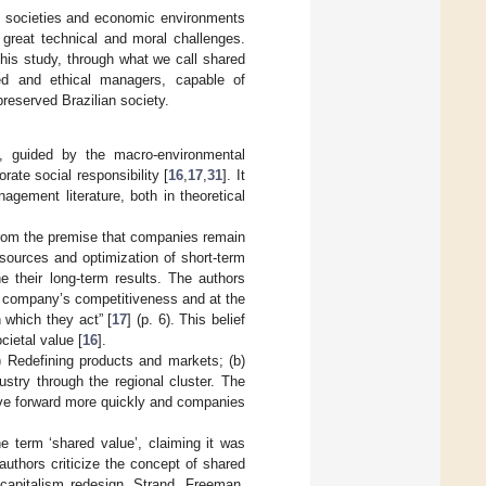
ed societies and economic environments
great technical and moral challenges.
this study, through what we call shared
ared and ethical managers, capable of
preserved Brazilian society.
t, guided by the macro-environmental
rate social responsibility [
16
,
17
,
31
]. It
gement literature, both in theoretical
 from the premise that companies remain
sources and optimization of short-term
e their long-term results. The authors
 a company’s competitiveness and at the
which they act” [
17
] (p. 6). This belief
cietal value [
16
].
a) Redefining products and markets; (b)
dustry through the regional cluster. The
 move forward more quickly and companies
e term ‘shared value’, claiming it was
uthors criticize the concept of shared
 capitalism redesign. Strand, Freeman,