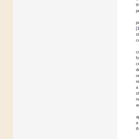
t
p
p
[
s
c
c
f
c
d
o
r
a
s
n
a
a
a
t