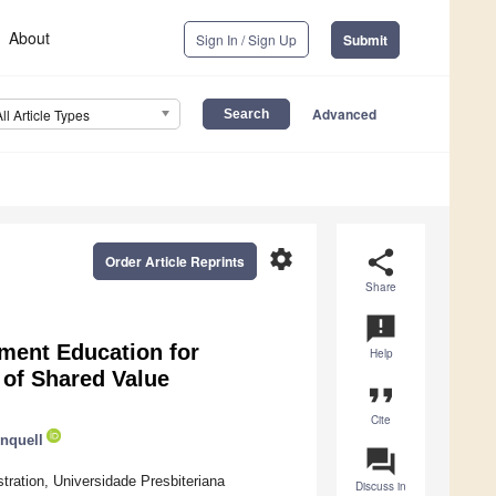
About
Sign In / Sign Up
Submit
Advanced
All Article Types
settings
share
Order Article Reprints
Share
announcement
ement Education for
Help
 of Shared Value
format_quote
Cite
nquell
question_answer
ration, Universidade Presbiteriana
Discuss in