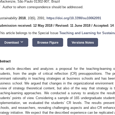
Mackenzie, São Paulo 01302-907, Brazil
*
Author to whom correspondence should be addressed.
ustainability
2018
,
10
(6), 2091;
https://doi.org/10.3390/su10062091
ubmission received: 12 May 2018
/
Revised: 11 June 2018
/
Accepted: 14
This article belongs to the Special Issue
Teaching and Learning for Sustaina
keyboard_arrow_down
Download
Browse Figure
Versions Notes
bstract
his article describes and analyzes a proposal for the teaching-learning
tudents, from the angle of critical reflection (CR) presuppositions. The
ominant rationality in teaching strategies at business schools and has been
usiness school. We argued that changes in the organizational environment
eview of strategy theoretical content, but also of the way that strategy is t
eaching-learning approaches. We conducted a survey to analyze the result
tudents’ points of view. Considering a sample of 165 undergraduate studen
mplementation, we evaluated the students’ CR levels. The results present 
chools, and researchers, revealing challenging aspects and also CR enhance
trategy initiative. We expect that the described experience can be replicated