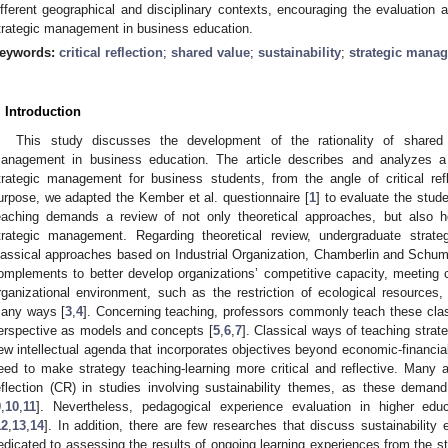
ifferent geographical and disciplinary contexts, encouraging the evaluation 
trategic management in business education.
eywords:
critical reflection
;
shared value
;
sustainability
;
strategic mana
. Introduction
This study discusses the development of the rationality of shared 
anagement in business education. The article describes and analyzes a p
trategic management for business students, from the angle of critical ref
urpose, we adapted the Kember et al. questionnaire [
1
] to evaluate the stud
eaching demands a review of not only theoretical approaches, but also 
trategic management. Regarding theoretical review, undergraduate strate
lassical approaches based on Industrial Organization, Chamberlin and Schum
omplements to better develop organizations’ competitive capacity, meeting
rganizational environment, such as the restriction of ecological resources,
any ways [
3
,
4
]. Concerning teaching, professors commonly teach these cla
erspective as models and concepts [
5
,
6
,
7
]. Classical ways of teaching strat
ew intellectual agenda that incorporates objectives beyond economic-financ
eed to make strategy teaching-learning more critical and reflective. Many a
eflection (CR) in studies involving sustainability themes, as these dema
9
,
10
,
11
]. Nevertheless, pedagogical experience evaluation in higher ed
12
,
13
,
14
]. In addition, there are few researches that discuss sustainability
edicated to assessing the results of ongoing learning experiences from the stu