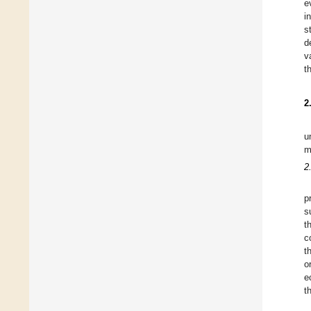
e
i
s
d
v
t
2
u
m
2
p
s
t
c
t
o
e
t