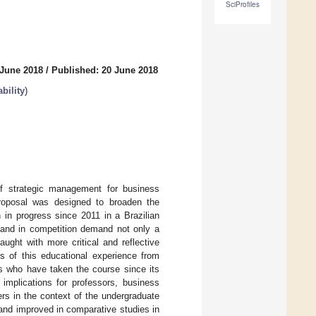
SciProfiles
 June 2018
/
Published: 20 June 2018
bility
)
 of strategic management for business
 proposal was designed to broaden the
 in progress since 2011 in a Brazilian
 and in competition demand not only a
aught with more critical and reflective
s of this educational experience from
ts who have taken the course since its
implications for professors, business
rs in the context of the undergraduate
 and improved in comparative studies in