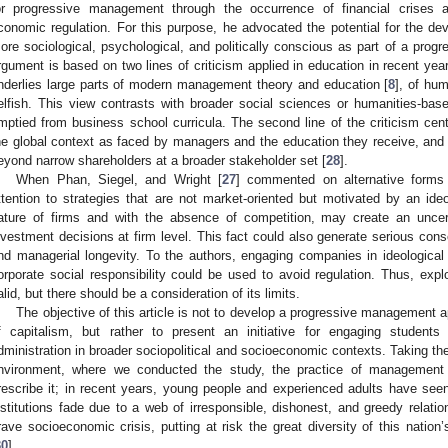
or progressive management through the occurrence of financial crises 
conomic regulation. For this purpose, he advocated the potential for the 
ore sociological, psychological, and politically conscious as part of a progr
rgument is based on two lines of criticism applied in education in recent year
nderlies large parts of modern management theory and education [
8
], of hu
elfish. This view contrasts with broader social sciences or humanities-ba
mptied from business school curricula. The second line of the criticism cen
he global context as faced by managers and the education they receive, and a
eyond narrow shareholders at a broader stakeholder set [
28
].
When Phan, Siegel, and Wright [
27
] commented on alternative forms
ttention to strategies that are not market-oriented but motivated by an id
ature of firms and with the absence of competition, may create an uncer
nvestment decisions at firm level. This fact could also generate serious cons
nd managerial longevity. To the authors, engaging companies in ideologica
orporate social responsibility could be used to avoid regulation. Thus, explo
alid, but there should be a consideration of its limits.
The objective of this article is not to develop a progressive management a
f capitalism, but rather to present an initiative for engaging students 
dministration in broader sociopolitical and socioeconomic contexts. Taking t
nvironment, where we conducted the study, the practice of management 
rescribe it; in recent years, young people and experienced adults have seen 
nstitutions fade due to a web of irresponsible, dishonest, and greedy relati
rave socioeconomic crisis, putting at risk the great diversity of this natio
30
].