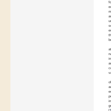
f
e
m
a
u
s
e
t
b
a
n
i
a
c
v
o
a
e
p
i
g
[