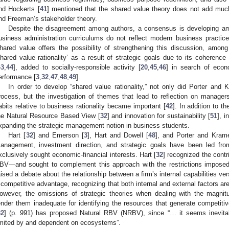
nd Hockerts [
41
] mentioned that the shared value theory does not add much,
nd Freeman’s stakeholder theory.
Despite the disagreement among authors, a consensus is developing a
usiness administration curriculums do not reflect modern business practic
hared value offers the possibility of strengthening this discussion, amon
shared value rationality’ as a result of strategic goals due to its coherenc
43
,
44
], added to socially-responsible activity [
20
,
45
,
46
] in search of econ
erformance [
3
,
32
,
47
,
48
,
49
].
In order to develop “shared value rationality,” not only did Porter and 
rocess, but the investigation of themes that lead to reflection on managers
abits relative to business rationality became important [
42
]. In addition to t
he Natural Resource Based View [
32
] and innovation for sustainability [
51
], 
xpanding the strategic management notion in business students.
Hart [
32
] and Emerson [
3
], Hart and Dowell [
48
], and Porter and Krame
anagement, investment direction, and strategic goals have been led from
xclusively sought economic-financial interests. Hart [
32
] recognized the cont
BV—and sought to complement this approach with the restrictions imposed 
aised a debate about the relationship between a firm’s internal capabilities ve
 competitive advantage, recognizing that both internal and external factors a
owever, the omissions of strategic theories when dealing with the magnit
ender them inadequate for identifying the resources that generate competiti
32
] (p. 991) has proposed Natural RBV (NRBV), since “… it seems inevitab
imited by and dependent on ecosystems”.