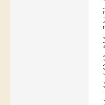
a
T
v
c
T
p
e
d
s
f
c
s
i
r
p
t
n
v