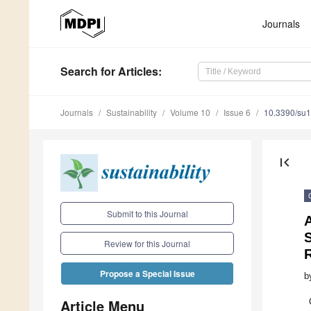
Journals
Search
for Articles
:
Journals
Sustainability
Volume 10
Issue 6
10.3390/su
first_page
Submit to this Journal
A
S
Review for this Journal
R
Propose a Special Issue
b
Article Menu