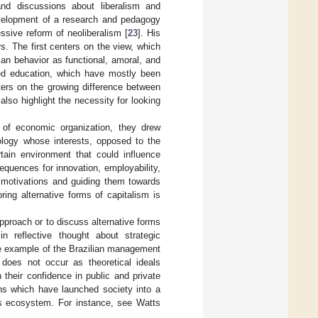
and discussions about liberalism and
development of a research and pedagogy
essive reform of neoliberalism [
23
]. His
s. The first centers on the view, which
man behavior as functional, amoral, and
sed education, which have mostly been
ters on the growing difference between
lso highlight the necessity for looking
 of economic organization, they drew
eology whose interests, opposed to the
tain environment that could influence
equences for innovation, employability,
l motivations and guiding them towards
ring alternative forms of capitalism is
pproach or to discuss alternative forms
in reflective thought about strategic
he example of the Brazilian management
does not occur as theoretical ideals
their confidence in public and private
ons which have launched society into a
n’s ecosystem. For instance, see Watts