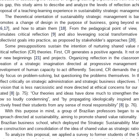
his gap, this study aims to describe and analyze the levels of reflection ac
roposal of a teaching-learning experience in sustainability strategic manageme
The theoretical orientation of sustainability strategic management is ba
romotes a change of design in the purpose of business, going beyond exc
16
,
17
], and how to attain them [
18
]. From the pedagogical point of view, 
timulates critical reflection [
9
] and also leveraging social transformative 
ollectivist goals into practice, as proposed by stakeholder’s approaches [
20
].
Some presuppositions sustain the intention of nurturing shared value r
ritical reflection (CR) theories. First, CR generates a positive agenda. It not 
or new beginnings [
21
] and projects. Organizing reflection in the classro
reation of a strategic imagination directed at progressive management 
evelopment of human capacity to act differently. Second, CR demands the pr
nly focus on problem-solving, but questioning the problems themselves. In 
eflect critically on strategic administration and strategic business objectives.
 vision that is less narcissistic and more directed at ethical concerns for our
tated [
8
] (p. 75): “Our theories and ideas have done much to strengthen th
ow so loudly condemning”, and “by propagating ideologically inspired am
ctively freed their students from any sense of moral responsibility” [
8
] (p. 76).
With this purpose in mind, a group of Brazilian professors began to w
pproach directed at sustainability, aiming to promote shared value rationalit
 Brazilian business school, which deployed the Strategic Sustainability Ma
he construction and consolidation of the idea of shared value as strategic ration
To analyze this proposal, we applied a survey to former students of the 