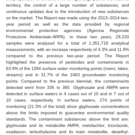
territory, the control of a large number of substances, and
continuous updates due to the introduction of new substances
on the market. The Report was made using the 2013–2014 two-
year period as well as the data provided by regional
environmental protection agencies (Agenzia Regionale
Protezione Ambientale-ARPA). In these two years, 29,220
samples were analyzed for a total of 1,351,718 analytical
measurements, with an increase respectively of 4.3% and 11.8%
compared to the previous two-year period. The Report
highlighted the presence of pesticides and contaminants in
63.9% of the 1284 surface water monitoring points (rivers, lakes,
streams) and in 31.7% of the 2463 groundwater monitoring
points. Compared to the previous biennial, the contaminants
detected went from 335 to 365. Glyphosate and AMPA were
detected in surface waters in 4 cases out of 10 and in 7 out of
10 cases, respectively. In surface waters, 274 points of
monitoring (21.3% of the total) show glyphosate concentrations
above the limits imposed to guarantee environmental quality
standards. The contaminant substances above the limit are:
glyphosate and its metabolite AMPA, metolachlor, triciclazole,
oxadiazon, terbuthylazine and its main metabolite, desethyl-