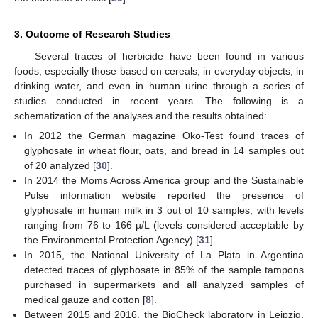
3. Outcome of Research Studies
Several traces of herbicide have been found in various
foods, especially those based on cereals, in everyday objects, in
drinking water, and even in human urine through a series of
studies conducted in recent years. The following is a
schematization of the analyses and the results obtained:
In 2012 the German magazine Oko-Test found traces of
glyphosate in wheat flour, oats, and bread in 14 samples out
of 20 analyzed [
30
].
In 2014 the Moms Across America group and the Sustainable
Pulse information website reported the presence of
glyphosate in human milk in 3 out of 10 samples, with levels
ranging from 76 to 166 µ/L (levels considered acceptable by
the Environmental Protection Agency) [
31
].
In 2015, the National University of La Plata in Argentina
detected traces of glyphosate in 85% of the sample tampons
purchased in supermarkets and all analyzed samples of
medical gauze and cotton [
8
].
Between 2015 and 2016, the BioCheck laboratory in Leipzig,