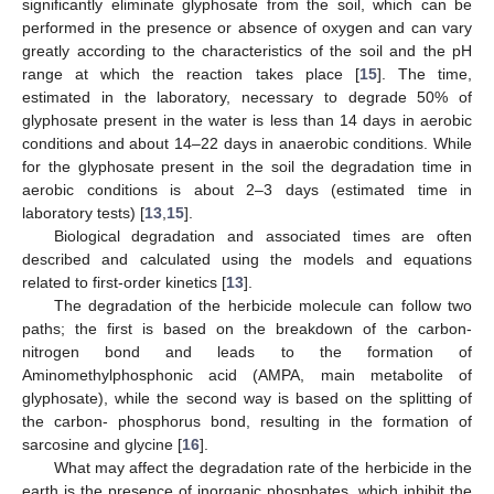
significantly eliminate glyphosate from the soil, which can be
performed in the presence or absence of oxygen and can vary
greatly according to the characteristics of the soil and the pH
range at which the reaction takes place [
15
]. The time,
estimated in the laboratory, necessary to degrade 50% of
glyphosate present in the water is less than 14 days in aerobic
conditions and about 14–22 days in anaerobic conditions. While
for the glyphosate present in the soil the degradation time in
aerobic conditions is about 2–3 days (estimated time in
laboratory tests) [
13
,
15
].
Biological degradation and associated times are often
described and calculated using the models and equations
related to first-order kinetics [
13
].
The degradation of the herbicide molecule can follow two
paths; the first is based on the breakdown of the carbon-
nitrogen bond and leads to the formation of
Aminomethylphosphonic acid (AMPA, main metabolite of
glyphosate), while the second way is based on the splitting of
the carbon- phosphorus bond, resulting in the formation of
sarcosine and glycine [
16
].
What may affect the degradation rate of the herbicide in the
earth is the presence of inorganic phosphates, which inhibit the