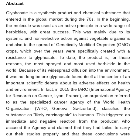
Abstract
Glyphosate is a synthesis product and chemical substance that
entered in the global market during the 70s. In the beginning,
the molecule was used as an active principle in a wide range of
herbicides, with great success. This was mainly due to its
systemic and non-selective action against vegetable organisms
and also to the spread of Genetically Modified Organism (GMO)
crops, which over the years were specifically created with a
resistance to glyphosate. To date, the product is, for these
reasons, the most sprayed and most used herbicide in the
world. Because of its widespread diffusion into the environment,
it was not long before glyphosate found itself at the center of an
important scientific debate about its adverse effects on health
and environment. In fact, in 2015 the IARC (International Agency
for Research on Cancer, Lyon, France), an organization referred
to as the specialized cancer agency of the World Health
Organization (WHO, Geneva, Switzerland), classified the
substance as “likely carcinogenic” to humans. This triggered an
immediate and negative reaction from the producer, who
accused the Agency and claimed that they had failed to carry
out their studies properly and that these conclusions were