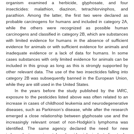
organism examined a herbicide, glyphosate, and four
insecticides: malathion, diazinon, tetrachlorvinphos, and
parathion. Among the latter, the first two were declared as
probable carcinogens for humans and included in category 2A,
while the others were recognized as possible human
carcinogens and classified in category 2B, which are substances
with limited evidence for humans in the absence of sufficient
evidence for animals or with sufficient evidence for animals and
inadequate evidence or a lack of data for humans. In some
cases substances with only limited evidence for animals can be
included in this group as long as this is strongly supported by
other relevant data. The use of the two insecticides falling into
category 2B was subsequently banned in the European Union,
while they are still used in the United States.
In the years before the study published by the IARC,
exposure to the pesticides listed above was often related to an
increase in cases of childhood leukemia and neurodegenerative
diseases, such as Parkinson’s disease, while after the research
emerged a close relationship between glyphosate use and the
increasingly relevant onset of non-Hodgkin’s lymphoma was
identified. The same agency declared the need for new