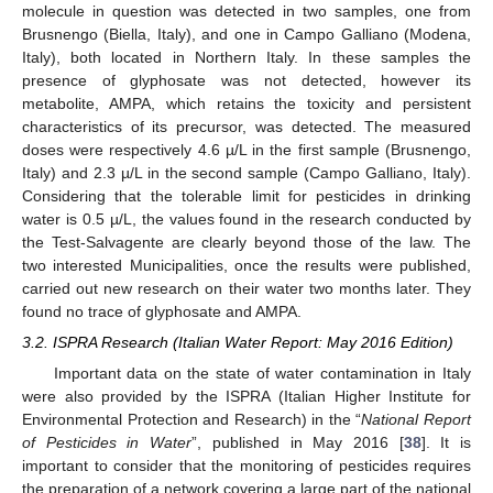
molecule in question was detected in two samples, one from
Brusnengo (Biella, Italy), and one in Campo Galliano (Modena,
Italy), both located in Northern Italy. In these samples the
presence of glyphosate was not detected, however its
metabolite, AMPA, which retains the toxicity and persistent
characteristics of its precursor, was detected. The measured
doses were respectively 4.6 µ/L in the first sample (Brusnengo,
Italy) and 2.3 µ/L in the second sample (Campo Galliano, Italy).
Considering that the tolerable limit for pesticides in drinking
water is 0.5 µ/L, the values found in the research conducted by
the Test-Salvagente are clearly beyond those of the law. The
two interested Municipalities, once the results were published,
carried out new research on their water two months later. They
found no trace of glyphosate and AMPA.
3.2. ISPRA Research (Italian Water Report: May 2016 Edition)
Important data on the state of water contamination in Italy
were also provided by the ISPRA (Italian Higher Institute for
Environmental Protection and Research) in the “
National Report
of Pesticides in Water
”, published in May 2016 [
38
]. It is
important to consider that the monitoring of pesticides requires
the preparation of a network covering a large part of the national