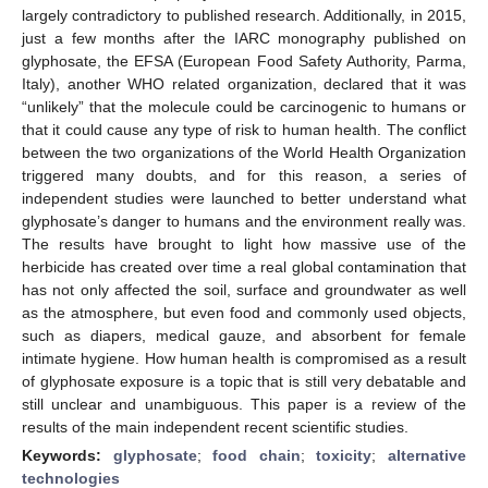
largely contradictory to published research. Additionally, in 2015,
just a few months after the IARC monography published on
glyphosate, the EFSA (European Food Safety Authority, Parma,
Italy), another WHO related organization, declared that it was
“unlikely” that the molecule could be carcinogenic to humans or
that it could cause any type of risk to human health. The conflict
between the two organizations of the World Health Organization
triggered many doubts, and for this reason, a series of
independent studies were launched to better understand what
glyphosate’s danger to humans and the environment really was.
The results have brought to light how massive use of the
herbicide has created over time a real global contamination that
has not only affected the soil, surface and groundwater as well
as the atmosphere, but even food and commonly used objects,
such as diapers, medical gauze, and absorbent for female
intimate hygiene. How human health is compromised as a result
of glyphosate exposure is a topic that is still very debatable and
still unclear and unambiguous. This paper is a review of the
results of the main independent recent scientific studies.
Keywords:
glyphosate
;
food chain
;
toxicity
;
alternative
technologies