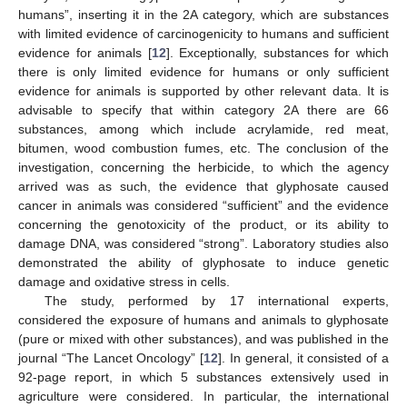
humans”, inserting it in the 2A category, which are substances
with limited evidence of carcinogenicity to humans and sufficient
evidence for animals [
12
]. Exceptionally, substances for which
there is only limited evidence for humans or only sufficient
evidence for animals is supported by other relevant data. It is
advisable to specify that within category 2A there are 66
substances, among which include acrylamide, red meat,
bitumen, wood combustion fumes, etc. The conclusion of the
investigation, concerning the herbicide, to which the agency
arrived was as such, the evidence that glyphosate caused
cancer in animals was considered “sufficient” and the evidence
concerning the genotoxicity of the product, or its ability to
damage DNA, was considered “strong”. Laboratory studies also
demonstrated the ability of glyphosate to induce genetic
damage and oxidative stress in cells.
The study, performed by 17 international experts,
considered the exposure of humans and animals to glyphosate
(pure or mixed with other substances), and was published in the
journal “The Lancet Oncology” [
12
]. In general, it consisted of a
92-page report, in which 5 substances extensively used in
agriculture were considered. In particular, the international