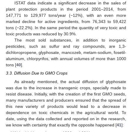
ISTAT data indicate a significant decrease in the sales of
plant protection products in the period 2001–2014, from
147,771 to 129,977 tons/year (−12%), with an even more
marked decline for active ingredients, from 76,343 to 59,422
tons (−22.2%). In the same period the quantity of very toxic and
toxic products was reduced by 30.9%.
The most sold substances, in addition to inorganic
pesticides, such as sulfur and ray compounds, are 1,3-
dichloropropene, glyphosate, mancozeb, metam-sodium, fosetil-
aluminum, chlorpyrifos, with annual volumes of more than 1000
tons [
40
].
3.3. Diffusion Due to GMO Crops
As already mentioned, the actual diffusion of glyphosate
was due to the increase in transgenic crops, specially made to
resist disease. Initially, with the creation of the first GMO seeds,
many manufacturers and producers ensured that the spread of
this new variety of products would lead to a decrease in
dependence on toxic chemicals in the agricultural world. To
date, using the data collected and reported on in the research,
we know with certainty that exactly the opposite happened [
41
]: