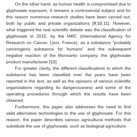
On the other hand, as human health is compromised due to
glyphosate exposure, it remains a controversial subject and for
this reason numerous research studies have been carried out,
both by public and private organizations [
9
,
10
,
11
]. However,
what triggered the real scientific debate was the classification of
glyphosate in 2015, by the IARC (International Agency for
Research on Cancer, Lyon, France), as a substance “probably
carcinogenic substance for humans” and the subsequent
negative reaction of the Monsanto company, the glyphosate
product manufacturer [
12
].
For greater clarity, the different classifications to which the
substance has been classified over the years have been
reported in the text, as well as the opinions of various scientific
organizations regarding its dangerousness and some of the
operating procedures through which the results have been
obtained.
Furthermore, this paper also addresses the need to find
valid alternative technologies to the use of glyphosate. For this
reason, the paper describes various agricultural methods that
substitute the use of glyphosate, such as biological agriculture.