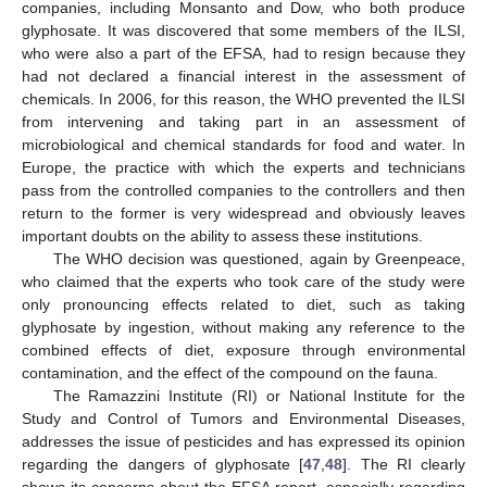
companies, including Monsanto and Dow, who both produce
glyphosate. It was discovered that some members of the ILSI,
who were also a part of the EFSA, had to resign because they
had not declared a financial interest in the assessment of
chemicals. In 2006, for this reason, the WHO prevented the ILSI
from intervening and taking part in an assessment of
microbiological and chemical standards for food and water. In
Europe, the practice with which the experts and technicians
pass from the controlled companies to the controllers and then
return to the former is very widespread and obviously leaves
important doubts on the ability to assess these institutions.
The WHO decision was questioned, again by Greenpeace,
who claimed that the experts who took care of the study were
only pronouncing effects related to diet, such as taking
glyphosate by ingestion, without making any reference to the
combined effects of diet, exposure through environmental
contamination, and the effect of the compound on the fauna.
The Ramazzini Institute (RI) or National Institute for the
Study and Control of Tumors and Environmental Diseases,
addresses the issue of pesticides and has expressed its opinion
regarding the dangers of glyphosate [
47
,
48
]. The RI clearly