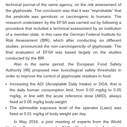
technical journal of the same agency, on the risk assessment of
the glyphosate. The conclusion was that it was “improbable” that
the pesticide was genotoxic or carcinogenic to humans. The
research undertaken by the EFSA was carried out by following a
procedure that included a technical assessment by an institution
of a member state, in this case the German Federal Institute for
Risk Assessment (BfR), which after conducting six different
studies, pronounced the non-carcinogenicity of glyphosate. The
final evaluation of EFSA was based largely on the studies
conducted by the BfR.
Also in the same period, the European Food Safety
Authority [
45
] proposed new toxicological safety thresholds in
order to improve the control of glyphosate residues in food:
Increasing the ADI (Acceptable Daily Intake) or DGA, that is
the daily human consumption limit, from 0.03 mg/kg to 0.05
mg/kg, in line with the acute reference dose (ARD), always
fixed at 0.05 mg/kg body weight.
The admissible exposure level of the operator (Laeo) was
fixed at 0.01 mg/kg of body weight per day.
In May 2016, a joint meeting of experts from the World