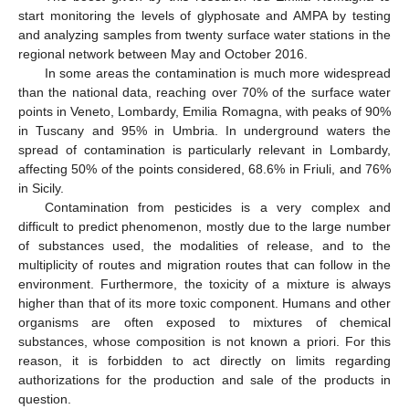
start monitoring the levels of glyphosate and AMPA by testing
and analyzing samples from twenty surface water stations in the
regional network between May and October 2016.
In some areas the contamination is much more widespread
than the national data, reaching over 70% of the surface water
points in Veneto, Lombardy, Emilia Romagna, with peaks of 90%
in Tuscany and 95% in Umbria. In underground waters the
spread of contamination is particularly relevant in Lombardy,
affecting 50% of the points considered, 68.6% in Friuli, and 76%
in Sicily.
Contamination from pesticides is a very complex and
difficult to predict phenomenon, mostly due to the large number
of substances used, the modalities of release, and to the
multiplicity of routes and migration routes that can follow in the
environment. Furthermore, the toxicity of a mixture is always
higher than that of its more toxic component. Humans and other
organisms are often exposed to mixtures of chemical
substances, whose composition is not known a priori. For this
reason, it is forbidden to act directly on limits regarding
authorizations for the production and sale of the products in
question.