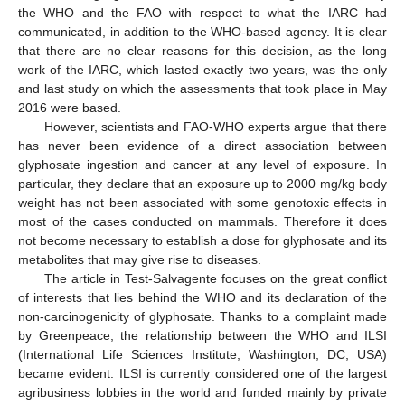
the WHO and the FAO with respect to what the IARC had
communicated, in addition to the WHO-based agency. It is clear
that there are no clear reasons for this decision, as the long
work of the IARC, which lasted exactly two years, was the only
and last study on which the assessments that took place in May
2016 were based.
However, scientists and FAO-WHO experts argue that there
has never been evidence of a direct association between
glyphosate ingestion and cancer at any level of exposure. In
particular, they declare that an exposure up to 2000 mg/kg body
weight has not been associated with some genotoxic effects in
most of the cases conducted on mammals. Therefore it does
not become necessary to establish a dose for glyphosate and its
metabolites that may give rise to diseases.
The article in Test-Salvagente focuses on the great conflict
of interests that lies behind the WHO and its declaration of the
non-carcinogenicity of glyphosate. Thanks to a complaint made
by Greenpeace, the relationship between the WHO and ILSI
(International Life Sciences Institute, Washington, DC, USA)
became evident. ILSI is currently considered one of the largest
agribusiness lobbies in the world and funded mainly by private