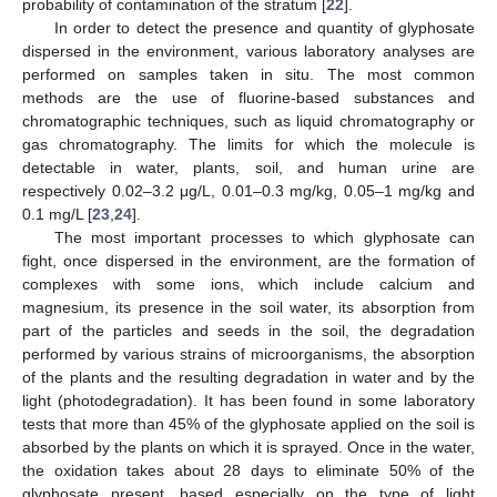
probability of contamination of the stratum [
22
].
In order to detect the presence and quantity of glyphosate
dispersed in the environment, various laboratory analyses are
performed on samples taken in situ. The most common
methods are the use of fluorine-based substances and
chromatographic techniques, such as liquid chromatography or
gas chromatography. The limits for which the molecule is
detectable in water, plants, soil, and human urine are
respectively 0.02–3.2 μg/L, 0.01–0.3 mg/kg, 0.05–1 mg/kg and
0.1 mg/L [
23
,
24
].
The most important processes to which glyphosate can
fight, once dispersed in the environment, are the formation of
complexes with some ions, which include calcium and
magnesium, its presence in the soil water, its absorption from
part of the particles and seeds in the soil, the degradation
performed by various strains of microorganisms, the absorption
of the plants and the resulting degradation in water and by the
light (photodegradation). It has been found in some laboratory
tests that more than 45% of the glyphosate applied on the soil is
absorbed by the plants on which it is sprayed. Once in the water,
the oxidation takes about 28 days to eliminate 50% of the
glyphosate present, based especially on the type of light