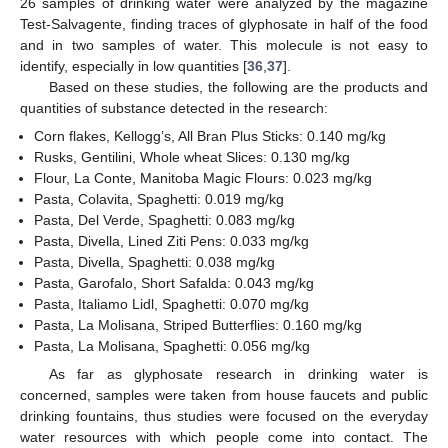
26 samples of drinking water were analyzed by the magazine
Test-Salvagente, finding traces of glyphosate in half of the food
and in two samples of water. This molecule is not easy to
identify, especially in low quantities [
36
,
37
].
Based on these studies, the following are the products and
quantities of substance detected in the research:
Corn flakes, Kellogg’s, All Bran Plus Sticks: 0.140 mg/kg
Rusks, Gentilini, Whole wheat Slices: 0.130 mg/kg
Flour, La Conte, Manitoba Magic Flours: 0.023 mg/kg
Pasta, Colavita, Spaghetti: 0.019 mg/kg
Pasta, Del Verde, Spaghetti: 0.083 mg/kg
Pasta, Divella, Lined Ziti Pens: 0.033 mg/kg
Pasta, Divella, Spaghetti: 0.038 mg/kg
Pasta, Garofalo, Short Safalda: 0.043 mg/kg
Pasta, Italiamo Lidl, Spaghetti: 0.070 mg/kg
Pasta, La Molisana, Striped Butterflies: 0.160 mg/kg
Pasta, La Molisana, Spaghetti: 0.056 mg/kg
As far as glyphosate research in drinking water is
concerned, samples were taken from house faucets and public
drinking fountains, thus studies were focused on the everyday
water resources with which people come into contact. The