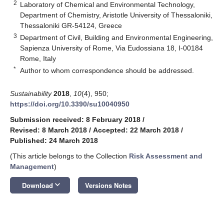
2
Laboratory of Chemical and Environmental Technology,
Department of Chemistry, Aristotle University of Thessaloniki,
Thessaloniki GR-54124, Greece
3
Department of Civil, Building and Environmental Engineering,
Sapienza University of Rome, Via Eudossiana 18, I-00184
Rome, Italy
*
Author to whom correspondence should be addressed.
Sustainability
2018
,
10
(4), 950;
https://doi.org/10.3390/su10040950
Submission received: 8 February 2018
/
Revised: 8 March 2018
/
Accepted: 22 March 2018
/
Published: 24 March 2018
(This article belongs to the Collection
Risk Assessment and
Management
)
keyboard_arrow_down
Download
Versions Notes