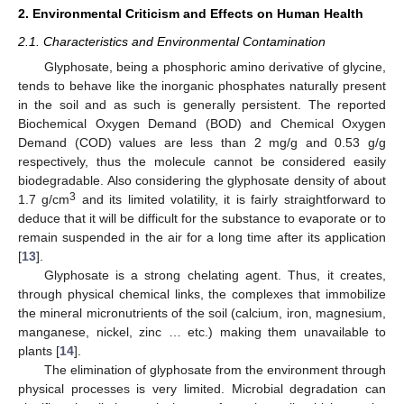
2. Environmental Criticism and Effects on Human Health
2.1. Characteristics and Environmental Contamination
Glyphosate, being a phosphoric amino derivative of glycine,
tends to behave like the inorganic phosphates naturally present
in the soil and as such is generally persistent. The reported
Biochemical Oxygen Demand (BOD) and Chemical Oxygen
Demand (COD) values are less than 2 mg/g and 0.53 g/g
respectively, thus the molecule cannot be considered easily
biodegradable. Also considering the glyphosate density of about
3
1.7 g/cm
and its limited volatility, it is fairly straightforward to
deduce that it will be difficult for the substance to evaporate or to
remain suspended in the air for a long time after its application
[
13
].
Glyphosate is a strong chelating agent. Thus, it creates,
through physical chemical links, the complexes that immobilize
the mineral micronutrients of the soil (calcium, iron, magnesium,
manganese, nickel, zinc … etc.) making them unavailable to
plants [
14
].
The elimination of glyphosate from the environment through
physical processes is very limited. Microbial degradation can