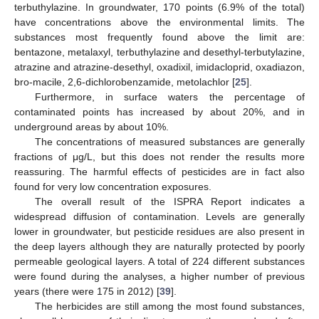
terbuthylazine. In groundwater, 170 points (6.9% of the total)
have concentrations above the environmental limits. The
substances most frequently found above the limit are:
bentazone, metalaxyl, terbuthylazine and desethyl-terbutylazine,
atrazine and atrazine-desethyl, oxadixil, imidacloprid, oxadiazon,
bro-macile, 2,6-dichlorobenzamide, metolachlor [
25
].
Furthermore, in surface waters the percentage of
contaminated points has increased by about 20%, and in
underground areas by about 10%.
The concentrations of measured substances are generally
fractions of μg/L, but this does not render the results more
reassuring. The harmful effects of pesticides are in fact also
found for very low concentration exposures.
The overall result of the ISPRA Report indicates a
widespread diffusion of contamination. Levels are generally
lower in groundwater, but pesticide residues are also present in
the deep layers although they are naturally protected by poorly
permeable geological layers. A total of 224 different substances
were found during the analyses, a higher number of previous
years (there were 175 in 2012) [
39
].
The herbicides are still among the most found substances,