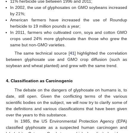
11% herbicide use between 1996 and 2011;
In 2002, the use of glyphosates on GMO soybeans increased
by 21%;
American farmers have increased the use of Roundup
herbicide to 19 million pounds a year;
In 2011, farmers who cultivated corn, soya and cotton GMO
crops used 24% more glyphosate than those who grew the
same but non-GMO varieties.
The same technical source [
41
] highlighted the correlation
between glyphosate use and GMO crop diffusion (such as
soybean and wheat planted) and grew with the same trend.
4. Classification as Carcinogenic
The debate on the dangers of glyphosate on humans is, to
date, still open. Given the conflicting terms of the various
scientific bodies on the subject, we will now try to clarify some of
the definitions and various classifications that have been given
over the years to this substance.
In 1985, the US Environmental Protection Agency (EPA)
classified glyphosate as a suspected human carcinogen and