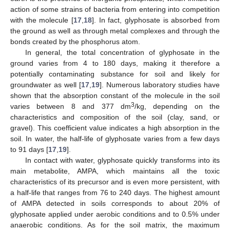
action of some strains of bacteria from entering into competition
with the molecule [
17
,
18
]. In fact, glyphosate is absorbed from
the ground as well as through metal complexes and through the
bonds created by the phosphorus atom.
In general, the total concentration of glyphosate in the
ground varies from 4 to 180 days, making it therefore a
potentially contaminating substance for soil and likely for
groundwater as well [
17
,
19
]. Numerous laboratory studies have
shown that the absorption constant of the molecule in the soil
3
varies between 8 and 377 dm
/kg, depending on the
characteristics and composition of the soil (clay, sand, or
gravel). This coefficient value indicates a high absorption in the
soil. In water, the half-life of glyphosate varies from a few days
to 91 days [
17
,
19
].
In contact with water, glyphosate quickly transforms into its
main metabolite, AMPA, which maintains all the toxic
characteristics of its precursor and is even more persistent, with
a half-life that ranges from 76 to 240 days. The highest amount
of AMPA detected in soils corresponds to about 20% of
glyphosate applied under aerobic conditions and to 0.5% under
anaerobic conditions. As for the soil matrix, the maximum