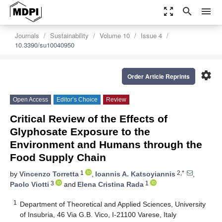
zoom_out_map
search
menu
Journals
Sustainability
Volume 10
Issue 4
10.3390/su10040950
settings
Order Article Reprints
Open Access
Editor’s Choice
Review
Critical Review of the Effects of
Glyphosate Exposure to the
Environment and Humans through the
Food Supply Chain
1
2,*
by
Vincenzo Torretta
,
Ioannis A. Katsoyiannis
,
3
1
Paolo Viotti
and
Elena Cristina Rada
1
Department of Theoretical and Applied Sciences, University
of Insubria, 46 Via G.B. Vico, I-21100 Varese, Italy