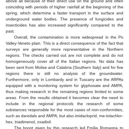
above all because of their direct use on the ground and often
coinciding with periods of higher rainfall at the beginning of the
spring, which determine a faster transport in the surface and
underground water bodies. The presence of fungicides and
insecticides has also increased significantly compared to the
past.
Overall, the contamination is more widespread in the Po
Valley-Veneto plain. This is a direct consequence of the fact that
surveys are generally more representative in the Northern
regions. The checks carried out are not complete and do not
homogeneously cover all of the Italian regions. No data has
been sent from Molise and Calabria (Southern Italy) and for five
regions there is still no analysis of the groundwater.
Furthermore, only in Lombardy and in Tuscany are the ARPAs
equipped with a monitoring system for glyphosate and AMPA,
thus making research in the remaining regions limited to some
areas. From the results obtained it becomes clear the need to
include in the regional protocols the research of some
substances responsible for the most cases of non-conformities,
such as daredals and AMPA, but also imidacloprid, me-tolachlor-
hex, triadimenol, oxadixil.
The boost given by this research led Emilia Romagna to