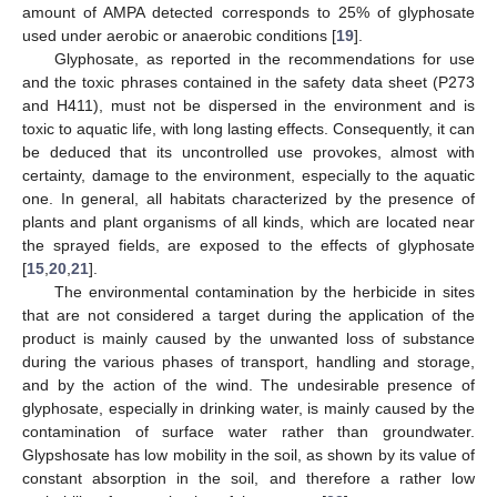
amount of AMPA detected corresponds to 25% of glyphosate
used under aerobic or anaerobic conditions [
19
].
Glyphosate, as reported in the recommendations for use
and the toxic phrases contained in the safety data sheet (P273
and H411), must not be dispersed in the environment and is
toxic to aquatic life, with long lasting effects. Consequently, it can
be deduced that its uncontrolled use provokes, almost with
certainty, damage to the environment, especially to the aquatic
one. In general, all habitats characterized by the presence of
plants and plant organisms of all kinds, which are located near
the sprayed fields, are exposed to the effects of glyphosate
[
15
,
20
,
21
].
The environmental contamination by the herbicide in sites
that are not considered a target during the application of the
product is mainly caused by the unwanted loss of substance
during the various phases of transport, handling and storage,
and by the action of the wind. The undesirable presence of
glyphosate, especially in drinking water, is mainly caused by the
contamination of surface water rather than groundwater.
Glypshosate has low mobility in the soil, as shown by its value of
constant absorption in the soil, and therefore a rather low