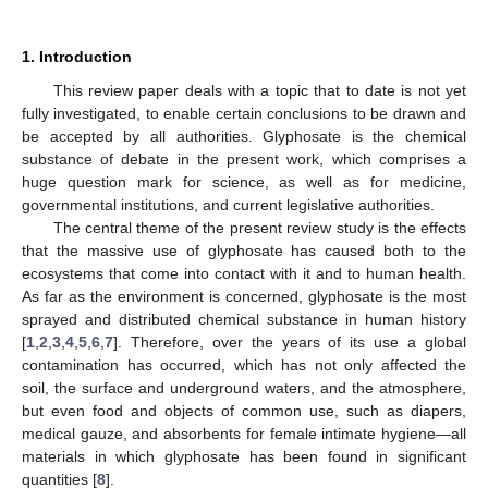
1. Introduction
This review paper deals with a topic that to date is not yet
fully investigated, to enable certain conclusions to be drawn and
be accepted by all authorities. Glyphosate is the chemical
substance of debate in the present work, which comprises a
huge question mark for science, as well as for medicine,
governmental institutions, and current legislative authorities.
The central theme of the present review study is the effects
that the massive use of glyphosate has caused both to the
ecosystems that come into contact with it and to human health.
As far as the environment is concerned, glyphosate is the most
sprayed and distributed chemical substance in human history
[
1
,
2
,
3
,
4
,
5
,
6
,
7
]. Therefore, over the years of its use a global
contamination has occurred, which has not only affected the
soil, the surface and underground waters, and the atmosphere,
but even food and objects of common use, such as diapers,
medical gauze, and absorbents for female intimate hygiene—all
materials in which glyphosate has been found in significant
quantities [
8
].