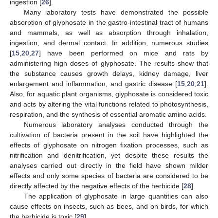
ingestion [
26
].
Many laboratory tests have demonstrated the possible
absorption of glyphosate in the gastro-intestinal tract of humans
and mammals, as well as absorption through inhalation,
ingestion, and dermal contact. In addition, numerous studies
[
15
,
20
,
27
] have been performed on mice and rats by
administering high doses of glyphosate. The results show that
the substance causes growth delays, kidney damage, liver
enlargement and inflammation, and gastric disease [
15
,
20
,
21
].
Also, for aquatic plant organisms, glyphosate is considered toxic
and acts by altering the vital functions related to photosynthesis,
respiration, and the synthesis of essential aromatic amino acids.
Numerous laboratory analyses conducted through the
cultivation of bacteria present in the soil have highlighted the
effects of glyphosate on nitrogen fixation processes, such as
nitrification and denitrification, yet despite these results the
analyses carried out directly in the field have shown milder
effects and only some species of bacteria are considered to be
directly affected by the negative effects of the herbicide [
28
].
The application of glyphosate in large quantities can also
cause effects on insects, such as bees, and on birds, for which
the herbicide is toxic [
29
].