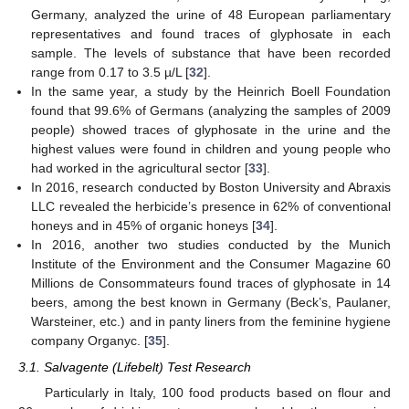
Germany, analyzed the urine of 48 European parliamentary
representatives and found traces of glyphosate in each
sample. The levels of substance that have been recorded
range from 0.17 to 3.5 µ/L [
32
].
In the same year, a study by the Heinrich Boell Foundation
found that 99.6% of Germans (analyzing the samples of 2009
people) showed traces of glyphosate in the urine and the
highest values were found in children and young people who
had worked in the agricultural sector [
33
].
In 2016, research conducted by Boston University and Abraxis
LLC revealed the herbicide’s presence in 62% of conventional
honeys and in 45% of organic honeys [
34
].
In 2016, another two studies conducted by the Munich
Institute of the Environment and the Consumer Magazine 60
Millions de Consommateurs found traces of glyphosate in 14
beers, among the best known in Germany (Beck’s, Paulaner,
Warsteiner, etc.) and in panty liners from the feminine hygiene
company Organyc. [
35
].
3.1. Salvagente (Lifebelt) Test Research
Particularly in Italy, 100 food products based on flour and