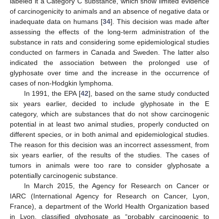
labeled it a Category C substance, which show limited evidence
of carcinogenicity to animals and an absence of negative data or
inadequate data on humans [
34
]. This decision was made after
assessing the effects of the long-term administration of the
substance in rats and considering some epidemiological studies
conducted on farmers in Canada and Sweden. The latter also
indicated the association between the prolonged use of
glyphosate over time and the increase in the occurrence of
cases of non-Hodgkin lymphoma.
In 1991, the EPA [
42
], based on the same study conducted
six years earlier, decided to include glyphosate in the E
category, which are substances that do not show carcinogenic
potential in at least two animal studies, properly conducted on
different species, or in both animal and epidemiological studies.
The reason for this decision was an incorrect assessment, from
six years earlier, of the results of the studies. The cases of
tumors in animals were too rare to consider glyphosate a
potentially carcinogenic substance.
In March 2015, the Agency for Research on Cancer or
IARC (International Agency for Research on Cancer, Lyon,
France), a department of the World Health Organization based
in Lyon, classified glyphosate as “probably carcinogenic to