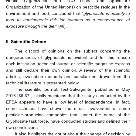
Health Organization and FAO (Food and Agriculture
Organization of the United Nations) on pesticide residues in the
environment and food, concluded that “
glyphosate is unlikely to
lead to carcinogenic risk for humans as a consequence of
exposure through the diet
” [
46
].
5. Scientific Debate
The discord of opinions on the subject concerning the
dangerousness of glyphosate is evident and for this reason
each institution, technical journal or scientific magazine express
and still declare their own opinion. A review of the scientific
articles, evaluation methods and conclusions drawn from the
technical literature is presented below.
The scientific journal, Test-Salvagente, published in May
2016 [
36
,
37
], initially maintains that the study conducted by the
EFSA appears to have a low level of independence. In fact,
some scholars have shown the direct involvement of some
pesticide-producing companies that, under the name of the
Glyphosate task force, have conducted studies and defined their
own conclusions.
It also highlights the doubt about the change of decision by