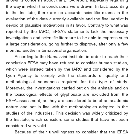
shows its concerns about the EFSA report, especially regarding
the way in which the conclusions were drawn. In fact, according
to the Institute, there are no accurate scientific exams in the
evaluation of the data currently available and the final verdict is
devoid of plausible motivations in its favor. Contrary to what was
reported by the IARC, EFSA’s statements lack the necessary
investigations and scientific literature to be able to express such
a large consideration, going further to disprove, after only a few
months, another international organization.
According to the Ramazzini Institute, in order to reach their
conclusion EFSA may have refused to consider human studies,
which were instead taken by the IARC and considered by the
Lyon Agency to comply with the standards of quality and
methodological soundness required for this type of study.
Moreover, the investigations carried out on the animals and on
the toxicological effects of glyphosate are excluded from the
ESFA assessment, as they are considered to be of an academic
nature and not in line with the methodologies adopted in the
studies of the industries. This decision was widely criticized by
the Institute, which considers some studies that have not been
considered very valid.
Because of their unwillingness to consider that the EFSA