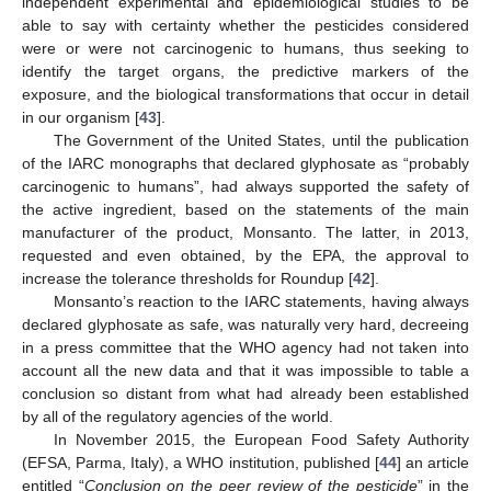
independent experimental and epidemiological studies to be
able to say with certainty whether the pesticides considered
were or were not carcinogenic to humans, thus seeking to
identify the target organs, the predictive markers of the
exposure, and the biological transformations that occur in detail
in our organism [
43
].
The Government of the United States, until the publication
of the IARC monographs that declared glyphosate as “probably
carcinogenic to humans”, had always supported the safety of
the active ingredient, based on the statements of the main
manufacturer of the product, Monsanto. The latter, in 2013,
requested and even obtained, by the EPA, the approval to
increase the tolerance thresholds for Roundup [
42
].
Monsanto’s reaction to the IARC statements, having always
declared glyphosate as safe, was naturally very hard, decreeing
in a press committee that the WHO agency had not taken into
account all the new data and that it was impossible to table a
conclusion so distant from what had already been established
by all of the regulatory agencies of the world.
In November 2015, the European Food Safety Authority
(EFSA, Parma, Italy), a WHO institution, published [
44
] an article
entitled “
Conclusion on the peer review of the pesticide
” in the