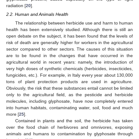
radiation [
20
].
2.2. Human and Animals Health
The relationship between herbicide use and harm to human
health has been extensively studied. Although there is still an
open debate on the subject, it has been found that the levels of
risk of death are generally higher for workers in the agricultural
sector compared to other sectors. The causes of this situation
are to be found in the changes that have occurred in the
agricultural world in recent years: namely, the introduction of
very high doses of synthetic chemicals (herbicides, insecticides,
fungicides, etc.). For example, in Italy every year about 130,000
tons of plant protection products are used in agriculture.
Obviously, the risk that these substances entail cannot be limited
only to the agricultural field, as the pesticide and herbicide
molecules, including glyphosate, have now completely entered
into human habitats, contaminating water, soil, food and much
more [
25
].
Contained in plants and the soil, the herbicide has taken
over the food chain of herbivores and omnivores, exposing
animals and humans to contamination by glyphosate through