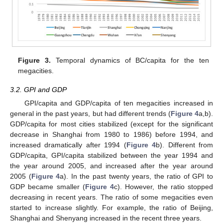
Figure 3.
Temporal dynamics of BC/capita for the ten
megacities.
3.2. GPI and GDP
GPI/capita and GDP/capita of ten megacities increased in
general in the past years, but had different trends (
Figure 4
a,b).
GDP/capita for most cities stabilized (except for the significant
decrease in Shanghai from 1980 to 1986) before 1994, and
increased dramatically after 1994 (
Figure 4
b). Different from
GDP/capita, GPI/capita stabilized between the year 1994 and
the year around 2005, and increased after the year around
2005 (
Figure 4
a). In the past twenty years, the ratio of GPI to
GDP became smaller (
Figure 4
c). However, the ratio stopped
decreasing in recent years. The ratio of some megacities even
started to increase slightly. For example, the ratio of Beijing,
Shanghai and Shenyang increased in the recent three years.