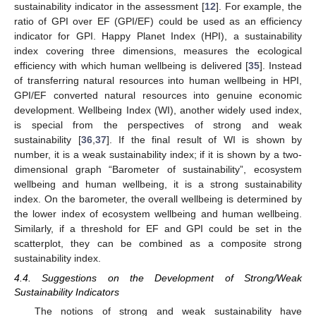
sustainability indicator in the assessment [
12
]. For example, the
ratio of GPI over EF (GPI/EF) could be used as an efficiency
indicator for GPI. Happy Planet Index (HPI), a sustainability
index covering three dimensions, measures the ecological
efficiency with which human wellbeing is delivered [
35
]. Instead
of transferring natural resources into human wellbeing in HPI,
GPI/EF converted natural resources into genuine economic
development. Wellbeing Index (WI), another widely used index,
is special from the perspectives of strong and weak
sustainability [
36
,
37
]. If the final result of WI is shown by
number, it is a weak sustainability index; if it is shown by a two-
dimensional graph “Barometer of sustainability”, ecosystem
wellbeing and human wellbeing, it is a strong sustainability
index. On the barometer, the overall wellbeing is determined by
the lower index of ecosystem wellbeing and human wellbeing.
Similarly, if a threshold for EF and GPI could be set in the
scatterplot, they can be combined as a composite strong
sustainability index.
4.4. Suggestions on the Development of Strong/Weak
Sustainability Indicators
The notions of strong and weak sustainability have