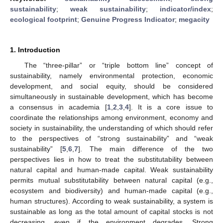
sustainability
;
weak sustainability
;
indicator/index
;
ecological footprint
;
Genuine Progress Indicator
;
megacity
1. Introduction
The “three-pillar” or “triple bottom line” concept of
sustainability, namely environmental protection, economic
development, and social equity, should be considered
simultaneously in sustainable development, which has become
a consensus in academia [
1
,
2
,
3
,
4
]. It is a core issue to
coordinate the relationships among environment, economy and
society in sustainability, the understanding of which should refer
to the perspectives of “strong sustainability” and “weak
sustainability” [
5
,
6
,
7
]. The main difference of the two
perspectives lies in how to treat the substitutability between
natural capital and human-made capital. Weak sustainability
permits mutual substitutability between natural capital (e.g.,
ecosystem and biodiversity) and human-made capital (e.g.,
human structures). According to weak sustainability, a system is
sustainable as long as the total amount of capital stocks is not
decreasing, even if the environment degrades. Strong