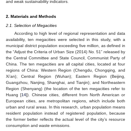
and weak sustainability indicators.
2. Materials and Methods
2.1. Selection of Megacities
According to high level of regional representation and data
availability, ten megacities were selected in this study, with a
municipal district population exceeding five million, as defined in
the “Adjust the Criteria of Urban Size (2014) No. 51” released by
the Central Committee and State Council, Communist Party of
China. The ten megacities are all capital cities, located at four
regions of China: Western Region (Chengdu, Chongqing, and
Xi’an); Central Region (Wuhan); Eastern Region (Beijing,
Guangzhou, Nanjing, Shanghai, and Tianjin); and Northeastern
Region (Shenyang) (the location of the ten megacities refer to
Huang [
14
]). Chinese cities, different from North American or
European cities, are metropolitan regions, which include both
urban and rural areas. In this research, urban population means
resident population instead of registered population, because
the former better reflects the actual level of the city’s resource
consumption and waste emissions.