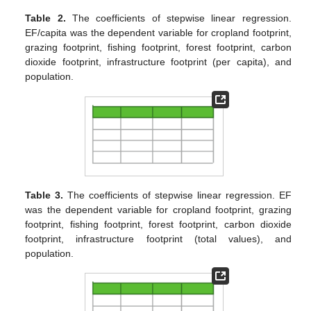
Table 2.
The coefficients of stepwise linear regression.
EF/capita was the dependent variable for cropland footprint,
grazing footprint, fishing footprint, forest footprint, carbon
dioxide footprint, infrastructure footprint (per capita), and
population.
Table 3.
The coefficients of stepwise linear regression. EF
was the dependent variable for cropland footprint, grazing
footprint, fishing footprint, forest footprint, carbon dioxide
footprint, infrastructure footprint (total values), and
population.