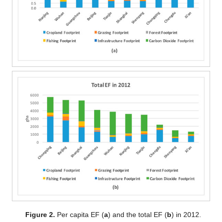
Figure 2.
Per capita EF (
a
) and the total EF (
b
) in 2012.