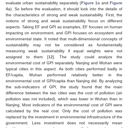
evaluate urban sustainability separately (
Figure 1
a and
Figure
4
a). So before the evaluation, it should look into the details of
the characteristics of strong and weak sustainability. First, the
notions of strong and weak sustainability focus on different
aspects. Taking EF and GPI as examples, EF focuses on human
impacting on environment, and GPI focuses on ecosystem and
environmental state. It noted that multi-dimensional concepts of
sustainability may not be considered as fundamentally
measuring weak sustainability if equal weights were not
assigned to them [
12
]. The study could analyze the
environmental cost of GPI separately. Nanjing and Wuhan were
typical cities in this aspect. As both cities performed badly in
EF/capita, Wuhan performed relatively better in the
environmental cost of GPI/capita than Nanjing did. By analyzing
the sub-indicators of GPI, the study found that the main
difference between the two cities was the cost of pollution (air
pollution was not included), which was lower in Wuhan than in
Nanjing. Most indicators of the environmental cost of GPI were
calculated by the real cost. Only the cost of pollution was
replaced by the investment in environmental infrastructure of the
government. Less investment does not necessarily mean