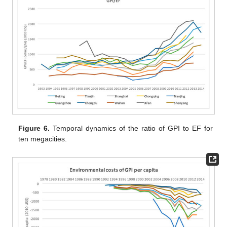
Figure 6.
Temporal dynamics of the ratio of GPI to EF for
ten megacities.