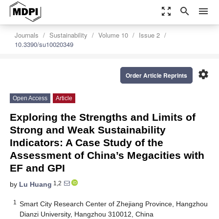
zoom_out_map
search
menu
Journals
Sustainability
Volume 10
Issue 2
10.3390/su10020349
settings
Order Article Reprints
Open Access
Article
Exploring the Strengths and Limits of
Strong and Weak Sustainability
Indicators: A Case Study of the
Assessment of China’s Megacities with
EF and GPI
1,2
by
Lu Huang
1
Smart City Research Center of Zhejiang Province, Hangzhou
Dianzi University, Hangzhou 310012, China