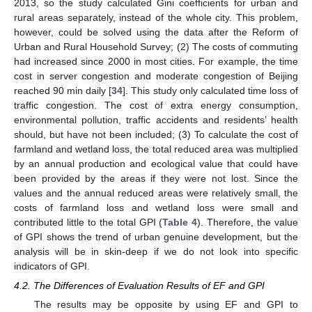
2013, so the study calculated Gini coefficients for urban and
rural areas separately, instead of the whole city. This problem,
however, could be solved using the data after the Reform of
Urban and Rural Household Survey; (2) The costs of commuting
had increased since 2000 in most cities. For example, the time
cost in server congestion and moderate congestion of Beijing
reached 90 min daily [
34
]. This study only calculated time loss of
traffic congestion. The cost of extra energy consumption,
environmental pollution, traffic accidents and residents’ health
should, but have not been included; (3) To calculate the cost of
farmland and wetland loss, the total reduced area was multiplied
by an annual production and ecological value that could have
been provided by the areas if they were not lost. Since the
values and the annual reduced areas were relatively small, the
costs of farmland loss and wetland loss were small and
contributed little to the total GPI (
Table 4
). Therefore, the value
of GPI shows the trend of urban genuine development, but the
analysis will be in skin-deep if we do not look into specific
indicators of GPI.
4.2. The Differences of Evaluation Results of EF and GPI
The results may be opposite by using EF and GPI to