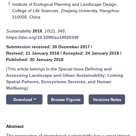
2
Institute of Ecological Planning and Landscape Design,
College of Life Sciences, Zhejiang University, Hangzhou
310058, China
Sustainability
2018
,
10
(2), 349;
https://doi.org/10.3390/su10020349
Submission received: 30 December 2017
/
Revised: 21 January 2018
/
Accepted: 24 January 2018
/
Published: 30 January 2018
(This article belongs to the Special Issue
Defining and
Assessing Landscape and Urban Sustainability: Linking
Spatial Patterns, Ecosystems Services, and Human
Wellbeing
)
keyboard_arrow_down
Download
Browse Figures
Versions Notes
Abstract
The perspective of strong/weak sustainability has a great impact