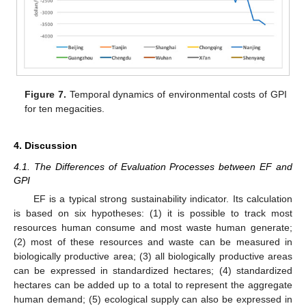
Figure 7.
Temporal dynamics of environmental costs of GPI
for ten megacities.
4. Discussion
4.1. The Differences of Evaluation Processes between EF and
GPI
EF is a typical strong sustainability indicator. Its calculation
is based on six hypotheses: (1) it is possible to track most
resources human consume and most waste human generate;
(2) most of these resources and waste can be measured in
biologically productive area; (3) all biologically productive areas
can be expressed in standardized hectares; (4) standardized
hectares can be added up to a total to represent the aggregate
human demand; (5) ecological supply can also be expressed in