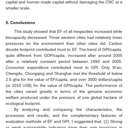
capital and human-made capital without damaging the CNC at a
smaller scale.
5. Conclusions
This study showed that EF of all megacities increased while
biocapacity decreased. Three western cities had relatively lower
pressures on the environment than other cities did. Carbon
dioxide footprint contributed most to EF. The trend of GPI/capita,
quite different from GDP/capita, increased after around 2005
after a relatively constant period between 1994 and 2005.
Consumer expenditure contributed most to GPI. Only Xi’an,
Chengdu, Chongqing and Shanghai met the threshold of below
2.5 gha for the value of EF/capita, and over 3000 dollars/capita
(in 2010 US
$
) for the value of GPI/capita. The performance of
the cities varied greatly in terms of the genuine economic
welfare produced under the pressure of one global hectare of
ecological footprint.
By analyzing and comparing the characteristics, the
processes and results, and the complementary features of
evaluation methods of EF and GPI, I suggested that: (1) Strong
or weak sustainability indicators have their own pros/cons in