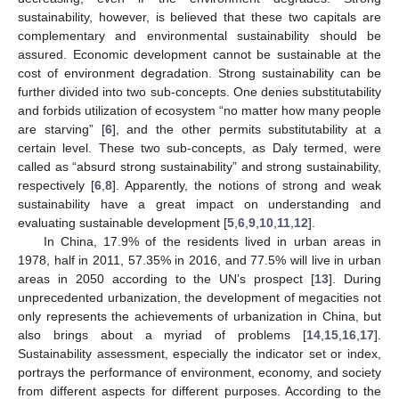
sustainability, however, is believed that these two capitals are
complementary and environmental sustainability should be
assured. Economic development cannot be sustainable at the
cost of environment degradation. Strong sustainability can be
further divided into two sub-concepts. One denies substitutability
and forbids utilization of ecosystem “no matter how many people
are starving” [
6
], and the other permits substitutability at a
certain level. These two sub-concepts, as Daly termed, were
called as “absurd strong sustainability” and strong sustainability,
respectively [
6
,
8
]. Apparently, the notions of strong and weak
sustainability have a great impact on understanding and
evaluating sustainable development [
5
,
6
,
9
,
10
,
11
,
12
].
In China, 17.9% of the residents lived in urban areas in
1978, half in 2011, 57.35% in 2016, and 77.5% will live in urban
areas in 2050 according to the UN’s prospect [
13
]. During
unprecedented urbanization, the development of megacities not
only represents the achievements of urbanization in China, but
also brings about a myriad of problems [
14
,
15
,
16
,
17
].
Sustainability assessment, especially the indicator set or index,
portrays the performance of environment, economy, and society
from different aspects for different purposes. According to the