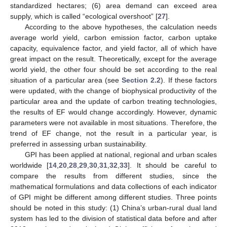
standardized hectares; (6) area demand can exceed area
supply, which is called “ecological overshoot” [
27
].
According to the above hypotheses, the calculation needs
average world yield, carbon emission factor, carbon uptake
capacity, equivalence factor, and yield factor, all of which have
great impact on the result. Theoretically, except for the average
world yield, the other four should be set according to the real
situation of a particular area (see
Section 2.2
). If these factors
were updated, with the change of biophysical productivity of the
particular area and the update of carbon treating technologies,
the results of EF would change accordingly. However, dynamic
parameters were not available in most situations. Therefore, the
trend of EF change, not the result in a particular year, is
preferred in assessing urban sustainability.
GPI has been applied at national, regional and urban scales
worldwide [
14
,
20
,
28
,
29
,
30
,
31
,
32
,
33
]. It should be careful to
compare the results from different studies, since the
mathematical formulations and data collections of each indicator
of GPI might be different among different studies. Three points
should be noted in this study: (1) China’s urban-rural dual land
system has led to the division of statistical data before and after