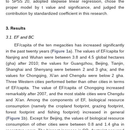
to SPSS 20, adopted stepwise linear regression, chose the
proper model by t value and significance, and judged the
contribution by standardized coefficient in this research.
3. Results
3.1. EF and BC
EF/capita of the ten megacities has increased significantly
in the past twenty years (
Figure 1
a). The values of EF/capita for
Nanjing and Wuhan were between 3.8 and 4.5 global hectares
(gha) after 2010; the values for Guangzhou, Beijing, Tianjin,
Shanghai and Shenyang were between 2 and 3 gha; and the
values for Chongqing, Xi’an and Chengdu were below 2 gha.
Three Western cities performed better than other cities in terms
of EF/capita. The value of EF/capita of Chongqing increased
remarkably after 2007, and the most stable cities were Chengdu
and Xi’an. Among the components of EF, biological resource
consumption (namely the cropland footprint, grazing footprint,
forest footprint and fishing footprint) increased in general
(
Figure 1
b). Except for Beijing, the values of biological resource
consumption of other cities were between 0.8 and 1.4 gha in