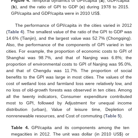
Figure 4.
Temporal dynamics of GPI/capita (
a
), GDP/capita
(
b
), and the ratio of GPI to GDP (
c
) during 1978 to 2015.
GPI/capita and GDP/capita were in 2010 US
$
.
The performance of GPI/capita in the cities varied in 2012
(
Table 4
). The smallest value of the ratio of the GPI to GDP was
14.6% (Tianjin), and the largest value was 52.7% (Chongqing).
Also, the performance of the components of GPI varied in ten
cities. For example, the proportion of economic costs to GPI of
Shanghai was 98.7%, and that of Nanjing was 6.8%; the
proportion of environmental costs to GPI of Nanjing was 95.0%,
and that of Chengdu was 11.7%. The proportion of social
benefits to the GPI was large in most cities. The values of the
cost of wetland loss and farmland loss were relatively low, and
no loss of old-growth forests was observed in ten cities. Among
all the twenty indicators, Consumer expenditure contributed
most to GPI, followed by Adjustment for unequal income
distribution (urban), Value of leisure time, Depletion of
nonrenewable resources, and Cost of commuting (
Table 5
).
Table 4.
GPI/capita and its components among the ten
megacities in 2012. The unit was dollar (in 2010 US
$
) or