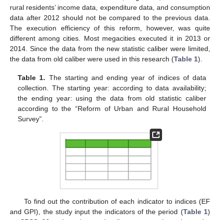
rural residents’ income data, expenditure data, and consumption
data after 2012 should not be compared to the previous data.
The execution efficiency of this reform, however, was quite
different among cities. Most megacities executed it in 2013 or
2014. Since the data from the new statistic caliber were limited,
the data from old caliber were used in this research (
Table 1
).
Table 1.
The starting and ending year of indices of data
collection. The starting year: according to data availability;
the ending year: using the data from old statistic caliber
according to the “Reform of Urban and Rural Household
Survey”.
To find out the contribution of each indicator to indices (EF
and GPI), the study input the indicators of the period (
Table 1
)