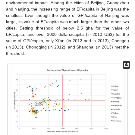
environmental impact. Among the cities of Beijing, Guangzhou
and Nanjing, the increasing range of EF/capita in Beijing was the
12. May
13. May
14. May
15. May
16. May
17. May
18. May
19. May
20. May
22. May
23. May
24. May
25. May
26. May
27. May
28. May
29. May
30. May
1. Jun
2. Jun
3. Jun
4. Jun
5. Jun
6. Jun
7. Jun
8. Jun
9. Jun
11. Jun
12. Jun
13. Jun
14. Jun
15. Jun
16. Jun
17. Jun
18. Jun
19. Jun
21. Jun
22. Jun
23. Jun
24. Jun
25. Jun
26. Jun
27. Jun
28. Jun
29. Jun
1. Jul
2. Jul
3. Jul
4. Jul
5. Jul
6. Jul
7. Jul
8. Jul
9. Jul
11. Jul
12. Jul
13. Jul
14. Jul
15. Jul
16. Jul
17. Jul
18. Jul
19. Jul
21. Jul
22. Jul
23. Jul
24. Jul
25. Jul
26. Jul
27. Jul
28. Jul
29. Jul
31. Jul
1. Aug
2. Aug
3. Aug
4. Aug
5. Aug
6. Aug
7. Aug
8. Aug
smallest. Even though the value of GPI/capita of Nanjing was
large, its value of EF/capita was much larger than the other two
cities. Setting threshold of below 2.5 gha for the value of
EF/capita, and over 3000 dollars/capita (in 2010 US
$
) for the
value of GPI/capita, only Xi’an (in 2012 and in 2013), Chengdu
(in 2013), Chongqing (in 2012), and Shanghai (in 2013) met the
threshold.