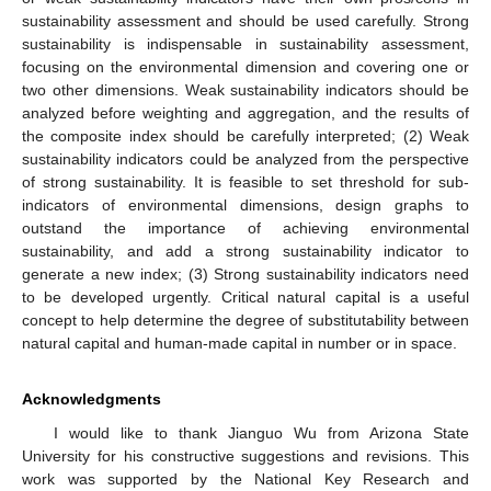
sustainability assessment and should be used carefully. Strong
sustainability is indispensable in sustainability assessment,
focusing on the environmental dimension and covering one or
two other dimensions. Weak sustainability indicators should be
analyzed before weighting and aggregation, and the results of
the composite index should be carefully interpreted; (2) Weak
sustainability indicators could be analyzed from the perspective
of strong sustainability. It is feasible to set threshold for sub-
indicators of environmental dimensions, design graphs to
outstand the importance of achieving environmental
sustainability, and add a strong sustainability indicator to
generate a new index; (3) Strong sustainability indicators need
to be developed urgently. Critical natural capital is a useful
concept to help determine the degree of substitutability between
natural capital and human-made capital in number or in space.
Acknowledgments
I would like to thank Jianguo Wu from Arizona State
University for his constructive suggestions and revisions. This
work was supported by the National Key Research and