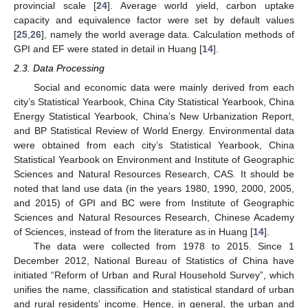
provincial scale [
24
]. Average world yield, carbon uptake
capacity and equivalence factor were set by default values
[
25
,
26
], namely the world average data. Calculation methods of
GPI and EF were stated in detail in Huang [
14
].
2.3. Data Processing
Social and economic data were mainly derived from each
city’s Statistical Yearbook, China City Statistical Yearbook, China
Energy Statistical Yearbook, China’s New Urbanization Report,
and BP Statistical Review of World Energy. Environmental data
were obtained from each city’s Statistical Yearbook, China
Statistical Yearbook on Environment and Institute of Geographic
Sciences and Natural Resources Research, CAS. It should be
noted that land use data (in the years 1980, 1990, 2000, 2005,
and 2015) of GPI and BC were from Institute of Geographic
Sciences and Natural Resources Research, Chinese Academy
of Sciences, instead of from the literature as in Huang [
14
].
The data were collected from 1978 to 2015. Since 1
December 2012, National Bureau of Statistics of China have
initiated “Reform of Urban and Rural Household Survey”, which
unifies the name, classification and statistical standard of urban
and rural residents’ income. Hence, in general, the urban and