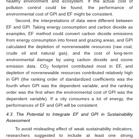
healthy environment and ecosystem. If the actual cost of
pollution control could be found, the performance of
environmental cost of GPI and EF might be consistent.
Second, the interpretations of data were different between
EF and GPI. Taking energy consumption and carbon dioxide as
examples, EF method could convert carbon dioxide emissions
from energy consumption into forest and grazing areas, and GPI
calculated the depletion of nonrenewable resources (raw coal,
crude oil and natural gas), and the cost of long-term
environmental damage by using carbon dioxide and ozone
emission data. CO
footprint contributed most in EF, and
2
depletion of nonrenewable resources contributed relatively high
in GPI (the ranking order of standardized coefficients was the
fourth when GPI was the dependent variable; and the ranking
order was the first when the environmental cost of GPI was the
dependent variable). If a city consumes a lot of energy, the
performances of EF and GPI will be consistent.
4.3. The Potential to Integrate EF and GPI in Sustainability
Assessment
To avoid misleading effect of weak sustainability indicators,
researchers suggested to include at least one strong