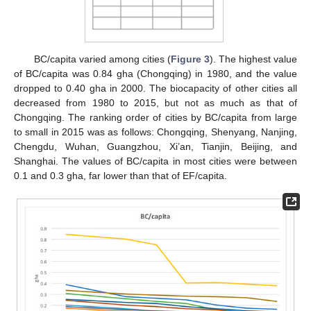
BC/capita varied among cities (
Figure 3
). The highest value
of BC/capita was 0.84 gha (Chongqing) in 1980, and the value
dropped to 0.40 gha in 2000. The biocapacity of other cities all
decreased from 1980 to 2015, but not as much as that of
Chongqing. The ranking order of cities by BC/capita from large
to small in 2015 was as follows: Chongqing, Shenyang, Nanjing,
Chengdu, Wuhan, Guangzhou, Xi’an, Tianjin, Beijing, and
Shanghai. The values of BC/capita in most cities were between
0.1 and 0.3 gha, far lower than that of EF/capita.