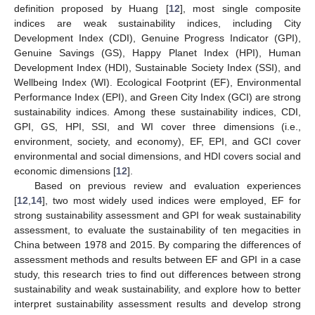
definition proposed by Huang [
12
], most single composite
indices are weak sustainability indices, including City
Development Index (CDI), Genuine Progress Indicator (GPI),
Genuine Savings (GS), Happy Planet Index (HPI), Human
Development Index (HDI), Sustainable Society Index (SSI), and
Wellbeing Index (WI). Ecological Footprint (EF), Environmental
Performance Index (EPI), and Green City Index (GCI) are strong
sustainability indices. Among these sustainability indices, CDI,
GPI, GS, HPI, SSI, and WI cover three dimensions (i.e.,
environment, society, and economy), EF, EPI, and GCI cover
environmental and social dimensions, and HDI covers social and
economic dimensions [
12
].
Based on previous review and evaluation experiences
[
12
,
14
], two most widely used indices were employed, EF for
strong sustainability assessment and GPI for weak sustainability
assessment, to evaluate the sustainability of ten megacities in
China between 1978 and 2015. By comparing the differences of
assessment methods and results between EF and GPI in a case
study, this research tries to find out differences between strong
sustainability and weak sustainability, and explore how to better
interpret sustainability assessment results and develop strong