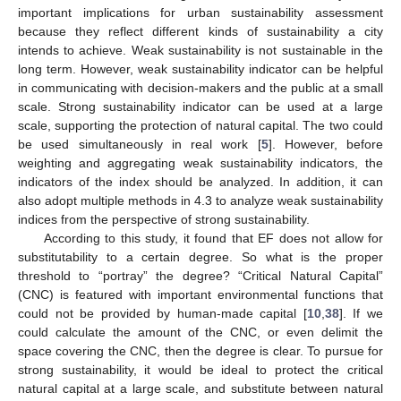
important implications for urban sustainability assessment
because they reflect different kinds of sustainability a city
intends to achieve. Weak sustainability is not sustainable in the
long term. However, weak sustainability indicator can be helpful
in communicating with decision-makers and the public at a small
scale. Strong sustainability indicator can be used at a large
scale, supporting the protection of natural capital. The two could
be used simultaneously in real work [
5
]. However, before
weighting and aggregating weak sustainability indicators, the
indicators of the index should be analyzed. In addition, it can
also adopt multiple methods in 4.3 to analyze weak sustainability
indices from the perspective of strong sustainability.
According to this study, it found that EF does not allow for
substitutability to a certain degree. So what is the proper
threshold to “portray” the degree? “Critical Natural Capital”
(CNC) is featured with important environmental functions that
could not be provided by human-made capital [
10
,
38
]. If we
could calculate the amount of the CNC, or even delimit the
space covering the CNC, then the degree is clear. To pursue for
strong sustainability, it would be ideal to protect the critical
natural capital at a large scale, and substitute between natural