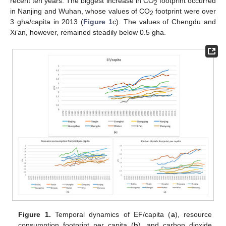
recent ten years. The biggest increase in CO
footprint occurred
2
in Nanjing and Wuhan, whose values of CO
footprint were over
2
3 gha/capita in 2013 (
Figure 1
c). The values of Chengdu and
Xi’an, however, remained steadily below 0.5 gha.
Figure 1.
Temporal dynamics of EF/capita (
a
), resource
consumption footprint per capita (
b
), and carbon dioxide