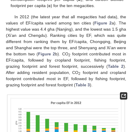
footprint per capita (
c
) for the ten megacities.
In 2012 (the latest year that all megacities had data), the
values of EF/capita varied among ten cities (
Figure 2
a). The
highest value was 4.4 gha (Nanjing), and the lowest was 1.5 gha
(Xi’an and Chengdu). Ranking cities by EF, which was quite
different from ranking them by EF/capita, Chongqing, Beijing
and Shanghai were the top three, and Shenyang and Xi’an were
the bottom two (
Figure 2
b). CO
footprint contributed most in
2
EF/capita, followed by cropland footprint, fishing footprint,
grazing footprint and forest footprint, successively (
Table 2
).
After adding resident population, CO
footprint and cropland
2
footprint contributed most in EF, followed by fishing footprint,
grazing footprint and forest footprint (
Table 3
).