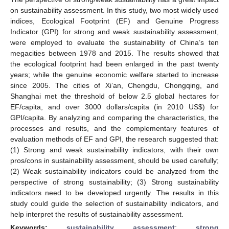
on sustainability assessment. In this study, two most widely used
indices, Ecological Footprint (EF) and Genuine Progress
Indicator (GPI) for strong and weak sustainability assessment,
were employed to evaluate the sustainability of China’s ten
megacities between 1978 and 2015. The results showed that
the ecological footprint had been enlarged in the past twenty
years; while the genuine economic welfare started to increase
since 2005. The cities of Xi’an, Chengdu, Chongqing, and
Shanghai met the threshold of below 2.5 global hectares for
EF/capita, and over 3000 dollars/capita (in 2010 US
$
) for
GPI/capita. By analyzing and comparing the characteristics, the
processes and results, and the complementary features of
evaluation methods of EF and GPI, the research suggested that:
(1) Strong and weak sustainability indicators, with their own
pros/cons in sustainability assessment, should be used carefully;
(2) Weak sustainability indicators could be analyzed from the
perspective of strong sustainability; (3) Strong sustainability
indicators need to be developed urgently. The results in this
study could guide the selection of sustainability indicators, and
help interpret the results of sustainability assessment.
Keywords:
sustainability assessment
;
strong