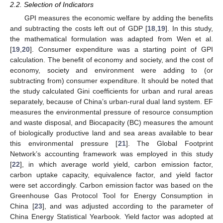
2.2. Selection of Indicators
GPI measures the economic welfare by adding the benefits
and subtracting the costs left out of GDP [
18
,
19
]. In this study,
the mathematical formulation was adapted from Wen et al.
[
19
,
20
]. Consumer expenditure was a starting point of GPI
calculation. The benefit of economy and society, and the cost of
economy, society and environment were adding to (or
subtracting from) consumer expenditure. It should be noted that
the study calculated Gini coefficients for urban and rural areas
separately, because of China’s urban-rural dual land system. EF
measures the environmental pressure of resource consumption
and waste disposal, and Biocapacity (BC) measures the amount
of biologically productive land and sea areas available to bear
this environmental pressure [
21
]. The Global Footprint
Network’s accounting framework was employed in this study
[
22
], in which average world yield, carbon emission factor,
carbon uptake capacity, equivalence factor, and yield factor
were set accordingly. Carbon emission factor was based on the
Greenhouse Gas Protocol Tool for Energy Consumption in
China [
23
], and was adjusted according to the parameter of
China Energy Statistical Yearbook. Yield factor was adopted at