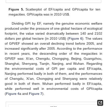
Figure 5.
Scatterplot of EF/capita and GPI/capita for ten
megacities. GPI/capita was in 2010 US
$
.
Dividing GPI by EF, namely the genuine economic welfare
produced under the pressure of one global hectare of ecological
footprint, the value varied dramatically between 140 and 2102
dollars per global hectare (in 2010 US
$
) (
Figure 6
). The values
of GPI/EF showed an overall declining trend before 2005, and
increased significantly after 2005. According to the performance
in recent years, the descending order of the megacities in
GPI/EF was: Xi’an, Chengdu, Chongqing, Beijing, Guangzhou,
Shanghai, Shenyang, Tianjin, Nanjing, and Wuhan. Regarding
the environmental costs of GPI per capita and EF/capita,
Nanjing performed badly in both of them, and the performances
of Chengdu, Xi’an, Chongqing and Shenyang were relatively
good in both of them. Wuhan performed badly in EF/capita,
while performed well in environmental costs of GPI/capita
(
Figure 4
a and
Figure 7
).