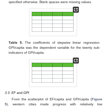
specified otherwise. Blank spaces were missing values.
Table 5.
The coefficients of stepwise linear regression.
GPI/capita was the dependent variable for the twenty sub-
indicators of GPI/capita.
3.3. EF and GPI
From the scatterplot of EF/capita and GPI/capita (
Figure
5
), western cities made progress with relatively low