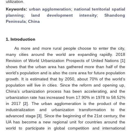
utilization.
Keywords:
urban agglomeration
;
national territorial spatial
planning
;
land development intensity
;
Shandong
Peninsula
;
China
1. Introduction
As more and more rural people choose to enter the city,
many cities around the world are expanding rapidly. 2018
Revision of World Urbanization Prospects of United Nations [
1
]
shows that the urban area has gathered more than half of the
world’s population and is also the core area for future population
growth. It is estimated that by 2050, about 70% of the world’s
population will live in cities. Since the reform and opening up,
China’s urbanization process has been accelerating, and the
urbanization rate has increased from 17.90% in 1978 to 58.52%
in 2017 [
2
]. The urban agglomeration is the product of the
industrialization and urbanization transformation to the
advanced stage [
3
]. Since the beginning of the 21st century, the
UA has become a new regional unit for countries around the
world to participate in global competition and international