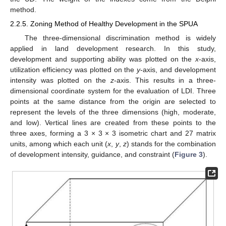
method.
2.2.5. Zoning Method of Healthy Development in the SPUA
The three-dimensional discrimination method is widely
applied in land development research. In this study,
development and supporting ability was plotted on the
x
-axis,
utilization efficiency was plotted on the
y
-axis, and development
intensity was plotted on the
z
-axis. This results in a three-
dimensional coordinate system for the evaluation of LDI. Three
points at the same distance from the origin are selected to
represent the levels of the three dimensions (high, moderate,
and low). Vertical lines are created from these points to the
three axes, forming a 3 × 3 × 3 isometric chart and 27 matrix
units, among which each unit (
x
,
y
,
z
) stands for the combination
of development intensity, guidance, and constraint (
Figure 3
).