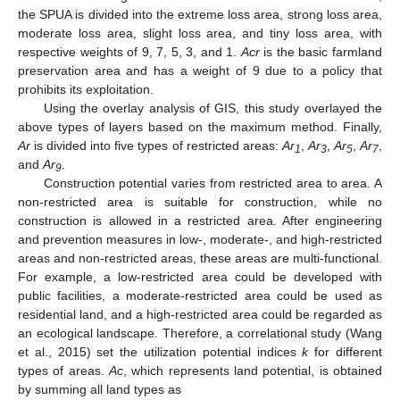
the SPUA is divided into the extreme loss area, strong loss area,
moderate loss area, slight loss area, and tiny loss area, with
respective weights of 9, 7, 5, 3, and 1.
Acr
is the basic farmland
preservation area and has a weight of 9 due to a policy that
prohibits its exploitation.
Using the overlay analysis of GIS, this study overlayed the
above types of layers based on the maximum method. Finally,
Ar
is divided into five types of restricted areas:
Ar
,
Ar
,
Ar
,
Ar
,
1
3
5
7
and
Ar
.
9
Construction potential varies from restricted area to area. A
non-restricted area is suitable for construction, while no
construction is allowed in a restricted area. After engineering
and prevention measures in low-, moderate-, and high-restricted
areas and non-restricted areas, these areas are multi-functional.
For example, a low-restricted area could be developed with
public facilities, a moderate-restricted area could be used as
residential land, and a high-restricted area could be regarded as
an ecological landscape. Therefore, a correlational study (Wang
et al., 2015) set the utilization potential indices
k
for different
types of areas.
Ac
, which represents land potential, is obtained
by summing all land types as