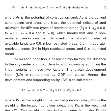
𝐴
𝑐
=
𝐴
𝑟
𝑘
+
𝐴
𝑟
𝑘
+
𝐴
𝑟
𝑘
+
𝐴
𝑟
𝑘
+
𝐴
𝑟
𝑘
−
𝐴
𝑒
1
1
3
3
5
5
7
7
9
9
(5)
where
Ac
is the potential of construction land,
Ae
is the current
construction land area, and
k
are the potential indices of land
utilization for different types of restricted areas (
k
= 1,
k
= 0.8,
1
3
k
= 0.6,
k
= 0.4 and
k
= 0), which means that land in non-
5
7
9
restricted areas can be fully used. The utilization rates of
available lands are 0.8 in low-restricted areas, 0.6 in moderate-
restricted areas, 0.4 in high-restricted areas, and 0 in restricted
areas.
The location condition is based on two factors, the distance
to the city center and road density, and is given by summing the
linear weights of these two factors. The urban development
index (
UD
) is represented by GDP per capita. Hence, the
development and supporting ability LDS is calculated as
LDS
=
𝑊
×
𝑁
𝑃
+
𝑊
×
𝐿
𝐶
+
𝑊
×
𝑈
𝐷
1
2
4
(6)
where
W
is the weight of the natural potential index,
W
is the
1
2
weight of the location condition index, and
W
is the weight of
4
the
UD
. The weight of the indexes come from the Delphi