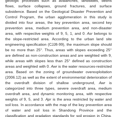
geologic processes such as avalanches, landslides, debris
flows, surface collapses, ground fractures, and surface
subsidence. Based on the Geological Disaster Prevention and
Control Program, the urban agglomeration in this study is
divided into four areas, the key prevention area, second key
prevention area, medium prevention area, and non-disaster
area, with respective weights of 9, 5, 1, and 0.
Asr
belongs to
the slope-restricted area. According to the urban land site
engineering specification (CJJ8-99), the maximum slope should
be no more than 25°. Thus, areas with slopes exceeding 25°
are defined as non-construction areas and are weighted with 9,
while areas with slopes less than 25° defined as construction
areas and weighted with 0.
Awr
is the water resources-restricted
area. Based on the zoning of groundwater overexploitation
(2006.12) as well as the extent of environmental deterioration of
the overdraft division of shallow underground,
Awr
is
categorized into three types, severe overdraft area, medium
overdraft area, and dynamic monitoring area, with respective
weights of 9, 5, and 3.
Apr
is the area restricted by water and
soil loss. In accordance with the map of the key prevention area
of water and soil loss in Shandong Province and the
classification and gradation standards for soil erosion in China,