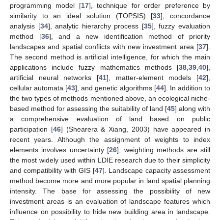
programming model [
17
], technique for order preference by
similarity to an ideal solution (TOPSIS) [
33
], concordance
analysis [
34
], analytic hierarchy process [
35
], fuzzy evaluation
method [
36
], and a new identification method of priority
landscapes and spatial conflicts with new investment area [
37
].
The second method is artificial intelligence, for which the main
applications include fuzzy mathematics methods [
38
,
39
,
40
],
artificial neural networks [
41
], matter-element models [
42
],
cellular automata [
43
], and genetic algorithms [
44
]. In addition to
the two types of methods mentioned above, an ecological niche-
based method for assessing the suitability of land [
45
] along with
a comprehensive evaluation of land based on public
participation [
46
] (Shearera & Xiang, 2003) have appeared in
recent years. Although the assignment of weights to index
elements involves uncertainty [
26
], weighting methods are still
the most widely used within LDIE research due to their simplicity
and compatibility with GIS [
47
]. Landscape capacity assessment
method become more and more popular in land spatial planning
intensity. The base for assessing the possibility of new
investment areas is an evaluation of landscape features which
influence on possibility to hide new building area in landscape.