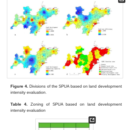
Figure 4.
Divisions of the SPUA based on land development
intensity evaluation.
Table 4.
Zoning of SPUA based on land development
intensity evaluation