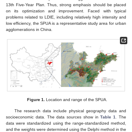
13th Five-Year Plan. Thus, strong emphasis should be placed
on its optimization and improvement. Faced with typical
problems related to LDIE, including relatively high intensity and
low efficiency, the SPUA is a representative study area for urban
agglomerations in China.
Figure 1.
Location and range of the SPUA.
The research data include physical geography data and
socioeconomic data. The data sources show in
Table 1
. The
data were standardized using the range-standardized method,
and the weights were determined using the Delphi method in the