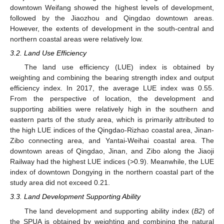
downtown Weifang showed the highest levels of development,
followed by the Jiaozhou and Qingdao downtown areas.
However, the extents of development in the south-central and
northern coastal areas were relatively low.
3.2. Land Use Efficiency
The land use efficiency (LUE) index is obtained by
weighting and combining the bearing strength index and output
efficiency index. In 2017, the average LUE index was 0.55.
From the perspective of location, the development and
supporting abilities were relatively high in the southern and
eastern parts of the study area, which is primarily attributed to
the high LUE indices of the Qingdao-Rizhao coastal area, Jinan-
Zibo connecting area, and Yantai-Weihai coastal area. The
downtown areas of Qingdao, Jinan, and Zibo along the Jiaoji
Railway had the highest LUE indices (>0.9). Meanwhile, the LUE
index of downtown Dongying in the northern coastal part of the
study area did not exceed 0.21.
3.3. Land Development Supporting Ability
The land development and supporting ability index (
B2
) of
the SPUA is obtained by weighting and combining the natural