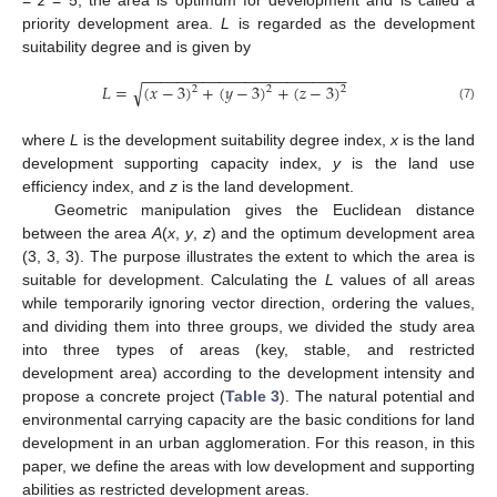
priority development area.
L
is regarded as the development
suitability degree and is given by
−
−
−
−
−
−
−
−
−
−
−
−
−
−
−
−
−
−
−
−
−
−
−
−
√
𝐿
=
(
𝑥
−
3
)
+
(
𝑦
−
3
)
+
(
𝑧
−
3
)
2
2
2
(7)
where
L
is the development suitability degree index,
x
is the land
development supporting capacity index,
y
is the land use
efficiency index, and
z
is the land development.
Geometric manipulation gives the Euclidean distance
between the area
A
(
x
,
y
,
z
) and the optimum development area
(3, 3, 3). The purpose illustrates the extent to which the area is
suitable for development. Calculating the
L
values of all areas
while temporarily ignoring vector direction, ordering the values,
and dividing them into three groups, we divided the study area
into three types of areas (key, stable, and restricted
development area) according to the development intensity and
propose a concrete project (
Table 3
). The natural potential and
environmental carrying capacity are the basic conditions for land
development in an urban agglomeration. For this reason, in this
paper, we define the areas with low development and supporting
abilities as restricted development areas.