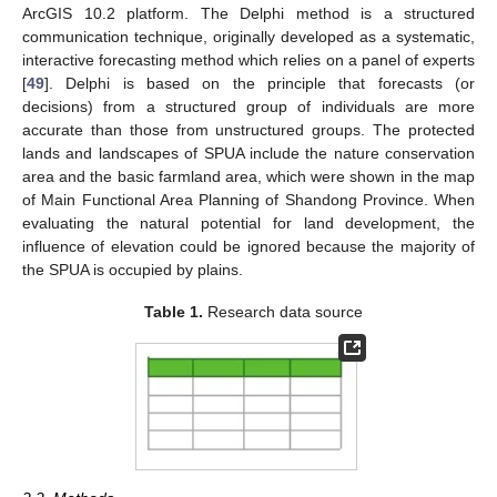
ArcGIS 10.2 platform. The Delphi method is a structured
communication technique, originally developed as a systematic,
interactive forecasting method which relies on a panel of experts
[
49
]. Delphi is based on the principle that forecasts (or
decisions) from a structured group of individuals are more
accurate than those from unstructured groups. The protected
lands and landscapes of SPUA include the nature conservation
area and the basic farmland area, which were shown in the map
of Main Functional Area Planning of Shandong Province. When
evaluating the natural potential for land development, the
influence of elevation could be ignored because the majority of
the SPUA is occupied by plains.
Table 1.
Research data source