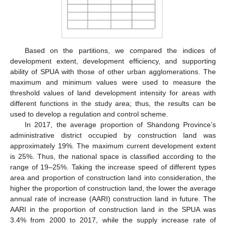
Based on the partitions, we compared the indices of
development extent, development efficiency, and supporting
ability of SPUA with those of other urban agglomerations. The
maximum and minimum values were used to measure the
10. May
11. May
12. May
13. May
14. May
15. May
16. May
17. May
18. May
20. May
21. May
22. May
23. May
24. May
25. May
26. May
27. May
28. May
30. May
31. May
1. Jun
2. Jun
3. Jun
4. Jun
5. Jun
6. Jun
7. Jun
9. Jun
10. Jun
11. Jun
12. Jun
13. Jun
14. Jun
15. Jun
16. Jun
17. Jun
19. Jun
20. Jun
21. Jun
22. Jun
23. Jun
24. Jun
25. Jun
26. Jun
27. Jun
29. Jun
30. Jun
1. Jul
2. Jul
3. Jul
4. Jul
5. Jul
6. Jul
7. Jul
9. Jul
10. Jul
11. Jul
12. Jul
13. Jul
14. Jul
15. Jul
16. Jul
17. Jul
19. Jul
20. Jul
21. Jul
22. Jul
23. Jul
24. Jul
25. Jul
26. Jul
27. Jul
29. Jul
30. Jul
31. Jul
1. Aug
2. Aug
3. Aug
4. Aug
5. Aug
6. Aug
threshold values of land development intensity for areas with
different functions in the study area; thus, the results can be
used to develop a regulation and control scheme.
In 2017, the average proportion of Shandong Province’s
administrative district occupied by construction land was
approximately 19%. The maximum current development extent
is 25%. Thus, the national space is classified according to the
range of 19–25%. Taking the increase speed of different types
area and proportion of construction land into consideration, the
higher the proportion of construction land, the lower the average
annual rate of increase (AARI) construction land in future. The
AARI in the proportion of construction land in the SPUA was
3.4% from 2000 to 2017, while the supply increase rate of