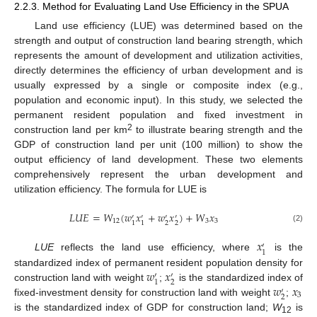
2.2.3. Method for Evaluating Land Use Efficiency in the SPUA
Land use efficiency (LUE) was determined based on the
strength and output of construction land bearing strength, which
represents the amount of development and utilization activities,
directly determines the efficiency of urban development and is
usually expressed by a single or composite index (e.g.,
population and economic input). In this study, we selected the
permanent resident population and fixed investment in
2
construction land per km
to illustrate bearing strength and the
GDP of construction land per unit (100 million) to show the
output efficiency of land development. These two elements
comprehensively represent the urban development and
utilization efficiency. The formula for LUE is
𝐿
𝑈
𝐸
=
𝑊
(
𝑤
𝑥
+
𝑤
𝑥
)
+
𝑊
𝑥
′
′
′
′
12
3
3
2
2
1
1
(2)
𝑥
′
1
LUE
reflects the land use efficiency, where
is the
𝑤
𝑥
standardized index of permanent resident population density for
′
′
2
1
𝑤
𝑥
construction land with weight
;
is the standardized index of
′
3
2
fixed-investment density for construction land with weight
;
is the standardized index of GDP for construction land;
W
is
12