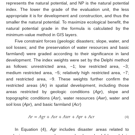
represents the natural potential, and NP is the natural potential
index. The lower the grade of the evaluation unit, the less
appropriate it is for development and construction, and thus the
smaller the natural potential. To maximize ecological benefit, the
natural potential grade in the formula is calculated by the
minimum-value method in GIS layers.
Five constraint forces (geologic disasters; slope, water, and
soil losses; and the preservation of water resources and basic
farmland) were graded according to their significance in land
development. The index weights were set by the Delphi method
as follows: unrestricted area, −1; low restricted area, −3;
medium restricted area, −5; relatively high restricted area, −7;
and restricted area, −9. These weights further confirm the
restricted areas (
Ar
) in spatial development, including those
areas restricted by geologic conditions (
Agr
), slope and
topographic conditions (
Asr
), water resources (
Awr
), water and
soil loss (
Apr
), and basic farmland (
Acr
)
𝐴
𝑟
=
𝐴
𝑔
𝑟
+
𝐴
𝑠
𝑟
+
𝐴
𝑤
𝑟
+
𝐴
𝑝
𝑟
+
𝐴
𝑐
𝑟
(4)
In Equation (4),
Agr
includes disaster areas related to