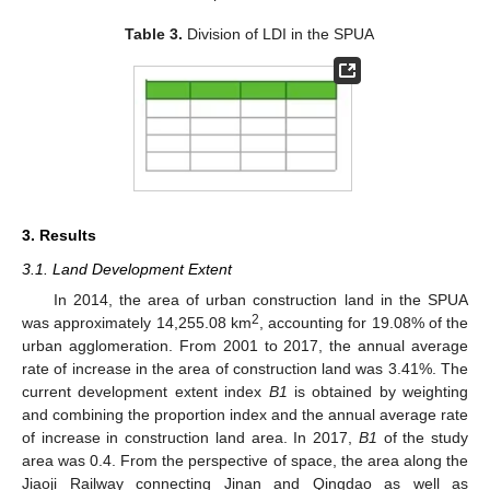
Table 3.
Division of LDI in the SPUA
3. Results
3.1. Land Development Extent
In 2014, the area of urban construction land in the SPUA
2
was approximately 14,255.08 km
, accounting for 19.08% of the
urban agglomeration. From 2001 to 2017, the annual average
rate of increase in the area of construction land was 3.41%. The
current development extent index
B1
is obtained by weighting
and combining the proportion index and the annual average rate
of increase in construction land area. In 2017,
B1
of the study
area was 0.4. From the perspective of space, the area along the
Jiaoji Railway connecting Jinan and Qingdao as well as