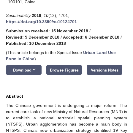
100101, China
Sustainability
2018
,
10
(12), 4701;
https://doi.org/10.3390/su10124701
Submission received: 15 November 2018
/
Revised: 5 December 2018
/
Accepted: 6 December 2018
/
Published: 10 December 2018
(This article belongs to the Special Issue
Urban Land Use
Form in China
)
keyboard_arrow_down
Download
Browse Figures
Versions Notes
Abstract
The Chinese government is undergoing a major reform. The
current core task of new Ministry of Natural Resources (MNR) is
to establish a national territorial spatial planning system
(NTSPS). Urban agglomeration has become a main body in
NTSPS. China’s new urbanization strategy identified 19 key