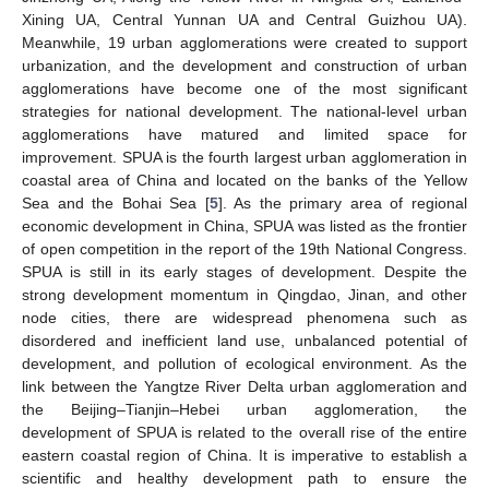
Xining UA, Central Yunnan UA and Central Guizhou UA).
Meanwhile, 19 urban agglomerations were created to support
urbanization, and the development and construction of urban
agglomerations have become one of the most significant
strategies for national development. The national-level urban
agglomerations have matured and limited space for
improvement. SPUA is the fourth largest urban agglomeration in
coastal area of China and located on the banks of the Yellow
Sea and the Bohai Sea [
5
]. As the primary area of regional
economic development in China, SPUA was listed as the frontier
of open competition in the report of the 19th National Congress.
SPUA is still in its early stages of development. Despite the
strong development momentum in Qingdao, Jinan, and other
node cities, there are widespread phenomena such as
disordered and inefficient land use, unbalanced potential of
development, and pollution of ecological environment. As the
link between the Yangtze River Delta urban agglomeration and
the Beijing–Tianjin–Hebei urban agglomeration, the
development of SPUA is related to the overall rise of the entire
eastern coastal region of China. It is imperative to establish a
scientific and healthy development path to ensure the