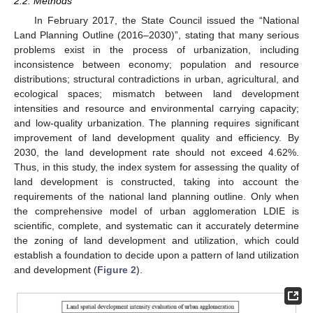
2.2. Methods
In February 2017, the State Council issued the “National
Land Planning Outline (2016–2030)”, stating that many serious
problems exist in the process of urbanization, including
inconsistence between economy; population and resource
distributions; structural contradictions in urban, agricultural, and
ecological spaces; mismatch between land development
intensities and resource and environmental carrying capacity;
and low-quality urbanization. The planning requires significant
improvement of land development quality and efficiency. By
2030, the land development rate should not exceed 4.62%.
Thus, in this study, the index system for assessing the quality of
land development is constructed, taking into account the
requirements of the national land planning outline. Only when
the comprehensive model of urban agglomeration LDIE is
scientific, complete, and systematic can it accurately determine
the zoning of land development and utilization, which could
establish a foundation to decide upon a pattern of land utilization
and development (
Figure 2
).