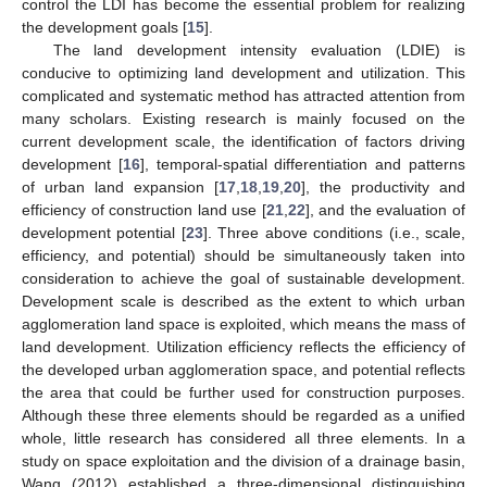
control the LDI has become the essential problem for realizing
the development goals [
15
].
The land development intensity evaluation (LDIE) is
conducive to optimizing land development and utilization. This
complicated and systematic method has attracted attention from
many scholars. Existing research is mainly focused on the
current development scale, the identification of factors driving
development [
16
], temporal-spatial differentiation and patterns
of urban land expansion [
17
,
18
,
19
,
20
], the productivity and
efficiency of construction land use [
21
,
22
], and the evaluation of
development potential [
23
]. Three above conditions (i.e., scale,
efficiency, and potential) should be simultaneously taken into
consideration to achieve the goal of sustainable development.
Development scale is described as the extent to which urban
agglomeration land space is exploited, which means the mass of
land development. Utilization efficiency reflects the efficiency of
the developed urban agglomeration space, and potential reflects
the area that could be further used for construction purposes.
Although these three elements should be regarded as a unified
whole, little research has considered all three elements. In a
study on space exploitation and the division of a drainage basin,
Wang (2012) established a three-dimensional distinguishing