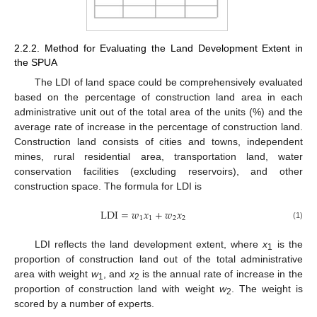
2.2.2. Method for Evaluating the Land Development Extent in
the SPUA
The LDI of land space could be comprehensively evaluated
based on the percentage of construction land area in each
administrative unit out of the total area of the units (%) and the
average rate of increase in the percentage of construction land.
Construction land consists of cities and towns, independent
mines, rural residential area, transportation land, water
conservation facilities (excluding reservoirs), and other
construction space. The formula for LDI is
LDI
=
𝑤
𝑥
+
𝑤
𝑥
1
1
2
2
(1)
LDI reflects the land development extent, where
x
is the
1
proportion of construction land out of the total administrative
area with weight
w
, and
x
is the annual rate of increase in the
1
2
proportion of construction land with weight
w
. The weight is
2
scored by a number of experts.