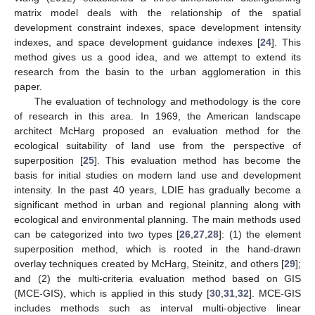
matrix model deals with the relationship of the spatial
development constraint indexes, space development intensity
indexes, and space development guidance indexes [
24
]. This
method gives us a good idea, and we attempt to extend its
research from the basin to the urban agglomeration in this
paper.
The evaluation of technology and methodology is the core
of research in this area. In 1969, the American landscape
architect McHarg proposed an evaluation method for the
ecological suitability of land use from the perspective of
superposition [
25
]. This evaluation method has become the
basis for initial studies on modern land use and development
intensity. In the past 40 years, LDIE has gradually become a
significant method in urban and regional planning along with
ecological and environmental planning. The main methods used
can be categorized into two types [
26
,
27
,
28
]: (1) the element
superposition method, which is rooted in the hand-drawn
overlay techniques created by McHarg, Steinitz, and others [
29
];
and (2) the multi-criteria evaluation method based on GIS
(MCE-GIS), which is applied in this study [
30
,
31
,
32
]. MCE-GIS
includes methods such as interval multi-objective linear