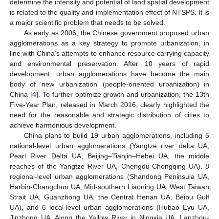
determine the intensity and potential of land spatial development
is related to the quality and implementation effect of NTSPS. It is
a major scientific problem that needs to be solved.
As early as 2006, the Chinese government proposed urban
agglomerations as a key strategy to promote urbanization, in
line with China’s attempts to enhance resource carrying capacity
and environmental preservation. After 10 years of rapid
development, urban agglomerations have become the main
body of ‘new urbanization’ (people-oriented urbanization) in
China [
4
]. To further optimize growth and urbanization, the 13th
Five-Year Plan, released in March 2016, clearly highlighted the
need for the reasonable and strategic distribution of cities to
achieve harmonious development.
China plans to build 19 urban agglomerations, including 5
national-level urban agglomerations (Yangtze river delta UA,
Pearl River Delta UA, Beijing–Tianjin–Hebei UA, the middle
reaches of the Yangtze River UA, Chengdu-Chongqing UA), 8
regional-level urban agglomerations (Shandong Peninsula UA,
Harbin-Changchun UA, Mid-southern Liaoning UA, West Taiwan
Strait UA, Guanzhong UA, the Central Henan UA, Beibu Gulf
UA), and 6 local-level urban agglomerations (Hubao Eyu UA,
Jinzhong UA, Along the Yellow River in Ningxia UA, Lanzhou-