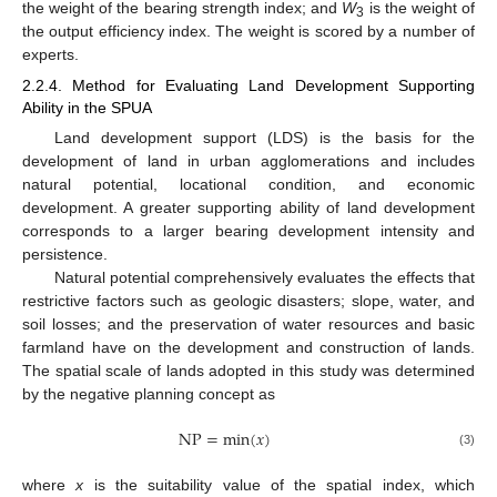
the weight of the bearing strength index; and
W
is the weight of
3
the output efficiency index. The weight is scored by a number of
experts.
2.2.4. Method for Evaluating Land Development Supporting
Ability in the SPUA
Land development support (LDS) is the basis for the
development of land in urban agglomerations and includes
natural potential, locational condition, and economic
development. A greater supporting ability of land development
corresponds to a larger bearing development intensity and
persistence.
Natural potential comprehensively evaluates the effects that
restrictive factors such as geologic disasters; slope, water, and
soil losses; and the preservation of water resources and basic
farmland have on the development and construction of lands.
The spatial scale of lands adopted in this study was determined
by the negative planning concept as
NP
=
min
(
𝑥
)
(3)
where
x
is the suitability value of the spatial index, which