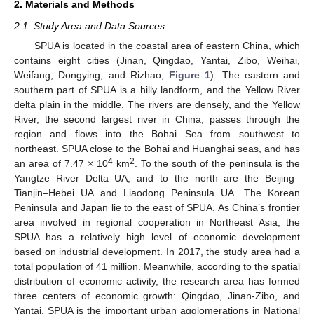
2. Materials and Methods
2.1. Study Area and Data Sources
SPUA is located in the coastal area of eastern China, which
contains eight cities (Jinan, Qingdao, Yantai, Zibo, Weihai,
Weifang, Dongying, and Rizhao;
Figure 1
). The eastern and
southern part of SPUA is a hilly landform, and the Yellow River
delta plain in the middle. The rivers are densely, and the Yellow
River, the second largest river in China, passes through the
region and flows into the Bohai Sea from southwest to
northeast. SPUA close to the Bohai and Huanghai seas, and has
4
2
an area of 7.47 × 10
km
. To the south of the peninsula is the
Yangtze River Delta UA, and to the north are the Beijing–
Tianjin–Hebei UA and Liaodong Peninsula UA. The Korean
Peninsula and Japan lie to the east of SPUA. As China’s frontier
area involved in regional cooperation in Northeast Asia, the
SPUA has a relatively high level of economic development
based on industrial development. In 2017, the study area had a
total population of 41 million. Meanwhile, according to the spatial
distribution of economic activity, the research area has formed
three centers of economic growth: Qingdao, Jinan-Zibo, and
Yantai. SPUA is the important urban agglomerations in National