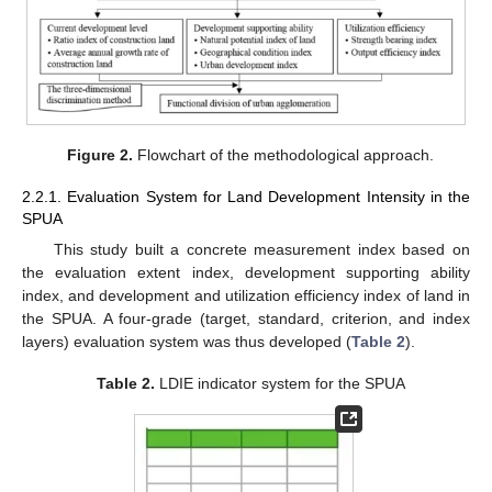
Figure 2.
Flowchart of the methodological approach.
2.2.1. Evaluation System for Land Development Intensity in the
SPUA
This study built a concrete measurement index based on
the evaluation extent index, development supporting ability
index, and development and utilization efficiency index of land in
the SPUA. A four-grade (target, standard, criterion, and index
layers) evaluation system was thus developed (
Table 2
).
Table 2.
LDIE indicator system for the SPUA