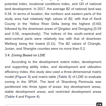
potential index, locational conditions index, and UD of national
land development. In 2017, the average
B2
of national land was
0.34. In terms of location, the northern and eastern parts of the
study area had relatively high values of
B2
, with that of Kenli
County in the Yellow River Delta being the highest (0.60)
followed by the downtown areas of Qingdao and Dongying (0.59
and 0.56, respectively). The indices of the south-central and
west-central parts were relatively low, with that of downtown
Weifang being the lowest (0.11). The
B2
values of Changle,
Juxian, and Shanghe counties were no more than 0.2.
3.4. Zoning Based on LDIE
According to the development extent index, development
and supporting ability index, and development and utilization
efficiency index, this study also used a three-dimensional matrix
model (
Figure 3
) and matrix table (
Table 3
) of LDIE to evaluate
zoning in the SPUA. The land of Shandong Peninsula was
partitioned into three types of areas: key development areas,
stable development areas, and restricted development areas
(
Table 4
and
Figure 4
).