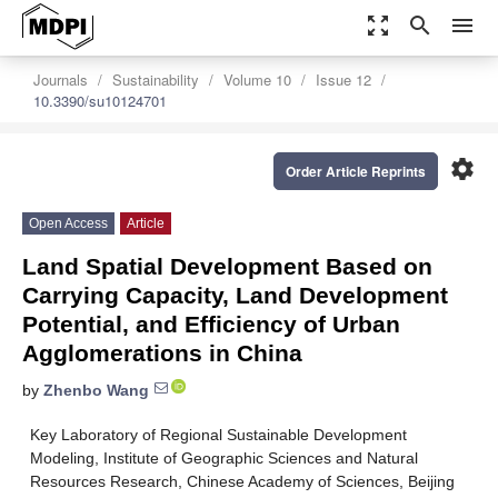
zoom_out_map
search
menu
Journals
Sustainability
Volume 10
Issue 12
10.3390/su10124701
settings
Order Article Reprints
Open Access
Article
Land Spatial Development Based on
Carrying Capacity, Land Development
Potential, and Efficiency of Urban
Agglomerations in China
by
Zhenbo Wang
Key Laboratory of Regional Sustainable Development
Modeling, Institute of Geographic Sciences and Natural
Resources Research, Chinese Academy of Sciences, Beijing