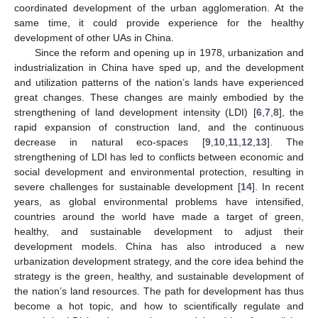
coordinated development of the urban agglomeration. At the
same time, it could provide experience for the healthy
development of other UAs in China.
Since the reform and opening up in 1978, urbanization and
industrialization in China have sped up, and the development
and utilization patterns of the nation’s lands have experienced
great changes. These changes are mainly embodied by the
strengthening of land development intensity (LDI) [
6
,
7
,
8
], the
rapid expansion of construction land, and the continuous
decrease in natural eco-spaces [
9
,
10
,
11
,
12
,
13
]. The
strengthening of LDI has led to conflicts between economic and
social development and environmental protection, resulting in
severe challenges for sustainable development [
14
]. In recent
years, as global environmental problems have intensified,
countries around the world have made a target of green,
healthy, and sustainable development to adjust their
development models. China has also introduced a new
urbanization development strategy, and the core idea behind the
strategy is the green, healthy, and sustainable development of
the nation’s land resources. The path for development has thus
become a hot topic, and how to scientifically regulate and