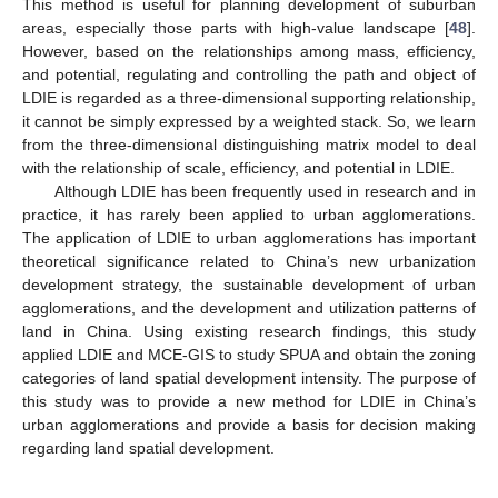
This method is useful for planning development of suburban
areas, especially those parts with high-value landscape [
48
].
However, based on the relationships among mass, efficiency,
and potential, regulating and controlling the path and object of
LDIE is regarded as a three-dimensional supporting relationship,
it cannot be simply expressed by a weighted stack. So, we learn
from the three-dimensional distinguishing matrix model to deal
with the relationship of scale, efficiency, and potential in LDIE.
Although LDIE has been frequently used in research and in
practice, it has rarely been applied to urban agglomerations.
The application of LDIE to urban agglomerations has important
theoretical significance related to China’s new urbanization
development strategy, the sustainable development of urban
agglomerations, and the development and utilization patterns of
land in China. Using existing research findings, this study
applied LDIE and MCE-GIS to study SPUA and obtain the zoning
categories of land spatial development intensity. The purpose of
this study was to provide a new method for LDIE in China’s
urban agglomerations and provide a basis for decision making
regarding land spatial development.