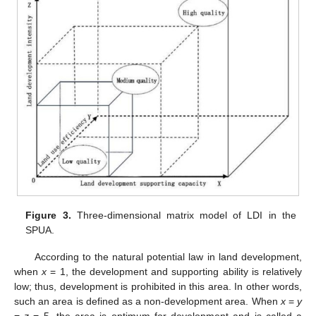
Figure 3.
Three-dimensional matrix model of LDI in the
SPUA.
According to the natural potential law in land development,
when
x
= 1, the development and supporting ability is relatively
low; thus, development is prohibited in this area. In other words,
such an area is defined as a non-development area. When
x
=
y
=
z
= 5, the area is optimum for development and is called a