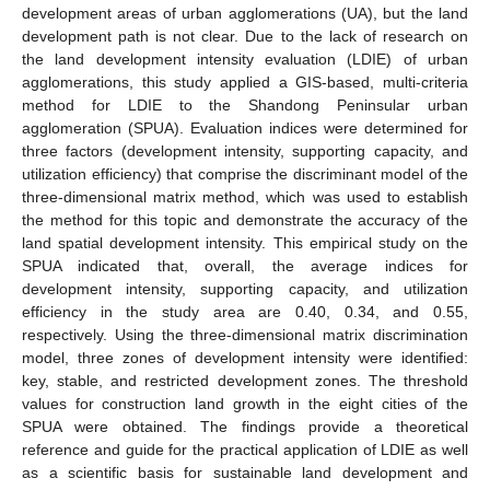
development areas of urban agglomerations (UA), but the land
development path is not clear. Due to the lack of research on
the land development intensity evaluation (LDIE) of urban
agglomerations, this study applied a GIS-based, multi-criteria
method for LDIE to the Shandong Peninsular urban
agglomeration (SPUA). Evaluation indices were determined for
three factors (development intensity, supporting capacity, and
utilization efficiency) that comprise the discriminant model of the
three-dimensional matrix method, which was used to establish
the method for this topic and demonstrate the accuracy of the
land spatial development intensity. This empirical study on the
SPUA indicated that, overall, the average indices for
development intensity, supporting capacity, and utilization
efficiency in the study area are 0.40, 0.34, and 0.55,
respectively. Using the three-dimensional matrix discrimination
model, three zones of development intensity were identified:
key, stable, and restricted development zones. The threshold
values for construction land growth in the eight cities of the
SPUA were obtained. The findings provide a theoretical
reference and guide for the practical application of LDIE as well
as a scientific basis for sustainable land development and