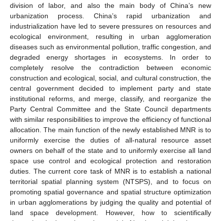
division of labor, and also the main body of China’s new
urbanization process. China’s rapid urbanization and
industrialization have led to severe pressures on resources and
ecological environment, resulting in urban agglomeration
diseases such as environmental pollution, traffic congestion, and
degraded energy shortages in ecosystems. In order to
completely resolve the contradiction between economic
construction and ecological, social, and cultural construction, the
central government decided to implement party and state
institutional reforms, and merge, classify, and reorganize the
Party Central Committee and the State Council departments
with similar responsibilities to improve the efficiency of functional
allocation. The main function of the newly established MNR is to
uniformly exercise the duties of all-natural resource asset
owners on behalf of the state and to uniformly exercise all land
space use control and ecological protection and restoration
duties. The current core task of MNR is to establish a national
territorial spatial planning system (NTSPS), and to focus on
promoting spatial governance and spatial structure optimization
in urban agglomerations by judging the quality and potential of
land space development. However, how to scientifically