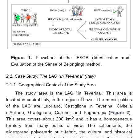
Figure 1.
Flowchart of the IESOB (Identification and
Evaluation of the Sense of Belonging) method.
2.1. Case Study: The LAG “In Teverina” (Italy)
2.1.1. Geographical Context of the Study Area
The study area is the LAG “In Teverina”. This area is
located in central Italy, in the region of Lazio. The municipalities
of the LAG are Lubriano, Castiglione in Teverina, Civitella
d’Agliano, Graffignano, Celleno, and Bagnoregio (
Figure 2
).
2
This area covers about 200 km
and it has a homogeneous
territory from many points of view: The settlements, the
widespread polycentric built fabric, the cultural and historical