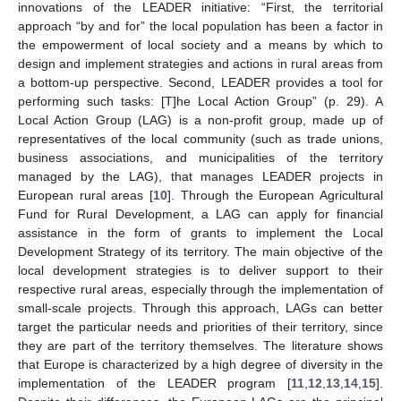
innovations of the LEADER initiative: “First, the territorial
approach “by and for” the local population has been a factor in
the empowerment of local society and a means by which to
design and implement strategies and actions in rural areas from
a bottom-up perspective. Second, LEADER provides a tool for
performing such tasks: [T]he Local Action Group” (p. 29). A
Local Action Group (LAG) is a non-profit group, made up of
representatives of the local community (such as trade unions,
business associations, and municipalities of the territory
managed by the LAG), that manages LEADER projects in
European rural areas [
10
]. Through the European Agricultural
Fund for Rural Development, a LAG can apply for financial
assistance in the form of grants to implement the Local
Development Strategy of its territory. The main objective of the
local development strategies is to deliver support to their
respective rural areas, especially through the implementation of
small-scale projects. Through this approach, LAGs can better
target the particular needs and priorities of their territory, since
they are part of the territory themselves. The literature shows
that Europe is characterized by a high degree of diversity in the
implementation of the LEADER program [
11
,
12
,
13
,
14
,
15
].