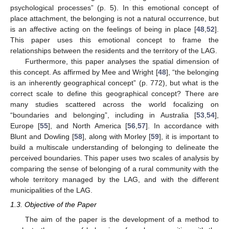
psychological processes” (p. 5). In this emotional concept of
place attachment, the belonging is not a natural occurrence, but
is an affective acting on the feelings of being in place [
48
,
52
].
This paper uses this emotional concept to frame the
relationships between the residents and the territory of the LAG.
Furthermore, this paper analyses the spatial dimension of
this concept. As affirmed by Mee and Wright [
48
], “the belonging
is an inherently geographical concept” (p. 772), but what is the
correct scale to define this geographical concept? There are
many studies scattered across the world focalizing on
“boundaries and belonging”, including in Australia [
53
,
54
],
Europe [
55
], and North America [
56
,
57
]. In accordance with
Blunt and Dowling [
58
], along with Morley [
59
], it is important to
build a multiscale understanding of belonging to delineate the
perceived boundaries. This paper uses two scales of analysis by
comparing the sense of belonging of a rural community with the
whole territory managed by the LAG, and with the different
municipalities of the LAG.
1.3. Objective of the Paper
The aim of the paper is the development of a method to