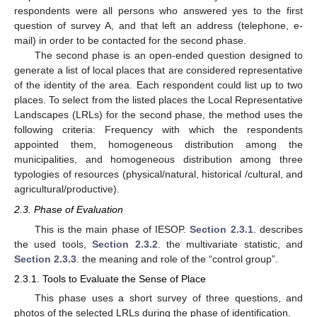
respondents were all persons who answered yes to the first
question of survey A, and that left an address (telephone, e-
mail) in order to be contacted for the second phase.
The second phase is an open-ended question designed to
generate a list of local places that are considered representative
of the identity of the area. Each respondent could list up to two
places. To select from the listed places the Local Representative
Landscapes (LRLs) for the second phase, the method uses the
following criteria: Frequency with which the respondents
appointed them, homogeneous distribution among the
municipalities, and homogeneous distribution among three
typologies of resources (physical/natural, historical /cultural, and
agricultural/productive).
2.3. Phase of Evaluation
This is the main phase of IESOP.
Section 2.3.1
. describes
the used tools,
Section 2.3.2
. the multivariate statistic, and
Section 2.3.3
. the meaning and role of the “control group”.
2.3.1. Tools to Evaluate the Sense of Place
This phase uses a short survey of three questions, and
photos of the selected LRLs during the phase of identification.