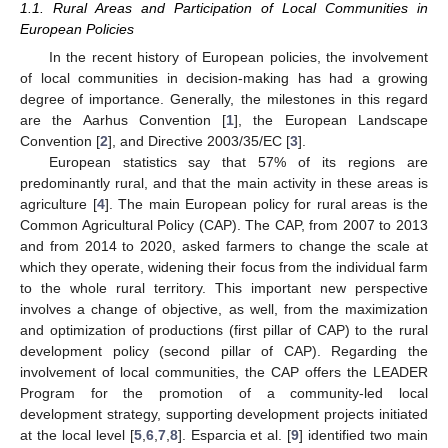
1.1. Rural Areas and Participation of Local Communities in
European Policies
In the recent history of European policies, the involvement
of local communities in decision-making has had a growing
degree of importance. Generally, the milestones in this regard
are the Aarhus Convention [
1
], the European Landscape
Convention [
2
], and Directive 2003/35/EC [
3
].
European statistics say that 57% of its regions are
predominantly rural, and that the main activity in these areas is
agriculture [
4
]. The main European policy for rural areas is the
Common Agricultural Policy (CAP). The CAP, from 2007 to 2013
and from 2014 to 2020, asked farmers to change the scale at
which they operate, widening their focus from the individual farm
to the whole rural territory. This important new perspective
involves a change of objective, as well, from the maximization
and optimization of productions (first pillar of CAP) to the rural
development policy (second pillar of CAP). Regarding the
involvement of local communities, the CAP offers the LEADER
Program for the promotion of a community-led local
development strategy, supporting development projects initiated
at the local level [
5
,
6
,
7
,
8
]. Esparcia et al. [
9
] identified two main