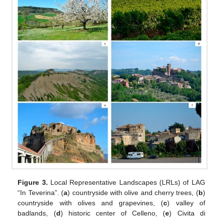
Figure 3.
Local Representative Landscapes (LRLs) of LAG
“In Teverina”. (
a
) countryside with olive and cherry trees, (
b
)
countryside with olives and grapevines, (
c
) valley of
badlands, (
d
) historic center of Celleno, (
e
) Civita di