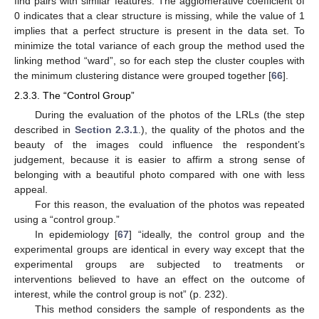
find pairs with similar features. The agglomerative coefficient of
0 indicates that a clear structure is missing, while the value of 1
implies that a perfect structure is present in the data set. To
minimize the total variance of each group the method used the
linking method “ward”, so for each step the cluster couples with
the minimum clustering distance were grouped together [
66
].
2.3.3. The “Control Group”
During the evaluation of the photos of the LRLs (the step
described in
Section 2.3.1
.), the quality of the photos and the
beauty of the images could influence the respondent’s
judgement, because it is easier to affirm a strong sense of
belonging with a beautiful photo compared with one with less
appeal.
For this reason, the evaluation of the photos was repeated
using a “control group.”
In epidemiology [
67
] “ideally, the control group and the
experimental groups are identical in every way except that the
experimental groups are subjected to treatments or
interventions believed to have an effect on the outcome of
interest, while the control group is not” (p. 232).
This method considers the sample of respondents as the