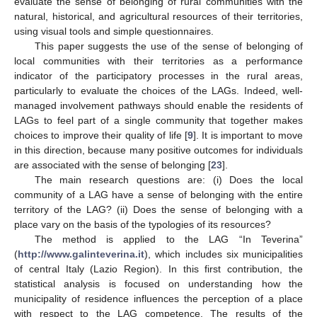
evaluate the sense of belonging of rural communities with the
natural, historical, and agricultural resources of their territories,
using visual tools and simple questionnaires.
This paper suggests the use of the sense of belonging of
local communities with their territories as a performance
indicator of the participatory processes in the rural areas,
particularly to evaluate the choices of the LAGs. Indeed, well-
managed involvement pathways should enable the residents of
LAGs to feel part of a single community that together makes
choices to improve their quality of life [
9
]. It is important to move
in this direction, because many positive outcomes for individuals
are associated with the sense of belonging [
23
].
The main research questions are: (i) Does the local
community of a LAG have a sense of belonging with the entire
territory of the LAG? (ii) Does the sense of belonging with a
place vary on the basis of the typologies of its resources?
The method is applied to the LAG “In Teverina”
(
http://www.galinteverina.it
), which includes six municipalities
of central Italy (Lazio Region). In this first contribution, the
statistical analysis is focused on understanding how the
municipality of residence influences the perception of a place
with respect to the LAG competence. The results of the