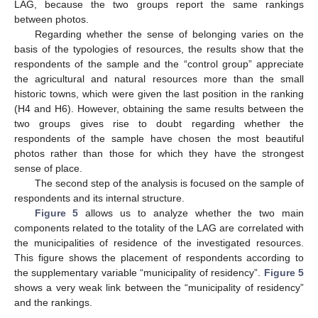
LAG, because the two groups report the same rankings
between photos.
Regarding whether the sense of belonging varies on the
basis of the typologies of resources, the results show that the
respondents of the sample and the “control group” appreciate
the agricultural and natural resources more than the small
historic towns, which were given the last position in the ranking
(H4 and H6). However, obtaining the same results between the
two groups gives rise to doubt regarding whether the
respondents of the sample have chosen the most beautiful
photos rather than those for which they have the strongest
sense of place.
The second step of the analysis is focused on the sample of
respondents and its internal structure.
Figure 5
allows us to analyze whether the two main
components related to the totality of the LAG are correlated with
the municipalities of residence of the investigated resources.
This figure shows the placement of respondents according to
the supplementary variable “municipality of residency”.
Figure 5
shows a very weak link between the “municipality of residency”
and the rankings.