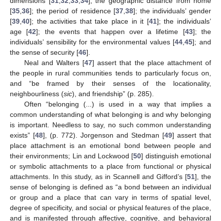
dimensions [
31
,
32
,
33
,
34
]; the geographic distance from home
[
35
,
36
]; the period of residence [
37
,
38
]; the individuals’ gender
[
39
,
40
]; the activities that take place in it [
41
]; the individuals’
age [
42
]; the events that happen over a lifetime [
43
]; the
individuals’ sensibility for the environmental values [
44
,
45
]; and
the sense of security [
46
].
Neal and Walters [
47
] assert that the place attachment of
the people in rural communities tends to particularly focus on,
and “be framed by their senses of the locationality,
neighbourliness (
sic
), and friendship” (p. 285).
Often “belonging (...) is used in a way that implies a
common understanding of what belonging is and why belonging
is important. Needless to say, no such common understanding
exists” [
48
], (p. 772). Jorgenson and Stedman [
49
] assert that
place attachment is an emotional bond between people and
their environments; Lin and Lockwood [
50
] distinguish emotional
or symbolic attachments to a place from functional or physical
attachments. In this study, as in Scannell and Gifford’s [
51
], the
sense of belonging is defined as “a bond between an individual
or group and a place that can vary in terms of spatial level,
degree of specificity, and social or physical features of the place,
and is manifested through affective, cognitive, and behavioral