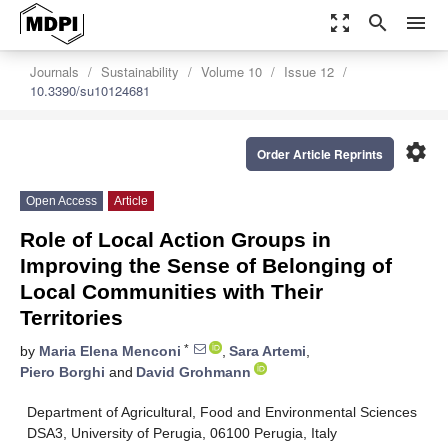
zoom_out_map
search
menu
Journals
Sustainability
Volume 10
Issue 12
10.3390/su10124681
settings
Order Article Reprints
Open Access
Article
Role of Local Action Groups in
Improving the Sense of Belonging of
Local Communities with Their
Territories
*
by
Maria Elena Menconi
,
Sara Artemi
,
Piero Borghi
and
David Grohmann
Department of Agricultural, Food and Environmental Sciences
DSA3, University of Perugia, 06100 Perugia, Italy