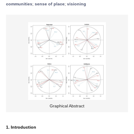
communities
;
sense of place
;
visioning
Graphical Abstract
1. Introduction