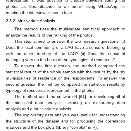
represented. It was possible to choose between seeing the
photos as files attached to an email, using WhatsApp, or
meeting the interviewer face to face.
2.3.2. Multivariate Analysis
The method uses the multivariate statistical approach to
analyze the results of the ranking of the photos.
This step aimed to answer the two research questions: (i)
Does the local community of a LAG have a sense of belonging
with the entire territory of the LAG? (ii) Does the sense of
belonging vary on the basis of the typologies of resources?
To answer the first question, the method compared the
statistical results of the whole sample with the results by the six
municipalities of residence of the respondents. To answer the
second question the method compared the statistical results by
typology of resources represented in the photos.
The method used the software R [
61
] for developing all of
the statistical data analysis, including an exploratory data
analysis and a multivariate analysis.
The exploratory data analysis was useful for understanding
the structure of the dataset and for producing the correlation
matrices and the box plots (library “corrplot” in R).