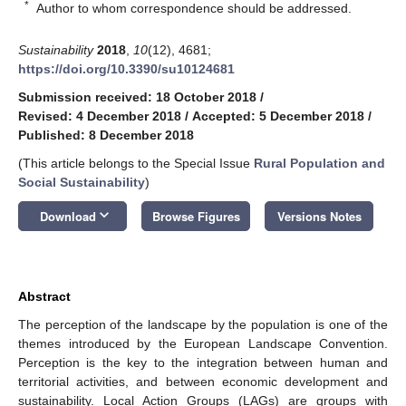
*
Author to whom correspondence should be addressed.
Sustainability
2018
,
10
(12), 4681;
https://doi.org/10.3390/su10124681
Submission received: 18 October 2018
/
Revised: 4 December 2018
/
Accepted: 5 December 2018
/
Published: 8 December 2018
(This article belongs to the Special Issue
Rural Population and
Social Sustainability
)
keyboard_arrow_down
Download
Browse Figures
Versions Notes
Abstract
The perception of the landscape by the population is one of the
themes introduced by the European Landscape Convention.
Perception is the key to the integration between human and
territorial activities, and between economic development and
sustainability. Local Action Groups (LAGs) are groups with