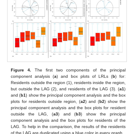
Figure 4.
The first two components of the principal
component analysis (
a
) and box plots of LRLs (
b
) for:
Residents outside the region (1), residents inside the region,
but outside the LAG (2), and residents of the LAG (3). (
a1
)
and (
b1
) show the principal component analysis and the box
plots for residents outside region, (
a2
) and (
b2
) show the
principal component analysis and the box plots for resident
outside the LAG, (
a3
) and (
b3
) show the principal
component analysis and the box plots for residents of the
LAG. To help in the comparison, the results of the residents
of the LAG are duplicated using a blue color in every graph.