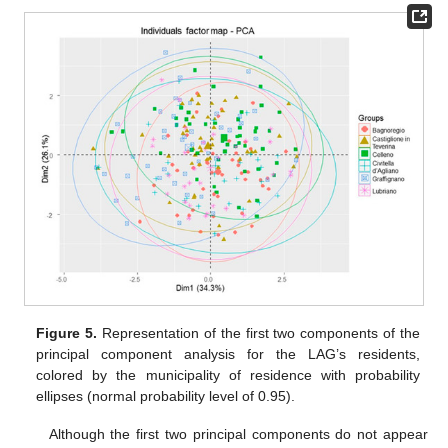
Figure 5.
Representation of the first two components of the
principal component analysis for the LAG’s residents,
colored by the municipality of residence with probability
ellipses (normal probability level of 0.95).
Although the first two principal components do not appear