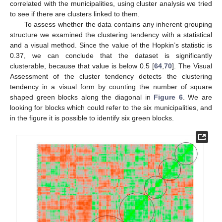
correlated with the municipalities, using cluster analysis we tried
to see if there are clusters linked to them.
To assess whether the data contains any inherent grouping
structure we examined the clustering tendency with a statistical
and a visual method. Since the value of the Hopkin’s statistic is
0.37, we can conclude that the dataset is significantly
clusterable, because that value is below 0.5 [
64
,
70
]. The Visual
Assessment of the cluster tendency detects the clustering
tendency in a visual form by counting the number of square
shaped green blocks along the diagonal in
Figure 6
. We are
looking for blocks which could refer to the six municipalities, and
in the figure it is possible to identify six green blocks.