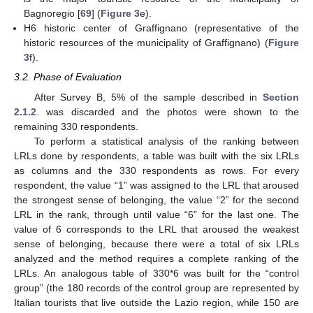
Bagnoregio [
69
] (
Figure 3
e).
H6 historic center of Graffignano (representative of the
historic resources of the municipality of Graffignano) (
Figure
3
f).
3.2. Phase of Evaluation
After Survey B, 5% of the sample described in
Section
2.1.2
. was discarded and the photos were shown to the
remaining 330 respondents.
To perform a statistical analysis of the ranking between
LRLs done by respondents, a table was built with the six LRLs
as columns and the 330 respondents as rows. For every
respondent, the value “1” was assigned to the LRL that aroused
the strongest sense of belonging, the value “2” for the second
LRL in the rank, through until value “6” for the last one. The
value of 6 corresponds to the LRL that aroused the weakest
sense of belonging, because there were a total of six LRLs
analyzed and the method requires a complete ranking of the
LRLs. An analogous table of 330*6 was built for the “control
group” (the 180 records of the control group are represented by
Italian tourists that live outside the Lazio region, while 150 are