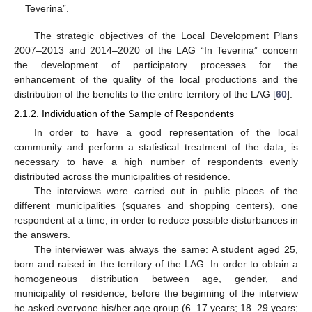
Teverina”.
The strategic objectives of the Local Development Plans
2007–2013 and 2014–2020 of the LAG “In Teverina” concern
the development of participatory processes for the
enhancement of the quality of the local productions and the
distribution of the benefits to the entire territory of the LAG [
60
].
2.1.2. Individuation of the Sample of Respondents
In order to have a good representation of the local
community and perform a statistical treatment of the data, is
necessary to have a high number of respondents evenly
distributed across the municipalities of residence.
The interviews were carried out in public places of the
different municipalities (squares and shopping centers), one
respondent at a time, in order to reduce possible disturbances in
the answers.
The interviewer was always the same: A student aged 25,
born and raised in the territory of the LAG. In order to obtain a
homogeneous distribution between age, gender, and
municipality of residence, before the beginning of the interview
he asked everyone his/her age group (6–17 years; 18–29 years;