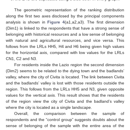
The geometric representation of the ranking distribution
along the first two axes disclosed by the principal components
analysis is shown in
Figure 4
(a1,a2,a3). The first dimension
(Dim1) is linked to the respondents that have a strong sense of
belonging with historical resources and a low sense of belonging
with natural and agricultural resources, and vice versa. This
follows from the LRLs HH5, H4 and H6 being given high values
for the horizontal axis, compared with low values for the LRLs
CN1, C2 and N3.
For residents inside the Lazio region the second dimension
(Dim2) seems to be related to the dying town and the badlands’
valley, where the city of Civita is located. The link between Civita
and the badlands’ valley is lost with those residents outside the
region. This follows from the LRLs HH5 and N3, given opposite
values for the vertical axis. This result shows that the residents
of the region view the city of Civita and the badland’s valley
where the city is located as a single landscape.
Overall, the comparison between the sample of
respondents and the “control group” suggests doubts about the
sense of belonging of the sample with the entire area of the