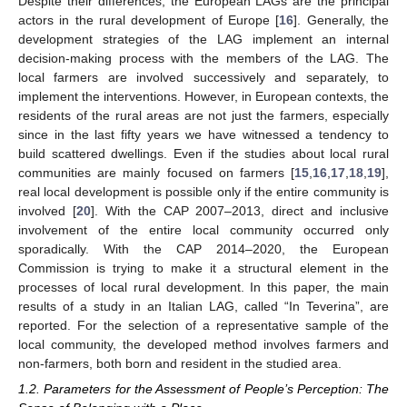
Despite their differences, the European LAGs are the principal
actors in the rural development of Europe [
16
]. Generally, the
development strategies of the LAG implement an internal
decision-making process with the members of the LAG. The
local farmers are involved successively and separately, to
implement the interventions. However, in European contexts, the
residents of the rural areas are not just the farmers, especially
since in the last fifty years we have witnessed a tendency to
build scattered dwellings. Even if the studies about local rural
communities are mainly focused on farmers [
15
,
16
,
17
,
18
,
19
],
real local development is possible only if the entire community is
involved [
20
]. With the CAP 2007–2013, direct and inclusive
involvement of the entire local community occurred only
sporadically. With the CAP 2014–2020, the European
Commission is trying to make it a structural element in the
processes of local rural development. In this paper, the main
results of a study in an Italian LAG, called “In Teverina”, are
reported. For the selection of a representative sample of the
local community, the developed method involves farmers and
non-farmers, both born and resident in the studied area.
1.2. Parameters for the Assessment of People’s Perception: The