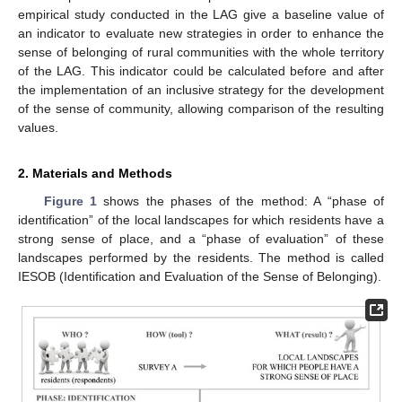
empirical study conducted in the LAG give a baseline value of
an indicator to evaluate new strategies in order to enhance the
sense of belonging of rural communities with the whole territory
of the LAG. This indicator could be calculated before and after
the implementation of an inclusive strategy for the development
of the sense of community, allowing comparison of the resulting
values.
2. Materials and Methods
Figure 1
shows the phases of the method: A “phase of
identification” of the local landscapes for which residents have a
strong sense of place, and a “phase of evaluation” of these
landscapes performed by the residents. The method is called
IESOB (Identification and Evaluation of the Sense of Belonging).