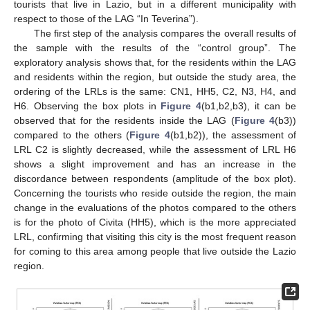
tourists that live in Lazio, but in a different municipality with
respect to those of the LAG “In Teverina”).
The first step of the analysis compares the overall results of
the sample with the results of the “control group”. The
exploratory analysis shows that, for the residents within the LAG
and residents within the region, but outside the study area, the
ordering of the LRLs is the same: CN1, HH5, C2, N3, H4, and
H6. Observing the box plots in
Figure 4
(b1,b2,b3), it can be
observed that for the residents inside the LAG (
Figure 4
(b3))
compared to the others (
Figure 4
(b1,b2)), the assessment of
LRL C2 is slightly decreased, while the assessment of LRL H6
shows a slight improvement and has an increase in the
discordance between respondents (amplitude of the box plot).
Concerning the tourists who reside outside the region, the main
change in the evaluations of the photos compared to the others
is for the photo of Civita (HH5), which is the more appreciated
LRL, confirming that visiting this city is the most frequent reason
for coming to this area among people that live outside the Lazio
region.