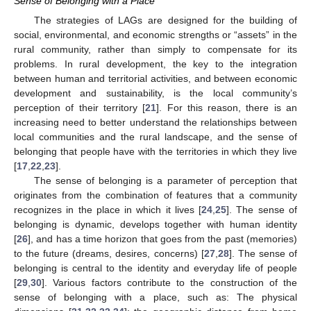
Sense of Belonging with a Place
The strategies of LAGs are designed for the building of
social, environmental, and economic strengths or “assets” in the
rural community, rather than simply to compensate for its
problems. In rural development, the key to the integration
between human and territorial activities, and between economic
development and sustainability, is the local community’s
perception of their territory [
21
]. For this reason, there is an
increasing need to better understand the relationships between
local communities and the rural landscape, and the sense of
belonging that people have with the territories in which they live
[
17
,
22
,
23
].
The sense of belonging is a parameter of perception that
originates from the combination of features that a community
recognizes in the place in which it lives [
24
,
25
]. The sense of
belonging is dynamic, develops together with human identity
[
26
], and has a time horizon that goes from the past (memories)
to the future (dreams, desires, concerns) [
27
,
28
]. The sense of
belonging is central to the identity and everyday life of people
[
29
,
30
]. Various factors contribute to the construction of the
sense of belonging with a place, such as: The physical