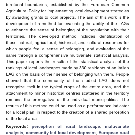
territorial boundaries, established by the European Common
Agricultural Policy for implementing local development strategies
by awarding grants to local projects. The aim of this work is the
development of a method for evaluating the ability of the LAGs
to enhance the sense of belonging of the population with their
territories. The developed method includes identification of
those natural, agricultural, historical, and cultural resources for
which people feel a sense of belonging, and evaluation of the
same through a comprehensive multivariate statistical analysis.
This paper reports the results of the statistical analysis of the
rankings of local landscapes made by 330 residents of an Italian
LAG on the basis of their sense of belonging with them. People
showed that the community of the studied LAG does not
recognize itself in the typical crops of the entire area, and the
attachment to minor historical centres scattered in the territory
remains the prerogative of the individual municipalities. The
results of this method could be used as a performance indicator
for a local plan, in respect to the creation of a shared perception
of the local area.
Keywords:
perception of rural landscape
;
multivariate
analysis
;
community led local development
;
European rural