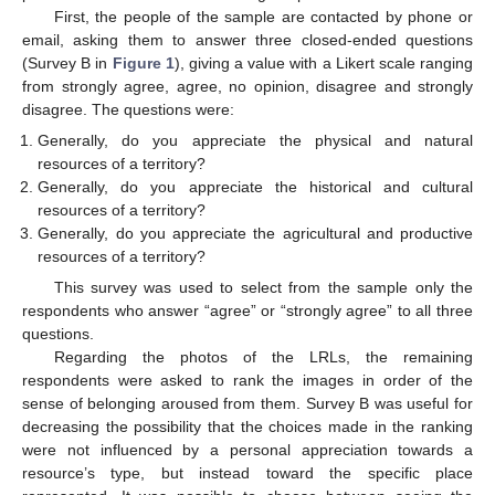
First, the people of the sample are contacted by phone or
email, asking them to answer three closed-ended questions
(Survey B in
Figure 1
), giving a value with a Likert scale ranging
from strongly agree, agree, no opinion, disagree and strongly
disagree. The questions were:
Generally, do you appreciate the physical and natural
resources of a territory?
Generally, do you appreciate the historical and cultural
resources of a territory?
Generally, do you appreciate the agricultural and productive
resources of a territory?
This survey was used to select from the sample only the
respondents who answer “agree” or “strongly agree” to all three
questions.
Regarding the photos of the LRLs, the remaining
respondents were asked to rank the images in order of the
sense of belonging aroused from them. Survey B was useful for
decreasing the possibility that the choices made in the ranking
were not influenced by a personal appreciation towards a
resource’s type, but instead toward the specific place