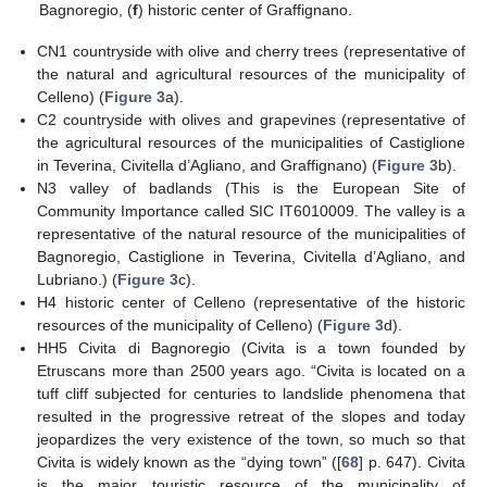
Bagnoregio, (
f
) historic center of Graffignano.
CN1 countryside with olive and cherry trees (representative of
the natural and agricultural resources of the municipality of
Celleno) (
Figure 3
a).
C2 countryside with olives and grapevines (representative of
the agricultural resources of the municipalities of Castiglione
in Teverina, Civitella d’Agliano, and Graffignano) (
Figure 3
b).
N3 valley of badlands (This is the European Site of
Community Importance called SIC IT6010009. The valley is a
representative of the natural resource of the municipalities of
Bagnoregio, Castiglione in Teverina, Civitella d’Agliano, and
Lubriano.) (
Figure 3
c).
H4 historic center of Celleno (representative of the historic
resources of the municipality of Celleno) (
Figure 3
d).
HH5 Civita di Bagnoregio (Civita is a town founded by
Etruscans more than 2500 years ago. “Civita is located on a
tuff cliff subjected for centuries to landslide phenomena that
resulted in the progressive retreat of the slopes and today
jeopardizes the very existence of the town, so much so that
Civita is widely known as the “dying town” ([
68
] p. 647). Civita
is the major touristic resource of the municipality of