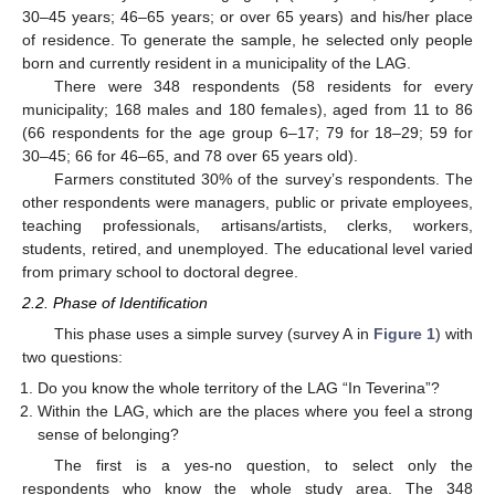
30–45 years; 46–65 years; or over 65 years) and his/her place
of residence. To generate the sample, he selected only people
born and currently resident in a municipality of the LAG.
There were 348 respondents (58 residents for every
municipality; 168 males and 180 females), aged from 11 to 86
(66 respondents for the age group 6–17; 79 for 18–29; 59 for
30–45; 66 for 46–65, and 78 over 65 years old).
Farmers constituted 30% of the survey’s respondents. The
other respondents were managers, public or private employees,
teaching professionals, artisans/artists, clerks, workers,
students, retired, and unemployed. The educational level varied
from primary school to doctoral degree.
2.2. Phase of Identification
This phase uses a simple survey (survey A in
Figure 1
) with
two questions:
Do you know the whole territory of the LAG “In Teverina”?
Within the LAG, which are the places where you feel a strong
sense of belonging?
The first is a yes-no question, to select only the
respondents who know the whole study area. The 348