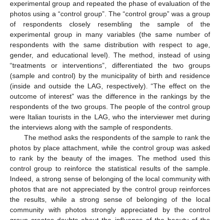
experimental group and repeated the phase of evaluation of the
photos using a “control group”. The “control group” was a group
of respondents closely resembling the sample of the
experimental group in many variables (the same number of
respondents with the same distribution with respect to age,
gender, and educational level). The method, instead of using
“treatments or interventions”, differentiated the two groups
(sample and control) by the municipality of birth and residence
(inside and outside the LAG, respectively). “The effect on the
outcome of interest” was the difference in the rankings by the
respondents of the two groups. The people of the control group
were Italian tourists in the LAG, who the interviewer met during
the interviews along with the sample of respondents.
The method asks the respondents of the sample to rank the
photos by place attachment, while the control group was asked
to rank by the beauty of the images. The method used this
control group to reinforce the statistical results of the sample.
Indeed, a strong sense of belonging of the local community with
photos that are not appreciated by the control group reinforces
the results, while a strong sense of belonging of the local
community with photos strongly appreciated by the control
group creates doubts about the influence of the beauty of the