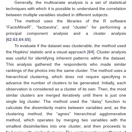
Generally, the multivariate analysis is a set of statistical
techniques with which it is possible to understand the correlation
between multiple variables studied in different subjects.
The method uses the libraries of the R software
“FactoMineR”, “factoextra”, and “cluster” for performing a
principal component analysis and a cluster analysis
[
62
,
63
,
64
,
65
].
To evaluate if the dataset was clusterable, the method used
the Hopkins’ statistic and a visual approach [
64
]. Cluster analysis
was useful for identifying inherent patterns within the dataset.
This analysis gathered the respondents who made similar
rankings of the photos into the same cluster. The method uses a
hierarchical clustering, which does not require specifying in
advance the number of clusters to be generated. Initially, each
observation is considered as a cluster of its own. Then, the most
similar clusters are merged iteratively until there is just one
single big cluster. The method used the “daisy” function to
calculate the dissimilarity matrix between variables and, as the
clustering method, the “agnes” hierarchical agglomerative
method, which operates by merging two variables with the
smallest dissimilarities into one cluster, and then proceeds to