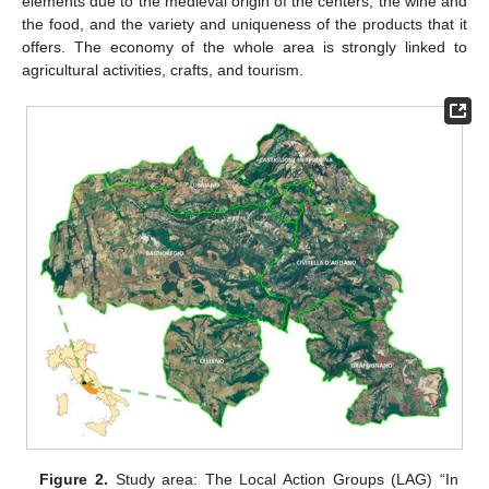
elements due to the medieval origin of the centers, the wine and
the food, and the variety and uniqueness of the products that it
offers. The economy of the whole area is strongly linked to
agricultural activities, crafts, and tourism.
Figure 2.
Study area: The Local Action Groups (LAG) “In