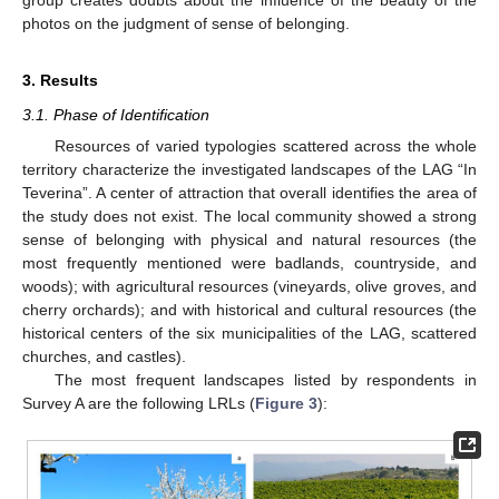
photos on the judgment of sense of belonging.
3. Results
3.1. Phase of Identification
Resources of varied typologies scattered across the whole
territory characterize the investigated landscapes of the LAG “In
Teverina”. A center of attraction that overall identifies the area of
the study does not exist. The local community showed a strong
sense of belonging with physical and natural resources (the
most frequently mentioned were badlands, countryside, and
woods); with agricultural resources (vineyards, olive groves, and
cherry orchards); and with historical and cultural resources (the
historical centers of the six municipalities of the LAG, scattered
churches, and castles).
The most frequent landscapes listed by respondents in
Survey A are the following LRLs (
Figure 3
):