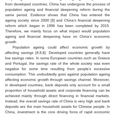
from developed countries, China has undergone the process of
population ageing and financial deepening reform during the
same period. Evidence shows that China has entered the
ageing society since 2000 [
3
] and China’s financial deepening
reform which began in 1996 has been completed by 2015.
Therefore, we mainly focus on what impact would population
ageing and financial deepening have on China’s economic
growth.
Population ageing could affect economic growth by
affecting savings [
4
,
5
,
6
]. Developed countries generally have
low savings rates. In some European countries such as Greece
and Portugal, the savings rate of the whole society was even
negative for some time resulting from people’s excessive
consumption. This undoubtedly goes against population ageing
affecting economic growth through savings channel. Moreover,
in developed countries, bank deposits only account for a small
proportion of household assets and corporate financing can be
achieved mainly through direct financing in financial markets.
Instead, the overall savings rate of China is very high and bank
deposits are the main household assets for Chinese people. In
China, investment is the core driving force of rapid economic