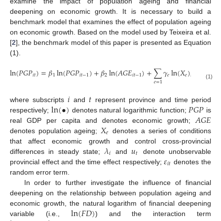
examine the impact of population ageing and financial
deepening on economic growth. It is necessary to build a
benchmark model that examines the effect of population ageing
on economic growth. Based on the model used by Teixeira et al.
[
2
], the benchmark model of this paper is presented as Equation
(1).
ln
(
𝑃
𝐺
𝑃
)
=
𝛽
ln
(
𝑃
𝐺
𝑃
)
+
𝛽
ln
(
𝐴
𝐺
𝐸
)
+
∑
𝛾
ln
(
𝑋
)
+
𝜆
𝑖
𝑡
1
𝑖
𝑡
−
1
2
𝑖
𝑡
−
1
𝑒
𝑒
𝑖
𝑡
−
1
𝑖
𝑒
=
1
(1)
𝑖
𝑡
ln
(
•
)
𝑃
𝐺
𝑃
where subscripts
and
represent province and time period
𝐴
𝐺
𝐸
respectively;
denotes natural logarithmic function;
is
𝑋
real GDP per capita and denotes economic growth;
𝑒
denotes population ageing;
denotes a series of conditions
𝜆
𝑢
that affect economic growth and control cross-provincial
𝑖
𝑡
𝜀
differences in steady state;
and
denote unobservable
𝑖
𝑡
provincial effect and the time effect respectively;
denotes the
random error term.
In order to further investigate the influence of financial
deepening on the relationship between population ageing and
ln
(
𝐹
𝐷
)
economic growth, the natural logarithm of financial deepening
variable (i.e.,
) and the interaction term