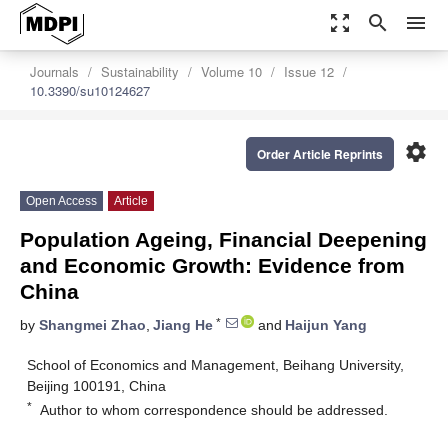
zoom_out_map
search
menu
Journals
Sustainability
Volume 10
Issue 12
10.3390/su10124627
settings
Order Article Reprints
Open Access
Article
Population Ageing, Financial Deepening
and Economic Growth: Evidence from
China
*
by
Shangmei Zhao
,
Jiang He
and
Haijun Yang
School of Economics and Management, Beihang University,
Beijing 100191, China
*
Author to whom correspondence should be addressed.