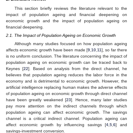
This section briefly reviews the literature relevant to the
impact of population ageing and financial deepening on
economic growth and the impact of population ageing on
financial deepening.
2.1. The Impact of Population Ageing on Economic Growth
Although many studies focused on how population ageing
affects economic growth have been made [
9
,
10
,
11
], so far there
is no uniform conclusion. The literature concerning the impact of
population ageing on economic growth can be traced back to
Keynes [
22
]. Based on analysis from the direct channel, he
believes that population ageing reduces the labor force in the
economy and is detrimental to economic growth. However, the
artificial intelligence replacing human makes the adverse effects
of population ageing on economic growth through direct channel
have been greatly weakened [
23
]. Hence, many later studies
pay more attention on the indirect channels through which
population ageing can affect economic growth. The savings
channel is a critical indirect channel. Population ageing can
affect economic growth by influencing savings [
4
,
5
,
6
] and
savings-investment conversion.