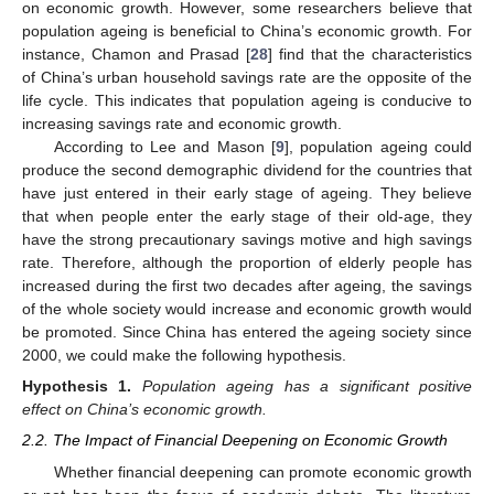
on economic growth. However, some researchers believe that
population ageing is beneficial to China’s economic growth. For
instance, Chamon and Prasad [
28
] find that the characteristics
of China’s urban household savings rate are the opposite of the
life cycle. This indicates that population ageing is conducive to
increasing savings rate and economic growth.
According to Lee and Mason [
9
], population ageing could
produce the second demographic dividend for the countries that
have just entered in their early stage of ageing. They believe
that when people enter the early stage of their old-age, they
have the strong precautionary savings motive and high savings
rate. Therefore, although the proportion of elderly people has
increased during the first two decades after ageing, the savings
of the whole society would increase and economic growth would
be promoted. Since China has entered the ageing society since
2000, we could make the following hypothesis.
Hypothesis
1.
Population ageing has a significant positive
effect on China’s economic growth.
2.2. The Impact of Financial Deepening on Economic Growth
Whether financial deepening can promote economic growth