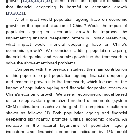
growth [
12
,
13
,
16
,
17
,
18
], some reach the opposite conclusion
that financial deepening is harmful to economic growth
[
19
,
20
,
21
].
What impact would population ageing have on economic
growth on the special situation of China? Would the impact of
population ageing on economic growth be improved by
implementing financial deepening reform in China? Meanwhile,
what impact would financial deepening have on China’s
economic growth? We consider adding population ageing,
financial deepening and economic growth into the framework to
solve the above-mentioned problems.
Compared with the previous studies, the main contribution
of this paper is to put population ageing, financial deepening
and economic growth into the framework, which focuses on the
impact of population ageing and financial deepening reform on
China’s economic growth. We use an econometric model based
on one-step system generalized method of moments (system
GMM) estimators to achieve the goal. The empirical results are
shown as follows: (1) Both population ageing and financial
deepening significantly promote China’s economic growth. An
increase in the natural logarithms of population ageing
indicators and financial deepening indicator by 1%, could