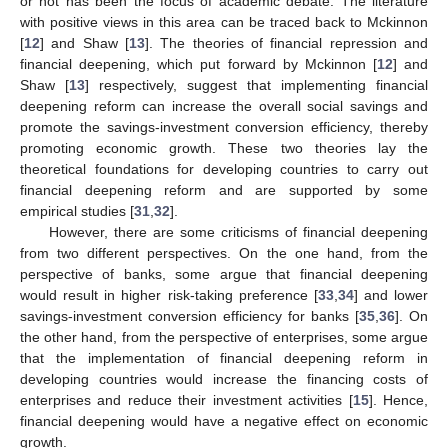
or not has been the focus of academic debate. The literature
with positive views in this area can be traced back to Mckinnon
[
12
] and Shaw [
13
]. The theories of financial repression and
financial deepening, which put forward by Mckinnon [
12
] and
Shaw [
13
] respectively, suggest that implementing financial
deepening reform can increase the overall social savings and
promote the savings-investment conversion efficiency, thereby
promoting economic growth. These two theories lay the
theoretical foundations for developing countries to carry out
financial deepening reform and are supported by some
empirical studies [
31
,
32
].
However, there are some criticisms of financial deepening
from two different perspectives. On the one hand, from the
perspective of banks, some argue that financial deepening
would result in higher risk-taking preference [
33
,
34
] and lower
savings-investment conversion efficiency for banks [
35
,
36
]. On
the other hand, from the perspective of enterprises, some argue
that the implementation of financial deepening reform in
developing countries would increase the financing costs of
enterprises and reduce their investment activities [
15
]. Hence,
financial deepening would have a negative effect on economic
growth.