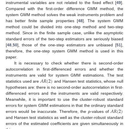
instrumental variables are not related to the fixed effect [
49
].
Compared with the first-order difference GMM method, the
system GMM method solves the weak instruments problem and
has better finite sample properties [
48
]. The system GMM
method could be divided into one-step method and two-step
method. Since in the finite sample case, unlike the asymptotic
standard errors of the two-step estimators are seriously biased
[
48
,
50
], those of the one-step estimators are unbiased [
51
],
therefore, the one-step system GMM method is used in this
paper.
It is necessary to check whether there is second-order
autocorrelation in first-differenced errors and whether the
𝐴
𝑅
(
2
)
instruments are valid for system GMM estimations. The test
statistics used are
and Hansen test statistics, whose null
hypotheses are: there is no second-order autocorrelation in first-
differenced errors and the instruments are valid respectively.
Meanwhile, it is important to use the cluster-robust standard
𝐴
𝑅
(
2
)
errors for system GMM estimations in that the ordinary standard
errors would be inaccurate. Therefore, the
p
-values of
and Hansen test statistics as well as the cluster-robust standard
errors of the estimated coefficients are given simultaneously in