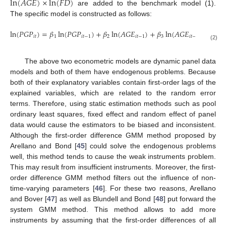
ln
(
𝐴
𝐺
𝐸
)
×
ln
(
𝐹
𝐷
)
are added to the benchmark model (1).
The specific model is constructed as follows:
ln
(
𝑃
𝐺
𝑃
)
=
𝛽
ln
(
𝑃
𝐺
𝑃
)
+
𝛽
ln
(
𝐴
𝐺
𝐸
)
+
𝛽
ln
(
𝐴
𝐺
𝐸
)
×
ln
(
𝐹

𝑖
𝑡
1
𝑖
𝑡
−
1
2
𝑖
𝑡
−
1
3
𝑖
𝑡
−
1
(2)
The above two econometric models are dynamic panel data
models and both of them have endogenous problems. Because
both of their explanatory variables contain first-order lags of the
explained variables, which are related to the random error
terms. Therefore, using static estimation methods such as pool
ordinary least squares, fixed effect and random effect of panel
data would cause the estimators to be biased and inconsistent.
Although the first-order difference GMM method proposed by
Arellano and Bond [
45
] could solve the endogenous problems
well, this method tends to cause the weak instruments problem.
This may result from insufficient instruments. Moreover, the first-
order difference GMM method filters out the influence of non-
time-varying parameters [
46
]. For these two reasons, Arellano
and Bover [
47
] as well as Blundell and Bond [
48
] put forward the
system GMM method. This method allows to add more
instruments by assuming that the first-order differences of all