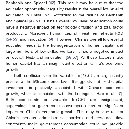
Benhabib and Spiegel [
42
]. This result may be due to that the
education opportunity inequality results in the overall low level of
education in China [
52
]. According to the results of Benhabib
and Spiegel [
42
,
53
], China’s overall low level of education could
have a negative impact on technology diffusion and total factor
productivity. Moreover, human capital investment affects R&D
[
54
,
55
] and innovation [
56
]. However, China’s overall low level of
education leads to the homogenization of human capital and
large numbers of low-skilled workers. It has a negative impact
on overall R&D and innovation [
56
,
57
]. All these factors make
human capital has an insignificant effect on China’s economic
ln
(
𝐹
𝐶
𝐹
)
growth.
Both coefficients on the variable
are significantly
positive at the 5% confidence level. It suggests that fixed capital
investment is positively associated with China’s economic
ln
(
𝐺
𝐹
)
growth, which is consistent with the findings of Hao et al. [
7
].
Both coefficients on variable
are insignificant,
suggesting that government consumption has no significant
impact on China’s economic growth. This may be due to that
China’s serious administrative barriers and resource flow
constraints make government consumption could not provide