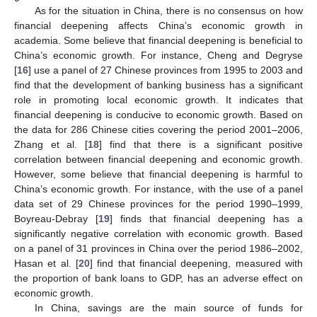
As for the situation in China, there is no consensus on how
financial deepening affects China’s economic growth in
academia. Some believe that financial deepening is beneficial to
China’s economic growth. For instance, Cheng and Degryse
[
16
] use a panel of 27 Chinese provinces from 1995 to 2003 and
find that the development of banking business has a significant
role in promoting local economic growth. It indicates that
financial deepening is conducive to economic growth. Based on
the data for 286 Chinese cities covering the period 2001–2006,
Zhang et al. [
18
] find that there is a significant positive
correlation between financial deepening and economic growth.
However, some believe that financial deepening is harmful to
China’s economic growth. For instance, with the use of a panel
data set of 29 Chinese provinces for the period 1990–1999,
Boyreau-Debray [
19
] finds that financial deepening has a
significantly negative correlation with economic growth. Based
on a panel of 31 provinces in China over the period 1986–2002,
Hasan et al. [
20
] find that financial deepening, measured with
the proportion of bank loans to GDP, has an adverse effect on
economic growth.
In China, savings are the main source of funds for