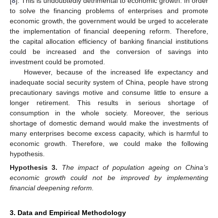
[
8
]. This is undoubtedly detrimental to economic growth. In order
to solve the financing problems of enterprises and promote
economic growth, the government would be urged to accelerate
the implementation of financial deepening reform. Therefore,
the capital allocation efficiency of banking financial institutions
could be increased and the conversion of savings into
investment could be promoted.
However, because of the increased life expectancy and
inadequate social security system of China, people have strong
precautionary savings motive and consume little to ensure a
longer retirement. This results in serious shortage of
consumption in the whole society. Moreover, the serious
shortage of domestic demand would make the investments of
many enterprises become excess capacity, which is harmful to
economic growth. Therefore, we could make the following
hypothesis.
Hypothesis
3.
The impact of population ageing on China’s
economic growth could not be improved by implementing
financial deepening reform.
3. Data and Empirical Methodology