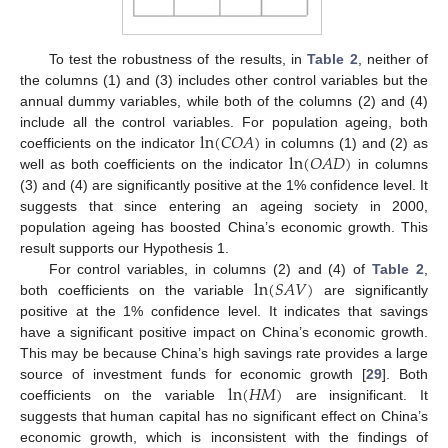
To test the robustness of the results, in
Table 2
, neither of
the columns (1) and (3) includes other control variables but the
annual dummy variables, while both of the columns (2) and (4)
ln
(
𝐶
𝑂
𝐴
)
include all the control variables. For population ageing, both
ln
(
𝑂
𝐴
𝐷
)
coefficients on the indicator
in columns (1) and (2) as
well as both coefficients on the indicator
in columns
(3) and (4) are significantly positive at the 1% confidence level. It
suggests that since entering an ageing society in 2000,
population ageing has boosted China’s economic growth. This
result supports our Hypothesis 1.
ln
(
𝑆
𝐴
𝑉
)
For control variables, in columns (2) and (4) of
Table 2
,
both coefficients on the variable
are significantly
positive at the 1% confidence level. It indicates that savings
have a significant positive impact on China’s economic growth.
This may be because China’s high savings rate provides a large
ln
(
𝐻
𝑀
)
source of investment funds for economic growth [
29
]. Both
coefficients on the variable
are insignificant. It
suggests that human capital has no significant effect on China’s
economic growth, which is inconsistent with the findings of