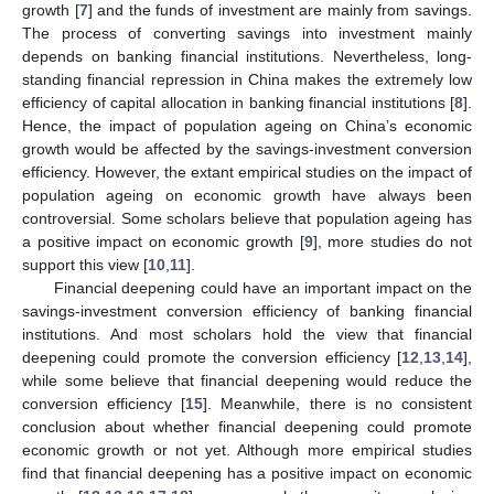
growth [
7
] and the funds of investment are mainly from savings.
The process of converting savings into investment mainly
depends on banking financial institutions. Nevertheless, long-
standing financial repression in China makes the extremely low
efficiency of capital allocation in banking financial institutions [
8
].
Hence, the impact of population ageing on China’s economic
growth would be affected by the savings-investment conversion
efficiency. However, the extant empirical studies on the impact of
population ageing on economic growth have always been
controversial. Some scholars believe that population ageing has
a positive impact on economic growth [
9
], more studies do not
support this view [
10
,
11
].
Financial deepening could have an important impact on the
savings-investment conversion efficiency of banking financial
institutions. And most scholars hold the view that financial
deepening could promote the conversion efficiency [
12
,
13
,
14
],
while some believe that financial deepening would reduce the
conversion efficiency [
15
]. Meanwhile, there is no consistent
conclusion about whether financial deepening could promote
economic growth or not yet. Although more empirical studies
find that financial deepening has a positive impact on economic