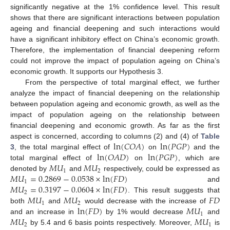
significantly negative at the 1% confidence level. This result
shows that there are significant interactions between population
ageing and financial deepening and such interactions would
have a significant inhibitory effect on China’s economic growth.
Therefore, the implementation of financial deepening reform
could not improve the impact of population ageing on China’s
economic growth. It supports our Hypothesis 3.
From the perspective of total marginal effect, we further
analyze the impact of financial deepening on the relationship
between population ageing and economic growth, as well as the
impact of population ageing on the relationship between
financial deepening and economic growth. As far as the first
ln
(
𝐶
𝑂
𝐴
)
ln
(
𝑃
𝐺
𝑃
)
aspect is concerned, according to columns (2) and (4) of
Table
ln
(
𝑂
𝐴
𝐷
)
ln
(
𝑃
𝐺
𝑃
)
3
, the total marginal effect of
on
and the
𝑀
𝑈
𝑀
𝑈
total marginal effect of
on
, which are
1
2
𝑀
𝑈
=
0.2869
−
0.0538
×
ln
(
𝐹
𝐷
)
denoted by
and
respectively, could be expressed as
1
𝑀
𝑈
=
0.3197
−
0.0604
×
ln
(
𝐹
𝐷
)
and
2
𝑀
𝑈
𝑀
𝑈
𝐹
𝐷
. This result suggests that
1
2
ln
(
𝐹
𝐷
)
𝑀
𝑈
both
and
would decrease with the increase of
1
𝑀
𝑈
𝑀
𝑈
and an increase in
by 1% would decrease
and
2
1
by 5.4 and 6 basis points respectively. Moreover,
is