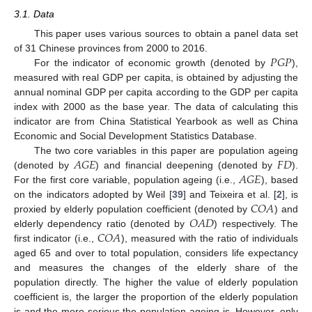
3.1. Data
This paper uses various sources to obtain a panel data set
𝑃
𝐺
𝑃
of 31 Chinese provinces from 2000 to 2016.
For the indicator of economic growth (denoted by
),
measured with real GDP per capita, is obtained by adjusting the
annual nominal GDP per capita according to the GDP per capita
index with 2000 as the base year. The data of calculating this
indicator are from China Statistical Yearbook as well as China
Economic and Social Development Statistics Database.
𝐴
𝐺
𝐸
𝐹
𝐷
The two core variables in this paper are population ageing
𝐴
𝐺
𝐸
(denoted by
) and financial deepening (denoted by
).
For the first core variable, population ageing (i.e.,
), based
𝐶
𝑂
𝐴
on the indicators adopted by Weil [
39
] and Teixeira et al. [
2
], is
𝑂
𝐴
𝐷
proxied by elderly population coefficient (denoted by
) and
𝐶
𝑂
𝐴
elderly dependency ratio (denoted by
) respectively. The
first indicator (i.e.,
), measured with the ratio of individuals
aged 65 and over to total population, considers life expectancy
and measures the changes of the elderly share of the
population directly. The higher the value of elderly population
coefficient is, the larger the proportion of the elderly population
is and the more serious the population ageing is. However, only