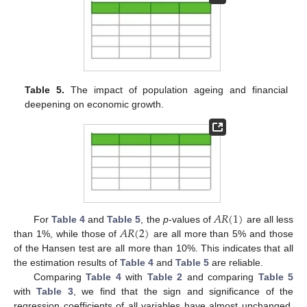
Table 5.
The impact of population ageing and financial
deepening on economic growth.
𝐴
𝑅
(
1
)
𝐴
𝑅
(
2
)
For
Table 4
and
Table 5
, the
p
-values of
are all less
than 1%, while those of
are all more than 5% and those
of the Hansen test are all more than 10%. This indicates that all
the estimation results of
Table 4
and
Table 5
are reliable.
Comparing
Table 4
with
Table 2
and comparing
Table 5
with
Table 3
, we find that the sign and significance of the
regression coefficients of all variables have almost unchanged.