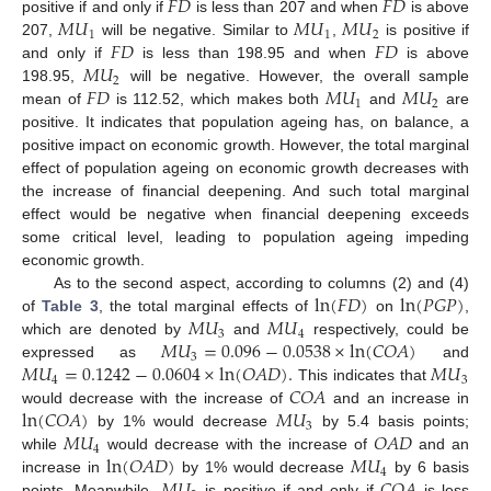
𝐹
𝐷
𝐹
𝐷
𝑀
𝑈
𝑀
𝑈
𝑀
𝑈
positive if and only if
is less than 207 and when
is above
1
1
2
𝐹
𝐷
𝐹
𝐷
207,
will be negative. Similar to
,
is positive if
𝑀
𝑈
and only if
is less than 198.95 and when
is above
2
𝐹
𝐷
𝑀
𝑈
𝑀
𝑈
198.95,
will be negative. However, the overall sample
1
2
mean of
is 112.52, which makes both
and
are
positive. It indicates that population ageing has, on balance, a
positive impact on economic growth. However, the total marginal
effect of population ageing on economic growth decreases with
the increase of financial deepening. And such total marginal
effect would be negative when financial deepening exceeds
some critical level, leading to population ageing impeding
economic growth.
ln
(
𝐹
𝐷
)
ln
(
𝑃
𝐺
𝑃
)
As to the second aspect, according to columns (2) and (4)
𝑀
𝑈
𝑀
𝑈
of
Table 3
, the total marginal effects of
on
,
3
4
𝑀
𝑈
=
0.096
−
0.0538
×
ln
(
𝐶
𝑂
𝐴
)
which are denoted by
and
respectively, could be
3
𝑀
𝑈
=
0.1242
−
0.0604
×
ln
(
𝑂
𝐴
𝐷
)
.
𝑀
𝑈
expressed as
and
4
3
𝐶
𝑂
𝐴
This indicates that
ln
(
𝐶
𝑂
𝐴
)
𝑀
𝑈
would decrease with the increase of
and an increase in
3
𝑀
𝑈
𝑂
𝐴
𝐷
by 1% would decrease
by 5.4 basis points;
4
ln
(
𝑂
𝐴
𝐷
)
𝑀
𝑈
while
would decrease with the increase of
and an
4
increase in
by 1% would decrease
by 6 basis
points. Meanwhile,
is positive if and only if
is less