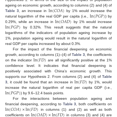
ln
(
𝐶
𝑂
𝐴
)
ageing on economic growth, according to columns (2) and (4) of
ln
(
𝑃
𝐺
𝑃
)
Table 3
, an increase in
by 1% would increase the
ln
(
𝑂
𝐴
𝐷
)
natural logarithm of the real GDP per capita (i.e.,
) by
ln
(
𝑃
𝐺
𝑃
)
0.29%, while an increase in
by 1% would increase
11. May
12. May
13. May
14. May
15. May
16. May
17. May
18. May
19. May
21. May
22. May
23. May
24. May
25. May
26. May
27. May
28. May
29. May
31. May
1. Jun
2. Jun
3. Jun
4. Jun
5. Jun
6. Jun
7. Jun
8. Jun
10. Jun
11. Jun
12. Jun
13. Jun
14. Jun
15. Jun
16. Jun
17. Jun
18. Jun
20. Jun
21. Jun
22. Jun
23. Jun
24. Jun
25. Jun
26. Jun
27. Jun
28. Jun
30. Jun
1. Jul
2. Jul
3. Jul
4. Jul
5. Jul
6. Jul
7. Jul
8. Jul
10. Jul
11. Jul
12. Jul
13. Jul
14. Jul
15. Jul
16. Jul
17. Jul
18. Jul
20. Jul
21. Jul
22. Jul
23. Jul
24. Jul
25. Jul
26. Jul
27. Jul
28. Jul
30. Jul
31. Jul
1. Aug
2. Aug
3. Aug
4. Aug
5. Aug
6. Aug
7. Aug
by 0.32%. This result suggests that the natural
logarithms of the indicators of population ageing increase by
1%, population ageing would result in the natural logarithm of
real GDP per capita increased by about 0.3%.
For the impact of the financial deepening on economic
ln
(
𝐹
𝐷
)
growth, according to columns (1)–(4) of
Table 3
, the coefficients
on the indicator
are all significantly positive at the 1%
confidence level. It indicates that financial deepening is
positively associated with China’s economic growth. This
ln
(
𝐹
𝐷
)
supports our Hypothesis 2. From columns (2) and (4) of
Table
3
, it could be found that an increase in
by 1%, would
ln
(
𝑃
𝐺
𝑃
)
increase the natural logarithm of real per capita GDP (i.e.,
) by 9.6–12.4 basis points.
For the interactions between population ageing and
ln
(
𝐶
𝑂
𝐴
)
×
ln
(
𝐹
𝐷
)
financial deepening, according to
Table 3
, both coefficients on
ln
(
𝑂
𝐴
𝐷
)
×
ln
(
𝐹
𝐷
)
in columns (1) and (2) as well as both
coefficients on
in columns (3) and (4) are