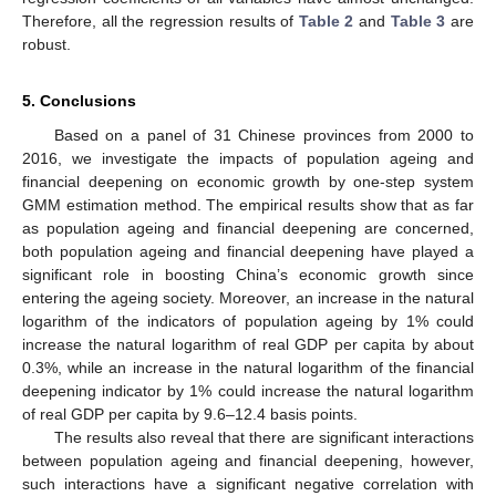
Therefore, all the regression results of
Table 2
and
Table 3
are
robust.
5. Conclusions
Based on a panel of 31 Chinese provinces from 2000 to
2016, we investigate the impacts of population ageing and
financial deepening on economic growth by one-step system
GMM estimation method. The empirical results show that as far
as population ageing and financial deepening are concerned,
both population ageing and financial deepening have played a
significant role in boosting China’s economic growth since
entering the ageing society. Moreover, an increase in the natural
logarithm of the indicators of population ageing by 1% could
increase the natural logarithm of real GDP per capita by about
0.3%, while an increase in the natural logarithm of the financial
deepening indicator by 1% could increase the natural logarithm
of real GDP per capita by 9.6–12.4 basis points.
The results also reveal that there are significant interactions
between population ageing and financial deepening, however,
such interactions have a significant negative correlation with