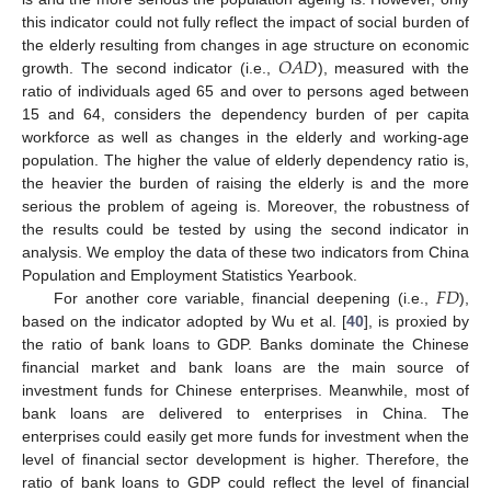
this indicator could not fully reflect the impact of social burden of
𝑂
𝐴
𝐷
the elderly resulting from changes in age structure on economic
growth. The second indicator (i.e.,
), measured with the
ratio of individuals aged 65 and over to persons aged between
15 and 64, considers the dependency burden of per capita
workforce as well as changes in the elderly and working-age
population. The higher the value of elderly dependency ratio is,
the heavier the burden of raising the elderly is and the more
serious the problem of ageing is. Moreover, the robustness of
the results could be tested by using the second indicator in
analysis. We employ the data of these two indicators from China
𝐹
𝐷
Population and Employment Statistics Yearbook.
For another core variable, financial deepening (i.e.,
),
based on the indicator adopted by Wu et al. [
40
], is proxied by
the ratio of bank loans to GDP. Banks dominate the Chinese
financial market and bank loans are the main source of
investment funds for Chinese enterprises. Meanwhile, most of
bank loans are delivered to enterprises in China. The
enterprises could easily get more funds for investment when the
level of financial sector development is higher. Therefore, the
ratio of bank loans to GDP could reflect the level of financial