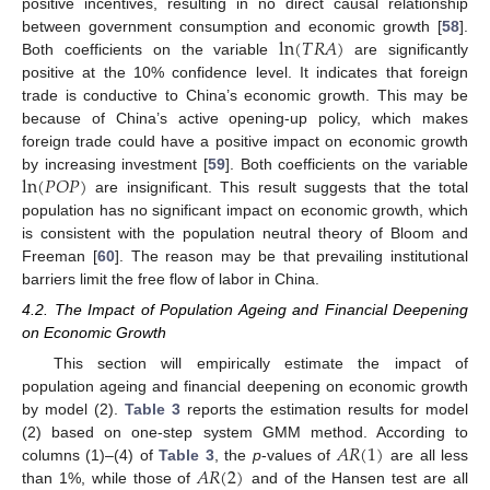
positive incentives, resulting in no direct causal relationship
ln
(
𝑇
𝑅
𝐴
)
between government consumption and economic growth [
58
].
Both coefficients on the variable
are significantly
positive at the 10% confidence level. It indicates that foreign
trade is conductive to China’s economic growth. This may be
because of China’s active opening-up policy, which makes
foreign trade could have a positive impact on economic growth
ln
(
𝑃
𝑂
𝑃
)
by increasing investment [
59
]. Both coefficients on the variable
are insignificant. This result suggests that the total
population has no significant impact on economic growth, which
is consistent with the population neutral theory of Bloom and
Freeman [
60
]. The reason may be that prevailing institutional
barriers limit the free flow of labor in China.
4.2. The Impact of Population Ageing and Financial Deepening
on Economic Growth
This section will empirically estimate the impact of
population ageing and financial deepening on economic growth
by model (2).
Table 3
reports the estimation results for model
𝐴
𝑅
(
1
)
(2) based on one-step system GMM method. According to
𝐴
𝑅
(
2
)
columns (1)–(4) of
Table 3
, the
p
-values of
are all less
than 1%, while those of
and of the Hansen test are all