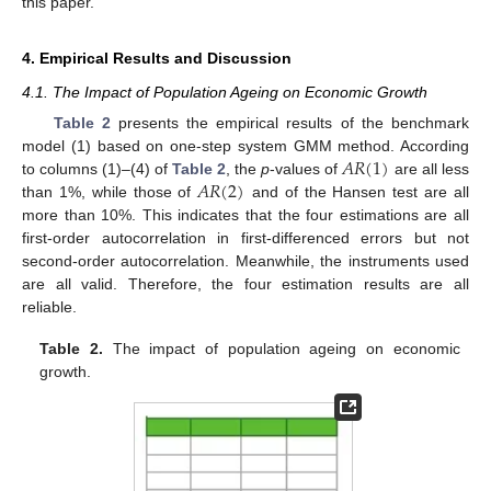
this paper.
4. Empirical Results and Discussion
4.1. The Impact of Population Ageing on Economic Growth
Table 2
presents the empirical results of the benchmark
𝐴
𝑅
(
1
)
model (1) based on one-step system GMM method. According
𝐴
𝑅
(
2
)
to columns (1)–(4) of
Table 2
, the
p
-values of
are all less
than 1%, while those of
and of the Hansen test are all
more than 10%. This indicates that the four estimations are all
first-order autocorrelation in first-differenced errors but not
second-order autocorrelation. Meanwhile, the instruments used
are all valid. Therefore, the four estimation results are all
reliable.
Table 2.
The impact of population ageing on economic
growth.