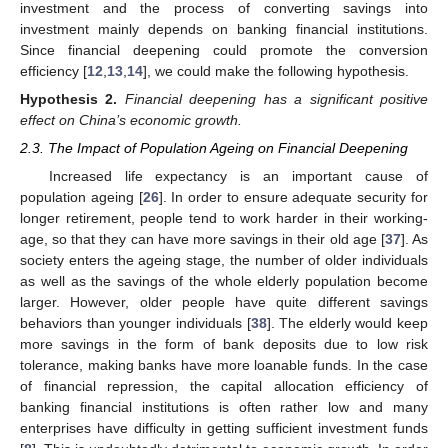
investment and the process of converting savings into
investment mainly depends on banking financial institutions.
Since financial deepening could promote the conversion
efficiency [
12
,
13
,
14
], we could make the following hypothesis.
Hypothesis
2.
Financial deepening has a significant positive
effect on China’s economic growth.
2.3. The Impact of Population Ageing on Financial Deepening
Increased life expectancy is an important cause of
population ageing [
26
]. In order to ensure adequate security for
longer retirement, people tend to work harder in their working-
age, so that they can have more savings in their old age [
37
]. As
society enters the ageing stage, the number of older individuals
as well as the savings of the whole elderly population become
larger. However, older people have quite different savings
behaviors than younger individuals [
38
]. The elderly would keep
more savings in the form of bank deposits due to low risk
tolerance, making banks have more loanable funds. In the case
of financial repression, the capital allocation efficiency of
banking financial institutions is often rather low and many
enterprises have difficulty in getting sufficient investment funds