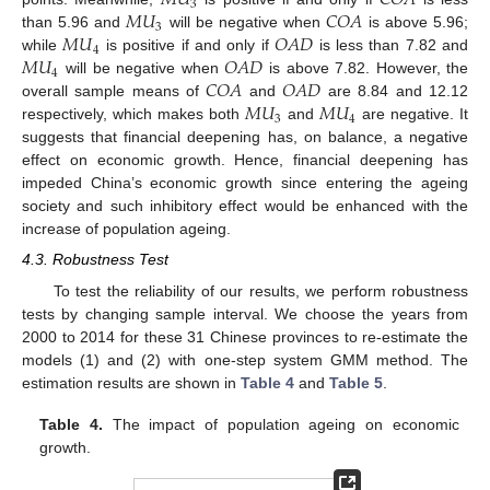
𝑀
𝑈
𝐶
𝑂
𝐴
3
𝑀
𝑈
𝐶
𝑂
𝐴
3
𝑀
𝑈
𝑂
𝐴
𝐷
than 5.96 and
will be negative when
is above 5.96;
4
𝑀
𝑈
𝑂
𝐴
𝐷
while
is positive if and only if
is less than 7.82 and
4
𝐶
𝑂
𝐴
𝑂
𝐴
𝐷
will be negative when
is above 7.82. However, the
𝑀
𝑈
𝑀
𝑈
overall sample means of
and
are 8.84 and 12.12
3
4
respectively, which makes both
and
are negative. It
suggests that financial deepening has, on balance, a negative
effect on economic growth. Hence, financial deepening has
impeded China’s economic growth since entering the ageing
society and such inhibitory effect would be enhanced with the
increase of population ageing.
4.3. Robustness Test
To test the reliability of our results, we perform robustness
tests by changing sample interval. We choose the years from
2000 to 2014 for these 31 Chinese provinces to re-estimate the
models (1) and (2) with one-step system GMM method. The
estimation results are shown in
Table 4
and
Table 5
.
Table 4.
The impact of population ageing on economic
growth.