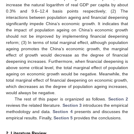
increase the natural logarithm of real GDP per capita by about
0.3% and 9.6–12.4 basis points respectively; (2) The
interactions between population ageing and financial deepening
significantly impede China’s economic growth. It indicates that
the impact of population ageing on China’s economic growth
should not be improved by implementing financial deepening
reform; (3) In terms of total marginal effect, although population
ageing promotes the China’s economic growth, the marginal
effect of growth would decrease as the degree of financial
deepening increases. Furthermore, when financial deepening is
above some critical level, the total marginal effect of population
ageing on economic growth would be negative. Meanwhile, the
total marginal effect of financial deepening on economic growth,
which decreases as the degree of population ageing increases,
would always be negative.
The rest of this paper is organized as follows.
Section 2
reviews the related literature.
Section 3
introduces the empirical
methodology and data.
Section 4
presents and discusses the
empirical results. Finally,
Section 5
provides the conclusions.
2. Literature Review