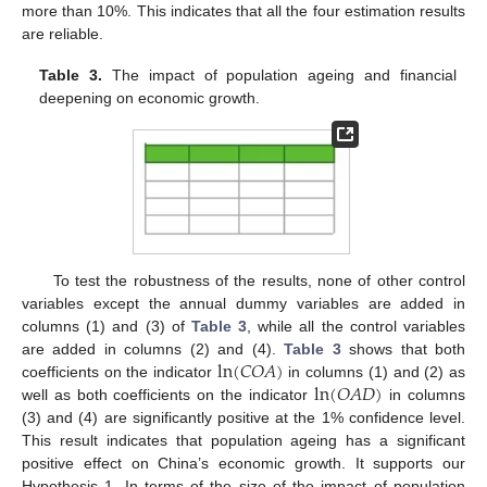
more than 10%. This indicates that all the four estimation results
are reliable.
Table 3.
The impact of population ageing and financial
deepening on economic growth.
To test the robustness of the results, none of other control
variables except the annual dummy variables are added in
columns (1) and (3) of
Table 3
, while all the control variables
ln
(
𝐶
𝑂
𝐴
)
are added in columns (2) and (4).
Table 3
shows that both
ln
(
𝑂
𝐴
𝐷
)
coefficients on the indicator
in columns (1) and (2) as
well as both coefficients on the indicator
in columns
(3) and (4) are significantly positive at the 1% confidence level.
This result indicates that population ageing has a significant
positive effect on China’s economic growth. It supports our
Hypothesis 1. In terms of the size of the impact of population