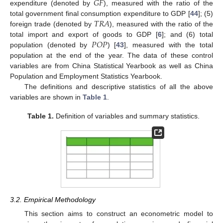
𝐺
𝐹
expenditure (denoted by
), measured with the ratio of the
𝑇
𝑅
𝐴
total government final consumption expenditure to GDP [
44
]; (5)
foreign trade (denoted by
), measured with the ratio of the
𝑃
𝑂
𝑃
total import and export of goods to GDP [
6
]; and (6) total
population (denoted by
) [
43
], measured with the total
population at the end of the year. The data of these control
variables are from China Statistical Yearbook as well as China
Population and Employment Statistics Yearbook.
The definitions and descriptive statistics of all the above
variables are shown in
Table 1
.
Table 1.
Definition of variables and summary statistics.
3.2. Empirical Methodology
This section aims to construct an econometric model to