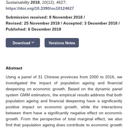
Sustainability
2018
,
10
(12), 4627;
https://doi.org/10.3390/su10124627
Submission received: 8 November 2018
/
Revised: 25 November 2018
/
Accepted: 3 December 2018
/
Published: 6 December 2018
keyboard_arrow_down
Download
Versions Notes
Abstract
Using a panel of 31 Chinese provinces from 2000 to 2016, we
investigated the impact of population ageing and financial
deepening on economic growth. Based on the dynamic panel
system GMM estimators, the empirical results address that both
population ageing and financial deepening have a significantly
positive impact on economic growth, while the interactions
between them have a significantly negative effect on economic
growth. From the perspective of total marginal effect, we also
find that population ageing does contribute to economic growth