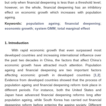
but only when financial deepening is less than a threshold level;
however, on the whole, financial deepening has an inhibitory
effect on economic growth which increases with population
ageing.
Keywords:
population ageing
;
financial deepening
;
economic growth
;
system GMM
;
total marginal effect
1. Introduction
With rapid economic growth that even surpassed most
developed countries and increasing international influence over
the past two decades in China, the factors that affect China’s
economic growth have attracted much attention. Population
ageing and financial deepening are two important factors
affecting economic growth in developed countries [
1
,
2
].
Evidence from developed countries showed that the process of
population ageing and financial deepening reform took place in
different periods. For instance, both the United States and
Japan have advanced financial deepening reforms long after
population ageing, while South Korea has carried out financial
deepening reform before entering the ageing society. Different