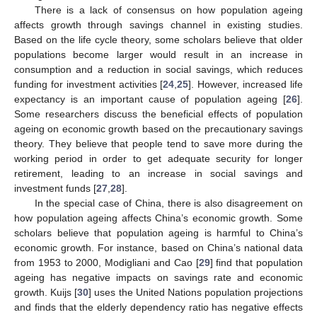
There is a lack of consensus on how population ageing
affects growth through savings channel in existing studies.
Based on the life cycle theory, some scholars believe that older
populations become larger would result in an increase in
consumption and a reduction in social savings, which reduces
funding for investment activities [
24
,
25
]. However, increased life
expectancy is an important cause of population ageing [
26
].
Some researchers discuss the beneficial effects of population
ageing on economic growth based on the precautionary savings
theory. They believe that people tend to save more during the
working period in order to get adequate security for longer
retirement, leading to an increase in social savings and
investment funds [
27
,
28
].
In the special case of China, there is also disagreement on
how population ageing affects China’s economic growth. Some
scholars believe that population ageing is harmful to China’s
economic growth. For instance, based on China’s national data
from 1953 to 2000, Modigliani and Cao [
29
] find that population
ageing has negative impacts on savings rate and economic
growth. Kuijs [
30
] uses the United Nations population projections
and finds that the elderly dependency ratio has negative effects