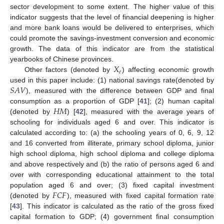
sector development to some extent. The higher value of this
indicator suggests that the level of financial deepening is higher
and more bank loans would be delivered to enterprises, which
could promote the savings-investment conversion and economic
growth. The data of this indicator are from the statistical
𝑋
yearbooks of Chinese provinces.
𝑒
Other factors (denoted by
) affecting economic growth
𝑆
𝐴
𝑉
used in this paper include: (1) national savings rate(denoted by
), measured with the difference between GDP and final
𝐻
𝑀
consumption as a proportion of GDP [
41
]; (2) human capital
(denoted by
) [
42
], measured with the average years of
schooling for individuals aged 6 and over. This indicator is
calculated according to: (a) the schooling years of 0, 6, 9, 12
and 16 converted from illiterate, primary school diploma, junior
high school diploma, high school diploma and college diploma
and above respectively and (b) the ratio of persons aged 6 and
over with corresponding educational attainment to the total
𝐹
𝐶
𝐹
population aged 6 and over; (3) fixed capital investment
(denoted by
), measured with fixed capital formation rate
[
43
]. This indicator is calculated as the ratio of the gross fixed
capital formation to GDP; (4) government final consumption