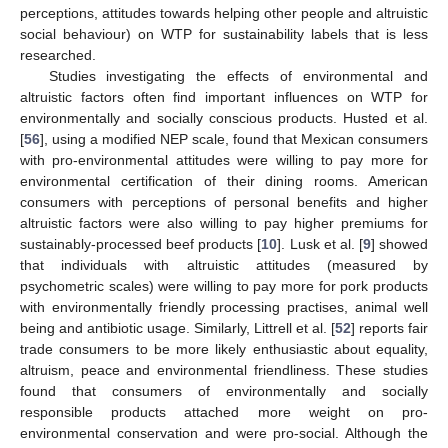
perceptions, attitudes towards helping other people and altruistic
social behaviour) on WTP for sustainability labels that is less
researched.
Studies investigating the effects of environmental and
altruistic factors often find important influences on WTP for
environmentally and socially conscious products. Husted et al.
[
56
], using a modified NEP scale, found that Mexican consumers
with pro-environmental attitudes were willing to pay more for
environmental certification of their dining rooms. American
consumers with perceptions of personal benefits and higher
altruistic factors were also willing to pay higher premiums for
sustainably-processed beef products [
10
]. Lusk et al. [
9
] showed
that individuals with altruistic attitudes (measured by
psychometric scales) were willing to pay more for pork products
with environmentally friendly processing practises, animal well
being and antibiotic usage. Similarly, Littrell et al. [
52
] reports fair
trade consumers to be more likely enthusiastic about equality,
altruism, peace and environmental friendliness. These studies
found that consumers of environmentally and socially
responsible products attached more weight on pro-
environmental conservation and were pro-social. Although the