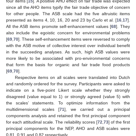
four items [
15
]. A positive AHO effect on fair trade was expected
since all the AHO items typify the fair trade objective of concern
for other people. The ASB scale had the five altruistic items
presented as items 4, 10, 16, 20 and 23 by Carlo et al. [
16
,
17
].
All the ASB items promote self-enhancement values [
68
]. They
also include the egoistic concern for environmental problems
[
69
,
70
]. These self-enhancement items were reversed to comply
with the ASB motive of collective interest over individual benefit
in the succeeding analyses. As such, high ASB values were
more likely to be associated with pro-environmental concerns
that form the basis for organic and fair trade food products
[
69
,
70
].
Respective items on all scales were translated into Dutch
and randomly ordered for the survey. Participants were asked to
indicate on a five-point Likert scale whether they strongly
disagreed (value equal to 1) or strongly agreed (value 5) with
the scales’ statements. To optimize information from the
multidimensional scales [
71
], we carried out a principal
components analysis and retained the first principal component
for each attitudinal scale. The reliability scores [
72
,
73
] of the first
principal components for the NEP, AHO and ASB scales were
0.81, 0.91 and 0.82 respectively.