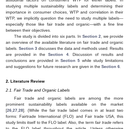
studying multiple sustainability labels and determining their
importance in consumer choices, WTP and correlation in their
WTP, we implicitly question the need to study multiple labels—
especially those like fair trade and organic—with a fine line
between their objectives.
The study is divided into six parts. In
Section 2
, we provide
an overview of the available literature on fair trade and organic
labels.
Section 3
discusses the data and methods used. Results
are provided in the
Section 4
. Discussion of results and
conclusions are provided in
Section 5
while study limitations
and suggestions for future research are given in the
Section 6
.
2. Literature Review
2.1. Fair Trade and Organic Labels
Fair trade and organic labels are among the more
prominent sustainability labels available on the market
[
26
,
27
,
28
]. (While the fair trade label comes in at least two
forms: Fairtrade International (FLO) and Fair trade USA, this
study limits itself to the FLO label. Also, the term
fair trade
refers
to the FLO label throughout the article. Unless otherwise