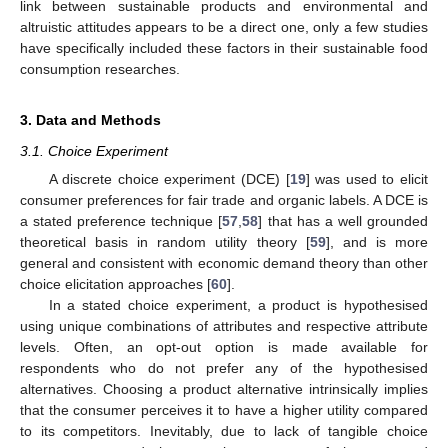
link between sustainable products and environmental and
altruistic attitudes appears to be a direct one, only a few studies
have specifically included these factors in their sustainable food
consumption researches.
3. Data and Methods
3.1. Choice Experiment
A discrete choice experiment (DCE) [
19
] was used to elicit
consumer preferences for fair trade and organic labels. A DCE is
a stated preference technique [
57
,
58
] that has a well grounded
theoretical basis in random utility theory [
59
], and is more
general and consistent with economic demand theory than other
choice elicitation approaches [
60
].
In a stated choice experiment, a product is hypothesised
using unique combinations of attributes and respective attribute
levels. Often, an opt-out option is made available for
respondents who do not prefer any of the hypothesised
alternatives. Choosing a product alternative intrinsically implies
that the consumer perceives it to have a higher utility compared
to its competitors. Inevitably, due to lack of tangible choice