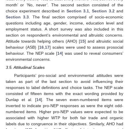
month’ or ‘No, never’. The second section consisted of the
choice experiment described in
Section 3.1
,
Section 3.2
and
Section 3.3
. The final section comprised of socio-economic
questions including age, gender, income, education level and
employment status. A short survey was also included in this
section on respondent’s environmental and altruistic concerns.
Attitude towards helping others (AHO) [
15
] and altruistic social
behaviour (ASB) [
16
,
17
] scales were used to assess prosocial
behaviour. The NEP scale [
14
] was used to reveal consumers’
environmental concerns.
3.5. Attitudinal Scales
Participants’ pro-social and environmental attitudes were
taken as part of the last section to avoid influencing their
responses to label definitions and choice tasks. The NEP scale
consisted of fifteen items with the exact wording provided by
Dunlap et al. [
14
]. The seven even-numbered items were
inverted to indicate pro-NEP responses as were the eight odd-
numbered items. Higher pro-NEP values were expected to be
associated with higher WTP for both fair trade and organic
labels due to congruence in their objectives. Similarly, AHO had