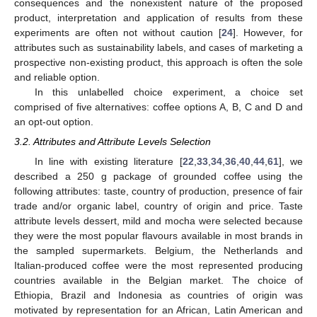
consequences and the nonexistent nature of the proposed
product, interpretation and application of results from these
experiments are often not without caution [
24
]. However, for
attributes such as sustainability labels, and cases of marketing a
prospective non-existing product, this approach is often the sole
and reliable option.
In this unlabelled choice experiment, a choice set
comprised of five alternatives: coffee options A, B, C and D and
an opt-out option.
3.2. Attributes and Attribute Levels Selection
In line with existing literature [
22
,
33
,
34
,
36
,
40
,
44
,
61
], we
described a 250 g package of grounded coffee using the
following attributes: taste, country of production, presence of fair
trade and/or organic label, country of origin and price. Taste
attribute levels dessert, mild and mocha were selected because
they were the most popular flavours available in most brands in
the sampled supermarkets. Belgium, the Netherlands and
Italian-produced coffee were the most represented producing
countries available in the Belgian market. The choice of
Ethiopia, Brazil and Indonesia as countries of origin was
motivated by representation for an African, Latin American and