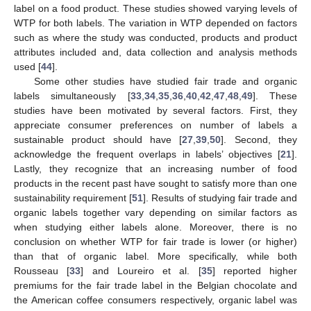
label on a food product. These studies showed varying levels of
WTP for both labels. The variation in WTP depended on factors
such as where the study was conducted, products and product
attributes included and, data collection and analysis methods
used [
44
].
Some other studies have studied fair trade and organic
labels simultaneously [
33
,
34
,
35
,
36
,
40
,
42
,
47
,
48
,
49
]. These
studies have been motivated by several factors. First, they
appreciate consumer preferences on number of labels a
sustainable product should have [
27
,
39
,
50
]. Second, they
acknowledge the frequent overlaps in labels’ objectives [
21
].
Lastly, they recognize that an increasing number of food
products in the recent past have sought to satisfy more than one
sustainability requirement [
51
]. Results of studying fair trade and
organic labels together vary depending on similar factors as
when studying either labels alone. Moreover, there is no
conclusion on whether WTP for fair trade is lower (or higher)
than that of organic label. More specifically, while both
Rousseau [
33
] and Loureiro et al. [
35
] reported higher
premiums for the fair trade label in the Belgian chocolate and
the American coffee consumers respectively, organic label was