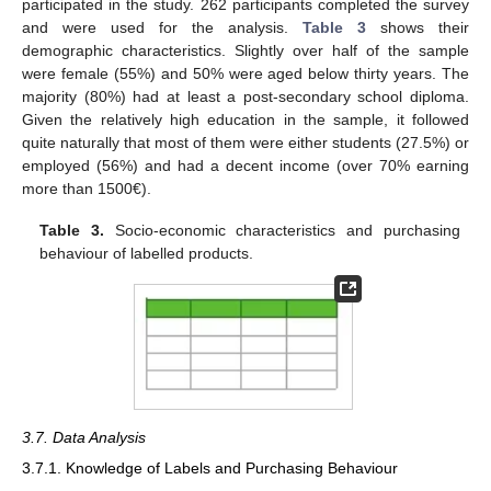
participated in the study. 262 participants completed the survey
and were used for the analysis.
Table 3
shows their
demographic characteristics. Slightly over half of the sample
were female (55%) and 50% were aged below thirty years. The
majority (80%) had at least a post-secondary school diploma.
Given the relatively high education in the sample, it followed
quite naturally that most of them were either students (27.5%) or
employed (56%) and had a decent income (over 70% earning
more than 1500€).
Table 3.
Socio-economic characteristics and purchasing
behaviour of labelled products.
3.7. Data Analysis
3.7.1. Knowledge of Labels and Purchasing Behaviour