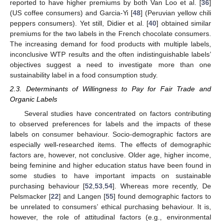
reported to have higher premiums by both Van Loo et al. [
36
]
(US coffee consumers) and Garcia-Yi [
48
] (Peruvian yellow chili
peppers consumers). Yet still, Didier et al. [
40
] obtained similar
premiums for the two labels in the French chocolate consumers.
The increasing demand for food products with multiple labels,
inconclusive WTP results and the often indistinguishable labels’
objectives suggest a need to investigate more than one
sustainability label in a food consumption study.
2.3. Determinants of Willingness to Pay for Fair Trade and
Organic Labels
Several studies have concentrated on factors contributing
to observed preferences for labels and the impacts of these
labels on consumer behaviour. Socio-demographic factors are
especially well-researched items. The effects of demographic
factors are, however, not conclusive. Older age, higher income,
being feminine and higher education status have been found in
some studies to have important impacts on sustainable
purchasing behaviour [
52
,
53
,
54
]. Whereas more recently, De
Pelsmacker [
22
] and Langen [
55
] found demographic factors to
be unrelated to consumers’ ethical purchasing behaviour. It is,
however, the role of attitudinal factors (e.g., environmental