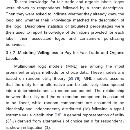
To test knowledge for fair trade and organic labels, logos
were shown to respondents followed by a short description.
Then they were asked to indicate whether they already knew the
logo and whether their knowledge matched the description of
the logo. Descriptive statistics of tabulated percentages were
then used to report knowledge of definitions provided for each
label, their associated logos and consumers purchasing
behaviour.
3.7.2. Modelling Willingness-to-Pay for Fair Trade and Organic
Labels
Multinomial logit models (MNL) are among the most
prominent analysis methods for choice data. These models are
based on random utility theory [
59
,
78
]. MNL models assume
that the utility for an alternative can be additively decomposed
into a deterministic and a random component. The relationship
between the utility and the non-random component is assumed
to be linear, while random components are assumed to be
identically and independently distributed (iid) following a type-I
𝑈
extreme value distribution [
19
]. A general representation of utility
𝑖
𝑗
𝑠
(
) derived from alternative
j
of choice set
s
for respondent
i
is shown in Equation (
1
).