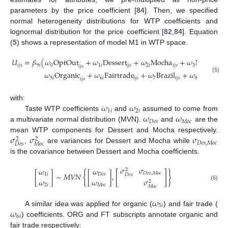
parameters by the price coefficient [
84
]. Then, we specified
normal heterogeneity distributions for WTP coefficients and
lognormal distribution for the price coefficient [
82
,
84
]. Equation
(
5
) shows a representation of model M1 in WTP space.
𝑈
=
𝛽
(
𝜔
OptOut
+
𝜔
Dessert
+
𝜔
Mocha
+
𝜔
Netherla
𝑖
𝑗
𝑠
9
𝑖
0
1
𝑖
𝑖
𝑗
𝑠
2
𝑖
𝑖
𝑗
𝑠
3
𝑖
𝑗
𝑠
𝜔
Organic
+
𝜔
Fairtrade
+
𝜔
Brazil
+
𝜔
Indonesi
(5)
5
𝑖
6
𝑖
𝑖
𝑗
𝑠
7
𝑖
𝑗
𝑠
8
𝑖
𝑗
𝑠
𝜔
𝜔
with:
1
𝑖
2
𝑖
𝜔
𝜔
Taste WTP coefficients
and
assumed to come from
𝐷
𝑒
𝑠
𝑀
𝑜
𝑐
a multivariate normal distribution (MVN).
and
are the
𝜎
𝜎
𝜎
mean WTP components for Dessert and Mocha respectively.
2
2
𝐷
𝑒
𝑠
,
𝑀
𝑜
𝑐
𝐷
𝑒
𝑠
𝑀
𝑜
𝑐
,
are variances for Dessert and Mocha while
is the covariance between Dessert and Mocha coefficients.
𝜎
𝜎
𝜔
𝜔
2
{
[
]
}
𝐷
𝑒
𝑠
,
𝑀
𝑜
𝑐
[
]
∼
𝑀
𝑉
𝑁
[
]
,
1
𝑖
𝐷
𝑒
𝑠
𝐷
𝑒
𝑠
𝜔
𝜔
𝜎
2
(6)
2
𝑖
𝑀
𝑜
𝑐
𝑀
𝑜
𝑐
𝜔
5
𝑖
𝜔
A similar idea was applied for organic (
) and fair trade (
6
𝑖
) coefficients. ORG and FT subscripts annotate organic and
fair trade respectively: