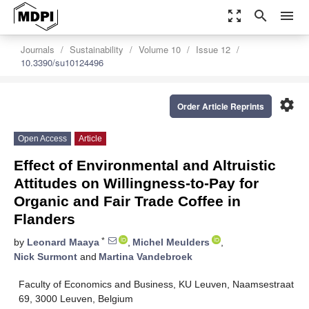
zoom_out_map
search
menu
Journals
Sustainability
Volume 10
Issue 12
10.3390/su10124496
settings
Order Article Reprints
Open Access
Article
Effect of Environmental and Altruistic
Attitudes on Willingness-to-Pay for
Organic and Fair Trade Coffee in
Flanders
*
by
Leonard Maaya
,
Michel Meulders
,
Nick Surmont
and
Martina Vandebroek
Faculty of Economics and Business, KU Leuven, Naamsestraat
69, 3000 Leuven, Belgium