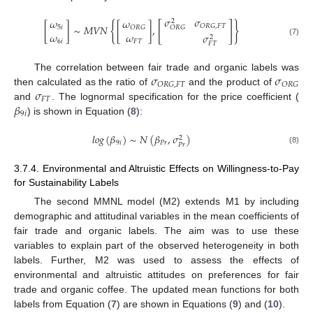
𝜎
𝜎
𝜔
𝜔
2
{
[
]
}
𝑂
𝑅
𝐺
,
𝐹
𝑇
[
]
∼
𝑀
𝑉
𝑁
[
]
,
5
𝑖
𝑂
𝑅
𝐺
𝑂
𝑅
𝐺
𝜔
𝜔
𝜎
2
(7)
6
𝑖
𝐹
𝑇
𝐹
𝑇
𝜎
𝜎
The correlation between fair trade and organic labels was
𝑂
𝑅
𝐺
,
𝐹
𝑇
𝑂
𝑅
𝐺
𝜎
then calculated as the ratio of
and the product of
𝐹
𝑇
𝛽
and
. The lognormal specification for the price coefficient (
9
𝑖
) is shown in Equation (
8
):
𝑙
𝑜
𝑔
(
𝛽
)
∼
𝑁
(
𝛽
,
𝜎
)
2
9
𝑖
𝑃
𝑟
𝑃
𝑟
(8)
3.7.4. Environmental and Altruistic Effects on Willingness-to-Pay
for Sustainability Labels
The second MMNL model (M2) extends M1 by including
demographic and attitudinal variables in the mean coefficients of
fair trade and organic labels. The aim was to use these
variables to explain part of the observed heterogeneity in both
labels. Further, M2 was used to assess the effects of
environmental and altruistic attitudes on preferences for fair
trade and organic coffee. The updated mean functions for both
labels from Equation (
7
) are shown in Equations (
9
) and (
10
).