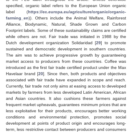
specified, organic label refers to the European Union organic
label (
https://ec.europa.eu/agriculture/organic/organic-
farming_en
)). Others include the Animal Welfare, Rainforest
Alliance, Biodynamic, Natural, Shade Grown and Carbon
Footprint labels. Some of these sustainability claims are certified
while others are not. Fair trade was initiated in 1988 by the
Dutch development organization Solidaridad [
29
] to promote
sustained and democratic development in southern countries.
The aim was to achieve progressive growth by guaranteeing
market access to producers from these countries. Coffee was
introduced as the first fair trade certified product under the Max
Havelaar brand [
20
]. Since then, both products and objectives
associated with fair trade have expanded in scope and reach.
Currently, fair trade not only aims at easing access to developed
markets by farmers from less developed Latin American, African
and Asian countries. It also cushions these farmers against
frequent market upheavals, guarantees minimum prices that are
less exploitative for their products, encourages better working
conditions and environmental protection, promotes social
development at points of product origin and encourages long-
term, less restrictive contact between producers and consumers