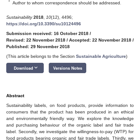
*
Author to whom correspondence should be addressed.
Sustainability
2018
,
10
(12), 4496;
https://doi.org/10.3390/su10124496
Submission received: 16 October 2018
/
Revised: 22 November 2018
/
Accepted: 22 November 2018
/
Published: 29 November 2018
(This article belongs to the Section
Sustainable Agriculture
)
keyboard_arrow_down
Download
Versions Notes
Abstract
Sustainability labels, on food products, provide information to
consumers that the product has been produced in an ethical
and environmentally friendly way. We explore the knowledge
and purchasing behaviour of the organic label and fair trade
label. Secondly, we investigate the willingness-to-pay (WTP) for
food products bearing organic and fair trade labels. Thirdly, we