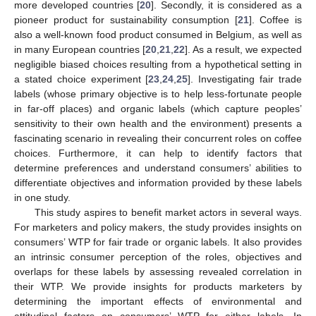
more developed countries [
20
]. Secondly, it is considered as a
pioneer product for sustainability consumption [
21
]. Coffee is
also a well-known food product consumed in Belgium, as well as
in many European countries [
20
,
21
,
22
]. As a result, we expected
negligible biased choices resulting from a hypothetical setting in
a stated choice experiment [
23
,
24
,
25
]. Investigating fair trade
labels (whose primary objective is to help less-fortunate people
in far-off places) and organic labels (which capture peoples’
sensitivity to their own health and the environment) presents a
fascinating scenario in revealing their concurrent roles on coffee
choices. Furthermore, it can help to identify factors that
determine preferences and understand consumers’ abilities to
differentiate objectives and information provided by these labels
in one study.
This study aspires to benefit market actors in several ways.
For marketers and policy makers, the study provides insights on
consumers’ WTP for fair trade or organic labels. It also provides
an intrinsic consumer perception of the roles, objectives and
overlaps for these labels by assessing revealed correlation in
their WTP. We provide insights for products marketers by
determining the important effects of environmental and
attitudinal factors on consumers’ WTP for either labels. In