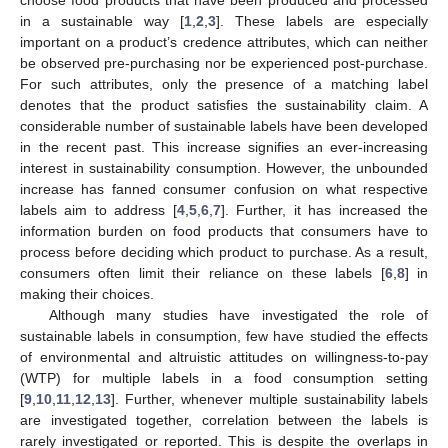
in a sustainable way [
1
,
2
,
3
]. These labels are especially
important on a product’s credence attributes, which can neither
be observed pre-purchasing nor be experienced post-purchase.
For such attributes, only the presence of a matching label
denotes that the product satisfies the sustainability claim. A
considerable number of sustainable labels have been developed
in the recent past. This increase signifies an ever-increasing
interest in sustainability consumption. However, the unbounded
increase has fanned consumer confusion on what respective
labels aim to address [
4
,
5
,
6
,
7
]. Further, it has increased the
information burden on food products that consumers have to
process before deciding which product to purchase. As a result,
consumers often limit their reliance on these labels [
6
,
8
] in
making their choices.
Although many studies have investigated the role of
sustainable labels in consumption, few have studied the effects
of environmental and altruistic attitudes on willingness-to-pay
(WTP) for multiple labels in a food consumption setting
[
9
,
10
,
11
,
12
,
13
]. Further, whenever multiple sustainability labels
are investigated together, correlation between the labels is
rarely investigated or reported. This is despite the overlaps in