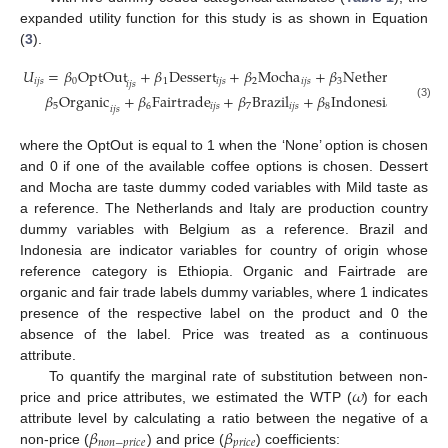
expanded utility function for this study is as shown in Equation
(
3
).
𝑈
=
𝛽
OptOut
+
𝛽
Dessert
+
𝛽
Mocha
+
𝛽
Netherlands
+
𝑖
𝑗
𝑠
0
1
𝑖
𝑗
𝑠
2
𝑖
𝑗
𝑠
3
𝑖
𝑗
𝑠
𝑖
𝑗
𝑠
𝛽
Organic
+
𝛽
Fairtrade
+
𝛽
Brazil
+
𝛽
Indonesia
+
𝛽
P
(3)
5
6
𝑖
𝑗
𝑠
7
𝑖
𝑗
𝑠
8
𝑖
𝑗
𝑠
9
𝑖
𝑗
𝑠
where the OptOut is equal to 1 when the ‘None’ option is chosen
and 0 if one of the available coffee options is chosen. Dessert
and Mocha are taste dummy coded variables with Mild taste as
a reference. The Netherlands and Italy are production country
dummy variables with Belgium as a reference. Brazil and
Indonesia are indicator variables for country of origin whose
reference category is Ethiopia. Organic and Fairtrade are
organic and fair trade labels dummy variables, where 1 indicates
presence of the respective label on the product and 0 the
absence of the label. Price was treated as a continuous
attribute.
𝜔
To quantify the marginal rate of substitution between non-
price and price attributes, we estimated the WTP (
) for each
𝛽
𝛽
attribute level by calculating a ratio between the negative of a
𝑛
𝑜
𝑛
−
𝑝
𝑟
𝑖
𝑐
𝑒
𝑝
𝑟
𝑖
𝑐
𝑒
non-price (
) and price (
) coefficients: