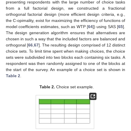
presenting respondents with the large number of choice tasks
from a full factorial design, we constructed a fractional
orthogonal factorial design (more efficient design criteria, e.g.,
the C-opimality, exist for maximizing the efficiency of functions of
model coefficients estimates, such as WTP [
64
]) using SAS [
65
].
The design generation algorithm ensures that alternatives are
chosen in such a way that the included factors are balanced and
orthogonal [
66
,
67
]. The resulting design comprised of 12 distinct
choice sets. To limit time spent when making choices, the choice
sets were subdivided into two blocks each containing six tasks. A
respondent was then randomly assigned to one of the blocks at
the start of the survey. An example of a choice set is shown in
Table 2
.
Table 2.
Choice set example.