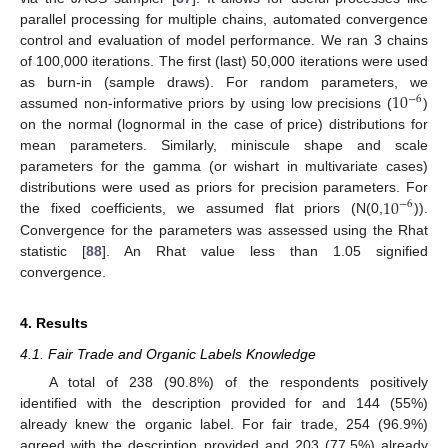
parallel processing for multiple chains, automated convergence
control and evaluation of model performance. We ran 3 chains
of 100,000 iterations. The first (last) 50,000 iterations were used
10
as burn-in (sample draws). For random parameters, we
−
6
assumed non-informative priors by using low precisions (
)
on the normal (lognormal in the case of price) distributions for
mean parameters. Similarly, miniscule shape and scale
parameters for the gamma (or wishart in multivariate cases)
10
distributions were used as priors for precision parameters. For
−
6
the fixed coefficients, we assumed flat priors (N(0,
)).
Convergence for the parameters was assessed using the Rhat
statistic [
88
]. An Rhat value less than 1.05 signified
convergence.
4. Results
4.1. Fair Trade and Organic Labels Knowledge
A total of 238 (90.8%) of the respondents positively
identified with the description provided for and 144 (55%)
already knew the organic label. For fair trade, 254 (96.9%)
agreed with the description provided and 203 (77.5%) already