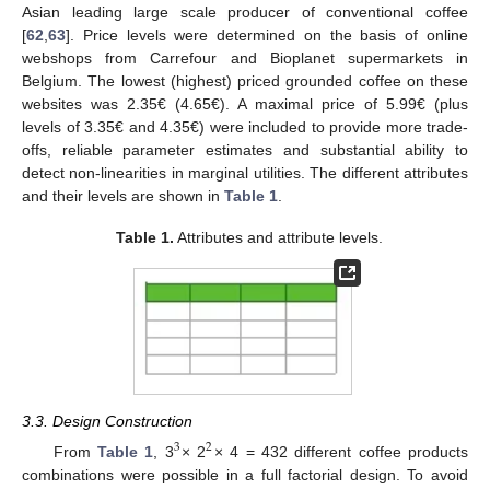
Asian leading large scale producer of conventional coffee
[
62
,
63
]. Price levels were determined on the basis of online
webshops from Carrefour and Bioplanet supermarkets in
Belgium. The lowest (highest) priced grounded coffee on these
websites was 2.35€ (4.65€). A maximal price of 5.99€ (plus
levels of 3.35€ and 4.35€) were included to provide more trade-
offs, reliable parameter estimates and substantial ability to
detect non-linearities in marginal utilities. The different attributes
and their levels are shown in
Table 1
.
Table 1.
Attributes and attribute levels.
3.3. Design Construction
3
2
From
Table 1
, 3
× 2
× 4 = 432 different coffee products
combinations were possible in a full factorial design. To avoid