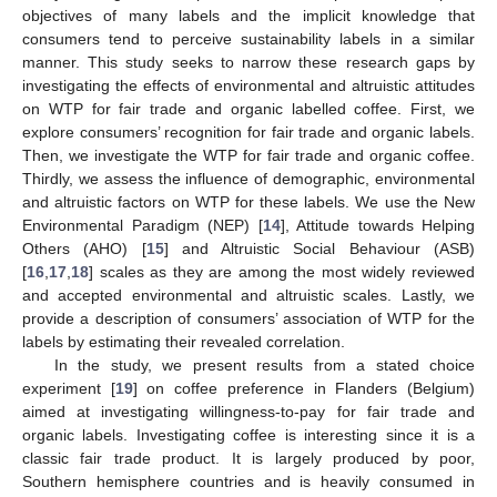
objectives of many labels and the implicit knowledge that
consumers tend to perceive sustainability labels in a similar
manner. This study seeks to narrow these research gaps by
investigating the effects of environmental and altruistic attitudes
on WTP for fair trade and organic labelled coffee. First, we
explore consumers’ recognition for fair trade and organic labels.
Then, we investigate the WTP for fair trade and organic coffee.
Thirdly, we assess the influence of demographic, environmental
and altruistic factors on WTP for these labels. We use the New
Environmental Paradigm (NEP) [
14
], Attitude towards Helping
Others (AHO) [
15
] and Altruistic Social Behaviour (ASB)
[
16
,
17
,
18
] scales as they are among the most widely reviewed
and accepted environmental and altruistic scales. Lastly, we
provide a description of consumers’ association of WTP for the
labels by estimating their revealed correlation.
In the study, we present results from a stated choice
experiment [
19
] on coffee preference in Flanders (Belgium)
aimed at investigating willingness-to-pay for fair trade and
organic labels. Investigating coffee is interesting since it is a
classic fair trade product. It is largely produced by poor,
Southern hemisphere countries and is heavily consumed in