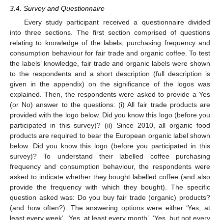
3.4. Survey and Questionnaire
Every study participant received a questionnaire divided
into three sections. The first section comprised of questions
relating to knowledge of the labels, purchasing frequency and
consumption behaviour for fair trade and organic coffee. To test
the labels’ knowledge, fair trade and organic labels were shown
to the respondents and a short description (full description is
given in the appendix) on the significance of the logos was
explained. Then, the respondents were asked to provide a Yes
(or No) answer to the questions: (i) All fair trade products are
provided with the logo below. Did you know this logo (before you
participated in this survey)? (ii) Since 2010, all organic food
products are required to bear the European organic label shown
below. Did you know this logo (before you participated in this
survey)? To understand their labelled coffee purchasing
frequency and consumption behaviour, the respondents were
asked to indicate whether they bought labelled coffee (and also
provide the frequency with which they bought). The specific
question asked was: Do you buy fair trade (organic) products?
(and how often?). The answering options were either ‘Yes, at
least every week’, ‘Yes, at least every month’, ‘Yes, but not every