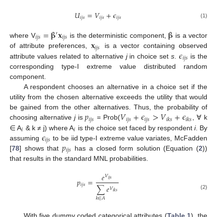
𝑈
=
𝑉
+
𝜖
𝑖
𝑗
𝑠
𝑖
𝑗
𝑠
𝑖
𝑗
𝑠
(1)
=
𝛃
𝐱
𝛃
′
𝑖
𝑗
𝑠
𝑖
𝑗
𝑠
𝐱
where V
is the deterministic component,
is a vector
𝑖
𝑗
𝑠
𝜖
of attribute preferences,
is a vector containing observed
𝑖
𝑗
𝑠
attribute values related to alternative
j
in choice set
s
.
is the
corresponding type-I extreme value distributed random
component.
A respondent chooses an alternative in a choice set if the
utility from the chosen alternative exceeds the utility that would
𝑝
𝑉
+
𝜖
>
𝑉
+
𝜖
be gained from the other alternatives. Thus, the probability of
𝑖
𝑗
𝑠
𝑖
𝑗
𝑠
𝑖
𝑗
𝑠
𝑖
𝑘
𝑠
𝑖
𝑘
𝑠
choosing alternative
j
is
= Prob(
, ∀ k
𝑖
𝑖
𝜖
∈ A
& k ≠ j) where A
is the choice set faced by respondent
i
. By
𝑖
𝑗
𝑠
𝑝
assuming
to be iid type-I extreme value variates, McFadden
𝑖
𝑗
𝑠
[
78
] shows that
has a closed form solution (Equation (
2
))
that results in the standard MNL probabilities.
𝑒
𝑉
𝑝
=
𝑖
𝑗
𝑠
𝑖
𝑗
𝑠
∑
𝑒
𝑉
𝑖
𝑘
𝑠
(2)
𝑘
∈
𝐴
With five dummy coded categorical attributes (
Table 1
), the