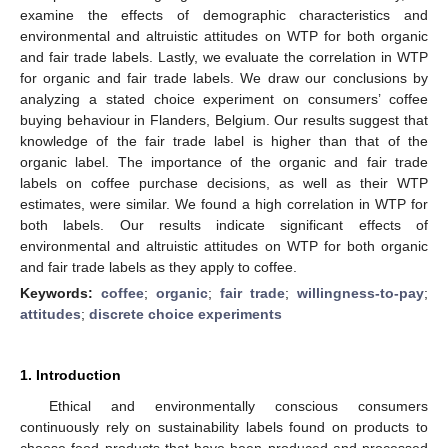
examine the effects of demographic characteristics and
environmental and altruistic attitudes on WTP for both organic
and fair trade labels. Lastly, we evaluate the correlation in WTP
for organic and fair trade labels. We draw our conclusions by
analyzing a stated choice experiment on consumers’ coffee
buying behaviour in Flanders, Belgium. Our results suggest that
knowledge of the fair trade label is higher than that of the
organic label. The importance of the organic and fair trade
labels on coffee purchase decisions, as well as their WTP
estimates, were similar. We found a high correlation in WTP for
both labels. Our results indicate significant effects of
environmental and altruistic attitudes on WTP for both organic
and fair trade labels as they apply to coffee.
Keywords:
coffee
;
organic
;
fair trade
;
willingness-to-pay
;
attitudes
;
discrete choice experiments
1. Introduction
Ethical and environmentally conscious consumers
continuously rely on sustainability labels found on products to
choose food products that have been produced and processed