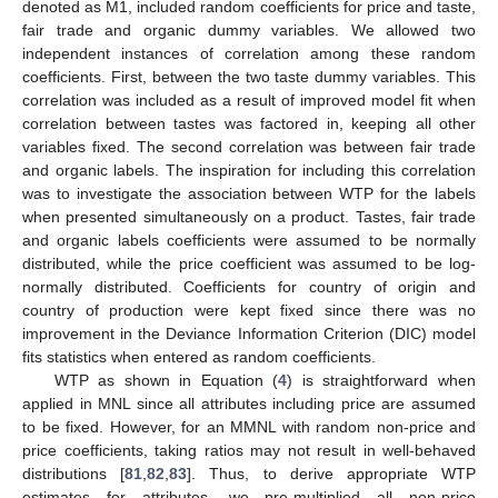
denoted as M1, included random coefficients for price and taste,
fair trade and organic dummy variables. We allowed two
independent instances of correlation among these random
coefficients. First, between the two taste dummy variables. This
correlation was included as a result of improved model fit when
correlation between tastes was factored in, keeping all other
variables fixed. The second correlation was between fair trade
and organic labels. The inspiration for including this correlation
was to investigate the association between WTP for the labels
when presented simultaneously on a product. Tastes, fair trade
and organic labels coefficients were assumed to be normally
distributed, while the price coefficient was assumed to be log-
normally distributed. Coefficients for country of origin and
country of production were kept fixed since there was no
improvement in the Deviance Information Criterion (DIC) model
fits statistics when entered as random coefficients.
WTP as shown in Equation (
4
) is straightforward when
applied in MNL since all attributes including price are assumed
to be fixed. However, for an MMNL with random non-price and
price coefficients, taking ratios may not result in well-behaved
distributions [
81
,
82
,
83
]. Thus, to derive appropriate WTP
estimates for attributes, we pre-multiplied all non-price