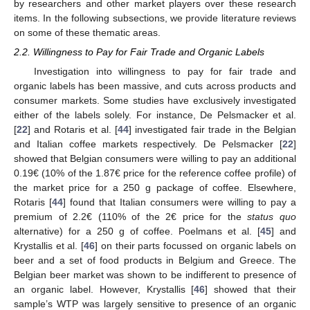
by researchers and other market players over these research
items. In the following subsections, we provide literature reviews
on some of these thematic areas.
2.2. Willingness to Pay for Fair Trade and Organic Labels
Investigation into willingness to pay for fair trade and
organic labels has been massive, and cuts across products and
consumer markets. Some studies have exclusively investigated
either of the labels solely. For instance, De Pelsmacker et al.
[
22
] and Rotaris et al. [
44
] investigated fair trade in the Belgian
and Italian coffee markets respectively. De Pelsmacker [
22
]
showed that Belgian consumers were willing to pay an additional
0.19€ (10% of the 1.87€ price for the reference coffee profile) of
the market price for a 250 g package of coffee. Elsewhere,
Rotaris [
44
] found that Italian consumers were willing to pay a
premium of 2.2€ (110% of the 2€ price for the
status quo
alternative) for a 250 g of coffee. Poelmans et al. [
45
] and
Krystallis et al. [
46
] on their parts focussed on organic labels on
beer and a set of food products in Belgium and Greece. The
Belgian beer market was shown to be indifferent to presence of
an organic label. However, Krystallis [
46
] showed that their
sample’s WTP was largely sensitive to presence of an organic