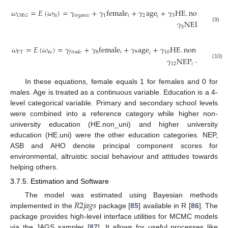
𝜔
=
𝐸
(
𝜔
)
=
𝛾
+
𝛾
female
+
𝛾
age
+
𝛾
HE
.
non
_
uni
5
𝑖
𝑜
𝑟
𝑔
𝑎
𝑛
𝑖
𝑐
1
𝑖
2
3
𝑂
𝑅
𝐺
𝑖
𝑖
𝛾
NEP
+
𝛾
AS
(9)
5
𝑖
6
𝜔
=
𝐸
(
𝜔
)
=
𝛾
+
𝛾
female
+
𝛾
age
+
𝛾
HE
.
non
_
uni
+

𝐹
𝑇
6
𝑖
8
𝑖
9
10
𝑖
𝑓
𝑡
𝑟
𝑎
𝑑
𝑒
𝑖
𝛾
NEP
+
𝛾
ASB
(10)
12
𝑖
13
𝑖
In these equations, female equals 1 for females and 0 for
males. Age is treated as a continuous variable. Education is a 4-
level categorical variable. Primary and secondary school levels
were combined into a reference category while higher non-
university education (HE.non_uni) and higher university
education (HE.uni) were the other education categories. NEP,
ASB and AHO denote principal component scores for
environmental, altruistic social behaviour and attitudes towards
helping others.
3.7.5. Estimation and Software
𝑅
2
𝑗
𝑎
𝑔
𝑠
The model was estimated using Bayesian methods
implemented in the
package [
85
] available in R [
86
]. The
package provides high-level interface utilities for MCMC models
via the JAGS sampler [
87
]. It allows for useful processes like