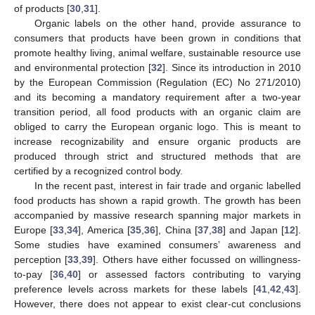
of products [
30
,
31
].
Organic labels on the other hand, provide assurance to
consumers that products have been grown in conditions that
promote healthy living, animal welfare, sustainable resource use
and environmental protection [
32
]. Since its introduction in 2010
by the European Commission (Regulation (EC) No 271/2010)
and its becoming a mandatory requirement after a two-year
transition period, all food products with an organic claim are
obliged to carry the European organic logo. This is meant to
increase recognizability and ensure organic products are
produced through strict and structured methods that are
certified by a recognized control body.
In the recent past, interest in fair trade and organic labelled
food products has shown a rapid growth. The growth has been
accompanied by massive research spanning major markets in
Europe [
33
,
34
], America [
35
,
36
], China [
37
,
38
] and Japan [
12
].
Some studies have examined consumers’ awareness and
perception [
33
,
39
]. Others have either focussed on willingness-
to-pay [
36
,
40
] or assessed factors contributing to varying
preference levels across markets for these labels [
41
,
42
,
43
].
However, there does not appear to exist clear-cut conclusions