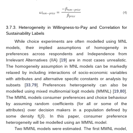
−
𝛽
𝑛
𝑜
𝑛
−
𝑝
𝑟
𝑖
𝑐
𝑒
𝜔
=
𝛽
𝑛
𝑜
𝑛
−
𝑝
𝑟
𝑖
𝑐
𝑒
𝑝
𝑟
𝑖
𝑐
𝑒
(4)
3.7.3. Heterogeneity in Willingness-to-Pay and Correlation for
Sustainability Labels
While choice experiments are often modelled using MNL
models, their implied assumptions of homogeneity in
preferences across respondents and Independence from
Irrelevant Alternatives (IIA) [
19
] are in most cases unrealistic.
The homogeneity assumption in MNL models can be markedly
relaxed by including interactions of socio-economic variables
with attributes and alternative specific constants or analysis by
subsets [
33
,
79
]. Preferences heterogeneity can also be
modelled using mixed multinomial logit models (MMNL) [
19
,
80
].
The MMNL models consumer preferences and choice behaviour
by assuming random coefficients (for all or some of the
𝛽
attributes) over decision makers in a population defined by
some density f(
). In this paper, consumer preference
heterogeneity will be modelled using an MMNL model.
Two MMNL models were estimated. The first MMNL model,