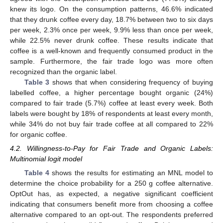
knew its logo. On the consumption patterns, 46.6% indicated
that they drunk coffee every day, 18.7% between two to six days
per week, 2.3% once per week, 9.9% less than once per week,
while 22.5% never drunk coffee. These results indicate that
coffee is a well-known and frequently consumed product in the
sample. Furthermore, the fair trade logo was more often
recognized than the organic label.
Table 3
shows that when considering frequency of buying
labelled coffee, a higher percentage bought organic (24%)
compared to fair trade (5.7%) coffee at least every week. Both
labels were bought by 18% of respondents at least every month,
while 34% do not buy fair trade coffee at all compared to 22%
for organic coffee.
4.2. Willingness-to-Pay for Fair Trade and Organic Labels:
Multinomial logit model
Table 4
shows the results for estimating an MNL model to
determine the choice probability for a 250 g coffee alternative.
OptOut has, as expected, a negative significant coefficient
indicating that consumers benefit more from choosing a coffee
alternative compared to an opt-out. The respondents preferred