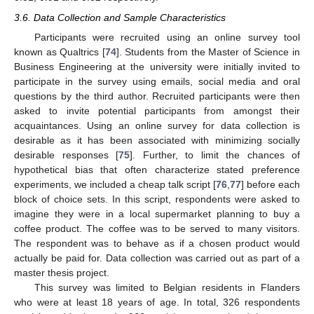
3.6. Data Collection and Sample Characteristics
Participants were recruited using an online survey tool
known as Qualtrics [
74
]. Students from the Master of Science in
Business Engineering at the university were initially invited to
participate in the survey using emails, social media and oral
questions by the third author. Recruited participants were then
asked to invite potential participants from amongst their
acquaintances. Using an online survey for data collection is
desirable as it has been associated with minimizing socially
desirable responses [
75
]. Further, to limit the chances of
hypothetical bias that often characterize stated preference
experiments, we included a cheap talk script [
76
,
77
] before each
block of choice sets. In this script, respondents were asked to
imagine they were in a local supermarket planning to buy a
coffee product. The coffee was to be served to many visitors.
The respondent was to behave as if a chosen product would
actually be paid for. Data collection was carried out as part of a
master thesis project.
This survey was limited to Belgian residents in Flanders
who were at least 18 years of age. In total, 326 respondents