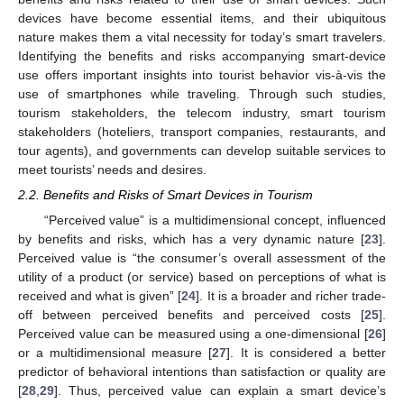
devices have become essential items, and their ubiquitous
nature makes them a vital necessity for today’s smart travelers.
Identifying the benefits and risks accompanying smart-device
use offers important insights into tourist behavior vis-à-vis the
use of smartphones while traveling. Through such studies,
tourism stakeholders, the telecom industry, smart tourism
stakeholders (hoteliers, transport companies, restaurants, and
tour agents), and governments can develop suitable services to
meet tourists’ needs and desires.
2.2. Benefits and Risks of Smart Devices in Tourism
“Perceived value” is a multidimensional concept, influenced
by benefits and risks, which has a very dynamic nature [
23
].
Perceived value is “the consumer’s overall assessment of the
utility of a product (or service) based on perceptions of what is
received and what is given” [
24
]. It is a broader and richer trade-
off between perceived benefits and perceived costs [
25
].
Perceived value can be measured using a one-dimensional [
26
]
or a multidimensional measure [
27
]. It is considered a better
predictor of behavioral intentions than satisfaction or quality are
[
28
,
29
]. Thus, perceived value can explain a smart device’s