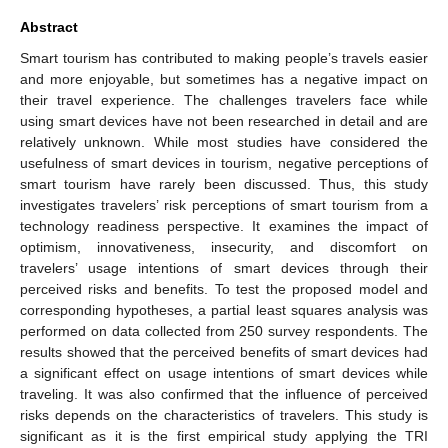
Abstract
Smart tourism has contributed to making people’s travels easier
and more enjoyable, but sometimes has a negative impact on
their travel experience. The challenges travelers face while
using smart devices have not been researched in detail and are
relatively unknown. While most studies have considered the
usefulness of smart devices in tourism, negative perceptions of
smart tourism have rarely been discussed. Thus, this study
investigates travelers’ risk perceptions of smart tourism from a
technology readiness perspective. It examines the impact of
optimism, innovativeness, insecurity, and discomfort on
travelers’ usage intentions of smart devices through their
perceived risks and benefits. To test the proposed model and
corresponding hypotheses, a partial least squares analysis was
performed on data collected from 250 survey respondents. The
results showed that the perceived benefits of smart devices had
a significant effect on usage intentions of smart devices while
traveling. It was also confirmed that the influence of perceived
risks depends on the characteristics of travelers. This study is
significant as it is the first empirical study applying the TRI