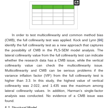
In order to test multicollinearity and common method bias
(CMB), the full collinearity test was applied. Kock and Lynn [
66
]
identify the full collinearity test as a new approach that captures
the possibility of CMB in the PLS-SEM model analysis. The
lateral collinearity value from the full collinearity test can indicate
whether the research data has a CMB issue, while the vertical
collinearity value can check the multicollinearity issue.
Multicollinearity and CMB can be serious problems if the
variance inflation factor (VIF) from the full collinearity test is
higher than 3.3. In this study, the highest value of vertical
collinearity was 2.022, and 1.435 was the maximum among
lateral collinearity values. In addition, Harman’s single-factor
analysis was conducted. No evidence of a CMB issue was
found.
5.2. Structural Model