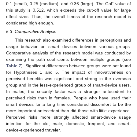
0.1 (small), 0.25 (medium), and 0.36 (large). The GoF value of
this study is 0.512, which exceeds the cut-off value for large
effect sizes. Thus, the overall fitness of the research model is
considered high enough.
5.3. Comparative Analysis
This research also examined differences in perceptions and
usage behavior on smart devices between various groups.
Comparative analysis of the research model was conducted by
examining the path coefficients between multiple groups (see
Table 7
). Significant differences between groups were not found
for Hypotheses 1 and 5. The impact of innovativeness on
perceived benefits was significant and strong in the overseas
group and in the less-experienced group of smart-device users.
In males, the security factor was a stronger antecedent to
perceived risks than in females. People who have used their
smart devices for a long time considered discomfort to be the
more important antecedent than did those with little experience.
Perceived risks more strongly affected smart-device usage
intention for the old, male, domestic, frequent, and smart-
device-experienced traveler.