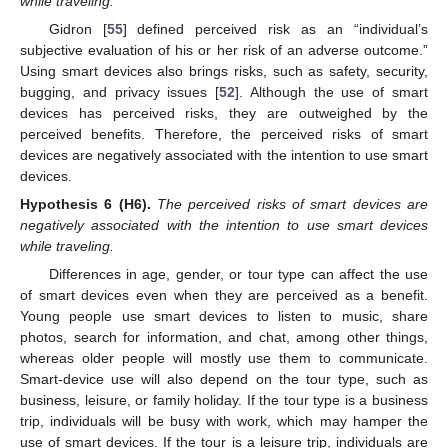
while traveling.
Gidron [
55
] defined perceived risk as an “individual’s
subjective evaluation of his or her risk of an adverse outcome.”
Using smart devices also brings risks, such as safety, security,
bugging, and privacy issues [
52
]. Although the use of smart
devices has perceived risks, they are outweighed by the
perceived benefits. Therefore, the perceived risks of smart
devices are negatively associated with the intention to use smart
devices.
Hypothesis
6 (H6).
The perceived risks of smart devices are
negatively associated with the intention to use smart devices
while traveling.
Differences in age, gender, or tour type can affect the use
of smart devices even when they are perceived as a benefit.
Young people use smart devices to listen to music, share
photos, search for information, and chat, among other things,
whereas older people will mostly use them to communicate.
Smart-device use will also depend on the tour type, such as
business, leisure, or family holiday. If the tour type is a business
trip, individuals will be busy with work, which may hamper the
use of smart devices. If the tour is a leisure trip, individuals are