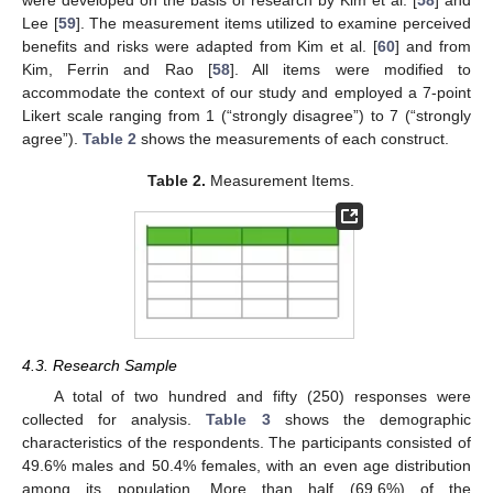
Lee [
59
]. The measurement items utilized to examine perceived
benefits and risks were adapted from Kim et al. [
60
] and from
Kim, Ferrin and Rao [
58
]. All items were modified to
accommodate the context of our study and employed a 7-point
Likert scale ranging from 1 (“strongly disagree”) to 7 (“strongly
agree”).
Table 2
shows the measurements of each construct.
Table 2.
Measurement Items.
4.3. Research Sample
A total of two hundred and fifty (250) responses were
collected for analysis.
Table 3
shows the demographic
characteristics of the respondents. The participants consisted of
49.6% males and 50.4% females, with an even age distribution
among its population. More than half (69.6%) of the