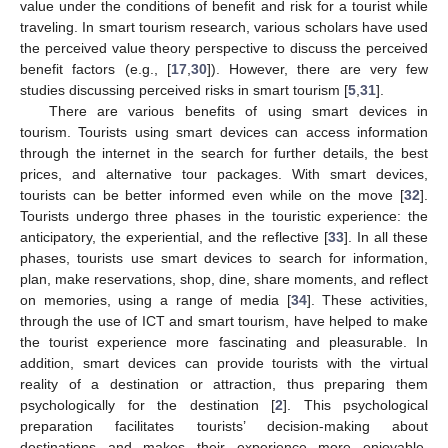
value under the conditions of benefit and risk for a tourist while
traveling. In smart tourism research, various scholars have used
the perceived value theory perspective to discuss the perceived
benefit factors (e.g., [
17
,
30
]). However, there are very few
studies discussing perceived risks in smart tourism [
5
,
31
].
There are various benefits of using smart devices in
tourism. Tourists using smart devices can access information
through the internet in the search for further details, the best
prices, and alternative tour packages. With smart devices,
tourists can be better informed even while on the move [
32
].
Tourists undergo three phases in the touristic experience: the
anticipatory, the experiential, and the reflective [
33
]. In all these
phases, tourists use smart devices to search for information,
plan, make reservations, shop, dine, share moments, and reflect
on memories, using a range of media [
34
]. These activities,
through the use of ICT and smart tourism, have helped to make
the tourist experience more fascinating and pleasurable. In
addition, smart devices can provide tourists with the virtual
reality of a destination or attraction, thus preparing them
psychologically for the destination [
2
]. This psychological
preparation facilitates tourists’ decision-making about
destinations and makes their experience more enjoyable.