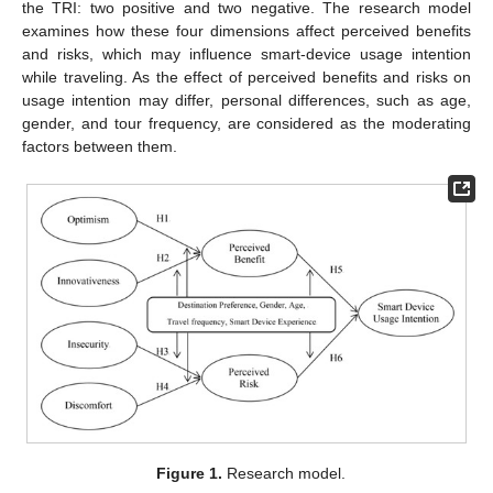
the TRI: two positive and two negative. The research model
examines how these four dimensions affect perceived benefits
and risks, which may influence smart-device usage intention
while traveling. As the effect of perceived benefits and risks on
usage intention may differ, personal differences, such as age,
gender, and tour frequency, are considered as the moderating
factors between them.
Figure 1.
Research model.