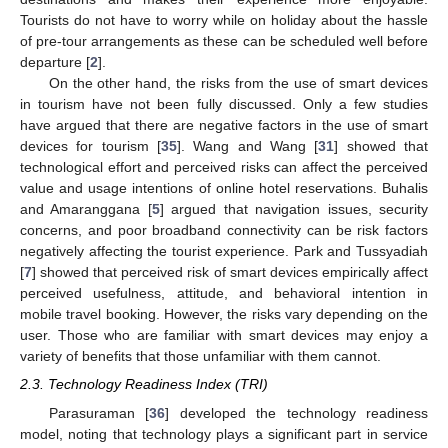
Tourists do not have to worry while on holiday about the hassle
of pre-tour arrangements as these can be scheduled well before
departure [
2
].
On the other hand, the risks from the use of smart devices
in tourism have not been fully discussed. Only a few studies
have argued that there are negative factors in the use of smart
devices for tourism [
35
]. Wang and Wang [
31
] showed that
technological effort and perceived risks can affect the perceived
value and usage intentions of online hotel reservations. Buhalis
and Amaranggana [
5
] argued that navigation issues, security
concerns, and poor broadband connectivity can be risk factors
negatively affecting the tourist experience. Park and Tussyadiah
[
7
] showed that perceived risk of smart devices empirically affect
perceived usefulness, attitude, and behavioral intention in
mobile travel booking. However, the risks vary depending on the
user. Those who are familiar with smart devices may enjoy a
variety of benefits that those unfamiliar with them cannot.
2.3. Technology Readiness Index (TRI)
Parasuraman [
36
] developed the technology readiness
model, noting that technology plays a significant part in service