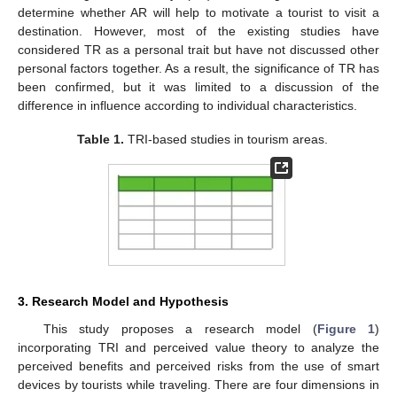
determine whether AR will help to motivate a tourist to visit a
destination. However, most of the existing studies have
considered TR as a personal trait but have not discussed other
personal factors together. As a result, the significance of TR has
been confirmed, but it was limited to a discussion of the
difference in influence according to individual characteristics.
Table 1.
TRI-based studies in tourism areas.
3. Research Model and Hypothesis
This study proposes a research model (
Figure 1
)
incorporating TRI and perceived value theory to analyze the
perceived benefits and perceived risks from the use of smart
devices by tourists while traveling. There are four dimensions in