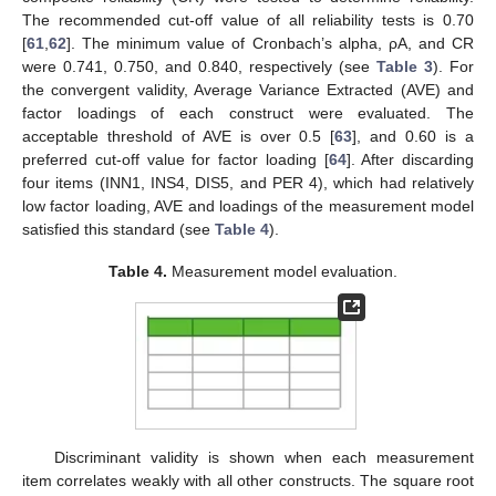
The recommended cut-off value of all reliability tests is 0.70
[
61
,
62
]. The minimum value of Cronbach’s alpha, ρA, and CR
were 0.741, 0.750, and 0.840, respectively (see
Table 3
). For
the convergent validity, Average Variance Extracted (AVE) and
factor loadings of each construct were evaluated. The
acceptable threshold of AVE is over 0.5 [
63
], and 0.60 is a
preferred cut-off value for factor loading [
64
]. After discarding
four items (INN1, INS4, DIS5, and PER 4), which had relatively
low factor loading, AVE and loadings of the measurement model
satisfied this standard (see
Table 4
).
Table 4.
Measurement model evaluation.
Discriminant validity is shown when each measurement
item correlates weakly with all other constructs. The square root