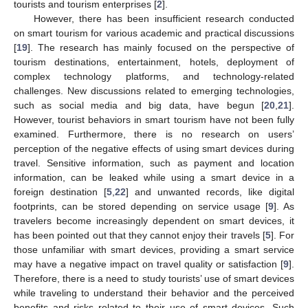
tourists and tourism enterprises [
2
].
However, there has been insufficient research conducted
on smart tourism for various academic and practical discussions
[
19
]. The research has mainly focused on the perspective of
tourism destinations, entertainment, hotels, deployment of
complex technology platforms, and technology-related
challenges. New discussions related to emerging technologies,
such as social media and big data, have begun [
20
,
21
].
However, tourist behaviors in smart tourism have not been fully
examined. Furthermore, there is no research on users’
perception of the negative effects of using smart devices during
travel. Sensitive information, such as payment and location
information, can be leaked while using a smart device in a
foreign destination [
5
,
22
] and unwanted records, like digital
footprints, can be stored depending on service usage [
9
]. As
travelers become increasingly dependent on smart devices, it
has been pointed out that they cannot enjoy their travels [
5
]. For
those unfamiliar with smart devices, providing a smart service
may have a negative impact on travel quality or satisfaction [
9
].
Therefore, there is a need to study tourists’ use of smart devices
while traveling to understand their behavior and the perceived
benefits and risks related to their use of smart devices. Such