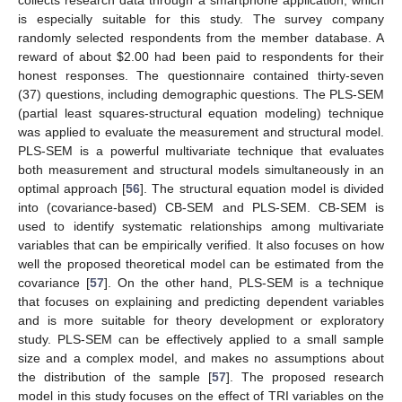
is especially suitable for this study. The survey company
randomly selected respondents from the member database. A
reward of about
$
2.00 had been paid to respondents for their
honest responses. The questionnaire contained thirty-seven
(37) questions, including demographic questions. The PLS-SEM
(partial least squares-structural equation modeling) technique
was applied to evaluate the measurement and structural model.
PLS-SEM is a powerful multivariate technique that evaluates
both measurement and structural models simultaneously in an
optimal approach [
56
]. The structural equation model is divided
into (covariance-based) CB-SEM and PLS-SEM. CB-SEM is
used to identify systematic relationships among multivariate
variables that can be empirically verified. It also focuses on how
well the proposed theoretical model can be estimated from the
covariance [
57
]. On the other hand, PLS-SEM is a technique
that focuses on explaining and predicting dependent variables
and is more suitable for theory development or exploratory
study. PLS-SEM can be effectively applied to a small sample
size and a complex model, and makes no assumptions about
the distribution of the sample [
57
]. The proposed research
model in this study focuses on the effect of TRI variables on the