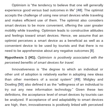
Optimism is “the tendency to believe that one will generally
experience good versus bad outcomes in life” [
48
]. The optimist
accepts the challenge of using new smart devices while traveling
and makes efficient use of them. The optimist also considers
smart devices to be more convenient, offering the user greater
mobility while traveling. Optimism leads to constructive attitudes
and feelings toward smart devices. Hence, we assume that an
optimist perceives a smart device as a beneficial as well as a
convenient device to be used by tourists and that there is no
need to be apprehensive about any negative outcomes [
8
].
Hypothesis
1 (H1).
Optimism is positively associated with the
perceived benefits of smart devices for travel.
Innovativeness is “the degree to which an individual or
other unit of adoption is relatively earlier in adopting new ideas
than other members of a social system” [
49
]. Midgley and
Dowling [
50
] also defined it as the “willingness of an individual to
try out any new information technology.” Given these two
definitions, the acceptance level of smart devices by tourists can
be analyzed. If acceptance of and adaptability to smart devices
are high, then, innovativeness is positively linked with perceived