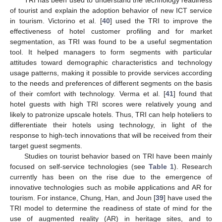
of tourist and explain the adoption behavior of new ICT service
in tourism. Victorino et al. [
40
] used the TRI to improve the
effectiveness of hotel customer profiling and for market
segmentation, as TRI was found to be a useful segmentation
tool. It helped managers to form segments with particular
attitudes toward demographic characteristics and technology
usage patterns, making it possible to provide services according
to the needs and preferences of different segments on the basis
of their comfort with technology. Verma et al. [
41
] found that
hotel guests with high TRI scores were relatively young and
likely to patronize upscale hotels. Thus, TRI can help hoteliers to
differentiate their hotels using technology, in light of the
response to high-tech innovations that will be received from their
target guest segments.
Studies on tourist behavior based on TRI have been mainly
focused on self-service technologies (see
Table 1
). Research
currently has been on the rise due to the emergence of
innovative technologies such as mobile applications and AR for
tourism. For instance, Chung, Han, and Joun [
39
] have used the
TRI model to determine the readiness of state of mind for the
use of augmented reality (AR) in heritage sites, and to