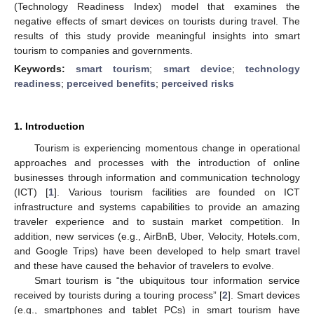
(Technology Readiness Index) model that examines the
negative effects of smart devices on tourists during travel. The
results of this study provide meaningful insights into smart
tourism to companies and governments.
Keywords:
smart tourism
;
smart device
;
technology
readiness
;
perceived benefits
;
perceived risks
1. Introduction
Tourism is experiencing momentous change in operational
approaches and processes with the introduction of online
businesses through information and communication technology
(ICT) [
1
]. Various tourism facilities are founded on ICT
infrastructure and systems capabilities to provide an amazing
traveler experience and to sustain market competition. In
addition, new services (e.g., AirBnB, Uber, Velocity, Hotels.com,
and Google Trips) have been developed to help smart travel
and these have caused the behavior of travelers to evolve.
Smart tourism is “the ubiquitous tour information service
received by tourists during a touring process” [
2
]. Smart devices
(e.g., smartphones and tablet PCs) in smart tourism have