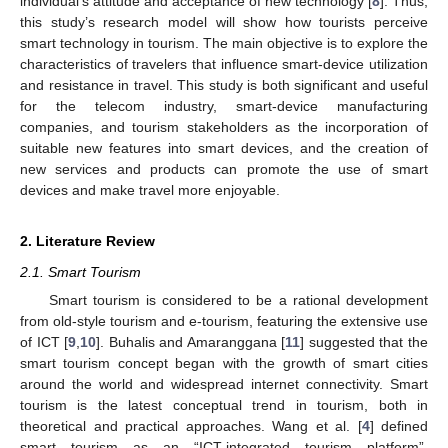
individual’s attitude and acceptance of new technology [
8
]. Thus,
this study’s research model will show how tourists perceive
smart technology in tourism. The main objective is to explore the
characteristics of travelers that influence smart-device utilization
and resistance in travel. This study is both significant and useful
for the telecom industry, smart-device manufacturing
companies, and tourism stakeholders as the incorporation of
suitable new features into smart devices, and the creation of
new services and products can promote the use of smart
devices and make travel more enjoyable.
2. Literature Review
2.1. Smart Tourism
Smart tourism is considered to be a rational development
from old-style tourism and e-tourism, featuring the extensive use
of ICT [
9
,
10
]. Buhalis and Amaranggana [
11
] suggested that the
smart tourism concept began with the growth of smart cities
around the world and widespread internet connectivity. Smart
tourism is the latest conceptual trend in tourism, both in
theoretical and practical approaches. Wang et al. [
4
] defined
smart tourism as an “ICT-integrated tourism platform”,