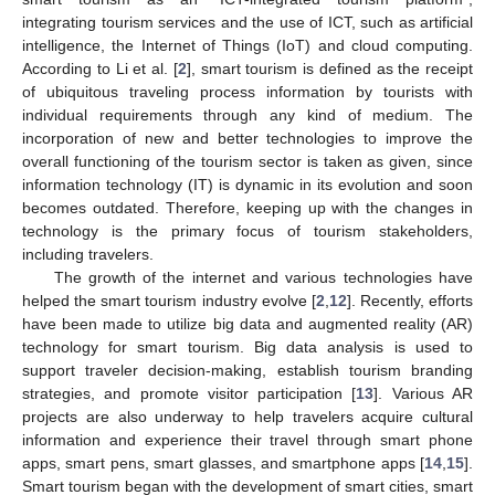
integrating tourism services and the use of ICT, such as artificial
intelligence, the Internet of Things (IoT) and cloud computing.
According to Li et al. [
2
], smart tourism is defined as the receipt
of ubiquitous traveling process information by tourists with
individual requirements through any kind of medium. The
incorporation of new and better technologies to improve the
overall functioning of the tourism sector is taken as given, since
information technology (IT) is dynamic in its evolution and soon
becomes outdated. Therefore, keeping up with the changes in
technology is the primary focus of tourism stakeholders,
including travelers.
The growth of the internet and various technologies have
helped the smart tourism industry evolve [
2
,
12
]. Recently, efforts
have been made to utilize big data and augmented reality (AR)
technology for smart tourism. Big data analysis is used to
support traveler decision-making, establish tourism branding
strategies, and promote visitor participation [
13
]. Various AR
projects are also underway to help travelers acquire cultural
information and experience their travel through smart phone
apps, smart pens, smart glasses, and smartphone apps [
14
,
15
].
Smart tourism began with the development of smart cities, smart