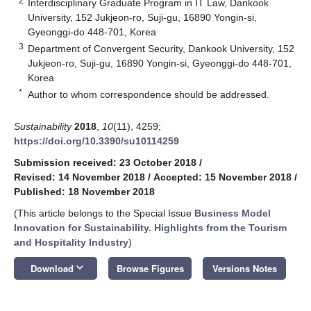
2
Interdisciplinary Graduate Program in IT Law, Dankook
University, 152 Jukjeon-ro, Suji-gu, 16890 Yongin-si,
Gyeonggi-do 448-701, Korea
3
Department of Convergent Security, Dankook University, 152
Jukjeon-ro, Suji-gu, 16890 Yongin-si, Gyeonggi-do 448-701,
Korea
*
Author to whom correspondence should be addressed.
Sustainability
2018
,
10
(11), 4259;
https://doi.org/10.3390/su10114259
Submission received: 23 October 2018
/
Revised: 14 November 2018
/
Accepted: 15 November 2018
/
Published: 18 November 2018
(This article belongs to the Special Issue
Business Model
Innovation for Sustainability. Highlights from the Tourism
and Hospitality Industry
)
keyboard_arrow_down
Download
Browse Figures
Versions Notes