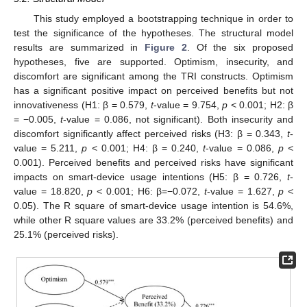
This study employed a bootstrapping technique in order to
test the significance of the hypotheses. The structural model
results are summarized in
Figure 2
. Of the six proposed
hypotheses, five are supported. Optimism, insecurity, and
discomfort are significant among the TRI constructs. Optimism
has a significant positive impact on perceived benefits but not
innovativeness (H1: β = 0.579,
t
-value = 9.754,
p
< 0.001; H2: β
= −0.005,
t
-value = 0.086, not significant). Both insecurity and
discomfort significantly affect perceived risks (H3: β = 0.343,
t
-
value = 5.211,
p
< 0.001; H4: β = 0.240,
t
-value = 0.086,
p
<
0.001). Perceived benefits and perceived risks have significant
impacts on smart-device usage intentions (H5: β = 0.726,
t
-
value = 18.820,
p
< 0.001; H6: β=−0.072,
t
-value = 1.627,
p
<
0.05). The R square of smart-device usage intention is 54.6%,
while other R square values are 33.2% (perceived benefits) and
25.1% (perceived risks).