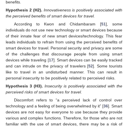
benefits.
Hypothesis
2 (H2).
Innovativeness is positively associated with
the perceived benefits of smart devices for travel.
According to Kwon and Chidambaram [
51
], some
individuals do not use new technology or smart devices because
of their innate fear of new smart devices/technology. This fear
leads individuals to refrain from using the perceived benefits of
smart devices for travel. Personal security and privacy are some
of the challenges that discourage people from using smart
devices while traveling [
17
]. Smart devices can be easily tracked
and can intrude on the privacy of travelers [
52
]. Some tourists
like to travel in an undisturbed manner. This can result in
personal insecurity to be positively related to perceived risks.
Hypothesis
3 (H3).
Insecurity is positively associated with the
perceived risks of smart devices for travel.
Discomfort refers to “a perceived lack of control over
technology and a feeling of being overwhelmed by it” [
36
]. Smart
devices are not easy for everyone to use because they provide
various and complex functions. Therefore, for those who are not
familiar with the use of smart devices, there may be a risk of