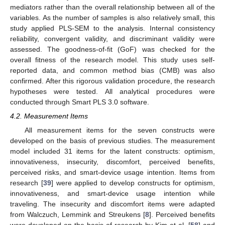
mediators rather than the overall relationship between all of the
variables. As the number of samples is also relatively small, this
study applied PLS-SEM to the analysis. Internal consistency
reliability, convergent validity, and discriminant validity were
assessed. The goodness-of-fit (GoF) was checked for the
overall fitness of the research model. This study uses self-
reported data, and common method bias (CMB) was also
confirmed. After this rigorous validation procedure, the research
hypotheses were tested. All analytical procedures were
conducted through Smart PLS 3.0 software.
4.2. Measurement Items
All measurement items for the seven constructs were
developed on the basis of previous studies. The measurement
model included 31 items for the latent constructs: optimism,
innovativeness, insecurity, discomfort, perceived benefits,
perceived risks, and smart-device usage intention. Items from
research [
39
] were applied to develop constructs for optimism,
innovativeness, and smart-device usage intention while
traveling. The insecurity and discomfort items were adapted
from Walczuch, Lemmink and Streukens [
8
]. Perceived benefits
were developed on the basis of research by Kim et al. [
58
] and