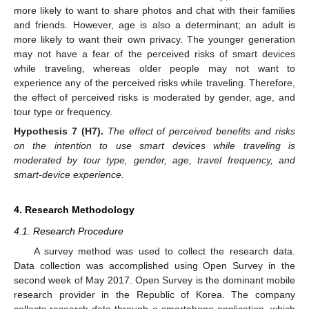
more likely to want to share photos and chat with their families
and friends. However, age is also a determinant; an adult is
more likely to want their own privacy. The younger generation
may not have a fear of the perceived risks of smart devices
while traveling, whereas older people may not want to
experience any of the perceived risks while traveling. Therefore,
the effect of perceived risks is moderated by gender, age, and
tour type or frequency.
Hypothesis
7 (H7).
The effect of perceived benefits and risks
on the intention to use smart devices while traveling is
moderated by tour type, gender, age, travel frequency, and
smart-device experience.
4. Research Methodology
4.1. Research Procedure
A survey method was used to collect the research data.
Data collection was accomplished using Open Survey in the
second week of May 2017. Open Survey is the dominant mobile
research provider in the Republic of Korea. The company
collects research data through a smartphone application, which