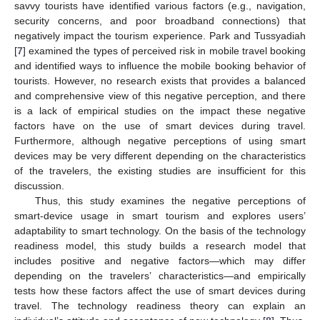
savvy tourists have identified various factors (e.g., navigation,
security concerns, and poor broadband connections) that
negatively impact the tourism experience. Park and Tussyadiah
[
7
] examined the types of perceived risk in mobile travel booking
and identified ways to influence the mobile booking behavior of
tourists. However, no research exists that provides a balanced
and comprehensive view of this negative perception, and there
is a lack of empirical studies on the impact these negative
factors have on the use of smart devices during travel.
Furthermore, although negative perceptions of using smart
devices may be very different depending on the characteristics
of the travelers, the existing studies are insufficient for this
discussion.
Thus, this study examines the negative perceptions of
smart-device usage in smart tourism and explores users’
adaptability to smart technology. On the basis of the technology
readiness model, this study builds a research model that
includes positive and negative factors—which may differ
depending on the travelers’ characteristics—and empirically
tests how these factors affect the use of smart devices during
travel. The technology readiness theory can explain an