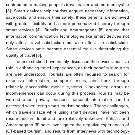
contributed to making people’s travel easier and more enjoyable
[
3
]. Smart devices help tourists acquire necessary information,
save costs, and ensure their safety; these benefits are achieved
with greater flexibility and a more personalized itinerary through
smart devices [
4
]. Buhalis and Amaranggana [
5
] argued that
information communication technologies like smart devices not
only affect travel satisfaction but also affect life satisfaction.
Smart devices have become essential tools in determining the
quality of travel [
6
].
Tourism studies have mainly discussed the devices’ positive
role in enhancing travel experiences, as their benefits in tourism
are well understood. Tourists are often required to search for
extensive information, compare prices, and book through
relatively inaccessible mobile systems. Unexpected errors or
inconveniences can occur during this process. Tourists may be
worried about privacy because personal information can be
accessed when using smart tourism services. These challenges,
which travelers face while using smart devices, have not been
researched in detail and are relatively unknown. Buhalis and
Amaranggana [
5
] have investigated the negative experiences of
ICT-based tourism, and results from interviews with technology-