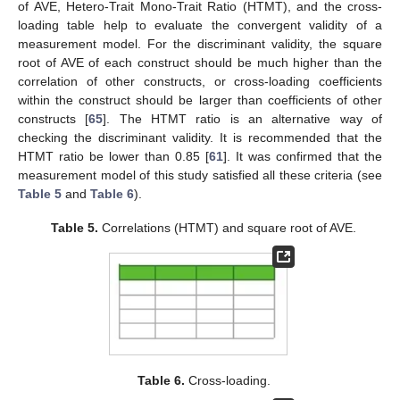
of AVE, Hetero-Trait Mono-Trait Ratio (HTMT), and the cross-
loading table help to evaluate the convergent validity of a
measurement model. For the discriminant validity, the square
root of AVE of each construct should be much higher than the
correlation of other constructs, or cross-loading coefficients
within the construct should be larger than coefficients of other
constructs [
65
]. The HTMT ratio is an alternative way of
checking the discriminant validity. It is recommended that the
HTMT ratio be lower than 0.85 [
61
]. It was confirmed that the
measurement model of this study satisfied all these criteria (see
Table 5
and
Table 6
).
Table 5.
Correlations (HTMT) and square root of AVE.
Table 6.
Cross-loading.