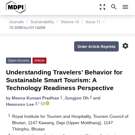
zoom_out_map
search
menu
Journals
Sustainability
Volume 10
Issue 11
10.3390/su10114259
settings
Order Article Reprints
Open Access
Article
Understanding Travelers’ Behavior for
Sustainable Smart Tourism: A
Technology Readiness Perspective
1
2
by
Meena Kumari Pradhan
,
Jungjoo Oh
and
3,*
Hwansoo Lee
1
Royal Institute for Tourism and Hospitality, Tourism Council of
Bhutan, 1147 Kawang, Dajo (Upper Motithang), 1147
Thimphu, Bhutan