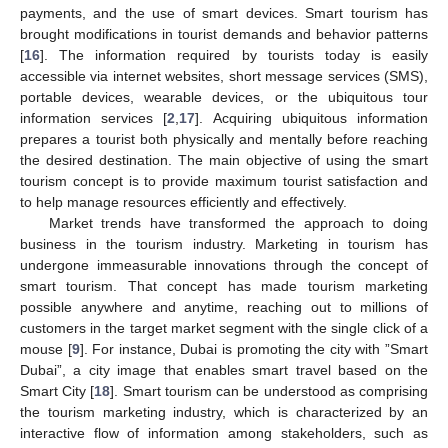
payments, and the use of smart devices. Smart tourism has
brought modifications in tourist demands and behavior patterns
[
16
]. The information required by tourists today is easily
accessible via internet websites, short message services (SMS),
portable devices, wearable devices, or the ubiquitous tour
information services [
2
,
17
]. Acquiring ubiquitous information
prepares a tourist both physically and mentally before reaching
the desired destination. The main objective of using the smart
tourism concept is to provide maximum tourist satisfaction and
to help manage resources efficiently and effectively.
Market trends have transformed the approach to doing
business in the tourism industry. Marketing in tourism has
undergone immeasurable innovations through the concept of
smart tourism. That concept has made tourism marketing
possible anywhere and anytime, reaching out to millions of
customers in the target market segment with the single click of a
mouse [
9
]. For instance, Dubai is promoting the city with ”Smart
Dubai”, a city image that enables smart travel based on the
Smart City [
18
]. Smart tourism can be understood as comprising
the tourism marketing industry, which is characterized by an
interactive flow of information among stakeholders, such as