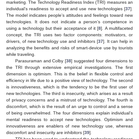
marketing. The Technology Readiness Index (TRI) measures an
individual’s readiness to accept and use new technologies [
37
].
The model indicates people’s attitudes and feelings toward new
technologies. It does not indicate a person’s competence in
using a technology but their acceptance of it [
8
]. A multifaceted
concept, the TRI uses two factor components: motivators, or
drivers, of new technology use and inhibitors [
37
]. It can help in
analyzing the benefits and risks of smart-device use by tourists
while traveling.
Parasuraman and Colby [
38
] suggested four dimensions to
the TRI through extensive empirical investigations. The first
dimension is optimism. This is the belief in flexible control and
efficiency in life due to a positive view of technology. The second
is innovativeness, which is the tendency to be the first user of
new technologies. The third is insecurity, which arises as a result
of privacy concerns and a mistrust of technology. The fourth is
discomfort, which is the result of an urge to control and a sense
of being overwhelmed. The four dimensions explain individual’s
mental readiness to accept new technologies. Optimism and
innovativeness are enablers of new technology use, whereas
discomfort and insecurity are inhibitors [
39
].
TRI has been used to understand the technology readiness