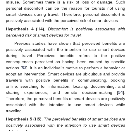
misuse. Sometimes there is a risk of loss or damage. Such
personal discomfort can be the reason for tourists not using
smart devices during travel. Therefore, personal discomfort is
positively associated with the perceived risk of smart devices.
Hypothesis
4 (H4).
Discomfort is positively associated with
perceived risk of smart devices for travel.
Previous studies have shown that perceived benefits are
positively associated with the intention to use smart devices
during travel. Perceived benefits refers to the positive
consequences perceived as having been caused by specific
actions [
53
]. It is an individual’s motive to perform a behavior or
adopt an intervention. Smart devices are ubiquitous and provide
travelers with positive benefits in communicating, booking
online, searching for information, locating, documenting, and
sharing experiences, and on-site decision-making [
54
].
Therefore, the perceived benefits of smart devices are positively
associated with the intention to use smart devices while
traveling.
Hypothesis
5 (H5).
The perceived benefits of smart devices are
positively associated with the intention to use smart devices