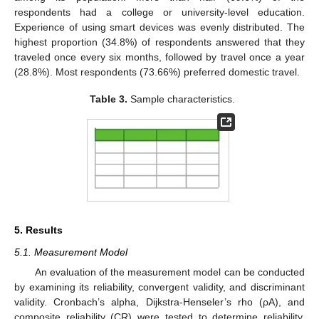
respondents had a college or university-level education.
Experience of using smart devices was evenly distributed. The
highest proportion (34.8%) of respondents answered that they
traveled once every six months, followed by travel once a year
(28.8%). Most respondents (73.66%) preferred domestic travel.
Table 3.
Sample characteristics.
5. Results
5.1. Measurement Model
An evaluation of the measurement model can be conducted
by examining its reliability, convergent validity, and discriminant
validity. Cronbach’s alpha, Dijkstra-Henseler’s rho (ρA), and
composite reliability (CR) were tested to determine reliability.