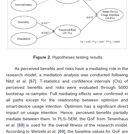
Figure 2.
Hypotheses testing results.
As perceived benefits and risks have a mediating role in the
research model, a mediation analysis was conducted following
Nitzl et al. [
67
]. T-statistics and confidence intervals (CIs) of
perceived benefits and risks were evaluated through 5000
bootstrap re-samples. Full mediating effects were confirmed in
all paths except for the relationship between optimism and
smart-device usage intention. Optimism has a significant direct
impact on usage intention. Hence, perceived benefits partially
mediate between them. In PLS–SEM, the GoF from Tenenhaus
et al. [
68
] is used for the overall fitness of the research model.
According to Wetzels et al. [
69
], the baseline values for GoF are