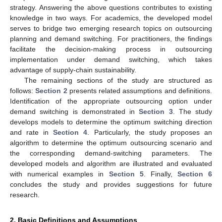
strategy. Answering the above questions contributes to existing
knowledge in two ways. For academics, the developed model
serves to bridge two emerging research topics on outsourcing
planning and demand switching. For practitioners, the findings
facilitate the decision-making process in outsourcing
implementation under demand switching, which takes
advantage of supply-chain sustainability.
The remaining sections of the study are structured as
follows:
Section 2
presents related assumptions and definitions.
Identification of the appropriate outsourcing option under
demand switching is demonstrated in
Section 3
. The study
develops models to determine the optimum switching direction
and rate in
Section 4
. Particularly, the study proposes an
algorithm to determine the optimum outsourcing scenario and
the corresponding demand-switching parameters. The
developed models and algorithm are illustrated and evaluated
with numerical examples in
Section 5
. Finally,
Section 6
concludes the study and provides suggestions for future
research.
2. Basic Definitions and Assumptions