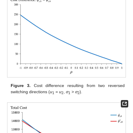
Figure 3.
Cost difference resulting from two reversed
switching directions (
u
=
u
,
σ
>
σ
).
1
2
1
2