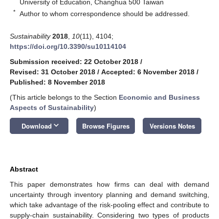
University of Education, Changhua 500 Taiwan
*
Author to whom correspondence should be addressed.
Sustainability
2018
,
10
(11), 4104;
https://doi.org/10.3390/su10114104
Submission received: 22 October 2018
/
Revised: 31 October 2018
/
Accepted: 6 November 2018
/
Published: 8 November 2018
(This article belongs to the Section
Economic and Business
Aspects of Sustainability
)
keyboard_arrow_down
Download
Browse Figures
Versions Notes
Abstract
This paper demonstrates how firms can deal with demand
uncertainty through inventory planning and demand switching,
which take advantage of the risk-pooling effect and contribute to
supply-chain sustainability. Considering two types of products