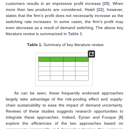
customers results in an impressive profit increase [
20
]. When
more than two products are considered, Hsieh [
22
], however,
states that the firm’s profit does not necessarily increase as the
switching rate increases. In some cases, the firm’s profit may
even decrease as a result of demand switching. The above key
literature review is summarized in
Table 1
.
Table 1.
Summary of key literature review.
As can be seen, these frequently endorsed approaches
largely take advantage of the risk-pooling effect and supply-
chain sustainability to ease the impact of demand uncertainty.
Reviews of these studies suggests research opportunities to
integrate these approaches. Indeed, Eynan and Fouque [
8
]
explore the efficiencies of the two approaches based on