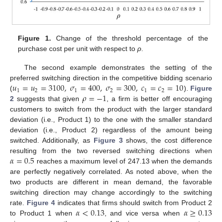
Figure 1.
Change of the threshold percentage of the
purchase cost per unit with respect to
ρ
.
The second example demonstrates the setting of the
𝑢
=
𝑢
=
3100
,
𝜎
=
400
,
𝜎
=
300
,
𝑐
=
𝑐
=
10
preferred switching direction in the competitive bidding scenario
1
2
1
2
1
2
𝜌
=
−
1
(
).
Figure
2
suggests that given
, a firm is better off encouraging
customers to switch from the product with the larger standard
deviation (i.e., Product 1) to the one with the smaller standard
deviation (i.e., Product 2) regardless of the amount being
12. May
13. May
14. May
15. May
16. May
17. May
18. May
19. May
20. May
22. May
23. May
24. May
25. May
26. May
27. May
28. May
29. May
30. May
1. Jun
2. Jun
3. Jun
4. Jun
5. Jun
6. Jun
7. Jun
8. Jun
9. Jun
11. Jun
12. Jun
13. Jun
14. Jun
15. Jun
16. Jun
17. Jun
18. Jun
19. Jun
21. Jun
22. Jun
23. Jun
24. Jun
25. Jun
26. Jun
27. Jun
28. Jun
29. Jun
1. Jul
2. Jul
3. Jul
4. Jul
5. Jul
6. Jul
7. Jul
8. Jul
9. Jul
11. Jul
12. Jul
13. Jul
14. Jul
15. Jul
16. Jul
17. Jul
18. Jul
19. Jul
21. Jul
22. Jul
23. Jul
24. Jul
25. Jul
26. Jul
27. Jul
28. Jul
29. Jul
31. Jul
1. Aug
2. Aug
3. Aug
4. Aug
5. Aug
6. Aug
7. Aug
8. Aug
switched. Additionally, as
Figure 3
shows, the cost difference
𝛼
=
0.5
resulting from the two reversed switching directions when
reaches a maximum level of 247.13 when the demands
are perfectly negatively correlated. As noted above, when the
two products are different in mean demand, the favorable
switching direction may change accordingly to the switching
𝛼
<
0.13
𝛼
≥
0.13
rate.
Figure 4
indicates that firms should switch from Product 2
to Product 1 when
, and vice versa when