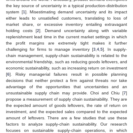
the key source of uncertainty in a typical production-distribution
system [
1
]. Misestimating demand uncertainty and its impact
either leads to unsatisfied customers, translating to loss of
market share, or excessive inventory entailing extravagant
holding costs [
2
]. Demand uncertainty along with variable
replenishment lead time in the current market settings in which
the profit margins are extremely tight makes it further
challenging for firms to manage inventory [
3
,
4
,
5
]. In supply-
chain management, supply-chain sustainability is related to the
environmental friendship, such as reducing goods leftovers, and
economic sustainability, such as increasing return on investment
[
6
]. Risky managerial failures result in possible planning
decisions that neither protect a firm against threats nor take
advantage of the opportunities that uncertainties and an
unsustainable supply chain may provide. Choi and Chiu [
7
]
propose a measurement of supply chain sustainability. They are
the expected amount of goods leftovers, the rate of return on
investment, and the expected sales compared to the expected
amount of leftovers. There are a few studies that use these
factors to analyze supply-chain sustainability. Our research
focuses on sustainable supply-chain operations, in which