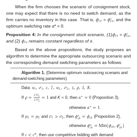
When the firm chooses the scenario of consignment stock,
𝜙
𝜙
one may expect that there is no need to switch demand, as the
′
𝑐
𝑠
𝑐
𝑠
firm carries no inventory in this case. That is,
=
, and the
optimum switching rate
α
* = 0.
𝜙
𝜙
′
𝑐
𝑠
𝑐
𝑠
𝜙
𝛼
Proposition
4:
In the consignment stock scenario, (1)
=
,
𝑐
𝑠
and (2)
remains constant regardless of
.
Based on the above propositions, the study proposes an
algorithm to determine the appropriate outsourcing scenario and
the corresponding demand switching parameters as follows:
Algorithm 1.
(Determine optimum outsourcing scenario and
̲
demand-switching parameters).
𝑢
,
𝜎
,
𝑐
,
𝑐
,
𝑢
,
𝜎
,
𝑧
,
𝜌
,
𝐼
,
𝐾
𝑖
𝑖
𝐿
𝐿
Data:
.
𝜌
=
=
1
𝛼
=
0
𝐶
𝑉
∗
1
𝐶
𝑉
If
and
K
= 0, then
(Proposition 3),
2
𝛼
=
1
∗
otherwise
.
𝜇
=
𝜇
𝜎
>
𝜎
𝜙
=
𝜙
∗
1
2
1
2
𝑐
𝑏
𝑐
𝑏
If
and
, then
(Proposition 2),
𝜙
=
Min
[
𝜙
,
𝜙
]
∗
′
𝑐
𝑏
𝑐
𝑏
𝑐
𝑏
otherwise
.
𝑐
<
𝑐
*
If
, then use competitive bidding with demand