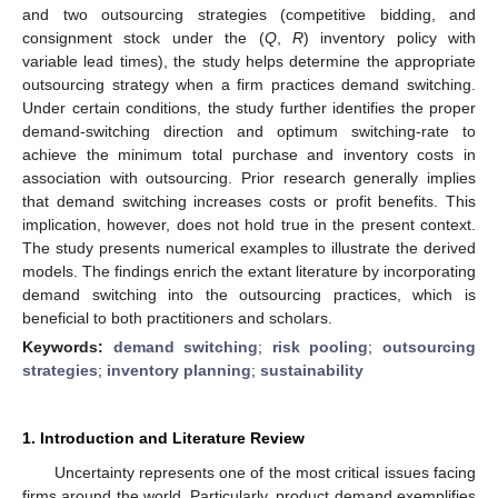
and two outsourcing strategies (competitive bidding, and
consignment stock under the (
Q
,
R
) inventory policy with
variable lead times), the study helps determine the appropriate
outsourcing strategy when a firm practices demand switching.
Under certain conditions, the study further identifies the proper
demand-switching direction and optimum switching-rate to
achieve the minimum total purchase and inventory costs in
association with outsourcing. Prior research generally implies
that demand switching increases costs or profit benefits. This
implication, however, does not hold true in the present context.
The study presents numerical examples to illustrate the derived
models. The findings enrich the extant literature by incorporating
demand switching into the outsourcing practices, which is
beneficial to both practitioners and scholars.
Keywords:
demand switching
;
risk pooling
;
outsourcing
strategies
;
inventory planning
;
sustainability
1. Introduction and Literature Review
Uncertainty represents one of the most critical issues facing
firms around the world. Particularly, product demand exemplifies