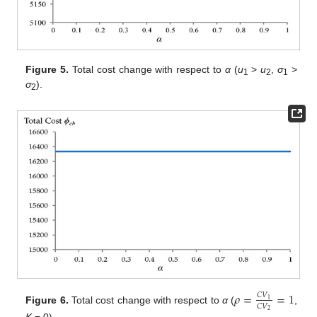
Figure 5.
Total cost change with respect to
α
(
u
>
u
,
σ
>
1
2
1
σ
).
2
𝜌
=
=
1
𝐶
𝑉
1
𝐶
𝑉
Figure 6.
Total cost change with respect to
α
(
,
2