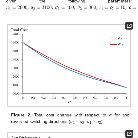
𝑢
=
2000
,
𝑢
=
3100
,
𝜎
=
400
,
𝜎
=
300
,
𝑐
=
𝑐
=
10
,
𝜌
=
given the following parameters:
1
2
1
2
1
2
.
Figure 2.
Total cost change with respect to
α
for two
reversed switching directions (
u
=
u
,
σ
>
σ
).
1
2
1
2