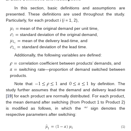
In this section, basic definitions and assumptions are
presented. These definitions are used throughout the study.
Particularly, for each product
i
(
i
= 1, 2),
𝜇
=
𝑖
𝜎
=
mean of the original demand per unit time,
𝑖
𝜇
=
standard deviation of the original demand,
𝐿
𝜎
=
𝑖
mean of the delivery lead-time, and
𝐿
𝑖
standard deviation of the lead time.
Additionally, the following variables are defined:
𝜌
=
𝛼
=
correlation coefficient between products’ demands, and
switching rate—proportion of demand switched between
products.
−
1
≤
𝜌
≤
1
0
≤
𝛼
≤
1
Note that
and
by definition. The
study further assumes that the demand and delivery lead-time
[
19
] for each product are normally distributed. For each product,
the mean demand after switching (from Product 1 to Product 2)
is modified as follows, in which the ‘^’ sign denotes the
respective parameters after switching:
̂
𝜇
=
(
1
−
𝛼
)
𝜇
1
1
(1)