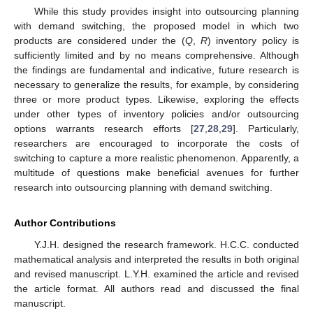
While this study provides insight into outsourcing planning
with demand switching, the proposed model in which two
products are considered under the (
Q
,
R
) inventory policy is
sufficiently limited and by no means comprehensive. Although
the findings are fundamental and indicative, future research is
necessary to generalize the results, for example, by considering
three or more product types. Likewise, exploring the effects
under other types of inventory policies and/or outsourcing
options warrants research efforts [
27
,
28
,
29
]. Particularly,
researchers are encouraged to incorporate the costs of
switching to capture a more realistic phenomenon. Apparently, a
multitude of questions make beneficial avenues for further
research into outsourcing planning with demand switching.
Author Contributions
Y.J.H. designed the research framework. H.C.C. conducted
mathematical analysis and interpreted the results in both original
and revised manuscript. L.Y.H. examined the article and revised
the article format. All authors read and discussed the final
manuscript.