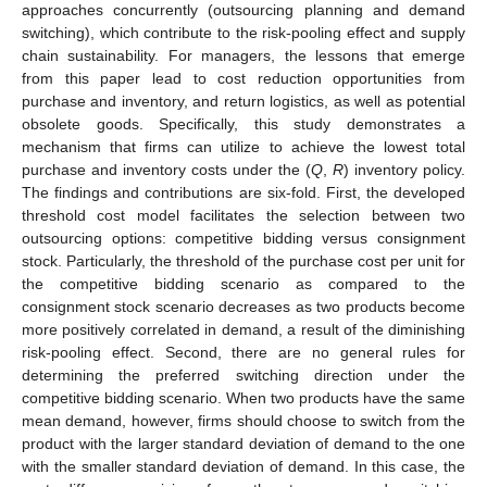
approaches concurrently (outsourcing planning and demand
switching), which contribute to the risk-pooling effect and supply
chain sustainability. For managers, the lessons that emerge
from this paper lead to cost reduction opportunities from
purchase and inventory, and return logistics, as well as potential
obsolete goods. Specifically, this study demonstrates a
mechanism that firms can utilize to achieve the lowest total
purchase and inventory costs under the (
Q
,
R
) inventory policy.
The findings and contributions are six-fold. First, the developed
threshold cost model facilitates the selection between two
outsourcing options: competitive bidding versus consignment
stock. Particularly, the threshold of the purchase cost per unit for
the competitive bidding scenario as compared to the
consignment stock scenario decreases as two products become
more positively correlated in demand, a result of the diminishing
risk-pooling effect. Second, there are no general rules for
determining the preferred switching direction under the
competitive bidding scenario. When two products have the same
mean demand, however, firms should choose to switch from the
product with the larger standard deviation of demand to the one
with the smaller standard deviation of demand. In this case, the