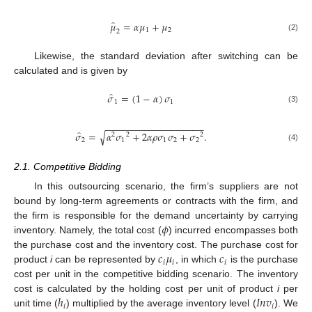
̂
𝜇
=
𝛼
𝜇
+
𝜇
1
2
2
(2)
Likewise, the standard deviation after switching can be
calculated and is given by
̂
𝜎
=
(
1
−
𝛼
)
𝜎
1
1
(3)
−
−
−
−
−
−
−
−
−
−
−
−
−
−
−
−
−
−
̂
√
𝜎
=
𝛼
𝜎
+
2
𝛼
𝜌
𝜎
𝜎
+
𝜎
.
2
2
2
2
1
1
2
2
(4)
2.1. Competitive Bidding
In this outsourcing scenario, the firm’s suppliers are not
bound by long-term agreements or contracts with the firm, and
𝜙
the firm is responsible for the demand uncertainty by carrying
inventory. Namely, the total cost (
) incurred encompasses both
𝑐
𝜇
𝑐
the purchase cost and the inventory cost. The purchase cost for
𝑖
𝑖
𝑖
product
i
can be represented by
, in which
is the purchase
cost per unit in the competitive bidding scenario. The inventory
ℎ
𝐼
𝑛
𝑣
cost is calculated by the holding cost per unit of product
i
per
𝑖
𝑖
unit time (
) multiplied by the average inventory level (
). We