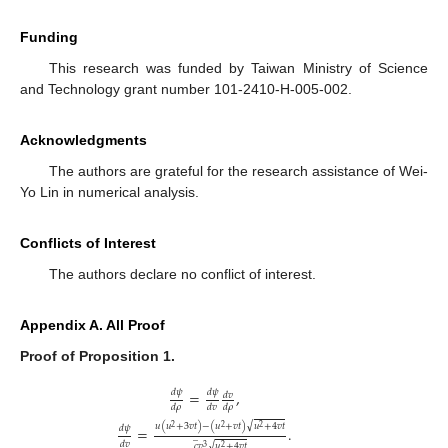
Funding
This research was funded by Taiwan Ministry of Science
and Technology grant number 101-2410-H-005-002.
Acknowledgments
The authors are grateful for the research assistance of Wei-
Yo Lin in numerical analysis.
Conflicts of Interest
The authors declare no conflict of interest.
Appendix A. All Proof
Proof
of
Proposition
1.
𝑑
𝜓
𝑑
𝜓
=
,
𝑑
𝑣
𝑑
𝜌
𝑑
𝑣
𝑑
𝜌
√
𝑢
(
𝑢
+
3
𝑣
𝑡
)
−
(
𝑢
+
𝑣
𝑡
)
𝑢
+
4
𝑣
𝑡
2
2
𝑑
𝜓
=
.
2
̲
𝑑
𝑣
√
𝑐
𝑣
𝑢
+
4
𝑣
𝑡
3
2