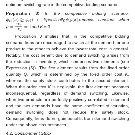
optimum switching rate in the competitive bidding scenario.
𝜙
(
𝛼
)
≥
𝜙
(
1
)
𝜙
(
𝛼
)
Proposition
3:
In the competitive bidding scenario,
𝑐
𝑏
𝑐
𝑏
𝑐
𝑏
. Specifically,
remains constant when
𝜌
=
=
1
𝐶
𝑉
1
𝐶
𝑉
and K = 0.
2
Proposition 3 implies that, in the competitive bidding
scenario, firms are encouraged to switch all the demand for one
product to the other to achieve the lowest total cost in general.
Notably, the cost benefit due to demand switching arises from
the reduction in inventory, which comprises two elements (see
Expression (5)). The first element results from the fixed order
quantity
Q
, which is determined by the fixed order cost
K
,
whereas the safety stock contributes to the second element.
When the order cost
K
is negligible, the first element becomes
inconsequential, regardless of demand switching. Likewise,
when two products are perfectly positively correlated in demand
and the two demands have the same coefficient of variation,
demand switching does not reduce the safety stock.
Consequently, firms do no gain benefits from demand switching
under the above circumstances.
4.2. Consignment Stock