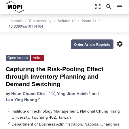
zoom_out_map
search
menu
Journals
Sustainability
Volume 10
Issue 11
10.3390/su10114104
settings
Order Article Reprints
Open Access
Article
Capturing the Risk-Pooling Effect
through Inventory Planning and
Demand Switching
1,*
1
by
Hsun Chuan Cho
,
Ying Jiun Hsieh
and
2
Lan Ying Huang
1
Institute of Technology Management, National Chung Hsing
University, Taichung 402, Taiwan
2
Department of Business Administration, National Changhua