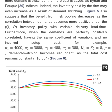
more demand is switched, the more cost is saved, as Eynan and
Fouque [
20
] indicate. Indeed, the inventory held by the firm may
even increase as a result of demand switching.
Figure 5
also
suggests that the benefit from risk pooling decreases as the
correlation between demands becomes more positive under the
(
Q
,
R
) inventory policy with variable delivery lead-time.
Furthermore, when the demands are perfectly positively
correlated, having the same coefficient of variation, and no
𝑢
=
4000
,
𝑢
=
3000
,
𝜎
=
400
,
𝜎
=
300
,
𝐾
=
𝐾
=
0
,
𝜌
=
incurred setup cost, for example,
1
2
1
2
1
2
, demand-switching becomes redundant, as the total cost
remains constant (=16,334) (
Figure 6
).