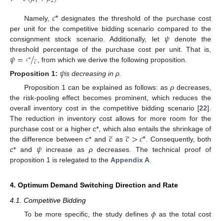
1
2
𝑐
*
Namely,
designates the threshold of the purchase cost
𝜓
per unit for the competitive bidding scenario compared to the
consignment stock scenario. Additionally, let
denote the
𝜓
=
/
threshold percentage of the purchase cost per unit. That is,
̲
𝑐
*
𝑐
, from which we derive the following proposition.
𝜓
Proposition
1:
is decreasing in ρ.
Proposition 1 can be explained as follows: as
ρ
decreases,
the risk-pooling effect becomes prominent, which reduces the
overall inventory cost in the competitive bidding scenario [
22
].
The reduction in inventory cost allows for more room for the
̲
̲
𝑐
𝑐
>
𝑐
*
purchase cost or a higher
c
*, which also entails the shrinkage of
𝜓
the difference between
c
* and
as
. Consequently, both
c
* and
increase as
ρ
decreases. The technical proof of
proposition 1 is relegated to the
Appendix A
.
4. Optimum Demand Switching Direction and Rate
4.1. Competitive Bidding
𝜙
To be more specific, the study defines
as the total cost