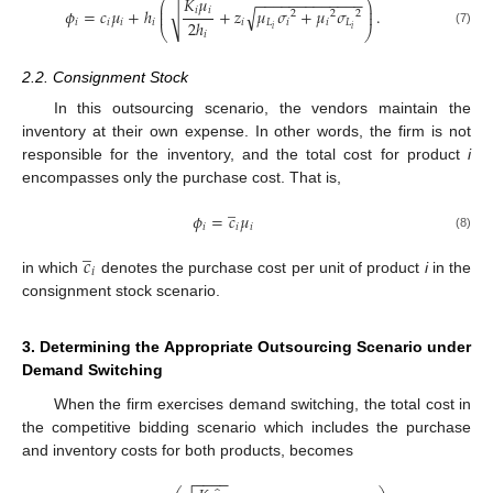
𝐾
𝜇
−
−
−
−
−
−
−
−
−
−
−
−
−
⎛
⎞
⎜
⎟
√
𝑖
𝑖
√
𝜙
=
𝑐
𝜇
+
ℎ
+
𝑧
𝜇
𝜎
+
𝜇
𝜎
.
⎜
⎟
2
2
2
2
ℎ
𝑖
𝑖
𝑖
𝑖
𝑖
𝐿
𝑖
𝑖
𝐿
⎝
⎠
𝑖
𝑖
(7)
𝑖
2.2. Consignment Stock
In this outsourcing scenario, the vendors maintain the
inventory at their own expense. In other words, the firm is not
responsible for the inventory, and the total cost for product
i
encompasses only the purchase cost. That is,
̲
𝜙
=
𝑐
𝜇
𝑖
𝑖
𝑖
(8)
̲
𝑐
𝑖
in which
denotes the purchase cost per unit of product
i
in the
consignment stock scenario.
3. Determining the Appropriate Outsourcing Scenario under
Demand Switching
When the firm exercises demand switching, the total cost in
the competitive bidding scenario which includes the purchase
and inventory costs for both products, becomes
−
−
−
−