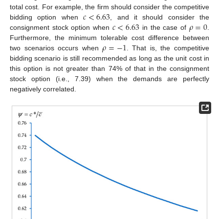
𝑐
<
6.63
total cost. For example, the firm should consider the competitive
𝑐
<
6.63
𝜌
=
0
bidding option when
, and it should consider the
consignment stock option when
in the case of
.
𝜌
=
−
1
Furthermore, the minimum tolerable cost difference between
two scenarios occurs when
. That is, the competitive
bidding scenario is still recommended as long as the unit cost in
this option is not greater than 74% of that in the consignment
stock option (i.e., 7.39) when the demands are perfectly
negatively correlated.