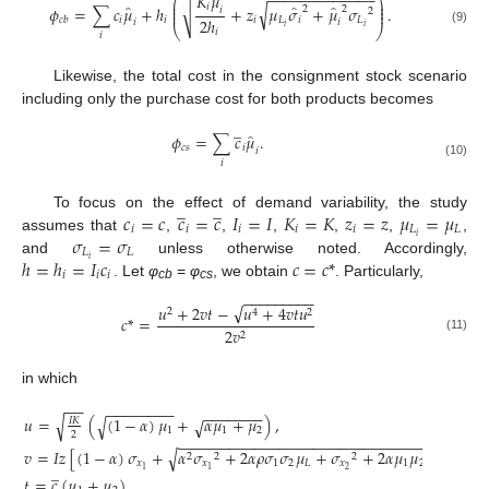
−
−
−
−
−
−
−
−
−
−
−
−
−
̂
𝐾
𝜇
⎛
⎞
⎜
⎟
̂
̂
̂
√
√
⎜
⎟
𝑖
𝜙
=
∑
𝑐
𝜇
+
ℎ
+
𝑧
𝜇
𝜎
+
𝜇
𝜎
.
2
2
𝑖
2
⎜
⎟
2
ℎ
𝑖
𝑖
𝑖
𝐿
𝑖
𝐿
𝑐
𝑏
𝑖
𝑖
𝑖
𝑖
⎝
⎠
𝑖
(9)
𝑖
Likewise, the total cost in the consignment stock scenario
including only the purchase cost for both products becomes
̲
̂
𝜙
=
∑
𝑐
𝜇
.
𝑐
𝑠
𝑖
𝑖
𝑖
(10)
̲
̲
𝑐
=
𝑐
𝑐
=
𝑐
𝐼
=
𝐼
𝐾
=
𝐾
𝑧
=
𝑧
𝜇
=
𝜇
To focus on the effect of demand variability, the study
𝑖
𝑖
𝑖
𝑖
𝑖
𝐿
𝐿
𝜎
=
𝜎
𝑖
assumes that
,
,
,
,
,
,
𝐿
𝐿
ℎ
=
ℎ
=
𝐼
𝑐
𝑐
=
𝑐
*
𝑖
and
unless otherwise noted. Accordingly,
𝑖
𝑖
𝑖
. Let
φ
=
φ
, we obtain
. Particularly,
cb
cs
−
−
−
−
−
−
−
−
−
√
𝑢
+
2
𝑣
𝑡
−
𝑢
+
4
𝑣
𝑡
𝑢
2
4
2
𝑐
*
=
2
𝑣
2
(11)
in which
−
−
−
−
−
−
−
−
−
−
−
−
−
−
−
−
−
𝑢
=
(
(
1
−
𝛼
)
𝜇
+
𝛼
𝜇
+
𝜇
)
,
√
√
√
𝐼
𝐾
1
1
2
2
−
−
−
−
−
−
−
−
−
−
−
−
−
−
−
−
−
−
−
−
−
−
−
−
−
−
−
−
−
−
−
−
𝑣
=
𝐼
𝑧
[
(
1
−
𝛼
)
𝜎
+
𝛼
𝜎
+
2
𝛼
𝜌
𝜎
𝜎
𝜇
+
𝜎
+
2
𝛼
𝜇
𝜇
𝜎
]
+
𝜇
√
2
2
2
2
𝑥
𝑥
1
2
𝐿
𝑥
1
2
𝐿
̲
2
1
1
𝑡
=
𝑐
(
𝜇
+
𝜇
)