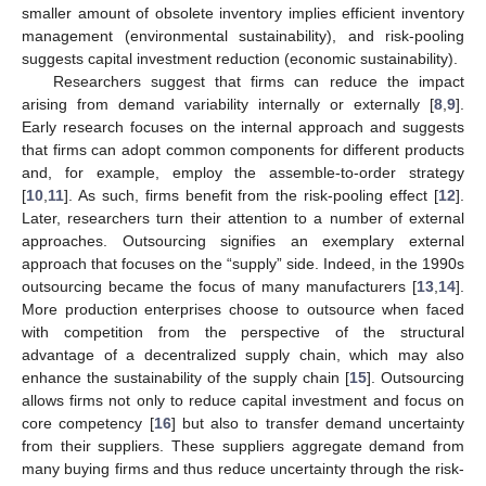
smaller amount of obsolete inventory implies efficient inventory
management (environmental sustainability), and risk-pooling
suggests capital investment reduction (economic sustainability).
Researchers suggest that firms can reduce the impact
arising from demand variability internally or externally [
8
,
9
].
Early research focuses on the internal approach and suggests
that firms can adopt common components for different products
and, for example, employ the assemble-to-order strategy
[
10
,
11
]. As such, firms benefit from the risk-pooling effect [
12
].
Later, researchers turn their attention to a number of external
approaches. Outsourcing signifies an exemplary external
approach that focuses on the “supply” side. Indeed, in the 1990s
outsourcing became the focus of many manufacturers [
13
,
14
].
More production enterprises choose to outsource when faced
with competition from the perspective of the structural
advantage of a decentralized supply chain, which may also
enhance the sustainability of the supply chain [
15
]. Outsourcing
allows firms not only to reduce capital investment and focus on
core competency [
16
] but also to transfer demand uncertainty
from their suppliers. These suppliers aggregate demand from
many buying firms and thus reduce uncertainty through the risk-