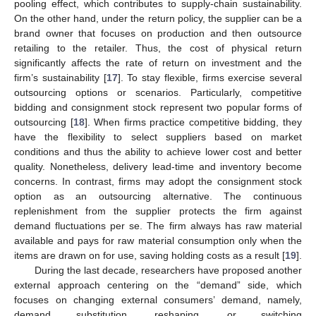
pooling effect, which contributes to supply-chain sustainability.
On the other hand, under the return policy, the supplier can be a
brand owner that focuses on production and then outsource
retailing to the retailer. Thus, the cost of physical return
significantly affects the rate of return on investment and the
firm’s sustainability [
17
]. To stay flexible, firms exercise several
outsourcing options or scenarios. Particularly, competitive
bidding and consignment stock represent two popular forms of
outsourcing [
18
]. When firms practice competitive bidding, they
have the flexibility to select suppliers based on market
conditions and thus the ability to achieve lower cost and better
quality. Nonetheless, delivery lead-time and inventory become
concerns. In contrast, firms may adopt the consignment stock
option as an outsourcing alternative. The continuous
replenishment from the supplier protects the firm against
demand fluctuations per se. The firm always has raw material
available and pays for raw material consumption only when the
items are drawn on for use, saving holding costs as a result [
19
].
During the last decade, researchers have proposed another
external approach centering on the “demand” side, which
focuses on changing external consumers’ demand, namely,
demand substitution, reshaping, or switching