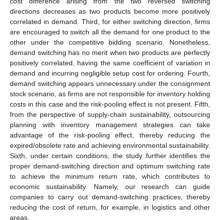
cost difference arising from the two reversed switching
directions decreases as two products become more positively
correlated in demand. Third, for either switching direction, firms
are encouraged to switch all the demand for one product to the
other under the competitive bidding scenario. Nonetheless,
demand switching has no merit when two products are perfectly
positively correlated, having the same coefficient of variation in
demand and incurring negligible setup cost for ordering. Fourth,
demand switching appears unnecessary under the consignment
stock scenario, as firms are not responsible for inventory holding
costs in this case and the risk-pooling effect is not present. Fifth,
from the perspective of supply-chain sustainability, outsourcing
planning with inventory management strategies can take
advantage of the risk-pooling effect, thereby reducing the
expired/obsolete rate and achieving environmental sustainability.
Sixth, under certain conditions, the study further identifies the
proper demand-switching direction and optimum switching rate
to achieve the minimum return rate, which contributes to
economic sustainability. Namely, our research can guide
companies to carry out demand-switching practices, thereby
reducing the cost of return, for example, in logistics and other
areas.