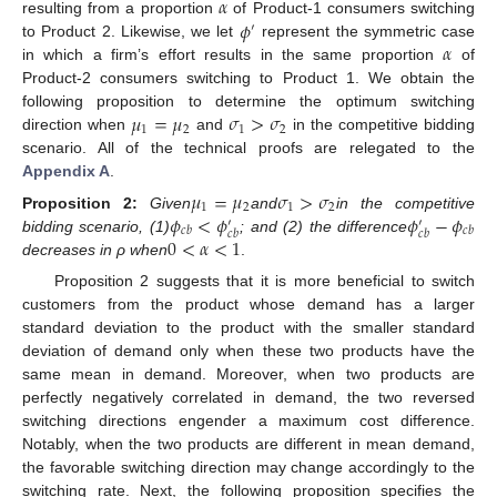
𝛼
𝜙
resulting from a proportion
of Product-1 consumers switching
′
𝛼
to Product 2. Likewise, we let
represent the symmetric case
in which a firm’s effort results in the same proportion
of
Product-2 consumers switching to Product 1. We obtain the
𝜇
=
𝜇
𝜎
>
𝜎
following proposition to determine the optimum switching
1
2
1
2
direction when
and
in the competitive bidding
scenario. All of the technical proofs are relegated to the
Appendix A
.
𝜇
=
𝜇
𝜎
>
𝜎
1
2
1
2
𝜙
<
𝜙
𝜙
−
𝜙
Proposition
2:
Given
and
in the competitive
′
′
𝑐
𝑏
𝑐
𝑏
𝑐
𝑏
𝑐
𝑏
0
<
𝛼
<
1
bidding scenario, (1)
; and (2) the difference
decreases in ρ when
.
Proposition 2 suggests that it is more beneficial to switch
customers from the product whose demand has a larger
standard deviation to the product with the smaller standard
deviation of demand only when these two products have the
same mean in demand. Moreover, when two products are
perfectly negatively correlated in demand, the two reversed
switching directions engender a maximum cost difference.
Notably, when the two products are different in mean demand,
the favorable switching direction may change accordingly to the
switching rate. Next, the following proposition specifies the