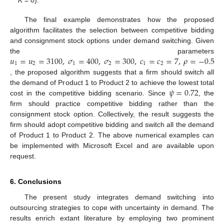
K
= 0).
The final example demonstrates how the proposed
algorithm facilitates the selection between competitive bidding
and consignment stock options under demand switching. Given
𝑢
=
𝑢
=
3100
,
𝜎
=
400
,
𝜎
=
300
,
𝑐
=
𝑐
=
7
,
𝜌
=
−
0.5
the parameters
1
2
1
2
1
2
, the proposed algorithm suggests that a firm should switch all
𝜓
=
0.72
the demand of Product 1 to Product 2 to achieve the lowest total
cost in the competitive bidding scenario. Since
, the
firm should practice competitive bidding rather than the
consignment stock option. Collectively, the result suggests the
firm should adopt competitive bidding and switch all the demand
of Product 1 to Product 2. The above numerical examples can
be implemented with Microsoft Excel and are available upon
request.
6. Conclusions
The present study integrates demand switching into
outsourcing strategies to cope with uncertainty in demand. The
results enrich extant literature by employing two prominent