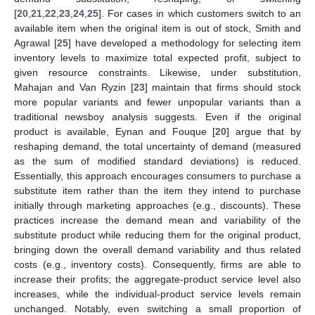
[
20
,
21
,
22
,
23
,
24
,
25
]. For cases in which customers switch to an
available item when the original item is out of stock, Smith and
Agrawal [
25
] have developed a methodology for selecting item
inventory levels to maximize total expected profit, subject to
given resource constraints. Likewise, under substitution,
Mahajan and Van Ryzin [
23
] maintain that firms should stock
more popular variants and fewer unpopular variants than a
traditional newsboy analysis suggests. Even if the original
product is available, Eynan and Fouque [
20
] argue that by
reshaping demand, the total uncertainty of demand (measured
as the sum of modified standard deviations) is reduced.
Essentially, this approach encourages consumers to purchase a
substitute item rather than the item they intend to purchase
initially through marketing approaches (e.g., discounts). These
practices increase the demand mean and variability of the
substitute product while reducing them for the original product,
bringing down the overall demand variability and thus related
costs (e.g., inventory costs). Consequently, firms are able to
increase their profits; the aggregate-product service level also
increases, while the individual-product service levels remain
unchanged. Notably, even switching a small proportion of