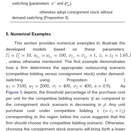
𝛼
𝜙
∗
∗
𝑐
𝑏
switching (parameters:
and
),
otherwise adopt consignment stock without
demand switching (Proposition 4).
5. Numerical Examples
This section provides numerical examples to illustrate the














𝑐
=
𝑐
=
10
,
𝑢
=
𝑢
=
100
,
𝜎
=
𝜎
=
1
,
𝑧
=
𝑧
=
1.65
,

developed models based on these parameters:
1
2
𝐿
𝐿
𝐿
𝐿
1
2
2
2
1
1
, unless otherwise mentioned. The first example demonstrates
how a firm determines the appropriate outsourcing scenario
(competitive bidding versus consignment stock) under demand-
𝑢
=
3100
,
𝑢
=
2000
,
𝜎
=
400
,
𝜎
=
400
,
𝛼
=
0.9
switching using Proposition 1 (
1
2
1
2
). As
𝜓
Figure 1
depicts, the threshold percentage of the purchase cost
𝜌
per unit for the competitive bidding scenario
as compared to
=
𝑐
=
𝑐
the consignment stock scenario is decreasing in
. Any unit
1
2
purchase cost under competitive bidding
c
(
)
corresponding to the region below the curve suggests that the
firm should choose the competitive bidding scenario. Otherwise,
choosing the consignment stock scenario will bring forth a lower