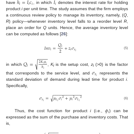
ℎ
=
𝐼
𝑐
𝐼
𝑖
𝑖
𝑖
𝑖
have
, in which
denotes the interest rate for holding
product
i
per unit time. The study assumes that the firm employs
a continuous review policy to manage its inventory, namely, (
Q
,
R
) policy—whenever inventory level falls to a reorder level
R
,
place an order for
Q
units. Hence, the average inventory level
can be computed as follows [
26
]:
𝑄
𝐼
𝑛
𝑣
=
+
𝑧
𝜎
𝑖
2
𝑖
𝑖
𝑥
𝑖
(5)
−
−
−
−
√
𝑄
=
2
𝐾
𝜇
𝑖
𝑖
𝑖
ℎ
in which
,
K
is the setup cost,
z
(>0) is the factor
𝑖
i
i
𝜎
𝑥
𝑖
that corresponds to the service level, and
represents the
standard deviation of demand during lead time for product
i
.
Specifically,
−
−
−
−
−
−
−
−
−
−
−
−
−
√
𝜎
=
𝜇
𝜎
+
𝜇
𝜎
2
2
2
𝑥
𝐿
𝑖
𝑖
𝐿
𝑖
𝑖
𝑖
(6)
𝜙
𝑖
Thus, the cost function for product
i
(i.e.,
) can be
expressed as the sum of the purchase and inventory costs. That
is,
−
−
−
−