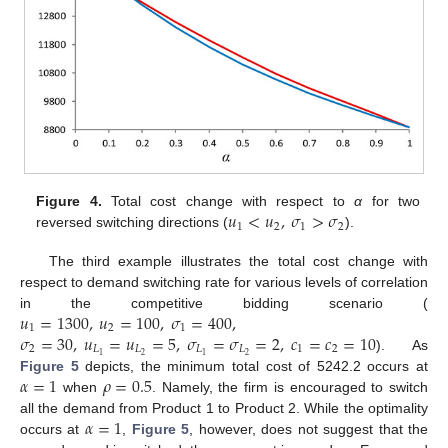
𝑢
<
𝑢
,
𝜎
>
𝜎
Figure 4.
Total cost change with respect to
α
for two
1
2
1
2
reversed switching directions (
).
The third example illustrates the total cost change with
respect to demand switching rate for various levels of correlation
𝑢
=
1300
,
𝑢
=
100
,
𝜎
=
400
,
in the competitive bidding scenario (
1
2
1
𝜎
=
30
,
𝑢
=
𝑢
=
5
,
𝜎
=
𝜎
=
2
,
𝑐
=
𝑐
=
10
2
𝐿
𝐿
𝐿
𝐿
1
2
2
2
1
1
). As
𝛼
=
1
𝜌
=
0.5
Figure 5
depicts, the minimum total cost of 5242.2 occurs at
when
. Namely, the firm is encouraged to switch
𝛼
=
1
all the demand from Product 1 to Product 2. While the optimality
occurs at
,
Figure 5
, however, does not suggest that the