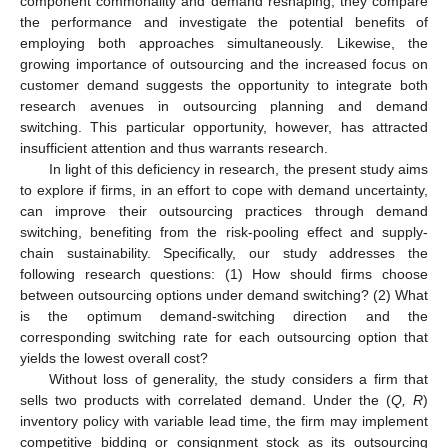
component commonality and demand reshaping; they compare
the performance and investigate the potential benefits of
employing both approaches simultaneously. Likewise, the
growing importance of outsourcing and the increased focus on
customer demand suggests the opportunity to integrate both
research avenues in outsourcing planning and demand
switching. This particular opportunity, however, has attracted
insufficient attention and thus warrants research.
In light of this deficiency in research, the present study aims
to explore if firms, in an effort to cope with demand uncertainty,
can improve their outsourcing practices through demand
switching, benefiting from the risk-pooling effect and supply-
chain sustainability. Specifically, our study addresses the
following research questions: (1) How should firms choose
between outsourcing options under demand switching? (2) What
is the optimum demand-switching direction and the
corresponding switching rate for each outsourcing option that
yields the lowest overall cost?
Without loss of generality, the study considers a firm that
sells two products with correlated demand. Under the (
Q, R
)
inventory policy with variable lead time, the firm may implement
competitive bidding or consignment stock as its outsourcing