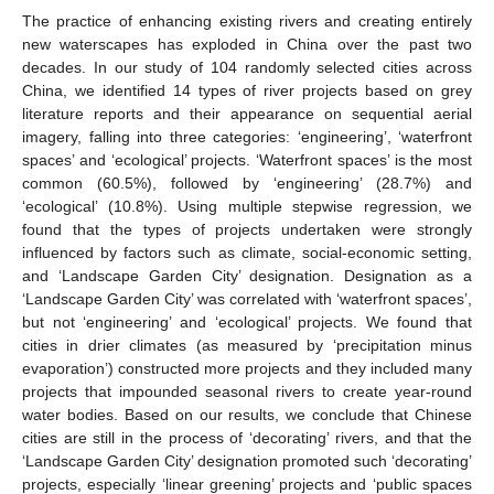
The practice of enhancing existing rivers and creating entirely
new waterscapes has exploded in China over the past two
decades. In our study of 104 randomly selected cities across
China, we identified 14 types of river projects based on grey
literature reports and their appearance on sequential aerial
imagery, falling into three categories: ‘engineering’, ‘waterfront
spaces’ and ‘ecological’ projects. ‘Waterfront spaces’ is the most
common (60.5%), followed by ‘engineering’ (28.7%) and
‘ecological’ (10.8%). Using multiple stepwise regression, we
found that the types of projects undertaken were strongly
influenced by factors such as climate, social-economic setting,
and ‘Landscape Garden City’ designation. Designation as a
‘Landscape Garden City’ was correlated with ‘waterfront spaces’,
but not ‘engineering’ and ‘ecological’ projects. We found that
cities in drier climates (as measured by ‘precipitation minus
evaporation’) constructed more projects and they included many
projects that impounded seasonal rivers to create year-round
water bodies. Based on our results, we conclude that Chinese
cities are still in the process of ‘decorating’ rivers, and that the
‘Landscape Garden City’ designation promoted such ‘decorating’
projects, especially ‘linear greening’ projects and ‘public spaces