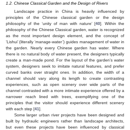
1.2. Chinese Classical Garden and the Design of Rivers
Landscape practice in China is heavily influenced by
principles of the Chinese classical garden or the design
philosophy of the ‘unity of man with nature’ [
40
]. Within the
philosophy of the Chinese Classical garden, water is recognized
as the most important design element, and the concept of
‘Lishui’ (literally ‘manage-water’) guides management of water in
the garden. Nearly every Chinese garden has water. Where
there is no natural body of water present, the designers typically
create a man-made pond. For the layout of the garden’s water
system, designers seek to imitate natural features, and prefer
curved banks over straight ones. In addition, the width of a
channel should vary along its length to create contrasting
experiences, such as open scenery over wide parts of the
channel contrasted with a more intimate experience offered by a
narrower reach lined with trees, exemplifying one of the
principles that the visitor should experience different scenery
with each step [
41
].
Some larger urban river projects have been designed and
built by hydraulic engineers rather than landscape architects,
but even these projects have been influenced by classical