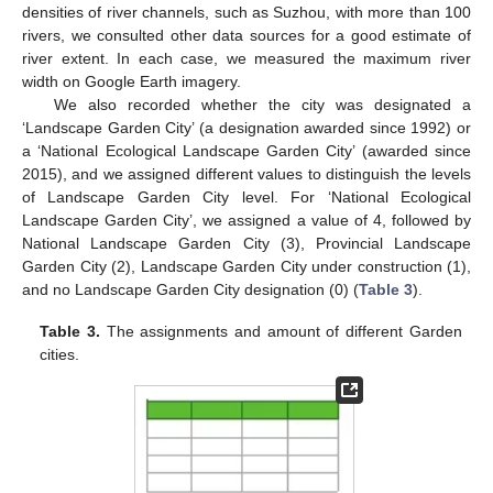
densities of river channels, such as Suzhou, with more than 100
rivers, we consulted other data sources for a good estimate of
river extent. In each case, we measured the maximum river
width on Google Earth imagery.
We also recorded whether the city was designated a
‘Landscape Garden City’ (a designation awarded since 1992) or
a ‘National Ecological Landscape Garden City’ (awarded since
2015), and we assigned different values to distinguish the levels
of Landscape Garden City level. For ‘National Ecological
Landscape Garden City’, we assigned a value of 4, followed by
National Landscape Garden City (3), Provincial Landscape
Garden City (2), Landscape Garden City under construction (1),
and no Landscape Garden City designation (0) (
Table 3
).
Table 3.
The assignments and amount of different Garden
cities.