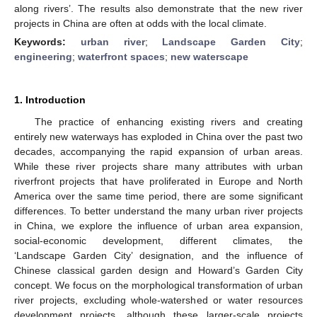
along rivers’. The results also demonstrate that the new river
projects in China are often at odds with the local climate.
Keywords:
urban river
;
Landscape Garden City
;
engineering
;
waterfront spaces
;
new waterscape
1. Introduction
The practice of enhancing existing rivers and creating
entirely new waterways has exploded in China over the past two
decades, accompanying the rapid expansion of urban areas.
While these river projects share many attributes with urban
riverfront projects that have proliferated in Europe and North
America over the same time period, there are some significant
differences. To better understand the many urban river projects
in China, we explore the influence of urban area expansion,
social-economic development, different climates, the
‘Landscape Garden City’ designation, and the influence of
Chinese classical garden design and Howard’s Garden City
concept. We focus on the morphological transformation of urban
river projects, excluding whole-watershed or water resources
development projects, although these larger-scale projects