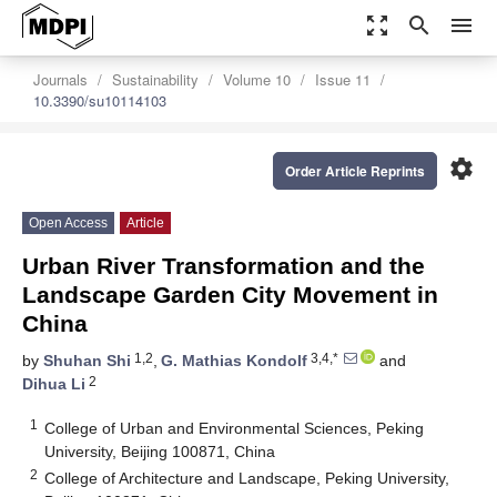
zoom_out_map
search
menu
Journals
Sustainability
Volume 10
Issue 11
10.3390/su10114103
settings
Order Article Reprints
Open Access
Article
Urban River Transformation and the
Landscape Garden City Movement in
China
1,2
3,4,*
by
Shuhan Shi
,
G. Mathias Kondolf
and
2
Dihua Li
1
College of Urban and Environmental Sciences, Peking
University, Beijing 100871, China
2
College of Architecture and Landscape, Peking University,