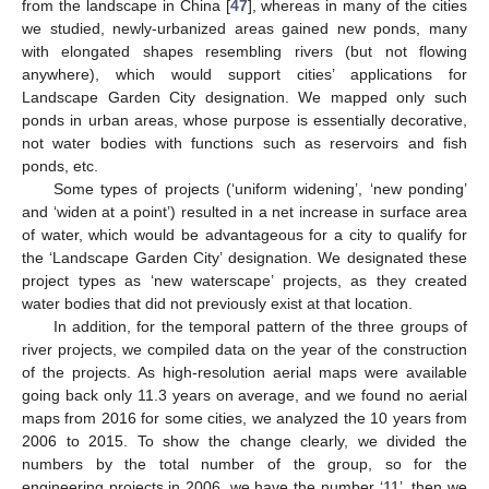
from the landscape in China [
47
], whereas in many of the cities
we studied, newly-urbanized areas gained new ponds, many
with elongated shapes resembling rivers (but not flowing
anywhere), which would support cities’ applications for
Landscape Garden City designation. We mapped only such
ponds in urban areas, whose purpose is essentially decorative,
not water bodies with functions such as reservoirs and fish
ponds, etc.
Some types of projects (‘uniform widening’, ‘new ponding’
and ‘widen at a point’) resulted in a net increase in surface area
of water, which would be advantageous for a city to qualify for
the ‘Landscape Garden City’ designation. We designated these
project types as ‘new waterscape’ projects, as they created
water bodies that did not previously exist at that location.
In addition, for the temporal pattern of the three groups of
river projects, we compiled data on the year of the construction
of the projects. As high-resolution aerial maps were available
going back only 11.3 years on average, and we found no aerial
maps from 2016 for some cities, we analyzed the 10 years from
2006 to 2015. To show the change clearly, we divided the
numbers by the total number of the group, so for the
engineering projects in 2006, we have the number ‘11’, then we