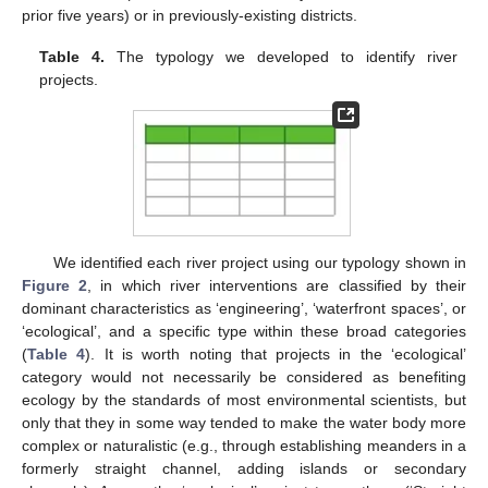
prior five years) or in previously-existing districts.
Table 4.
The typology we developed to identify river
projects.
We identified each river project using our typology shown in
Figure 2
, in which river interventions are classified by their
dominant characteristics as ‘engineering’, ‘waterfront spaces’, or
‘ecological’, and a specific type within these broad categories
(
Table 4
). It is worth noting that projects in the ‘ecological’
category would not necessarily be considered as benefiting
ecology by the standards of most environmental scientists, but
only that they in some way tended to make the water body more
complex or naturalistic (e.g., through establishing meanders in a
formerly straight channel, adding islands or secondary