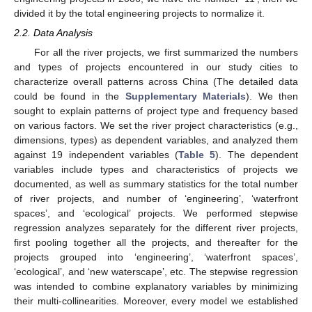
divided it by the total engineering projects to normalize it.
2.2. Data Analysis
For all the river projects, we first summarized the numbers
and types of projects encountered in our study cities to
characterize overall patterns across China (The detailed data
could be found in the
Supplementary Materials
). We then
sought to explain patterns of project type and frequency based
on various factors. We set the river project characteristics (e.g.,
dimensions, types) as dependent variables, and analyzed them
against 19 independent variables (
Table 5
). The dependent
variables include types and characteristics of projects we
documented, as well as summary statistics for the total number
of river projects, and number of ‘engineering’, ‘waterfront
spaces’, and ‘ecological’ projects. We performed stepwise
regression analyzes separately for the different river projects,
first pooling together all the projects, and thereafter for the
projects grouped into ‘engineering’, ‘waterfront spaces’,
‘ecological’, and ‘new waterscape’, etc. The stepwise regression
was intended to combine explanatory variables by minimizing
their multi-collinearities. Moreover, every model we established