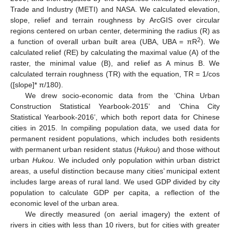
Trade and Industry (METI) and NASA. We calculated elevation,
slope, relief and terrain roughness by ArcGIS over circular
regions centered on urban center, determining the radius (R) as
2
a function of overall urban built area (UBA, UBA = πR
). We
calculated relief (RE) by calculating the maximal value (A) of the
raster, the minimal value (B), and relief as A minus B. We
calculated terrain roughness (TR) with the equation, TR = 1/cos
([slope]* π/180).
We drew socio-economic data from the ‘China Urban
Construction Statistical Yearbook-2015’ and ‘China City
Statistical Yearbook-2016’, which both report data for Chinese
cities in 2015. In compiling population data, we used data for
permanent resident populations, which includes both residents
with permanent urban resident status (
Hukou
) and those without
urban
Hukou
. We included only population within urban district
areas, a useful distinction because many cities’ municipal extent
includes large areas of rural land. We used GDP divided by city
population to calculate GDP per capita, a reflection of the
economic level of the urban area.
We directly measured (on aerial imagery) the extent of
rivers in cities with less than 10 rivers, but for cities with greater