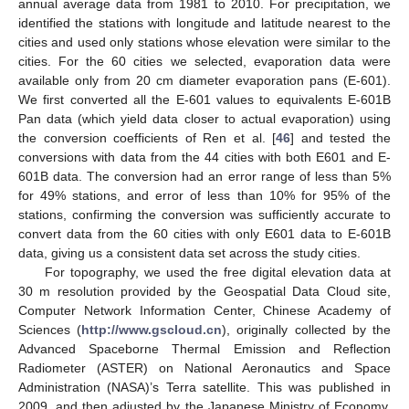
annual average data from 1981 to 2010. For precipitation, we
identified the stations with longitude and latitude nearest to the
cities and used only stations whose elevation were similar to the
cities. For the 60 cities we selected, evaporation data were
available only from 20 cm diameter evaporation pans (E-601).
We first converted all the E-601 values to equivalents E-601B
Pan data (which yield data closer to actual evaporation) using
the conversion coefficients of Ren et al. [
46
] and tested the
conversions with data from the 44 cities with both E601 and E-
601B data. The conversion had an error range of less than 5%
for 49% stations, and error of less than 10% for 95% of the
stations, confirming the conversion was sufficiently accurate to
convert data from the 60 cities with only E601 data to E-601B
data, giving us a consistent data set across the study cities.
For topography, we used the free digital elevation data at
30 m resolution provided by the Geospatial Data Cloud site,
Computer Network Information Center, Chinese Academy of
Sciences (
http://www.gscloud.cn
), originally collected by the
Advanced Spaceborne Thermal Emission and Reflection
Radiometer (ASTER) on National Aeronautics and Space
Administration (NASA)’s Terra satellite. This was published in
2009, and then adjusted by the Japanese Ministry of Economy,