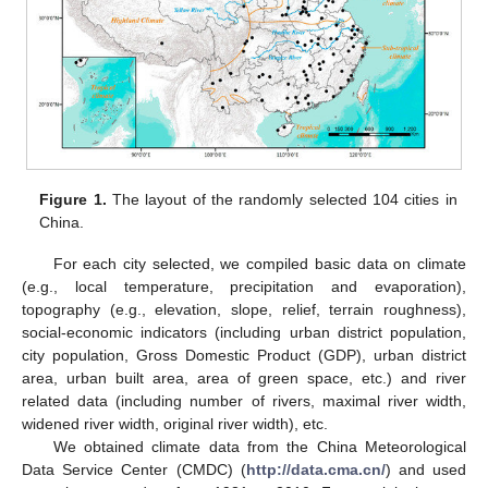
Figure 1.
The layout of the randomly selected 104 cities in
China.
For each city selected, we compiled basic data on climate
(e.g., local temperature, precipitation and evaporation),
topography (e.g., elevation, slope, relief, terrain roughness),
social-economic indicators (including urban district population,
city population, Gross Domestic Product (GDP), urban district
area, urban built area, area of green space, etc.) and river
related data (including number of rivers, maximal river width,
widened river width, original river width), etc.
We obtained climate data from the China Meteorological
Data Service Center (CMDC) (
http://data.cma.cn/
) and used