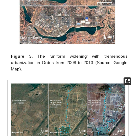
Figure 3.
The ‘uniform widening’ with tremendous
urbanization in Ordos from 2008 to 2013 (Source: Google
Map).