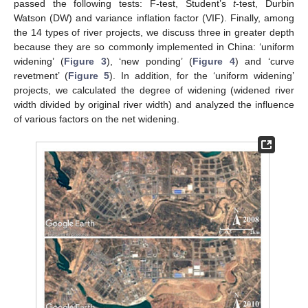
passed the following tests: F-test, Student’s
t
-test, Durbin
Watson (DW) and variance inflation factor (VIF). Finally, among
the 14 types of river projects, we discuss three in greater depth
because they are so commonly implemented in China: ‘uniform
widening’ (
Figure 3
), ‘new ponding’ (
Figure 4
) and ‘curve
revetment’ (
Figure 5
). In addition, for the ‘uniform widening’
projects, we calculated the degree of widening (widened river
width divided by original river width) and analyzed the influence
of various factors on the net widening.