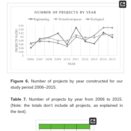
Figure 6.
Number of projects by year constructed for our
study period 2006–2015.
Table 7.
Number of projects by year from 2006 to 2015.
(Note: the totals don’t include all projects, as explained in
the text).