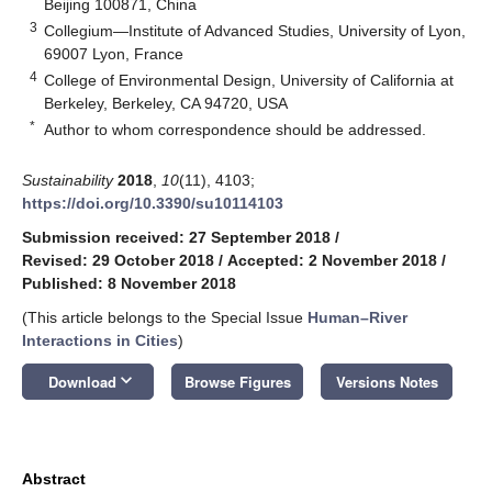
Beijing 100871, China
3
Collegium—Institute of Advanced Studies, University of Lyon,
69007 Lyon, France
4
College of Environmental Design, University of California at
Berkeley, Berkeley, CA 94720, USA
*
Author to whom correspondence should be addressed.
Sustainability
2018
,
10
(11), 4103;
https://doi.org/10.3390/su10114103
Submission received: 27 September 2018
/
Revised: 29 October 2018
/
Accepted: 2 November 2018
/
Published: 8 November 2018
(This article belongs to the Special Issue
Human–River
Interactions in Cities
)
keyboard_arrow_down
Download
Browse Figures
Versions Notes
Abstract