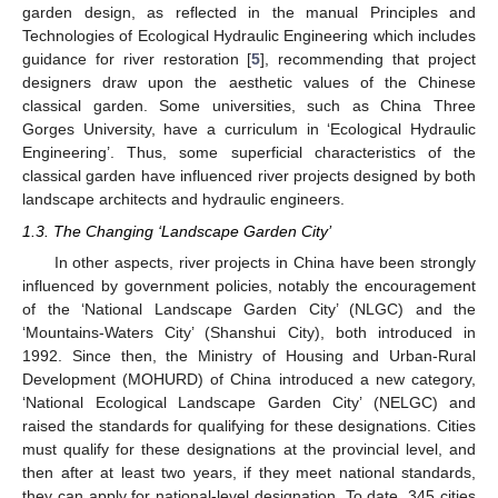
garden design, as reflected in the manual Principles and
Technologies of Ecological Hydraulic Engineering which includes
guidance for river restoration [
5
], recommending that project
designers draw upon the aesthetic values of the Chinese
classical garden. Some universities, such as China Three
Gorges University, have a curriculum in ‘Ecological Hydraulic
Engineering’. Thus, some superficial characteristics of the
classical garden have influenced river projects designed by both
landscape architects and hydraulic engineers.
1.3. The Changing ‘Landscape Garden City’
In other aspects, river projects in China have been strongly
influenced by government policies, notably the encouragement
of the ‘National Landscape Garden City’ (NLGC) and the
‘Mountains-Waters City’ (Shanshui City), both introduced in
1992. Since then, the Ministry of Housing and Urban-Rural
Development (MOHURD) of China introduced a new category,
‘National Ecological Landscape Garden City’ (NELGC) and
raised the standards for qualifying for these designations. Cities
must qualify for these designations at the provincial level, and
then after at least two years, if they meet national standards,
they can apply for national-level designation. To date, 345 cities