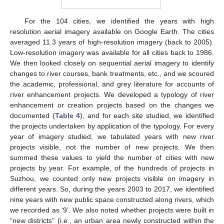
For the 104 cities, we identified the years with high
resolution aerial imagery available on Google Earth. The cities
averaged 11.3 years of high-resolution imagery (back to 2005).
Low-resolution imagery was available for all cities back to 1986.
We then looked closely on sequential aerial imagery to identify
changes to river courses, bank treatments, etc., and we scoured
the academic, professional, and grey literature for accounts of
river enhancement projects. We developed a typology of river
enhancement or creation projects based on the changes we
documented (
Table 4
), and for each site studied, we identified
the projects undertaken by application of the typology. For every
year of imagery studied, we tabulated years with new river
projects visible, not the number of new projects. We then
summed these values to yield the number of cities with new
projects by year. For example, of the hundreds of projects in
Suzhou, we counted only new projects visible on imagery in
different years. So, during the years 2003 to 2017, we identified
nine years with new public space constructed along rivers, which
we recorded as ‘9’. We also noted whether projects were built in
“new districts” (i.e., an urban area newly constructed within the