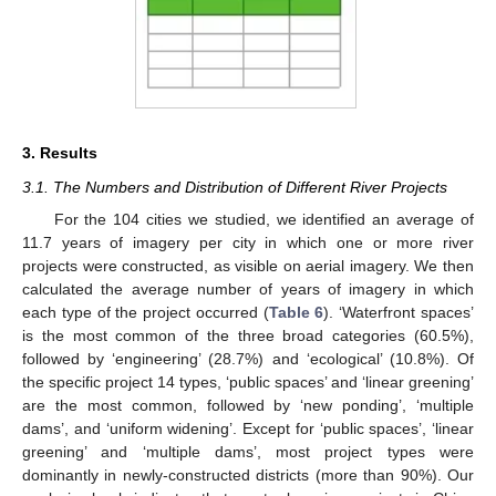
3. Results
3.1. The Numbers and Distribution of Different River Projects
For the 104 cities we studied, we identified an average of
11.7 years of imagery per city in which one or more river
projects were constructed, as visible on aerial imagery. We then
calculated the average number of years of imagery in which
each type of the project occurred (
Table 6
). ‘Waterfront spaces’
is the most common of the three broad categories (60.5%),
followed by ‘engineering’ (28.7%) and ‘ecological’ (10.8%). Of
the specific project 14 types, ‘public spaces’ and ‘linear greening’
are the most common, followed by ‘new ponding’, ‘multiple
dams’, and ‘uniform widening’. Except for ‘public spaces’, ‘linear
greening’ and ‘multiple dams’, most project types were
dominantly in newly-constructed districts (more than 90%). Our