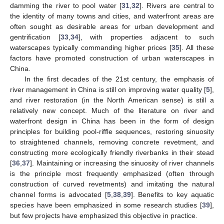
damming the river to pool water [
31
,
32
]. Rivers are central to
the identity of many towns and cities, and waterfront areas are
often sought as desirable areas for urban development and
gentrification [
33
,
34
], with properties adjacent to such
waterscapes typically commanding higher prices [
35
]. All these
factors have promoted construction of urban waterscapes in
China.
In the first decades of the 21st century, the emphasis of
river management in China is still on improving water quality [
5
],
and river restoration (in the North American sense) is still a
relatively new concept. Much of the literature on river and
waterfront design in China has been in the form of design
principles for building pool-riffle sequences, restoring sinuosity
to straightened channels, removing concrete revetment, and
constructing more ecologically friendly riverbanks in their stead
[
36
,
37
]. Maintaining or increasing the sinuosity of river channels
is the principle most frequently emphasized (often through
construction of curved revetments) and imitating the natural
channel forms is advocated [
5
,
38
,
39
]. Benefits to key aquatic
species have been emphasized in some research studies [
39
],
but few projects have emphasized this objective in practice.