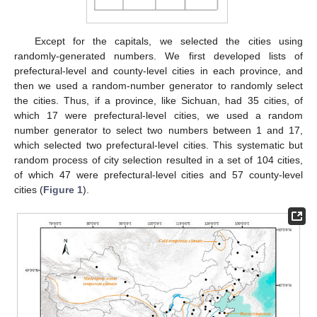
Except for the capitals, we selected the cities using
randomly-generated numbers. We first developed lists of
prefectural-level and county-level cities in each province, and
then we used a random-number generator to randomly select
the cities. Thus, if a province, like Sichuan, had 35 cities, of
which 17 were prefectural-level cities, we used a random
number generator to select two numbers between 1 and 17,
which selected two prefectural-level cities. This systematic but
random process of city selection resulted in a set of 104 cities,
of which 47 were prefectural-level cities and 57 county-level
cities (
Figure 1
).