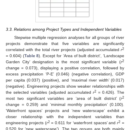
3.3. Relations among Project Types and Independent Variables
Stepwise multiple regression analyses for all groups of river
projects demonstrate that five variables are significantly
2
correlated with the total river projects (adjusted accumulated
r
= 0.604) (
Table 8
). Except for ‘Area of built district’, ‘Landscape
2
Garden City’ designation is the most significant variable (
r
change = 0.073), displaying a positive correlation, followed by
excess precipitation ‘P-E’ (0.046) (negative correlation), GDP
per capita (0.037) (positive), and ‘maximal river width’ (0.017)
(negative). Engineering projects show weaker relationships with
2
the selected variables (adjusted accumulated
r
= 0.426). The
2
most two significant variables are ‘area of built district’ (
r
change = 0.259) and ‘minimal monthly precipitation’ (0.100).
‘Waterfront spaces’ projects and ‘new waterscape’ exhibit a
closer relationship with the independent variables than
2
2
engineering projects (
r
= 0.611 for ‘waterfront spaces’ and
r
=
0.520 for ‘new waterscape’). The two groups are both mainly