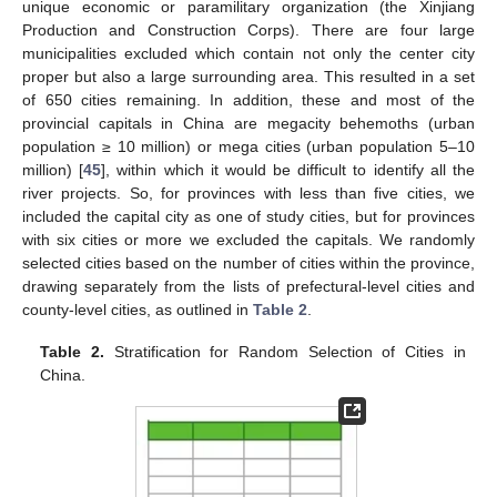
unique economic or paramilitary organization (the Xinjiang
Production and Construction Corps). There are four large
municipalities excluded which contain not only the center city
proper but also a large surrounding area. This resulted in a set
of 650 cities remaining. In addition, these and most of the
provincial capitals in China are megacity behemoths (urban
population ≥ 10 million) or mega cities (urban population 5–10
million) [
45
], within which it would be difficult to identify all the
river projects. So, for provinces with less than five cities, we
included the capital city as one of study cities, but for provinces
with six cities or more we excluded the capitals. We randomly
selected cities based on the number of cities within the province,
drawing separately from the lists of prefectural-level cities and
county-level cities, as outlined in
Table 2
.
Table 2.
Stratification for Random Selection of Cities in
China.