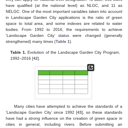
have qualified (at the national level) as NLGC, and 11 as
NELGC. One of the most important variables taken into account
in Landscape Garden City applications is the ratio of green
space to total area, and some indexes are related to water
bodies. From 1992 to 2016, the requirements to achieve
‘Landscape Garden City’ status were changed (generally
strengthened) many times (
Table 1
).
Table 1.
Evolution of the Landscape Garden City Program,
1992–2016 [
42
].
Many cities have attempted to achieve the standards of a
‘Landscape Garden City’ since 1992 [
43
], so these standards
have had a strong influence on the creation of green space in
cities in general, including rivers. Before submitting an