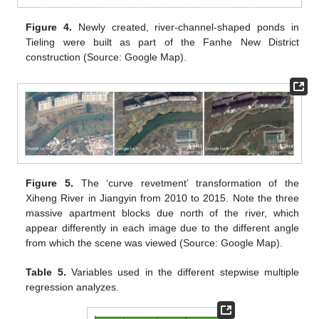
Figure 4.
Newly created, river-channel-shaped ponds in
Tieling were built as part of the Fanhe New District
construction (Source: Google Map).
Figure 5.
The ‘curve revetment’ transformation of the
Xiheng River in Jiangyin from 2010 to 2015. Note the three
massive apartment blocks due north of the river, which
appear differently in each image due to the different angle
from which the scene was viewed (Source: Google Map).
Table 5.
Variables used in the different stepwise multiple
regression analyzes.