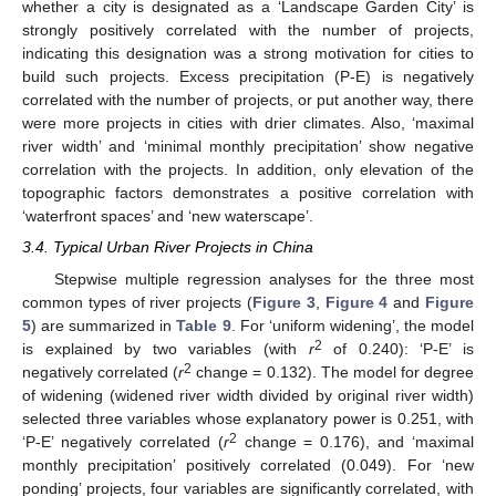
whether a city is designated as a ‘Landscape Garden City’ is
strongly positively correlated with the number of projects,
indicating this designation was a strong motivation for cities to
build such projects. Excess precipitation (P-E) is negatively
correlated with the number of projects, or put another way, there
were more projects in cities with drier climates. Also, ‘maximal
river width’ and ‘minimal monthly precipitation’ show negative
correlation with the projects. In addition, only elevation of the
topographic factors demonstrates a positive correlation with
‘waterfront spaces’ and ‘new waterscape’.
3.4. Typical Urban River Projects in China
Stepwise multiple regression analyses for the three most
common types of river projects (
Figure 3
,
Figure 4
and
Figure
5
) are summarized in
Table 9
. For ‘uniform widening’, the model
2
is explained by two variables (with
r
of 0.240): ‘P-E’ is
2
negatively correlated (
r
change = 0.132). The model for degree
of widening (widened river width divided by original river width)
selected three variables whose explanatory power is 0.251, with
2
‘P-E’ negatively correlated (
r
change = 0.176), and ‘maximal
monthly precipitation’ positively correlated (0.049). For ‘new
ponding’ projects, four variables are significantly correlated, with