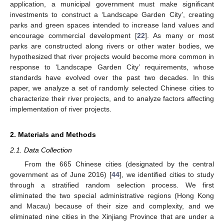
application, a municipal government must make significant
investments to construct a ‘Landscape Garden City’, creating
parks and green spaces intended to increase land values and
encourage commercial development [
22
]. As many or most
parks are constructed along rivers or other water bodies, we
hypothesized that river projects would become more common in
response to ‘Landscape Garden City’ requirements, whose
standards have evolved over the past two decades. In this
paper, we analyze a set of randomly selected Chinese cities to
characterize their river projects, and to analyze factors affecting
implementation of river projects.
2. Materials and Methods
2.1. Data Collection
From the 665 Chinese cities (designated by the central
government as of June 2016) [
44
], we identified cities to study
through a stratified random selection process. We first
eliminated the two special administrative regions (Hong Kong
and Macau) because of their size and complexity, and we
eliminated nine cities in the Xinjiang Province that are under a