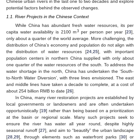
Chinese urban rivers in the last one to two decades and explore
potential factors behind the observed changes.
1.1. River Projects in the Chinese Context
While China has abundant fresh water resources, its per
3
capita water availability is 2100 m
per person per year [
23
],
only about a quarter of the world average. More challenging, the
distribution of China’s economy and population do not align with
the distribution of water resources [
24
,
25
], with important
population centers in northern China supplied with only about
one quarter of the water resources of the south. To address the
water shortage in the north, China has undertaken the ‘South-
to-North Water Diversion’, with three lines envisioned. The east
and middle lines have taken a decade to complete, at a cost of
about 254 billion RMB to date [
26
].
In China, many river restoration projects are established by
local governments or landowners and are often undertaken
opportunistically [
19
] rather than being based on a prioritization
at the basin or regional scale. Many such projects seek to
ensure the river has water all year round, despite highly
seasonal runoff [
27
], and aim to “beautify” the urban landscape
[
28
,
29
], through elements such as waterfront parks [
30
] or