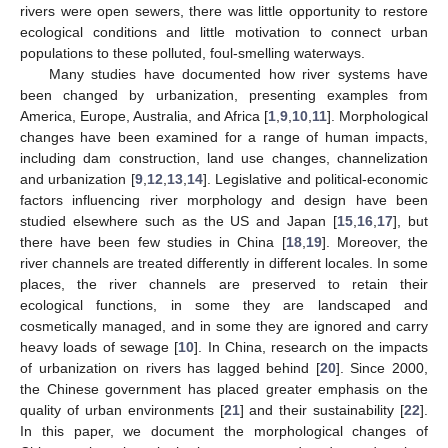
rivers were open sewers, there was little opportunity to restore
ecological conditions and little motivation to connect urban
populations to these polluted, foul-smelling waterways.
Many studies have documented how river systems have
been changed by urbanization, presenting examples from
America, Europe, Australia, and Africa [
1
,
9
,
10
,
11
]. Morphological
changes have been examined for a range of human impacts,
including dam construction, land use changes, channelization
and urbanization [
9
,
12
,
13
,
14
]. Legislative and political-economic
factors influencing river morphology and design have been
studied elsewhere such as the US and Japan [
15
,
16
,
17
], but
there have been few studies in China [
18
,
19
]. Moreover, the
river channels are treated differently in different locales. In some
places, the river channels are preserved to retain their
ecological functions, in some they are landscaped and
cosmetically managed, and in some they are ignored and carry
heavy loads of sewage [
10
]. In China, research on the impacts
of urbanization on rivers has lagged behind [
20
]. Since 2000,
the Chinese government has placed greater emphasis on the
quality of urban environments [
21
] and their sustainability [
22
].
In this paper, we document the morphological changes of