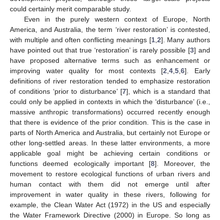
could certainly merit comparable study.
Even in the purely western context of Europe, North
America, and Australia, the term ‘river restoration’ is contested,
with multiple and often conflicting meanings [
1
,
2
]. Many authors
have pointed out that true ‘restoration’ is rarely possible [
3
] and
have proposed alternative terms such as enhancement or
improving water quality for most contexts [
2
,
4
,
5
,
6
]. Early
definitions of river restoration tended to emphasize restoration
of conditions ‘prior to disturbance’ [
7
], which is a standard that
could only be applied in contexts in which the ‘disturbance’ (i.e.,
massive anthropic transformations) occurred recently enough
that there is evidence of the prior condition. This is the case in
parts of North America and Australia, but certainly not Europe or
other long-settled areas. In these latter environments, a more
applicable goal might be achieving certain conditions or
functions deemed ecologically important [
8
]. Moreover, the
movement to restore ecological functions of urban rivers and
human contact with them did not emerge until after
improvement in water quality in these rivers, following for
example, the Clean Water Act (1972) in the US and especially
the Water Framework Directive (2000) in Europe. So long as