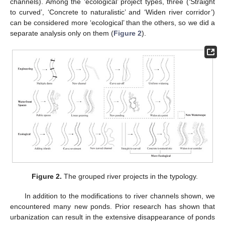
channels). Among the ‘ecological’ project types, three (‘Straight
to curved’, ‘Concrete to naturalistic’ and ‘Widen river corridor’)
can be considered more ‘ecological’ than the others, so we did a
separate analysis only on them (
Figure 2
).
Figure 2.
The grouped river projects in the typology.
In addition to the modifications to river channels shown, we
encountered many new ponds. Prior research has shown that
urbanization can result in the extensive disappearance of ponds