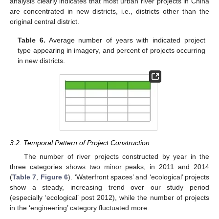
analysis clearly indicates that most urban river projects in China
are concentrated in new districts, i.e., districts other than the
original central district.
Table 6.
Average number of years with indicated project
type appearing in imagery, and percent of projects occurring
in new districts.
3.2. Temporal Pattern of Project Construction
The number of river projects constructed by year in the
three categories shows two minor peaks, in 2011 and 2014
(
Table 7
,
Figure 6
). ‘Waterfront spaces’ and ‘ecological’ projects
show a steady, increasing trend over our study period
(especially ‘ecological’ post 2012), while the number of projects
in the ‘engineering’ category fluctuated more.