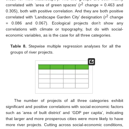
2
correlated with ‘area of green spaces’ (
r
change = 0.463 and
0.305), both with positive correlation. And they are both positive
2
correlated with ‘Landscape Garden City’ designation (
r
change
= 0.086 and 0.067). Ecological projects don’t show any
correlations with climate or topography, but do with social-
economic variables, as is the case for all three categories.
Table 8.
Stepwise multiple regression analyses for all the
groups of river projects.
The number of projects of all three categories exhibit
significant and positive correlations with social-economic factors
such as ‘area of built district’ and ‘GDP per capita’, indicating
that larger and more prosperous cities were more likely to have
more river projects. Cutting across social-economic conditions,