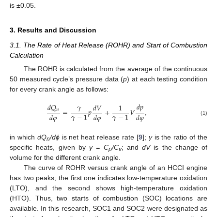
is ±0.05.
3. Results and Discussion
3.1. The Rate of Heat Release (ROHR) and Start of Combustion
Calculation
The ROHR is calculated from the average of the continuous
50 measured cycle’s pressure data (
p
) at each testing condition
for every crank angle as follows:
𝑑
𝑝
𝛾
𝑑
𝑄
𝑑
𝑉
1
=
𝑝
+
𝑉
,
𝑛
𝛾
−
1
𝛾
−
1
𝑑
𝜑
𝑑
𝜑
𝑑
𝜑
(1)
in which
dQ
/dϕ
is net heat release rate [
9
];
γ
is the ratio of the
n
specific heats, given by
γ = C
/C
; and
dV
is the change of
p
v
volume for the different crank angle.
The curve of ROHR versus crank angle of an HCCI engine
has two peaks; the first one indicates low-temperature oxidation
(LTO), and the second shows high-temperature oxidation
(HTO). Thus, two starts of combustion (SOC) locations are
available. In this research, SOC1 and SOC2 were designated as