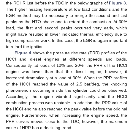
the ROHR just before the TDC in the below graphs of
Figure 3
.
The higher heating temperature at low load conditions and the
EGR method may be necessary to merge the second and last
peaks as the HTO phase and to retard the combustion. At 30%
load, the first and second peaks occurred very early, which
might have resulted in lower indicated thermal efficiency due to
high compression work. In this case, the EGR is again important
to retard the ignition.
Figure 4
shows the pressure rise rate (PRR) profiles of the
HCCI and diesel engines at different speeds and loads.
Consequently, at loads of 10% and 20%, the PRR of the HCCI
engine was lower than that the diesel engine; however, it
increased dramatically at a load of 30%. When the PRR profiles
of the HCCI reached the value of 2.5 bar/deg, the knocking
phenomenon occurring inside the cylinder could be observed.
Accordingly, the engine vibrated significantly and the HCCI
combustion process was unstable. In addition, the PRR value of
the HCCI engine also reached the peak value before the original
engine. Furthermore, when increasing the engine speed, the
PRR curves moved close to the TDC; however, the maximum
value of HRR has a declining trend.