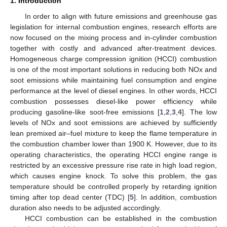
1. Introduction
In order to align with future emissions and greenhouse gas
legislation for internal combustion engines, research efforts are
now focused on the mixing process and in-cylinder combustion
together with costly and advanced after-treatment devices.
Homogeneous charge compression ignition (HCCI) combustion
is one of the most important solutions in reducing both NOx and
soot emissions while maintaining fuel consumption and engine
performance at the level of diesel engines. In other words, HCCI
combustion possesses diesel-like power efficiency while
producing gasoline-like soot-free emissions [
1
,
2
,
3
,
4
]. The low
levels of NOx and soot emissions are achieved by sufficiently
lean premixed air–fuel mixture to keep the flame temperature in
the combustion chamber lower than 1900 K. However, due to its
operating characteristics, the operating HCCI engine range is
restricted by an excessive pressure rise rate in high load region,
which causes engine knock. To solve this problem, the gas
temperature should be controlled properly by retarding ignition
timing after top dead center (TDC) [
5
]. In addition, combustion
duration also needs to be adjusted accordingly.
HCCI combustion can be established in the combustion