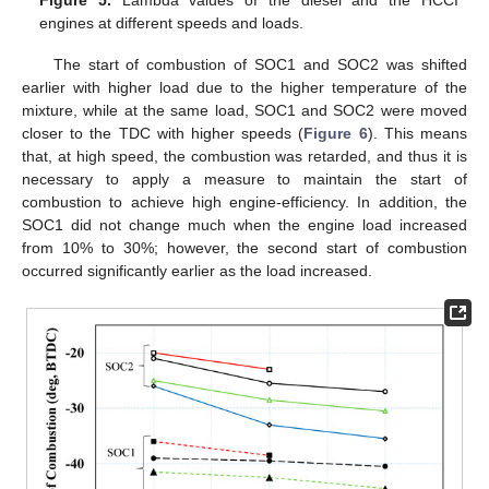
Figure 5.
Lambda values of the diesel and the HCCI
engines at different speeds and loads.
The start of combustion of SOC1 and SOC2 was shifted
earlier with higher load due to the higher temperature of the
mixture, while at the same load, SOC1 and SOC2 were moved
closer to the TDC with higher speeds (
Figure 6
). This means
that, at high speed, the combustion was retarded, and thus it is
necessary to apply a measure to maintain the start of
combustion to achieve high engine-efficiency. In addition, the
SOC1 did not change much when the engine load increased
from 10% to 30%; however, the second start of combustion
occurred significantly earlier as the load increased.