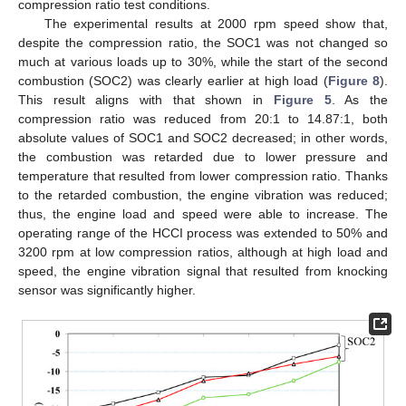
compression ratio test conditions.
The experimental results at 2000 rpm speed show that,
despite the compression ratio, the SOC1 was not changed so
much at various loads up to 30%, while the start of the second
combustion (SOC2) was clearly earlier at high load (
Figure 8
).
This result aligns with that shown in
Figure 5
. As the
compression ratio was reduced from 20:1 to 14.87:1, both
absolute values of SOC1 and SOC2 decreased; in other words,
the combustion was retarded due to lower pressure and
temperature that resulted from lower compression ratio. Thanks
to the retarded combustion, the engine vibration was reduced;
thus, the engine load and speed were able to increase. The
operating range of the HCCI process was extended to 50% and
3200 rpm at low compression ratios, although at high load and
speed, the engine vibration signal that resulted from knocking
sensor was significantly higher.