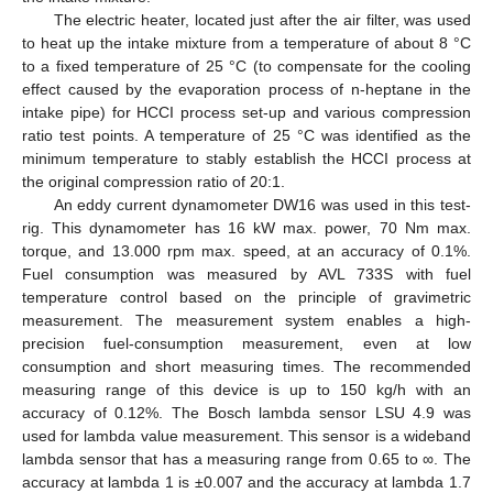
The electric heater, located just after the air filter, was used
to heat up the intake mixture from a temperature of about 8 °C
to a fixed temperature of 25 °C (to compensate for the cooling
effect caused by the evaporation process of n-heptane in the
intake pipe) for HCCI process set-up and various compression
ratio test points. A temperature of 25 °C was identified as the
13. May
14. May
15. May
16. May
17. May
18. May
19. May
20. May
21. May
23. May
24. May
25. May
26. May
27. May
28. May
29. May
30. May
31. May
2. Jun
3. Jun
4. Jun
5. Jun
6. Jun
7. Jun
8. Jun
9. Jun
10. Jun
12. Jun
13. Jun
14. Jun
15. Jun
16. Jun
17. Jun
18. Jun
19. Jun
20. Jun
22. Jun
23. Jun
24. Jun
25. Jun
26. Jun
27. Jun
28. Jun
29. Jun
30. Jun
2. Jul
3. Jul
4. Jul
5. Jul
6. Jul
7. Jul
8. Jul
9. Jul
10. Jul
12. Jul
13. Jul
14. Jul
15. Jul
16. Jul
17. Jul
18. Jul
19. Jul
20. Jul
22. Jul
23. Jul
24. Jul
25. Jul
26. Jul
27. Jul
28. Jul
29. Jul
30. Jul
1. Aug
2. Aug
3. Aug
4. Aug
5. Aug
6. Aug
7. Aug
8. Aug
9. Aug
minimum temperature to stably establish the HCCI process at
the original compression ratio of 20:1.
An eddy current dynamometer DW16 was used in this test-
rig. This dynamometer has 16 kW max. power, 70 Nm max.
torque, and 13.000 rpm max. speed, at an accuracy of 0.1%.
Fuel consumption was measured by AVL 733S with fuel
temperature control based on the principle of gravimetric
measurement. The measurement system enables a high-
precision fuel-consumption measurement, even at low
consumption and short measuring times. The recommended
measuring range of this device is up to 150 kg/h with an
accuracy of 0.12%. The Bosch lambda sensor LSU 4.9 was
used for lambda value measurement. This sensor is a wideband
lambda sensor that has a measuring range from 0.65 to ∞. The
accuracy at lambda 1 is ±0.007 and the accuracy at lambda 1.7