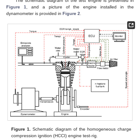
The schematic diagram of the test engine is presented in
Figure 1
, and a picture of the engine installed in the
dynamometer is provided in
Figure 2
.
Figure 1.
Schematic diagram of the homogeneous charge
compression ignition (HCCI) engine test-rig.