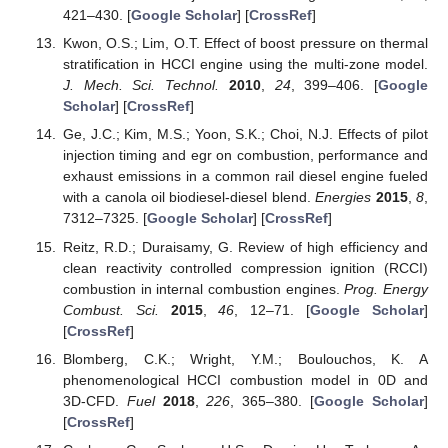
421–430. [
Google Scholar
] [
CrossRef
]
Kwon, O.S.; Lim, O.T. Effect of boost pressure on thermal
stratification in HCCI engine using the multi-zone model.
J. Mech. Sci. Technol.
2010
,
24
, 399–406. [
Google
Scholar
] [
CrossRef
]
Ge, J.C.; Kim, M.S.; Yoon, S.K.; Choi, N.J. Effects of pilot
injection timing and egr on combustion, performance and
exhaust emissions in a common rail diesel engine fueled
with a canola oil biodiesel-diesel blend.
Energies
2015
,
8
,
7312–7325. [
Google Scholar
] [
CrossRef
]
Reitz, R.D.; Duraisamy, G. Review of high efficiency and
clean reactivity controlled compression ignition (RCCI)
combustion in internal combustion engines.
Prog. Energy
Combust. Sci.
2015
,
46
, 12–71. [
Google Scholar
]
[
CrossRef
]
Blomberg, C.K.; Wright, Y.M.; Boulouchos, K. A
phenomenological HCCI combustion model in 0D and
3D-CFD.
Fuel
2018
,
226
, 365–380. [
Google Scholar
]
[
CrossRef
]