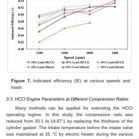
Figure 7.
Indicated efficiency (IE) at various speeds and
loads.
3.3. HCCI Engine Parameters at Different Compression Ratios
Many methods can be applied for extending the HCCI
operating regime. In this study, the compression ratio was
reduced from 20:1 to 14.87:1 by replacing the thickness of the
cylinder gasket. The intake temperature before the intake valve
was maintained at 25 °C by electric heater during the various