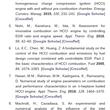
homogeneous charge compression ignition (HCCI)
engine with and without pre-combustion chamber.
Energy
Convers. Manag.
2015
,
100
, 232–241. [
Google Scholar
]
[
CrossRef
]
Nishi, M.; Kanehara, M.; Iida, N. Assessment for
innovative combustion on HCCI engine by controlling
EGR ratio and engine speed.
Appl. Therm. Eng.
2016
,
99
, 42–60. [
Google Scholar
] [
CrossRef
]
Lü, X.C.; Chen, W.; Huang, Z. A fundamental study on the
control of the HCCI combustion and emissions by fuel
design concept combined with controllable EGR. Part 1.
the basic characteristics of HCCI combustion.
Fuel
2005
,
84
, 1074–1083. [
Google Scholar
] [
CrossRef
]
Hasan, M.M.; Rahman, M.M.; Kadirgama, K.; Ramasamy,
D. Numerical study of engine parameters on combustion
and performance characteristics in an n-heptane fueled
HCCI engine.
Appl. Therm. Eng.
2018
,
128
, 1464–1475.
[
Google Scholar
] [
CrossRef
]
Machrafi, H.; Cavadiasa, S. An experimental and
numerical analysis of the influence of the inlet