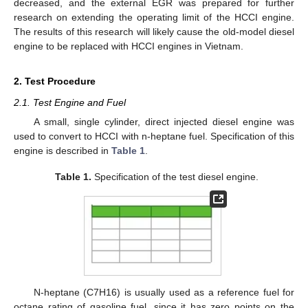
decreased, and the external EGR was prepared for further
research on extending the operating limit of the HCCI engine.
The results of this research will likely cause the old-model diesel
engine to be replaced with HCCI engines in Vietnam.
2. Test Procedure
2.1. Test Engine and Fuel
A small, single cylinder, direct injected diesel engine was
used to convert to HCCI with n-heptane fuel. Specification of this
engine is described in
Table 1
.
Table 1.
Specification of the test diesel engine.
N-heptane (C7H16) is usually used as a reference fuel for
octane rating of gasoline fuel, since it has zero points on the