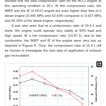
showed that the best compression ratio for the HCCI engine at
this operating condition is 18:1. At this compression ratio, the
IMEP and the IE of HCCI engine are even higher than that of a
diesel engine (0.446 MPa and 53.43% compared to 0.437 MPa
and 50.10% of the diesel engine, respectively).
It was also seen that at a compression ratio of 15.4:1 and
lower, the engine could operate very stably at 50% load and
high speed. At a low compression ratio (14.87:1), due to late
combustion, the IMEP and IE of the engine were very low, as
depicted in
Figure 9
. Thus, the compression ratio of 15.4:1 will
be chosen to investigate the next step of application of exhaust
gas recirculation.