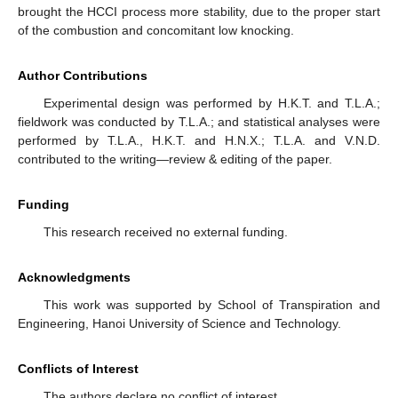
brought the HCCI process more stability, due to the proper start
of the combustion and concomitant low knocking.
Author Contributions
Experimental design was performed by H.K.T. and T.L.A.;
fieldwork was conducted by T.L.A.; and statistical analyses were
performed by T.L.A., H.K.T. and H.N.X.; T.L.A. and V.N.D.
contributed to the writing—review & editing of the paper.
Funding
This research received no external funding.
Acknowledgments
This work was supported by School of Transpiration and
Engineering, Hanoi University of Science and Technology.
Conflicts of Interest
The authors declare no conflict of interest.