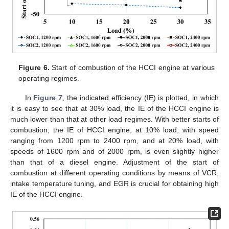
Figure 6.
Start of combustion of the HCCI engine at various
operating regimes.
In
Figure 7
, the indicated efficiency (IE) is plotted, in which
it is easy to see that at 30% load, the IE of the HCCI engine is
much lower than that at other load regimes. With better starts of
combustion, the IE of HCCI engine, at 10% load, with speed
ranging from 1200 rpm to 2400 rpm, and at 20% load, with
speeds of 1600 rpm and of 2000 rpm, is even slightly higher
than that of a diesel engine. Adjustment of the start of
combustion at different operating conditions by means of VCR,
intake temperature tuning, and EGR is crucial for obtaining high
IE of the HCCI engine.