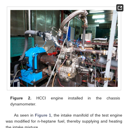
Figure 2.
HCCI engine installed in the chassis
dynamometer.
As seen in
Figure 1
, the intake manifold of the test engine
was modified for n-heptane fuel, thereby supplying and heating
the intake mixture.