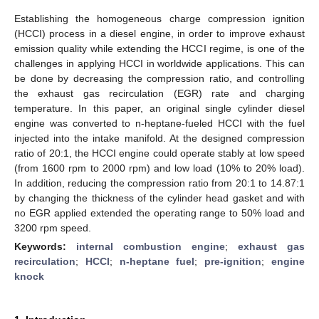
Establishing the homogeneous charge compression ignition
(HCCI) process in a diesel engine, in order to improve exhaust
emission quality while extending the HCCI regime, is one of the
challenges in applying HCCI in worldwide applications. This can
be done by decreasing the compression ratio, and controlling
the exhaust gas recirculation (EGR) rate and charging
temperature. In this paper, an original single cylinder diesel
engine was converted to n-heptane-fueled HCCI with the fuel
injected into the intake manifold. At the designed compression
ratio of 20:1, the HCCI engine could operate stably at low speed
(from 1600 rpm to 2000 rpm) and low load (10% to 20% load).
In addition, reducing the compression ratio from 20:1 to 14.87:1
by changing the thickness of the cylinder head gasket and with
no EGR applied extended the operating range to 50% load and
3200 rpm speed.
Keywords:
internal combustion engine
;
exhaust gas
recirculation
;
HCCI
;
n-heptane fuel
;
pre-ignition
;
engine
knock