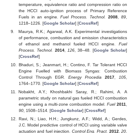
temperature, equivalence ratio and compression ratio on
the HCCI auto-ignition process of Primary Reference
Fuels in an engine.
Fuel Process. Technol.
2008
,
89
,
1218–1226. [
Google Scholar
] [
CrossRef
]
Maurya, R.K.; Agarwal, A.K. Experimental investigations
of performance, combustion and emission characteristics
of ethanol and methanol fueled HCCI engine.
Fuel
Process. Technol.
2014
,
126
, 38–48. [
Google Scholar
]
[
CrossRef
]
Bhaduri, S.; Jeanmart, H.; Contino, F. Tar Tolerant HCCI
Engine Fuelled with Biomass Syngas: Combustion
Control Through EGR.
Energy Procedia
2017
,
105
,
1764–1770. [
Google Scholar
] [
CrossRef
]
Nobakht, A.Y.; Khoshbakhi Saray, R.; Rahimi, A. A
parametric study on natural gas fueled HCCI combustion
engine using a multi-zone combustion model.
Fuel
2011
,
90
, 1508–1514. [
Google Scholar
] [
CrossRef
]
Ravi, N.; Liao, H.H.; Jungkunz, A.F.; Widd, A.; Gerdes,
J.C. Model predictive control of HCCI using variable valve
actuation and fuel injection.
Control Eng. Pract.
2012
,
20
,