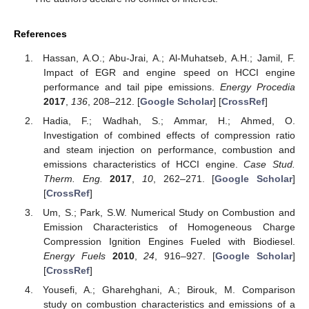
References
Hassan, A.O.; Abu-Jrai, A.; Al-Muhatseb, A.H.; Jamil, F.
Impact of EGR and engine speed on HCCI engine
performance and tail pipe emissions.
Energy Procedia
2017
,
136
, 208–212. [
Google Scholar
] [
CrossRef
]
Hadia, F.; Wadhah, S.; Ammar, H.; Ahmed, O.
Investigation of combined effects of compression ratio
and steam injection on performance, combustion and
emissions characteristics of HCCI engine.
Case Stud.
Therm. Eng.
2017
,
10
, 262–271. [
Google Scholar
]
[
CrossRef
]
Um, S.; Park, S.W. Numerical Study on Combustion and
Emission Characteristics of Homogeneous Charge
Compression Ignition Engines Fueled with Biodiesel.
Energy Fuels
2010
,
24
, 916–927. [
Google Scholar
]
[
CrossRef
]
Yousefi, A.; Gharehghani, A.; Birouk, M. Comparison
study on combustion characteristics and emissions of a