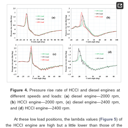
Figure 4.
Pressure rise rate of HCCI and diesel engines at
different speeds and loads: (
a
) diesel engine—2000 rpm,
(
b
) HCCI engine—2000 rpm, (
c
) diesel engine—2400 rpm,
and (
d
) HCCI engine—2400 rpm.
At these low load positions, the lambda values (
Figure 5
) of
the HCCI engine are high but a little lower than those of the