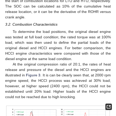
the start of combustion locations for LTO and HTO, respectively.
The SOC can be calculated as 10% of the cumulative heat
release location, or it can be the derivative of the ROHR versus
crank angle.
3.2. Combustion Characteristics
To determine the load positions, the original diesel engine
was tested at full load condition; the rated torque was at 100%
load, which was then used to define the partial loads of the
original diesel and HCCI engines. For better comparison, the
HCCI engine characteristics were compared with those of the
diesel engine at the same load condition.
At the original compression ratio of 20:1, the rates of heat
release and pressure of the diesel and the HCCI engines are
illustrated in
Figure 3
. It is can be clearly seen that, at 2000 rpm
engine speed, the HCCI process was achieved at 30% load;
however, at higher speed (2400 rpm), the HCCI could not be
established until 20% load. Higher loads of the HCCI engine
could not be reached due to high knocking.