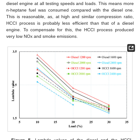
diesel engine at all testing speeds and loads. This means more
n-heptane fuel was consumed compared with the diesel one.
This is reasonable, as, at high and similar compression ratio,
HCCI process is probably less efficient than that of a diesel
engine. To compensate for this, the HCCI process produced
very low NOx and smoke emissions.