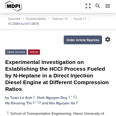
zoom_out_map
search
menu
Journals
Sustainability
Volume 10
Issue 11
10.3390/su10113878
settings
Order Article Reprints
Open Access
Article
Experimental Investigation on
Establishing the HCCI Process Fueled
by N-Heptane in a Direct Injection
Diesel Engine at Different Compression
Ratios
1
1,*
by
Tuan Le Anh
,
Vinh Nguyen Duy
,
2,*
3
Ha Khuong Thi
and
Hoi Nguyen Xa
1
School of Transportation Engineering, Hanoi University of