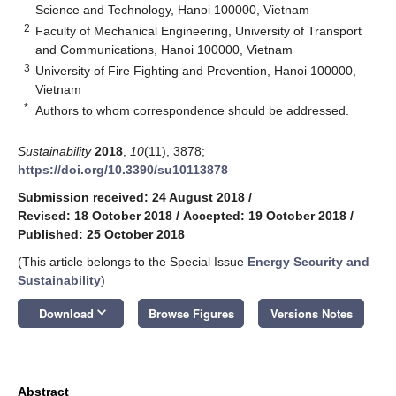
Science and Technology, Hanoi 100000, Vietnam
2
Faculty of Mechanical Engineering, University of Transport
and Communications, Hanoi 100000, Vietnam
3
University of Fire Fighting and Prevention, Hanoi 100000,
Vietnam
*
Authors to whom correspondence should be addressed.
Sustainability
2018
,
10
(11), 3878;
https://doi.org/10.3390/su10113878
Submission received: 24 August 2018
/
Revised: 18 October 2018
/
Accepted: 19 October 2018
/
Published: 25 October 2018
(This article belongs to the Special Issue
Energy Security and
Sustainability
)
keyboard_arrow_down
Download
Browse Figures
Versions Notes
Abstract