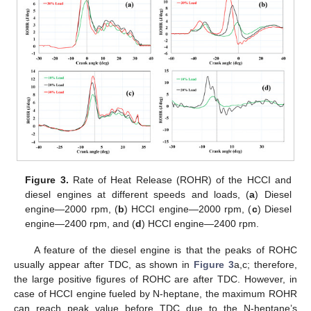
Figure 3.
Rate of Heat Release (ROHR) of the HCCI and
diesel engines at different speeds and loads, (
a
) Diesel
engine—2000 rpm, (
b
) HCCI engine—2000 rpm, (
c
) Diesel
engine—2400 rpm, and (
d
) HCCI engine—2400 rpm.
A feature of the diesel engine is that the peaks of ROHC
usually appear after TDC, as shown in
Figure 3
a,c; therefore,
the large positive figures of ROHC are after TDC. However, in
case of HCCI engine fueled by N-heptane, the maximum ROHR
can reach peak value before TDC due to the N-heptane’s