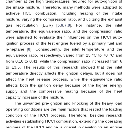
chamber at the high temperatures required for auto-ignition of
the intake mixture. Therefore, many methods were adopted to
achieve HCCI combustion, including heating of the intake
mixture, varying the compression ratio, and utilizing the exhaust
gas recirculation (EGR) [
5
,
6
,
7
,
8
]. For instance, the inlet
temperature, the equivalence ratio, and the compression ratio
were adjusted to evaluate their influences on the HCCI auto-
ignition process of the test engine fueled by a primary fuel and
n-heptane [
8
]. Consequently, the inlet temperature and the
equivalence ratio, respectively, varied from 25 °C to 70 °C and
from 0.18 to 0.41, while the compression ratio increased from 6
to 13.5. The results of this research showed that the inlet
temperature directly affects the ignition delays, but it does not
affect the heat release process, while the equivalence ratio
affects both the ignition delay because of the higher energy
supply and the compressive heating because of the heat
capacity increase of the mixture.
The unwanted pre-ignition and knocking of the heavy load
operating conditions are the main factors that restrict the loading
condition of the HCCI process. Therefore, besides research
activities establishing HCCI combustion, extending the operating
regimes of the HCCI engine is crucial in developing an engine