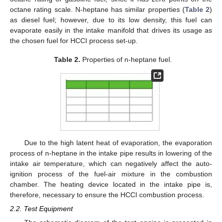
octane rating scale. N-heptane has similar properties (
Table 2
)
as diesel fuel; however, due to its low density, this fuel can
evaporate easily in the intake manifold that drives its usage as
the chosen fuel for HCCI process set-up.
Table 2.
Properties of n-heptane fuel.
Due to the high latent heat of evaporation, the evaporation
process of n-heptane in the intake pipe results in lowering of the
intake air temperature, which can negatively affect the auto-
ignition process of the fuel-air mixture in the combustion
chamber. The heating device located in the intake pipe is,
therefore, necessary to ensure the HCCI combustion process.
2.2. Test Equipment