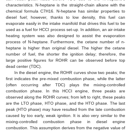
characteristics. N-heptane is the straight-chain alkane with the
chemical formula C7H16. N-heptane has similar properties to
diesel fuel; however, thanks to low density, this fuel can
evaporate easily in the intake manifold that drives this fuel to be
used as a fuel for HCCI process set-up. In addition, an air-intake
heating system was also designed to assist the evaporation
process of N-heptane. Furthermore, the cetane number of n-
heptane is higher than original diesel. The higher the cetane
number of fuel, the shorter the ignition delay; therefore, the
large positive figures for ROHR can be observed before top
dead center (TDC).
In the diesel engine, the ROHR curves show two peaks; the
first indicates the pre-mixed combustion phase, while the latter
(often occurring after TDC) plays the mixing-controlled
combustion phase. In this HCCI engine, three peaks are
observed along the ROHR curves; from left to right, these peaks
are the LTO phase, HTO phase, and the HTO phase. The last
peak (HTO phase) may have resulted from the late combustion
caused by too early, weak ignition. It is also very similar to the
mixing-controlled combustion phase in diesel engine
combustion. This assumption derives from the negative value of