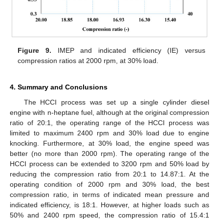
Figure 9.
IMEP and indicated efficiency (IE) versus
compression ratios at 2000 rpm, at 30% load.
4. Summary and Conclusions
The HCCI process was set up a single cylinder diesel
engine with n-heptane fuel, although at the original compression
ratio of 20:1, the operating range of the HCCI process was
limited to maximum 2400 rpm and 30% load due to engine
knocking. Furthermore, at 30% load, the engine speed was
better (no more than 2000 rpm). The operating range of the
HCCI process can be extended to 3200 rpm and 50% load by
reducing the compression ratio from 20:1 to 14.87:1. At the
operating condition of 2000 rpm and 30% load, the best
compression ratio, in terms of indicated mean pressure and
indicated efficiency, is 18:1. However, at higher loads such as
50% and 2400 rpm speed, the compression ratio of 15.4:1