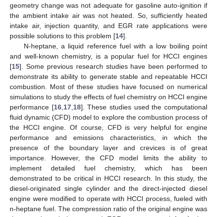
geometry change was not adequate for gasoline auto-ignition if
the ambient intake air was not heated. So, sufficiently heated
intake air, injection quantity, and EGR rate applications were
possible solutions to this problem [
14
].
N-heptane, a liquid reference fuel with a low boiling point
and well-known chemistry, is a popular fuel for HCCI engines
[
15
]. Some previous research studies have been performed to
demonstrate its ability to generate stable and repeatable HCCI
combustion. Most of these studies have focused on numerical
simulations to study the effects of fuel chemistry on HCCI engine
performance [
16
,
17
,
18
]. These studies used the computational
fluid dynamic (CFD) model to explore the combustion process of
the HCCI engine. Of course, CFD is very helpful for engine
performance and emissions characteristics, in which the
presence of the boundary layer and crevices is of great
importance. However, the CFD model limits the ability to
implement detailed fuel chemistry, which has been
demonstrated to be critical in HCCI research. In this study, the
diesel-originated single cylinder and the direct-injected diesel
engine were modified to operate with HCCI process, fueled with
n-heptane fuel. The compression ratio of the original engine was