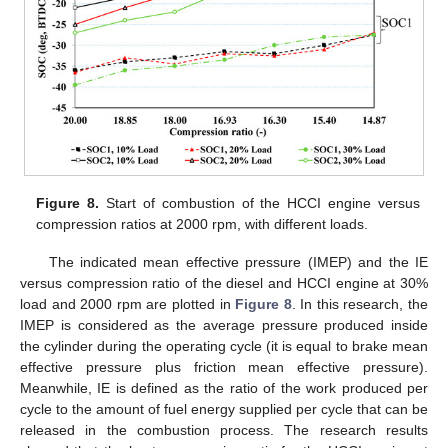
Figure 8.
Start of combustion of the HCCI engine versus
compression ratios at 2000 rpm, with different loads.
The indicated mean effective pressure (IMEP) and the IE
versus compression ratio of the diesel and HCCI engine at 30%
load and 2000 rpm are plotted in
Figure 8
. In this research, the
IMEP is considered as the average pressure produced inside
the cylinder during the operating cycle (it is equal to brake mean
effective pressure plus friction mean effective pressure).
Meanwhile, IE is defined as the ratio of the work produced per
cycle to the amount of fuel energy supplied per cycle that can be
released in the combustion process. The research results