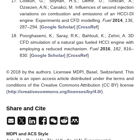
Coskun, G.; Soyhan, H.S.; Demir, U.; Turkcan, A.;
Ozsezen, A.N.; Canakci, M. Influences of second injection
variations on combustion and emissions of an HCCI-DI
engine: Experiments and CFD modelling.
Fuel
2014
,
136
,
287–294. [
Google Scholar
] [
CrossRef
]
Poorghasemi, K.; Saray, R.K.; Bahlouli, K.; Zehni, A. 3D
CFD simulation of a natural gas fueled HCCI engine with
employing a reduced mechanism.
Fuel
2016
,
182
, 816–
830. [
Google Scholar
] [
CrossRef
]
© 2018 by the authors. Licensee MDPI, Basel, Switzerland. This
article is an open access article distributed under the terms and
conditions of the Creative Commons Attribution (CC BY) license
(
http://creativecommons.org/licenses/by/4.0/
).
Share and Cite
MDPI and ACS Style