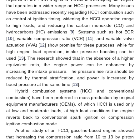
that operates in a wider range on HCCI processes. Many issues
have been addressed recently regarding HCCI combustion such
as control of ignition timing, widening the HCCI operation range
to high loads, and reducing the carbon monoxide (CO) and
hydrocarbons (HC) emissions [
9
]. Systems such as hot EGR
[
10
], variable compression ratio (VCR) [
11
], and variable valve
actuation (VVA) [
12
] show promise for these purposes, while for
high engine load operation, intake pressure boosting can be
used [
13
]. The research showed that in the absence of a higher
equivalent ratio, the engine power can be enhanced by
increasing the intake pressure. The pressure rise rate should be
reduced by thermal stratification, and power is increased by
boost pressure at the same time [
13
].
Hybrid combustion systems (HCCI and conventional
combustion) have been preferred in mass production by original
equipment manufacturers (OEMs), of which HCCI is used only
at low and moderate loads; at high load conditions the engine
reverts back to conventional spark ignition or compression
ignition combustion mode.
Another study of an HCCI, gasoline-based engine showed
that increasing the compression ratio from 10 to 13 by piston