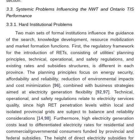
section.
3.3. Systemic Problems Influencing the NWT and Ontario TIS
Performance
3.3.1. Hard Institutional Problems
Two main sets of formal institutions influence the guidance
of the search, knowledge development, resource mobilization
and market formation functions. First, the regulatory framework
for the introduction of RETs, consisting of utilities’ planning
principles, technical, operational, and safety regulations, and
existing rates and subsidies structures, is different in each
province. The planning principles focus on energy security,
affordability and reliability, reduction of environmental impacts
and cost minimization [
96
], combined with business strategies
aimed at electricity generation flexibility [
92
,
97
]. Technical,
operational, and safety regulations relate to electricity services
quality, since high RET penetration levels within local and
isolated provincial grids are subject to balance and reliability
considerations [
14
,
98
]. Furthermore, high electricity generation
costs lead to differentiated electricity rates for residential and
commercial/governmental consumers funded by provincial and
federal subsidies. The height of direct electricity subsidies for