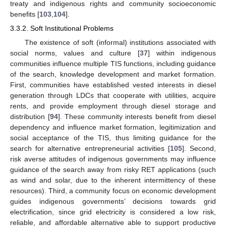
treaty and indigenous rights and community socioeconomic
benefits [
103
,
104
].
3.3.2. Soft Institutional Problems
The existence of soft (informal) institutions associated with
social norms, values and culture [
37
] within indigenous
communities influence multiple TIS functions, including guidance
of the search, knowledge development and market formation.
First, communities have established vested interests in diesel
generation through LDCs that cooperate with utilities, acquire
rents, and provide employment through diesel storage and
distribution [
94
]. These community interests benefit from diesel
dependency and influence market formation, legitimization and
social acceptance of the TIS, thus limiting guidance for the
search for alternative entrepreneurial activities [
105
]. Second,
risk averse attitudes of indigenous governments may influence
guidance of the search away from risky RET applications (such
as wind and solar, due to the inherent intermittency of these
resources). Third, a community focus on economic development
guides indigenous governments’ decisions towards grid
electrification, since grid electricity is considered a low risk,
reliable, and affordable alternative able to support productive