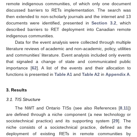
remote indigenous communities, of which only one document
discussed barriers to RETs implementation. The search was
then extended to non-scholarly journals and the internet and 13
documents were identified, presented in
Section 3.2
, which
described barriers to RET deployment into Canadian remote
indigenous communities.
Data for the event analysis were collected through multiple
literature reviews of academic and non-academic, policy, utilities
and communities’ literature. Event analysis included only events
that signaled a change of state and communicated public
importance [
62
]. A list of the events and their allocation to
functions is presented in
Table A1
and
Table A2
in
Appendix A
.
3. Results
3.1. TIS Structure
The NWT and Ontario TISs (see also References [
8
,
11
])
are defined through a niche component (a new technology or
sociotechnical practice) and its supporting system [
29
]. The
niche consists of a sociotechnical practice, defined as the
deployment of existing RETs in remote communities by