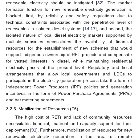
renewable electricity should be instigated [
32
]. The market
formation function for new renewable electricity generation is
blocked, first, by reliability and safety regulations due to
technical constraints associated with the penetration level of
renewables in isolated diesel systems [
14
,
17
]; and second, the
isolated nature of local diesel electricity markets supported by
multiple subsidies necessitates the availability of financial
resources for the establishment of new schemes that would
support indigenous ownership of RET projects and compensate
for vested interests in diesel, while maintaining residential
electricity prices at the present level. Regulatory and fiscal
arrangements that allow local governments and LDCs to
participate in the electricity generation process take the form of
Independent Power Producers (IPP) policies and generation
incentives in the form of Power Purchase Agreements (PPAs)
and net metering agreements.
3.2.6. Mobilization of Resources (F6)
The high cost of RETs and lack of community resources
necessitates financial, material and capacity support for their
deployment [
91
]. Furthermore, mobilization of resources for new
renewable electricity generation in the area of remote