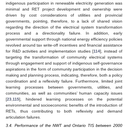
indigenous participation in renewable electricity generation was
minimal and RET project development and ownership were
driven by cost considerations of utilities and provincial
governments, pointing, therefore, to a lack of shared vision
regarding the direction of the electrical system transformation
process and a directionality failure. In addition, early
governmental support through national energy efficiency policies
revolved around tax write-off incentives and financial assistance
for R&D activities and implementation studies [
114
], instead of
targeting the transformation of community electrical systems
through engagement and support of indigenous self-governance
aspirations in the form of community participation in the decision
making and planning process, indicating, therefore, both a policy
coordination and a reflexivity failure. Furthermore, limited joint
learning processes between governments, utilities, and
communities, as well as communities’ human capacity issues
[
23
,
115
], hindered learning processes on the potential
environmental and socioeconomic benefits of the introduction of
RETs, thus contributing to both reflexivity and demand
articulation failures.
3.4. Performance of the NWT and Ontario TIS between 2000