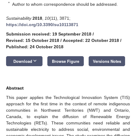
*
Author to whom correspondence should be addressed.
Sustainability
2018
,
10
(11), 3871;
https://doi.org/10.3390/su10113871
Submission received: 19 September 2018
/
Revised: 15 October 2018
/
Accepted: 22 October 2018
/
Published: 24 October 2018
keyboard_arrow_down
Download
Browse Figure
Versions Notes
Abstract
This paper applies the Technological Innovation System (TIS)
approach for the first time in the context of remote indigenous
communities in Northwest Territories (NWT) and Ontario,
Canada, to explain the diffusion of Renewable Energy
Technologies (RETs). These communities need reliable and
sustainable electricity to address social, environmental and
economic development issues. The study examines the diffusion