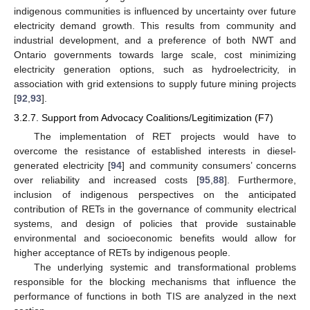
indigenous communities is influenced by uncertainty over future
electricity demand growth. This results from community and
industrial development, and a preference of both NWT and
Ontario governments towards large scale, cost minimizing
electricity generation options, such as hydroelectricity, in
association with grid extensions to supply future mining projects
[
92
,
93
].
3.2.7. Support from Advocacy Coalitions/Legitimization (F7)
The implementation of RET projects would have to
overcome the resistance of established interests in diesel-
generated electricity [
94
] and community consumers’ concerns
over reliability and increased costs [
95
,
88
]. Furthermore,
inclusion of indigenous perspectives on the anticipated
contribution of RETs in the governance of community electrical
systems, and design of policies that provide sustainable
environmental and socioeconomic benefits would allow for
higher acceptance of RETs by indigenous people.
The underlying systemic and transformational problems
responsible for the blocking mechanisms that influence the
performance of functions in both TIS are analyzed in the next