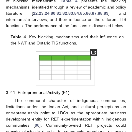
of blocking mechanisms.
Table 4
presents the blocking
mechanisms, identified through a review of academic and policy
literature [
22
,
23
,
24
,
80
,
81
,
82
,
83
,
84
,
85
,
86
,
87
,
88
,
89
] and
informants’ interviews, and their influence on the different TIS
functions. The performance of the functions is discussed below.
Table 4.
Key blocking mechanisms and their influence on
the NWT and Ontario TIS functions.
3.2.1. Entrepreneurial Activity (F1)
The communal character of indigenous communities,
limitations under the Indian Act, and cultural perceptions on
entrepreneurship point to LDCs as the appropriate business
development entity for RET experimentation within indigenous
communities [
90
]. Community-owned RET projects could
provide electricity directly to community members, or power