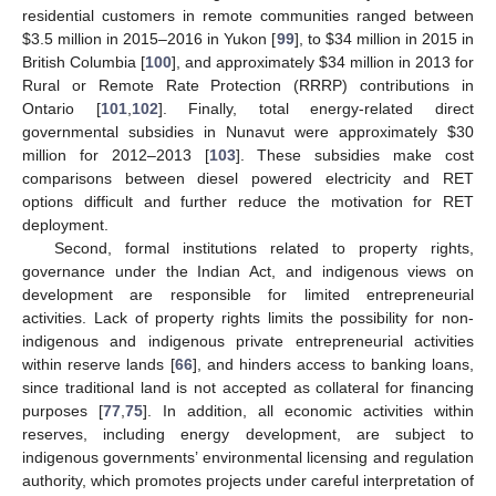
residential customers in remote communities ranged between
$
3.5 million in 2015–2016 in Yukon [
99
], to
$
34 million in 2015 in
British Columbia [
100
], and approximately
$
34 million in 2013 for
Rural or Remote Rate Protection (RRRP) contributions in
Ontario [
101
,
102
]. Finally, total energy-related direct
governmental subsidies in Nunavut were approximately
$
30
million for 2012–2013 [
103
]. These subsidies make cost
comparisons between diesel powered electricity and RET
options difficult and further reduce the motivation for RET
deployment.
Second, formal institutions related to property rights,
governance under the Indian Act, and indigenous views on
development are responsible for limited entrepreneurial
activities. Lack of property rights limits the possibility for non-
indigenous and indigenous private entrepreneurial activities
within reserve lands [
66
], and hinders access to banking loans,
since traditional land is not accepted as collateral for financing
purposes [
77
,
75
]. In addition, all economic activities within
reserves, including energy development, are subject to
indigenous governments’ environmental licensing and regulation
authority, which promotes projects under careful interpretation of