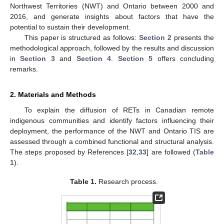
Northwest Territories (NWT) and Ontario between 2000 and
2016, and generate insights about factors that have the
potential to sustain their development.
This paper is structured as follows:
Section 2
presents the
methodological approach, followed by the results and discussion
in
Section 3
and
Section 4
.
Section 5
offers concluding
remarks.
2. Materials and Methods
To explain the diffusion of RETs in Canadian remote
indigenous communities and identify factors influencing their
deployment, the performance of the NWT and Ontario TIS are
assessed through a combined functional and structural analysis.
The steps proposed by References [
32
,
33
] are followed (
Table
1
).
Table 1.
Research process.