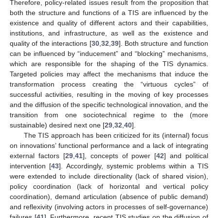
Therefore, policy-related issues result from the proposition that
both the structure and functions of a TIS are influenced by the
existence and quality of different actors and their capabilities,
institutions, and infrastructure, as well as the existence and
quality of the interactions [
30
,
32
,
39
]. Both structure and function
can be influenced by “inducement” and “blocking” mechanisms,
which are responsible for the shaping of the TIS dynamics.
Targeted policies may affect the mechanisms that induce the
transformation process creating the “virtuous cycles” of
successful activities, resulting in the moving of key processes
and the diffusion of the specific technological innovation, and the
transition from one sociotechnical regime to the (more
sustainable) desired next one [
29
,
32
,
40
].
The TIS approach has been criticized for its (internal) focus
on innovations’ functional performance and a lack of integrating
external factors [
29
,
41
], concepts of power [
42
] and political
intervention [
43
]. Accordingly, systemic problems within a TIS
were extended to include directionality (lack of shared vision),
policy coordination (lack of horizontal and vertical policy
coordination), demand articulation (absence of public demand)
and reflexivity (involving actors in processes of self-governance)
failures [
41
]. Furthermore, recent TIS studies on the diffusion of