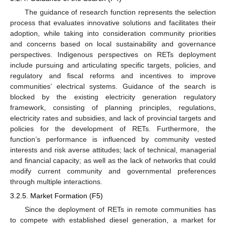
The guidance of research function represents the selection
process that evaluates innovative solutions and facilitates their
adoption, while taking into consideration community priorities
and concerns based on local sustainability and governance
perspectives. Indigenous perspectives on RETs deployment
include pursuing and articulating specific targets, policies, and
regulatory and fiscal reforms and incentives to improve
communities’ electrical systems. Guidance of the search is
blocked by the existing electricity generation regulatory
framework, consisting of planning principles, regulations,
electricity rates and subsidies, and lack of provincial targets and
policies for the development of RETs. Furthermore, the
function’s performance is influenced by community vested
interests and risk averse attitudes; lack of technical, managerial
and financial capacity; as well as the lack of networks that could
modify current community and governmental preferences
through multiple interactions.
3.2.5. Market Formation (F5)
Since the deployment of RETs in remote communities has
to compete with established diesel generation, a market for