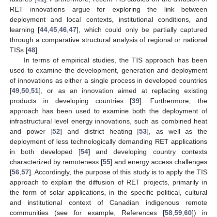
RET innovations argue for exploring the link between
deployment and local contexts, institutional conditions, and
learning [
44
,
45
,
46
,
47
], which could only be partially captured
through a comparative structural analysis of regional or national
TISs [
48
].
In terms of empirical studies, the TIS approach has been
used to examine the development, generation and deployment
of innovations as either a single process in developed countries
[
49
,
50
,
51
], or as an innovation aimed at replacing existing
products in developing countries [
39
]. Furthermore, the
approach has been used to examine both the deployment of
infrastructural level energy innovations, such as combined heat
and power [
52
] and district heating [
53
], as well as the
deployment of less technologically demanding RET applications
in both developed [
54
] and developing country contexts
characterized by remoteness [
55
] and energy access challenges
[
56
,
57
]. Accordingly, the purpose of this study is to apply the TIS
approach to explain the diffusion of RET projects, primarily in
the form of solar applications, in the specific political, cultural
and institutional context of Canadian indigenous remote
communities (see for example, References [
58
,
59
,
60
]) in