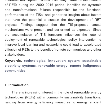
of RETs during the 2000–2016 period, identifies the systemic
and transformational failures responsible for the functional
performance of the TISs, and generates insights about factors
that have the potential to sustain the development of RET
projects. Findings suggest that the TIS-proposed causal
mechanisms were present and performed as expected. Since
the accumulation of TIS functions influences the rate of
deployment of renewable technologies, policy intervention to
improve local learning and networking could lead to accelerated
diffusion of RETs to the benefit of remote communities and other
stakeholders.
Keywords:
technological innovation system
;
sustainable
electricity systems
;
renewable energy
;
remote indigenous
communities
1. Introduction
There is increasing interest in the role of renewable energy
technologies (RETs) within community sustainability transitions,
ranging from energy efficiency measures to energy efficient