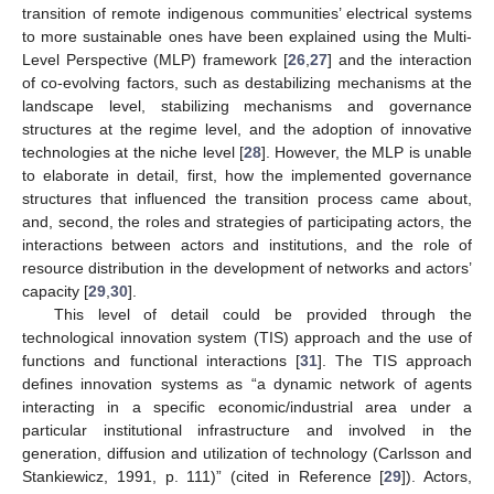
transition of remote indigenous communities’ electrical systems
to more sustainable ones have been explained using the Multi-
Level Perspective (MLP) framework [
26
,
27
] and the interaction
of co-evolving factors, such as destabilizing mechanisms at the
landscape level, stabilizing mechanisms and governance
structures at the regime level, and the adoption of innovative
technologies at the niche level [
28
]. However, the MLP is unable
to elaborate in detail, first, how the implemented governance
structures that influenced the transition process came about,
and, second, the roles and strategies of participating actors, the
interactions between actors and institutions, and the role of
resource distribution in the development of networks and actors’
capacity [
29
,
30
].
This level of detail could be provided through the
technological innovation system (TIS) approach and the use of
functions and functional interactions [
31
]. The TIS approach
defines innovation systems as “a dynamic network of agents
interacting in a specific economic/industrial area under a
particular institutional infrastructure and involved in the
generation, diffusion and utilization of technology (Carlsson and
Stankiewicz, 1991, p. 111)” (cited in Reference [
29
]). Actors,