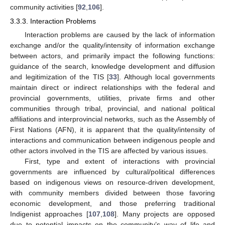
community activities [
92
,
106
].
3.3.3. Interaction Problems
Interaction problems are caused by the lack of information
exchange and/or the quality/intensity of information exchange
between actors, and primarily impact the following functions:
guidance of the search, knowledge development and diffusion
and legitimization of the TIS [
33
]. Although local governments
maintain direct or indirect relationships with the federal and
provincial governments, utilities, private firms and other
communities through tribal, provincial, and national political
affiliations and interprovincial networks, such as the Assembly of
First Nations (AFN), it is apparent that the quality/intensity of
interactions and communication between indigenous people and
other actors involved in the TIS are affected by various issues.
First, type and extent of interactions with provincial
governments are influenced by cultural/political differences
based on indigenous views on resource-driven development,
with community members divided between those favoring
economic development, and those preferring traditional
Indigenist approaches [
107
,
108
]. Many projects are opposed
due to potential impacts on the community’s way of life and