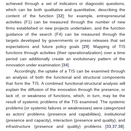
achieved through a set of indicators or diagnostic questions,
which can be both qualitative and quantitative, describing the
content of the function [
32
]; for example, entrepreneurial
activities (F1) can be measured through the number of new
firms established or new projects undertaken, and the function
guidance of the search (F4) can be measured through the
targets developed by governments or press releases that set
expectations and future policy goals [
29
]. Mapping of TIS
functions through activities (their operationalization) over a time
period can additionally create an evolutionary pattern of the
innovation under examination [
34
].
Accordingly, the uptake of a TIS can be examined through
an analysis of both the functional and structural components
that form the TIS. A combined functional-structural analysis will
explain the diffusion of the innovation through the presence, or
lack of, or weakness of functions, which, in turn, may be the
result of systemic problems of the TIS examined. The systemic
problems (or systemic failures or weaknesses) were categorized
as actors’ problems (presence and capabilities), institutional
(presence and capacity), interaction (presence and quality), and
infrastructure (presence and quality) problems [
33
,
37
,
38
].