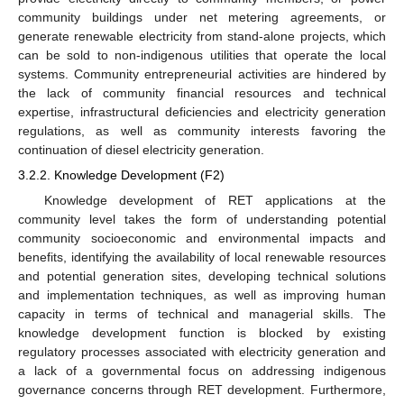
community buildings under net metering agreements, or
generate renewable electricity from stand-alone projects, which
can be sold to non-indigenous utilities that operate the local
systems. Community entrepreneurial activities are hindered by
the lack of community financial resources and technical
expertise, infrastructural deficiencies and electricity generation
regulations, as well as community interests favoring the
continuation of diesel electricity generation.
3.2.2. Knowledge Development (F2)
Knowledge development of RET applications at the
community level takes the form of understanding potential
community socioeconomic and environmental impacts and
benefits, identifying the availability of local renewable resources
and potential generation sites, developing technical solutions
and implementation techniques, as well as improving human
capacity in terms of technical and managerial skills. The
knowledge development function is blocked by existing
regulatory processes associated with electricity generation and
a lack of a governmental focus on addressing indigenous
governance concerns through RET development. Furthermore,