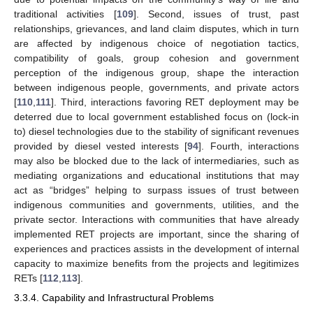
traditional activities [
109
]. Second, issues of trust, past
relationships, grievances, and land claim disputes, which in turn
are affected by indigenous choice of negotiation tactics,
compatibility of goals, group cohesion and government
perception of the indigenous group, shape the interaction
between indigenous people, governments, and private actors
[
110
,
111
]. Third, interactions favoring RET deployment may be
deterred due to local government established focus on (lock-in
to) diesel technologies due to the stability of significant revenues
provided by diesel vested interests [
94
]. Fourth, interactions
may also be blocked due to the lack of intermediaries, such as
mediating organizations and educational institutions that may
act as “bridges” helping to surpass issues of trust between
indigenous communities and governments, utilities, and the
private sector. Interactions with communities that have already
implemented RET projects are important, since the sharing of
experiences and practices assists in the development of internal
capacity to maximize benefits from the projects and legitimizes
RETs [
112
,
113
].
3.3.4. Capability and Infrastructural Problems