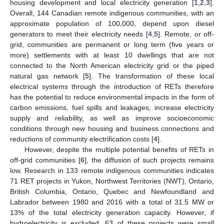
housing development and local electricity generation [
1
,
2
,
3
].
Overall, 144 Canadian remote indigenous communities, with an
approximate population of 100,000, depend upon diesel
generators to meet their electricity needs [
4
,
5
]. Remote, or off-
grid, communities are permanent or long term (five years or
more) settlements with at least 10 dwellings that are not
connected to the North American electricity grid or the piped
natural gas network [
5
]. The transformation of these local
electrical systems through the introduction of RETs therefore
has the potential to reduce environmental impacts in the form of
carbon emissions, fuel spills and leakages, increase electricity
supply and reliability, as well as improve socioeconomic
conditions through new housing and business connections and
reductions of community electrification costs [
4
].
However, despite the multiple potential benefits of RETs in
off-grid communities [
6
], the diffusion of such projects remains
low. Research in 133 remote indigenous communities indicates
71 RET projects in Yukon, Northwest Territories (NWT), Ontario,
British Columbia, Ontario, Quebec and Newfoundland and
Labrador between 1980 and 2016 with a total of 31.5 MW or
13% of the total electricity generation capacity. However, if
hydroelectricity is excluded, 63 of these projects were small