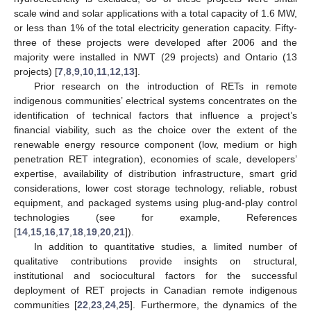
scale wind and solar applications with a total capacity of 1.6 MW,
or less than 1% of the total electricity generation capacity. Fifty-
three of these projects were developed after 2006 and the
majority were installed in NWT (29 projects) and Ontario (13
projects) [
7
,
8
,
9
,
10
,
11
,
12
,
13
].
Prior research on the introduction of RETs in remote
indigenous communities’ electrical systems concentrates on the
identification of technical factors that influence a project’s
financial viability, such as the choice over the extent of the
renewable energy resource component (low, medium or high
penetration RET integration), economies of scale, developers’
expertise, availability of distribution infrastructure, smart grid
considerations, lower cost storage technology, reliable, robust
equipment, and packaged systems using plug-and-play control
technologies (see for example, References
[
14
,
15
,
16
,
17
,
18
,
19
,
20
,
21
]).
In addition to quantitative studies, a limited number of
qualitative contributions provide insights on structural,
institutional and sociocultural factors for the successful
deployment of RET projects in Canadian remote indigenous
communities [
22
,
23
,
24
,
25
]. Furthermore, the dynamics of the