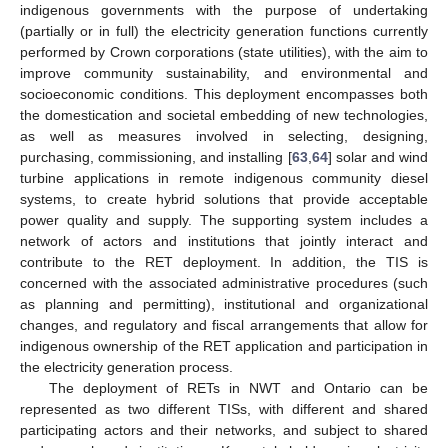
indigenous governments with the purpose of undertaking
(partially or in full) the electricity generation functions currently
performed by Crown corporations (state utilities), with the aim to
improve community sustainability, and environmental and
socioeconomic conditions. This deployment encompasses both
the domestication and societal embedding of new technologies,
as well as measures involved in selecting, designing,
purchasing, commissioning, and installing [
63
,
64
] solar and wind
turbine applications in remote indigenous community diesel
systems, to create hybrid solutions that provide acceptable
power quality and supply. The supporting system includes a
network of actors and institutions that jointly interact and
contribute to the RET deployment. In addition, the TIS is
concerned with the associated administrative procedures (such
as planning and permitting), institutional and organizational
changes, and regulatory and fiscal arrangements that allow for
indigenous ownership of the RET application and participation in
the electricity generation process.
The deployment of RETs in NWT and Ontario can be
represented as two different TISs, with different and shared
participating actors and their networks, and subject to shared