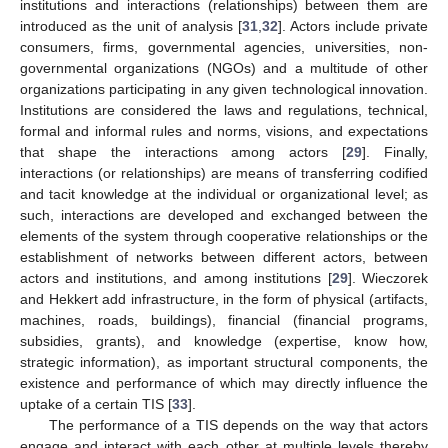
institutions and interactions (relationships) between them are
introduced as the unit of analysis [
31
,
32
]. Actors include private
consumers, firms, governmental agencies, universities, non-
governmental organizations (NGOs) and a multitude of other
organizations participating in any given technological innovation.
Institutions are considered the laws and regulations, technical,
formal and informal rules and norms, visions, and expectations
that shape the interactions among actors [
29
]. Finally,
interactions (or relationships) are means of transferring codified
and tacit knowledge at the individual or organizational level; as
such, interactions are developed and exchanged between the
elements of the system through cooperative relationships or the
establishment of networks between different actors, between
actors and institutions, and among institutions [
29
]. Wieczorek
and Hekkert add infrastructure, in the form of physical (artifacts,
machines, roads, buildings), financial (financial programs,
subsidies, grants), and knowledge (expertise, know how,
strategic information), as important structural components, the
existence and performance of which may directly influence the
uptake of a certain TIS [
33
].
The performance of a TIS depends on the way that actors
engage and interact with each other at multiple levels thereby