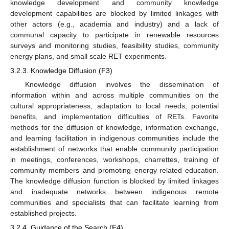
knowledge development and community knowledge
development capabilities are blocked by limited linkages with
other actors (e.g., academia and industry) and a lack of
communal capacity to participate in renewable resources
surveys and monitoring studies, feasibility studies, community
energy plans, and small scale RET experiments.
3.2.3. Knowledge Diffusion (F3)
Knowledge diffusion involves the dissemination of
information within and across multiple communities on the
cultural appropriateness, adaptation to local needs, potential
benefits, and implementation difficulties of RETs. Favorite
methods for the diffusion of knowledge, information exchange,
and learning facilitation in indigenous communities include the
establishment of networks that enable community participation
in meetings, conferences, workshops, charrettes, training of
community members and promoting energy-related education.
The knowledge diffusion function is blocked by limited linkages
and inadequate networks between indigenous remote
communities and specialists that can facilitate learning from
established projects.
3.2.4. Guidance of the Search (F4)