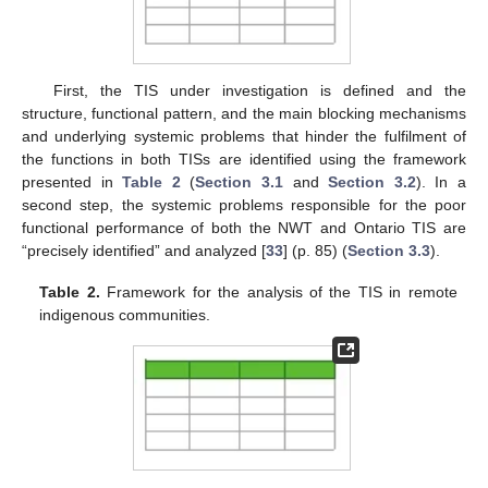
First, the TIS under investigation is defined and the
structure, functional pattern, and the main blocking mechanisms
and underlying systemic problems that hinder the fulfilment of
the functions in both TISs are identified using the framework
presented in
Table 2
(
Section 3.1
and
Section 3.2
). In a
second step, the systemic problems responsible for the poor
functional performance of both the NWT and Ontario TIS are
“precisely identified” and analyzed [
33
] (p. 85) (
Section 3.3
).
Table 2.
Framework for the analysis of the TIS in remote
indigenous communities.