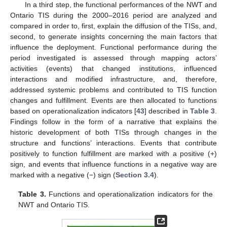
In a third step, the functional performances of the NWT and
Ontario TIS during the 2000–2016 period are analyzed and
compared in order to, first, explain the diffusion of the TISs, and,
second, to generate insights concerning the main factors that
influence the deployment. Functional performance during the
period investigated is assessed through mapping actors’
activities (events) that changed institutions, influenced
interactions and modified infrastructure, and, therefore,
addressed systemic problems and contributed to TIS function
changes and fulfillment. Events are then allocated to functions
based on operationalization indicators [
43
] described in
Table 3
.
Findings follow in the form of a narrative that explains the
historic development of both TISs through changes in the
structure and functions’ interactions. Events that contribute
positively to function fulfillment are marked with a positive (+)
sign, and events that influence functions in a negative way are
marked with a negative (−) sign (
Section 3.4
).
Table 3.
Functions and operationalization indicators for the
NWT and Ontario TIS.