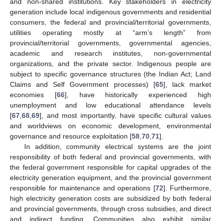
and non-shared institutions. Key stakeholders in electricity
generation include local indigenous governments and residential
consumers, the federal and provincial/territorial governments,
utilities operating mostly at “arm’s length” from
provincial/territorial governments, governmental agencies,
academic and research institutes, non-governmental
organizations, and the private sector. Indigenous people are
subject to specific governance structures (the Indian Act; Land
Claims and Self Government processes) [
65
], lack market
economies [
66
], have historically experienced high
unemployment and low educational attendance levels
[
67
,
68
,
69
], and most importantly, have specific cultural values
and worldviews on economic development, environmental
governance and resource exploitation [
58
,
70
,
71
].
In addition, community electrical systems are the joint
responsibility of both federal and provincial governments, with
the federal government responsible for capital upgrades of the
electricity generation equipment, and the provincial government
responsible for maintenance and operations [
72
]. Furthermore,
high electricity generation costs are subsidized by both federal
and provincial governments, through cross subsidies, and direct
and indirect funding. Communities also exhibit similar