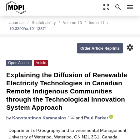
zoom_out_map
search
menu
Journals
Sustainability
Volume 10
Issue 11
10.3390/su10113871
settings
Order Article Reprints
Open Access
Article
Explaining the Diffusion of Renewable
Electricity Technologies in Canadian
Remote Indigenous Communities
through the Technological Innovation
System Approach
*
by
Konstantinos Karanasios
and
Paul Parker
Department of Geography and Environmental Management,
University of Waterloo, Waterloo, ON N2L 3G1, Canada