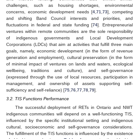
challenges, such as housing shortages, environmental
concerns, economic development needs [
4
,
71
,
73
], competing
and shifting Band Council interests and priorities, and
fluctuations in federal and state funding [
74
]. Entrepreneurial
ventures within remote communities are the sole responsibility
of indigenous governments and Local Development
Corporations (LDCs) that aim at activities that fulfill three main
goals, namely, economic development (in the form of revenue
generation and employment), cultural preservation (in the form
of minimal impact of ventures on lands and waters, ecological
wellbeing, traditions and culture), and self-governance
(expressed through the use of local resources, participation in
management, and ownership of assets supporting self-
sufficiency and self-reliance) [
75
,
76
,
77
,
78
,
79
].
3.2. TIS Functions Performance
The successful deployment of RETs in Ontario and NWT
indigenous communities will depend on a well-functioning TIS,
influenced by the specific institutional setting and indigenous
cultural, socioeconomic and self-governance considerations.
The fulfillment of the TIS functions is influenced by the existence