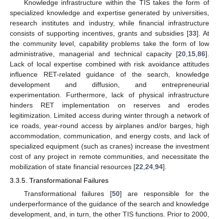
Knowledge infrastructure within the TIS takes the form of
specialized knowledge and expertise generated by universities,
research institutes and industry, while financial infrastructure
consists of supporting incentives, grants and subsidies [
33
]. At
the community level, capability problems take the form of low
administrative, managerial and technical capacity [
20
,
15
,
86
].
Lack of local expertise combined with risk avoidance attitudes
influence RET-related guidance of the search, knowledge
development and diffusion, and entrepreneurial
experimentation. Furthermore, lack of physical infrastructure
hinders RET implementation on reserves and erodes
legitimization. Limited access during winter through a network of
ice roads, year-round access by airplanes and/or barges, high
accommodation, communication, and energy costs, and lack of
specialized equipment (such as cranes) increase the investment
cost of any project in remote communities, and necessitate the
mobilization of state financial resources [
22
,
24
,
94
].
3.3.5. Transformational Failures
Transformational failures [
50
] are responsible for the
underperformance of the guidance of the search and knowledge
development, and, in turn, the other TIS functions. Prior to 2000,