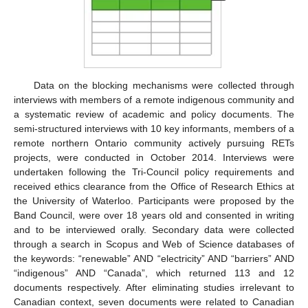
Data on the blocking mechanisms were collected through
interviews with members of a remote indigenous community and
a systematic review of academic and policy documents. The
semi-structured interviews with 10 key informants, members of a
remote northern Ontario community actively pursuing RETs
projects, were conducted in October 2014. Interviews were
undertaken following the Tri-Council policy requirements and
received ethics clearance from the Office of Research Ethics at
the University of Waterloo. Participants were proposed by the
Band Council, were over 18 years old and consented in writing
and to be interviewed orally. Secondary data were collected
through a search in Scopus and Web of Science databases of
the keywords: “renewable” AND “electricity” AND “barriers” AND
“indigenous” AND “Canada”, which returned 113 and 12
documents respectively. After eliminating studies irrelevant to
Canadian context, seven documents were related to Canadian