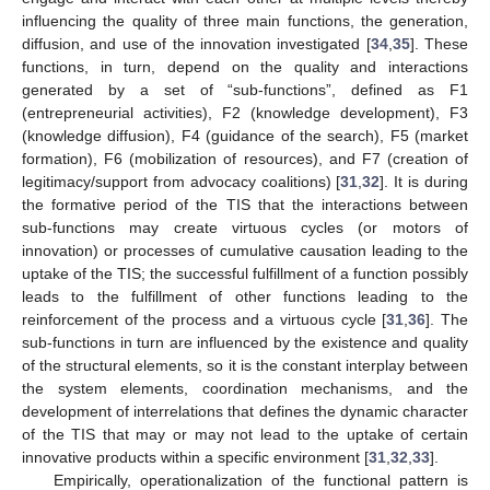
influencing the quality of three main functions, the generation,
diffusion, and use of the innovation investigated [
34
,
35
]. These
functions, in turn, depend on the quality and interactions
generated by a set of “sub-functions”, defined as F1
(entrepreneurial activities), F2 (knowledge development), F3
(knowledge diffusion), F4 (guidance of the search), F5 (market
formation), F6 (mobilization of resources), and F7 (creation of
legitimacy/support from advocacy coalitions) [
31
,
32
]. It is during
the formative period of the TIS that the interactions between
sub-functions may create virtuous cycles (or motors of
innovation) or processes of cumulative causation leading to the
uptake of the TIS; the successful fulfillment of a function possibly
leads to the fulfillment of other functions leading to the
reinforcement of the process and a virtuous cycle [
31
,
36
]. The
sub-functions in turn are influenced by the existence and quality
of the structural elements, so it is the constant interplay between
the system elements, coordination mechanisms, and the
development of interrelations that defines the dynamic character
of the TIS that may or may not lead to the uptake of certain
innovative products within a specific environment [
31
,
32
,
33
].
Empirically, operationalization of the functional pattern is