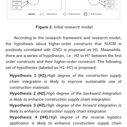
Figure 2.
Initial research model.
According to the research framework and research model,
the hypothesis about higher-order constructs that SUCM is
positively correlated with CSCI is proposed as H1. Meanwhile,
there are a series of hypotheses, i.e., H2 to H7 between the first
order constructs and their higher-order construct. The following
set of hypotheses (labeled as H1–H7) is proposed:
Hypothesis 1 (H1).
High degree of the construction supply
chain integration is likely to improve sustainable use of
construction materials
.
Hypothesis 2 (H2).
High degree of the backward integration
is likely to enhance construction supply chain integration
.
Hypothesis 3 (H3).
High degree of the forward integration is
likely to enhance construction supply chain integration
.
Hypothesis 4 (H4).
High degree of the reverse logistics
application is likely to enhance construction supply chain