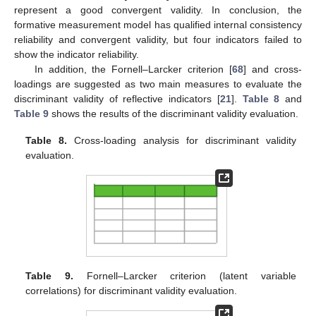
represent a good convergent validity. In conclusion, the
formative measurement model has qualified internal consistency
reliability and convergent validity, but four indicators failed to
show the indicator reliability.
In addition, the Fornell–Larcker criterion [
68
] and cross-
loadings are suggested as two main measures to evaluate the
discriminant validity of reflective indicators [
21
].
Table 8
and
Table 9
shows the results of the discriminant validity evaluation.
Table 8.
Cross-loading analysis for discriminant validity
evaluation.
Table 9.
Fornell–Larcker criterion (latent variable
correlations) for discriminant validity evaluation.