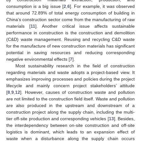
consumption is a big issue [
2
,
6
]. For example, it was observed
that around 72.89% of total energy consumption of building in
China’s construction sector come from the manufacturing of raw
materials [
11
]. Another critical issue affects sustainable
performance in construction is the construction and demolition
(C&D) waste management. Reusing and recycling C&D waste
for the manufacture of new construction materials has significant
potential in saving resources and reducing corresponding
negative environmental effects [
7
].
Most sustainability research in the field of construction
regarding materials and waste adopts a project-based view. It
emphasizes improving processes and policies during the project
lifecycle and mainly concern project stakeholders’ attitude
[
8
,
9
,
12
]. However, causes of construction waste and pollution
are not limited to the construction field itself. Waste and pollution
are also produced in the upstream and downstream of a
construction project along the supply chain, including the multi-
tier off-site production and corresponding vehicles [
13
]. Besides,
the interdependency between on-site construction and off-site
logistics is dominant, which leads to an expansion effect of
waste when a disturbance along the supply chain occurs