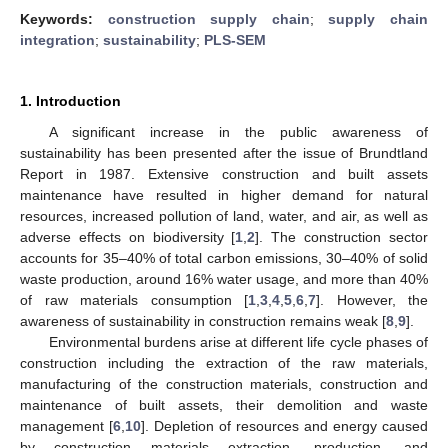
Keywords:
construction supply chain
;
supply chain
integration
;
sustainability
;
PLS-SEM
1. Introduction
A significant increase in the public awareness of
sustainability has been presented after the issue of Brundtland
Report in 1987. Extensive construction and built assets
maintenance have resulted in higher demand for natural
resources, increased pollution of land, water, and air, as well as
adverse effects on biodiversity [
1
,
2
]. The construction sector
accounts for 35–40% of total carbon emissions, 30–40% of solid
waste production, around 16% water usage, and more than 40%
of raw materials consumption [
1
,
3
,
4
,
5
,
6
,
7
]. However, the
awareness of sustainability in construction remains weak [
8
,
9
].
Environmental burdens arise at different life cycle phases of
construction including the extraction of the raw materials,
manufacturing of the construction materials, construction and
maintenance of built assets, their demolition and waste
management [
6
,
10
]. Depletion of resources and energy caused
by construction materials extraction, production, and