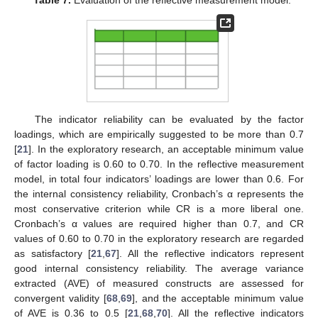
Table 7.
Evaluation of the reflective measurement model.
The indicator reliability can be evaluated by the factor
loadings, which are empirically suggested to be more than 0.7
[
21
]. In the exploratory research, an acceptable minimum value
of factor loading is 0.60 to 0.70. In the reflective measurement
model, in total four indicators’ loadings are lower than 0.6. For
the internal consistency reliability, Cronbach’s α represents the
most conservative criterion while CR is a more liberal one.
Cronbach’s α values are required higher than 0.7, and CR
values of 0.60 to 0.70 in the exploratory research are regarded
as satisfactory [
21
,
67
]. All the reflective indicators represent
good internal consistency reliability. The average variance
extracted (AVE) of measured constructs are assessed for
convergent validity [
68
,
69
], and the acceptable minimum value
of AVE is 0.36 to 0.5 [
21
,
68
,
70
]. All the reflective indicators