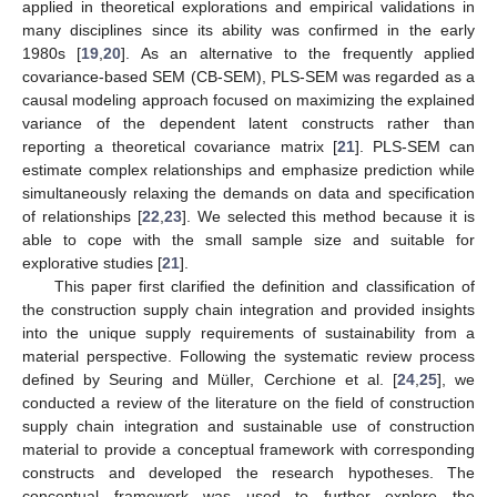
applied in theoretical explorations and empirical validations in
many disciplines since its ability was confirmed in the early
1980s [
19
,
20
]. As an alternative to the frequently applied
covariance-based SEM (CB-SEM), PLS-SEM was regarded as a
causal modeling approach focused on maximizing the explained
variance of the dependent latent constructs rather than
reporting a theoretical covariance matrix [
21
]. PLS-SEM can
estimate complex relationships and emphasize prediction while
simultaneously relaxing the demands on data and specification
of relationships [
22
,
23
]. We selected this method because it is
able to cope with the small sample size and suitable for
explorative studies [
21
].
This paper first clarified the definition and classification of
the construction supply chain integration and provided insights
into the unique supply requirements of sustainability from a
material perspective. Following the systematic review process
defined by Seuring and Müller, Cerchione et al. [
24
,
25
], we
conducted a review of the literature on the field of construction
supply chain integration and sustainable use of construction
material to provide a conceptual framework with corresponding
constructs and developed the research hypotheses. The
conceptual framework was used to further explore the