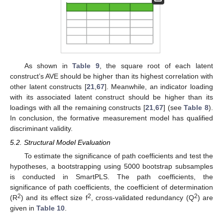
As shown in
Table 9
, the square root of each latent
construct’s AVE should be higher than its highest correlation with
other latent constructs [
21
,
67
]. Meanwhile, an indicator loading
with its associated latent construct should be higher than its
loadings with all the remaining constructs [
21
,
67
] (see
Table 8
).
In conclusion, the formative measurement model has qualified
discriminant validity.
5.2. Structural Model Evaluation
To estimate the significance of path coefficients and test the
hypotheses, a bootstrapping using 5000 bootstrap subsamples
is conducted in SmartPLS. The path coefficients, the
significance of path coefficients, the coefficient of determination
2
2
2
(R
) and its effect size f
, cross-validated redundancy (Q
) are
given in
Table 10
.