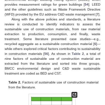
provides measurement ratings for green buildings [
54
]. LEED
and the other guidelines such as Waste Framework Directive
(WFD) provided by the EU address C&D waste management [
7
].
Along with the above policies and standards, a literature
review is conducted to identify indicators to assess the
sustainable use of construction materials, from raw material
extraction to production, consumption, and finally, waste
treatment. Some literature presented case studies—e.g.,
recycled aggregate as a sustainable construction material [
6
]—
while others explored critical factors contributing to sustainability
in construction materials [
56
]. As shown in
Table 2
, a total of
nine factors of sustainable use of construction material are
extracted from the literature and sorted into three groups.
BMCC environmental design and C&D waste sustainable
treatment are coded as BED and CST.
Table 2.
Factors of sustainable use of construction material
from the literature.