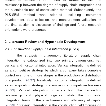
relationship between the degree of supply chain integration and
the sustainable use of construction material. Subsequently, the
PLS-SEM method was adopted, including instrument
development, data collection, and measurement validation. In
the final section, a discussion of findings and future research
orientations were presented.
2. Literature Review and Hypothesis Development
2.1. Construction Supply Chain Integration (CSCI)
In the strategic management literature, supply chain
integration is categorized into two primary dimensions, i.e.,
vertical and horizontal integration. Vertical integration is defined
as a competitive strategy by which a company takes complete
control over one or more stages in the production or distribution
of a product [
26
,
27
]. Relatively, horizontal integration is defined
as an acquisition strategy of a similar or a competitive business
[
28
,
29
]. Vertical integration considers both the transaction
relationship and physical logistics, while the horizontal
integration turns to the effectiveness and efficiency of capital
[
28
,
29
]. Strategic integration in the construction field focuses on