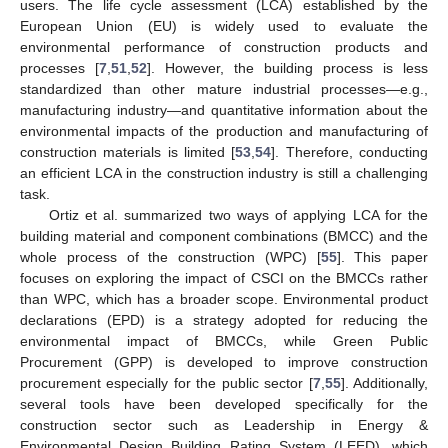
users. The life cycle assessment (LCA) established by the
European Union (EU) is widely used to evaluate the
environmental performance of construction products and
processes [
7
,
51
,
52
]. However, the building process is less
standardized than other mature industrial processes—e.g.,
manufacturing industry—and quantitative information about the
environmental impacts of the production and manufacturing of
construction materials is limited [
53
,
54
]. Therefore, conducting
an efficient LCA in the construction industry is still a challenging
task.
Ortiz et al. summarized two ways of applying LCA for the
building material and component combinations (BMCC) and the
whole process of the construction (WPC) [
55
]. This paper
focuses on exploring the impact of CSCI on the BMCCs rather
than WPC, which has a broader scope. Environmental product
declarations (EPD) is a strategy adopted for reducing the
environmental impact of BMCCs, while Green Public
Procurement (GPP) is developed to improve construction
procurement especially for the public sector [
7
,
55
]. Additionally,
several tools have been developed specifically for the
construction sector such as Leadership in Energy &
Environmental Design Building Rating System (LEED), which