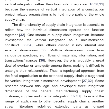
vertical integration rather than horizontal integration [
16
,
30
,
31
]
because the essence of vertical integration of a construction
project related organization is to hold more parts of the whole
supply chain.
The dimensionality of supply chain integration is essential to
reflect how the individual dimensions operate and function
together [
32
]. One stream of supply chain integration literature
investigated the vertical integration as a unidimensional
construct [
33
,
34
], while others divided it into internal and
external dimensions [
35
]. Multiple dimensions come from
various perspectives, e.g., flows of materials, information, and
transactions/finances [
36
]. However, there is arguably a great
deal of overlap or ambiguity among them, making it difficult to
untangle their relationships. Thus, a topological approach from
the focal organization to the extended supply chain is suggested
for vertical integration dimensional development [
27
,
32
]. Some
research followed this logic and developed three integration
dimensions of the general manufacturing supply chain:
customer, supplier and internal integration [
32
,
37
]. To extend the
range of application to other peculiar supply chains, another
stream literature redefined extended parts as forward