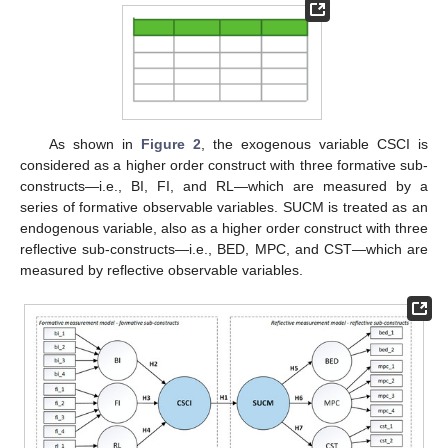
As shown in
Figure 2
, the exogenous variable CSCI is
considered as a higher order construct with three formative sub-
constructs—i.e., BI, FI, and RL—which are measured by a
series of formative observable variables. SUCM is treated as an
endogenous variable, also as a higher order construct with three
reflective sub-constructs—i.e., BED, MPC, and CST—which are
measured by reflective observable variables.