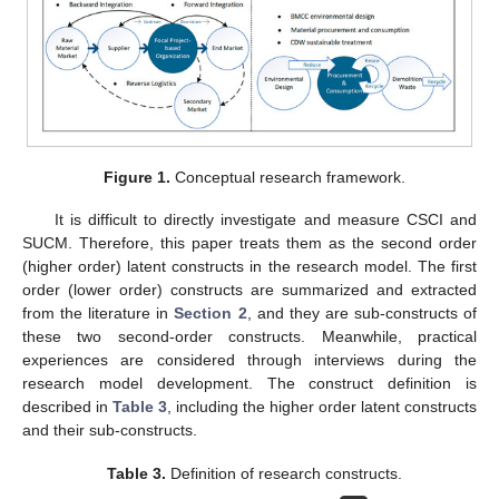
Figure 1.
Conceptual research framework.
It is difficult to directly investigate and measure CSCI and
SUCM. Therefore, this paper treats them as the second order
(higher order) latent constructs in the research model. The first
order (lower order) constructs are summarized and extracted
from the literature in
Section 2
, and they are sub-constructs of
these two second-order constructs. Meanwhile, practical
experiences are considered through interviews during the
research model development. The construct definition is
described in
Table 3
, including the higher order latent constructs
and their sub-constructs.
Table 3.
Definition of research constructs.