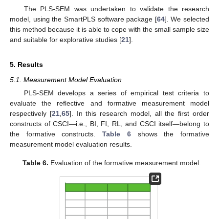
The PLS-SEM was undertaken to validate the research
model, using the SmartPLS software package [
64
]. We selected
this method because it is able to cope with the small sample size
and suitable for explorative studies [
21
].
5. Results
5.1. Measurement Model Evaluation
PLS-SEM develops a series of empirical test criteria to
evaluate the reflective and formative measurement model
respectively [
21
,
65
]. In this research model, all the first order
constructs of CSCI—i.e., BI, FI, RL, and CSCI itself—belong to
the formative constructs.
Table 6
shows the formative
measurement model evaluation results.
Table 6.
Evaluation of the formative measurement model.