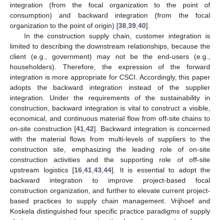
integration (from the focal organization to the point of
consumption) and backward integration (from the focal
organization to the point of origin) [
38
,
39
,
40
].
In the construction supply chain, customer integration is
limited to describing the downstream relationships, because the
client (e.g., government) may not be the end-users (e.g.,
householders). Therefore, the expression of the forward
integration is more appropriate for CSCI. Accordingly, this paper
adopts the backward integration instead of the supplier
integration. Under the requirements of the sustainability in
construction, backward integration is vital to construct a visible,
economical, and continuous material flow from off-site chains to
on-site construction [
41
,
42
]. Backward integration is concerned
with the material flows from multi-levels of suppliers to the
construction site, emphasizing the leading role of on-site
construction activities and the supporting role of off-site
upstream logistics [
16
,
41
,
43
,
44
]. It is essential to adopt the
backward integration to improve project-based focal
construction organization, and further to elevate current project-
based practices to supply chain management. Vrijhoef and
Koskela distinguished four specific practice paradigms of supply