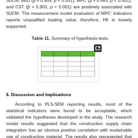
SUCM, BED (β = 0.909,
p
< 0.001), MPC (β = 0.863,
p
< 0.001),
and CST (β = 0.903,
p
< 0.001) are positively associated with
SUCM. The measurement model evaluation of MPC’ indicators
reports unqualified loading value, therefore, H6 is loosely
supported.
Table 11.
Summary of hypothesis tests.
6. Discussion and Implications
According to PLS-SEM reporting results, most of the
statistical indicators were found to be acceptable, which
validated the hypotheses developed in the study. The research
model results suggested that the construction supply chain
integration has an obvious positive correlation with sustainable
use of construction material. The results also represented that