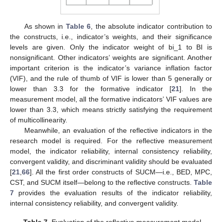
As shown in
Table 6
, the absolute indicator contribution to
the constructs, i.e., indicator’s weights, and their significance
levels are given. Only the indicator weight of bi_1 to BI is
nonsignificant. Other indicators’ weights are significant. Another
important criterion is the indicator’s variance inflation factor
(VIF), and the rule of thumb of VIF is lower than 5 generally or
lower than 3.3 for the formative indicator [
21
]. In the
measurement model, all the formative indicators’ VIF values are
lower than 3.3, which means strictly satisfying the requirement
of multicollinearity.
Meanwhile, an evaluation of the reflective indicators in the
research model is required. For the reflective measurement
model, the indicator reliability, internal consistency reliability,
convergent validity, and discriminant validity should be evaluated
[
21
,
66
]. All the first order constructs of SUCM—i.e., BED, MPC,
CST, and SUCM itself—belong to the reflective constructs.
Table
7
provides the evaluation results of the indicator reliability,
internal consistency reliability, and convergent validity.