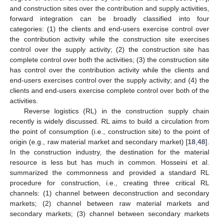
and construction sites over the contribution and supply activities,
forward integration can be broadly classified into four
categories: (1) the clients and end-users exercise control over
the contribution activity while the construction site exercises
control over the supply activity; (2) the construction site has
complete control over both the activities; (3) the construction site
has control over the contribution activity while the clients and
end-users exercises control over the supply activity; and (4) the
clients and end-users exercise complete control over both of the
activities.
Reverse logistics (RL) in the construction supply chain
recently is widely discussed. RL aims to build a circulation from
the point of consumption (i.e., construction site) to the point of
origin (e.g., raw material market and secondary market) [
18
,
48
].
In the construction industry, the destination for the material
resource is less but has much in common. Hosseini et al.
summarized the commonness and provided a standard RL
procedure for construction, i.e., creating three critical RL
channels: (1) channel between deconstruction and secondary
markets; (2) channel between raw material markets and
secondary markets; (3) channel between secondary markets