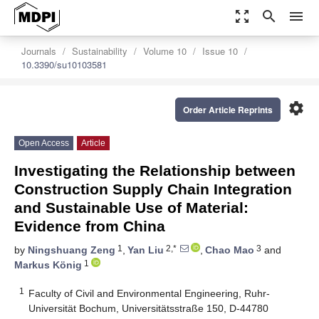
zoom_out_map
search
menu
Journals
Sustainability
Volume 10
Issue 10
10.3390/su10103581
settings
Order Article Reprints
Open Access
Article
Investigating the Relationship between
Construction Supply Chain Integration
and Sustainable Use of Material:
Evidence from China
1
2,*
3
by
Ningshuang Zeng
,
Yan Liu
,
Chao Mao
and
1
Markus König
1
Faculty of Civil and Environmental Engineering, Ruhr-
Universität Bochum, Universitätsstraße 150, D-44780