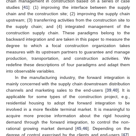
chain management in construction based on a series of case
studies [
41
]: (1) improving the interface between the supply
chain and the construction site; (2) improving the supply chain
upstream; (3) transferring activities from the construction site to
the supply chain; and (4) integrated management of the
construction supply chain. These paradigms belong to the
backward integration and are taken in this paper to measure the
degree to which a focal construction organization takes
measures with its upstream partners to guarantee and manage
production, transportation, and construction activities. We
redefine these descriptions of four paradigms and adapt them
into observable variables.
In the manufacturing industry, the forward integration is
mainly concerned with the supply chain downstream distribution
channels and marketing sales to the end-users [
39
,
40
]. It is
applicable for some types of the construction project, e.g.,
residential housing to adopt the forward integration to be
involved in a more flexible terminal market. It is meaningful to
acquire more precise information about the rigid housing
demand through the forward integration, to control the non-
rational growing market demand [
45
,
46
]. Depending on the
degree of control exercised by the clients and end-users [
47
],