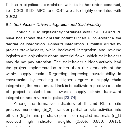
FI has a significant correlation with its higher-order construct,
i.e., CSCI. BED, MPC, and CST are also highly correlated with
SUCM.
6.1. Stakeholder-Driven Integration and Sustainability
Though SUCM significantly correlates with CSCI, BI and RL
have not shown their greater potential than FI to enhance the
degree of integration. Forward integration is mainly driven by
project stakeholders, while backward integration and reverse
logistics are objectively about material flows, which stakeholders
may do not pay attention. The stakeholder’s ideas actively lead
the project implementation rather than the demands of the
whole supply chain. Regarding improving sustainability in
construction by reaching a higher degree of supply chain
integration, the most crucial task is to cultivate a positive attitude
of project stakeholders towards supply chain backward
integration and reverse logistics [
73
,
74
].
Among the formative indicators of BI and RL, off-site
process monitoring (bi_2), transfer partial on-site activities into
off-site (bi_3), and purchase permit of recycled materials (rl_1)
received high indicator weights (0.605, 0.580, 0.615).