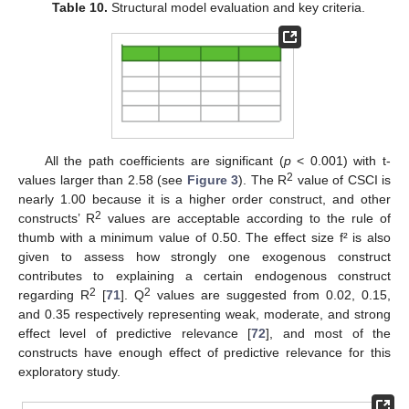
Table 10.
Structural model evaluation and key criteria.
All the path coefficients are significant (
p
< 0.001) with t-
2
values larger than 2.58 (see
Figure 3
). The R
value of CSCI is
nearly 1.00 because it is a higher order construct, and other
2
constructs’ R
values are acceptable according to the rule of
thumb with a minimum value of 0.50. The effect size f² is also
given to assess how strongly one exogenous construct
contributes to explaining a certain endogenous construct
2
2
regarding R
[
71
]. Q
values are suggested from 0.02, 0.15,
and 0.35 respectively representing weak, moderate, and strong
effect level of predictive relevance [
72
], and most of the
constructs have enough effect of predictive relevance for this
exploratory study.