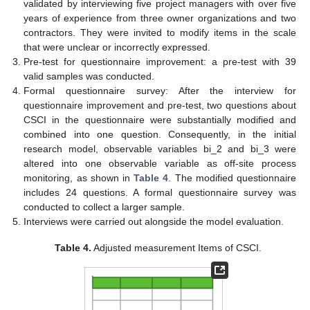
validated by interviewing five project managers with over five
years of experience from three owner organizations and two
contractors. They were invited to modify items in the scale
that were unclear or incorrectly expressed.
Pre-test for questionnaire improvement: a pre-test with 39
valid samples was conducted.
Formal questionnaire survey: After the interview for
questionnaire improvement and pre-test, two questions about
CSCI in the questionnaire were substantially modified and
combined into one question. Consequently, in the initial
research model, observable variables bi_2 and bi_3 were
altered into one observable variable as off-site process
monitoring, as shown in
Table 4
. The modified questionnaire
includes 24 questions. A formal questionnaire survey was
conducted to collect a larger sample.
Interviews were carried out alongside the model evaluation.
Table 4.
Adjusted measurement Items of CSCI.