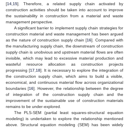
[
14
,
15
]. Therefore, a related supply chain activated by
construction activities should be taken into account to improve
the sustainability in construction from a material and waste
management perspective.
A significant barrier to implement supply chain strategies for
construction material and waste management has been argued
as the nature of construction supply chain [
16
]. Compared with
the manufacturing supply chain, the downstream of construction
supply chain is unobvious and upstream material flows are often
invisible, which may lead to excessive material production and
wasteful resource allocation as construction projects
progressing [
17
,
18
]. It is necessary to explore the integration of
the construction supply chain, which aims to build a visible,
economical, and continuous material flow across organizational
boundaries [
16
]. However, the relationship between the degree
of integration of the construction supply chain and the
improvement of the sustainable use of construction materials
remains to be under-explored.
The PLS-SEM (partial least squares-structural equation
modeling) is undertaken to explore the relationship mentioned
above. Structural equation modeling (SEM) has been widely