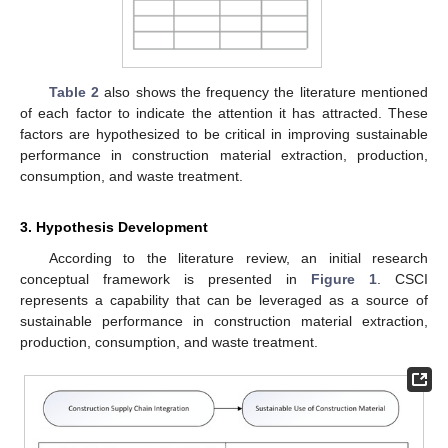
Table 2
also shows the frequency the literature mentioned
of each factor to indicate the attention it has attracted. These
factors are hypothesized to be critical in improving sustainable
performance in construction material extraction, production,
consumption, and waste treatment.
3. Hypothesis Development
According to the literature review, an initial research
conceptual framework is presented in
Figure 1
. CSCI
represents a capability that can be leveraged as a source of
sustainable performance in construction material extraction,
production, consumption, and waste treatment.