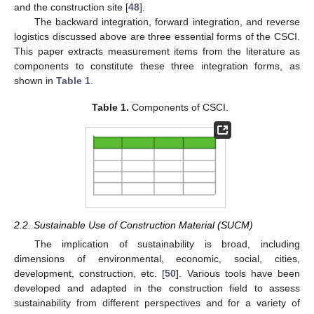
and the construction site [
48
].
The backward integration, forward integration, and reverse
logistics discussed above are three essential forms of the CSCI.
This paper extracts measurement items from the literature as
components to constitute these three integration forms, as
shown in
Table 1
.
Table 1.
Components of CSCI.
2.2. Sustainable Use of Construction Material (SUCM)
The implication of sustainability is broad, including
dimensions of environmental, economic, social, cities,
development, construction, etc. [
50
]. Various tools have been
developed and adapted in the construction field to assess
sustainability from different perspectives and for a variety of