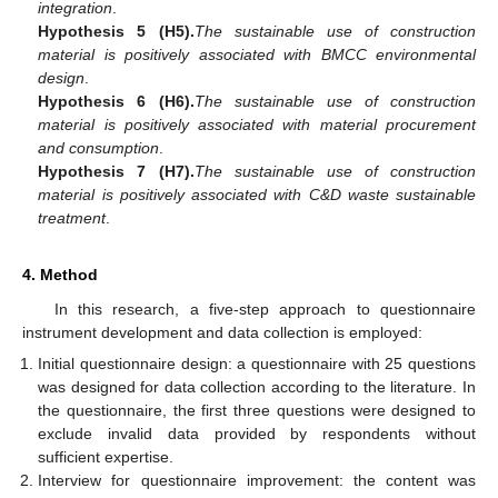
integration
.
Hypothesis 5 (H5).
The sustainable use of construction
material is positively associated with BMCC environmental
design
.
Hypothesis 6 (H6).
The sustainable use of construction
material is positively associated with material procurement
and consumption
.
Hypothesis 7 (H7).
The sustainable use of construction
material is positively associated with C&D waste sustainable
treatment
.
4. Method
In this research, a five-step approach to questionnaire
instrument development and data collection is employed:
Initial questionnaire design: a questionnaire with 25 questions
was designed for data collection according to the literature. In
the questionnaire, the first three questions were designed to
exclude invalid data provided by respondents without
sufficient expertise.
Interview for questionnaire improvement: the content was