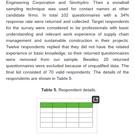
Engineering Corporation and Sinohydro. Then a snowball
sampling technique was used for contact names at other
candidate firms. In total 102 questionnaires with a 34%
response rate were returned and collected. Target respondents
for the survey were considered to be professionals with basic
understanding and relevant work experience of supply chain
management and sustainable construction in their projects.
Twelve respondents replied that they did not have the related
experience or basic knowledge, so their returned questionnaires
were removed from our sample. Besides, 20 returned
questionnaires were excluded because of unqualified data. The
final list consisted of 70 valid respondents. The details of the
respondents are shown in
Table 5
.
Table 5.
Respondent details.