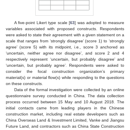
A five-point Likert type scale [
63
] was adopted to measure
variables associated with proposed constructs. Respondents
were asked to state their agreement with a given statement on a
scale that ranges from ‘strongly disagree’ (score 1) to ‘strongly
agree’ (score 5) with its midpoint, i.e., score 3 anchored as
‘uncertain, neither agree nor disagree’, and score 2 and 4
respectively represent ‘uncertain, but probably disagree’ and
‘uncertain, but probably agree’. Respondents were asked to
consider the focal construction organization’s primary
material(s) or material flow(s) while responding to the questions
on these constructs.
Data of the formal investigation were collected by an online
questionnaire survey conducted in China. The data collection
process occurred between 15 May and 10 August 2018. The
initial contacts came from leading players in the Chinese
construction market, including real estate developers such as
China Overseas Land & Investment Limited, Vanke and Jiangsu
Future Land, and contractors such as China State Construction