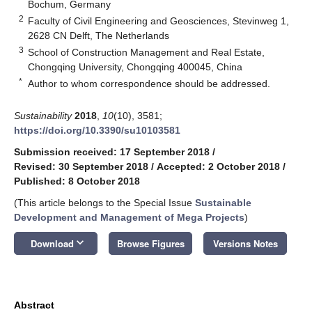
Bochum, Germany
2
Faculty of Civil Engineering and Geosciences, Stevinweg 1,
2628 CN Delft, The Netherlands
3
School of Construction Management and Real Estate,
Chongqing University, Chongqing 400045, China
*
Author to whom correspondence should be addressed.
Sustainability
2018
,
10
(10), 3581;
https://doi.org/10.3390/su10103581
Submission received: 17 September 2018
/
Revised: 30 September 2018
/
Accepted: 2 October 2018
/
Published: 8 October 2018
(This article belongs to the Special Issue
Sustainable
Development and Management of Mega Projects
)
keyboard_arrow_down
Download
Browse Figures
Versions Notes
Abstract