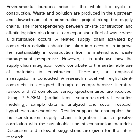
Environmental burdens arise in the whole life cycle of
construction. Waste and pollution are produced in the upstream
and downstream of a construction project along the supply
chains. The interdependency between on-site construction and
off-site logistics also leads to an expansion effect of waste when
a disturbance occurs. A related supply chain activated by
construction activities should be taken into account to improve
the sustainability in construction from a material and waste
management perspective. However, it is unknown how the
supply chain integration could contribute to the sustainable use
of materials in construction. Therefore, an empirical
investigation is conducted. A research model with eight latent-
constructs is designed through a comprehensive literature
review, and 70 completed survey questionnaires are received.
Using PLS-SEM (partial least squares-structural equation
modeling), sample data is analyzed and seven research
hypotheses are examined. Results support the assumption that
the construction supply chain integration had a positive
correlation with the sustainable use of construction materials.
Discussion and relevant suggestions are given for the future
research.