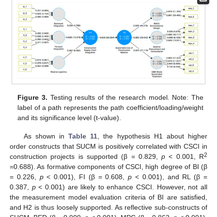
Figure 3.
Testing results of the research model. Note: The
label of a path represents the path coefficient/loading/weight
and its significance level (t-value).
As shown in
Table 11
, the hypothesis H1 about higher
order constructs that SUCM is positively correlated with CSCI in
2
construction projects is supported (β = 0.829,
p
< 0.001, R
=0.688). As formative components of CSCI, high degree of BI (β
= 0.226,
p
< 0.001), FI (β = 0.608,
p
< 0.001), and RL (β =
0.387,
p
< 0.001) are likely to enhance CSCI. However, not all
the measurement model evaluation criteria of BI are satisfied,
and H2 is thus loosely supported. As reflective sub-constructs of