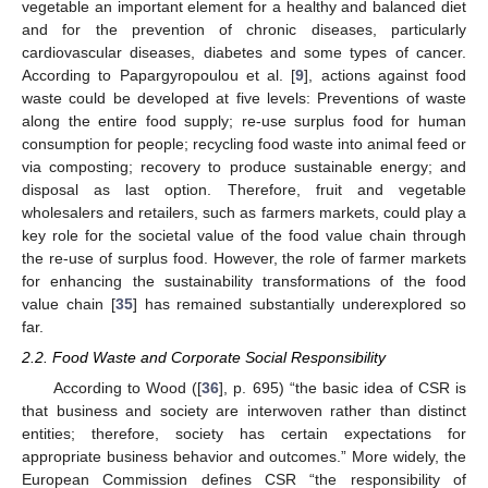
vegetable an important element for a healthy and balanced diet
and for the prevention of chronic diseases, particularly
cardiovascular diseases, diabetes and some types of cancer.
According to Papargyropoulou et al. [
9
], actions against food
waste could be developed at five levels: Preventions of waste
along the entire food supply; re-use surplus food for human
consumption for people; recycling food waste into animal feed or
via composting; recovery to produce sustainable energy; and
disposal as last option. Therefore, fruit and vegetable
wholesalers and retailers, such as farmers markets, could play a
key role for the societal value of the food value chain through
the re-use of surplus food. However, the role of farmer markets
for enhancing the sustainability transformations of the food
value chain [
35
] has remained substantially underexplored so
far.
2.2. Food Waste and Corporate Social Responsibility
According to Wood ([
36
], p. 695) “the basic idea of CSR is
that business and society are interwoven rather than distinct
entities; therefore, society has certain expectations for
appropriate business behavior and outcomes.” More widely, the
European Commission defines CSR “the responsibility of