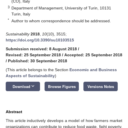
(CO), Italy
3
Department of Management, University of Turin, 10131
Turin, Italy
*
Author to whom correspondence should be addressed.
Sustainability
2018
,
10
(10), 3515;
https://doi.org/10.3390/su10103515
Submission received: 8 August 2018
/
Revised: 25 September 2018
/
Accepted: 25 September 2018
/
Published: 30 September 2018
(This article belongs to the Section
Economic and Business
Aspects of Sustainability
)
keyboard_arrow_down
Download
Browse Figures
Versions Notes
Abstract
This article inductively develops a model of how farmers market
organizations can contribute to reduce food waste, fight poverty,