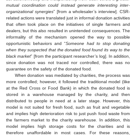
mutual coordination could instead generate interesting inter-
organizational synergies
” [from a wholesaler’s interview]. CSR-
related actions were translated just in informal donation activities
that often took place on the initiatives of single farmers and
dealers, but this also resulted in unintended consequences. The
informality of the mechanism opened the way to possible
opportunistic behaviors and “
Someone had to stop donating
when they suspected that the donated food found its way to the
black market
” [from the participant researcher’s log]. In addition,
since donation was not traced nor controlled, there was no
guarantee on the safety of the donated food.
When donation was mediated by charities, the process was
more controlled; however, it followed the traditional model (like
at the Red Cross or Food Bank) in which the donated food is
stored in a warehouse managed by the charity, and then
distributed to people in need at a later stage. However, this
model is not suited for fresh food, such as fruit and vegetable
and implies high deterioration risk to just push food waste from
the farmers market to the charity warehouse. In addition, this
model implies high storage costs for the charities and is
therefore unaffordable in most cases. For these reasons,