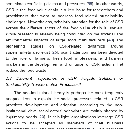
sometimes conflicting claims and pressures [
55
]. In other words,
CSR in the food value chain is a key issue for researchers and
practitioners that want to address food-related sustainability
challenges. Nevertheless, scholarly attention for the role of CSR
across the different actors of the food value chain is uneven.
While research is already being conducted on the societal and
environmental impacts of large food manufacturers [
49
] and
pioneering studies on CSR-related dynamics around
supermarkets also exist [
25
], scant attention has been devoted
to the role of farmers, fresh food wholesalers, and farmers
markets in the development and diffusion of CSR actions that
reduce the food waste.
2.3. Different Trajectories of CSR: Façade Solutions or
Sustainability Transformation Processes?
The neo-institutional theory is perhaps the most frequently
adopted lens to explain the social processes related to CSR
practices development and adoption. According to the neo-
institutional view, social actors’ behaviors are mainly shaped by
legitimacy needs [
23
]. In this light, organizations leverage CSR
actions to be accepted as members of their business
environment [
56
], and the local community [
57
]. This approach