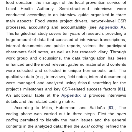
food donation, the manager of the local prevention service of
Local Health Authority. Semi-structured interviews were
conducted according to an interview guide organized in three
main aspects: Food waste project drivers, network-level CSR
processes, accounting and accountability (see
Appendix A
).
This longitudinal study covers ten years of research, providing a
huge amount of data that consisted of interviews transcriptions,
internal documents and public reports, videos, the participant
observants field notes, as well as her research diary. Through
work group and discussions, the data triangulation has been
enhanced and the most relevant gathered material and contents
were selected and collected in unique hermeneutic unit. The
qualitative data (e.g., interviews, field notes, internal documents)
were managed and analyzed using Atlas.ti searching for the
project’s milestones and key CSR-related success factors [
81
].
An additional Table at the
Appendix B
provides interviews
details and the related coding matrix.
According to Miles, Huberman, and Saldaña [
81
], The
coding phase was carried out in three steps. First the
open
coding
permitted to identify the main issues and the general
contents in the analyzed data; then the
axial coding
, refined the