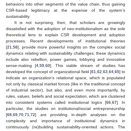
behaviors into other segments of the value chain, thus gaining
CSR-based legitimacy at the expense of the system’s
sustainability.
It is not surprising, then, that scholars are growingly
dissatisfied with the adoption of neo-institutionalism as the sole
theoretical lens to explain CSR development and adoption
processes. Recent developments of institutional theories
[
21
,
58
], provide more powerful insights on the complex social
dynamics relating with sustainability challenges; these dynamics
include also rebellion, power games, lobbying and innovative
sense-making [
4
,
59
,
60
]. This viable stream of studies has
developed the concept of organizational field [
61
,
62
,
63
,
64
,
65
] to
indicate an organization’s relational space, which is populated
not only by classical market forces (like in the traditional concept
of industrial sector), but also, and even more importantly, by
rules, values, beliefs and social expectation, which are clustered
into consistent systems called institutional logics [
66
,
67
]. In
particular, the studies on institutional/social entrepreneurship
[
68
,
69
,
70
,
71
,
72
] are providing in-depth analyses on the
complexity and importance of institutional dynamics in
continuously (re)building sustainability-oriented actions. The