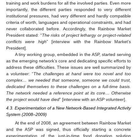
training and work burdens for all the involved parties. Even more
importantly, the different parties responded to very different
institutional pressures, had very different and hardly compatible
criteria of worth, languages and operational constraints, and had
never collaborated before. Accordingly, the Rainbow Market
President stated: “
The risks of project lethargy or project-related
conflicts were high
” [interview with the Rainbow Market’s
President].
A tiny working group, embedded in the ASP, started serving
as the emerging network’s core and dedicating specific efforts to
address these difficulties. These issues are well summarized by
a volunteer: “
The challenges at hand were too novel and too
complex… we needed that someone, someone we could trust,
dedicated themselves to these challenges on a full-time basis.
The network needed a reference point at its core… Otherwise
the project would have died
” [interview with an ASP volunteer].
4.3. Experimentation of a New Network-Based Integrated Activity
System (2008–2009)
At the end of 2008, an agreement between Rainbow Market
and the ASP was signed, thus officially starting a concrete
experimentation of the just-in-time food donation solution