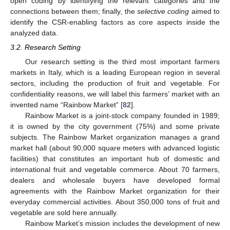
open coding by identifying the relevant categories and the
connections between them; finally, the
selective coding
aimed to
identify the CSR-enabling factors as core aspects inside the
analyzed data.
3.2. Research Setting
Our research setting is the third most important farmers
markets in Italy, which is a leading European region in several
sectors, including the production of fruit and vegetable. For
confidentiality reasons, we will label this farmers’ market with an
invented name “Rainbow Market” [
82
].
Rainbow Market is a joint-stock company founded in 1989;
it is owned by the city government (75%) and some private
subjects. The Rainbow Market organization manages a grand
market hall (about 90,000 square meters with advanced logistic
facilities) that constitutes an important hub of domestic and
international fruit and vegetable commerce. About 70 farmers,
dealers and wholesale buyers have developed formal
agreements with the Rainbow Market organization for their
everyday commercial activities. About 350,000 tons of fruit and
vegetable are sold here annually.
Rainbow Market’s mission includes the development of new