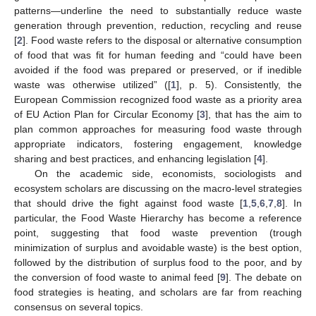
patterns—underline the need to substantially reduce waste
generation through prevention, reduction, recycling and reuse
[
2
]. Food waste refers to the disposal or alternative consumption
of food that was fit for human feeding and “could have been
avoided if the food was prepared or preserved, or if inedible
waste was otherwise utilized” ([
1
], p. 5). Consistently, the
European Commission recognized food waste as a priority area
of EU Action Plan for Circular Economy [
3
], that has the aim to
plan common approaches for measuring food waste through
appropriate indicators, fostering engagement, knowledge
sharing and best practices, and enhancing legislation [
4
].
On the academic side, economists, sociologists and
ecosystem scholars are discussing on the macro-level strategies
that should drive the fight against food waste [
1
,
5
,
6
,
7
,
8
]. In
particular, the Food Waste Hierarchy has become a reference
point, suggesting that food waste prevention (trough
minimization of surplus and avoidable waste) is the best option,
followed by the distribution of surplus food to the poor, and by
the conversion of food waste to animal feed [
9
]. The debate on
food strategies is heating, and scholars are far from reaching
consensus on several topics.