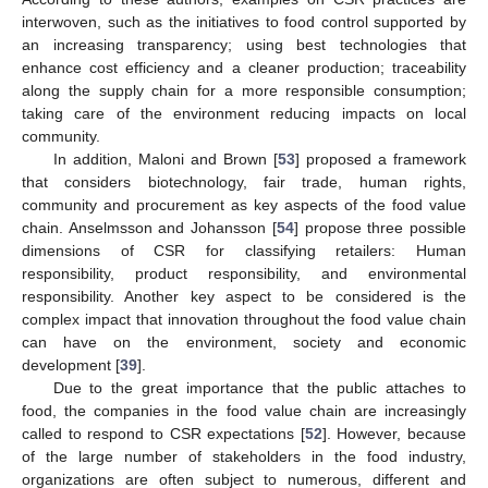
interwoven, such as the initiatives to food control supported by
an increasing transparency; using best technologies that
enhance cost efficiency and a cleaner production; traceability
along the supply chain for a more responsible consumption;
taking care of the environment reducing impacts on local
community.
In addition, Maloni and Brown [
53
] proposed a framework
that considers biotechnology, fair trade, human rights,
community and procurement as key aspects of the food value
chain. Anselmsson and Johansson [
54
] propose three possible
dimensions of CSR for classifying retailers: Human
responsibility, product responsibility, and environmental
responsibility. Another key aspect to be considered is the
complex impact that innovation throughout the food value chain
can have on the environment, society and economic
development [
39
].
Due to the great importance that the public attaches to
food, the companies in the food value chain are increasingly
called to respond to CSR expectations [
52
]. However, because
of the large number of stakeholders in the food industry,
organizations are often subject to numerous, different and