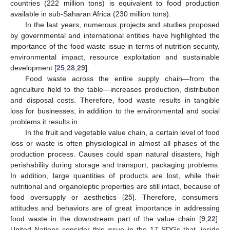
countries (222 million tons) is equivalent to food production
available in sub-Saharan Africa (230 million tons).
In the last years, numerous projects and studies proposed
by governmental and international entities have highlighted the
importance of the food waste issue in terms of nutrition security,
environmental impact, resource exploitation and sustainable
development [
25
,
28
,
29
].
Food waste across the entire supply chain—from the
agriculture field to the table—increases production, distribution
and disposal costs. Therefore, food waste results in tangible
loss for businesses, in addition to the environmental and social
problems it results in.
In the fruit and vegetable value chain, a certain level of food
loss or waste is often physiological in almost all phases of the
production process. Causes could span natural disasters, high
perishability during storage and transport, packaging problems.
In addition, large quantities of products are lost, while their
nutritional and organoleptic properties are still intact, because of
food oversupply or aesthetics [
25
]. Therefore, consumers’
attitudes and behaviors are of great importance in addressing
food waste in the downstream part of the value chain [
9
,
22
].
United Nations consider this issue in the 17 SDGs that, inside