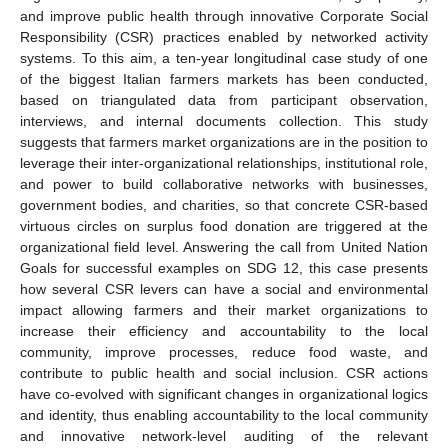
and improve public health through innovative Corporate Social
Responsibility (CSR) practices enabled by networked activity
systems. To this aim, a ten-year longitudinal case study of one
of the biggest Italian farmers markets has been conducted,
based on triangulated data from participant observation,
interviews, and internal documents collection. This study
suggests that farmers market organizations are in the position to
leverage their inter-organizational relationships, institutional role,
and power to build collaborative networks with businesses,
government bodies, and charities, so that concrete CSR-based
virtuous circles on surplus food donation are triggered at the
organizational field level. Answering the call from United Nation
Goals for successful examples on SDG 12, this case presents
how several CSR levers can have a social and environmental
impact allowing farmers and their market organizations to
increase their efficiency and accountability to the local
community, improve processes, reduce food waste, and
contribute to public health and social inclusion. CSR actions
have co-evolved with significant changes in organizational logics
and identity, thus enabling accountability to the local community
and innovative network-level auditing of the relevant