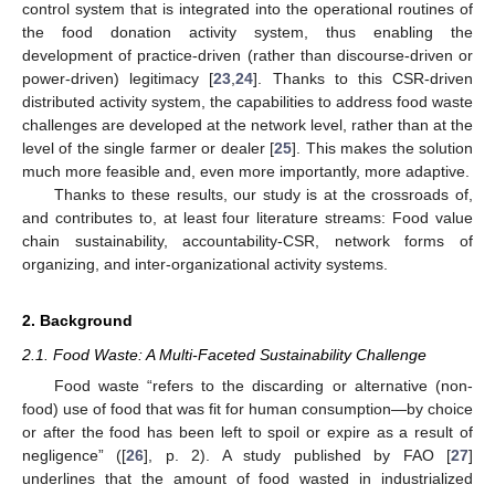
control system that is integrated into the operational routines of
the food donation activity system, thus enabling the
development of practice-driven (rather than discourse-driven or
power-driven) legitimacy [
23
,
24
]. Thanks to this CSR-driven
distributed activity system, the capabilities to address food waste
challenges are developed at the network level, rather than at the
level of the single farmer or dealer [
25
]. This makes the solution
much more feasible and, even more importantly, more adaptive.
Thanks to these results, our study is at the crossroads of,
and contributes to, at least four literature streams: Food value
chain sustainability, accountability-CSR, network forms of
organizing, and inter-organizational activity systems.
2. Background
2.1. Food Waste: A Multi-Faceted Sustainability Challenge
Food waste “refers to the discarding or alternative (non-
food) use of food that was fit for human consumption—by choice
or after the food has been left to spoil or expire as a result of
negligence” ([
26
], p. 2). A study published by FAO [
27
]
underlines that the amount of food wasted in industrialized