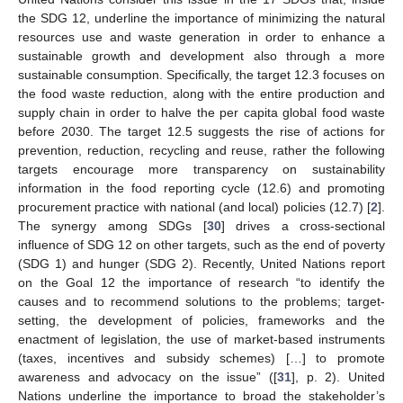
the SDG 12, underline the importance of minimizing the natural
resources use and waste generation in order to enhance a
sustainable growth and development also through a more
sustainable consumption. Specifically, the target 12.3 focuses on
the food waste reduction, along with the entire production and
supply chain in order to halve the per capita global food waste
before 2030. The target 12.5 suggests the rise of actions for
prevention, reduction, recycling and reuse, rather the following
targets encourage more transparency on sustainability
information in the food reporting cycle (12.6) and promoting
procurement practice with national (and local) policies (12.7) [
2
].
The synergy among SDGs [
30
] drives a cross-sectional
influence of SDG 12 on other targets, such as the end of poverty
(SDG 1) and hunger (SDG 2). Recently, United Nations report
on the Goal 12 the importance of research “to identify the
causes and to recommend solutions to the problems; target-
setting, the development of policies, frameworks and the
enactment of legislation, the use of market-based instruments
(taxes, incentives and subsidy schemes) […] to promote
awareness and advocacy on the issue” ([
31
], p. 2). United
Nations underline the importance to broad the stakeholder’s