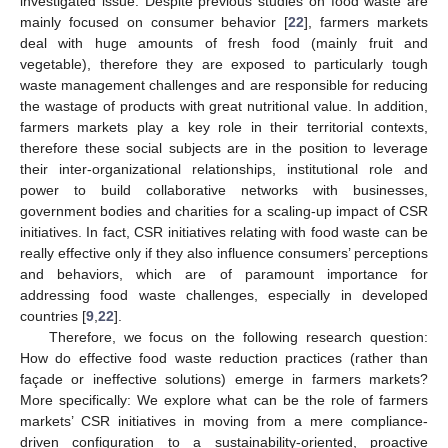
investigated issue. Despite previous studies on food waste are
mainly focused on consumer behavior [
22
], farmers markets
deal with huge amounts of fresh food (mainly fruit and
vegetable), therefore they are exposed to particularly tough
waste management challenges and are responsible for reducing
the wastage of products with great nutritional value. In addition,
farmers markets play a key role in their territorial contexts,
therefore these social subjects are in the position to leverage
their inter-organizational relationships, institutional role and
power to build collaborative networks with businesses,
government bodies and charities for a scaling-up impact of CSR
initiatives. In fact, CSR initiatives relating with food waste can be
really effective only if they also influence consumers’ perceptions
and behaviors, which are of paramount importance for
addressing food waste challenges, especially in developed
countries [
9
,
22
].
Therefore, we focus on the following research question:
How do effective food waste reduction practices (rather than
façade or ineffective solutions) emerge in farmers markets?
More specifically: We explore what can be the role of farmers
markets’ CSR initiatives in moving from a mere compliance-
driven configuration to a sustainability-oriented, proactive