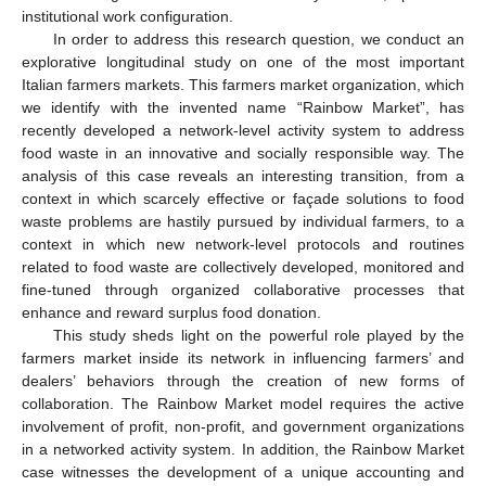
institutional work configuration.
In order to address this research question, we conduct an
explorative longitudinal study on one of the most important
Italian farmers markets. This farmers market organization, which
we identify with the invented name “Rainbow Market”, has
recently developed a network-level activity system to address
food waste in an innovative and socially responsible way. The
analysis of this case reveals an interesting transition, from a
context in which scarcely effective or façade solutions to food
waste problems are hastily pursued by individual farmers, to a
context in which new network-level protocols and routines
related to food waste are collectively developed, monitored and
fine-tuned through organized collaborative processes that
enhance and reward surplus food donation.
This study sheds light on the powerful role played by the
farmers market inside its network in influencing farmers’ and
dealers’ behaviors through the creation of new forms of
collaboration. The Rainbow Market model requires the active
involvement of profit, non-profit, and government organizations
in a networked activity system. In addition, the Rainbow Market
case witnesses the development of a unique accounting and