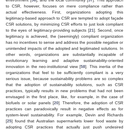
to CSR, however, focuses on mere compliance rather than
actual effectiveness. First, organizations adopting this
legitimacy-based approach to CSR are tempted to adopt façade
CSR solutions, by minimizing CSR efforts to just look compliant
to the eyes of legitimacy-providing subjects [
21
]. Second, once
legitimacy is achieved, the (seemingly) compliant organization
has no incentives to sense and address the possible negative or
unintended impacts of the adopted and legitimated solutions. In
other words, organizations are substantially incapable of
evolutionary learning and adaptive sustainability-oriented
innovation in the neo-institutional view [
58
]. This inertia of the
organizations that feel to be sufficiently compliant is a very
serious issue, because sustainability problems are so complex
that the adoption of sustainability solutions, such as CSR
practices, typically results in new problems that had not been
envisaged in the first place, like, for example, in the case of
biofuels or solar panels [
20
]. Therefore, the adoption of CSR
practices can paradoxically result in negative effects as for
system-level sustainability. For example, Devin and Richards
[
25
] found that Australian supermarkets lower food waste by
adopting CSR practices that actually just push undesired