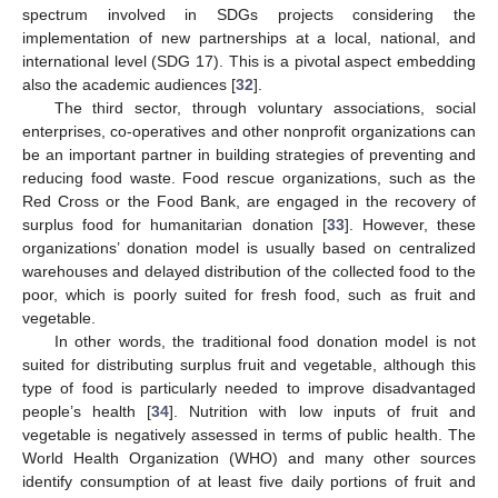
spectrum involved in SDGs projects considering the
implementation of new partnerships at a local, national, and
international level (SDG 17). This is a pivotal aspect embedding
also the academic audiences [
32
].
The third sector, through voluntary associations, social
enterprises, co-operatives and other nonprofit organizations can
be an important partner in building strategies of preventing and
reducing food waste. Food rescue organizations, such as the
Red Cross or the Food Bank, are engaged in the recovery of
surplus food for humanitarian donation [
33
]. However, these
organizations’ donation model is usually based on centralized
warehouses and delayed distribution of the collected food to the
poor, which is poorly suited for fresh food, such as fruit and
vegetable.
In other words, the traditional food donation model is not
suited for distributing surplus fruit and vegetable, although this
type of food is particularly needed to improve disadvantaged
people’s health [
34
]. Nutrition with low inputs of fruit and
vegetable is negatively assessed in terms of public health. The
World Health Organization (WHO) and many other sources
identify consumption of at least five daily portions of fruit and