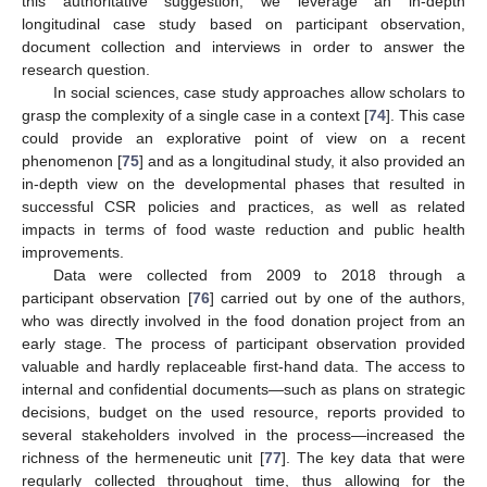
this authoritative suggestion, we leverage an in-depth
longitudinal case study based on participant observation,
document collection and interviews in order to answer the
research question.
In social sciences, case study approaches allow scholars to
grasp the complexity of a single case in a context [
74
]. This case
could provide an explorative point of view on a recent
phenomenon [
75
] and as a longitudinal study, it also provided an
in-depth view on the developmental phases that resulted in
successful CSR policies and practices, as well as related
impacts in terms of food waste reduction and public health
improvements.
Data were collected from 2009 to 2018 through a
participant observation [
76
] carried out by one of the authors,
who was directly involved in the food donation project from an
early stage. The process of participant observation provided
valuable and hardly replaceable first-hand data. The access to
internal and confidential documents—such as plans on strategic
decisions, budget on the used resource, reports provided to
several stakeholders involved in the process—increased the
richness of the hermeneutic unit [
77
]. The key data that were
regularly collected throughout time, thus allowing for the