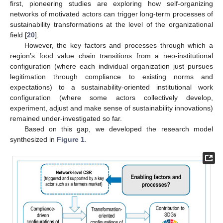
first, pioneering studies are exploring how self-organizing
networks of motivated actors can trigger long-term processes of
sustainability transformations at the level of the organizational
field [
20
].
However, the key factors and processes through which a
region’s food value chain transitions from a neo-institutional
configuration (where each individual organization just pursues
legitimation through compliance to existing norms and
expectations) to a sustainability-oriented institutional work
configuration (where some actors collectively develop,
experiment, adjust and make sense of sustainability innovations)
remained under-investigated so far.
Based on this gap, we developed the research model
synthesized in
Figure 1
.