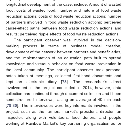
longitudinal development of the case, include: Amount of wasted
food; costs of wasted food; number and nature of food waste
reduction actions; costs of food waste reduction actions; number
of partners involved in food waste reduction actions; perceived
cause-effect paths between food waste reduction actions and
results; perceived ripple effects of food waste reduction actions.
The participant observer was involved in the decision-
making process in terms of business model creation,
development of the network between partners and beneficiaries,
and the implementation of an education path built to spread
knowledge and virtuous behavior on food waste prevention in
the local community. The participant observer took personal
notes taken at meetings, collected first-hand documents and
kept an electronic diary [
78
]. The researcher’s direct
involvement in the project concluded in 2014; however, data
collection has continued through document collection and fifteen
semi-structured interviews, lasting on average of 40 min each
[
79
,
80
]. The interviewees were key-informants involved in the
project, such as the farmers market’s president, director, an
inspector, along with volunteers, food donors, and people
working at Rainbow Market’s key partnering organization as for