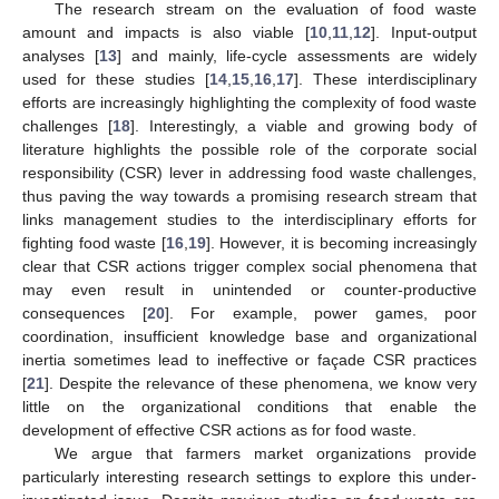
The research stream on the evaluation of food waste
amount and impacts is also viable [
10
,
11
,
12
]. Input-output
analyses [
13
] and mainly, life-cycle assessments are widely
used for these studies [
14
,
15
,
16
,
17
]. These interdisciplinary
efforts are increasingly highlighting the complexity of food waste
challenges [
18
]. Interestingly, a viable and growing body of
literature highlights the possible role of the corporate social
responsibility (CSR) lever in addressing food waste challenges,
thus paving the way towards a promising research stream that
links management studies to the interdisciplinary efforts for
fighting food waste [
16
,
19
]. However, it is becoming increasingly
clear that CSR actions trigger complex social phenomena that
may even result in unintended or counter-productive
consequences [
20
]. For example, power games, poor
coordination, insufficient knowledge base and organizational
inertia sometimes lead to ineffective or façade CSR practices
[
21
]. Despite the relevance of these phenomena, we know very
little on the organizational conditions that enable the
development of effective CSR actions as for food waste.
We argue that farmers market organizations provide
particularly interesting research settings to explore this under-