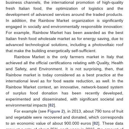
business channels, the international promotion of high-quality
fresh Italian food, the optimization of logistics and the
development of advanced services around the traded products.
In addition, the Rainbow Market organization is significantly
engaged in socially and environmentally responsible innovation:
For example, Rainbow Market has been awarded as the best
Italian fresh food wholesale market as for energy saving, due to
advanced technological solutions, including a photovoltaic roof
that make the building energetically self-sufficient.
Rainbow Market is the only farmers market in Italy that
achieved all the official certifications relating with Quality, Health
and Safety, and Environment. It is not surprising, then, that
Rainbow market is today considered as a best practice at the
international level as for food waste reduction, as well. In the
Rainbow Market context, an innovative, network-based system
of surplus food donation has been recently developed,
experimented and disseminated, with significant societal and
environmental impacts [
82
].
For example (see
Figure 2
), in 2013, about 790 tons of fruit
and vegetable were recovered and donated, which corresponds
to an economic value of about 900.000 euros [
82
]. These data