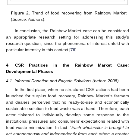
Figure 2.
Trend of food recovering from Rainbow Market
(
Source: Authors
).
In conclusion, the Rainbow Market case can be considered
an appropriate research setting for addressing this study’s
research question, since the phenomena of interest unfold with
particular intensity in this context [
79
].
4. CSR Practices in the Rainbow Market Case:
Developmental Phases
4.1. Informal Donation and Façade Solutions (before 2008)
In the first place, when no structured CSR actions had been
launched for surplus food recovery, Rainbow Market’s farmers
and dealers perceived that no ready-to-use and economically
sustainable solution to food waste was at hand. Therefore, each
actor tinkered to individually develop some response to the
institutional pressures and consumers’ expectations related with
food waste minimization. In fact: “
Each wholesaler is brought to
act autonomously and independently from each other; a greater