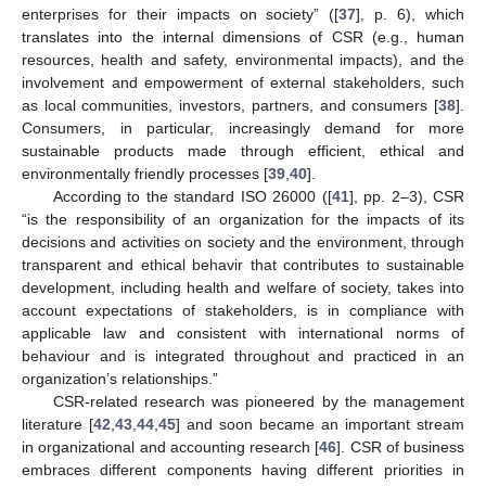
enterprises for their impacts on society” ([
37
], p. 6), which
translates into the internal dimensions of CSR (e.g., human
resources, health and safety, environmental impacts), and the
involvement and empowerment of external stakeholders, such
as local communities, investors, partners, and consumers [
38
].
Consumers, in particular, increasingly demand for more
sustainable products made through efficient, ethical and
environmentally friendly processes [
39
,
40
].
According to the standard ISO 26000 ([
41
], pp. 2–3), CSR
“is the responsibility of an organization for the impacts of its
decisions and activities on society and the environment, through
transparent and ethical behavir that contributes to sustainable
development, including health and welfare of society, takes into
account expectations of stakeholders, is in compliance with
applicable law and consistent with international norms of
behaviour and is integrated throughout and practiced in an
organization’s relationships.”
CSR-related research was pioneered by the management
literature [
42
,
43
,
44
,
45
] and soon became an important stream
in organizational and accounting research [
46
]. CSR of business
embraces different components having different priorities in