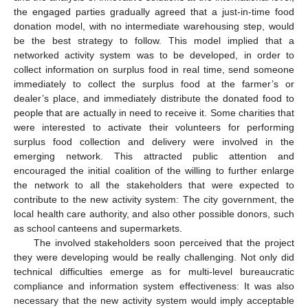
the engaged parties gradually agreed that a just-in-time food
donation model, with no intermediate warehousing step, would
be the best strategy to follow. This model implied that a
networked activity system was to be developed, in order to
collect information on surplus food in real time, send someone
immediately to collect the surplus food at the farmer’s or
dealer’s place, and immediately distribute the donated food to
people that are actually in need to receive it. Some charities that
were interested to activate their volunteers for performing
surplus food collection and delivery were involved in the
emerging network. This attracted public attention and
encouraged the initial coalition of the willing to further enlarge
the network to all the stakeholders that were expected to
contribute to the new activity system: The city government, the
local health care authority, and also other possible donors, such
as school canteens and supermarkets.
The involved stakeholders soon perceived that the project
they were developing would be really challenging. Not only did
technical difficulties emerge as for multi-level bureaucratic
compliance and information system effectiveness: It was also
necessary that the new activity system would imply acceptable