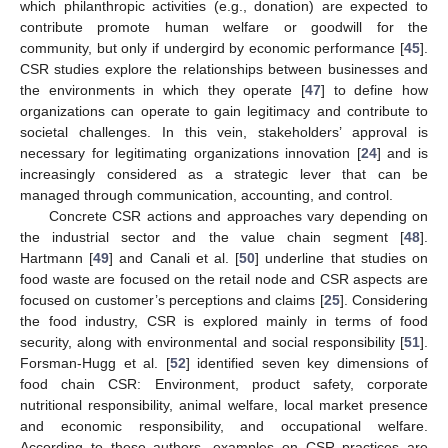
which philanthropic activities (e.g., donation) are expected to
contribute promote human welfare or goodwill for the
community, but only if undergird by economic performance [
45
].
CSR studies explore the relationships between businesses and
the environments in which they operate [
47
] to define how
organizations can operate to gain legitimacy and contribute to
societal challenges. In this vein, stakeholders’ approval is
necessary for legitimating organizations innovation [
24
] and is
increasingly considered as a strategic lever that can be
managed through communication, accounting, and control.
Concrete CSR actions and approaches vary depending on
the industrial sector and the value chain segment [
48
].
Hartmann [
49
] and Canali et al. [
50
] underline that studies on
food waste are focused on the retail node and CSR aspects are
focused on customer’s perceptions and claims [
25
]. Considering
the food industry, CSR is explored mainly in terms of food
security, along with environmental and social responsibility [
51
].
Forsman-Hugg et al. [
52
] identified seven key dimensions of
food chain CSR: Environment, product safety, corporate
nutritional responsibility, animal welfare, local market presence
and economic responsibility, and occupational welfare.
According to these authors, examples on CSR practices are