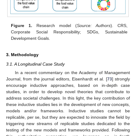
Figure 1.
Research model (
Source: Authors
). CRS,
Corporate Social Responsibility; SDGs, Sustainable
Development Goals.
3. Methodology
3.1. A Longitudinal Case Study
In a recent commentary on the Academy of Management
Journal, from the journal editors, Eisenhardt et al. [
73
] strongly
encourage inductive approaches, based on in-depth case
studies, in order to develop novel theories that contribute to
address societal challenges. In this light, the key contribution of
these inductive studies lies in the development of new concepts,
models and/or frameworks. Inductive studies cannot be
replicable, per se, but they are expected to innovate the field by
triggering new streams of replicable studies dedicated to the
testing of the new models and frameworks provided. Following