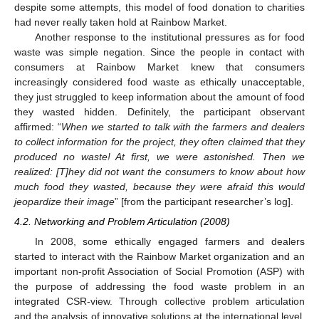
despite some attempts, this model of food donation to charities
had never really taken hold at Rainbow Market.
Another response to the institutional pressures as for food
waste was simple negation. Since the people in contact with
consumers at Rainbow Market knew that consumers
increasingly considered food waste as ethically unacceptable,
they just struggled to keep information about the amount of food
they wasted hidden. Definitely, the participant observant
affirmed: “
When we started to talk with the farmers and dealers
to collect information for the project, they often claimed that they
produced no waste! At first, we were astonished. Then we
realized: [T]hey did not want the consumers to know about how
much food they wasted, because they were afraid this would
jeopardize their image
” [from the participant researcher’s log].
4.2. Networking and Problem Articulation (2008)
In 2008, some ethically engaged farmers and dealers
started to interact with the Rainbow Market organization and an
important non-profit Association of Social Promotion (ASP) with
the purpose of addressing the food waste problem in an
integrated CSR-view. Through collective problem articulation
and the analysis of innovative solutions at the international level,