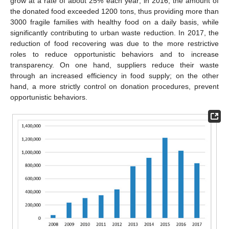
grow at a rate of about 25% each year; in 2016, the amount of
the donated food exceeded 1200 tons, thus providing more than
3000 fragile families with healthy food on a daily basis, while
significantly contributing to urban waste reduction. In 2017, the
reduction of food recovering was due to the more restrictive
roles to reduce opportunistic behaviors and to increase
transparency. On one hand, suppliers reduce their waste
through an increased efficiency in food supply; on the other
hand, a more strictly control on donation procedures, prevent
opportunistic behaviors.