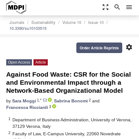
zoom_out_map
search
menu
Journals
Sustainability
Volume 10
Issue 10
10.3390/su10103515
settings
Order Article Reprints
Open Access
Article
Against Food Waste: CSR for the Social
and Environmental Impact through a
Network-Based Organizational Model
1,*
2
by
Sara Moggi
,
Sabrina Bonomi
and
3
Francesca Ricciardi
1
Department of Business Administration, University of Verona,
37129 Verona, Italy
2
Faculty of Law, E-Campus University, 22060 Novedrate