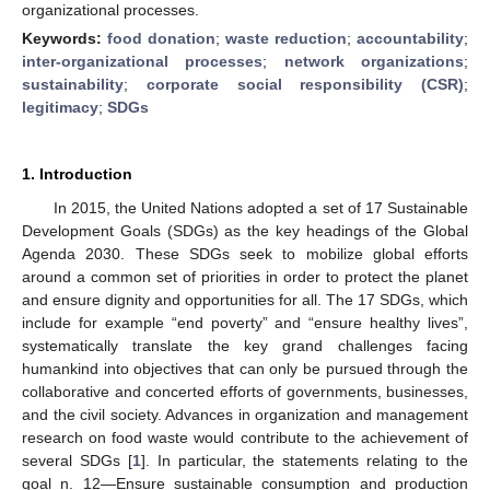
organizational processes.
Keywords:
food donation
;
waste reduction
;
accountability
;
inter-organizational processes
;
network organizations
;
sustainability
;
corporate social responsibility (CSR)
;
legitimacy
;
SDGs
1. Introduction
In 2015, the United Nations adopted a set of 17 Sustainable
Development Goals (SDGs) as the key headings of the Global
Agenda 2030. These SDGs seek to mobilize global efforts
around a common set of priorities in order to protect the planet
and ensure dignity and opportunities for all. The 17 SDGs, which
include for example “end poverty” and “ensure healthy lives”,
systematically translate the key grand challenges facing
humankind into objectives that can only be pursued through the
collaborative and concerted efforts of governments, businesses,
and the civil society. Advances in organization and management
research on food waste would contribute to the achievement of
several SDGs [
1
]. In particular, the statements relating to the
goal n. 12—Ensure sustainable consumption and production