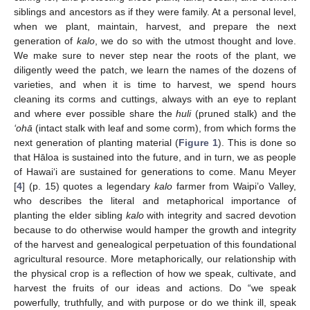
siblings and ancestors as if they were family. At a personal level,
when we plant, maintain, harvest, and prepare the next
generation of
kalo
, we do so with the utmost thought and love.
We make sure to never step near the roots of the plant, we
diligently weed the patch, we learn the names of the dozens of
varieties, and when it is time to harvest, we spend hours
cleaning its corms and cuttings, always with an eye to replant
and where ever possible share the
huli
(pruned stalk) and the
‘ohā
(intact stalk with leaf and some corm), from which forms the
next generation of planting material (
Figure 1
). This is done so
that Hāloa is sustained into the future, and in turn, we as people
of Hawai‘i are sustained for generations to come. Manu Meyer
[
4
] (p. 15) quotes a legendary
kalo
farmer from Waipi’o Valley,
who describes the literal and metaphorical importance of
planting the elder sibling
kalo
with integrity and sacred devotion
because to do otherwise would hamper the growth and integrity
of the harvest and genealogical perpetuation of this foundational
agricultural resource. More metaphorically, our relationship with
the physical crop is a reflection of how we speak, cultivate, and
harvest the fruits of our ideas and actions. Do “we speak
powerfully, truthfully, and with purpose or do we think ill, speak