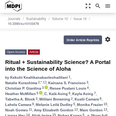
zoom_out_map
search
menu
Journals
Sustainability
Volume 10
Issue 10
10.3390/su10103478
settings
Order Article Reprints
Open Access
Article
Ritual + Sustainability Science? A Portal
into the Science of Aloha
1
by
Kekuhi Kealiikanakaoleohaililani
,
2,*
3
Natalie Kurashima
,
Kainana S. Francisco
,
3
4
Christian P. Giardina
,
Renee Pualani Louis
,
5
6
7
Heather McMillen
,
C. Kalā Asing
,
Kayla Asing
,
3
2
8
Tabetha A. Block
,
Mililani Browning
,
Kualii Camara
,
9
5
10
Lahela Camara
,
Melanie Leilā Dudley
,
Monika Frazier
,
11
12
13
Noah Gomes
,
Amy Elizabeth Gordon
,
Marc Gordon
,
14
15
5
Linnea Heu
,
Aliah Irvine
,
Nohea Kaawa
,
Show full
add