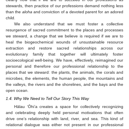
stewards, then practice of our professions demand nothing less
than the
aloha
and conviction of a devoted parent for an adored
child.
We also understand that we must foster a collective
resurgence of sacred commitment to the places and processes
we steward, a change that we believe is required if we are to
heal the biogeochemical wounds of unsustainable resource
extraction and restore sacred relationships across our
evolutionary family that together will ultimately foster
socioecological well-being. We have, effectively, reimagined our
personal and therefore our professional relationship to the
places that we steward: the plants, the animals, the corals and
microbes, the elements, the human people, the mountains and
the valleys, the rivers and the shorelines, and the bays and the
open ocean.
1.4. Why We Need to Tell Our Story This Way
Hālau ‘Ōhi’a creates a space for collectively recognizing
and celebrating deeply held personal motivations that often
drive one’s relationship with land, river, and sea. This kind of
relational dialogue was either not present in our professional