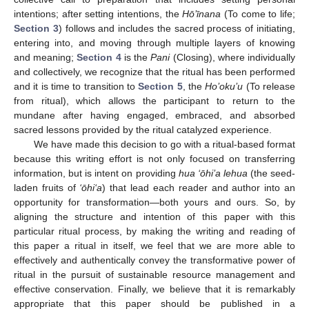
intentions; after setting intentions, the
Hō’īnana
(To come to life;
Section 3
) follows and includes the sacred process of initiating,
entering into, and moving through multiple layers of knowing
and meaning;
Section 4
is the
Pani
(Closing), where individually
and collectively, we recognize that the ritual has been performed
and it is time to transition to
Section 5
, the
Ho’oku’u
(To release
from ritual), which allows the participant to return to the
mundane after having engaged, embraced, and absorbed
sacred lessons provided by the ritual catalyzed experience.
We have made this decision to go with a ritual-based format
because this writing effort is not only focused on transferring
information, but is intent on providing
hua ‘ōhi’a lehua
(the seed-
laden fruits of
‘ōhi‘a
) that lead each reader and author into an
opportunity for transformation—both yours and ours. So, by
aligning the structure and intention of this paper with this
particular ritual process, by making the writing and reading of
this paper a ritual in itself, we feel that we are more able to
effectively and authentically convey the transformative power of
ritual in the pursuit of sustainable resource management and
effective conservation. Finally, we believe that it is remarkably
appropriate that this paper should be published in a