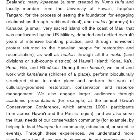
Zealand); many
kīpaepae
(a term created by
Kumu Hula
and
faculty member from the University of Hawai‘i, Taupōuri
Tangarō, for the process of setting the foundation for engaging
relationships through traditional ritual); and
huaka’i
(journeys) to
Kanaloa (a small, very sacred island off the coast of Maui that
was confiscated by the US Military, denuded and defiled over 40
years of intensive bombing practice, and through nonviolent
protest returned to the Hawaiian people for restoration and
reconciliation), as well as
huaka’i
through all the
moku
(land
divisions or sub-county districts) of Hawai‘i Island: Kona, Ka’ū,
Puna, Hilo, and Hāmākua. During these
huaka’i
, we meet and
work with
kama’āina
(children of a place), perform bioculturally
structured ritual to enter place and perform the work of
culturally-grounded restoration, conservation and resource
management. We also engage larger audiences through
academic presentations (for example, at the annual Hawai‘i
Conservation Conference, which attracts 1000+ participants
from across Hawai‘i and the Pacific region), and we also serve
the ritual needs of our conservation community (for example, by
helping to lead
kīpaepae
for community, educational, or scientific
events). Through these experiences, we understand more
clearly now that if we are to succeed in our professions as