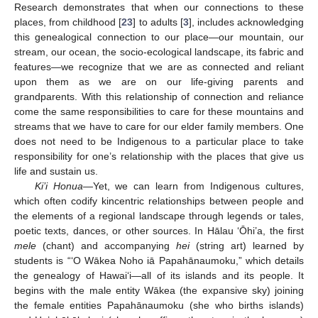
Research demonstrates that when our connections to these
places, from childhood [
23
] to adults [
3
], includes acknowledging
this genealogical connection to our place—our mountain, our
stream, our ocean, the socio-ecological landscape, its fabric and
features—we recognize that we are as connected and reliant
upon them as we are on our life-giving parents and
grandparents. With this relationship of connection and reliance
come the same responsibilities to care for these mountains and
streams that we have to care for our elder family members. One
does not need to be Indigenous to a particular place to take
responsibility for one’s relationship with the places that give us
life and sustain us.
Ki’i Honua
—Yet, we can learn from Indigenous cultures,
which often codify kincentric relationships between people and
the elements of a regional landscape through legends or tales,
poetic texts, dances, or other sources. In Hālau ‘Ōhi’a, the first
mele
(chant) and accompanying
hei
(string art) learned by
students is “‘O Wākea Noho iā Papahānaumoku,” which details
the genealogy of Hawai‘i—all of its islands and its people. It
begins with the male entity Wākea (the expansive sky) joining
the female entities Papahānaumoku (she who births islands)