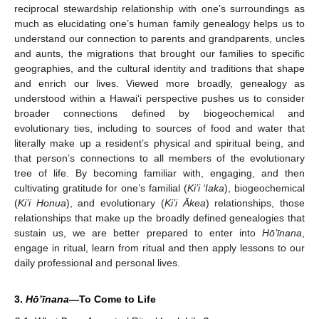
reciprocal stewardship relationship with one’s surroundings as
much as elucidating one’s human family genealogy helps us to
understand our connection to parents and grandparents, uncles
and aunts, the migrations that brought our families to specific
geographies, and the cultural identity and traditions that shape
and enrich our lives. Viewed more broadly, genealogy as
understood within a Hawai‘i perspective pushes us to consider
broader connections defined by biogeochemical and
evolutionary ties, including to sources of food and water that
literally make up a resident’s physical and spiritual being, and
that person’s connections to all members of the evolutionary
tree of life. By becoming familiar with, engaging, and then
cultivating gratitude for one’s familial (
Ki’i ‘Iaka
), biogeochemical
(
Ki’i Honua
), and evolutionary (
Ki’i Ākea
) relationships, those
relationships that make up the broadly defined genealogies that
sustain us, we are better prepared to enter into
Hō’īnana
,
engage in ritual, learn from ritual and then apply lessons to our
daily professional and personal lives.
3.
Hō’īnana
—To Come to Life