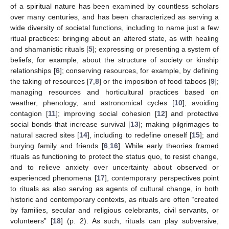
of a spiritual nature has been examined by countless scholars
over many centuries, and has been characterized as serving a
wide diversity of societal functions, including to name just a few
ritual practices: bringing about an altered state, as with healing
and shamanistic rituals [
5
]; expressing or presenting a system of
beliefs, for example, about the structure of society or kinship
relationships [
6
]; conserving resources, for example, by defining
the taking of resources [
7
,
8
] or the imposition of food taboos [
9
];
managing resources and horticultural practices based on
weather, phenology, and astronomical cycles [
10
]; avoiding
contagion [
11
]; improving social cohesion [
12
] and protective
social bonds that increase survival [
13
]; making pilgrimages to
natural sacred sites [
14
], including to redefine oneself [
15
]; and
burying family and friends [
6
,
16
]. While early theories framed
rituals as functioning to protect the status quo, to resist change,
and to relieve anxiety over uncertainty about observed or
experienced phenomena [
17
], contemporary perspectives point
to rituals as also serving as agents of cultural change, in both
historic and contemporary contexts, as rituals are often “created
by families, secular and religious celebrants, civil servants, or
volunteers” [
18
] (p. 2). As such, rituals can play subversive,