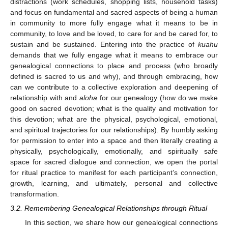
distractions (work schedules, shopping lists, household tasks)
and focus on fundamental and sacred aspects of being a human
in community to more fully engage what it means to be in
community, to love and be loved, to care for and be cared for, to
sustain and be sustained. Entering into the practice of
kuahu
demands that we fully engage what it means to embrace our
genealogical connections to place and process (who broadly
defined is sacred to us and why), and through embracing, how
can we contribute to a collective exploration and deepening of
relationship with and
aloha
for our genealogy (how do we make
good on sacred devotion; what is the quality and motivation for
this devotion; what are the physical, psychological, emotional,
and spiritual trajectories for our relationships). By humbly asking
for permission to enter into a space and then literally creating a
physically, psychologically, emotionally, and spiritually safe
space for sacred dialogue and connection, we open the portal
for ritual practice to manifest for each participant’s connection,
growth, learning, and ultimately, personal and collective
transformation.
3.2. Remembering Genealogical Relationships through Ritual
In this section, we share how our genealogical connections