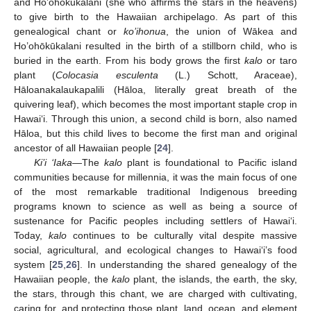
and Ho’ohōkūkalani (she who affirms the stars in the heavens)
to give birth to the Hawaiian archipelago. As part of this
genealogical chant or
ko’ihonua
, the union of Wākea and
Ho’ohōkūkalani resulted in the birth of a stillborn child, who is
buried in the earth. From his body grows the first
kalo
or taro
plant (
Colocasia esculenta
(L.) Schott, Araceae),
Hāloanakalaukapalili (Hāloa, literally great breath of the
quivering leaf), which becomes the most important staple crop in
Hawai‘i. Through this union, a second child is born, also named
Hāloa, but this child lives to become the first man and original
ancestor of all Hawaiian people [
24
].
Ki’i ‘Iaka
—The
kalo
plant is foundational to Pacific island
communities because for millennia, it was the main focus of one
of the most remarkable traditional Indigenous breeding
programs known to science as well as being a source of
sustenance for Pacific peoples including settlers of Hawai‘i.
Today,
kalo
continues to be culturally vital despite massive
social, agricultural, and ecological changes to Hawai‘i’s food
system [
25
,
26
]. In understanding the shared genealogy of the
Hawaiian people, the
kalo
plant, the islands, the earth, the sky,
the stars, through this chant, we are charged with cultivating,
caring for, and protecting those plant, land, ocean, and element