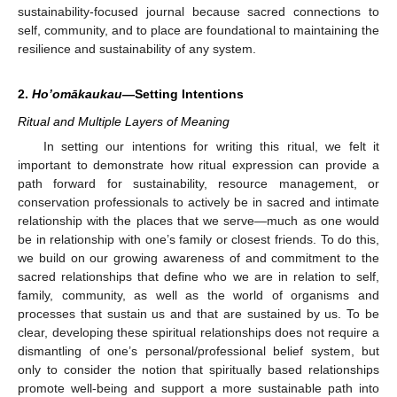
sustainability-focused journal because sacred connections to
self, community, and to place are foundational to maintaining the
resilience and sustainability of any system.
2.
Ho’omākaukau
—Setting Intentions
Ritual and Multiple Layers of Meaning
In setting our intentions for writing this ritual, we felt it
important to demonstrate how ritual expression can provide a
path forward for sustainability, resource management, or
conservation professionals to actively be in sacred and intimate
relationship with the places that we serve—much as one would
be in relationship with one’s family or closest friends. To do this,
we build on our growing awareness of and commitment to the
sacred relationships that define who we are in relation to self,
family, community, as well as the world of organisms and
processes that sustain us and that are sustained by us. To be
clear, developing these spiritual relationships does not require a
dismantling of one’s personal/professional belief system, but
only to consider the notion that spiritually based relationships
promote well-being and support a more sustainable path into