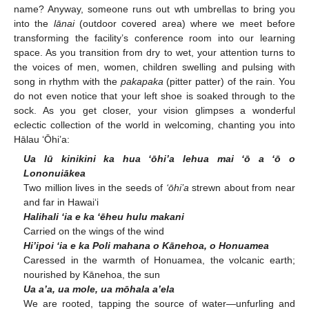
name? Anyway, someone runs out wth umbrellas to bring you
into the
lānai
(outdoor covered area) where we meet before
transforming the facility’s conference room into our learning
space. As you transition from dry to wet, your attention turns to
the voices of men, women, children swelling and pulsing with
song in rhythm with the
pakapaka
(pitter patter) of the rain. You
do not even notice that your left shoe is soaked through to the
sock. As you get closer, your vision glimpses a wonderful
eclectic collection of the world in welcoming, chanting you into
Hālau ‘Ōhi’a:
Ua lū kinikini ka hua ‘ōhi’a lehua mai ‘ō a ‘ō o
Lononuiākea
Two million lives in the seeds of
‘ōhi’a
strewn about from near
and far in Hawai‘i
Halihali ‘ia e ka ‘ēheu hulu makani
Carried on the wings of the wind
Hi’ipoi ‘ia e ka Poli mahana o Kānehoa, o Honuamea
Caressed in the warmth of Honuamea, the volcanic earth;
nourished by Kānehoa, the sun
Ua a’a, ua mole, ua mōhala a’ela
We are rooted, tapping the source of water—unfurling and