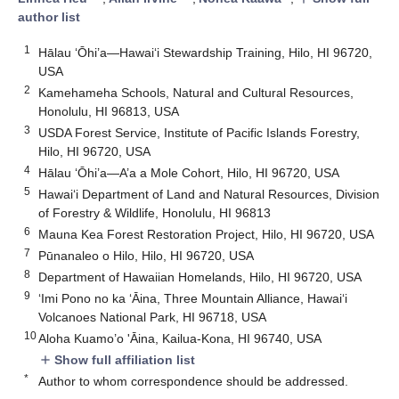
author list
1
Hālau ‘Ōhi’a—Hawai‘i Stewardship Training, Hilo, HI 96720,
USA
2
Kamehameha Schools, Natural and Cultural Resources,
Honolulu, HI 96813, USA
3
USDA Forest Service, Institute of Pacific Islands Forestry,
Hilo, HI 96720, USA
4
Hālau ‘Ōhi’a—A’a a Mole Cohort, Hilo, HI 96720, USA
5
Hawai‘i Department of Land and Natural Resources, Division
of Forestry & Wildlife, Honolulu, HI 96813
6
Mauna Kea Forest Restoration Project, Hilo, HI 96720, USA
7
Pūnanaleo o Hilo, Hilo, HI 96720, USA
8
Department of Hawaiian Homelands, Hilo, HI 96720, USA
9
‘Imi Pono no ka ‘Āina, Three Mountain Alliance, Hawai‘i
Volcanoes National Park, HI 96718, USA
10
Aloha Kuamo’o 'Āina, Kailua-Kona, HI 96740, USA
Show full affiliation list
add
*
Author to whom correspondence should be addressed.