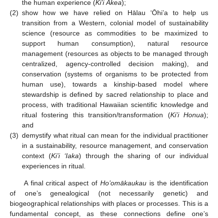
the human experience (
Ki’i Ākea
);
(2)
show how we have relied on Hālau ‘Ōhi’a to help us
transition from a Western, colonial model of sustainability
science (resource as commodities to be maximized to
support human consumption), natural resource
management (resources as objects to be managed through
centralized, agency-controlled decision making), and
conservation (systems of organisms to be protected from
human use), towards a kinship-based model where
stewardship is defined by sacred relationship to place and
process, with traditional Hawaiian scientific knowledge and
ritual fostering this transition/transformation (
Ki’i Honua
);
and
(3)
demystify what ritual can mean for the individual practitioner
in a sustainability, resource management, and conservation
context (
Ki’i ‘Iaka
) through the sharing of our individual
experiences in ritual.
A final critical aspect of
Ho’omākaukau
is the identification
of one’s genealogical (not necessarily genetic) and
biogeographical relationships with places or processes. This is a
fundamental concept, as these connections define one’s