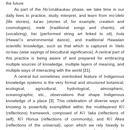
the future.
As part of the
Ho’omākaukau
phase, we take time in our
daily lives to practice, study, interpret, and learn from
mo’olelo
(life stories),
ka’ao
(stories of, for example, creation and
cosmologies),
mele
(traditional songs and chants),
oli
(vocalizing),
hei
(performed string art linked to
oli
),
hula
(Hawai‘i’s environmental dance), and traditional Hawaiian
scientific knowledge, such as that which is captured in
‘ōlelo
no’eau
(wise sayings of biocultural significance). A central part of
this practice is being aware of and prepared for embracing
multiple sources of knowledge, multiple layers of meaning, and
multiple ways of interacting with the world [
21
].
A central but sometimes overlooked feature of Indigenous
knowledge systems is the very formal and structured botanical,
ecological, agricultural, hydrological, atmospheric,
oceanographic, etc., observations that shape Indigenous
knowledge of a place [
3
]. This celebration of diverse ways of
knowing is powerfully exemplified within the multilayered
Ki’i
(reflections) framework, composed of
Ki’i ‘Iaka
(reflections of
self),
Ki’i Honua
(reflections of community), and
Ki’i Ākea
(reflections of the universal), upon which we rely heavily to