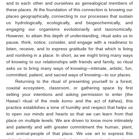
and to each other and ourselves as genealogical members of
these places. At the foundation of this connection is knowing our
places geographically, connecting to our processes that sustain
us hydrologically, ecologically, and biogeochemically, and
engaging our organisms evolutionarily and taxonomically.
However, to attain this depth of understanding, ritual asks us to
pause, think, notice, consider, and engage with a readiness to
listen, receive, and to express gratitude for that which is living
and nonliving in a place. In short, as we might bring many ways
of knowing to our relationships with friends and family, so ritual
asks us to bring many ways of knowing—intimate, artistic, fun,
committed, patient, and sacred ways of knowing—to our places.
Returning to the ritual of presenting yourself to a forest,
coastal ecosystem, classroom, or gathering space by first
setting your intentions and asking permission to enter (the
Hawai‘i ritual of the
mele komo
and the act of
kāhea
), this
practice establishes a tone of humility and respect that helps us
to open our minds and hearts so that we can learn from that
place on multiple levels. We are driven to know more intimately
and patiently and with greater commitment the human, plant,
and animal-people of that place. We use art to express this