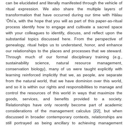
can be elucidated and literally manifested through the vehicle of
ritual expression. We also share the multiple layers of
transformation that have occurred during our time with Hālau
‘Ōhi’a, with the hope that you will as part of this paper-as-ritual
process identify how to engage and cultivate a sacred space
with your colleagues to identify, discuss, and reflect upon the
substantial topics discussed here. From the perspective of
genealogy, ritual helps us to understand, honor, and enhance
our relationships to the places and processes that we steward.
Through much of our formal disciplinary training (e.g.,
sustainability science, natural resource management,
conservation biology), many of us were taught explicitly with
learning reinforced implicitly that we, as people, are separate
from the natural world, that we have dominion over this world,
and so it is within our rights and responsibilities to manage and
control the resources of this world in ways that maximize the
goods, services, and benefits provided to a society.
Relationships have only recently become part of academic
considerations of the management calculus [
22
], but when
discussed in broader contemporary contexts, relationships are
still portrayed as being ancillary to achieving management