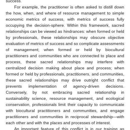
success.
For example, the practitioner is often asked to distill down
the how, when, and where of resource management to simple
economic metrics of success, with metrics of success fully
occupying the decision-sphere. Within this framework, sacred
relationships can be viewed as hindrances: when formed or held
by professionals, these relationships may obscure objective
evaluation of metrics of success and so complicate assessments
of management; when formed or held by biocultural
practitioners and communities who are connected to place and
process, these sacred relationships may interfere with
centralized decision making about place and process; when
formed or held by professionals, practitioners, and communities,
these sacred relationships may drive outright conflict that
prevents implementation of agency-driven decisions.
Conversely, by not embracing sacred relationship in
sustainability science, resource management, and ecological
conservation, professionals limit their capacity to communicate
with biocultural practitioners and communities, and engage
practitioners and communities in reciprocal stewardship—with
each other and with the places and processes of interest.
An important feature of this conflict is in our training as