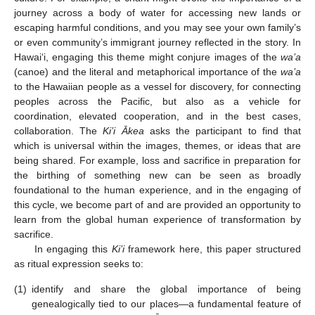
journey across a body of water for accessing new lands or
escaping harmful conditions, and you may see your own family’s
or even community’s immigrant journey reflected in the story. In
Hawai‘i, engaging this theme might conjure images of the
wa’a
(canoe) and the literal and metaphorical importance of the
wa’a
to the Hawaiian people as a vessel for discovery, for connecting
peoples across the Pacific, but also as a vehicle for
coordination, elevated cooperation, and in the best cases,
collaboration. The
Ki’i Ākea
asks the participant to find that
which is universal within the images, themes, or ideas that are
being shared. For example, loss and sacrifice in preparation for
the birthing of something new can be seen as broadly
foundational to the human experience, and in the engaging of
this cycle, we become part of and are provided an opportunity to
learn from the global human experience of transformation by
sacrifice.
In engaging this
Ki’i
framework here, this paper structured
as ritual expression seeks to:
(1)
identify and share the global importance of being
genealogically tied to our places—a fundamental feature of