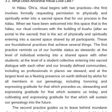
3.1. What Does Ancestral Ritual Look Like?
In Hālau ‘Ōhi’a, ritual begins with two practices—the first
involves formally requesting permission to physically and
spiritually enter into a sacred space that for our process is the
hālau
. When we have been welcomed into this space that is the
hālau
, our ritual continues with the building of
kuahu
(altar as
portal to the sacred) that is the act of physically and spiritually
entering into a sacred space shared by all participants. These
are foundational practices that achieve several things. The first
practice reminds us of our humble status as stewards: at the
level of individual entering into a shared space with other
students; at the level of a student collective entering into sacred
dialogue with each other and our broadly defined communities,
including as professionals in places we steward; and at the
largest level as a fleeting presence on earth defined by
aloha
for
all members in our genealogy, including honoring and
expressing gratitude for that which precedes us, stewarding and
expressing gratitude for that which sustains us today, and
cultivating and expressing gratitude for that which will sustain
our genealogy into the future.
The second practice guides us to leave behind mundane