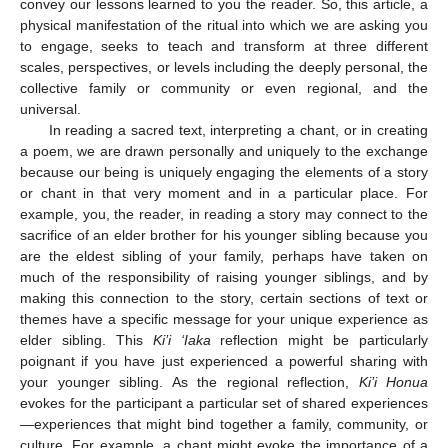
convey our lessons learned to you the reader. So, this article, a
physical manifestation of the ritual into which we are asking you
to engage, seeks to teach and transform at three different
scales, perspectives, or levels including the deeply personal, the
collective family or community or even regional, and the
universal.
In reading a sacred text, interpreting a chant, or in creating
a poem, we are drawn personally and uniquely to the exchange
because our being is uniquely engaging the elements of a story
or chant in that very moment and in a particular place. For
example, you, the reader, in reading a story may connect to the
sacrifice of an elder brother for his younger sibling because you
are the eldest sibling of your family, perhaps have taken on
much of the responsibility of raising younger siblings, and by
making this connection to the story, certain sections of text or
themes have a specific message for your unique experience as
elder sibling. This
Ki’i ‘Iaka
reflection might be particularly
poignant if you have just experienced a powerful sharing with
your younger sibling. As the regional reflection,
Ki’i Honua
evokes for the participant a particular set of shared experiences
—experiences that might bind together a family, community, or
culture. For example, a chant might evoke the importance of a