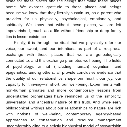
aloha
for these places and the beings that make these places
home. We express gratitude to these places and beings
because we know that they literally sustain us, as a parent who
provides for us physically, psychological, emotionally, and
spiritually. We know that without these places, we are left
impoverished, much as a life without friendship or deep family
ties is lesser existence.
Finally, it is through the ritual that we physically offer our
voice, our sweat, and our intentions as part of a reciprocal
exchange with those places that we are genealogically
connected to, and this exchange promotes well-being. The fields
of psychology, animal (including human) cognition, and
epigenetics, among others, all provide conclusive evidence that
the quality of our relationships shape our health, our joy, our
capacity for thriving—in short, our well-being. Experiments with
non-human primates and more contemporary lessons from
understaffed orphanages have reminded us of the simplicity,
universality, and ancestral nature of this truth. And while early
philosophical writings about our relationships to nature are rich
with notions of well-being, contemporary agency-based
approaches to conservation and resource management
uncomfortably cling to a strictly biophysical model of stewardship