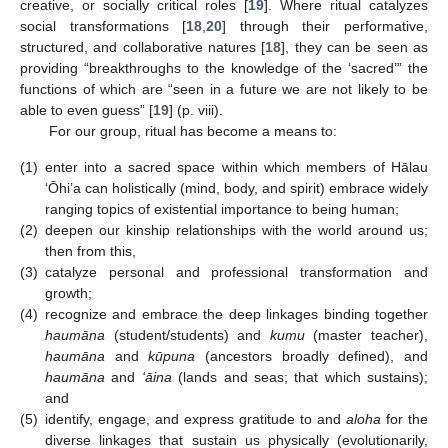
creative, or socially critical roles [
19
]. Where ritual catalyzes
social transformations [
18
,
20
] through their performative,
structured, and collaborative natures [
18
], they can be seen as
providing “breakthroughs to the knowledge of the ‘sacred’” the
functions of which are “seen in a future we are not likely to be
able to even guess” [
19
] (p. viii).
For our group, ritual has become a means to:
(1)
enter into a sacred space within which members of Hālau
‘Ōhi’a can holistically (mind, body, and spirit) embrace widely
ranging topics of existential importance to being human;
(2)
deepen our kinship relationships with the world around us;
then from this,
(3)
catalyze personal and professional transformation and
growth;
(4)
recognize and embrace the deep linkages binding together
haumāna
(student/students) and
kumu
(master teacher),
haumāna
and
kūpuna
(ancestors broadly defined), and
haumāna
and
‘āina
(lands and seas; that which sustains);
and
(5)
identify, engage, and express gratitude to and
aloha
for the
diverse linkages that sustain us physically (evolutionarily,