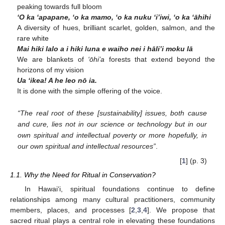
peaking towards full bloom
‘O ka ‘apapane, ‘o ka mamo, ‘o ka nuku ‘i’iwi, ‘o ka ‘āhihi
A diversity of hues, brilliant scarlet, golden, salmon, and the
rare white
Mai hiki lalo a i hiki luna e waiho nei i hāli’i moku lā
We are blankets of
‘ōhi’a
forests that extend beyond the
horizons of my vision
Ua ‘ikea! A he leo nō ia.
It is done with the simple offering of the voice.
“The real root of these [sustainability] issues, both cause
and cure, lies not in our science or technology but in our
own spiritual and intellectual poverty or more hopefully, in
our own spiritual and intellectual resources”
.
[
1
] (p. 3)
1.1. Why the Need for Ritual in Conservation?
In Hawai‘i, spiritual foundations continue to define
relationships among many cultural practitioners, community
members, places, and processes [
2
,
3
,
4
]. We propose that
sacred ritual plays a central role in elevating these foundations