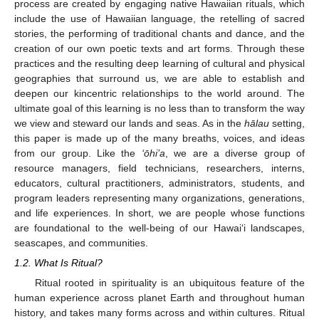
process are created by engaging native Hawaiian rituals, which
include the use of Hawaiian language, the retelling of sacred
stories, the performing of traditional chants and dance, and the
creation of our own poetic texts and art forms. Through these
practices and the resulting deep learning of cultural and physical
geographies that surround us, we are able to establish and
deepen our kincentric relationships to the world around. The
ultimate goal of this learning is no less than to transform the way
we view and steward our lands and seas. As in the
hālau
setting,
this paper is made up of the many breaths, voices, and ideas
from our group. Like the
‘ōhi’a
, we are a diverse group of
resource managers, field technicians, researchers, interns,
educators, cultural practitioners, administrators, students, and
program leaders representing many organizations, generations,
and life experiences. In short, we are people whose functions
are foundational to the well-being of our Hawai‘i landscapes,
seascapes, and communities.
1.2. What Is Ritual?
Ritual rooted in spirituality is an ubiquitous feature of the
human experience across planet Earth and throughout human
history, and takes many forms across and within cultures. Ritual