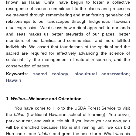
known as Hālau ‘Ōhi’a, have begun to foster a collective
resurgence of sacred commitment to the places and processes
we steward through remembering and manifesting genealogical
relationships to our landscapes through Indigenous Hawaiian
ritual expression. We discuss how a ritual approach to our lands
and seas makes us better stewards of our places, better
members of our families and communities, and more fulfilled
individuals. We assert that foundations of the spiritual and the
sacred are required for effectively advancing the science of
sustainability, the management of natural resources, and the
conservation of nature.
Keywords:
sacred ecology
;
biocultural conservation
;
Hawai‘i
1.
Welina
—Welcome and Orientation
You have come to Hilo to the USDA Forest Service to visit
the
hālau
(traditional Hawaiian school of learning). You arrive,
park your car, and wait a little bit. If you leave your car now, you
will be drenched because Hilo is still raining until we can bid
Hurricane Lane “
aloha
” and greet the next storm. What was his