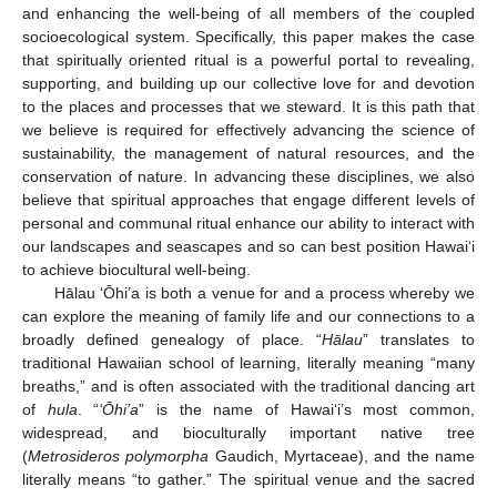
and enhancing the well-being of all members of the coupled
socioecological system. Specifically, this paper makes the case
that spiritually oriented ritual is a powerful portal to revealing,
supporting, and building up our collective love for and devotion
to the places and processes that we steward. It is this path that
we believe is required for effectively advancing the science of
sustainability, the management of natural resources, and the
conservation of nature. In advancing these disciplines, we also
believe that spiritual approaches that engage different levels of
personal and communal ritual enhance our ability to interact with
our landscapes and seascapes and so can best position Hawai‘i
to achieve biocultural well-being.
Hālau ‘Ōhi’a is both a venue for and a process whereby we
can explore the meaning of family life and our connections to a
broadly defined genealogy of place. “
Hālau
” translates to
traditional Hawaiian school of learning, literally meaning “many
breaths,” and is often associated with the traditional dancing art
of
hula
. “
‘Ōhi’a
” is the name of Hawai‘i’s most common,
widespread, and bioculturally important native tree
(
Metrosideros polymorpha
Gaudich, Myrtaceae), and the name
literally means “to gather.” The spiritual venue and the sacred