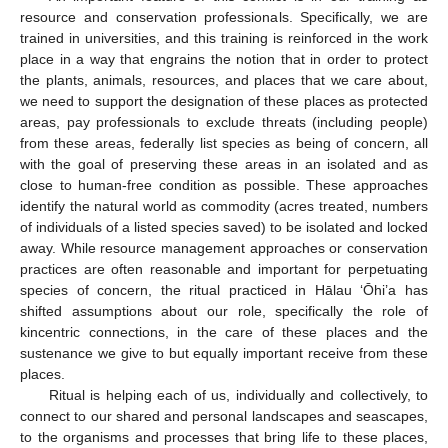
resource and conservation professionals. Specifically, we are
trained in universities, and this training is reinforced in the work
place in a way that engrains the notion that in order to protect
the plants, animals, resources, and places that we care about,
we need to support the designation of these places as protected
areas, pay professionals to exclude threats (including people)
from these areas, federally list species as being of concern, all
with the goal of preserving these areas in an isolated and as
close to human-free condition as possible. These approaches
identify the natural world as commodity (acres treated, numbers
of individuals of a listed species saved) to be isolated and locked
away. While resource management approaches or conservation
practices are often reasonable and important for perpetuating
species of concern, the ritual practiced in Hālau ‘Ōhi’a has
shifted assumptions about our role, specifically the role of
kincentric connections, in the care of these places and the
sustenance we give to but equally important receive from these
places.
Ritual is helping each of us, individually and collectively, to
connect to our shared and personal landscapes and seascapes,
to the organisms and processes that bring life to these places,