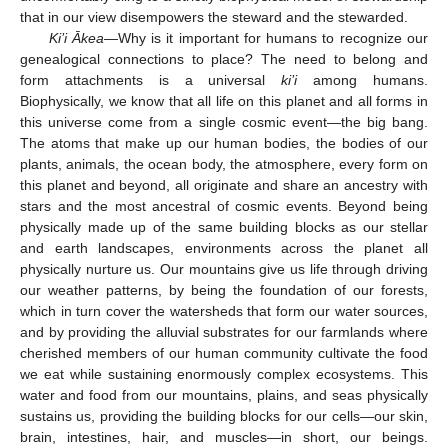
that in our view disempowers the steward and the stewarded.
Ki’i Ākea
—Why is it important for humans to recognize our
genealogical connections to place? The need to belong and
form attachments is a universal
ki’i
among humans.
Biophysically, we know that all life on this planet and all forms in
this universe come from a single cosmic event—the big bang.
The atoms that make up our human bodies, the bodies of our
plants, animals, the ocean body, the atmosphere, every form on
this planet and beyond, all originate and share an ancestry with
stars and the most ancestral of cosmic events. Beyond being
physically made up of the same building blocks as our stellar
and earth landscapes, environments across the planet all
physically nurture us. Our mountains give us life through driving
our weather patterns, by being the foundation of our forests,
which in turn cover the watersheds that form our water sources,
and by providing the alluvial substrates for our farmlands where
cherished members of our human community cultivate the food
we eat while sustaining enormously complex ecosystems. This
water and food from our mountains, plains, and seas physically
sustains us, providing the building blocks for our cells—our skin,
brain, intestines, hair, and muscles—in short, our beings.