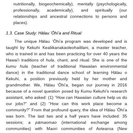
nutritionally, biogeochemically), mentally (psychologically,
professionally, academically), and spiritually (our
relationships and ancestral connections to persons and
places).
1.3. Case Study: Hālau ‘Ōhi’a and Ritual
The unique Hālau ‘Ōhi’a program was developed and is
taught by Kekuhi Kealiikanakaoleohaililani, a master teacher,
who is trained in and has been practicing for over 40 years the
Hawai‘i traditions of
hula
, chant, and ritual. She is one of the
kumu hula
(teacher of traditional Hawaiian environmental
dance) in the traditional dance school of learning Hālau o
Kekuhi, a position previously held by her mother and
grandmother. We, Hālau ‘Ōhi’a, began our journey in 2016
because of a novel question posed by Kumu Kekuhi’s research
assistant, who asked: (1) “How can Hawaiian culture help us do
our jobs?” and (2) “How can this work place become a
community?” From that profound query, the idea of Hālau ‘Ōhi’a
was born. The last two and a half years have included: 35
sessions; a
pāmaomao
(international exchange among
communities) with Maori communities of Aotearoa (New