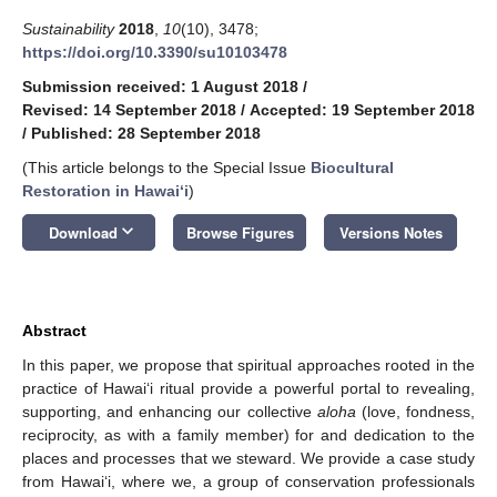
Sustainability
2018
,
10
(10), 3478;
https://doi.org/10.3390/su10103478
Submission received: 1 August 2018
/
Revised: 14 September 2018
/
Accepted: 19 September 2018
/
Published: 28 September 2018
(This article belongs to the Special Issue
Biocultural
Restoration in Hawaiʻi
)
keyboard_arrow_down
Download
Browse Figures
Versions Notes
Abstract
In this paper, we propose that spiritual approaches rooted in the
practice of Hawai‘i ritual provide a powerful portal to revealing,
supporting, and enhancing our collective
aloha
(love, fondness,
reciprocity, as with a family member) for and dedication to the
places and processes that we steward. We provide a case study
from Hawai‘i, where we, a group of conservation professionals