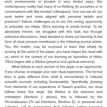
work environments or present in very limited ways; this
contemporary reality had many of us thinking (to ourselves or in
conversations with like-minded colleagues): how can we do our
work better and more aligned with personal beliefs and
practices? Kekuhi challenged us to use this writing opportunity
to articulate our Hālau ‘Ōhi’a learning in article format. To be
absolutely honest, we struggled with this task, but through
extensive discussions, have decided to share our learning in the
form of ritual process manifested in the following journal article.
You, the reader, may be surprised to learn that simply by
arriving at this point of the paper, you have begun the ritual with
us, which in the context of our learning as
haumāna
of Hālau
‘Ōhi’a begins with a
Welina
(physical and spiritual welcome).
What follows in each section of this paper is an opportunity,
if you choose, to engage your own ritual experience. The format
then is quite different from what is encountered in indexed
scientific journals, including
Sustainability
. Specifically, drawing
from elements of our experience of Hawai‘i practice, our ritual
follows these five steps: the
Welina
or the welcome and
orientation (
Section 1
above); this is followed by the
Ho
’
omākaukau
(To set intentions;
Section 2
), or personal and
collective call to preparation that includes setting personal