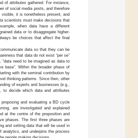
d of attributes gathered. For instance,
er of social media posts, and therefore
 visible, it is nonetheless present, and
ata scientists must make decisions that
example, when data have a different
grained data or to disaggregate higher-
always be choices that affect the final
 communicate data so that they can be
areness that data do not exist “per se”
3), “data need to be imagined as data to
ive base”. Within the broader phase of
arting with the seminal contribution by
ovel thinking patterns. Since then, other
anding of experts and businesses (e.g.,
, to decide which data and attributes
is proposing and evaluating a BD cycle
aming, are investigated and explained
d at the centre of the proposition and
ive phases. The first three phases are
g and setting data that will be used in
f analytics, and underpins the process
the people making decisions.