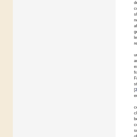
d
c
s
n
a
g
l
r
u
a
e
f
F
s
[
e
c
c
b
c
s
o