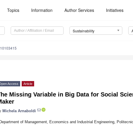
Topics
Information
Author Services
Initiatives
Sustainability
u10103415
Open Access
Article
he Missing Variable in Big Data for Social Sci
Maker
y
Michela Arnaboldi
Department of Management, Economics and Industrial Engineering, Politecnico