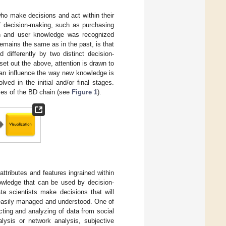
who make decisions and act within their
 of decision-making, such as purchasing
ion and user knowledge was recognized
emains the same as in the past, is that
differently by two distinct decision-
set out the above, attention is drawn to
can influence the way new knowledge is
ved in the initial and/or final stages.
ases of the BD chain (see
Figure 1
).
 attributes and features ingrained within
nowledge that can be used by decision-
ta scientists make decisions that will
 easily managed and understood. One of
ting and analyzing of data from social
lysis or network analysis, subjective