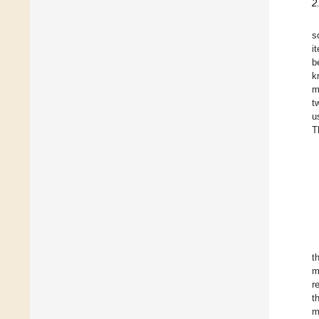
2
s
i
b
k
m
t
u
T
t
m
r
t
m