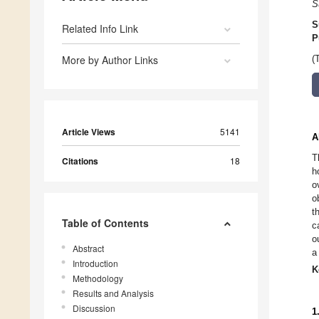
S
S
Related Info Link
P
More by Author Links
(
Article Views
5141
A
T
Citations
18
h
o
o
t
Table of Contents
c
o
Abstract
a
Introduction
K
Methodology
Results and Analysis
Discussion
1