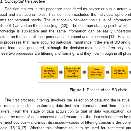
.1. Conceptual Perspective
Decision-makers in this paper are considered as private or public actors 
ocial and institutional roles. This definition excludes the individual sphere
tems for personal needs. The relationship between the value of informat
efore BD arrived on the scene (e.g., [
12
]). The common starting point, which r
nowledge is subjective and the same information can be easily understood 
akers on the basis of their personal background and experience [
13
]. Having 
wo processes that have acquired particular importance in the era of BD and 
sed, learnt and generated, although the decision-makers are often only invol
hese two processes are filtering and framing, and they flow through in all ph
Figure 1.
Phases of the BD chain.
The first process, filtering, involves the selection of data and the relative
he mechanisms for transforming data first into information and then into k
akers. From the stage of data acquisition to that of data visualization, da
educe the mass of data processed and ensure that the data selected can be
he most obvious—and most discussed—cases of filtering concerns the collec
edia [
15
,
16
,
17
]. Whether this information is to be used for sentiment ana