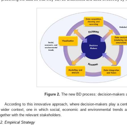
Figure 2.
The new BD process: decision-makers at
According to this innovative approach, where decision-makers play a centr
 wider context, one in which social, economic and environmental trends al
ogether with the relevant stakeholders.
.2. Empirical Strategy