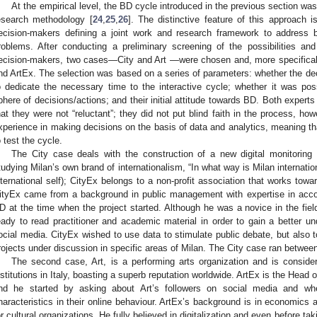
At the empirical level, the BD cycle introduced in the previous section wa
esearch methodology [
24
,
25
,
26
]. The distinctive feature of this approach i
ecision-makers defining a joint work and research framework to address 
roblems. After conducting a preliminary screening of the possibilities and 
ecision-makers, two cases—City and Art —were chosen and, more specificall
nd ArtEx. The selection was based on a series of parameters: whether the de
o dedicate the necessary time to the interactive cycle; whether it was poss
phere of decisions/actions; and their initial attitude towards BD. Both experts 
hat they were not “reluctant”; they did not put blind faith in the process, how
xperience in making decisions on the basis of data and analytics, meaning th
o test the cycle.
The City case deals with the construction of a new digital monitoring
tudying Milan’s own brand of internationalism, “In what way is Milan internation
nternational self); CityEx belongs to a non-profit association that works towar
ityEx came from a background in public management with expertise in acco
D at the time when the project started. Although he was a novice in the fiel
eady to read practitioner and academic material in order to gain a better un
ocial media. CityEx wished to use data to stimulate public debate, but also to
rojects under discussion in specific areas of Milan. The City case ran betwe
The second case, Art, is a performing arts organization and is conside
nstitutions in Italy, boasting a superb reputation worldwide. ArtEx is the Hea
nd he started by asking about Art’s followers on social media and whet
haracteristics in their online behaviour. ArtEx’s background is in economics
or cultural organizations. He fully believed in digitalization and even before tak