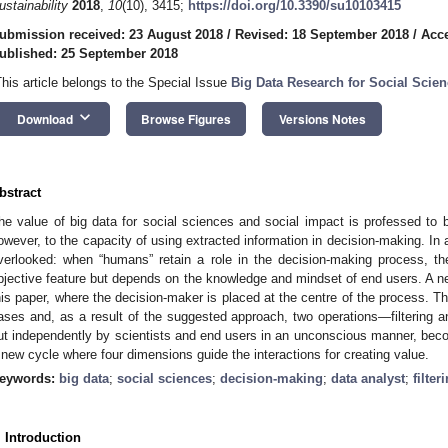
ustainability
2018
,
10
(10), 3415;
https://doi.org/10.3390/su10103415
ubmission received: 23 August 2018
/
Revised: 18 September 2018
/
Acce
ublished: 25 September 2018
This article belongs to the Special Issue
Big Data Research for Social Scie
keyboard_arrow_down
Download
Browse Figures
Versions Notes
bstract
he value of big data for social sciences and social impact is professed to be
owever, to the capacity of using extracted information in decision-making. In a
verlooked: when “humans” retain a role in the decision-making process, th
bjective feature but depends on the knowledge and mindset of end users. A n
his paper, where the decision-maker is placed at the centre of the process. T
ases and, as a result of the suggested approach, two operations—filtering a
ut independently by scientists and end users in an unconscious manner, becom
 new cycle where four dimensions guide the interactions for creating value.
eywords:
big data
;
social sciences
;
decision-making
;
data analyst
;
filter
. Introduction