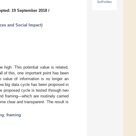
SciProfiles
pted: 19 September 2018
/
nces and Social Impact
)
 high. This potential value is related,
ll of this, one important point has been
e value of information is no longer an
ew big data cycle has been proposed in
he proposed cycle is tested through two
nd framing—which are routinely carried
e clear and transparent. The result is
ing
;
framing