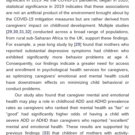
statistical significance in 2019 indicates that these associations
are not an artificial product of the environment brought about by
the COVID-19 mitigation measures but are rather derived from
caregivers’ impact on childhood development. Multiple studies
[
29
,
30
,
31
,
32
] conducted across a broad range of populations,
from rural sub-Saharan Africa to the UK, support these findings.
For example, a year-long study by [
29
] found that mothers who
reported substantial depressive symptoms had children who
exhibited significantly more behavior problems at age 4.
Consequently, our findings indicate a greater need for access
and enrollment in psychological health services for caregivers,
as optimizing caregivers’ emotional and mental health could
have downstream effects on minimizing child behavioral or
conduct problems.
Our study also found that caregiver mental and emotional
health may play a role in childhood ADD and ADHD prevalence
rates as caregivers who ranked their mental health as “fair” or
“good” had significantly higher odds of having a child with
severe ADD or ADHD than caregivers who reported “excellent”
mental and emotional health. These results are supported by
previous findings [
33
] that children of mothers with activity-