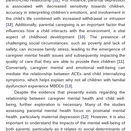
is associated with decreased sensitivity towards children,
accuracy in interpreting children’s emotions, and involvement in
the child’s life combined with increased withdrawal or intrusion
[
12
]. Additionally, parental caregiving is an important factor that
influences how a child interacts with the environment, a vital
aspect of childhood development [
10
]. The presence of
challenging social circumstances, such as poverty and lack of
safety, can increase family stress, leading to the emergence of
caregiver mental health issues and subsequently impacting the
quality of care that they are able to provide their children [
11
].
Conversely, caregiver mental and emotional well-being can
mediate the relationship between ACEs and child internalizing
symptoms, which helps explain why not all children with familial
dysfunction experience MBDDs [
13
].
Despite the evidence that presently exists regarding the
relationship between caregiver mental health and child well-
being, further exploration is necessary. Many of the studies
assessing parental mental health focus on postnatal mental
health, particularly maternal depression [
12
]. However, it is also
important to understand the impacts of the mental well-being of
both parents, particularly as it relates to social determinants of