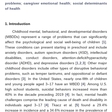
problems
;
caregiver emotional health
;
social determinants
of health
1. Introduction
Childhood mental, behavioral, and developmental disorders
(MBDDs) represent a range of problems that can significantly
affect the psychological and social well-being of children [
1
].
These conditions can present starting in preschool and include
anxiety disorders, autism spectrum disorders (ASD), intellectual
disabilities, conduct disorders, attention-deficit/hyperactivity
disorder (ADHD), and depressive disorders [
1
,
2
,
3
]. Other major
childhood disorders include other types of disruptive behavioral
problems, such as temper tantrums, and oppositional or defiant
disorders [
3
]. In the United States, nearly one-fifth of children
and young people aged 3–17 have an MBDD [
4
]. Among U.S.
high school students, suicidal behaviors increased more than
40% in the decade preceding 2019 [
4
]. In fact, mental health
challenges comprise the leading cause of death and disability in
individuals aged 3–17 [
4
]. Tkacz et al. [
5
] found a 29.4%
increase in incidence and a 34.6% increase in the prevalence of