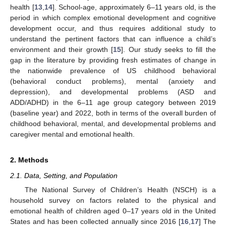
health [
13
,
14
]. School-age, approximately 6–11 years old, is the
period in which complex emotional development and cognitive
development occur, and thus requires additional study to
understand the pertinent factors that can influence a child’s
environment and their growth [
15
]. Our study seeks to fill the
gap in the literature by providing fresh estimates of change in
the nationwide prevalence of US childhood behavioral
(behavioral conduct problems), mental (anxiety and
depression), and developmental problems (ASD and
ADD/ADHD) in the 6–11 age group category between 2019
(baseline year) and 2022, both in terms of the overall burden of
childhood behavioral, mental, and developmental problems and
caregiver mental and emotional health.
2. Methods
2.1. Data, Setting, and Population
The National Survey of Children’s Health (NSCH) is a
household survey on factors related to the physical and
emotional health of children aged 0–17 years old in the United
States and has been collected annually since 2016 [
16
,
17
] The