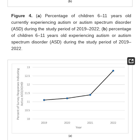
Figure 4.
(
a
) Percentage of children 6–11 years old
currently experiencing autism or autism spectrum disorder
(ASD) during the study period of 2019–2022; (
b
) percentage
of children 6–11 years old experiencing autism or autism
spectrum disorder (ASD) during the study period of 2019–
2022.