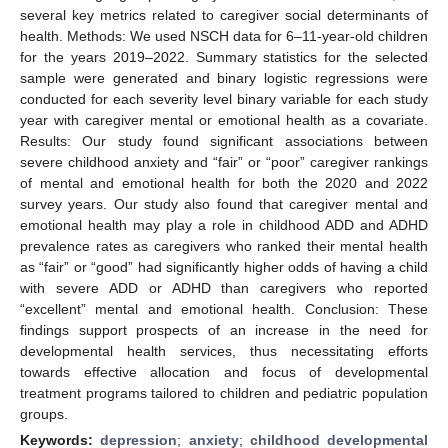
several key metrics related to caregiver social determinants of
health. Methods: We used NSCH data for 6–11-year-old children
for the years 2019–2022. Summary statistics for the selected
sample were generated and binary logistic regressions were
conducted for each severity level binary variable for each study
year with caregiver mental or emotional health as a covariate.
Results: Our study found significant associations between
severe childhood anxiety and “fair” or “poor” caregiver rankings
of mental and emotional health for both the 2020 and 2022
survey years. Our study also found that caregiver mental and
emotional health may play a role in childhood ADD and ADHD
prevalence rates as caregivers who ranked their mental health
as “fair” or “good” had significantly higher odds of having a child
with severe ADD or ADHD than caregivers who reported
“excellent” mental and emotional health. Conclusion: These
findings support prospects of an increase in the need for
developmental health services, thus necessitating efforts
towards effective allocation and focus of developmental
treatment programs tailored to children and pediatric population
groups.
Keywords:
depression
;
anxiety
;
childhood developmental