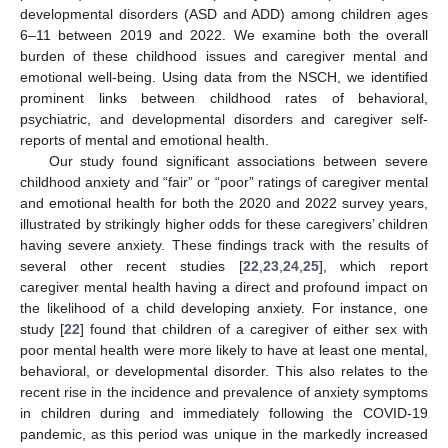
developmental disorders (ASD and ADD) among children ages
6–11 between 2019 and 2022. We examine both the overall
burden of these childhood issues and caregiver mental and
emotional well-being. Using data from the NSCH, we identified
prominent links between childhood rates of behavioral,
psychiatric, and developmental disorders and caregiver self-
reports of mental and emotional health.
Our study found significant associations between severe
childhood anxiety and “fair” or “poor” ratings of caregiver mental
and emotional health for both the 2020 and 2022 survey years,
illustrated by strikingly higher odds for these caregivers’ children
having severe anxiety. These findings track with the results of
several other recent studies [
22
,
23
,
24
,
25
], which report
caregiver mental health having a direct and profound impact on
the likelihood of a child developing anxiety. For instance, one
study [
22
] found that children of a caregiver of either sex with
poor mental health were more likely to have at least one mental,
behavioral, or developmental disorder. This also relates to the
recent rise in the incidence and prevalence of anxiety symptoms
in children during and immediately following the COVID-19
pandemic, as this period was unique in the markedly increased