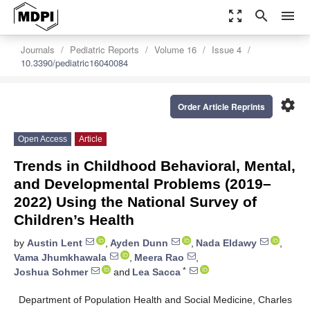
zoom_out_map
search
menu
Journals
Pediatric Reports
Volume 16
Issue 4
10.3390/pediatric16040084
settings
Order Article Reprints
Open Access
Article
Trends in Childhood Behavioral, Mental,
and Developmental Problems (2019–
2022) Using the National Survey of
Children’s Health
by
Austin Lent
,
Ayden Dunn
,
Nada Eldawy
,
Vama Jhumkhawala
,
Meera Rao
,
*
Joshua Sohmer
and
Lea Sacca
Department of Population Health and Social Medicine, Charles