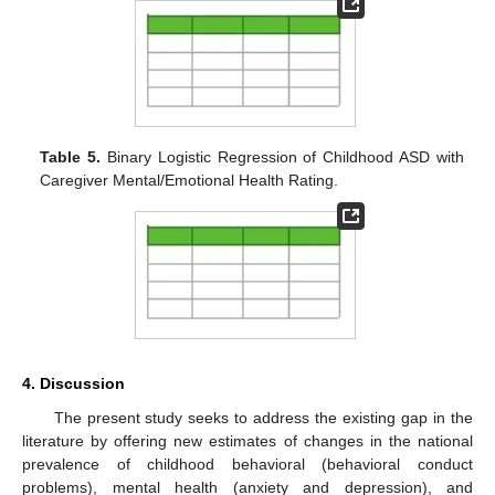
Table 5.
Binary Logistic Regression of Childhood ASD with
Caregiver Mental/Emotional Health Rating.
4. Discussion
The present study seeks to address the existing gap in the
literature by offering new estimates of changes in the national
prevalence of childhood behavioral (behavioral conduct
problems), mental health (anxiety and depression), and