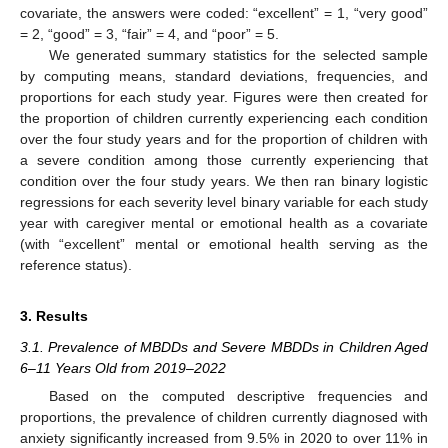
covariate, the answers were coded: “excellent” = 1, “very good”
= 2, “good” = 3, “fair” = 4, and “poor” = 5.
We generated summary statistics for the selected sample
by computing means, standard deviations, frequencies, and
proportions for each study year. Figures were then created for
the proportion of children currently experiencing each condition
over the four study years and for the proportion of children with
a severe condition among those currently experiencing that
condition over the four study years. We then ran binary logistic
regressions for each severity level binary variable for each study
year with caregiver mental or emotional health as a covariate
(with “excellent” mental or emotional health serving as the
reference status).
3. Results
3.1. Prevalence of MBDDs and Severe MBDDs in Children Aged
6–11 Years Old from 2019–2022
Based on the computed descriptive frequencies and
proportions, the prevalence of children currently diagnosed with
anxiety significantly increased from 9.5% in 2020 to over 11% in