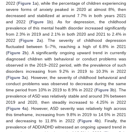
2022 (
Figure 1
a), while the percentage of children experiencing
severe forms of anxiety peaked in 2020 at almost 8%, then
decreased and stabilized at around 7.7% in both years 2021
and 2022 (
Figure 1
b). As for depression, the childhood
prevalence of this mental health disorder increased significantly
from 2.3% in 2019 and 2.1% in both 2020 and 2021 to 2.4% in
2022 (
Figure 2
a). The severity of childhood depression
fluctuated between 5–7%, reaching a high of 6.8% in 2021
(
Figure 2
b). A significantly ongoing upward trend in currently
diagnosed children with behavioral or conduct problems was
observed in the 2019–2022 period, with the prevalence of such
disorders increasing from 9.2% in 2019 to 10.3% in 2022
(
Figure 3
a). However, the severity of childhood behavioral and
conduct problems was observed to decrease during the same
time period from 10% in 2019 to 8.9% in 2022 (
Figure 3
b). The
prevalence of ASD was relatively stable and around 3% between
2019 and 2020, then steadily increased to 4.25% in 2022
(
Figure 4
a). However, ASD severity was relatively high across
this timeframe, increasing from 9.8% in 2019 to 14.5% in 2021
and decreasing to 11.8% in 2022 (
Figure 4
b). Finally, the
prevalence of ADD/ADHD witnessed an ongoing upward trend in