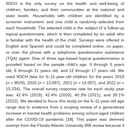
NSCH is the only survey on the health and well-being of
children, families, and their communities at the national and
state levels. Households with children are identified by a
screener instrument, and one child is randomly selected from
each household. The selected child is the subject of a follow-up
topical questionnaire, which is then completed by an adult who
is familiar with the health of the child. Surveys were offered in
English and Spanish and could be completed online, on paper,
or over the phone with a telephone questionnaire assistance
(TQA) agent. One of three age-based topical questionnaires is
provided based on the sample child’s age: 0 through 5 years
old, 6 through 11 years old, and 12 through 17 years old. We
used NSCH data for 6–11-year-old children for the years 2019
(
n
= 9029), 2020 (
n
= 13,097), 2021 (
n
= 14,007), and 2022 (
n
=
15,334). The overall survey response rate for each study year
was: 42.4% (2019), 42.4% (2020), 40.3% (2021), and 39.1%
(2022). We decided to focus this study on the 6–11-year-old age
range due to evidence from a scoping review of a generalized
increase in mental health problems among school-aged children
after the COVID-19 pandemic [
18
]. This paper was deemed
exempt from the Florida Atlantic University IRB review because it