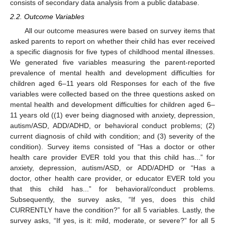
consists of secondary data analysis from a public database.
2.2. Outcome Variables
All our outcome measures were based on survey items that
asked parents to report on whether their child has ever received
a specific diagnosis for five types of childhood mental illnesses.
We generated five variables measuring the parent-reported
prevalence of mental health and development difficulties for
children aged 6–11 years old Responses for each of the five
variables were collected based on the three questions asked on
mental health and development difficulties for children aged 6–
11 years old ((1) ever being diagnosed with anxiety, depression,
autism/ASD, ADD/ADHD, or behavioral conduct problems; (2)
current diagnosis of child with condition; and (3) severity of the
condition). Survey items consisted of “Has a doctor or other
health care provider EVER told you that this child has...” for
anxiety, depression, autism/ASD, or ADD/ADHD or “Has a
doctor, other health care provider, or educator EVER told you
that this child has...” for behavioral/conduct problems.
Subsequently, the survey asks, “If yes, does this child
CURRENTLY have the condition?” for all 5 variables. Lastly, the
survey asks, “If yes, is it: mild, moderate, or severe?” for all 5