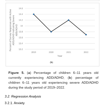
Figure 5.
(
a
) Percentage of children 6–11 years old
currently experiencing ADD/ADHD; (
b
) percentage of
children 6–11 years old experiencing severe ADD/ADHD
during the study period of 2019–2022.
3.2. Regression Analysis
3.2.1. Anxiety