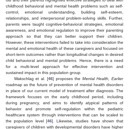
childhood behavioral and mental health problems such as self-
control, emotional understanding, building self-esteem,
relationships, and interpersonal problem-solving skills. Further,
parents were taught cognitive-behavioral strategies, emotional
awareness, and emotional regulation to improve their parenting
approach so that they can better support their children.
However, these interventions failed to take into consideration the
mental and emotional health of these caregivers and focused on
short-term outcomes rather than longitudinal changes in desired
child behavioral and mental problems. Hence, there is a need
for a multi-level approach for effective intervention and
sustained impact in this population group.
Wakschlag et al. [
46
] proposes the
Mental Health, Earlier
roadmap as the future of prevention of mental health disorders
in place of our current model of treatment after diagnosis. The
framework focuses on the early childhood period, including
during pregnancy, and aims to identify atypical patterns of
behavior and promote self-regulation within the pediatric
healthcare system through interventions that can be scaled to
the population level [
46
]. Likewise, studies have shown that
caregivers of children with developmental disorders have higher