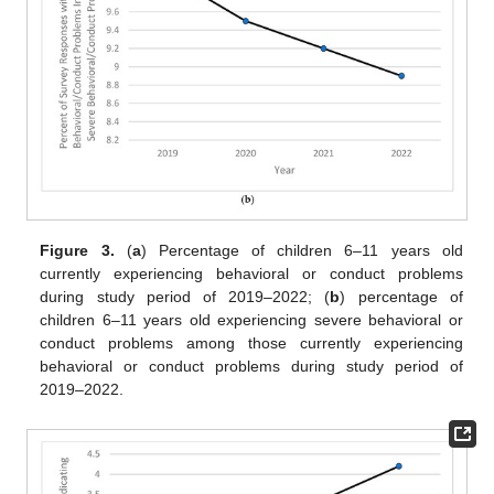
Figure 3.
(
a
) Percentage of children 6–11 years old
currently experiencing behavioral or conduct problems
during study period of 2019–2022; (
b
) percentage of
children 6–11 years old experiencing severe behavioral or
conduct problems among those currently experiencing
behavioral or conduct problems during study period of
2019–2022.