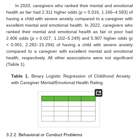
In 2020, caregivers who ranked their mental and emotional
health as fair had 2.311 higher odds (
p
= 0.016, 1.166–4.583) of
having a child with severe anxiety compared to a caregiver with
excellent mental and emotional health. In 2022, caregivers who
ranked their mental and emotional health as fair or poor had
2.406 odds (
p
= 0.027, 1.102–5.249) and 5.907 higher odds (
p
< 0.001, 2.282–15.294) of having a child with severe anxiety
compared to a caregiver with excellent mental and emotional
health, respectively. All other associations were not significant
(
Table 1
).
Table 1.
Binary Logistic Regression of Childhood Anxiety
with Caregiver Mental/Emotional Health Rating.
3.2.2. Behavioral or Conduct Problems