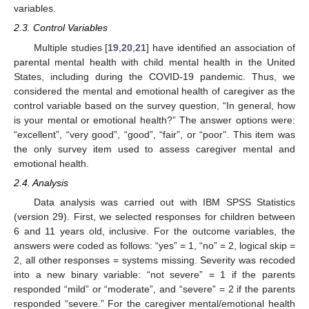
variables.
2.3. Control Variables
Multiple studies [
19
,
20
,
21
] have identified an association of
parental mental health with child mental health in the United
States, including during the COVID-19 pandemic. Thus, we
considered the mental and emotional health of caregiver as the
control variable based on the survey question, “In general, how
is your mental or emotional health?” The answer options were:
“excellent”, “very good”, “good”, “fair”, or “poor”. This item was
the only survey item used to assess caregiver mental and
emotional health.
2.4. Analysis
Data analysis was carried out with IBM SPSS Statistics
(version 29). First, we selected responses for children between
6 and 11 years old, inclusive. For the outcome variables, the
answers were coded as follows: “yes” = 1, “no” = 2, logical skip =
2, all other responses = systems missing. Severity was recoded
into a new binary variable: “not severe” = 1 if the parents
responded “mild” or “moderate”, and “severe” = 2 if the parents
responded “severe.” For the caregiver mental/emotional health