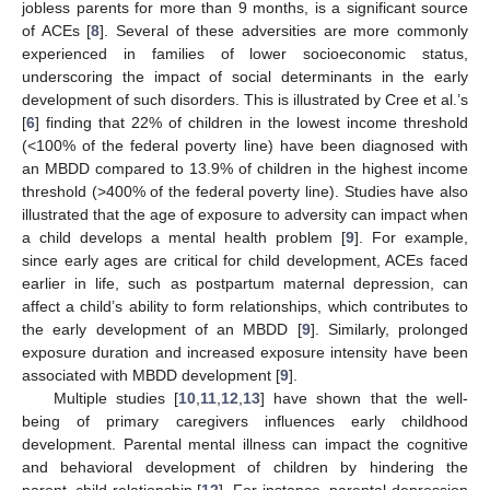
jobless parents for more than 9 months, is a significant source
of ACEs [
8
]. Several of these adversities are more commonly
experienced in families of lower socioeconomic status,
underscoring the impact of social determinants in the early
development of such disorders. This is illustrated by Cree et al.’s
[
6
] finding that 22% of children in the lowest income threshold
(<100% of the federal poverty line) have been diagnosed with
an MBDD compared to 13.9% of children in the highest income
threshold (>400% of the federal poverty line). Studies have also
illustrated that the age of exposure to adversity can impact when
a child develops a mental health problem [
9
]. For example,
since early ages are critical for child development, ACEs faced
earlier in life, such as postpartum maternal depression, can
affect a child’s ability to form relationships, which contributes to
the early development of an MBDD [
9
]. Similarly, prolonged
exposure duration and increased exposure intensity have been
associated with MBDD development [
9
].
Multiple studies [
10
,
11
,
12
,
13
] have shown that the well-
being of primary caregivers influences early childhood
development. Parental mental illness can impact the cognitive
and behavioral development of children by hindering the
parent–child relationship [
12
]. For instance, parental depression