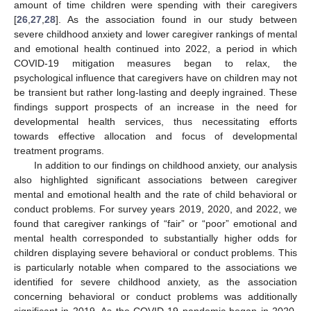
amount of time children were spending with their caregivers
[
26
,
27
,
28
]. As the association found in our study between
severe childhood anxiety and lower caregiver rankings of mental
and emotional health continued into 2022, a period in which
COVID-19 mitigation measures began to relax, the
psychological influence that caregivers have on children may not
be transient but rather long-lasting and deeply ingrained. These
findings support prospects of an increase in the need for
developmental health services, thus necessitating efforts
towards effective allocation and focus of developmental
treatment programs.
In addition to our findings on childhood anxiety, our analysis
also highlighted significant associations between caregiver
mental and emotional health and the rate of child behavioral or
conduct problems. For survey years 2019, 2020, and 2022, we
found that caregiver rankings of “fair” or “poor” emotional and
mental health corresponded to substantially higher odds for
children displaying severe behavioral or conduct problems. This
is particularly notable when compared to the associations we
identified for severe childhood anxiety, as the association
concerning behavioral or conduct problems was additionally
significant in 2019. As the COVID-19 pandemic began in 2020,