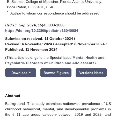
E. Schmidt College of Medicine, Florida Atlantic University,
Boca Raton, FL 33431, USA
*
Author to whom correspondence should be addressed.
Pediatr. Rep.
2024
,
16
(4), 983-1000;
https://doi.org/10.3390/pediatric16040084
Submission received: 11 October 2024
/
Revised: 4 November 2024
/
Accepted: 8 November 2024
/
Published: 11 November 2024
(This article belongs to the Special Issue
Mental Health and
Psychiatric Disorders of Children and Adolescents
)
keyboard_arrow_down
Download
Browse Figures
Versions Notes
Abstract
Background: This study examines nationwide prevalence of US
childhood behavioral, mental, and developmental problems in
the 6–11 age group category between 2019 and 2022, and