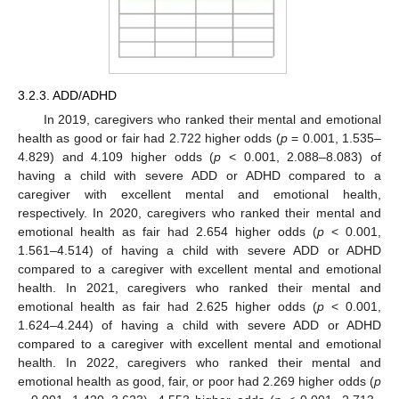
3.2.3. ADD/ADHD
In 2019, caregivers who ranked their mental and emotional
health as good or fair had 2.722 higher odds (
p
= 0.001, 1.535–
4.829) and 4.109 higher odds (
p
< 0.001, 2.088–8.083) of
having a child with severe ADD or ADHD compared to a
caregiver with excellent mental and emotional health,
respectively. In 2020, caregivers who ranked their mental and
emotional health as fair had 2.654 higher odds (
p
< 0.001,
1.561–4.514) of having a child with severe ADD or ADHD
compared to a caregiver with excellent mental and emotional
health. In 2021, caregivers who ranked their mental and
emotional health as fair had 2.625 higher odds (
p
< 0.001,
1.624–4.244) of having a child with severe ADD or ADHD
compared to a caregiver with excellent mental and emotional
health. In 2022, caregivers who ranked their mental and
emotional health as good, fair, or poor had 2.269 higher odds (
p