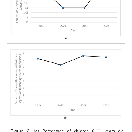
Figure 2.
(
a
) Percentage of children 6–11 years old