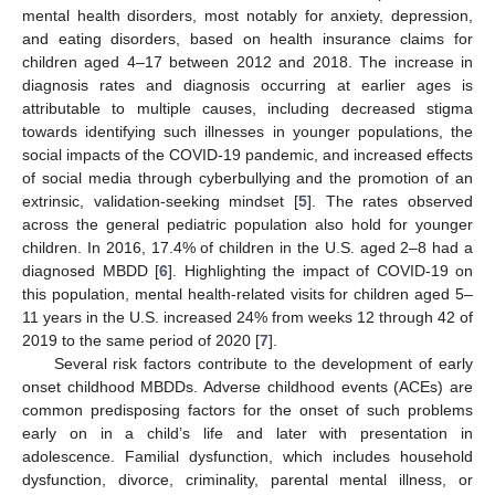
mental health disorders, most notably for anxiety, depression,
and eating disorders, based on health insurance claims for
children aged 4–17 between 2012 and 2018. The increase in
diagnosis rates and diagnosis occurring at earlier ages is
attributable to multiple causes, including decreased stigma
towards identifying such illnesses in younger populations, the
social impacts of the COVID-19 pandemic, and increased effects
of social media through cyberbullying and the promotion of an
extrinsic, validation-seeking mindset [
5
]. The rates observed
across the general pediatric population also hold for younger
children. In 2016, 17.4% of children in the U.S. aged 2–8 had a
diagnosed MBDD [
6
]. Highlighting the impact of COVID-19 on
this population, mental health-related visits for children aged 5–
11 years in the U.S. increased 24% from weeks 12 through 42 of
2019 to the same period of 2020 [
7
].
Several risk factors contribute to the development of early
onset childhood MBDDs. Adverse childhood events (ACEs) are
common predisposing factors for the onset of such problems
early on in a child’s life and later with presentation in
adolescence. Familial dysfunction, which includes household
dysfunction, divorce, criminality, parental mental illness, or