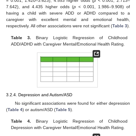
= 0.001, 1.420–3.623), 4.553 higher odds (
p
< 0.001, 2.713–
7.642), and 4.435 higher odds (
p
< 0.001, 1.986–9.908) of
having a child with severe ADD or ADHD compared to a
caregiver with excellent mental and emotional health,
respectively. All other associations were not significant (
Table 3
).
Table 3.
Binary Logistic Regression of Childhood
ADD/ADHD with Caregiver Mental/Emotional Health Rating.
3.2.4. Depression and Autism/ASD
No significant associations were found for either depression
(
Table 4
) or autism/ASD (
Table 5
).
Table 4.
Binary Logistic Regression of Childhood
Depression with Caregiver Mental/Emotional Health Rating.