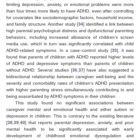
limiting depression, anxiety, or emotional problems were more
than four times more likely to have ADHD, even after controlling
for covariates like sociodemographic factors, household income,
and family structure. Another study [
34
] identified a link between
high parental psychological distress and dysfunctional parenting
behaviors, including increased allowance of children’s screen
media use, which in turn was significantly correlated with child
ADHD-related symptoms. In a case–control study [
35
], it was
found that parents of children with ADHD reported higher levels
of ADHD and depressive symptoms than parents of children
without ADHD. Several studies [
36
,
37
] have also suggested a
bidirectional relationship between caregiver well-being and the
severity and comorbidity rates of children’s ADHD presentation
with higher parenting stress simultaneously contributing to and
being exacerbated by ADHD symptoms in their children.
This study found no significant associations between
caregiver mental and emotional health and either autism or
depression in children. This is contrary to the existing literature
[
38
,
39
,
40
] that reports parental depression, anxiety, and poor
mental health to be significantly associated with early
development of childhood emotional dysregulation and