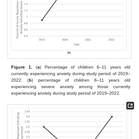
Figure 1.
(
a
) Percentage of children 6–11 years old
currently experiencing anxiety during study period of 2019–
2022; (
b
) percentage of children 6–11 years old
experiencing severe anxiety among those currently
experiencing anxiety during study period of 2019–2022.