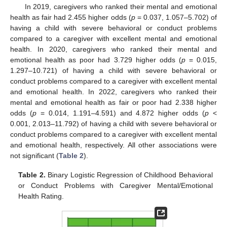
In 2019, caregivers who ranked their mental and emotional
health as fair had 2.455 higher odds (
p
= 0.037, 1.057–5.702) of
having a child with severe behavioral or conduct problems
compared to a caregiver with excellent mental and emotional
health. In 2020, caregivers who ranked their mental and
emotional health as poor had 3.729 higher odds (
p
= 0.015,
1.297–10.721) of having a child with severe behavioral or
conduct problems compared to a caregiver with excellent mental
and emotional health. In 2022, caregivers who ranked their
mental and emotional health as fair or poor had 2.338 higher
odds (
p
= 0.014, 1.191–4.591) and 4.872 higher odds (
p
<
0.001, 2.013–11.792) of having a child with severe behavioral or
conduct problems compared to a caregiver with excellent mental
and emotional health, respectively. All other associations were
not significant (
Table 2
).
Table 2.
Binary Logistic Regression of Childhood Behavioral
or Conduct Problems with Caregiver Mental/Emotional
Health Rating.