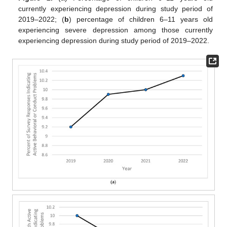
currently experiencing depression during study period of
2019–2022; (
b
) percentage of children 6–11 years old
experiencing severe depression among those currently
experiencing depression during study period of 2019–2022.