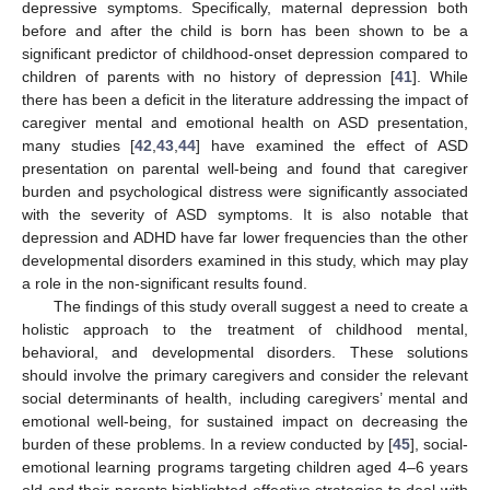
depressive symptoms. Specifically, maternal depression both
before and after the child is born has been shown to be a
significant predictor of childhood-onset depression compared to
children of parents with no history of depression [
41
]. While
there has been a deficit in the literature addressing the impact of
caregiver mental and emotional health on ASD presentation,
many studies [
42
,
43
,
44
] have examined the effect of ASD
presentation on parental well-being and found that caregiver
burden and psychological distress were significantly associated
with the severity of ASD symptoms. It is also notable that
depression and ADHD have far lower frequencies than the other
developmental disorders examined in this study, which may play
a role in the non-significant results found.
The findings of this study overall suggest a need to create a
holistic approach to the treatment of childhood mental,
behavioral, and developmental disorders. These solutions
should involve the primary caregivers and consider the relevant
social determinants of health, including caregivers’ mental and
emotional well-being, for sustained impact on decreasing the
burden of these problems. In a review conducted by [
45
], social-
emotional learning programs targeting children aged 4–6 years
old and their parents highlighted effective strategies to deal with