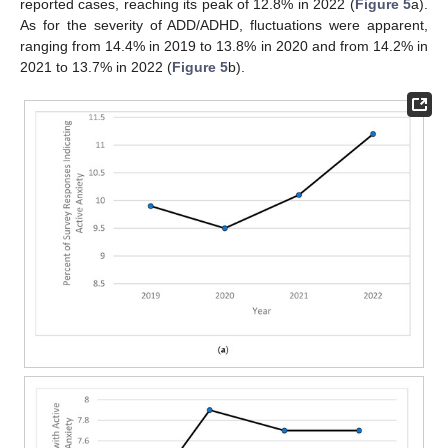
reported cases, reaching its peak of 12.8% in 2022 (
Figure 5
a).
As for the severity of ADD/ADHD, fluctuations were apparent,
ranging from 14.4% in 2019 to 13.8% in 2020 and from 14.2% in
2021 to 13.7% in 2022 (
Figure 5
b).