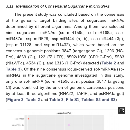
3.11. Identification of Consensual Sugarcane MicroRNAs
The present study was concluded based on the consensus
of the genomic target binding sites of sugarcane miRNAs
determined by different algorithms. Among them, we selected
nine sugarcane miRNAs (sof-miR159c, sof-miR168a, ssp-
miR437a, ssp-miR528, ssp-miR444 (a, b), ssp-miR444c-3p),
(ssp-miR1128, and ssp-miR1432), which were based on the
consensus genomic positions 3847 (target gene CI), 1296 (HC-
Pro), 4869 (CI), 122 (5′ UTR), 8502/1058 (CP/HC-Pro), 5583
(NIa-VPg), 4534 (CI), and 1316 (HC-Pro) detected (
Table 2
and
Table 3
). Of the nine consensus locus-derived sof-miRNAs/ssp-
miRNAs in the sugarcane genome investigated in this study,
only one sof-miRNA (sof-miR159c at nt position 3847 targeting
CI) was identified by the union of genomic consensus positions
by at least three algorithms (RNA22, TAPIR, and psRNATarget)
(
Figure 3
,
Table 2
and
Table 3
,
File S1
,
Tables S2 and S3
).