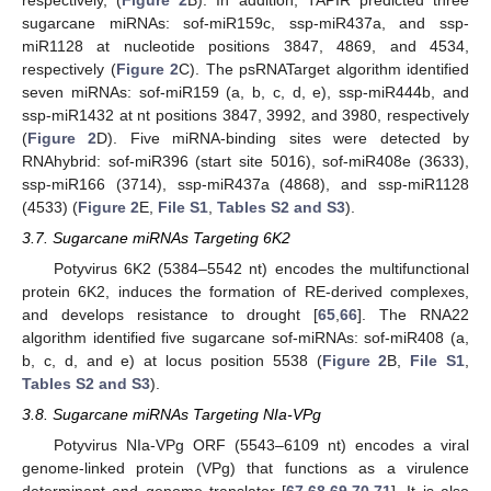
sugarcane miRNAs: sof-miR159c, ssp-miR437a, and ssp-
miR1128 at nucleotide positions 3847, 4869, and 4534,
respectively (
Figure 2
C). The psRNATarget algorithm identified
seven miRNAs: sof-miR159 (a, b, c, d, e), ssp-miR444b, and
ssp-miR1432 at nt positions 3847, 3992, and 3980, respectively
(
Figure 2
D). Five miRNA-binding sites were detected by
RNAhybrid: sof-miR396 (start site 5016), sof-miR408e (3633),
ssp-miR166 (3714), ssp-miR437a (4868), and ssp-miR1128
(4533) (
Figure 2
E,
File S1
,
Tables S2 and S3
).
3.7. Sugarcane miRNAs Targeting 6K2
Potyvirus 6K2 (5384–5542 nt) encodes the multifunctional
protein 6K2, induces the formation of RE-derived complexes,
and develops resistance to drought [
65
,
66
]. The RNA22
algorithm identified five sugarcane sof-miRNAs: sof-miR408 (a,
b, c, d, and e) at locus position 5538 (
Figure 2
B,
File S1
,
Tables S2 and S3
).
3.8. Sugarcane miRNAs Targeting NIa-VPg
Potyvirus NIa-VPg ORF (5543–6109 nt) encodes a viral
genome-linked protein (VPg) that functions as a virulence