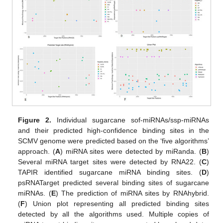
Figure 2.
Individual sugarcane sof-miRNAs/ssp-miRNAs
and their predicted high-confidence binding sites in the
SCMV genome were predicted based on the ‘five algorithms’
approach. (
A
) miRNA sites were detected by miRanda. (
B
)
Several miRNA target sites were detected by RNA22. (
C
)
TAPIR identified sugarcane miRNA binding sites. (
D
)
psRNATarget predicted several binding sites of sugarcane
miRNAs. (
E
) The prediction of miRNA sites by RNAhybrid.
(
F
) Union plot representing all predicted binding sites
detected by all the algorithms used. Multiple copies of