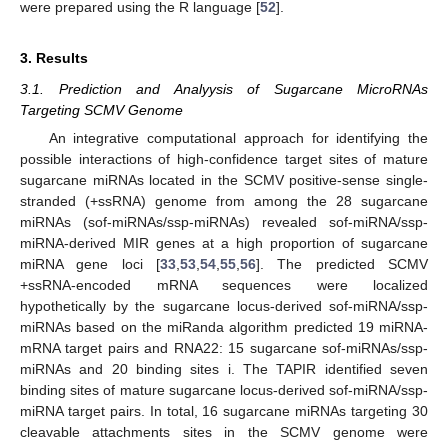
were prepared using the R language [
52
].
3. Results
3.1. Prediction and Analyysis of Sugarcane MicroRNAs
Targeting SCMV Genome
An integrative computational approach for identifying the
possible interactions of high-confidence target sites of mature
sugarcane miRNAs located in the SCMV positive-sense single-
stranded (+ssRNA) genome from among the 28 sugarcane
miRNAs (sof-miRNAs/ssp-miRNAs) revealed sof-miRNA/ssp-
miRNA-derived MIR genes at a high proportion of sugarcane
miRNA gene loci [
33
,
53
,
54
,
55
,
56
]. The predicted SCMV
+ssRNA-encoded mRNA sequences were localized
hypothetically by the sugarcane locus-derived sof-miRNA/ssp-
miRNAs based on the miRanda algorithm predicted 19 miRNA-
mRNA target pairs and RNA22: 15 sugarcane sof-miRNAs/ssp-
miRNAs and 20 binding sites i. The TAPIR identified seven
binding sites of mature sugarcane locus-derived sof-miRNA/ssp-
miRNA target pairs. In total, 16 sugarcane miRNAs targeting 30
cleavable attachments sites in the SCMV genome were