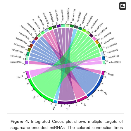
Figure 4.
Integrated Circos plot shows multiple targets of
sugarcane-encoded miRNAs. The colored connection lines