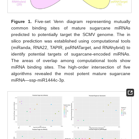
Figure 1.
Five-set Venn diagram representing mutually
common binding sites of mature sugarcane miRNAs
predicted to potentially target the SCMV genome. The in
silico prediction was established using computational tools
(miRanda, RNA22, TAPIR, psRNATarget, and RNAhybrid) to
identify potential targets of sugarcane-encoded miRNAs.
The areas of overlap among computational tools show
miRNA binding sites. The high-order intersection of five
algorithms revealed the most potent mature sugarcane
miRNA―ssp-miR1444c-3p.