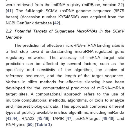
were retrieved from the miRNA registry (miRBase, version 22)
[
41
]. The full-length SCMV +ssRNA genome sequence (9575
bases) (Accession number KY548506) was acquired from the
NCBI GenBank database [
42
].
2.2. Potential Targets of Sugarcane MicroRNAs in the SCMV
Genome
The prediction of effective microRNA–mRNA binding sites is
a first step toward understanding microRNA-regulated gene
regulatory networks. The accuracy of miRNA target site
prediction can be affected by several factors, such as the
specificity and sensitivity of the algorithm, the choice of
reference sequence, and the length of the target sequence.
Various in silico methods for effective silencing have been
developed for the computational prediction of miRNA–mRNA
target sites. A computational approach refers to the use of
multiple computational methods, algorithms, or tools to analyze
and interpret biological data. This approach combines different
types of publicly available in silico algorithms, including miRanda
[
43
,
44
], RNA22 [
45
,
46
], TAPIR [
47
], psRNATarget [
48
,
49
], and
RNAhybrid [
50
] (
Table 1
).