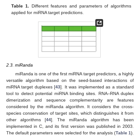
Table 1.
Different features and parameters of algorithms
applied for miRNA target predictions.
2.3. miRanda
miRanda is one of the first miRNA target predictors, a highly
versatile algorithm based on the seed-based interactions of
miRNA target duplexes [
43
]. It was implemented as a standard
tool to detect potential miRNA binding sites. RNA–RNA duplex
dimerization and sequence complementarity are features
considered by the miRanda algorithm. It considers the cross-
species conservation of target sites, which distinguishes it from
other algorithms [
44
]. The miRanda algorithm has been
implemented in C, and its first version was published in 2003.
The default parameters were selected for the analysis (
Table 1
).