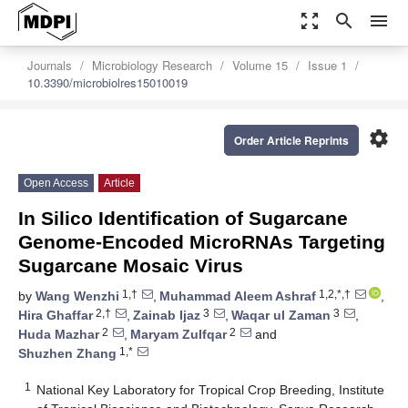
zoom_out_map
search
menu
Journals
Microbiology Research
Volume 15
Issue 1
10.3390/microbiolres15010019
settings
Order Article Reprints
Open Access
Article
In Silico Identification of Sugarcane
Genome-Encoded MicroRNAs Targeting
Sugarcane Mosaic Virus
1,†
1,2,*,†
by
Wang Wenzhi
,
Muhammad Aleem Ashraf
,
2,†
3
3
Hira Ghaffar
,
Zainab Ijaz
,
Waqar ul Zaman
,
2
2
Huda Mazhar
,
Maryam Zulfqar
and
1,*
Shuzhen Zhang
1
National Key Laboratory for Tropical Crop Breeding, Institute