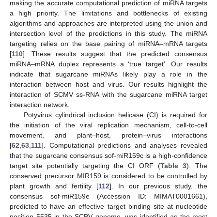
making the accurate computational prediction of miRNA targets
a high priority. The limitations and bottlenecks of existing
algorithms and approaches are interpreted using the union and
intersection level of the predictions in this study. The miRNA
targeting relies on the base pairing of miRNA–mRNA targets
[
110
]. These results suggest that the predicted consensus
miRNA–mRNA duplex represents a ‘true target’. Our results
indicate that sugarcane miRNAs likely play a role in the
interaction between host and virus. Our results highlight the
interaction of SCMV ss-RNA with the sugarcane miRNA target
interaction network.
Potyvirus cylindrical inclusion helicase (CI) is required for
the initiation of the viral replication mechanism, cell-to-cell
movement, and plant–host, protein–virus interactions
[
62
,
63
,
111
]. Computational predictions and analyses revealed
that the sugarcane consensus sof-miR159c is a high-confidence
target site potentially targeting the CI ORF (
Table 3
). The
conserved precursor MIR159 is considered to be controlled by
plant growth and fertility [
112
]. In our previous study, the
consensus sof-miR159e (Accession ID: MIMAT0001661),
predicted to have an effective target binding site at nucleotide
position 5535 in the SCBV genome, was identified as the most