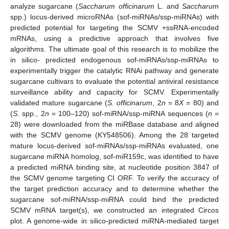
analyze sugarcane (
Saccharum officinarum
L. and
Saccharum
spp.) locus-derived microRNAs (sof-miRNAs/ssp-miRNAs) with
predicted potential for targeting the SCMV +ssRNA-encoded
mRNAs, using a predictive approach that involves five
algorithms. The ultimate goal of this research is to mobilize the
in silico- predicted endogenous sof-miRNAs/ssp-miRNAs to
experimentally trigger the catalytic RNAi pathway and generate
sugarcane cultivars to evaluate the potential antiviral resistance
surveillance ability and capacity for SCMV. Experimentally
validated mature sugarcane (
S. officinarum
, 2
n
= 8
X
= 80) and
(
S.
spp., 2
n
= 100–120) sof-miRNA/ssp-miRNA sequences (
n
=
28) were downloaded from the miRBase database and aligned
with the SCMV genome (KY548506). Among the 28 targeted
mature locus-derived sof-miRNAs/ssp-miRNAs evaluated, one
sugarcane miRNA homolog, sof-miR159c, was identified to have
a predicted miRNA binding site, at nucleotide position 3847 of
the SCMV genome targeting CI ORF. To verify the accuracy of
the target prediction accuracy and to determine whether the
sugarcane sof-miRNA/ssp-miRNA could bind the predicted
SCMV mRNA target(s), we constructed an integrated Circos
plot. A genome-wide in silico-predicted miRNA-mediated target