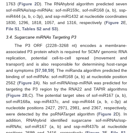
1763 (
Figure 2
D). The RNAhybrid algorithm predicted seven
sof-miRNAs/ssp-miRNAs: sof-miR159c, sof-miR168 (a, b), ssp-
miR444 (a, b, c-3p), and ssp-miR1432 at nucleotide coordinates
1830, 1296, 1818, 1057, and 1316, respectively (
Figure 2
E,
File S1
,
Tables S2 and S3
).
3.4. Sugarcane miRNAs Targeting P3
The P3 ORF (2228–3268 nt) encodes a membrane-
associated P3 protein which is required for SCMV genomic RNA
replication, potential cell-to-cell spread (movement and
transport) and is also responsible for determining host-range
and symptoms [
57
,
58
,
59
]. The miRanda algorithm predicted the
binding of sof-miRNAs: sof-miR168 (a, b) at nucleotide position
2562 (
Figure 2
A). No sof-miRNA/ssp-miRNA was predicted for
targeting the P3 region by the RNA22 and TAPIR algorithms
(
Figure 2
B,C). The potential target sites of sof-miR167 (a, b),
sof-miR168a, ssp-miR437c, and ssp-miR444 (a, b, c-3p) at
nucleotide positions 2427, 2971, 2981, and 2367, respectively,
were detected by the psRNATarget algorithm (
Figure 2
D). In
addition, RNAhybrid identified sugarcane sof-miRNAs/ssp-
miRNAs; sof-miR167 (a, b) and ssp-miR437b at nucleotide
positions 2699 and 2416, respectively (
Figure 2
E,
File S1
,