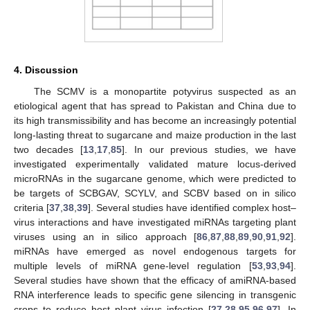
4. Discussion
The SCMV is a monopartite potyvirus suspected as an
etiological agent that has spread to Pakistan and China due to
its high transmissibility and has become an increasingly potential
long-lasting threat to sugarcane and maize production in the last
two decades [
13
,
17
,
85
]. In our previous studies, we have
investigated experimentally validated mature locus-derived
microRNAs in the sugarcane genome, which were predicted to
be targets of SCBGAV, SCYLV, and SCBV based on in silico
criteria [
37
,
38
,
39
]. Several studies have identified complex host–
virus interactions and have investigated miRNAs targeting plant
viruses using an in silico approach [
86
,
87
,
88
,
89
,
90
,
91
,
92
].
miRNAs have emerged as novel endogenous targets for
multiple levels of miRNA gene-level regulation [
53
,
93
,
94
].
Several studies have shown that the efficacy of amiRNA-based
RNA interference leads to specific gene silencing in transgenic
crops to reduce host plant virus infection [
27
,
28
,
95
,
96
,
97
]. In