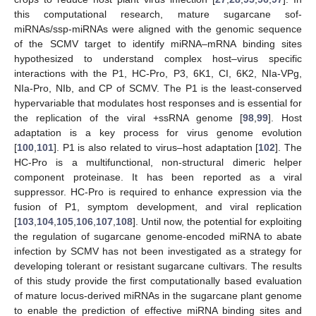
this computational research, mature sugarcane sof-
miRNAs/ssp-miRNAs were aligned with the genomic sequence
of the SCMV target to identify miRNA–mRNA binding sites
hypothesized to understand complex host–virus specific
interactions with the P1, HC-Pro, P3, 6K1, CI, 6K2, NIa-VPg,
NIa-Pro, NIb, and CP of SCMV. The P1 is the least-conserved
hypervariable that modulates host responses and is essential for
the replication of the viral +ssRNA genome [
98
,
99
]. Host
adaptation is a key process for virus genome evolution
[
100
,
101
]. P1 is also related to virus–host adaptation [
102
]. The
HC-Pro is a multifunctional, non-structural dimeric helper
component proteinase. It has been reported as a viral
suppressor. HC-Pro is required to enhance expression via the
fusion of P1, symptom development, and viral replication
[
103
,
104
,
105
,
106
,
107
,
108
]. Until now, the potential for exploiting
the regulation of sugarcane genome-encoded miRNA to abate
infection by SCMV has not been investigated as a strategy for
developing tolerant or resistant sugarcane cultivars. The results
of this study provide the first computationally based evaluation
of mature locus-derived miRNAs in the sugarcane plant genome
to enable the prediction of effective miRNA binding sites and