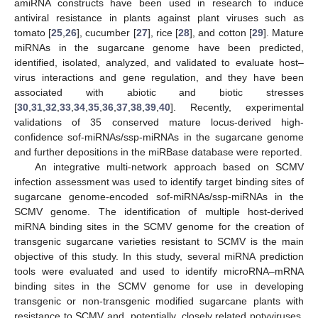
amiRNA constructs have been used in research to induce
antiviral resistance in plants against plant viruses such as
tomato [
25
,
26
], cucumber [
27
], rice [
28
], and cotton [
29
]. Mature
miRNAs in the sugarcane genome have been predicted,
identified, isolated, analyzed, and validated to evaluate host–
virus interactions and gene regulation, and they have been
associated with abiotic and biotic stresses
[
30
,
31
,
32
,
33
,
34
,
35
,
36
,
37
,
38
,
39
,
40
]. Recently, experimental
validations of 35 conserved mature locus-derived high-
confidence sof-miRNAs/ssp-miRNAs in the sugarcane genome
and further depositions in the miRBase database were reported.
An integrative multi-network approach based on SCMV
infection assessment was used to identify target binding sites of
sugarcane genome-encoded sof-miRNAs/ssp-miRNAs in the
SCMV genome. The identification of multiple host-derived
miRNA binding sites in the SCMV genome for the creation of
transgenic sugarcane varieties resistant to SCMV is the main
objective of this study. In this study, several miRNA prediction
tools were evaluated and used to identify microRNA–mRNA
binding sites in the SCMV genome for use in developing
transgenic or non-transgenic modified sugarcane plants with
resistance to SCMV and, potentially, closely related potyviruses.