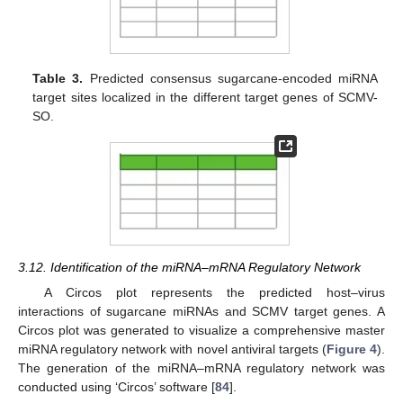
Table 3.
Predicted consensus sugarcane-encoded miRNA
target sites localized in the different target genes of SCMV-
SO.
3.12. Identification of the miRNA–mRNA Regulatory Network
A Circos plot represents the predicted host–virus
interactions of sugarcane miRNAs and SCMV target genes. A
Circos plot was generated to visualize a comprehensive master
miRNA regulatory network with novel antiviral targets (
Figure 4
).
The generation of the miRNA–mRNA regulatory network was
conducted using ‘Circos’ software [
84
].