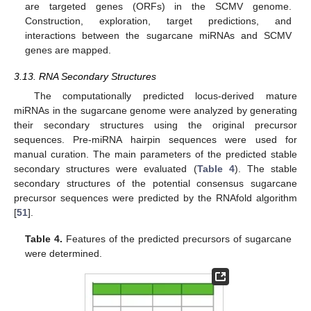
are targeted genes (ORFs) in the SCMV genome.
Construction, exploration, target predictions, and
interactions between the sugarcane miRNAs and SCMV
genes are mapped.
3.13. RNA Secondary Structures
The computationally predicted locus-derived mature
miRNAs in the sugarcane genome were analyzed by generating
their secondary structures using the original precursor
sequences. Pre-miRNA hairpin sequences were used for
manual curation. The main parameters of the predicted stable
secondary structures were evaluated (
Table 4
). The stable
secondary structures of the potential consensus sugarcane
precursor sequences were predicted by the RNAfold algorithm
[
51
].
Table 4.
Features of the predicted precursors of sugarcane
were determined.