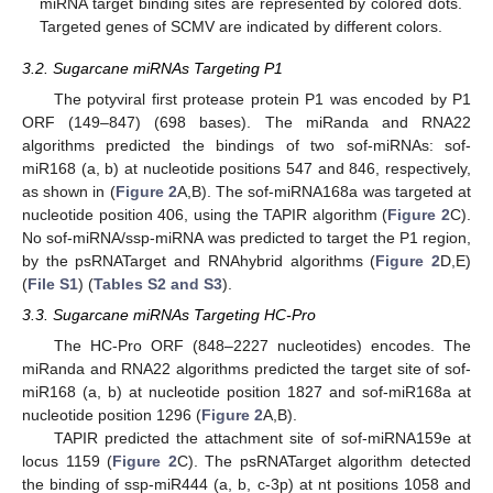
miRNA target binding sites are represented by colored dots.
Targeted genes of SCMV are indicated by different colors.
3.2. Sugarcane miRNAs Targeting P1
The potyviral first protease protein P1 was encoded by P1
ORF (149–847) (698 bases). The miRanda and RNA22
algorithms predicted the bindings of two sof-miRNAs: sof-
miR168 (a, b) at nucleotide positions 547 and 846, respectively,
as shown in (
Figure 2
A,B). The sof-miRNA168a was targeted at
nucleotide position 406, using the TAPIR algorithm (
Figure 2
C).
No sof-miRNA/ssp-miRNA was predicted to target the P1 region,
by the psRNATarget and RNAhybrid algorithms (
Figure 2
D,E)
(
File S1
) (
Tables S2 and S3
).
3.3. Sugarcane miRNAs Targeting HC-Pro
The HC-Pro ORF (848–2227 nucleotides) encodes. The
miRanda and RNA22 algorithms predicted the target site of sof-
miR168 (a, b) at nucleotide position 1827 and sof-miR168a at
nucleotide position 1296 (
Figure 2
A,B).
TAPIR predicted the attachment site of sof-miRNA159e at
locus 1159 (
Figure 2
C). The psRNATarget algorithm detected
the binding of ssp-miR444 (a, b, c-3p) at nt positions 1058 and