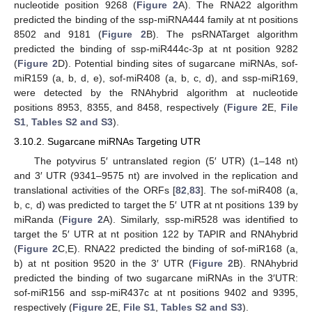
nucleotide position 9268 (
Figure 2
A). The RNA22 algorithm
predicted the binding of the ssp-miRNA444 family at nt positions
8502 and 9181 (
Figure 2
B). The psRNATarget algorithm
predicted the binding of ssp-miR444c-3p at nt position 9282
(
Figure 2
D). Potential binding sites of sugarcane miRNAs, sof-
miR159 (a, b, d, e), sof-miR408 (a, b, c, d), and ssp-miR169,
were detected by the RNAhybrid algorithm at nucleotide
positions 8953, 8355, and 8458, respectively (
Figure 2
E,
File
S1
,
Tables S2 and S3
).
3.10.2. Sugarcane miRNAs Targeting UTR
The potyvirus 5′ untranslated region (5′ UTR) (1–148 nt)
and 3′ UTR (9341–9575 nt) are involved in the replication and
translational activities of the ORFs [
82
,
83
]. The sof-miR408 (a,
b, c, d) was predicted to target the 5′ UTR at nt positions 139 by
miRanda (
Figure 2
A). Similarly, ssp-miR528 was identified to
target the 5′ UTR at nt position 122 by TAPIR and RNAhybrid
(
Figure 2
C,E). RNA22 predicted the binding of sof-miR168 (a,
b) at nt position 9520 in the 3′ UTR (
Figure 2
B). RNAhybrid
predicted the binding of two sugarcane miRNAs in the 3′UTR:
sof-miR156 and ssp-miR437c at nt positions 9402 and 9395,
respectively (
Figure 2
E,
File S1
,
Tables S2 and S3
).