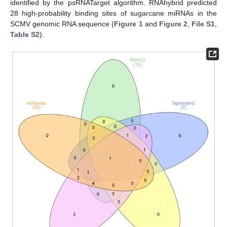
identified by the psRNATarget algorithm. RNAhybrid predicted
28 high-probability binding sites of sugarcane miRNAs in the
SCMV genomic RNA sequence (
Figure 1
and
Figure 2
,
File S1
,
Table S2
).