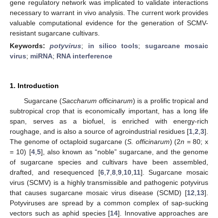
gene regulatory network was implicated to validate interactions
necessary to warrant in vivo analysis. The current work provides
valuable computational evidence for the generation of SCMV-
resistant sugarcane cultivars.
Keywords:
potyvirus
;
in silico tools
;
sugarcane mosaic
virus
;
miRNA
;
RNA interference
1. Introduction
Sugarcane (
Saccharum officinarum
) is a prolific tropical and
subtropical crop that is economically important, has a long life
span, serves as a biofuel, is enriched with energy-rich
roughage, and is also a source of agroindustrial residues [
1
,
2
,
3
].
The genome of octaploid sugarcane (
S. officinarum
) (2
n
= 80; x
= 10) [
4
,
5
], also known as “noble” sugarcane, and the genome
of sugarcane species and cultivars have been assembled,
drafted, and resequenced [
6
,
7
,
8
,
9
,
10
,
11
]. Sugarcane mosaic
virus (SCMV) is a highly transmissible and pathogenic potyvirus
that causes sugarcane mosaic virus disease (SCMD) [
12
,
13
].
Potyviruses are spread by a common complex of sap-sucking
vectors such as aphid species [
14
]. Innovative approaches are