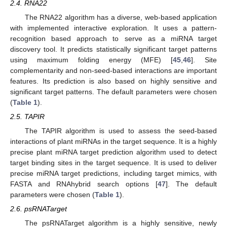
2.4. RNA22
The RNA22 algorithm has a diverse, web-based application
with implemented interactive exploration. It uses a pattern-
recognition based approach to serve as a miRNA target
discovery tool. It predicts statistically significant target patterns
using maximum folding energy (MFE) [
45
,
46
]. Site
complementarity and non-seed-based interactions are important
features. Its prediction is also based on highly sensitive and
significant target patterns. The default parameters were chosen
(
Table 1
).
2.5. TAPIR
The TAPIR algorithm is used to assess the seed-based
interactions of plant miRNAs in the target sequence. It is a highly
precise plant miRNA target prediction algorithm used to detect
target binding sites in the target sequence. It is used to deliver
precise miRNA target predictions, including target mimics, with
FASTA and RNAhybrid search options [
47
]. The default
parameters were chosen (
Table 1
).
2.6. psRNATarget
The psRNATarget algorithm is a highly sensitive, newly