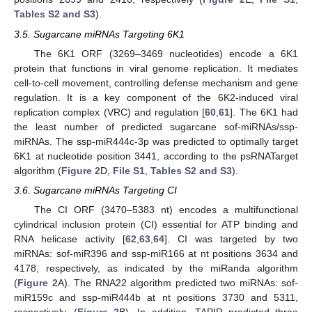
Tables S2 and S3
).
3.5. Sugarcane miRNAs Targeting 6K1
The 6K1 ORF (3269–3469 nucleotides) encode a 6K1
protein that functions in viral genome replication. It mediates
cell-to-cell movement, controlling defense mechanism and gene
regulation. It is a key component of the 6K2-induced viral
replication complex (VRC) and regulation [
60
,
61
]. The 6K1 had
the least number of predicted sugarcane sof-miRNAs/ssp-
miRNAs. The ssp-miR444c-3p was predicted to optimally target
6K1 at nucleotide position 3441, according to the psRNATarget
algorithm (
Figure 2
D,
File S1
,
Tables S2 and S3
).
3.6. Sugarcane miRNAs Targeting CI
The CI ORF (3470–5383 nt) encodes a multifunctional
cylindrical inclusion protein (CI) essential for ATP binding and
RNA helicase activity [
62
,
63
,
64
]. CI was targeted by two
miRNAs: sof-miR396 and ssp-miR166 at nt positions 3634 and
4178, respectively, as indicated by the miRanda algorithm
(
Figure 2
A). The RNA22 algorithm predicted two miRNAs: sof-
miR159c and ssp-miR444b at nt positions 3730 and 5311,
respectively, (
Figure 2
B). In addition, TAPIR predicted three