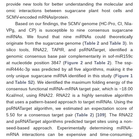
provide new tools for better understanding the molecular and
omic interactions between sugarcane plant host cells and
SCMV-encoded mRNAs/protein.
Based on our findings, the SCMV genome (HC-Pro, CI, NIa-
VPg, and CP) is susceptible to nine consensus sugarcane
miRNAs. We found that nine miRNAs could theoretically
originate from the sugarcane genome (
Table 2
and
Table 3
). In
silico tools, RNA22, TAPIR, and psRNATarget, identified a
genomic consensus base pair complementarity in sof-miR159c
at nucleotide position 3847 (
Figure 2
and
Table 2
). The ssp-
miR444c-3p was predicted by all five algorithms, making it the
only unique sugarcane miRNA identified in this study (
Figure 1
and
Table S2
). We identified the maximum folding energy of the
consensus functional miRNA–mRNA target pair, which is −18.00
Kcal/mol, using RNA22. RNA22 is a highly sensitive algorithm
that uses a pattern-based approach to target miRNAs. Using the
psRNATarget algorithm, we estimated an expectation score of
5.50 for a consensus target pair (
Table 2
) [
109
]. The RNA22
and psRNATarget algorithms predicted target sites using a non-
seed-based approach. Experimentally determining miRNA–
mRNA interactions can be expensive and time-consuming;