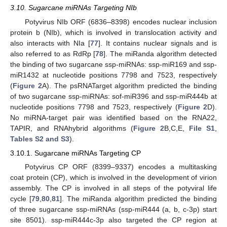
3.10. Sugarcane miRNAs Targeting NIb
Potyvirus NIb ORF (6836–8398) encodes nuclear inclusion
protein b (NIb), which is involved in translocation activity and
also interacts with NIa [
77
]. It contains nuclear signals and is
also referred to as RdRp [
78
]. The miRanda algorithm detected
the binding of two sugarcane ssp-miRNAs: ssp-miR169 and ssp-
miR1432 at nucleotide positions 7798 and 7523, respectively
(
Figure 2
A). The psRNATarget algorithm predicted the binding
of two sugarcane ssp-miRNAs: sof-miR396 and ssp-miR444b at
nucleotide positions 7798 and 7523, respectively (
Figure 2
D).
No miRNA-target pair was identified based on the RNA22,
TAPIR, and RNAhybrid algorithms (
Figure 2
B,C,E,
File S1
,
Tables S2 and S3
).
3.10.1. Sugarcane miRNAs Targeting CP
Potyvirus CP ORF (8399–9337) encodes a multitasking
coat protein (CP), which is involved in the development of virion
assembly. The CP is involved in all steps of the potyviral life
cycle [
79
,
80
,
81
]. The miRanda algorithm predicted the binding
of three sugarcane ssp-miRNAs (ssp-miR444 (a, b, c-3p) start
site 8501). ssp-miR444c-3p also targeted the CP region at