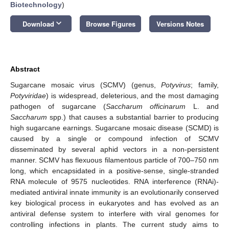
Biotechnology
)
keyboard_arrow_down
Download
Browse Figures
Versions Notes
Abstract
Sugarcane mosaic virus (SCMV) (genus,
Potyvirus
; family,
Potyviridae
) is widespread, deleterious, and the most damaging
pathogen of sugarcane (
Saccharum officinarum
L. and
Saccharum
spp.) that causes a substantial barrier to producing
high sugarcane earnings. Sugarcane mosaic disease (SCMD) is
caused by a single or compound infection of SCMV
disseminated by several aphid vectors in a non-persistent
manner. SCMV has flexuous filamentous particle of 700–750 nm
long, which encapsidated in a positive-sense, single-stranded
RNA molecule of 9575 nucleotides. RNA interference (RNAi)-
mediated antiviral innate immunity is an evolutionarily conserved
key biological process in eukaryotes and has evolved as an
antiviral defense system to interfere with viral genomes for
controlling infections in plants. The current study aims to