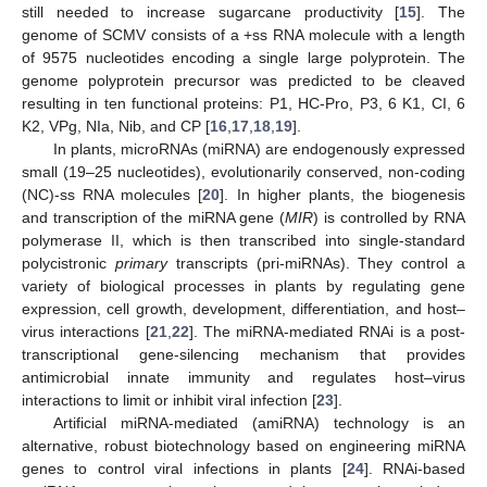
still needed to increase sugarcane productivity [
15
]. The
genome of SCMV consists of a +ss RNA molecule with a length
of 9575 nucleotides encoding a single large polyprotein. The
genome polyprotein precursor was predicted to be cleaved
resulting in ten functional proteins: P1, HC-Pro, P3, 6 K1, CI, 6
K2, VPg, NIa, Nib, and CP [
16
,
17
,
18
,
19
].
In plants, microRNAs (miRNA) are endogenously expressed
small (19–25 nucleotides), evolutionarily conserved, non-coding
(NC)-ss RNA molecules [
20
]. In higher plants, the biogenesis
and transcription of the miRNA gene (
MIR
) is controlled by RNA
polymerase II, which is then transcribed into single-standard
polycistronic
primary
transcripts (pri-miRNAs). They control a
variety of biological processes in plants by regulating gene
expression, cell growth, development, differentiation, and host–
virus interactions [
21
,
22
]. The miRNA-mediated RNAi is a post-
transcriptional gene-silencing mechanism that provides
antimicrobial innate immunity and regulates host–virus
interactions to limit or inhibit viral infection [
23
].
Artificial miRNA-mediated (amiRNA) technology is an
alternative, robust biotechnology based on engineering miRNA
genes to control viral infections in plants [
24
]. RNAi-based