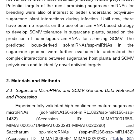
Potential targets of the most promising sugarcane miRNAs for
breeding were also of interest to better understand potyvirus–
sugarcane plant interactions during infection. Until now, there
have been no reports on the use of an amiRNA-based strategy
to develop SCMV tolerance in sugarcane plants, based on the
prediction of homologous amiRNAs for silencing SCMV. The
predicted locus-derived sof-miRNAs/ssp-miRNAs in the
sugarcane genome were further evaluated to understand the
complex interactions between sugarcane host planta and SCMV
potyviruses and to identify novel antiviral targets.
2. Materials and Methods
2.1. Sugarcane MicroRNAs and SCMV Genome Data Retrieval
and Processing
Experimentally validated high-confidence mature sugarcane
microRNAs (sof-miRNA156-sof-miR11892/ssp-miR156-ssp-
1432) (Accession ID: MIMAT0001656-
MIMAT0001671/MIMAT0020291-MIMAT0020290) and
Saccharum sp.-microRNAs (ssp-miR166-ssp-miR1432)
(Accession ID: MIMAT0030451-MIMAT0020290) (
Table S1
)