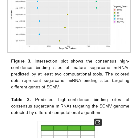
Figure 3.
Intersection plot shows the consensus high-
confidence binding sites of mature sugarcane miRNAs
predicted by at least two computational tools. The colored
dots represent sugarcane miRNA binding sites targeting
different genes of SCMV.
Table 2.
Predicted high-confidence binding sites of
consensus sugarcane miRNAs targeting the SCMV genome
detected by different computational algorithms.