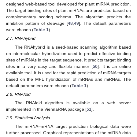
designed web-based tool developed for plant miRNA prediction.
The target binding sites of plant miRNAs are predicted based on
complementary scoring schema. The algorithm predicts the
inhibition pattern of cleavage [
48
,
49
]. The default parameters
were chosen (
Table 1
).
2.7. RNAhybrid
The RNAhybrid is a seed-based scanning algorithm based
on intermolecular hybridization used to predict effective binding
sites of miRNAs in the target sequence. It predicts target binding
sites in a very easy and flexible manner [
50
]. It is an online
available tool. It is used for the rapid prediction of miRNA targets
based on the MFE hybridization of mRNAs and miRNAs. The
default parameters were chosen (
Table 1
).
2.8. RNAfold
The RNAfold algorithm is available on a web server
implemented in the ViennaRNA package [
51
].
2.9. Statistical Analysis
The miRNA–mRNA target prediction biological data were
further processed. Graphical representations of the miRNA data