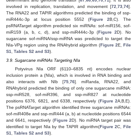
determinant and genome translator [
67
,
68
,
69
,
70
,
71
]. It is also
involved in replication, translation, and movement [
72
,
73
,
74
].
The RNA22 and TAPIR algorithms predicted the binding of ssp-
miR444c-3p at locus position 5552 (
Figure 2
B,C). The
psRNATarget algorithm predicted six miRNAs: sof-miR156, sof-
miR159 (a, b, c, d), and ssp-miR444c-3p (
Figure 2
D). No
sugarcane sof-miRNA/ssp-miRNA was predicted to target the
NIa-VPg region using the RNAhybrid algorithm (
Figure 2
E,
File
S1
,
Tables S2 and S3
).
3.9. Sugarcane miRNAs Targeting NIa
Potyvirus NIa ORF (6110–6835 nt) encodes nuclear
inclusion protein a (NIa), which is involved in RNA binding and
also interacts with NIb [
75
,
76
]. miRanda, RNA22, and
RNAhybrid predicted the binding of only one sugarcane miRNA:
ssp-miR528, sof-miR396, and ssp-miR827 at nucleotide
positions 6376, 6821, and 6338, respectively (
Figure 2
A,B,E).
The psRNATarget algorithm identified three sugarcane miRNAs:
sof-miR408e and ssp-miR444 (a, b) at nucleotide positions 6544
and 6641, respectively (
Figure 2
D). No miRNA target pair was
identified to target NIa by the TAPIR algorithm(
Figure 2
C,
File
S1
,
Tables S2 and S3
).