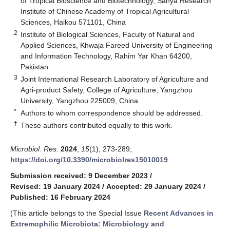
of Tropical Bioscience and Biotechnology, Sanya Research
Institute of Chinese Academy of Tropical Agricultural
Sciences, Haikou 571101, China
2
Institute of Biological Sciences, Faculty of Natural and
Applied Sciences, Khwaja Fareed University of Engineering
and Information Technology, Rahim Yar Khan 64200,
Pakistan
3
Joint International Research Laboratory of Agriculture and
Agri-product Safety, College of Agriculture, Yangzhou
University, Yangzhou 225009, China
*
Authors to whom correspondence should be addressed.
†
These authors contributed equally to this work.
Microbiol. Res.
2024
,
15
(1), 273-289;
https://doi.org/10.3390/microbiolres15010019
Submission received: 9 December 2023
/
Revised: 19 January 2024
/
Accepted: 29 January 2024
/
Published: 16 February 2024
(This article belongs to the Special Issue
Recent Advances in
Extremophilic Microbiota: Microbiology and