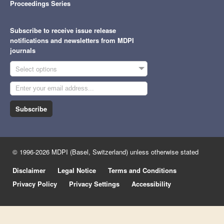
Proceedings Series
Subscribe to receive issue release
notifications and newsletters from MDPI
journals
Select options
Subscribe
© 1996-2026 MDPI (Basel, Switzerland) unless otherwise stated
Disclaimer
Legal Notice
Terms and Conditions
Privacy Policy
Privacy Settings
Accessibility