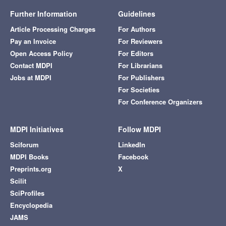
Further Information
Guidelines
Article Processing Charges
For Authors
Pay an Invoice
For Reviewers
Open Access Policy
For Editors
Contact MDPI
For Librarians
Jobs at MDPI
For Publishers
For Societies
For Conference Organizers
MDPI Initiatives
Follow MDPI
Sciforum
LinkedIn
MDPI Books
Facebook
Preprints.org
X
Scilit
SciProfiles
Encyclopedia
JAMS