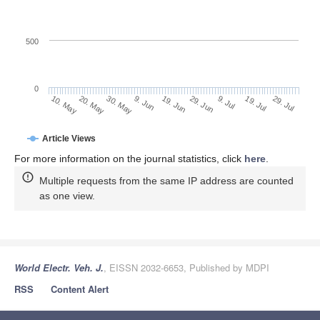
500
0
29. Jun
20. May
9. Jul
30. May
19. Jul
9. Jun
29. Jul
19. Jun
10. May
Article Views
For more information on the journal statistics, click
here
.
Multiple requests from the same IP address are counted
as one view.
World Electr. Veh. J.
, EISSN 2032-6653, Published by MDPI
RSS
Content Alert