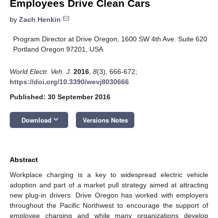
Employees Drive Clean Cars
by
Zach Henkin
Program Director at Drive Oregon, 1600 SW 4th Ave. Suite 620
Portland Oregon 97201, USA
World Electr. Veh. J.
2016
,
8
(3), 666-672;
https://doi.org/10.3390/wevj8030666
Published: 30 September 2016
keyboard_arrow_down
Download
Versions Notes
Abstract
Workplace charging is a key to widespread electric vehicle
adoption and part of a market pull strategy aimed at attracting
new plug-in drivers. Drive Oregon has worked with employers
throughout the Pacific Northwest to encourage the support of
employee charging and while many organizations develop