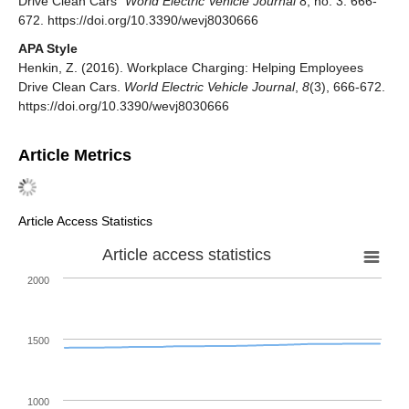
Drive Clean Cars"
World Electric Vehicle Journal
8, no. 3: 666-
672. https://doi.org/10.3390/wevj8030666
APA Style
Henkin, Z. (2016). Workplace Charging: Helping Employees
Drive Clean Cars.
World Electric Vehicle Journal
,
8
(3), 666-672.
https://doi.org/10.3390/wevj8030666
Article Metrics
Article Access Statistics
Article access statistics
2000
1500
1000