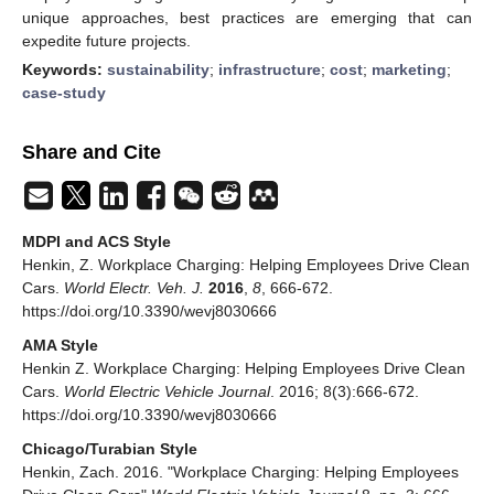
unique approaches, best practices are emerging that can
expedite future projects.
Keywords:
sustainability
;
infrastructure
;
cost
;
marketing
;
case-study
Share and Cite
MDPI and ACS Style
Henkin, Z. Workplace Charging: Helping Employees Drive Clean
Cars.
World Electr. Veh. J.
2016
,
8
, 666-672.
https://doi.org/10.3390/wevj8030666
AMA Style
Henkin Z. Workplace Charging: Helping Employees Drive Clean
Cars.
World Electric Vehicle Journal
. 2016; 8(3):666-672.
https://doi.org/10.3390/wevj8030666
Chicago/Turabian Style
Henkin, Zach. 2016. "Workplace Charging: Helping Employees