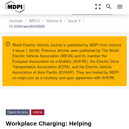
zoom_out_map
search
menu
settings
Order Article Reprints
Journals
WEVJ
Volume 8
Issue 3
10.3390/wevj8030666
World Electric Vehicle Journal is published by MDPI from Volume
9 issue 1 (2018). Previous articles were published by The World
Electric Vehicle Association (WEVA) and its member the
European Association for e-Mobility (AVERE), the Electric Drive
Transportation Association (EDTA), and the Electric Vehicle
Association of Asia Pacific (EVAAP). They are hosted by MDPI
on mdpi.com as a courtesy and upon agreement with AVERE.
Open Access
Article
Workplace Charging: Helping