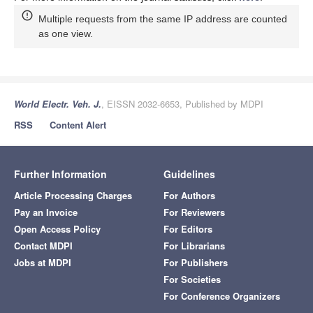
Multiple requests from the same IP address are counted
as one view.
World Electr. Veh. J.
, EISSN 2032-6653, Published by MDPI
RSS
Content Alert
Further Information
Guidelines
Article Processing Charges
For Authors
Pay an Invoice
For Reviewers
Open Access Policy
For Editors
Contact MDPI
For Librarians
Jobs at MDPI
For Publishers
For Societies
For Conference Organizers