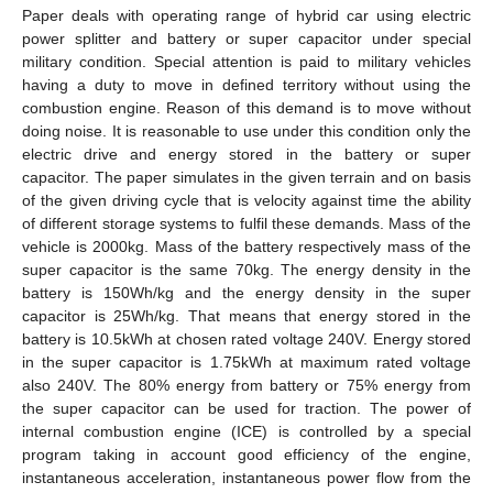
Paper deals with operating range of hybrid car using electric
power splitter and battery or super capacitor under special
military condition. Special attention is paid to military vehicles
having a duty to move in defined territory without using the
combustion engine. Reason of this demand is to move without
doing noise. It is reasonable to use under this condition only the
electric drive and energy stored in the battery or super
capacitor. The paper simulates in the given terrain and on basis
of the given driving cycle that is velocity against time the ability
of different storage systems to fulfil these demands. Mass of the
vehicle is 2000kg. Mass of the battery respectively mass of the
super capacitor is the same 70kg. The energy density in the
battery is 150Wh/kg and the energy density in the super
capacitor is 25Wh/kg. That means that energy stored in the
battery is 10.5kWh at chosen rated voltage 240V. Energy stored
in the super capacitor is 1.75kWh at maximum rated voltage
also 240V. The 80% energy from battery or 75% energy from
the super capacitor can be used for traction. The power of
internal combustion engine (ICE) is controlled by a special
program taking in account good efficiency of the engine,
instantaneous acceleration, instantaneous power flow from the