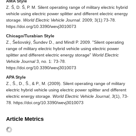
AMA Style
Z. Š, D. Š, P. M. Silent operating range of military electric hybrid
vehicle using electric power splitter and different electric energy
storage.
World Electric Vehicle Journal
. 2009; 3(1):73-78.
https://doi.org/10.3390/wevj3010073
Chicago/Turabian Style
Z., Šešovský, Šundev D., and Mindl P. 2009. "Silent operating
range of military electric hybrid vehicle using electric power
splitter and different electric energy storage"
World Electric
Vehicle Journal
3, no. 1: 73-78.
https://doi.org/10.3390/wevj3010073
APA Style
Z., Š., D., Š., & P., M. (2009). Silent operating range of military
electric hybrid vehicle using electric power splitter and different
electric energy storage.
World Electric Vehicle Journal
,
3
(1), 73-
78. https://doi.org/10.3390/wevj3010073
Article Metrics