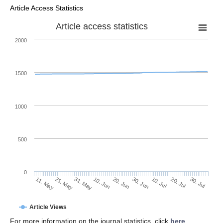
Article Access Statistics
Article access statistics
2000
1500
1000
500
0
30. Jun
21. May
10. Jul
31. May
20. Jul
10. Jun
30. Jul
20. Jun
11. May
Article Views
For more information on the journal statistics, click
here
.