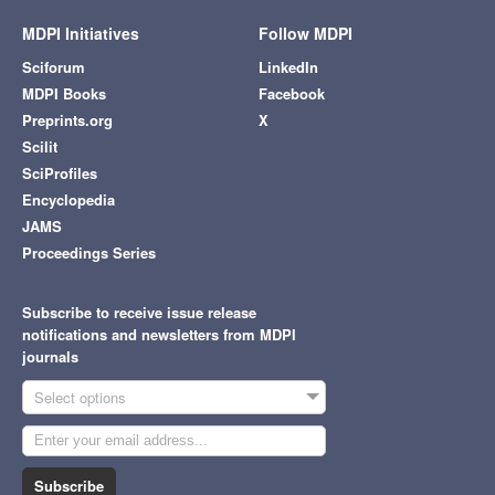
MDPI Initiatives
Follow MDPI
Sciforum
LinkedIn
MDPI Books
Facebook
Preprints.org
X
Scilit
SciProfiles
Encyclopedia
JAMS
Proceedings Series
Subscribe to receive issue release
notifications and newsletters from MDPI
journals
Select options
Subscribe