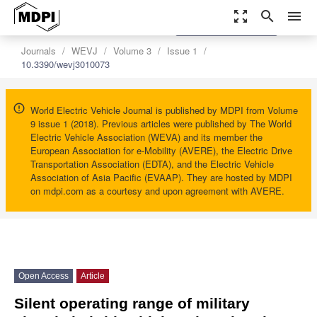
zoom_out_map
search
menu
settings
Order Article Reprints
Journals
WEVJ
Volume 3
Issue 1
10.3390/wevj3010073
World Electric Vehicle Journal is published by MDPI from Volume
9 issue 1 (2018). Previous articles were published by The World
Electric Vehicle Association (WEVA) and its member the
European Association for e-Mobility (AVERE), the Electric Drive
Transportation Association (EDTA), and the Electric Vehicle
Association of Asia Pacific (EVAAP). They are hosted by MDPI
on mdpi.com as a courtesy and upon agreement with AVERE.
Open Access
Article
Silent operating range of military