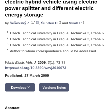
electric hybrid vehicle using electric
power splitter and different electric
energy storage
1,*
2
3
by
Šešovský Z.
,
Šundev D.
and
Mindl P.
1
Czech Technical University in Prague, Technická 2, Praha 6
2
Czech Technical University in Prague, Technická 2, Praha 6
3
Czech Technical University in Prague, Technická 2, Praha 6
*
Author to whom correspondence should be addressed.
World Electr. Veh. J.
2009
,
3
(1), 73-78;
https://doi.org/10.3390/wevj3010073
Published: 27 March 2009
keyboard_arrow_down
Download
Versions Notes
Abstract