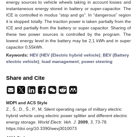
energy sources to vehicle wheels taking in account losses and
instantaneous energy stored in battery or super-capacitor. The
ICE is controlled in modus “stop and go”. In “dangerous” region
it is stopped totally. The traction power is taken partially from the
ICE and partially from the battery or super capacitor. Sharing of
these two power sources is controlled by the program. The
lowest energy level in the battery may be 2,1 kWh and in super
capacitor 0,55kWh.
Keywords:
HEV (HEV (Electric hybrid vehicle)
;
BEV (Battery
electric vehicle)
;
load management
;
power steering
Share and Cite
MDPI and ACS Style
Z., Š.; D., Š.; P., M. Silent operating range of military electric
hybrid vehicle using electric power splitter and different electric
energy storage.
World Electr. Veh. J.
2009
,
3
, 73-78.
https://doi.org/10.3390/wevj3010073