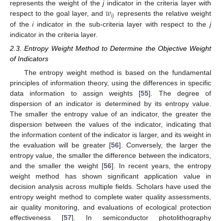
𝑤
represents the weight of the
j
indicator in the criteria layer with
𝑖
𝑗
respect to the goal layer, and
represents the relative weight
of the
i
indicator in the sub-criteria layer with respect to the
j
indicator in the criteria layer.
2.3. Entropy Weight Method to Determine the Objective Weight
of Indicators
The entropy weight method is based on the fundamental
principles of information theory, using the differences in specific
data information to assign weights [
55
]. The degree of
dispersion of an indicator is determined by its entropy value.
The smaller the entropy value of an indicator, the greater the
dispersion between the values of the indicator, indicating that
the information content of the indicator is larger, and its weight in
the evaluation will be greater [
56
]. Conversely, the larger the
entropy value, the smaller the difference between the indicators,
and the smaller the weight [
56
]. In recent years, the entropy
weight method has shown significant application value in
decision analysis across multiple fields. Scholars have used the
entropy weight method to complete water quality assessments,
air quality monitoring, and evaluations of ecological protection
effectiveness [
57
]. In semiconductor photolithography