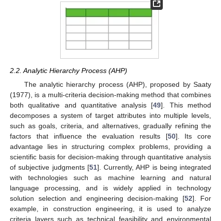
2.2. Analytic Hierarchy Process (AHP)
The analytic hierarchy process (AHP), proposed by Saaty
(1977), is a multi-criteria decision-making method that combines
both qualitative and quantitative analysis [
49
]. This method
decomposes a system of target attributes into multiple levels,
such as goals, criteria, and alternatives, gradually refining the
factors that influence the evaluation results [
50
]. Its core
advantage lies in structuring complex problems, providing a
scientific basis for decision-making through quantitative analysis
of subjective judgments [
51
]. Currently, AHP is being integrated
with technologies such as machine learning and natural
language processing, and is widely applied in technology
solution selection and engineering decision-making [
52
]. For
example, in construction engineering, it is used to analyze
criteria layers such as technical feasibility and environmental