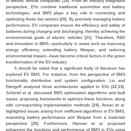
of electric vehicle companies [
19
]. From an industry integration
perspective, EVs combine traditional automotive and battery
technologies, and BMS plays a key role in connecting and
optimizing these two sectors [
20
]. By precisely managing battery
performance, EV companies ensure the efficiency and safety of
batteries during charging and discharging, thereby achieving the
environmental goals of electric vehicles [
21
]. Therefore, R&D
and innovation in BMS—particularly in areas such as improving
energy efficiency, extending battery lifespan, and reducing
environmental impact—have become critical factors in the green
transformation of the EV industry.
It should be noted that a significant body of literature has
explored EV BMS. For instance, from the perspective of BMS
functionality distribution and system configuration, Liu and
Etengoff analyzed three architectures applied to EVs [
22
,
23
].
Schärtel et al. discussed BMS optimization algorithms and fault
issues, proposing frameworks to optimize these functions, along
with corresponding implementation methods [
24
]. Ansari et al.
highlighted issues arising from inefficient algorithms in EV BMS,
examining battery performance and lifespan from a materials
perspective [
25
]. Furthermore, Hannan et al. proposed
enhancing the functions and performance of BMS in EVs using