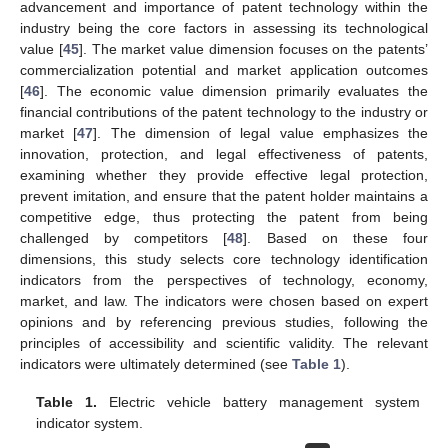
advancement and importance of patent technology within the
industry being the core factors in assessing its technological
value [
45
]. The market value dimension focuses on the patents’
commercialization potential and market application outcomes
[
46
]. The economic value dimension primarily evaluates the
financial contributions of the patent technology to the industry or
market [
47
]. The dimension of legal value emphasizes the
innovation, protection, and legal effectiveness of patents,
examining whether they provide effective legal protection,
prevent imitation, and ensure that the patent holder maintains a
competitive edge, thus protecting the patent from being
challenged by competitors [
48
]. Based on these four
dimensions, this study selects core technology identification
indicators from the perspectives of technology, economy,
market, and law. The indicators were chosen based on expert
opinions and by referencing previous studies, following the
principles of accessibility and scientific validity. The relevant
indicators were ultimately determined (see
Table 1
).
Table 1.
Electric vehicle battery management system
indicator system.