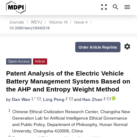
zoom_out_map
search
menu
Journals
WEVJ
Volume 16
Issue 4
10.3390/wevj16040218
settings
Order Article Reprints
Open Access
Article
Patent Analysis of the Electric Vehicle
Battery Management Systems Based on
the AHP and Entropy Weight Method
1,*
2
3
by
Dan Wan
,
Ling Peng
and
Hao Zhan
1
Chinese Ethical Civilization Research Center, Changsha New
Generation Lab for Artificial Intelligence Ethical Governance
and Public Policy, Department of Philosophy, Hunan Normal
University, Changsha 410006, China