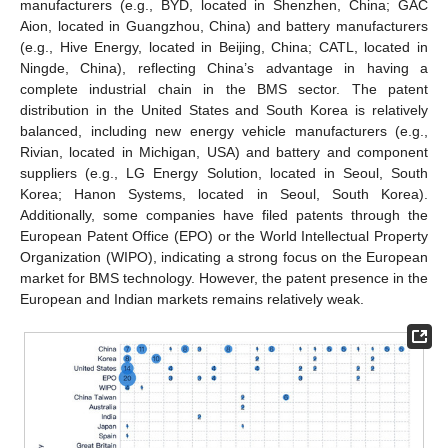
manufacturers (e.g., BYD, located in Shenzhen, China; GAC
Aion, located in Guangzhou, China) and battery manufacturers
(e.g., Hive Energy, located in Beijing, China; CATL, located in
Ningde, China), reflecting China’s advantage in having a
complete industrial chain in the BMS sector. The patent
distribution in the United States and South Korea is relatively
balanced, including new energy vehicle manufacturers (e.g.,
Rivian, located in Michigan, USA) and battery and component
suppliers (e.g., LG Energy Solution, located in Seoul, South
Korea; Hanon Systems, located in Seoul, South Korea).
Additionally, some companies have filed patents through the
European Patent Office (EPO) or the World Intellectual Property
Organization (WIPO), indicating a strong focus on the European
market for BMS technology. However, the patent presence in the
European and Indian markets remains relatively weak.