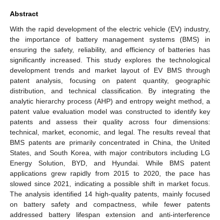
Abstract
With the rapid development of the electric vehicle (EV) industry,
the importance of battery management systems (BMS) in
ensuring the safety, reliability, and efficiency of batteries has
significantly increased. This study explores the technological
development trends and market layout of EV BMS through
patent analysis, focusing on patent quantity, geographic
distribution, and technical classification. By integrating the
analytic hierarchy process (AHP) and entropy weight method, a
patent value evaluation model was constructed to identify key
patents and assess their quality across four dimensions:
technical, market, economic, and legal. The results reveal that
BMS patents are primarily concentrated in China, the United
States, and South Korea, with major contributors including LG
Energy Solution, BYD, and Hyundai. While BMS patent
applications grew rapidly from 2015 to 2020, the pace has
slowed since 2021, indicating a possible shift in market focus.
The analysis identified 14 high-quality patents, mainly focused
on battery safety and compactness, while fewer patents
addressed battery lifespan extension and anti-interference