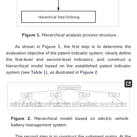
Figure 1.
Hierarchical analysis process structure.
As shown in
Figure 1
, the first step is to determine the
evaluation objective of the patent indicator system, clearly define
the first-level and second-level indicators, and construct a
hierarchical model based on the established patent indicator
system (see
Table 1
), as illustrated in
Figure 2
.
Figure 2.
Hierarchical model based on electric vehicle
battery management system.
The second step is to construct the judgment matrix. At the