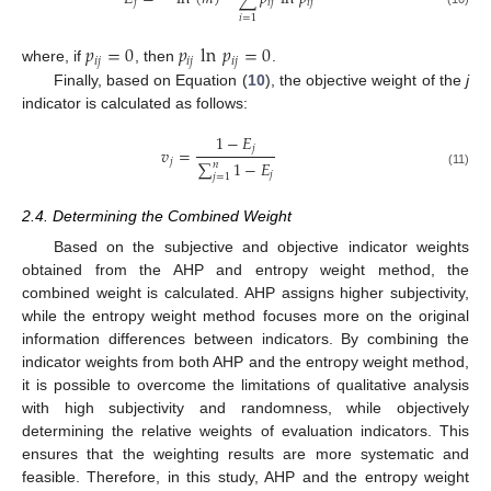
𝑗
𝑖
𝑗
𝑖
𝑗
𝑖
=
1
𝑝
=
0
𝑝
ln
𝑝
=
0
𝑖
𝑗
𝑖
𝑗
𝑖
𝑗
where, if
, then
.
Finally, based on Equation (
10
), the objective weight of the
j
indicator is calculated as follows:
1
−
𝐸
𝑗
𝑣
=
𝑗
∑
1
−
𝐸
𝑛
𝑗
(11)
𝑗
=
1
2.4. Determining the Combined Weight
Based on the subjective and objective indicator weights
obtained from the AHP and entropy weight method, the
combined weight is calculated. AHP assigns higher subjectivity,
while the entropy weight method focuses more on the original
information differences between indicators. By combining the
indicator weights from both AHP and the entropy weight method,
it is possible to overcome the limitations of qualitative analysis
with high subjectivity and randomness, while objectively
determining the relative weights of evaluation indicators. This
ensures that the weighting results are more systematic and
feasible. Therefore, in this study, AHP and the entropy weight