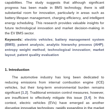
capabilities. The study suggests that although significant
progress has been made in BMS technology, there is still
substantial room for innovation, particularly in areas such as
battery lifespan management, charging efficiency, and intelligent
energy scheduling. This research provides valuable insights for
future technological innovation and market decision-making in
the EV BMS sector.
Keywords:
electric vehicles
;
battery management system
(BMS)
;
patent analysis
;
analytic hierarchy process (AHP)
;
entropy weight method
;
technological innovation
;
market
layout
;
patent quality evaluation
1. Introduction
The automotive industry has long been dedicated to
reducing emissions from internal combustion engine (ICE)
vehicles, but their long-term environmental burden remains
significant [
1
,
2
]. Traditional emission control measures, however,
are insufficient to effectively mitigate this issue [
3
,
4
]. In this
context, electric vehicles (EVs) have emerged as another
disruptive innovative technology, rapidly expanding in the market