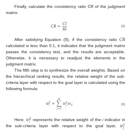
Finally, calculate the consistency ratio CR of the judgment
matrix:
𝐶
𝐼
𝐶
𝑅
=
𝑅
𝐼
(5)
𝐶
𝑅
After satisfying Equation (
5
), if the consistency ratio
calculated is less than 0.1, it indicates that the judgment matrix
passes the consistency test, and the results are acceptable.
Otherwise, it is necessary to readjust the elements in the
judgment matrix.
The fifth step is to synthesize the overall weights. Based on
the hierarchical ranking results, the relative weight of the sub-
criteria layer with respect to the goal layer is calculated using the
following formula:
𝑚
𝑤
=
∑
𝑤
𝑤
2
1
𝑖
𝑗
𝑖
𝑗
(6)
𝑗
=
1
𝑤
2
𝑖
𝑤
Here,
represents the relative weight of the
i
indicator in
1
𝑗
the sub-criteria layer with respect to the goal layer,