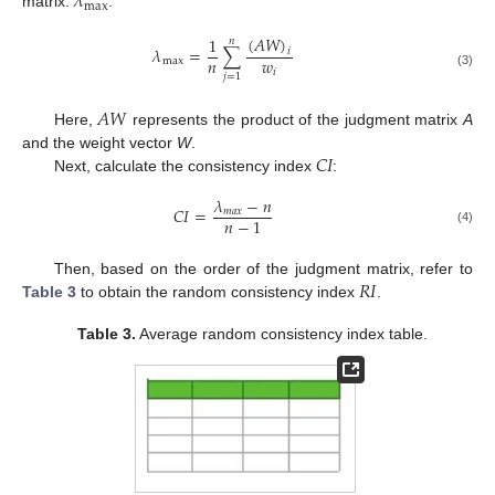
𝜆
max
matrix.
:
(
𝐴
𝑊
)
1
𝑛
𝜆
=
∑
𝑖
𝑛
𝑤
max
𝑖
(3)
𝑗
=
1
𝐴
𝑊
Here,
represents the product of the judgment matrix
A
𝐶
𝐼
and the weight vector
W
.
Next, calculate the consistency index
:
𝜆
−
𝑛
𝐶
𝐼
=
𝑚
𝑎
𝑥
𝑛
−
1
(4)
𝑅
𝐼
Then, based on the order of the judgment matrix, refer to
Table 3
to obtain the random consistency index
.
Table 3.
Average random consistency index table.