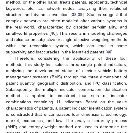
method, on the other hand, treats patents, applicants, technical
keywords, etc., as network nodes, analyzing their relational
structure and dynamic evolution [
38
,
39
]. Studies suggest that
complex networks are often modeled after various systems in
the real world, characterized by disorder, self-similarity, and
small-world properties [
40
]. This results in modeling challenges
and reliance on subjective or single objective weighting methods
within the recognition system, which can lead to some
subjectivity and inaccuracies in the identified patents [
40
].
Therefore, considering the applicability of these four
methods, this study first selects three single patent indicators,
analyzing the development status of electric vehicle battery
management systems (BMS) through the three dimensions of
patent quantity, geographic distribution, and IPC classification.
Subsequently, the multiple indicator combination identification
method is applied to construct four sets of indicator
combinations containing 11 indicators. Based on the value
characteristics of patents, a patent indicator identification system
is constructed that encompasses four dimensions, technology,
market, economics, and law. The analytic hierarchy process
(AHP) and entropy weight method are used to determine the
weights of each indicator combination, and a patent value