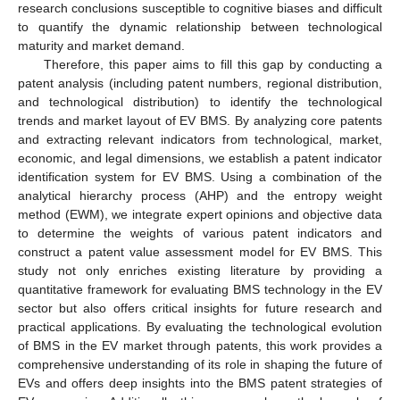
research conclusions susceptible to cognitive biases and difficult
to quantify the dynamic relationship between technological
maturity and market demand.
Therefore, this paper aims to fill this gap by conducting a
patent analysis (including patent numbers, regional distribution,
and technological distribution) to identify the technological
trends and market layout of EV BMS. By analyzing core patents
and extracting relevant indicators from technological, market,
economic, and legal dimensions, we establish a patent indicator
identification system for EV BMS. Using a combination of the
analytical hierarchy process (AHP) and the entropy weight
method (EWM), we integrate expert opinions and objective data
to determine the weights of various patent indicators and
construct a patent value assessment model for EV BMS. This
study not only enriches existing literature by providing a
quantitative framework for evaluating BMS technology in the EV
sector but also offers critical insights for future research and
practical applications. By evaluating the technological evolution
of BMS in the EV market through patents, this work provides a
comprehensive understanding of its role in shaping the future of
EVs and offers deep insights into the BMS patent strategies of