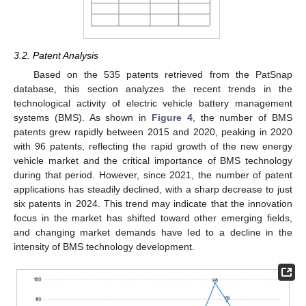
3.2. Patent Analysis
Based on the 535 patents retrieved from the PatSnap
database, this section analyzes the recent trends in the
technological activity of electric vehicle battery management
systems (BMS). As shown in
Figure 4
, the number of BMS
patents grew rapidly between 2015 and 2020, peaking in 2020
with 96 patents, reflecting the rapid growth of the new energy
vehicle market and the critical importance of BMS technology
during that period. However, since 2021, the number of patent
applications has steadily declined, with a sharp decrease to just
six patents in 2024. This trend may indicate that the innovation
focus in the market has shifted toward other emerging fields,
and changing market demands have led to a decline in the
intensity of BMS technology development.