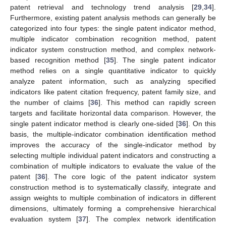
patent retrieval and technology trend analysis [
29
,
34
].
Furthermore, existing patent analysis methods can generally be
categorized into four types: the single patent indicator method,
multiple indicator combination recognition method, patent
indicator system construction method, and complex network-
based recognition method [
35
]. The single patent indicator
method relies on a single quantitative indicator to quickly
analyze patent information, such as analyzing specified
indicators like patent citation frequency, patent family size, and
the number of claims [
36
]. This method can rapidly screen
targets and facilitate horizontal data comparison. However, the
single patent indicator method is clearly one-sided [
36
]. On this
basis, the multiple-indicator combination identification method
improves the accuracy of the single-indicator method by
selecting multiple individual patent indicators and constructing a
combination of multiple indicators to evaluate the value of the
patent [
36
]. The core logic of the patent indicator system
construction method is to systematically classify, integrate and
assign weights to multiple combination of indicators in different
dimensions, ultimately forming a comprehensive hierarchical
evaluation system [
37
]. The complex network identification