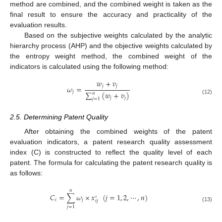
method are combined, and the combined weight is taken as the
final result to ensure the accuracy and practicality of the
evaluation results.
Based on the subjective weights calculated by the analytic
hierarchy process (AHP) and the objective weights calculated by
the entropy weight method, the combined weight of the
indicators is calculated using the following method:
𝑤
+
𝑣
𝑗
𝑗
𝜔
=
𝑗
∑
(
𝑤
+
𝑣
)
𝑛
𝑗
𝑗
𝑗
=
1
(12)
2.5. Determining Patent Quality
After obtaining the combined weights of the patent
evaluation indicators, a patent research quality assessment
index (C) is constructed to reflect the quality level of each
patent. The formula for calculating the patent research quality is
as follows:
𝑛
𝐶
=
∑
𝜔
×
𝑥
(
𝑗
=
1
,
2
,
⋯
,
𝑛
)
′
𝑖
𝑗
𝑖
𝑗
(13)
𝑗
=
1