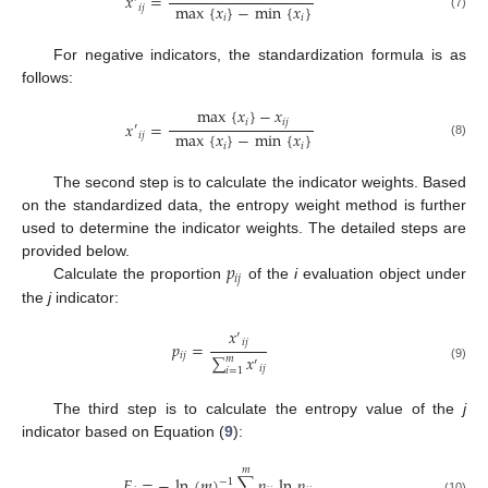
𝑥
=
max
{
𝑥
}
−
min
{
𝑥
}
𝑖
𝑗
(7)
𝑖
𝑖
For negative indicators, the standardization formula is as
follows:
max
{
𝑥
}
−
𝑥
𝑖
𝑖
𝑗
𝑥
=
′
max
{
𝑥
}
−
min
{
𝑥
}
𝑖
𝑗
(8)
𝑖
𝑖
The second step is to calculate the indicator weights. Based
on the standardized data, the entropy weight method is further
used to determine the indicator weights. The detailed steps are
𝑝
provided below.
𝑖
𝑗
Calculate the proportion
of the
i
evaluation object under
the
j
indicator:
𝑥
′
𝑖
𝑗
𝑝
=
𝑖
𝑗
∑
𝑥
𝑚
′
(9)
𝑖
𝑗
𝑖
=
1
The third step is to calculate the entropy value of the
j
indicator based on Equation (
9
):
𝑚
𝐸
=
−
ln
(
𝑚
)
∑
𝑝
ln
𝑝
−
1
(10)