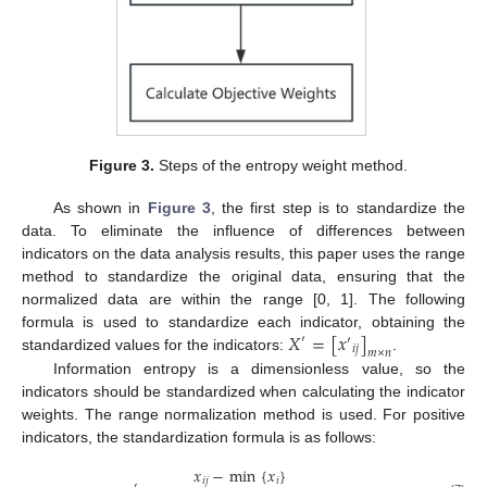
Figure 3.
Steps of the entropy weight method.
As shown in
Figure 3
, the first step is to standardize the
data. To eliminate the influence of differences between
indicators on the data analysis results, this paper uses the range
method to standardize the original data, ensuring that the
normalized data are within the range [0, 1]. The following
𝑋
=
[
𝑥
]
formula is used to standardize each indicator, obtaining the
′
′
𝑖
𝑗
𝑚
×
𝑛
standardized values for the indicators:
.
Information entropy is a dimensionless value, so the
indicators should be standardized when calculating the indicator
weights. The range normalization method is used. For positive
indicators, the standardization formula is as follows:
𝑥
−
min
{
𝑥
}
𝑖
𝑗
𝑖
′