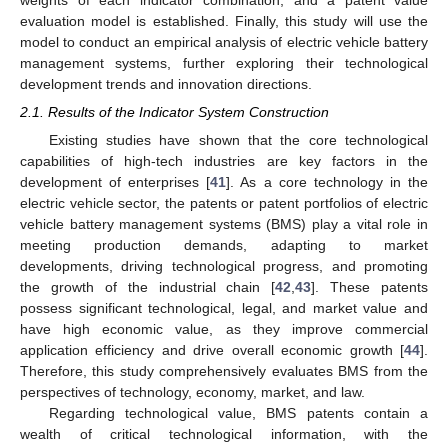
evaluation model is established. Finally, this study will use the
model to conduct an empirical analysis of electric vehicle battery
management systems, further exploring their technological
development trends and innovation directions.
2.1. Results of the Indicator System Construction
Existing studies have shown that the core technological
capabilities of high-tech industries are key factors in the
development of enterprises [
41
]. As a core technology in the
electric vehicle sector, the patents or patent portfolios of electric
vehicle battery management systems (BMS) play a vital role in
meeting production demands, adapting to market
developments, driving technological progress, and promoting
the growth of the industrial chain [
42
,
43
]. These patents
possess significant technological, legal, and market value and
have high economic value, as they improve commercial
application efficiency and drive overall economic growth [
44
].
Therefore, this study comprehensively evaluates BMS from the
perspectives of technology, economy, market, and law.
Regarding technological value, BMS patents contain a
wealth of critical technological information, with the