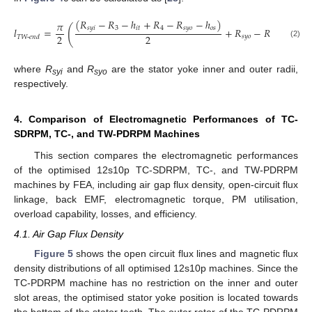
(
𝑅
−
𝑅
−
ℎ
+
𝑅
−
𝑅
−
ℎ
)
𝜋
(
)
𝑠
𝑦
𝑖
3
𝑖
𝑡
4
𝑠
𝑦
𝑜
𝑜
𝑠
𝑙
=
+
𝑅
−
𝑅
+
2
𝑙
2
2
𝑠
𝑦
𝑜
𝑠
𝑦
𝑖
𝑒

𝑇
𝑊
-
𝑒
𝑛
𝑑
(2)
where
R
and
R
are the stator yoke inner and outer radii,
syi
syo
respectively.
4. Comparison of Electromagnetic Performances of TC-
SDRPM, TC-, and TW-PDRPM Machines
This section compares the electromagnetic performances
of the optimised 12s10p TC-SDRPM, TC-, and TW-PDRPM
machines by FEA, including air gap flux density, open-circuit flux
linkage, back EMF, electromagnetic torque, PM utilisation,
overload capability, losses, and efficiency.
4.1. Air Gap Flux Density
Figure 5
shows the open circuit flux lines and magnetic flux
density distributions of all optimised 12s10p machines. Since the
TC-PDRPM machine has no restriction on the inner and outer
slot areas, the optimised stator yoke position is located towards
the bottom of the stator teeth. The outer rotor of the TC-PDRPM