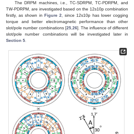
The DRPM machines, i.e., TC-SDRPM, TC-PDRPM, and
TW-PDRPM, are investigated based on the 12s10p combination
firstly, as shown in
Figure 2
, since 12s10p has lower cogging
torque and better electromagnetic performance than other
slot/pole number combinations [
25
,
26
]. The influence of different
slot/pole number combinations will be investigated later in
Section 5
.