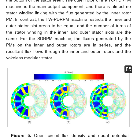
machine is the main output component, and there is almost no
stator winding linking with the flux generated by the inner rotor
PM. In contrast, the TW-PDRPM machine restricts the inner and
outer stator slot areas to be equal, and the number of turns of
the stator winding in the inner and outer stator slots are the
same. For the SDRPM machine, the fluxes generated by the
PMs on the inner and outer rotors are in series, and the
resultant flux flows through the inner and outer rotors and the
yokeless modular stator.
Figure 5.
Open circuit flux density and equal potential