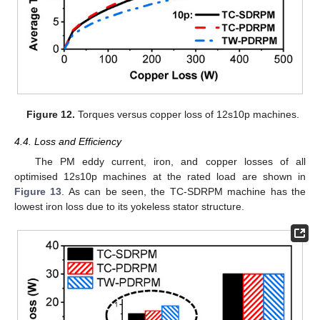
Figure 12.
Torques versus copper loss of 12s10p machines.
4.4. Loss and Efficiency
The PM eddy current, iron, and copper losses of all
optimised 12s10p machines at the rated load are shown in
Figure 13
. As can be seen, the TC-SDRPM machine has the
lowest iron loss due to its yokeless stator structure.