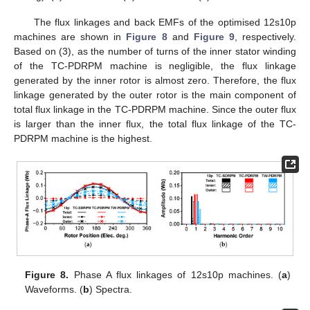
The flux linkages and back EMFs of the optimised 12s10p
machines are shown in
Figure 8
and
Figure 9
, respectively.
Based on (3), as the number of turns of the inner stator winding
of the TC-PDRPM machine is negligible, the flux linkage
generated by the inner rotor is almost zero. Therefore, the flux
linkage generated by the outer rotor is the main component of
total flux linkage in the TC-PDRPM machine. Since the outer flux
is larger than the inner flux, the total flux linkage of the TC-
PDRPM machine is the highest.
Figure 8.
Phase A flux linkages of 12s10p machines. (
a
)
Waveforms. (
b
) Spectra.