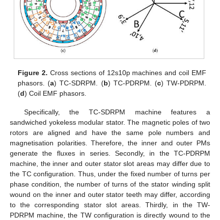
Figure 2.
Cross sections of 12s10p machines and coil EMF
phasors. (
a
) TC-SDRPM. (
b
) TC-PDRPM. (
c
) TW-PDRPM.
(
d
) Coil EMF phasors.
Specifically, the TC-SDRPM machine features a
sandwiched yokeless modular stator. The magnetic poles of two
rotors are aligned and have the same pole numbers and
magnetisation polarities. Therefore, the inner and outer PMs
generate the fluxes in series. Secondly, in the TC-PDRPM
machine, the inner and outer stator slot areas may differ due to
the TC configuration. Thus, under the fixed number of turns per
phase condition, the number of turns of the stator winding split
wound on the inner and outer stator teeth may differ, according
to the corresponding stator slot areas. Thirdly, in the TW-
PDRPM machine, the TW configuration is directly wound to the