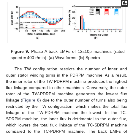
Figure 9.
Phase A back EMFs of 12s10p machines (rated
speed = 400 r/min). (
a
) Waveforms. (
b
) Spectra.
The TW configuration restricts the number of inner and
outer stator winding turns in the PDRPM machine. As a result,
the inner rotor of the TW-PDRPM machine produces the highest
flux linkage compared to other machines. Conversely, the outer
rotor of the TW-PDRPM machine generates the lowest flux
linkage (
Figure 8
) due to the outer number of turns also being
restricted by the TW configuration, which makes the total flux
linkage of the TW-PDRPM machine the lowest. In the TC-
SDRPM machine, the inner flux is detrimental to the outer flux,
which lowers the total flux linkage of the TC-SDRPM machine
compared to the TC-PDRPM machine. The back EMFs of