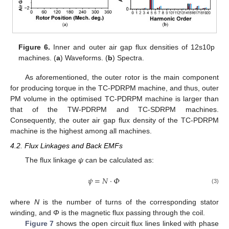
Figure 6.
Inner and outer air gap flux densities of 12s10p
machines. (
a
) Waveforms. (
b
) Spectra.
As aforementioned, the outer rotor is the main component
for producing torque in the TC-PDRPM machine, and thus, outer
PM volume in the optimised TC-PDRPM machine is larger than
that of the TW-PDRPM and TC-SDRPM machines.
Consequently, the outer air gap flux density of the TC-PDRPM
machine is the highest among all machines.
4.2. Flux Linkages and Back EMFs
The flux linkage
ψ
can be calculated as:
𝜓
=
𝑁
·
𝛷
(3)
where
N
is the number of turns of the corresponding stator
winding, and
Φ
is the magnetic flux passing through the coil.
Figure 7
shows the open circuit flux lines linked with phase