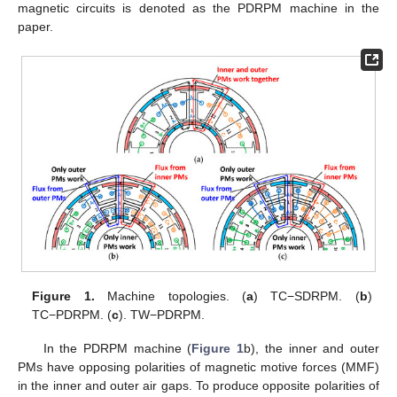
magnetic circuits is denoted as the PDRPM machine in the
paper.
Figure 1.
Machine topologies. (
a
) TC−SDRPM. (
b
)
TC−PDRPM. (
c
). TW−PDRPM.
In the PDRPM machine (
Figure 1
b), the inner and outer
PMs have opposing polarities of magnetic motive forces (MMF)
in the inner and outer air gaps. To produce opposite polarities of