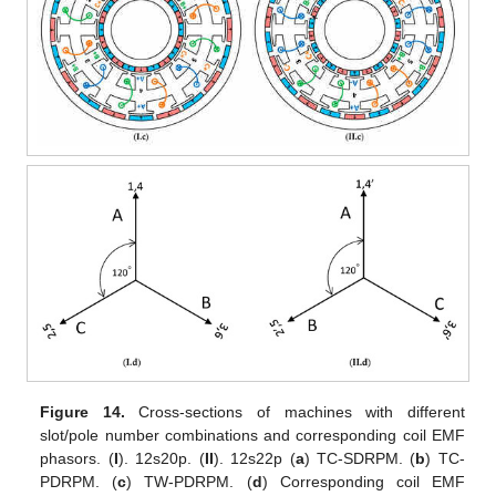
Figure 14.
Cross-sections of machines with different
slot/pole number combinations and corresponding coil EMF
phasors. (
I
). 12s20p. (
II
). 12s22p (
a
) TC-SDRPM. (
b
) TC-
PDRPM. (
c
) TW-PDRPM. (
d
) Corresponding coil EMF