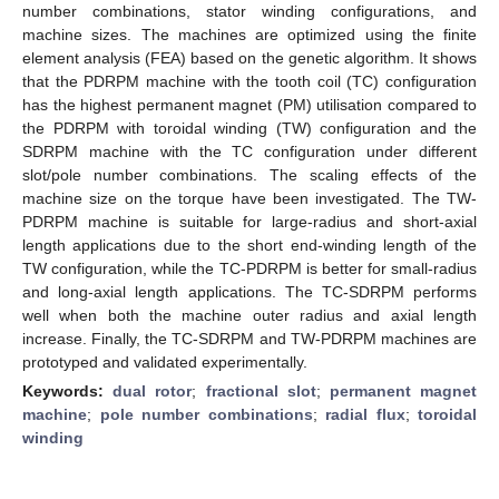
number combinations, stator winding configurations, and
machine sizes. The machines are optimized using the finite
element analysis (FEA) based on the genetic algorithm. It shows
that the PDRPM machine with the tooth coil (TC) configuration
has the highest permanent magnet (PM) utilisation compared to
the PDRPM with toroidal winding (TW) configuration and the
SDRPM machine with the TC configuration under different
slot/pole number combinations. The scaling effects of the
machine size on the torque have been investigated. The TW-
PDRPM machine is suitable for large-radius and short-axial
length applications due to the short end-winding length of the
TW configuration, while the TC-PDRPM is better for small-radius
and long-axial length applications. The TC-SDRPM performs
well when both the machine outer radius and axial length
increase. Finally, the TC-SDRPM and TW-PDRPM machines are
prototyped and validated experimentally.
Keywords:
dual rotor
;
fractional slot
;
permanent magnet
machine
;
pole number combinations
;
radial flux
;
toroidal
winding