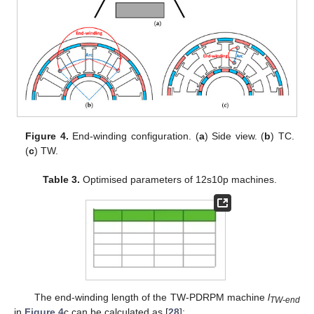
Figure 4.
End-winding configuration. (
a
) Side view. (
b
) TC.
(
c
) TW.
Table 3.
Optimised parameters of 12s10p machines.
The end-winding length of the TW-PDRPM machine
l
TW-end
in
Figure 4
c can be calculated as [
28
]: