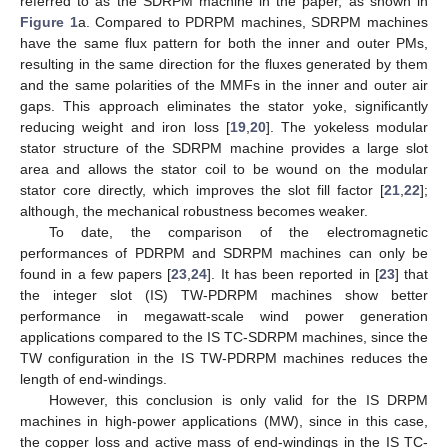
referred to as the SDRPM machine in the paper, as shown in
Figure 1
a. Compared to PDRPM machines, SDRPM machines
have the same flux pattern for both the inner and outer PMs,
resulting in the same direction for the fluxes generated by them
and the same polarities of the MMFs in the inner and outer air
gaps. This approach eliminates the stator yoke, significantly
reducing weight and iron loss [
19
,
20
]. The yokeless modular
stator structure of the SDRPM machine provides a large slot
area and allows the stator coil to be wound on the modular
stator core directly, which improves the slot fill factor [
21
,
22
];
although, the mechanical robustness becomes weaker.
To date, the comparison of the electromagnetic
performances of PDRPM and SDRPM machines can only be
found in a few papers [
23
,
24
]. It has been reported in [
23
] that
the integer slot (IS) TW-PDRPM machines show better
performance in megawatt-scale wind power generation
applications compared to the IS TC-SDRPM machines, since the
TW configuration in the IS TW-PDRPM machines reduces the
length of end-windings.
However, this conclusion is only valid for the IS DRPM
machines in high-power applications (MW), since in this case,
the copper loss and active mass of end-windings in the IS TC-