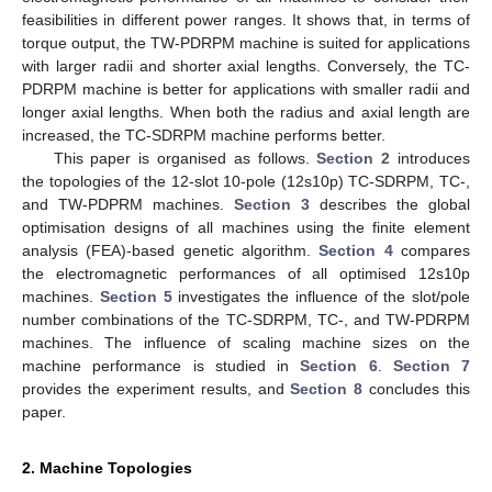
feasibilities in different power ranges. It shows that, in terms of
torque output, the TW-PDRPM machine is suited for applications
with larger radii and shorter axial lengths. Conversely, the TC-
PDRPM machine is better for applications with smaller radii and
longer axial lengths. When both the radius and axial length are
increased, the TC-SDRPM machine performs better.
This paper is organised as follows.
Section 2
introduces
the topologies of the 12-slot 10-pole (12s10p) TC-SDRPM, TC-,
and TW-PDPRM machines.
Section 3
describes the global
optimisation designs of all machines using the finite element
analysis (FEA)-based genetic algorithm.
Section 4
compares
the electromagnetic performances of all optimised 12s10p
machines.
Section 5
investigates the influence of the slot/pole
number combinations of the TC-SDRPM, TC-, and TW-PDRPM
machines. The influence of scaling machine sizes on the
machine performance is studied in
Section 6
.
Section 7
provides the experiment results, and
Section 8
concludes this
paper.
2. Machine Topologies