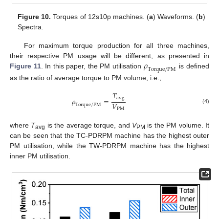
Figure 10.
Torques of 12s10p machines. (
a
) Waveforms. (
b
)
Spectra.
For maximum torque production for all three machines,
𝜌
their respective PM usage will be different, as presented in
T
o
r
q
u
e
/
P
M
Figure 11
. In this paper, the PM utilisation
is defined
as the ratio of average torque to PM volume, i.e.,
𝑇
a
v
g
𝜌
=
𝑉
T
o
r
q
u
e
/
P
M
(4)
P
M
where
T
is the average torque, and
V
is the PM volume. It
avg
PM
can be seen that the TC-PDRPM machine has the highest outer
PM utilisation, while the TW-PDRPM machine has the highest
inner PM utilisation.