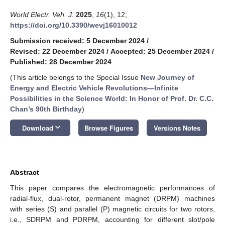
World Electr. Veh. J.
2025
,
16
(1), 12;
https://doi.org/10.3390/wevj16010012
Submission received: 5 December 2024
/
Revised: 22 December 2024
/
Accepted: 25 December 2024
/
Published: 28 December 2024
(This article belongs to the Special Issue
New Journey of
Energy and Electric Vehicle Revolutions—Infinite
Possibilities in the Science World: In Honor of Prof. Dr. C.C.
Chan’s 90th Birthday
)
keyboard_arrow_down
Download
Browse Figures
Versions Notes
Abstract
This paper compares the electromagnetic performances of
radial-flux, dual-rotor, permanent magnet (DRPM) machines
with series (S) and parallel (P) magnetic circuits for two rotors,
i.e., SDRPM and PDRPM, accounting for different slot/pole