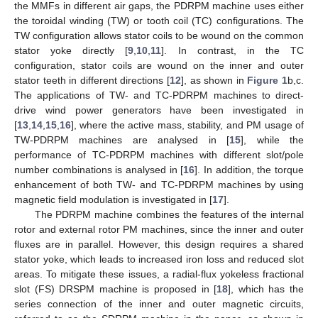
the MMFs in different air gaps, the PDRPM machine uses either
the toroidal winding (TW) or tooth coil (TC) configurations. The
TW configuration allows stator coils to be wound on the common
stator yoke directly [
9
,
10
,
11
]. In contrast, in the TC
configuration, stator coils are wound on the inner and outer
stator teeth in different directions [
12
], as shown in
Figure 1
b,c.
The applications of TW- and TC-PDRPM machines to direct-
drive wind power generators have been investigated in
[
13
,
14
,
15
,
16
], where the active mass, stability, and PM usage of
TW-PDRPM machines are analysed in [
15
], while the
performance of TC-PDRPM machines with different slot/pole
number combinations is analysed in [
16
]. In addition, the torque
enhancement of both TW- and TC-PDRPM machines by using
magnetic field modulation is investigated in [
17
].
The PDRPM machine combines the features of the internal
rotor and external rotor PM machines, since the inner and outer
fluxes are in parallel. However, this design requires a shared
stator yoke, which leads to increased iron loss and reduced slot
areas. To mitigate these issues, a radial-flux yokeless fractional
slot (FS) DRSPM machine is proposed in [
18
], which has the
series connection of the inner and outer magnetic circuits,