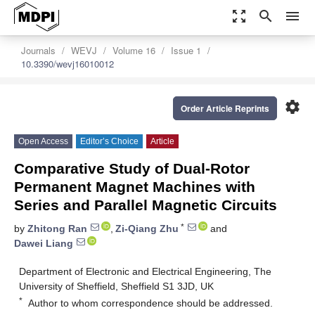
zoom_out_map
search
menu
Journals
WEVJ
Volume 16
Issue 1
10.3390/wevj16010012
settings
Order Article Reprints
Open Access
Editor’s Choice
Article
Comparative Study of Dual-Rotor
Permanent Magnet Machines with
Series and Parallel Magnetic Circuits
*
by
Zhitong Ran
,
Zi-Qiang Zhu
and
Dawei Liang
Department of Electronic and Electrical Engineering, The
University of Sheffield, Sheffield S1 3JD, UK
*
Author to whom correspondence should be addressed.