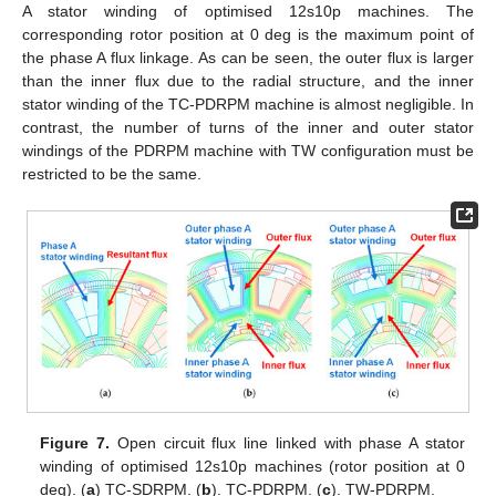
A stator winding of optimised 12s10p machines. The
corresponding rotor position at 0 deg is the maximum point of
the phase A flux linkage. As can be seen, the outer flux is larger
than the inner flux due to the radial structure, and the inner
stator winding of the TC-PDRPM machine is almost negligible. In
contrast, the number of turns of the inner and outer stator
windings of the PDRPM machine with TW configuration must be
restricted to be the same.
Figure 7.
Open circuit flux line linked with phase A stator
winding of optimised 12s10p machines (rotor position at 0
deg). (
a
) TC-SDRPM. (
b
). TC-PDRPM. (
c
). TW-PDRPM.