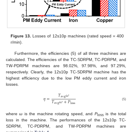
Figure 13.
Losses of 12s10p machines (rated speed = 400
r/min).
Furthermore, the efficiencies (5) of all three machines are
calculated. The efficiencies of the TC-SDRPM, TC-PDRPM, and
TW-PDRPM machines are 98.02%, 97.98%, and 97.29%,
respectively. Clearly, the 12s10p TC-SDRPM machine has the
highest efficiency due to the low PM eddy current and iron
losses.
𝑇
𝜔
a
v
g
𝜂
=
𝑇
𝜔
+
𝑃
a
v
g
l
o
s
s
(5)
where
ω
is the machine rotating speed, and
P
is the total
loss
loss in the machine. The performances of the 12s10p TC-
SDRPM, TC-PDRPM, and TW-PDRPM machines are