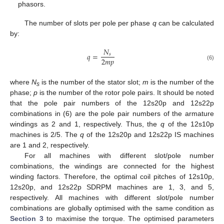
phasors.
The number of slots per pole per phase
q
can be calculated
by:
𝑁
𝑞
=
𝑠
2
𝑚
𝑝
(6)
where
N
is the number of the stator slot;
m
is the number of the
s
phase;
p
is the number of the rotor pole pairs. It should be noted
that the pole pair numbers of the 12s20p and 12s22p
combinations in (6) are the pole pair numbers of the armature
windings as 2 and 1, respectively. Thus, the
q
of the 12s10p
machines is 2/5. The
q
of the 12s20p and 12s22p IS machines
are 1 and 2, respectively.
For all machines with different slot/pole number
combinations, the windings are connected for the highest
winding factors. Therefore, the optimal coil pitches of 12s10p,
12s20p, and 12s22p SDRPM machines are 1, 3, and 5,
respectively. All machines with different slot/pole number
combinations are globally optimised with the same condition as
Section 3
to maximise the torque. The optimised parameters