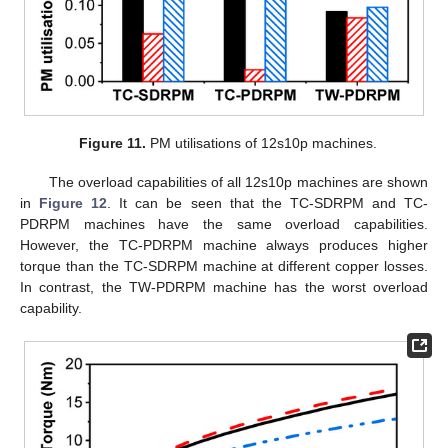
Figure 11.
PM utilisations of 12s10p machines.
The overload capabilities of all 12s10p machines are shown
in
Figure 12
. It can be seen that the TC-SDRPM and TC-
PDRPM machines have the same overload capabilities.
However, the TC-PDRPM machine always produces higher
torque than the TC-SDRPM machine at different copper losses.
In contrast, the TW-PDRPM machine has the worst overload
capability.