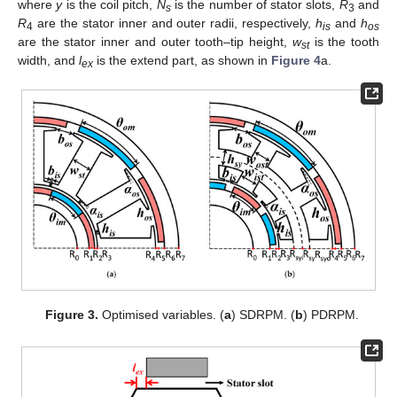
where
y
is the coil pitch,
N
is the number of stator slots,
R
and
s
3
R
are the stator inner and outer radii, respectively,
h
and
h
4
is
os
are the stator inner and outer tooth–tip height,
w
is the tooth
st
width, and
l
is the extend part, as shown in
Figure 4
a.
ex
Figure 3.
Optimised variables. (
a
) SDRPM. (
b
) PDRPM.