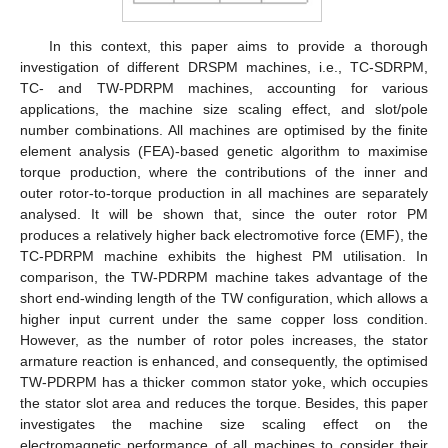
In this context, this paper aims to provide a thorough
investigation of different DRSPM machines, i.e., TC-SDRPM,
TC- and TW-PDRPM machines, accounting for various
applications, the machine size scaling effect, and slot/pole
number combinations. All machines are optimised by the finite
element analysis (FEA)-based genetic algorithm to maximise
torque production, where the contributions of the inner and
outer rotor-to-torque production in all machines are separately
analysed. It will be shown that, since the outer rotor PM
produces a relatively higher back electromotive force (EMF), the
TC-PDRPM machine exhibits the highest PM utilisation. In
comparison, the TW-PDRPM machine takes advantage of the
short end-winding length of the TW configuration, which allows a
higher input current under the same copper loss condition.
However, as the number of rotor poles increases, the stator
armature reaction is enhanced, and consequently, the optimised
TW-PDRPM has a thicker common stator yoke, which occupies
the stator slot area and reduces the torque. Besides, this paper
investigates the machine size scaling effect on the
electromagnetic performance of all machines to consider their