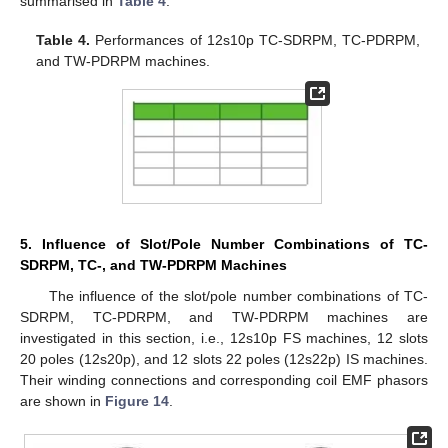
summarised in
Table 4
.
Table 4.
Performances of 12s10p TC-SDRPM, TC-PDRPM,
and TW-PDRPM machines.
5. Influence of Slot/Pole Number Combinations of TC-
SDRPM, TC-, and TW-PDRPM Machines
The influence of the slot/pole number combinations of TC-
SDRPM, TC-PDRPM, and TW-PDRPM machines are
investigated in this section, i.e., 12s10p FS machines, 12 slots
20 poles (12s20p), and 12 slots 22 poles (12s22p) IS machines.
Their winding connections and corresponding coil EMF phasors
are shown in
Figure 14
.