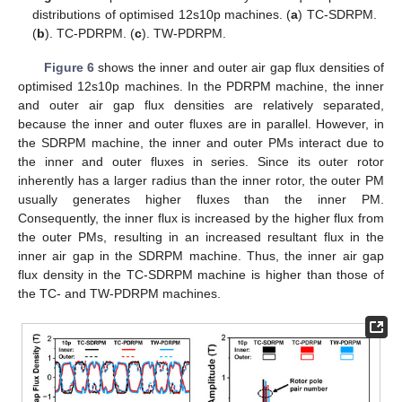
distributions of optimised 12s10p machines. (
a
) TC-SDRPM.
(
b
). TC-PDRPM. (
c
). TW-PDRPM.
Figure 6
shows the inner and outer air gap flux densities of
optimised 12s10p machines. In the PDRPM machine, the inner
and outer air gap flux densities are relatively separated,
because the inner and outer fluxes are in parallel. However, in
the SDRPM machine, the inner and outer PMs interact due to
the inner and outer fluxes in series. Since its outer rotor
inherently has a larger radius than the inner rotor, the outer PM
usually generates higher fluxes than the inner PM.
Consequently, the inner flux is increased by the higher flux from
the outer PMs, resulting in an increased resultant flux in the
inner air gap in the SDRPM machine. Thus, the inner air gap
flux density in the TC-SDRPM machine is higher than those of
the TC- and TW-PDRPM machines.