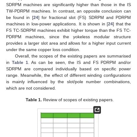
SDRPM machines are significantly higher than those in the IS
TW-PDRPM machines. In contrast, an opposite conclusion can
be found in [
24
] for fractional slot (FS) SDRPM and PDRPM
machines in low-power applications. It is shown in [
24
] that the
FS TC-SDRPM machines exhibit higher torque than the FS TC-
PDRPM machines, since the yokeless modular structure
provides a larger slot area and allows for a higher input current
under the same copper loss condition.
Overall, the scopes of the existing papers are summarised
in
Table 1
. As can be seen, the IS and FS PDRPM and/or
SDRPM are compared individually based on specific power
range. Meanwhile, the effect of different winding configurations
is mainly influenced by the slot/pole number combinations,
which are not considered.
Table 1.
Review of scopes of existing papers.