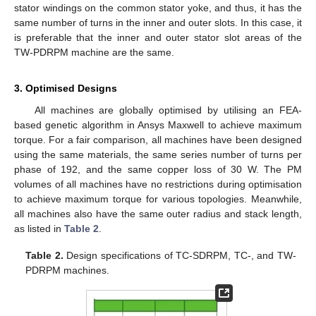
stator windings on the common stator yoke, and thus, it has the
same number of turns in the inner and outer slots. In this case, it
is preferable that the inner and outer stator slot areas of the
TW-PDRPM machine are the same.
3. Optimised Designs
All machines are globally optimised by utilising an FEA-
based genetic algorithm in Ansys Maxwell to achieve maximum
torque. For a fair comparison, all machines have been designed
using the same materials, the same series number of turns per
phase of 192, and the same copper loss of 30 W. The PM
volumes of all machines have no restrictions during optimisation
to achieve maximum torque for various topologies. Meanwhile,
all machines also have the same outer radius and stack length,
as listed in
Table 2
.
Table 2.
Design specifications of TC-SDRPM, TC-, and TW-
PDRPM machines.