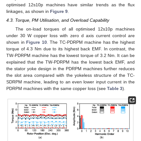
optimised 12s10p machines have similar trends as the flux
linkages, as shown in
Figure 9
.
4.3. Torque, PM Utilisation, and Overload Capability
The on-load torques of all optimised 12s10p machines
under 30 W copper loss with zero d axis current control are
shown in
Figure 10
. The TC-PDRPM machine has the highest
torque of 4.3 Nm due to its highest back EMF. In contrast, the
TW-PDRPM machine has the lowest torque of 3.2 Nm. It can be
explained that the TW-PDRPM has the lowest back EMF, and
the stator yoke design in the PDRPM machines further reduces
the slot area compared with the yokeless structure of the TC-
SDRPM machine, leading to an even lower input current in the
PDRPM machines with the same copper loss (see
Table 3
).