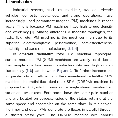
1. Introduction
Industrial sectors, such as maritime, aviation, electric
vehicles, domestic appliances, and crane operations, have
increasingly used permanent magnet (PM) machines in recent
years. This is because PM machines have high torque density
and efficiency [
1
]. Among different PM machine topologies, the
radial-flux rotor PM machine is the most common due to its
superior electromagnetic performance, cost-effectiveness,
reliability, and ease of manufacturing [
2
,
3
,
4
].
In different radial-flux rotor PM machine topologies,
surface-mounted PM (SPM) machines are widely used due to
their simple structure, easy manufacturability, and high air gap
flux density [
5
,
6
], as shown in
Figure 1
. To further increase the
torque density and efficiency of the conventional radial-flux SPM
machine, the radial-flux, dual-rotor SPM (DRSPM) machine is
proposed in [
7
,
8
], which consists of a single shared sandwiched
stator and two rotors. Both rotors have the same pole number
and are located on opposite sides of the stator, rotating at the
same speed and assembled on the same shaft. In this design,
the inner and outer PMs generate the fluxes in parallel through
a shared stator yoke. The DRSPM machine with parallel