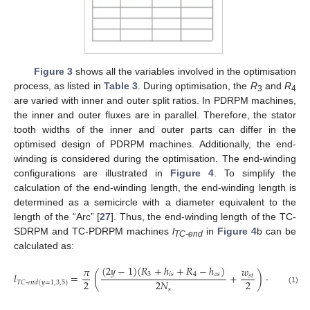
Figure 3
shows all the variables involved in the optimisation
process, as listed in
Table 3
. During optimisation, the
R
and
R
3
4
are varied with inner and outer split ratios. In PDRPM machines,
the inner and outer fluxes are in parallel. Therefore, the stator
tooth widths of the inner and outer parts can differ in the
optimised design of PDRPM machines. Additionally, the end-
winding is considered during the optimisation. The end-winding
configurations are illustrated in
Figure 4
. To simplify the
calculation of the end-winding length, the end-winding length is
determined as a semicircle with a diameter equivalent to the
length of the “Arc” [
27
]. Thus, the end-winding length of the TC-
SDRPM and TC-PDRPM machines
l
in
Figure 4
b can be
TC-end
calculated as:
(
2
𝑦
−
1
)
(
𝑅
+
ℎ
+
𝑅
−
ℎ
)
𝜋
𝑤
3
𝑖
𝑠
4
𝑜
𝑠
𝑙
=
(
+
)
+
2
𝑙
𝑠
𝑡
2
2
2
𝑁
𝑒
𝑥
𝑇
𝐶
-
𝑒
𝑛
𝑑
(
𝑦
=
1,3
,
5
)
𝑠
(1)