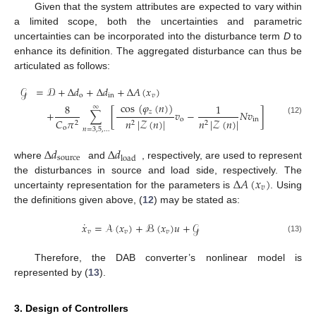
Given that the system attributes are expected to vary within
a limited scope, both the uncertainties and parametric
uncertainties can be incorporated into the disturbance term
D
to
enhance its definition. The aggregated disturbance can thus be
articulated as follows:
𝒢
=
𝒟
+
Δ
𝑑
+
Δ
𝑑
+
Δ
𝐴
(
𝑥
)
o
in
𝑣
cos
(
𝜑
(
𝑛
)
)
8
1
∞
𝑧
+
∑
[
𝑣
−
𝑁
𝑣
]
o
in
𝐶
𝜋
𝑛
|
𝒵
(
𝑛
)
|
𝑛
|
𝒵
(
𝑛
)
|
(12)
2
2
2
o
𝑛
=
3
,
5
,
…
Δ
𝑑
Δ
𝑑
source
load
where
and
, respectively, are used to represent
Δ
𝐴
(
𝑥
)
the disturbances in source and load side, respectively. The
𝑣
uncertainty representation for the parameters is
. Using
the definitions given above, (
12
) may be stated as:
˙
𝑥
=
𝒜
(
𝑥
)
+
ℬ
(
𝑥
)
𝑢
+
𝒢
𝑣
𝑣
𝑣
(13)
Therefore, the DAB converter’s nonlinear model is
represented by (
13
).
3. Design of Controllers