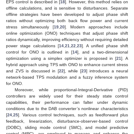
EPS control is described in [
18
]. However, this method relies on
offline calculations, and is sensitive to disturbances. Separate
offline strategies have been developed to adjust phase shift
ratios without optimizing both back flow power and current
stress simultaneously [
19
,
20
]. Modern approaches include
online optimization (ONO) techniques that adjust phase shift
ratios dynamically, improving efficiency without requiring detailed
power stage calculations [
14
,
21
,
22
,
23
]. A unified phase shift
control for ONO is outlined in [
14
], and a two-dimensional
optimization using a simplex optimizer is proposed in [
21
]. A
hybrid approach using TPS with ONO to enhance current stress
and ZVS is discussed in [
22
], while [
23
] introduces a neural
network-based TPS modulation and a fuzzy inference system
for ONO.
Moreover, while proportional-Integral-Derivative (PID)
controllers are widely used for their steady state control
capabilities, their performance can falter under dynamic
conditions due to the DAB converter’s nonlinear characteristics
[
24
,
25
]. Various control techniques, such as feedforward plus
feedback, linearization, disturbance-observer-based control
(DOBC), sliding mode control (SMC), and model predictive
control (MPC), are employed to manage and enhance the