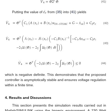
˙
˙
𝑉
=
𝔊
2
𝔊
𝑇
4
(41)
˙
𝑒
𝑣
Putting the value of
from (
35
) into (
41
) yields
˙
˙
𝑉
=
𝔊
(
𝐶
(
𝐴
(
𝑥
)
+
𝐵
(
𝑥
)
𝑢
+
𝐺
−
𝑥
)
+
𝐶
𝑒
+
𝐶
∫
𝑒
𝑇
4
1
𝑣
𝑣
2
𝑣
3
𝑣
𝐷
𝐼
−
𝑆
𝑇
𝑆
𝑀
𝐶
𝑣
𝑑
(42)
˙
𝑉
=
𝔊
(
𝒜
(
𝑥
)
−
ℬ
(
𝑥
)
(
−
𝐶
𝐵
(
𝑥
)
[
−
𝐶
𝐴
𝑥
−
𝐶
𝑒
−
𝐶
∫
𝑒
𝑇
−
1
4
𝑣
𝑣
1
𝑣
1
2
𝑣
3
𝑣
𝑣
𝑑
−
ℷ
𝔘
(
𝔊
)
−
ℷ
∫
𝔘
(
𝔊
)
𝑑
𝑡
]
)
)
(43)
1
2
2
˙
𝑉
=
𝔊
(
−
ℷ
𝔘
(
𝔊
)
−
ℷ
∫
𝔘
(
𝔊
)
)
≤
0
𝑇
4
1
2
2
(44)
which is negative definite. This demonstrates that the proposed
controller is asymptotically stable and ensures voltage regulation
within a finite time.
4. Results and Discussions
This section presents the simulation results carried out in
Matlab/SIMULINK using the Imperix environment. A 230 Watt