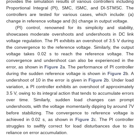
provides the simulation results of various controllers including
Proportional Integral (PI), SMC, ISMC, and DI-STMSC. The
controllers are tested for various cases, which include: (a)
change in reference voltage and (b) change in output voltage.
(PI) control, renowned for its simplicity and stability,
showcases moderate overshoots and undershoots in DC link
voltage regulation. The PI exhibits an overshoot of 3.5 V during
the convergence to the reference voltage. Similarly, the output
voltage takes 0.02 s to reach the reference voltage. The
convergence and undershoot can also be experienced in the
error, as shown in
Figure 2
a. The performance of PI controller
during the sudden reference voltage is shown in
Figure 2
b. A
undershoot of 10 in the error is given in
Figure 2
b. Under load
variation, a PI controller exhibits an overshoot of approximately
3.5 V, owing to its integral action that tends to accumulate errors
over time. Similarly, sudden load changes can prompt
undershoots, with the voltage momentarily dipping by around 7V
before stabilizing. The convergence to reference voltage is
achieved in 0.02 s, as shown in
Figure 2
c. The PI controller
struggles to swiftly correct for load disturbances due to its
reliance on error accumulation.