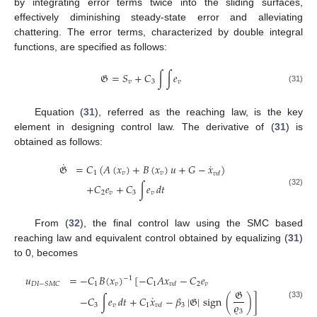
by integrating error terms twice into the sliding surfaces,
effectively diminishing steady-state error and alleviating
chattering. The error terms, characterized by double integral
functions, are specified as follows:
𝔊
=
𝑆
+
𝐶
∫
∫
𝑒
𝑣
3
𝑣
(31)
Equation (
31
), referred as the reaching law, is the key
element in designing control law. The derivative of (
31
) is
obtained as follows:
˙
˙
𝔊
=
𝐶
(
𝐴
(
𝑥
)
+
𝐵
(
𝑥
)
𝑢
+
𝐺
−
𝑥
)
1
𝑣
𝑣
𝑣
𝑑
+
𝐶
𝑒
+
𝐶
∫
𝑒
𝑑
𝑡
(32)
2
𝑣
3
𝑣
From (
32
), the final control law using the SMC based
reaching law and equivalent control obtained by equalizing (
31
)
to 0, becomes
𝑢
=
−
𝐶
𝐵
(
𝑥
)
[
−
𝐶
𝐴
𝑥
−
𝐶
𝑒
−
1
1
𝑣
1
2
𝑣
𝐷
𝐼
−
𝑆
𝑀
𝐶
𝑣
𝑑
𝔊
˙
−
𝐶
∫
𝑒
𝑑
𝑡
+
𝐶
𝑥
−
𝛽
|
𝔊
|
sign
(
)
]
𝜚
(33)
3
𝑣
1
3
𝑣
𝑑
3