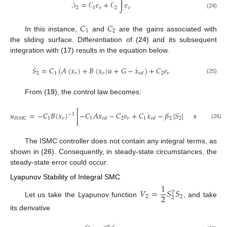
𝒮
=
𝒞
𝑒
+
𝒞
∫
𝑒
2
1
𝑣
2
𝑣
(24)
𝐶
𝐶
1
2
In this instance,
and
are the gains associated with
the sliding surface. Differentiation of (
24
) and its subsequent
integration with (
17
) results in the equation below.
˙
˙
𝑆
=
𝐶
(
𝐴
(
𝑥
)
+
𝐵
(
𝑥
)
𝑢
+
𝐺
−
𝑥
)
+
𝐶
𝑒
2
1
𝑣
𝑣
2
𝑣
𝑣
𝑑
(25)
From (
19
), the control law becomes:
𝑆
˙
𝑢
=
−
𝐶
𝐵
(
𝑥
)
[
−
𝐶
𝐴
𝑥
−
𝐶
𝑒
+
𝐶
𝑥
−
𝛽
|
𝑆
|
sign
(
2
−
1
𝜚
1
𝑣
1
2
𝑣
1
2
2
𝐼
𝑆
𝑀
𝐶
𝑣
𝑑
𝑣
𝑑
2
(26)
The ISMC controller does not contain any integral terms, as
shown in (
26
). Consequently, in steady-state circumstances, the
steady-state error could occur.
Lyapunov Stability of Integral SMC
1
𝑉
=
𝑆
𝑆
𝑇
2
2
2
2
Let us take the Lyapunov function
, and take
its derivative
˙