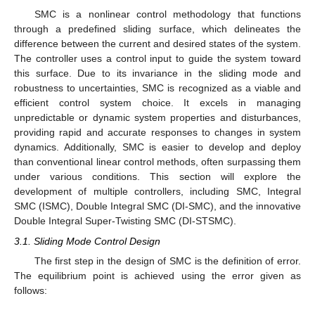
SMC is a nonlinear control methodology that functions
through a predefined sliding surface, which delineates the
difference between the current and desired states of the system.
The controller uses a control input to guide the system toward
this surface. Due to its invariance in the sliding mode and
robustness to uncertainties, SMC is recognized as a viable and
efficient control system choice. It excels in managing
unpredictable or dynamic system properties and disturbances,
providing rapid and accurate responses to changes in system
dynamics. Additionally, SMC is easier to develop and deploy
than conventional linear control methods, often surpassing them
under various conditions. This section will explore the
development of multiple controllers, including SMC, Integral
SMC (ISMC), Double Integral SMC (DI-SMC), and the innovative
Double Integral Super-Twisting SMC (DI-STSMC).
3.1. Sliding Mode Control Design
The first step in the design of SMC is the definition of error.
The equilibrium point is achieved using the error given as
follows: