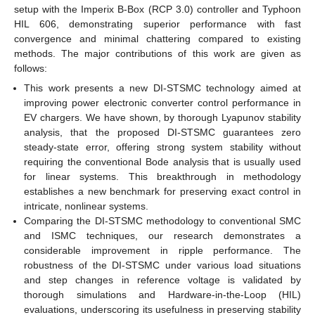
setup with the Imperix B-Box (RCP 3.0) controller and Typhoon
HIL 606, demonstrating superior performance with fast
convergence and minimal chattering compared to existing
methods. The major contributions of this work are given as
follows:
This work presents a new DI-STSMC technology aimed at
improving power electronic converter control performance in
EV chargers. We have shown, by thorough Lyapunov stability
analysis, that the proposed DI-STSMC guarantees zero
steady-state error, offering strong system stability without
requiring the conventional Bode analysis that is usually used
for linear systems. This breakthrough in methodology
establishes a new benchmark for preserving exact control in
intricate, nonlinear systems.
Comparing the DI-STSMC methodology to conventional SMC
and ISMC techniques, our research demonstrates a
considerable improvement in ripple performance. The
robustness of the DI-STSMC under various load situations
and step changes in reference voltage is validated by
thorough simulations and Hardware-in-the-Loop (HIL)
evaluations, underscoring its usefulness in preserving stability