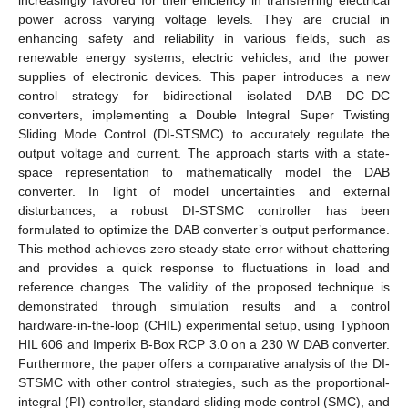
power across varying voltage levels. They are crucial in
enhancing safety and reliability in various fields, such as
renewable energy systems, electric vehicles, and the power
supplies of electronic devices. This paper introduces a new
control strategy for bidirectional isolated DAB DC–DC
converters, implementing a Double Integral Super Twisting
Sliding Mode Control (DI-STSMC) to accurately regulate the
output voltage and current. The approach starts with a state-
space representation to mathematically model the DAB
converter. In light of model uncertainties and external
disturbances, a robust DI-STSMC controller has been
formulated to optimize the DAB converter’s output performance.
This method achieves zero steady-state error without chattering
and provides a quick response to fluctuations in load and
reference changes. The validity of the proposed technique is
demonstrated through simulation results and a control
hardware-in-the-loop (CHIL) experimental setup, using Typhoon
HIL 606 and Imperix B-Box RCP 3.0 on a 230 W DAB converter.
Furthermore, the paper offers a comparative analysis of the DI-
STSMC with other control strategies, such as the proportional-
integral (PI) controller, standard sliding mode control (SMC), and