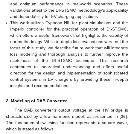
and optimum performance in real-world scenarios. These
validations attest to the DI-STSMC methodology’s applicability
and dependability for EV charging applications.
This work utilizes Typhoon HIL for plant simulations and the
Imperix controller for the practical operation of DI-STSMC,
which offers a useful framework that highlights the viability of
our methodology. While in-depth loss evaluations were not the
focus of this study, we describe future work that will integrate
loss modeling and thorough analysis to further improve the
usefulness of the DI-STSMC technique. This research
contributes to theoretical understanding and offers useful
direction for the design and implementation of sophisticated
control systems in EV chargers by providing these in-depth
insights and recommendations.
2. Modeling of DAB Converter
The DAB converter’s output voltage at the HV bridge is
characterized by a low harmonic model, as presented in [
36
].
The fundamental switching function represents a square wave,
which is stated as follows: