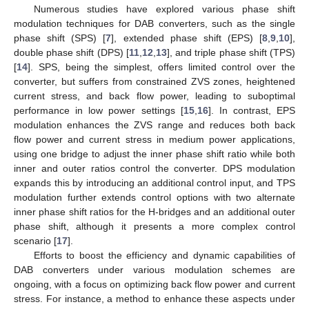
Numerous studies have explored various phase shift
modulation techniques for DAB converters, such as the single
phase shift (SPS) [
7
], extended phase shift (EPS) [
8
,
9
,
10
],
double phase shift (DPS) [
11
,
12
,
13
], and triple phase shift (TPS)
[
14
]. SPS, being the simplest, offers limited control over the
converter, but suffers from constrained ZVS zones, heightened
current stress, and back flow power, leading to suboptimal
performance in low power settings [
15
,
16
]. In contrast, EPS
modulation enhances the ZVS range and reduces both back
flow power and current stress in medium power applications,
using one bridge to adjust the inner phase shift ratio while both
inner and outer ratios control the converter. DPS modulation
expands this by introducing an additional control input, and TPS
modulation further extends control options with two alternate
inner phase shift ratios for the H-bridges and an additional outer
phase shift, although it presents a more complex control
scenario [
17
].
Efforts to boost the efficiency and dynamic capabilities of
DAB converters under various modulation schemes are
ongoing, with a focus on optimizing back flow power and current
stress. For instance, a method to enhance these aspects under