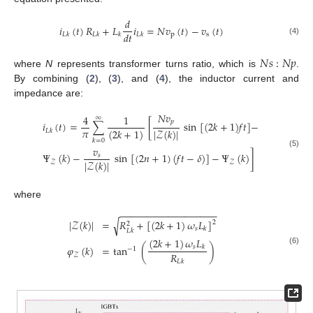
𝑑
𝑖
(
𝑡
)
𝑅
+
𝐿
𝑖
=
𝑁
𝑣
(
𝑡
)
−
𝑣
(
𝑡
)
𝑑
𝑡
p
s
𝐿
𝑘
𝐿
𝑘
𝑘
𝐿
𝑘
(4)
𝑁
𝑠
:
𝑁
𝑝
where
N
represents transformer turns ratio, which is
.
By combining (
2
), (
3
), and (
4
), the inductor current and
impedance are:
𝑁
𝑣
4
1
∞
𝑝
𝑖
(
𝑡
)
=
∑
[
sin
[
(
2
𝑘
+
1
)
𝑓
𝑡
]
−
𝜋
(
2
𝑘
+
1
)
|
𝒵
(
𝑘
)
|
𝐿
𝑘
𝑘
=
0
𝑣
(5)
Ψ
(
𝑘
)
−
sin
[
(
2
𝑛
+
1
)
(
𝑓
𝑡
−
𝛿
)
]
−
Ψ
(
𝑘
)
]
𝑠
|
𝒵
(
𝑘
)
|
𝒵
𝒵
where
−
−
−
−
−
−
−
−
−
−
−
−
−
−
−
−
−
−
√
|
𝒵
(
𝑘
)
|
=
𝑅
+
[
(
2
𝑘
+
1
)
𝜔
𝐿
]
2
2
𝑠
𝑘
𝐿
𝑘
(
2
𝑘
+
1
)
𝜔
𝐿
𝜑
(
𝑘
)
=
tan
(
)
𝑠
𝑘
−
1
(6)
𝑅
𝒵
𝐿
𝑘