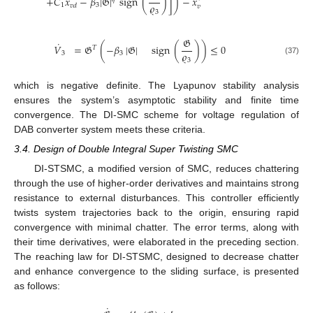
˙
˙
+
𝐶
𝑥
−
𝛽
|
𝔊
|
sign
(
)
]
)
−
𝑥
𝜚
1
3
𝑣
𝑑
𝑣
3
𝔊
˙
𝑉
=
𝔊
(
−
𝛽
|
𝔊
|
sign
(
)
)
≤
0
𝑇
𝜚
3
3
3
(37)
which is negative definite. The Lyapunov stability analysis
ensures the system’s asymptotic stability and finite time
convergence. The DI-SMC scheme for voltage regulation of
DAB converter system meets these criteria.
3.4. Design of Double Integral Super Twisting SMC
DI-STSMC, a modified version of SMC, reduces chattering
through the use of higher-order derivatives and maintains strong
resistance to external disturbances. This controller efficiently
twists system trajectories back to the origin, ensuring rapid
convergence with minimal chatter. The error terms, along with
their time derivatives, were elaborated in the preceding section.
The reaching law for DI-STSMC, designed to decrease chatter
and enhance convergence to the sliding surface, is presented
as follows:
˙