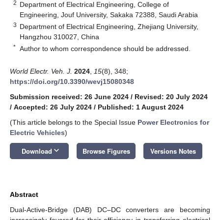
2
Department of Electrical Engineering, College of
Engineering, Jouf University, Sakaka 72388, Saudi Arabia
3
Department of Electrical Engineering, Zhejiang University,
Hangzhou 310027, China
*
Author to whom correspondence should be addressed.
World Electr. Veh. J.
2024
,
15
(8), 348;
https://doi.org/10.3390/wevj15080348
Submission received: 26 June 2024
/
Revised: 20 July 2024
/
Accepted: 26 July 2024
/
Published: 1 August 2024
(This article belongs to the Special Issue
Power Electronics for
Electric Vehicles
)
keyboard_arrow_down
Download
Browse Figures
Versions Notes
Abstract
Dual-Active-Bridge (DAB) DC–DC converters are becoming
increasingly favored for their efficiency in transferring electrical