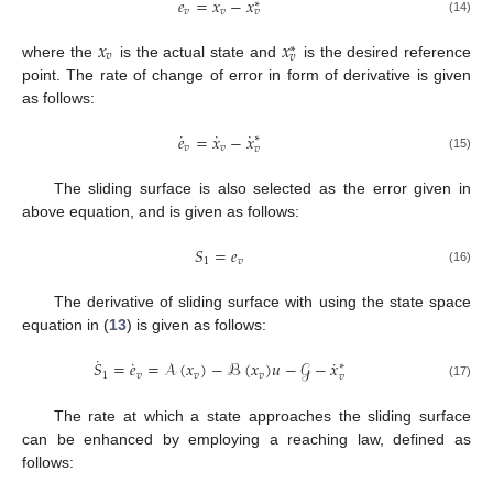
𝑒
=
𝑥
−
𝑥
∗
𝑣
𝑣
𝑣
(14)
𝑥
𝑥
∗
𝑣
𝑣
where the
is the actual state and
is the desired reference
point. The rate of change of error in form of derivative is given
as follows:
˙
˙
˙
𝑒
=
𝑥
−
𝑥
∗
𝑣
𝑣
𝑣
(15)
The sliding surface is also selected as the error given in
above equation, and is given as follows:
𝑆
=
𝑒
1
𝑣
(16)
The derivative of sliding surface with using the state space
equation in (
13
) is given as follows:
˙
˙
˙
𝑆
=
𝑒
=
𝒜
(
𝑥
)
−
ℬ
(
𝑥
)
𝑢
−
𝒢
−
𝑥
∗
1
𝑣
𝑣
𝑣
𝑣
(17)
The rate at which a state approaches the sliding surface
can be enhanced by employing a reaching law, defined as
follows: