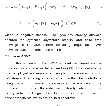

˙
˙
𝑉
=
𝑆
(
𝒜
(
𝑥
)
−
ℬ
(
𝑥
)
(
−
𝐵
(
𝑥
)
[
𝑥
−
𝐴
𝑥
−
𝛽
|
𝑆
|
sign
(
∗
−
1
𝑇

𝑣
𝑣
𝑣
1
1
𝑣
𝑑
𝑣
1
(22)
𝑆
˙
𝑉
=
𝑆
(
−
𝛽
|
𝑆
|
sign
(
)
)
≤
0
1
𝑇
𝜚
1
1
1
1
(23)
which is negative definite. The Lyapunov stability analysis
ensures the system’s asymptotic stability and finite time
convergence. The SMC scheme for voltage regulation of DAB
converter system meets these criteria.
3.2. Integral SMC
In this subsection, the ISMC is developed based on the
nonlinear state space model outlined in (
13
). This controller is
often employed in scenarios requiring high precision and strong
robustness. Integrating an integral term within the controller’s
design aids in minimizing steady-state discrepancies in its
response. To enhance the reduction of steady-state errors, the
sliding surface is designed to include both historical and current
error components, which are defined as follows: