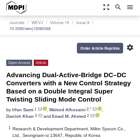
zoom_out_map
search
menu
Journals
WEVJ
Volume 15
Issue 8
10.3390/wevj15080348
settings
Order Article Reprints
Open Access
Article
Advancing Dual-Active-Bridge DC–DC
Converters with a New Control Strategy
Based on a Double Integral Super
Twisting Sliding Mode Control
1
2,*
by
Irfan Sami
,
Waleed Alhosaini
,
3
2
Danish Khan
and
Emad M. Ahmed
1
Research & Development Department, Milim Syscon Co.,
Ltd., Seongnam-si 13647, Republic of Korea