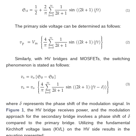
1
2
1
∞
𝔖
=
+
∑
sin
(
(
2
𝑘
+
1
)
(
𝑓
𝑡
)
𝜋
2
2
𝑘
+
1
𝐴
(1)
𝑘
=
0
The primary side voltage can be determined as follows:
⎧
⎫


4
1
∞
𝑣
=
𝑉
∑
sin
(
(
2
𝑘
+
1
)
(
𝑓
𝑡
)
⎨
⎬
𝜋
2
𝑘
+
1
p
in


⎩
⎭
(2)
𝑘
=
0
Similarly, with HV bridges and MOSFETs, the switching
phenomenon is stated as follows:
𝑣
=
𝑣
[
𝔖
−
𝔖
]
s
o
𝐵
𝐵
⎧
⎫


4
1
∞
𝑣
=
𝑣
∑
sin
(
(
2
𝑘
+
1
)
(
𝑓
𝑡
−
𝛿
)
)
⎨
⎬
𝜋
2
𝑘
+
1
s
o
(3)


⎩
⎭
𝑘
=
0
𝛿
where
represents the phase shift of the modulation signal. In
𝛿
Figure 1
, the HV bridge receives power, and the modulation
approach for the secondary bridge involves a phase shift of
compared to the primary bridge. Utilizing the fundamental
Kirchhoff voltage laws (KVL) on the HV side results in the
equation presented: