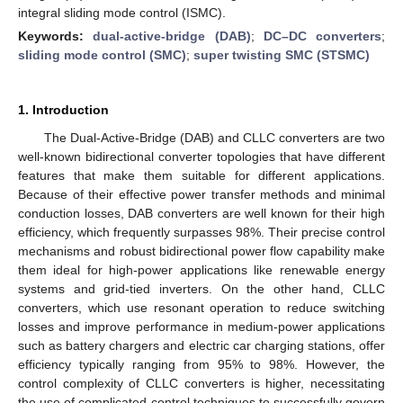
integral sliding mode control (ISMC).
Keywords:
dual-active-bridge (DAB)
;
DC–DC converters
;
sliding mode control (SMC)
;
super twisting SMC (STSMC)
1. Introduction
The Dual-Active-Bridge (DAB) and CLLC converters are two
well-known bidirectional converter topologies that have different
features that make them suitable for different applications.
Because of their effective power transfer methods and minimal
conduction losses, DAB converters are well known for their high
efficiency, which frequently surpasses 98%. Their precise control
mechanisms and robust bidirectional power flow capability make
them ideal for high-power applications like renewable energy
systems and grid-tied inverters. On the other hand, CLLC
converters, which use resonant operation to reduce switching
losses and improve performance in medium-power applications
such as battery chargers and electric car charging stations, offer
efficiency typically ranging from 95% to 98%. However, the
control complexity of CLLC converters is higher, necessitating
the use of complicated control techniques to successfully govern