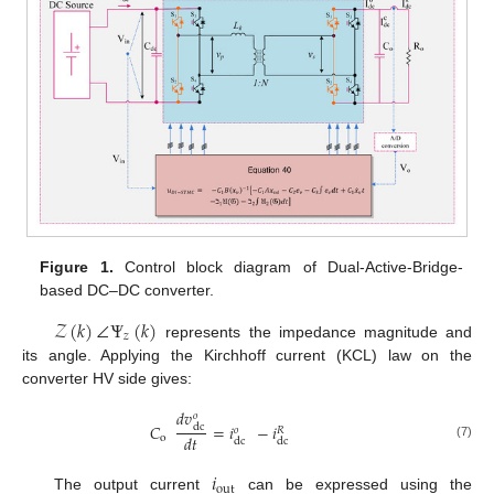
Figure 1.
Control block diagram of Dual-Active-Bridge-
based DC–DC converter.
𝒵
(
𝑘
)
∠
Ψ
(
𝑘
)
𝑧
represents the impedance magnitude and
its angle. Applying the Kirchhoff current (KCL) law on the
converter HV side gives:
𝑑
𝑣
𝑜
𝐶
=
𝑖
−
𝑖
dc
𝑜
𝑅
𝑑
𝑡
o
dc
dc
(7)
𝑖
out
The output current
can be expressed using the