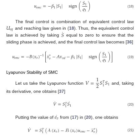
𝑆
𝑢
=
−
𝛽
|
𝑆
|
sign
(
)
1
𝜚
𝑠
𝑚
𝑐
1
1
1
(18)
𝑈
The final control is combination of equivalent control law
𝑒
𝑞
˙
𝑆
and reaching law given in (
18
). Thus, the equivalent control
law is achieved by taking
equal to zero to ensure that the
sliding phase is achieved, and the final control law becomes [
36
]
𝑆
˙
𝑢
=
−
𝐵
(
𝑥
)
[
𝑥
−
𝐴
𝑥
−
𝛽
|
𝑆
|
sign
(
)
]
1
∗
−
1
𝜚
𝑠
𝑚
𝑐
𝑣
1
1
𝑣
𝑑
𝑣
1
(19)
Lyapunov Stability of SMC
1
𝑉
=
𝑆
𝑆
𝑇
2
1
1
Let us take the Lyapunov function
and, taking
its derivative, one obtains [
37
]
˙
˙
𝑉
=
𝑆
𝑆
𝑇
1
1
(20)
˙
𝑒
𝑣
Putting the value of
from (
17
) in (
20
), one obtains
˙
˙
𝑉
=
𝑆
(
𝒜
(
𝑥
)
−
ℬ
(
𝑥
)
𝑢
−
𝑥
)
∗
𝑇
𝑣
𝑣
𝑠
𝑚
𝑐
𝑣
1
(21)