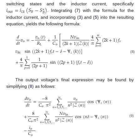
𝑖
=
𝑖
(
𝑆
−
𝑆
)
switching states and the inductor current, specifically
∗
out
𝐵
𝐿
𝑘
𝐵
. Integrating (
7
) with the formula for the
inductor current, and incorporating (
3
) and (
5
) into the resulting
equation, yields the following formula:
𝑣
(
𝑡
)
𝑑
1
𝑁
𝑣
4
⎡
𝑚
𝑣
=
−
+
∑
(
2
𝑘
+
1
)
𝑓
𝑡
−
Ψ
(
𝑘
)
o
in
⎢
𝜋
𝑅
𝐶
𝑑
𝑡
(
2
𝑘
+
1
)
|
𝒵
(
𝑘
)
|
o
𝑠
‡
⎣
L
o
𝑘
=
0
𝑣
sin
(
(
2
𝑘
+
1
)
𝑓
𝑡
−
𝛿
−
Ψ
(
𝑘
)
)
]
𝑠
𝑧
dc
(8)
4
1
1
+
∑
sin
(
(
2
𝑝
+
1
)
(
𝑓
𝑡
−
𝛿
)
)
𝜋
(
2
𝑝
+
1
)
𝑠
𝑝
=
0
The output voltage’s final expression may be found by
simplifying (
8
) as follows:
𝑑
𝑣
𝑣
−
8
∞
=
∑
cos
(
Ψ
(
𝑛
)
)
o
o
𝑑
𝑡
𝑧
𝐶
𝜋
𝑛
|
𝒵
(
𝑛
)
|
2
2
o
𝑛
=
1
,
3
,
5
,
…
8
𝑁
𝑣
∞
+
∑
cos
(
𝑛
𝛿
−
Ψ
(
𝑛
)
)
in
𝑧
𝐶
𝜋
𝑛
|
𝒵
(
𝑛
)
|
2
2
(9)
o
𝑛
=
1
,
3
,
5
,
…
𝑖
−
o
𝐶
o