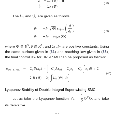
𝔊
=
𝔘
(
𝔊
)
+
𝔥
1
˙
𝔥
=
𝔘
(
𝔊
)
(38)
2
𝔘
𝔘
1
2
The
and
are given as follows:
𝔊
−
−
−
𝔘
=
−
ℷ
|
𝔊
|
sign
(
)
√
𝜚
1
1
4
𝔘
=
−
ℷ
sign
(
𝔊
)
(39)
1
2
𝔊
∈
𝑅
,
𝑣
∈
𝑅
ℷ
,
ℷ
3
3
1
2
where
, and
are positive constants. Using
the same surface given in (
31
) and reaching law given in (
38
),
the final control law for DI-STSMC can be proposed as follows:
˙
𝑢
=
−
𝐶
𝐵
(
𝑥
)
[
−
𝐶
𝐴
𝑥
−
𝐶
𝑒
−
𝐶
∫
𝑒
𝑑
𝑡
+
𝐶
𝑥
−
1
1
𝑣
1
2
𝑣
3
𝑣
1
𝐷
𝐼
−
𝑆
𝑇
𝑀
𝐶
𝑣
𝑑
𝑣
𝑑
−
ℷ
𝔘
(
𝔊
)
−
ℷ
∫
𝔘
(
𝔊
)
𝑑
𝑡
]
(40)
1
2
2
Lyapunov Stability of Double Integral Supertwisting SMC
1
𝑉
=
𝔊
𝔊
𝑇
2
4
Let us take the Lyapunov function
, and take
its derivative