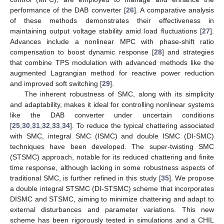
performance of the DAB converter [
26
]. A comparative analysis
of these methods demonstrates their effectiveness in
maintaining output voltage stability amid load fluctuations [
27
].
Advances include a nonlinear MPC with phase-shift ratio
compensation to boost dynamic response [
28
] and strategies
that combine TPS modulation with advanced methods like the
augmented Lagrangian method for reactive power reduction
and improved soft switching [
29
].
The inherent robustness of SMC, along with its simplicity
and adaptability, makes it ideal for controlling nonlinear systems
like the DAB converter under uncertain conditions
[
25
,
30
,
31
,
32
,
33
,
34
]. To reduce the typical chattering associated
with SMC, integral SMC (ISMC) and double ISMC (DI-SMC)
techniques have been developed. The super-twisting SMC
(STSMC) approach, notable for its reduced chattering and finite
time response, although lacking in some robustness aspects of
traditional SMC, is further refined in this study [
35
]. We propose
a double integral STSMC (DI-STSMC) scheme that incorporates
DISMC and STSMC, aiming to minimize chattering and adapt to
external disturbances and parameter variations. This new
scheme has been rigorously tested in simulations and a CHIL