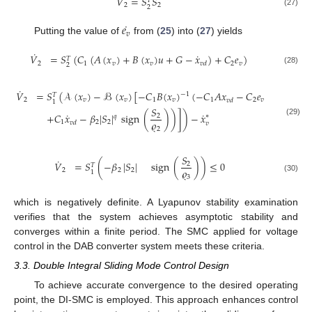
˙
𝑉
=
𝑆
𝑆
𝑇
2
2
2
(27)
˙
𝑒
𝑣
Putting the value of
from (
25
) into (
27
) yields
˙
˙
𝑉
=
𝑆
(
𝐶
(
𝐴
(
𝑥
)
+
𝐵
(
𝑥
)
𝑢
+
𝐺
−
𝑥
)
+
𝐶
𝑒
)
𝑇
2
1
𝑣
𝑣
2
𝑣
𝑣
𝑑
2
(28)
˙
𝑉
=
𝑆
(
𝒜
(
𝑥
)
−
ℬ
(
𝑥
)
[
−
𝐶
𝐵
(
𝑥
)
(
−
𝐶
𝐴
𝑥
−
𝐶
𝑒
−
1
𝑇
2
𝑣
𝑣
1
𝑣
1
2
𝑣
𝑣
𝑑
1
𝑆
˙
˙
+
𝐶
𝑥
−
𝛽
|
𝑆
|
sign
(
)
)
]
)
−
𝑥
2
∗
𝑞
(29)
𝜚
1
2
2
𝑣
𝑑
𝑣
2
𝑆
˙
𝑉
=
𝑆
(
−
𝛽
|
𝑆
|
sign
(
)
)
≤
0
2
𝑇
𝜚
2
2
2
1
3
(30)
which is negatively definite. A Lyapunov stability examination
verifies that the system achieves asymptotic stability and
converges within a finite period. The SMC applied for voltage
control in the DAB converter system meets these criteria.
3.3. Double Integral Sliding Mode Control Design
To achieve accurate convergence to the desired operating
point, the DI-SMC is employed. This approach enhances control