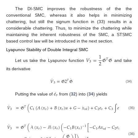
The DI-SMC improves the robustness of the the
conventional SMC, whereas it also helps in minimizing
chattering, but still the signum function in (33) results in a
considerable chattering. Thus, to minimize the chattering while
maintaining the inherent robustness of the SMC, a STSMC
based control law will be introduced in the next section.
Lyapunov Stability of Double Integral SMC
1
𝑉
=
𝔊
𝔊
𝑇
2
3
Let us take the Lyapunov function
and take
its derivative
˙
˙
𝑉
=
𝔊
2
𝔊
𝑇
3
(34)
˙
𝑒
𝑣
Putting the value of
from (
32
) into (
34
) yields
˙
˙
𝑉
=
𝔊
(
𝐶
(
𝐴
(
𝑥
)
+
𝐵
(
𝑥
)
𝑢
+
𝐺
−
𝑥
)
+
𝐶
𝑒
+
𝐶
∫
𝑒
)
𝑇
3
1
𝑣
𝑣
2
𝑣
3
𝑣
𝑣
𝑑
(35)
˙
𝑉
=
𝔊
(
𝒜
(
𝑥
)
−
ℬ
(
𝑥
)
(
−
𝐶
𝐵
(
𝑥
)
[
−
𝐶
𝐴
𝑥
−
𝐶
𝑒
−
𝐶
∫
𝑒
𝑇
−
1
3
𝑣
𝑣
1
𝑣
1
2
𝑣
3
𝑣
𝑣
𝑑
𝔊
∗
𝑞
(36)