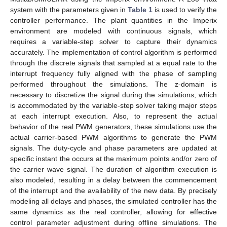
system with the parameters given in
Table 1
is used to verify the
controller performance. The plant quantities in the Imperix
environment are modeled with continuous signals, which
requires a variable-step solver to capture their dynamics
accurately. The implementation of control algorithm is performed
through the discrete signals that sampled at a equal rate to the
interrupt frequency fully aligned with the phase of sampling
performed throughout the simulations. The z-domain is
necessary to discretize the signal during the simulations, which
is accommodated by the variable-step solver taking major steps
at each interrupt execution. Also, to represent the actual
behavior of the real PWM generators, these simulations use the
actual carrier-based PWM algorithms to generate the PWM
signals. The duty-cycle and phase parameters are updated at
specific instant the occurs at the maximum points and/or zero of
the carrier wave signal. The duration of algorithm execution is
also modeled, resulting in a delay between the commencement
of the interrupt and the availability of the new data. By precisely
modeling all delays and phases, the simulated controller has the
same dynamics as the real controller, allowing for effective
control parameter adjustment during offline simulations. The