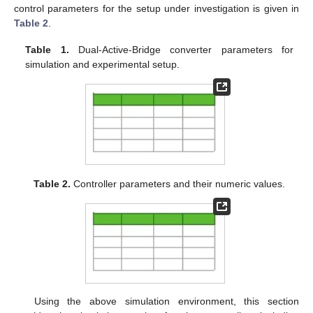
control parameters for the setup under investigation is given in
Table 2
.
Table 1.
Dual-Active-Bridge converter parameters for
simulation and experimental setup.
Table 2.
Controller parameters and their numeric values.
Using the above simulation environment, this section