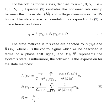
For the odd harmonic states, denoted by
n
= 1, 3, 5, …
n
=
𝛿
𝛿
1, 3, 5, …, Equation (
9
) illustrates the nonlinear relationship
between the phase shift (
) and voltage dynamics in the HV
bridge. The state space representation corresponding to (
9
) is
characterized as follows:
˙
𝑥
=
𝒜
(
𝑥
)
+
ℬ
(
𝑥
)
𝑢
+
𝒟
𝑣
𝑣
𝑣
(10)
𝐴
(
𝑥
)
𝑣
𝐵
(
𝑥
)
The state matrices in this case are denoted by
and
𝑣
𝑥
∈
𝑅
, where
u
is the control signal, which will be described in
𝑟
terms of a phase shift signal, and
represents the
system’s state. Furthermore, the following is the expression for
the state matrices:
cos
(
Ψ
(
𝑛
)
)
−
8
∞
𝒜
(
𝑥
)
=
∑
𝑣
𝑧
𝑣
o
𝐶
𝜋
𝑛
|
𝒵
(
𝑛
)
|
2
2
o
𝑛
=
1
,
3
,
5
,
…
8
1
∞
ℬ
(
𝑥
)
=
∑
𝑁
𝑣
𝑣
in
𝐶
𝜋
𝑛
|
𝒵
(
𝑛
)
|
2
2
(11)
o
𝑛
=
1
,
3
,
5
,
…
𝑖
𝒟
=
−
.
o
𝐶
o