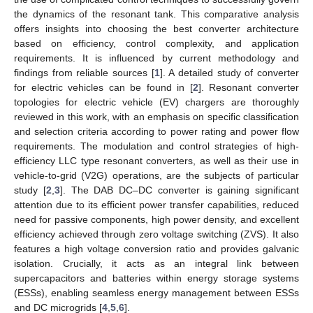
the dynamics of the resonant tank. This comparative analysis
offers insights into choosing the best converter architecture
based on efficiency, control complexity, and application
requirements. It is influenced by current methodology and
findings from reliable sources [
1
]. A detailed study of converter
for electric vehicles can be found in [
2
]. Resonant converter
topologies for electric vehicle (EV) chargers are thoroughly
reviewed in this work, with an emphasis on specific classification
and selection criteria according to power rating and power flow
requirements. The modulation and control strategies of high-
efficiency LLC type resonant converters, as well as their use in
vehicle-to-grid (V2G) operations, are the subjects of particular
study [
2
,
3
]. The DAB DC–DC converter is gaining significant
attention due to its efficient power transfer capabilities, reduced
need for passive components, high power density, and excellent
efficiency achieved through zero voltage switching (ZVS). It also
features a high voltage conversion ratio and provides galvanic
isolation. Crucially, it acts as an integral link between
supercapacitors and batteries within energy storage systems
(ESSs), enabling seamless energy management between ESSs
and DC microgrids [
4
,
5
,
6
].