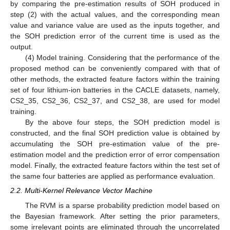
by comparing the pre-estimation results of SOH produced in
step (2) with the actual values, and the corresponding mean
value and variance value are used as the inputs together, and
the SOH prediction error of the current time is used as the
output.
(4) Model training. Considering that the performance of the
proposed method can be conveniently compared with that of
other methods, the extracted feature factors within the training
set of four lithium-ion batteries in the CACLE datasets, namely,
CS2_35, CS2_36, CS2_37, and CS2_38, are used for model
training.
By the above four steps, the SOH prediction model is
constructed, and the final SOH prediction value is obtained by
accumulating the SOH pre-estimation value of the pre-
estimation model and the prediction error of error compensation
model. Finally, the extracted feature factors within the test set of
the same four batteries are applied as performance evaluation.
2.2. Multi-Kernel Relevance Vector Machine
The RVM is a sparse probability prediction model based on
the Bayesian framework. After setting the prior parameters,
some irrelevant points are eliminated through the uncorrelated