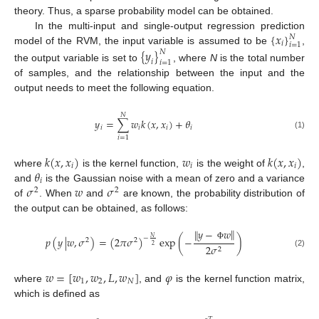
theory. Thus, a sparse probability model can be obtained.
{
𝑥
}
In the multi-input and single-output regression prediction
𝑁
𝑖
𝑖
=
1
model of the RVM, the input variable is assumed to be
,
{
𝑦
}
𝑁
𝑖
𝑖
=
1
the output variable is set to
, where
N
is the total number
of samples, and the relationship between the input and the
output needs to meet the following equation.
𝑁
𝑦
=
∑
𝑤
𝑘
(
𝑥
,
𝑥
)
+
𝜃
𝑖
𝑖
𝑖
𝑖
(1)
𝑖
=
1
𝑘
(
𝑥
,
𝑥
)
𝑤
𝑘
(
𝑥
,
𝑥
)
𝑖
𝑖
𝑖
𝜃
where
is the kernel function,
is the weight of
,
𝑖
𝜎
𝑤
𝜎
and
is the Gaussian noise with a mean of zero and a variance
2
2
of
. When
and
are known, the probability distribution of
the output can be obtained, as follows:
‖
𝑦
−
𝑤
‖
𝑁
𝑝
(
𝑦
|
𝑤
,
𝜎
)
=
(
2
𝜋
𝜎
)
exp
(
−
)
−
2
2
Φ
2
2
𝜎
2
(2)
𝑤
=
[
𝑤
,
𝑤
,
𝐿
,
𝑤
]
𝜑
1
2
𝑁
where
, and
is the kernel function matrix,
which is defined as