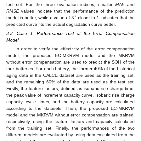
test set. For the three evaluation indices, smaller
MAE
and
𝑅
RMSE
values indicate that the performance of the prediction
2
model is better, while a value of
closer to 1 indicates that the
predicted curve fits the actual degradation curve better.
3.3. Case 1: Performance Test of the Error Compensation
Model
In order to verify the effectivity of the error compensation
model, the proposed EC-MKRVM model and the MKRVM
without error compensation are used to predict the SOH of the
four batteries. For each battery, the former 40% of the historical
aging data in the CALCE dataset are used as the training set,
and the remaining 60% of the data are used as the test set.
Firstly, the feature factors, defined as isobaric rise charge time,
the peak value of increment capacity curve, isobaric rise charge
capacity, cycle times, and the battery capacity are calculated
according to the datasets. Then, the proposed EC-MKRVM
model and the MKRVM without error compensation are trained,
respectively, using the feature factors and capacity calculated
from the training set. Finally, the performances of the two
different models are evaluated by using data calculated from the