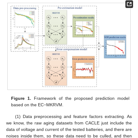
Figure 1.
Framework of the proposed prediction model
based on the EC−MKRVM.
(1) Data preprocessing and feature factors extracting. As
we know, the raw aging datasets from CACLE just include the
data of voltage and current of the tested batteries, and there are
noises inside them, so these data need to be culled, and then