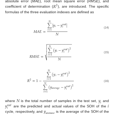
𝑅
absolute error (
MAE
), root mean square error (
RMSE
), and
2
coefficient of determination (
), are introduced. The specific
formulas of the three evaluation indexes are defined as
𝑁
∑
|
𝑦
−
𝑦
|
𝑟
𝑒
𝑎
𝑙
𝑖
𝑖
𝑀
𝐴
𝐸
=
𝑖
=
1
(14)
𝑁
−
−
−
−
−
−
−
−
−
−
−
−
−


𝑁
∑
(
𝑦
−
𝑦
)
2

𝑟
𝑒
𝑎
𝑙
𝑖
𝑖

𝑅
𝑀
𝑆
𝐸
=
𝑖
=
1
(15)
𝑁
⎷
𝑁
∑
(
𝑦
−
𝑦
)
2
𝑟
𝑒
𝑎
𝑙
𝑖
𝑖
𝑅
=
1
−
𝑖
=
1
2
𝑁
(16)
∑
(
𝑦
−
𝑦
)
2
𝑟
𝑒
𝑎
𝑙
𝑎
𝑣
𝑒
𝑟
𝑎
𝑔
𝑒
𝑖
𝑖
=
1
𝑁
𝑦
𝑖
𝑦
𝑖
where
is the total number of samples in the test set,
and
𝑟
𝑒
𝑎
𝑙
𝑖
𝑦
are the predicted and actual values of the SOH of the
𝑎
𝑣
𝑒
𝑟
𝑎
𝑔
𝑒
cycle, respectively, and
is the average of the SOH of the