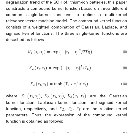
degradation trend of the SOH of lithium-ion batteries, this paper
constructs a compound kernel function based on three different
common single-kernel functions to define a multi-kernel
relevance vector machine model. The compound kernel function
consists of a weighted combination of Gaussian, Laplace, and
sigmoid kernel functions. The three single-kernel functions are
described as follows:
𝐾
(
𝑥
,
𝑥
)
=
exp
(
−
𝑥
−
𝑥
/
2
𝑇
)
‖
‖
2
2
1
𝑖
𝑗
𝑖
𝑗
𝐺
(8)
𝐾
(
𝑥
,
𝑥
)
=
exp
(
−
𝑥
−
𝑥
/
𝑇
)
‖
‖
2
2
𝑖
𝑗
𝑖
𝑗
𝐿
(9)
𝐾
(
𝑥
,
𝑥
)
=
tanh
(
𝑇
∗
𝑥
∗
𝑥
)
𝑇
3
𝑖
𝑗
𝑗
𝑆
𝑖
(10)
𝐾
(
𝑥
,
𝑥
)
,
𝐾
(
𝑥
,
𝑥
)
,
𝐾
(
𝑥
,
𝑥
)
1
𝑖
𝑗
2
𝑖
𝑗
3
𝑖
𝑗
where
are the Gaussian
𝑇
,
𝑇
,
𝑇
kernel function, Laplacian kernel function, and sigmoid kernel
𝐿
𝐺
𝑆
function, respectively, and
are the relative kernel
parameters. Thus, the expression of the compound kernel
function is obtained as follows: