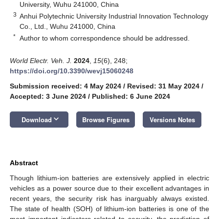
University, Wuhu 241000, China
3
Anhui Polytechnic University Industrial Innovation Technology
Co., Ltd., Wuhu 241000, China
*
Author to whom correspondence should be addressed.
World Electr. Veh. J.
2024
,
15
(6), 248;
https://doi.org/10.3390/wevj15060248
Submission received: 4 May 2024
/
Revised: 31 May 2024
/
Accepted: 3 June 2024
/
Published: 6 June 2024
keyboard_arrow_down
Download
Browse Figures
Versions Notes
Abstract
Though lithium-ion batteries are extensively applied in electric
vehicles as a power source due to their excellent advantages in
recent years, the security risk has inarguably always existed.
The state of health (SOH) of lithium-ion batteries is one of the
most important indicators related to security, the prediction of