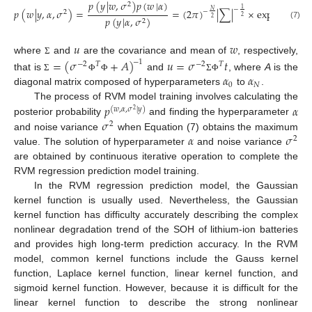
𝑝
(
𝑦
|
𝑤
,
𝜎
)
𝑝
(
𝑤
|
𝛼
)
1
2
1
−
𝑝
(
𝑤
|
𝑦
,
𝛼
,
𝜎
)
=
=
(
2
𝜋
)
|
∑
|
×
exp
{
−
(
𝑤
𝑁
−
2
2
2
𝑝
(
𝑦
|
𝛼
,
𝜎
)
2
2
(7)
𝑢
𝑤
where
and
are the covariance and mean of
, respectively,
=
(
𝜎
+
𝐴
)
𝑢
=
𝜎
𝑡
Σ
−
1
−
2
𝑇
−
2
𝑇
𝛼
𝛼
that is
and
, where
A
is the
Σ
Φ
Φ
Σ
Φ
0
𝑁
diagonal matrix composed of hyperparameters
to
.
𝑝
𝛼
The process of RVM model training involves calculating the
(
𝑤
,
𝛼
,
𝜎
|
𝑦
)
2
𝜎
posterior probability
and finding the hyperparameter
2
𝛼
𝜎
and noise variance
when Equation (7) obtains the maximum
2
value. The solution of hyperparameter
and noise variance
are obtained by continuous iterative operation to complete the
RVM regression prediction model training.
In the RVM regression prediction model, the Gaussian
kernel function is usually used. Nevertheless, the Gaussian
kernel function has difficulty accurately describing the complex
nonlinear degradation trend of the SOH of lithium-ion batteries
and provides high long-term prediction accuracy. In the RVM
model, common kernel functions include the Gauss kernel
function, Laplace kernel function, linear kernel function, and
sigmoid kernel function. However, because it is difficult for the
linear kernel function to describe the strong nonlinear