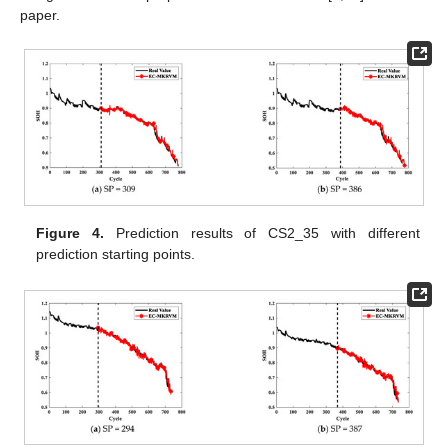
paper.
Figure 4.
Prediction results of CS2_35 with different
prediction starting points.