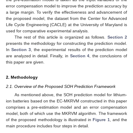
error compensation model to improve the prediction accuracy by
a large margin. To verify the effectiveness and advancement of
the proposed model, the dataset from the Center for Advanced
Life Cycle Engineering (CACLE) at the University of Maryland is
used for comparative experimental analysis.
The rest of this article is organized as follows.
Section 2
presents the methodology for constructing the prediction model.
In
Section 3
, the experimental results of the prediction model
are analyzed in detail. Finally, in
Section 4
, the conclusions of
this paper are given.
2. Methodology
2.1. Overview of the Proposed SOH Prediction Framework
As mentioned above, the SOH prediction model for lithium-
ion batteries based on the EC-MKRVM constructed in this paper
comprises a pre-estimation model and an error compensation
model, both of which use the MKRVM algorithm. The framework
of the proposed methodology is illustrated in
Figure 1
, and the
main procedure includes four steps in detail.