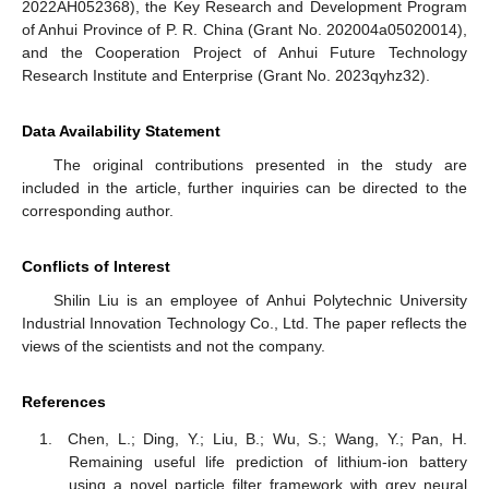
2022AH052368), the Key Research and Development Program
of Anhui Province of P. R. China (Grant No. 202004a05020014),
and the Cooperation Project of Anhui Future Technology
Research Institute and Enterprise (Grant No. 2023qyhz32).
Data Availability Statement
The original contributions presented in the study are
included in the article, further inquiries can be directed to the
corresponding author.
Conflicts of Interest
Shilin Liu is an employee of Anhui Polytechnic University
Industrial Innovation Technology Co., Ltd. The paper reflects the
views of the scientists and not the company.
References
Chen, L.; Ding, Y.; Liu, B.; Wu, S.; Wang, Y.; Pan, H.
Remaining useful life prediction of lithium-ion battery
using a novel particle filter framework with grey neural