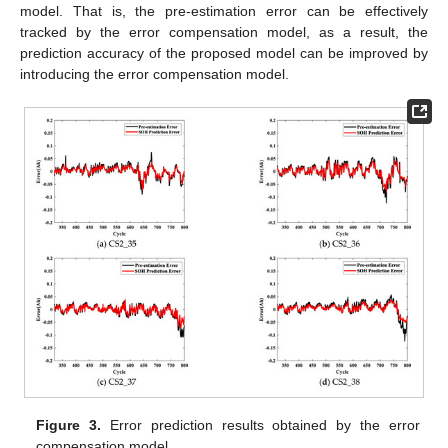
model. That is, the pre-estimation error can be effectively
tracked by the error compensation model, as a result, the
prediction accuracy of the proposed model can be improved by
introducing the error compensation model.
Figure 3.
Error prediction results obtained by the error
compensation model.