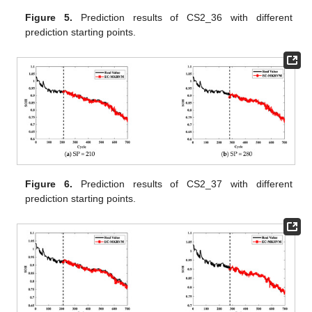
Figure 5.
Prediction results of CS2_36 with different
prediction starting points.
Figure 6.
Prediction results of CS2_37 with different
prediction starting points.