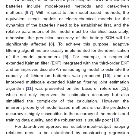
batteries include model-based methods and data-driven
methods [
6
,
7
]. With respect to the model-based methods, the
equivalent circuit models or electrochemical models for the
dynamics of the batteries need to be established first, and the
relative parameters of the model must be identified accurately,
otherwise, the prediction accuracy of the battery SOH will be
significantly affected [
8
]. To achieve this purpose, adaptive
filtering algorithms are usually implemented for the identification
of the model parameters [
9
]. For example, a sequential
extended Kalman filter (EKF) integrated with the third-order EKF
and an improved discrete Arrhenius aging model to estimate the
capacity of lithium-ion batteries was proposed [
10
], and an
improved multiscale extended Kalman filtering joint estimation
algorithm [
11
] was presented on the basis of reference [
12
],
which not only improved the estimation accuracy but also
simplified the complexity of the calculation. However, the
inherent property of model-based methods is that the prediction
accuracy is highly susceptible to the accuracy of the models and
training data quality, and the robustness is usually poor [
13
].
For data-driven approaches, suitable input–output mapping
relations need to be established by constructing regression