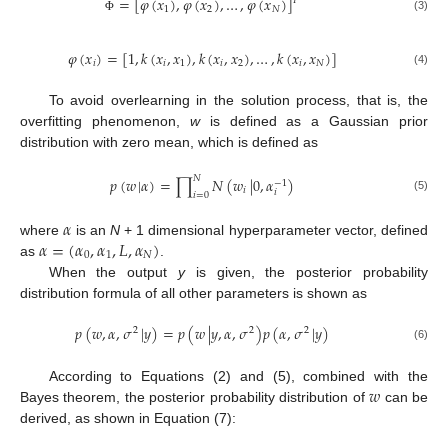
=
[
𝜑
(
𝑥
)
,
𝜑
(
𝑥
)
,
…
,
𝜑
(
𝑥
)
]
𝑇
1
2
𝑁
(3)
Φ
𝜑
(
𝑥
)
=
[
1
,
𝑘
(
𝑥
,
𝑥
)
,
𝑘
(
𝑥
,
𝑥
)
,
…
,
𝑘
(
𝑥
,
𝑥
)
]
𝑖
𝑖
1
𝑖
2
𝑖
𝑁
(4)
To avoid overlearning in the solution process, that is, the
overfitting phenomenon,
w
is defined as a Gaussian prior
distribution with zero mean, which is defined as
𝑁
𝑝
(
𝑤
|
𝛼
)
=
∏
𝑁
(
𝑤
|
0
,
𝛼
)
−
1
𝑖
𝑖
𝑖
=
0
(5)
𝛼
𝛼
=
(
𝛼
,
𝛼
,
𝐿
,
𝛼
)
where
is an
N
+ 1 dimensional hyperparameter vector, defined
0
1
𝑁
as
.
When the output
y
is given, the posterior probability
distribution formula of all other parameters is shown as
𝑝
(
𝑤
,
𝛼
,
𝜎
|
𝑦
)
=
𝑝
(
𝑤
|
𝑦
,
𝛼
,
𝜎
)
𝑝
(
𝛼
,
𝜎
|
𝑦
)
2
2
2
(6)
𝑤
According to Equations (2) and (5), combined with the
Bayes theorem, the posterior probability distribution of
can be
derived, as shown in Equation (7):