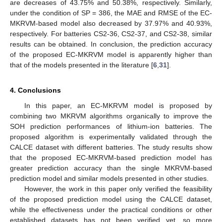
are decreases of 43.75% and 50.38%, respectively. Similarly,
under the condition of SP = 386, the MAE and RMSE of the EC-
MKRVM-based model also decreased by 37.97% and 40.93%,
respectively. For batteries CS2-36, CS2-37, and CS2-38, similar
results can be obtained. In conclusion, the prediction accuracy
of the proposed EC-MKRVM model is apparently higher than
that of the models presented in the literature [
6
,
31
].
4. Conclusions
In this paper, an EC-MKRVM model is proposed by
combining two MKRVM algorithms organically to improve the
SOH prediction performances of lithium-ion batteries. The
proposed algorithm is experimentally validated through the
CALCE dataset with different batteries. The study results show
that the proposed EC-MKRVM-based prediction model has
greater prediction accuracy than the single MKRVM-based
prediction model and similar models presented in other studies.
However, the work in this paper only verified the feasibility
of the proposed prediction model using the CALCE dataset,
while the effectiveness under the practical conditions or other
established datasets has not been verified yet, so more