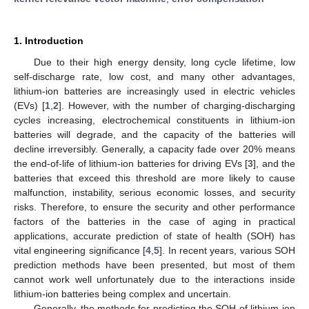
1. Introduction
Due to their high energy density, long cycle lifetime, low
self-discharge rate, low cost, and many other advantages,
lithium-ion batteries are increasingly used in electric vehicles
(EVs) [
1
,
2
]. However, with the number of charging-discharging
cycles increasing, electrochemical constituents in lithium-ion
batteries will degrade, and the capacity of the batteries will
decline irreversibly. Generally, a capacity fade over 20% means
the end-of-life of lithium-ion batteries for driving EVs [
3
], and the
batteries that exceed this threshold are more likely to cause
malfunction, instability, serious economic losses, and security
risks. Therefore, to ensure the security and other performance
factors of the batteries in the case of aging in practical
applications, accurate prediction of state of health (SOH) has
vital engineering significance [
4
,
5
]. In recent years, various SOH
prediction methods have been presented, but most of them
cannot work well unfortunately due to the interactions inside
lithium-ion batteries being complex and uncertain.
Generally, the methods for predicting the SOH of lithium-ion