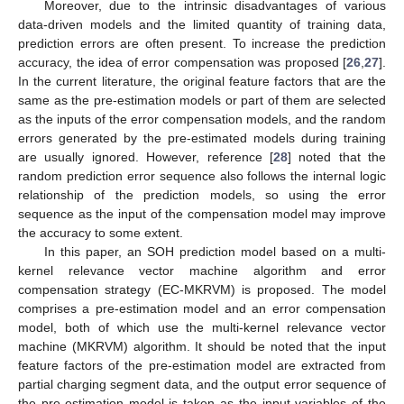
Moreover, due to the intrinsic disadvantages of various
data-driven models and the limited quantity of training data,
prediction errors are often present. To increase the prediction
accuracy, the idea of error compensation was proposed [
26
,
27
].
In the current literature, the original feature factors that are the
same as the pre-estimation models or part of them are selected
as the inputs of the error compensation models, and the random
errors generated by the pre-estimated models during training
are usually ignored. However, reference [
28
] noted that the
random prediction error sequence also follows the internal logic
relationship of the prediction models, so using the error
sequence as the input of the compensation model may improve
the accuracy to some extent.
In this paper, an SOH prediction model based on a multi-
kernel relevance vector machine algorithm and error
compensation strategy (EC-MKRVM) is proposed. The model
comprises a pre-estimation model and an error compensation
model, both of which use the multi-kernel relevance vector
machine (MKRVM) algorithm. It should be noted that the input
feature factors of the pre-estimation model are extracted from
partial charging segment data, and the output error sequence of
the pre-estimation model is taken as the input variables of the