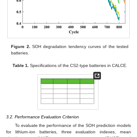
Figure 2.
SOH degradation tendency curves of the tested
batteries.
Table 1.
Specifications of the CS2-type batteries in CALCE.
3.2. Performance Evaluation Criterion
To evaluate the performance of the SOH prediction models
for lithium-ion batteries, three evaluation indexes, mean