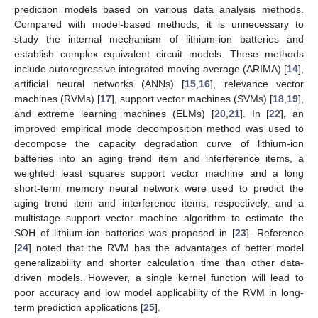
prediction models based on various data analysis methods.
Compared with model-based methods, it is unnecessary to
study the internal mechanism of lithium-ion batteries and
establish complex equivalent circuit models. These methods
include autoregressive integrated moving average (ARIMA) [
14
],
artificial neural networks (ANNs) [
15
,
16
], relevance vector
machines (RVMs) [
17
], support vector machines (SVMs) [
18
,
19
],
and extreme learning machines (ELMs) [
20
,
21
]. In [
22
], an
improved empirical mode decomposition method was used to
decompose the capacity degradation curve of lithium-ion
batteries into an aging trend item and interference items, a
weighted least squares support vector machine and a long
short-term memory neural network were used to predict the
aging trend item and interference items, respectively, and a
multistage support vector machine algorithm to estimate the
SOH of lithium-ion batteries was proposed in [
23
]. Reference
[
24
] noted that the RVM has the advantages of better model
generalizability and shorter calculation time than other data-
driven models. However, a single kernel function will lead to
poor accuracy and low model applicability of the RVM in long-
term prediction applications [
25
].