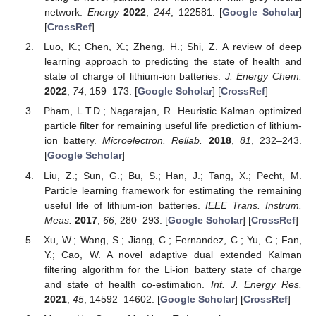
network.
Energy
2022
,
244
, 122581. [
Google Scholar
]
[
CrossRef
]
Luo, K.; Chen, X.; Zheng, H.; Shi, Z. A review of deep
learning approach to predicting the state of health and
state of charge of lithium-ion batteries.
J. Energy Chem.
2022
,
74
, 159–173. [
Google Scholar
] [
CrossRef
]
Pham, L.T.D.; Nagarajan, R. Heuristic Kalman optimized
particle filter for remaining useful life prediction of lithium-
ion battery.
Microelectron. Reliab.
2018
,
81
, 232–243.
[
Google Scholar
]
Liu, Z.; Sun, G.; Bu, S.; Han, J.; Tang, X.; Pecht, M.
Particle learning framework for estimating the remaining
useful life of lithium-ion batteries.
IEEE Trans. Instrum.
Meas.
2017
,
66
, 280–293. [
Google Scholar
] [
CrossRef
]
Xu, W.; Wang, S.; Jiang, C.; Fernandez, C.; Yu, C.; Fan,
Y.; Cao, W. A novel adaptive dual extended Kalman
filtering algorithm for the Li-ion battery state of charge
and state of health co-estimation.
Int. J. Energy Res.
2021
,
45
, 14592–14602. [
Google Scholar
] [
CrossRef
]