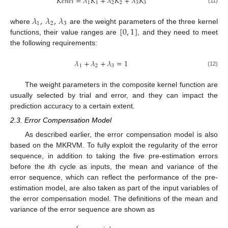
𝐾
𝑒
𝑛
𝑒
𝑙
=
𝜆
𝐾
+
𝜆
𝐾
+
𝜆
𝐾
1
1
2
2
3
3
(11)
𝜆
,
𝜆
,
𝜆
1
2
3
[
0
,
1
]
where
are the weight parameters of the three kernel
functions, their value ranges are
, and they need to meet
the following requirements:
𝜆
+
𝜆
+
𝜆
=
1
1
2
3
(12)
The weight parameters in the composite kernel function are
usually selected by trial and error, and they can impact the
prediction accuracy to a certain extent.
2.3. Error Compensation Model
As described earlier, the error compensation model is also
based on the MKRVM. To fully exploit the regularity of the error
sequence, in addition to taking the five pre-estimation errors
before the
i
th cycle as inputs, the mean and variance of the
error sequence, which can reflect the performance of the pre-
estimation model, are also taken as part of the input variables of
the error compensation model. The definitions of the mean and
variance of the error sequence are shown as