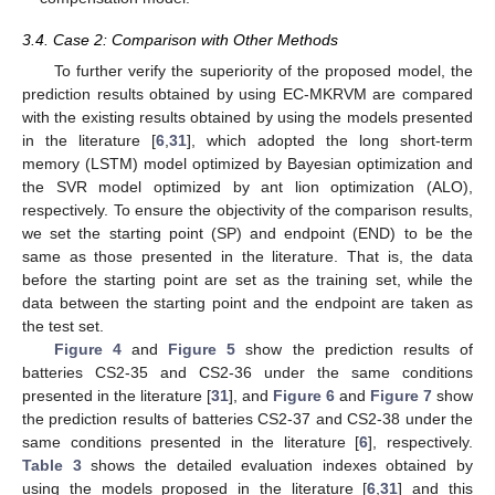
3.4. Case 2: Comparison with Other Methods
To further verify the superiority of the proposed model, the
prediction results obtained by using EC-MKRVM are compared
with the existing results obtained by using the models presented
in the literature [
6
,
31
], which adopted the long short-term
memory (LSTM) model optimized by Bayesian optimization and
the SVR model optimized by ant lion optimization (ALO),
respectively. To ensure the objectivity of the comparison results,
we set the starting point (SP) and endpoint (END) to be the
same as those presented in the literature. That is, the data
before the starting point are set as the training set, while the
data between the starting point and the endpoint are taken as
the test set.
Figure 4
and
Figure 5
show the prediction results of
batteries CS2-35 and CS2-36 under the same conditions
presented in the literature [
31
], and
Figure 6
and
Figure 7
show
the prediction results of batteries CS2-37 and CS2-38 under the
same conditions presented in the literature [
6
], respectively.
Table 3
shows the detailed evaluation indexes obtained by
using the models proposed in the literature [
6
,
31
] and this