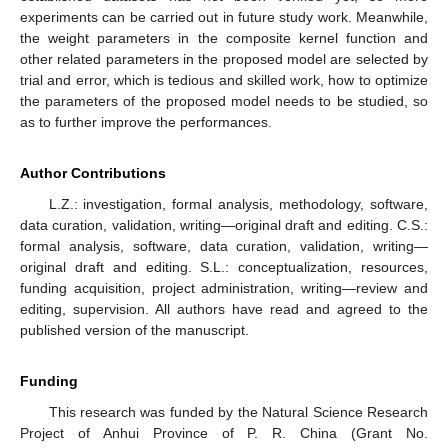
experiments can be carried out in future study work. Meanwhile,
the weight parameters in the composite kernel function and
other related parameters in the proposed model are selected by
trial and error, which is tedious and skilled work, how to optimize
the parameters of the proposed model needs to be studied, so
as to further improve the performances.
Author Contributions
L.Z.: investigation, formal analysis, methodology, software,
data curation, validation, writing—original draft and editing. C.S.:
formal analysis, software, data curation, validation, writing—
original draft and editing. S.L.: conceptualization, resources,
funding acquisition, project administration, writing—review and
editing, supervision. All authors have read and agreed to the
published version of the manuscript.
Funding
This research was funded by the Natural Science Research
Project of Anhui Province of P. R. China (Grant No.