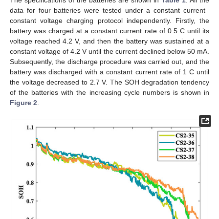
The specifications of the batteries are shown in
Table 1
. All the
data for four batteries were tested under a constant current–
constant voltage charging protocol independently. Firstly, the
battery was charged at a constant current rate of 0.5 C until its
voltage reached 4.2 V, and then the battery was sustained at a
constant voltage of 4.2 V until the current declined below 50 mA.
Subsequently, the discharge procedure was carried out, and the
battery was discharged with a constant current rate of 1 C until
the voltage decreased to 2.7 V. The SOH degradation tendency
of the batteries with the increasing cycle numbers is shown in
Figure 2
.