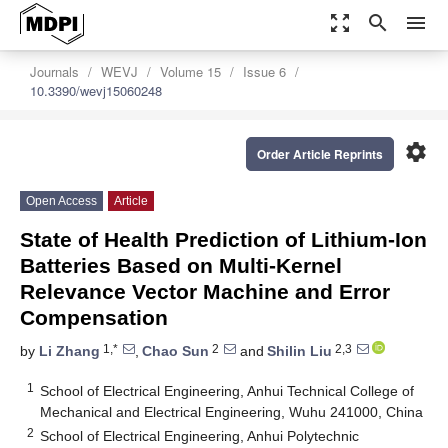
zoom_out_map
search
menu
Journals
WEVJ
Volume 15
Issue 6
10.3390/wevj15060248
settings
Order Article Reprints
Open Access
Article
State of Health Prediction of Lithium-Ion
Batteries Based on Multi-Kernel
Relevance Vector Machine and Error
Compensation
1,*
2
2,3
by
Li Zhang
,
Chao Sun
and
Shilin Liu
1
School of Electrical Engineering, Anhui Technical College of
Mechanical and Electrical Engineering, Wuhu 241000, China
2
School of Electrical Engineering, Anhui Polytechnic