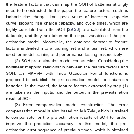
the feature factors that can map the SOH of batteries strongly
need to be extracted. In this paper, the feature factors, such as
isobaric rise charge time, peak value of increment capacity
curve, isobaric rise charge capacity, and cycle times, which are
highly correlated with the SOH [
29
,
30
], are calculated from the
datasets, and they are taken as the input variables of the pre-
estimation model. Meanwhile, the obtained dataset of feature
factors is divided into a training set and a test set, which are
used for model training and performance testing, respectively.
(2) SOH pre-estimation model construction. Considering the
nonlinear mapping relationship between the feature factors and
SOH, an MKRVM with three Gaussian kernel functions is
proposed to establish the pre-estimation model for lithium-ion
batteries. In the model, the feature factors extracted by step (1)
are taken as the inputs, and the output is the pre-estimation
result of SOH.
(3) Error compensation model construction. The error
compensation model is also based on MKRVM, which is trained
to compensate for the pre-estimation results of SOH to further
improve the prediction accuracy. In this model, the pre-
estimation error sequence of previous times, which is obtained