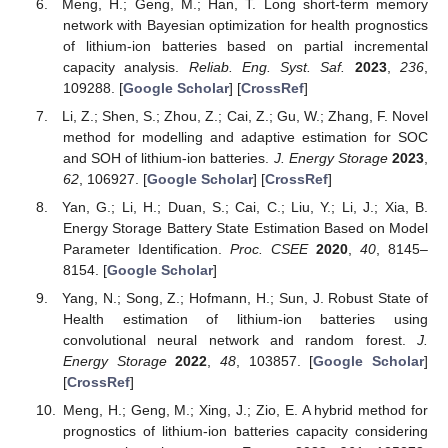
Meng, H.; Geng, M.; Han, T. Long short-term memory
network with Bayesian optimization for health prognostics
of lithium-ion batteries based on partial incremental
capacity analysis.
Reliab. Eng. Syst. Saf.
2023
,
236
,
109288. [
Google Scholar
] [
CrossRef
]
Li, Z.; Shen, S.; Zhou, Z.; Cai, Z.; Gu, W.; Zhang, F. Novel
method for modelling and adaptive estimation for SOC
and SOH of lithium-ion batteries.
J. Energy Storage
2023
,
62
, 106927. [
Google Scholar
] [
CrossRef
]
Yan, G.; Li, H.; Duan, S.; Cai, C.; Liu, Y.; Li, J.; Xia, B.
Energy Storage Battery State Estimation Based on Model
Parameter Identification.
Proc. CSEE
2020
,
40
, 8145–
8154. [
Google Scholar
]
Yang, N.; Song, Z.; Hofmann, H.; Sun, J. Robust State of
Health estimation of lithium-ion batteries using
convolutional neural network and random forest.
J.
Energy Storage
2022
,
48
, 103857. [
Google Scholar
]
[
CrossRef
]
Meng, H.; Geng, M.; Xing, J.; Zio, E. A hybrid method for
prognostics of lithium-ion batteries capacity considering