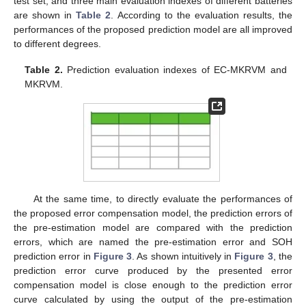
test set, and three main evaluation indexes of different batteries
are shown in
Table 2
. According to the evaluation results, the
performances of the proposed prediction model are all improved
to different degrees.
Table 2.
Prediction evaluation indexes of EC-MKRVM and
MKRVM.
At the same time, to directly evaluate the performances of
the proposed error compensation model, the prediction errors of
the pre-estimation model are compared with the prediction
errors, which are named the pre-estimation error and SOH
prediction error in
Figure 3
. As shown intuitively in
Figure 3
, the
prediction error curve produced by the presented error
compensation model is close enough to the prediction error
curve calculated by using the output of the pre-estimation