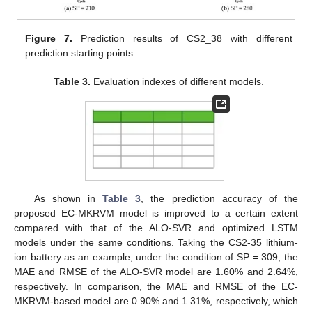
Figure 7.
Prediction results of CS2_38 with different
prediction starting points.
Table 3.
Evaluation indexes of different models.
As shown in
Table 3
, the prediction accuracy of the
proposed EC-MKRVM model is improved to a certain extent
compared with that of the ALO-SVR and optimized LSTM
models under the same conditions. Taking the CS2-35 lithium-
ion battery as an example, under the condition of SP = 309, the
MAE and RMSE of the ALO-SVR model are 1.60% and 2.64%,
respectively. In comparison, the MAE and RMSE of the EC-
MKRVM-based model are 0.90% and 1.31%, respectively, which