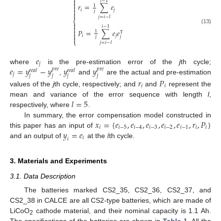
⎧

𝑖
−
1

𝑟
=
∑
𝑒
1


𝑖
𝑗
𝑙

𝑗
=
𝑖
−
𝑙
⎨

𝑖
−
1

(13)
𝑃
=
∑
𝑒
𝑒

1
T

𝑖
𝑗
𝑗

𝑙
⎩
𝑗
=
𝑖
−
𝑙
𝑒
𝑗
𝑒
=
𝑦
−
𝑦
𝑦
𝑦
where
is the pre-estimation error of the
j
th cycle;
𝑝
𝑟
𝑒
𝑝
𝑟
𝑒
𝑟
𝑒
𝑎
𝑙
𝑟
𝑒
𝑎
𝑙
𝑗
𝑗
𝑗
𝑗
𝑗
,
and
are the actual and pre-estimation
𝑟
𝑃
𝑖
𝑖
values of the
j
th cycle, respectively; and
and
represent the
𝑙
=
5
mean and variance of the error sequence with length
l
,
respectively, where
.
𝑥
=
{
𝑒
,
𝑒
,
𝑒
,
𝑒
,
𝑒
,
𝑟
,
𝑃
}
In summary, the error compensation model constructed in
𝑖
𝑖
−
5
𝑖
−
4
𝑖
−
3
𝑖
−
2
𝑖
−
1
𝑖
𝑖
𝑦
=
𝑒
𝑖
this paper has an input of
𝑖
𝑖
and an output of
at the
th cycle.
3. Materials and Experiments
3.1. Data Description
The batteries marked CS2_35, CS2_36, CS2_37, and
CS2_38 in CALCE are all CS2-type batteries, which are made of
11. May
12. May
13. May
14. May
15. May
16. May
17. May
18. May
19. May
21. May
22. May
23. May
24. May
25. May
26. May
27. May
28. May
29. May
31. May
1. Jun
2. Jun
3. Jun
4. Jun
5. Jun
6. Jun
7. Jun
8. Jun
10. Jun
11. Jun
12. Jun
13. Jun
14. Jun
15. Jun
16. Jun
17. Jun
18. Jun
20. Jun
21. Jun
22. Jun
23. Jun
24. Jun
25. Jun
26. Jun
27. Jun
28. Jun
30. Jun
1. Jul
2. Jul
3. Jul
4. Jul
5. Jul
6. Jul
7. Jul
8. Jul
10. Jul
11. Jul
12. Jul
13. Jul
14. Jul
15. Jul
16. Jul
17. Jul
18. Jul
20. Jul
21. Jul
22. Jul
23. Jul
24. Jul
25. Jul
26. Jul
27. Jul
28. Jul
30. Jul
31. Jul
1. Aug
2. Aug
3. Aug
4. Aug
5. Aug
6. Aug
7. Aug
LiCoO
cathode material, and their nominal capacity is 1.1 Ah.
2