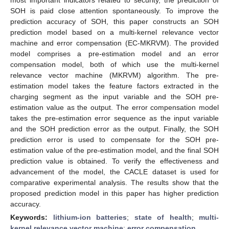
SOH is paid close attention spontaneously. To improve the
prediction accuracy of SOH, this paper constructs an SOH
prediction model based on a multi-kernel relevance vector
machine and error compensation (EC-MKRVM). The provided
model comprises a pre-estimation model and an error
compensation model, both of which use the multi-kernel
relevance vector machine (MKRVM) algorithm. The pre-
estimation model takes the feature factors extracted in the
charging segment as the input variable and the SOH pre-
estimation value as the output. The error compensation model
takes the pre-estimation error sequence as the input variable
and the SOH prediction error as the output. Finally, the SOH
prediction error is used to compensate for the SOH pre-
estimation value of the pre-estimation model, and the final SOH
prediction value is obtained. To verify the effectiveness and
advancement of the model, the CACLE dataset is used for
comparative experimental analysis. The results show that the
proposed prediction model in this paper has higher prediction
accuracy.
Keywords:
lithium-ion batteries
;
state of health
;
multi-
kernel relevance vector machine
;
error compensation