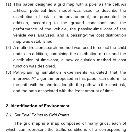
(1)
This paper designed a grid map with a pixel as the cell. An
artificial potential field model was used to describe the
distribution of risk in the environment, as presented. In
addition, according to the ground conditions and the
performance of the vehicle, the passing-time cost of the
vehicle was analyzed, and a passing-time cost distribution
map was established.
(2)
A multi-direction search method was used to select the child
nodes. In addition, combining the distribution of risk and the
distribution of time-cost, a new calculation method of cost
function was designed.
(3)
Path-planning simulation experiments validated that the
improved A* algorithm proposed in this paper can determine
the path with the shortest length, the path with the least risk,
and the path associated with the least amount of time.
2. Identification of Environment
2.1. Set Pixel Points to Grid Points
The grid map is a map composed of many grids, each of
which can represent the traffic conditions of a corresponding