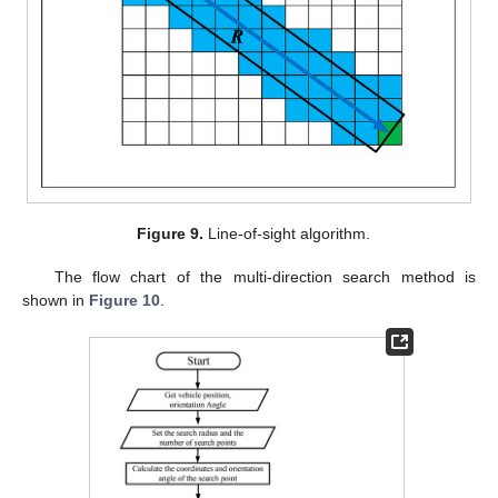
Figure 9.
Line-of-sight algorithm.
The flow chart of the multi-direction search method is
shown in
Figure 10
.