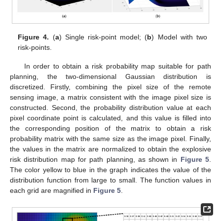
Figure 4.
(
a
) Single risk-point model; (
b
) Model with two
risk-points.
In order to obtain a risk probability map suitable for path
planning, the two-dimensional Gaussian distribution is
discretized. Firstly, combining the pixel size of the remote
sensing image, a matrix consistent with the image pixel size is
constructed. Second, the probability distribution value at each
pixel coordinate point is calculated, and this value is filled into
the corresponding position of the matrix to obtain a risk
probability matrix with the same size as the image pixel. Finally,
the values in the matrix are normalized to obtain the explosive
risk distribution map for path planning, as shown in
Figure 5
.
The color yellow to blue in the graph indicates the value of the
distribution function from large to small. The function values in
each grid are magnified in
Figure 5
.