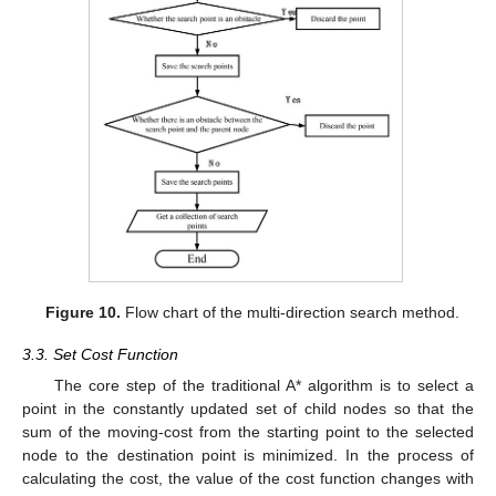
Figure 10.
Flow chart of the multi-direction search method.
3.3. Set Cost Function
The core step of the traditional A* algorithm is to select a
point in the constantly updated set of child nodes so that the
sum of the moving-cost from the starting point to the selected
node to the destination point is minimized. In the process of
calculating the cost, the value of the cost function changes with