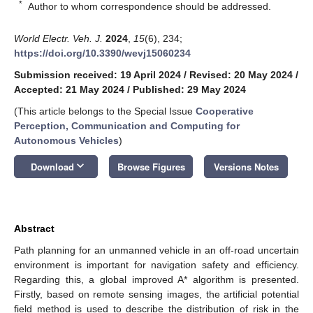
*
Author to whom correspondence should be addressed.
World Electr. Veh. J.
2024
,
15
(6), 234;
https://doi.org/10.3390/wevj15060234
Submission received: 19 April 2024
/
Revised: 20 May 2024
/
Accepted: 21 May 2024
/
Published: 29 May 2024
(This article belongs to the Special Issue
Cooperative
Perception, Communication and Computing for
Autonomous Vehicles
)
keyboard_arrow_down
Download
Browse Figures
Versions Notes
Abstract
Path planning for an unmanned vehicle in an off-road uncertain
environment is important for navigation safety and efficiency.
Regarding this, a global improved A* algorithm is presented.
Firstly, based on remote sensing images, the artificial potential
field method is used to describe the distribution of risk in the