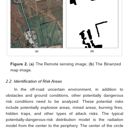
Figure 2.
(
a
) The Remote sensing image; (
b
) The Binarized
map image.
2.2. Identification of Risk Areas
In the off-road uncertain environment, in addition to
obstacles and ground conditions, other potentially dangerous
risk conditions need to be analyzed. These potential risks
include potentially explosive areas, mined areas, burning fires,
hidden traps, and other types of attack risks. The typical
potentially-dangerous-risk distribution model is the radiation
model from the center to the periphery. The center of the circle