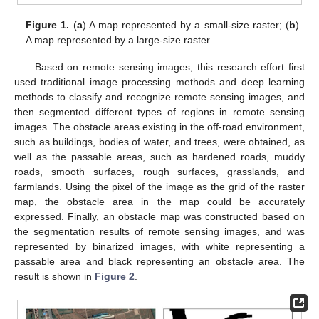
Figure 1.
(
a
) A map represented by a small-size raster; (
b
)
A map represented by a large-size raster.
Based on remote sensing images, this research effort first
used traditional image processing methods and deep learning
methods to classify and recognize remote sensing images, and
then segmented different types of regions in remote sensing
images. The obstacle areas existing in the off-road environment,
such as buildings, bodies of water, and trees, were obtained, as
well as the passable areas, such as hardened roads, muddy
roads, smooth surfaces, rough surfaces, grasslands, and
farmlands. Using the pixel of the image as the grid of the raster
map, the obstacle area in the map could be accurately
expressed. Finally, an obstacle map was constructed based on
the segmentation results of remote sensing images, and was
represented by binarized images, with white representing a
passable area and black representing an obstacle area. The
result is shown in
Figure 2
.