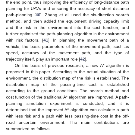
the end point, thus improving the efficiency of long-distance path
planning for UAVs and ensuring the accuracy of short-distance
path-planning [
40
]. Zhang et al. used the six-direction search
method, and then added the equipment driving capacity limit
and the risk in the environment into the cost function, and
further optimized the path-planning algorithm in the environment
with risk factors. [
41
]. In planning the movement path of a
vehicle, the basic parameters of the movement path, such as
speed, accuracy of the movement path, and the type of
trajectory itself, play an important role [
42
].
On the basis of previous research, a new A* algorithm is
proposed in this paper. According to the actual situation of the
environment, the distribution map of the risk is established. The
distribution map of the passing-time cost is established
according to the ground conditions. The search method and
cost function of the traditional A* algorithm are improved. A path-
planning simulation experiment is conducted, and it is
determined that the improved A* algorithm can calculate a path
with less risk and a path with less passing-time cost in the off-
road uncertain environment. The main contributions are
summarized as follows: