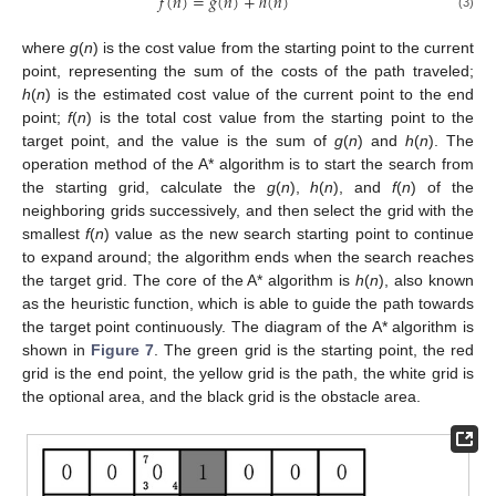
𝑓
(
𝑛
)
=
𝑔
(
𝑛
)
+
ℎ
(
𝑛
)
(3)
where
g
(
n
) is the cost value from the starting point to the current
point, representing the sum of the costs of the path traveled;
h
(
n
) is the estimated cost value of the current point to the end
point;
f
(
n
) is the total cost value from the starting point to the
target point, and the value is the sum of
g
(
n
) and
h
(
n
). The
operation method of the A* algorithm is to start the search from
the starting grid, calculate the
g
(
n
),
h
(
n
), and
f
(
n
) of the
neighboring grids successively, and then select the grid with the
smallest
f
(
n
) value as the new search starting point to continue
to expand around; the algorithm ends when the search reaches
the target grid. The core of the A* algorithm is
h
(
n
), also known
as the heuristic function, which is able to guide the path towards
the target point continuously. The diagram of the A* algorithm is
shown in
Figure 7
. The green grid is the starting point, the red
grid is the end point, the yellow grid is the path, the white grid is
the optional area, and the black grid is the obstacle area.