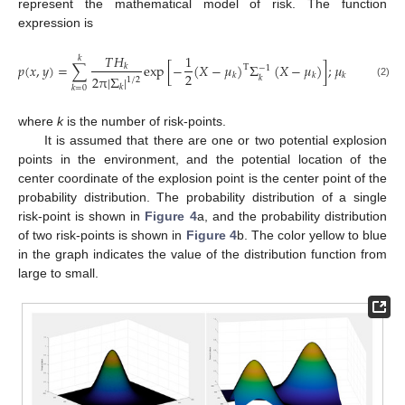
represent the mathematical model of risk. The function
expression is
𝑥
𝑇
𝐻
1
𝑘
𝑝
(
𝑥
,
𝑦
)
=
∑
exp
[
−
(
𝑋
−
𝜇
)
Σ
(
𝑋
−
𝜇
)
]
;
𝜇
=
(
)
;
𝑘
𝑘
T
−
1
2
𝑦
𝑘
𝑘
𝑘
2
π
|
Σ
|
𝑘
1
/
2
(2)
𝑘
𝑘
𝑘
=
0
where
k
is the number of risk-points.
It is assumed that there are one or two potential explosion
points in the environment, and the potential location of the
center coordinate of the explosion point is the center point of the
probability distribution. The probability distribution of a single
risk-point is shown in
Figure 4
a, and the probability distribution
of two risk-points is shown in
Figure 4
b. The color yellow to blue
in the graph indicates the value of the distribution function from
large to small.