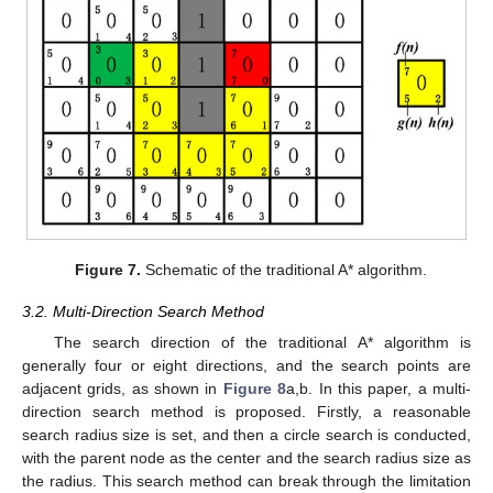
Figure 7.
Schematic of the traditional A* algorithm.
3.2. Multi-Direction Search Method
The search direction of the traditional A* algorithm is
generally four or eight directions, and the search points are
adjacent grids, as shown in
Figure 8
a,b. In this paper, a multi-
direction search method is proposed. Firstly, a reasonable
search radius size is set, and then a circle search is conducted,
with the parent node as the center and the search radius size as
the radius. This search method can break through the limitation