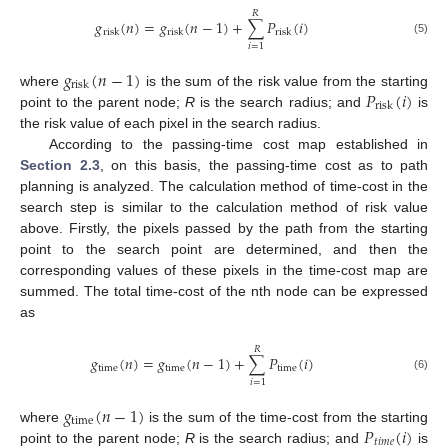
𝑅
𝑔
(
𝑛
)
=
𝑔
(
𝑛
−
1
)
+
∑
𝑃
(
𝑖
)
risk
risk
risk
(5)
𝑖
=
1
𝑔
(
𝑛
−
1
)
risk
𝑃
(
𝑖
)
where
is the sum of the risk value from the starting
risk
point to the parent node;
R
is the search radius; and
is
the risk value of each pixel in the search radius.
According to the passing-time cost map established in
Section 2.3
, on this basis, the passing-time cost as to path
planning is analyzed. The calculation method of time-cost in the
search step is similar to the calculation method of risk value
above. Firstly, the pixels passed by the path from the starting
point to the search point are determined, and then the
corresponding values of these pixels in the time-cost map are
summed. The total time-cost of the nth node can be expressed
as
𝑅
𝑔
(
𝑛
)
=
𝑔
(
𝑛
−
1
)
+
∑
𝑃
(
𝑖
)
time
time
time
(6)
𝑖
=
1
𝑔
(
𝑛
−
1
)
time
𝑃
(
𝑖
)
where
is the sum of the time-cost from the starting
𝑡
𝑖
𝑚
𝑒
point to the parent node;
R
is the search radius; and
is