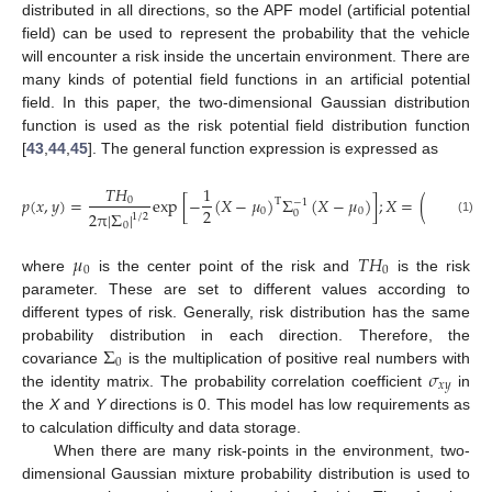
distributed in all directions, so the APF model (artificial potential
field) can be used to represent the probability that the vehicle
will encounter a risk inside the uncertain environment. There are
many kinds of potential field functions in an artificial potential
field. In this paper, the two-dimensional Gaussian distribution
function is used as the risk potential field distribution function
[
43
,
44
,
45
]. The general function expression is expressed as
𝑥
𝑇
𝐻
1
𝑝
(
𝑥
,
𝑦
)
=
exp
[
−
(
𝑋
−
𝜇
)
Σ
(
𝑋
−
𝜇
)
]
;
𝑋
=
(
)
;
𝜇
0
T
−
1
2
𝑦
0
0
0
2
π
|
Σ
|
0
1
/
2
(1)
0
𝜇
𝑇
𝐻
0
0
where
is the center point of the risk and
is the risk
parameter. These are set to different values according to
different types of risk. Generally, risk distribution has the same
Σ
probability distribution in each direction. Therefore, the
0
𝜎
covariance
is the multiplication of positive real numbers with
𝑥
𝑦
the identity matrix. The probability correlation coefficient
in
the
X
and
Y
directions is 0. This model has low requirements as
to calculation difficulty and data storage.
When there are many risk-points in the environment, two-
dimensional Gaussian mixture probability distribution is used to