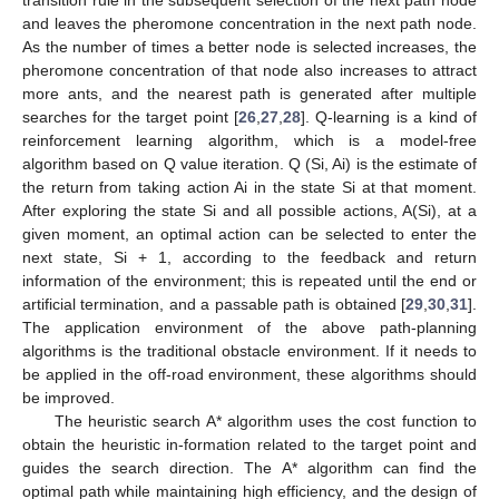
and leaves the pheromone concentration in the next path node.
As the number of times a better node is selected increases, the
pheromone concentration of that node also increases to attract
more ants, and the nearest path is generated after multiple
searches for the target point [
26
,
27
,
28
]. Q-learning is a kind of
reinforcement learning algorithm, which is a model-free
algorithm based on Q value iteration. Q (Si, Ai) is the estimate of
the return from taking action Ai in the state Si at that moment.
After exploring the state Si and all possible actions, A(Si), at a
given moment, an optimal action can be selected to enter the
next state, Si + 1, according to the feedback and return
information of the environment; this is repeated until the end or
artificial termination, and a passable path is obtained [
29
,
30
,
31
].
The application environment of the above path-planning
algorithms is the traditional obstacle environment. If it needs to
be applied in the off-road environment, these algorithms should
be improved.
The heuristic search A* algorithm uses the cost function to
obtain the heuristic in-formation related to the target point and
guides the search direction. The A* algorithm can find the
optimal path while maintaining high efficiency, and the design of