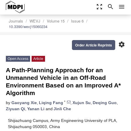
zoom_out_map
search
menu
Journals
WEVJ
Volume 15
Issue 6
10.3390/wevj15060234
settings
Order Article Reprints
Open Access
Article
A Path-Planning Approach for an
Unmanned Vehicle in an Off-Road
Environment Based on an Improved A*
Algorithm
*
by
Gaoyang Xie
,
Liqing Fang
,
Xujun Su
,
Deqing Guo
,
Ziyuan Qi
,
Yanan Li
and
Jinli Che
Shijiazhuang Campus, Army Engineering University of PLA,
Shijiazhuang 050003, China