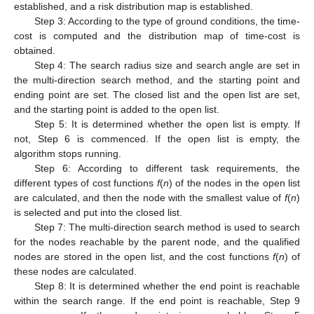
established, and a risk distribution map is established.
Step 3: According to the type of ground conditions, the time-
cost is computed and the distribution map of time-cost is
obtained.
Step 4: The search radius size and search angle are set in
the multi-direction search method, and the starting point and
ending point are set. The closed list and the open list are set,
and the starting point is added to the open list.
Step 5: It is determined whether the open list is empty. If
not, Step 6 is commenced. If the open list is empty, the
algorithm stops running.
Step 6: According to different task requirements, the
different types of cost functions
f
(
n
) of the nodes in the open list
are calculated, and then the node with the smallest value of
f
(
n
)
is selected and put into the closed list.
Step 7: The multi-direction search method is used to search
for the nodes reachable by the parent node, and the qualified
nodes are stored in the open list, and the cost functions
f
(
n
) of
these nodes are calculated.
Step 8: It is determined whether the end point is reachable
within the search range. If the end point is reachable, Step 9