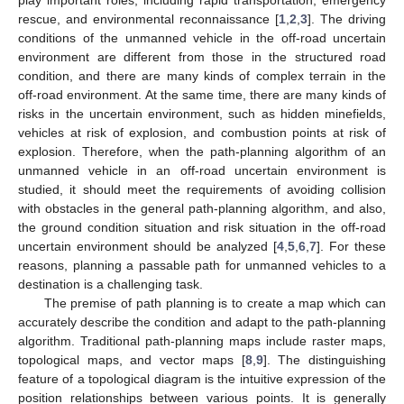
rescue, and environmental reconnaissance [
1
,
2
,
3
]. The driving
conditions of the unmanned vehicle in the off-road uncertain
environment are different from those in the structured road
condition, and there are many kinds of complex terrain in the
off-road environment. At the same time, there are many kinds of
risks in the uncertain environment, such as hidden minefields,
vehicles at risk of explosion, and combustion points at risk of
explosion. Therefore, when the path-planning algorithm of an
unmanned vehicle in an off-road uncertain environment is
studied, it should meet the requirements of avoiding collision
with obstacles in the general path-planning algorithm, and also,
the ground condition situation and risk situation in the off-road
uncertain environment should be analyzed [
4
,
5
,
6
,
7
]. For these
reasons, planning a passable path for unmanned vehicles to a
destination is a challenging task.
The premise of path planning is to create a map which can
accurately describe the condition and adapt to the path-planning
algorithm. Traditional path-planning maps include raster maps,
topological maps, and vector maps [
8
,
9
]. The distinguishing
feature of a topological diagram is the intuitive expression of the
position relationships between various points. It is generally