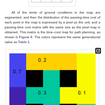
All of the kinds of ground conditions in the map are
segmented, and then the distribution of the passing-time cost of
each point in the map is expressed by a pixel as the unit, and a
passing-time cost matrix with the same size as the pixel map is
obtained. This matrix is the time–cost map for path planning, as
shown in
Figure 6
. The colors represent the same generational
value as
Table 1
.