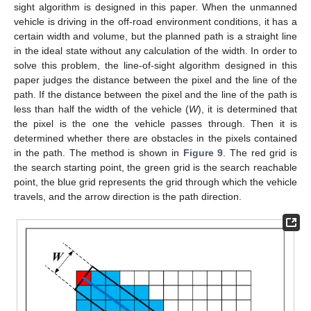
sight algorithm is designed in this paper. When the unmanned
vehicle is driving in the off-road environment conditions, it has a
certain width and volume, but the planned path is a straight line
in the ideal state without any calculation of the width. In order to
solve this problem, the line-of-sight algorithm designed in this
paper judges the distance between the pixel and the line of the
path. If the distance between the pixel and the line of the path is
less than half the width of the vehicle (
W
), it is determined that
the pixel is the one the vehicle passes through. Then it is
determined whether there are obstacles in the pixels contained
in the path. The method is shown in
Figure 9
. The red grid is
the search starting point, the green grid is the search reachable
point, the blue grid represents the grid through which the vehicle
travels, and the arrow direction is the path direction.