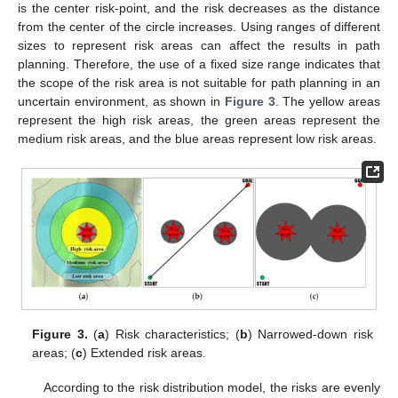
is the center risk-point, and the risk decreases as the distance
from the center of the circle increases. Using ranges of different
sizes to represent risk areas can affect the results in path
planning. Therefore, the use of a fixed size range indicates that
the scope of the risk area is not suitable for path planning in an
uncertain environment, as shown in
Figure 3
. The yellow areas
represent the high risk areas, the green areas represent the
medium risk areas, and the blue areas represent low risk areas.
Figure 3.
(
a
) Risk characteristics; (
b
) Narrowed-down risk
areas; (
c
) Extended risk areas.
According to the risk distribution model, the risks are evenly