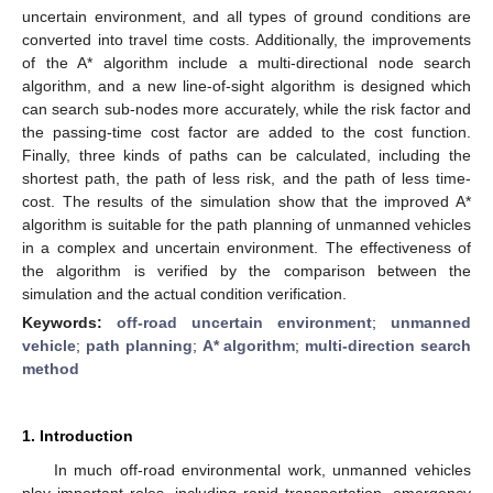
uncertain environment, and all types of ground conditions are
converted into travel time costs. Additionally, the improvements
of the A* algorithm include a multi-directional node search
algorithm, and a new line-of-sight algorithm is designed which
can search sub-nodes more accurately, while the risk factor and
the passing-time cost factor are added to the cost function.
Finally, three kinds of paths can be calculated, including the
shortest path, the path of less risk, and the path of less time-
cost. The results of the simulation show that the improved A*
algorithm is suitable for the path planning of unmanned vehicles
in a complex and uncertain environment. The effectiveness of
the algorithm is verified by the comparison between the
simulation and the actual condition verification.
Keywords:
off-road uncertain environment
;
unmanned
vehicle
;
path planning
;
A* algorithm
;
multi-direction search
method
1. Introduction
In much off-road environmental work, unmanned vehicles
play important roles, including rapid transportation, emergency