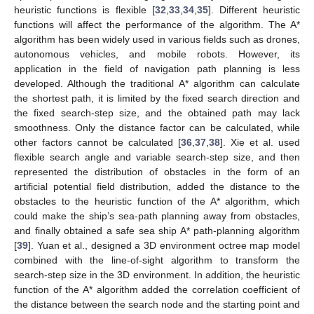
heuristic functions is flexible [
32
,
33
,
34
,
35
]. Different heuristic
functions will affect the performance of the algorithm. The A*
algorithm has been widely used in various fields such as drones,
autonomous vehicles, and mobile robots. However, its
application in the field of navigation path planning is less
developed. Although the traditional A* algorithm can calculate
the shortest path, it is limited by the fixed search direction and
the fixed search-step size, and the obtained path may lack
smoothness. Only the distance factor can be calculated, while
other factors cannot be calculated [
36
,
37
,
38
]. Xie et al. used
flexible search angle and variable search-step size, and then
represented the distribution of obstacles in the form of an
artificial potential field distribution, added the distance to the
obstacles to the heuristic function of the A* algorithm, which
could make the ship’s sea-path planning away from obstacles,
and finally obtained a safe sea ship A* path-planning algorithm
[
39
]. Yuan et al., designed a 3D environment octree map model
combined with the line-of-sight algorithm to transform the
search-step size in the 3D environment. In addition, the heuristic
function of the A* algorithm added the correlation coefficient of
the distance between the search node and the starting point and