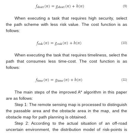
𝑓
(
𝑛
)
=
𝑔
(
𝑛
)
+
ℎ
(
𝑛
)
short
short
(9)
When executing a task that requires high security, select
the path scheme with less risk value. The cost function is as
follows:
𝑓
(
𝑛
)
=
𝑔
(
𝑛
)
+
ℎ
(
𝑛
)
risk
risk
(10)
When executing the task that requires timeliness, select the
path that consumes less time-cost. The cost function is as
follows:
𝑓
(
𝑛
)
=
𝑔
(
𝑛
)
+
ℎ
(
𝑛
)
time
time
(11)
The main steps of the improved A* algorithm in this paper
are as follows:
Step 1: The remote sensing map is processed to distinguish
the passable area and the obstacle area in the map, and the
obstacle map for path planning is obtained.
Step 2: According to the actual situation of an off-road
uncertain environment, the distribution model of risk-points is