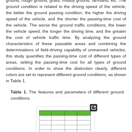
ground, rough ground, grass, muddy ground, farmland, etc. The
ground condition is related to the driving speed of the vehicle;
the better the ground passing condition, the higher the driving
speed of the vehicle, and the shorter the passing-time cost of
the vehicle. The worse the ground traffic conditions, the lower
the vehicle speed, the longer the driving time, and the greater
the cost of vehicle traffic time. By analyzing the ground
characteristics of these passable areas and combining the
determinations of field-driving capability of unmanned vehicles,
this study quantifies the passing-time cost of different types of
areas, setting the passing-time cost for all types of ground
conditions. In order to show the distinction clearly, different
colors are set to represent different ground conditions, as shown
in
Table 1
.
Table 1.
The features and parameters of different ground
conditions.