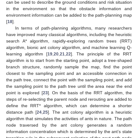
can be used to describe the ground conditions and risk situation
in the environment so that the obstacle information and
environment information can be added to the path-planning map
[
18
].
In terms of path-planning algorithms, many researchers
have improved many classical algorithms, including the heuristic
search A* algorithm, rapidly-exploring random trees (RRT)
algorithm, bionic ant colony algorithm, and machine learning Q-
learning algorithm [
19
,
20
,
21
,
22
]. The principle of the RRT
algorithm is to start from the starting point, adopt a tree-shaped
branch structure, randomly sample the map, find the point
closest to the sampling point and an accessible connection in
the path tree, connect the point with the sampling point, and add
the sampling point to the path tree until the area near the end
point is explored [
23
]. On the basis of the RRT algorithm, the
steps of re-selecting the parent node and rerouting are added to
define the RRT* algorithm, which can determine a shorter
distance path [
24
,
25
]. The ant colony algorithm is a heuristic
algorithm that simulates the activities of ants in nature. The path
node traversed by the ant colony generates a random
information concentration which is determined by the ant’s state
transition rule in the subsequent selection of the next path node