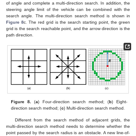
of angle and complete a multi-direction search. In addition, the
steering angle limit of the vehicle can be combined with the
search angle. The multi-direction search method is shown in
Figure 8
c. The red grid is the search starting point, the green
grid is the search reachable point, and the arrow direction is the
path direction.
Figure 8.
(
a
) Four-direction search method; (
b
) Eight-
direction search method; (
c
) Multi-direction search method.
Different from the search method of adjacent grids, the
multi-direction search method needs to determine whether the
point passed by the search radius is an obstacle. A new line-of-