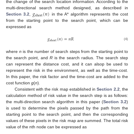
the change of the search location information. According to the
𝑔
(
𝑛
)
multi-directional search method designed, as described in
short
Section 3.2
,
in the A* algorithm represents the cost
from the starting point to the search point, which can be
expressed as
𝑔
(
𝑛
)
=
𝑛
𝑅
short
(4)
where
n
is the number of search steps from the starting point to
the search point, and
R
is the search radius. The search step
can represent the distance cost, and it can alsop be used to
represent the risk in the environment, as well as the time-cost.
In this paper, the risk factor and the time-cost are added to the
cost function
g
(
n
).
Consistent with the risk map established in
Section 2.2
, the
calculation method of risk value in the search step is as follows:
the multi-direction search algorithm in this paper (
Section 3.2
)
is used to determine the pixels passed by the path from the
starting point to the search point, and then the corresponding
values of these pixels in the risk map are summed. The total risk
value of the nth node can be expressed as