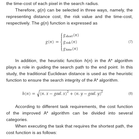
the time-cost of each pixel in the search radius.
Therefore,
g
(
n
) can be selected in three ways, namely, the
representing distance cost, the risk value and the time-cost,
respectively. The
g
(
n
) function is expressed as
⎧
𝑔
(
𝑛
)


short
𝑔
(
𝑛
)
=
𝑔
(
𝑛
)
⎨
risk


(7)
𝑔
(
𝑛
)
⎩
time
In addition, the heuristic function
h
(
n
) in the A* algorithm
plays a role in guiding the search path to the end point. In this
study, the traditional Euclidean distance is used as the heuristic
function to ensure the search integrity of the A* algorithm.
−
−
−
−
−
−
−
−
−
−
−
−
−
−
−
−
−
−
−
−
−
−
−
−
−
−
−
√
ℎ
(
𝑛
)
=
(
𝑛
.
𝑥
−
𝑔
𝑜
𝑎
𝑙
.
𝑥
)
+
(
𝑛
.
𝑦
−
𝑔
𝑜
𝑎
𝑙
.
𝑦
)
2
2
(8)
According to different task requirements, the cost function
of the improved A* algorithm can be divided into several
categories.
When executing the task that requires the shortest path, the
cost function is as follows: