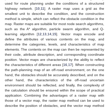
used for route planning under the conditions of a structured
highway network. [
10
,
11
]. A raster map uses a grid as the
smallest unit to describe the condition, and the construction
method is simple, which can reflect the obstacle condition in the
map. Raster maps are suitable for most node search algorithms,
such as the A* algorithm, particle swarm algorithm, and Q-
learning algorithm [
12
,
13
,
14
,
15
]. Vector maps encode and
define the attributes of various contents on the map, and
determine the categories, levels, and characteristics of map
elements. The contents on the map can then be represented by
their code, attribute description, and corresponding coordinate
position. Vector maps are characterized by the ability to reflect
the characteristics of different areas [
16
,
17
]. When constructing
the path-planning map of an off-road environment, on the one
hand, the obstacles should be accurately described, and on the
other hand, the characteristics of the off-road uncertain
environment should be reflected, and finally, the complexity of
the calculation should be ensured within the scope of practical
application. Combining the advantages of a raster map with
those of a vector map, the raster map method can be used to
describe the position of obstacles, and the vector map method