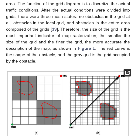
area. The function of the grid diagram is to discretize the actual
traffic conditions. After the actual conditions were divided into
grids, there were three mesh states: no obstacles in the grid at
all, obstacles in the local grid, and obstacles in the entire area
composed of the grids [
39
]. Therefore, the size of the grid is the
most important indicator of map rasterization; the smaller the
size of the grid and the finer the grid, the more accurate the
description of the map, as shown in
Figure 1
. The red curve is
the shape of the obstacle, and the gray grid is the grid occupied
by the obstacle.