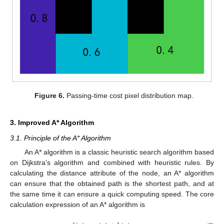
Figure 6.
Passing-time cost pixel distribution map.
3. Improved A* Algorithm
3.1. Principle of the A* Algorithm
An A* algorithm is a classic heuristic search algorithm based
on Dijkstra’s algorithm and combined with heuristic rules. By
calculating the distance attribute of the node, an A* algorithm
can ensure that the obtained path is the shortest path, and at
the same time it can ensure a quick computing speed. The core
calculation expression of an A* algorithm is