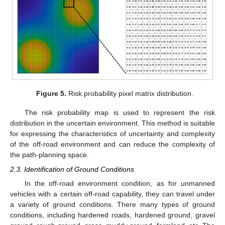
Figure 5.
Risk probability pixel matrix distribution.
The risk probability map is used to represent the risk
distribution in the uncertain environment. This method is suitable
for expressing the characteristics of uncertainty and complexity
of the off-road environment and can reduce the complexity of
the path-planning space.
2.3. Identification of Ground Conditions
In the off-road environment condition, as for unmanned
vehicles with a certain off-road capability, they can travel under
a variety of ground conditions. There many types of ground
conditions, including hardened roads, hardened ground, gravel