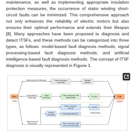
maintenance, as well as implementing appropriate insulation
protection measures, the occurrence of stator winding short-
circuit faults can be minimized. This comprehensive approach
not only enhances the reliability of electric motors but also
ensures their optimal performance and extends their lifespan
[
8
]. Many approaches have been proposed to diagnosis and
detect ITSFs, and these methods can be categorized into three
types, as follows: model-based fault diagnosis methods; signal
processing-based fault diagnosis methods; and artificial
intelligence-based fault diagnosis methods. The concept of ITSF
diagnosis is visually represented in
Figure 1
.