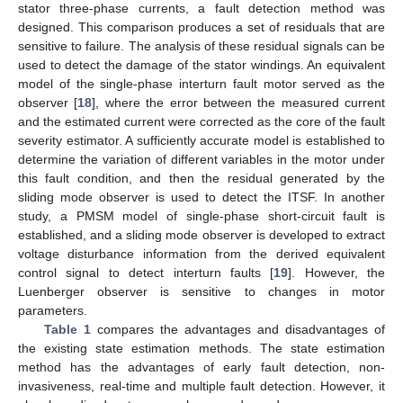
stator three-phase currents, a fault detection method was
designed. This comparison produces a set of residuals that are
sensitive to failure. The analysis of these residual signals can be
used to detect the damage of the stator windings. An equivalent
model of the single-phase interturn fault motor served as the
observer [
18
], where the error between the measured current
and the estimated current were corrected as the core of the fault
severity estimator. A sufficiently accurate model is established to
determine the variation of different variables in the motor under
this fault condition, and then the residual generated by the
sliding mode observer is used to detect the ITSF. In another
study, a PMSM model of single-phase short-circuit fault is
established, and a sliding mode observer is developed to extract
voltage disturbance information from the derived equivalent
control signal to detect interturn faults [
19
]. However, the
Luenberger observer is sensitive to changes in motor
parameters.
Table 1
compares the advantages and disadvantages of
the existing state estimation methods. The state estimation
method has the advantages of early fault detection, non-
invasiveness, real-time and multiple fault detection. However, it