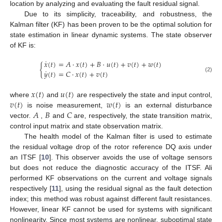
location by analyzing and evaluating the fault residual signal.
Due to its simplicity, traceability, and robustness, the
Kalman filter (KF) has been proven to be the optimal solution for
state estimation in linear dynamic systems. The state observer
of KF is:
˙
𝑥
(
𝑡
)
=
𝐴
⋅
𝑥
(
𝑡
)
+
𝐵
⋅
𝑢
(
𝑡
)
+
𝑣
(
𝑡
)
+
𝑤
(
𝑡
)
{
˙
𝑦
(
𝑡
)
=
𝐶
⋅
𝑥
(
𝑡
)
+
𝑣
(
𝑡
)
(2)
𝑥
(
𝑡
)
𝑢
(
𝑡
)
𝑣
(
𝑡
)
𝑤
(
𝑡
)
where
and
are respectively the state and input control,
𝐴
𝐵
𝐶
is noise measurement,
is an external disturbance
vector.
,
and
are, respectively, the state transition matrix,
control input matrix and state observation matrix.
The health model of the Kalman filter is used to estimate
the residual voltage drop of the rotor reference DQ axis under
an ITSF [
10
]. This observer avoids the use of voltage sensors
but does not reduce the diagnostic accuracy of the ITSF. Ali
performed KF observations on the current and voltage signals
respectively [
11
], using the residual signal as the fault detection
index; this method was robust against different fault resistances.
However, linear KF cannot be used for systems with significant
nonlinearity. Since most systems are nonlinear, suboptimal state