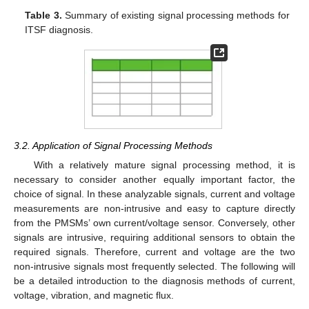
Table 3.
Summary of existing signal processing methods for
ITSF diagnosis.
3.2. Application of Signal Processing Methods
With a relatively mature signal processing method, it is
necessary to consider another equally important factor, the
choice of signal. In these analyzable signals, current and voltage
measurements are non-intrusive and easy to capture directly
from the PMSMs’ own current/voltage sensor. Conversely, other
signals are intrusive, requiring additional sensors to obtain the
required signals. Therefore, current and voltage are the two
non-intrusive signals most frequently selected. The following will
be a detailed introduction to the diagnosis methods of current,
voltage, vibration, and magnetic flux.