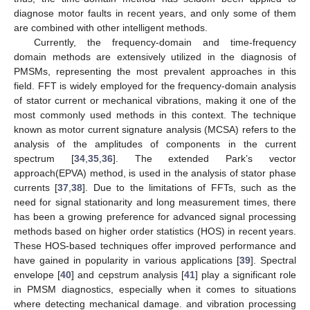
diagnose motor faults in recent years, and only some of them
are combined with other intelligent methods.
Currently, the frequency-domain and time-frequency
domain methods are extensively utilized in the diagnosis of
PMSMs, representing the most prevalent approaches in this
field. FFT is widely employed for the frequency-domain analysis
of stator current or mechanical vibrations, making it one of the
most commonly used methods in this context. The technique
known as motor current signature analysis (MCSA) refers to the
analysis of the amplitudes of components in the current
spectrum [
34
,
35
,
36
]. The extended Park’s vector
approach(EPVA) method, is used in the analysis of stator phase
currents [
37
,
38
]. Due to the limitations of FFTs, such as the
need for signal stationarity and long measurement times, there
has been a growing preference for advanced signal processing
methods based on higher order statistics (HOS) in recent years.
These HOS-based techniques offer improved performance and
have gained in popularity in various applications [
39
]. Spectral
envelope [
40
] and cepstrum analysis [
41
] play a significant role
in PMSM diagnostics, especially when it comes to situations
where detecting mechanical damage. and vibration processing