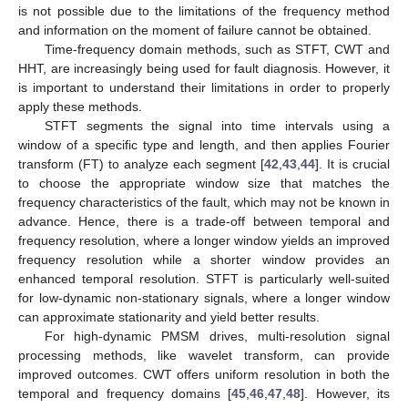
is not possible due to the limitations of the frequency method
and information on the moment of failure cannot be obtained.
Time-frequency domain methods, such as STFT, CWT and
HHT, are increasingly being used for fault diagnosis. However, it
is important to understand their limitations in order to properly
apply these methods.
STFT segments the signal into time intervals using a
window of a specific type and length, and then applies Fourier
transform (FT) to analyze each segment [
42
,
43
,
44
]. It is crucial
to choose the appropriate window size that matches the
frequency characteristics of the fault, which may not be known in
advance. Hence, there is a trade-off between temporal and
frequency resolution, where a longer window yields an improved
frequency resolution while a shorter window provides an
enhanced temporal resolution. STFT is particularly well-suited
for low-dynamic non-stationary signals, where a longer window
can approximate stationarity and yield better results.
For high-dynamic PMSM drives, multi-resolution signal
processing methods, like wavelet transform, can provide
improved outcomes. CWT offers uniform resolution in both the
temporal and frequency domains [
45
,
46
,
47
,
48
]. However, its