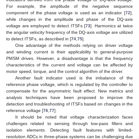
For example, the amplitude of the negative sequence
component of the phase voltage is used as an indicator [
72
],
while changes in the amplitude and phase of the DQ-axis
voltage are employed to detect ITSFs [
73
]. Harmonics at twice
the angular velocity frequency of the DQ-axis voltage are utilized
to detect ITSFs, as described in [
74
,
75
].
One advantage of the methods relying on driver voltage
and winding current is their applicability to general-purpose
PMSM drives. However, a disadvantage is that the frequency
characteristics of the current and voltage can be affected by
motor speed, torque, and the control algorithm of the driver.
Another fault indicator used is the imbalance of the
reference phase voltage, which is regulated by the controller to
compensate for the asymmetric fault effect. New metrics and
analysis techniques have been proposed to improve the
detection and troubleshooting of ITSFs based on changes in the
reference voltage [
76
,
77
].
It should be noted that voltage characterization faces
challenges related to sensing through low-pass filters and
isolation elements. Detecting fault features with limited-
resolution ADCs in three-phase systems can be challenging due