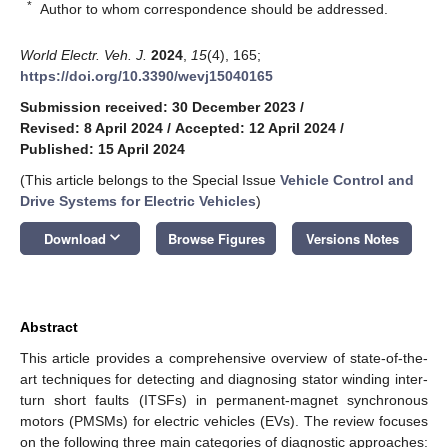
*
Author to whom correspondence should be addressed.
World Electr. Veh. J.
2024
,
15
(4), 165;
https://doi.org/10.3390/wevj15040165
Submission received: 30 December 2023
/
Revised: 8 April 2024
/
Accepted: 12 April 2024
/
Published: 15 April 2024
(This article belongs to the Special Issue
Vehicle Control and
Drive Systems for Electric Vehicles
)
keyboard_arrow_down
Download
Browse Figures
Versions Notes
Abstract
This article provides a comprehensive overview of state-of-the-
art techniques for detecting and diagnosing stator winding inter-
turn short faults (ITSFs) in permanent-magnet synchronous
motors (PMSMs) for electric vehicles (EVs). The review focuses
on the following three main categories of diagnostic approaches: