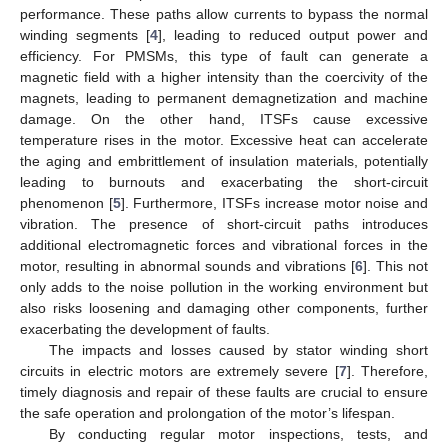
performance. These paths allow currents to bypass the normal
winding segments [
4
], leading to reduced output power and
efficiency. For PMSMs, this type of fault can generate a
magnetic field with a higher intensity than the coercivity of the
magnets, leading to permanent demagnetization and machine
damage. On the other hand, ITSFs cause excessive
temperature rises in the motor. Excessive heat can accelerate
the aging and embrittlement of insulation materials, potentially
leading to burnouts and exacerbating the short-circuit
phenomenon [
5
]. Furthermore, ITSFs increase motor noise and
vibration. The presence of short-circuit paths introduces
additional electromagnetic forces and vibrational forces in the
motor, resulting in abnormal sounds and vibrations [
6
]. This not
only adds to the noise pollution in the working environment but
also risks loosening and damaging other components, further
exacerbating the development of faults.
The impacts and losses caused by stator winding short
circuits in electric motors are extremely severe [
7
]. Therefore,
timely diagnosis and repair of these faults are crucial to ensure
the safe operation and prolongation of the motor’s lifespan.
By conducting regular motor inspections, tests, and