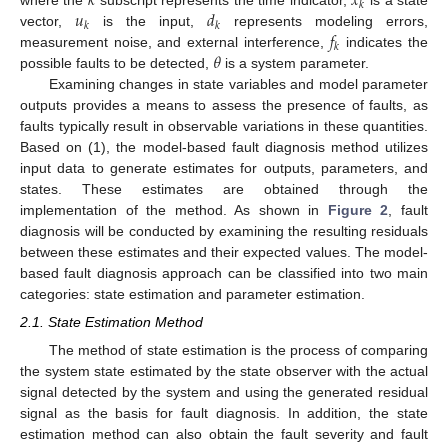
𝑘
𝑥
𝑘
𝑢
𝑑
𝑘
𝑘
𝑓
vector,
is the input,
represents modeling errors,
𝑘
𝜃
measurement noise, and external interference,
indicates the
possible faults to be detected,
is a system parameter.
Examining changes in state variables and model parameter
outputs provides a means to assess the presence of faults, as
faults typically result in observable variations in these quantities.
Based on (1), the model-based fault diagnosis method utilizes
input data to generate estimates for outputs, parameters, and
states. These estimates are obtained through the
implementation of the method. As shown in
Figure 2
, fault
diagnosis will be conducted by examining the resulting residuals
between these estimates and their expected values. The model-
based fault diagnosis approach can be classified into two main
categories: state estimation and parameter estimation.
2.1. State Estimation Method
The method of state estimation is the process of comparing
the system state estimated by the state observer with the actual
signal detected by the system and using the generated residual
signal as the basis for fault diagnosis. In addition, the state
estimation method can also obtain the fault severity and fault