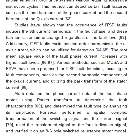
instruction cycles. This method can detect certain fault features
such as the third harmonic of the phase current and the second
harmonic of the Q-axis current [
62
].
Studies have shown that the occurrence of ITSF faults
induces the 9th current harmonics in the fault phase, and these
harmonics remain unchanged regardless of the fault level [
63
].
Additionally, ITSF faults excite second-order harmonics in the q-
axis current, which can be utilized for detection [
64
,
65
]. The root
mean square value of the fault phase current increases with
higher fault levels [
66
,
67
]. Various methods, such as MCSA and
EPVA, have been proposed for ITSF fault detection, focusing on
fault components, such as the second harmonic component of
the q-axis current, and utilizing the park transform of the stator
current [
68
].
Alam obtained the phase current data of the four-phase
motor, using Parker transform to determine the fault
characteristics [
69
], and determined the fault type by analyzing
its amplitude. Fonseca performed a spatial complex
transformation of the switching signal and the current signal
[
70
], used the transformed signal as the fault indication signal,
and verified it on an 8-6 pole switched reluctance motor model.