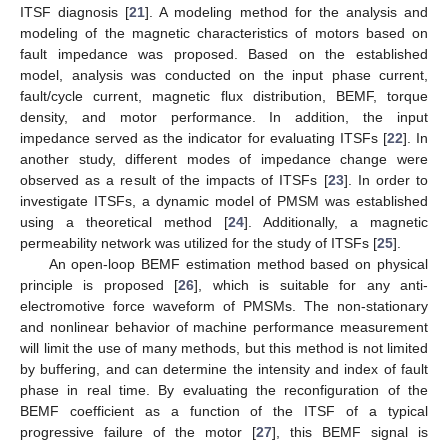
ITSF diagnosis [
21
]. A modeling method for the analysis and
modeling of the magnetic characteristics of motors based on
fault impedance was proposed. Based on the established
model, analysis was conducted on the input phase current,
fault/cycle current, magnetic flux distribution, BEMF, torque
density, and motor performance. In addition, the input
impedance served as the indicator for evaluating ITSFs [
22
]. In
another study, different modes of impedance change were
observed as a result of the impacts of ITSFs [
23
]. In order to
investigate ITSFs, a dynamic model of PMSM was established
using a theoretical method [
24
]. Additionally, a magnetic
permeability network was utilized for the study of ITSFs [
25
].
An open-loop BEMF estimation method based on physical
principle is proposed [
26
], which is suitable for any anti-
electromotive force waveform of PMSMs. The non-stationary
and nonlinear behavior of machine performance measurement
will limit the use of many methods, but this method is not limited
by buffering, and can determine the intensity and index of fault
phase in real time. By evaluating the reconfiguration of the
BEMF coefficient as a function of the ITSF of a typical
progressive failure of the motor [
27
], this BEMF signal is