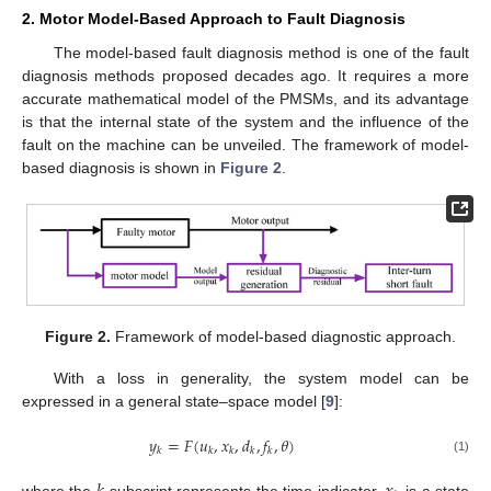
2. Motor Model-Based Approach to Fault Diagnosis
The model-based fault diagnosis method is one of the fault
diagnosis methods proposed decades ago. It requires a more
accurate mathematical model of the PMSMs, and its advantage
is that the internal state of the system and the influence of the
fault on the machine can be unveiled. The framework of model-
based diagnosis is shown in
Figure 2
.
Figure 2.
Framework of model-based diagnostic approach.
With a loss in generality, the system model can be
expressed in a general state–space model [
9
]:
𝑦
=
𝐹
(
𝑢
,
𝑥
,
𝑑
,
𝑓
,
𝜃
)
𝑘
𝑘
𝑘
𝑘
𝑘
(1)
where the
subscript represents the time indicator,
is a state