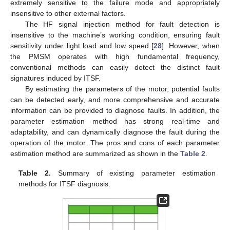
extremely sensitive to the failure mode and appropriately
insensitive to other external factors.
The HF signal injection method for fault detection is
insensitive to the machine’s working condition, ensuring fault
sensitivity under light load and low speed [
28
]. However, when
the PMSM operates with high fundamental frequency,
conventional methods can easily detect the distinct fault
signatures induced by ITSF.
By estimating the parameters of the motor, potential faults
can be detected early, and more comprehensive and accurate
information can be provided to diagnose faults. In addition, the
parameter estimation method has strong real-time and
adaptability, and can dynamically diagnose the fault during the
operation of the motor. The pros and cons of each parameter
estimation method are summarized as shown in the
Table 2
.
Table 2.
Summary of existing parameter estimation
methods for ITSF diagnosis.