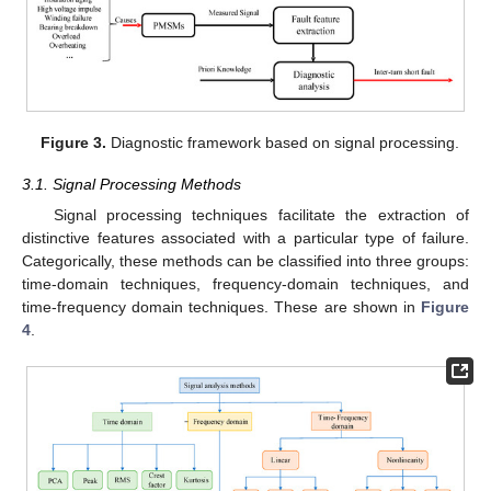
Figure 3.
Diagnostic framework based on signal processing.
3.1. Signal Processing Methods
Signal processing techniques facilitate the extraction of
distinctive features associated with a particular type of failure.
Categorically, these methods can be classified into three groups:
time-domain techniques, frequency-domain techniques, and
time-frequency domain techniques. These are shown in
Figure
4
.