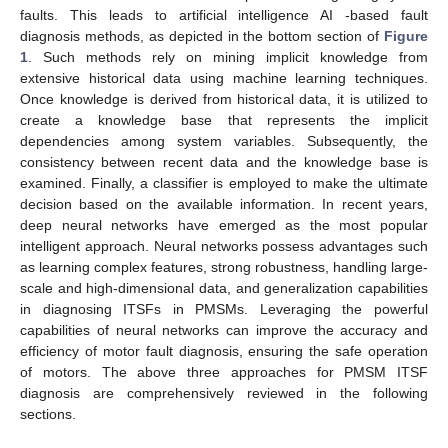
faults. This leads to artificial intelligence AI -based fault
diagnosis methods, as depicted in the bottom section of
Figure
1
. Such methods rely on mining implicit knowledge from
extensive historical data using machine learning techniques.
Once knowledge is derived from historical data, it is utilized to
create a knowledge base that represents the implicit
dependencies among system variables. Subsequently, the
consistency between recent data and the knowledge base is
examined. Finally, a classifier is employed to make the ultimate
decision based on the available information. In recent years,
deep neural networks have emerged as the most popular
intelligent approach. Neural networks possess advantages such
as learning complex features, strong robustness, handling large-
scale and high-dimensional data, and generalization capabilities
in diagnosing ITSFs in PMSMs. Leveraging the powerful
capabilities of neural networks can improve the accuracy and
efficiency of motor fault diagnosis, ensuring the safe operation
of motors. The above three approaches for PMSM ITSF
diagnosis are comprehensively reviewed in the following
sections.