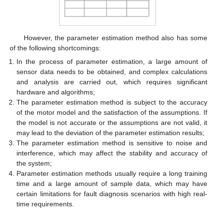
However, the parameter estimation method also has some
of the following shortcomings:
In the process of parameter estimation, a large amount of
sensor data needs to be obtained, and complex calculations
and analysis are carried out, which requires significant
hardware and algorithms;
The parameter estimation method is subject to the accuracy
of the motor model and the satisfaction of the assumptions. If
the model is not accurate or the assumptions are not valid, it
may lead to the deviation of the parameter estimation results;
The parameter estimation method is sensitive to noise and
interference, which may affect the stability and accuracy of
the system;
Parameter estimation methods usually require a long training
time and a large amount of sample data, which may have
certain limitations for fault diagnosis scenarios with high real-
time requirements.