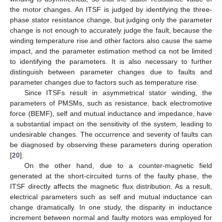
the motor changes. An ITSF is judged by identifying the three-
phase stator resistance change, but judging only the parameter
change is not enough to accurately judge the fault, because the
winding temperature rise and other factors also cause the same
impact, and the parameter estimation method ca not be limited
to identifying the parameters. It is also necessary to further
distinguish between parameter changes due to faults and
parameter changes due to factors such as temperature rise.
Since ITSFs result in asymmetrical stator winding, the
parameters of PMSMs, such as resistance, back electromotive
force (BEMF), self and mutual inductance and impedance, have
a substantial impact on the sensitivity of the system, leading to
undesirable changes. The occurrence and severity of faults can
be diagnosed by observing these parameters during operation
[
20
].
On the other hand, due to a counter-magnetic field
generated at the short-circuited turns of the faulty phase, the
ITSF directly affects the magnetic flux distribution. As a result,
electrical parameters such as self and mutual inductance can
change dramatically. In one study, the disparity in inductance
increment between normal and faulty motors was employed for