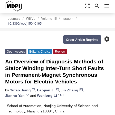
zoom_out_map
search
menu
Journals
WEVJ
Volume 15
Issue 4
10.3390/wevj15040165
settings
Order Article Reprints
Open Access
Editor’s Choice
Review
An Overview of Diagnosis Methods of
Stator Winding Inter-Turn Short Faults
in Permanent-Magnet Synchronous
Motors for Electric Vehicles
by
Yutao Jiang
,
Baojian Ji
,
Jin Zhang
,
*
Jianhu Yan
and
Wenlong Li
School of Automation, Nanjing University of Science and
Technology, Nanjing 210094, China