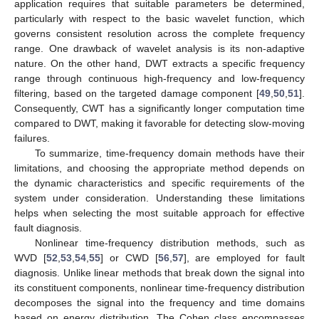
application requires that suitable parameters be determined,
particularly with respect to the basic wavelet function, which
governs consistent resolution across the complete frequency
range. One drawback of wavelet analysis is its non-adaptive
nature. On the other hand, DWT extracts a specific frequency
range through continuous high-frequency and low-frequency
filtering, based on the targeted damage component [
49
,
50
,
51
].
Consequently, CWT has a significantly longer computation time
compared to DWT, making it favorable for detecting slow-moving
failures.
To summarize, time-frequency domain methods have their
limitations, and choosing the appropriate method depends on
the dynamic characteristics and specific requirements of the
system under consideration. Understanding these limitations
helps when selecting the most suitable approach for effective
fault diagnosis.
Nonlinear time-frequency distribution methods, such as
WVD [
52
,
53
,
54
,
55
] or CWD [
56
,
57
], are employed for fault
diagnosis. Unlike linear methods that break down the signal into
its constituent components, nonlinear time-frequency distribution
decomposes the signal into the frequency and time domains
based on energy distribution. The Cohen class encompasses