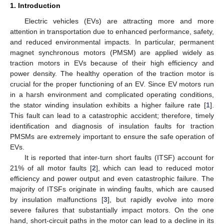
1. Introduction
Electric vehicles (EVs) are attracting more and more
attention in transportation due to enhanced performance, safety,
and reduced environmental impacts. In particular, permanent
magnet synchronous motors (PMSM) are applied widely as
traction motors in EVs because of their high efficiency and
power density. The healthy operation of the traction motor is
crucial for the proper functioning of an EV. Since EV motors run
in a harsh environment and complicated operating conditions,
the stator winding insulation exhibits a higher failure rate [
1
].
This fault can lead to a catastrophic accident; therefore, timely
identification and diagnosis of insulation faults for traction
PMSMs are extremely important to ensure the safe operation of
EVs.
It is reported that inter-turn short faults (ITSF) account for
21% of all motor faults [
2
], which can lead to reduced motor
efficiency and power output and even catastrophic failure. The
majority of ITSFs originate in winding faults, which are caused
by insulation malfunctions [
3
], but rapidly evolve into more
severe failures that substantially impact motors. On the one
hand, short-circuit paths in the motor can lead to a decline in its