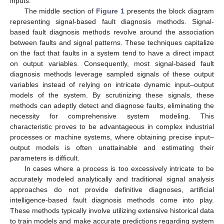
inputs.
The middle section of
Figure 1
presents the block diagram
representing signal-based fault diagnosis methods. Signal-
based fault diagnosis methods revolve around the association
between faults and signal patterns. These techniques capitalize
on the fact that faults in a system tend to have a direct impact
on output variables. Consequently, most signal-based fault
diagnosis methods leverage sampled signals of these output
variables instead of relying on intricate dynamic input–output
models of the system. By scrutinizing these signals, these
methods can adeptly detect and diagnose faults, eliminating the
necessity for comprehensive system modeling. This
characteristic proves to be advantageous in complex industrial
processes or machine systems, where obtaining precise input–
output models is often unattainable and estimating their
parameters is difficult.
In cases where a process is too excessively intricate to be
accurately modeled analytically and traditional signal analysis
approaches do not provide definitive diagnoses, artificial
intelligence-based fault diagnosis methods come into play.
These methods typically involve utilizing extensive historical data
to train models and make accurate predictions regarding system