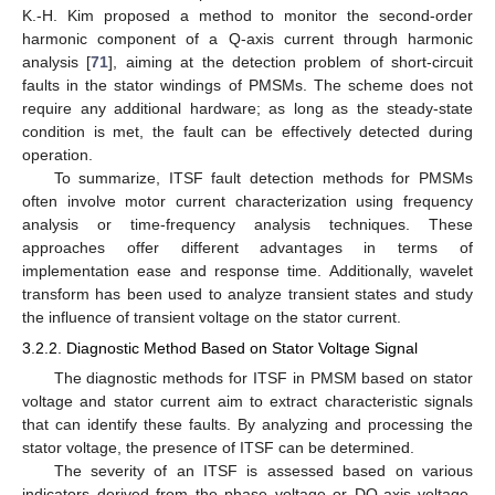
K.-H. Kim proposed a method to monitor the second-order
harmonic component of a Q-axis current through harmonic
analysis [
71
], aiming at the detection problem of short-circuit
faults in the stator windings of PMSMs. The scheme does not
require any additional hardware; as long as the steady-state
condition is met, the fault can be effectively detected during
operation.
To summarize, ITSF fault detection methods for PMSMs
often involve motor current characterization using frequency
analysis or time-frequency analysis techniques. These
approaches offer different advantages in terms of
implementation ease and response time. Additionally, wavelet
transform has been used to analyze transient states and study
the influence of transient voltage on the stator current.
3.2.2. Diagnostic Method Based on Stator Voltage Signal
The diagnostic methods for ITSF in PMSM based on stator
voltage and stator current aim to extract characteristic signals
that can identify these faults. By analyzing and processing the
stator voltage, the presence of ITSF can be determined.
The severity of an ITSF is assessed based on various
indicators derived from the phase voltage or DQ-axis voltage.