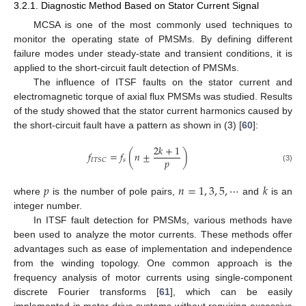
3.2.1. Diagnostic Method Based on Stator Current Signal
MCSA is one of the most commonly used techniques to
monitor the operating state of PMSMs. By defining different
failure modes under steady-state and transient conditions, it is
applied to the short-circuit fault detection of PMSMs.
The influence of ITSF faults on the stator current and
electromagnetic torque of axial flux PMSMs was studied. Results
of the study showed that the stator current harmonics caused by
the short-circuit fault have a pattern as shown in (3) [
60
]:
2
𝑘
+
1
𝑓
=
𝑓
(
𝑛
±
)
𝑝
𝑠
𝐼
𝑇
𝑆
𝐶
(3)
𝑝
𝑛
=
1
,
3
,
5
,
⋯
𝑘
where
is the number of pole pairs,
and
is an
integer number.
In ITSF fault detection for PMSMs, various methods have
been used to analyze the motor currents. These methods offer
advantages such as ease of implementation and independence
from the winding topology. One common approach is the
frequency analysis of motor currents using single-component
discrete Fourier transforms [
61
], which can be easily
implemented in motor drive systems without requiring excessive