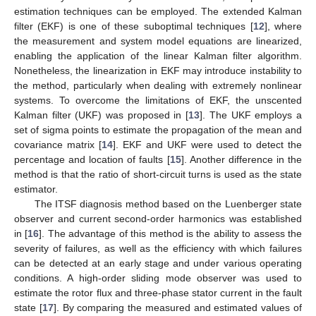
estimation techniques can be employed. The extended Kalman
filter (EKF) is one of these suboptimal techniques [
12
], where
the measurement and system model equations are linearized,
enabling the application of the linear Kalman filter algorithm.
Nonetheless, the linearization in EKF may introduce instability to
the method, particularly when dealing with extremely nonlinear
systems. To overcome the limitations of EKF, the unscented
Kalman filter (UKF) was proposed in [
13
]. The UKF employs a
set of sigma points to estimate the propagation of the mean and
covariance matrix [
14
]. EKF and UKF were used to detect the
percentage and location of faults [
15
]. Another difference in the
method is that the ratio of short-circuit turns is used as the state
estimator.
The ITSF diagnosis method based on the Luenberger state
observer and current second-order harmonics was established
in [
16
]. The advantage of this method is the ability to assess the
severity of failures, as well as the efficiency with which failures
can be detected at an early stage and under various operating
conditions. A high-order sliding mode observer was used to
estimate the rotor flux and three-phase stator current in the fault
state [
17
]. By comparing the measured and estimated values of