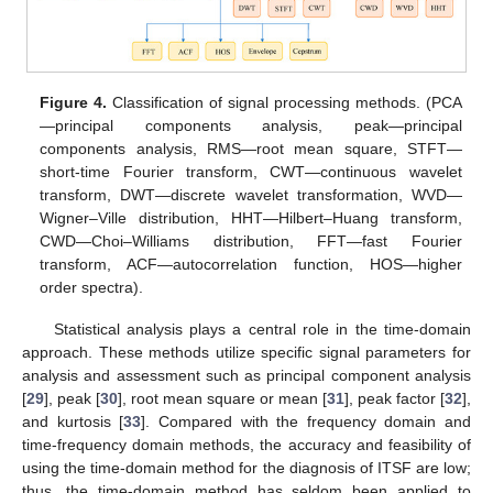
Figure 4.
Classification of signal processing methods. (PCA
—principal components analysis, peak—principal
components analysis, RMS—root mean square, STFT—
short-time Fourier transform, CWT—continuous wavelet
transform, DWT—discrete wavelet transformation, WVD—
Wigner–Ville distribution, HHT—Hilbert–Huang transform,
CWD—Choi–Williams distribution, FFT—fast Fourier
transform, ACF—autocorrelation function, HOS—higher
order spectra).
Statistical analysis plays a central role in the time-domain
approach. These methods utilize specific signal parameters for
analysis and assessment such as principal component analysis
[
29
], peak [
30
], root mean square or mean [
31
], peak factor [
32
],
and kurtosis [
33
]. Compared with the frequency domain and
time-frequency domain methods, the accuracy and feasibility of
using the time-domain method for the diagnosis of ITSF are low;
thus, the time-domain method has seldom been applied to