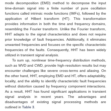
mode decomposition (EMD) method to decompose the input
time-domain signal into a finite number of pure oscillation
functions called intrinsic mode functions (IMFs), followed by the
application of Hilbert transform (HT). This transformation
provides information in both the time and frequency domains,
resembling the Fourier transform. Unlike the Fourier transform,
HHT adapts to the signal characteristics and does not require
prior knowledge of fault frequencies. Additionally, it eliminates
unwanted frequencies and focuses on the specific characteristic
frequencies of the faults. Consequently, HHT has been widely
utilized in transient signal analysis.
To sum up, nonlinear time-frequency distribution methods,
such as WVD and CWD, provide high-resolution results but may
encounter challenges like severe cross-terms and aliasing. On
the other hand, HHT, employing EMD and HT, offers adaptability,
locality, and the ability to identify characteristic fault frequencies
without distortion caused by frequency component interactions.
As a result, HHT has found significant applications in transient
signal analysis in recent years. The advantages and
disadvantages of existing signal processing methods are
outlined in
Table 3
.