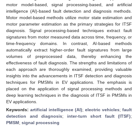
motor model-based, signal processing-based, and artificial
intelligence (AI)-based fault detection and diagnosis methods.
Motor model-based methods utilize motor state estimation and
motor parameter estimation as the primary strategies for ITSF
diagnosis. Signal processing-based techniques extract fault
signatures from motor measured data across time, frequency, or
time-frequency domains. In contrast, AI-based methods
automatically extract higher-order fault signatures from large
volumes of preprocessed data, thereby enhancing the
effectiveness of fault diagnosis. The strengths and limitations of
each approach are thoroughly examined, providing valuable
insights into the advancements in ITSF detection and diagnosis
techniques for PMSMs in EV applications. The emphasis is
placed on the application of signal processing methods and
deep learning techniques in the diagnosis of ITSF in PMSMs in
EV applications.
Keywords:
artificial intelligence (AI)
;
electric vehicles
;
fault
detection and diagnosis
;
inter-turn short fault (ITSF)
;
PMSM
;
signal processing