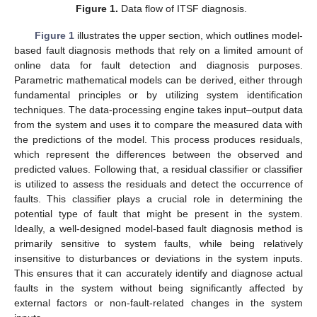
Figure 1.
Data flow of ITSF diagnosis.
Figure 1
illustrates the upper section, which outlines model-
based fault diagnosis methods that rely on a limited amount of
online data for fault detection and diagnosis purposes.
Parametric mathematical models can be derived, either through
fundamental principles or by utilizing system identification
techniques. The data-processing engine takes input–output data
from the system and uses it to compare the measured data with
the predictions of the model. This process produces residuals,
which represent the differences between the observed and
predicted values. Following that, a residual classifier or classifier
is utilized to assess the residuals and detect the occurrence of
faults. This classifier plays a crucial role in determining the
potential type of fault that might be present in the system.
Ideally, a well-designed model-based fault diagnosis method is
primarily sensitive to system faults, while being relatively
insensitive to disturbances or deviations in the system inputs.
This ensures that it can accurately identify and diagnose actual
faults in the system without being significantly affected by
external factors or non-fault-related changes in the system