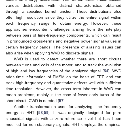
various distributions with distinct characteristics obtained
through a specified kernel function. These distributions also
offer high resolution since they utilize the entire signal within
each frequency range to obtain energy. However, these
approaches encounter challenges arising from the interplay
between pairs of time-frequency components, which can result
in pronounced cross-terms and negative power signal values in
certain frequency bands. The presence of aliasing issues can
also arise when applying WVD to discrete signals.
WVD is used to detect whether there are short circuits
between turns and coils of the motor, and to track the evolution
of high and low frequencies of the analyzed signal [
54
]. WVD
adds time information of PMSM on the basis of FFT, and can
track high-frequency and quantitative defects well with sufficient
time resolution. However, the cross term inherent in WVD can
mean problems, mainly in the case of fewer early turns of the
short circuit, CWD is needed [
57
].
Another transformation used for analyzing time-frequency
energy is HHT [
58
,
59
]. It was originally designed for pure
sinusoidal signals with a zero-reference level but has been
modified for non-stationary signals. HHT employs the empirical