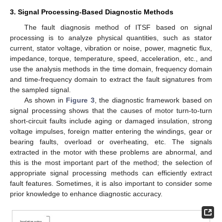
3. Signal Processing-Based Diagnostic Methods
The fault diagnosis method of ITSF based on signal
processing is to analyze physical quantities, such as stator
current, stator voltage, vibration or noise, power, magnetic flux,
impedance, torque, temperature, speed, acceleration, etc., and
use the analysis methods in the time domain, frequency domain
and time-frequency domain to extract the fault signatures from
the sampled signal.
As shown in
Figure 3
, the diagnostic framework based on
signal processing shows that the causes of motor turn-to-turn
short-circuit faults include aging or damaged insulation, strong
voltage impulses, foreign matter entering the windings, gear or
bearing faults, overload or overheating, etc. The signals
extracted in the motor with these problems are abnormal, and
this is the most important part of the method; the selection of
appropriate signal processing methods can efficiently extract
fault features. Sometimes, it is also important to consider some
prior knowledge to enhance diagnostic accuracy.