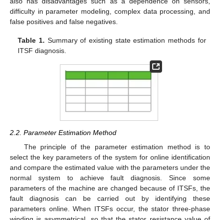
also has disadvantages such as a dependence on sensors,
difficulty in parameter modeling, complex data processing, and
false positives and false negatives.
Table 1.
Summary of existing state estimation methods for
ITSF diagnosis.
2.2. Parameter Estimation Method
The principle of the parameter estimation method is to
select the key parameters of the system for online identification
and compare the estimated value with the parameters under the
normal system to achieve fault diagnosis. Since some
parameters of the machine are changed because of ITSFs, the
fault diagnosis can be carried out by identifying these
parameters online. When ITSFs occur, the stator three-phase
winding is asymmetrical, so that the stator resistance value of