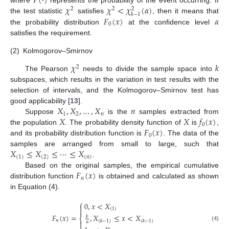
𝑃
(
·
)
𝜒
𝜒
<
𝜒
(
𝛼
)
2
2
2
𝑘
−
1
𝐹
(
𝑥
)
𝛼
the test statistic
satisfies
, then it means that
0
the probability distribution
at the confidence level
satisfies the requirement.
(2)
Kolmogorov–Smirnov
𝜒
𝑘
2
The Pearson
needs to divide the sample space into
subspaces, which results in the variation in test results with the
selection of intervals, and the Kolmogorov–Smirnov test has
𝑋
,
𝑋
,
…
,
𝑋
𝑛
good applicability [
13
].
1
2
𝑛
𝑋
𝑋
𝑓
(
𝑥
)
Suppose
is the
samples extracted from
0
𝐹
(
𝑥
)
the population
. The probability density function of
is
,
0
and its probability distribution function is
. The data of the
𝑋
≤
𝑋
≤
⋯
≤
𝑋
samples are arranged from small to large, such that
(
1
)
(
2
)
(
𝑛
)
.
𝐹
(
𝑥
)
Based on the original samples, the empirical cumulative
𝑛
distribution function
is obtained and calculated as shown
in Equation (4).
⎧
0
,
𝑥
<
𝑋

(
1
)

𝐹
(
𝑥
)
=
,
𝑋
≤
𝑥
<
𝑋
𝑘
⎨
𝑛
(
𝑘
−
1
)
(
𝑘
−
1
)

𝑛
(4)