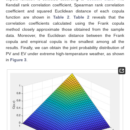
Kendall rank correlation coefficient, Spearman rank correlation
coefficient and squared Euclidean distance of each copula
function are shown in
Table 2
.
Table 2
reveals that the
correlation coefficients calculated using the Frank copula
method closely approximate those obtained from the sample
data. Moreover, the Euclidean distance between the Frank
copula and empirical copula is the smallest among all the
results. Finally, we can obtain the joint probability distribution of
PV and EV under extreme high-temperature weather, as shown
in
Figure 3
.