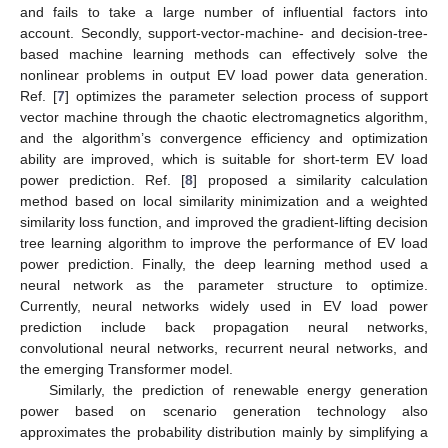
and fails to take a large number of influential factors into
account. Secondly, support-vector-machine- and decision-tree-
based machine learning methods can effectively solve the
nonlinear problems in output EV load power data generation.
Ref. [
7
] optimizes the parameter selection process of support
vector machine through the chaotic electromagnetics algorithm,
and the algorithm’s convergence efficiency and optimization
ability are improved, which is suitable for short-term EV load
power prediction. Ref. [
8
] proposed a similarity calculation
method based on local similarity minimization and a weighted
similarity loss function, and improved the gradient-lifting decision
tree learning algorithm to improve the performance of EV load
power prediction. Finally, the deep learning method used a
neural network as the parameter structure to optimize.
Currently, neural networks widely used in EV load power
prediction include back propagation neural networks,
convolutional neural networks, recurrent neural networks, and
the emerging Transformer model.
Similarly, the prediction of renewable energy generation
power based on scenario generation technology also
approximates the probability distribution mainly by simplifying a