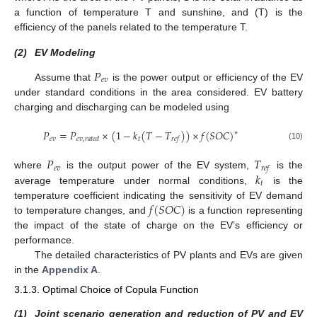
a function of temperature T and sunshine, and (T) is the
efficiency of the panels related to the temperature T.
(2)
EV Modeling
𝑃
𝑒
𝑣
Assume that
is the power output or efficiency of the EV
under standard conditions in the area considered. EV battery
charging and discharging can be modeled using
𝑃
=
𝑃
×
(
1
−
𝑘
(
𝑇
−
𝑇
)
)
×
𝑓
(
𝑆
𝑂
𝐶
)
∗
𝑒
𝑣
𝑡
𝑒
𝑣
,
𝑟
𝑎
𝑡
𝑒
𝑑
𝑟
𝑒
𝑓
(10)
𝑃
𝑇
𝑒
𝑣
𝑟
𝑒
𝑓
𝑘
where
is the output power of the EV system,
is the
𝑡
average temperature under normal conditions,
is the
𝑓
(
𝑆
𝑂
𝐶
)
temperature coefficient indicating the sensitivity of EV demand
to temperature changes, and
is a function representing
the impact of the state of charge on the EV’s efficiency or
performance.
The detailed characteristics of PV plants and EVs are given
in the
Appendix A
.
3.1.3. Optimal Choice of Copula Function
(1)
Joint scenario generation and reduction of PV and EV