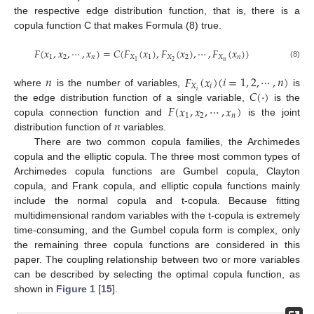
the respective edge distribution function, that is, there is a
copula function C that makes Formula (8) true.
𝐹
(
𝑥
,
𝑥
,
⋯
,
𝑥
)
=
𝐶
(
𝐹
(
𝑥
)
,
𝐹
(
𝑥
)
,
⋯
,
𝐹
(
𝑥
)
)
1
2
𝑛
𝑋
1
𝑋
2
𝑋
𝑛
𝑛
2
1
(8)
𝑛
𝐹
(
𝑥
)
(
𝑖
=
1
,
2
,
⋯
,
𝑛
)
𝑋
𝑖
𝐶
(
·
)
𝑖
where
is the number of variables,
is
𝐹
(
𝑥
,
𝑥
,
⋯
,
𝑥
)
the edge distribution function of a single variable,
is the
1
2
𝑛
𝑛
copula connection function and
is the joint
distribution function of
variables.
There are two common copula families, the Archimedes
copula and the elliptic copula. The three most common types of
Archimedes copula functions are Gumbel copula, Clayton
copula, and Frank copula, and elliptic copula functions mainly
include the normal copula and t-copula. Because fitting
multidimensional random variables with the t-copula is extremely
time-consuming, and the Gumbel copula form is complex, only
the remaining three copula functions are considered in this
paper. The coupling relationship between two or more variables
can be described by selecting the optimal copula function, as
shown in
Figure 1
[
15
].