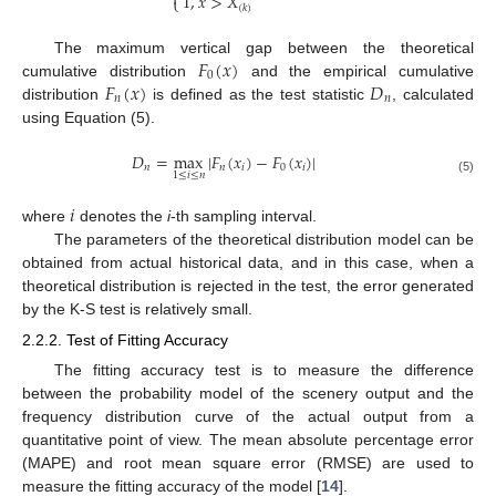

1
,
𝑥
>
𝑋
⎩
(
𝑘
)
𝐹
(
𝑥
)
The maximum vertical gap between the theoretical
0
𝐹
(
𝑥
)
𝐷
cumulative distribution
and the empirical cumulative
𝑛
𝑛
distribution
is defined as the test statistic
, calculated
using Equation (5).
𝐷
=
max
|
𝐹
(
𝑥
)
−
𝐹
(
𝑥
)
|
𝑛
𝑛
𝑖
0
𝑖
1
≤
𝑖
≤
𝑛
(5)
𝑖
where
denotes the
i
-th sampling interval.
The parameters of the theoretical distribution model can be
obtained from actual historical data, and in this case, when a
theoretical distribution is rejected in the test, the error generated
by the K-S test is relatively small.
2.2.2. Test of Fitting Accuracy
The fitting accuracy test is to measure the difference
between the probability model of the scenery output and the
frequency distribution curve of the actual output from a
quantitative point of view. The mean absolute percentage error
(MAPE) and root mean square error (RMSE) are used to
measure the fitting accuracy of the model [
14
].