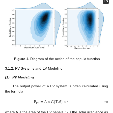
Figure 1.
Diagram of the action of the copula function.
3.1.2. PV Systems and EV Modeling
(1)
PV Modeling
The output power of a PV system is often calculated using
the formula
P
=
A
×
G
(
T
,
S
)
×
p
v
(9)
η
where A is the area of the PV panels, S is the solar irradiance as