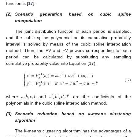
function is [
17
].
(2)
Scenario generation based on cubic spline
interpolation
The joint distribution function of each period is sampled,
and the cubic spline polynomial on its cumulative probability
13. May
14. May
15. May
16. May
17. May
18. May
19. May
20. May
21. May
23. May
24. May
25. May
26. May
27. May
28. May
29. May
30. May
31. May
2. Jun
3. Jun
4. Jun
5. Jun
6. Jun
7. Jun
8. Jun
9. Jun
10. Jun
12. Jun
13. Jun
14. Jun
15. Jun
16. Jun
17. Jun
18. Jun
19. Jun
20. Jun
22. Jun
23. Jun
24. Jun
25. Jun
26. Jun
27. Jun
28. Jun
29. Jun
30. Jun
2. Jul
3. Jul
4. Jul
5. Jul
6. Jul
7. Jul
8. Jul
9. Jul
10. Jul
12. Jul
13. Jul
14. Jul
15. Jul
16. Jul
17. Jul
18. Jul
19. Jul
20. Jul
22. Jul
23. Jul
24. Jul
25. Jul
26. Jul
27. Jul
28. Jul
29. Jul
30. Jul
1. Aug
2. Aug
3. Aug
4. Aug
5. Aug
6. Aug
7. Aug
8. Aug
9. Aug
interval is solved by means of the cubic spline interpolation
method. Then, the PV and EV powers corresponding to each
period can be calculated by substituting any sampling
cumulative probability value into Equation (17).
⎧
𝑥
=
𝐹
(
𝑢
)
=
𝑎
𝑢
+
𝑏
𝑢
+
𝑐
𝑢
+
𝑙

−
1
𝑖
3
2
𝑖
𝑖
𝑖
𝑖
𝑋
𝑖
⎨

𝑦
=
𝐹
(
𝑣
)
=
𝑎
𝑢
+
𝑏
𝑢
+
𝑐
𝑢
+
𝑙
−
1
𝑖
′
3
′
2
′
′
⎩
(17)
𝑖
𝑖
𝑖
𝑖
𝑌
𝑖
𝑎
,
𝑏
,
𝑐
,
𝑙
𝑎
,
𝑏
,
𝑐
,
𝑙
′
′
′
′
where
and
are the coefficients of the
polynomials in the cubic spline interpolation method.
(3)
Scenario reduction based on k-means clustering
algorithm
The k-means clustering algorithm has the advantages of a