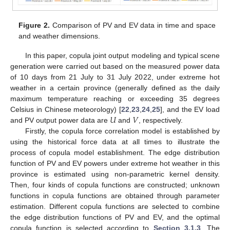
Figure 2.
Comparison of PV and EV data in time and space
and weather dimensions.
In this paper, copula joint output modeling and typical scene
generation were carried out based on the measured power data
of 10 days from 21 July to 31 July 2022, under extreme hot
weather in a certain province (generally defined as the daily
maximum temperature reaching or exceeding 35 degrees
𝑈
𝑉
Celsius in Chinese meteorology) [
22
,
23
,
24
,
25
], and the EV load
and PV output power data are
and
, respectively.
Firstly, the copula force correlation model is established by
using the historical force data at all times to illustrate the
process of copula model establishment. The edge distribution
function of PV and EV powers under extreme hot weather in this
province is estimated using non-parametric kernel density.
Then, four kinds of copula functions are constructed; unknown
functions in copula functions are obtained through parameter
estimation. Different copula functions are selected to combine
the edge distribution functions of PV and EV, and the optimal
copula function is selected according to
Section 3.1.3
. The