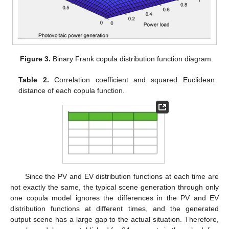
Figure 3.
Binary Frank copula distribution function diagram.
Table 2.
Correlation coefficient and squared Euclidean
distance of each copula function.
Since the PV and EV distribution functions at each time are
not exactly the same, the typical scene generation through only
one copula model ignores the differences in the PV and EV
distribution functions at different times, and the generated
output scene has a large gap to the actual situation. Therefore,