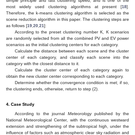
simple principle and fast clustering speed, and is one of the
most widely used clustering algorithms at present [
18
].
Therefore, the k-means clustering algorithm is selected as the
scene reduction algorithm in this paper. The clustering steps are
as follows [
19
,
20
,
21
]:
According to the preset clustering number K, K scenarios
are randomly selected from all the combined PV and EV power
scenarios as the initial clustering centers for each category.
Calculate the distance between each scene and the cluster
center of each category, and classify each scene into the
category with the closest distance to it.
Calculate the cluster center of each category again to
obtain the new cluster center corresponding to each category.
Determine whether the convergence condition is met; if so,
the clustering ends, otherwise, return to step (2).
4. Case Study
According to the journal
Meteorology
published by the
National Meteorological Center, with the continuous westward
extension and strengthening of the subtropical high, under the
influence of factors such as atmospheric clear sky radiation and