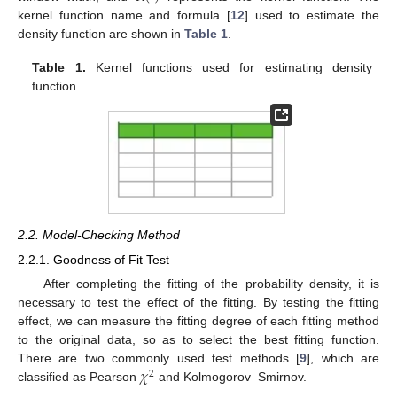
kernel function name and formula [
12
] used to estimate the
density function are shown in
Table 1
.
Table 1.
Kernel functions used for estimating density
function.
2.2. Model-Checking Method
2.2.1. Goodness of Fit Test
After completing the fitting of the probability density, it is
necessary to test the effect of the fitting. By testing the fitting
effect, we can measure the fitting degree of each fitting method
to the original data, so as to select the best fitting function.
𝜒
There are two commonly used test methods [
9
], which are
2
classified as Pearson
and Kolmogorov–Smirnov.