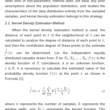
other kind of non-parametric method does not have any prior
assumptions about the population distribution, and studies the
characteristics of the data distribution entirely from the sampled
samples, and kernel density estimation belongs to this strategy.
2.1. Kernel Density Estimation Method
𝑥
𝑥
When the kernel density estimation method is used, the
𝑥
distance of each point to
in the neighborhood of
can be
calculated to analyze the degree of distance of each point to
,
and then the contribution degree of these points to the estimate
∧
𝑓
(
𝑥
)
𝑋
𝑋
,
𝑋
,
…
,
𝑋
𝑓
(
𝑥
)
can be determined. Let the independent equally
1
2
𝑛
𝑋
distributed samples drawn from
be
;
is the
𝑥
∈
𝑅
density function of
coincidence, it is an unknown function,
𝑓
(
𝑥
)
𝑥
, it is necessary to calculate the estimated value of the
probability density function
at the point
as shown in
Formula (1):
1
𝑥
−
𝑋
𝑛
∧
𝑓
(
𝑥
)
=
∑
𝐾
(
)
𝑖
𝑛
ℎ
ℎ
(1)
𝑖
=
1
𝑛
ℎ
𝐾
(
·
)
where
represents the number of samples,
represents the
window width, and
represents the kernel function. The