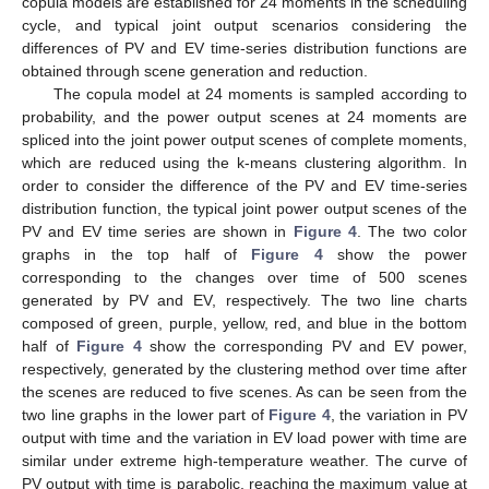
copula models are established for 24 moments in the scheduling
cycle, and typical joint output scenarios considering the
differences of PV and EV time-series distribution functions are
obtained through scene generation and reduction.
The copula model at 24 moments is sampled according to
probability, and the power output scenes at 24 moments are
spliced into the joint power output scenes of complete moments,
which are reduced using the k-means clustering algorithm. In
order to consider the difference of the PV and EV time-series
distribution function, the typical joint power output scenes of the
PV and EV time series are shown in
Figure 4
. The two color
graphs in the top half of
Figure 4
show the power
corresponding to the changes over time of 500 scenes
generated by PV and EV, respectively. The two line charts
composed of green, purple, yellow, red, and blue in the bottom
half of
Figure 4
show the corresponding PV and EV power,
respectively, generated by the clustering method over time after
the scenes are reduced to five scenes. As can be seen from the
two line graphs in the lower part of
Figure 4
, the variation in PV
output with time and the variation in EV load power with time are
similar under extreme high-temperature weather. The curve of
PV output with time is parabolic, reaching the maximum value at