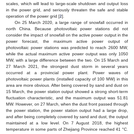
scales, which will lead to large-scale shutdown and output loss
in the power grid, and seriously threaten the safe and stable
operation of the power grid [
2
].
On 25 March 2020, a large range of snowfall occurred in
north China. Because photovoltaic power stations did not
consider the impact of snowfall on the active power output in the
power forecast, the maximum active power output of
photovoltaic power stations was predicted to reach 2600 MW,
while the actual maximum active power output was only 1050
MW, with a large difference between the two. On 15 March and
27 March 2021, the strongest dust storm in several years
occurred at a provincial power plant. Power waves of
photovoltaic power plants (installed capacity of 100 MW) in this
area are more obvious. After being covered by sand and dust on
15 March, the power station output showed a strong short-term
fluctuation characteristic, and the maximum output was 51.81
MW. However, on 27 March, when the dust front passed through
the power station, the power station output had a large drop,
and after being completely covered by sand and dust, the output
maintained at a low level. On 7 August 2018, the highest
temperature in some parts of Zhejiang Province reached 41 °C.