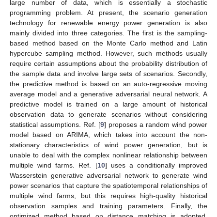
large number of data, which is essentially a stochastic
programming problem. At present, the scenario generation
technology for renewable energy power generation is also
mainly divided into three categories. The first is the sampling-
based method based on the Monte Carlo method and Latin
hypercube sampling method. However, such methods usually
require certain assumptions about the probability distribution of
the sample data and involve large sets of scenarios. Secondly,
the predictive method is based on an auto-regressive moving
average model and a generative adversarial neural network. A
predictive model is trained on a large amount of historical
observation data to generate scenarios without considering
statistical assumptions. Ref. [
9
] proposes a random wind power
model based on ARIMA, which takes into account the non-
stationary characteristics of wind power generation, but is
unable to deal with the complex nonlinear relationship between
multiple wind farms. Ref. [
10
] uses a conditionally improved
Wasserstein generative adversarial network to generate wind
power scenarios that capture the spatiotemporal relationships of
multiple wind farms, but this requires high-quality historical
observation samples and training parameters. Finally, the
optimized method based on distance matching is adopted.