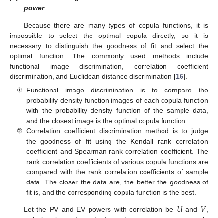
power
Because there are many types of copula functions, it is
impossible to select the optimal copula directly, so it is
necessary to distinguish the goodness of fit and select the
optimal function. The commonly used methods include
functional image discrimination, correlation coefficient
discrimination, and Euclidean distance discrimination [
16
].
①
Functional image discrimination is to compare the
probability density function images of each copula function
with the probability density function of the sample data,
and the closest image is the optimal copula function.
②
Correlation coefficient discrimination method is to judge
the goodness of fit using the Kendall rank correlation
coefficient and Spearman rank correlation coefficient. The
rank correlation coefficients of various copula functions are
compared with the rank correlation coefficients of sample
data. The closer the data are, the better the goodness of
fit is, and the corresponding copula function is the best.
𝑈
𝑉
Let the PV and EV powers with correlation be
and
,