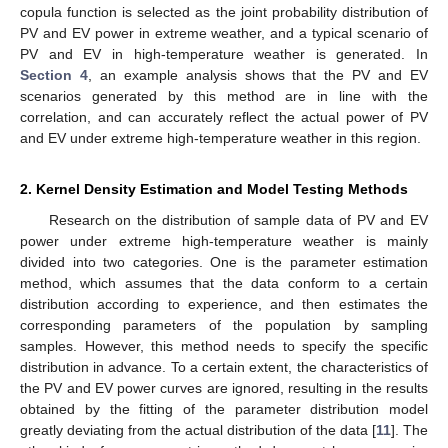
copula function is selected as the joint probability distribution of
PV and EV power in extreme weather, and a typical scenario of
PV and EV in high-temperature weather is generated. In
Section 4
, an example analysis shows that the PV and EV
scenarios generated by this method are in line with the
correlation, and can accurately reflect the actual power of PV
and EV under extreme high-temperature weather in this region.
2. Kernel Density Estimation and Model Testing Methods
Research on the distribution of sample data of PV and EV
power under extreme high-temperature weather is mainly
divided into two categories. One is the parameter estimation
method, which assumes that the data conform to a certain
distribution according to experience, and then estimates the
corresponding parameters of the population by sampling
samples. However, this method needs to specify the specific
distribution in advance. To a certain extent, the characteristics of
the PV and EV power curves are ignored, resulting in the results
obtained by the fitting of the parameter distribution model
greatly deviating from the actual distribution of the data [
11
]. The