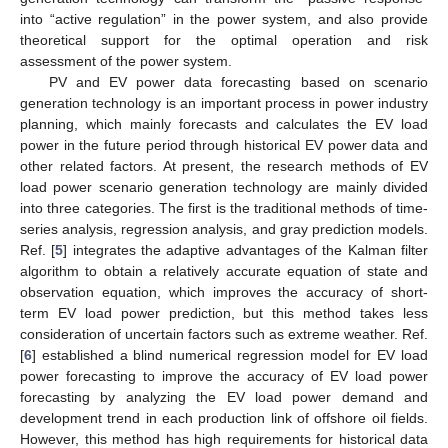
into “active regulation” in the power system, and also provide
theoretical support for the optimal operation and risk
assessment of the power system.
PV and EV power data forecasting based on scenario
generation technology is an important process in power industry
planning, which mainly forecasts and calculates the EV load
power in the future period through historical EV power data and
other related factors. At present, the research methods of EV
load power scenario generation technology are mainly divided
into three categories. The first is the traditional methods of time-
series analysis, regression analysis, and gray prediction models.
Ref. [
5
] integrates the adaptive advantages of the Kalman filter
algorithm to obtain a relatively accurate equation of state and
observation equation, which improves the accuracy of short-
term EV load power prediction, but this method takes less
consideration of uncertain factors such as extreme weather. Ref.
[
6
] established a blind numerical regression model for EV load
power forecasting to improve the accuracy of EV load power
forecasting by analyzing the EV load power demand and
development trend in each production link of offshore oil fields.
However, this method has high requirements for historical data