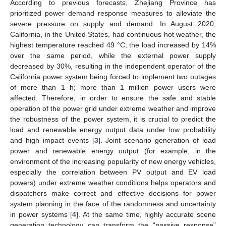
According to previous forecasts, Zhejiang Province has
prioritized power demand response measures to alleviate the
severe pressure on supply and demand. In August 2020,
California, in the United States, had continuous hot weather, the
highest temperature reached 49 °C, the load increased by 14%
over the same period, while the external power supply
decreased by 30%, resulting in the independent operator of the
California power system being forced to implement two outages
of more than 1 h; more than 1 million power users were
affected. Therefore, in order to ensure the safe and stable
operation of the power grid under extreme weather and improve
the robustness of the power system, it is crucial to predict the
load and renewable energy output data under low probability
and high impact events [
3
]. Joint scenario generation of load
power and renewable energy output (for example, in the
environment of the increasing popularity of new energy vehicles,
especially the correlation between PV output and EV load
powers) under extreme weather conditions helps operators and
dispatchers make correct and effective decisions for power
system planning in the face of the randomness and uncertainty
in power systems [
4
]. At the same time, highly accurate scene
generation technology can transform the “passive response”