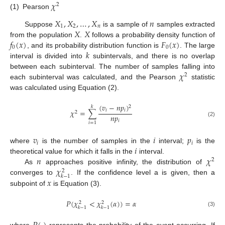
𝜒
2
(1)
Pearson
𝑋
,
𝑋
,
…
,
𝑋
𝑛
1
2
𝑛
𝑋
𝑋
Suppose
is a sample of
samples extracted
𝑓
(
𝑥
)
𝐹
(
𝑥
)
from the population
.
follows a probability density function of
0
0
𝑘
, and its probability distribution function is
. The large
interval is divided into
subintervals, and there is no overlap
𝜒
between each subinterval. The number of samples falling into
2
each subinterval was calculated, and the Pearson
statistic
was calculated using Equation (2).
(
𝑣
−
𝑛
𝑝
)
2
𝑘
𝑖
𝑖
𝜒
=
∑
2
𝑛
𝑝
𝑖
(2)
𝑖
=
1
𝑣
𝑖
𝑝
𝑖
𝑖
𝑖
where
is the number of samples in the
interval;
is the
𝑛
𝜒
theoretical value for which it falls in the
interval.
2
𝜒
As
approaches positive infinity, the distribution of
2
𝑘
−
1
𝑥
converges to
. If the confidence level a is given, then a
subpoint of
is Equation (3).
𝑃
(
𝜒
<
𝜒
(
𝛼
)
)
=
𝛼
2
2
𝑘
−
1
𝑘
−
1
(3)
where
represents the probability of the event occurring. If