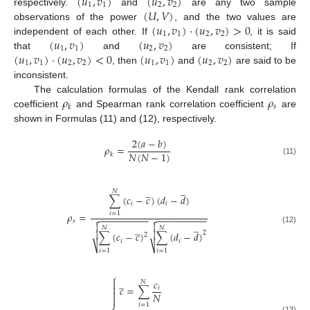
(
𝑢
,
𝑣
)
(
𝑢
,
𝑣
)
1
1
2
2
(
𝑈
,
𝑉
)
respectively.
and
are any two sample
(
𝑢
,
𝑣
)
⋅
(
𝑢
,
𝑣
)
>
0
observations of the power
, and the two values are
1
1
2
2
(
𝑢
,
𝑣
)
(
𝑢
,
𝑣
)
independent of each other. If
, it is said
1
1
2
2
(
𝑢
,
𝑣
)
⋅
(
𝑢
,
𝑣
)
<
0
(
𝑢
,
𝑣
)
(
𝑢
,
𝑣
)
that
and
are consistent; If
1
1
2
2
1
1
2
2
, then
and
are said to be
inconsistent.
𝜌
𝜌
The calculation formulas of the Kendall rank correlation
𝑠
𝑘
coefficient
and Spearman rank correlation coefficient
are
shown in Formulas (11) and (12), respectively.
2
(
𝑎
−
𝑏
)
𝜌
=
𝑁
(
𝑁
−
1
)
𝑘
(11)
̲
̲
𝑁
∑
(
𝑐
−
𝑐
)
(
𝑑
−
𝑑
)
𝑖
𝑖
𝜌
=
𝑖
=
1
−
−
−
−
−
−
−
−
−
−
−
−
−
−
−
−
−
−
−
−


𝑠
̲


̲
𝑁
𝑁
(12)


2
∑
(
𝑐
−
𝑐
)
∑
(
𝑑
−
𝑑
)
2
𝑖
𝑖
⎷
⎷
𝑖
=
1
𝑖
=
1
⎧
̲
𝑐

𝑁

𝑐
=
∑
𝑖

𝑁

𝑖
=
1
(13)