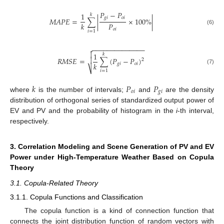
𝑃
−
𝑃
1
𝑘
𝑔
𝑖
𝑜
𝑖
𝑀
𝐴
𝑃
𝐸
=
∑
|
×
100
%
|
𝑃
𝑘
𝑜
𝑖
(6)
𝑖
=
1
−
−
−
−
−
−
−
−
−
−
−
−
−
−


1
𝑘

𝑅
𝑀
𝑆
𝐸
=
∑
(
𝑃
−
𝑃
)
2
𝑘
𝑔
𝑖
𝑜
𝑖
⎷
(7)
𝑖
=
1
𝑘
𝑃
𝑃
𝑜
𝑖
𝑔
𝑖
where
is the number of intervals;
and
are the density
distribution of orthogonal series of standardized output power of
EV and PV and the probability of histogram in the
i
-th interval,
respectively.
3. Correlation Modeling and Scene Generation of PV and EV
Power under High-Temperature Weather Based on Copula
Theory
3.1. Copula-Related Theory
3.1.1. Copula Functions and Classification
The copula function is a kind of connection function that
connects the joint distribution function of random vectors with