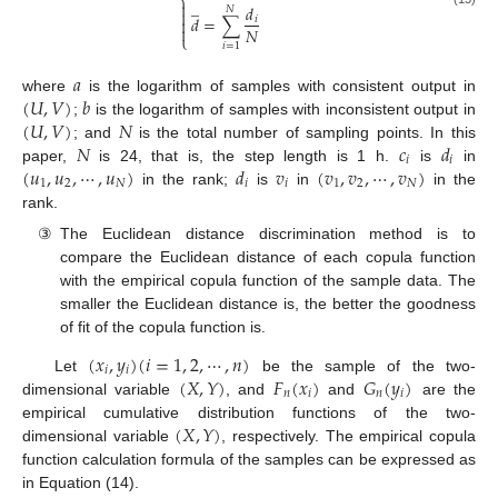
⎨
̲

𝑑
𝑁

𝑑
=
∑
𝑖


𝑁
⎩
𝑖
=
1
𝑎
(
𝑈
,
𝑉
)
𝑏
where
is the logarithm of samples with consistent output in
(
𝑈
,
𝑉
)
𝑁
;
is the logarithm of samples with inconsistent output in
𝑁
𝑐
𝑑
; and
is the total number of sampling points. In this
𝑖
𝑖
(
𝑢
,
𝑢
,
⋯
,
𝑢
)
𝑑
𝑣
(
𝑣
,
𝑣
,
⋯
,
𝑣
)
paper,
is 24, that is, the step length is 1 h.
is
in
1
2
𝑁
𝑖
𝑖
1
2
𝑁
in the rank;
is
in
in the
rank.
③
The Euclidean distance discrimination method is to
compare the Euclidean distance of each copula function
with the empirical copula function of the sample data. The
smaller the Euclidean distance is, the better the goodness
of fit of the copula function is.
(
𝑥
,
𝑦
)
(
𝑖
=
1
,
2
,
⋯
,
𝑛
)
𝑖
𝑖
(
𝑋
,
𝑌
)
𝐹
(
𝑥
)
𝐺
(
𝑦
)
Let
be the sample of the two-
𝑛
𝑖
𝑛
𝑖
dimensional variable
, and
and
are the
(
𝑋
,
𝑌
)
empirical cumulative distribution functions of the two-
dimensional variable
, respectively. The empirical copula
function calculation formula of the samples can be expressed as
in Equation (14).