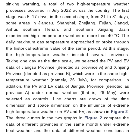
sinking warming, a total of two high-temperature weather
processes occurred in July 2022 across the country. The first
stage was 5–17 days; in the second stage, from 21 to 31 days,
some areas in Jiangsu, Shanghai, Zhejiang, Fujian, Jiangxi,
Anhui, southern Henan, and southern Xinjiang Basin
experienced high-temperature weather of more than 40 °C. The
daily maximum gas temperature approached or broke through
the historical extreme value of the same period. At this stage,
the high-temperature weather included several provinces.
Taking one day as the time scale, we selected the PV and EV
data of Jiangsu Province (denoted as province A) and Xinjiang
Province (denoted as province B), which were in the same high-
temperature weather (namely, 26 July), for comparison. In
addition, the PV and EV data of Jiangsu Province (denoted as
province A) under normal weather (that is, 26 May) were
selected as controls. Line charts are drawn of the time
dimension and space dimension on the influence of extreme
high-temperature weather on PV and EV, as shown in
Figure 2
.
The three curves in the two graphs in
Figure 2
compare the
data of different provinces in the same month under extreme
heat weather and the data of different weather conditions in