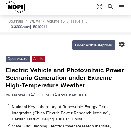
zoom_out_map
search
menu
Journals
WEVJ
Volume 15
Issue 1
10.3390/wevj15010011
settings
Order Article Reprints
Open Access
Article
Electric Vehicle and Photovoltaic Power
Scenario Generation under Extreme
High-Temperature Weather
1,*
1
2
by
Xiaofei Li
,
Chi Li
and
Chen Jia
1
National Key Laboratory of Renewable Energy Grid-
Integration (China Electric Power Research Institute),
Haidian District, Beijing 100192, China
2
State Grid Liaoning Electric Power Research Institute,