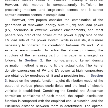
However, this method is computationally inefficient for
processing medium- and large-scale scenes, and it cannot
capture extreme scenes in sample data.
However, few papers consider the combination of the
generation of renewable energy output (PV) and load power
(EV) scenarios in extreme weather environments, and most
papers only predict the power of the power supply side or the
EV load side of the power system, while in real life, it is more
necessary to consider the correlation between PV and EV in
extreme environments. To solve the above problems, the
structure of the remaining part of this paper is arranged as
follows. In
Section 2
, the non-parametric kernel density
estimation method is used to fit the actual data. The kernel
density expressions of PV and EV power at high temperature
are obtained by goodness of fit and a precision test. In
Section
3
, based on the copula function, a joint distribution model of the
output of various photoelectric fields and the load of electric
vehicles is established. Combining the Kendall and Spearman
correlation coefficients of each model, the copula distribution
function is compared with the empirical copula function, and the
Euclidean distance between them is determined. The optimal