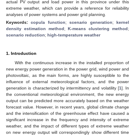
actual PV output and load power in this province under this
extreme weather, which can provide a reference for reliability
analyses of power systems and power grid planning.
Keywords:
copula function
;
scenario generation
;
kernel
density estimation method
;
K-means clustering method
;
scenario reduction
;
high-temperature weather
1. Introduction
With the continuous increase in the installed proportion of
new energy power generation in the power grid, wind power and
photovoltaic, as the main forms, are highly susceptible to the
influence of external meteorological factors, and the power
generation is characterized by intermittency and volatility [
1
]. In
the conventional meteorological environment, the new energy
output can be predicted more accurately based on the weather
forecast value. However, in recent years, global climate change
and the intensification of the greenhouse effect have caused a
significant increase in the frequency and intensity of extreme
weather, and the impact of different types of extreme weather
on new energy output will correspondingly show different time