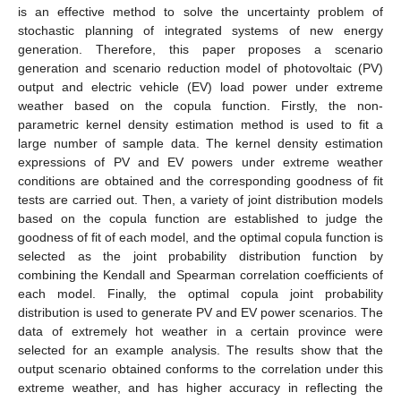
is an effective method to solve the uncertainty problem of
stochastic planning of integrated systems of new energy
generation. Therefore, this paper proposes a scenario
generation and scenario reduction model of photovoltaic (PV)
output and electric vehicle (EV) load power under extreme
weather based on the copula function. Firstly, the non-
parametric kernel density estimation method is used to fit a
large number of sample data. The kernel density estimation
expressions of PV and EV powers under extreme weather
conditions are obtained and the corresponding goodness of fit
tests are carried out. Then, a variety of joint distribution models
based on the copula function are established to judge the
goodness of fit of each model, and the optimal copula function is
selected as the joint probability distribution function by
combining the Kendall and Spearman correlation coefficients of
each model. Finally, the optimal copula joint probability
distribution is used to generate PV and EV power scenarios. The
data of extremely hot weather in a certain province were
selected for an example analysis. The results show that the
output scenario obtained conforms to the correlation under this
extreme weather, and has higher accuracy in reflecting the