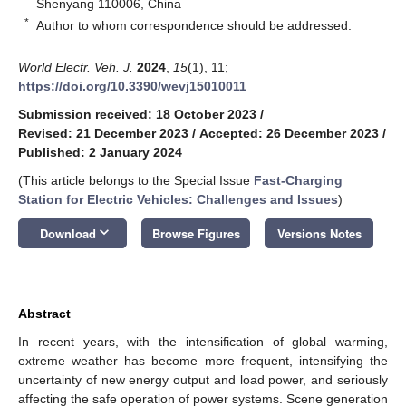
Shenyang 110006, China
*
Author to whom correspondence should be addressed.
World Electr. Veh. J.
2024
,
15
(1), 11;
https://doi.org/10.3390/wevj15010011
Submission received: 18 October 2023
/
Revised: 21 December 2023
/
Accepted: 26 December 2023
/
Published: 2 January 2024
(This article belongs to the Special Issue
Fast-Charging
Station for Electric Vehicles: Challenges and Issues
)
keyboard_arrow_down
Download
Browse Figures
Versions Notes
Abstract
In recent years, with the intensification of global warming,
extreme weather has become more frequent, intensifying the
uncertainty of new energy output and load power, and seriously
affecting the safe operation of power systems. Scene generation