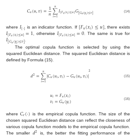
1
𝑛
𝐶
(
𝑢
,
𝑣
)
=
∑
𝐼
𝐺
𝑛
𝑛
[
𝐹
(
𝑥
)
≤
𝑢
]
[
𝐺
(
𝑦
)
≤
𝑣
]
𝑛
𝑖
𝑛
𝑖
(14)
𝑖
=
1
𝐼
[
𝐹
(
𝑥
)
≤
𝑢
]
[
⋅
]
𝑛
𝑖
𝐼
=
1
𝐼
=
0
where
is an indicator function. If
, there exists
[
𝐹
(
𝑥
)
≤
𝑢
]
[
𝐹
(
𝑥
)
≤
𝑢
]
𝐼
𝑛
𝑖
𝑛
𝑖
, otherwise
. The same is true for
[
𝐺
(
𝑦
)
≤
𝑣
]
.
𝑛
𝑖
The optimal copula function is selected by using the
squared Euclidean distance. The squared Euclidean distance is
defined by Formula (15).
2
𝑛
𝑑
=
∑
|
𝐶
(
𝑢
,
𝑣
)
−
𝐺
(
𝑢
,
𝑣
)
|
2
𝑛
𝑖
𝑖
𝑛
𝑖
𝑖
(15)
𝑖
=
1
𝑢
=
𝐹
(
𝑥
)
𝑖
𝑛
𝑖
𝑣
=
𝐺
(
𝑦
)
𝑖
𝑛
𝑖
(16)
𝐶
(
⋅
)
𝑒
where
is the empirical copula function. The size of the
chosen squared Euclidean distance can reflect the closeness of
𝑑
various copula function models to the empirical copula function.
2
The smaller
is, the better the fitting performance of the