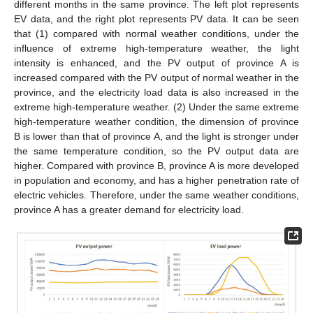
different months in the same province. The left plot represents
EV data, and the right plot represents PV data. It can be seen
that (1) compared with normal weather conditions, under the
influence of extreme high-temperature weather, the light
intensity is enhanced, and the PV output of province A is
increased compared with the PV output of normal weather in the
province, and the electricity load data is also increased in the
extreme high-temperature weather. (2) Under the same extreme
high-temperature weather condition, the dimension of province
B is lower than that of province A, and the light is stronger under
the same temperature condition, so the PV output data are
higher. Compared with province B, province A is more developed
in population and economy, and has a higher penetration rate of
electric vehicles. Therefore, under the same weather conditions,
province A has a greater demand for electricity load.