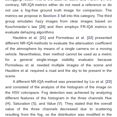
contrary, NR-IQA metrics either do not need a reference or do
not use a fog-free ground truth image for comparison. The
metrics we propose in
Section 3
fall into this category. The third
group simulates hazy images from clear images based on
Koschmieder’s law [
20
] and then employs FR-IQA metrics to
evaluate dehazing algorithms.
Hautière et al. [
21
] and Pormeleau et al. [
22
] presented
different NR-IQA methods to evaluate the attenuation coefficient
of the atmosphere by means of a single camera on a moving
vehicle. Nevertheless, their method cannot be used as a metric
for a general single-image visibility evaluator because
Pormeleau et al. needed multiple images of the scene and
Hautière et al. required a road and the sky to be present in the
scene.
A different NR-IQA method was presented by Liu et al. [
23
]
and consisted of the analysis of the histogram of the image on
the HSV colorspace. Fog detection was achieved by analyzing
different features of the histogram in the three channels Hue
(H), Saturation (S), and Value (V). They stated that the overall
value of the three channels decreased due to scattering
resulting from the fog, so the distribution was modified in the