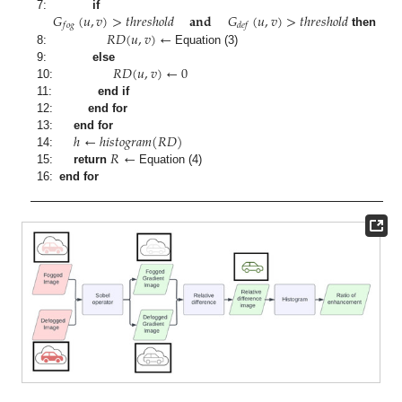
𝐺
(
𝑢
,
𝑣
)
>
𝑡
ℎ
𝑟
𝑒
𝑠
ℎ
𝑜
𝑙
𝑑
𝐚𝐧𝐝
𝐺
(
𝑢
,
𝑣
)
>
𝑡
ℎ
𝑟
𝑒
𝑠
ℎ
𝑜
𝑙
𝑑
7:
if
𝑓
𝑜
𝑔
𝑑
𝑒
𝑓
𝑅
𝐷
(
𝑢
,
𝑣
)
←
then
8:
Equation (3)
𝑅
𝐷
(
𝑢
,
𝑣
)
←
0
9:
else
10:
11:
end if
12:
end for
ℎ
←
ℎ
𝑖
𝑠
𝑡
𝑜
𝑔
𝑟
𝑎
𝑚
(
𝑅
𝐷
)
13:
end for
𝑅
←
14:
15:
return
Equation (4)
16:
end for