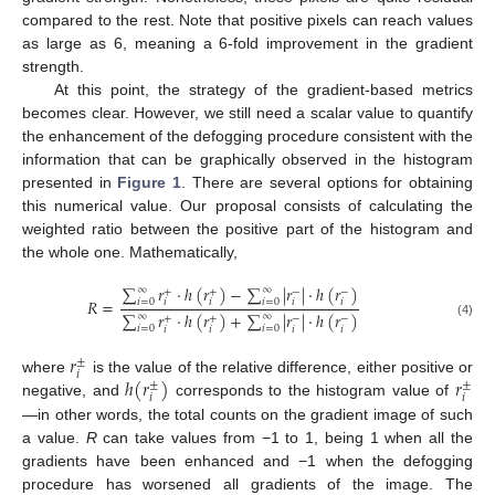
compared to the rest. Note that positive pixels can reach values
as large as 6, meaning a 6-fold improvement in the gradient
strength.
At this point, the strategy of the gradient-based metrics
becomes clear. However, we still need a scalar value to quantify
the enhancement of the defogging procedure consistent with the
information that can be graphically observed in the histogram
presented in
Figure 1
. There are several options for obtaining
this numerical value. Our proposal consists of calculating the
weighted ratio between the positive part of the histogram and
the whole one. Mathematically,
∑
𝑟
·
ℎ
(
𝑟
)
−
∑
|
𝑟
|
·
ℎ
(
𝑟
)
∞
∞
+
+
−
−
𝑅
=
𝑖
=
0
𝑖
=
0
𝑖
𝑖
𝑖
𝑖
∑
𝑟
·
ℎ
(
𝑟
)
+
∑
|
𝑟
|
·
ℎ
(
𝑟
)
∞
∞
+
+
−
−
(4)
𝑖
=
0
𝑖
=
0
𝑖
𝑖
𝑖
𝑖
𝑟
±
𝑖
ℎ
(
𝑟
)
𝑟
where
is the value of the relative difference, either positive or
±
±
𝑖
𝑖
negative, and
corresponds to the histogram value of
—in other words, the total counts on the gradient image of such
a value.
R
can take values from −1 to 1, being 1 when all the
gradients have been enhanced and −1 when the defogging
procedure has worsened all gradients of the image. The