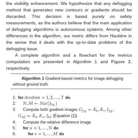
the visibility enhancement. We hypothesize that any defogging
method that generates new contours or gradients should be
discarded. This decision is based purely on safety
measurements, as the authors believe that the main application
of defogging algorithms is autonomous systems. Among other
differences in the algorithm, our metric differs from Hautiére in
the sense that it deals with the up-to-date problems of the
defogging issue.
A complete algorithm and a flowchart for the metrics
computation are presented in Algorithm 1 and
Figure 2
,
respectively.
Algorithm 1
Gradient-based metrics for image defogging
without ground truth.
𝑖
𝑡
𝑒
𝑟
𝑎
𝑡
𝑖
𝑜
𝑛
=
1
,
2
,
…
,
𝑇
𝑁
,
𝑀
←
𝑆
𝑖
𝑧
𝑒
(
𝐼
)
1:
for
do
𝑓
𝑜
𝑔
𝐺
←
𝐾
,
𝐾
,
𝐼
2:
𝑣
𝑓
𝑜
𝑔
ℎ
𝑓
𝑜
𝑔
𝐺
←
𝐾
,
𝐾
,
𝐼
3:
Compute both gradient images
,
𝑣
𝑑
𝑒
𝑓
ℎ
𝑑
𝑒
𝑓
(Equation (1))
𝑢
=
1
,
…
,
𝑁
4:
Compute the relative difference image
𝑣
=
1
,
…
,
𝑀
5:
for
do
6:
for
do