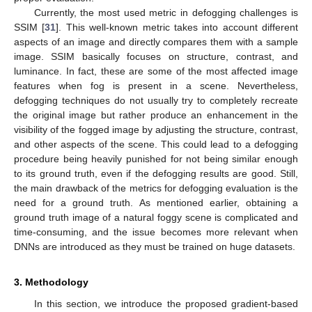
Currently, the most used metric in defogging challenges is
SSIM [
31
]. This well-known metric takes into account different
aspects of an image and directly compares them with a sample
image. SSIM basically focuses on structure, contrast, and
luminance. In fact, these are some of the most affected image
features when fog is present in a scene. Nevertheless,
defogging techniques do not usually try to completely recreate
the original image but rather produce an enhancement in the
visibility of the fogged image by adjusting the structure, contrast,
and other aspects of the scene. This could lead to a defogging
procedure being heavily punished for not being similar enough
to its ground truth, even if the defogging results are good. Still,
the main drawback of the metrics for defogging evaluation is the
need for a ground truth. As mentioned earlier, obtaining a
ground truth image of a natural foggy scene is complicated and
time-consuming, and the issue becomes more relevant when
DNNs are introduced as they must be trained on huge datasets.
3. Methodology
In this section, we introduce the proposed gradient-based