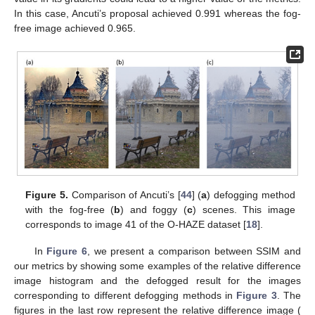
In this case, Ancuti’s proposal achieved 0.991 whereas the fog-
free image achieved 0.965.
Figure 5.
Comparison of Ancuti’s [
44
] (
a
) defogging method
with the fog-free (
b
) and foggy (
c
) scenes. This image
corresponds to image 41 of the O-HAZE dataset [
18
].
In
Figure 6
, we present a comparison between SSIM and
our metrics by showing some examples of the relative difference
image histogram and the defogged result for the images
corresponding to different defogging methods in
Figure 3
. The
figures in the last row represent the relative difference image (