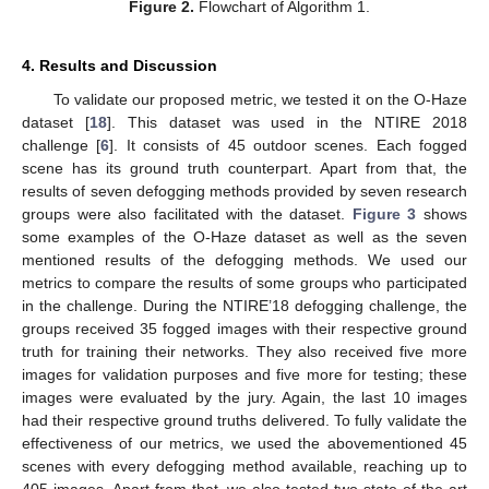
Figure 2.
Flowchart of Algorithm 1.
4. Results and Discussion
To validate our proposed metric, we tested it on the O-Haze
dataset [
18
]. This dataset was used in the NTIRE 2018
challenge [
6
]. It consists of 45 outdoor scenes. Each fogged
scene has its ground truth counterpart. Apart from that, the
results of seven defogging methods provided by seven research
groups were also facilitated with the dataset.
Figure 3
shows
some examples of the O-Haze dataset as well as the seven
mentioned results of the defogging methods. We used our
metrics to compare the results of some groups who participated
in the challenge. During the NTIRE’18 defogging challenge, the
groups received 35 fogged images with their respective ground
truth for training their networks. They also received five more
images for validation purposes and five more for testing; these
images were evaluated by the jury. Again, the last 10 images
had their respective ground truths delivered. To fully validate the
effectiveness of our metrics, we used the abovementioned 45
scenes with every defogging method available, reaching up to