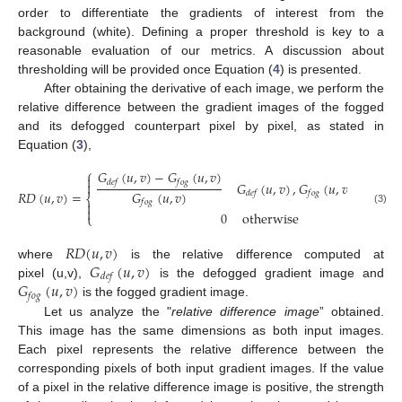
order to differentiate the gradients of interest from the
background (white). Defining a proper threshold is key to a
reasonable evaluation of our metrics. A discussion about
thresholding will be provided once Equation (
4
) is presented.
After obtaining the derivative of each image, we perform the
relative difference between the gradient images of the fogged
and its defogged counterpart pixel by pixel, as stated in
Equation (
3
),
⎧
𝐺
(
𝑢
,
𝑣
)
−
𝐺
(
𝑢
,
𝑣
)

𝑑
𝑒
𝑓
𝑓
𝑜
𝑔

𝐺
(
𝑢
,
𝑣
)
,
𝐺
(
𝑢
,
𝑣
)
>
thres
𝐺
(
𝑢
,
𝑣
)
𝑅
𝐷
(
𝑢
,
𝑣
)
=
𝑑
𝑒
𝑓
𝑓
𝑜
𝑔
⎨
𝑓
𝑜
𝑔


(3)
0
otherwise
⎩
𝑅
𝐷
(
𝑢
,
𝑣
)
𝐺
(
𝑢
,
𝑣
)
where
is the relative difference computed at
𝑑
𝑒
𝑓
𝐺
(
𝑢
,
𝑣
)
pixel (u,v),
is the defogged gradient image and
𝑓
𝑜
𝑔
is the fogged gradient image.
Let us analyze the "
relative difference image
” obtained.
This image has the same dimensions as both input images.
Each pixel represents the relative difference between the
corresponding pixels of both input gradient images. If the value
of a pixel in the relative difference image is positive, the strength