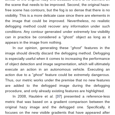
the scene that needs to be improved. Second, the original haze-
free scene has contours, but the fog is so dense that there is no
visibility. This is a more delicate case since there are elements in
the image that could be improved. Nevertheless, no realistic
defogging method could recover any information under such
conditions. Any contour generated under extremely low visibility
can in practice be considered a “ghost” object as long as it
appears in the image from nothing.
In our opinion, generating these “
ghost
” features in the
image should directly discard the defogging method. Defogging
is especially useful when it comes to increasing the performance
of object detection and image segmentation, which will ultimately
execute an action in an autonomous vehicle. Executing an
action due to a ”
ghost
“ feature could be extremely dangerous.
Thus, our metric works under the premise that no new features
are added to the defogged image during the defogging
procedure, and only already existing features are highlighted.
In 2008, Hautiére et al. [
37
] presented a reference-less
metric that was based on a gradient comparison between the
original hazy image and the defogged one. Specifically, it
focuses on the new visible gradients that have appeared after