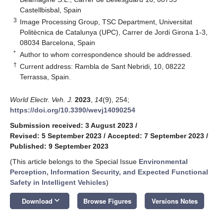
Castellbisbal, Spain
3
Image Processing Group, TSC Department, Universitat
Politècnica de Catalunya (UPC), Carrer de Jordi Girona 1-3,
08034 Barcelona, Spain
*
Author to whom correspondence should be addressed.
†
Current address: Rambla de Sant Nebridi, 10, 08222
Terrassa, Spain.
World Electr. Veh. J.
2023
,
14
(9), 254;
https://doi.org/10.3390/wevj14090254
Submission received: 3 August 2023
/
Revised: 5 September 2023
/
Accepted: 7 September 2023
/
Published: 9 September 2023
(This article belongs to the Special Issue
Environmental
Perception, Information Security, and Expected Functional
Safety in Intelligent Vehicles
)
keyboard_arrow_down
Download
Browse Figures
Versions Notes