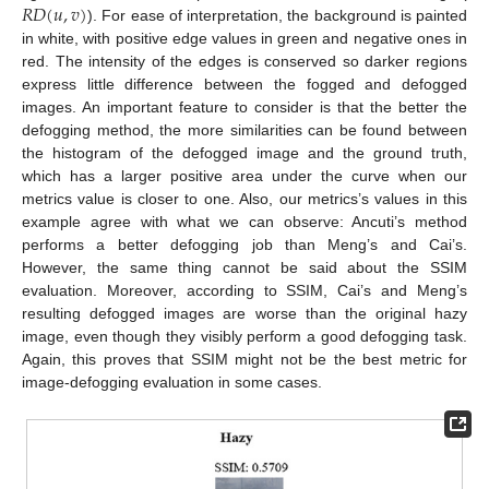
𝑅
𝐷
(
𝑢
,
𝑣
)
). For ease of interpretation, the background is painted
in white, with positive edge values in green and negative ones in
red. The intensity of the edges is conserved so darker regions
express little difference between the fogged and defogged
images. An important feature to consider is that the better the
defogging method, the more similarities can be found between
the histogram of the defogged image and the ground truth,
which has a larger positive area under the curve when our
metrics value is closer to one. Also, our metrics’s values in this
12. May
13. May
14. May
15. May
16. May
17. May
18. May
19. May
20. May
22. May
23. May
24. May
25. May
26. May
27. May
28. May
29. May
30. May
1. Jun
2. Jun
3. Jun
4. Jun
5. Jun
6. Jun
7. Jun
8. Jun
9. Jun
11. Jun
12. Jun
13. Jun
14. Jun
15. Jun
16. Jun
17. Jun
18. Jun
19. Jun
21. Jun
22. Jun
23. Jun
24. Jun
25. Jun
26. Jun
27. Jun
28. Jun
29. Jun
1. Jul
2. Jul
3. Jul
4. Jul
5. Jul
6. Jul
7. Jul
8. Jul
9. Jul
11. Jul
12. Jul
13. Jul
14. Jul
15. Jul
16. Jul
17. Jul
18. Jul
19. Jul
21. Jul
22. Jul
23. Jul
24. Jul
25. Jul
26. Jul
27. Jul
28. Jul
29. Jul
31. Jul
1. Aug
2. Aug
3. Aug
4. Aug
5. Aug
6. Aug
7. Aug
8. Aug
example agree with what we can observe: Ancuti’s method
performs a better defogging job than Meng’s and Cai’s.
However, the same thing cannot be said about the SSIM
evaluation. Moreover, according to SSIM, Cai’s and Meng’s
resulting defogged images are worse than the original hazy
image, even though they visibly perform a good defogging task.
Again, this proves that SSIM might not be the best metric for
image-defogging evaluation in some cases.