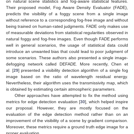
on natural scene statistics and fog-aware statistical features.
Their proposed model, Fog Aware Density Evaluator (FADE),
predicts the visibility of a foggy scene from a single image
without reference to a corresponding fog-free image and without
being trained on human-rated judgments. FADE only makes use
of measurable deviations from statistical regularities observed in
natural foggy and fog-free images. Even though FADE performs
well in general scenarios, the usage of statistical data could
introduce an unwanted bias that could lead to poor judgment of
some scenarios. These authors also presented a single image-
defogging network called DEFADE. More recently, Chen et
al. [
29
] presented a visibility detection algorithm of a single fog
image based on the ratio of wavelength residual energy.
Nevertheless, their algorithm uses the transmissivity map, which
is obtained by estimating certain atmospheric parameters.
Other approaches have attempted to fix the method using
metrics for edge detection evaluation [
30
], which helped inspire
our proposal. However, they are mostly focused on the
evaluation of the edge detection method rather than on an
improvement of the visibility of a scene by gradient comparison.
Moreover, these metrics require a ground truth edge image for a
proper evaluation.