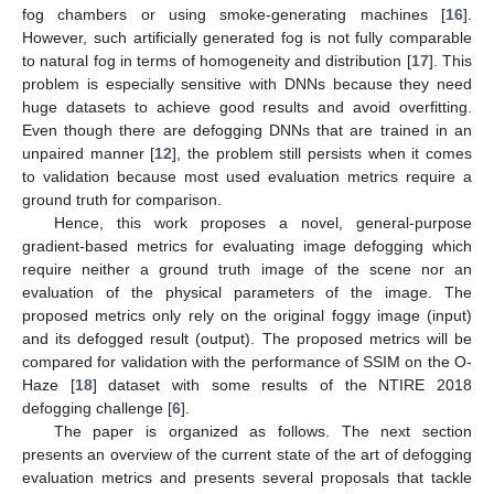
fog chambers or using smoke-generating machines [
16
].
However, such artificially generated fog is not fully comparable
to natural fog in terms of homogeneity and distribution [
17
]. This
problem is especially sensitive with DNNs because they need
huge datasets to achieve good results and avoid overfitting.
Even though there are defogging DNNs that are trained in an
unpaired manner [
12
], the problem still persists when it comes
to validation because most used evaluation metrics require a
ground truth for comparison.
Hence, this work proposes a novel, general-purpose
gradient-based metrics for evaluating image defogging which
require neither a ground truth image of the scene nor an
evaluation of the physical parameters of the image. The
proposed metrics only rely on the original foggy image (input)
and its defogged result (output). The proposed metrics will be
compared for validation with the performance of SSIM on the O-
Haze [
18
] dataset with some results of the NTIRE 2018
defogging challenge [
6
].
The paper is organized as follows. The next section
presents an overview of the current state of the art of defogging
evaluation metrics and presents several proposals that tackle