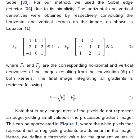
Sobel [
33
]. For our method, we used the Sobel edge
detector [
34
] due to its simplicity. The horizontal and vertical
derivatives were obtained by respectively convoluting the
horizontal and vertical kernels on the image, as shown in
Equation (
1
),
−
1
0
1
−
1
−
2
−
1
⎡
⎤
⎡
⎤
⎢
⎥
⎢
⎥
𝐹
=
⊛
𝐼
;
𝐹
=
⊛
𝐼
,
−
2
0
2
0
0
0
⎢
⎥
⎢
⎥
𝑥
𝑦
−
1
0
1
1
2
1
(1)
⎣
⎦
⎣
⎦
𝐹
𝐹
𝑥
𝑦
where
and
are the corresponding horizontal and vertical
derivatives of the image
I
resulting from the convolution (⊛) of
both kernels. The final image integrating all gradients is
retrieved following
−
−
−
−
−
−
𝐹
=
𝐹
+
𝐹
.
√
2
2
𝑥
𝑦
(2)
Note that in any image, most of the pixels do not represent
an edge, yielding small values in the processed gradient image.
This can be appreciated in
Figure 1
, where the white pixels that
represent null or negligible gradients are dominant in the image.
Hence, we define a threshold value for the gradient values in