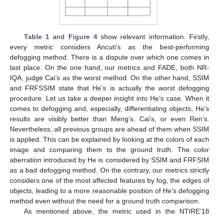
Table 1
and
Figure 4
show relevant information. Firstly,
every metric considers Ancuti’s as the best-performing
defogging method. There is a dispute over which one comes in
last place. On the one hand, our metrics and FADE, both NR-
IQA, judge Cai’s as the worst method. On the other hand, SSIM
and FRFSSIM state that He’s is actually the worst defogging
procedure. Let us take a deeper insight into He’s case. When it
comes to defogging and, especially, differentiating objects, He’s
results are visibly better than Meng’s, Cai’s, or even Ren’s.
Nevertheless, all previous groups are ahead of them when SSIM
is applied. This can be explained by looking at the colors of each
image and comparing them to the ground truth. The color
aberration introduced by He is considered by SSIM and FRFSIM
as a bad defogging method. On the contrary, our metrics strictly
considers one of the most affected features by fog, the edges of
objects, leading to a more reasonable position of He’s defogging
method even without the need for a ground truth comparison.
As mentioned above, the metric used in the NTIRE’18