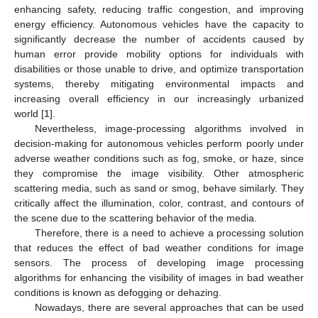
enhancing safety, reducing traffic congestion, and improving
energy efficiency. Autonomous vehicles have the capacity to
significantly decrease the number of accidents caused by
human error provide mobility options for individuals with
disabilities or those unable to drive, and optimize transportation
systems, thereby mitigating environmental impacts and
increasing overall efficiency in our increasingly urbanized
world [
1
].
Nevertheless, image-processing algorithms involved in
decision-making for autonomous vehicles perform poorly under
adverse weather conditions such as fog, smoke, or haze, since
they compromise the image visibility. Other atmospheric
scattering media, such as sand or smog, behave similarly. They
critically affect the illumination, color, contrast, and contours of
the scene due to the scattering behavior of the media.
Therefore, there is a need to achieve a processing solution
that reduces the effect of bad weather conditions for image
sensors. The process of developing image processing
algorithms for enhancing the visibility of images in bad weather
conditions is known as defogging or dehazing.
Nowadays, there are several approaches that can be used