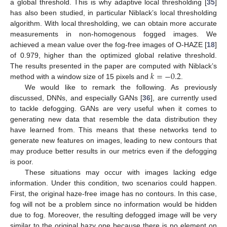
a global threshold. This is why adaptive local thresholding [
35
]
has also been studied, in particular Niblack’s local thresholding
algorithm. With local thresholding, we can obtain more accurate
measurements in non-homogenous fogged images. We
achieved a mean value over the fog-free images of O-HAZE [
18
]
of 0.979, higher than the optimized global relative threshold.
𝑘
=
−
0.2
The results presented in the paper are computed with Niblack’s
method with a window size of 15 pixels and
.
We would like to remark the following. As previously
discussed, DNNs, and especially GANs [
36
], are currently used
to tackle defogging. GANs are very useful when it comes to
generating new data that resemble the data distribution they
have learned from. This means that these networks tend to
generate new features on images, leading to new contours that
may produce better results in our metrics even if the defogging
is poor.
These situations may occur with images lacking edge
information. Under this condition, two scenarios could happen.
First, the original haze-free image has no contours. In this case,
fog will not be a problem since no information would be hidden
due to fog. Moreover, the resulting defogged image will be very
similar to the original hazy one because there is no element on