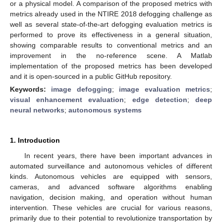
or a physical model. A comparison of the proposed metrics with
metrics already used in the NTIRE 2018 defogging challenge as
well as several state-of-the-art defogging evaluation metrics is
performed to prove its effectiveness in a general situation,
showing comparable results to conventional metrics and an
improvement in the no-reference scene. A Matlab
implementation of the proposed metrics has been developed
and it is open-sourced in a public GitHub repository.
Keywords:
image defogging
;
image evaluation metrics
;
visual enhancement evaluation
;
edge detection
;
deep
neural networks
;
autonomous systems
1. Introduction
In recent years, there have been important advances in
automated surveillance and autonomous vehicles of different
kinds. Autonomous vehicles are equipped with sensors,
cameras, and advanced software algorithms enabling
navigation, decision making, and operation without human
intervention. These vehicles are crucial for various reasons,
primarily due to their potential to revolutionize transportation by