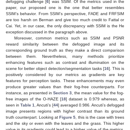
defogging challenge [
6
] was SSIM. Of the metrics used in the
paper, our proposed one is the one that better resembles
SSIM’s behavior. From SSIM’s perspective, FADE and FRFSIM
are too harsh on Berman and give too much credit to Fattal or
Cai. Yet, in our case, the only discrepancy with SSIM is the He
exception discussed in the paragraph above.
Moreover, common metrics such as SSIM and PSNR
reward similarity between the defogged image and its
corresponding ground truth as they make a direct comparison
between them. Nevertheless, many methods prioritize
enhancing features such as contrast and illumination on the
scene for better object detection/segmentation tasks [
16
]. This is
positively considered by our metrics as gradients are key
features for perception tasks. These enhancements may even
produce greater values than their fog-free counterparts. For
instance, as presented in
Section 3
, the mean value for the fog-
free images of the O-HAZE [
18
] dataset is 0.979 whereas, as
seen in
Table 1
, Ancuti’s [
44
] averaged 0.986. Ancuti’s defogged
image presents regions with higher contrast than its ground
truth counterpart. Looking at
Figure 5
, this is the case with trees
and the sky or even with the leaves and the grass. This higher
value in its gradients could lead to a higher value of the metrics.