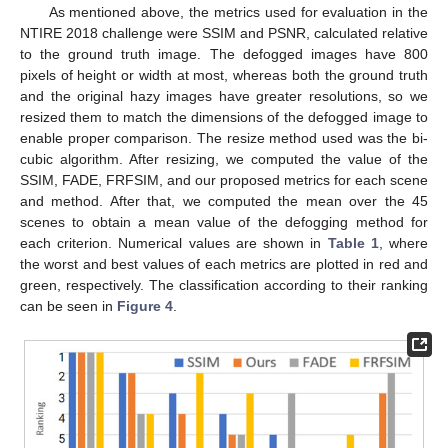
As mentioned above, the metrics used for evaluation in the
NTIRE 2018 challenge were SSIM and PSNR, calculated relative
to the ground truth image. The defogged images have 800
pixels of height or width at most, whereas both the ground truth
and the original hazy images have greater resolutions, so we
resized them to match the dimensions of the defogged image to
enable proper comparison. The resize method used was the bi-
cubic algorithm. After resizing, we computed the value of the
SSIM, FADE, FRFSIM, and our proposed metrics for each scene
and method. After that, we computed the mean over the 45
scenes to obtain a mean value of the defogging method for
each criterion. Numerical values are shown in
Table 1
, where
the worst and best values of each metrics are plotted in red and
green, respectively. The classification according to their ranking
can be seen in
Figure 4
.