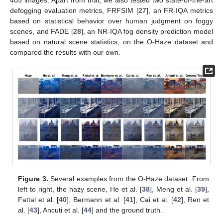
405 images. Apart from that, we also tested two state-of-the-art
defogging evaluation metrics, FRFSIM [
27
], an FR-IQA metrics
based on statistical behavior over human judgment on foggy
scenes, and FADE [
28
], an NR-IQA fog density prediction model
based on natural scene statistics, on the O-Haze dataset and
compared the results with our own.
Figure 3.
Several examples from the O-Haze dataset. From
left to right, the hazy scene, He et al. [
38
], Meng et al. [
39
],
Fattal et al. [
40
], Bermann et al. [
41
], Cai et al. [
42
], Ren et
al. [
43
], Ancuti et al. [
44
] and the ground truth.