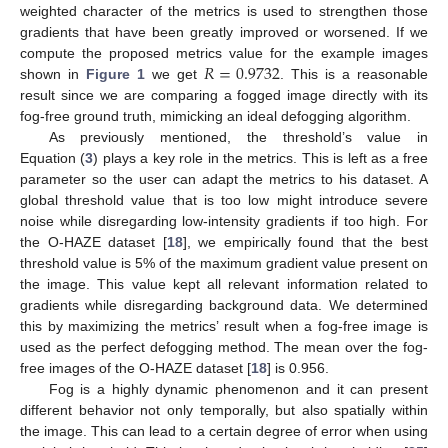
weighted character of the metrics is used to strengthen those
gradients that have been greatly improved or worsened. If we
𝑅
=
0.9732
compute the proposed metrics value for the example images
shown in
Figure 1
we get
. This is a reasonable
result since we are comparing a fogged image directly with its
fog-free ground truth, mimicking an ideal defogging algorithm.
As previously mentioned, the threshold’s value in
Equation (
3
) plays a key role in the metrics. This is left as a free
parameter so the user can adapt the metrics to his dataset. A
global threshold value that is too low might introduce severe
noise while disregarding low-intensity gradients if too high. For
the O-HAZE dataset [
18
], we empirically found that the best
threshold value is 5% of the maximum gradient value present on
the image. This value kept all relevant information related to
gradients while disregarding background data. We determined
this by maximizing the metrics’ result when a fog-free image is
used as the perfect defogging method. The mean over the fog-
free images of the O-HAZE dataset [
18
] is 0.956.
Fog is a highly dynamic phenomenon and it can present
different behavior not only temporally, but also spatially within
the image. This can lead to a certain degree of error when using