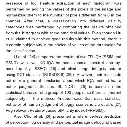
presence of fog. Feature extraction of each histogram was
performed by adding the values of the pixels of the image and
normalizing them to the number of pixels different from 0 in the
channel. After that, a classification into different visibility
categories was performed by comparing the results obtained
from the histogram with some empirical values. Even though Liu
et al. claimed to achieve good results with this method, there is
a certain subjectivity in the choice of values of the thresholds for
the classification.
Li et al. [
24
] compared the results of two FR-IQA (SSIM and
PSNR) with two NQ-IQA methods (spatial–spectral entropy-
based quality—SSEQ) [
25
] and blind image integrity notator
using DCT statistics (BLIINDS-II) [
26
]). However, their results do
not offer a general conclusion about which IQA method has a
better judgment. Besides, BLIINDS-II [
26
] is based on the
statistical behavior of a group of 100 people, so there is inherent
subjectivity in the metrics. Another case that uses statistical
behavior of human judgment of foggy scenes is Liu et al.’s [
27
]
Fog-relevant Feature-based SIMilarity index (FRFSIM).
Also, Choi et al. [
28
] presented a reference-less prediction
of perceptual fog density and perceptual image defogging based