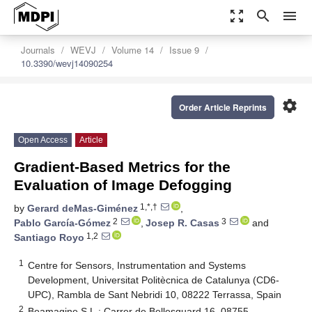
zoom_out_map
search
menu
Journals
WEVJ
Volume 14
Issue 9
10.3390/wevj14090254
settings
Order Article Reprints
Open Access
Article
Gradient-Based Metrics for the
Evaluation of Image Defogging
1,*,†
by
Gerard deMas-Giménez
,
2
3
Pablo García-Gómez
,
Josep R. Casas
and
1,2
Santiago Royo
1
Centre for Sensors, Instrumentation and Systems
Development, Universitat Politècnica de Catalunya (CD6-
UPC), Rambla de Sant Nebridi 10, 08222 Terrassa, Spain
2
Beamagine S.L.; Carrer de Bellesguard 16, 08755