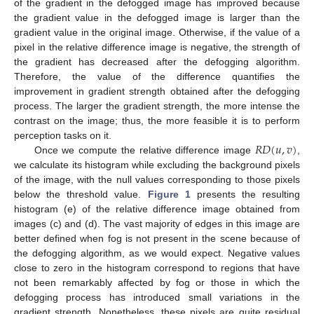
of the gradient in the defogged image has improved because
the gradient value in the defogged image is larger than the
gradient value in the original image. Otherwise, if the value of a
pixel in the relative difference image is negative, the strength of
the gradient has decreased after the defogging algorithm.
Therefore, the value of the difference quantifies the
improvement in gradient strength obtained after the defogging
process. The larger the gradient strength, the more intense the
contrast on the image; thus, the more feasible it is to perform
𝑅
𝐷
(
𝑢
,
𝑣
)
perception tasks on it.
Once we compute the relative difference image
,
we calculate its histogram while excluding the background pixels
of the image, with the null values corresponding to those pixels
below the threshold value.
Figure 1
presents the resulting
histogram (e) of the relative difference image obtained from
images (c) and (d). The vast majority of edges in this image are
better defined when fog is not present in the scene because of
the defogging algorithm, as we would expect. Negative values
close to zero in the histogram correspond to regions that have
not been remarkably affected by fog or those in which the
defogging process has introduced small variations in the
gradient strength. Nonetheless, these pixels are quite residual