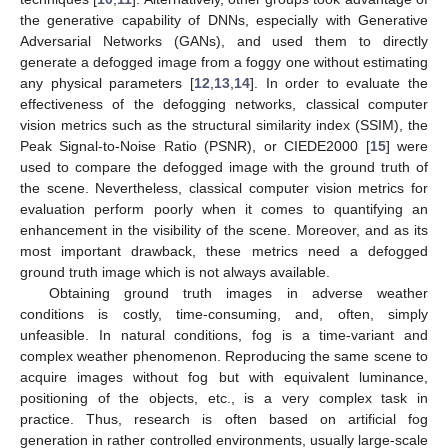
the generative capability of DNNs, especially with Generative
Adversarial Networks (GANs), and used them to directly
generate a defogged image from a foggy one without estimating
any physical parameters [
12
,
13
,
14
]. In order to evaluate the
effectiveness of the defogging networks, classical computer
vision metrics such as the structural similarity index (SSIM), the
Peak Signal-to-Noise Ratio (PSNR), or CIEDE2000 [
15
] were
used to compare the defogged image with the ground truth of
the scene. Nevertheless, classical computer vision metrics for
evaluation perform poorly when it comes to quantifying an
enhancement in the visibility of the scene. Moreover, and as its
most important drawback, these metrics need a defogged
ground truth image which is not always available.
Obtaining ground truth images in adverse weather
conditions is costly, time-consuming, and, often, simply
unfeasible. In natural conditions, fog is a time-variant and
complex weather phenomenon. Reproducing the same scene to
acquire images without fog but with equivalent luminance,
positioning of the objects, etc., is a very complex task in
practice. Thus, research is often based on artificial fog
generation in rather controlled environments, usually large-scale