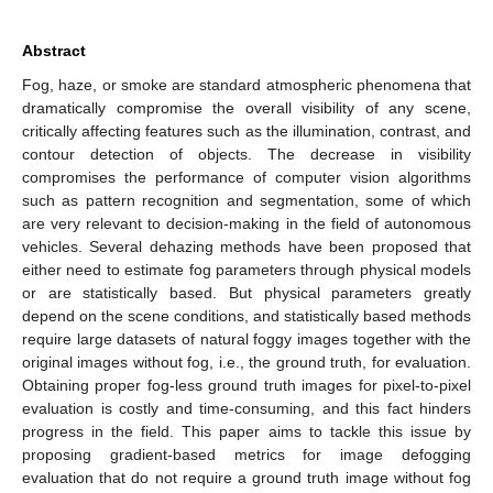
Abstract
Fog, haze, or smoke are standard atmospheric phenomena that
dramatically compromise the overall visibility of any scene,
critically affecting features such as the illumination, contrast, and
contour detection of objects. The decrease in visibility
compromises the performance of computer vision algorithms
such as pattern recognition and segmentation, some of which
are very relevant to decision-making in the field of autonomous
vehicles. Several dehazing methods have been proposed that
either need to estimate fog parameters through physical models
or are statistically based. But physical parameters greatly
depend on the scene conditions, and statistically based methods
require large datasets of natural foggy images together with the
original images without fog, i.e., the ground truth, for evaluation.
Obtaining proper fog-less ground truth images for pixel-to-pixel
evaluation is costly and time-consuming, and this fact hinders
progress in the field. This paper aims to tackle this issue by
proposing gradient-based metrics for image defogging
evaluation that do not require a ground truth image without fog