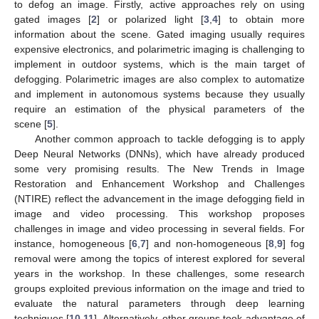
to defog an image. Firstly, active approaches rely on using
gated images [
2
] or polarized light [
3
,
4
] to obtain more
information about the scene. Gated imaging usually requires
expensive electronics, and polarimetric imaging is challenging to
implement in outdoor systems, which is the main target of
defogging. Polarimetric images are also complex to automatize
and implement in autonomous systems because they usually
require an estimation of the physical parameters of the
scene [
5
].
Another common approach to tackle defogging is to apply
Deep Neural Networks (DNNs), which have already produced
some very promising results. The New Trends in Image
Restoration and Enhancement Workshop and Challenges
(NTIRE) reflect the advancement in the image defogging field in
image and video processing. This workshop proposes
challenges in image and video processing in several fields. For
instance, homogeneous [
6
,
7
] and non-homogeneous [
8
,
9
] fog
removal were among the topics of interest explored for several
years in the workshop. In these challenges, some research
groups exploited previous information on the image and tried to
evaluate the natural parameters through deep learning
techniques [
10
,
11
]. Alternatively, other groups took advantage of