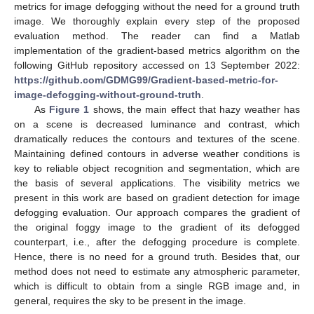
metrics for image defogging without the need for a ground truth
image. We thoroughly explain every step of the proposed
evaluation method. The reader can find a Matlab
implementation of the gradient-based metrics algorithm on the
following GitHub repository accessed on 13 September 2022:
https://github.com/GDMG99/Gradient-based-metric-for-
image-defogging-without-ground-truth
.
As
Figure 1
shows, the main effect that hazy weather has
on a scene is decreased luminance and contrast, which
dramatically reduces the contours and textures of the scene.
Maintaining defined contours in adverse weather conditions is
key to reliable object recognition and segmentation, which are
the basis of several applications. The visibility metrics we
present in this work are based on gradient detection for image
defogging evaluation. Our approach compares the gradient of
the original foggy image to the gradient of its defogged
counterpart, i.e., after the defogging procedure is complete.
Hence, there is no need for a ground truth. Besides that, our
method does not need to estimate any atmospheric parameter,
which is difficult to obtain from a single RGB image and, in
general, requires the sky to be present in the image.