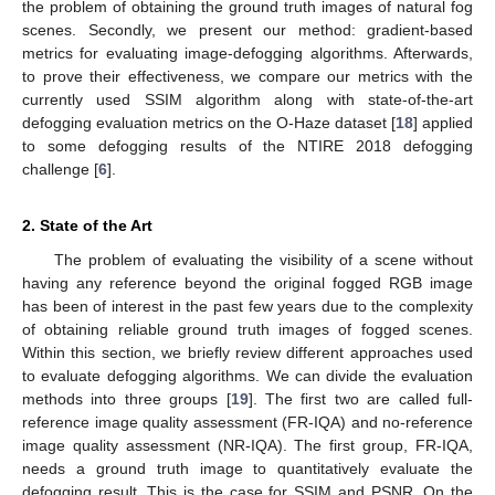
the problem of obtaining the ground truth images of natural fog
scenes. Secondly, we present our method: gradient-based
metrics for evaluating image-defogging algorithms. Afterwards,
to prove their effectiveness, we compare our metrics with the
currently used SSIM algorithm along with state-of-the-art
defogging evaluation metrics on the O-Haze dataset [
18
] applied
to some defogging results of the NTIRE 2018 defogging
challenge [
6
].
2. State of the Art
The problem of evaluating the visibility of a scene without
having any reference beyond the original fogged RGB image
has been of interest in the past few years due to the complexity
of obtaining reliable ground truth images of fogged scenes.
Within this section, we briefly review different approaches used
to evaluate defogging algorithms. We can divide the evaluation
methods into three groups [
19
]. The first two are called full-
reference image quality assessment (FR-IQA) and no-reference
image quality assessment (NR-IQA). The first group, FR-IQA,
needs a ground truth image to quantitatively evaluate the
defogging result. This is the case for SSIM and PSNR. On the