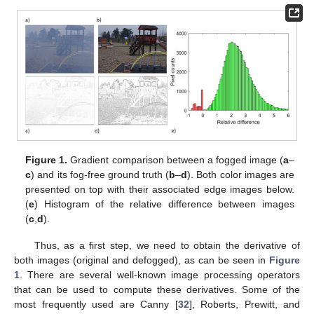
Figure 1.
Gradient comparison between a fogged image (
a
–
c
) and its fog-free ground truth (
b
–
d
). Both color images are
presented on top with their associated edge images below.
(
e
) Histogram of the relative difference between images
(
c
,
d
).
Thus, as a first step, we need to obtain the derivative of
both images (original and defogged), as can be seen in
Figure
1
. There are several well-known image processing operators
that can be used to compute these derivatives. Some of the
most frequently used are Canny [
32
], Roberts, Prewitt, and