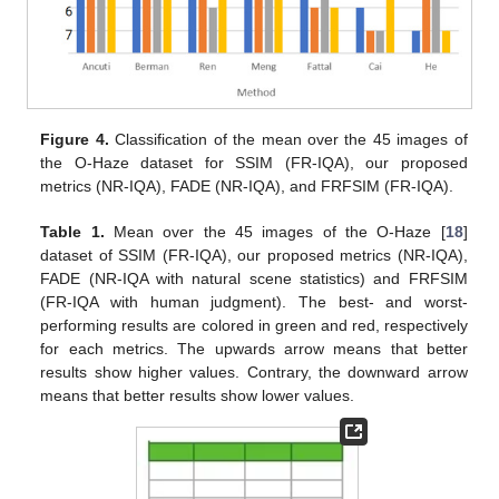
Figure 4.
Classification of the mean over the 45 images of
the O-Haze dataset for SSIM (FR-IQA), our proposed
metrics (NR-IQA), FADE (NR-IQA), and FRFSIM (FR-IQA).
Table 1.
Mean over the 45 images of the O-Haze [
18
]
dataset of SSIM (FR-IQA), our proposed metrics (NR-IQA),
FADE (NR-IQA with natural scene statistics) and FRFSIM
(FR-IQA with human judgment). The best- and worst-
performing results are colored in green and red, respectively
for each metrics. The upwards arrow means that better
results show higher values. Contrary, the downward arrow
means that better results show lower values.