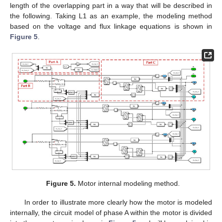
length of the overlapping part in a way that will be described in
the following. Taking L1 as an example, the modeling method
based on the voltage and flux linkage equations is shown in
Figure 5
.
Figure 5.
Motor internal modeling method.
In order to illustrate more clearly how the motor is modeled
internally, the circuit model of phase A within the motor is divided