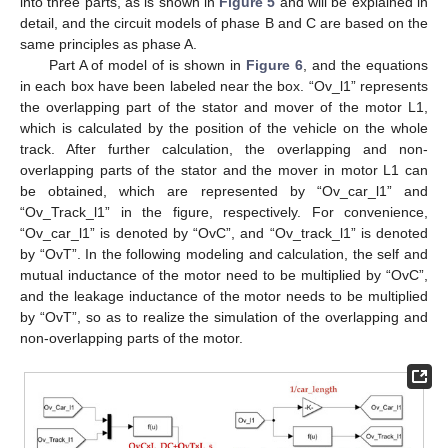
into three parts, as is shown in
Figure 5
and will be explained in
detail, and the circuit models of phase B and C are based on the
same principles as phase A.
Part A of model of is shown in
Figure 6
, and the equations
in each box have been labeled near the box. “Ov_l1” represents
the overlapping part of the stator and mover of the motor L1,
which is calculated by the position of the vehicle on the whole
track. After further calculation, the overlapping and non-
overlapping parts of the stator and the mover in motor L1 can
be obtained, which are represented by “Ov_car_l1” and
“Ov_Track_l1” in the figure, respectively. For convenience,
“Ov_car_l1” is denoted by “OvC”, and “Ov_track_l1” is denoted
by “OvT”. In the following modeling and calculation, the self and
mutual inductance of the motor need to be multiplied by “OvC”,
and the leakage inductance of the motor needs to be multiplied
by “OvT”, so as to realize the simulation of the overlapping and
non-overlapping parts of the motor.