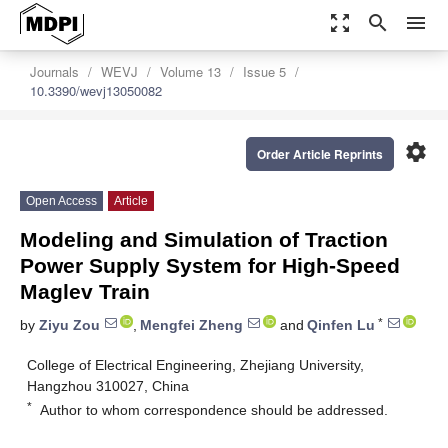
zoom_out_map
search
menu
Journals
WEVJ
Volume 13
Issue 5
10.3390/wevj13050082
settings
Order Article Reprints
Open Access
Article
Modeling and Simulation of Traction
Power Supply System for High-Speed
Maglev Train
*
by
Ziyu Zou
,
Mengfei Zheng
and
Qinfen Lu
College of Electrical Engineering, Zhejiang University,
Hangzhou 310027, China
*
Author to whom correspondence should be addressed.