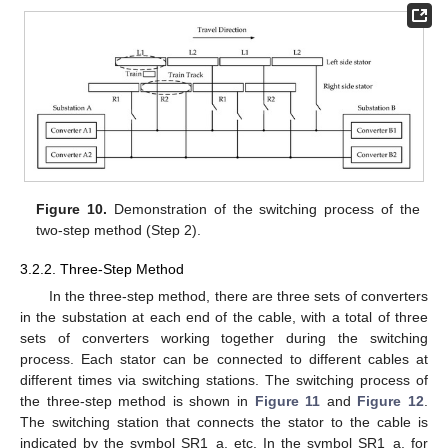
Figure 10.
Demonstration of the switching process of the
two-step method (Step 2).
3.2.2. Three-Step Method
In the three-step method, there are three sets of converters
in the substation at each end of the cable, with a total of three
sets of converters working together during the switching
process. Each stator can be connected to different cables at
different times via switching stations. The switching process of
the three-step method is shown in
Figure 11
and
Figure 12
.
The switching station that connects the stator to the cable is
indicated by the symbol SR1_a, etc. In the symbol SR1_a, for