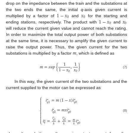
drop on the impedance between the train and the substations at
1
−
𝑥
𝑥
the two ends the same, the initial
q
-axis given current is
0
0
1
−
𝑥
𝑥
multiplied by a factor of
and
for the starting and
0
0
ending stations, respectively. The product with
and
will reduce the current given value and cannot reach the rating.
In order to maximize the total output power of both substations
at the same time, it is necessary to amplify the given current to
𝑚
raise the output power. Thus, the given current for the two
substations is multiplied by a factor
, which is defined as
1
1
𝑚
=
𝑠
𝑢
𝑝
{
,
}
𝑥
1
−
𝑥
0
0
(7)
In this way, the given current of the two substations and the
current supplied to the motor can be expressed as
⎧
𝑖
=
𝑚
(
1
−
𝑥
)
𝑖

∗
∗

𝑞
0
𝑞
1


𝑖
=
𝑚
𝑥
𝑖
∗
∗
⎨
𝑞
2
𝑞
0


(8)

𝑖
𝑖
∗
∗

𝑖
=
+
=
𝑖
𝑚
∗
∗
𝑞
1
𝑞
2
⎩
𝑞
𝑞
0
𝑘
𝑘
𝑘