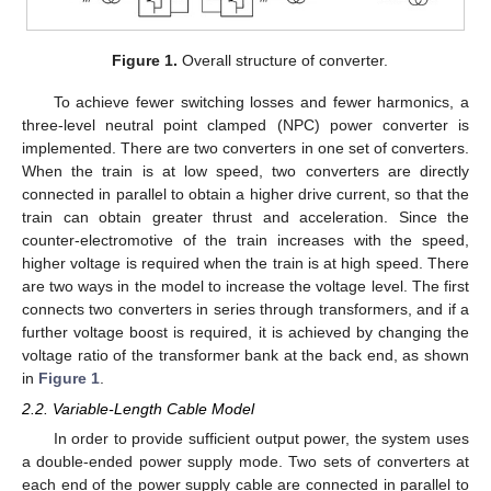
Figure 1.
Overall structure of converter.
To achieve fewer switching losses and fewer harmonics, a
three-level neutral point clamped (NPC) power converter is
implemented. There are two converters in one set of converters.
When the train is at low speed, two converters are directly
connected in parallel to obtain a higher drive current, so that the
train can obtain greater thrust and acceleration. Since the
counter-electromotive of the train increases with the speed,
higher voltage is required when the train is at high speed. There
are two ways in the model to increase the voltage level. The first
connects two converters in series through transformers, and if a
further voltage boost is required, it is achieved by changing the
voltage ratio of the transformer bank at the back end, as shown
in
Figure 1
.
2.2. Variable-Length Cable Model
In order to provide sufficient output power, the system uses
a double-ended power supply mode. Two sets of converters at
each end of the power supply cable are connected in parallel to