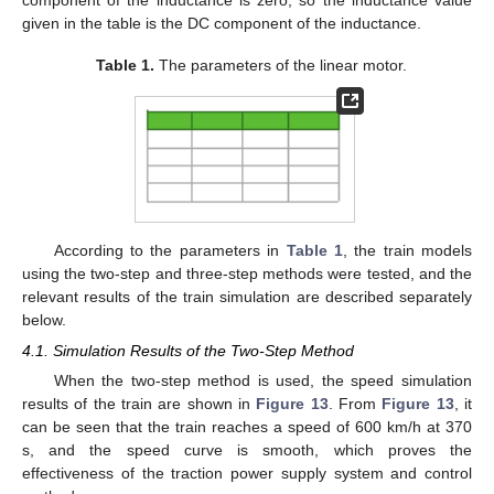
given in the table is the DC component of the inductance.
Table 1.
The parameters of the linear motor.
According to the parameters in
Table 1
, the train models
using the two-step and three-step methods were tested, and the
relevant results of the train simulation are described separately
below.
4.1. Simulation Results of the Two-Step Method
When the two-step method is used, the speed simulation
results of the train are shown in
Figure 13
. From
Figure 13
, it
can be seen that the train reaches a speed of 600 km/h at 370
s, and the speed curve is smooth, which proves the
effectiveness of the traction power supply system and control