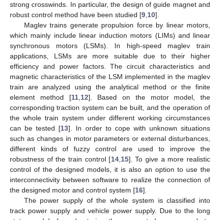
strong crosswinds. In particular, the design of guide magnet and
robust control method have been studied [
9
,
10
].
Maglev trains generate propulsion force by linear motors,
which mainly include linear induction motors (LIMs) and linear
synchronous motors (LSMs). In high-speed maglev train
applications, LSMs are more suitable due to their higher
efficiency and power factors. The circuit characteristics and
magnetic characteristics of the LSM implemented in the maglev
train are analyzed using the analytical method or the finite
element method [
11
,
12
]. Based on the motor model, the
corresponding traction system can be built, and the operation of
the whole train system under different working circumstances
can be tested [
13
]. In order to cope with unknown situations
such as changes in motor parameters or external disturbances,
different kinds of fuzzy control are used to improve the
robustness of the train control [
14
,
15
]. To give a more realistic
control of the designed models, it is also an option to use the
interconnectivity between software to realize the connection of
the designed motor and control system [
16
].
The power supply of the whole system is classified into
track power supply and vehicle power supply. Due to the long