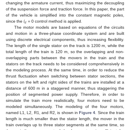
changing the armature current, thus maximizing the decoupling
of the suspension force and traction force. In this paper, the part
𝑖
of the vehicle is simplified into the constant magnetic poles,
𝑑
since the
= 0 control method is applied.
The motor models are based on equations of the circuits
and motion in a three-phase coordinate system and are built
using discrete electrical components, thus increasing flexibility.
The length of the single stator on the track is 1200 m, while the
total length of the train is 120 m, so the overlapping and non-
overlapping parts between the movers in the train and the
stators on the track needs to be considered comprehensively in
the modeling process. At the same time, in order to reduce the
thrust fluctuation when switching between stator sections, the
stators on the left and right sides of the trains are installed at a
distance of 600 m in a staggered manner, thus staggering the
position of segmented power supply. Therefore, in order to
simulate the train more realistically, four motors need to be
modeled simultaneously. The modeling of the four motors,
named L1, L2, R1, and R2, is shown in
Figure 4
. Since the train
length is much smaller than the stator length, the mover in the
train overlaps up to three stator segments at the same time, so