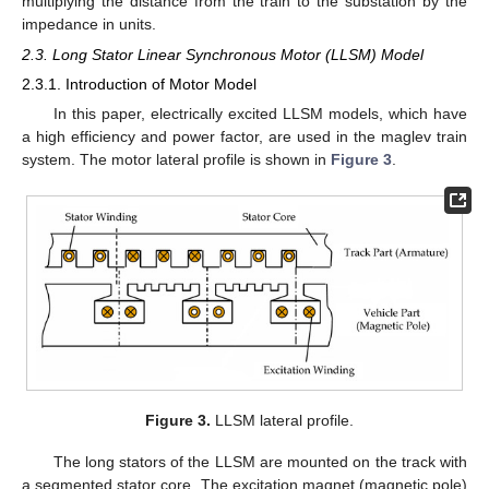
multiplying the distance from the train to the substation by the
impedance in units.
2.3. Long Stator Linear Synchronous Motor (LLSM) Model
2.3.1. Introduction of Motor Model
In this paper, electrically excited LLSM models, which have
a high efficiency and power factor, are used in the maglev train
system. The motor lateral profile is shown in
Figure 3
.
Figure 3.
LLSM lateral profile.
The long stators of the LLSM are mounted on the track with
a segmented stator core. The excitation magnet (magnetic pole)