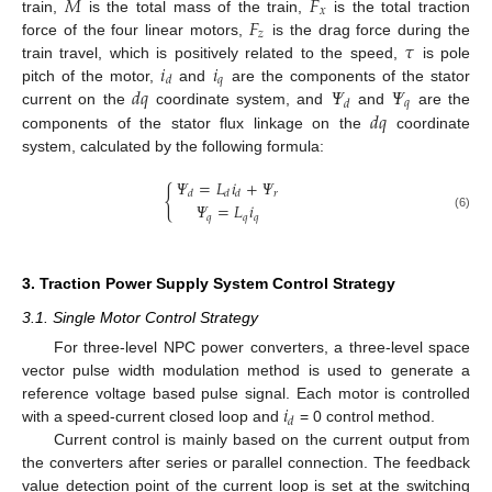
𝑀
𝐹
𝑥
𝐹
train,
is the total mass of the train,
is the total traction
𝑧
𝜏
force of the four linear motors,
is the drag force during the
𝑖
𝑖
train travel, which is positively related to the speed,
is pole
𝑞
𝑑
𝑑
𝑞
𝛹
𝛹
pitch of the motor,
and
are the components of the stator
𝑞
𝑑
𝑑
𝑞
current on the
coordinate system, and
and
are the
components of the stator flux linkage on the
coordinate
system, calculated by the following formula:
𝛹
=
𝐿
𝑖
+
𝛹
{
𝑟
𝑑
𝑑
𝑑
𝛹
=
𝐿
𝑖
𝑞
𝑞
𝑞
(6)
3. Traction Power Supply System Control Strategy
3.1. Single Motor Control Strategy
For three-level NPC power converters, a three-level space
vector pulse width modulation method is used to generate a
𝑖
reference voltage based pulse signal. Each motor is controlled
𝑑
with a speed-current closed loop and
= 0 control method.
Current control is mainly based on the current output from
the converters after series or parallel connection. The feedback
value detection point of the current loop is set at the switching