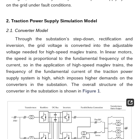
on the grid under fault conditions.
2. Traction Power Supply Simulation Model
2.1. Converter Model
Through the substation’s step-down, rectification and
inversion, the grid voltage is converted into the adjustable
voltage needed for high-speed maglev trains. In linear motors,
the speed is proportional to the fundamental frequency of the
current, so in the application of high-speed maglev trains, the
frequency of the fundamental current of the traction power
supply system is high, which imposes higher demands on the
converters in the substation. The overall structure of the
converter in the substation is shown in
Figure 1
.