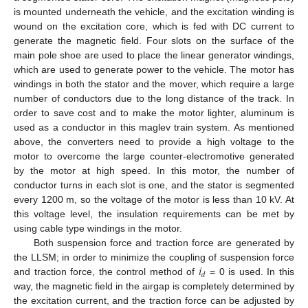
is mounted underneath the vehicle, and the excitation winding is
wound on the excitation core, which is fed with DC current to
generate the magnetic field. Four slots on the surface of the
main pole shoe are used to place the linear generator windings,
which are used to generate power to the vehicle. The motor has
windings in both the stator and the mover, which require a large
number of conductors due to the long distance of the track. In
order to save cost and to make the motor lighter, aluminum is
used as a conductor in this maglev train system. As mentioned
above, the converters need to provide a high voltage to the
motor to overcome the large counter-electromotive generated
by the motor at high speed. In this motor, the number of
conductor turns in each slot is one, and the stator is segmented
every 1200 m, so the voltage of the motor is less than 10 kV. At
this voltage level, the insulation requirements can be met by
using cable type windings in the motor.
Both suspension force and traction force are generated by
𝑖
the LLSM; in order to minimize the coupling of suspension force
𝑑
and traction force, the control method of
= 0 is used. In this
way, the magnetic field in the airgap is completely determined by
the excitation current, and the traction force can be adjusted by