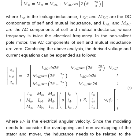



𝑀
=
𝑀
=
𝑀
+
𝑀
𝑐
𝑜
𝑠
[
2
(
𝜃
−
)
]
2
𝜋
⎩
𝑎
𝑐
𝑐
𝑎
𝐷
𝐶
𝐴
𝐶
3
𝐿
𝐿
𝑀
𝑠
𝜎
𝐷
𝐶
𝐷
𝐶
𝐿
𝑀
where
is the leakage inductance,
and
are the DC
𝐴
𝐶
𝐴
𝐶
components of self and mutual inductance, and
and
are the AC components of self and mutual inductance, whose
frequency is twice the electrical frequency. In the non-salient
pole motor, the AC components of self and mutual inductance
are zero. Combining the above analysis, the derived voltage and
current equations can be expanded as follows:
𝐿
𝑠
𝑖
𝑛
2
𝜃
𝑀
𝑠
𝑖
𝑛
(
2
𝜃
−
)
𝑀
𝑠
𝑖
𝑛
(
2
𝜃
+
2
𝜋
⎡
𝑢
𝐴
𝐶
𝐴
𝐶
𝐴
𝐶
⎡
⎤
⎢
3
𝑠
𝑎
⎢
⎥
⎢
=
−
2
𝑀
𝑠
𝑖
𝑛
(
2
𝜃
−
)
𝐿
𝑠
𝑖
𝑛
2
𝜃
𝑀
𝑠
𝑖
𝑛
2
𝜃
𝑢
2
𝜋
⎢
⎢
⎥
𝐴
𝐶
𝐴
𝐶
𝐴
𝐶
𝑠
𝑏
3
⎢
𝑢
⎣
⎦
𝑀
𝑠
𝑖
𝑛
(
2
𝜃
+
)
𝑀
𝑠
𝑖
𝑛
2
𝜃
𝐿
𝑠
𝑖
𝑛
2
𝜃
2
𝜋
𝑠
𝑐
⎣
𝐴
𝐶
𝐴
𝐶
𝐴
𝐶
3
𝑠
𝑖
𝑛
(
𝜃
)
⎡
𝐿
𝑀
𝑀
𝑖
𝑖
(4)
⎛
⎞
⎡
⎤
⎡
⎤
⎡
⎤
⎢
⎜
⎟
𝑎
𝑎
𝑐
𝑎
𝑠
𝑎
𝑠
𝑎
𝑏
𝑎
⎜
⎟
⎢
⎥
⎢
⎥
⎢
⎥
⎢
⎜
⎟
+
𝑝
+
𝑅
−
𝜔
𝜓
𝑠
𝑖
𝑛
(
𝜃
−
𝑀
𝐿
𝑀
𝑖
𝑖
2
⎜
⎟
⎢
⎢
⎥
⎢
⎥
⎢
⎥
⎜
⎟
𝑠
𝑟
𝑟
𝑎
𝑏
𝑏
𝑏
𝑐
𝑏
𝑠
𝑏
𝑠
𝑏
3
⎢
𝑀
𝑀
𝐿
𝑖
𝑖
⎣
⎦
⎝
⎣
⎦
⎠
⎣
⎦
𝑠
𝑖
𝑛
(
𝜃
+
2
𝑎
𝑐
𝑐
𝑐
𝑠
𝑐
𝑠
𝑐
𝑏
𝑐
⎣
3
𝜔
𝑟
where
is the electrical angular velocity. Since the modeling
needs to consider the overlapping and non-overlapping of the
stator and mover, the inductance needs to be related to the