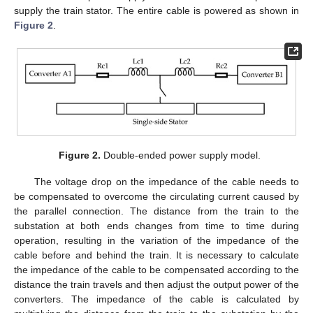
supply the train stator. The entire cable is powered as shown in
Figure 2
.
Figure 2.
Double-ended power supply model.
The voltage drop on the impedance of the cable needs to
be compensated to overcome the circulating current caused by
the parallel connection. The distance from the train to the
substation at both ends changes from time to time during
operation, resulting in the variation of the impedance of the
cable before and behind the train. It is necessary to calculate
the impedance of the cable to be compensated according to the
distance the train travels and then adjust the output power of the
converters. The impedance of the cable is calculated by