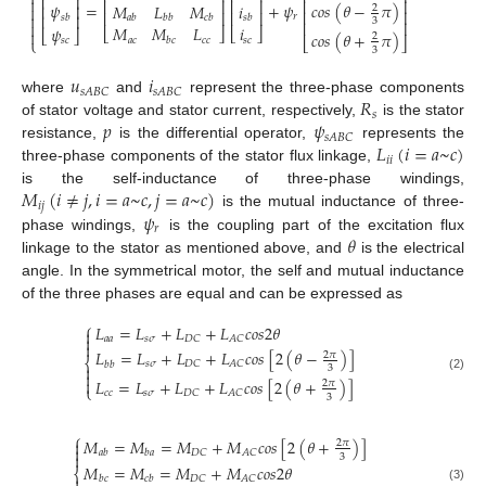

⎢
⎥

⎢
⎥
⎢
⎥
⎢
⎥
=
+
𝜓
𝑐
𝑜
𝑠
(
𝜃
−
𝜋
)
𝜓
𝑀
𝐿
𝑀
𝑖
⎢
⎥

2
⎢
⎥
⎢
⎥
⎢
⎥

⎢
⎥
𝑟
𝑠
𝑏
𝑎
𝑏
𝑏
𝑏
𝑐
𝑏
𝑠
𝑏
3
⎢
⎥

𝑀
𝑀
𝐿
𝑖
𝜓
⎣
⎦
⎣
⎦

⎣
⎦
𝑐
𝑜
𝑠
(
𝜃
+
𝜋
)
2
𝑎
𝑐
𝑐
𝑐
𝑠
𝑐
𝑏
𝑐
⎩
⎣
⎦
𝑠
𝑐
3
𝑢
𝑖
𝑠
𝐴
𝐵
𝐶
𝑠
𝐴
𝐵
𝐶
𝑅
where
and
represent the three-phase components
𝑠
𝑝
𝜓
of stator voltage and stator current, respectively,
is the stator
𝑠
𝐴
𝐵
𝐶
𝐿
(
𝑖
=
𝑎
~
𝑐
)
resistance,
is the differential operator,
represents the
𝑖
𝑖
three-phase components of the stator flux linkage,
𝑀
(
𝑖
≠
𝑗
,
𝑖
=
𝑎
~
𝑐
,
𝑗
=
𝑎
~
𝑐
)
is the self-inductance of three-phase windings,
𝑖
𝑗
𝜓
is the mutual inductance of three-
𝑟
𝜃
phase windings,
is the coupling part of the excitation flux
linkage to the stator as mentioned above, and
is the electrical
angle. In the symmetrical motor, the self and mutual inductance
of the three phases are equal and can be expressed as
⎧
𝐿
=
𝐿
+
𝐿
+
𝐿
𝑐
𝑜
𝑠
2
𝜃


𝑎
𝑎
𝑠
𝜎
𝐷
𝐶
𝐴
𝐶

𝐿
=
𝐿
+
𝐿
+
𝐿
𝑐
𝑜
𝑠
[
2
(
𝜃
−
)
]
2
𝜋
⎨
𝑠
𝜎
𝐷
𝐶
𝐴
𝐶
𝑏
𝑏

3

(2)

𝐿
=
𝐿
+
𝐿
+
𝐿
𝑐
𝑜
𝑠
[
2
(
𝜃
+
)
]
2
𝜋
⎩
𝑐
𝑐
𝑠
𝜎
𝐷
𝐶
𝐴
𝐶
3
⎧
𝑀
=
𝑀
=
𝑀
+
𝑀
𝑐
𝑜
𝑠
[
2
(
𝜃
+
)
]

2
𝜋

𝐷
𝐶
𝐴
𝐶
𝑎
𝑏
𝑏
𝑎

3
𝑀
=
𝑀
=
𝑀
+
𝑀
𝑐
𝑜
𝑠
2
𝜃
⎨
𝐷
𝐶
𝐴
𝐶
𝑏
𝑐
𝑐
𝑏
(3)