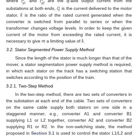
𝑖
𝑖
∗
∗
𝑞
2
𝑞
1
where
and
are the
q
-axis output current from the
𝑖
∗
𝑞
𝑘
substations at both ends,
is the current delivered to the motor
stator,
is the ratio of the rated current generated when the
converter is switched from parallel to series or when the
transformer changes voltage levels. In order to keep the given
𝑚
𝑘
current of the motor from exceeding the rated current, it is
necessary to give
a limiting value of
.
3.2. Stator Segmented Power Supply Method
Since the length of the stator is much longer than that of the
mover, a stator segmentation power supply method is required,
in which each stator on the track has a switching station that
switches according to the position of the train.
3.2.1. Two-Step Method
In the two-step method, there are two sets of converters in
the substation at each end of the cable. Two sets of converters
on the same cable supply both stators on one side in a
staggered manner, e.g., converter A1 and converter B1
supplying L1 or L2 together, converter A2 and converter B2
supplying R1 or R2. In the non-switching state, the method
proposed in
Section 3.1
is used to control the stator L1/L2 and