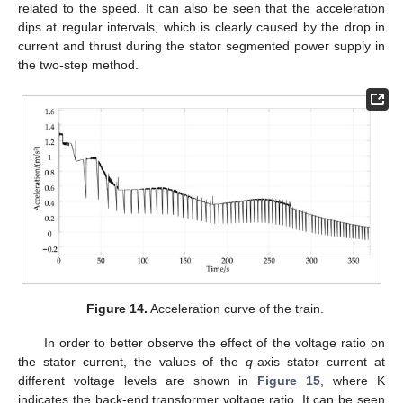
related to the speed. It can also be seen that the acceleration
dips at regular intervals, which is clearly caused by the drop in
current and thrust during the stator segmented power supply in
12. May
13. May
14. May
15. May
16. May
17. May
18. May
19. May
20. May
22. May
23. May
24. May
25. May
26. May
27. May
28. May
29. May
30. May
1. Jun
2. Jun
3. Jun
4. Jun
5. Jun
6. Jun
7. Jun
8. Jun
9. Jun
11. Jun
12. Jun
13. Jun
14. Jun
15. Jun
16. Jun
17. Jun
18. Jun
19. Jun
21. Jun
22. Jun
23. Jun
24. Jun
25. Jun
26. Jun
27. Jun
28. Jun
29. Jun
1. Jul
2. Jul
3. Jul
4. Jul
5. Jul
6. Jul
7. Jul
8. Jul
9. Jul
11. Jul
12. Jul
13. Jul
14. Jul
15. Jul
16. Jul
17. Jul
18. Jul
19. Jul
21. Jul
22. Jul
23. Jul
24. Jul
25. Jul
26. Jul
27. Jul
28. Jul
29. Jul
31. Jul
1. Aug
2. Aug
3. Aug
4. Aug
5. Aug
6. Aug
7. Aug
8. Aug
the two-step method.
Figure 14.
Acceleration curve of the train.
In order to better observe the effect of the voltage ratio on
the stator current, the values of the
q
-axis stator current at
different voltage levels are shown in
Figure 15
, where K
indicates the back-end transformer voltage ratio. It can be seen