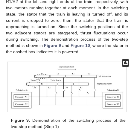
R1/R2 at the left and right ends of the train, respectively, with
two motors running together at each moment. In the switching
state, the stator that the train is leaving is turned off, and its
current is dropped to zero; then, the stator that the train is
approaching is turned on. Since the switching positions of the
two adjacent stators are staggered, thrust fluctuations occur
during switching. The demonstration process of the two-step
method is shown in
Figure 9
and
Figure 10
, where the stator in
the dashed box indicates it is powered.
Figure 9.
Demonstration of the switching process of the
two-step method (Step 1).