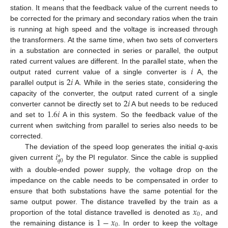
station. It means that the feedback value of the current needs to
be corrected for the primary and secondary ratios when the train
is running at high speed and the voltage is increased through
the transformers. At the same time, when two sets of converters
in a substation are connected in series or parallel, the output
𝑖
rated current values are different. In the parallel state, when the
2
𝑖
output rated current value of a single converter is
A, the
parallel output is
A. While in the series state, considering the
2
𝑖
capacity of the converter, the output rated current of a single
1.6
𝑖
converter cannot be directly set to
A but needs to be reduced
and set to
A in this system. So the feedback value of the
current when switching from parallel to series also needs to be
corrected.
𝑖
The deviation of the speed loop generates the initial
q
-axis
∗
𝑞
0
given current
by the PI regulator. Since the cable is supplied
with a double-ended power supply, the voltage drop on the
impedance on the cable needs to be compensated in order to
ensure that both substations have the same potential for the
𝑥
same output power. The distance travelled by the train as a
0
1
−
𝑥
proportion of the total distance travelled is denoted as
, and
0
the remaining distance is
. In order to keep the voltage