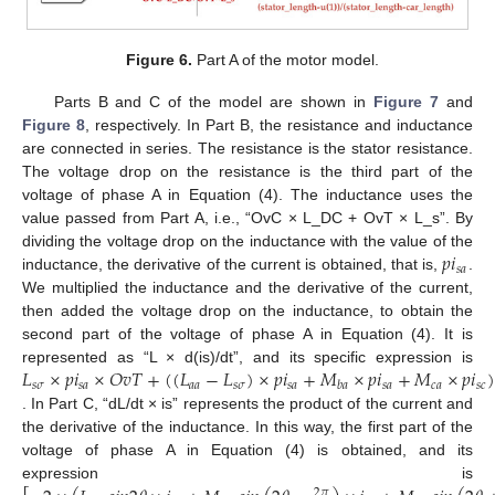
Figure 6.
Part A of the motor model.
Parts B and C of the model are shown in
Figure 7
and
Figure 8
, respectively. In Part B, the resistance and inductance
are connected in series. The resistance is the stator resistance.
The voltage drop on the resistance is the third part of the
voltage of phase A in Equation (4). The inductance uses the
value passed from Part A, i.e., “OvC × L_DC + OvT × L_s”. By
𝑝
𝑖
dividing the voltage drop on the inductance with the value of the
𝑠
𝑎
inductance, the derivative of the current is obtained, that is,
.
We multiplied the inductance and the derivative of the current,
then added the voltage drop on the inductance, to obtain the
second part of the voltage of phase A in Equation (4). It is
𝐿
×
𝑝
𝑖
×
𝑂
𝑣
𝑇
+
(
(
𝐿
−
𝐿
)
×
𝑝
𝑖
+
𝑀
×
𝑝
𝑖
+
𝑀
×
𝑝
𝑖
)
represented as “L × d(is)/dt”, and its specific expression is
𝑠
𝜎
𝑠
𝑎
𝑎
𝑎
𝑠
𝜎
𝑠
𝑎
𝑠
𝑎
𝑐
𝑎
𝑠
𝑐
𝑏
𝑎
. In Part C, “dL/dt × is” represents the product of the current and
the derivative of the inductance. In this way, the first part of the
voltage of phase A in Equation (4) is obtained, and its
expression is
2
𝜋