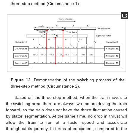
three-step method (Circumstance 1).
Figure 12.
Demonstration of the switching process of the
three-step method (Circumstance 2).
Based on the three-step method, when the train moves to
the switching area, there are always two motors driving the train
forward, so the train does not have the thrust fluctuation caused
by stator segmentation. At the same time, no drop in thrust will
allow the train to run at a faster speed and accelerate
throughout its journey. In terms of equipment, compared to the