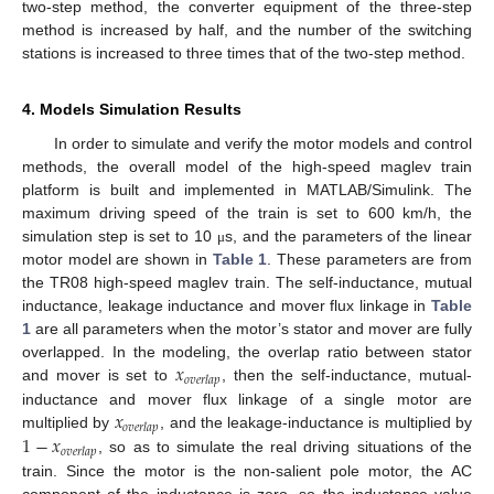
two-step method, the converter equipment of the three-step
method is increased by half, and the number of the switching
stations is increased to three times that of the two-step method.
4. Models Simulation Results
In order to simulate and verify the motor models and control
methods, the overall model of the high-speed maglev train
platform is built and implemented in MATLAB/Simulink. The
maximum driving speed of the train is set to 600 km/h, the
simulation step is set to 10
s, and the parameters of the linear
μ
motor model are shown in
Table 1
. These parameters are from
the TR08 high-speed maglev train. The self-inductance, mutual
inductance, leakage inductance and mover flux linkage in
Table
1
are all parameters when the motor’s stator and mover are fully
𝑥
overlapped. In the modeling, the overlap ratio between stator
𝑜
𝑣
𝑒
𝑟
𝑙
𝑎
𝑝
and mover is set to
, then the self-inductance, mutual-
𝑥
inductance and mover flux linkage of a single motor are
𝑜
𝑣
𝑒
𝑟
𝑙
𝑎
𝑝
1
−
𝑥
multiplied by
, and the leakage-inductance is multiplied by
𝑜
𝑣
𝑒
𝑟
𝑙
𝑎
𝑝
, so as to simulate the real driving situations of the
train. Since the motor is the non-salient pole motor, the AC
component of the inductance is zero, so the inductance value