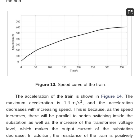
method.
Figure 13.
Speed curve of the train.
1.4
m
/
s
The acceleration of the train is shown in
Figure 14
. The
2
maximum acceleration is
, and the acceleration
decreases with increasing speed. This is because, as the speed
increases, there will be parallel to series switching inside the
substation as well as the increase of the transformer voltage
level, which makes the output current of the substation
decrease. In addition, the resistance of the train is positively