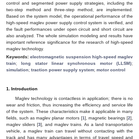
control and segmented power supply strategies, including the
two-step method and three-step method, are implemented.
Based on the system model, the operational performance of the
high-speed maglev power supply control system is verified, and
the fault performances under open circuit and short circuit are
also analyzed. The whole simulation modeling and results have
important reference significance for the research of high-speed
maglev technology.
Keywords:
electromagnetic suspension high-speed maglev
train
;
long stator linear synchronous motor (LLSM)
;
simulation
;
traction power supply system
;
motor control
1. Introduction
Maglev technology is contactless in application; there is no
wear and friction, thus increasing the efficiency and service life
of the system. These characteristics make it applicable in many
fields, such as maglev planar motors [
1
], magnetic bearings [
2
],
maglev sliders [
3
], and maglev trains. As a land transportation
vehicle, a maglev train can travel without contacting with the
track and has many advantages in terms of travel speed and