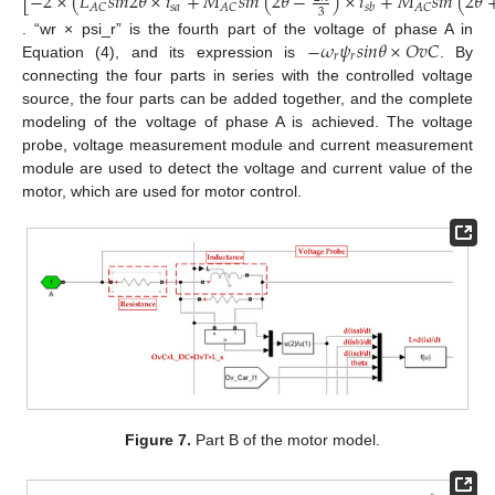
[
−
2
×
(
𝐿
𝑠
𝑖
𝑛
2
𝜃
×
𝑖
+
𝑀
𝑠
𝑖
𝑛
(
2
𝜃
−
)
×
𝑖
+
𝑀
𝑠
𝑖
𝑛
(
2
𝜃
𝑠
𝑎
𝐴
𝐶
𝐴
𝐶
𝐴
𝐶
𝑠
𝑏
3
−
𝜔
𝜓
𝑠
𝑖
𝑛
𝜃
×
𝑂
𝑣
𝐶
. “wr × psi_r” is the fourth part of the voltage of phase A in
𝑟
𝑟
Equation (4), and its expression is
. By
connecting the four parts in series with the controlled voltage
source, the four parts can be added together, and the complete
modeling of the voltage of phase A is achieved. The voltage
probe, voltage measurement module and current measurement
module are used to detect the voltage and current value of the
motor, which are used for motor control.
Figure 7.
Part B of the motor model.