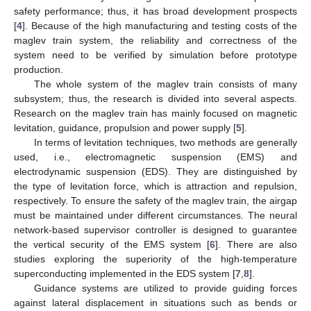
safety performance; thus, it has broad development prospects
[
4
]. Because of the high manufacturing and testing costs of the
maglev train system, the reliability and correctness of the
system need to be verified by simulation before prototype
production.
The whole system of the maglev train consists of many
subsystem; thus, the research is divided into several aspects.
Research on the maglev train has mainly focused on magnetic
levitation, guidance, propulsion and power supply [
5
].
In terms of levitation techniques, two methods are generally
used, i.e., electromagnetic suspension (EMS) and
electrodynamic suspension (EDS). They are distinguished by
the type of levitation force, which is attraction and repulsion,
respectively. To ensure the safety of the maglev train, the airgap
must be maintained under different circumstances. The neural
network-based supervisor controller is designed to guarantee
the vertical security of the EMS system [
6
]. There are also
studies exploring the superiority of the high-temperature
superconducting implemented in the EDS system [
7
,
8
].
Guidance systems are utilized to provide guiding forces
against lateral displacement in situations such as bends or