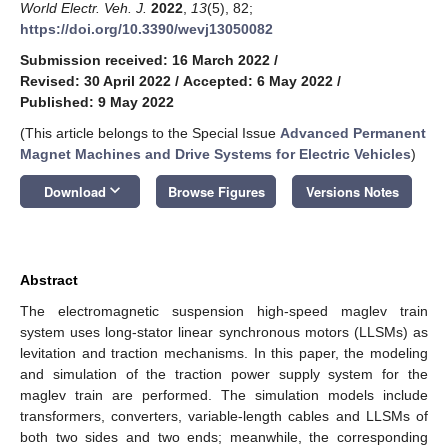
World Electr. Veh. J.
2022
,
13
(5), 82;
https://doi.org/10.3390/wevj13050082
Submission received: 16 March 2022
/
Revised: 30 April 2022
/
Accepted: 6 May 2022
/
Published: 9 May 2022
(This article belongs to the Special Issue
Advanced Permanent
Magnet Machines and Drive Systems for Electric Vehicles
)
keyboard_arrow_down
Download
Browse Figures
Versions Notes
Abstract
The electromagnetic suspension high-speed maglev train
system uses long-stator linear synchronous motors (LLSMs) as
levitation and traction mechanisms. In this paper, the modeling
and simulation of the traction power supply system for the
maglev train are performed. The simulation models include
transformers, converters, variable-length cables and LLSMs of
both two sides and two ends; meanwhile, the corresponding