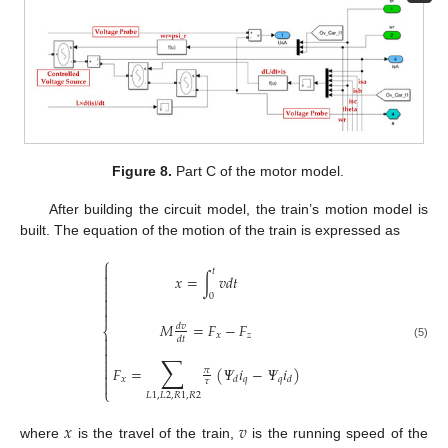
Figure 8.
Part C of the motor model.
After building the circuit model, the train’s motion model is
built. The equation of the motion of the train is expressed as
⎧

𝑡

𝑥
=
∫
𝑣
𝑑
𝑡


0



𝑀
=
𝐹
−
𝐹
𝑑
𝑣
⎨
𝑥
𝑧

𝑑
𝑡

(5)

∑


𝐹
=
(
𝛹
𝑖
−
𝛹
𝑖
)
𝜋

𝑥
𝑞
𝑞
𝑑
𝑑
𝜏

⎩
𝐿
1
,
𝐿
2
,
𝑅
1
,
𝑅
2
𝑥
𝑣
where
is the travel of the train,
is the running speed of the