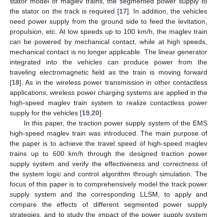
stator model of maglev trains, the segmented power supply to
the stator on the track is required [
17
]. In addition, the vehicles
need power supply from the ground side to feed the levitation,
propulsion, etc. At low speeds up to 100 km/h, the maglev train
can be powered by mechanical contact, while at high speeds,
mechanical contact is no longer applicable. The linear generator
integrated into the vehicles can produce power from the
traveling electromagnetic field as the train is moving forward
[
18
]. As in the wireless power transmission in other contactless
applications, wireless power charging systems are applied in the
high-speed maglev train system to realize contactless power
supply for the vehicles [
19
,
20
].
In this paper, the traction power supply system of the EMS
high-speed maglev train was introduced. The main purpose of
the paper is to achieve the travel speed of high-speed maglev
trains up to 600 km/h through the designed traction power
supply system and verify the effectiveness and correctness of
the system logic and control algorithm through simulation. The
focus of this paper is to comprehensively model the track power
supply system and the corresponding LLSM, to apply and
compare the effects of different segmented power supply
strategies, and to study the impact of the power supply system