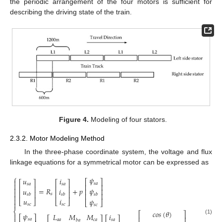
the periodic arrangement of the four motors is sufficient for
describing the driving state of the train.
Figure 4.
Modeling of four stators.
2.3.2. Motor Modeling Method
In the three-phase coordinate system, the voltage and flux
linkage equations for a symmetrical motor can be expressed as
⎧
𝜓
𝑢
𝑖

⎡
⎤
⎡
⎤
⎡
⎤
𝑠
𝑎

𝑠
𝑎
𝑠
𝑎
⎢
⎥
⎢
⎥
⎢
⎥

=
𝑅
+
𝑝
𝜓
𝑢
𝑖
⎢
⎥

⎢
⎥
⎢
⎥
⎢
⎥
𝑠
𝑠
𝑏
𝑠
𝑏
𝑠
𝑏


𝑢
𝑖
𝜓
⎣
⎦
⎣
⎦
⎣
⎦

𝑠
𝑐
𝑠
𝑐
𝑠
𝑐
⎨
𝑐
𝑜
𝑠
(
𝜃
)
⎡
⎤
𝜓

𝐿
𝑀
𝑀
𝑖
⎡
⎤
⎡
⎤
⎡
⎤
⎢
⎥
(1)
𝑠
𝑎
𝑎
𝑎
𝑐
𝑎
𝑠
𝑎
𝑏
𝑎