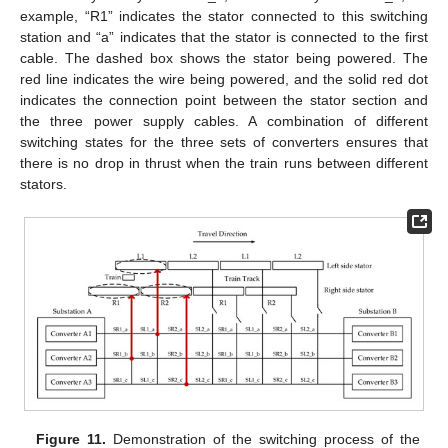
example, “R1” indicates the stator connected to this switching
station and “a” indicates that the stator is connected to the first
cable. The dashed box shows the stator being powered. The
red line indicates the wire being powered, and the solid red dot
indicates the connection point between the stator section and
the three power supply cables. A combination of different
switching states for the three sets of converters ensures that
there is no drop in thrust when the train runs between different
stators.
Figure 11.
Demonstration of the switching process of the