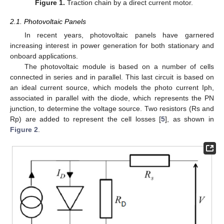
Figure 1.
Traction chain by a direct current motor.
2.1. Photovoltaic Panels
In recent years, photovoltaic panels have garnered
increasing interest in power generation for both stationary and
onboard applications.
The photovoltaic module is based on a number of cells
connected in series and in parallel. This last circuit is based on
an ideal current source, which models the photo current Iph,
associated in parallel with the diode, which represents the PN
junction, to determine the voltage source. Two resistors (Rs and
Rp) are added to represent the cell losses [
5
], as shown in
Figure 2
.