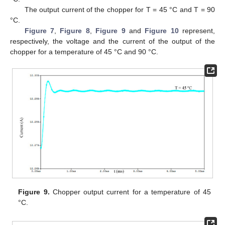
The output current of the chopper for T = 45 °C and T = 90
°C.
Figure 7
,
Figure 8
,
Figure 9
and
Figure 10
represent,
respectively, the voltage and the current of the output of the
chopper for a temperature of 45 °C and 90 °C.
Figure 9.
Chopper output current for a temperature of 45
°C.