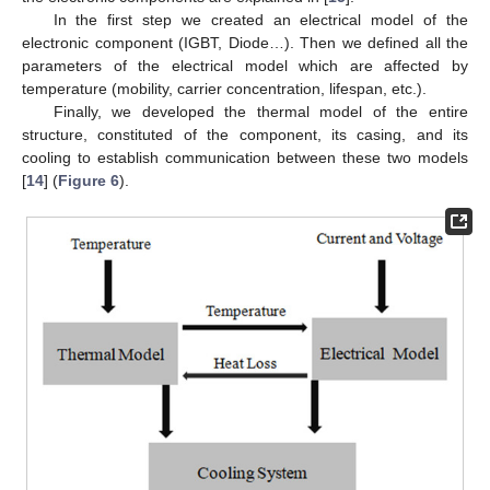
In the first step we created an electrical model of the
electronic component (IGBT, Diode…). Then we defined all the
parameters of the electrical model which are affected by
temperature (mobility, carrier concentration, lifespan, etc.).
Finally, we developed the thermal model of the entire
structure, constituted of the component, its casing, and its
cooling to establish communication between these two models
[
14
] (
Figure 6
).