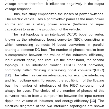
voltage stress; therefore, it influences negatively in the output
voltage response.
Thus, this study emphasizes the losses of power switches.
The electric vehicle uses a photovoltaic panel as the main power
source and an auxiliary power source (batteries or super
capacitors) to assist the propulsion of the vehicle.
The first topology is an interlaced DC/DC boost converter,
known as the interleaved boost converter (IBC), consisting in
which connecting connects N boost converters in parallel
sharing a common DC bus. The number of phases results from
a compromise between the values of the inductors, efficiency,
input current ripple, and cost. On the other hand, the second
topology is an interlaced floating DC/DC boost converter,
commonly called “floating interleaving boost converter”(FIBC)
[
12
]. The latter has certain advantages, for example interlacing
and high voltage gain. To respect the equilibrium of the floating
bus, the number of interleaves of the FIBC converter must
always be even. The choice of the number of phases of this
converter results from a compromise between the input current
ripple, the volume of inductors, and energy efficiency [
13
]. The
electrical diagrams of the two interlaced topologies are shown