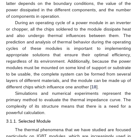
latter depends on the boundary conditions, the value of the
power dissipated in the different components, and the number
of components in operation.
During an operating cycle of a power module in an inverter
or chopper, all the chips soldered to the module dissipate heat
and also undergo thermal influences between them. The
prediction and analysis of thermal behavior during the operating
cycles of these modules is important to implementing
appropriate solutions that ensure their optimal efficiency,
regardless of its environment. Additionally, because the power
modules must be mounted on some kind of support or substrate
to be usable, the complete system can be formed from several
layers of different materials, and the module can be made up of
different chips which influence one another [
18
].
Simulations and numerical experiments represent the
primary method to evaluate the thermal impedance curve. The
complexity of its structure means that there is a need for a
powerful calculation.
3.1.1. Selected Module
The thermal phenomena that we have studied are focused
particularly on IGBT modules, which are increasingly used in