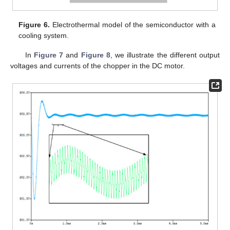
Figure 6.
Electrothermal model of the semiconductor with a
cooling system.
In
Figure 7
and
Figure 8
, we illustrate the different output
voltages and currents of the chopper in the DC motor.