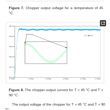
Figure 7.
Chopper output voltage for a temperature of 45
°C.
Figure 8.
The chopper output current for T = 45 °C and T =
90 °C.
The output voltage of the chopper for T = 45 °C and T = 90
°C.