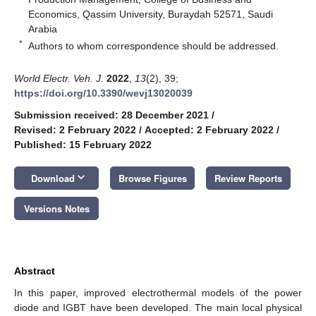
Economics, Qassim University, Buraydah 52571, Saudi
Arabia
*
Authors to whom correspondence should be addressed.
World Electr. Veh. J.
2022
,
13
(2), 39;
https://doi.org/10.3390/wevj13020039
Submission received: 28 December 2021
/
Revised: 2 February 2022
/
Accepted: 2 February 2022
/
Published: 15 February 2022
keyboard_arrow_down
Download
Browse Figures
Review Reports
Versions Notes
Abstract
In this paper, improved electrothermal models of the power
diode and IGBT have been developed. The main local physical