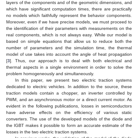
layers of the components and of the geometric dimensions, and
which have significant computation times, there are practically
no models which faithfully represent the behavior components.
Moreover, even if we have precise models, we must proceed to
the identification of their parameters with measurements on the
real components, which is not always easy. While our model is
based on simple equations that allow us to reduce both the
number of parameters and the simulation time, the thermal
model of use takes into account the angle of heat propagation
[
3
]. Thus, our approach is to deal with both electrical and
thermal aspects in a single environment in order to solve the
problem homogeneously and simultaneously.
In this paper, we present two electric traction systems
dedicated to electric vehicles. In addition to the source, these
traction models contain a chopper, an inverter controlled by
PWM, and an asynchronous motor or a direct current motor. As
evident in the following publications, losses in semiconductors
have adverse effects on the efficiency of various static
converters. The use of the developed models of the diode and
the IGBT makes it possible to form an accurate estimate of the
losses in the two electric traction systems.