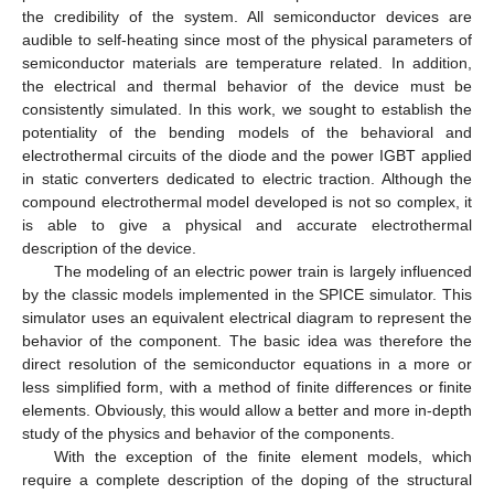
the credibility of the system. All semiconductor devices are
audible to self-heating since most of the physical parameters of
semiconductor materials are temperature related. In addition,
the electrical and thermal behavior of the device must be
consistently simulated. In this work, we sought to establish the
potentiality of the bending models of the behavioral and
electrothermal circuits of the diode and the power IGBT applied
in static converters dedicated to electric traction. Although the
compound electrothermal model developed is not so complex, it
is able to give a physical and accurate electrothermal
description of the device.
The modeling of an electric power train is largely influenced
by the classic models implemented in the SPICE simulator. This
simulator uses an equivalent electrical diagram to represent the
behavior of the component. The basic idea was therefore the
direct resolution of the semiconductor equations in a more or
less simplified form, with a method of finite differences or finite
elements. Obviously, this would allow a better and more in-depth
study of the physics and behavior of the components.
With the exception of the finite element models, which
require a complete description of the doping of the structural