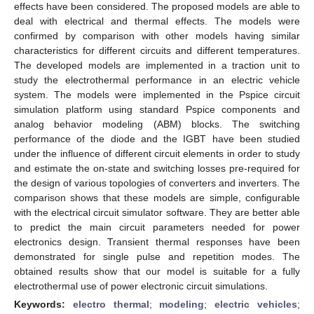
effects have been considered. The proposed models are able to
deal with electrical and thermal effects. The models were
confirmed by comparison with other models having similar
characteristics for different circuits and different temperatures.
The developed models are implemented in a traction unit to
study the electrothermal performance in an electric vehicle
system. The models were implemented in the Pspice circuit
simulation platform using standard Pspice components and
analog behavior modeling (ABM) blocks. The switching
performance of the diode and the IGBT have been studied
under the influence of different circuit elements in order to study
and estimate the on-state and switching losses pre-required for
the design of various topologies of converters and inverters. The
comparison shows that these models are simple, configurable
with the electrical circuit simulator software. They are better able
to predict the main circuit parameters needed for power
electronics design. Transient thermal responses have been
demonstrated for single pulse and repetition modes. The
obtained results show that our model is suitable for a fully
electrothermal use of power electronic circuit simulations.
Keywords:
electro thermal
;
modeling
;
electric vehicles
;