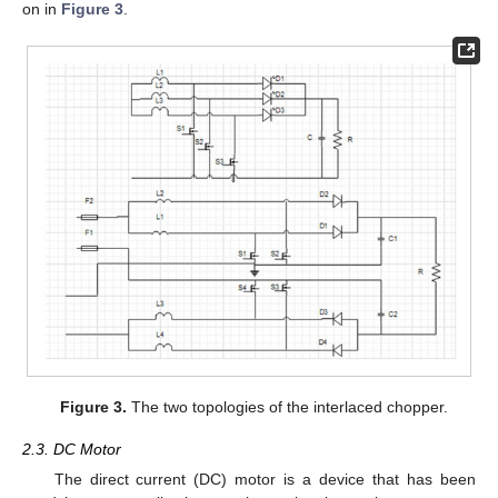
on in
Figure 3
.
Figure 3.
The two topologies of the interlaced chopper.
2.3. DC Motor
The direct current (DC) motor is a device that has been