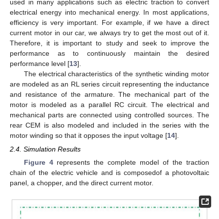
used in many applications such as electric traction to convert
electrical energy into mechanical energy. In most applications,
efficiency is very important. For example, if we have a direct
current motor in our car, we always try to get the most out of it.
Therefore, it is important to study and seek to improve the
performance as to continuously maintain the desired
performance level [
13
].
The electrical characteristics of the synthetic winding motor
are modeled as an RL series circuit representing the inductance
and resistance of the armature. The mechanical part of the
motor is modeled as a parallel RC circuit. The electrical and
mechanical parts are connected using controlled sources. The
rear CEM is also modeled and included in the series with the
motor winding so that it opposes the input voltage [
14
].
2.4. Simulation Results
Figure 4
represents the complete model of the traction
chain of the electric vehicle and is composedof a photovoltaic
panel, a chopper, and the direct current motor.