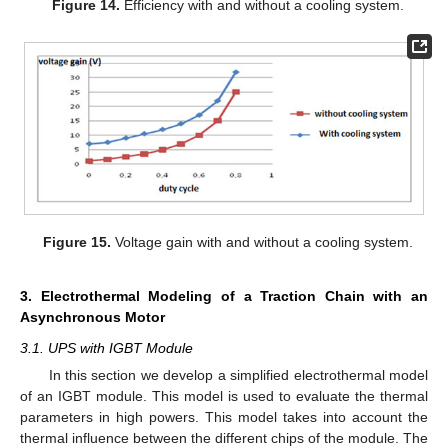
Figure 14.
Efficiency with and without a cooling system.
Figure 15.
Voltage gain with and without a cooling system.
3. Electrothermal Modeling of a Traction Chain with an
Asynchronous Motor
3.1. UPS with IGBT Module
In this section we develop a simplified electrothermal model
of an IGBT module. This model is used to evaluate the thermal
parameters in high powers. This model takes into account the
thermal influence between the different chips of the module. The