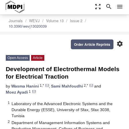
zoom_out_map
search
menu
Journals
WEVJ
Volume 13
Issue 2
10.3390/wevj13020039
settings
Order Article Reprints
Open Access
Article
Development of Electrothermal Models
for Electrical Traction
1,*
2,*
by
Wasma Hanini
,
Sami Mahfoudhi
and
1
Moez Ayadi
1
Laboratory of the Advanced Electronic Systems and the
Durable Energy (ESSE), University of Sfax, Sfax 3038,
Tunisia
2
Department of Management Information Systems and
Production Management, College of Business and