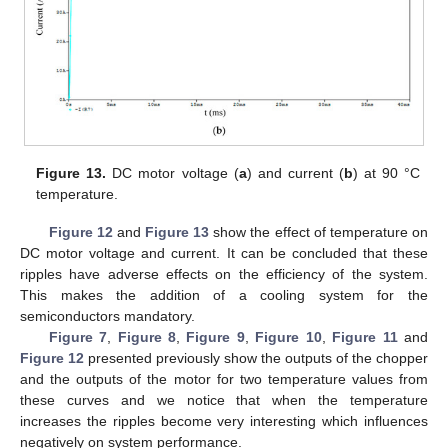
Figure 13.
DC motor voltage (
a
) and current (
b
) at 90 °C
temperature.
Figure 12
and
Figure 13
show the effect of temperature on
DC motor voltage and current. It can be concluded that these
ripples have adverse effects on the efficiency of the system.
This makes the addition of a cooling system for the
semiconductors mandatory.
Figure 7
,
Figure 8
,
Figure 9
,
Figure 10
,
Figure 11
and
Figure 12
presented previously show the outputs of the chopper
and the outputs of the motor for two temperature values from
these curves and we notice that when the temperature
increases the ripples become very interesting which influences
negatively on system performance.