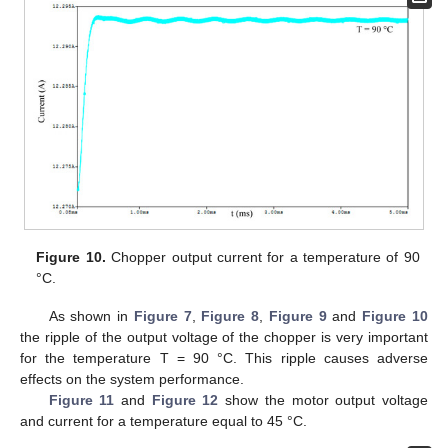
Figure 10.
Chopper output current for a temperature of 90
°C.
As shown in
Figure 7
,
Figure 8
,
Figure 9
and
Figure 10
the ripple of the output voltage of the chopper is very important
for the temperature T = 90 °C. This ripple causes adverse
effects on the system performance.
Figure 11
and
Figure 12
show the motor output voltage
and current for a temperature equal to 45 °C.