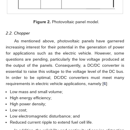
Figure 2.
Photovoltaic panel model.
2.2. Chopper
As mentioned above, photovoltaic panels have garnered
increasing interest for their potential in the generation of power
for applications such as the electric vehicle. However, some
questions are pending, particularly the low voltage produced at
the output of the panels. Consequently, a DC/DC converter is
essential to raise this voltage to the voltage level of the DC bus.
In order to be optimal, DC/DC converters must meet many
requirements in electric vehicle applications, namely [
6
]:
Low mass and small volume;
High energy efficiency;
High power density;
Low cost;
Low electromagnetic disturbance; and
Reduced current ripple to extend fuel cell life.