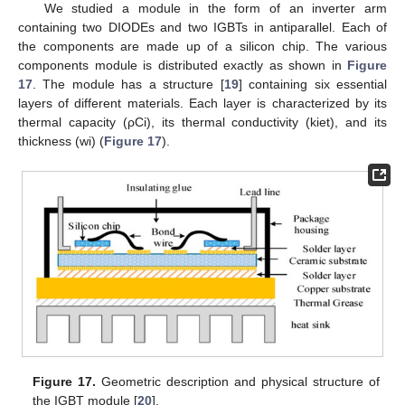
We studied a module in the form of an inverter arm
containing two DIODEs and two IGBTs in antiparallel. Each of
the components are made up of a silicon chip. The various
components module is distributed exactly as shown in
Figure
17
. The module has a structure [
19
] containing six essential
layers of different materials. Each layer is characterized by its
thermal capacity (ρCi), its thermal conductivity (kiet), and its
thickness (wi) (
Figure 17
).
Figure 17.
Geometric description and physical structure of
the IGBT module [
20
].