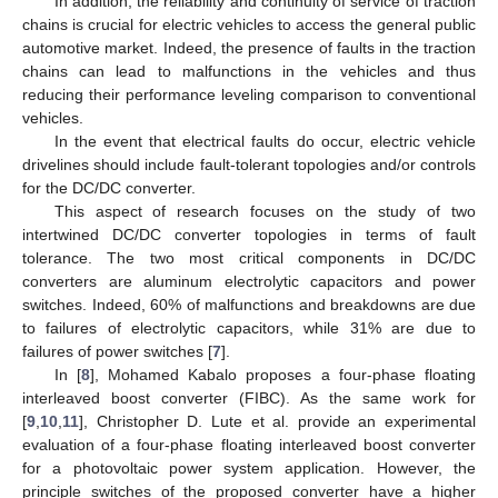
In addition, the reliability and continuity of service of traction
chains is crucial for electric vehicles to access the general public
automotive market. Indeed, the presence of faults in the traction
chains can lead to malfunctions in the vehicles and thus
reducing their performance leveling comparison to conventional
vehicles.
In the event that electrical faults do occur, electric vehicle
drivelines should include fault-tolerant topologies and/or controls
for the DC/DC converter.
This aspect of research focuses on the study of two
intertwined DC/DC converter topologies in terms of fault
tolerance. The two most critical components in DC/DC
converters are aluminum electrolytic capacitors and power
switches. Indeed, 60% of malfunctions and breakdowns are due
to failures of electrolytic capacitors, while 31% are due to
failures of power switches [
7
].
In [
8
], Mohamed Kabalo proposes a four-phase floating
interleaved boost converter (FIBC). As the same work for
[
9
,
10
,
11
], Christopher D. Lute et al. provide an experimental
evaluation of a four-phase floating interleaved boost converter
for a photovoltaic power system application. However, the
principle switches of the proposed converter have a higher