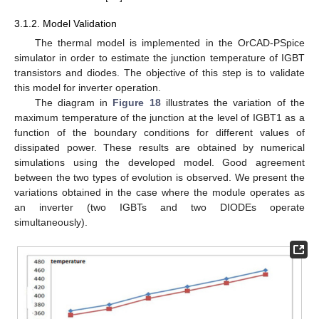
3.1.2. Model Validation
The thermal model is implemented in the OrCAD-PSpice
simulator in order to estimate the junction temperature of IGBT
transistors and diodes. The objective of this step is to validate
this model for inverter operation.
The diagram in
Figure 18
illustrates the variation of the
maximum temperature of the junction at the level of IGBT1 as a
function of the boundary conditions for different values of
dissipated power. These results are obtained by numerical
simulations using the developed model. Good agreement
between the two types of evolution is observed. We present the
variations obtained in the case where the module operates as
an inverter (two IGBTs and two DIODEs operate
simultaneously).