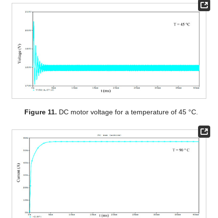
Figure 11.
DC motor voltage for a temperature of 45 °C.