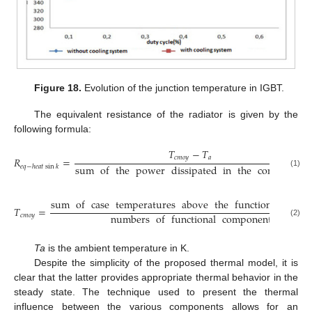
Figure 18.
Evolution of the junction temperature in IGBT.
The equivalent resistance of the radiator is given by the
following formula:
𝑇
−
𝑇
𝑐
𝑚
𝑜
𝑦
𝑎
𝑅
=
sum
of
the
power
dissipated
in
the
composnats
𝑒
𝑞
−
ℎ
𝑒
𝑎
𝑡
sin
𝑘
(1)
sum
of
case
temperatures
above
the
functional
comp
𝑇
=
numbers
of
functional
components
𝑐
𝑚
𝑜
𝑦
(2)
Ta
is the ambient temperature in K.
Despite the simplicity of the proposed thermal model, it is
clear that the latter provides appropriate thermal behavior in the
steady state. The technique used to present the thermal
influence between the various components allows for an