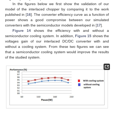
In the figures below we first show the validation of our
model of the interlaced chopper by comparing it to the work
published in [
16
]. The converter efficiency curve as a function of
power shows a good compromise between our simulated
converters with the semiconductor models developed in [
17
].
Figure 14
shows the efficiency with and without a
semiconductor cooling system. In addition,
Figure 15
shows the
voltages gain of our interlaced DC/DC converter with and
without a cooling system. From these two figures we can see
that a semiconductor cooling system would improve the results
of the studied system.