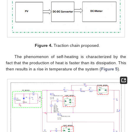
Figure 4.
Traction chain proposed.
The phenomenon of self-heating is characterized by the
fact that the production of heat is faster than its dissipation. This
then results in a rise in temperature of the system (
Figure 5
).