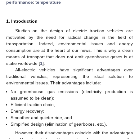
performance
;
temperature
1. Introduction
Studies on the design of electric traction vehicles are
motivated by the need for radical change in the field of
transportation. Indeed, environmental issues and energy
consumption are at the heart of our news. This is why a clean
means of transport that does not emit greenhouse gases is at
stake worldwide [
1
].
All-electric vehicles have significant advantages over
traditional vehicles, representing the ideal solution to
environmental issues. Their advantages include:
No greenhouse gas emissions (electricity production is
assumed to be clean);
Efficient traction chain;
Energy recovery;
Smoother and quieter ride; and
Simplified design (elimination of gearboxes, etc.).
However, their disadvantages coincide with the advantages