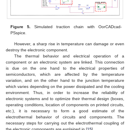
Figure 5.
Simulated traction chain with OorCADcad-
PSspice.
However, a sharp rise in temperature can damage or even
destroy the electronic component.
The thermal behavior and electrical operation of a
component or an electronic system are linked. This connection
is due on the one hand to the electrical properties of
semiconductors, which are affected by the temperature
variation, and on the other hand to the junction temperature
which varies depending on the power dissipated and the cooling
environment. Thus, in order to increase the reliability of
electronic systems and to optimize their thermal design (boxes,
operating conditions, location of components on printed circuits,
etc.), it is necessary to form a good estimate of the
electrothermal behavior of circuits and components. The
necessary steps for carrying out the electrothermal coupling of
the electronic components are explained in [
15
].