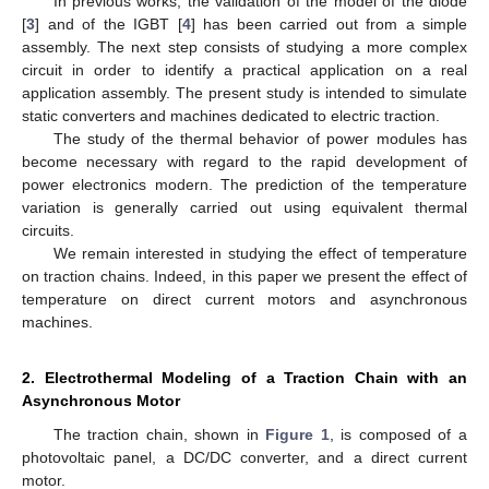
In previous works, the validation of the model of the diode
[
3
] and of the IGBT [
4
] has been carried out from a simple
assembly. The next step consists of studying a more complex
circuit in order to identify a practical application on a real
application assembly. The present study is intended to simulate
static converters and machines dedicated to electric traction.
The study of the thermal behavior of power modules has
become necessary with regard to the rapid development of
power electronics modern. The prediction of the temperature
variation is generally carried out using equivalent thermal
circuits.
We remain interested in studying the effect of temperature
on traction chains. Indeed, in this paper we present the effect of
temperature on direct current motors and asynchronous
machines.
2. Electrothermal Modeling of a Traction Chain with an
Asynchronous Motor
The traction chain, shown in
Figure 1
, is composed of a
photovoltaic panel, a DC/DC converter, and a direct current
motor.