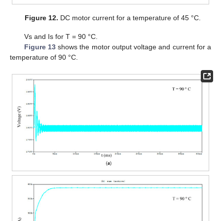
Figure 12.
DC motor current for a temperature of 45 °C.
Vs and Is for T = 90 °C.
Figure 13
shows the motor output voltage and current for a
temperature of 90 °C.