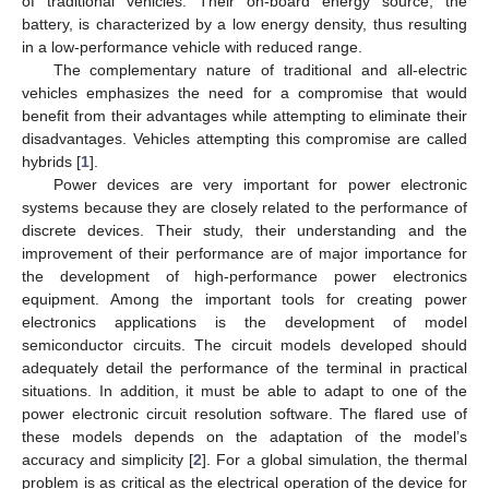
of traditional vehicles. Their on-board energy source, the
battery, is characterized by a low energy density, thus resulting
in a low-performance vehicle with reduced range.
The complementary nature of traditional and all-electric
vehicles emphasizes the need for a compromise that would
benefit from their advantages while attempting to eliminate their
disadvantages. Vehicles attempting this compromise are called
hybrids [
1
].
Power devices are very important for power electronic
systems because they are closely related to the performance of
discrete devices. Their study, their understanding and the
improvement of their performance are of major importance for
the development of high-performance power electronics
equipment. Among the important tools for creating power
electronics applications is the development of model
semiconductor circuits. The circuit models developed should
adequately detail the performance of the terminal in practical
situations. In addition, it must be able to adapt to one of the
power electronic circuit resolution software. The flared use of
these models depends on the adaptation of the model’s
accuracy and simplicity [
2
]. For a global simulation, the thermal
problem is as critical as the electrical operation of the device for