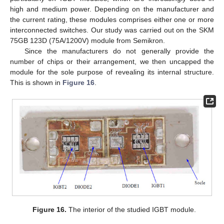
high and medium power. Depending on the manufacturer and
the current rating, these modules comprises either one or more
interconnected switches. Our study was carried out on the SKM
75GB 123D (75A/1200V) module from Semikron.
Since the manufacturers do not generally provide the
number of chips or their arrangement, we then uncapped the
module for the sole purpose of revealing its internal structure.
This is shown in
Figure 16
.
11. May
12. May
13. May
14. May
15. May
16. May
17. May
18. May
19. May
21. May
22. May
23. May
24. May
25. May
26. May
27. May
28. May
29. May
31. May
1. Jun
2. Jun
3. Jun
4. Jun
5. Jun
6. Jun
7. Jun
8. Jun
10. Jun
11. Jun
12. Jun
13. Jun
14. Jun
15. Jun
16. Jun
17. Jun
18. Jun
20. Jun
21. Jun
22. Jun
23. Jun
24. Jun
25. Jun
26. Jun
27. Jun
28. Jun
30. Jun
1. Jul
2. Jul
3. Jul
4. Jul
5. Jul
6. Jul
7. Jul
8. Jul
10. Jul
11. Jul
12. Jul
13. Jul
14. Jul
15. Jul
16. Jul
17. Jul
18. Jul
20. Jul
21. Jul
22. Jul
23. Jul
24. Jul
25. Jul
26. Jul
27. Jul
28. Jul
30. Jul
31. Jul
1. Aug
2. Aug
3. Aug
4. Aug
5. Aug
6. Aug
7. Aug
Figure 16.
The interior of the studied IGBT module.