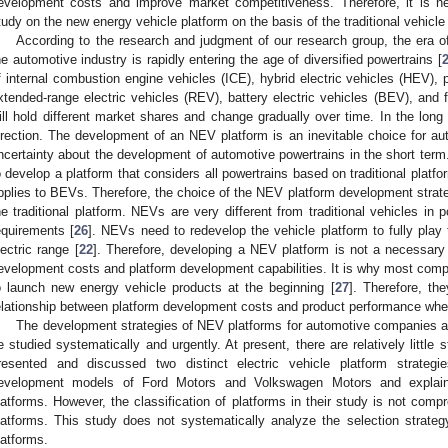
evelopment costs and improve market competitiveness. Therefore, it is 
tudy on the new energy vehicle platform on the basis of the traditional vehicle
According to the research and judgment of our research group, the era 
he automotive industry is rapidly entering the age of diversified powertrains [
f internal combustion engine vehicles (ICE), hybrid electric vehicles (HEV), p
xtended-range electric vehicles (REV), battery electric vehicles (BEV), and f
ill hold different market shares and change gradually over time. In the lon
irection. The development of an NEV platform is an inevitable choice for a
ncertainty about the development of automotive powertrains in the short term. 
o develop a platform that considers all powertrains based on traditional platfo
pplies to BEVs. Therefore, the choice of the NEV platform development strate
he traditional platform. NEVs are very different from traditional vehicles in p
equirements [
26
]. NEVs need to redevelop the vehicle platform to fully pla
lectric range [
22
]. Therefore, developing a NEV platform is not a necessary
evelopment costs and platform development capabilities. It is why most compa
o launch new energy vehicle products at the beginning [
27
]. Therefore, th
elationship between platform development costs and product performance wh
The development strategies of NEV platforms for automotive companies ar
e studied systematically and urgently. At present, there are relatively little
resented and discussed two distinct electric vehicle platform strategi
evelopment models of Ford Motors and Volkswagen Motors and explain
latforms. However, the classification of platforms in their study is not compr
latforms. This study does not systematically analyze the selection stra
latforms.