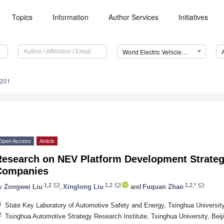
Topics
Information
Author Services
Initiatives
World Electric Vehicle Journal (WEVJ)
0201
Open Access
Article
Research on NEV Platform Development Strateg
Companies
1,2
1,2
1,2,*
y
Zongwei Liu
,
Xinglong Liu
and
Fuquan Zhao
1
State Key Laboratory of Automotive Safety and Energy, Tsinghua University
2
Tsinghua Automotive Strategy Research Institute, Tsinghua University, Beij