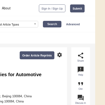
About
Sign In / Sign Up
Submit
Advanced
All Article Types
settings
share
Order Article Reprints
Share
announcement
ies for Automotive
Help
format_quote
Cite
question_answer
, Beijing 100084, China
ing 100084, China
Discuss in