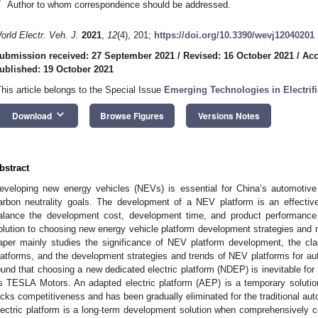
*
Author to whom correspondence should be addressed.
orld Electr. Veh. J.
2021
,
12
(4), 201;
https://doi.org/10.3390/wevj12040201
ubmission received: 27 September 2021
/
Revised: 16 October 2021
/
Acc
ublished: 19 October 2021
This article belongs to the Special Issue
Emerging Technologies in Electrifi
keyboard_arrow_down
Download
Browse Figures
Versions Notes
bstract
eveloping new energy vehicles (NEVs) is essential for China’s automotiv
arbon neutrality goals. The development of a NEV platform is an effecti
alance the development cost, development time, and product performance
olution to choosing new energy vehicle platform development strategies and
aper mainly studies the significance of NEV platform development, the cla
latforms, and the development strategies and trends of NEV platforms for a
ound that choosing a new dedicated electric platform (NDEP) is inevitable fo
s TESLA Motors. An adapted electric platform (AEP) is a temporary solution 
acks competitiveness and has been gradually eliminated for the traditional a
lectric platform is a long-term development solution when comprehensively c