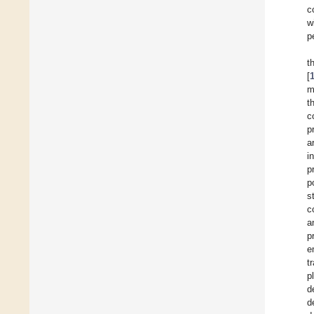
c
w
p
t
[
m
t
c
p
a
i
p
p
s
c
a
p
e
t
p
d
d