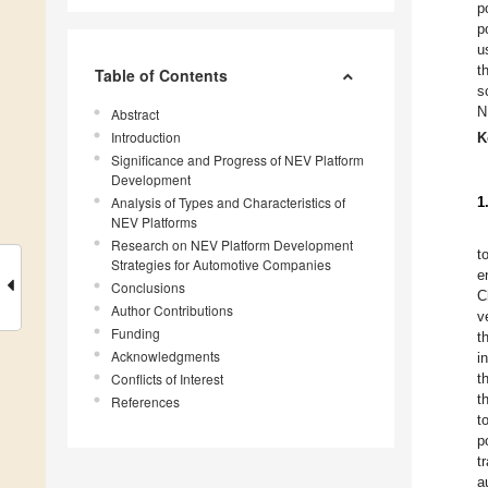
p
p
u
t
Table of Contents
s
N
Abstract
Introduction
K
Significance and Progress of NEV Platform
Development
Analysis of Types and Characteristics of
1
NEV Platforms
Research on NEV Platform Development
t
Strategies for Automotive Companies
e
Conclusions
C
Author Contributions
v
Funding
t
Acknowledgments
i
Conflicts of Interest
t
t
References
t
p
t
a