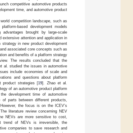
unch competitive automotive products
evelopment time, and automotive product
w world competition landscape, such as
and platform-based development models
g advantages brought by large-scale
extensive attention and application in
rm strategy in new product development
rm and associated core concepts such as
tion and benefits of a platform strategy
view. The results concluded that the
t al. studied the issues in automotive
issues include economies of scale and
vations and questions about platform
 product strategies [
19
]. Zhao et al.
tegy of an automotive product platform
 the development time of automotive
of parts between different products,
 However, the focus is on the ICEV’s
 The literature review concerning NEV
 The NEVs are more sensitive to cost,
 trend of NEVs is irreversible, the
tive companies to save research and