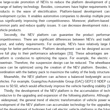
he large-scale promotion of NEVs to reduce the platform development of pr
hange of battery technology. Besides, consumers have higher requirements for
roducts in the wave of electrification. Platform-based development ca
evelopment cycles. It enables automotive companies to develop multiple prod
hus significantly improving their competitiveness. Moreover, platform-bas
ommon parts and reduce quality issues. It can decrease development risks 
ehicle products.
Secondly, the NEV platform can guarantee the product perform
ompetitiveness. There are significant differences between NEVs and traditi
ayout, and safety requirements. For example, NEVs have relatively large 
esign for better performance. Platform development can be designed accord
ive full play to their performance advantages [
31
]. These advantages are 
latform is conducive to optimizing the space. For example, the electric
owertrain. Therefore, the suspension design can be reduced. The wheelbas
pace can be optimized using the creation of the NEV platform. Besides,
oordination with the battery pack to maximize the safety of the body structure
Meanwhile, the NEV platform can achieve a balanced bodyweight accordi
ehicles. For example, Guangzhou Automobile Group (GAC) GEP2.0 NDEP can a
lose to 50:50, which would effectively improve the vehicle handling stability [
3
Thirdly, the development of the NEV platform is the accumulation of tech
onducive to the upgrading and expansion of the following platforms. Although t
s widespread, the general trend of electric transformation of vehicle power w
evelopment of the NEV platform can accumulate technology for the upgrading 
nd the development of hydrogen fuel cell electric vehicle platforms in the futur