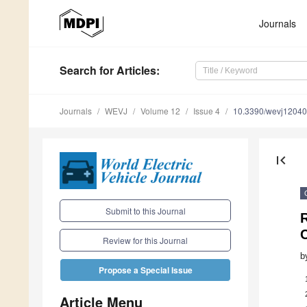
Journals
Search
for Articles
:
Journals
WEVJ
Volume 12
Issue 4
10.3390/wevj1204
first_page
Submit to this Journal
Review for this Journal
b
Propose a Special Issue
Article Menu