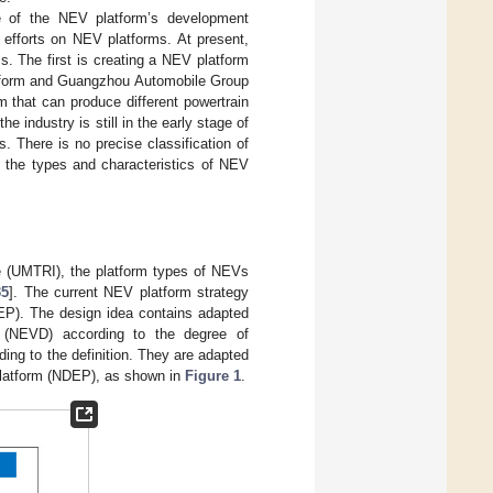
ce of the NEV platform’s development
 efforts on NEV platforms. At present,
. The first is creating a NEV platform
atform and Guangzhou Automobile Group
m that can produce different powertrain
the industry is still in the early stage of
 There is no precise classification of
t the types and characteristics of NEV
te (UMTRI), the platform types of NEVs
35
]. The current NEV platform strategy
NEP). The design idea contains adapted
n (NEVD) according to the degree of
ing to the definition. They are adapted
 platform (NDEP), as shown in
Figure 1
.