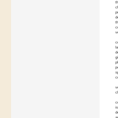
t
c
p
d
t
c
v
c
l
d
g
p
p
s
c
v
c
c
i
d
a