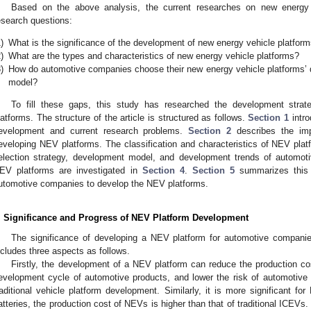
Based on the above analysis, the current researches on new energy 
esearch questions:
)
What is the significance of the development of new energy vehicle platfo
)
What are the types and characteristics of new energy vehicle platforms?
)
How do automotive companies choose their new energy vehicle platforms’
model?
To fill these gaps, this study has researched the development strat
latforms. The structure of the article is structured as follows.
Section 1
intro
evelopment and current research problems.
Section 2
describes the imp
eveloping NEV platforms. The classification and characteristics of NEV pla
election strategy, development model, and development trends of automot
EV platforms are investigated in
Section 4
.
Section 5
summarizes this 
utomotive companies to develop the NEV platforms.
. Significance and Progress of NEV Platform Development
The significance of developing a NEV platform for automotive compani
2. May
3. May
4. May
5. May
6. May
7. May
8. May
9. May
0. May
2. May
3. May
4. May
5. May
6. May
7. May
8. May
9. May
0. May
 Jun
 Jun
 Jun
 Jun
 Jun
 Jun
 Jun
 Jun
 Jun
. Jun
. Jun
. Jun
. Jun
. Jun
. Jun
. Jun
. Jun
. Jun
. Jun
. Jun
. Jun
. Jun
. Jun
. Jun
. Jun
. Jun
. Jun
 Jul
 Jul
 Jul
 Jul
 Jul
 Jul
 Jul
 Jul
 Jul
. Jul
. Jul
. Jul
. Jul
. Jul
. Jul
. Jul
. Jul
. Jul
. Jul
. Jul
. Jul
. Jul
. Jul
. Jul
. Jul
. Jul
. Jul
. Jul
 Aug
 Aug
 Aug
 Aug
 Aug
 Aug
 Aug
 Aug
ncludes three aspects as follows.
Firstly, the development of a NEV platform can reduce the production co
evelopment cycle of automotive products, and lower the risk of automotive pr
raditional vehicle platform development. Similarly, it is more significant f
atteries, the production cost of NEVs is higher than that of traditional ICEVs. T