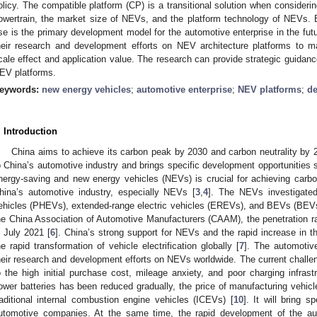
olicy. The compatible platform (CP) is a transitional solution when consider
owertrain, the market size of NEVs, and the platform technology of NEVs. 
se is the primary development model for the automotive enterprise in the fut
heir research and development efforts on NEV architecture platforms to 
cale effect and application value. The research can provide strategic guidan
EV platforms.
eywords:
new energy vehicles
;
automotive enterprise
;
NEV platforms
;
de
. Introduction
China aims to achieve its carbon peak by 2030 and carbon neutrality by 
o China’s automotive industry and brings specific development opportunities 
nergy-saving and new energy vehicles (NEVs) is crucial for achieving carbo
hina’s automotive industry, especially NEVs [
3
,
4
]. The NEVs investigated 
ehicles (PHEVs), extended-range electric vehicles (EREVs), and BEVs (BEVs
he China Association of Automotive Manufacturers (CAAM), the penetration 
n July 2021 [
6
]. China’s strong support for NEVs and the rapid increase in 
he rapid transformation of vehicle electrification globally [
7
]. The automotiv
heir research and development efforts on NEVs worldwide. The current chall
o the high initial purchase cost, mileage anxiety, and poor charging infrastr
ower batteries has been reduced gradually, the price of manufacturing vehicles
raditional internal combustion engine vehicles (ICEVs) [
10
]. It will bring s
utomotive companies. At the same time, the rapid development of the aut