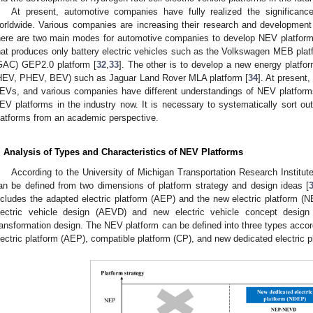
At present, automotive companies have fully realized the significan
orldwide. Various companies are increasing their research and development
here are two main modes for automotive companies to develop NEV platforms
hat produces only battery electric vehicles such as the Volkswagen MEB pl
GAC) GEP2.0 platform [
32
,
33
]. The other is to develop a new energy platfor
HEV, PHEV, BEV) such as Jaguar Land Rover MLA platform [
34
]. At present, 
EVs, and various companies have different understandings of NEV platforms.
EV platforms in the industry now. It is necessary to systematically sort ou
latforms from an academic perspective.
. Analysis of Types and Characteristics of NEV Platforms
According to the University of Michigan Transportation Research Institu
an be defined from two dimensions of platform strategy and design ideas [
ncludes the adapted electric platform (AEP) and the new electric platform (
lectric vehicle design (AEVD) and new electric vehicle concept desig
ransformation design. The NEV platform can be defined into three types accord
lectric platform (AEP), compatible platform (CP), and new dedicated electric