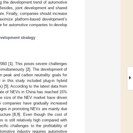
ing the development trend of automotive
Besides, joint development and shared
ure. Finally, companies should increase
maximize platform-based development’s
ce for automotive companies to develop
velopment strategy
2060 [
1
]. This poses severe challenges
simultaneously [
2
]. The development of
n peak and carbon neutrality goals for
in this study included plug-in hybrid
) [
5
]. According to the latest data from
rate of NEVs in China has reached 15%
the size of the NEV market have driven
e companies have gradually increased
enges in promoting NEVs are mainly due
ucture [
8
,
9
]. Even though the cost of
 is still relatively high compared with
pecific challenges to the profitability of
omotive industry requires automotive