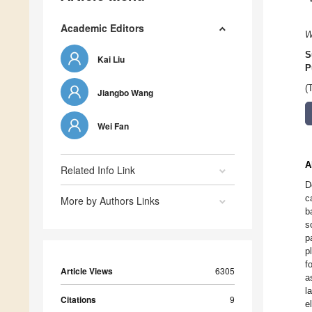
Academic Editors
W
S
Kai Liu
P
(
Jiangbo Wang
Wei Fan
A
Related Info Link
D
c
More by Authors Links
b
s
p
p
f
Article Views
6305
a
l
Citations
9
e