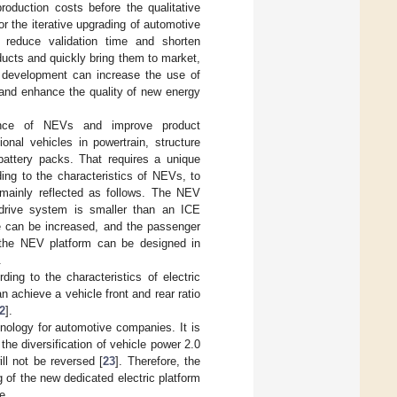
oduction costs before the qualitative
 the iterative upgrading of automotive
n reduce validation time and shorten
ucts and quickly bring them to market,
ed development can increase the use of
and enhance the quality of new energy
ance of NEVs and improve product
onal vehicles in powertrain, structure
battery packs. That requires a unique
ing to the characteristics of NEVs, to
mainly reflected as follows. The NEV
 drive system is smaller than an ICE
e can be increased, and the passenger
 the NEV platform can be designed in
.
ng to the characteristics of electric
chieve a vehicle front and rear ratio
2
].
nology for automotive companies. It is
he diversification of vehicle power 2.0
ill not be reversed [
23
]. Therefore, the
of the new dedicated electric platform
e.