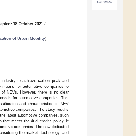
SciProfiles
epted: 18 October 2021
/
cation of Urban Mobility
)
e industry to achieve carbon peak and
ve means for automotive companies to
 of NEVs. However, there is no clear
 models for automotive companies. This
ssification and characteristics of NEV
utomotive companies. The study results
r the latest automotive companies, such
that meets the dual credits policy. It
utomotive companies. The new dedicated
onsidering the market, technology, and