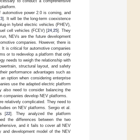
necessary to conduct a comprehensive
 platform.
of automotive power 2.0 is coming, and
23
]. It will be the long-term coexistence
lug-in hybrid electric vehicles (PHEV),
uel cell vehicles (FCEV) [
24
,
25
]. They
g run, NEVs are the future development
utomotive companies. However, there is
It is critical for automotive companies
rms or to redevelop a platform that only
gy needs to weigh the relationship with
owertrain, structural layout, and safety
y their performance advantages such as
 an option when considering enterprise
nies use the adapted electric platform
ey also need to consider balancing the
en companies develop NEV platforms.
e relatively complicated. They need to
 studies on NEV platforms. Sergio et al.
es [
22
]. They analyzed the platform
ed the differences between the two
ehensive, and it fails to cover all NEV
tegy and development model of the NEV