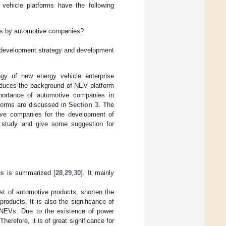
vehicle platforms have the following
rms by automotive companies?
 development strategy and development
egy of new energy vehicle enterprise
duces the background of NEV platform
ortance of automotive companies in
tforms are discussed in
Section 3
. The
ive companies for the development of
study and give some suggestion for
es is summarized [
28
,
29
,
30
]. It mainly
st of automotive products, shorten the
oducts. It is also the significance of
or NEVs. Due to the existence of power
herefore, it is of great significance for