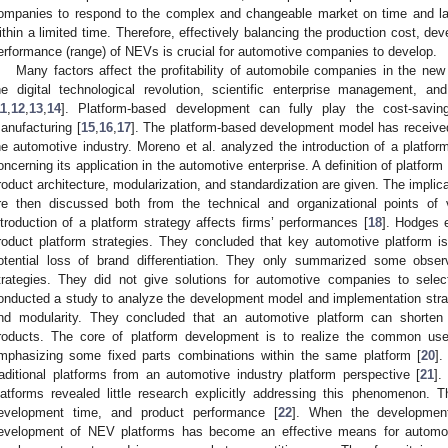
ompanies to respond to the complex and changeable market on time and la
ithin a limited time. Therefore, effectively balancing the production cost, d
erformance (range) of NEVs is crucial for automotive companies to develop.
Many factors affect the profitability of automobile companies in the ne
he digital technological revolution, scientific enterprise management, 
11
,
12
,
13
,
14
]. Platform-based development can fully play the cost-savin
anufacturing [
15
,
16
,
17
]. The platform-based development model has received 
he automotive industry. Moreno et al. analyzed the introduction of a platfo
oncerning its application in the automotive enterprise. A definition of platfo
roduct architecture, modularization, and standardization are given. The implica
re then discussed both from the technical and organizational points of 
ntroduction of a platform strategy affects firms’ performances [
18
]. Hodges e
roduct platform strategies. They concluded that key automotive platform 
otential loss of brand differentiation. They only summarized some obser
trategies. They did not give solutions for automotive companies to select
onducted a study to analyze the development model and implementation stra
nd modularity. They concluded that an automotive platform can shorten
roducts. The core of platform development is to realize the common use 
mphasizing some fixed parts combinations within the same platform [
20
].
raditional platforms from an automotive industry platform perspective [
21
].
latforms revealed little research explicitly addressing this phenomenon.
evelopment time, and product performance [
22
]. When the development
evelopment of NEV platforms has become an effective means for automo