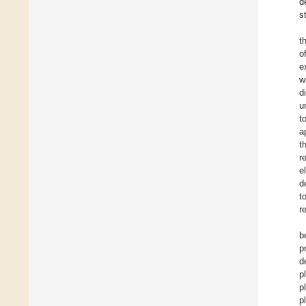
d
s
t
o
e
w
d
u
t
a
t
r
e
d
t
r
b
p
d
p
p
p