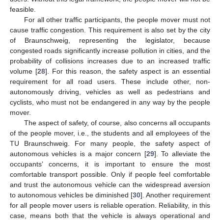
feasible.
For all other traffic participants, the people mover must not
cause traffic congestion. This requirement is also set by the city
of Braunschweig, representing the legislator, because
congested roads significantly increase pollution in cities, and the
probability of collisions increases due to an increased traffic
volume [
28
]. For this reason, the safety aspect is an essential
requirement for all road users. These include other, non-
autonomously driving, vehicles as well as pedestrians and
cyclists, who must not be endangered in any way by the people
mover.
The aspect of safety, of course, also concerns all occupants
of the people mover, i.e., the students and all employees of the
TU Braunschweig. For many people, the safety aspect of
autonomous vehicles is a major concern [
29
]. To alleviate the
occupants’ concerns, it is important to ensure the most
comfortable transport possible. Only if people feel comfortable
and trust the autonomous vehicle can the widespread aversion
to autonomous vehicles be diminished [
30
]. Another requirement
for all people mover users is reliable operation. Reliability, in this
case, means both that the vehicle is always operational and