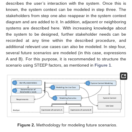
describes the user’s interaction with the system. Once this is
known, the system context can be modeled in step three. The
stakeholders from step one also reappear in the system context
diagram and are added to it. In addition, adjacent or neighboring
systems are described here. With increasing knowledge about
the system to be designed, further stakeholder needs can be
recorded at any time within the described procedure, and
additional relevant use cases can also be modeled. In step four,
several future scenarios are modeled (in this case, expressions
A and B). For this purpose, it is recommended to structure the
scenario using STEEP factors, as mentioned in
Figure 1
.
Figure 2.
Methodology for modeling future scenarios.