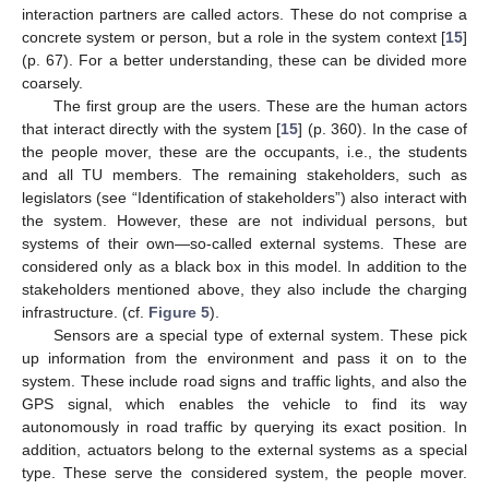
interaction partners are called actors. These do not comprise a
concrete system or person, but a role in the system context [
15
]
(p. 67). For a better understanding, these can be divided more
coarsely.
The first group are the users. These are the human actors
that interact directly with the system [
15
] (p. 360). In the case of
the people mover, these are the occupants, i.e., the students
and all TU members. The remaining stakeholders, such as
legislators (see “Identification of stakeholders”) also interact with
the system. However, these are not individual persons, but
systems of their own—so-called external systems. These are
considered only as a black box in this model. In addition to the
stakeholders mentioned above, they also include the charging
infrastructure. (cf.
Figure 5
).
Sensors are a special type of external system. These pick
up information from the environment and pass it on to the
system. These include road signs and traffic lights, and also the
GPS signal, which enables the vehicle to find its way
autonomously in road traffic by querying its exact position. In
addition, actuators belong to the external systems as a special
type. These serve the considered system, the people mover.