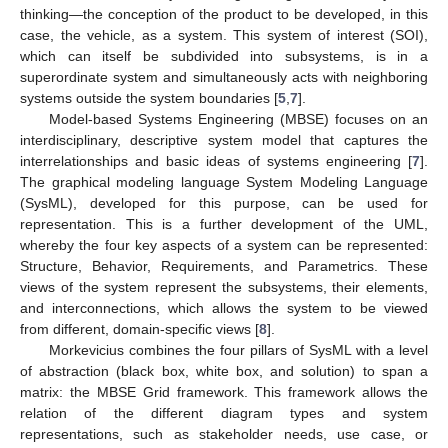
thinking—the conception of the product to be developed, in this
case, the vehicle, as a system. This system of interest (SOI),
which can itself be subdivided into subsystems, is in a
superordinate system and simultaneously acts with neighboring
systems outside the system boundaries [
5
,
7
].
Model-based Systems Engineering (MBSE) focuses on an
interdisciplinary, descriptive system model that captures the
interrelationships and basic ideas of systems engineering [
7
].
The graphical modeling language System Modeling Language
(SysML), developed for this purpose, can be used for
representation. This is a further development of the UML,
whereby the four key aspects of a system can be represented:
Structure, Behavior, Requirements, and Parametrics. These
views of the system represent the subsystems, their elements,
and interconnections, which allows the system to be viewed
from different, domain-specific views [
8
].
Morkevicius combines the four pillars of SysML with a level
of abstraction (black box, white box, and solution) to span a
matrix: the MBSE Grid framework. This framework allows the
relation of the different diagram types and system
representations, such as stakeholder needs, use case, or