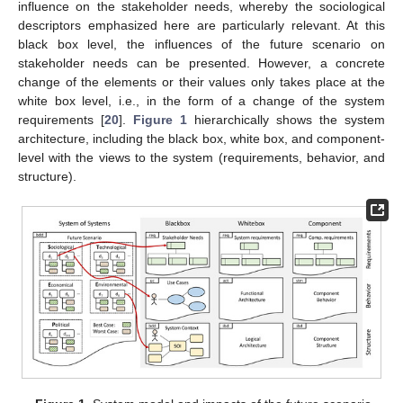
influence on the stakeholder needs, whereby the sociological
descriptors emphasized here are particularly relevant. At this
black box level, the influences of the future scenario on
stakeholder needs can be presented. However, a concrete
change of the elements or their values only takes place at the
white box level, i.e., in the form of a change of the system
requirements [
20
].
Figure 1
hierarchically shows the system
architecture, including the black box, white box, and component-
level with the views to the system (requirements, behavior, and
structure).