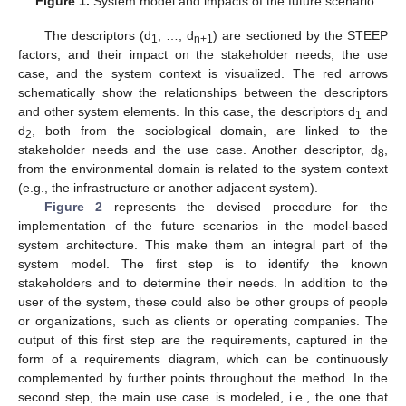
Figure 1.
System model and impacts of the future scenario.
The descriptors (d
, …, d
) are sectioned by the STEEP
1
n+1
factors, and their impact on the stakeholder needs, the use
case, and the system context is visualized. The red arrows
schematically show the relationships between the descriptors
and other system elements. In this case, the descriptors d
and
1
d
, both from the sociological domain, are linked to the
2
stakeholder needs and the use case. Another descriptor, d
,
8
from the environmental domain is related to the system context
(e.g., the infrastructure or another adjacent system).
Figure 2
represents the devised procedure for the
implementation of the future scenarios in the model-based
system architecture. This make them an integral part of the
system model. The first step is to identify the known
stakeholders and to determine their needs. In addition to the
user of the system, these could also be other groups of people
or organizations, such as clients or operating companies. The
output of this first step are the requirements, captured in the
form of a requirements diagram, which can be continuously
complemented by further points throughout the method. In the
second step, the main use case is modeled, i.e., the one that