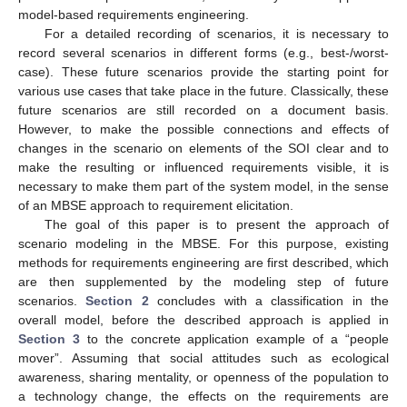
model-based requirements engineering.
For a detailed recording of scenarios, it is necessary to
record several scenarios in different forms (e.g., best-/worst-
case). These future scenarios provide the starting point for
various use cases that take place in the future. Classically, these
future scenarios are still recorded on a document basis.
However, to make the possible connections and effects of
changes in the scenario on elements of the SOI clear and to
make the resulting or influenced requirements visible, it is
necessary to make them part of the system model, in the sense
of an MBSE approach to requirement elicitation.
The goal of this paper is to present the approach of
scenario modeling in the MBSE. For this purpose, existing
methods for requirements engineering are first described, which
are then supplemented by the modeling step of future
scenarios.
Section 2
concludes with a classification in the
overall model, before the described approach is applied in
Section 3
to the concrete application example of a “people
mover”. Assuming that social attitudes such as ecological
awareness, sharing mentality, or openness of the population to
a technology change, the effects on the requirements are