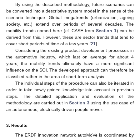
By using the described methodology, future scenarios can
be converted into a descriptive system model in the sense of the
scenario technique. Global megatrends (urbanization, ageing
society, etc.) extend over periods of several decades. The
mobility trends named here (cf. CASE from
Section 1
) can be
derived from this. However, these are sector trends that tend to
cover short periods of time of a few years [
21
].
Considering the existing product development processes in
the automotive industry, which last on average for about 4
years, the mobility trends ultimately have a more significant
influence on the SOI. The developed approach can therefore be
classified rather in the area of short-term analysis.
The individual steps of the procedure can also be iterated in
order to take newly gained knowledge into account in previous
steps. The detailed application and evaluation of the
methodology are carried out in
Section 3
using the use case of
an autonomous, electrically driven people mover.
3. Results
The ERDF innovation network autoMoVe is coordinated by