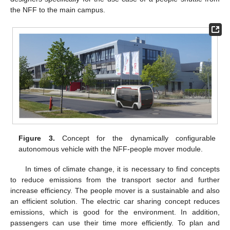
the NFF to the main campus.
Figure 3.
Concept for the dynamically configurable
autonomous vehicle with the NFF-people mover module.
In times of climate change, it is necessary to find concepts
to reduce emissions from the transport sector and further
increase efficiency. The people mover is a sustainable and also
an efficient solution. The electric car sharing concept reduces
emissions, which is good for the environment. In addition,
passengers can use their time more efficiently. To plan and