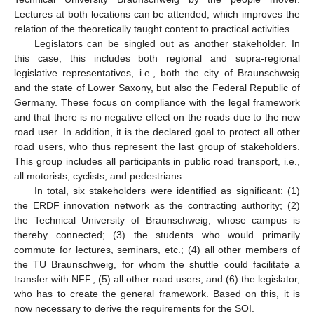
Lectures at both locations can be attended, which improves the
relation of the theoretically taught content to practical activities.
Legislators can be singled out as another stakeholder. In
this case, this includes both regional and supra-regional
legislative representatives, i.e., both the city of Braunschweig
and the state of Lower Saxony, but also the Federal Republic of
Germany. These focus on compliance with the legal framework
and that there is no negative effect on the roads due to the new
road user. In addition, it is the declared goal to protect all other
road users, who thus represent the last group of stakeholders.
This group includes all participants in public road transport, i.e.,
all motorists, cyclists, and pedestrians.
In total, six stakeholders were identified as significant: (1)
the ERDF innovation network as the contracting authority; (2)
the Technical University of Braunschweig, whose campus is
thereby connected; (3) the students who would primarily
commute for lectures, seminars, etc.; (4) all other members of
the TU Braunschweig, for whom the shuttle could facilitate a
transfer with NFF.; (5) all other road users; and (6) the legislator,
who has to create the general framework. Based on this, it is
now necessary to derive the requirements for the SOI.