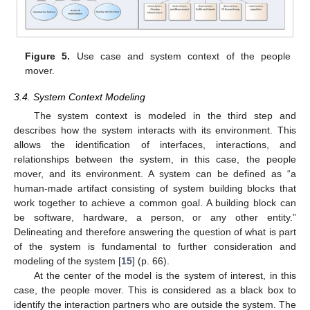
Figure 5.
Use case and system context of the people
mover.
3.4. System Context Modeling
The system context is modeled in the third step and
describes how the system interacts with its environment. This
allows the identification of interfaces, interactions, and
relationships between the system, in this case, the people
mover, and its environment. A system can be defined as “a
human-made artifact consisting of system building blocks that
work together to achieve a common goal. A building block can
be software, hardware, a person, or any other entity.”
Delineating and therefore answering the question of what is part
of the system is fundamental to further consideration and
modeling of the system [
15
] (p. 66).
At the center of the model is the system of interest, in this
case, the people mover. This is considered as a black box to
identify the interaction partners who are outside the system. The