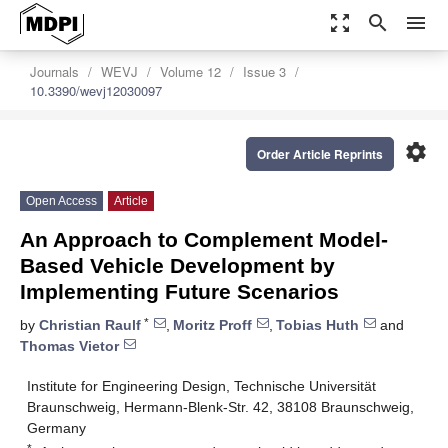
zoom_out_map
search
menu
Journals
WEVJ
Volume 12
Issue 3
10.3390/wevj12030097
settings
Order Article Reprints
Open Access
Article
An Approach to Complement Model-
Based Vehicle Development by
Implementing Future Scenarios
*
by
Christian Raulf
,
Moritz Proff
,
Tobias Huth
and
Thomas Vietor
Institute for Engineering Design, Technische Universität
Braunschweig, Hermann-Blenk-Str. 42, 38108 Braunschweig,
Germany