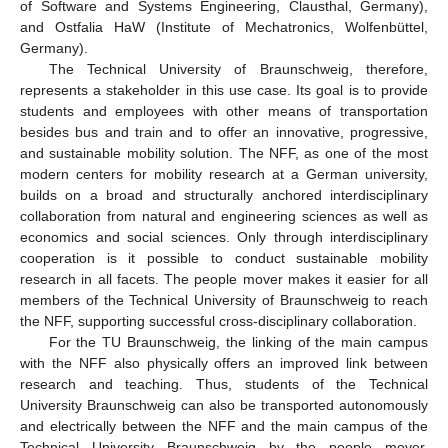
of Software and Systems Engineering, Clausthal, Germany),
and Ostfalia HaW (Institute of Mechatronics, Wolfenbüttel,
Germany).
The Technical University of Braunschweig, therefore,
represents a stakeholder in this use case. Its goal is to provide
students and employees with other means of transportation
besides bus and train and to offer an innovative, progressive,
and sustainable mobility solution. The NFF, as one of the most
modern centers for mobility research at a German university,
builds on a broad and structurally anchored interdisciplinary
collaboration from natural and engineering sciences as well as
economics and social sciences. Only through interdisciplinary
cooperation is it possible to conduct sustainable mobility
research in all facets. The people mover makes it easier for all
members of the Technical University of Braunschweig to reach
the NFF, supporting successful cross-disciplinary collaboration.
For the TU Braunschweig, the linking of the main campus
with the NFF also physically offers an improved link between
research and teaching. Thus, students of the Technical
University Braunschweig can also be transported autonomously
and electrically between the NFF and the main campus of the
Technical University Braunschweig by the people mover.