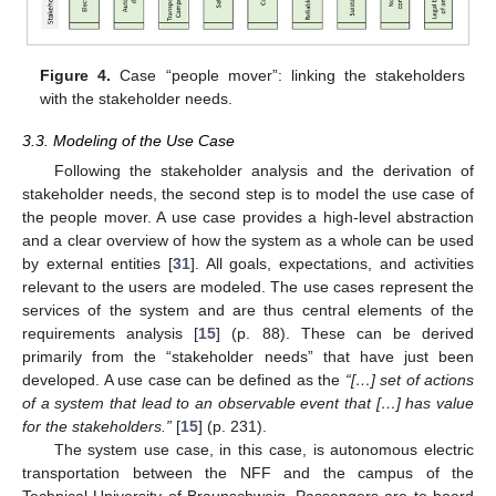
Figure 4.
Case “people mover”: linking the stakeholders
with the stakeholder needs.
3.3. Modeling of the Use Case
Following the stakeholder analysis and the derivation of
stakeholder needs, the second step is to model the use case of
the people mover. A use case provides a high-level abstraction
and a clear overview of how the system as a whole can be used
by external entities [
31
]. All goals, expectations, and activities
relevant to the users are modeled. The use cases represent the
services of the system and are thus central elements of the
requirements analysis [
15
] (p. 88). These can be derived
primarily from the “stakeholder needs” that have just been
developed. A use case can be defined as the
“[…] set of actions
of a system that lead to an observable event that […] has value
for the stakeholders.”
[
15
] (p. 231).
The system use case, in this case, is autonomous electric
transportation between the NFF and the campus of the
Technical University of Braunschweig. Passengers are to board