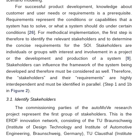
For successful product development, knowledge about
customer and user needs or requirements is a prerequisite.
Requirements represent the conditions or capabilities that a
system has to solve, or what a system should do under certain
conditions [
26
]. For methodical implementation, the first step is
therefore to identify the relevant stakeholders and to determine
the concise requirements for the SOI. Stakeholders are
individuals or groups with interest and involvement in a project
or the development and production of a system [
9
].
Stakeholders can influence the framework of the system being
developed and therefore must be considered as well. Therefore,
the “stakeholders” and their “requirements” are highly
interdependent and must be identified in parallel. (Step 1 and 1b
in
Figure 2
).
3.1. Identify Stakeholders
The commissioning parties of the autoMoVe research
project represent the first group of stakeholders. This is the
ERDF innovation network, consisting of the TU Braunschweig
(Institute of Design Technology and Institute of Automotive
Engineering, Braunschweig, Germany), TU Clausthal (Institute