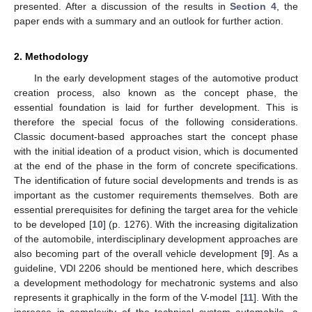
presented. After a discussion of the results in
Section 4
, the
paper ends with a summary and an outlook for further action.
2. Methodology
In the early development stages of the automotive product
creation process, also known as the concept phase, the
essential foundation is laid for further development. This is
therefore the special focus of the following considerations.
Classic document-based approaches start the concept phase
with the initial ideation of a product vision, which is documented
at the end of the phase in the form of concrete specifications.
The identification of future social developments and trends is as
important as the customer requirements themselves. Both are
essential prerequisites for defining the target area for the vehicle
to be developed [
10
] (p. 1276). With the increasing digitalization
of the automobile, interdisciplinary development approaches are
also becoming part of the overall vehicle development [
9
]. As a
guideline, VDI 2206 should be mentioned here, which describes
a development methodology for mechatronic systems and also
represents it graphically in the form of the V-model [
11
]. With the
increase in complexity of the technical system automobile, a