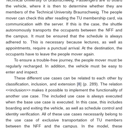
the vehicle, where it is then to determine whether they are
members of the Technical University Braunschweig. The people
mover can check this after reading the TU membership card, via
communication with the server. If this is the case, the shuttle
autonomously transports the occupants between the NFF and
the campus. It must be ensured that the schedule is always
adhered to. This is necessary because lectures, as well as
appointments, require a punctual arrival. At the destination, the
occupants have to leave the people mover again.
To ensure a trouble-free journey, the people mover must be
regularly recharged. In addition, the vehicle must be easy to
enter and inspect.
These different use cases can be related to each other by
classification, inclusion, and extension [
8
] (p. 289). The relation
<<inclusion>> makes it possible to implement the functionality of
another use case. The included use case is always executed
when the base use case is executed. In this case, this includes
boarding and exiting the vehicle, as well as schedule control and
identity verification. All of these use cases necessarily belong to
the use case of exclusive transportation of TU members
between the NFF and the campus. In the model, these