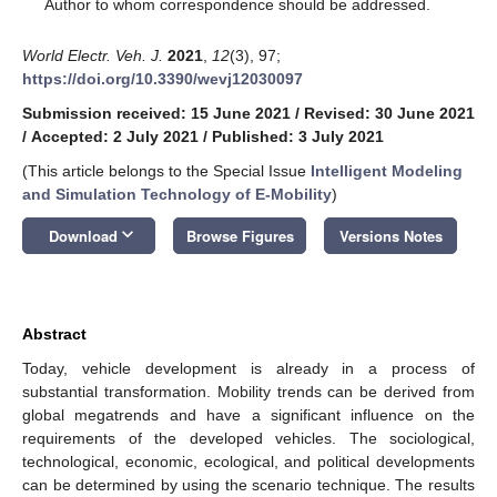
*
Author to whom correspondence should be addressed.
World Electr. Veh. J.
2021
,
12
(3), 97;
https://doi.org/10.3390/wevj12030097
Submission received: 15 June 2021
/
Revised: 30 June 2021
/
Accepted: 2 July 2021
/
Published: 3 July 2021
(This article belongs to the Special Issue
Intelligent Modeling
and Simulation Technology of E-Mobility
)
keyboard_arrow_down
Download
Browse Figures
Versions Notes
Abstract
Today, vehicle development is already in a process of
substantial transformation. Mobility trends can be derived from
global megatrends and have a significant influence on the
requirements of the developed vehicles. The sociological,
technological, economic, ecological, and political developments
can be determined by using the scenario technique. The results