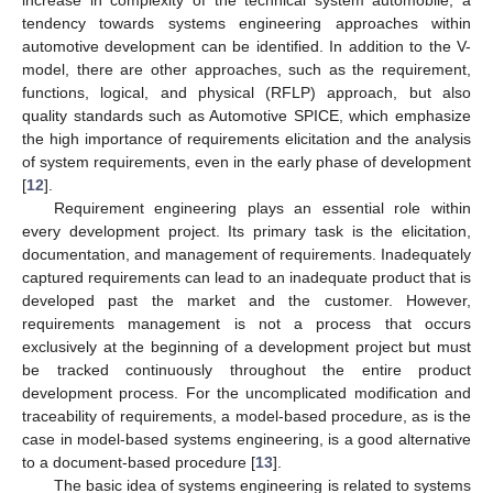
tendency towards systems engineering approaches within
automotive development can be identified. In addition to the V-
model, there are other approaches, such as the requirement,
functions, logical, and physical (RFLP) approach, but also
quality standards such as Automotive SPICE, which emphasize
the high importance of requirements elicitation and the analysis
of system requirements, even in the early phase of development
[
12
].
Requirement engineering plays an essential role within
every development project. Its primary task is the elicitation,
documentation, and management of requirements. Inadequately
captured requirements can lead to an inadequate product that is
developed past the market and the customer. However,
requirements management is not a process that occurs
exclusively at the beginning of a development project but must
be tracked continuously throughout the entire product
development process. For the uncomplicated modification and
traceability of requirements, a model-based procedure, as is the
case in model-based systems engineering, is a good alternative
to a document-based procedure [
13
].
The basic idea of systems engineering is related to systems