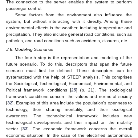
The connection to the server enables the system to perform
passenger control.
Some factors from the environment also influence the
system, but without interacting with it directly. Among these
environmental effects is the weather, including temperature and
precipitation. They also include general road conditions, such as
potholes, and road conditions such as accidents, closures, etc.
3.5. Modeling Scenarios
The fourth step is the representation and modeling of the
future scenario. To do this, descriptors that span the future
scenario must first be defined. These descriptors can be
systematized with the help of STEEP analysis. This comprises
the Sociological, Technological, Economical, Environmental, and
Political framework conditions [
25
] (p. 21). The sociological
framework conditions concern the values and norms of society
[
32
]. Examples of this area include the population’s openness to
technology, their sharing mentality, and their ecological
awareness. The technological framework includes new
technological developments and their impact on the mobility
sector [
33
]. The economic framework concerns the overall
economic situation. In the case of the electrified autonomous