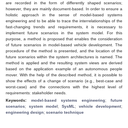
are recorded in the form of differently shaped scenarios;
however, they are mainly document-based. In order to ensure a
holistic approach in the sense of model-based systems
engineering and to be able to trace the interrelationships of the
fast-changing trends and requirements, it is necessary to
implement future scenarios in the system model. For this
purpose, a method is proposed that enables the consideration
of future scenarios in model-based vehicle development. The
procedure of the method is presented, and the location of the
future scenarios within the system architectures is named. The
method is applied and the resulting system views are derived
based on the application example of an autonomous people
mover. With the help of the described method, it is possible to
show the effects of a change of scenario (e.g., best-case and
worst-case) and the connections with the highest level of
requirements: stakeholder needs.
Keywords:
model-based systems engineering
;
future
scenarios
;
system model
;
SysML
;
vehicle development
;
engineering design
;
scenario technique