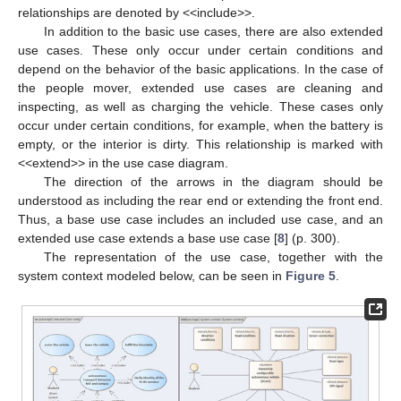
relationships are denoted by <<include>>.
In addition to the basic use cases, there are also extended
use cases. These only occur under certain conditions and
depend on the behavior of the basic applications. In the case of
the people mover, extended use cases are cleaning and
inspecting, as well as charging the vehicle. These cases only
occur under certain conditions, for example, when the battery is
empty, or the interior is dirty. This relationship is marked with
<<extend>> in the use case diagram.
The direction of the arrows in the diagram should be
understood as including the rear end or extending the front end.
Thus, a base use case includes an included use case, and an
extended use case extends a base use case [
8
] (p. 300).
The representation of the use case, together with the
system context modeled below, can be seen in
Figure 5
.