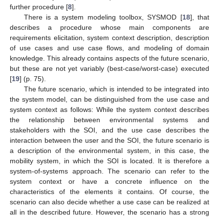
further procedure [
8
].
There is a system modeling toolbox, SYSMOD [
18
], that
describes a procedure whose main components are
requirements elicitation, system context description, description
of use cases and use case flows, and modeling of domain
knowledge. This already contains aspects of the future scenario,
but these are not yet variably (best-case/worst-case) executed
[
19
] (p. 75).
The future scenario, which is intended to be integrated into
the system model, can be distinguished from the use case and
system context as follows: While the system context describes
the relationship between environmental systems and
stakeholders with the SOI, and the use case describes the
interaction between the user and the SOI, the future scenario is
a description of the environmental system, in this case, the
mobility system, in which the SOI is located. It is therefore a
system-of-systems approach. The scenario can refer to the
system context or have a concrete influence on the
characteristics of the elements it contains. Of course, the
scenario can also decide whether a use case can be realized at
all in the described future. However, the scenario has a strong