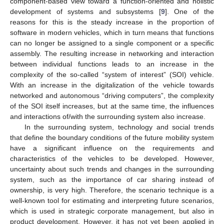
component-based view toward a function-oriented and holistic
development of systems and subsystems [
9
]. One of the
reasons for this is the steady increase in the proportion of
software in modern vehicles, which in turn means that functions
can no longer be assigned to a single component or a specific
assembly. The resulting increase in networking and interaction
between individual functions leads to an increase in the
complexity of the so-called “system of interest” (SOI) vehicle.
With an increase in the digitalization of the vehicle towards
networked and autonomous “driving computers”, the complexity
of the SOI itself increases, but at the same time, the influences
and interactions of/with the surrounding system also increase.
In the surrounding system, technology and social trends
that define the boundary conditions of the future mobility system
have a significant influence on the requirements and
characteristics of the vehicles to be developed. However,
uncertainty about such trends and changes in the surrounding
system, such as the importance of car sharing instead of
ownership, is very high. Therefore, the scenario technique is a
well-known tool for estimating and interpreting future scenarios,
which is used in strategic corporate management, but also in
product development. However, it has not yet been applied in