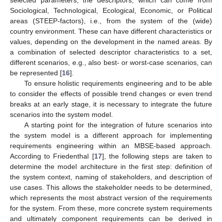
Sociological, Technological, Ecological, Economic, or Political
areas (STEEP-factors), i.e., from the system of the (wide)
country environment. These can have different characteristics or
values, depending on the development in the named areas. By
a combination of selected descriptor characteristics to a set,
different scenarios, e.g., also best- or worst-case scenarios, can
be represented [
16
].
To ensure holistic requirements engineering and to be able
to consider the effects of possible trend changes or even trend
breaks at an early stage, it is necessary to integrate the future
scenarios into the system model.
A starting point for the integration of future scenarios into
the system model is a different approach for implementing
requirements engineering within an MBSE-based approach.
According to Friedenthal [
17
], the following steps are taken to
determine the model architecture in the first step: definition of
the system context, naming of stakeholders, and description of
use cases. This allows the stakeholder needs to be determined,
which represents the most abstract version of the requirements
for the system. From these, more concrete system requirements
and ultimately component requirements can be derived in