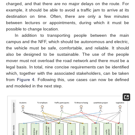
charged, and that there are no major delays on the route. For
example, it should be able to avoid a traffic jam to arrive at its
destination on time. Often, there are only a few minutes
between lectures or appointments, during which it must be
possible to change location.
In addition to transporting people between the main
campus and the NFF, which should be autonomous and electric,
the vehicle must be safe, comfortable, and reliable. It should
also be designed to be sustainable. The use of the people
mover must not overload the road network and there must be a
legal basis. In total, nine concise requirements can be identified
which, together with the associated stakeholders, can be taken
from
Figure 4
. Following this, use cases can now be defined
and modeled in the next step.