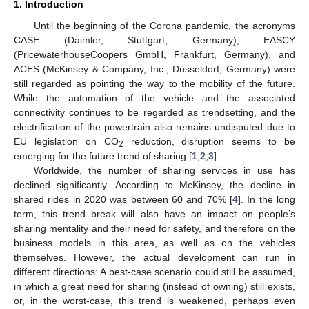
1. Introduction
Until the beginning of the Corona pandemic, the acronyms
CASE (Daimler, Stuttgart, Germany), EASCY
(PricewaterhouseCoopers GmbH, Frankfurt, Germany), and
ACES (McKinsey & Company, Inc., Düsseldorf, Germany) were
still regarded as pointing the way to the mobility of the future.
While the automation of the vehicle and the associated
connectivity continues to be regarded as trendsetting, and the
electrification of the powertrain also remains undisputed due to
EU legislation on CO
reduction, disruption seems to be
2
emerging for the future trend of sharing [
1
,
2
,
3
].
Worldwide, the number of sharing services in use has
declined significantly. According to McKinsey, the decline in
shared rides in 2020 was between 60 and 70% [
4
]. In the long
term, this trend break will also have an impact on people’s
sharing mentality and their need for safety, and therefore on the
business models in this area, as well as on the vehicles
themselves. However, the actual development can run in
different directions: A best-case scenario could still be assumed,
in which a great need for sharing (instead of owning) still exists,
or, in the worst-case, this trend is weakened, perhaps even