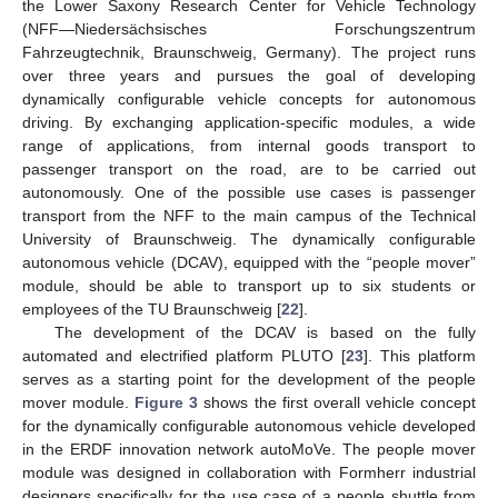
the Lower Saxony Research Center for Vehicle Technology
(NFF—Niedersächsisches Forschungszentrum
Fahrzeugtechnik, Braunschweig, Germany). The project runs
over three years and pursues the goal of developing
dynamically configurable vehicle concepts for autonomous
driving. By exchanging application-specific modules, a wide
range of applications, from internal goods transport to
passenger transport on the road, are to be carried out
autonomously. One of the possible use cases is passenger
transport from the NFF to the main campus of the Technical
University of Braunschweig. The dynamically configurable
autonomous vehicle (DCAV), equipped with the “people mover”
module, should be able to transport up to six students or
employees of the TU Braunschweig [
22
].
The development of the DCAV is based on the fully
automated and electrified platform PLUTO [
23
]. This platform
serves as a starting point for the development of the people
mover module.
Figure 3
shows the first overall vehicle concept
for the dynamically configurable autonomous vehicle developed
in the ERDF innovation network autoMoVe. The people mover
module was designed in collaboration with Formherr industrial
designers specifically for the use case of a people shuttle from