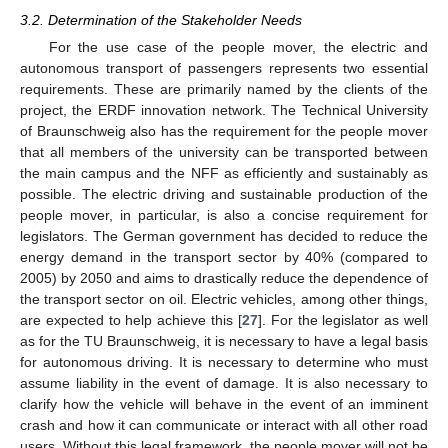
3.2. Determination of the Stakeholder Needs
For the use case of the people mover, the electric and
autonomous transport of passengers represents two essential
requirements. These are primarily named by the clients of the
project, the ERDF innovation network. The Technical University
of Braunschweig also has the requirement for the people mover
that all members of the university can be transported between
the main campus and the NFF as efficiently and sustainably as
possible. The electric driving and sustainable production of the
people mover, in particular, is also a concise requirement for
legislators. The German government has decided to reduce the
energy demand in the transport sector by 40% (compared to
2005) by 2050 and aims to drastically reduce the dependence of
the transport sector on oil. Electric vehicles, among other things,
are expected to help achieve this [
27
]. For the legislator as well
as for the TU Braunschweig, it is necessary to have a legal basis
for autonomous driving. It is necessary to determine who must
assume liability in the event of damage. It is also necessary to
clarify how the vehicle will behave in the event of an imminent
crash and how it can communicate or interact with all other road
users. Without this legal framework, the people mover will not be