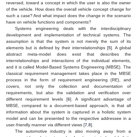
reversed, toward a concept in which the user is also the owner
of the vehicle. How does the overall vehicle concept change for
such a case? And what impact does the change in the scenario
have on vehicle functions and components?
Systems engineering deals with the interdisciplinary
development and implementation of technical systems. The
assumption is that the system is not merely the sum of its
elements but is defined by their interrelationships [
5
]. A global
abstract meta-model does exist that describes the
interrelationships and interactions of the individual elements,
and it is called Model-Based Systems Engineering (MBSE). The
classical requirement management takes place in the MBSE
process in the form of requirement engineering (RE), and
covers, not only the collection and documentation of
requirements, but also the validation and verification over
different requirement levels [
6
]. A significant advantage of
MBSE, compared to a document-based approach, is that all
information about the system is captured in a holistic system
model and can be presented to the respective addressee in a
user-friendly manner via different views [
7
,
8
].
The automotive industry is also moving away from a