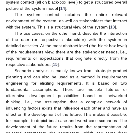
system context (all on black-box level) to get a structured overall
picture of the system model [
14
].
The system context includes the entire relevant
environment of the system, as well as stakeholders that interact
with the system. This is a structural view of the system [
13
].
The use cases, on the other hand, describe the interaction
of the user (or respective stakeholder) with the system in
detailed activities. At the most abstract level (the black box level)
of the requirements view, there are the stakeholder needs, i.e.,
requirements or expectations that originate directly from the
respective stakeholders [
15
].
Scenario analysis is mainly known from strategic product
planning and can also be used as a method in requirements
engineering for eliciting requirements. It is based on two
fundamental assumptions: There are multiple futures or
alternative development possibilities based on networked
thinking, i.e., the assumption that a complex network of
influencing factors exists that influence each other and have an
effect on the development of the future. This makes it possible,
for example, to depict best-case and worst-case scenarios. The
development of the future results from the representation of
selected parameters, the descriptors, which can come from