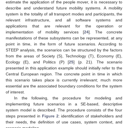
estimate the application of the people mover, it is necessary to
describe and understand future mobility systems. A mobility
system is the totality of all transport modes and participants, the
relevant infrastructure, and all software systems and
applications that are relevant for the operation or
implementation of mobility services [
24
]. The concrete
manifestations of these subsystems can be represented, at any
point in time, in the form of future scenarios. According to
STEEP analysis, the scenarios can be structured by the factors
from the areas of Society (S), Technology (T), Economy (E),
Ecology (E), and Politics (P) [
25
] (p. 21). The scenario
presented in this application example should initially refer to the
Central European region. The concrete point in time in which
this scenario takes place is currently irrelevant; much more
essential are the associated boundary conditions for the system
of interest.
In the following, the procedure for modeling and
implementing future scenarios in a SE-based, descriptive
system model is described. The procedure consists of the four
steps presented in
Figure 2
: identification of stakeholders and
their needs, the definition of use cases, system context, and
scenario modeling.