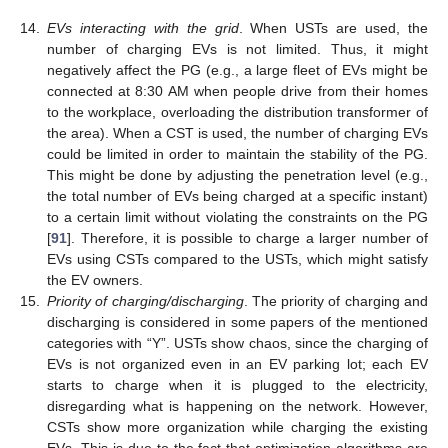
14.
EVs interacting with the grid
. When USTs are used, the
number of charging EVs is not limited. Thus, it might
negatively affect the PG (e.g., a large fleet of EVs might be
connected at 8:30 AM when people drive from their homes
to the workplace, overloading the distribution transformer of
the area). When a CST is used, the number of charging EVs
could be limited in order to maintain the stability of the PG.
This might be done by adjusting the penetration level (e.g.,
the total number of EVs being charged at a specific instant)
to a certain limit without violating the constraints on the PG
[
91
]. Therefore, it is possible to charge a larger number of
EVs using CSTs compared to the USTs, which might satisfy
the EV owners.
15.
Priority of charging/discharging
. The priority of charging and
discharging is considered in some papers of the mentioned
categories with “Y”. USTs show chaos, since the charging of
EVs is not organized even in an EV parking lot; each EV
starts to charge when it is plugged to the electricity,
disregarding what is happening on the network. However,
CSTs show more organization while charging the existing
EVs. This is due to the fact that optimization algorithms are