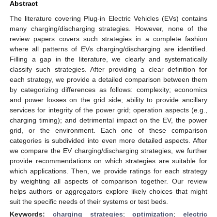
Abstract
The literature covering Plug-in Electric Vehicles (EVs) contains
many charging/discharging strategies. However, none of the
review papers covers such strategies in a complete fashion
where all patterns of EVs charging/discharging are identified.
Filling a gap in the literature, we clearly and systematically
classify such strategies. After providing a clear definition for
each strategy, we provide a detailed comparison between them
by categorizing differences as follows: complexity; economics
and power losses on the grid side; ability to provide ancillary
services for integrity of the power grid; operation aspects (e.g.,
charging timing); and detrimental impact on the EV, the power
grid, or the environment. Each one of these comparison
categories is subdivided into even more detailed aspects. After
we compare the EV charging/discharging strategies, we further
provide recommendations on which strategies are suitable for
which applications. Then, we provide ratings for each strategy
by weighting all aspects of comparison together. Our review
helps authors or aggregators explore likely choices that might
suit the specific needs of their systems or test beds.
Keywords:
charging strategies
;
optimization
;
electric