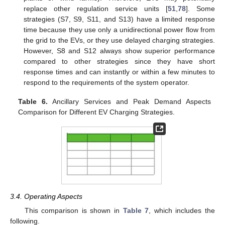
replace other regulation service units [
51
,
78
]. Some
strategies (S7, S9, S11, and S13) have a limited response
time because they use only a unidirectional power flow from
the grid to the EVs, or they use delayed charging strategies.
However, S8 and S12 always show superior performance
compared to other strategies since they have short
response times and can instantly or within a few minutes to
respond to the requirements of the system operator.
Table 6.
Ancillary Services and Peak Demand Aspects
Comparison for Different EV Charging Strategies.
3.4. Operating Aspects
This comparison is shown in
Table 7
, which includes the
following.