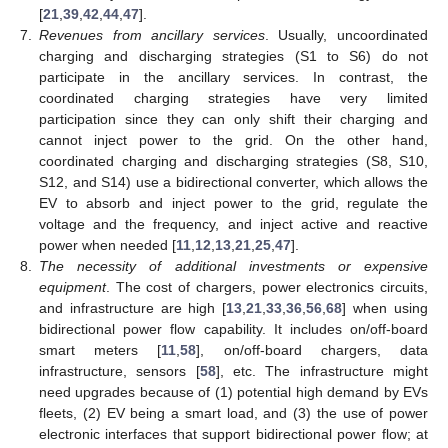
[
21
,
39
,
42
,
44
,
47
].
7.
Revenues from ancillary services
. Usually, uncoordinated
charging and discharging strategies (S1 to S6) do not
participate in the ancillary services. In contrast, the
coordinated charging strategies have very limited
participation since they can only shift their charging and
cannot inject power to the grid. On the other hand,
coordinated charging and discharging strategies (S8, S10,
S12, and S14) use a bidirectional converter, which allows the
EV to absorb and inject power to the grid, regulate the
voltage and the frequency, and inject active and reactive
power when needed [
11
,
12
,
13
,
21
,
25
,
47
].
8.
The necessity of additional investments or expensive
equipment
. The cost of chargers, power electronics circuits,
and infrastructure are high [
13
,
21
,
33
,
36
,
56
,
68
] when using
bidirectional power flow capability. It includes on/off-board
smart meters [
11
,
58
], on/off-board chargers, data
infrastructure, sensors [
58
], etc. The infrastructure might
need upgrades because of (1) potential high demand by EVs
fleets, (2) EV being a smart load, and (3) the use of power
electronic interfaces that support bidirectional power flow; at