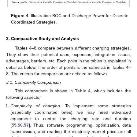
Figure 4.
Illustration SOC and Discharge Power for Discrete
Coordinated Strategies.
3. Comparative Study and Analysis
Tables 4–8 compare between different charging strategies.
They show their potential uses, expenses, integration issues,
advantages, barriers, etc. Each point in the tables is explained in
detail as below. The order of points is the same as in Tables 4–
8. The criteria for comparison are defined as follows.
3.1. Complexity Comparison
This comparison is shown in
Table 4
, which includes the
following aspects:
Complexity of charging
. To implement some strategies
(especially coordinated ones), we may need advanced
equipment to control the charging rate and duration
[
55
,
56
,
57
]. Thus, software, programming, optimization, data
transmission, and reading the electricity market price are all