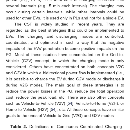
several intervals (e.g., 5 min each interval). The charging may
occur during certain intervals, while other intervals could be
used for other EVs. It is used only in PLs and not for a single EV.
The CST is widely studied in recent years. They are
regarded as the best strategies that could be implemented to
EVs. The charging and discharging modes are controlled,
coordinated, and optimized in such a way that the negative
impacts of the EVs’ penetration become positive impacts on the
PG. Most of these studies have concentrated on the Grid-to-
Vehicle (G2V) concept, in which the charging mode is only
considered. Others have concentrated on both concepts V2G
and G2V in which a bidirectional power flow is implemented (i.e.,
it is possible to charge the EV during G2V mode or discharge it
during V2G mode). The main goal of these strategies is to
reduce the power losses in the PG, reduce the total operation
cost, reduce the peak load, etc. There are also other concepts
such as Vehicle-to-Vehicle (V2V) [
54
], Vehicle-to-Home (V2H), or
Home-to-Vehicle (H2V) [
54
], etc. All these concepts have similar
goals to the ones of Vehicle-to-Grid (V2G) and G2V modes.
Table 2.
Definitions of Continuous Coordinated Charging