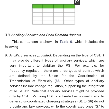
3.3. Ancillary Services and Peak Demand Aspects
This comparison is shown in
Table 6
, which includes the
following
9.
Ancillary services provided
. Depending on the type of CST, it
may provide different types of ancillary services, which are
very important to stabilize the PG. For example, for
frequency regulation, there are three types of control, which
are defined by the Union for the Coordination of
Transmission of Electricity [
88
]. Other types of ancillary
services include voltage regulation, supporting the integration
of RESs, etc. Note that ancillary services might be provided
only by CST. EVs using UST are treated as normal loads. In
general, uncoordinated charging strategies (S1 to S6) do not
provide ancillary services, while the coordinated ones (S7 to