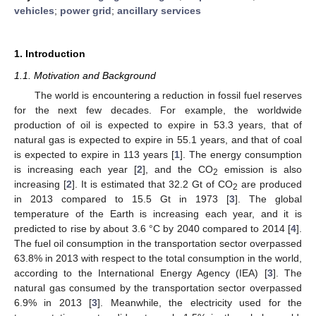
vehicles
;
power grid
;
ancillary services
1. Introduction
1.1. Motivation and Background
The world is encountering a reduction in fossil fuel reserves
for the next few decades. For example, the worldwide
production of oil is expected to expire in 53.3 years, that of
natural gas is expected to expire in 55.1 years, and that of coal
is expected to expire in 113 years [
1
]. The energy consumption
is increasing each year [
2
], and the CO
emission is also
2
increasing [
2
]. It is estimated that 32.2 Gt of CO
are produced
2
in 2013 compared to 15.5 Gt in 1973 [
3
]. The global
temperature of the Earth is increasing each year, and it is
predicted to rise by about 3.6 °C by 2040 compared to 2014 [
4
].
The fuel oil consumption in the transportation sector overpassed
63.8% in 2013 with respect to the total consumption in the world,
according to the International Energy Agency (IEA) [
3
]. The
natural gas consumed by the transportation sector overpassed
6.9% in 2013 [
3
]. Meanwhile, the electricity used for the