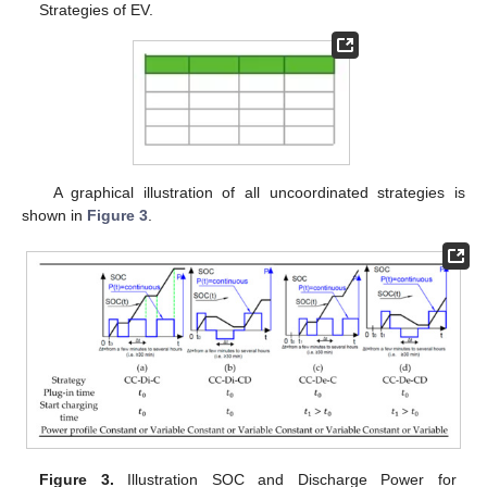
Strategies of EV.
A graphical illustration of all uncoordinated strategies is
shown in
Figure 3
.
Figure 3.
Illustration SOC and Discharge Power for