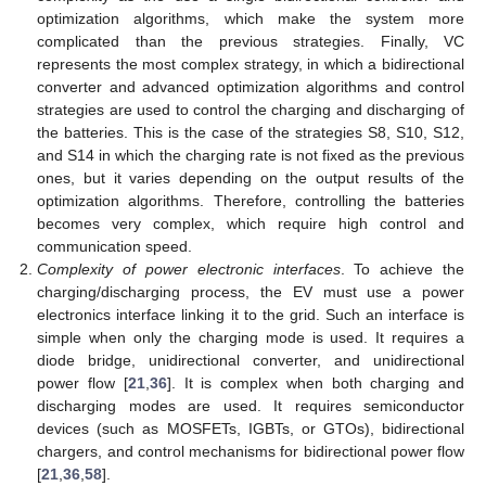
optimization algorithms, which make the system more
complicated than the previous strategies. Finally, VC
represents the most complex strategy, in which a bidirectional
converter and advanced optimization algorithms and control
strategies are used to control the charging and discharging of
the batteries. This is the case of the strategies S8, S10, S12,
and S14 in which the charging rate is not fixed as the previous
ones, but it varies depending on the output results of the
optimization algorithms. Therefore, controlling the batteries
becomes very complex, which require high control and
communication speed.
Complexity of power electronic interfaces
. To achieve the
charging/discharging process, the EV must use a power
electronics interface linking it to the grid. Such an interface is
simple when only the charging mode is used. It requires a
diode bridge, unidirectional converter, and unidirectional
power flow [
21
,
36
]. It is complex when both charging and
discharging modes are used. It requires semiconductor
devices (such as MOSFETs, IGBTs, or GTOs), bidirectional
chargers, and control mechanisms for bidirectional power flow
[
21
,
36
,
58
].