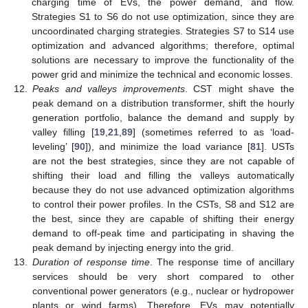
charging time of EVs, the power demand, and flow.
Strategies S1 to S6 do not use optimization, since they are
uncoordinated charging strategies. Strategies S7 to S14 use
optimization and advanced algorithms; therefore, optimal
solutions are necessary to improve the functionality of the
power grid and minimize the technical and economic losses.
12.
Peaks and valleys improvements
. CST might shave the
peak demand on a distribution transformer, shift the hourly
generation portfolio, balance the demand and supply by
valley filling [
19
,
21
,
89
] (sometimes referred to as ‘load-
leveling’ [
90
]), and minimize the load variance [
81
]. USTs
are not the best strategies, since they are not capable of
shifting their load and filling the valleys automatically
because they do not use advanced optimization algorithms
to control their power profiles. In the CSTs, S8 and S12 are
the best, since they are capable of shifting their energy
demand to off-peak time and participating in shaving the
peak demand by injecting energy into the grid.
13.
Duration of response time
. The response time of ancillary
services should be very short compared to other
conventional power generators (e.g., nuclear or hydropower
plants or wind farms). Therefore, EVs may potentially