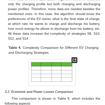
only the charging profile but both charging and discharging
power profiles. Therefore, more data are needed besides the
mentioned ones. In this case, the algorithm should know the
preferences of the EV owner, what is the final state of charge,
at which rate he wants to charge and discharge his battery,
how much energy he allows to discharge from his battery, etc.
All these data increase the complexity of strategies S8, S10,
S12, and S14.
Table 4.
Complexity Comparison for Different EV Charging
and Discharging Strategies.
3.2. Economic and Power Losses Comparison
This comparison is shown in
Table 5
, which includes the
following aspects: