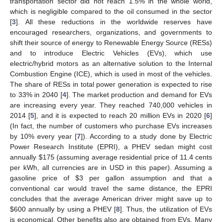
transportation sector did not reach 1.5% in the whole world,
which is negligible compared to the oil consumed in the sector
[
3
]. All these reductions in the worldwide reserves have
encouraged researchers, organizations, and governments to
shift their source of energy to Renewable Energy Source (RESs)
and to introduce Electric Vehicles (EVs), which use
electric/hybrid motors as an alternative solution to the Internal
Combustion Engine (ICE), which is used in most of the vehicles.
The share of RESs in total power generation is expected to rise
to 33% in 2040 [
4
]. The market production and demand for EVs
are increasing every year. They reached 740,000 vehicles in
2014 [
5
], and it is expected to reach 20 million EVs in 2020 [
6
]
(In fact, the number of customers who purchase EVs increases
by 10% every year [
7
]). According to a study done by Electric
Power Research Institute (EPRI), a PHEV sedan might cost
annually
$
175 (assuming average residential price of 11.4 cents
per kWh, all currencies are in USD in this paper). Assuming a
gasoline price of
$
3 per gallon assumption and that a
conventional car would travel the same distance, the EPRI
concludes that the average American driver might save up to
$
600 annually by using a PHEV [
8
]. Thus, the utilization of EVs
is economical. Other benefits also are obtained from EVs. Many