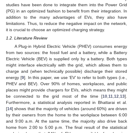
studies have been done to integrate them into the Power Grid
(PG) in an optimized fashion to benefit from their integration. In
addition to the many advantages of EVs, they also have
limitations. Thus, to reduce the negative impact on the network,
it is crucial to choose an optimized charging strategy.
1.2. Literature Review
A Plug-in Hybrid Electric Vehicle (PHEV) consumes energy
from two sources: the fossil fuel and a battery, while a Battery
Electric Vehicle (BEV) is supplied only by a battery. Both types
might interface electrically with the grid, which allows them to
charge and (when technically possible) discharge their stored
energy [
9
]. In this paper, we use ‘EV’ to refer to both types (i.e.,
PHEV and BEV). Over 90% of homes, workplaces, and public
places might provide chargers for EVs, which means they might
be connected to the grid most of the time [
10
,
11
,
12
,
13
].
Furthermore, a statistical analysis reported in Bhattarai et al.
[
14
] shows that the majority of vehicles (around 60%) are driven
by their owners from the home to the workplace between 6:00
and 9:00 a.m. At the same time, the majority also drive back
home from 2:00 to 5:00 p.m. The final result of the statistical