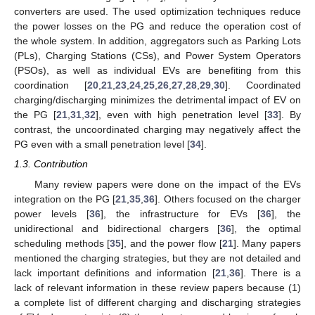
converters are used. The used optimization techniques reduce
the power losses on the PG and reduce the operation cost of
the whole system. In addition, aggregators such as Parking Lots
(PLs), Charging Stations (CSs), and Power System Operators
(PSOs), as well as individual EVs are benefiting from this
coordination [
20
,
21
,
23
,
24
,
25
,
26
,
27
,
28
,
29
,
30
]. Coordinated
charging/discharging minimizes the detrimental impact of EV on
the PG [
21
,
31
,
32
], even with high penetration level [
33
]. By
contrast, the uncoordinated charging may negatively affect the
PG even with a small penetration level [
34
].
1.3. Contribution
Many review papers were done on the impact of the EVs
integration on the PG [
21
,
35
,
36
]. Others focused on the charger
power levels [
36
], the infrastructure for EVs [
36
], the
unidirectional and bidirectional chargers [
36
], the optimal
scheduling methods [
35
], and the power flow [
21
]. Many papers
mentioned the charging strategies, but they are not detailed and
lack important definitions and information [
21
,
36
]. There is a
lack of relevant information in these review papers because (1)
a complete list of different charging and discharging strategies