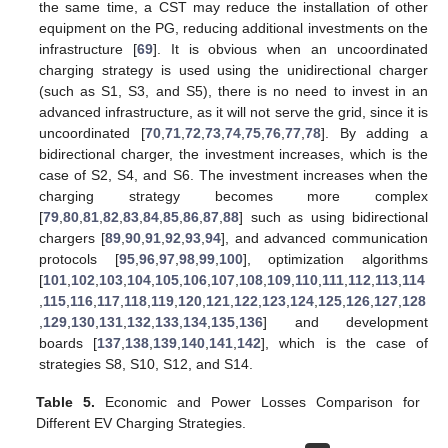
the same time, a CST may reduce the installation of other
equipment on the PG, reducing additional investments on the
infrastructure [
69
]. It is obvious when an uncoordinated
charging strategy is used using the unidirectional charger
(such as S1, S3, and S5), there is no need to invest in an
advanced infrastructure, as it will not serve the grid, since it is
uncoordinated [
70
,
71
,
72
,
73
,
74
,
75
,
76
,
77
,
78
]. By adding a
bidirectional charger, the investment increases, which is the
case of S2, S4, and S6. The investment increases when the
charging strategy becomes more complex
[
79
,
80
,
81
,
82
,
83
,
84
,
85
,
86
,
87
,
88
] such as using bidirectional
chargers [
89
,
90
,
91
,
92
,
93
,
94
], and advanced communication
protocols [
95
,
96
,
97
,
98
,
99
,
100
], optimization algorithms
[
101
,
102
,
103
,
104
,
105
,
106
,
107
,
108
,
109
,
110
,
111
,
112
,
113
,
114
,
115
,
116
,
117
,
118
,
119
,
120
,
121
,
122
,
123
,
124
,
125
,
126
,
127
,
128
,
129
,
130
,
131
,
132
,
133
,
134
,
135
,
136
] and development
boards [
137
,
138
,
139
,
140
,
141
,
142
], which is the case of
strategies S8, S10, S12, and S14.
Table 5.
Economic and Power Losses Comparison for
Different EV Charging Strategies.