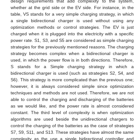
design requirements that add complexity to the system,
whether at the grid side or the EV side. For instance, in the
table, VS stands for a very simple charging strategy, in which
a single bidirectional charger is used without using any
optimization methods or control strategies. The EV is just
charged when it is plugged into the electricity with a specific
power rate. S1, S3, and S5 are considered as simple charging
strategies for the previously mentioned reasons. The charging
strategy becomes complex when a bidirectional charger is
used, in which the power flow is in both directions. Therefore,
S stands for a Simple charging strategy in which a
bidirectional charger is used (such as strategies S2, S4, and
S6). This strategy is more complicated than the previous one;
however, it is always considered simple since optimization
techniques and methods are not used. Therefore, we are not
able to control the charging and discharging of the batteries
as we would like, and the power rate is almost considered
constant. The third level of complexity is when optimization
algorithms are used beside the unidirectional chargers to
control the charging of the batteries as the case of strategies
S7, S9, S11, and S13. These strategies have almost the same
complexity as the use a single bidirectional controller and