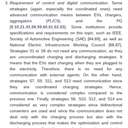
Requirement of control and digital communication
. Some
strategies (again, especially the coordinated ones) need
advanced communication means between EVs, chargers,
aggregators (PL/CS), and the PG
[
9
,
10
,
21
,
43
,
58
,
59
,
60
,
61
,
62
,
63
]. Some institutions provide
specifications and requirements on this topic, such as IEEE,
Society of Automotive Engineering (SAE) [
64
,
65
], as well as
National Electric Infrastructure Working Council [
66
,
67
].
Strategies S1 to S6 do not need any communication, as they
are uncoordinated charging and discharging strategies. It
means that the EVs start charging when they are plugged to
the electricity. Therefore, there is no need for any
communication with external agents. On the other hand,
strategies S7, S9, S11, and S13 need communication since
they are coordinated charging strategies. Hence,
communication is considered complex compared to the
previous one. Finally, strategies S8, S10, S12, and S14 are
considered as very complex strategies since bidirectional
converters are used and since the communication does not
deal only with the charging process but also with the
discharging process that makes the optimization and control