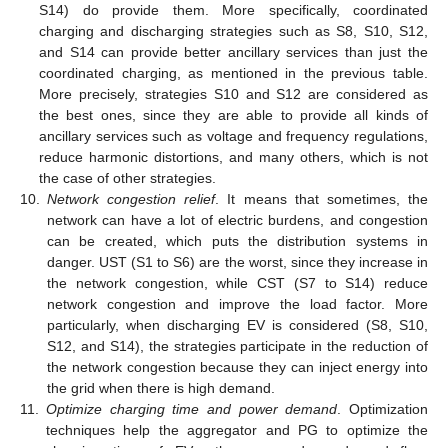
S14) do provide them. More specifically, coordinated
charging and discharging strategies such as S8, S10, S12,
and S14 can provide better ancillary services than just the
coordinated charging, as mentioned in the previous table.
More precisely, strategies S10 and S12 are considered as
the best ones, since they are able to provide all kinds of
ancillary services such as voltage and frequency regulations,
reduce harmonic distortions, and many others, which is not
the case of other strategies.
10.
Network congestion relief
. It means that sometimes, the
network can have a lot of electric burdens, and congestion
can be created, which puts the distribution systems in
danger. UST (S1 to S6) are the worst, since they increase in
the network congestion, while CST (S7 to S14) reduce
network congestion and improve the load factor. More
particularly, when discharging EV is considered (S8, S10,
S12, and S14), the strategies participate in the reduction of
the network congestion because they can inject energy into
the grid when there is high demand.
11.
Optimize charging time and power demand
. Optimization
techniques help the aggregator and PG to optimize the