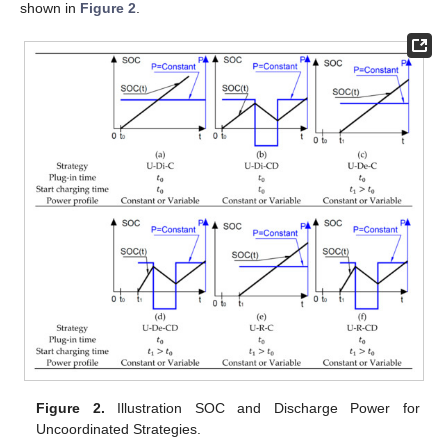
shown in
Figure 2
.
Figure 2.
Illustration SOC and Discharge Power for
Uncoordinated Strategies.