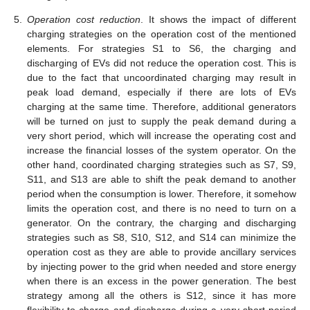
5.
Operation cost reduction
. It shows the impact of different
charging strategies on the operation cost of the mentioned
elements. For strategies S1 to S6, the charging and
discharging of EVs did not reduce the operation cost. This is
due to the fact that uncoordinated charging may result in
peak load demand, especially if there are lots of EVs
charging at the same time. Therefore, additional generators
will be turned on just to supply the peak demand during a
very short period, which will increase the operating cost and
increase the financial losses of the system operator. On the
other hand, coordinated charging strategies such as S7, S9,
S11, and S13 are able to shift the peak demand to another
period when the consumption is lower. Therefore, it somehow
limits the operation cost, and there is no need to turn on a
generator. On the contrary, the charging and discharging
strategies such as S8, S10, S12, and S14 can minimize the
operation cost as they are able to provide ancillary services
by injecting power to the grid when needed and store energy
when there is an excess in the power generation. The best
strategy among all the others is S12, since it has more
flexibility to charge and discharge during a very short period