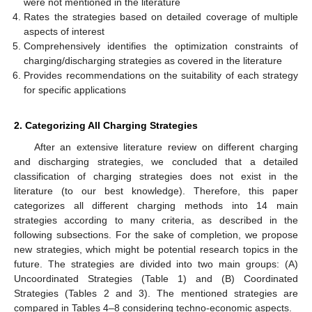
were not mentioned in the literature
Rates the strategies based on detailed coverage of multiple
aspects of interest
Comprehensively identifies the optimization constraints of
charging/discharging strategies as covered in the literature
Provides recommendations on the suitability of each strategy
for specific applications
2. Categorizing All Charging Strategies
After an extensive literature review on different charging
and discharging strategies, we concluded that a detailed
classification of charging strategies does not exist in the
literature (to our best knowledge). Therefore, this paper
categorizes all different charging methods into 14 main
strategies according to many criteria, as described in the
following subsections. For the sake of completion, we propose
new strategies, which might be potential research topics in the
future. The strategies are divided into two main groups: (A)
Uncoordinated Strategies (Table 1) and (B) Coordinated
Strategies (Tables 2 and 3). The mentioned strategies are
compared in Tables 4–8 considering techno-economic aspects.