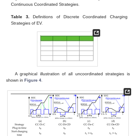
Continuous Coordinated Strategies.
Table 3.
Definitions of Discrete Coordinated Charging
Strategies of EV.
A graphical illustration of all uncoordinated strategies is
shown in
Figure 4
.