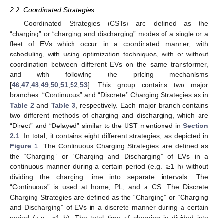
2.2. Coordinated Strategies
Coordinated Strategies (CSTs) are defined as the
“charging” or “charging and discharging” modes of a single or a
fleet of EVs which occur in a coordinated manner, with
scheduling, with using optimization techniques, with or without
coordination between different EVs on the same transformer,
and with following the pricing mechanisms
[
46
,
47
,
48
,
49
,
50
,
51
,
52
,
53
]. This group contains two major
branches: “Continuous” and “Discrete” Charging Strategies as in
Table 2
and
Table 3
, respectively. Each major branch contains
two different methods of charging and discharging, which are
“Direct” and “Delayed” similar to the UST mentioned in
Section
2.1
. In total, it contains eight different strategies, as depicted in
Figure 1
. The Continuous Charging Strategies are defined as
the “Charging” or “Charging and Discharging” of EVs in a
continuous manner during a certain period (e.g., ≥1 h) without
dividing the charging time into separate intervals. The
“Continuous” is used at home, PL, and a CS. The Discrete
Charging Strategies are defined as the “Charging” or “Charging
and Discharging” of EVs in a discrete manner during a certain
period (e.g., ≥1 h). The total time of charging is divided into