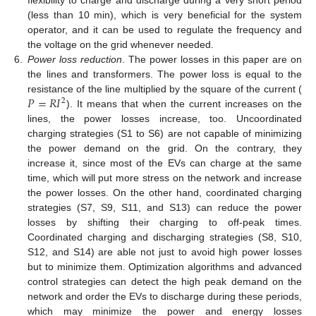
(less than 10 min), which is very beneficial for the system
operator, and it can be used to regulate the frequency and
the voltage on the grid whenever needed.
6.
Power loss reduction
. The power losses in this paper are on
the lines and transformers. The power loss is equal to the
𝑃
=
𝑅
𝐼
resistance of the line multiplied by the square of the current (
2
). It means that when the current increases on the
lines, the power losses increase, too. Uncoordinated
charging strategies (S1 to S6) are not capable of minimizing
the power demand on the grid. On the contrary, they
increase it, since most of the EVs can charge at the same
time, which will put more stress on the network and increase
the power losses. On the other hand, coordinated charging
strategies (S7, S9, S11, and S13) can reduce the power
losses by shifting their charging to off-peak times.
Coordinated charging and discharging strategies (S8, S10,
S12, and S14) are able not just to avoid high power losses
but to minimize them. Optimization algorithms and advanced
control strategies can detect the high peak demand on the
network and order the EVs to discharge during these periods,
which may minimize the power and energy losses