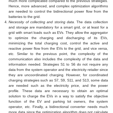
much more complicated compared to the previous strategies.
Hence, more advanced, and complex optimization algorithms
are needed to control the bidirectional power flow from the
batteries to the grid.
Necessity of collecting and storing data
. The data collection
and storage are mandatory for a smart grid, or at least for a
grid with smart loads such as EVs. They allow the aggregator
to optimize the charging and discharging of its EVs,
minimizing the total charging cost, control the active and
reactive power flow from the EVs to the grid, and vice versa,
etc. Similar to the previous point, the complexity of the
communication also includes the complexity of the data and
information needed. Strategies S1 to S6 do not require any
data from the system operator and the electricity retailer since
they are uncoordinated charging. However, for coordinated
charging strategies such as S7, S9, S11, and S13, some data
are needed such as the electricity price, and the power
profile. These data are necessary to obtain an optimal
solution to charge the EVs in a way to satisfy the objective
function of the EV and parking lot owners, the system
operator, etc. Finally, a bidirectional converter needs much
more data since the optimization algorithm does not calculate