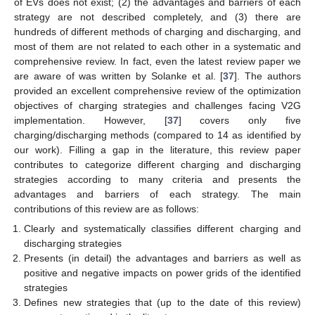
of EVs does not exist; (2) the advantages and barriers of each
strategy are not described completely, and (3) there are
hundreds of different methods of charging and discharging, and
most of them are not related to each other in a systematic and
comprehensive review. In fact, even the latest review paper we
are aware of was written by Solanke et al. [
37
]. The authors
provided an excellent comprehensive review of the optimization
objectives of charging strategies and challenges facing V2G
implementation. However, [
37
] covers only five
charging/discharging methods (compared to 14 as identified by
our work). Filling a gap in the literature, this review paper
contributes to categorize different charging and discharging
strategies according to many criteria and presents the
advantages and barriers of each strategy. The main
contributions of this review are as follows:
Clearly and systematically classifies different charging and
discharging strategies
Presents (in detail) the advantages and barriers as well as
positive and negative impacts on power grids of the identified
strategies
Defines new strategies that (up to the date of this review)