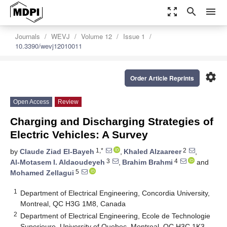
zoom_out_map
search
menu
Journals
WEVJ
Volume 12
Issue 1
10.3390/wevj12010011
settings
Order Article Reprints
Open Access
Review
Charging and Discharging Strategies of
Electric Vehicles: A Survey
1,*
2
by
Claude Ziad El-Bayeh
,
Khaled Alzaareer
,
3
4
Al-Motasem I. Aldaoudeyeh
,
Brahim Brahmi
and
5
Mohamed Zellagui
1
Department of Electrical Engineering, Concordia University,
Montreal, QC H3G 1M8, Canada
2
Department of Electrical Engineering, Ecole de Technologie
Superieure, University of Quebec, Montreal, QC H3C 1K3,