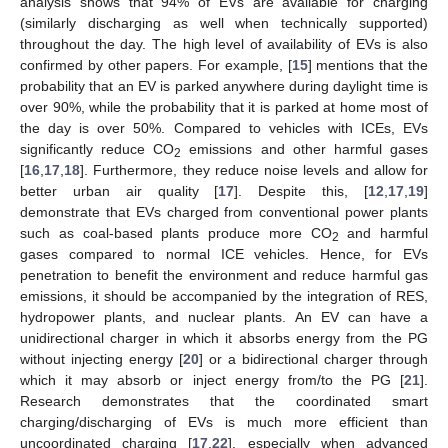
analysis shows that 94% of EVs are available for charging
(similarly discharging as well when technically supported)
throughout the day. The high level of availability of EVs is also
confirmed by other papers. For example, [
15
] mentions that the
probability that an EV is parked anywhere during daylight time is
over 90%, while the probability that it is parked at home most of
the day is over 50%. Compared to vehicles with ICEs, EVs
significantly reduce CO
emissions and other harmful gases
2
[
16
,
17
,
18
]. Furthermore, they reduce noise levels and allow for
better urban air quality [
17
]. Despite this, [
12
,
17
,
19
]
demonstrate that EVs charged from conventional power plants
such as coal-based plants produce more CO
and harmful
2
gases compared to normal ICE vehicles. Hence, for EVs
penetration to benefit the environment and reduce harmful gas
emissions, it should be accompanied by the integration of RES,
hydropower plants, and nuclear plants. An EV can have a
unidirectional charger in which it absorbs energy from the PG
without injecting energy [
20
] or a bidirectional charger through
which it may absorb or inject energy from/to the PG [
21
].
Research demonstrates that the coordinated smart
charging/discharging of EVs is much more efficient than
uncoordinated charging [
17
,
22
], especially when advanced