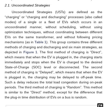
2.1. Uncoordinated Strategies
Uncoordinated Strategies (USTs) are defined as the
“charging” or “charging and discharging” processes (also called
modes) of a single or a fleet of EVs which occurs in an
uncoordinated manner, without scheduling, without using
optimization techniques, without coordinating between different
EVs on the same transformer, and without following pricing
mechanisms (as in
Table 1
). This group contains three different
methods of charging and discharging and six main strategies, as
depicted in
Figure 1
. The first method of charging is “Direct”,
which means that when the EV is plugged in, the charging starts
immediately and stops when the EV is charged to the desired
State-of-Charge (SOC) level or disconnected. The second
method of charging is “Delayed”, which means that when the EV
is plugged in, the charging may be delayed to off-peak time.
Such a delay reduces the total load congestion during on-peak
periods. The third method of charging is “Random”. This method
is similar to the “Direct” method, except for the difference that
the plug-in time distribution of EVs on a bus is random.