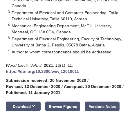
Canada
3
Department of Electrical and Computer Engineering, Tafila
Technical University, Tafila 66110, Jordan
4
Mechanical Engineering Department, McGill University,
Montreal, QC H3A 0G4, Canada
5
Department of Electrical Engineering, Faculty of Technology,
University of Batna 2, Fesdis, 05078 Batna, Algeria
*
Author to whom correspondence should be addressed.
World Electr. Veh. J.
2021
,
12
(1), 11;
https://doi.org/10.3390/wevj12010011
Submission received: 20 November 2020
/
Revised: 13 December 2020
/
Accepted: 30 December 2020
/
Published: 11 January 2021
keyboard_arrow_down
Download
Browse Figures
Versions Notes