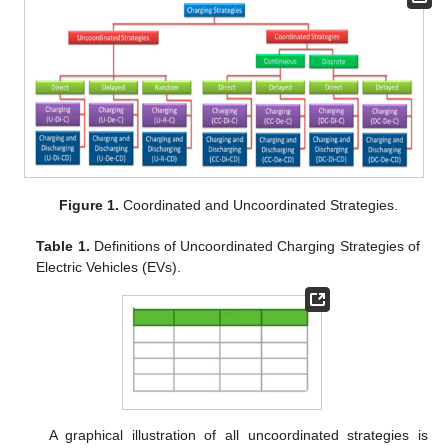
Figure 1.
Coordinated and Uncoordinated Strategies.
Table 1.
Definitions of Uncoordinated Charging Strategies of
Electric Vehicles (EVs).
A graphical illustration of all uncoordinated strategies is