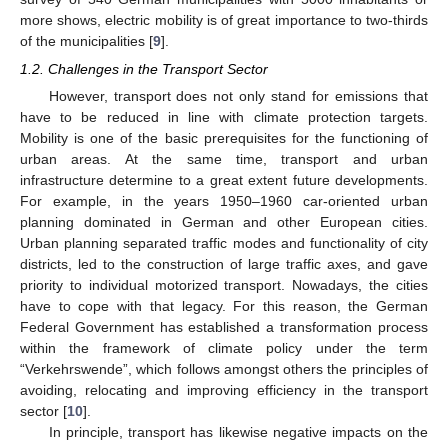
more shows, electric mobility is of great importance to two-thirds
of the municipalities [
9
].
1.2. Challenges in the Transport Sector
However, transport does not only stand for emissions that
have to be reduced in line with climate protection targets.
Mobility is one of the basic prerequisites for the functioning of
urban areas. At the same time, transport and urban
infrastructure determine to a great extent future developments.
For example, in the years 1950–1960 car-oriented urban
planning dominated in German and other European cities.
Urban planning separated traffic modes and functionality of city
districts, led to the construction of large traffic axes, and gave
priority to individual motorized transport. Nowadays, the cities
have to cope with that legacy. For this reason, the German
Federal Government has established a transformation process
within the framework of climate policy under the term
“Verkehrswende”, which follows amongst others the principles of
avoiding, relocating and improving efficiency in the transport
sector [
10
].
In principle, transport has likewise negative impacts on the