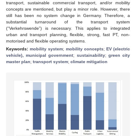
transport, sustainable commercial transport, and/or mobility
concepts are mentioned, but play a minor role. However, there
still has been no system change in Germany. Therefore, a
substantial turnaround of the transport system
(“Verkehrswende”) is necessary. This applies to integrated
urban and transport planning, flexible, strong, fast PT, non-
motorised and flexible operating systems.
Keywords:
mobility system
;
mobility concepts
;
EV (electric
vehicle), municipal government
;
sustainability
;
green city
master plan
;
transport system
;
climate mitigation