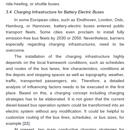
ride-heeling, or shuttle buses.
3.4. Charging Infrastructure for Battery Electric Buses
In some European cities, such as Eindhoven, London, Oslo,
Hamburg, or Hannover, battery-electric buses entered public
transport fleets. Some cities even proclaim to install fully
emission-free bus fleets by 2030 or 2050. Nevertheless, barriers
especially regarding charging infrastructures, need to be
overcome.
The installation of the charging infrastructure highly
depends on the local framework conditions, such as schedules
and routes of the bus lanes, line characteristics, conditions at
the depots and stopping spaces as well as topography, weather,
traffic, transported passengers, etc. Therefore, a detailed
analysis of influencing factors needs to be executed in the first
place. Based on this, a charging concept including charging
strategies has to be elaborated. It is not given that the current
diesel-based bus operation system could be transformed into an
electric system without any modification. It could be helpful to
customize routing of the bus lines, schedules, or bus sizes, for
example [
22
].
At present, two main conductive charging strategies for