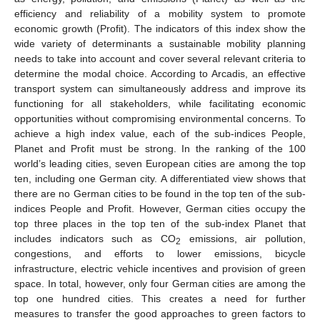
efficiency and reliability of a mobility system to promote
economic growth (Profit). The indicators of this index show the
wide variety of determinants a sustainable mobility planning
needs to take into account and cover several relevant criteria to
determine the modal choice. According to Arcadis, an effective
transport system can simultaneously address and improve its
functioning for all stakeholders, while facilitating economic
opportunities without compromising environmental concerns. To
achieve a high index value, each of the sub-indices People,
Planet and Profit must be strong. In the ranking of the 100
world’s leading cities, seven European cities are among the top
ten, including one German city. A differentiated view shows that
there are no German cities to be found in the top ten of the sub-
indices People and Profit. However, German cities occupy the
top three places in the top ten of the sub-index Planet that
includes indicators such as CO
emissions, air pollution,
2
congestions, and efforts to lower emissions, bicycle
infrastructure, electric vehicle incentives and provision of green
space. In total, however, only four German cities are among the
top one hundred cities. This creates a need for further
measures to transfer the good approaches to green factors to