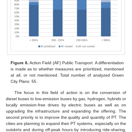
Figure 6.
Action Field (AF) Public Transport. A differentiation
is made as to whether measures are prioritized, mentioned
at all, or not mentioned. Total number of analyzed Green
City Plans: 55.
The focus in this field of action is on the conversion of
diesel buses to low-emission buses by gas, hydrogen, hybrids or
locally emission-free drives by electric buses as well as on
upgrading the infrastructure and expanding the offering. The
second priority is to improve the quality and quantity of PT. The
cities are planning to expand their PT systems, especially on the
outskirts and during off-peak hours by introducing ride-sharing,