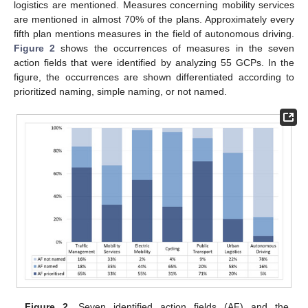
logistics are mentioned. Measures concerning mobility services
are mentioned in almost 70% of the plans. Approximately every
fifth plan mentions measures in the field of autonomous driving.
Figure 2
shows the occurrences of measures in the seven
action fields that were identified by analyzing 55 GCPs. In the
figure, the occurrences are shown differentiated according to
prioritized naming, simple naming, or not named.
Figure 2.
Seven identified action fields (AF) and the