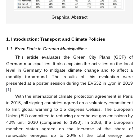
Graphical Abstract
1. Introduction: Transport and Climate Policies
1.1. From Paris to German Municipalities
This article evaluates the Green City Plans (GCP) of
German municipalities. It also explains the activities on the local
level in Germany to mitigate climate change and to affect a
mobility turnaround. The results of this evaluation were
presented at a poster session during the EVS32 in Lyon in 2019
[
1
].
With the international climate protection agreement in Paris
in 2015, all signing countries agreed on a voluntary commitment
to limit global warming to 1.5 degrees Celsius. The European
Union (EU) committed to reducing greenhouse gas emissions by
40% until 2030 (compared to 1990). In 2008, the European
member states agreed on the increase of the share of
renewable energies up to 20% of the total energy use