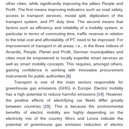
other cities, while significantly improving the pillars People and
Profit. The first means improving indicators such as road safety,
access to transport services, modal split, digitization of the
transport system, and PT duty time. The second means that
factors such as efficiency and reliability of a mobility system, in
particular in terms of commuting time, traffic revenue in relation
to the total cost and affordability of PT, need to be improved. For
improvement of transport in all areas, i.e., in the three indices of
Arcardis, People, Planet and Profit, German municipalities and
cities must be empowered to locally expedite smart services as
well as smart mobility concepts. This requires, amongst others,
gaining confidence in working with innovative procurement
instruments for public authorities [
6
].
Transport is one of the main sectors responsible for
greenhouse gas emissions (GHG) in Europe. Electric mobility
has a high potential to reduce harmful emissions [
14
]. However,
the positive effects of electrifying car fleets differ greatly
between countries [
15
]. This is because the environmental
benefits of electric mobility are highly depending on the
electricity mix of the country. Moro and Lonza indicate the
potential of greenhouse gas emission reduction of electric