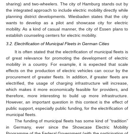
sharing) and two-wheelers. The city of Hamburg stands out by
the integrated approach to include electric mobility directly while
planning district developments. Wiesbaden states that the city
wants to develop as a pilot and showcase city for electric
mobility. As a kind of casual manner, the city of Essen plans to
establish counseling centers for electric mobility.
3.2. Electrification of Municipal Fleets in German Cities
It is often stated that the electrification of municipal fleets is
of great relevance for promoting the development of electric
mobility in a country. For example, it is expected that scale
effects on the production of electric vehicles can occur by the
procurement of greater fleets. In addition, if greater fleets are
electrified, the usage of charging infrastructure will increase,
which makes it more economically feasible for providers, and
therefore, more interesting to build up more infrastructure.
However, an important question in this context is the effect of
public support, especially public funding, for the electrification of
municipal fleets.
The funding of municipal fleets has some kind of “tradition”
in Germany, ever since the Showcase Electric Mobility
Programme of the Federal Government (with the participation of