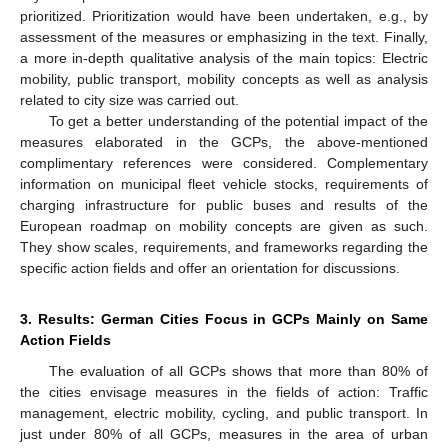
prioritized. Prioritization would have been undertaken, e.g., by
assessment of the measures or emphasizing in the text. Finally,
a more in-depth qualitative analysis of the main topics: Electric
mobility, public transport, mobility concepts as well as analysis
related to city size was carried out.
To get a better understanding of the potential impact of the
measures elaborated in the GCPs, the above-mentioned
complimentary references were considered. Complementary
information on municipal fleet vehicle stocks, requirements of
charging infrastructure for public buses and results of the
European roadmap on mobility concepts are given as such.
They show scales, requirements, and frameworks regarding the
specific action fields and offer an orientation for discussions.
3. Results: German Cities Focus in GCPs Mainly on Same
Action Fields
The evaluation of all GCPs shows that more than 80% of
the cities envisage measures in the fields of action: Traffic
management, electric mobility, cycling, and public transport. In
just under 80% of all GCPs, measures in the area of urban