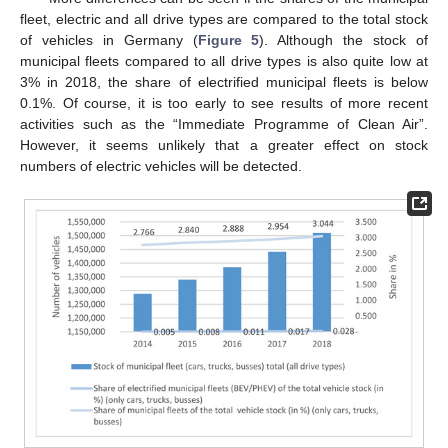
fleet, electric and all drive types are compared to the total stock
of vehicles in Germany (
Figure 5
). Although the stock of
municipal fleets compared to all drive types is also quite low at
3% in 2018, the share of electrified municipal fleets is below
0.1%. Of course, it is too early to see results of more recent
activities such as the “Immediate Programme of Clean Air”.
However, it seems unlikely that a greater effect on stock
numbers of electric vehicles will be detected.