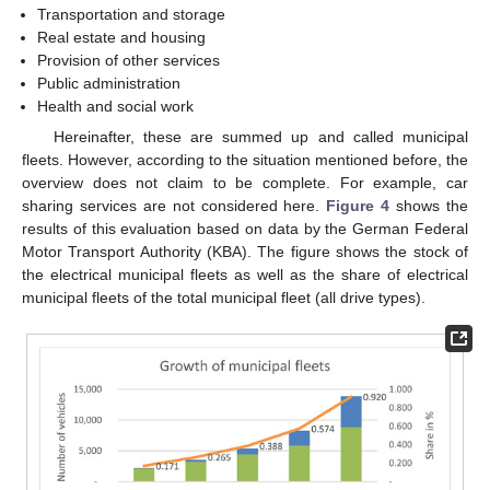
Transportation and storage
Real estate and housing
Provision of other services
Public administration
Health and social work
Hereinafter, these are summed up and called municipal
fleets. However, according to the situation mentioned before, the
overview does not claim to be complete. For example, car
sharing services are not considered here.
Figure 4
shows the
results of this evaluation based on data by the German Federal
Motor Transport Authority (KBA). The figure shows the stock of
the electrical municipal fleets as well as the share of electrical
municipal fleets of the total municipal fleet (all drive types).