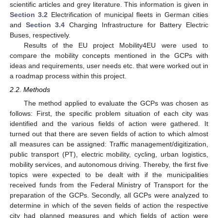
scientific articles and grey literature. This information is given in
Section 3.2
Electrification of municipal fleets in German cities
and
Section 3.4
Charging Infrastructure for Battery Electric
Buses, respectively.
Results of the EU project Mobility4EU were used to
compare the mobility concepts mentioned in the GCPs with
ideas and requirements, user needs etc. that were worked out in
a roadmap process within this project.
2.2. Methods
The method applied to evaluate the GCPs was chosen as
follows: First, the specific problem situation of each city was
identified and the various fields of action were gathered. It
turned out that there are seven fields of action to which almost
all measures can be assigned: Traffic management/digitization,
public transport (PT), electric mobility, cycling, urban logistics,
mobility services, and autonomous driving. Thereby, the first five
topics were expected to be dealt with if the municipalities
received funds from the Federal Ministry of Transport for the
preparation of the GCPs. Secondly, all GCPs were analyzed to
determine in which of the seven fields of action the respective
city had planned measures and which fields of action were