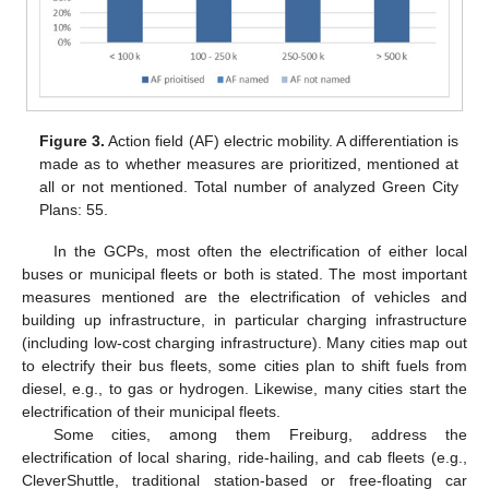
Figure 3.
Action field (AF) electric mobility. A differentiation is
made as to whether measures are prioritized, mentioned at
all or not mentioned. Total number of analyzed Green City
Plans: 55.
In the GCPs, most often the electrification of either local
buses or municipal fleets or both is stated. The most important
measures mentioned are the electrification of vehicles and
building up infrastructure, in particular charging infrastructure
(including low-cost charging infrastructure). Many cities map out
to electrify their bus fleets, some cities plan to shift fuels from
diesel, e.g., to gas or hydrogen. Likewise, many cities start the
electrification of their municipal fleets.
Some cities, among them Freiburg, address the
electrification of local sharing, ride-hailing, and cab fleets (e.g.,
CleverShuttle, traditional station-based or free-floating car