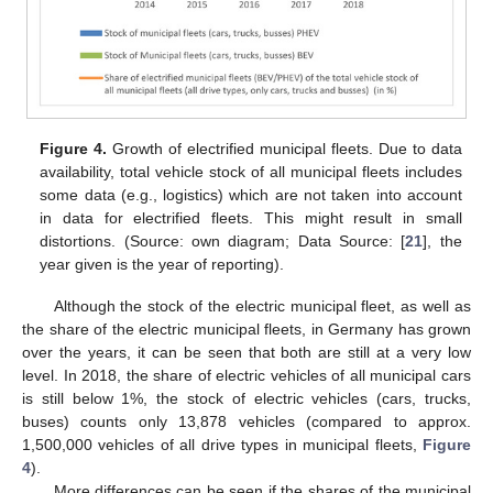
Figure 4.
Growth of electrified municipal fleets. Due to data
availability, total vehicle stock of all municipal fleets includes
some data (e.g., logistics) which are not taken into account
in data for electrified fleets. This might result in small
distortions. (Source: own diagram; Data Source: [
21
], the
year given is the year of reporting).
Although the stock of the electric municipal fleet, as well as
the share of the electric municipal fleets, in Germany has grown
over the years, it can be seen that both are still at a very low
level. In 2018, the share of electric vehicles of all municipal cars
is still below 1%, the stock of electric vehicles (cars, trucks,
buses) counts only 13,878 vehicles (compared to approx.
1,500,000 vehicles of all drive types in municipal fleets,
Figure
4
).
More differences can be seen if the shares of the municipal