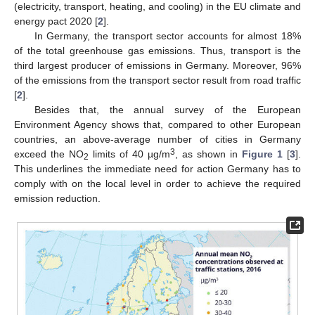
(electricity, transport, heating, and cooling) in the EU climate and
energy pact 2020 [
2
].
In Germany, the transport sector accounts for almost 18%
of the total greenhouse gas emissions. Thus, transport is the
third largest producer of emissions in Germany. Moreover, 96%
of the emissions from the transport sector result from road traffic
[
2
].
Besides that, the annual survey of the European
Environment Agency shows that, compared to other European
countries, an above-average number of cities in Germany
3
exceed the NO
limits of 40 µg/m
, as shown in
Figure 1
[
3
].
2
This underlines the immediate need for action Germany has to
comply with on the local level in order to achieve the required
emission reduction.