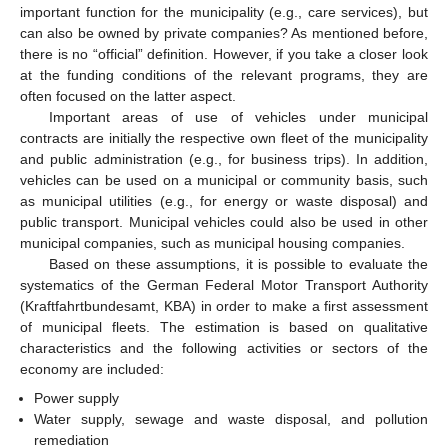
important function for the municipality (e.g., care services), but
can also be owned by private companies? As mentioned before,
there is no “official” definition. However, if you take a closer look
at the funding conditions of the relevant programs, they are
often focused on the latter aspect.
Important areas of use of vehicles under municipal
contracts are initially the respective own fleet of the municipality
and public administration (e.g., for business trips). In addition,
vehicles can be used on a municipal or community basis, such
as municipal utilities (e.g., for energy or waste disposal) and
public transport. Municipal vehicles could also be used in other
municipal companies, such as municipal housing companies.
Based on these assumptions, it is possible to evaluate the
systematics of the German Federal Motor Transport Authority
(Kraftfahrtbundesamt, KBA) in order to make a first assessment
of municipal fleets. The estimation is based on qualitative
characteristics and the following activities or sectors of the
economy are included:
Power supply
Water supply, sewage and waste disposal, and pollution
remediation