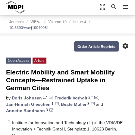
zoom_out_map
search
menu
Journals
WEVJ
Volume 10
Issue 4
10.3390/wevj10040081
settings
Order Article Reprints
Open Access
Article
Electric Mobility and Smart Mobility
Concepts—Restrained Uptake in
German Cities
1,*
2,*
by
Doris Johnsen
,
Frederik Vorholt
,
1
3
Jan-Hinrich Gieschen
,
Beate Müller
and
3
Annette Randhahn
1
Institute for Innovation and Technology (iit) in the VDI/VDE
Innovation + Technik GmbH, Steinplatz 1, 10623 Berlin,