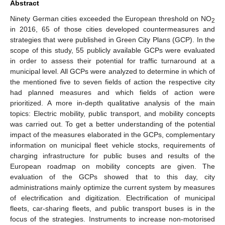
Abstract
Ninety German cities exceeded the European threshold on NO
2
in 2016, 65 of those cities developed countermeasures and
strategies that were published in Green City Plans (GCP). In the
scope of this study, 55 publicly available GCPs were evaluated
in order to assess their potential for traffic turnaround at a
municipal level. All GCPs were analyzed to determine in which of
the mentioned five to seven fields of action the respective city
had planned measures and which fields of action were
prioritized. A more in-depth qualitative analysis of the main
topics: Electric mobility, public transport, and mobility concepts
was carried out. To get a better understanding of the potential
impact of the measures elaborated in the GCPs, complementary
information on municipal fleet vehicle stocks, requirements of
charging infrastructure for public buses and results of the
European roadmap on mobility concepts are given. The
evaluation of the GCPs showed that to this day, city
administrations mainly optimize the current system by measures
of electrification and digitization. Electrification of municipal
fleets, car-sharing fleets, and public transport buses is in the
focus of the strategies. Instruments to increase non-motorised