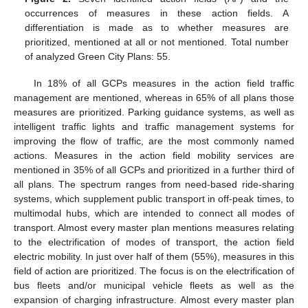
occurrences of measures in these action fields. A
differentiation is made as to whether measures are
prioritized, mentioned at all or not mentioned. Total number
of analyzed Green City Plans: 55.
In 18% of all GCPs measures in the action field traffic
management are mentioned, whereas in 65% of all plans those
measures are prioritized. Parking guidance systems, as well as
intelligent traffic lights and traffic management systems for
improving the flow of traffic, are the most commonly named
actions. Measures in the action field mobility services are
mentioned in 35% of all GCPs and prioritized in a further third of
all plans. The spectrum ranges from need-based ride-sharing
systems, which supplement public transport in off-peak times, to
multimodal hubs, which are intended to connect all modes of
transport. Almost every master plan mentions measures relating
to the electrification of modes of transport, the action field
electric mobility. In just over half of them (55%), measures in this
field of action are prioritized. The focus is on the electrification of
bus fleets and/or municipal vehicle fleets as well as the
expansion of charging infrastructure. Almost every master plan