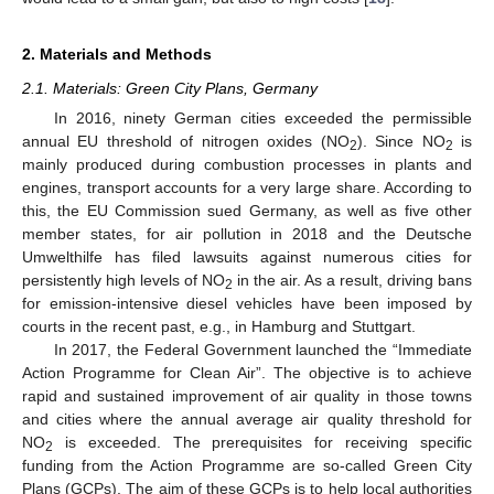
2. Materials and Methods
2.1. Materials: Green City Plans, Germany
In 2016, ninety German cities exceeded the permissible
annual EU threshold of nitrogen oxides (NO
). Since NO
is
2
2
mainly produced during combustion processes in plants and
engines, transport accounts for a very large share. According to
this, the EU Commission sued Germany, as well as five other
member states, for air pollution in 2018 and the Deutsche
Umwelthilfe has filed lawsuits against numerous cities for
persistently high levels of NO
in the air. As a result, driving bans
2
for emission-intensive diesel vehicles have been imposed by
courts in the recent past, e.g., in Hamburg and Stuttgart.
In 2017, the Federal Government launched the “Immediate
Action Programme for Clean Air”. The objective is to achieve
rapid and sustained improvement of air quality in those towns
and cities where the annual average air quality threshold for
NO
is exceeded. The prerequisites for receiving specific
2
funding from the Action Programme are so-called Green City
Plans (GCPs). The aim of these GCPs is to help local authorities