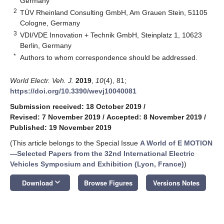
Germany
2
TÜV Rheinland Consulting GmbH, Am Grauen Stein, 51105
Cologne, Germany
3
VDI/VDE Innovation + Technik GmbH, Steinplatz 1, 10623
Berlin, Germany
*
Authors to whom correspondence should be addressed.
World Electr. Veh. J.
2019
,
10
(4), 81;
https://doi.org/10.3390/wevj10040081
Submission received: 18 October 2019
/
Revised: 7 November 2019
/
Accepted: 8 November 2019
/
Published: 19 November 2019
(This article belongs to the Special Issue
A World of E MOTION
—Selected Papers from the 32nd International Electric
Vehicles Symposium and Exhibition (Lyon, France)
)
keyboard_arrow_down
Download
Browse Figures
Versions Notes