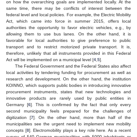
on how the overarching goals are implemented locally. At the
same time, there may be conflicts of interest between the
federal level and local policies. For example, the Electric Mobility
Act, which came into force in summer 2015, offers local
authorities the opportunity to favor electric vehicles, e.g., by
allowing them to use bus lanes. On the other hand, it is
favorable for local authorities to give preference to public
transport and to restrict motorized private transport. It is,
therefore, unlikely that all instruments provided in this Federal
Act will be implemented on a municipal level [
4
,
5
].
The Federal Government and the Federal States also affect
local activities by tendering funding for procurement as well as
research and development. On the other hand, the institution
KOINNO, which supports public bodies in introducing innovative
procurement instruments, states that new technologies and
innovative products are rarely used by public entities in
Germany [
6
]. This is confirmed by the fact that only every
second municipality feels prepared for the challenges of
digitization [
7
]. On the other hand, more than half of the
municipalities see the urgent need to implement new mobility
concepts [
8
]. Electromobility plays a key role here. As a recent
survey of 540 German municipalities with 5000 inhabitants or