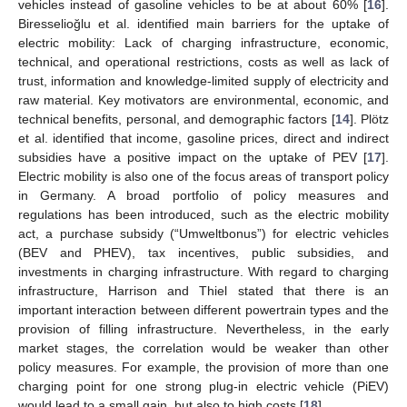
vehicles instead of gasoline vehicles to be at about 60% [
16
].
Biresselioğlu et al. identified main barriers for the uptake of
electric mobility: Lack of charging infrastructure, economic,
technical, and operational restrictions, costs as well as lack of
trust, information and knowledge-limited supply of electricity and
raw material. Key motivators are environmental, economic, and
technical benefits, personal, and demographic factors [
14
]. Plötz
et al. identified that income, gasoline prices, direct and indirect
subsidies have a positive impact on the uptake of PEV [
17
].
Electric mobility is also one of the focus areas of transport policy
in Germany. A broad portfolio of policy measures and
regulations has been introduced, such as the electric mobility
act, a purchase subsidy (“Umweltbonus”) for electric vehicles
(BEV and PHEV), tax incentives, public subsidies, and
investments in charging infrastructure. With regard to charging
infrastructure, Harrison and Thiel stated that there is an
important interaction between different powertrain types and the
provision of filling infrastructure. Nevertheless, in the early
market stages, the correlation would be weaker than other
policy measures. For example, the provision of more than one
charging point for one strong plug-in electric vehicle (PiEV)
would lead to a small gain, but also to high costs [
18
].