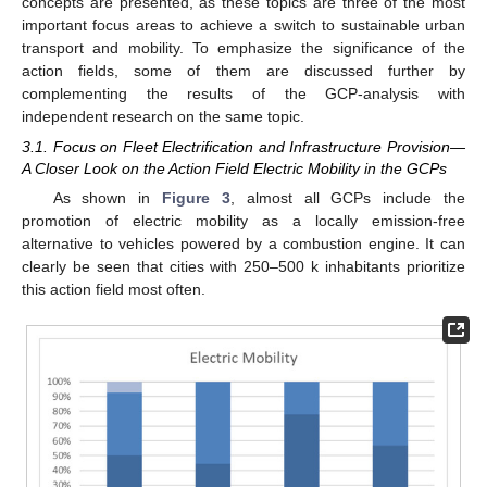
concepts are presented, as these topics are three of the most
important focus areas to achieve a switch to sustainable urban
transport and mobility. To emphasize the significance of the
action fields, some of them are discussed further by
complementing the results of the GCP-analysis with
independent research on the same topic.
3.1. Focus on Fleet Electrification and Infrastructure Provision—
A Closer Look on the Action Field Electric Mobility in the GCPs
As shown in
Figure 3
, almost all GCPs include the
promotion of electric mobility as a locally emission-free
alternative to vehicles powered by a combustion engine. It can
clearly be seen that cities with 250–500 k inhabitants prioritize
this action field most often.