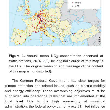
Figure 1.
Annual mean NO
concentration observed at
2
traffic stations, 2016 [
3
] (The original Source of this map is
the EEA. The original meaning and message of the content
of this map is not distorted).
The German Federal Government has clear targets for
climate protection and related issues, such as electric mobility
and energy efficiency. These overarching objectives must be
subdivided into operational tasks that are implemented at the
local level. Due to the high sovereignty of municipal
administration, the federal policy can only exert limited influence