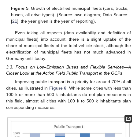
Figure 5.
Growth of electrified municipal fleets (cars, trucks,
buses, all drive types). (Source: own diagram; Data Source:
[
21
], the year given is the year of reporting).
Even taking all aspects (data availability and definition of
municipal fleets) into account, there is a slight uptake of the
share of municipal fleets of the total vehicle stock, although the
electrification of municipal fleets has not much advanced in
Germany until today.
3.3. Focus on Low-Emission Buses and Flexible Services—A
Closer Look at the Action Field Public Transport in the GCPs
Improving public transport is a priority for around 70% of all
cities, as illustrated in
Figure 6
. While some cities with less than
100 k or more than 500 k inhabitants do not plan measures in
this field, almost all cities with 100 k to 500 k inhabitants plan
corresponding measures.