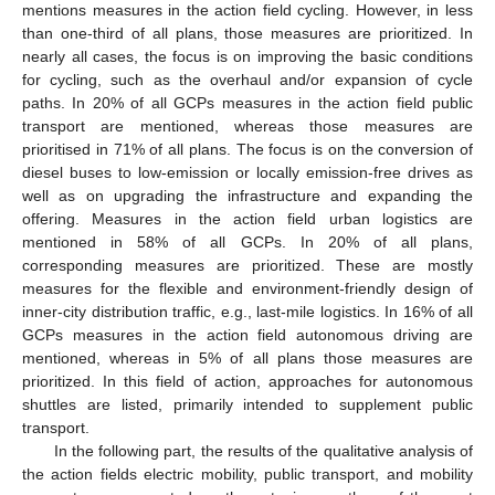
mentions measures in the action field cycling. However, in less
than one-third of all plans, those measures are prioritized. In
nearly all cases, the focus is on improving the basic conditions
for cycling, such as the overhaul and/or expansion of cycle
paths. In 20% of all GCPs measures in the action field public
transport are mentioned, whereas those measures are
prioritised in 71% of all plans. The focus is on the conversion of
diesel buses to low-emission or locally emission-free drives as
well as on upgrading the infrastructure and expanding the
offering. Measures in the action field urban logistics are
mentioned in 58% of all GCPs. In 20% of all plans,
corresponding measures are prioritized. These are mostly
measures for the flexible and environment-friendly design of
inner-city distribution traffic, e.g., last-mile logistics. In 16% of all
GCPs measures in the action field autonomous driving are
mentioned, whereas in 5% of all plans those measures are
prioritized. In this field of action, approaches for autonomous
shuttles are listed, primarily intended to supplement public
transport.
In the following part, the results of the qualitative analysis of
the action fields electric mobility, public transport, and mobility