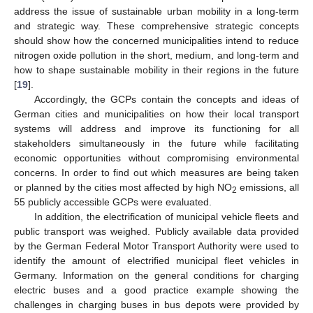
address the issue of sustainable urban mobility in a long-term
and strategic way. These comprehensive strategic concepts
should show how the concerned municipalities intend to reduce
nitrogen oxide pollution in the short, medium, and long-term and
how to shape sustainable mobility in their regions in the future
[
19
].
Accordingly, the GCPs contain the concepts and ideas of
German cities and municipalities on how their local transport
systems will address and improve its functioning for all
stakeholders simultaneously in the future while facilitating
economic opportunities without compromising environmental
concerns. In order to find out which measures are being taken
or planned by the cities most affected by high NO
emissions, all
2
55 publicly accessible GCPs were evaluated.
In addition, the electrification of municipal vehicle fleets and
public transport was weighed. Publicly available data provided
by the German Federal Motor Transport Authority were used to
identify the amount of electrified municipal fleet vehicles in
Germany. Information on the general conditions for charging
electric buses and a good practice example showing the
challenges in charging buses in bus depots were provided by