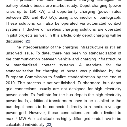
battery electric buses are market-ready: Depot charging (power
rates up to 150 kW) and opportunity charging (power rates
between 200 and 450 kW), using a connector or pantograph.
These solutions can also be operated via automated contact
systems. Inductive or wireless charging solutions are operated
in pilot projects as well. In this article, only depot charging will be
discussed [
22
].
The interoperability of the charging infrastructure is still an
unsolved issue. To date, there has been no standardization of
the communication between vehicle and charging infrastructure
or standardized contact systems. A mandate for the
standardization for charging of buses was published by the
European Commission to finalize standardization by the end of
2019. This process is not yet finished. Furthermore, bus depot
grid connections usually are not designed for high electricity
power loads. To facilitate for the bus depots the high electricity
power loads, additional transformers have to be installed or the
bus depot needs to be connected directly to a medium-voltage
power grid. However, these connections are often limited to
max. 4 MW. As local situations highly differ, grid loads have to be
calculated individually [
22
].