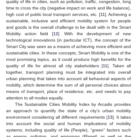
quality of life in cities, such as pollution, traffic, congestion, long
time to cross the city (negative impact on work and life balance),
high cost of public local transport services, etc. [
11
]. Achieving a
sustainable, inclusive and efficient mobility system for people
and goods is the overall challenge to be dealt with in the Smart
Mobility action field [
12
]. With the development of new
technological innovations (in particular ICT), the concept of the
Smart City was seen as a means of achieving more efficient and
sustainable cities. In these concepts, Smart Mobility is one of the
most promising topics, as it could produce high benefits for the
quality of life for almost all city stakeholders [
11
]. Taken all
together, transport planning must be integrated into overall
urban planning that takes into account all behavioral aspects of
mobility, which determine the sum of all personal choices about
means of transport, place of residence, etc. and needs to pay
attention to all modes equally.
The Sustainable Cities Mobility Index by Arcadis provides
an approach to quantify the state of a city’s urban mobility
environment considering all different requirements [
13
]. It takes
into account the social and human implications of mobility
systems, including quality of life (People), “green” factors such
as energy, pollution, and emissions (Planet) as well as the