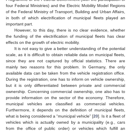
four Federal Ministries) and the Electric Mobility Model Regions
of the Federal Ministry of Transport, Building and Urban Affairs,
in both of which electrification of municipal fleets played an
important part.
However, to this day, there is no clear evidence, whether
the funding of the electrification of municipal fleets has clear
effects on the growth of electric mobility.
It is not easy to give a better understanding of the potential
scale, as it is difficult to obtain reliable data on municipal fleets,
since they are not captured by official statistics. There are
mainly two reasons for this problem. In Germany, the only
available data can be taken from the vehicle registration office.
During the registration, one has to inform on vehicle ownership,
but it is only differentiated between private and commercial
ownership. Concerning commercial ownership, one also has to
provide information on the sector of the economy. Therefore,
municipal vehicles are classified as commercial vehicles.
Furthermore, it depends on the definition of municipal fleets,
what is being considered a “municipal vehicle” [
20
]. Is it a fleet of
vehicles which is actually owned by a municipality (e.g., cars
from the office of public order) or vehicles which fulfill an