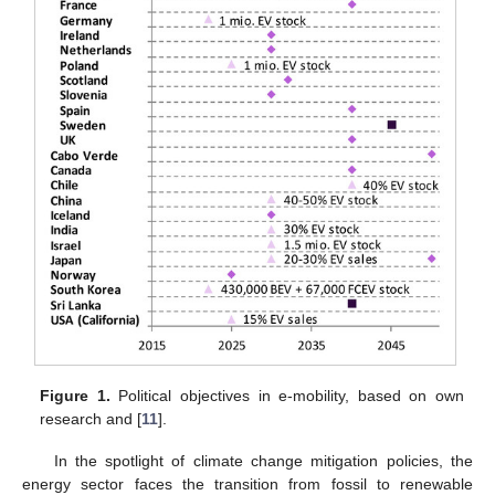
Figure 1.
Political objectives in e-mobility, based on own
research and [
11
].
In the spotlight of climate change mitigation policies, the
energy sector faces the transition from fossil to renewable