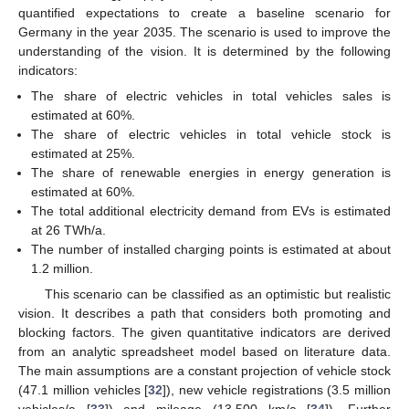
quantified expectations to create a baseline scenario for
Germany in the year 2035. The scenario is used to improve the
understanding of the vision. It is determined by the following
indicators:
The share of electric vehicles in total vehicles sales is
estimated at 60%.
The share of electric vehicles in total vehicle stock is
estimated at 25%.
The share of renewable energies in energy generation is
estimated at 60%.
The total additional electricity demand from EVs is estimated
at 26 TWh/a.
The number of installed charging points is estimated at about
1.2 million.
This scenario can be classified as an optimistic but realistic
vision. It describes a path that considers both promoting and
blocking factors. The given quantitative indicators are derived
from an analytic spreadsheet model based on literature data.
The main assumptions are a constant projection of vehicle stock
(47.1 million vehicles [
32
]), new vehicle registrations (3.5 million
vehicles/a [
33
]) and mileage (13,500 km/a [
34
]). Further