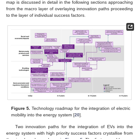
map is discussed in detail in the following sections approaching
from the macro layer of overlaying innovation paths proceeding
to the layer of individual success factors.
Figure 5.
Technology roadmap for the integration of electric
mobility into the energy system [
20
].
Two innovation paths for the integration of EVs into the
energy system with high priority success factors crystallise from