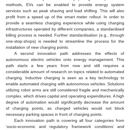
methods, EVs can be enabled to provide energy system
services such as peak shaving and load shifting. This will also
profit from a speed up of the smart meter rollout. In order to
provide a seamless charging experience while using charging
infrastructures operated by different companies, a standardised
billing process is needed. Further standardisation (e.g., through
one-stop-shops) is needed to streamline the process for the
installation of new charging points.
A second innovation path addresses the effects of
autonomous electric vehicles onto energy management. This
path starts a few years from now and still requires a
considerable amount of research on topics related to automated
charging. Inductive charging is seen as a key technology to
enable automated charging with autonomous vehicles. Solutions
utilizing robot arms are still considered fragile and mechanically
complex, which drives capital and operating expenditures. A high
degree of automation would significantly decrease the amount
of charging points, as charged vehicles would not block
necessary parking spaces in front of charging points.
Each innovation path is covering all four categories from
‘socio-economic and regulatory framework conditions’ and