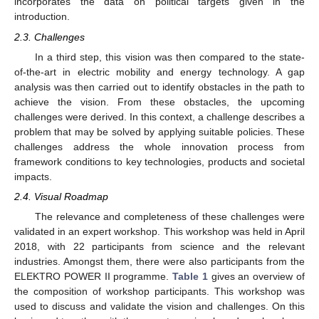
incorporates the data on political targets given in the
introduction.
2.3. Challenges
In a third step, this vision was then compared to the state-
of-the-art in electric mobility and energy technology. A gap
analysis was then carried out to identify obstacles in the path to
achieve the vision. From these obstacles, the upcoming
challenges were derived. In this context, a challenge describes a
problem that may be solved by applying suitable policies. These
challenges address the whole innovation process from
framework conditions to key technologies, products and societal
impacts.
2.4. Visual Roadmap
The relevance and completeness of these challenges were
validated in an expert workshop. This workshop was held in April
2018, with 22 participants from science and the relevant
industries. Amongst them, there were also participants from the
ELEKTRO POWER II programme.
Table 1
gives an overview of
the composition of workshop participants. This workshop was
used to discuss and validate the vision and challenges. On this