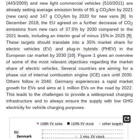
(443/2009) and new light commercial vehicles (510/2011) are
already setting average emission limits of 95 g CO
/km by 2021
2
(new cars) and 147 g CO
/km by 2020 for new vans [
8
]. In
2
December 2018, the EU agreed on a further decrease of CO
2
emissions from new cars of 37.5% by 2030 compared to the
2021 levels, including an interim goal of minus 15% in 2025 [
9
].
These targets should translate into a 35% market share for
electric vehicles (EV) and plug-in hybrids (PHEV) in the
European car market by 2030 [
10
].
Figure 1
gives an overview
of some of the most relevant objectives regarding the market
share of electric vehicles. Several countries are aiming for a
phase out of internal combustion engine (ICE) cars until 2030.
Others follow in 2040. Germany experiences a rapid market
growth for EVs and aims at 1 million EVs on the road by 2022.
This leads to the challenges to provide a widespread charging
infrastructure and to always ensure the supply with low GHG
electricity for vehicle charging purposes.