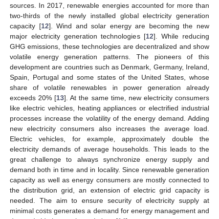
sources. In 2017, renewable energies accounted for more than
two-thirds of the newly installed global electricity generation
capacity [
12
]. Wind and solar energy are becoming the new
major electricity generation technologies [
12
]. While reducing
GHG emissions, these technologies are decentralized and show
volatile energy generation patterns. The pioneers of this
development are countries such as Denmark, Germany, Ireland,
Spain, Portugal and some states of the United States, whose
share of volatile renewables in power generation already
exceeds 20% [
13
]. At the same time, new electricity consumers
like electric vehicles, heating appliances or electrified industrial
processes increase the volatility of the energy demand. Adding
new electricity consumers also increases the average load.
Electric vehicles, for example, approximately double the
electricity demands of average households. This leads to the
great challenge to always synchronize energy supply and
demand both in time and in locality. Since renewable generation
capacity as well as energy consumers are mostly connected to
the distribution grid, an extension of electric grid capacity is
needed. The aim to ensure security of electricity supply at
minimal costs generates a demand for energy management and