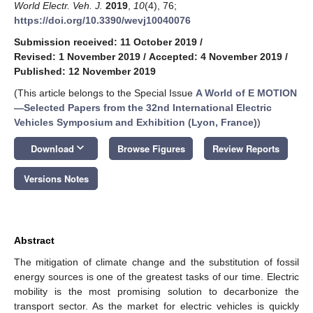
World Electr. Veh. J.
2019
,
10
(4), 76;
https://doi.org/10.3390/wevj10040076
Submission received: 11 October 2019
/
Revised: 1 November 2019
/
Accepted: 4 November 2019
/
Published: 12 November 2019
(This article belongs to the Special Issue
A World of E MOTION
—Selected Papers from the 32nd International Electric
Vehicles Symposium and Exhibition (Lyon, France)
)
keyboard_arrow_down
Download
Browse Figures
Review Reports
Versions Notes
Abstract
The mitigation of climate change and the substitution of fossil
energy sources is one of the greatest tasks of our time. Electric
mobility is the most promising solution to decarbonize the
transport sector. As the market for electric vehicles is quickly