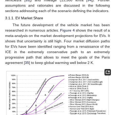
assumptions and rationales are discussed in the following
sections addressing each of the scenario defining the indicators.
3.1.1. EV Market Share
The future development of the vehicle market has been
researched in numerous articles.
Figure 4
shows the result of a
meta-analysis on the market development projections for EVs. It
shows that uncertainty is still high. Four market diffusion paths
for EVs have been identified ranging from a renaissance of the
ICE in the extremely conservative path to an extremely
progressive path that allows to meet the goals of the Paris
agreement [
35
] to keep global warming well below 2 K.