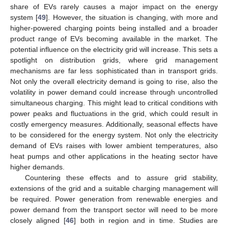
share of EVs rarely causes a major impact on the energy
system [
49
]. However, the situation is changing, with more and
higher-powered charging points being installed and a broader
product range of EVs becoming available in the market. The
potential influence on the electricity grid will increase. This sets a
spotlight on distribution grids, where grid management
mechanisms are far less sophisticated than in transport grids.
Not only the overall electricity demand is going to rise, also the
volatility in power demand could increase through uncontrolled
simultaneous charging. This might lead to critical conditions with
power peaks and fluctuations in the grid, which could result in
costly emergency measures. Additionally, seasonal effects have
to be considered for the energy system. Not only the electricity
demand of EVs raises with lower ambient temperatures, also
heat pumps and other applications in the heating sector have
higher demands.
Countering these effects and to assure grid stability,
extensions of the grid and a suitable charging management will
be required. Power generation from renewable energies and
power demand from the transport sector will need to be more
closely aligned [
46
] both in region and in time. Studies are