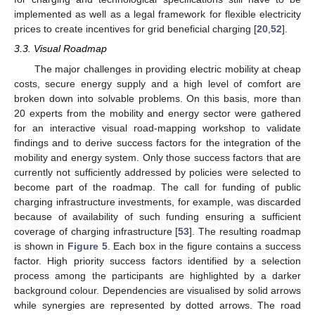
implemented as well as a legal framework for flexible electricity
prices to create incentives for grid beneficial charging [
20
,
52
].
3.3. Visual Roadmap
The major challenges in providing electric mobility at cheap
costs, secure energy supply and a high level of comfort are
broken down into solvable problems. On this basis, more than
20 experts from the mobility and energy sector were gathered
for an interactive visual road-mapping workshop to validate
findings and to derive success factors for the integration of the
mobility and energy system. Only those success factors that are
currently not sufficiently addressed by policies were selected to
become part of the roadmap. The call for funding of public
charging infrastructure investments, for example, was discarded
because of availability of such funding ensuring a sufficient
coverage of charging infrastructure [
53
]. The resulting roadmap
is shown in
Figure 5
. Each box in the figure contains a success
factor. High priority success factors identified by a selection
process among the participants are highlighted by a darker
background colour. Dependencies are visualised by solid arrows
while synergies are represented by dotted arrows. The road