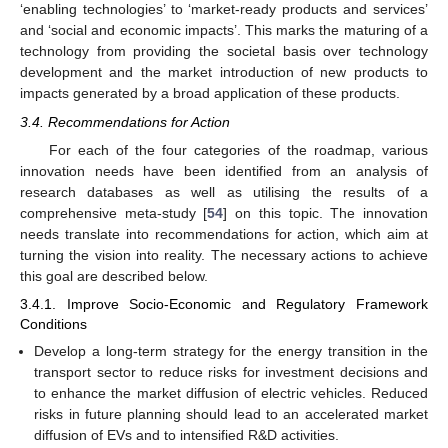
‘enabling technologies’ to ‘market-ready products and services’
and ‘social and economic impacts’. This marks the maturing of a
technology from providing the societal basis over technology
development and the market introduction of new products to
impacts generated by a broad application of these products.
3.4. Recommendations for Action
For each of the four categories of the roadmap, various
innovation needs have been identified from an analysis of
research databases as well as utilising the results of a
comprehensive meta-study [
54
] on this topic. The innovation
needs translate into recommendations for action, which aim at
turning the vision into reality. The necessary actions to achieve
this goal are described below.
3.4.1. Improve Socio-Economic and Regulatory Framework
Conditions
Develop a long-term strategy for the energy transition in the
transport sector to reduce risks for investment decisions and
to enhance the market diffusion of electric vehicles. Reduced
risks in future planning should lead to an accelerated market
diffusion of EVs and to intensified R&D activities.