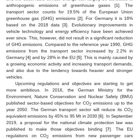
anthropogenic emissions of greenhouse gases [
1
]. The
transport sector counts for 19.5% of the European Union
greenhouse gas (GHG) emissions [
2
]. For Germany it is 18%
based on the 2018 data [
3
]. Evolutionary improvements in
vehicle technology and energy efficiency have been achieved
ever since. This, however, did not result in a significant reduction
of GHG emissions. Compared to the reference year 1990, GHG
emissions from the transport sector increased by 2.2% in
Germany [
4
] and by 28% in the EU [
5
]. This is mainly caused by
a growing economic activity and increasing transport demands,
and also due to the tendency towards heavier and stronger
vehicles.
Upcoming regulations and objectives are starting to get
more ambitious. In 2016, the German Ministry for the
Environment, Nature Conservation and Nuclear Safety (BMU)
published sector-based objectives for CO
emissions up to the
2
year 2050. The German transport sector will reduce its CO
2
equivalent emissions by 45% to 95 Mt in 2030 [
6
]. In September
2019, a proposal for the national climate protection law was
published to make those objectives binding [
7
]. The EU
regulations on CO
emissions from new passenger cars
2