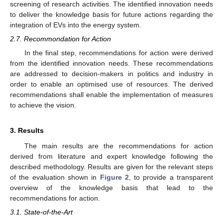
screening of research activities. The identified innovation needs
to deliver the knowledge basis for future actions regarding the
integration of EVs into the energy system.
2.7. Recommondation for Action
In the final step, recommendations for action were derived
from the identified innovation needs. These recommendations
are addressed to decision-makers in politics and industry in
order to enable an optimised use of resources. The derived
recommendations shall enable the implementation of measures
to achieve the vision.
3. Results
The main results are the recommendations for action
derived from literature and expert knowledge following the
described methodology. Results are given for the relevant steps
of the evaluation shown in
Figure 2
, to provide a transparent
overview of the knowledge basis that lead to the
recommendations for action.
3.1. State-of-the-Art