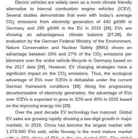
Electric vehicles are widely seen as a more climate friendly
alternative to internal combustion engine vehicles (ICEV).
Several studies demonstrate that even with today’s average
CO
emissions from electricity generation of 440 g/kWh in
2
Germany and 296 g/kWh in the EU in 2016 [
26
], EVs are
showing an advantageous climate balance [
27
,
28
]. An
evaluation by the German Federal Ministry of the Environment,
Nature Conservation and Nuclear Safety (BMU) shows an
advantage between 16% and 27% of the CO
emissions per
2
kilometre over the entire vehicle lifecycle in Germany based on
the 2017 data [
29
]. However, EV charging strategies have a
significant impact on the CO
emissions. Thus, the ecological
2
advantage of EVs over ICEVs is debatable under the current
German framework conditions [
30
]. Along the progressing
decarbonisation of electricity generation, the advantage of EVs
over ICEVs is expected to grow to 32% and 40% in 2025 based
on the improving energy mix [
29
].
Over the past decade EV technology has matured. Global
EV sales are growing rapidly showing a two-digit growth in major
markets. In 2018, China has become the largest market with
1,078,000 EVs sold, while Norway is the most mature market
with a 46% share of EVs in the car market [
11
]. The global