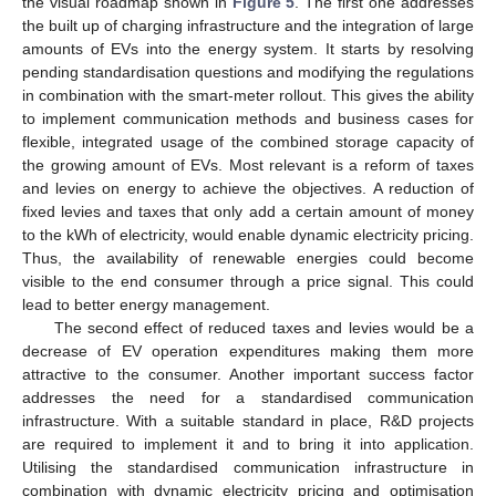
the visual roadmap shown in
Figure 5
. The first one addresses
the built up of charging infrastructure and the integration of large
amounts of EVs into the energy system. It starts by resolving
pending standardisation questions and modifying the regulations
in combination with the smart-meter rollout. This gives the ability
to implement communication methods and business cases for
flexible, integrated usage of the combined storage capacity of
the growing amount of EVs. Most relevant is a reform of taxes
and levies on energy to achieve the objectives. A reduction of
fixed levies and taxes that only add a certain amount of money
to the kWh of electricity, would enable dynamic electricity pricing.
Thus, the availability of renewable energies could become
visible to the end consumer through a price signal. This could
lead to better energy management.
The second effect of reduced taxes and levies would be a
decrease of EV operation expenditures making them more
attractive to the consumer. Another important success factor
addresses the need for a standardised communication
infrastructure. With a suitable standard in place, R&D projects
are required to implement it and to bring it into application.
Utilising the standardised communication infrastructure in
combination with dynamic electricity pricing and optimisation