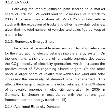
3.1.2. EV Stock
Following the market diffusion path leading to a market
share of 60% for EVs would lead to 12 million EVs in stock by
2035. This resembles a share of EVs of 25% in total vehicle
stock with the exception of trucks and other heavy-duty vehicles,
given that the total number of vehicles and sales figures keep at
a stable level.
3.1.3. Renewable Energy Share
The share of renewable energies is of two-fold relevance
for the integration of electric vehicles into the energy system. On
the one hand, a rising share of renewable energies decreases
the CO
intensity of electricity generation, which increases the
2
positive effect of EVs regarding climate targets. On the other
hand, a larger share of volatile renewables like wind and solar
increases the necessity of demand side management. This
affects the charging patterns of electric vehicles. The 60% share
of renewable energies in electricity generation by 2035 in
Germany is chosen in accordance with the current goal
framework for the energy transition [
45
].
3.1.4. Additional Electricity Demand