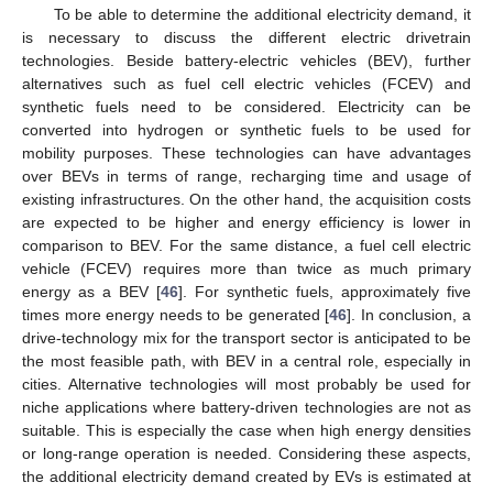
To be able to determine the additional electricity demand, it
is necessary to discuss the different electric drivetrain
technologies. Beside battery-electric vehicles (BEV), further
alternatives such as fuel cell electric vehicles (FCEV) and
synthetic fuels need to be considered. Electricity can be
converted into hydrogen or synthetic fuels to be used for
mobility purposes. These technologies can have advantages
over BEVs in terms of range, recharging time and usage of
existing infrastructures. On the other hand, the acquisition costs
are expected to be higher and energy efficiency is lower in
comparison to BEV. For the same distance, a fuel cell electric
vehicle (FCEV) requires more than twice as much primary
energy as a BEV [
46
]. For synthetic fuels, approximately five
times more energy needs to be generated [
46
]. In conclusion, a
drive-technology mix for the transport sector is anticipated to be
the most feasible path, with BEV in a central role, especially in
cities. Alternative technologies will most probably be used for
niche applications where battery-driven technologies are not as
suitable. This is especially the case when high energy densities
or long-range operation is needed. Considering these aspects,
the additional electricity demand created by EVs is estimated at