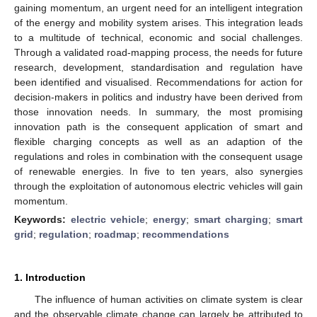
gaining momentum, an urgent need for an intelligent integration
of the energy and mobility system arises. This integration leads
to a multitude of technical, economic and social challenges.
Through a validated road-mapping process, the needs for future
research, development, standardisation and regulation have
been identified and visualised. Recommendations for action for
decision-makers in politics and industry have been derived from
those innovation needs. In summary, the most promising
innovation path is the consequent application of smart and
flexible charging concepts as well as an adaption of the
regulations and roles in combination with the consequent usage
of renewable energies. In five to ten years, also synergies
through the exploitation of autonomous electric vehicles will gain
momentum.
Keywords:
electric vehicle
;
energy
;
smart charging
;
smart
grid
;
regulation
;
roadmap
;
recommendations
1. Introduction
The influence of human activities on climate system is clear
and the observable climate change can largely be attributed to