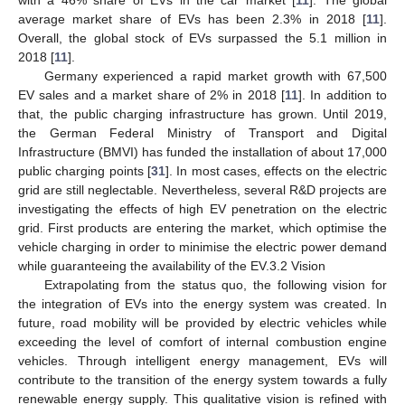
average market share of EVs has been 2.3% in 2018 [
11
].
Overall, the global stock of EVs surpassed the 5.1 million in
2018 [
11
].
Germany experienced a rapid market growth with 67,500
EV sales and a market share of 2% in 2018 [
11
]. In addition to
that, the public charging infrastructure has grown. Until 2019,
the German Federal Ministry of Transport and Digital
Infrastructure (BMVI) has funded the installation of about 17,000
public charging points [
31
]. In most cases, effects on the electric
grid are still neglectable. Nevertheless, several R&D projects are
investigating the effects of high EV penetration on the electric
grid. First products are entering the market, which optimise the
vehicle charging in order to minimise the electric power demand
while guaranteeing the availability of the EV.3.2 Vision
Extrapolating from the status quo, the following vision for
the integration of EVs into the energy system was created. In
future, road mobility will be provided by electric vehicles while
exceeding the level of comfort of internal combustion engine
vehicles. Through intelligent energy management, EVs will
contribute to the transition of the energy system towards a fully
renewable energy supply. This qualitative vision is refined with