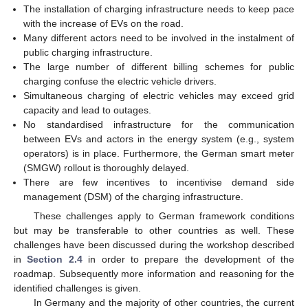
The installation of charging infrastructure needs to keep pace
with the increase of EVs on the road.
Many different actors need to be involved in the instalment of
public charging infrastructure.
The large number of different billing schemes for public
charging confuse the electric vehicle drivers.
Simultaneous charging of electric vehicles may exceed grid
capacity and lead to outages.
No standardised infrastructure for the communication
between EVs and actors in the energy system (e.g., system
operators) is in place. Furthermore, the German smart meter
(SMGW) rollout is thoroughly delayed.
There are few incentives to incentivise demand side
management (DSM) of the charging infrastructure.
These challenges apply to German framework conditions
but may be transferable to other countries as well. These
challenges have been discussed during the workshop described
in
Section 2.4
in order to prepare the development of the
roadmap. Subsequently more information and reasoning for the
identified challenges is given.
In Germany and the majority of other countries, the current