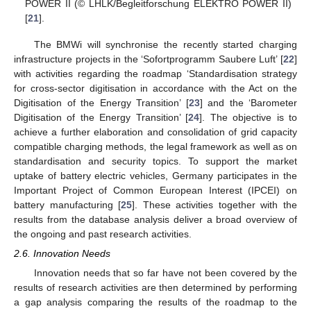
POWER II (© LHLK/Begleitforschung ELEKTRO POWER II)
[
21
].
The BMWi will synchronise the recently started charging
infrastructure projects in the ‘Sofortprogramm Saubere Luft’ [
22
]
with activities regarding the roadmap ‘Standardisation strategy
for cross-sector digitisation in accordance with the Act on the
Digitisation of the Energy Transition’ [
23
] and the ‘Barometer
Digitisation of the Energy Transition’ [
24
]. The objective is to
achieve a further elaboration and consolidation of grid capacity
compatible charging methods, the legal framework as well as on
standardisation and security topics. To support the market
uptake of battery electric vehicles, Germany participates in the
Important Project of Common European Interest (IPCEI) on
battery manufacturing [
25
]. These activities together with the
results from the database analysis deliver a broad overview of
the ongoing and past research activities.
2.6. Innovation Needs
Innovation needs that so far have not been covered by the
results of research activities are then determined by performing
a gap analysis comparing the results of the roadmap to the