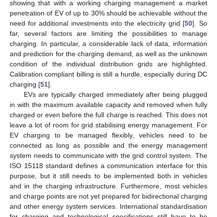
showing that with a working charging management a market
penetration of EV of up to 30% should be achievable without the
need for additional investments into the electricity grid [
50
]. So
far, several factors are limiting the possibilities to manage
charging. In particular, a considerable lack of data, information
and prediction for the charging demand, as well as the unknown
condition of the individual distribution grids are highlighted.
Calibration compliant billing is still a hurdle, especially during DC
charging [
51
].
EVs are typically charged immediately after being plugged
in with the maximum available capacity and removed when fully
charged or even before the full charge is reached. This does not
leave a lot of room for grid stabilising energy management. For
EV charging to be managed flexibly, vehicles need to be
connected as long as possible and the energy management
system needs to communicate with the grid control system. The
ISO 15118 standard defines a communication interface for this
purpose, but it still needs to be implemented both in vehicles
and in the charging infrastructure. Furthermore, most vehicles
and charge points are not yet prepared for bidirectional charging
and other energy system services. International standardisation
for charging and technological specifications still have to be