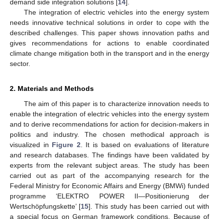
demand side integration solutions [
14
].
The integration of electric vehicles into the energy system
needs innovative technical solutions in order to cope with the
described challenges. This paper shows innovation paths and
gives recommendations for actions to enable coordinated
climate change mitigation both in the transport and in the energy
sector.
2. Materials and Methods
The aim of this paper is to characterize innovation needs to
enable the integration of electric vehicles into the energy system
and to derive recommendations for action for decision-makers in
politics and industry. The chosen methodical approach is
visualized in
Figure 2
. It is based on evaluations of literature
and research databases. The findings have been validated by
experts from the relevant subject areas. The study has been
carried out as part of the accompanying research for the
Federal Ministry for Economic Affairs and Energy (BMWi) funded
programme ‘ELEKTRO POWER II—Positionierung der
Wertschöpfungskette’ [
15
]. This study has been carried out with
a special focus on German framework conditions. Because of