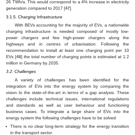
26 TWh/a. This would correspond to a 4% increase in electricity
generation compared to 2017 [
47
].
3.1.5. Charging Infrastructure
With BEVs accounting for the majority of EVs, a nationwide
charging infrastructure is needed composed of mostly low-
power chargers and few high-power chargers along the
highways and in centres of urbanisation. Following the
recommendation to install at least one charging point per 10
EVs [
48
] the total number of charging points is estimated at 1.2
million in Germany by 2035.
3.2. Challenges
A variety of challenges has been identified for the
integration of EVs into the energy system by comparing the
vision to the state-of-the-art in terms of a gap analysis. These
challenges include technical issues, international regulations
and standards as well as user behaviour and functioning
business cases. To integrate a large share of EVs into the
energy system the following challenges have to be solved:
There is no clear long-term strategy for the energy transition
in the transport sector.