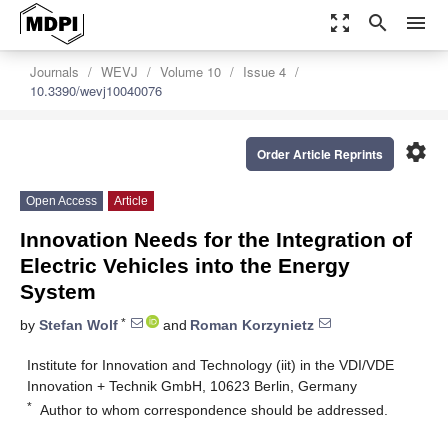
zoom_out_map
search
menu
Journals
WEVJ
Volume 10
Issue 4
10.3390/wevj10040076
settings
Order Article Reprints
Open Access
Article
Innovation Needs for the Integration of
Electric Vehicles into the Energy
System
*
by
Stefan Wolf
and
Roman Korzynietz
Institute for Innovation and Technology (iit) in the VDI/VDE
Innovation + Technik GmbH, 10623 Berlin, Germany
*
Author to whom correspondence should be addressed.