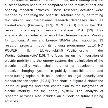
success factors need to be compared to the results of past and
ongoing research activities. These research activities were
mapped by analysing the scientific literature and by performing
text mining on international research databases such as
Förderkatalog (Germany) [
17
], CORDIS (EU) [
18
] or the NSF
research spending and results database (USA) [
19
]. This
analysis also includes activities of the German Federal Ministry
for Economic Affairs and Energy (BMWi) which supported 13
research projects through its funding programme ‘ELEKTRO
POWER II: Elektromobilität—Positionierung der
Wertschöpfungskette’ [
15
]. The focus lies on the integration of
electric mobility into the energy system, the optimisation of the
electric mobility value chain, the further development of
inductive charging systems in publicly accessible areas and
cross-cutting topics such as questions on legal, security and
standardisation topics [
20
,
21
]. The chart in
Figure 3
shows the
individual projects and their contribution to the integration of
electric mobility into the energy system. The analysis of
research activities also includes an outlook on future funding
activities.