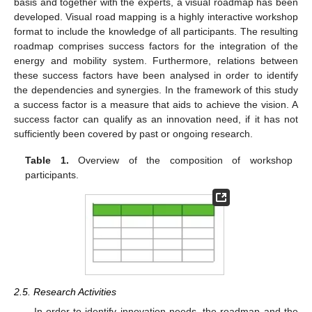
basis and together with the experts, a visual roadmap has been
developed. Visual road mapping is a highly interactive workshop
format to include the knowledge of all participants. The resulting
roadmap comprises success factors for the integration of the
energy and mobility system. Furthermore, relations between
these success factors have been analysed in order to identify
the dependencies and synergies. In the framework of this study
a success factor is a measure that aids to achieve the vision. A
success factor can qualify as an innovation need, if it has not
sufficiently been covered by past or ongoing research.
Table 1.
Overview of the composition of workshop
participants.
2.5. Research Activities
In order to identify innovation needs, the roadmap and the