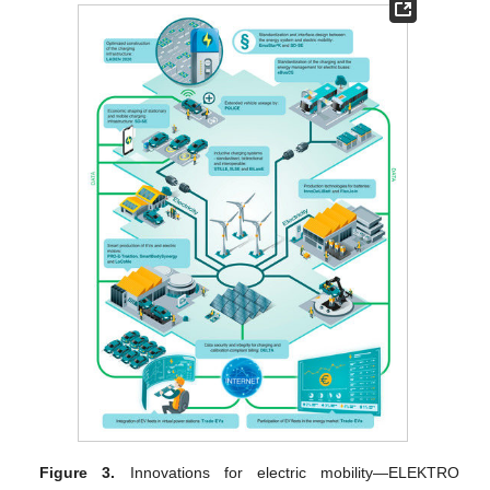
Figure 3.
Innovations for electric mobility—ELEKTRO