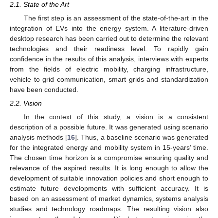
2.1. State of the Art
The first step is an assessment of the state-of-the-art in the
integration of EVs into the energy system. A literature-driven
desktop research has been carried out to determine the relevant
technologies and their readiness level. To rapidly gain
confidence in the results of this analysis, interviews with experts
from the fields of electric mobility, charging infrastructure,
vehicle to grid communication, smart grids and standardization
have been conducted.
2.2. Vision
In the context of this study, a vision is a consistent
description of a possible future. It was generated using scenario
analysis methods [
16
]. Thus, a baseline scenario was generated
for the integrated energy and mobility system in 15-years’ time.
The chosen time horizon is a compromise ensuring quality and
relevance of the aspired results. It is long enough to allow the
development of suitable innovation policies and short enough to
estimate future developments with sufficient accuracy. It is
based on an assessment of market dynamics, systems analysis
studies and technology roadmaps. The resulting vision also