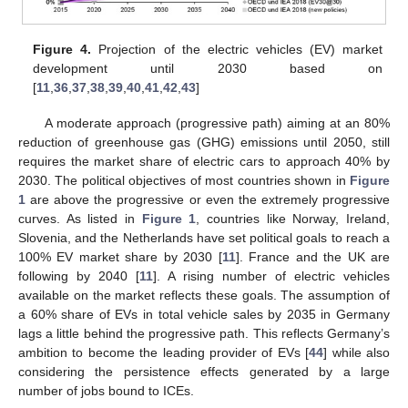
Figure 4.
Projection of the electric vehicles (EV) market
development until 2030 based on
[
11
,
36
,
37
,
38
,
39
,
40
,
41
,
42
,
43
]
A moderate approach (progressive path) aiming at an 80%
reduction of greenhouse gas (GHG) emissions until 2050, still
requires the market share of electric cars to approach 40% by
2030. The political objectives of most countries shown in
Figure
1
are above the progressive or even the extremely progressive
curves. As listed in
Figure 1
, countries like Norway, Ireland,
Slovenia, and the Netherlands have set political goals to reach a
100% EV market share by 2030 [
11
]. France and the UK are
following by 2040 [
11
]. A rising number of electric vehicles
available on the market reflects these goals. The assumption of
a 60% share of EVs in total vehicle sales by 2035 in Germany
lags a little behind the progressive path. This reflects Germany’s
ambition to become the leading provider of EVs [
44
] while also
considering the persistence effects generated by a large
number of jobs bound to ICEs.