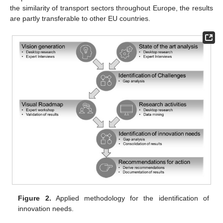
the similarity of transport sectors throughout Europe, the results
are partly transferable to other EU countries.
Figure 2.
Applied methodology for the identification of
innovation needs.