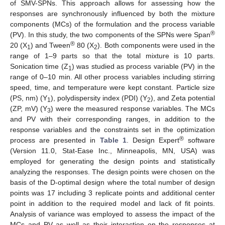
of SMV-SPNs. This approach allows for assessing how the
responses are synchronously influenced by both the mixture
components (MCs) of the formulation and the process variable
®
(PV). In this study, the two components of the SPNs were Span
®
20 (X
) and Tween
80 (X
). Both components were used in the
1
2
range of 1–9 parts so that the total mixture is 10 parts.
Sonication time (Z
) was studied as process variable (PV) in the
1
range of 0–10 min. All other process variables including stirring
speed, time, and temperature were kept constant. Particle size
(PS, nm) (Y
), polydispersity index (PDI) (Y
), and Zeta potential
1
2
(ZP, mV) (Y
) were the measured response variables. The MCs
3
and PV with their corresponding ranges, in addition to the
response variables and the constraints set in the optimization
®
process are presented in
Table 1
. Design Expert
software
(Version 11.0, Stat-Ease Inc., Minneapolis, MN, USA) was
employed for generating the design points and statistically
analyzing the responses. The design points were chosen on the
basis of the D-optimal design where the total number of design
points was 17 including 3 replicate points and additional center
point in addition to the required model and lack of fit points.
Analysis of variance was employed to assess the impact of the
MCs and PV as well as their interaction on the responses at