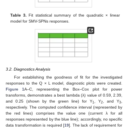
Table 3.
Fit statistical summary of the quadratic × linear
model for SMV-SPNs responses.
3.2. Diagnostics Analysis
For establishing the goodness of fit for the investigated
responses to the Q × L model, diagnostic plots were created.
Figure 1
A–C, representing the Box–Cox plot for power
transforms, demonstrates a best lambda (λ) value of 0.59, 2.39,
and 0.25 (shown by the green line) for Y
, Y
, and Y
,
1
2
3
respectively. The computed confidence interval (represented by
the red lines) comprises the value one (current λ for all
responses represented by the blue line); accordingly, no specific
data transformation is required [
19
]. The lack of requirement for