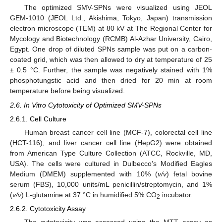
The optimized SMV-SPNs were visualized using JEOL
GEM-1010 (JEOL Ltd., Akishima, Tokyo, Japan) transmission
electron microscope (TEM) at 80 kV at The Regional Center for
Mycology and Biotechnology (RCMB) Al-Azhar University, Cairo,
Egypt. One drop of diluted SPNs sample was put on a carbon-
coated grid, which was then allowed to dry at temperature of 25
± 0.5 °C. Further, the sample was negatively stained with 1%
phosphotungstic acid and then dried for 20 min at room
temperature before being visualized.
2.6. In Vitro Cytotoxicity of Optimized SMV-SPNs
2.6.1. Cell Culture
Human breast cancer cell line (MCF-7), colorectal cell line
(HCT-116), and liver cancer cell line (HepG2) were obtained
from American Type Culture Collection (ATCC, Rockville, MD,
USA). The cells were cultured in Dulbecco’s Modified Eagles
Medium (DMEM) supplemented with 10% (
v/v
) fetal bovine
serum (FBS), 10,000 units/mL penicillin/streptomycin, and 1%
(
v/v
) L-glutamine at 37 °C in humidified 5% CO
incubator.
2
2.6.2. Cytotoxicity Assay