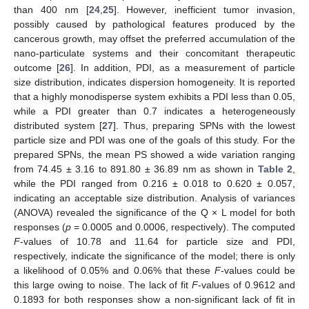
than 400 nm [
24
,
25
]. However, inefficient tumor invasion,
possibly caused by pathological features produced by the
cancerous growth, may offset the preferred accumulation of the
nano-particulate systems and their concomitant therapeutic
outcome [
26
]. In addition, PDI, as a measurement of particle
size distribution, indicates dispersion homogeneity. It is reported
that a highly monodisperse system exhibits a PDI less than 0.05,
while a PDI greater than 0.7 indicates a heterogeneously
distributed system [
27
]. Thus, preparing SPNs with the lowest
particle size and PDI was one of the goals of this study. For the
prepared SPNs, the mean PS showed a wide variation ranging
from 74.45 ± 3.16 to 891.80 ± 36.89 nm as shown in
Table 2
,
while the PDI ranged from 0.216 ± 0.018 to 0.620 ± 0.057,
indicating an acceptable size distribution. Analysis of variances
(ANOVA) revealed the significance of the Q × L model for both
responses (
p
= 0.0005 and 0.0006, respectively). The computed
F
-values of 10.78 and 11.64 for particle size and PDI,
respectively, indicate the significance of the model; there is only
a likelihood of 0.05% and 0.06% that these
F
-values could be
this large owing to noise. The lack of fit
F
-values of 0.9612 and
0.1893 for both responses show a non-significant lack of fit in