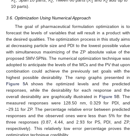
1
2
1
2
10 parts).
3.6. Optimization Using Numerical Approach
The goal of pharmaceutical formulation optimization is to
forecast the levels of variables that will result in a product with
the desired qualities. The optimization process in this study aims
at decreasing particle size and PDI to the lowest possible value
with simultaneous maximizing of the ZP absolute value of the
proposed SMV-SPNs. The numerical optimization technique was
adopted to anticipate the levels of the MCs and the PV that upon
combination could achieve the previously set goals with the
highest possible desirability. The ramp graphs presented in
Figure 5
A shows the optimized levels and the predicted
responses, while the desirability for each response and the
overall desirability are graphically illustrated in
Figure 5
B. The
measured responses were 128.50 nm, 0.329 for PDI, and
−29.11 for ZP. The percentage relative error between predicted
responses and the observed ones were less than 5% for the
three responses (0.87, 4.44, and 2.93 for PS, PDI, and ZP,
respectively). This relatively low error percentage proves the
optimization technique credibility.