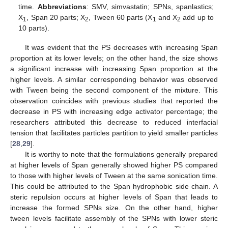
time.
Abbreviations
: SMV, simvastatin; SPNs, spanlastics;
X
, Span 20 parts; X
, Tween 60 parts (X
and X
add up to
1
2
1
2
10 parts).
It was evident that the PS decreases with increasing Span
proportion at its lower levels; on the other hand, the size shows
a significant increase with increasing Span proportion at the
higher levels. A similar corresponding behavior was observed
with Tween being the second component of the mixture. This
observation coincides with previous studies that reported the
decrease in PS with increasing edge activator percentage; the
researchers attributed this decrease to reduced interfacial
tension that facilitates particles partition to yield smaller particles
[
28
,
29
].
It is worthy to note that the formulations generally prepared
at higher levels of Span generally showed higher PS compared
to those with higher levels of Tween at the same sonication time.
This could be attributed to the Span hydrophobic side chain. A
steric repulsion occurs at higher levels of Span that leads to
increase the formed SPNs size. On the other hand, higher
tween levels facilitate assembly of the SPNs with lower steric