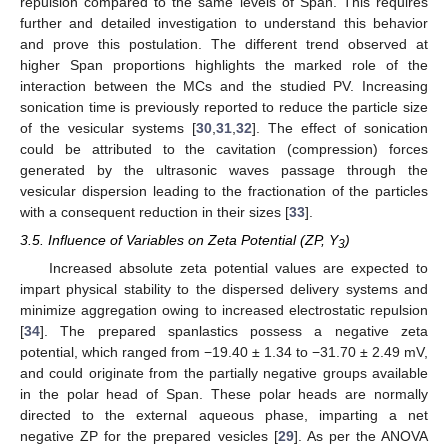
repulsion compared to the same levels of Span. This requires
further and detailed investigation to understand this behavior
and prove this postulation. The different trend observed at
higher Span proportions highlights the marked role of the
interaction between the MCs and the studied PV. Increasing
sonication time is previously reported to reduce the particle size
of the vesicular systems [
30
,
31
,
32
]. The effect of sonication
could be attributed to the cavitation (compression) forces
generated by the ultrasonic waves passage through the
vesicular dispersion leading to the fractionation of the particles
with a consequent reduction in their sizes [
33
].
3.5. Influence of Variables on Zeta Potential (ZP, Y
)
3
Increased absolute zeta potential values are expected to
impart physical stability to the dispersed delivery systems and
minimize aggregation owing to increased electrostatic repulsion
[
34
]. The prepared spanlastics possess a negative zeta
potential, which ranged from −19.40 ± 1.34 to −31.70 ± 2.49 mV,
and could originate from the partially negative groups available
in the polar head of Span. These polar heads are normally
directed to the external aqueous phase, imparting a net
negative ZP for the prepared vesicles [
29
]. As per the ANOVA