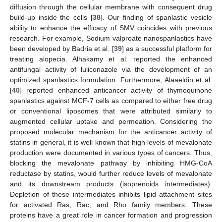
diffusion through the cellular membrane with consequent drug
build-up inside the cells [
38
]. Our finding of spanlastic vesicle
ability to enhance the efficacy of SMV coincides with previous
research. For example, Sodium valproate nanospanlastics have
been developed by Badria et al. [
39
] as a successful platform for
treating alopecia. Alhakamy et al. reported the enhanced
antifungal activity of luliconazole via the development of an
optimized spanlastics formulation. Furthermore, Alaaeldin et al.
[
40
] reported enhanced anticancer activity of thymoquinone
spanlastics against MCF-7 cells as compared to either free drug
or conventional liposomes that were attributed similarly to
augmented cellular uptake and permeation. Considering the
proposed molecular mechanism for the anticancer activity of
statins in general, it is well known that high levels of mevalonate
production were documented in various types of cancers. Thus,
blocking the mevalonate pathway by inhibiting HMG-CoA
reductase by statins, would further reduce levels of mevalonate
and its downstream products (isoprenoids intermediates).
Depletion of these intermediates inhibits lipid attachment sites
for activated Ras, Rac, and Rho family members. These
proteins have a great role in cancer formation and progression