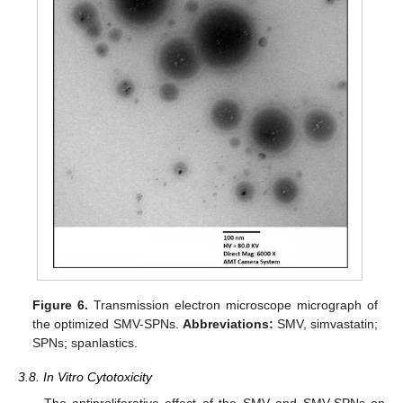
Figure 6.
Transmission electron microscope micrograph of
the optimized SMV-SPNs.
Abbreviations:
SMV, simvastatin;
SPNs; spanlastics.
3.8. In Vitro Cytotoxicity
The antiproliferative effect of the SMV and SMV-SPNs on