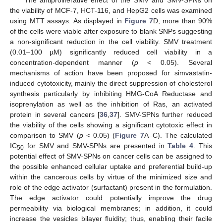
the viability of MCF-7, HCT-116, and HepG2 cells was examined
using MTT assays. As displayed in
Figure 7
D, more than 90%
of the cells were viable after exposure to blank SNPs suggesting
a non-significant reduction in the cell viability. SMV treatment
(0.01–100 µM) significantly reduced cell viability in a
concentration-dependent manner (
p
< 0.05). Several
mechanisms of action have been proposed for simvastatin-
induced cytotoxicity, mainly the direct suppression of cholesterol
synthesis particularly by inhibiting HMG-CoA Reductase and
isoprenylation as well as the inhibition of Ras, an activated
protein in several cancers [
36
,
37
]. SMV-SPNs further reduced
the viability of the cells showing a significant cytotoxic effect in
comparison to SMV (
p
< 0.05) (
Figure 7
A–C). The calculated
IC
for SMV and SMV-SPNs are presented in
Table 4
. This
50
potential effect of SMV-SPNs on cancer cells can be assigned to
the possible enhanced cellular uptake and preferential build-up
within the cancerous cells by virtue of the minimized size and
role of the edge activator (surfactant) present in the formulation.
The edge activator could potentially improve the drug
permeability via biological membranes; in addition, it could
increase the vesicles bilayer fluidity; thus, enabling their facile