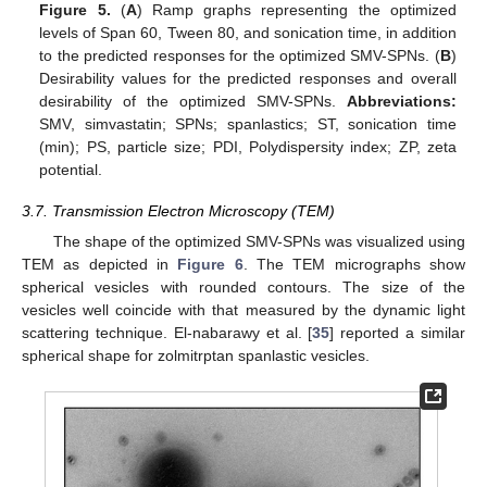
Figure 5.
(
A
) Ramp graphs representing the optimized
levels of Span 60, Tween 80, and sonication time, in addition
11. May
12. May
13. May
14. May
15. May
16. May
17. May
18. May
19. May
21. May
22. May
23. May
24. May
25. May
26. May
27. May
28. May
29. May
31. May
1. Jun
2. Jun
3. Jun
4. Jun
5. Jun
6. Jun
7. Jun
8. Jun
10. Jun
11. Jun
12. Jun
13. Jun
14. Jun
15. Jun
16. Jun
17. Jun
18. Jun
20. Jun
21. Jun
22. Jun
23. Jun
24. Jun
25. Jun
26. Jun
27. Jun
28. Jun
30. Jun
1. Jul
2. Jul
3. Jul
4. Jul
5. Jul
6. Jul
7. Jul
8. Jul
10. Jul
11. Jul
12. Jul
13. Jul
14. Jul
15. Jul
16. Jul
17. Jul
18. Jul
20. Jul
21. Jul
22. Jul
23. Jul
24. Jul
25. Jul
26. Jul
27. Jul
28. Jul
30. Jul
31. Jul
1. Aug
2. Aug
3. Aug
4. Aug
5. Aug
6. Aug
7. Aug
to the predicted responses for the optimized SMV-SPNs. (
B
)
Desirability values for the predicted responses and overall
desirability of the optimized SMV-SPNs.
Abbreviations:
SMV, simvastatin; SPNs; spanlastics; ST, sonication time
(min); PS, particle size; PDI, Polydispersity index; ZP, zeta
potential.
3.7. Transmission Electron Microscopy (TEM)
The shape of the optimized SMV-SPNs was visualized using
TEM as depicted in
Figure 6
. The TEM micrographs show
spherical vesicles with rounded contours. The size of the
vesicles well coincide with that measured by the dynamic light
scattering technique. El-nabarawy et al. [
35
] reported a similar
spherical shape for zolmitrptan spanlastic vesicles.