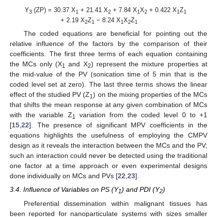
Y
(ZP) = 30.37 X
+ 21.41 X
+ 7.84 X
X
+ 0.422 X
Z
3
1
2
1
2
1
1
+ 2.19 X
Z
− 8.24 X
X
Z
2
1
1
2
1
The coded equations are beneficial for pointing out the
relative influence of the factors by the comparison of their
coefficients. The first three terms of each equation containing
the MCs only (X
and X
) represent the mixture properties at
1
2
the mid-value of the PV (sonication time of 5 min that is the
coded level set at zero). The last three terms shows the linear
effect of the studied PV (Z
) on the mixing properties of the MCs
1
that shifts the mean response at any given combination of MCs
with the variable Z
variation from the coded level 0 to +1
1
[
15
,
22
]. The presence of significant MPV coefficients in the
equations highlights the usefulness of employing the CMPV
design as it reveals the interaction between the MCs and the PV;
such an interaction could never be detected using the traditional
one factor at a time approach or even experimental designs
done individually on MCs and PVs [
22
,
23
].
3.4. Influence of Variables on PS (Y
) and PDI (Y
)
1
2
Preferential dissemination within malignant tissues has
been reported for nanoparticulate systems with sizes smaller