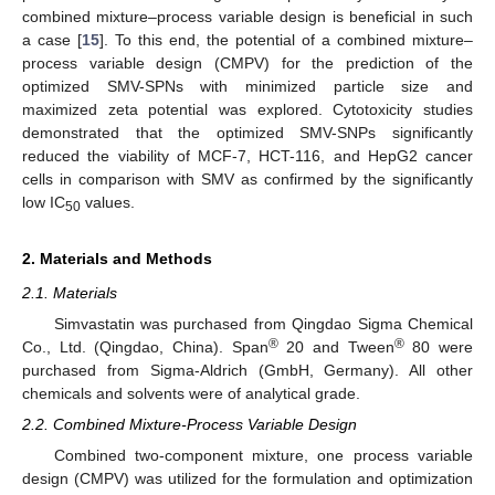
combined mixture–process variable design is beneficial in such
a case [
15
]. To this end, the potential of a combined mixture–
process variable design (CMPV) for the prediction of the
optimized SMV-SPNs with minimized particle size and
maximized zeta potential was explored. Cytotoxicity studies
demonstrated that the optimized SMV-SNPs significantly
reduced the viability of MCF-7, HCT-116, and HepG2 cancer
cells in comparison with SMV as confirmed by the significantly
low IC
values.
50
2. Materials and Methods
2.1. Materials
Simvastatin was purchased from Qingdao Sigma Chemical
®
®
Co., Ltd. (Qingdao, China). Span
20 and Tween
80 were
purchased from Sigma-Aldrich (GmbH, Germany). All other
chemicals and solvents were of analytical grade.
2.2. Combined Mixture-Process Variable Design
Combined two-component mixture, one process variable
design (CMPV) was utilized for the formulation and optimization