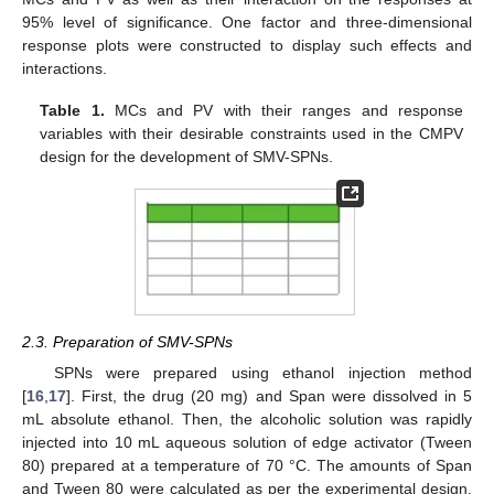
95% level of significance. One factor and three-dimensional
response plots were constructed to display such effects and
interactions.
Table 1.
MCs and PV with their ranges and response
variables with their desirable constraints used in the CMPV
design for the development of SMV-SPNs.
2.3. Preparation of SMV-SPNs
SPNs were prepared using ethanol injection method
[
16
,
17
]. First, the drug (20 mg) and Span were dissolved in 5
mL absolute ethanol. Then, the alcoholic solution was rapidly
injected into 10 mL aqueous solution of edge activator (Tween
80) prepared at a temperature of 70 °C. The amounts of Span
and Tween 80 were calculated as per the experimental design.