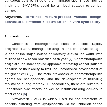
cancerous cells by virtue of the minimized size. These findings
imply that SMV-SPNs could be an ideal strategy to combat
cancer.
Keywords:
combined mixture-process variable design
;
spanlastics
;
simvastatin
;
optimization
;
in vitro cytotoxicity
1. Introduction
Cancer is a heterogeneous illness that could rapidly
progress to an unmanageable stage after it first develops [
1
]. It
is one of the major causes of mortality around the world, with
millions of new cases recorded each year [
2
]. Chemotherapeutic
drugs are the most popular approach to treating cancer patients
because of their ability to limit the uncontrolled development of
malignant cells [
3
]. The main drawbacks of chemotherapeutic
agents are non-specificity and the development of multidrug
resistance during therapy [
4
]. Accordingly, there are numerous
undesirable side effects, as well as insufficient drug delivery in
most cases [
5
].
Simvastatin (SMV) is widely used for the treatment of
patients suffering from dyslipidaemia via the inhibition of the