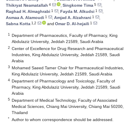
4
5
Thikryat Neamatallah
,
Singkome Tima
,
1
1
Raghad H. Almaghrabi
,
Fayda M. Alkudsi
,
1
1
Asmaa A. Alamoudi
,
Amjad A. Alzahrani
,
1,2
1
Sabna Kotta
and
Omar D. Al-hejaili
1
Department of Pharmaceutics, Faculty of Pharmacy, King
Abdulaziz University, Jeddah 21589, Saudi Arabia
2
Center of Excellence for Drug Research and Pharmaceutical
Industries, King Abdulaziz University, Jeddah 21589, Saudi
Arabia
3
Mohamed Saeed Tamer Chair for Pharmaceutical Industries,
King Abdulaziz University, Jeddah 21589, Saudi Arabia
4
Department of Pharmacology and Toxicology, Faculty of
Pharmacy, King Abdulaziz University, Jeddah 21589, Saudi
Arabia
5
Department of Medical Technology, Faculty of Associated
Medical Sciences, Chiang Mai University, Chiang Mai 50200,
Thailand
*
Author to whom correspondence should be addressed.