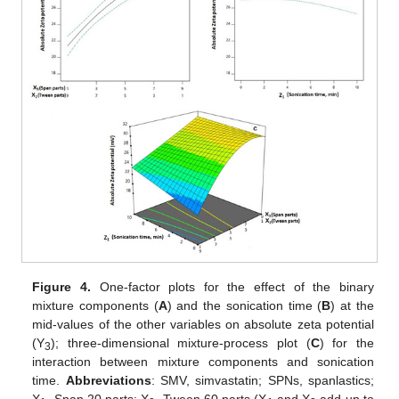
Figure 4.
One-factor plots for the effect of the binary
mixture components (
A
) and the sonication time (
B
) at the
mid-values of the other variables on absolute zeta potential
(Y
); three-dimensional mixture-process plot (
C
) for the
3
interaction between mixture components and sonication
time.
Abbreviations
: SMV, simvastatin; SPNs, spanlastics;
X
, Span 20 parts; X
, Tween 60 parts (X
and X
add up to