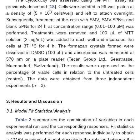
The cytotoxicity was assessed using the MTT assay as
previously described [
18
]. Cells were seeded in 96-well plates at
3
a density of (5 × 10
cells/well) and left to attach overnight.
Subsequently, treatment of the cells with SMV, SMV-SPNs, and
blank SPNs for 24 h at concentration range (0.01–100 µM) was
performed. Treatments were removed and 100 µL of MTT
solution (2 mg/mL) was added to each well and incubated the
cells at 37 °C for 4 h. The formazan crystals formed were
dissolved in DMSO (100 µL) and absorbance was measured at
570 nm on a plate reader (Tecan Group Ltd., Seestrasse,
Maennedorf, Switzerland). The results were expressed as the
percentage of viable cells in relation to the untreated cells
(control). The data were obtained from three independent
experiments (
n
= 3).
3. Results and Discussion
3.1. Model Fit Statistical Analysis
Table 2
summarizes the combination of variables in each
experimental run and the corresponding responses. Fit statistics
analysis was performed for each response individually to obtain
a CMPV polynomial model describing the relation between this