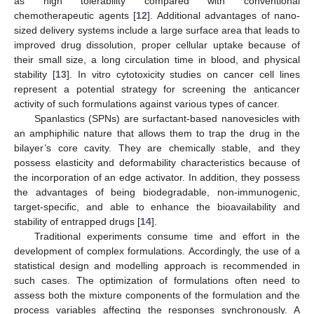
as high tolerability compared with conventional
chemotherapeutic agents [
12
]. Additional advantages of nano-
sized delivery systems include a large surface area that leads to
improved drug dissolution, proper cellular uptake because of
their small size, a long circulation time in blood, and physical
stability [
13
]. In vitro cytotoxicity studies on cancer cell lines
represent a potential strategy for screening the anticancer
activity of such formulations against various types of cancer.
Spanlastics (SPNs) are surfactant-based nanovesicles with
an amphiphilic nature that allows them to trap the drug in the
bilayer’s core cavity. They are chemically stable, and they
possess elasticity and deformability characteristics because of
the incorporation of an edge activator. In addition, they possess
the advantages of being biodegradable, non-immunogenic,
target-specific, and able to enhance the bioavailability and
stability of entrapped drugs [
14
].
Traditional experiments consume time and effort in the
development of complex formulations. Accordingly, the use of a
statistical design and modelling approach is recommended in
such cases. The optimization of formulations often need to
assess both the mixture components of the formulation and the
process variables affecting the responses synchronously. A