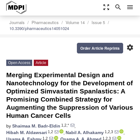
zoom_out_map
search
menu
Journals
Pharmaceutics
Volume 14
Issue 5
10.3390/pharmaceutics14051024
settings
Order Article Reprints
Open Access
Article
Merging Experimental Design and
Nanotechnology for the Development of
Optimized Simvastatin Spanlastics: A
Promising Combined Strategy for
Augmenting the Suppression of Various
Human Cancer Cells
1,2,*
by
Shaimaa M. Badr-Eldin
,
1,2
1,2,3
Hibah M. Aldawsari
,
Nabil A. Alhakamy
,
1,2
1,2,3
Usama A. Fahmy
,
Osama A. A. Ahmed
,