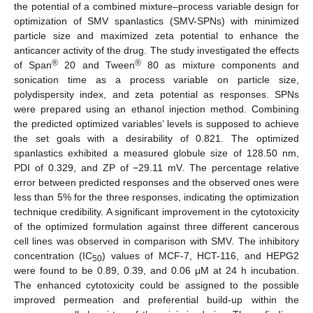
the potential of a combined mixture–process variable design for
optimization of SMV spanlastics (SMV-SPNs) with minimized
particle size and maximized zeta potential to enhance the
anticancer activity of the drug. The study investigated the effects
®
®
of Span
20 and Tween
80 as mixture components and
sonication time as a process variable on particle size,
polydispersity index, and zeta potential as responses. SPNs
were prepared using an ethanol injection method. Combining
the predicted optimized variables’ levels is supposed to achieve
the set goals with a desirability of 0.821. The optimized
spanlastics exhibited a measured globule size of 128.50 nm,
PDI of 0.329, and ZP of −29.11 mV. The percentage relative
error between predicted responses and the observed ones were
less than 5% for the three responses, indicating the optimization
technique credibility. A significant improvement in the cytotoxicity
of the optimized formulation against three different cancerous
cell lines was observed in comparison with SMV. The inhibitory
concentration (IC
) values of MCF-7, HCT-116, and HEPG2
50
were found to be 0.89, 0.39, and 0.06 μM at 24 h incubation.
The enhanced cytotoxicity could be assigned to the possible
improved permeation and preferential build-up within the