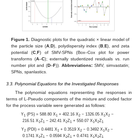
Figure 1.
Diagnostic plots for the quadratic × linear model of
the particle size (
A
,
D
), polydispersity index (
B
,
E
), and zeta
potential (
C
,
F
) of SMV-SPNs (Box–Cox plot for power
transforms (
A
–
C
); externally studentized residuals vs. run
number plot and (
D
–
F
)).
Abbreviations:
SMV, simvastatin;
SPNs, spanlastics.
3.3. Polynomial Equations for the Investigated Responses
The polynomial equations representing the responses in
terms of L-Pseudo components of the mixture and coded factor
for the process variable were generated as follows:
Y
(PS) = 588.80 X
+ 402.16 X
− 1326.05 X
X
−
1
1
2
1
2
216.51 X
Z
− 242.41 X
Z
+ 550.07 X
X
Z
1
1
2
1
1
2
1
Y
(PDI) = 0.4481 X
+ 0.3519 X
− 0.3492 X
X
−
2
1
2
1
2
0.1741 X
Z
− 0.0594 X
Z
+ 0.4741 X
X
Z
1
1
2
1
1
2
1