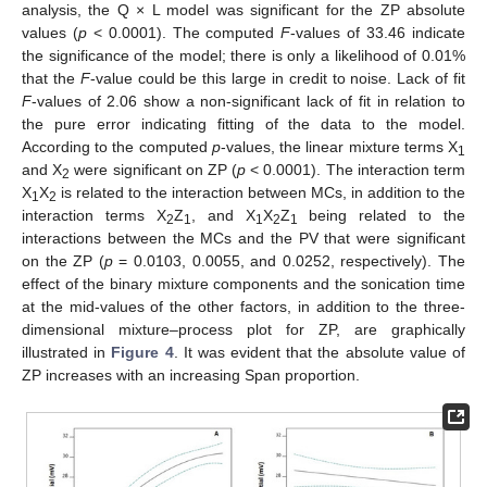
analysis, the Q × L model was significant for the ZP absolute
values (
p
< 0.0001). The computed
F
-values of 33.46 indicate
the significance of the model; there is only a likelihood of 0.01%
that the
F
-value could be this large in credit to noise. Lack of fit
F
-values of 2.06 show a non-significant lack of fit in relation to
the pure error indicating fitting of the data to the model.
According to the computed
p
-values, the linear mixture terms X
1
and X
were significant on ZP (
p
< 0.0001). The interaction term
2
X
X
is related to the interaction between MCs, in addition to the
1
2
interaction terms X
Z
, and X
X
Z
being related to the
2
1
1
2
1
interactions between the MCs and the PV that were significant
on the ZP (
p
= 0.0103, 0.0055, and 0.0252, respectively). The
effect of the binary mixture components and the sonication time
at the mid-values of the other factors, in addition to the three-
dimensional mixture–process plot for ZP, are graphically
illustrated in
Figure 4
. It was evident that the absolute value of
ZP increases with an increasing Span proportion.