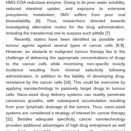
HMG-COA reductase enzyme. Owing to its poor water solubility,
reduced intestinal uptake, and exposure to extensive
presystemic metabolism, SMV suffers from poor oral
bioavailability [
6
]. Thus, researchers directed towards
investigating alternative routes for the drug administration,
including the transdermal one to surpass such pitfalls [
7
].
Recently, statins have been identified as possible anti-
tumour agents against several types of cancer cells [
8
,
9
].
However, an obstacle to malignant tumour therapy lies in the
challenge of delivering the appropriate concentrations of drugs
to the cancer cells while minimising non-specific toxicity
incidence resulting from minimal selectivity following
administration, in addition to the liability of developing drug-
resistance by the cancer cells [
10
]. This could be overcome by
applying nanotechnology to passively target drugs to tumour
cells. Nano-sized drug delivery systems can readily penetrate
cancerous growths, with subsequent accumulation resulting
from poor lymphatic drainage of the tumors. Thus, nano-sized
systems are considered a strategy of interest for cancer therapy
[
11
]. Besides adequate specificity, cancer nanotechnology
provides additional advantages of high drug entrapment as well