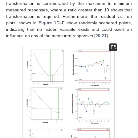
transformation is corroborated by the maximum to minimum
measured responses, where a ratio greater than 10 shows that
transformation is required. Furthermore, the residual vs. run
plots, shown in
Figure 1
D–F show randomly scattered points,
indicating that no hidden variable exists and could exert an
influence on any of the measured responses [
20
,
21
].