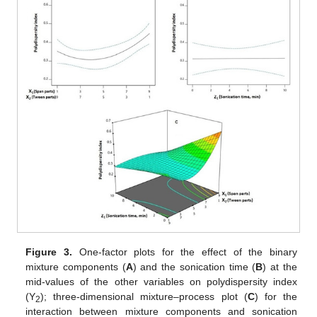
Figure 3.
One-factor plots for the effect of the binary
mixture components (
A
) and the sonication time (
B
) at the
mid-values of the other variables on polydispersity index
(Y
); three-dimensional mixture–process plot (
C
) for the
2
interaction between mixture components and sonication