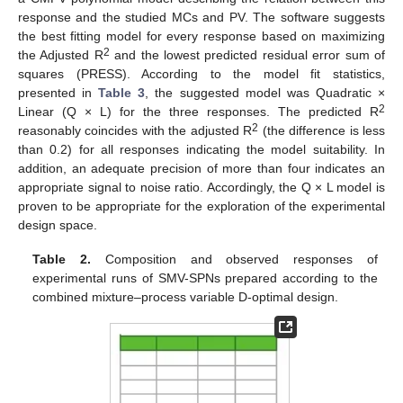
response and the studied MCs and PV. The software suggests
the best fitting model for every response based on maximizing
2
the Adjusted R
and the lowest predicted residual error sum of
squares (PRESS). According to the model fit statistics,
presented in
Table 3
, the suggested model was Quadratic ×
2
Linear (Q × L) for the three responses. The predicted R
2
reasonably coincides with the adjusted R
(the difference is less
than 0.2) for all responses indicating the model suitability. In
addition, an adequate precision of more than four indicates an
appropriate signal to noise ratio. Accordingly, the Q × L model is
proven to be appropriate for the exploration of the experimental
design space.
Table 2.
Composition and observed responses of
experimental runs of SMV-SPNs prepared according to the
combined mixture–process variable D-optimal design.