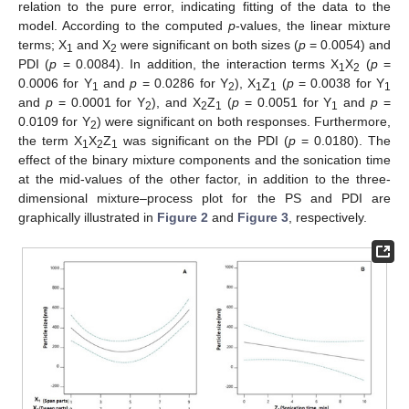
relation to the pure error, indicating fitting of the data to the
model. According to the computed
p
-values, the linear mixture
terms; X
and X
were significant on both sizes (
p
= 0.0054) and
1
2
PDI (
p
= 0.0084). In addition, the interaction terms X
X
(
p
=
1
2
0.0006 for Y
and
p
= 0.0286 for Y
), X
Z
(
p
= 0.0038 for Y
1
2
1
1
1
and
p
= 0.0001 for Y
), and X
Z
(
p
= 0.0051 for Y
and
p
=
2
2
1
1
0.0109 for Y
) were significant on both responses. Furthermore,
2
the term X
X
Z
was significant on the PDI (
p
= 0.0180). The
1
2
1
effect of the binary mixture components and the sonication time
at the mid-values of the other factor, in addition to the three-
dimensional mixture–process plot for the PS and PDI are
graphically illustrated in
Figure 2
and
Figure 3
, respectively.