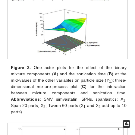
Figure 2.
One-factor plots for the effect of the binary
mixture components (
A
) and the sonication time (
B
) at the
mid-values of the other variables on particle size (Y
); three-
1
dimensional mixture-process plot (
C
) for the interaction
between mixture components and sonication time.
Abbreviations
: SMV, simvastatin; SPNs, spanlastics; X
,
1
Span 20 parts; X
, Tween 60 parts (X
and X
add up to 10
2
1
2
parts).