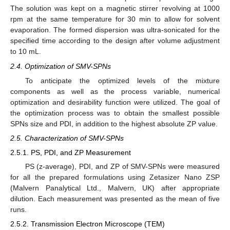
The solution was kept on a magnetic stirrer revolving at 1000
rpm at the same temperature for 30 min to allow for solvent
evaporation. The formed dispersion was ultra-sonicated for the
specified time according to the design after volume adjustment
to 10 mL.
2.4. Optimization of SMV-SPNs
To anticipate the optimized levels of the mixture
components as well as the process variable, numerical
optimization and desirability function were utilized. The goal of
the optimization process was to obtain the smallest possible
SPNs size and PDI, in addition to the highest absolute ZP value.
2.5. Characterization of SMV-SPNs
2.5.1. PS, PDI, and ZP Measurement
PS (z-average), PDI, and ZP of SMV-SPNs were measured
for all the prepared formulations using Zetasizer Nano ZSP
(Malvern Panalytical Ltd., Malvern, UK) after appropriate
dilution. Each measurement was presented as the mean of five
runs.
2.5.2. Transmission Electron Microscope (TEM)