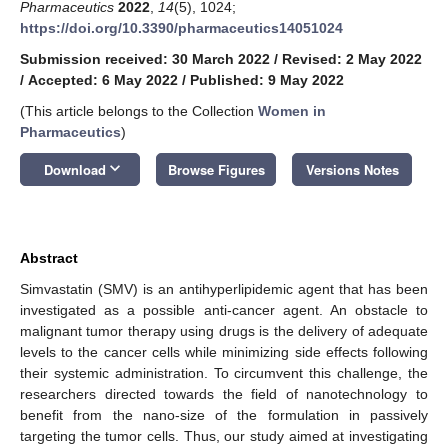
Pharmaceutics
2022
,
14
(5), 1024;
https://doi.org/10.3390/pharmaceutics14051024
Submission received: 30 March 2022
/
Revised: 2 May 2022
/
Accepted: 6 May 2022
/
Published: 9 May 2022
(This article belongs to the Collection
Women in
Pharmaceutics
)
keyboard_arrow_down
Download
Browse Figures
Versions Notes
Abstract
Simvastatin (SMV) is an antihyperlipidemic agent that has been
investigated as a possible anti-cancer agent. An obstacle to
malignant tumor therapy using drugs is the delivery of adequate
levels to the cancer cells while minimizing side effects following
their systemic administration. To circumvent this challenge, the
researchers directed towards the field of nanotechnology to
benefit from the nano-size of the formulation in passively
targeting the tumor cells. Thus, our study aimed at investigating