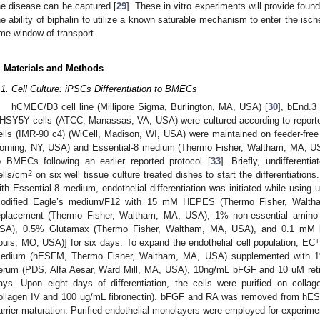
he disease can be captured [
29
]. These in vitro experiments will provide foun
he ability of biphalin to utilize a known saturable mechanism to enter the ische
ime-window of transport.
. Materials and Methods
.1. Cell Culture: iPSCs Differentiation to BMECs
hCMEC/D3 cell line (Millipore Sigma, Burlington, MA, USA) [
30
], bEnd.3
HSY5Y cells (ATCC, Manassas, VA, USA) were cultured according to reporte
ells (IMR-90 c4) (WiCell, Madison, WI, USA) were maintained on feeder-free c
orning, NY, USA) and Essential-8 medium (Thermo Fisher, Waltham, MA, USA)
o BMECs following an earlier reported protocol [
33
]. Briefly, undifferent
2
ells/cm
on six well tissue culture treated dishes to start the differentiation
ith Essential-8 medium, endothelial differentiation was initiated while usin
odified Eagle’s medium/F12 with 15 mM HEPES (Thermo Fisher, Walt
eplacement (Thermo Fisher, Waltham, MA, USA), 1% non-essential amino
SA), 0.5% Glutamax (Thermo Fisher, Waltham, MA, USA), and 0.1 mM b-
+
ouis, MO, USA)] for six days. To expand the endothelial cell population, EC
edium (hESFM, Thermo Fisher, Waltham, MA, USA) supplemented with 1% 
erum (PDS, Alfa Aesar, Ward Mill, MA, USA), 10ng/mL bFGF and 10 uM retin
ays. Upon eight days of differentiation, the cells were purified on colla
ollagen IV and 100 ug/mL fibronectin). bFGF and RA was removed from h
arrier maturation. Purified endothelial monolayers were employed for experime