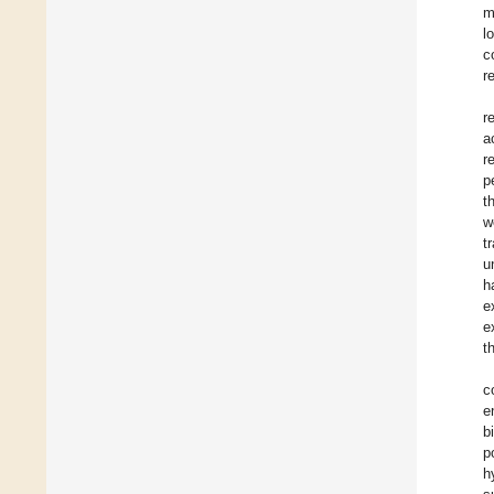
m
l
c
r
r
a
r
p
t
w
t
u
h
e
e
t
c
e
b
p
h