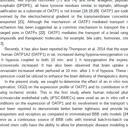
ubstrates, like thyroid hormones (T3 and T4) and other analgesic peptides
ncephalin (DPDPE), all have tyrosine residues similar to biphalin, although
ualification as a substrate of OATP1 is not known [
18
,
19
,
20
]. OATP1 are sodi
overned by the electrochemical gradient or the transmembrane concentra
ransported [
21
]. Although the mechanism of OATP1 mediated transport re
echanism has been suggested as a common mechanism to transport the subs
harged pore in OATPs [
22
]. OATP1 mediates the transport of a broad rang
ompounds and therapeutic molecules, for example, bile salts, hormones, stero
23
].
Recently, it has also been reported by Thompson et al. 2014 that the expr
f human OATP1A2 (OATP1) in rat, increased during hypoxia-reoxygenation con
 h hypoxia coupled to both 10 min. and 1 h reoxygenation the expressi
icrovessels increased. It has also been observed that brain uptake of
torvastatin increased when perfused at 10 min. after 1 h of hypoxia. Thes
xpression could be utilized to enhance the brain delivery of therapeutics durin
In the present study, we sought to determine the effect of an in vitro m
eprivation, OGD) on the expression profile of OATP1 and its contribution in t
uring ischemic stroke. This is the first study where human induced plurip
icrovascular endothelial cells (iPSC-BMECs) were used as an in vitro cell m
onditions on the expression of OATP1 and its involvement in the transport 
ave been reported to demonstrate better barrier tightness and provide hi
ransporters and receptors as compared to immortalized BBB cells models [
2
erve as a continuous source of BBB cells with minimal batch-to-batch vari
erived stem cells have the ability to allow for phenotypic disease modeling