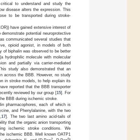
critical to understand and study the
ow disease alters the expression. This
ose to be transported during stroke-
R)) have gained extensive interest of
o demonstrate potential neuroprotective
has communicated several studies that
tive, opioid agonist, in models of both
cy of biphalin was observed to be better
 (a hydrophilic molecule with molecular
on and partially via carrier-mediated
This study also demonstrated that an
alin across the BBB. However, no study
on in stroke models, to help explain its
 have reported that the BBB transporter
recently reviewed by our group [
15
]. For
 the BBB during ischemic stroke.
halin pharmacophores, each of which is
cine, and Phenylalanine, with the two
6
,
17
]. The two last amino acid-tails of
ility that the organic anion transporting
ring ischemic stroke conditions. We
ss the ischemic BBB. Well known OATP1
2
5