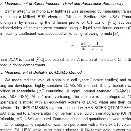
.2. Measurement of Barrier Function: TEER and Paracellular Permeability
Barrier integrity or monolayer tightness was assessed by measuring transe
hile using a Millicell ERS electrode (Millipore, Bedford, MA, USA). Para
14
onolayers by measuring the diffusion profile of 0.1 µCi of [
C] sucros
adioactivities of samples were counted using a liquid scintillation counte
ermeability coefficient was calculated while using following formula [
34
]:
𝑑
𝑄
1
𝑃
𝐶
=
×
𝐴
×
𝐶
𝑑
𝑡
0
14
here
dQ/dt
is rate of [
C] sucrose diffusion,
A
is area of insert, and
C
is th
0
dded in donor compartment.
.3. Measurement of Biphalin: LC-MS/MS Method
We measured the level of biphalin in cell lysate (uptake studies) and tra
sing our developed, highly sensitive LC-MS/MS method. Briefly, biphalin 
2
ddition of acetonitrile (1:2) containing 10 ng/mL internal standard, [D-Ala
] 
ouis, MO, USA). After 1-min. vortexing, the mixture is centrifuged at 1
upernatant is mixed with an equivalent volume of LCMS water and then load
®
nalysis. The UHPLC-MS/MS system equipped with AB SCIEX QTRAP
5500
SA) attached to a Nexera ultra high performance liquid chromatography (UH
Columbia, MD, USA) was used. Data acquisition and quantification were perfo
Chromatographic separation was then performed with a Kinetex C18 col
orrance, CA, USA) while using mobile phases, 0.1% formic acid in water and