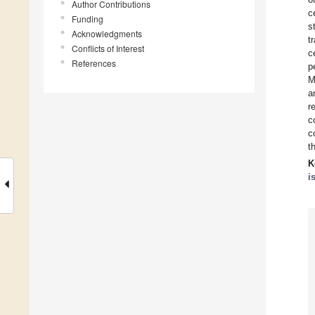
Author Contributions
c
Funding
s
Acknowledgments
t
Conflicts of Interest
c
References
p
M
a
r
c
c
t
K
i