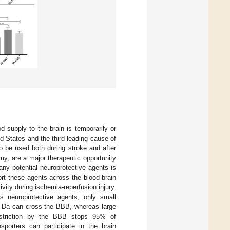
d supply to the brain is temporarily or
ed States and the third leading cause of
 to be used both during stroke and after
my, are a major therapeutic opportunity
 any potential neuroprotective agents is
port these agents across the blood-brain
ivity during ischemia-reperfusion injury.
s neuroprotective agents, only small
00 Da can cross the BBB, whereas large
restriction by the BBB stops 95% of
sporters can participate in the brain