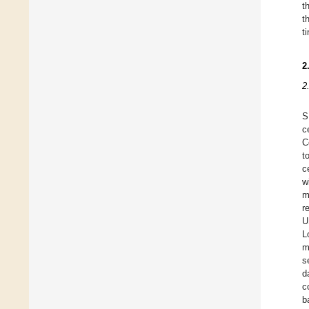
t
t
t
2
2
S
c
C
t
c
w
m
r
U
L
m
s
d
c
b