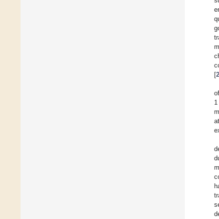
s
e
q
g
t
m
c
c
[
o
1
m
a
e
d
d
m
c
h
t
s
d