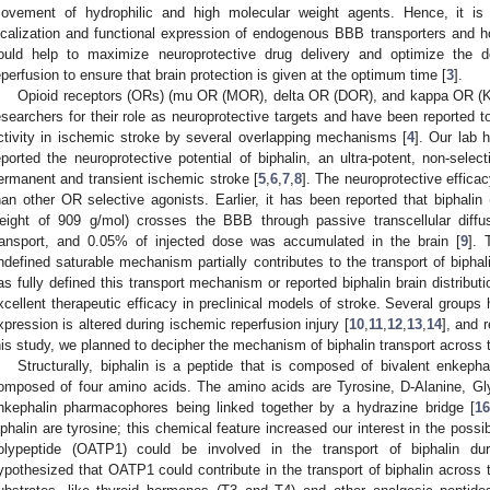
ovement of hydrophilic and high molecular weight agents. Hence, it is 
ocalization and functional expression of endogenous BBB transporters and h
ould help to maximize neuroprotective drug delivery and optimize the d
eperfusion to ensure that brain protection is given at the optimum time [
3
].
Opioid receptors (ORs) (mu OR (MOR), delta OR (DOR), and kappa OR (KO
esearchers for their role as neuroprotective targets and have been reported t
ctivity in ischemic stroke by several overlapping mechanisms [
4
]. Our lab 
eported the neuroprotective potential of biphalin, an ultra-potent, non-selec
ermanent and transient ischemic stroke [
5
,
6
,
7
,
8
]. The neuroprotective effica
han other OR selective agonists. Earlier, it has been reported that biphalin
eight of 909 g/mol) crosses the BBB through passive transcellular diffusi
ransport, and 0.05% of injected dose was accumulated in the brain [
9
]. 
ndefined saturable mechanism partially contributes to the transport of biph
as fully defined this transport mechanism or reported biphalin brain distributi
xcellent therapeutic efficacy in preclinical models of stroke. Several groups
xpression is altered during ischemic reperfusion injury [
10
,
11
,
12
,
13
,
14
], and 
his study, we planned to decipher the mechanism of biphalin transport across
Structurally, biphalin is a peptide that is composed of bivalent enkep
omposed of four amino acids. The amino acids are Tyrosine, D-Alanine, Gly
nkephalin pharmacophores being linked together by a hydrazine bridge [
1
iphalin are tyrosine; this chemical feature increased our interest in the possib
olypeptide (OATP1) could be involved in the transport of biphalin du
ypothesized that OATP1 could contribute in the transport of biphalin acro