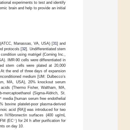
dational experiments to test and identify
mic brain and help to provide an initial
 (ATCC, Manassas, VA, USA) [
31
] and
d protocols [
32
]. Undifferentiated stem
ondition using matrigel (Corning Inc.,
. IMR-90 cells were differentiated in
iated stem cells were plated at 20,000
s. At the end of three days of expansion
g unconditioned medium [UM: Dulbecco’s
ham, MA, USA), 20% knockout serum
 acids (Thermo Fisher, Waltham, MA,
mercaptoethanol (Sigma-Aldrich, St.
+
media [human serum free endothelial
bovine platelet-poor plasma-derived
oic acid (RA)] was introduced for two
gen IV/fibronectin surfaces (400 ug/mL
--
ESFM (EC
) for 24 h after purification for
nts on day 10.