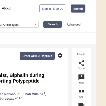
About
Sign In / Sign Up
Submit
Advanced
All Article Types
settings
Altmetric
Order Article Reprints
share
Share
ist, Biphalin during
announcement
rting Polypeptide
Help
format_quote
1
1
eh Nozohouri
,
Heidi Villalba
,
Cite
1,*
bbruscato
question_answer