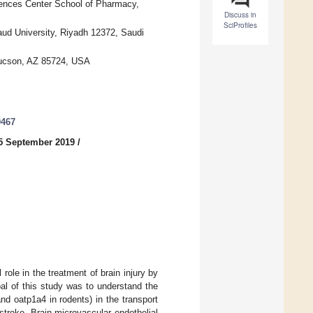
iences Center School of Pharmacy,
Discuss in
SciProfiles
ud University, Riyadh 12372, Saudi
 Tucson, AZ 85724, USA
0467
5 September 2019
/
role in the treatment of brain injury by
al of this study was to understand the
d oatp1a4 in rodents) in the transport
stroke. Brain microvascular endothelial