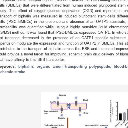
ells (BMECs) that were differentiated from human induced pluripotent stem 
tudy. The effect of oxygen-glucose deprivation (OGD) and reperfusion 
ransport of biphalin was measured in induced pluripotent stem cells differen
ells (iPSC–BMECs) in the presence and absence of an OATP1 substrate, es
ermeability was quantified while using a highly sensitive liquid chromat
S/MS) method. It was found that iPSC-BMECs expressed OATP1. In vitro st
nd transport decreased in the presence of an OATP1 specific substrate
eperfusion modulate the expression and function of OATP1 in BMECs. This s
ontributes to the transport of biphalin across the BBB and increased expr
ould provide a novel target for improving ischemic brain drug delivery of bipha
hat have affinity to this BBB transporter.
eywords:
biphalin
;
organic anion transporting polypeptide
;
blood-b
schemic stroke