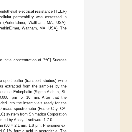
ndothelial electrical resistance (TEER)
cellular permeability was assessed in
e (PerkinElmer, Waltham, MA, USA).
r (PerkinElmer, Waltham, MA, USA
)
. The
14
e initial concentration of [
C] Sucrose
nsport buffer (transport studies) while
was extracted from the samples by the
Leucine Enkephalin (Sigma-Aldrich, St.
0,000 rpm for 10 min. After that the
ed into the insert vials ready for the
 mass spectrometer (Foster City, CA,
PLC) system from Shimadzu Corporation
rmed by Analyst software 1.7.0.
umn (50 × 2.1mm, 1.8 μm, Phenomenex,
 0.1% formic acid in acetonitrile. The