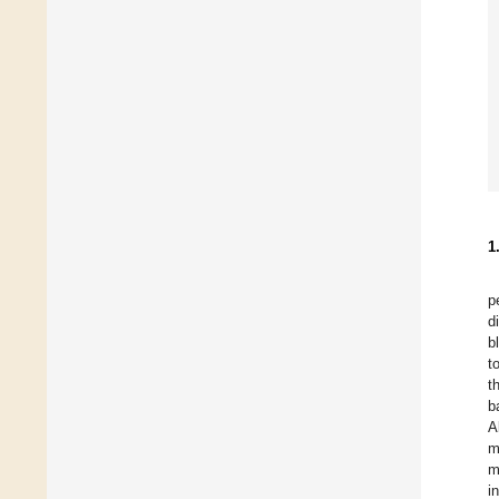
1
p
d
b
t
t
b
A
m
m
i