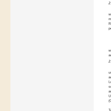
2
w
m
R
p
w
a
2
u
a
L
s
a
U
(
T