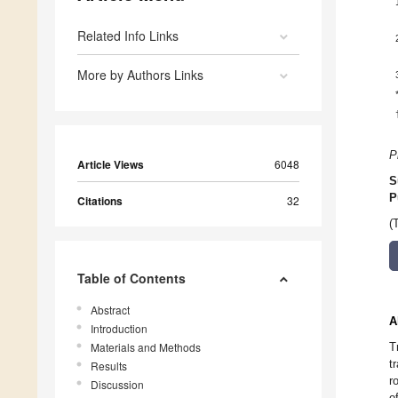
Related Info Links
More by Authors Links
P
Article Views
6048
S
P
Citations
32
(
Table of Contents
Abstract
A
Introduction
Materials and Methods
T
t
Results
r
Discussion
o