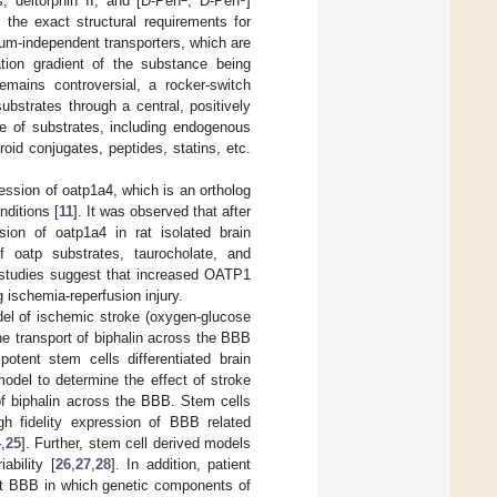
, deltorphin II, and [D-Pen
, D-Pen
]
 the exact structural requirements for
um-independent transporters, which are
tion gradient of the substance being
mains controversial, a rocker-switch
trates through a central, positively
e of substrates, including endogenous
id conjugates, peptides, statins, etc.
ession of oatp1a4, which is an ortholog
ditions [
11
]. It was observed that after
on of oatp1a4 in rat isolated brain
 oatp substrates, taurocholate, and
e studies suggest that increased OATP1
g ischemia-reperfusion injury.
odel of ischemic stroke (oxygen-glucose
he transport of biphalin across the BBB
otent stem cells differentiated brain
odel to determine the effect of stroke
of biphalin across the BBB. Stem cells
gh fidelity expression of BBB related
4
,
25
]. Further, stem cell derived models
ability [
26
,
27
,
28
]. In addition, patient
 at BBB in which genetic components of