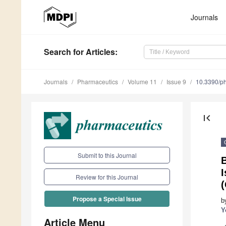
Journals
Search
for Articles
:
Journals
Pharmaceutics
Volume 11
Issue 9
10.3390/p
first_page
Submit to this Journal
B
I
Review for this Journal
Propose a Special Issue
b
Y
Article Menu