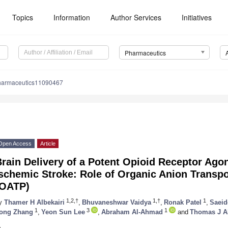
Topics
Information
Author Services
Initiatives
Pharmaceutics
harmaceutics11090467
Open Access
Article
rain Delivery of a Potent Opioid Receptor Agon
schemic Stroke: Role of Organic Anion Transpo
(OATP)
1,2,†
1,†
1
y
Thamer H Albekairi
,
Bhuvaneshwar Vaidya
,
Ronak Patel
,
Saeid
1
3
1
ong Zhang
,
Yeon Sun Lee
,
Abraham Al-Ahmad
and
Thomas J A