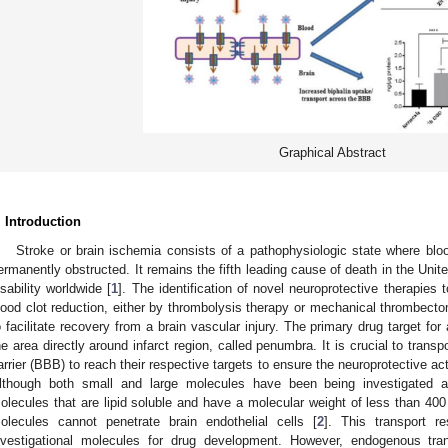
Graphical Abstract
. Introduction
Stroke or brain ischemia consists of a pathophysiologic state where bloo
ermanently obstructed. It remains the fifth leading cause of death in the Unit
isability worldwide [
1
]. The identification of novel neuroprotective therapies
lood clot reduction, either by thrombolysis therapy or mechanical thrombecto
o facilitate recovery from a brain vascular injury. The primary drug target for
he area directly around infarct region, called penumbra. It is crucial to trans
arrier (BBB) to reach their respective targets to ensure the neuroprotective act
lthough both small and large molecules have been being investigated a
olecules that are lipid soluble and have a molecular weight of less than 4
olecules cannot penetrate brain endothelial cells [
2
]. This transport 
nvestigational molecules for drug development. However, endogenous tran