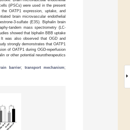
cells (iPSCs) were used in the present
on the OATP1 expression, uptake, and
tiated brain microvascular endothelial
trone-3-sulfate (E3S). Biphalin brain
ography-tandem mass spectrometry (LC-
udies showed that biphalin BBB uptake
. It was also observed that OGD and
tudy strongly demonstrates that OATP1
ession of OATP1 during OGD-reperfusion
lin or other potential neurotherapeutics
rain barrier
;
transport mechanism
;