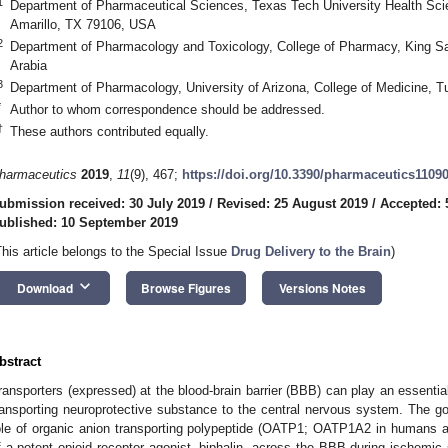
1
Department of Pharmaceutical Sciences, Texas Tech University Health Sc
Amarillo, TX 79106, USA
2
Department of Pharmacology and Toxicology, College of Pharmacy, King Sa
Arabia
3
Department of Pharmacology, University of Arizona, College of Medicine,
*
Author to whom correspondence should be addressed.
†
These authors contributed equally.
harmaceutics
2019
,
11
(9), 467;
https://doi.org/10.3390/pharmaceutics1109
ubmission received: 30 July 2019
/
Revised: 25 August 2019
/
Accepted: 
ublished: 10 September 2019
This article belongs to the Special Issue
Drug Delivery to the Brain
)
keyboard_arrow_down
Download
Browse Figures
Versions Notes
bstract
ransporters (expressed) at the blood-brain barrier (BBB) can play an essential 
ransporting neuroprotective substance to the central nervous system. The go
ole of organic anion transporting polypeptide (OATP1; OATP1A2 in humans an
f a potent opioid receptor agonist, biphalin, across the BBB during ischemic 