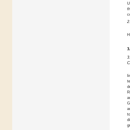
U
t
c
2
H
3
3
C
l
t
d
R
a
G
a
t
d
g