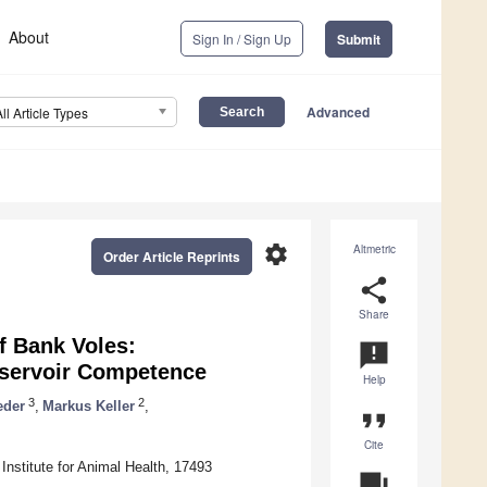
About
Sign In / Sign Up
Submit
Advanced
All Article Types
settings
Altmetric
Order Article Reprints
share
Share
f Bank Voles:
announcement
Reservoir Competence
Help
3
2
eder
,
Markus Keller
,
format_quote
Cite
h Institute for Animal Health, 17493
question_answer