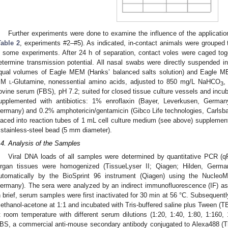
Further experiments were done to examine the influence of the application
Table 2
, experiments #2–#5). As indicated, in-contact animals were grouped
n some experiments. After 24 h of separation, contact voles were caged to
etermine transmission potential. All nasal swabs were directly suspended i
qual volumes of Eagle MEM (Hanks’ balanced salts solution) and Eagle MEM
mM
l
-Glutamine, nonessential amino acids, adjusted to 850 mg/L NaHCO
,
3
ovine serum (FBS), pH 7.2; suited for closed tissue culture vessels and inc
upplemented with antibiotics: 1% enroflaxin (Bayer, Leverkusen, Germa
ermany) and 0.2% amphotericin/gentamicin (Gibco Life technologies, Carls
laced into reaction tubes of 1 mL cell culture medium (see above) supplement
 stainless-steel bead (5 mm diameter).
.4. Analysis of the Samples
Viral DNA loads of all samples were determined by quantitative PCR (q
rgan tissues were homogenized (TissueLyser II; Qiagen; Hilden, Germ
utomatically by the BioSprint 96 instrument (Qiagen) using the Nucleo
ermany). The sera were analyzed by an indirect immunofluorescence (IF) as
n brief, serum samples were first inactivated for 30 min at 56 °C. Subsequentl
ethanol-acetone at 1:1 and incubated with Tris-buffered saline plus Tween (TB
t room temperature with different serum dilutions (1:20, 1:40, 1:80, 1:160, 
BS, a commercial anti-mouse secondary antibody conjugated to Alexa488 (T