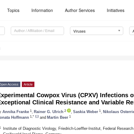
Topics
Information
Author Services
Initiatives
Viruses
1
Open Access
Article
Experimental Cowpox Virus (CPXV) Infections o
xceptional Clinical Resistance and Variable 
1
2
1
y
Annika Franke
,
Rainer G. Ulrich
,
Saskia Weber
,
Nikolaus Osterri
1,*
1
onata Hoffmann
and
Martin Beer
1
Institute of Diagnostic Virology, Friedrich-Loeffler-Institut, Federal Researc