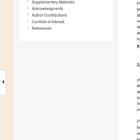
Supplementary Materials
H
Acknowledgments
p
Author Contributions
a
v
Conflicts of Interest
r
References
a
i
K
1
z
d
a
s
i
i
P
b
s
p