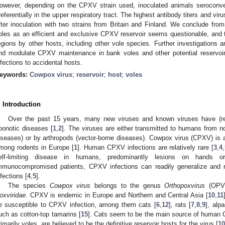
owever, depending on the CPXV strain used, inoculated animals seroconve
referentially in the upper respiratory tract. The highest antibody titers and vi
fter inoculation with two strains from Britain and Finland. We conclude from
oles as an efficient and exclusive CPXV reservoir seems questionable, an
egions by other hosts, including other vole species. Further investigations ar
nd modulate CPXV maintenance in bank voles and other potential reservoirs
nfections to accidental hosts.
eywords:
Cowpox virus
;
reservoir
;
host
;
voles
. Introduction
Over the past 15 years, many new viruses and known viruses have (re
oonotic diseases [
1
,
2
]. The viruses are either transmitted to humans from n
iseases) or by arthropods (vector-borne diseases). Cowpox virus (CPXV) is 
mong rodents in Europe [
1
]. Human CPXV infections are relatively rare [
3
,
4
,
elf-limiting disease in humans, predominantly lesions on hands o
mmunocompromised patients, CPXV infections can readily generalize and r
nfections [
4
,
5
].
The species
Cowpox virus
belongs to the genus
Orthopoxvirus
(OPV)
oxviridae
. CPXV is endemic in Europe and Northern and Central Asia [
10
,
11
e susceptible to CPXV infection, among them cats [
6
,
12
], rats [
7
,
8
,
9
], alp
uch as cotton-top tamarins [
15
]. Cats seem to be the main source of human C
rimarily voles, are believed to be the definitive reservoir hosts for the virus [
10