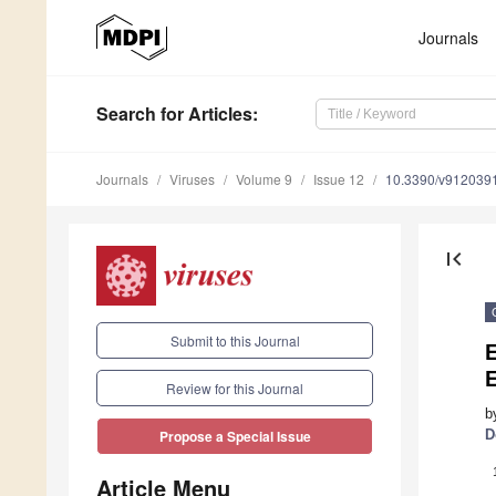
Journals
Search
for Articles
:
Journals
Viruses
Volume 9
Issue 12
10.3390/v912039
first_page
Submit to this Journal
E
Review for this Journal
b
D
Propose a Special Issue
Article Menu