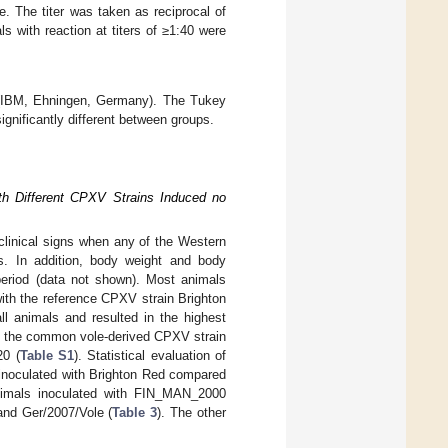
. The titer was taken as reciprocal of
s with reaction at titers of ≥1:40 were
 (IBM, Ehningen, Germany). The Tukey
gnificantly different between groups.
th Different CPXV Strains Induced no
 clinical signs when any of the Western
ns. In addition, body weight and body
 period (data not shown). Most animals
with the reference CPXV strain Brighton
 animals and resulted in the highest
ith the common vole-derived CPXV strain
20 (
Table S1
). Statistical evaluation of
ls inoculated with Brighton Red compared
 animals inoculated with FIN_MAN_2000
 and Ger/2007/Vole (
Table 3
). The other