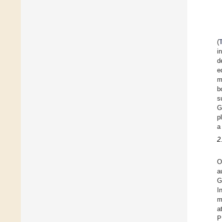
(
i
d
e
b
s
G
p
a
2
O
a
G
I
m
a
P