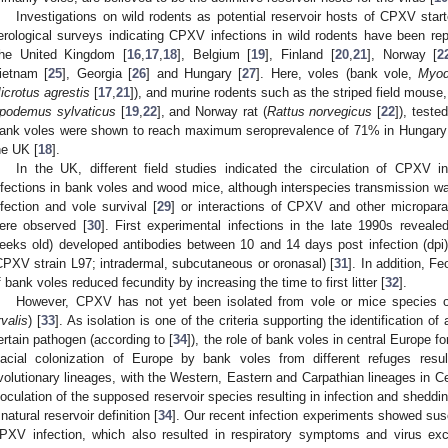
Investigations on wild rodents as potential reservoir hosts of CPXV star
erological surveys indicating CPXV infections in wild rodents have been repo
he United Kingdom [
16
,
17
,
18
], Belgium [
19
], Finland [
20
,
21
], Norway [
2
ietnam [
25
], Georgia [
26
] and Hungary [
27
]. Here, voles (bank vole,
Myod
2. May
3. May
4. May
5. May
6. May
7. May
8. May
9. May
0. May
2. May
3. May
4. May
5. May
6. May
7. May
8. May
9. May
0. May
 Jun
 Jun
 Jun
 Jun
 Jun
 Jun
 Jun
 Jun
 Jun
. Jun
. Jun
. Jun
. Jun
. Jun
. Jun
. Jun
. Jun
. Jun
. Jun
. Jun
. Jun
. Jun
. Jun
. Jun
. Jun
. Jun
. Jun
 Jul
 Jul
 Jul
 Jul
 Jul
 Jul
 Jul
 Jul
 Jul
. Jul
. Jul
. Jul
. Jul
. Jul
. Jul
. Jul
. Jul
. Jul
. Jul
. Jul
. Jul
. Jul
. Jul
. Jul
. Jul
. Jul
. Jul
. Jul
 Aug
 Aug
 Aug
 Aug
 Aug
 Aug
 Aug
 Aug
icrotus agrestis
[
17
,
21
]), and murine rodents such as the striped field mouse
podemus sylvaticus
[
19
,
22
], and Norway rat (
Rattus norvegicus
[
22
]), teste
ank voles were shown to reach maximum seroprevalence of 71% in Hungary
he UK [
18
].
In the UK, different field studies indicated the circulation of CPXV
nfections in bank voles and wood mice, although interspecies transmission was
nfection and vole survival [
29
] or interactions of CPXV and other micropara
ere observed [
30
]. First experimental infections in the late 1990s reveale
eeks old) developed antibodies between 10 and 14 days post infection (dpi) 
CPXV strain L97; intradermal, subcutaneous or oronasal) [
31
]. In addition, F
f bank voles reduced fecundity by increasing the time to first litter [
32
].
However, CPXV has not yet been isolated from vole or mice species 
rvalis
) [
33
]. As isolation is one of the criteria supporting the identification of
ertain pathogen (according to [
34
]), the role of bank voles in central Europe 
lacial colonization of Europe by bank voles from different refuges resul
volutionary lineages, with the Western, Eastern and Carpathian lineages in Ce
noculation of the supposed reservoir species resulting in infection and shedding
 natural reservoir definition [
34
]. Our recent infection experiments showed sus
PXV infection, which also resulted in respiratory symptoms and virus exc