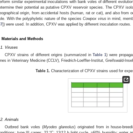
erform similar experimental inoculations with bank voles of different evolutio
etermine their potential as putative CPXV reservoir species. The CPXV isolat
eographical origin, from accidental hosts (human, rat or cat), and also from
ole. With the polyphyletic nature of the species
Cowpox virus
in mind, membe
37
]) were used. In addition, CPXV was applied by different inoculation routes.
. Materials and Methods
.1. Viruses
CPXV strains of different origins (summarized in
Table 1
) were propagat
ines in Veterinary Medicine (CCLV), Friedrich-Loeffler-Institut, Greifswald-In
Table 1.
Characterization of CPXV strains used for exper
.2. Animals
Outbred bank voles (
Myodes glareolus
) originated from in house-bree
onditions: type III cages; 22 °C; 12/12 h light cycle, ≈60% humidity; water an