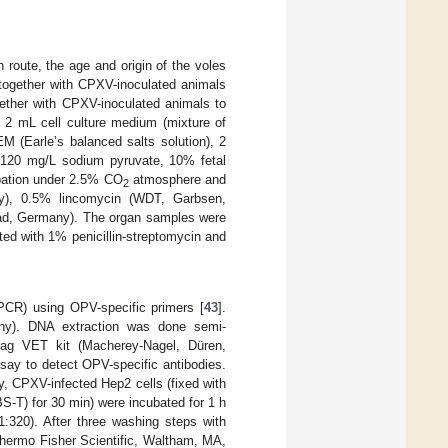
 route, the age and origin of the voles
 together with CPXV-inoculated animals
gether with CPXV-inoculated animals to
n 2 mL cell culture medium (mixture of
 (Earle’s balanced salts solution), 2
 120 mg/L sodium pyruvate, 10% fetal
ubation under 2.5% CO
atmosphere and
2
ny), 0.5% lincomycin (WDT, Garbsen,
bad, Germany). The organ samples were
ed with 1% penicillin-streptomycin and
PCR) using OPV-specific primers [
43
].
any). DNA extraction was done semi-
Mag VET kit (Macherey-Nagel, Düren,
say to detect OPV-specific antibodies.
y, CPXV-infected Hep2 cells (fixed with
S-T) for 30 min) were incubated for 1 h
1:320). After three washing steps with
hermo Fisher Scientific, Waltham, MA,