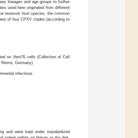
nary lineages and age groups to further
es used here originated from different
 one reservoir host species, the common
rs of four CPXV clades (according to
ed on Vero76 cells (Collection of Cell
sel Riems, Germany).
imental infections.
ding and were kept under standardized
d rodent pellets ad libitum as the diet.