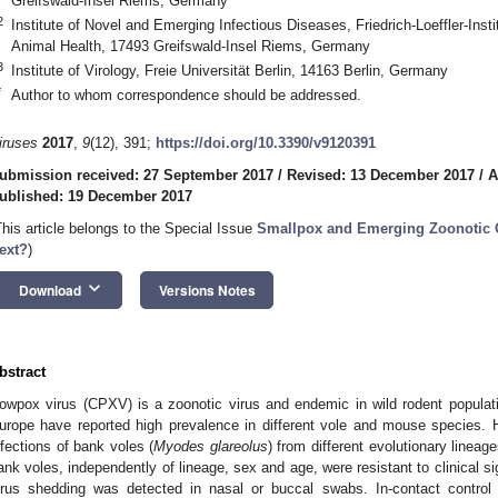
Greifswald-Insel Riems, Germany
2
Institute of Novel and Emerging Infectious Diseases, Friedrich-Loeffler-Insti
Animal Health, 17493 Greifswald-Insel Riems, Germany
3
Institute of Virology, Freie Universität Berlin, 14163 Berlin, Germany
*
Author to whom correspondence should be addressed.
iruses
2017
,
9
(12), 391;
https://doi.org/10.3390/v9120391
ubmission received: 27 September 2017
/
Revised: 13 December 2017
/
A
ublished: 19 December 2017
This article belongs to the Special Issue
Smallpox and Emerging Zoonotic 
ext?
)
keyboard_arrow_down
Download
Versions Notes
bstract
owpox virus (CPXV) is a zoonotic virus and endemic in wild rodent populati
urope have reported high prevalence in different vole and mouse species.
nfections of bank voles (
Myodes glareolus
) from different evolutionary linea
ank voles, independently of lineage, sex and age, were resistant to clinical s
irus shedding was detected in nasal or buccal swabs. In-contact control