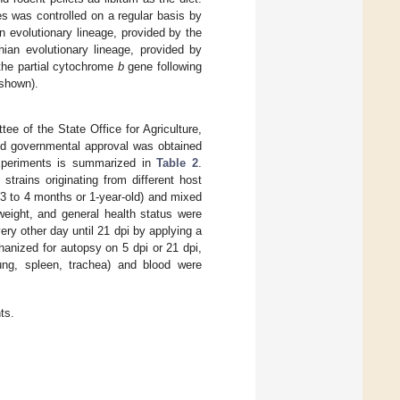
s was controlled on a regular basis by
n evolutionary lineage, provided by the
ian evolutionary lineage, provided by
the partial cytochrome
b
gene following
 shown).
e of the State Office for Agriculture,
d governmental approval was obtained
experiments is summarized in
Table 2
.
trains originating from different host
3 to 4 months or 1-year-old) and mixed
weight, and general health status were
ry other day until 21 dpi by applying a
anized for autopsy on 5 dpi or 21 dpi,
lung, spleen, trachea) and blood were
ts.