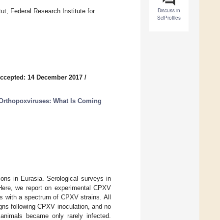
Discuss in
tut, Federal Research Institute for
SciProfiles
ccepted: 14 December 2017
/
Orthopoxviruses: What Is Coming
ons in Eurasia. Serological surveys in
 Here, we report on experimental CPXV
ges with a spectrum of CPXV strains. All
igns following CPXV inoculation, and no
 animals became only rarely infected.