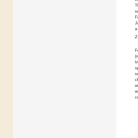
T
s
F
J
a
2
F
(
I
s
s
c
w
w
c