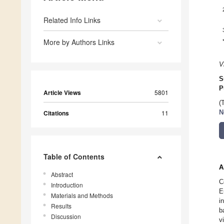
Related Info Links
More by Authors Links
V
S
P
Article Views
5801
(
Citations
11
N
Table of Contents
A
Abstract
C
Introduction
E
Materials and Methods
i
Results
b
Discussion
v