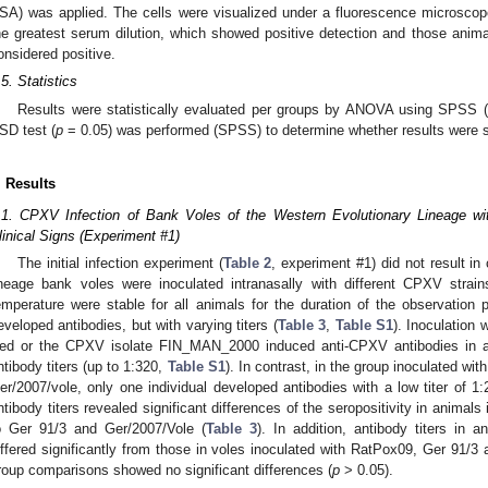
SA) was applied. The cells were visualized under a fluorescence microscope
he greatest serum dilution, which showed positive detection and those animal
onsidered positive.
.5. Statistics
Results were statistically evaluated per groups by ANOVA using SPSS
SD test (
p
= 0.05) was performed (SPSS) to determine whether results were si
. Results
.1. CPXV Infection of Bank Voles of the Western Evolutionary Lineage wi
linical Signs (Experiment #1)
The initial infection experiment (
Table 2
, experiment #1) did not result in
ineage bank voles were inoculated intranasally with different CPXV strai
emperature were stable for all animals for the duration of the observation
eveloped antibodies, but with varying titers (
Table 3
,
Table S1
). Inoculation 
ed or the CPXV isolate FIN_MAN_2000 induced anti-CPXV antibodies in all
ntibody titers (up to 1:320,
Table S1
). In contrast, in the group inoculated w
er/2007/vole, only one individual developed antibodies with a low titer of 1:
ntibody titers revealed significant differences of the seropositivity in anima
o Ger 91/3 and Ger/2007/Vole (
Table 3
). In addition, antibody titers in
iffered significantly from those in voles inoculated with RatPox09, Ger 91/3
roup comparisons showed no significant differences (
p
> 0.05).