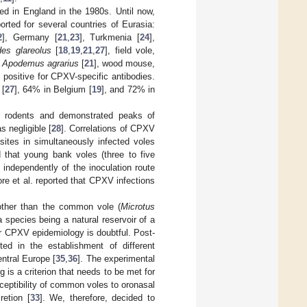
ted in England in the 1980s. Until now,
rted for several countries of Eurasia:
2
], Germany [
21
,
23
], Turkmenia [
24
],
es glareolus
[
18
,
19
,
21
,
27
], field vole,
,
Apodemus agrarius
[
21
], wood mouse,
d positive for CPXV-specific antibodies.
 [
27
], 64% in Belgium [
19
], and 72% in
 in rodents and demonstrated peaks of
 negligible [
28
]. Correlations of CPXV
sites in simultaneously infected voles
d that young bank voles (three to five
independently of the inoculation route
eore et al. reported that CPXV infections
other than the common vole (
Microtus
 a species being a natural reservoir of a
for CPXV epidemiology is doubtful. Post-
ted in the establishment of different
ntral Europe [
35
,
36
]. The experimental
 is a criterion that needs to be met for
ceptibility of common voles to oronasal
retion [
33
]. We, therefore, decided to