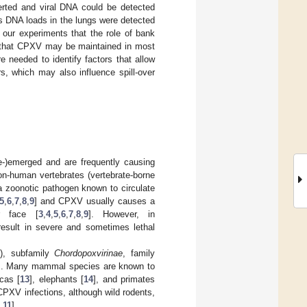
rted and viral DNA could be detected
rus DNA loads in the lungs were detected
 our experiments that the role of bank
d that CPXV may be maintained in most
e needed to identify factors that allow
, which may also influence spill-over
-)emerged and are frequently causing
on-human vertebrates (vertebrate-borne
a zoonotic pathogen known to circulate
5
,
6
,
7
,
8
,
9
] and CPXV usually causes a
r face [
3
,
4
,
5
,
6
,
7
,
8
,
9
]. However, in
esult in severe and sometimes lethal
, subfamily
Chordopoxvirinae
, family
]. Many mammal species are known to
acas [
13
], elephants [
14
], and primates
PXV infections, although wild rodents,
,
11
].