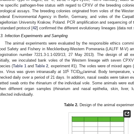
he specific pathogen-free status with regard to CPXV of the breeding colonie
erological assays. The breeding colonies originated from voles of the Wester
ederal Environmental Agency in Berlin, Germany, and voles of the Carpath
agiellonian University Krakow, Poland. PCR amplification and sequencing of 
 standard protocol [
42
] confirmed the different evolutionary lineages (data not
.3. Infection Experiments and Sampling
The animal experiments were evaluated by the responsible ethics committe
ood Safety and Fishery in Mecklenburg-Western Pomerania (LALFF M-V) an
registration number 7221.3-1.1-020/13, 27 May 2013). The design of all 
nitially, we inoculated bank voles of the Western lineage with seven CPXV s
pecies (
Table 1
and
Table 2
, experiment #1). The voles were of mixed ages (
5
ex. Virus was given intranasally at 10
TCID
/animal. Body temperature, 
50
hecked daily over a period of 21 days. In addition, nasal swabs were taken eve
etted swab onto the rhinarium of the individual vole. Some animals were euth
hen different organ samples (rhinarium and nasal epithelia, skin, liver, 
ollected individually.
Table 2.
Design of the animal experimen