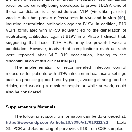
vaccines are currently being developed to prevent B19V. One of
these candidates is a yeast-derived VLP (virus-like particle)
vaccine that has proven effectiveness in vivo and in vitro [
40
],
inducing neutralizing antibodies against B19V. In addition, B19
VLPs formulated with MF59 adjuvant led to the generation of
neutralizing antibodies against B19V in a Phase I clinical trial,
suggesting that these B19V VLPs may be powerful vaccine
candidates. However, inadvertent complications such as rash
were reported after VLP B19 vaccination, leading to the
discontinuation of this clinical trial [
41
].
The implementation of recommended infection control
measures for patients with B19V infection in healthcare settings
such as practicing good hand hygiene, avoiding sharing food or
drinks, and wearing a mask or respirator while at work, could
also be considered.
Supplementary Materials
The following supporting information can be downloaded at:
https://www.mdpi.com/article/10.3390/v17010111/s1
, Table
S1: PCR and Sequencing of parvovirus B19 from CSF samples.