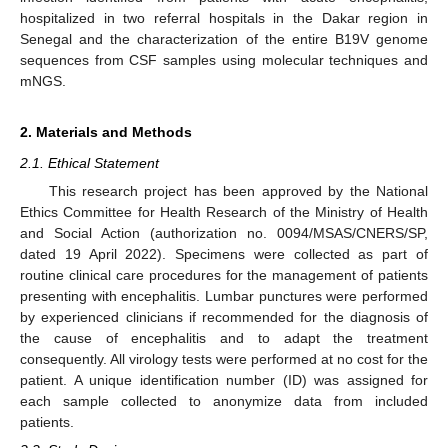
hospitalized in two referral hospitals in the Dakar region in
Senegal and the characterization of the entire B19V genome
sequences from CSF samples using molecular techniques and
mNGS.
2. Materials and Methods
2.1. Ethical Statement
This research project has been approved by the National
Ethics Committee for Health Research of the Ministry of Health
and Social Action (authorization no. 0094/MSAS/CNERS/SP,
dated 19 April 2022). Specimens were collected as part of
routine clinical care procedures for the management of patients
presenting with encephalitis. Lumbar punctures were performed
by experienced clinicians if recommended for the diagnosis of
the cause of encephalitis and to adapt the treatment
consequently. All virology tests were performed at no cost for the
patient. A unique identification number (ID) was assigned for
each sample collected to anonymize data from included
patients.