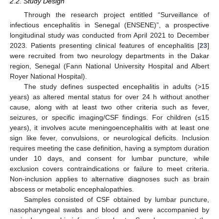
2.2. Study Design
Through the research project entitled “Surveillance of
infectious encephalitis in Senegal (ENSENE)”, a prospective
longitudinal study was conducted from April 2021 to December
2023. Patients presenting clinical features of encephalitis [
23
]
were recruited from two neurology departments in the Dakar
region, Senegal (Fann National University Hospital and Albert
Royer National Hospital).
The study defines suspected encephalitis in adults (>15
years) as altered mental status for over 24 h without another
cause, along with at least two other criteria such as fever,
seizures, or specific imaging/CSF findings. For children (≤15
years), it involves acute meningoencephalitis with at least one
sign like fever, convulsions, or neurological deficits. Inclusion
requires meeting the case definition, having a symptom duration
under 10 days, and consent for lumbar puncture, while
exclusion covers contraindications or failure to meet criteria.
Non-inclusion applies to alternative diagnoses such as brain
abscess or metabolic encephalopathies.
Samples consisted of CSF obtained by lumbar puncture,
nasopharyngeal swabs and blood and were accompanied by