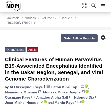
zoom_out_map
search
menu
Journals
Viruses
Volume 17
Issue 1
10.3390/v17010111
settings
Order Article Reprints
Open Access
Article
Clinical Features of Human Parvovirus
B19-Associated Encephalitis Identified
in the Dakar Region, Senegal, and Viral
Genome Characterization
†
†
by
Al Ousseynou Seye
,
Fatou Kiné Top
,
Maimouna Mbanne
,
Moussa Moise Diagne
,
Ousmane Faye
,
Amadou Alpha Sall
,
Ndongo Dia
,
*
Jean-Michel Heraud
and
Martin Faye