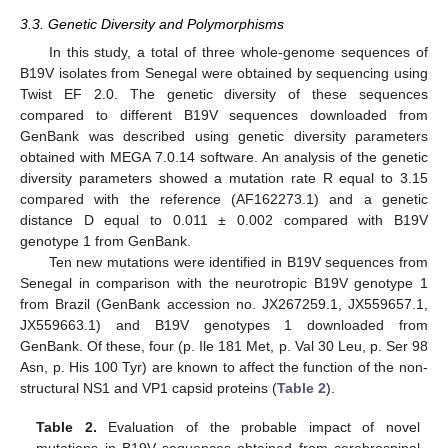
3.3. Genetic Diversity and Polymorphisms
In this study, a total of three whole-genome sequences of
B19V isolates from Senegal were obtained by sequencing using
Twist EF 2.0. The genetic diversity of these sequences
compared to different B19V sequences downloaded from
GenBank was described using genetic diversity parameters
obtained with MEGA 7.0.14 software. An analysis of the genetic
diversity parameters showed a mutation rate R equal to 3.15
compared with the reference (AF162273.1) and a genetic
distance D equal to 0.011 ± 0.002 compared with B19V
genotype 1 from GenBank.
Ten new mutations were identified in B19V sequences from
Senegal in comparison with the neurotropic B19V genotype 1
from Brazil (GenBank accession no. JX267259.1, JX559657.1,
JX559663.1) and B19V genotypes 1 downloaded from
GenBank. Of these, four (p. Ile 181 Met, p. Val 30 Leu, p. Ser 98
Asn, p. His 100 Tyr) are known to affect the function of the non-
structural NS1 and VP1 capsid proteins (
Table 2
).
Table 2.
Evaluation of the probable impact of novel
mutations in B19V sequences obtained from cerebrospinal