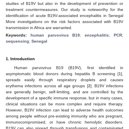
studies of B19V but also in the development of prevention or
treatment countermeasures. Our study is noteworthy for the
identification of acute B19V-associated encephalitis in Senegal
More investigations on the risk factors associated with B19V
transmission in Africa are warranted.
Keywords:
human parvovirus B19
;
encephalitis
;
PCR
;
sequencing
;
Senegal
1. Introduction
Human parvovirus B19 (B19V), first identified in
asymptomatic blood donors during hepatitis B screening [
1
],
spreads easily through respiratory droplets and causes
erythema infections across all age groups [
2
]. B19V infections
are generally benign, self-limiting, and are controlled by the
development of a specific immune response, but in many cases,
clinical situations can be more complex and require therapy.
However, B19V infection can lead to adverse health outcomes
among people without pre-existing immunity who are pregnant,
immunocompromised, or have chronic hemolytic disorders.
B19V can also spread through transfusions and contaminated