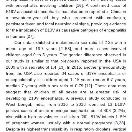
with encephalitis involving children [
16
]. A confirmed case of
B19V-associated encephalitis has also been reported in China in
a seventeen-year-old boy who presented with confusion,
persistent fever, and focal neurological signs, providing evidence
for the implication of B19V as causative pathogen of encephalitis
in humans [
27
].
Our data exhibited a male/female sex ratio of 2.25 with a
mean age of 16.7 years [2–53], and more cases involved
children aged 0 to 5 years. The gender difference observed in
our study is similar to that previously reported in the USA in
2009 with a sex ratio of 1.4 [
13
]. In 2015, another previous study
from the USA also reported 34 cases of B19V encephalitis or
11. May
12. May
13. May
14. May
15. May
16. May
17. May
18. May
19. May
21. May
22. May
23. May
24. May
25. May
26. May
27. May
28. May
29. May
31. May
1. Jun
2. Jun
3. Jun
4. Jun
5. Jun
6. Jun
7. Jun
8. Jun
10. Jun
11. Jun
12. Jun
13. Jun
14. Jun
15. Jun
16. Jun
17. Jun
18. Jun
20. Jun
21. Jun
22. Jun
23. Jun
24. Jun
25. Jun
26. Jun
27. Jun
28. Jun
30. Jun
1. Jul
2. Jul
3. Jul
4. Jul
5. Jul
6. Jul
7. Jul
8. Jul
10. Jul
11. Jul
12. Jul
13. Jul
14. Jul
15. Jul
16. Jul
17. Jul
18. Jul
20. Jul
21. Jul
22. Jul
23. Jul
24. Jul
25. Jul
26. Jul
27. Jul
28. Jul
30. Jul
31. Jul
1. Aug
2. Aug
3. Aug
4. Aug
5. Aug
6. Aug
7. Aug
encephalopathy in children aged 1–15 years (mean 6.7 years;
median 7 years) with a sex ratio of 0.79 [
12
]. These data may
suggest that children of all sexes are at greater risk of
developing B19V encephalitis. A previous study conducted in
West Bengal, India, from 2016 to 2018 identified 13 B19V-
postive cases of acute meningoencephalitis out of 403 (3.2%),
also with a high prevalence in children [
20
]. B19V infects 1–5%
of pregnant women, usually with a normal pregnancy [
3
,
28
].
Despite its highest transmissibility in respiratory droplets, vertical