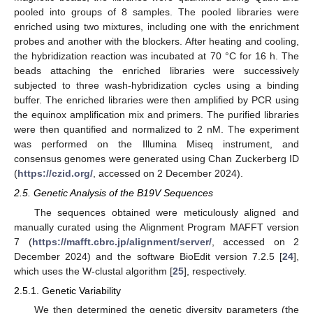
pooled into groups of 8 samples. The pooled libraries were
enriched using two mixtures, including one with the enrichment
probes and another with the blockers. After heating and cooling,
the hybridization reaction was incubated at 70 °C for 16 h. The
beads attaching the enriched libraries were successively
subjected to three wash-hybridization cycles using a binding
buffer. The enriched libraries were then amplified by PCR using
the equinox amplification mix and primers. The purified libraries
were then quantified and normalized to 2 nM. The experiment
was performed on the Illumina Miseq instrument, and
consensus genomes were generated using Chan Zuckerberg ID
(
https://czid.org/
, accessed on 2 December 2024).
2.5. Genetic Analysis of the B19V Sequences
The sequences obtained were meticulously aligned and
manually curated using the Alignment Program MAFFT version
7 (
https://mafft.cbrc.jp/alignment/server/
, accessed on 2
December 2024) and the software BioEdit version 7.2.5 [
24
],
which uses the W-clustal algorithm [
25
], respectively.
2.5.1. Genetic Variability
We then determined the genetic diversity parameters (the