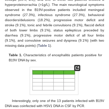
hyperproteinorrachia (>1g/L). The main neurological symptoms
observed in the B19V-positive patients included meningeal
syndrome (27.3%), infectious syndrome (27.3%), behavioral
disorders/delusions (18.2%), progressive motor deficit and
stroke (9.1%), tonic and febrile convulsions (9.1%), flaccid deficit
of both lower limbs (9.1%), status epilepticus preceded by
diarrhea (9.1%), progressive motor deficit of all four limbs
(9.1%), and convulsive seizures and dyspnea (9.1%) (with two
missing data points) (
Table 1
).
Table 1.
Characteristics of encephalitis patients positive for
B19V DNA by sex.
Interestingly, only one of the 13 patients infected with B19V
DNA was coinfected with HSV1 DNA in CSF by PCR.