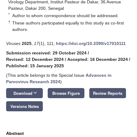
Virology Department, Institut Pasteur de Dakar, 36 Avenue
Pasteur, Dakar 200, Senegal
*
Author to whom correspondence should be addressed.
†
These authors participated equally to this study as co-first
authors.
Viruses
2025
,
17
(1), 111;
https://doi.org/10.3390/v17010111
Submission received: 29 October 2024
/
Revised: 12 December 2024
/
Accepted: 16 December 2024
/
Published: 15 January 2025
(This article belongs to the Special Issue
Advances in
Parvovirus Research 2024
)
keyboard_arrow_down
Download
Browse Figure
Review Reports
Versions Notes
Abstract