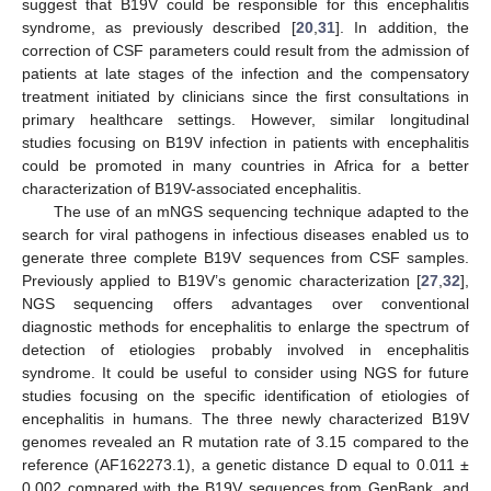
suggest that B19V could be responsible for this encephalitis
syndrome, as previously described [
20
,
31
]. In addition, the
correction of CSF parameters could result from the admission of
patients at late stages of the infection and the compensatory
treatment initiated by clinicians since the first consultations in
primary healthcare settings. However, similar longitudinal
studies focusing on B19V infection in patients with encephalitis
could be promoted in many countries in Africa for a better
characterization of B19V-associated encephalitis.
The use of an mNGS sequencing technique adapted to the
search for viral pathogens in infectious diseases enabled us to
generate three complete B19V sequences from CSF samples.
Previously applied to B19V’s genomic characterization [
27
,
32
],
NGS sequencing offers advantages over conventional
diagnostic methods for encephalitis to enlarge the spectrum of
detection of etiologies probably involved in encephalitis
syndrome. It could be useful to consider using NGS for future
studies focusing on the specific identification of etiologies of
encephalitis in humans. The three newly characterized B19V
genomes revealed an R mutation rate of 3.15 compared to the
reference (AF162273.1), a genetic distance D equal to 0.011 ±
0.002 compared with the B19V sequences from GenBank, and