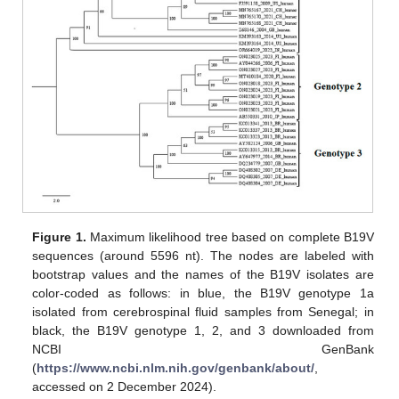
Figure 1.
Maximum likelihood tree based on complete B19V
sequences (around 5596 nt). The nodes are labeled with
bootstrap values and the names of the B19V isolates are
color-coded as follows: in blue, the B19V genotype 1a
isolated from cerebrospinal fluid samples from Senegal; in
black, the B19V genotype 1, 2, and 3 downloaded from
NCBI GenBank
(
https://www.ncbi.nlm.nih.gov/genbank/about/
,
accessed on 2 December 2024).