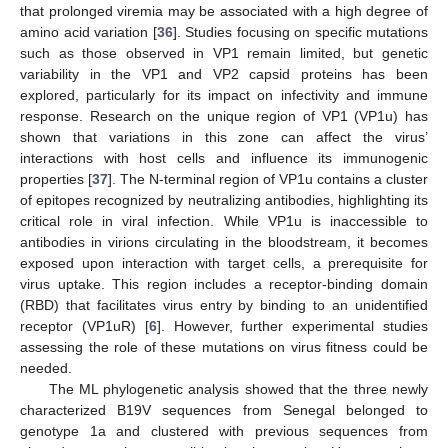
that prolonged viremia may be associated with a high degree of
amino acid variation [
36
]. Studies focusing on specific mutations
such as those observed in VP1 remain limited, but genetic
variability in the VP1 and VP2 capsid proteins has been
explored, particularly for its impact on infectivity and immune
response. Research on the unique region of VP1 (VP1u) has
shown that variations in this zone can affect the virus’
interactions with host cells and influence its immunogenic
properties [
37
]. The N-terminal region of VP1u contains a cluster
of epitopes recognized by neutralizing antibodies, highlighting its
critical role in viral infection. While VP1u is inaccessible to
antibodies in virions circulating in the bloodstream, it becomes
exposed upon interaction with target cells, a prerequisite for
virus uptake. This region includes a receptor-binding domain
(RBD) that facilitates virus entry by binding to an unidentified
receptor (VP1uR) [
6
]. However, further experimental studies
assessing the role of these mutations on virus fitness could be
needed.
The ML phylogenetic analysis showed that the three newly
characterized B19V sequences from Senegal belonged to
genotype 1a and clustered with previous sequences from