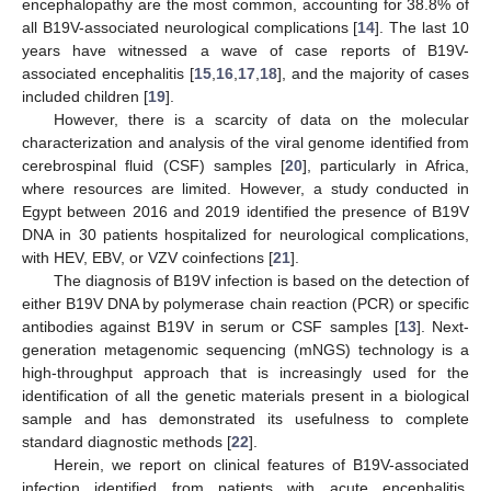
encephalopathy are the most common, accounting for 38.8% of
all B19V-associated neurological complications [
14
]. The last 10
years have witnessed a wave of case reports of B19V-
associated encephalitis [
15
,
16
,
17
,
18
], and the majority of cases
included children [
19
].
However, there is a scarcity of data on the molecular
characterization and analysis of the viral genome identified from
cerebrospinal fluid (CSF) samples [
20
], particularly in Africa,
where resources are limited. However, a study conducted in
Egypt between 2016 and 2019 identified the presence of B19V
DNA in 30 patients hospitalized for neurological complications,
with HEV, EBV, or VZV coinfections [
21
].
The diagnosis of B19V infection is based on the detection of
either B19V DNA by polymerase chain reaction (PCR) or specific
antibodies against B19V in serum or CSF samples [
13
]. Next-
generation metagenomic sequencing (mNGS) technology is a
high-throughput approach that is increasingly used for the
identification of all the genetic materials present in a biological
sample and has demonstrated its usefulness to complete
standard diagnostic methods [
22
].
Herein, we report on clinical features of B19V-associated
infection identified from patients with acute encephalitis,