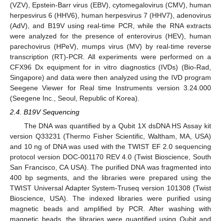
(VZV), Epstein-Barr virus (EBV), cytomegalovirus (CMV), human
herpesvirus 6 (HHV6), human herpesvirus 7 (HHV7), adenovirus
(AdV), and B19V using real-time PCR, while the RNA extracts
were analyzed for the presence of enterovirus (HEV), human
parechovirus (HPeV), mumps virus (MV) by real-time reverse
transcription (RT)-PCR. All experiments were performed on a
CFX96 Dx equipment for in vitro diagnostics (IVDs) (Bio-Rad,
Singapore) and data were then analyzed using the IVD program
Seegene Viewer for Real time Instruments version 3.24.000
(Seegene Inc., Seoul, Republic of Korea).
2.4. B19V Sequencing
The DNA was quantified by a Qubit 1X dsDNA HS Assay kit
version Q33231 (Thermo Fisher Scientific, Waltham, MA, USA)
and 10 ng of DNA was used with the TWIST EF 2.0 sequencing
protocol version DOC-001170 REV 4.0 (Twist Bioscience, South
San Francisco, CA USA). The purified DNA was fragmented into
400 bp segments, and the libraries were prepared using the
TWIST Universal Adapter System-Truseq version 101308 (Twist
Bioscience, USA). The indexed libraries were purified using
magnetic beads and amplified by PCR. After washing with
magnetic beads, the libraries were quantified using Qubit and