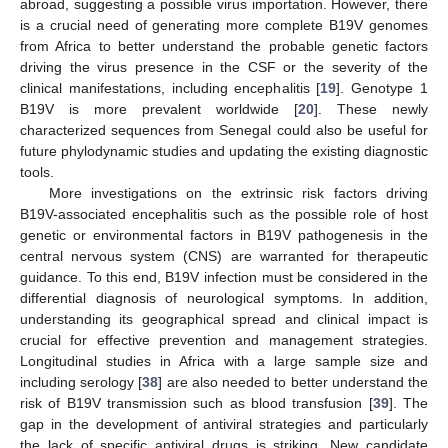
abroad, suggesting a possible virus importation. However, there
is a crucial need of generating more complete B19V genomes
from Africa to better understand the probable genetic factors
driving the virus presence in the CSF or the severity of the
clinical manifestations, including encephalitis [
19
]. Genotype 1
B19V is more prevalent worldwide [
20
]. These newly
characterized sequences from Senegal could also be useful for
future phylodynamic studies and updating the existing diagnostic
tools.
More investigations on the extrinsic risk factors driving
B19V-associated encephalitis such as the possible role of host
genetic or environmental factors in B19V pathogenesis in the
central nervous system (CNS) are warranted for therapeutic
guidance. To this end, B19V infection must be considered in the
differential diagnosis of neurological symptoms. In addition,
understanding its geographical spread and clinical impact is
crucial for effective prevention and management strategies.
Longitudinal studies in Africa with a large sample size and
including serology [
38
] are also needed to better understand the
risk of B19V transmission such as blood transfusion [
39
]. The
gap in the development of antiviral strategies and particularly
the lack of specific antiviral drugs is striking. New candidate