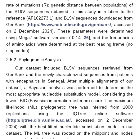
rate of mutations (R); genetic distance between populations) of
the B19V sequences obtained in this study in relation to the
reference (AF162273.1) and B19V sequences downloaded from
GenBank (
https://www.ncbi.nlm.nih.gov/genbank/
, accessed
on 2 December 2024). These parameters were determined
using Mega7 software version 7.0.14 [
26
], and the frequencies
of amino acids were determined at the best reading frame (no
stop codon).
2.5.2. Phylogenetic Analysis
Our dataset included B19V sequences retrieved from
GenBank and the newly characterized sequences from patients
with encephalitis in Senegal. After multiple alignments of our
dataset, a Bayesian analysis was performed to determine the
most appropriate nucleotide substitution model, considering the
lowest BIC (Bayesian information criterion) score. The maximum
likelihood (ML) phylogenetic tree was inferred from 1000
replications using the IQTree online software
(
http://iqtree.cibiv.univie.ac.at/
, accessed on 2 December
2024) with the best-fitted nucleotide substitution model to our
dataset. The ML tree was rooted on the midpoint and nodes