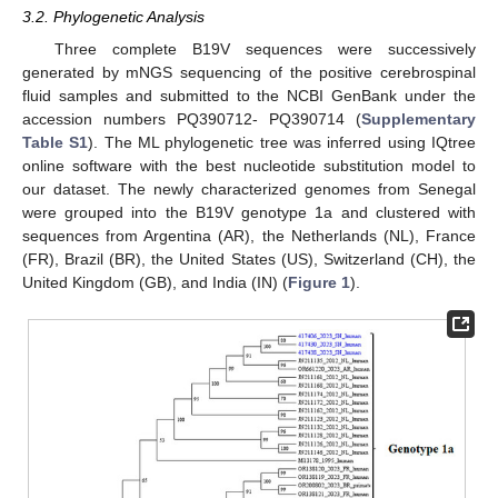
3.2. Phylogenetic Analysis
Three complete B19V sequences were successively
generated by mNGS sequencing of the positive cerebrospinal
fluid samples and submitted to the NCBI GenBank under the
accession numbers PQ390712- PQ390714 (
Supplementary
Table S1
). The ML phylogenetic tree was inferred using IQtree
online software with the best nucleotide substitution model to
our dataset. The newly characterized genomes from Senegal
were grouped into the B19V genotype 1a and clustered with
sequences from Argentina (AR), the Netherlands (NL), France
(FR), Brazil (BR), the United States (US), Switzerland (CH), the
United Kingdom (GB), and India (IN) (
Figure 1
).