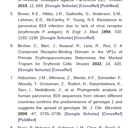
2019
,
11
, 659. [
Google Scholar
] [
CrossRef
] [
PubMed
]
Brown, K.E.; Hibbs, J.R.; Gallinella, G.; Anderson, S.M.;
Lehman, E.D.; McCarthy, P.; Young, N.S. Resistance to
parvovirus B19 infection due to lack of virus receptor
(erythrocyte P antigen).
N. Engl. J. Med.
1994
,
330
,
1192–1196. [
Google Scholar
] [
CrossRef
]
Bircher, C.; Bieri, J.; Assaraf, R.; Leisi, R.; Ros, C. A
Conserved Receptor-Binding Domain in the VP1u of
Primate Erythroparvoviruses Determines the Marked
Tropism for Erythroid Cells.
Viruses
2022
,
14
, 420.
[
Google Scholar
] [
CrossRef
]
Hübschen, J.M.; Mihneva, Z.; Mentis, A.F.; Schneider, F.;
Aboudy, Y.; Grossman, Z.; Rudich, H.; Kasymbekova, K.;
Sarv, I.; Nedeljkovic, J.; et al. Phylogenetic analysis of
human parvovirus B19 sequences from eleven different
countries confirms the predominance of genotype 1 and
suggests the spread of genotype 3b.
J. Clin. Microbiol.
2009
,
47
, 3735–3738. [
Google Scholar
] [
CrossRef
]
[
PubMed
]
Norja, P.; Hokynar, K.; Aaltonen, L.M.; Chen, R.; Ranki, A.;