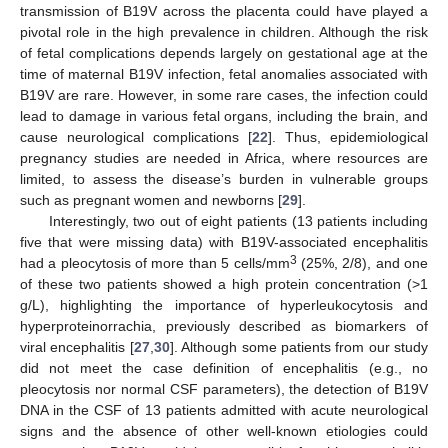
transmission of B19V across the placenta could have played a
pivotal role in the high prevalence in children. Although the risk
of fetal complications depends largely on gestational age at the
time of maternal B19V infection, fetal anomalies associated with
B19V are rare. However, in some rare cases, the infection could
lead to damage in various fetal organs, including the brain, and
cause neurological complications [
22
]. Thus, epidemiological
pregnancy studies are needed in Africa, where resources are
limited, to assess the disease’s burden in vulnerable groups
such as pregnant women and newborns [
29
].
Interestingly, two out of eight patients (13 patients including
five that were missing data) with B19V-associated encephalitis
3
had a pleocytosis of more than 5 cells/mm
(25%, 2/8), and one
of these two patients showed a high protein concentration (>1
g/L), highlighting the importance of hyperleukocytosis and
hyperproteinorrachia, previously described as biomarkers of
viral encephalitis [
27
,
30
]. Although some patients from our study
did not meet the case definition of encephalitis (e.g., no
pleocytosis nor normal CSF parameters), the detection of B19V
DNA in the CSF of 13 patients admitted with acute neurological
signs and the absence of other well-known etiologies could