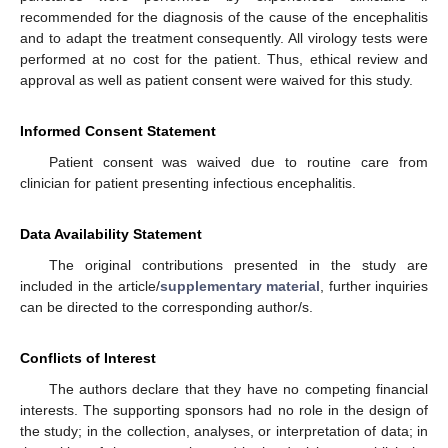
recommended for the diagnosis of the cause of the encephalitis
and to adapt the treatment consequently. All virology tests were
performed at no cost for the patient. Thus, ethical review and
approval as well as patient consent were waived for this study.
Informed Consent Statement
Patient consent was waived due to routine care from
clinician for patient presenting infectious encephalitis.
Data Availability Statement
The original contributions presented in the study are
included in the article/
supplementary material
, further inquiries
can be directed to the corresponding author/s.
Conflicts of Interest
The authors declare that they have no competing financial
interests. The supporting sponsors had no role in the design of
the study; in the collection, analyses, or interpretation of data; in