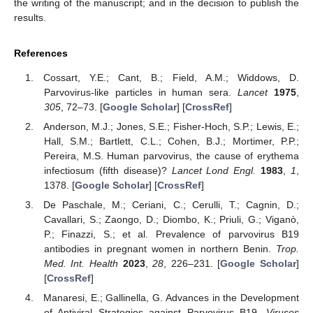
the writing of the manuscript; and in the decision to publish the
results.
References
Cossart, Y.E.; Cant, B.; Field, A.M.; Widdows, D.
Parvovirus-like particles in human sera.
Lancet
1975
,
305
, 72–73. [
Google Scholar
] [
CrossRef
]
Anderson, M.J.; Jones, S.E.; Fisher-Hoch, S.P.; Lewis, E.;
Hall, S.M.; Bartlett, C.L.; Cohen, B.J.; Mortimer, P.P.;
Pereira, M.S. Human parvovirus, the cause of erythema
infectiosum (fifth disease)?
Lancet Lond Engl.
1983
,
1
,
1378. [
Google Scholar
] [
CrossRef
]
De Paschale, M.; Ceriani, C.; Cerulli, T.; Cagnin, D.;
Cavallari, S.; Zaongo, D.; Diombo, K.; Priuli, G.; Viganò,
P.; Finazzi, S.; et al. Prevalence of parvovirus B19
antibodies in pregnant women in northern Benin.
Trop.
Med. Int. Health
2023
,
28
, 226–231. [
Google Scholar
]
[
CrossRef
]
Manaresi, E.; Gallinella, G. Advances in the Development
of Antiviral Strategies against Parvovirus B19.
Viruses