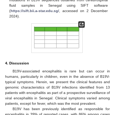
fluid samples in Senegal using SIFT software
(
https://sift.bii.a-star.edu.sg/
, accessed on 2 December
2024).
4. Discussion
B19V-associated encephalitis is rare but can occur in
humans, particularly in children, even in the absence of B19V-
typical symptoms. Herein, we present the clinical features and
genomic characteristics of B19V infections identified from 13
patients with encephalitis as part of a prospective surveillance of
viral encephalitis in Senegal. Clinical symptoms varied among
patients, except for fever, which was the most prevalent.
B19V has been previously identified as responsible for
encephalitis in 39% of reported cases, with 86% among cases