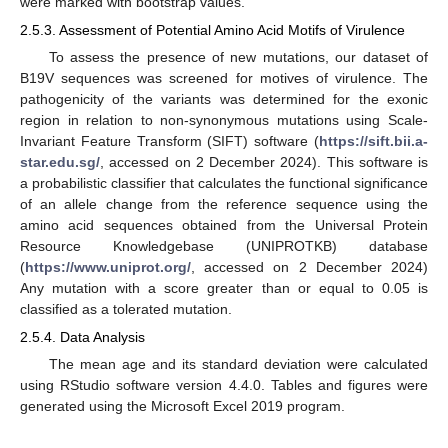
were marked with bootstrap values.
2.5.3. Assessment of Potential Amino Acid Motifs of Virulence
To assess the presence of new mutations, our dataset of
B19V sequences was screened for motives of virulence. The
pathogenicity of the variants was determined for the exonic
region in relation to non-synonymous mutations using Scale-
Invariant Feature Transform (SIFT) software (
https://sift.bii.a-
star.edu.sg/
, accessed on 2 December 2024). This software is
a probabilistic classifier that calculates the functional significance
of an allele change from the reference sequence using the
amino acid sequences obtained from the Universal Protein
Resource Knowledgebase (UNIPROTKB) database
(
https://www.uniprot.org/
, accessed on 2 December 2024)
Any mutation with a score greater than or equal to 0.05 is
classified as a tolerated mutation.
2.5.4. Data Analysis
The mean age and its standard deviation were calculated
using RStudio software version 4.4.0. Tables and figures were
generated using the Microsoft Excel 2019 program.