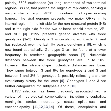
polarity, 5596 nucleotides (nt) long, composed of two terminal
regions, 383 nt, that provide the origins of replication, flanking a
unique internal region, 4830 nt, containing all open reading
frames. The viral genome presents two major ORFs in its
internal region, in the left side for the non-structural protein (NS)
and in the right side for the two colinear capsid proteins, VP1
and VP2 [
4
]. B19V presents genetic diversity with three
genotypes (1–3). Genotype 1 is circulating worldwide [
7
] and
has replaced, over the last fifty years, genotype 2 [
8
], which is
now found sporadically. Genotype 3 can be found at a lower
frequency in restricted geographic areas [
7
]. Nucleotide
distances between the three genotypes are up to 10%.
However, the intragenotype nucleotide distances are lower.
They range between 3 and 8% for genotypes 2 and 3 and
between 1 and 3% for genotype 1, possibly reflecting a shorter
evolutionary history for the latter [
9
]. Genotypes 1 and 3 are
further categorized into subtypes a and b [
10
].
B19V infection has been previously associated with a
variety of neurological complications, including encephalitis,
meningitis, stroke, neuropathy, status epilepticus, and
encephalopathy [
11
,
12
,
13
,
14
]. Of these, encephalitis and