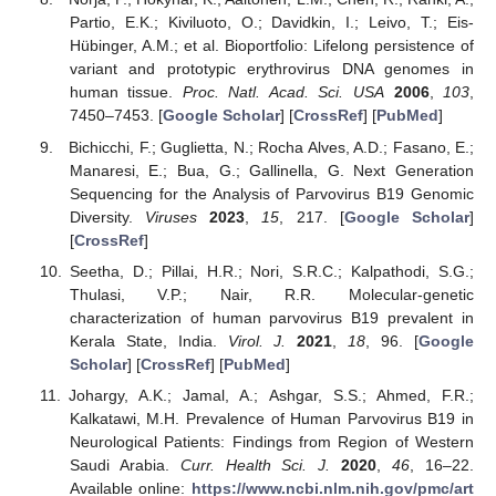
Partio, E.K.; Kiviluoto, O.; Davidkin, I.; Leivo, T.; Eis-
Hübinger, A.M.; et al. Bioportfolio: Lifelong persistence of
variant and prototypic erythrovirus DNA genomes in
human tissue.
Proc. Natl. Acad. Sci. USA
2006
,
103
,
7450–7453. [
Google Scholar
] [
CrossRef
] [
PubMed
]
Bichicchi, F.; Guglietta, N.; Rocha Alves, A.D.; Fasano, E.;
Manaresi, E.; Bua, G.; Gallinella, G. Next Generation
Sequencing for the Analysis of Parvovirus B19 Genomic
Diversity.
Viruses
2023
,
15
, 217. [
Google Scholar
]
[
CrossRef
]
Seetha, D.; Pillai, H.R.; Nori, S.R.C.; Kalpathodi, S.G.;
Thulasi, V.P.; Nair, R.R. Molecular-genetic
characterization of human parvovirus B19 prevalent in
Kerala State, India.
Virol. J.
2021
,
18
, 96. [
Google
Scholar
] [
CrossRef
] [
PubMed
]
Johargy, A.K.; Jamal, A.; Ashgar, S.S.; Ahmed, F.R.;
Kalkatawi, M.H. Prevalence of Human Parvovirus B19 in
Neurological Patients: Findings from Region of Western
Saudi Arabia.
Curr. Health Sci. J.
2020
,
46
, 16–22.
Available online:
https://www.ncbi.nlm.nih.gov/pmc/art