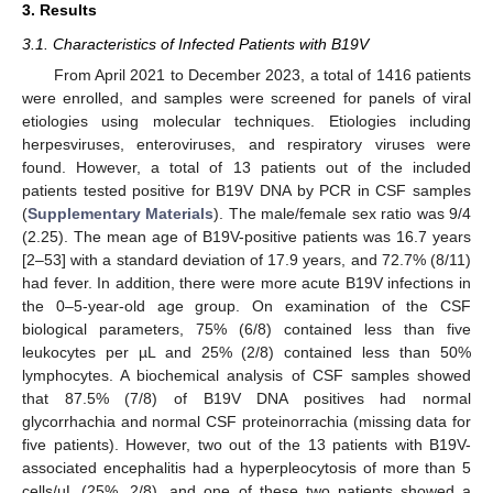
3. Results
3.1. Characteristics of Infected Patients with B19V
From April 2021 to December 2023, a total of 1416 patients
were enrolled, and samples were screened for panels of viral
etiologies using molecular techniques. Etiologies including
herpesviruses, enteroviruses, and respiratory viruses were
found. However, a total of 13 patients out of the included
patients tested positive for B19V DNA by PCR in CSF samples
(
Supplementary Materials
). The male/female sex ratio was 9/4
(2.25). The mean age of B19V-positive patients was 16.7 years
[2–53] with a standard deviation of 17.9 years, and 72.7% (8/11)
had fever. In addition, there were more acute B19V infections in
the 0–5-year-old age group. On examination of the CSF
biological parameters, 75% (6/8) contained less than five
leukocytes per µL and 25% (2/8) contained less than 50%
lymphocytes. A biochemical analysis of CSF samples showed
that 87.5% (7/8) of B19V DNA positives had normal
glycorrhachia and normal CSF proteinorrachia (missing data for
five patients). However, two out of the 13 patients with B19V-
associated encephalitis had a hyperpleocytosis of more than 5
cells/µL (25%, 2/8), and one of these two patients showed a