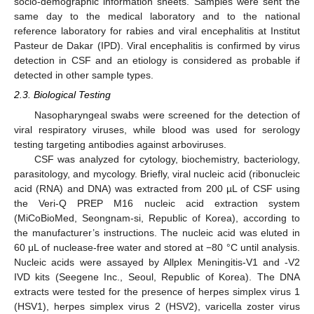
socio-demographic information sheets. Samples were sent the
same day to the medical laboratory and to the national
reference laboratory for rabies and viral encephalitis at Institut
Pasteur de Dakar (IPD). Viral encephalitis is confirmed by virus
detection in CSF and an etiology is considered as probable if
detected in other sample types.
2.3. Biological Testing
Nasopharyngeal swabs were screened for the detection of
viral respiratory viruses, while blood was used for serology
testing targeting antibodies against arboviruses.
CSF was analyzed for cytology, biochemistry, bacteriology,
parasitology, and mycology. Briefly, viral nucleic acid (ribonucleic
acid (RNA) and DNA) was extracted from 200 µL of CSF using
the Veri-Q PREP M16 nucleic acid extraction system
(MiCoBioMed, Seongnam-si, Republic of Korea), according to
the manufacturer’s instructions. The nucleic acid was eluted in
60 μL of nuclease-free water and stored at −80 °C until analysis.
Nucleic acids were assayed by Allplex Meningitis-V1 and -V2
IVD kits (Seegene Inc., Seoul, Republic of Korea). The DNA
extracts were tested for the presence of herpes simplex virus 1
(HSV1), herpes simplex virus 2 (HSV2), varicella zoster virus