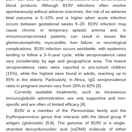
blood products. Although B19V infections often resolve
spontaneously without adverse outcomes, the risk of an adverse
fetal outcome is 5–10% and is higher when acute infection
occurs between gestational weeks 9–20. B19V infection may
cause chronic or temporary aplastic anemia and, in
immunocompromised patients, can result in issues like
glomerulonephritis, myocarditis, liver failure, or neurological
complications. B19V infection occurs worldwide, with epidemics
tending to follow a 3–6-year cycle, while seroprevalence rates
vary considerably by age and geographical area. The lowest
seroprevalence rates were reported in pre-school children
(15%), while the highest were found in adults, reaching up to
85% in the elderly. Particularly, in Africa, IgG seroprevalence
rates in pregnant women vary from 20% to 82% [
3
].
Currently available treatments, such as intravenous
immunoglobulin administration, are only supportive and non-
specific and are often of limited efficacy [
4
].
B19V is a member of the
Parvoviridae
family and the
Erythroparvovirus
genus that interacts with the blood group P
antigen (globoside) [
5
,
6
]. The genome of B19V is a single-
stranded deoxyribonucleic acid (ssDNA) molecule of either