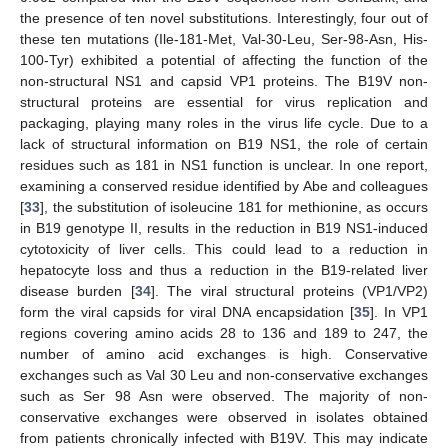
the presence of ten novel substitutions. Interestingly, four out of
these ten mutations (Ile-181-Met, Val-30-Leu, Ser-98-Asn, His-
100-Tyr) exhibited a potential of affecting the function of the
non-structural NS1 and capsid VP1 proteins. The B19V non-
structural proteins are essential for virus replication and
packaging, playing many roles in the virus life cycle. Due to a
lack of structural information on B19 NS1, the role of certain
residues such as 181 in NS1 function is unclear. In one report,
examining a conserved residue identified by Abe and colleagues
[
33
], the substitution of isoleucine 181 for methionine, as occurs
in B19 genotype II, results in the reduction in B19 NS1-induced
cytotoxicity of liver cells. This could lead to a reduction in
hepatocyte loss and thus a reduction in the B19-related liver
disease burden [
34
]. The viral structural proteins (VP1/VP2)
form the viral capsids for viral DNA encapsidation [
35
]. In VP1
regions covering amino acids 28 to 136 and 189 to 247, the
number of amino acid exchanges is high. Conservative
exchanges such as Val 30 Leu and non-conservative exchanges
such as Ser 98 Asn were observed. The majority of non-
conservative exchanges were observed in isolates obtained
from patients chronically infected with B19V. This may indicate