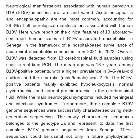
Neurological manifestations associated with human parvovirus
B19 (B19V) infections are rare and varied. Acute encephalitis
and encephalopathy are the most common, accounting for
38.8% of all neurological manifestations associated with human
B19V. Herein, we report on the clinical features of 13 laboratory-
confirmed human cases of B19V-associated encephalitis in
Senegal in the framework of a hospital-based surveillance of
acute viral encephalitis conducted from 2021 to 2023. Overall,
B19V was detected from 13 cerebrospinal fluid samples using
specific real time PCR. The mean age was 16.7 years among
B19V-positive patients, with a higher prevalence in 0–5-year-old
children and the sex ratio (male/female) was 2.25. The B19V-
positive patients mainly exhibited hypoleukocytosis, normal
glycorrhachia, and normal proteinorrachia in the cerebrospinal
fluid. While the main neurological symptoms included meningeal
and infectious syndromes. Furthermore, three complete B19V
genome sequences were successfully characterized using next-
generation sequencing. The newly characterized sequences
belonged to the genotype 1a and represent, to date, the first
complete B19V genome sequences from Senegal. These
sequences could be useful not only in future phylodynamic