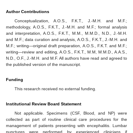
Author Contributions
Conceptualization, A.O.S., F.K.T., J.-M.H. and M.F.;
methodology, A.O.S., F.K.T., J.-M.H. and M.F.; formal analysis
and interpretation, A.O.S., F.K.T., M.M., M.M.D., N.D., J.-M.H.
and M.F.; data curation and analysis, A.O.S., F.K.T., J.-M.H. and
M.F.; writing—original draft preparation, A.O.S., F.K.T. and M.F.;
writing—review and editing, A.O.S., F.K.T., M.M, M.M.D., A.A.S.,
N.D., O.F., J.-M.H. and M.F. All authors have read and agreed to
the published version of the manuscript.
Funding
This research received no external funding.
Institutional Review Board Statement
Not applicable. Specimens (CSF, Blood, and NP) were
collected as part of routine clinical care procedures for the
management of patients presenting with encephalitis. Lumbar
punctures were performed by experienced clinicians if