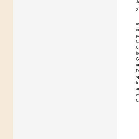
J
2
u
i
p
C
C
h
G
a
D
s
f
a
w
C