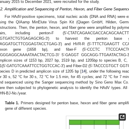
anuary 2015 to December 2021, were recruited for the study.
.2. Amplification and Sequencing of Penton, Hexon, and Fiber Gene Sequenc
For HAdV-positive specimens, total nucleic acids (DNA and RNA) were ex
sing the QIAamp MinElute Virus Spin Kit (Qiagen GmbH, Hilden, Germa
nstructions. Then, the penton, hexon, and fiber gene were amplified by polym
airs, including penton-F (5′-CTATCAGAACGACCACAGCAAC
GTGATCTGTGAGAGCRG-3′) to harvest the penton base 
AGGATGCTTCGGAGTACCTGAG-3′) and HVR-R (5′-TTTCTGAAGTT CCAC
exon gene (1658 bp), and fiber-F (5′-CCCTC TTCCCAACTCT
GGGAGGCAAAATAACTACTCG-3′/ 5′-GAGGT GGCAGG-TTGAATACTAG-3′) to 
mplicon sizes of 1153 bp, 2027 bp, 1519 bp, and 1205bp to species B, C, 
1(5′-GATGTCAAATTCCTGGTCCAC-3′) and Fiber-D2 (5′-TACCCGTGCT GGTGTAA
pecies D in predicted amplicon size of 1205 bp [
14
], under the following rea
or 30 s, 52 °C for 30 s, 72 °C for 1.5 min, for 45 cycles; and 72 °C for 7 min
nd sequenced using the Sanger sequencing method by Sino Geno Max Co., 
ere then subjected to phylogenetic analysis to identify the HAdV types. Al
HN-BJ-No./year.
Table 1.
Primers designed for penton base, hexon and fiber gene amplifica
gene of different species.