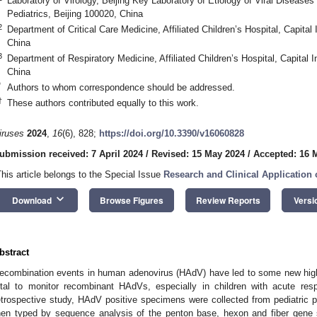
Laboratory of Virology, Beijing Key Laboratory of Etiology of Viral Diseases i
Pediatrics, Beijing 100020, China
2
Department of Critical Care Medicine, Affiliated Children’s Hospital, Capital 
China
3
Department of Respiratory Medicine, Affiliated Children’s Hospital, Capital In
China
*
Authors to whom correspondence should be addressed.
†
These authors contributed equally to this work.
iruses
2024
,
16
(6), 828;
https://doi.org/10.3390/v16060828
ubmission received: 7 April 2024
/
Revised: 15 May 2024
/
Accepted: 16 
This article belongs to the Special Issue
Research and Clinical Application 
keyboard_arrow_down
Download
Browse Figures
Review Reports
Versi
bstract
ecombination events in human adenovirus (HAdV) have led to some new highly
ital to monitor recombinant HAdVs, especially in children with acute respi
etrospective study, HAdV positive specimens were collected from pediatric p
hen typed by sequence analysis of the penton base, hexon and fiber gene 