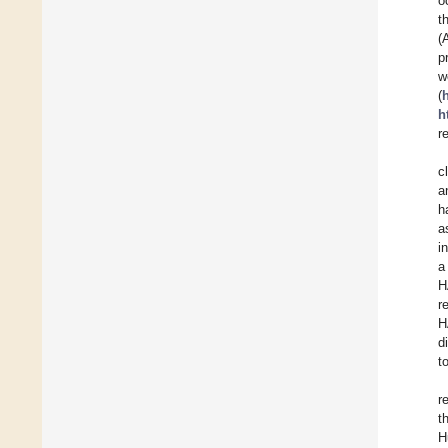
o
t
(
p
(
h
r
c
a
h
a
i
a
H
r
H
d
t
r
t
H