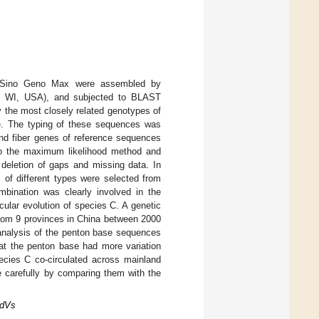
m Sino Geno Max were assembled by
n, WI, USA), and subjected to BLAST
fy the most closely related genotypes of
e. The typing of these sequences was
and fiber genes of reference sequences
to the maximum likelihood method and
deletion of gaps and missing data. In
 of different types were selected from
bination was clearly involved in the
cular evolution of species C. A genetic
from 9 provinces in China between 2000
 analysis of the penton base sequences
at the penton base had more variation
ecies C co-circulated across mainland
e carefully by comparing them with the
AdVs