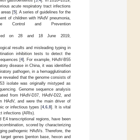
th gastroenteritis [
3
,
4
]. In 2018–2019,
ious acute respiratory tract infections
 areas [
5
]. A series of guidelines for the
tment of children with HAdV pneumonia,
 Control and Prevention
sed on 28 and 18 June 2019,
ical results and misleading typing in
nation inhibition tests to detect the
 sequences [
4
]. For example, HAdV-B55
ory disease in China, it was identified
ratory pathogen, in a hemagglutination
e revealed that the genome consists of
53 isolate was originally mistyped as
sequencing. Genome sequence analysis
ginated from HAdV-D37, HAdV-D22, and
in HAdV, and were the main driver of
c or infectious types [
4
,
6
,
8
]. It is vital
t infections (ARIs).
 E4 transcriptional regions, have been
 recombination, scored by characterizing
rging pathogenic HAdVs. Therefore, the
target genes (penton base, hexon and