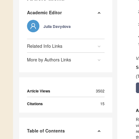
Academic Editor
Julia Davydova
Related Info Links
V
More by Authors Links
S
(
Article Views
3502
Citations
15
A
R
v
Table of Contents
r
t