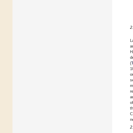
2
L
a
H
d
(
1
o
s
m
r
a
o
t
C
n
2