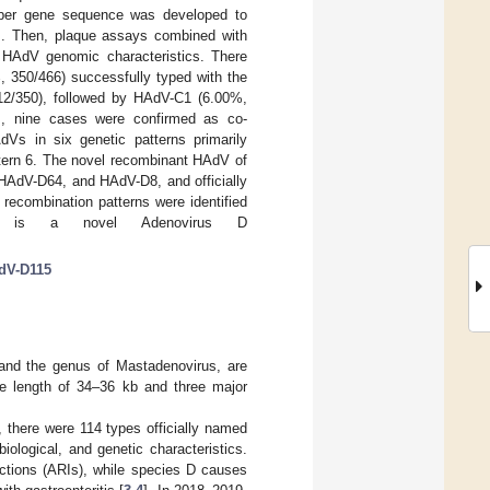
 fiber gene sequence was developed to
ons. Then, plaque assays combined with
 HAdV genomic characteristics. There
 350/466) successfully typed with the
2/350), followed by HAdV-C1 (6.00%,
ts, nine cases were confirmed as co-
Vs in six genetic patterns primarily
ttern 6. The novel recombinant HAdV of
HAdV-D64, and HAdV-D8, and officially
ecombination patterns were identified
ere is a novel Adenovirus D
dV-D115
nd the genus of Mastadenovirus, are
e length of 34–36 kb and three major
there were 114 types officially named
ological, and genetic characteristics.
ections (ARIs), while species D causes