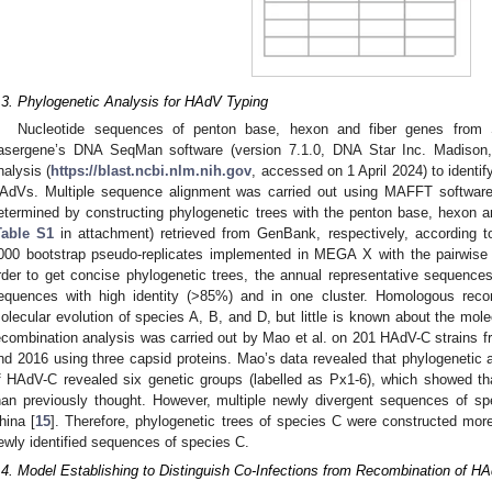
.3. Phylogenetic Analysis for HAdV Typing
Nucleotide sequences of penton base, hexon and fiber genes fro
asergene’s DNA SeqMan software (version 7.1.0, DNA Star Inc. Madiso
nalysis (
https://blast.ncbi.nlm.nih.gov
, accessed on 1 April 2024) to identi
AdVs. Multiple sequence alignment was carried out using MAFFT softwar
etermined by constructing phylogenetic trees with the penton base, hexon 
Table S1
in attachment) retrieved from GenBank, respectively, according 
000 bootstrap pseudo-replicates implemented in MEGA X with the pairwise 
rder to get concise phylogenetic trees, the annual representative sequences
equences with high identity (>85%) and in one cluster. Homologous recom
olecular evolution of species A, B, and D, but little is known about the mole
ecombination analysis was carried out by Mao et al. on 201 HAdV-C strains 
nd 2016 using three capsid proteins. Mao’s data revealed that phylogenetic
f HAdV-C revealed six genetic groups (labelled as Px1-6), which showed th
han previously thought. However, multiple newly divergent sequences of sp
hina [
15
]. Therefore, phylogenetic trees of species C were constructed mor
ewly identified sequences of species C.
.4. Model Establishing to Distinguish Co-Infections from Recombination of H