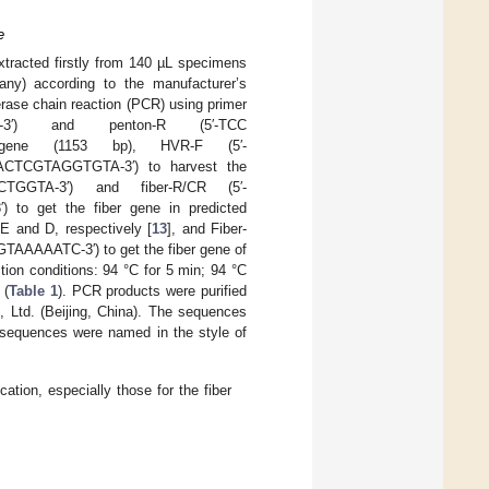
e
tracted firstly from 140 µL specimens
ny) according to the manufacturer’s
erase chain reaction (PCR) using primer
TT-3′) and penton-R (5′-TCC
gene (1153 bp), HVR-F (5′-
TCGTAGGTGTA-3′) to harvest the
GGTA-3′) and fiber-R/CR (5′-
get the fiber gene in predicted
E and D, respectively [
13
], and Fiber-
AAATC-3′) to get the fiber gene of
ction conditions: 94 °C for 5 min; 94 °C
 (
Table 1
). PCR products were purified
Ltd. (Beijing, China). The sequences
l sequences were named in the style of
tion, especially those for the fiber