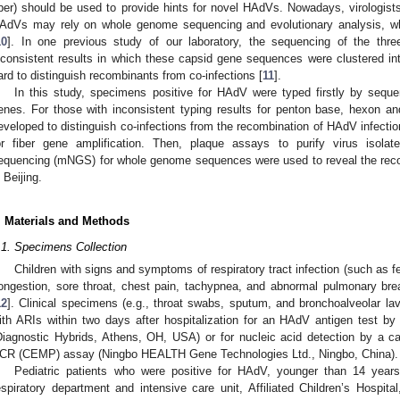
iber) should be used to provide hints for novel HAdVs. Nowadays, virologist
AdVs may rely on whole genome sequencing and evolutionary analysis, wh
10
]. In one previous study of our laboratory, the sequencing of the thr
nconsistent results in which these capsid gene sequences were clustered int
ard to distinguish recombinants from co-infections [
11
].
In this study, specimens positive for HAdV were typed firstly by sequ
enes. For those with inconsistent typing results for penton base, hexon a
eveloped to distinguish co-infections from the recombination of HAdV infectio
or fiber gene amplification. Then, plaque assays to purify virus isola
equencing (mNGS) for whole genome sequences were used to reveal the recom
n Beijing.
. Materials and Methods
.1. Specimens Collection
Children with signs and symptoms of respiratory tract infection (such as fe
ongestion, sore throat, chest pain, tachypnea, and abnormal pulmonary br
12
]. Clinical specimens (e.g., throat swabs, sputum, and bronchoalveolar lav
ith ARIs within two days after hospitalization for an HAdV antigen test b
Diagnostic Hybrids, Athens, OH, USA) or for nucleic acid detection by a cap
CR (CEMP) assay (Ningbo HEALTH Gene Technologies Ltd., Ningbo, China).
Pediatric patients who were positive for HAdV, younger than 14 years
espiratory department and intensive care unit, Affiliated Children’s Hospital,