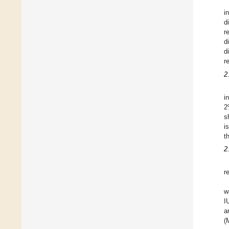
i
d
r
d
d
r
2
i
2
s
i
t
2
r
w
I
a
(