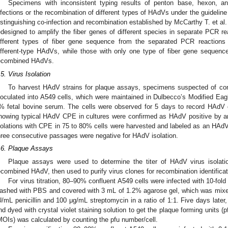
Specimens with inconsistent typing results of penton base, hexon, a
nfections or the recombination of different types of HAdVs under the guidelin
istinguishing co-infection and recombination established by McCarthy T. et al.
edesigned to amplify the fiber genes of different species in separate PCR re
ifferent types of fiber gene sequence from the separated PCR reactions 
ifferent-type HAdVs, while those with only one type of fiber gene sequenc
ecombined HAdVs.
.5. Virus Isolation
To harvest HAdV strains for plaque assays, specimens suspected of co
noculated into A549 cells, which were maintained in Dulbecco’s Modified 
% fetal bovine serum. The cells were observed for 5 days to record HAdV
howing typical HAdV CPE in cultures were confirmed as HAdV positive by a
solations with CPE in 75 to 80% cells were harvested and labeled as an HA
hree consecutive passages were negative for HAdV isolation.
.6. Plaque Assays
Plaque assays were used to determine the titer of HAdV virus isolati
ecombined HAdV, then used to purify virus clones for recombination identificat
For virus titration, 80–90% confluent A549 cells were infected with 10-fold 
ashed with PBS and covered with 3 mL of 1.2% agarose gel, which was mix
U/mL penicillin and 100 μg/mL streptomycin in a ratio of 1:1. Five days later,
nd dyed with crystal violet staining solution to get the plaque forming units (pf
MOIs) was calculated by counting the pfu number/cell.