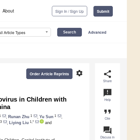
About
Sign In / Sign Up
Submit
Advanced
All Article Types
settings
share
Order Article Reprints
Share
announcement
irus in Children with
Help
hina
format_quote
1
1
1
,
Runan Zhu
,
Yu Sun
,
Cite
3
1,*
,
Liying Liu
and
question_answer
Discuss in