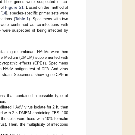
nd fiber genes were suspected of co-
e of
Figure S1
. Based on the method of
 [
14
], species-specific primer sets were
actions (
Table 1
). Specimens with two
were confirmed as co-infections with
e were suspected of being infected by
ntaining recombinant HAdVs were then
Eagle Medium (DMEM) supplemented with
 cytopathic effects (CPEs). Specimens
n HAdV antigen test of DFA. And virus
dV strain. Specimens showing no CPE in
ons that contained a possible type of
ion.
diluted HAdV virus isolate for 2 h, then
ed with 2 × DMEM containing FBS, 100
 the cells were fixed with 10% formalin
us). Then, the multiplicity of infections