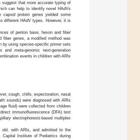
s suggest that more accurate typing of
ich can help to identify novel HAdVs
ee capsid protein genes yielded some
o different HAdV types. However, it is
ences of penton base, hexon and fiber
nd fiber genes, a modified method was
n by using species-specific primer sets
tes and meta-genomic next-generation
bination events in children with ARIs
ver, cough, chills, expectoration, nasal
eath sounds) were diagnosed with ARIs
age fluid) were collected from children
y direct immunofluorescence (DFA) test
illary electrophoresis-based multiplex
 old, with ARIs, and admitted to the
 Capital Institute of Pediatrics during