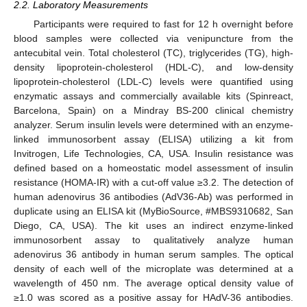
2.2. Laboratory Measurements
Participants were required to fast for 12 h overnight before
blood samples were collected via venipuncture from the
antecubital vein. Total cholesterol (TC), triglycerides (TG), high-
density lipoprotein-cholesterol (HDL-C), and low-density
lipoprotein-cholesterol (LDL-C) levels were quantified using
enzymatic assays and commercially available kits (Spinreact,
Barcelona, Spain) on a Mindray BS-200 clinical chemistry
analyzer. Serum insulin levels were determined with an enzyme-
linked immunosorbent assay (ELISA) utilizing a kit from
Invitrogen, Life Technologies, CA, USA. Insulin resistance was
defined based on a homeostatic model assessment of insulin
resistance (HOMA-IR) with a cut-off value ≥3.2. The detection of
human adenovirus 36 antibodies (AdV36-Ab) was performed in
duplicate using an ELISA kit (MyBioSource, #MBS9310682, San
Diego, CA, USA). The kit uses an indirect enzyme-linked
immunosorbent assay to qualitatively analyze human
adenovirus 36 antibody in human serum samples. The optical
density of each well of the microplate was determined at a
wavelength of 450 nm. The average optical density value of
≥1.0 was scored as a positive assay for HAdV-36 antibodies.