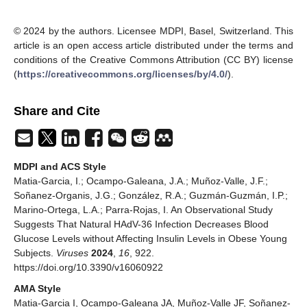
© 2024 by the authors. Licensee MDPI, Basel, Switzerland. This
article is an open access article distributed under the terms and
conditions of the Creative Commons Attribution (CC BY) license
(
https://creativecommons.org/licenses/by/4.0/
).
Share and Cite
MDPI and ACS Style
Matia-Garcia, I.; Ocampo-Galeana, J.A.; Muñoz-Valle, J.F.;
Soñanez-Organis, J.G.; González, R.A.; Guzmán-Guzmán, I.P.;
Marino-Ortega, L.A.; Parra-Rojas, I. An Observational Study
Suggests That Natural HAdV-36 Infection Decreases Blood
Glucose Levels without Affecting Insulin Levels in Obese Young
Subjects.
Viruses
2024
,
16
, 922.
https://doi.org/10.3390/v16060922
AMA Style
Matia-Garcia I, Ocampo-Galeana JA, Muñoz-Valle JF, Soñanez-