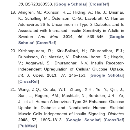
38
, BSR20180553. [
Google Scholar
] [
CrossRef
]
Almgren, M.; Atkinson, R.L.; Hilding, A.; He, J.; Brismar,
K.; Schalling, M.; Östenson, C.-G.; Lavebratt, C. Human
Adenovirus-36 Is Uncommon in Type 2 Diabetes and Is
Associated with Increased Insulin Sensitivity in Adults in
Sweden.
Ann. Med.
2014
,
46
, 539–546. [
Google
Scholar
] [
CrossRef
]
Krishnapuram, R.; Kirk-Ballard, H.; Dhurandhar, E.J.;
Dubuisson, O.; Messier, V.; Rabasa-Lhoret, R.; Hegde,
V.; Aggarwal, S.; Dhurandhar, N.V. Insulin Receptor-
Independent Upregulation of Cellular Glucose Uptake.
Int. J. Obes.
2013
,
37
, 146–153. [
Google Scholar
]
[
CrossRef
]
Wang, Z.Q.; Cefalu, W.T.; Zhang, X.H.; Yu, Y.; Qin, J.;
Son, L.; Rogers, P.M.; Mashtalir, N.; Bordelon, J.R.; Ye,
J.; et al. Human Adenovirus Type 36 Enhances Glucose
Uptake in Diabetic and Nondiabetic Human Skeletal
Muscle Cells Independent of Insulin Signaling.
Diabetes
2008
,
57
, 1805–1813. [
Google Scholar
] [
CrossRef
]
[
PubMed
]