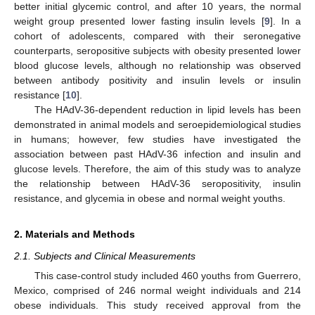
better initial glycemic control, and after 10 years, the normal
weight group presented lower fasting insulin levels [
9
]. In a
cohort of adolescents, compared with their seronegative
counterparts, seropositive subjects with obesity presented lower
blood glucose levels, although no relationship was observed
between antibody positivity and insulin levels or insulin
resistance [
10
].
The HAdV-36-dependent reduction in lipid levels has been
demonstrated in animal models and seroepidemiological studies
in humans; however, few studies have investigated the
association between past HAdV-36 infection and insulin and
glucose levels. Therefore, the aim of this study was to analyze
the relationship between HAdV-36 seropositivity, insulin
resistance, and glycemia in obese and normal weight youths.
2. Materials and Methods
2.1. Subjects and Clinical Measurements
This case-control study included 460 youths from Guerrero,
Mexico, comprised of 246 normal weight individuals and 214
obese individuals. This study received approval from the