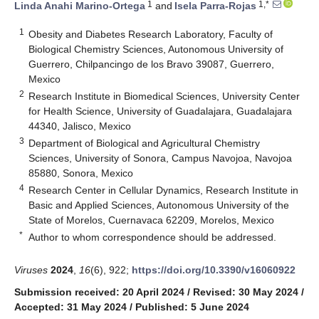
1
1,*
Linda Anahi Marino-Ortega
and
Isela Parra-Rojas
1
Obesity and Diabetes Research Laboratory, Faculty of
Biological Chemistry Sciences, Autonomous University of
Guerrero, Chilpancingo de los Bravo 39087, Guerrero,
Mexico
2
Research Institute in Biomedical Sciences, University Center
for Health Science, University of Guadalajara, Guadalajara
44340, Jalisco, Mexico
3
Department of Biological and Agricultural Chemistry
Sciences, University of Sonora, Campus Navojoa, Navojoa
85880, Sonora, Mexico
4
Research Center in Cellular Dynamics, Research Institute in
Basic and Applied Sciences, Autonomous University of the
State of Morelos, Cuernavaca 62209, Morelos, Mexico
*
Author to whom correspondence should be addressed.
Viruses
2024
,
16
(6), 922;
https://doi.org/10.3390/v16060922
Submission received: 20 April 2024
/
Revised: 30 May 2024
/
Accepted: 31 May 2024
/
Published: 5 June 2024