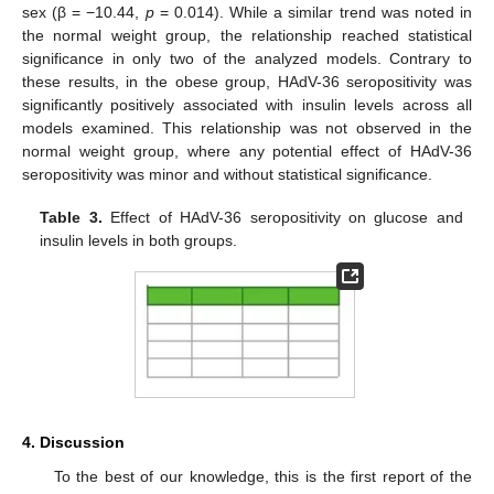
sex (β = −10.44,
p
= 0.014). While a similar trend was noted in
the normal weight group, the relationship reached statistical
significance in only two of the analyzed models. Contrary to
these results, in the obese group, HAdV-36 seropositivity was
significantly positively associated with insulin levels across all
models examined. This relationship was not observed in the
normal weight group, where any potential effect of HAdV-36
seropositivity was minor and without statistical significance.
Table 3.
Effect of HAdV-36 seropositivity on glucose and
insulin levels in both groups.
4. Discussion
To the best of our knowledge, this is the first report of the