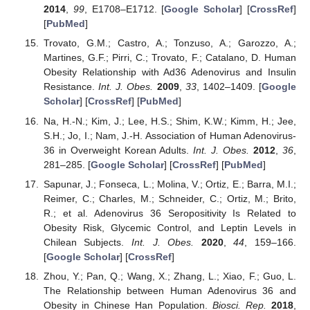
2014
,
99
, E1708–E1712. [
Google Scholar
] [
CrossRef
]
[
PubMed
]
Trovato, G.M.; Castro, A.; Tonzuso, A.; Garozzo, A.;
Martines, G.F.; Pirri, C.; Trovato, F.; Catalano, D. Human
Obesity Relationship with Ad36 Adenovirus and Insulin
Resistance.
Int. J. Obes.
2009
,
33
, 1402–1409. [
Google
Scholar
] [
CrossRef
] [
PubMed
]
Na, H.-N.; Kim, J.; Lee, H.S.; Shim, K.W.; Kimm, H.; Jee,
S.H.; Jo, I.; Nam, J.-H. Association of Human Adenovirus-
36 in Overweight Korean Adults.
Int. J. Obes.
2012
,
36
,
281–285. [
Google Scholar
] [
CrossRef
] [
PubMed
]
Sapunar, J.; Fonseca, L.; Molina, V.; Ortiz, E.; Barra, M.I.;
Reimer, C.; Charles, M.; Schneider, C.; Ortiz, M.; Brito,
R.; et al. Adenovirus 36 Seropositivity Is Related to
Obesity Risk, Glycemic Control, and Leptin Levels in
Chilean Subjects.
Int. J. Obes.
2020
,
44
, 159–166.
[
Google Scholar
] [
CrossRef
]
Zhou, Y.; Pan, Q.; Wang, X.; Zhang, L.; Xiao, F.; Guo, L.
The Relationship between Human Adenovirus 36 and
Obesity in Chinese Han Population.
Biosci. Rep.
2018
,