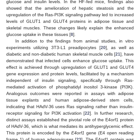
glucose and insulin levels. In the HF-fed mice, findings also
showed that the amelioration of hepatic steatosis and the
upregulation of the Ras-PI3K signaling pathway led to increased
levels of GLUT1 and GLUT4 proteins in adipose tissue and
skeletal muscles. These changes likely explain the enhanced
glucose uptake in these tissues [
8
].
In addition to the findings from animal studies, in vitro
experiments utilizing 3T3-L1 preadipocytes [
20
], as well as
diabetic and non-diabetic human skeletal muscle cells [
21
], have
demonstrated that infected cells enhance glucose uptake. This
effect is achieved through upregulation of GLUT1 and GLUT4
gene expression and protein levels, facilitated by a mechanism
independent of insulin signaling, specifically through Ras-
mediated activation of phosphatidyl inositol 3-kinase (PI3K).
Analogous outcomes were reported in assays with adipose
tissue explants and human adipose-derived stem cells,
indicating that HAdV-36 uses Ras signaling rather than insulin-
receptor signaling for PI3K activation [
22
]. In further research,
distinct assays established the pivotal role of the E4orf1 protein
of HAdV-36, which is what mediates its antihyperglycemic effect.
This protein is encoded by the
E4orf1
gene (E4 open reading
frame 1) of human adenoviruses [
23
]. The E4orf1 protein was