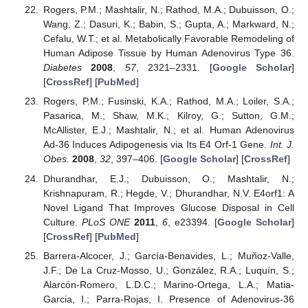
Rogers, P.M.; Mashtalir, N.; Rathod, M.A.; Dubuisson, O.;
Wang, Z.; Dasuri, K.; Babin, S.; Gupta, A.; Markward, N.;
Cefalu, W.T.; et al. Metabolically Favorable Remodeling of
Human Adipose Tissue by Human Adenovirus Type 36.
Diabetes
2008
,
57
, 2321–2331. [
Google Scholar
]
[
CrossRef
] [
PubMed
]
Rogers, P.M.; Fusinski, K.A.; Rathod, M.A.; Loiler, S.A.;
Pasarica, M.; Shaw, M.K.; Kilroy, G.; Sutton, G.M.;
McAllister, E.J.; Mashtalir, N.; et al. Human Adenovirus
Ad-36 Induces Adipogenesis via Its E4 Orf-1 Gene.
Int. J.
Obes.
2008
,
32
, 397–406. [
Google Scholar
] [
CrossRef
]
Dhurandhar, E.J.; Dubuisson, O.; Mashtalir, N.;
Krishnapuram, R.; Hegde, V.; Dhurandhar, N.V. E4orf1: A
Novel Ligand That Improves Glucose Disposal in Cell
Culture.
PLoS ONE
2011
,
6
, e23394. [
Google Scholar
]
[
CrossRef
] [
PubMed
]
Barrera-Alcocer, J.; García-Benavides, L.; Muñoz-Valle,
J.F.; De La Cruz-Mosso, U.; González, R.A.; Luquín, S.;
Alarcón-Romero, L.D.C.; Marino-Ortega, L.A.; Matia-
Garcia, I.; Parra-Rojas, I. Presence of Adenovirus-36