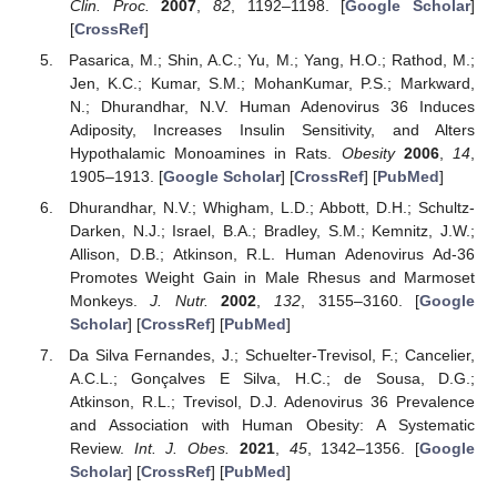
Clin. Proc.
2007
,
82
, 1192–1198. [
Google Scholar
]
[
CrossRef
]
Pasarica, M.; Shin, A.C.; Yu, M.; Yang, H.O.; Rathod, M.;
Jen, K.C.; Kumar, S.M.; MohanKumar, P.S.; Markward,
N.; Dhurandhar, N.V. Human Adenovirus 36 Induces
Adiposity, Increases Insulin Sensitivity, and Alters
Hypothalamic Monoamines in Rats.
Obesity
2006
,
14
,
1905–1913. [
Google Scholar
] [
CrossRef
] [
PubMed
]
Dhurandhar, N.V.; Whigham, L.D.; Abbott, D.H.; Schultz-
Darken, N.J.; Israel, B.A.; Bradley, S.M.; Kemnitz, J.W.;
Allison, D.B.; Atkinson, R.L. Human Adenovirus Ad-36
Promotes Weight Gain in Male Rhesus and Marmoset
Monkeys.
J. Nutr.
2002
,
132
, 3155–3160. [
Google
Scholar
] [
CrossRef
] [
PubMed
]
Da Silva Fernandes, J.; Schuelter-Trevisol, F.; Cancelier,
A.C.L.; Gonçalves E Silva, H.C.; de Sousa, D.G.;
Atkinson, R.L.; Trevisol, D.J. Adenovirus 36 Prevalence
and Association with Human Obesity: A Systematic
Review.
Int. J. Obes.
2021
,
45
, 1342–1356. [
Google
Scholar
] [
CrossRef
] [
PubMed
]