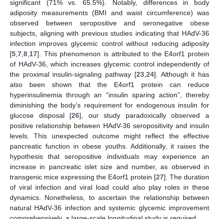
significant (71% vs. 65.5%). Notably, differences in body
adiposity measurements (BMI and waist circumference) was
observed between seropositive and seronegative obese
subjects, aligning with previous studies indicating that HAdV-36
infection improves glycemic control without reducing adiposity
[
5
,
7
,
8
,
17
]. This phenomenon is attributed to the E4orf1 protein
of HAdV-36, which increases glycemic control independently of
the proximal insulin-signaling pathway [
23
,
24
]. Although it has
also been shown that the E4orf1 protein can reduce
hyperinsulinemia through an “insulin sparing action”, thereby
diminishing the body’s requirement for endogenous insulin for
glucose disposal [
26
], our study paradoxically observed a
positive relationship between HAdV-36 seropositivity and insulin
levels. This unexpected outcome might reflect the effective
pancreatic function in obese youths. Additionally, it raises the
hypothesis that seropositive individuals may experience an
increase in pancreatic islet size and number, as observed in
transgenic mice expressing the E4orf1 protein [
27
]. The duration
of viral infection and viral load could also play roles in these
dynamics. Nonetheless, to ascertain the relationship between
natural HAdV-36 infection and systemic glycemic improvement
comprehensively, a large-scale longitudinal study is required.