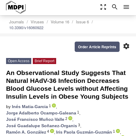
zoom_out_map
search
menu
Journals
Viruses
Volume 16
Issue 6
10.3390/v16060922
settings
Order Article Reprints
Open Access
Brief Report
An Observational Study Suggests That
Natural HAdV-36 Infection Decreases
Blood Glucose Levels without Affecting
Insulin Levels in Obese Young Subjects
1
by
Inés Matia-Garcia
,
1
Jorge Adalberto Ocampo-Galeana
,
2
José Francisco Muñoz-Valle
,
3
José Guadalupe Soñanez-Organis
,
4
1
Ramón A. González
,
Iris Paola Guzmán-Guzmán
,