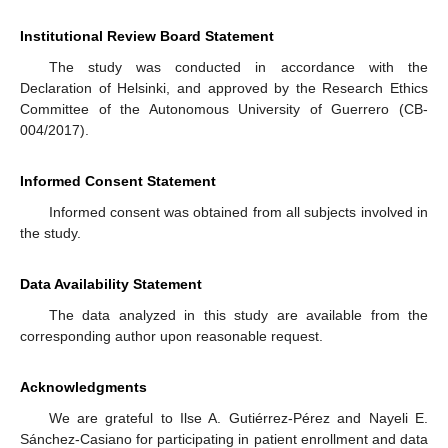
Institutional Review Board Statement
The study was conducted in accordance with the
Declaration of Helsinki, and approved by the Research Ethics
Committee of the Autonomous University of Guerrero (CB-
004/2017).
Informed Consent Statement
Informed consent was obtained from all subjects involved in
the study.
Data Availability Statement
The data analyzed in this study are available from the
corresponding author upon reasonable request.
Acknowledgments
We are grateful to Ilse A. Gutiérrez-Pérez and Nayeli E.
Sánchez-Casiano for participating in patient enrollment and data