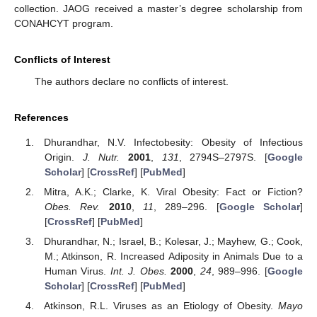
collection. JAOG received a master’s degree scholarship from
CONAHCYT program.
Conflicts of Interest
The authors declare no conflicts of interest.
References
Dhurandhar, N.V. Infectobesity: Obesity of Infectious
Origin.
J. Nutr.
2001
,
131
, 2794S–2797S. [
Google
Scholar
] [
CrossRef
] [
PubMed
]
Mitra, A.K.; Clarke, K. Viral Obesity: Fact or Fiction?
Obes. Rev.
2010
,
11
, 289–296. [
Google Scholar
]
[
CrossRef
] [
PubMed
]
Dhurandhar, N.; Israel, B.; Kolesar, J.; Mayhew, G.; Cook,
M.; Atkinson, R. Increased Adiposity in Animals Due to a
Human Virus.
Int. J. Obes.
2000
,
24
, 989–996. [
Google
Scholar
] [
CrossRef
] [
PubMed
]
Atkinson, R.L. Viruses as an Etiology of Obesity.
Mayo