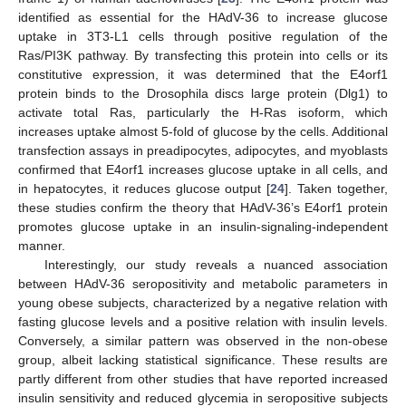
identified as essential for the HAdV-36 to increase glucose
uptake in 3T3-L1 cells through positive regulation of the
Ras/PI3K pathway. By transfecting this protein into cells or its
constitutive expression, it was determined that the E4orf1
protein binds to the Drosophila discs large protein (Dlg1) to
activate total Ras, particularly the H-Ras isoform, which
increases uptake almost 5-fold of glucose by the cells. Additional
transfection assays in preadipocytes, adipocytes, and myoblasts
confirmed that E4orf1 increases glucose uptake in all cells, and
in hepatocytes, it reduces glucose output [
24
]. Taken together,
these studies confirm the theory that HAdV-36’s E4orf1 protein
promotes glucose uptake in an insulin-signaling-independent
manner.
Interestingly, our study reveals a nuanced association
between HAdV-36 seropositivity and metabolic parameters in
young obese subjects, characterized by a negative relation with
fasting glucose levels and a positive relation with insulin levels.
Conversely, a similar pattern was observed in the non-obese
group, albeit lacking statistical significance. These results are
partly different from other studies that have reported increased
insulin sensitivity and reduced glycemia in seropositive subjects