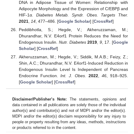
DNA in Adipose Tissue of Women: Relationship with
Adipocyte Morphology and the Expression of C/EBPβ and
HIF-1α.
Diabetes Metab. Syndr. Obes. Targets Ther.
2021
,
14
, 477–486. [
Google Scholar
] [
CrossRef
]
Peddibhotla, S.; Hegde, V.; Akheruzzaman, M.;
Dhurandhar, N.V. E4orf1 Protein Reduces the Need for
Endogenous Insulin.
Nutr. Diabetes
2019
,
9
, 17. [
Google
Scholar
] [
CrossRef
]
Akheruzzaman, M.; Hegde, V.; Siddik, M.A.B.; Feizy, Z.;
Shin, A.C.; Dhurandhar, N.V. E4orf1-Induced Reduction in
Endogenous Insulin Level Is Independent of Pancreas
Endocrine Function.
Int. J. Obes.
2022
,
46
, 918–925.
[
Google Scholar
] [
CrossRef
]
Disclaimer/Publisher’s Note:
The statements, opinions and
data contained in all publications are solely those of the individual
author(s) and contributor(s) and not of MDPI and/or the editor(s).
MDPI and/or the editor(s) disclaim responsibility for any injury to
people or property resulting from any ideas, methods, instructions
or products referred to in the content.