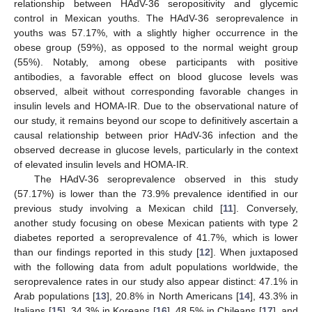
relationship between HAdV-36 seropositivity and glycemic
control in Mexican youths. The HAdV-36 seroprevalence in
youths was 57.17%, with a slightly higher occurrence in the
obese group (59%), as opposed to the normal weight group
(55%). Notably, among obese participants with positive
antibodies, a favorable effect on blood glucose levels was
observed, albeit without corresponding favorable changes in
insulin levels and HOMA-IR. Due to the observational nature of
our study, it remains beyond our scope to definitively ascertain a
causal relationship between prior HAdV-36 infection and the
observed decrease in glucose levels, particularly in the context
of elevated insulin levels and HOMA-IR.
The HAdV-36 seroprevalence observed in this study
(57.17%) is lower than the 73.9% prevalence identified in our
previous study involving a Mexican child [
11
]. Conversely,
another study focusing on obese Mexican patients with type 2
diabetes reported a seroprevalence of 41.7%, which is lower
than our findings reported in this study [
12
]. When juxtaposed
with the following data from adult populations worldwide, the
seroprevalence rates in our study also appear distinct: 47.1% in
Arab populations [
13
], 20.8% in North Americans [
14
], 43.3% in
Italians [
15
], 34.3% in Koreans [
16
], 48.5% in Chileans [
17
], and