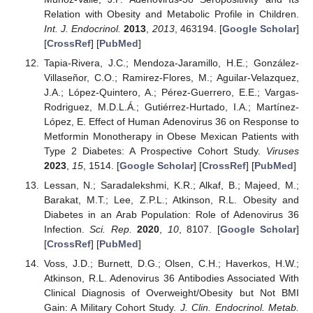
Relation with Obesity and Metabolic Profile in Children.
Int. J. Endocrinol.
2013
,
2013
, 463194. [
Google Scholar
]
[
CrossRef
] [
PubMed
]
Tapia-Rivera, J.C.; Mendoza-Jaramillo, H.E.; González-
Villaseñor, C.O.; Ramirez-Flores, M.; Aguilar-Velazquez,
J.A.; López-Quintero, A.; Pérez-Guerrero, E.E.; Vargas-
Rodriguez, M.D.L.Á.; Gutiérrez-Hurtado, I.A.; Martínez-
López, E. Effect of Human Adenovirus 36 on Response to
Metformin Monotherapy in Obese Mexican Patients with
Type 2 Diabetes: A Prospective Cohort Study.
Viruses
2023
,
15
, 1514. [
Google Scholar
] [
CrossRef
] [
PubMed
]
Lessan, N.; Saradalekshmi, K.R.; Alkaf, B.; Majeed, M.;
Barakat, M.T.; Lee, Z.P.L.; Atkinson, R.L. Obesity and
Diabetes in an Arab Population: Role of Adenovirus 36
Infection.
Sci. Rep.
2020
,
10
, 8107. [
Google Scholar
]
[
CrossRef
] [
PubMed
]
Voss, J.D.; Burnett, D.G.; Olsen, C.H.; Haverkos, H.W.;
Atkinson, R.L. Adenovirus 36 Antibodies Associated With
Clinical Diagnosis of Overweight/Obesity but Not BMI
Gain: A Military Cohort Study.
J. Clin. Endocrinol. Metab.