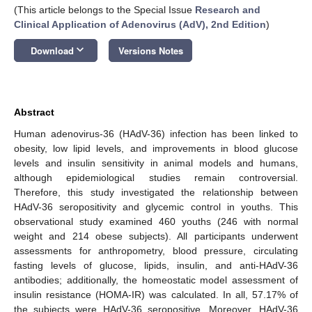
(This article belongs to the Special Issue
Research and
Clinical Application of Adenovirus (AdV), 2nd Edition
)
keyboard_arrow_down
Download
Versions Notes
Abstract
Human adenovirus-36 (HAdV-36) infection has been linked to
obesity, low lipid levels, and improvements in blood glucose
levels and insulin sensitivity in animal models and humans,
although epidemiological studies remain controversial.
Therefore, this study investigated the relationship between
HAdV-36 seropositivity and glycemic control in youths. This
observational study examined 460 youths (246 with normal
weight and 214 obese subjects). All participants underwent
assessments for anthropometry, blood pressure, circulating
fasting levels of glucose, lipids, insulin, and anti-HAdV-36
antibodies; additionally, the homeostatic model assessment of
insulin resistance (HOMA-IR) was calculated. In all, 57.17% of
the subjects were HAdV-36 seropositive. Moreover, HAdV-36