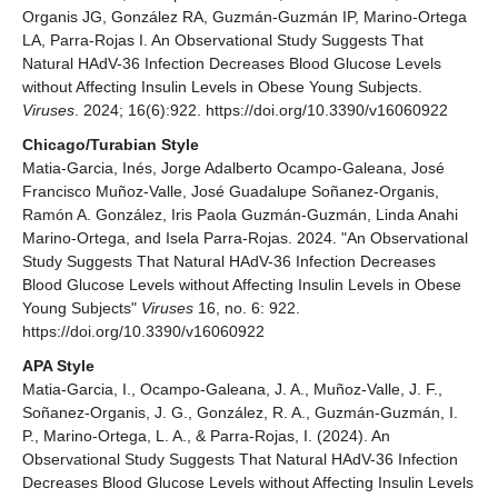
Organis JG, González RA, Guzmán-Guzmán IP, Marino-Ortega
LA, Parra-Rojas I. An Observational Study Suggests That
Natural HAdV-36 Infection Decreases Blood Glucose Levels
without Affecting Insulin Levels in Obese Young Subjects.
Viruses
. 2024; 16(6):922. https://doi.org/10.3390/v16060922
Chicago/Turabian Style
Matia-Garcia, Inés, Jorge Adalberto Ocampo-Galeana, José
Francisco Muñoz-Valle, José Guadalupe Soñanez-Organis,
Ramón A. González, Iris Paola Guzmán-Guzmán, Linda Anahi
Marino-Ortega, and Isela Parra-Rojas. 2024. "An Observational
Study Suggests That Natural HAdV-36 Infection Decreases
Blood Glucose Levels without Affecting Insulin Levels in Obese
Young Subjects"
Viruses
16, no. 6: 922.
https://doi.org/10.3390/v16060922
APA Style
Matia-Garcia, I., Ocampo-Galeana, J. A., Muñoz-Valle, J. F.,
Soñanez-Organis, J. G., González, R. A., Guzmán-Guzmán, I.
P., Marino-Ortega, L. A., & Parra-Rojas, I. (2024). An
Observational Study Suggests That Natural HAdV-36 Infection
Decreases Blood Glucose Levels without Affecting Insulin Levels