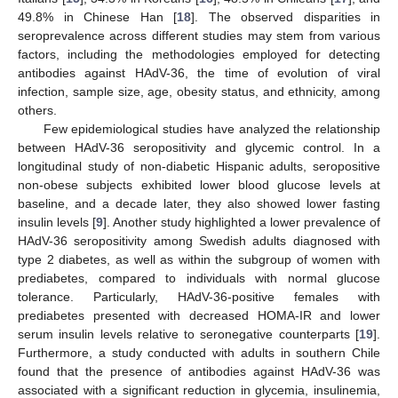
49.8% in Chinese Han [
18
]. The observed disparities in
seroprevalence across different studies may stem from various
factors, including the methodologies employed for detecting
antibodies against HAdV-36, the time of evolution of viral
infection, sample size, age, obesity status, and ethnicity, among
others.
Few epidemiological studies have analyzed the relationship
between HAdV-36 seropositivity and glycemic control. In a
longitudinal study of non-diabetic Hispanic adults, seropositive
non-obese subjects exhibited lower blood glucose levels at
baseline, and a decade later, they also showed lower fasting
insulin levels [
9
]. Another study highlighted a lower prevalence of
HAdV-36 seropositivity among Swedish adults diagnosed with
type 2 diabetes, as well as within the subgroup of women with
prediabetes, compared to individuals with normal glucose
tolerance. Particularly, HAdV-36-positive females with
prediabetes presented with decreased HOMA-IR and lower
serum insulin levels relative to seronegative counterparts [
19
].
Furthermore, a study conducted with adults in southern Chile
found that the presence of antibodies against HAdV-36 was
associated with a significant reduction in glycemia, insulinemia,