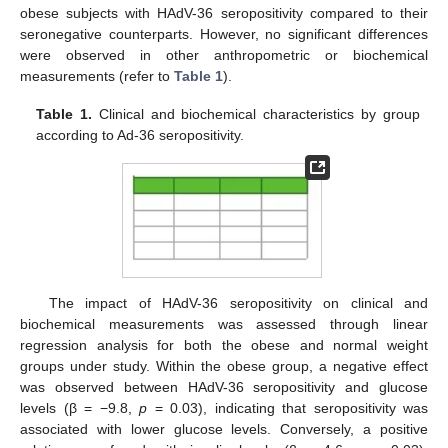
obese subjects with HAdV-36 seropositivity compared to their
seronegative counterparts. However, no significant differences
were observed in other anthropometric or biochemical
measurements (refer to
Table 1
).
Table 1.
Clinical and biochemical characteristics by group
13. May
14. May
15. May
16. May
17. May
18. May
19. May
20. May
21. May
23. May
24. May
25. May
26. May
27. May
28. May
29. May
30. May
31. May
2. Jun
3. Jun
4. Jun
5. Jun
6. Jun
7. Jun
8. Jun
9. Jun
10. Jun
12. Jun
13. Jun
14. Jun
15. Jun
16. Jun
17. Jun
18. Jun
19. Jun
20. Jun
22. Jun
23. Jun
24. Jun
25. Jun
26. Jun
27. Jun
28. Jun
29. Jun
30. Jun
2. Jul
3. Jul
4. Jul
5. Jul
6. Jul
7. Jul
8. Jul
9. Jul
10. Jul
12. Jul
13. Jul
14. Jul
15. Jul
16. Jul
17. Jul
18. Jul
19. Jul
20. Jul
22. Jul
23. Jul
24. Jul
25. Jul
26. Jul
27. Jul
28. Jul
29. Jul
30. Jul
1. Aug
2. Aug
3. Aug
4. Aug
5. Aug
6. Aug
7. Aug
8. Aug
9. Aug
according to Ad-36 seropositivity.
The impact of HAdV-36 seropositivity on clinical and
biochemical measurements was assessed through linear
regression analysis for both the obese and normal weight
groups under study. Within the obese group, a negative effect
was observed between HAdV-36 seropositivity and glucose
levels (β = −9.8,
p
= 0.03), indicating that seropositivity was
associated with lower glucose levels. Conversely, a positive