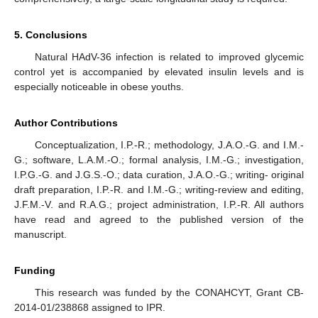
5. Conclusions
Natural HAdV-36 infection is related to improved glycemic
control yet is accompanied by elevated insulin levels and is
especially noticeable in obese youths.
Author Contributions
Conceptualization, I.P.-R.; methodology, J.A.O.-G. and I.M.-
G.; software, L.A.M.-O.; formal analysis, I.M.-G.; investigation,
I.P.G.-G. and J.G.S.-O.; data curation, J.A.O.-G.; writing- original
draft preparation, I.P.-R. and I.M.-G.; writing-review and editing,
J.F.M.-V. and R.A.G.; project administration, I.P.-R. All authors
have read and agreed to the published version of the
manuscript.
Funding
This research was funded by the CONAHCYT, Grant CB-
2014-01/238868 assigned to IPR.