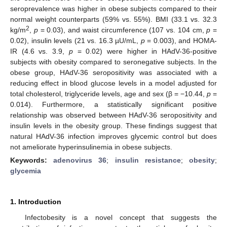
seroprevalence was higher in obese subjects compared to their
normal weight counterparts (59% vs. 55%). BMI (33.1 vs. 32.3
2
kg/m
,
p
= 0.03), and waist circumference (107 vs. 104 cm,
p
=
0.02), insulin levels (21 vs. 16.3 µU/mL,
p
= 0.003), and HOMA-
IR (4.6 vs. 3.9,
p
= 0.02) were higher in HAdV-36-positive
subjects with obesity compared to seronegative subjects. In the
obese group, HAdV-36 seropositivity was associated with a
reducing effect in blood glucose levels in a model adjusted for
total cholesterol, triglyceride levels, age and sex (β = −10.44,
p
=
0.014). Furthermore, a statistically significant positive
relationship was observed between HAdV-36 seropositivity and
insulin levels in the obesity group. These findings suggest that
natural HAdV-36 infection improves glycemic control but does
not ameliorate hyperinsulinemia in obese subjects.
Keywords:
adenovirus 36
;
insulin resistance
;
obesity
;
glycemia
1. Introduction
Infectobesity is a novel concept that suggests the