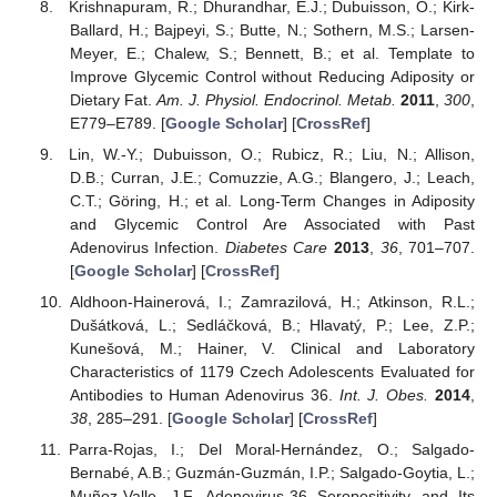
Krishnapuram, R.; Dhurandhar, E.J.; Dubuisson, O.; Kirk-
Ballard, H.; Bajpeyi, S.; Butte, N.; Sothern, M.S.; Larsen-
Meyer, E.; Chalew, S.; Bennett, B.; et al. Template to
Improve Glycemic Control without Reducing Adiposity or
Dietary Fat.
Am. J. Physiol. Endocrinol. Metab.
2011
,
300
,
E779–E789. [
Google Scholar
] [
CrossRef
]
Lin, W.-Y.; Dubuisson, O.; Rubicz, R.; Liu, N.; Allison,
D.B.; Curran, J.E.; Comuzzie, A.G.; Blangero, J.; Leach,
C.T.; Göring, H.; et al. Long-Term Changes in Adiposity
and Glycemic Control Are Associated with Past
Adenovirus Infection.
Diabetes Care
2013
,
36
, 701–707.
[
Google Scholar
] [
CrossRef
]
Aldhoon-Hainerová, I.; Zamrazilová, H.; Atkinson, R.L.;
Dušátková, L.; Sedláčková, B.; Hlavatý, P.; Lee, Z.P.;
Kunešová, M.; Hainer, V. Clinical and Laboratory
Characteristics of 1179 Czech Adolescents Evaluated for
Antibodies to Human Adenovirus 36.
Int. J. Obes.
2014
,
38
, 285–291. [
Google Scholar
] [
CrossRef
]
Parra-Rojas, I.; Del Moral-Hernández, O.; Salgado-
Bernabé, A.B.; Guzmán-Guzmán, I.P.; Salgado-Goytia, L.;
Muñoz-Valle, J.F. Adenovirus-36 Seropositivity and Its