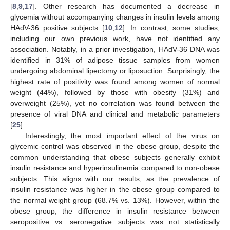
[
8
,
9
,
17
]. Other research has documented a decrease in
glycemia without accompanying changes in insulin levels among
HAdV-36 positive subjects [
10
,
12
]. In contrast, some studies,
including our own previous work, have not identified any
association. Notably, in a prior investigation, HAdV-36 DNA was
identified in 31% of adipose tissue samples from women
undergoing abdominal lipectomy or liposuction. Surprisingly, the
highest rate of positivity was found among women of normal
weight (44%), followed by those with obesity (31%) and
overweight (25%), yet no correlation was found between the
presence of viral DNA and clinical and metabolic parameters
[
25
].
Interestingly, the most important effect of the virus on
glycemic control was observed in the obese group, despite the
common understanding that obese subjects generally exhibit
insulin resistance and hyperinsulinemia compared to non-obese
subjects. This aligns with our results, as the prevalence of
insulin resistance was higher in the obese group compared to
the normal weight group (68.7% vs. 13%). However, within the
obese group, the difference in insulin resistance between
seropositive vs. seronegative subjects was not statistically