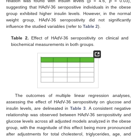
relation was found with insulin levels (β = 4.6,
p
= 0.03),
suggesting that HAdV-36 seropositive individuals in the obese
group exhibited higher insulin levels. However, in the normal
weight group, HAdV-36 seropositivity did not significantly
influence the studied variables (refer to
Table 2
).
Table 2.
Effect of HAdV-36 seropositivity on clinical and
biochemical measurements in both groups.
The outcomes of multiple linear regression analyses,
assessing the effect of HAdV-36 seropositivity on glucose and
insulin levels, are delineated in
Table 3
. A consistent negative
relationship was observed between HAdV-36 seropositivity and
glucose levels across all adjusted models analyzed in the obese
group, with the magnitude of this effect being more pronounced
after adjustments for total cholesterol, triglycerides, age, and