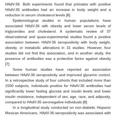
HAdV-36. Both experiments found that primates with positive
HAdV-36 antibodies had an increase in body weight and a
reduction in serum cholesterol levels [
6
].
Epidemiological studies in human populations have
associated HAdV-36 with obesity and lower serum levels of
triglycerides and cholesterol. A systematic review of 37
observational and quasi-experimental studies found a positive
association between HAdV-36 seropositivity with body weight,
obesity, or metabolic alterations in 31 studies. However, four
studies did not find this association, and in another study, the
presence of antibodies was a protective factor against obesity
[
7
].
Some human studies have reported an association
between HAdV-36 seropositivity and improved glycemic control.
In a retrospective study of four cohorts that included more than
1500 subjects, individuals positive for HAdV-36 antibodies had
significantly lower fasting glucose and insulin levels and lower
insulin resistance, independent of sex, age, race, and adiposity,
compared to HAdV-36 seronegative individuals [
8
].
In a longitudinal study conducted on non-diabetic Hispanic
Mexican Americans, HAdV-36 seropositivity was associated with