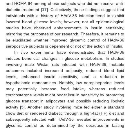
and HOMA-IR among obese subjects who did not receive anti-
diabetic treatment [
17
]. Collectively, these findings suggest that
individuals with a history of HAdV-36 infection tend to exhibit
lowered blood glucose levels; however, not all epidemiological
studies have observed enhancements in insulin sensitivity,
mirroring the outcomes of our research. Therefore, it remains to
be elucidated whether improved glycemic control of HAdV-36
seropositive subjects is dependent or not of the action of insulin.
In vivo experiments have demonstrated that HAdV-36
induces beneficial changes in glucose metabolism. In studies
involving male Wistar rats infected with HAdV-36, notable
outcomes included increased adiposity, reduced blood lipid
levels, enhanced insulin sensitivity, and a reduction in
hypothalamic monoamines. Notably, low norepinephrine levels
may potentially increase food intake, whereas reduced
corticosterone levels might boost insulin sensitivity by promoting
glucose transport in adipocytes and possibly reducing lipolytic
activity [
5
]. Another study involving mice fed either a standard
chow diet or rendered diabetic through a high-fat (HF) diet and
subsequently infected with HAdV-36 revealed improvements in
glycemic control as determined by the decrease in fasting