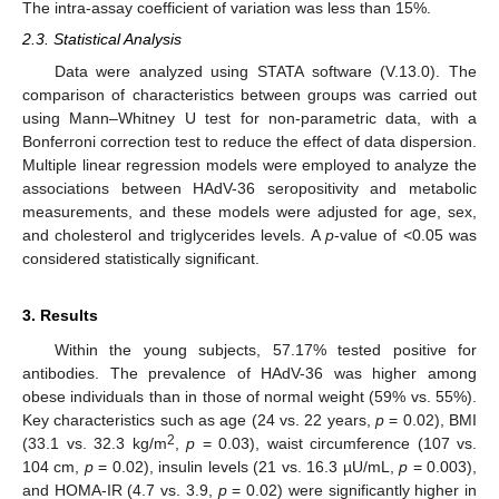
The intra-assay coefficient of variation was less than 15%.
2.3. Statistical Analysis
Data were analyzed using STATA software (V.13.0). The
comparison of characteristics between groups was carried out
using Mann–Whitney U test for non-parametric data, with a
Bonferroni correction test to reduce the effect of data dispersion.
Multiple linear regression models were employed to analyze the
associations between HAdV-36 seropositivity and metabolic
measurements, and these models were adjusted for age, sex,
and cholesterol and triglycerides levels. A
p
-value of <0.05 was
considered statistically significant.
3. Results
Within the young subjects, 57.17% tested positive for
antibodies. The prevalence of HAdV-36 was higher among
obese individuals than in those of normal weight (59% vs. 55%).
Key characteristics such as age (24 vs. 22 years,
p
= 0.02), BMI
2
(33.1 vs. 32.3 kg/m
,
p
= 0.03), waist circumference (107 vs.
104 cm,
p
= 0.02), insulin levels (21 vs. 16.3 µU/mL,
p
= 0.003),
and HOMA-IR (4.7 vs. 3.9,
p
= 0.02) were significantly higher in