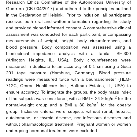
Research Ethics Committee of the Autonomous University of
Guerrero (CB-004/2017) and adhered to the principles outlined
in the Declaration of Helsinki. Prior to inclusion, all participants
received both oral and written information regarding the study
and provided signed informed consent. A comprehensive clinical
assessment was conducted for each participant, encompassing
measurements of weight, height, body circumferences, and
blood pressure. Body composition was assessed using a
bioelectrical impedance analysis with a Tanita TBF-300
(Arlington Heights, IL, USA). Body circumferences were
measured in duplicate to an accuracy of 0.1 cm using a Seca
201 tape measure (Hamburg, Germany). Blood pressure
readings were measured twice with a baumanometer (HEM-
712C, Omron Healthcare Inc., Hoffman Estates, IL, USA) to
ensure accuracy. To integrate the groups, the body mass index
2
of the subjects was considered, with a BMI ≤ 24.9 kg/m
for the
2
normal-weight group and a BMI ≥ 30 kg/m
for the obesity
group. Inclusion criteria were subjects without renal, hepatic,
autoimmune, or thyroid disease, nor infectious diseases and
without pharmacological treatment. Pregnant women or women
undergoing hormonal treatment were excluded.