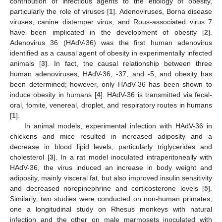
contribution of infectious agents to the etiology of obesity,
particularly the role of viruses [
1
]. Adenoviruses, Borna disease
viruses, canine distemper virus, and Rous-associated virus 7
have been implicated in the development of obesity [
2
].
Adenovirus 36 (HAdV-36) was the first human adenovirus
identified as a causal agent of obesity in experimentally infected
animals [
3
]. In fact, the causal relationship between three
human adenoviruses, HAdV-36, -37, and -5, and obesity has
been determined; however, only HAdV-36 has been shown to
induce obesity in humans [
4
]. HAdV-36 is transmitted via fecal-
oral, fomite, venereal, droplet, and respiratory routes in humans
[
1
].
In animal models, experimental infection with HAdV-36 in
chickens and mice resulted in increased adiposity and a
decrease in blood lipid levels, particularly triglycerides and
cholesterol [
3
]. In a rat model inoculated intraperitoneally with
HAdV-36, the virus induced an increase in body weight and
adiposity, mainly visceral fat, but also improved insulin sensitivity
and decreased norepinephrine and corticosterone levels [
5
].
Similarly, two studies were conducted on non-human primates,
one a longitudinal study on Rhesus monkeys with natural
infection and the other on male marmosets inoculated with