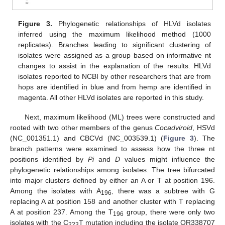
Figure 3.
Phylogenetic relationships of HLVd isolates
inferred using the maximum likelihood method (1000
replicates). Branches leading to significant clustering of
isolates were assigned as a group based on informative nt
changes to assist in the explanation of the results. HLVd
isolates reported to NCBI by other researchers that are from
hops are identified in blue and from hemp are identified in
magenta. All other HLVd isolates are reported in this study.
Next, maximum likelihood (ML) trees were constructed and
rooted with two other members of the genus
Cocadviroid
, HSVd
(NC_001351.1) and CBCVd (NC_003539.1) (
Figure 3
). The
branch patterns were examined to assess how the three nt
positions identified by
Pi
and
D
values might influence the
phylogenetic relationships among isolates. The tree bifurcated
into major clusters defined by either an A or T at position 196.
Among the isolates with A
, there was a subtree with G
196
replacing A at position 158 and another cluster with T replacing
A at position 237. Among the T
group, there were only two
196
isolates with the C
T mutation including the isolate OR338707
223