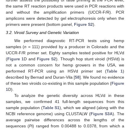
further assess the possibility of false priming at the PCR level,
the same RT reaction products were used in PCR reactions with
and without the amplification primers (UCCR-F/R). PCR
amplicons were detected by gel electrophoresis only when the
primers were present (bottom panel,
Figure S2
).
3.2. Viroid Survey and Genetic Variation
We performed diagnostic RT-PCR tests using hemp
samples (
n
= 111) provided by a producer in Colorado and the
UCCR-F/R primer set. Eighty samples tested positive for HLVd
(
Figure 1
D and
Figure S2
). Though hop stunt viroid (HSVd) is
not a common concern for hemp growers in the USA, we
performed RT-PCR using an HSVd primer set (
Table 1
)
described by Bernad and Duran-Vila [
58
]. We found no evidence
of these two viroids co-existing in this sample population (
Figure
1
D).
To analyze the genetic diversity across HLVd in these
samples, we confirmed 41 full-length sequences from this
sample population (
Table S1
), which we aligned (along with the
NCBI reference genome) using CLUSTALW (
Figure S3A
). The
average pairwise differences across the lengths of the
sequences (
Pi
) ranged from 0.00488 to 0.0378, from which a