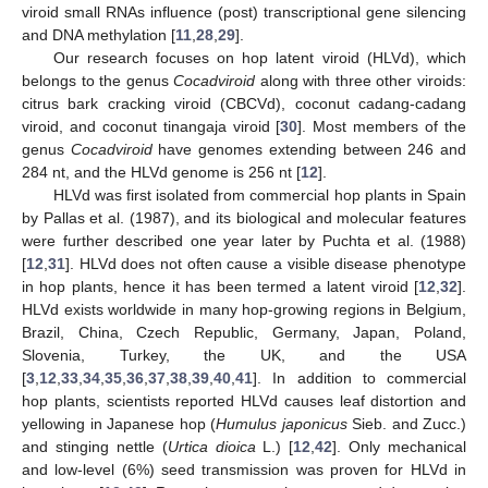
viroid small RNAs influence (post) transcriptional gene silencing
and DNA methylation [
11
,
28
,
29
].
Our research focuses on hop latent viroid (HLVd), which
belongs to the genus
Cocadviroid
along with three other viroids:
citrus bark cracking viroid (CBCVd), coconut cadang-cadang
viroid, and coconut tinangaja viroid [
30
]. Most members of the
genus
Cocadviroid
have genomes extending between 246 and
284 nt, and the HLVd genome is 256 nt [
12
].
HLVd was first isolated from commercial hop plants in Spain
by Pallas et al. (1987), and its biological and molecular features
were further described one year later by Puchta et al. (1988)
[
12
,
31
]. HLVd does not often cause a visible disease phenotype
in hop plants, hence it has been termed a latent viroid [
12
,
32
].
HLVd exists worldwide in many hop-growing regions in Belgium,
Brazil, China, Czech Republic, Germany, Japan, Poland,
Slovenia, Turkey, the UK, and the USA
[
3
,
12
,
33
,
34
,
35
,
36
,
37
,
38
,
39
,
40
,
41
]. In addition to commercial
hop plants, scientists reported HLVd causes leaf distortion and
yellowing in Japanese hop (
Humulus japonicus
Sieb. and Zucc.)
and stinging nettle (
Urtica dioica
L.) [
12
,
42
]. Only mechanical
and low-level (6%) seed transmission was proven for HLVd in