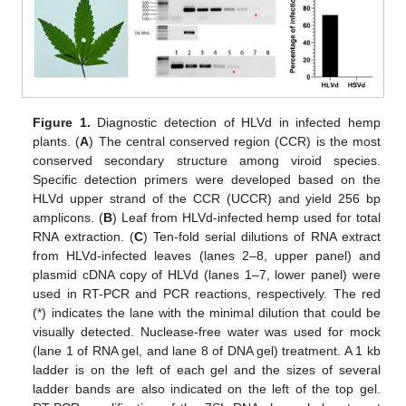
Figure 1.
Diagnostic detection of HLVd in infected hemp
plants. (
A
) The central conserved region (CCR) is the most
conserved secondary structure among viroid species.
Specific detection primers were developed based on the
HLVd upper strand of the CCR (UCCR) and yield 256 bp
amplicons. (
B
) Leaf from HLVd-infected hemp used for total
RNA extraction. (
C
) Ten-fold serial dilutions of RNA extract
from HLVd-infected leaves (lanes 2–8, upper panel) and
plasmid cDNA copy of HLVd (lanes 1–7, lower panel) were
used in RT-PCR and PCR reactions, respectively. The red
(*) indicates the lane with the minimal dilution that could be
visually detected. Nuclease-free water was used for mock
(lane 1 of RNA gel, and lane 8 of DNA gel) treatment. A 1 kb
ladder is on the left of each gel and the sizes of several
ladder bands are also indicated on the left of the top gel.