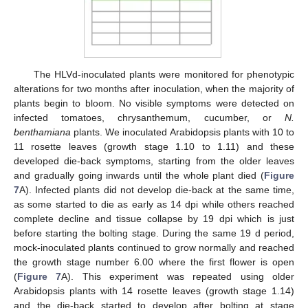
The HLVd-inoculated plants were monitored for phenotypic
alterations for two months after inoculation, when the majority of
plants begin to bloom. No visible symptoms were detected on
infected tomatoes, chrysanthemum, cucumber, or
N.
benthamiana
plants. We inoculated Arabidopsis plants with 10 to
11 rosette leaves (growth stage 1.10 to 1.11) and these
developed die-back symptoms, starting from the older leaves
and gradually going inwards until the whole plant died (
Figure
7
A). Infected plants did not develop die-back at the same time,
as some started to die as early as 14 dpi while others reached
complete decline and tissue collapse by 19 dpi which is just
before starting the bolting stage. During the same 19 d period,
mock-inoculated plants continued to grow normally and reached
the growth stage number 6.00 where the first flower is open
(
Figure 7
A). This experiment was repeated using older
Arabidopsis plants with 14 rosette leaves (growth stage 1.14)
and the die-back started to develop after bolting at stage