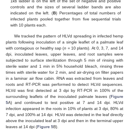
1kb ladder is on the left of the set of negative and positive
controls and the sizes of several ladder bands are also
indicated on the left. (
B
) Percentages of total numbers of
infected plants pooled together from five sequential trials
with 10 plants each.
We tracked the pattern of HLVd spreading in infected hemp
plants following inoculation of a single leaflet of a palmate leaf
with contagious or healthy sap (
n
= 10 plants). At 0, 3, 7, and 14
dpi, inoculated leaves, upper leaves, and root samples were
subjected to surface sterilization through 5 min of rinsing with
sterile water and 1 min in 5% household bleach, rinsing three
times with sterile water for 2 min, and air-drying on filter papers
in a laminar air flow cabin. RNA was extracted from leaves and
roots and RT-PCR was performed to detect HLVd sequences.
HLVd was first detected at 3 dpi by RT-PCR in 100% of the
surrounding leaflets of the inoculated palmate leaves (
Figure
5
A) and continued to test positive at 7 and 14 dpi. HLVd
infection appeared in the roots in 10% of plants at 3 dpi, 80% at
7 dpi, and 100% at 14 dpi. HLVd was detected in the leaf directly
above the inoculated leaf at 3 dpi and then in the terminal upper
leaves at 14 dpi (
Figure 5
B).