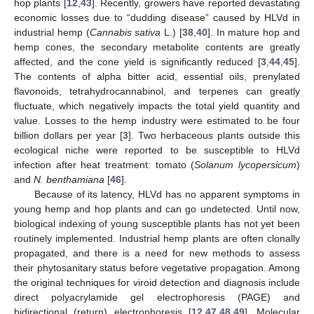
hop plants [
12
,
43
]. Recently, growers have reported devastating
economic losses due to “dudding disease” caused by HLVd in
industrial hemp (
Cannabis sativa
L.) [
38
,
40
]. In mature hop and
hemp cones, the secondary metabolite contents are greatly
affected, and the cone yield is significantly reduced [
3
,
44
,
45
].
The contents of alpha bitter acid, essential oils, prenylated
flavonoids, tetrahydrocannabinol, and terpenes can greatly
fluctuate, which negatively impacts the total yield quantity and
value. Losses to the hemp industry were estimated to be four
billion dollars per year [
3
]. Two herbaceous plants outside this
ecological niche were reported to be susceptible to HLVd
infection after heat treatment: tomato (
Solanum lycopersicum
)
and
N. benthamiana
[
46
].
Because of its latency, HLVd has no apparent symptoms in
young hemp and hop plants and can go undetected. Until now,
biological indexing of young susceptible plants has not yet been
routinely implemented. Industrial hemp plants are often clonally
propagated, and there is a need for new methods to assess
their phytosanitary status before vegetative propagation. Among
the original techniques for viroid detection and diagnosis include
direct polyacrylamide gel electrophoresis (PAGE) and
bidirectional (return) electrophoresis [
12
,
47
,
48
,
49
]. Molecular