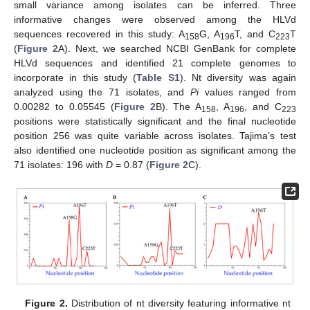
small variance among isolates can be inferred. Three
informative changes were observed among the HLVd
sequences recovered in this study: A
G, A
T, and C
T
158
196
223
(
Figure 2
A). Next, we searched NCBI GenBank for complete
HLVd sequences and identified 21 complete genomes to
incorporate in this study (
Table S1
). Nt diversity was again
analyzed using the 71 isolates, and
Pi
values ranged from
0.00282 to 0.05545 (
Figure 2
B). The A
, A
, and C
158
196
223
positions were statistically significant and the final nucleotide
position 256 was quite variable across isolates. Tajima’s test
also identified one nucleotide position as significant among the
71 isolates: 196 with
D
= 0.87 (
Figure 2
C).
Figure 2.
Distribution of nt diversity featuring informative nt