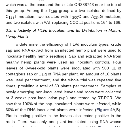
which was at the base and the isolate OR338743 near the top of
this group. Among the T
group are two isolates defined by
196
C
T mutation, two isolates with T
C and A
G mutation,
128
200
234
and two isolates with AAT replacing CCC at positions 164 to 166.
3.3. Infectivity of HLVd Inoculum and Its Distribution in Mature
Hemp Plants
To determine the efficiency of HLVd inoculum types, crude
sap and RNA extract from an infected hemp plant were used to
inoculate healthy hemp seedlings. Sap and extracted RNA from
healthy hemp plants were used as inoculum controls. Four
leaves of 8-week-old plants were inoculated with 500 µL of
contagious sap or 1 µg of RNA per plant. An amount of 10 plants
was used per treatment, and the whole trial was repeated five
times, providing a total of 50 plants per treatment. Samples of
newly emerging non-inoculated leaves and roots were collected
at 3 weeks post inoculation (wpi) and tested by RT-PCR. We
saw that 100% of the sap-inoculated plants were infected, while
60% of the RNA-inoculated plants were infected (
Figure 4
A,B).
Plants testing positive in the leaves also tested positive in the
roots. There was only one plant inoculated using RNA whose