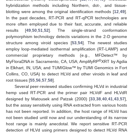
hybridization methods including Northern, dot-, and tissue-
blotting were among the original identification methods [
12
,
49
].
In the past decades, RT-PCR and RT-qPCR technologies are
more often employed due to their fast, accurate, and reliable
results [
49
,
50
,
51
,
52
]. The single-strand conformation
polymorphism technology detects variations in the 2-D genome
structure among viroid species [
53
,
54
]. The newest studies
employ loop-mediated isothermal amplification (RT-LAMP) and
commercial proprietary methods (e.g., MFDetect™ by
®
MyFloraDNA in Sacramento, CA, USA; AmplifyRP
XRT by Agdia
in Elkhart, IN, USA; and TUMIGlow™ by TUMI Genomics in Fort
Collins, CO, USA) to detect HLVd and other viroids in leaf and
root tissues [
55
,
56
,
57
,
58
].
Several peer-reviewed studies confirming HLVd in industrial
hemp used RT-PCR and the primer pair HLVdF and HLVdR
designed by Matousek and Patzak (2000) [
33
,
38
,
40
,
41
,
43
,
57
],
but the assay sensitivity using RNA extracted from various hosts
has not been reported. In addition, the host range of HLVd has
not been studied until now and our understanding of its narrow
host range is mainly anecdotal. We report sensitive RT-PCR
detection of HLVd using primers designed to detect HLVd RNA