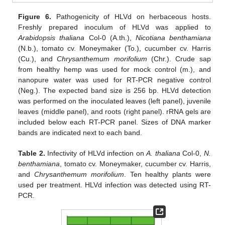
Figure 6.
Pathogenicity of HLVd on herbaceous hosts.
Freshly prepared inoculum of HLVd was applied to
Arabidopsis thaliana
Col-0 (A.th.),
Nicotiana benthamiana
(N.b.), tomato cv. Moneymaker (To.), cucumber cv. Harris
(Cu.), and
Chrysanthemum morifolium
(Chr.). Crude sap
from healthy hemp was used for mock control (m.), and
nanopure water was used for RT-PCR negative control
(Neg.). The expected band size is 256 bp. HLVd detection
was performed on the inoculated leaves (left panel), juvenile
leaves (middle panel), and roots (right panel). rRNA gels are
included below each RT-PCR panel. Sizes of DNA marker
bands are indicated next to each band.
Table 2.
Infectivity of HLVd infection on
A. thaliana
Col-0,
N.
benthamiana
, tomato cv. Moneymaker, cucumber cv. Harris,
and
Chrysanthemum morifolium
. Ten healthy plants were
used per treatment. HLVd infection was detected using RT-
PCR.