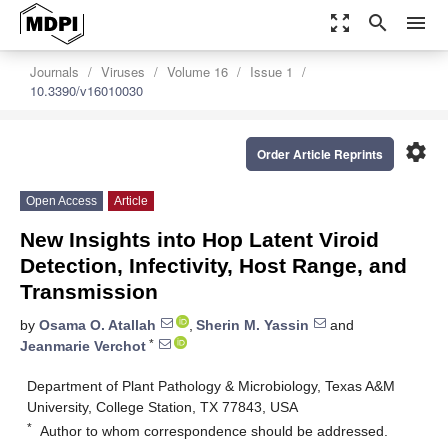
zoom_out_map
search
menu
Journals
Viruses
Volume 16
Issue 1
10.3390/v16010030
settings
Order Article Reprints
Open Access
Article
New Insights into Hop Latent Viroid
Detection, Infectivity, Host Range, and
Transmission
by
Osama O. Atallah
,
Sherin M. Yassin
and
*
Jeanmarie Verchot
Department of Plant Pathology & Microbiology, Texas A&M
University, College Station, TX 77843, USA
*
Author to whom correspondence should be addressed.