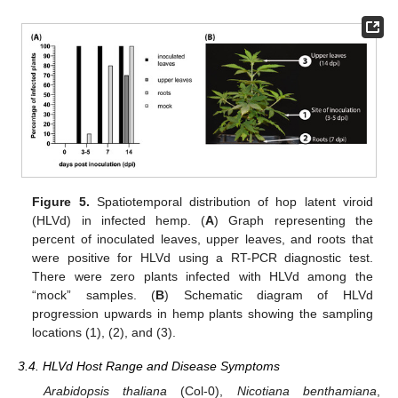
Figure 5.
Spatiotemporal distribution of hop latent viroid
(HLVd) in infected hemp. (
A
) Graph representing the
percent of inoculated leaves, upper leaves, and roots that
were positive for HLVd using a RT-PCR diagnostic test.
There were zero plants infected with HLVd among the
“mock” samples. (
B
) Schematic diagram of HLVd
progression upwards in hemp plants showing the sampling
locations (1), (2), and (3).
3.4. HLVd Host Range and Disease Symptoms
Arabidopsis thaliana
(Col-0),
Nicotiana benthamiana
,