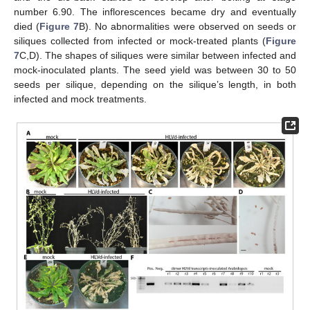
number 6.90. The inflorescences became dry and eventually
died (
Figure 7
B). No abnormalities were observed on seeds or
siliques collected from infected or mock-treated plants (
Figure
7
C,D). The shapes of siliques were similar between infected and
mock-inoculated plants. The seed yield was between 30 to 50
seeds per silique, depending on the silique’s length, in both
infected and mock treatments.