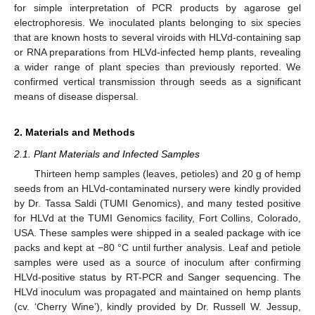
for simple interpretation of PCR products by agarose gel
electrophoresis. We inoculated plants belonging to six species
that are known hosts to several viroids with HLVd-containing sap
or RNA preparations from HLVd-infected hemp plants, revealing
a wider range of plant species than previously reported. We
confirmed vertical transmission through seeds as a significant
means of disease dispersal.
2. Materials and Methods
2.1. Plant Materials and Infected Samples
Thirteen hemp samples (leaves, petioles) and 20 g of hemp
seeds from an HLVd-contaminated nursery were kindly provided
by Dr. Tassa Saldi (TUMI Genomics), and many tested positive
for HLVd at the TUMI Genomics facility, Fort Collins, Colorado,
USA. These samples were shipped in a sealed package with ice
packs and kept at −80 °C until further analysis. Leaf and petiole
samples were used as a source of inoculum after confirming
HLVd-positive status by RT-PCR and Sanger sequencing. The
HLVd inoculum was propagated and maintained on hemp plants
(cv. ‘Cherry Wine’), kindly provided by Dr. Russell W. Jessup,