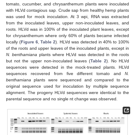
tomato, cucumber, and chrysanthemum plants were inoculated
with HLVd contagious sap. Crude sap from healthy hemp plants
was used for mock inoculation. At 3 wpi, RNA was extracted
from the inoculated leaves, upper non-inoculated leaves, and
roots. HLVd was in 100% of the inoculated plant leaves, except
for chrysanthemum where only 60% of plants became infected
locally (
Figure 6
,
Table 2
). HLVd was detected in 40% to 100%
of the roots and upper leaves of the inoculated plants, except in
N. benthamiana
plants where HLVd was detected in the roots
but not the upper non-inoculated leaves (
Table 2
). No HLVd
sequences were detected in the mock-treated plants. HLVd
sequences recovered from five different tomato and
N.
benthamiana
plants were sequenced and compared to the
original sequence used for inoculation by multiple sequence
alignment. The progeny HLVd sequences were identical to the
parental sequence and no single nt change was observed.