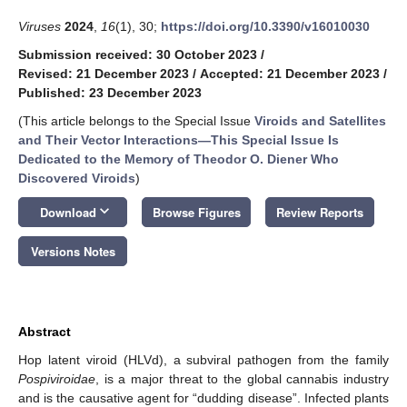
Viruses
2024
,
16
(1), 30;
https://doi.org/10.3390/v16010030
Submission received: 30 October 2023
/
Revised: 21 December 2023
/
Accepted: 21 December 2023
/
Published: 23 December 2023
(This article belongs to the Special Issue
Viroids and Satellites
and Their Vector Interactions—This Special Issue Is
Dedicated to the Memory of Theodor O. Diener Who
Discovered Viroids
)
keyboard_arrow_down
Download
Browse Figures
Review Reports
Versions Notes
Abstract
Hop latent viroid (HLVd), a subviral pathogen from the family
Pospiviroidae
, is a major threat to the global cannabis industry
and is the causative agent for “dudding disease”. Infected plants