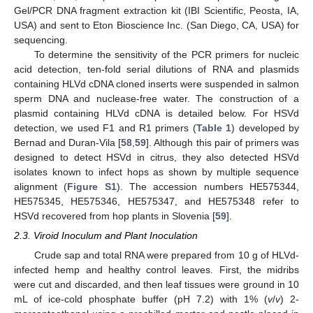
Gel/PCR DNA fragment extraction kit (IBI Scientific, Peosta, IA,
USA) and sent to Eton Bioscience Inc. (San Diego, CA, USA) for
sequencing.
To determine the sensitivity of the PCR primers for nucleic
acid detection, ten-fold serial dilutions of RNA and plasmids
containing HLVd cDNA cloned inserts were suspended in salmon
sperm DNA and nuclease-free water. The construction of a
plasmid containing HLVd cDNA is detailed below. For HSVd
detection, we used F1 and R1 primers (
Table 1
) developed by
Bernad and Duran-Vila [
58
,
59
]. Although this pair of primers was
designed to detect HSVd in citrus, they also detected HSVd
isolates known to infect hops as shown by multiple sequence
alignment (
Figure S1
). The accession numbers HE575344,
HE575345, HE575346, HE575347, and HE575348 refer to
HSVd recovered from hop plants in Slovenia [
59
].
2.3. Viroid Inoculum and Plant Inoculation
Crude sap and total RNA were prepared from 10 g of HLVd-
infected hemp and healthy control leaves. First, the midribs
were cut and discarded, and then leaf tissues were ground in 10
mL of ice-cold phosphate buffer (pH 7.2) with 1% (
v
/
v
) 2-