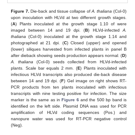
Figure 7.
Die-back and tissue collapse of
A. thaliana
(Col-0)
upon inoculation with HLVd at two different growth stages.
(
A
) Plants inoculated at the growth stage 1.10 of were
imaged between 14 and 19 dpi. (
B
) HLVd-infected
A.
thaliana
(Col-0) inoculated at the growth stage 1.14 and
photographed at 21 dpi. (
C
) Closed (upper) and opened
(lower) siliques harvested from infected plants in panel B
after dieback showing seeds production appears normal. (
D
)
A. thaliana
(Col-0) seeds collected from HLVd-infected
plants. Scale bar equals 2 mm. (
E
) Plants inoculated with
infectious HLVd transcripts also produced die-back disease
between 14 and 19 dpi. (
F
) Gel image on right shows RT-
PCR products from ten plants inoculated with infectious
transcripts with nine testing positive for infection. The size
marker is the same as in
Figure 6
and the 500 bp band is
identified on the left side. Plasmid DNA was used for PCR
amplification of HLVd coding sequences (Pos.) and
nanopure water was used for RT-PCR negative control
(Neg).