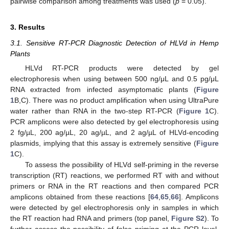
pairwise comparison among treatments was used (
p
= 0.05).
3. Results
3.1. Sensitive RT-PCR Diagnostic Detection of HLVd in Hemp
Plants
HLVd RT-PCR products were detected by gel
electrophoresis when using between 500 ng/μL and 0.5 pg/μL
RNA extracted from infected asymptomatic plants (
Figure
1
B,C). There was no product amplification when using UltraPure
water rather than RNA in the two-step RT-PCR (
Figure 1
C).
PCR amplicons were also detected by gel electrophoresis using
2 fg/µL, 200 ag/µL, 20 ag/µL, and 2 ag/µL of HLVd-encoding
plasmids, implying that this assay is extremely sensitive (
Figure
1
C).
To assess the possibility of HLVd self-priming in the reverse
transcription (RT) reactions, we performed RT with and without
primers or RNA in the RT reactions and then compared PCR
amplicons obtained from these reactions [
64
,
65
,
66
]. Amplicons
were detected by gel electrophoresis only in samples in which
the RT reaction had RNA and primers (top panel,
Figure S2
). To