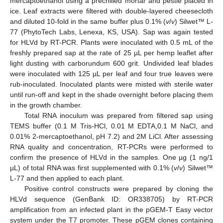
mercaptoethanol using a prechilled mortar and pestle placed in
ice. Leaf extracts were filtered with double-layered cheesecloth
and diluted 10-fold in the same buffer plus 0.1% (
v
/
v
) Silwet™ L-
77 (PhytoTech Labs, Lenexa, KS, USA). Sap was again tested
for HLVd by RT-PCR. Plants were inoculated with 0.5 mL of the
freshly prepared sap at the rate of 25 µL per hemp leaflet after
light dusting with carborundum 600 grit. Undivided leaf blades
were inoculated with 125 µL per leaf and four true leaves were
rub-inoculated. Inoculated plants were misted with sterile water
until run-off and kept in the shade overnight before placing them
in the growth chamber.
Total RNA inoculum was prepared from filtered sap using
TEMS buffer (0.1 M Tris-HCl, 0.01 M EDTA,0.1 M NaCl, and
0.01% 2-mercaptoethanol, pH 7.2) and 2M LiCl. After assessing
RNA quality and concentration, RT-PCRs were performed to
confirm the presence of HLVd in the samples. One µg (1 ng/1
µL) of total RNA was first supplemented with 0.1% (
v
/
v
) Silwet™
L-77 and then applied to each plant.
Positive control constructs were prepared by cloning the
HLVd sequence (GenBank ID: OR338705) by RT-PCR
amplification from an infected plant in the pGEM-T Easy vector
system under the T7 promoter. These pGEM clones containing