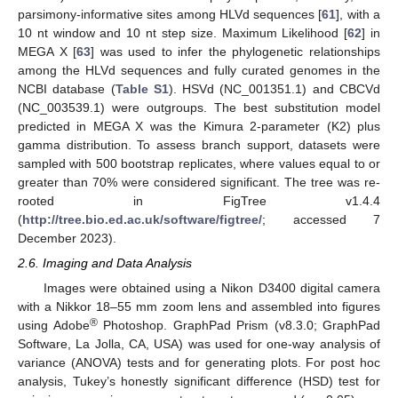
parsimony-informative sites among HLVd sequences [
61
], with a
10 nt window and 10 nt step size. Maximum Likelihood [
62
] in
MEGA X [
63
] was used to infer the phylogenetic relationships
among the HLVd sequences and fully curated genomes in the
NCBI database (
Table S1
). HSVd (NC_001351.1) and CBCVd
(NC_003539.1) were outgroups. The best substitution model
predicted in MEGA X was the Kimura 2-parameter (K2) plus
gamma distribution. To assess branch support, datasets were
sampled with 500 bootstrap replicates, where values equal to or
greater than 70% were considered significant. The tree was re-
rooted in FigTree v1.4.4
(
http://tree.bio.ed.ac.uk/software/figtree/
; accessed 7
December 2023).
2.6. Imaging and Data Analysis
Images were obtained using a Nikon D3400 digital camera
with a Nikkor 18–55 mm zoom lens and assembled into figures
®
using Adobe
Photoshop. GraphPad Prism (v8.3.0; GraphPad
Software, La Jolla, CA, USA) was used for one-way analysis of
variance (ANOVA) tests and for generating plots. For post hoc
analysis, Tukey’s honestly significant difference (HSD) test for