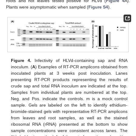
roots and not leaves tested positive for HLVd (
Figure 4
A).
Plants were asymptomatic when sampled (
Figure S4
).
Figure 4.
Infectivity of HLVd-containing sap and RNA
inoculum. (
A
) Examples of RT-PCR amplicons obtained from
inoculated plants at 3 weeks post inoculation. Lanes
presenting RT-PCR products representing the results of
crude sap and total RNA inoculum are indicated at the top.
Samples from individual plants are numbered at the top.
Neg. and Pos. indicate the controls. m is a mock control
sample. Gels are labeled on the left to identify ethidium-
bromide-stained gels with representative RT-PCR amplicons
from leaves and root samples, as well as the stained
ribosomal RNA (rRNA) presented at the bottom to show
sample concentrations were consistent across lanes. The