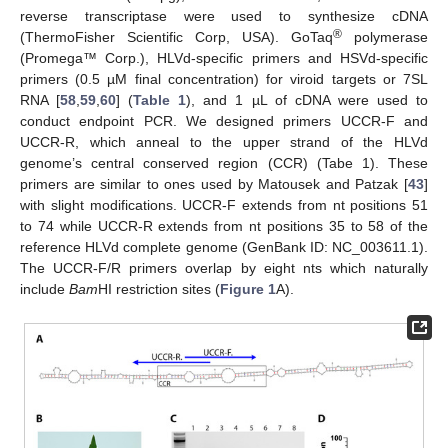
reverse transcriptase were used to synthesize cDNA
®
(ThermoFisher Scientific Corp, USA). GoTaq
polymerase
(Promega™ Corp.), HLVd-specific primers and HSVd-specific
primers (0.5 µM final concentration) for viroid targets or 7SL
RNA [
58
,
59
,
60
] (
Table 1
), and 1 µL of cDNA were used to
conduct endpoint PCR. We designed primers UCCR-F and
UCCR-R, which anneal to the upper strand of the HLVd
genome’s central conserved region (CCR) (Tabe 1). These
primers are similar to ones used by Matousek and Patzak [
43
]
with slight modifications. UCCR-F extends from nt positions 51
to 74 while UCCR-R extends from nt positions 35 to 58 of the
reference HLVd complete genome (GenBank ID: NC_003611.1).
The UCCR-F/R primers overlap by eight nts which naturally
include
Bam
HI restriction sites (
Figure 1
A).