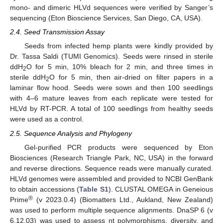
mono- and dimeric HLVd sequences were verified by Sanger’s
sequencing (Eton Bioscience Services, San Diego, CA, USA).
2.4. Seed Transmission Assay
Seeds from infected hemp plants were kindly provided by
Dr. Tassa Saldi (TUMI Genomics). Seeds were rinsed in sterile
ddH
O for 5 min, 10% bleach for 2 min, and three times in
2
sterile ddH
O for 5 min, then air-dried on filter papers in a
2
laminar flow hood. Seeds were sown and then 100 seedlings
with 4–6 mature leaves from each replicate were tested for
HLVd by RT-PCR. A total of 100 seedlings from healthy seeds
were used as a control.
2.5. Sequence Analysis and Phylogeny
Gel-purified PCR products were sequenced by Eton
Biosciences (Research Triangle Park, NC, USA) in the forward
and reverse directions. Sequence reads were manually curated.
HLVd genomes were assembled and provided to NCBI GenBank
to obtain accessions (
Table S1
). CLUSTAL OMEGA in Geneious
®
Prime
(v 2023.0.4) (Biomatters Ltd., Aukland, New Zealand)
was used to perform multiple sequence alignments. DnaSP 6 (v
6.12.03) was used to assess nt polymorphisms, diversity, and