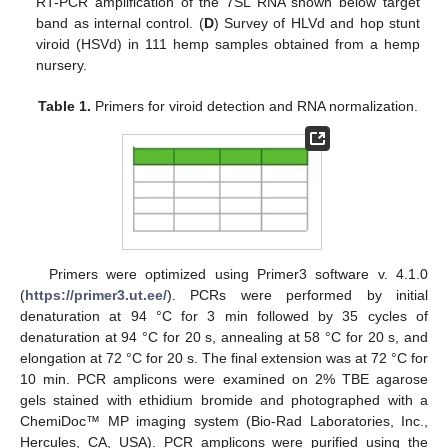
RT-PCR amplification of the 7SL RNA shown below target
band as internal control. (
D
) Survey of HLVd and hop stunt
viroid (HSVd) in 111 hemp samples obtained from a hemp
nursery.
Table 1.
Primers for viroid detection and RNA normalization.
Primers were optimized using Primer3 software v. 4.1.0
(
https://primer3.ut.ee/
). PCRs were performed by initial
denaturation at 94 °C for 3 min followed by 35 cycles of
denaturation at 94 °C for 20 s, annealing at 58 °C for 20 s, and
elongation at 72 °C for 20 s. The final extension was at 72 °C for
10 min. PCR amplicons were examined on 2% TBE agarose
gels stained with ethidium bromide and photographed with a
ChemiDoc™ MP imaging system (Bio-Rad Laboratories, Inc.,
Hercules, CA, USA). PCR amplicons were purified using the