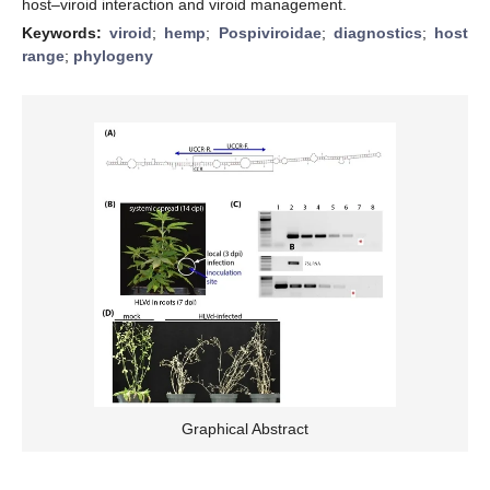
host–viroid interaction and viroid management.
Keywords:
viroid
;
hemp
;
Pospiviroidae
;
diagnostics
;
host
range
;
phylogeny
Graphical Abstract