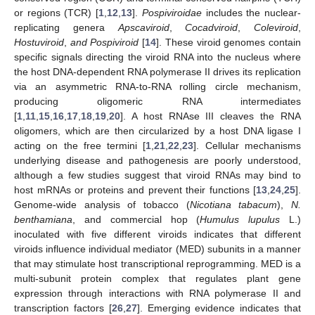
or regions (TCR) [
1
,
12
,
13
].
Pospiviroidae
includes the nuclear-
replicating genera
Apscaviroid
,
Cocadviroid
,
Coleviroid
,
Hostuviroid
,
and Pospiviroid
[
14
]. These viroid genomes contain
specific signals directing the viroid RNA into the nucleus where
the host DNA-dependent RNA polymerase II drives its replication
via an asymmetric RNA-to-RNA rolling circle mechanism,
producing oligomeric RNA intermediates
[
1
,
11
,
15
,
16
,
17
,
18
,
19
,
20
]. A host RNAse III cleaves the RNA
oligomers, which are then circularized by a host DNA ligase I
acting on the free termini [
1
,
21
,
22
,
23
]. Cellular mechanisms
underlying disease and pathogenesis are poorly understood,
although a few studies suggest that viroid RNAs may bind to
host mRNAs or proteins and prevent their functions [
13
,
24
,
25
].
Genome-wide analysis of tobacco (
Nicotiana tabacum
),
N.
benthamiana
, and commercial hop (
Humulus lupulus
L.)
inoculated with five different viroids indicates that different
viroids influence individual mediator (MED) subunits in a manner
that may stimulate host transcriptional reprogramming. MED is a
multi-subunit protein complex that regulates plant gene
expression through interactions with RNA polymerase II and
transcription factors [
26
,
27
]. Emerging evidence indicates that