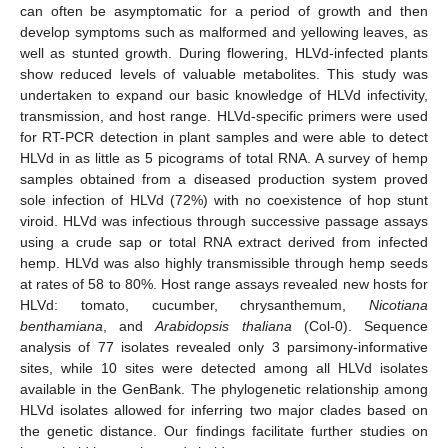
can often be asymptomatic for a period of growth and then
develop symptoms such as malformed and yellowing leaves, as
well as stunted growth. During flowering, HLVd-infected plants
show reduced levels of valuable metabolites. This study was
undertaken to expand our basic knowledge of HLVd infectivity,
transmission, and host range. HLVd-specific primers were used
for RT-PCR detection in plant samples and were able to detect
HLVd in as little as 5 picograms of total RNA. A survey of hemp
samples obtained from a diseased production system proved
sole infection of HLVd (72%) with no coexistence of hop stunt
viroid. HLVd was infectious through successive passage assays
using a crude sap or total RNA extract derived from infected
hemp. HLVd was also highly transmissible through hemp seeds
at rates of 58 to 80%. Host range assays revealed new hosts for
HLVd: tomato, cucumber, chrysanthemum,
Nicotiana
benthamiana
, and
Arabidopsis thaliana
(Col-0). Sequence
analysis of 77 isolates revealed only 3 parsimony-informative
sites, while 10 sites were detected among all HLVd isolates
available in the GenBank. The phylogenetic relationship among
HLVd isolates allowed for inferring two major clades based on
the genetic distance. Our findings facilitate further studies on