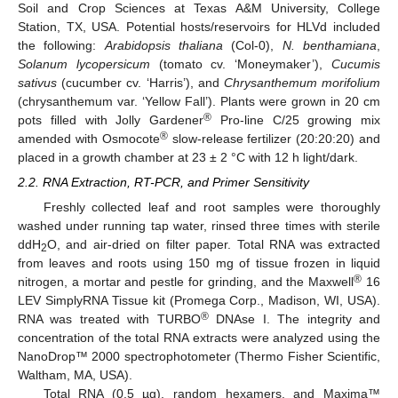
Soil and Crop Sciences at Texas A&M University, College
Station, TX, USA. Potential hosts/reservoirs for HLVd included
the following:
Arabidopsis thaliana
(Col-0),
N. benthamiana
,
Solanum lycopersicum
(tomato cv. ‘Moneymaker’),
Cucumis
sativus
(cucumber cv. ‘Harris’), and
Chrysanthemum morifolium
(chrysanthemum var. ‘Yellow Fall’). Plants were grown in 20 cm
®
pots filled with Jolly Gardener
Pro-line C/25 growing mix
®
amended with Osmocote
slow-release fertilizer (20:20:20) and
placed in a growth chamber at 23 ± 2 °C with 12 h light/dark.
2.2. RNA Extraction, RT-PCR, and Primer Sensitivity
Freshly collected leaf and root samples were thoroughly
washed under running tap water, rinsed three times with sterile
ddH
O, and air-dried on filter paper. Total RNA was extracted
2
from leaves and roots using 150 mg of tissue frozen in liquid
®
nitrogen, a mortar and pestle for grinding, and the Maxwell
16
LEV SimplyRNA Tissue kit (Promega Corp., Madison, WI, USA).
®
RNA was treated with TURBO
DNAse I. The integrity and
concentration of the total RNA extracts were analyzed using the
NanoDrop™ 2000 spectrophotometer (Thermo Fisher Scientific,
Waltham, MA, USA).
Total RNA (0.5 µg), random hexamers, and Maxima™