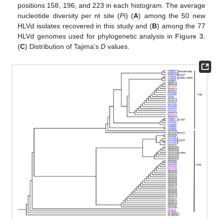
positions 158, 196, and 223 in each histogram. The average
nucleotide diversity per nt site (
Pi
) (
A
) among the 50 new
HLVd isolates recovered in this study and (
B
) among the 77
HLVd genomes used for phylogenetic analysis in
Figure 3
.
(
C
) Distribution of Tajima’s
D
values.