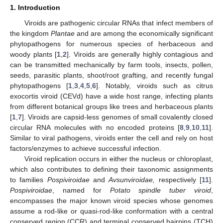
1. Introduction
Viroids are pathogenic circular RNAs that infect members of
the kingdom
Plantae
and are among the economically significant
phytopathogens for numerous species of herbaceous and
woody plants [
1
,
2
]. Viroids are generally highly contagious and
can be transmitted mechanically by farm tools, insects, pollen,
seeds, parasitic plants, shoot/root grafting, and recently fungal
phytopathogens [
1
,
3
,
4
,
5
,
6
]. Notably, viroids such as citrus
exocortis viroid (CEVd) have a wide host range, infecting plants
from different botanical groups like trees and herbaceous plants
[
1
,
7
]. Viroids are capsid-less genomes of small covalently closed
circular RNA molecules with no encoded proteins [
8
,
9
,
10
,
11
].
Similar to viral pathogens, viroids enter the cell and rely on host
factors/enzymes to achieve successful infection.
Viroid replication occurs in either the nucleus or chloroplast,
which also contributes to defining their taxonomic assignments
to families
Pospiviroidae
and
Avsunviroidae,
respectively [
11
].
Pospiviroidae
, named for
Potato spindle tuber viroid
,
encompasses the major known viroid species whose genomes
assume a rod-like or quasi-rod-like conformation with a central
conserved region (CCR) and terminal conserved hairpins (TCH)